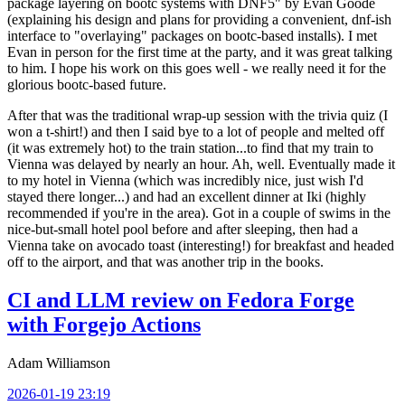
package layering on bootc systems with DNF5" by Evan Goode
(explaining his design and plans for providing a convenient, dnf-ish
interface to "overlaying" packages on bootc-based installs). I met
Evan in person for the first time at the party, and it was great talking
to him. I hope his work on this goes well - we really need it for the
glorious bootc-based future.
After that was the traditional wrap-up session with the trivia quiz (I
won a t-shirt!) and then I said bye to a lot of people and melted off
(it was extremely hot) to the train station...to find that my train to
Vienna was delayed by nearly an hour. Ah, well. Eventually made it
to my hotel in Vienna (which was incredibly nice, just wish I'd
stayed there longer...) and had an excellent dinner at Iki (highly
recommended if you're in the area). Got in a couple of swims in the
nice-but-small hotel pool before and after sleeping, then had a
Vienna take on avocado toast (interesting!) for breakfast and headed
off to the airport, and that was another trip in the books.
CI and LLM review on Fedora Forge
with Forgejo Actions
Adam Williamson
2026-01-19 23:19