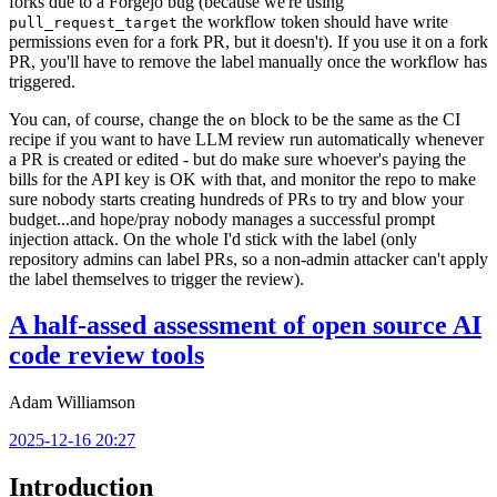
forks due to a Forgejo bug (because we're using
the workflow token should have write
pull_request_target
permissions even for a fork PR, but it doesn't). If you use it on a fork
PR, you'll have to remove the label manually once the workflow has
triggered.
You can, of course, change the
block to be the same as the CI
on
recipe if you want to have LLM review run automatically whenever
a PR is created or edited - but do make sure whoever's paying the
bills for the API key is OK with that, and monitor the repo to make
sure nobody starts creating hundreds of PRs to try and blow your
budget...and hope/pray nobody manages a successful prompt
injection attack. On the whole I'd stick with the label (only
repository admins can label PRs, so a non-admin attacker can't apply
the label themselves to trigger the review).
A half-assed assessment of open source AI
code review tools
Adam Williamson
2025-12-16 20:27
Introduction