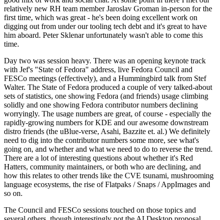
relatively new RH team member Jaroslav Groman in-person for the
first time, which was great - he's been doing excellent work on
digging out from under our tooling tech debt and it's great to have
him aboard. Peter Sklenar unfortunately wasn't able to come this
time.
Day two was session heavy. There was an opening keynote track
with Jef's "State of Fedora" address, live Fedora Council and
FESCo meetings (effectively), and a Hummingbird talk from Stef
Walter. The State of Fedora produced a couple of very talked-about
sets of statistics, one showing Fedora (and friends) usage climbing
solidly and one showing Fedora contributor numbers declining
worryingly. The usage numbers are great, of course - especially the
rapidly-growing numbers for KDE and our awesome downstream
distro friends (the uBlue-verse, Asahi, Bazzite et. al.) We definitely
need to dig into the contributor numbers some more, see what's
going on, and whether and what we need to do to reverse the trend.
There are a lot of interesting questions about whether it's Red
Hatters, community maintainers, or both who are declining, and
how this relates to other trends like the CVE tsunami, mushrooming
language ecosystems, the rise of Flatpaks / Snaps / AppImages and
so on.
The Council and FESCo sessions touched on those topics and
several others, though interestingly not the AI Desktop proposal