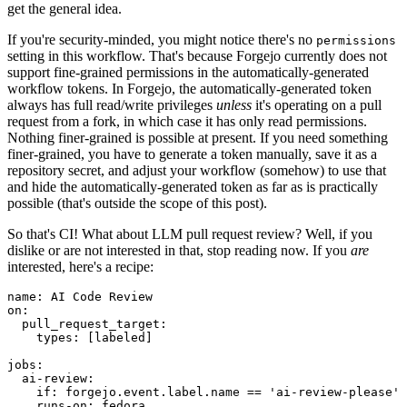
get the general idea.
If you're security-minded, you might notice there's no
permissions
setting in this workflow. That's because Forgejo currently does not
support fine-grained permissions in the automatically-generated
workflow tokens. In Forgejo, the automatically-generated token
always has full read/write privileges
unless
it's operating on a pull
request from a fork, in which case it has only read permissions.
Nothing finer-grained is possible at present. If you need something
finer-grained, you have to generate a token manually, save it as a
repository secret, and adjust your workflow (somehow) to use that
and hide the automatically-generated token as far as is practically
possible (that's outside the scope of this post).
So that's CI! What about LLM pull request review? Well, if you
dislike or are not interested in that, stop reading now. If you
are
interested, here's a recipe:
name
:
AI Code Review
on
:
pull_request_target
:
types
:
[
labeled
]
jobs
:
ai-review
:
if
:
forgejo.event.label.name == 'ai-review-please'
runs-on
:
fedora