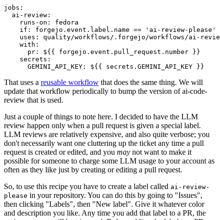
jobs
:
ai-review
:
runs-on
:
fedora
if
:
forgejo.event.label.name == 'ai-review-please'
uses
:
quality/workflows/.forgejo/workflows/ai-revie
with
:
pr
:
${{ forgejo.event.pull_request.number }}
secrets
:
GEMINI_API_KEY
:
${{ secrets.GEMINI_API_KEY }}
That uses a
reusable workflow
that does the same thing. We will
update that workflow periodically to bump the version of ai-code-
review that is used.
Just a couple of things to note here. I decided to have the LLM
review happen only when a pull request is given a special label.
LLM reviews are relatively expensive, and also quite verbose; you
don't necessarily want one cluttering up the ticket any time a pull
request is created or edited, and you
may
not want to make it
possible for someone to charge some LLM usage to your account as
often as they like just by creating or editing a pull request.
So, to use this recipe you have to create a label called
ai-review-
in your repository. You can do this by going to "Issues",
please
then clicking "Labels", then "New label". Give it whatever color
and description you like. Any time you add that label to a PR, the