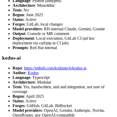
Language
: Python (untyped)
Architecture
: Monolithic
Tests
: No
Begun
: June 2025
Status
: Active
Forges
: GitLab, local changes
Model providers
: RH-internal Claude, Gemini, Granite
Output
: Console or MR comment
Deployment
: Local execution, GitLab CI (ad hoc
deployment via curl/pip in CI job)
Prompts
: Red Hat internal
kodus-ai
Repo
:
https://github.com/kodustech/kodus-ai
Author
:
Kodus
Language
: Typescript
Architecture
: Modular
Tests
: Yes, handwritten, unit and integration, not sure of
coverage
Begun
: April 2025
Status
: Active
Forges
: GitHub, GitLab, BitBucket
Model providers
: OpenAI, Gemini, Anthropic, Novita,
OpenRouter, any OpenAI-compatible