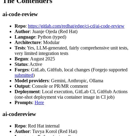
The Contenders
ai-code-review
Repo
:
https://gitlab.com/redhat/edge/ci-cd/ai-code-review
Author
: Juanje Ojeda (Red Hat)
Language
: Python (typed)
Architecture
: Modular
Tests
: Yes, LLM-generated, fairly comprehensive unit tests,
very limited integration tests
Begun
: August 2025
Status
: Active
Forges
: GitLab, GitHub, local changes (Forgejo supported
submitted
)
Model providers
: Gemini, Anthropic, Ollama
Output
: Console or PR/MR comment
Deployment
: Local execution, GitLab CI, GitHub Actions
(one-shot deployment via container image in CI job)
Prompts
:
Here
ai-codereview
Repo
: Red Hat internal
Author
: Tuvya Korol (Red Hat)