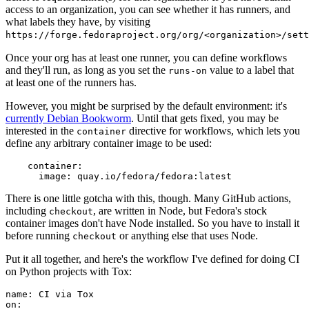
access to an organization, you can see whether it has runners, and
what labels they have, by visiting
https://forge.fedoraproject.org/org/<organization>/set
Once your org has at least one runner, you can define workflows
and they'll run, as long as you set the
value to a label that
runs-on
at least one of the runners has.
However, you might be surprised by the default environment: it's
currently Debian Bookworm
. Until that gets fixed, you may be
interested in the
directive for workflows, which lets you
container
define any arbitrary container image to be used:
container
:
image
:
quay.io/fedora/fedora:latest
There is one little gotcha with this, though. Many GitHub actions,
including
, are written in Node, but Fedora's stock
checkout
container images don't have Node installed. So you have to install it
before running
or anything else that uses Node.
checkout
Put it all together, and here's the workflow I've defined for doing CI
on Python projects with Tox:
name
:
CI via Tox
on
: