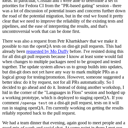
ideas. In particular, Cristian and I were able to determine a set of
priorities for Fedora CI from the "PR-based gating" session - there
was a lot of discussion of potential issues and concerns further down
the road of the potential migration, but in the end we found it pretty
clear that we need to improve the reliability of the existing tests and
pipelines, and the ease of interpreting the results, and that's
uncontroversial work that can be done first.
There was also a request from Petr Khartskhaev that we make it
possible to run the openQA tests on dist-git pull requests. This had
already been
requested by Mo Duffy
before. I've resisted doing this
for all dist-git pull requests because I know at least some would fail
when changes to multiple packages need to be grouped and tested
together. The update system allows us to group builds into updates,
but dist-git does not yet have any way to mark multiple PRs as a
logical group for testing/promotion. However, someone suggested a
better idea: do it by request, not for all PRs automatically. So I
decided to go ahead and do it. Instead of doing another workshop, I
hid in the corner of the "Languages in Floss" session and bodged up
a working prototype, which is deployed to staging openQA. If you
comment
on a dist-git pull request, tests on it will
/openqa test
run in staging openQA. I'm currently working on getting the results
reliably reported back to the pull request.
We had a team dinner that evening, again good to meet people and a
good mix of work and social chat. At some point in there I met our