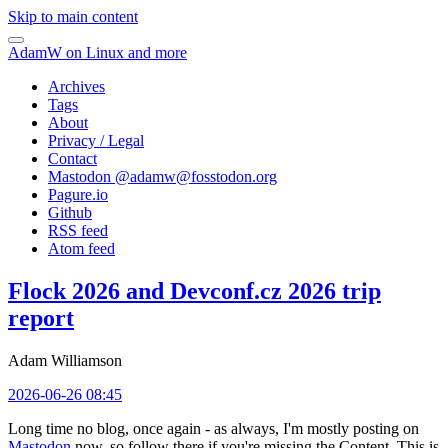
Skip to main content
AdamW on Linux and more
Archives
Tags
About
Privacy / Legal
Contact
Mastodon @
adamw@fosstodon.org
Pagure.io
Github
RSS feed
Atom feed
Flock 2026 and Devconf.cz 2026 trip
report
Adam Williamson
2026-06-26 08:45
Long time no blog, once again - as always, I'm mostly posting on
Mastodon
now, so follow there if you're missing the Content. This is