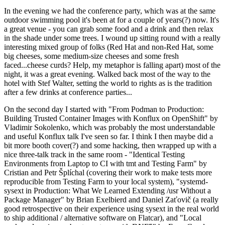
In the evening we had the conference party, which was at the same
outdoor swimming pool it's been at for a couple of years(?) now. It's
a great venue - you can grab some food and a drink and then relax
in the shade under some trees. I wound up sitting round with a really
interesting mixed group of folks (Red Hat and non-Red Hat, some
big cheeses, some medium-size cheeses and some fresh
faced...cheese curds? Help, my metaphor is falling apart) most of the
night, it was a great evening. Walked back most of the way to the
hotel with Stef Walter, setting the world to rights as is the tradition
after a few drinks at conference parties...
On the second day I started with "From Podman to Production:
Building Trusted Container Images with Konflux on OpenShift" by
Vladimir Sokolenko, which was probably the most understandable
and useful Konflux talk I've seen so far. I think I then maybe did a
bit more booth cover(?) and some hacking, then wrapped up with a
nice three-talk track in the same room - "Identical Testing
Environments from Laptop to CI with tmt and Testing Farm" by
Cristian and Petr Šplíchal (covering their work to make tests more
reproducible from Testing Farm to your local system), "systemd-
sysext in Production: What We Learned Extending /usr Without a
Package Manager" by Brian Exelbierd and Daniel Zaťovič (a really
good retrospective on their experience using sysext in the real world
to ship additional / alternative software on Flatcar), and "Local