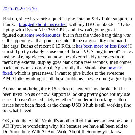
2025-05-20 16:50
First up, since it's short: a quick happy note on Strix Point support in
Linux. I
blogged about this earlier
, with my HP Omnibook 14 Ultra
laptop with Ryzen AI 9 365 CPU, and it wasn't going great. I
figured out
some workarounds
, but in fact the video hang thing
was
still happening at that point, despite all the cargo-cult-y command
line args. But as of recent 6.15 RCs, it
has been more or less fixed
! I
can still pretty reliably cause one of these "VCN ring timeout" issues
just by playing videos, but now the driver reliably recovers from
them; my external display goes blank for a few seconds, then comes
back and works as normal. Apparently that should also
now be
fixed
, which is great news. I want to give kudos to the awesome
AMD folks working on all these problems, they're doing a great job.
At one point during the 6.15 series suspend/resume broke, but it's
been fixed. So as of now, support is looking pretty good for my use
cases. I haven't tested lately whether Thunderbolt docking station
issues have been fixed, as the cheap USB 3 hub is still working fine
for what I need.
OK, onto the AI bit. Yeah, it's another Red Hat person posting about
AI! If you're wondering why: it's because we have all been told to
Do Something With AI And Write About It. So now you know.