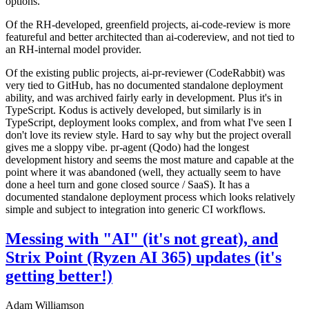
options.
Of the RH-developed, greenfield projects, ai-code-review is more
featureful and better architected than ai-codereview, and not tied to
an RH-internal model provider.
Of the existing public projects, ai-pr-reviewer (CodeRabbit) was
very tied to GitHub, has no documented standalone deployment
ability, and was archived fairly early in development. Plus it's in
TypeScript. Kodus is actively developed, but similarly is in
TypeScript, deployment looks complex, and from what I've seen I
don't love its review style. Hard to say why but the project overall
gives me a sloppy vibe. pr-agent (Qodo) had the longest
development history and seems the most mature and capable at the
point where it was abandoned (well, they actually seem to have
done a heel turn and gone closed source / SaaS). It has a
documented standalone deployment process which looks relatively
simple and subject to integration into generic CI workflows.
Messing with "AI" (it's not great), and
Strix Point (Ryzen AI 365) updates (it's
getting better!)
Adam Williamson