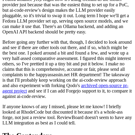
provider just because that was the easiest thing to set up for a PoC,
but ai-code-review's design makes the LLM provider easily
pluggable, so it's trivial to swap it out. Long term I hope we'll get a
Fedora LLM provider set up, serving open source models, and we
can make it use that. There's an Ollama backend, and adding an
OpenAI API backend should be pretty easy.
Before going any further with that, though, I decided to look around
and see if there are other tools out there, and if so, which might be
the best one. I poked around a bit and found a few, and wrote up a
very half-assed comparative assessment. I figured this might interest
others, so I've prettied it up a tiny bit and put it below. I make no
claims that this is comprehensive, accurate or fair, please send all
complaints to the happyassassin.net HR department! The takeaway
is that I'll probably keep working on the ai-code-review approach
and also experiment with forking Qodo's
archived open-source pr-
agent project
and see if I can add Forgejo support to it, to compare it
against ai-code-review.
If anyone knows of any I missed, please let me know! I briefly
looked at RhodeCode but discounted it because it's a whole-ass
forge, not just a review tool. ReviewBoard doesn't seem to have any
LLM integration as best as I could tell.