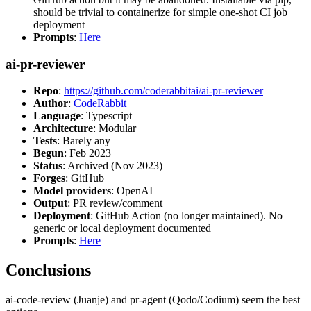
should be trivial to containerize for simple one-shot CI job
deployment
Prompts
:
Here
ai-pr-reviewer
Repo
:
https://github.com/coderabbitai/ai-pr-reviewer
Author
:
CodeRabbit
Language
: Typescript
Architecture
: Modular
Tests
: Barely any
Begun
: Feb 2023
Status
: Archived (Nov 2023)
Forges
: GitHub
Model providers
: OpenAI
Output
: PR review/comment
Deployment
: GitHub Action (no longer maintained). No
generic or local deployment documented
Prompts
:
Here
Conclusions
ai-code-review (Juanje) and pr-agent (Qodo/Codium) seem the best