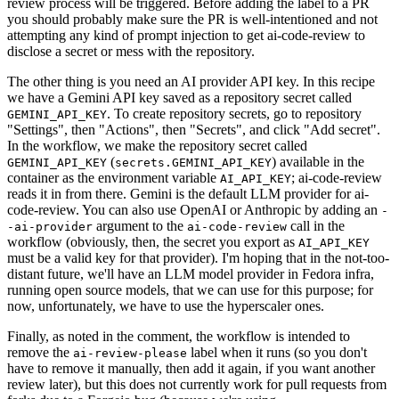
review process will be triggered. Before adding the label to a PR
you should probably make sure the PR is well-intentioned and not
attempting any kind of prompt injection to get ai-code-review to
disclose a secret or mess with the repository.
The other thing is you need an AI provider API key. In this recipe
we have a Gemini API key saved as a repository secret called
. To create repository secrets, go to repository
GEMINI_API_KEY
"Settings", then "Actions", then "Secrets", and click "Add secret".
In the workflow, we make the repository secret called
(
) available in the
GEMINI_API_KEY
secrets.GEMINI_API_KEY
container as the environment variable
; ai-code-review
AI_API_KEY
reads it in from there. Gemini is the default LLM provider for ai-
code-review. You can also use OpenAI or Anthropic by adding an
-
argument to the
call in the
-ai-provider
ai-code-review
workflow (obviously, then, the secret you export as
AI_API_KEY
must be a valid key for that provider). I'm hoping that in the not-too-
distant future, we'll have an LLM model provider in Fedora infra,
running open source models, that we can use for this purpose; for
now, unfortunately, we have to use the hyperscaler ones.
Finally, as noted in the comment, the workflow is intended to
remove the
label when it runs (so you don't
ai-review-please
have to remove it manually, then add it again, if you want another
review later), but this does not currently work for pull requests from