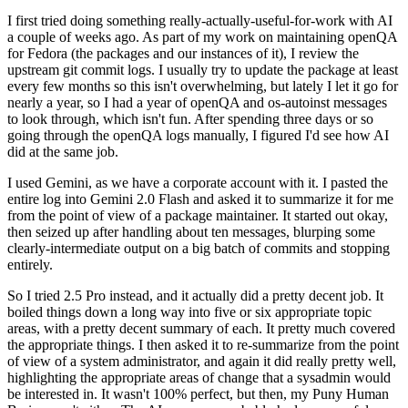
I first tried doing something really-actually-useful-for-work with AI
a couple of weeks ago. As part of my work on maintaining openQA
for Fedora (the packages and our instances of it), I review the
upstream git commit logs. I usually try to update the package at least
every few months so this isn't overwhelming, but lately I let it go for
nearly a year, so I had a year of openQA and os-autoinst messages
to look through, which isn't fun. After spending three days or so
going through the openQA logs manually, I figured I'd see how AI
did at the same job.
I used Gemini, as we have a corporate account with it. I pasted the
entire log into Gemini 2.0 Flash and asked it to summarize it for me
from the point of view of a package maintainer. It started out okay,
then seized up after handling about ten messages, blurping some
clearly-intermediate output on a big batch of commits and stopping
entirely.
So I tried 2.5 Pro instead, and it actually did a pretty decent job. It
boiled things down a long way into five or six appropriate topic
areas, with a pretty decent summary of each. It pretty much covered
the appropriate things. I then asked it to re-summarize from the point
of view of a system administrator, and again it did really pretty well,
highlighting the appropriate areas of change that a sysadmin would
be interested in. It wasn't 100% perfect, but then, my Puny Human