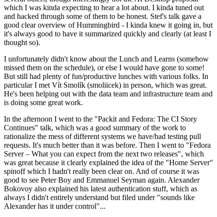
which I was kinda expecting to hear a lot about. I kinda tuned out
and hacked through some of them to be honest. Stef's talk gave a
good clear overview of Hummingbird - I kinda knew it going in, but
it's always good to have it summarized quickly and clearly (at least I
thought so).
I unfortunately didn't know about the Lunch and Learns (somehow
missed them on the schedule), or else I would have gone to some!
But still had plenty of fun/productive lunches with various folks. In
particular I met Vít Smolík (smoliicek) in person, which was great.
He's been helping out with the data team and infrastructure team and
is doing some great work.
In the afternoon I went to the "Packit and Fedora: The CI Story
Continues" talk, which was a good summary of the work to
rationalize the mess of different systems we have/had testing pull
requests. It's much better than it was before. Then I went to "Fedora
Server – What you can expect from the next two releases", which
was great because it clearly explained the idea of the "Home Server"
spinoff which I hadn't really been clear on. And of course it was
good to see Peter Boy and Emmanuel Seyman again. Alexander
Bokovoy also explained his latest authentication stuff, which as
always I didn't entirely understand but filed under "sounds like
Alexander has it under control"...