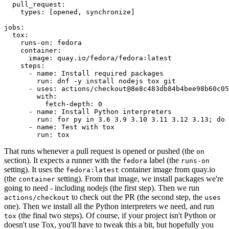
pull_request
:
types
:
[
opened
,
synchronize
]
jobs
:
tox
:
runs-on
:
fedora
container
:
image
:
quay.io/fedora/fedora:latest
steps
:
-
name
:
Install required packages
run
:
dnf -y install nodejs tox git
-
uses
:
actions/checkout@8e8c483db84b4bee98b60c05
with
:
fetch-depth
:
0
-
name
:
Install Python interpreters
run
:
for py in 3.6 3.9 3.10 3.11 3.12 3.13; do 
-
name
:
Test with tox
run
:
tox
That runs whenever a pull request is opened or pushed (the
on
section). It expects a runner with the
label (the
fedora
runs-on
setting). It uses the
container image from quay.io
fedora:latest
(the
setting). From that image, we install packages we're
container
going to need - including nodejs (the first step). Then we run
to check out the PR (the second step, the
actions/checkout
uses
one). Then we install all the Python interpreters we need, and run
(the final two steps). Of course, if your project isn't Python or
tox
doesn't use Tox, you'll have to tweak this a bit, but hopefully you