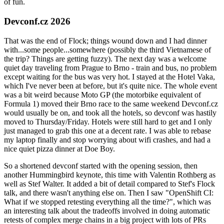
of fun.
Devconf.cz 2026
That was the end of Flock; things wound down and I had dinner
with...some people...somewhere (possibly the third Vietnamese of
the trip? Things are getting fuzzy). The next day was a welcome
quiet day traveling from Prague to Brno - train and bus, no problem
except waiting for the bus was very hot. I stayed at the Hotel Vaka,
which I've never been at before, but it's quite nice. The whole event
was a bit weird because Moto GP (the motorbike equivalent of
Formula 1) moved their Brno race to the same weekend Devconf.cz
would usually be on, and took all the hotels, so devconf was hastily
moved to Thursday/Friday. Hotels were still hard to get and I only
just managed to grab this one at a decent rate. I was able to rebase
my laptop finally and stop worrying about wifi crashes, and had a
nice quiet pizza dinner at Doe Boy.
So a shortened devconf started with the opening session, then
another Hummingbird keynote, this time with Valentin Rothberg as
well as Stef Walter. It added a bit of detail compared to Stef's Flock
talk, and there wasn't anything else on. Then I saw "OpenShift CI:
What if we stopped retesting everything all the time?", which was
an interesting talk about the tradeoffs involved in doing automatic
retests of complex merge chains in a big project with lots of PRs