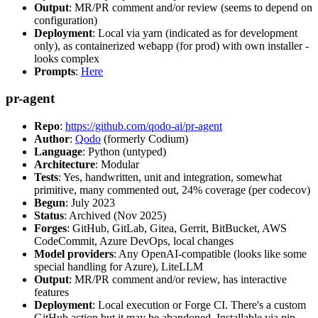
Output
: MR/PR comment and/or review (seems to depend on
configuration)
Deployment
: Local via yarn (indicated as for development
only), as containerized webapp (for prod) with own installer -
looks complex
Prompts
:
Here
pr-agent
Repo
:
https://github.com/qodo-ai/pr-agent
Author
:
Qodo
(formerly Codium)
Language
: Python (untyped)
Architecture
: Modular
Tests
: Yes, handwritten, unit and integration, somewhat
primitive, many commented out, 24% coverage (per codecov)
Begun
: July 2023
Status
: Archived (Nov 2025)
Forges
: GitHub, GitLab, Gitea, Gerrit, BitBucket, AWS
CodeCommit, Azure DevOps, local changes
Model providers
: Any OpenAI-compatible (looks like some
special handling for Azure), LiteLLM
Output
: MR/PR comment and/or review, has interactive
features
Deployment
: Local execution or Forge CI. There's a custom
GitHub action but it may be abandoned. Installable via pip,