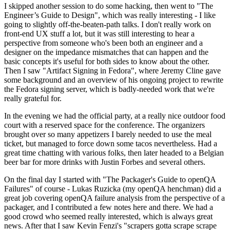
I skipped another session to do some hacking, then went to "The
Engineer’s Guide to Design", which was really interesting - I like
going to slightly off-the-beaten-path talks. I don't really work on
front-end UX stuff a lot, but it was still interesting to hear a
perspective from someone who's been both an engineer and a
designer on the impedance mismatches that can happen and the
basic concepts it's useful for both sides to know about the other.
Then I saw "Artifact Signing in Fedora", where Jeremy Cline gave
some background and an overview of his ongoing project to rewrite
the Fedora signing server, which is badly-needed work that we're
really grateful for.
In the evening we had the official party, at a really nice outdoor food
court with a reserved space for the conference. The organizers
brought over so many appetizers I barely needed to use the meal
ticket, but managed to force down some tacos nevertheless. Had a
great time chatting with various folks, then later headed to a Belgian
beer bar for more drinks with Justin Forbes and several others.
On the final day I started with "The Packager's Guide to openQA
Failures" of course - Lukas Ruzicka (my openQA henchman) did a
great job covering openQA failure analysis from the perspective of a
packager, and I contributed a few notes here and there. We had a
good crowd who seemed really interested, which is always great
news. After that I saw Kevin Fenzi's "scrapers gotta scrape scrape