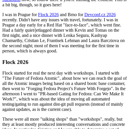
a bit big, though, so it goes here!
I was in Prague for
Flock 2026
and Brno for
Devconf.cz 2026
recently. Didn't have any issues with travel, fortunately. I was in
Prague a day early for a Red Hat "face-to-face", which went fine.
Had a fairly quiet/jetlagged dinner with Kevin and Tomas on the
first night, and a nice dinner with Lenka Segura, Kashyap
Chamarthy, Cristian Le, Frantisek Lehman and Laura Barcziova on
the second night; most of them I was meeting for the first time in
person, which is always good.
Flock 2026
Flock started for real the next day with workshops. I started with
"The Future of Fedora Atomic", about how we can reach the goal of
all the Atomic images being based on a shared bootc base container,
then went to "Forging Fedora Project’s Future With Forgejo". In the
afternoon I went to "PR-based Gating for Fedora: Can We Make It
Work?", which was about the idea of moving all automated
testing/gating to run against dist-git pull requests (instead of mainly
against updates, as is the current case).
These were all more "talking shops" than "workshops", really, but
they at least mostly produced interesting conversations and concrete