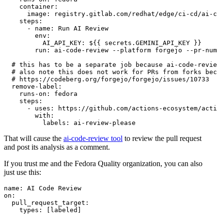
container
:
image
:
registry.gitlab.com/redhat/edge/ci-cd/ai-c
steps
:
-
name
:
Run AI Review
env
:
AI_API_KEY
:
${{ secrets.GEMINI_API_KEY }}
run
:
ai-code-review --platform forgejo --pr-num
# this has to be a separate job because ai-code-revie
# also note this does not work for PRs from forks bec
# https://codeberg.org/forgejo/forgejo/issues/10733
remove-label
:
runs-on
:
fedora
steps
:
-
uses
:
https://github.com/actions-ecosystem/acti
with
:
labels
:
ai-review-please
That will cause the
ai-code-review tool
to review the pull request
and post its analysis as a comment.
If you trust me and the Fedora Quality organization, you can also
just use this:
name
:
AI Code Review
on
:
pull_request_target
:
types
:
[
labeled
]