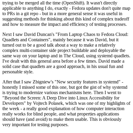
trying to be merged all the time (OpenShift). It wasn't directly
applicable to anything I do, exactly - Fedora updates don't quite map
to PRs in a git repo - but in a more general sense it was useful in
suggesting methods for thinking about this kind of complex tradeoff
and how to measure the impact and efficiency of testing processes.
Next I saw David Duncan's "From Laptop Chaos to Fedora Cloud:
Quadlets and Containers", mainly because it was David, but it
turned out to be a good talk about a way to make a relatively
complex multi-container side project buildable and deployable the
same way on your laptop and in The Cloud, using systemd quadlets.
I've dealt with this general area before a few times. David made a
solid case that quadlets are a good approach, in his usual fun and
personable style.
After that I saw Zbigniew's "New security features in systemd" -
honestly I missed some of this one, but got the gist of why systemd
is trying to modernize various mechanisms here. Then I went to
"Beyond the Screen: A Deep Dive into Linux Accessibility for
Developers" by Vojtech Polasek, which was one of my highlights of
the week - a really good explanation of how computer interaction
really works for blind people, and what properties applications
should have (and avoid) to make them usable. This is obviously
very important for testing purposes.