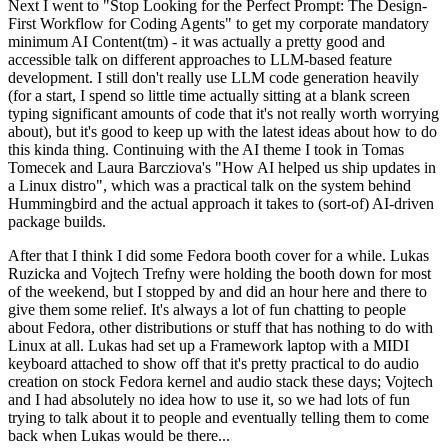
Next I went to "Stop Looking for the Perfect Prompt: The Design-
First Workflow for Coding Agents" to get my corporate mandatory
minimum AI Content(tm) - it was actually a pretty good and
accessible talk on different approaches to LLM-based feature
development. I still don't really use LLM code generation heavily
(for a start, I spend so little time actually sitting at a blank screen
typing significant amounts of code that it's not really worth worrying
about), but it's good to keep up with the latest ideas about how to do
this kinda thing. Continuing with the AI theme I took in Tomas
Tomecek and Laura Barcziova's "How AI helped us ship updates in
a Linux distro", which was a practical talk on the system behind
Hummingbird and the actual approach it takes to (sort-of) AI-driven
package builds.
After that I think I did some Fedora booth cover for a while. Lukas
Ruzicka and Vojtech Trefny were holding the booth down for most
of the weekend, but I stopped by and did an hour here and there to
give them some relief. It's always a lot of fun chatting to people
about Fedora, other distributions or stuff that has nothing to do with
Linux at all. Lukas had set up a Framework laptop with a MIDI
keyboard attached to show off that it's pretty practical to do audio
creation on stock Fedora kernel and audio stack these days; Vojtech
and I had absolutely no idea how to use it, so we had lots of fun
trying to talk about it to people and eventually telling them to come
back when Lukas would be there...