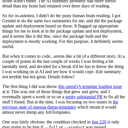
Brain wasn't either. The AI summary probably had more useful
detail than my brain had retained over three days of reading.
So for os-autoinst, I didn't do the puny human brain reading. I got
Gemini to do the same two summaries for me, and did the package
update and deployment based on those. It flagged up appropriate
things for me to look at in the package update and test deployment,
and it seems like it did fine, since the package built and the
deployment is mostly working. For this purpose, it definitely seems
useful.
But when it comes to code...seems like a bit of a different story. At a
couple of points in the last couple of weeks I was feeling a bit
mentally tired, and decided for a break it'd be fun to throw the thing
I was working on at AI and see how it would cope. tl;dr summary:
not terrible but not great. Details follow!
The first thing I did was throw
this openQA template loading issue
at it. This was one of those things that grew and grew, and I
eventually spent a week or so on a
pretty substantial PR
to fix all the
stuff I found. But at the time, I was focusing on two issues in
the
previous state of openqa-dump-templates
which meant it would
almost never dump any JobTemplates.
One was fairly obvious: the condition checked in
line 220
is only
ever going to be true if
or
was passed.
--full
--product