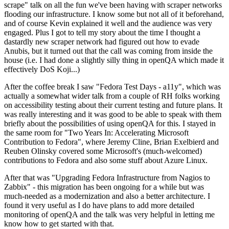
scrape" talk on all the fun we've been having with scraper networks
flooding our infrastructure. I know some but not all of it beforehand,
and of course Kevin explained it well and the audience was very
engaged. Plus I got to tell my story about the time I thought a
dastardly new scraper network had figured out how to evade
Anubis, but it turned out that the call was coming from inside the
house (i.e. I had done a slightly silly thing in openQA which made it
effectively DoS Koji...)
After the coffee break I saw "Fedora Test Days - a11y", which was
actually a somewhat wider talk from a couple of RH folks working
on accessibility testing about their current testing and future plans. It
was really interesting and it was good to be able to speak with them
briefly about the possibilities of using openQA for this. I stayed in
the same room for "Two Years In: Accelerating Microsoft
Contribution to Fedora", where Jeremy Cline, Brian Exelbierd and
Reuben Olinsky covered some Microsoft's (much-welcomed)
contributions to Fedora and also some stuff about Azure Linux.
After that was "Upgrading Fedora Infrastructure from Nagios to
Zabbix" - this migration has been ongoing for a while but was
much-needed as a modernization and also a better architecture. I
found it very useful as I do have plans to add more detailed
monitoring of openQA and the talk was very helpful in letting me
know how to get started with that.