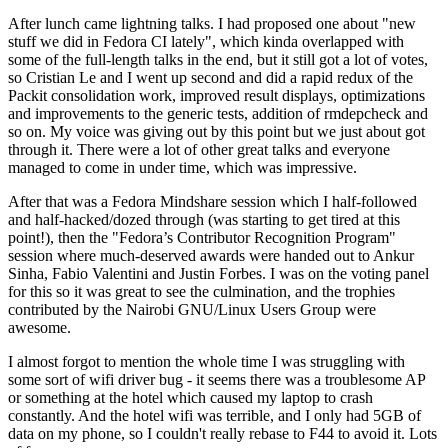
After lunch came lightning talks. I had proposed one about "new
stuff we did in Fedora CI lately", which kinda overlapped with
some of the full-length talks in the end, but it still got a lot of votes,
so Cristian Le and I went up second and did a rapid redux of the
Packit consolidation work, improved result displays, optimizations
and improvements to the generic tests, addition of rmdepcheck and
so on. My voice was giving out by this point but we just about got
through it. There were a lot of other great talks and everyone
managed to come in under time, which was impressive.
After that was a Fedora Mindshare session which I half-followed
and half-hacked/dozed through (was starting to get tired at this
point!), then the "Fedora’s Contributor Recognition Program"
session where much-deserved awards were handed out to Ankur
Sinha, Fabio Valentini and Justin Forbes. I was on the voting panel
for this so it was great to see the culmination, and the trophies
contributed by the Nairobi GNU/Linux Users Group were
awesome.
I almost forgot to mention the whole time I was struggling with
some sort of wifi driver bug - it seems there was a troublesome AP
or something at the hotel which caused my laptop to crash
constantly. And the hotel wifi was terrible, and I only had 5GB of
data on my phone, so I couldn't really rebase to F44 to avoid it. Lots