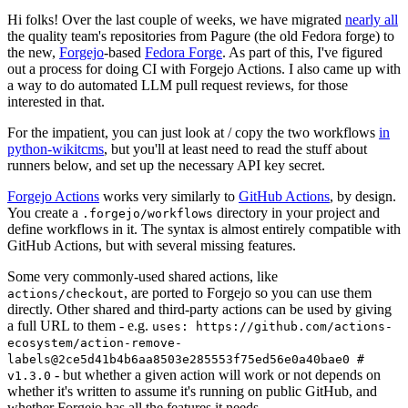
Hi folks! Over the last couple of weeks, we have migrated
nearly all
the quality team's repositories from Pagure (the old Fedora forge) to
the new,
Forgejo
-based
Fedora Forge
. As part of this, I've figured
out a process for doing CI with Forgejo Actions. I also came up with
a way to do automated LLM pull request reviews, for those
interested in that.
For the impatient, you can just look at / copy the two workflows
in
python-wikitcms
, but you'll at least need to read the stuff about
runners below, and set up the necessary API key secret.
Forgejo Actions
works very similarly to
GitHub Actions
, by design.
You create a
directory in your project and
.forgejo/workflows
define workflows in it. The syntax is almost entirely compatible with
GitHub Actions, but with several missing features.
Some very commonly-used shared actions, like
, are ported to Forgejo so you can use them
actions/checkout
directly. Other shared and third-party actions can be used by giving
a full URL to them - e.g.
uses: https://github.com/actions-
ecosystem/action-remove-
labels@2ce5d41b4b6aa8503e285553f75ed56e0a40bae0 #
- but whether a given action will work or not depends on
v1.3.0
whether it's written to assume it's running on public GitHub, and
whether Forgejo has all the features it needs.