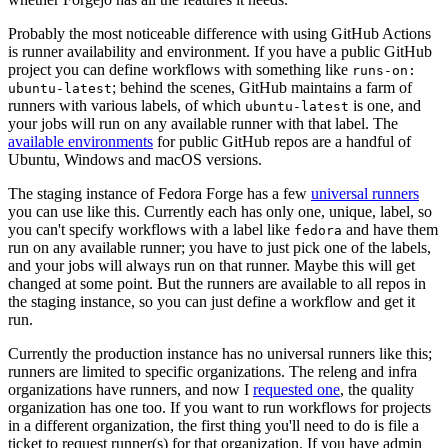
Probably the most noticeable difference with using GitHub Actions
is runner availability and environment. If you have a public GitHub
project you can define workflows with something like
runs-on:
; behind the scenes, GitHub maintains a farm of
ubuntu-latest
runners with various labels, of which
is one, and
ubuntu-latest
your jobs will run on any available runner with that label. The
available environments
for public GitHub repos are a handful of
Ubuntu, Windows and macOS versions.
The staging instance of Fedora Forge has a few
universal runners
you can use like this. Currently each has only one, unique, label, so
you can't specify workflows with a label like
and have them
fedora
run on any available runner; you have to just pick one of the labels,
and your jobs will always run on that runner. Maybe this will get
changed at some point. But the runners are available to all repos in
the staging instance, so you can just define a workflow and get it
run.
Currently the production instance has no universal runners like this;
runners are limited to specific organizations. The releng and infra
organizations have runners, and now I
requested one
, the quality
organization has one too. If you want to run workflows for projects
in a different organization, the first thing you'll need to do is file a
ticket to request runner(s) for that organization. If you have admin