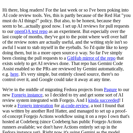
Hi there, blog readers! For the last week or so I've been poking into
AI code review tools. Yes, this is partly because of the Red Hat "you
must do AI things!" policy. But also, to be honest, because they
seem to be...actually good now. I set up AI reviews for pull requests
to our
openQA test repo
as an experiment. But especially over the
last couple of months, they've got to the point where well over half
of the review notes are actually useful, and the writing style isn't so
awful I want to stab myself in the eyeballs. So I'd quite like to keep
doing them, but in a more open source-y way. So far I've simply
been cloning the pull requests to a
GitHub mirror of the repo
that
exists solely to get AI reviews done. That repo has Gemini Code
Assist enabled so the PRs are reviewed by Gemini automatically,
e.g.
here
. It's very simple, but entirely closed source, there's no
control over it, and Google could take it away at any time.
We're in the middle of migrating Fedora projects from
Pagure
to our
new
Forgejo instance
, so I decided to try and get some sort of AI
review system integrated with Forgejo. And I
kinda succeeded
! I
wrote a
Forgejo integration
for
ai-code-review
, a tool I found that
was written by another Red Hatter, and managed to set up a proof-
of-concept Forgejo Actions workflow using it on a repo I own that's
hosted at Codeberg (since Codeberg has public Forgejo Actions
runners available; we don't have Actions entirely set up in the
Fedora instance yet). Right now it's using Gemini as the model