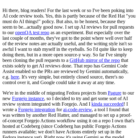
Hi there, blog readers! For the last week or so I've been poking into
AI code review tools. Yes, this is partly because of the Red Hat "you
must do AI things!" policy. But also, to be honest, because they
seem to be...actually good now. I set up AI reviews for pull requests
to our
openQA test repo
as an experiment. But especially over the
last couple of months, they've got to the point where well over half
of the review notes are actually useful, and the writing style isn't so
awful I want to stab myself in the eyeballs. So I'd quite like to keep
doing them, but in a more open source-y way. So far I've simply
been cloning the pull requests to a
GitHub mirror of the repo
that
exists solely to get AI reviews done. That repo has Gemini Code
Assist enabled so the PRs are reviewed by Gemini automatically,
e.g.
here
. It's very simple, but entirely closed source, there's no
control over it, and Google could take it away at any time.
We're in the middle of migrating Fedora projects from
Pagure
to our
new
Forgejo instance
, so I decided to try and get some sort of AI
review system integrated with Forgejo. And I
kinda succeeded
! I
wrote a
Forgejo integration
for
ai-code-review
, a tool I found that
was written by another Red Hatter, and managed to set up a proof-
of-concept Forgejo Actions workflow using it on a repo I own that's
hosted at Codeberg (since Codeberg has public Forgejo Actions
runners available; we don't have Actions entirely set up in the
Fedora instance yet). Right now it's using Gemini as the model