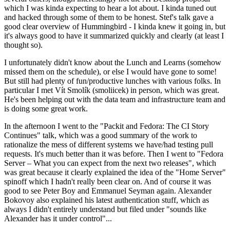
which I was kinda expecting to hear a lot about. I kinda tuned out
and hacked through some of them to be honest. Stef's talk gave a
good clear overview of Hummingbird - I kinda knew it going in, but
it's always good to have it summarized quickly and clearly (at least I
thought so).
I unfortunately didn't know about the Lunch and Learns (somehow
missed them on the schedule), or else I would have gone to some!
But still had plenty of fun/productive lunches with various folks. In
particular I met Vít Smolík (smoliicek) in person, which was great.
He's been helping out with the data team and infrastructure team and
is doing some great work.
In the afternoon I went to the "Packit and Fedora: The CI Story
Continues" talk, which was a good summary of the work to
rationalize the mess of different systems we have/had testing pull
requests. It's much better than it was before. Then I went to "Fedora
Server – What you can expect from the next two releases", which
was great because it clearly explained the idea of the "Home Server"
spinoff which I hadn't really been clear on. And of course it was
good to see Peter Boy and Emmanuel Seyman again. Alexander
Bokovoy also explained his latest authentication stuff, which as
always I didn't entirely understand but filed under "sounds like
Alexander has it under control"...