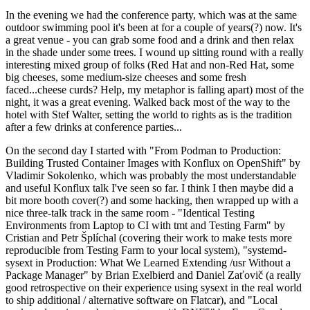
In the evening we had the conference party, which was at the same
outdoor swimming pool it's been at for a couple of years(?) now. It's
a great venue - you can grab some food and a drink and then relax
in the shade under some trees. I wound up sitting round with a really
interesting mixed group of folks (Red Hat and non-Red Hat, some
big cheeses, some medium-size cheeses and some fresh
faced...cheese curds? Help, my metaphor is falling apart) most of the
night, it was a great evening. Walked back most of the way to the
hotel with Stef Walter, setting the world to rights as is the tradition
after a few drinks at conference parties...
On the second day I started with "From Podman to Production:
Building Trusted Container Images with Konflux on OpenShift" by
Vladimir Sokolenko, which was probably the most understandable
and useful Konflux talk I've seen so far. I think I then maybe did a
bit more booth cover(?) and some hacking, then wrapped up with a
nice three-talk track in the same room - "Identical Testing
Environments from Laptop to CI with tmt and Testing Farm" by
Cristian and Petr Šplíchal (covering their work to make tests more
reproducible from Testing Farm to your local system), "systemd-
sysext in Production: What We Learned Extending /usr Without a
Package Manager" by Brian Exelbierd and Daniel Zaťovič (a really
good retrospective on their experience using sysext in the real world
to ship additional / alternative software on Flatcar), and "Local