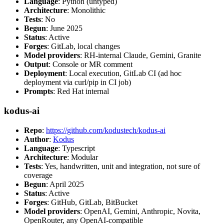
Language
: Python (untyped)
Architecture
: Monolithic
Tests
: No
Begun
: June 2025
Status
: Active
Forges
: GitLab, local changes
Model providers
: RH-internal Claude, Gemini, Granite
Output
: Console or MR comment
Deployment
: Local execution, GitLab CI (ad hoc
deployment via curl/pip in CI job)
Prompts
: Red Hat internal
kodus-ai
Repo
:
https://github.com/kodustech/kodus-ai
Author
:
Kodus
Language
: Typescript
Architecture
: Modular
Tests
: Yes, handwritten, unit and integration, not sure of
coverage
Begun
: April 2025
Status
: Active
Forges
: GitHub, GitLab, BitBucket
Model providers
: OpenAI, Gemini, Anthropic, Novita,
OpenRouter, any OpenAI-compatible