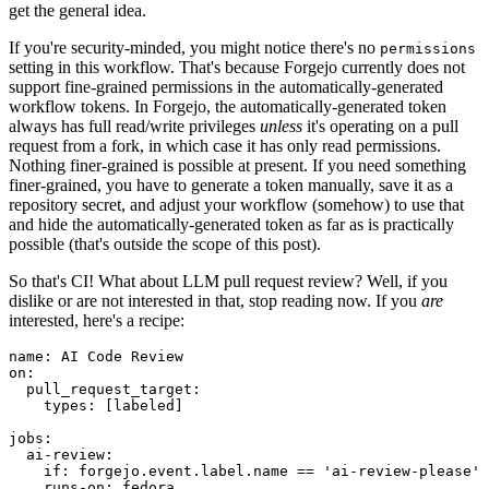
get the general idea.
If you're security-minded, you might notice there's no
permissions
setting in this workflow. That's because Forgejo currently does not
support fine-grained permissions in the automatically-generated
workflow tokens. In Forgejo, the automatically-generated token
always has full read/write privileges
unless
it's operating on a pull
request from a fork, in which case it has only read permissions.
Nothing finer-grained is possible at present. If you need something
finer-grained, you have to generate a token manually, save it as a
repository secret, and adjust your workflow (somehow) to use that
and hide the automatically-generated token as far as is practically
possible (that's outside the scope of this post).
So that's CI! What about LLM pull request review? Well, if you
dislike or are not interested in that, stop reading now. If you
are
interested, here's a recipe:
name
:
AI Code Review
on
:
pull_request_target
:
types
:
[
labeled
]
jobs
:
ai-review
:
if
:
forgejo.event.label.name == 'ai-review-please'
runs-on
:
fedora