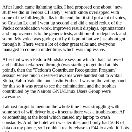
After lunch came lightning talks. I had proposed one about "new
stuff we did in Fedora CI lately", which kinda overlapped with
some of the full-length talks in the end, but it still got a lot of votes,
so Cristian Le and I went up second and did a rapid redux of the
Packit consolidation work, improved result displays, optimizations
and improvements to the generic tests, addition of rmdepcheck and
so on. My voice was giving out by this point but we just about got
through it. There were a lot of other great talks and everyone
managed to come in under time, which was impressive.
After that was a Fedora Mindshare session which I half-followed
and half-hacked/dozed through (was starting to get tired at this
point!), then the "Fedora’s Contributor Recognition Program"
session where much-deserved awards were handed out to Ankur
Sinha, Fabio Valentini and Justin Forbes. I was on the voting panel
for this so it was great to see the culmination, and the trophies
contributed by the Nairobi GNU/Linux Users Group were
awesome.
I almost forgot to mention the whole time I was struggling with
some sort of wifi driver bug - it seems there was a troublesome AP
or something at the hotel which caused my laptop to crash
constantly. And the hotel wifi was terrible, and I only had 5GB of
data on my phone, so I couldn't really rebase to F44 to avoid it. Lots