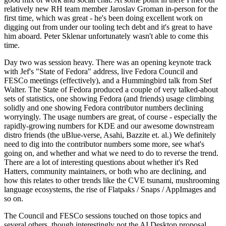
relatively new RH team member Jaroslav Groman in-person for the
first time, which was great - he's been doing excellent work on
digging out from under our tooling tech debt and it's great to have
him aboard. Peter Sklenar unfortunately wasn't able to come this
time.
Day two was session heavy. There was an opening keynote track
with Jef's "State of Fedora" address, live Fedora Council and
FESCo meetings (effectively), and a Hummingbird talk from Stef
Walter. The State of Fedora produced a couple of very talked-about
sets of statistics, one showing Fedora (and friends) usage climbing
solidly and one showing Fedora contributor numbers declining
worryingly. The usage numbers are great, of course - especially the
rapidly-growing numbers for KDE and our awesome downstream
distro friends (the uBlue-verse, Asahi, Bazzite et. al.) We definitely
need to dig into the contributor numbers some more, see what's
going on, and whether and what we need to do to reverse the trend.
There are a lot of interesting questions about whether it's Red
Hatters, community maintainers, or both who are declining, and
how this relates to other trends like the CVE tsunami, mushrooming
language ecosystems, the rise of Flatpaks / Snaps / AppImages and
so on.
The Council and FESCo sessions touched on those topics and
several others, though interestingly not the AI Desktop proposal