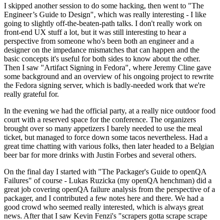
I skipped another session to do some hacking, then went to "The
Engineer’s Guide to Design", which was really interesting - I like
going to slightly off-the-beaten-path talks. I don't really work on
front-end UX stuff a lot, but it was still interesting to hear a
perspective from someone who's been both an engineer and a
designer on the impedance mismatches that can happen and the
basic concepts it's useful for both sides to know about the other.
Then I saw "Artifact Signing in Fedora", where Jeremy Cline gave
some background and an overview of his ongoing project to rewrite
the Fedora signing server, which is badly-needed work that we're
really grateful for.
In the evening we had the official party, at a really nice outdoor food
court with a reserved space for the conference. The organizers
brought over so many appetizers I barely needed to use the meal
ticket, but managed to force down some tacos nevertheless. Had a
great time chatting with various folks, then later headed to a Belgian
beer bar for more drinks with Justin Forbes and several others.
On the final day I started with "The Packager's Guide to openQA
Failures" of course - Lukas Ruzicka (my openQA henchman) did a
great job covering openQA failure analysis from the perspective of a
packager, and I contributed a few notes here and there. We had a
good crowd who seemed really interested, which is always great
news. After that I saw Kevin Fenzi's "scrapers gotta scrape scrape