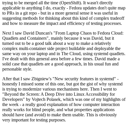
trying to be merged all the time (OpenShift). It wasn't directly
applicable to anything I do, exactly - Fedora updates don't quite map
to PRs in a git repo - but in a more general sense it was useful in
suggesting methods for thinking about this kind of complex tradeoff
and how to measure the impact and efficiency of testing processes.
Next I saw David Duncan's "From Laptop Chaos to Fedora Cloud:
Quadlets and Containers", mainly because it was David, but it
turned out to be a good talk about a way to make a relatively
complex multi-container side project buildable and deployable the
same way on your laptop and in The Cloud, using systemd quadlets.
I've dealt with this general area before a few times. David made a
solid case that quadlets are a good approach, in his usual fun and
personable style.
After that I saw Zbigniew's "New security features in systemd" -
honestly I missed some of this one, but got the gist of why systemd
is trying to modernize various mechanisms here. Then I went to
"Beyond the Screen: A Deep Dive into Linux Accessibility for
Developers" by Vojtech Polasek, which was one of my highlights of
the week - a really good explanation of how computer interaction
really works for blind people, and what properties applications
should have (and avoid) to make them usable. This is obviously
very important for testing purposes.