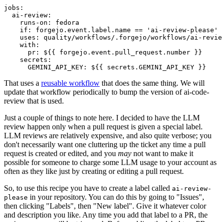
jobs
:
ai-review
:
runs-on
:
fedora
if
:
forgejo.event.label.name == 'ai-review-please'
uses
:
quality/workflows/.forgejo/workflows/ai-revie
with
:
pr
:
${{ forgejo.event.pull_request.number }}
secrets
:
GEMINI_API_KEY
:
${{ secrets.GEMINI_API_KEY }}
That uses a
reusable workflow
that does the same thing. We will
update that workflow periodically to bump the version of ai-code-
review that is used.
Just a couple of things to note here. I decided to have the LLM
review happen only when a pull request is given a special label.
LLM reviews are relatively expensive, and also quite verbose; you
don't necessarily want one cluttering up the ticket any time a pull
request is created or edited, and you
may
not want to make it
possible for someone to charge some LLM usage to your account as
often as they like just by creating or editing a pull request.
So, to use this recipe you have to create a label called
ai-review-
in your repository. You can do this by going to "Issues",
please
then clicking "Labels", then "New label". Give it whatever color
and description you like. Any time you add that label to a PR, the