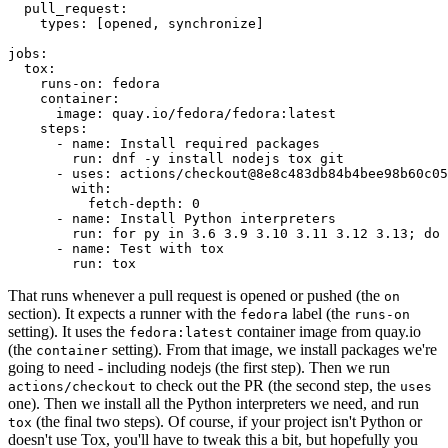
pull_request
:
types
:
[
opened
,
synchronize
]
jobs
:
tox
:
runs-on
:
fedora
container
:
image
:
quay.io/fedora/fedora:latest
steps
:
-
name
:
Install required packages
run
:
dnf -y install nodejs tox git
-
uses
:
actions/checkout@8e8c483db84b4bee98b60c05
with
:
fetch-depth
:
0
-
name
:
Install Python interpreters
run
:
for py in 3.6 3.9 3.10 3.11 3.12 3.13; do 
-
name
:
Test with tox
run
:
tox
That runs whenever a pull request is opened or pushed (the
on
section). It expects a runner with the
label (the
fedora
runs-on
setting). It uses the
container image from quay.io
fedora:latest
(the
setting). From that image, we install packages we're
container
going to need - including nodejs (the first step). Then we run
to check out the PR (the second step, the
actions/checkout
uses
one). Then we install all the Python interpreters we need, and run
(the final two steps). Of course, if your project isn't Python or
tox
doesn't use Tox, you'll have to tweak this a bit, but hopefully you