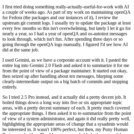
I first tried doing something really-actually-useful-for-work with AI
a couple of weeks ago. As part of my work on maintaining openQA
for Fedora (the packages and our instances of it), I review the
upstream git commit logs. I usually try to update the package at least
every few months so this isn't overwhelming, but lately I let it go for
nearly a year, so I had a year of openQA and os-autoinst messages
to look through, which isn't fun. After spending three days or so
going through the openQA logs manually, I figured I'd see how AI
did at the same job.
I used Gemini, as we have a corporate account with it. I pasted the
entire log into Gemini 2.0 Flash and asked it to summarize it for me
from the point of view of a package maintainer. It started out okay,
then seized up after handling about ten messages, blurping some
clearly-intermediate output on a big batch of commits and stopping
entirely.
So I tried 2.5 Pro instead, and it actually did a pretty decent job. It
boiled things down a long way into five or six appropriate topic
areas, with a pretty decent summary of each. It pretty much covered
the appropriate things. I then asked it to re-summarize from the point
of view of a system administrator, and again it did really pretty well,
highlighting the appropriate areas of change that a sysadmin would
be interested in. It wasn't 100% perfect, but then, my Puny Human