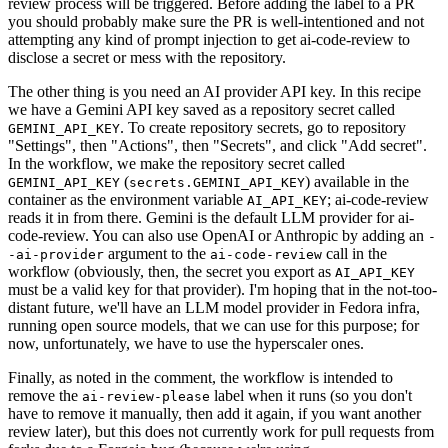
review process will be triggered. Before adding the label to a PR
you should probably make sure the PR is well-intentioned and not
attempting any kind of prompt injection to get ai-code-review to
disclose a secret or mess with the repository.
The other thing is you need an AI provider API key. In this recipe
we have a Gemini API key saved as a repository secret called
. To create repository secrets, go to repository
GEMINI_API_KEY
"Settings", then "Actions", then "Secrets", and click "Add secret".
In the workflow, we make the repository secret called
(
) available in the
GEMINI_API_KEY
secrets.GEMINI_API_KEY
container as the environment variable
; ai-code-review
AI_API_KEY
reads it in from there. Gemini is the default LLM provider for ai-
code-review. You can also use OpenAI or Anthropic by adding an
-
argument to the
call in the
-ai-provider
ai-code-review
workflow (obviously, then, the secret you export as
AI_API_KEY
must be a valid key for that provider). I'm hoping that in the not-too-
distant future, we'll have an LLM model provider in Fedora infra,
running open source models, that we can use for this purpose; for
now, unfortunately, we have to use the hyperscaler ones.
Finally, as noted in the comment, the workflow is intended to
remove the
label when it runs (so you don't
ai-review-please
have to remove it manually, then add it again, if you want another
review later), but this does not currently work for pull requests from