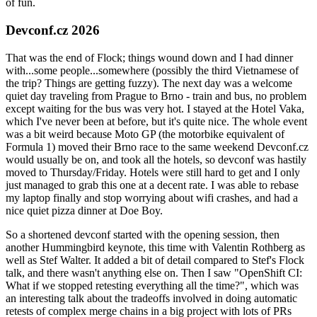
of fun.
Devconf.cz 2026
That was the end of Flock; things wound down and I had dinner
with...some people...somewhere (possibly the third Vietnamese of
the trip? Things are getting fuzzy). The next day was a welcome
quiet day traveling from Prague to Brno - train and bus, no problem
except waiting for the bus was very hot. I stayed at the Hotel Vaka,
which I've never been at before, but it's quite nice. The whole event
was a bit weird because Moto GP (the motorbike equivalent of
Formula 1) moved their Brno race to the same weekend Devconf.cz
would usually be on, and took all the hotels, so devconf was hastily
moved to Thursday/Friday. Hotels were still hard to get and I only
just managed to grab this one at a decent rate. I was able to rebase
my laptop finally and stop worrying about wifi crashes, and had a
nice quiet pizza dinner at Doe Boy.
So a shortened devconf started with the opening session, then
another Hummingbird keynote, this time with Valentin Rothberg as
well as Stef Walter. It added a bit of detail compared to Stef's Flock
talk, and there wasn't anything else on. Then I saw "OpenShift CI:
What if we stopped retesting everything all the time?", which was
an interesting talk about the tradeoffs involved in doing automatic
retests of complex merge chains in a big project with lots of PRs