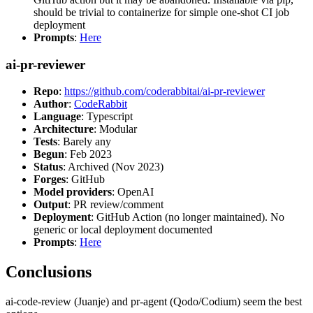
should be trivial to containerize for simple one-shot CI job
deployment
Prompts
:
Here
ai-pr-reviewer
Repo
:
https://github.com/coderabbitai/ai-pr-reviewer
Author
:
CodeRabbit
Language
: Typescript
Architecture
: Modular
Tests
: Barely any
Begun
: Feb 2023
Status
: Archived (Nov 2023)
Forges
: GitHub
Model providers
: OpenAI
Output
: PR review/comment
Deployment
: GitHub Action (no longer maintained). No
generic or local deployment documented
Prompts
:
Here
Conclusions
ai-code-review (Juanje) and pr-agent (Qodo/Codium) seem the best