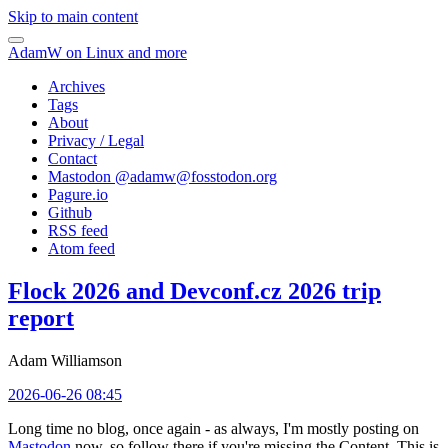
Skip to main content
AdamW on Linux and more
Archives
Tags
About
Privacy / Legal
Contact
Mastodon @
adamw@fosstodon.org
Pagure.io
Github
RSS feed
Atom feed
Flock 2026 and Devconf.cz 2026 trip
report
Adam Williamson
2026-06-26 08:45
Long time no blog, once again - as always, I'm mostly posting on
Mastodon
now, so follow there if you're missing the Content. This is