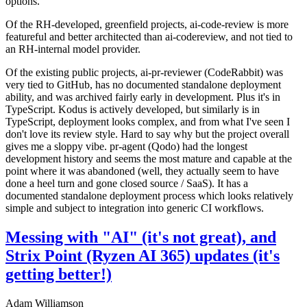
options.
Of the RH-developed, greenfield projects, ai-code-review is more
featureful and better architected than ai-codereview, and not tied to
an RH-internal model provider.
Of the existing public projects, ai-pr-reviewer (CodeRabbit) was
very tied to GitHub, has no documented standalone deployment
ability, and was archived fairly early in development. Plus it's in
TypeScript. Kodus is actively developed, but similarly is in
TypeScript, deployment looks complex, and from what I've seen I
don't love its review style. Hard to say why but the project overall
gives me a sloppy vibe. pr-agent (Qodo) had the longest
development history and seems the most mature and capable at the
point where it was abandoned (well, they actually seem to have
done a heel turn and gone closed source / SaaS). It has a
documented standalone deployment process which looks relatively
simple and subject to integration into generic CI workflows.
Messing with "AI" (it's not great), and
Strix Point (Ryzen AI 365) updates (it's
getting better!)
Adam Williamson