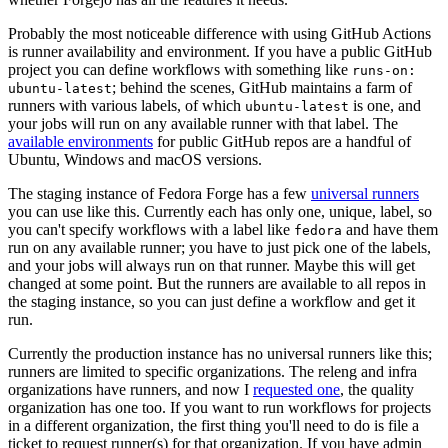
Probably the most noticeable difference with using GitHub Actions
is runner availability and environment. If you have a public GitHub
project you can define workflows with something like
runs-on:
; behind the scenes, GitHub maintains a farm of
ubuntu-latest
runners with various labels, of which
is one, and
ubuntu-latest
your jobs will run on any available runner with that label. The
available environments
for public GitHub repos are a handful of
Ubuntu, Windows and macOS versions.
The staging instance of Fedora Forge has a few
universal runners
you can use like this. Currently each has only one, unique, label, so
you can't specify workflows with a label like
and have them
fedora
run on any available runner; you have to just pick one of the labels,
and your jobs will always run on that runner. Maybe this will get
changed at some point. But the runners are available to all repos in
the staging instance, so you can just define a workflow and get it
run.
Currently the production instance has no universal runners like this;
runners are limited to specific organizations. The releng and infra
organizations have runners, and now I
requested one
, the quality
organization has one too. If you want to run workflows for projects
in a different organization, the first thing you'll need to do is file a
ticket to request runner(s) for that organization. If you have admin