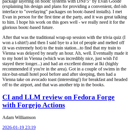
package layering on bootc systems with DNF5" by Evan Goode
(explaining his design and plans for providing a convenient, dnf-ish
interface to "overlaying" packages on bootc-based installs). I met
Evan in person for the first time at the party, and it was great talking
to him. I hope his work on this goes well - we really need it for the
glorious bootc-based future.
After that was the traditional wrap-up session with the trivia quiz (I
won a t-shirt!) and then I said bye to a lot of people and melted off
(it was extremely hot) to the train station...to find that my train to
Vienna was delayed by nearly an hour. Ah, well. Eventually made it
to my hotel in Vienna (which was incredibly nice, just wish I'd
stayed there longer...) and had an excellent dinner at Iki (highly
recommended if you're in the area). Got in a couple of swims in the
nice-but-small hotel pool before and after sleeping, then had a
Vienna take on avocado toast (interesting!) for breakfast and headed
off to the airport, and that was another trip in the books.
CI and LLM review on Fedora Forge
with Forgejo Actions
Adam Williamson
2026-01-19 23:19