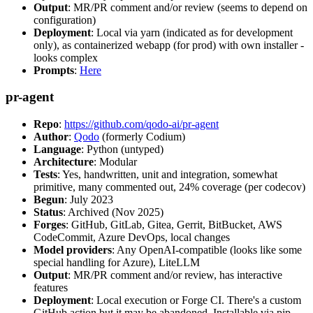
Output
: MR/PR comment and/or review (seems to depend on
configuration)
Deployment
: Local via yarn (indicated as for development
only), as containerized webapp (for prod) with own installer -
looks complex
Prompts
:
Here
pr-agent
Repo
:
https://github.com/qodo-ai/pr-agent
Author
:
Qodo
(formerly Codium)
Language
: Python (untyped)
Architecture
: Modular
Tests
: Yes, handwritten, unit and integration, somewhat
primitive, many commented out, 24% coverage (per codecov)
Begun
: July 2023
Status
: Archived (Nov 2025)
Forges
: GitHub, GitLab, Gitea, Gerrit, BitBucket, AWS
CodeCommit, Azure DevOps, local changes
Model providers
: Any OpenAI-compatible (looks like some
special handling for Azure), LiteLLM
Output
: MR/PR comment and/or review, has interactive
features
Deployment
: Local execution or Forge CI. There's a custom
GitHub action but it may be abandoned. Installable via pip,