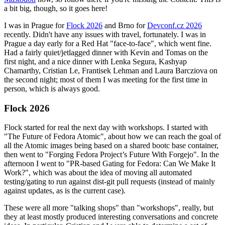
a bit big, though, so it goes here!
I was in Prague for
Flock 2026
and Brno for
Devconf.cz 2026
recently. Didn't have any issues with travel, fortunately. I was in
Prague a day early for a Red Hat "face-to-face", which went fine.
Had a fairly quiet/jetlagged dinner with Kevin and Tomas on the
first night, and a nice dinner with Lenka Segura, Kashyap
Chamarthy, Cristian Le, Frantisek Lehman and Laura Barcziova on
the second night; most of them I was meeting for the first time in
person, which is always good.
Flock 2026
Flock started for real the next day with workshops. I started with
"The Future of Fedora Atomic", about how we can reach the goal of
all the Atomic images being based on a shared bootc base container,
then went to "Forging Fedora Project’s Future With Forgejo". In the
afternoon I went to "PR-based Gating for Fedora: Can We Make It
Work?", which was about the idea of moving all automated
testing/gating to run against dist-git pull requests (instead of mainly
against updates, as is the current case).
These were all more "talking shops" than "workshops", really, but
they at least mostly produced interesting conversations and concrete