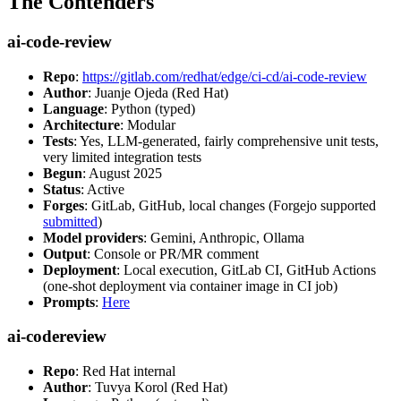
The Contenders
ai-code-review
Repo
:
https://gitlab.com/redhat/edge/ci-cd/ai-code-review
Author
: Juanje Ojeda (Red Hat)
Language
: Python (typed)
Architecture
: Modular
Tests
: Yes, LLM-generated, fairly comprehensive unit tests,
very limited integration tests
Begun
: August 2025
Status
: Active
Forges
: GitLab, GitHub, local changes (Forgejo supported
submitted
)
Model providers
: Gemini, Anthropic, Ollama
Output
: Console or PR/MR comment
Deployment
: Local execution, GitLab CI, GitHub Actions
(one-shot deployment via container image in CI job)
Prompts
:
Here
ai-codereview
Repo
: Red Hat internal
Author
: Tuvya Korol (Red Hat)