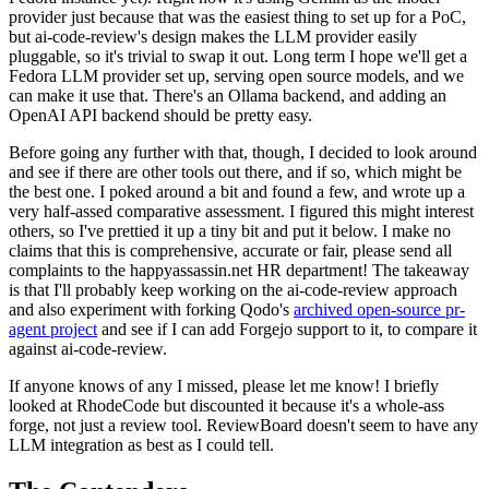
provider just because that was the easiest thing to set up for a PoC,
but ai-code-review's design makes the LLM provider easily
pluggable, so it's trivial to swap it out. Long term I hope we'll get a
Fedora LLM provider set up, serving open source models, and we
can make it use that. There's an Ollama backend, and adding an
OpenAI API backend should be pretty easy.
Before going any further with that, though, I decided to look around
and see if there are other tools out there, and if so, which might be
the best one. I poked around a bit and found a few, and wrote up a
very half-assed comparative assessment. I figured this might interest
others, so I've prettied it up a tiny bit and put it below. I make no
claims that this is comprehensive, accurate or fair, please send all
complaints to the happyassassin.net HR department! The takeaway
is that I'll probably keep working on the ai-code-review approach
and also experiment with forking Qodo's
archived open-source pr-
agent project
and see if I can add Forgejo support to it, to compare it
against ai-code-review.
If anyone knows of any I missed, please let me know! I briefly
looked at RhodeCode but discounted it because it's a whole-ass
forge, not just a review tool. ReviewBoard doesn't seem to have any
LLM integration as best as I could tell.