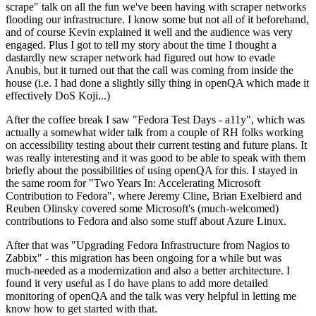
scrape" talk on all the fun we've been having with scraper networks
flooding our infrastructure. I know some but not all of it beforehand,
and of course Kevin explained it well and the audience was very
engaged. Plus I got to tell my story about the time I thought a
dastardly new scraper network had figured out how to evade
Anubis, but it turned out that the call was coming from inside the
house (i.e. I had done a slightly silly thing in openQA which made it
effectively DoS Koji...)
After the coffee break I saw "Fedora Test Days - a11y", which was
actually a somewhat wider talk from a couple of RH folks working
on accessibility testing about their current testing and future plans. It
was really interesting and it was good to be able to speak with them
briefly about the possibilities of using openQA for this. I stayed in
the same room for "Two Years In: Accelerating Microsoft
Contribution to Fedora", where Jeremy Cline, Brian Exelbierd and
Reuben Olinsky covered some Microsoft's (much-welcomed)
contributions to Fedora and also some stuff about Azure Linux.
After that was "Upgrading Fedora Infrastructure from Nagios to
Zabbix" - this migration has been ongoing for a while but was
much-needed as a modernization and also a better architecture. I
found it very useful as I do have plans to add more detailed
monitoring of openQA and the talk was very helpful in letting me
know how to get started with that.