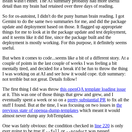
Brain wasn't either. The AI summary probably had more useful
detail than my brain had retained over three days of reading.
So for os-autoinst, I didn't do the puny human brain reading. I got
Gemini to do the same two summaries for me, and did the package
update and deployment based on those. It flagged up appropriate
things for me to look at in the package update and test deployment,
and it seems like it did fine, since the package built and the
deployment is mostly working. For this purpose, it definitely seems
useful.
But when it comes to code...seems like a bit of a different story. At a
couple of points in the last couple of weeks I was feeling a bit
mentally tired, and decided for a break it'd be fun to throw the thing
I was working on at AI and see how it would cope. tl;dr summary:
not terrible but not great. Details follow!
The first thing I did was throw
this openQA template loading issue
at it. This was one of those things that grew and grew, and I
eventually spent a week or so on a
pretty substantial PR
to fix all the
stuff I found. But at the time, I was focusing on two issues in
the
previous state of openqa-dump-templates
which meant it would
almost never dump any JobTemplates.
One was fairly obvious: the condition checked in
line 220
is only
ever going to be true if
or
was passed.
--full
--product