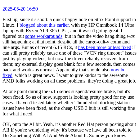
2025-05-20 16:50
First up, since it's short: a quick happy note on Strix Point support in
Linux. I
blogged about this earlier
, with my HP Omnibook 14 Ultra
laptop with Ryzen AI 9 365 CPU, and it wasn't going great. I
figured out
some workarounds
, but in fact the video hang thing
was
still happening at that point, despite all the cargo-cult-y command
line args. But as of recent 6.15 RCs, it
has been more or less fixed
! I
can still pretty reliably cause one of these "VCN ring timeout" issues
just by playing videos, but now the driver reliably recovers from
them; my external display goes blank for a few seconds, then comes
back and works as normal. Apparently that should also
now be
fixed
, which is great news. I want to give kudos to the awesome
AMD folks working on all these problems, they're doing a great job.
At one point during the 6.15 series suspend/resume broke, but it's
been fixed. So as of now, support is looking pretty good for my use
cases. I haven't tested lately whether Thunderbolt docking station
issues have been fixed, as the cheap USB 3 hub is still working fine
for what I need.
OK, onto the AI bit. Yeah, it's another Red Hat person posting about
AI! If you're wondering why: it's because we have all been told to
Do Something With AI And Write About It. So now you know.