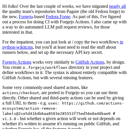
Hi folks! Over the last couple of weeks, we have migrated
nearly all
the quality team's repositories from Pagure (the old Fedora forge) to
the new,
Forgejo
-based
Fedora Forge
. As part of this, I've figured
out a process for doing CI with Forgejo Actions. I also came up with
a way to do automated LLM pull request reviews, for those
interested in that.
For the impatient, you can just look at / copy the two workflows
in
python-wikitcms
, but you'll at least need to read the stuff about
runners below, and set up the necessary API key secret.
Forgejo Actions
works very similarly to
GitHub Actions
, by design.
You create a
directory in your project and
.forgejo/workflows
define workflows in it. The syntax is almost entirely compatible with
GitHub Actions, but with several missing features.
Some very commonly-used shared actions, like
, are ported to Forgejo so you can use them
actions/checkout
directly. Other shared and third-party actions can be used by giving
a full URL to them - e.g.
uses: https://github.com/actions-
ecosystem/action-remove-
labels@2ce5d41b4b6aa8503e285553f75ed56e0a40bae0 #
- but whether a given action will work or not depends on
v1.3.0
whether it's written to assume it's running on public GitHub, and
whether Forgejo has all the features it needs.