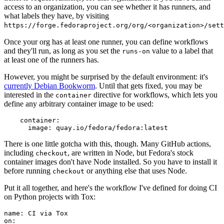
access to an organization, you can see whether it has runners, and
what labels they have, by visiting
https://forge.fedoraproject.org/org/<organization>/set
Once your org has at least one runner, you can define workflows
and they'll run, as long as you set the
value to a label that
runs-on
at least one of the runners has.
However, you might be surprised by the default environment: it's
currently Debian Bookworm
. Until that gets fixed, you may be
interested in the
directive for workflows, which lets you
container
define any arbitrary container image to be used:
container
:
image
:
quay.io/fedora/fedora:latest
There is one little gotcha with this, though. Many GitHub actions,
including
, are written in Node, but Fedora's stock
checkout
container images don't have Node installed. So you have to install it
before running
or anything else that uses Node.
checkout
Put it all together, and here's the workflow I've defined for doing CI
on Python projects with Tox:
name
:
CI via Tox
on
: