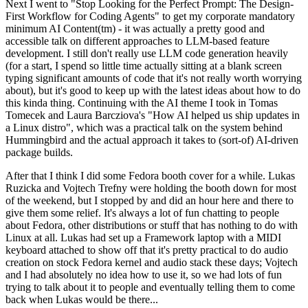
Next I went to "Stop Looking for the Perfect Prompt: The Design-
First Workflow for Coding Agents" to get my corporate mandatory
minimum AI Content(tm) - it was actually a pretty good and
accessible talk on different approaches to LLM-based feature
development. I still don't really use LLM code generation heavily
(for a start, I spend so little time actually sitting at a blank screen
typing significant amounts of code that it's not really worth worrying
about), but it's good to keep up with the latest ideas about how to do
this kinda thing. Continuing with the AI theme I took in Tomas
Tomecek and Laura Barcziova's "How AI helped us ship updates in
a Linux distro", which was a practical talk on the system behind
Hummingbird and the actual approach it takes to (sort-of) AI-driven
package builds.
After that I think I did some Fedora booth cover for a while. Lukas
Ruzicka and Vojtech Trefny were holding the booth down for most
of the weekend, but I stopped by and did an hour here and there to
give them some relief. It's always a lot of fun chatting to people
about Fedora, other distributions or stuff that has nothing to do with
Linux at all. Lukas had set up a Framework laptop with a MIDI
keyboard attached to show off that it's pretty practical to do audio
creation on stock Fedora kernel and audio stack these days; Vojtech
and I had absolutely no idea how to use it, so we had lots of fun
trying to talk about it to people and eventually telling them to come
back when Lukas would be there...