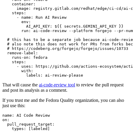
container
:
image
:
registry.gitlab.com/redhat/edge/ci-cd/ai-c
steps
:
-
name
:
Run AI Review
env
:
AI_API_KEY
:
${{ secrets.GEMINI_API_KEY }}
run
:
ai-code-review --platform forgejo --pr-num
# this has to be a separate job because ai-code-revie
# also note this does not work for PRs from forks bec
# https://codeberg.org/forgejo/forgejo/issues/10733
remove-label
:
runs-on
:
fedora
steps
:
-
uses
:
https://github.com/actions-ecosystem/acti
with
:
labels
:
ai-review-please
That will cause the
ai-code-review tool
to review the pull request
and post its analysis as a comment.
If you trust me and the Fedora Quality organization, you can also
just use this:
name
:
AI Code Review
on
:
pull_request_target
:
types
:
[
labeled
]