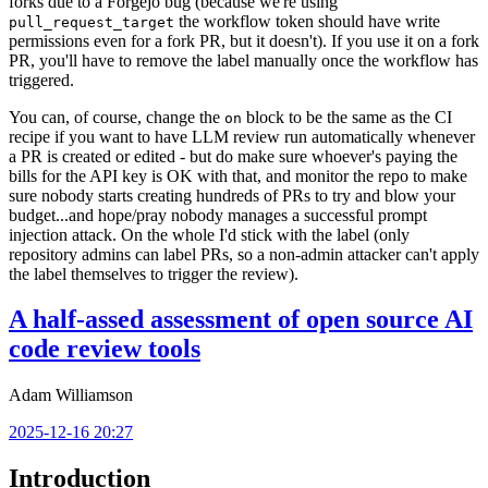
forks due to a Forgejo bug (because we're using
the workflow token should have write
pull_request_target
permissions even for a fork PR, but it doesn't). If you use it on a fork
PR, you'll have to remove the label manually once the workflow has
triggered.
You can, of course, change the
block to be the same as the CI
on
recipe if you want to have LLM review run automatically whenever
a PR is created or edited - but do make sure whoever's paying the
bills for the API key is OK with that, and monitor the repo to make
sure nobody starts creating hundreds of PRs to try and blow your
budget...and hope/pray nobody manages a successful prompt
injection attack. On the whole I'd stick with the label (only
repository admins can label PRs, so a non-admin attacker can't apply
the label themselves to trigger the review).
A half-assed assessment of open source AI
code review tools
Adam Williamson
2025-12-16 20:27
Introduction