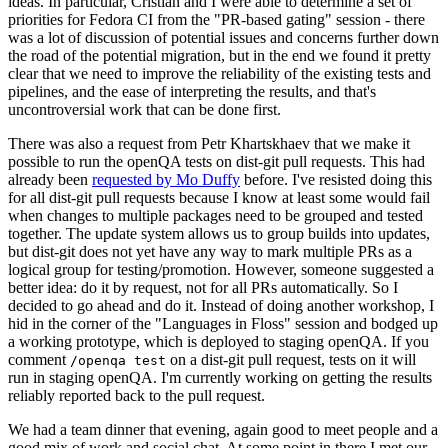
ideas. In particular, Cristian and I were able to determine a set of
priorities for Fedora CI from the "PR-based gating" session - there
was a lot of discussion of potential issues and concerns further down
the road of the potential migration, but in the end we found it pretty
clear that we need to improve the reliability of the existing tests and
pipelines, and the ease of interpreting the results, and that's
uncontroversial work that can be done first.
There was also a request from Petr Khartskhaev that we make it
possible to run the openQA tests on dist-git pull requests. This had
already been
requested by Mo Duffy
before. I've resisted doing this
for all dist-git pull requests because I know at least some would fail
when changes to multiple packages need to be grouped and tested
together. The update system allows us to group builds into updates,
but dist-git does not yet have any way to mark multiple PRs as a
logical group for testing/promotion. However, someone suggested a
better idea: do it by request, not for all PRs automatically. So I
decided to go ahead and do it. Instead of doing another workshop, I
hid in the corner of the "Languages in Floss" session and bodged up
a working prototype, which is deployed to staging openQA. If you
comment
on a dist-git pull request, tests on it will
/openqa test
run in staging openQA. I'm currently working on getting the results
reliably reported back to the pull request.
We had a team dinner that evening, again good to meet people and a
good mix of work and social chat. At some point in there I met our