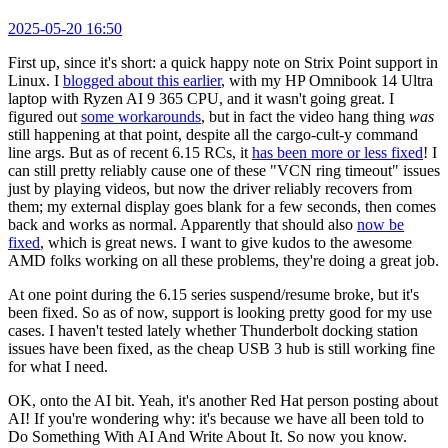
2025-05-20 16:50
First up, since it's short: a quick happy note on Strix Point support in
Linux. I
blogged about this earlier
, with my HP Omnibook 14 Ultra
laptop with Ryzen AI 9 365 CPU, and it wasn't going great. I
figured out
some workarounds
, but in fact the video hang thing
was
still happening at that point, despite all the cargo-cult-y command
line args. But as of recent 6.15 RCs, it
has been more or less fixed
! I
can still pretty reliably cause one of these "VCN ring timeout" issues
just by playing videos, but now the driver reliably recovers from
them; my external display goes blank for a few seconds, then comes
back and works as normal. Apparently that should also
now be
fixed
, which is great news. I want to give kudos to the awesome
AMD folks working on all these problems, they're doing a great job.
At one point during the 6.15 series suspend/resume broke, but it's
been fixed. So as of now, support is looking pretty good for my use
cases. I haven't tested lately whether Thunderbolt docking station
issues have been fixed, as the cheap USB 3 hub is still working fine
for what I need.
OK, onto the AI bit. Yeah, it's another Red Hat person posting about
AI! If you're wondering why: it's because we have all been told to
Do Something With AI And Write About It. So now you know.