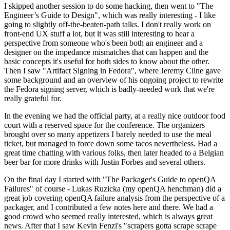
I skipped another session to do some hacking, then went to "The
Engineer’s Guide to Design", which was really interesting - I like
going to slightly off-the-beaten-path talks. I don't really work on
front-end UX stuff a lot, but it was still interesting to hear a
perspective from someone who's been both an engineer and a
designer on the impedance mismatches that can happen and the
basic concepts it's useful for both sides to know about the other.
Then I saw "Artifact Signing in Fedora", where Jeremy Cline gave
some background and an overview of his ongoing project to rewrite
the Fedora signing server, which is badly-needed work that we're
really grateful for.
In the evening we had the official party, at a really nice outdoor food
court with a reserved space for the conference. The organizers
brought over so many appetizers I barely needed to use the meal
ticket, but managed to force down some tacos nevertheless. Had a
great time chatting with various folks, then later headed to a Belgian
beer bar for more drinks with Justin Forbes and several others.
On the final day I started with "The Packager's Guide to openQA
Failures" of course - Lukas Ruzicka (my openQA henchman) did a
great job covering openQA failure analysis from the perspective of a
packager, and I contributed a few notes here and there. We had a
good crowd who seemed really interested, which is always great
news. After that I saw Kevin Fenzi's "scrapers gotta scrape scrape