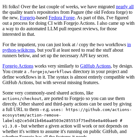
Hi folks! Over the last couple of weeks, we have migrated
nearly all
the quality team's repositories from Pagure (the old Fedora forge) to
the new,
Forgejo
-based
Fedora Forge
. As part of this, I've figured
out a process for doing CI with Forgejo Actions. I also came up with
a way to do automated LLM pull request reviews, for those
interested in that.
For the impatient, you can just look at / copy the two workflows
in
python-wikitcms
, but you'll at least need to read the stuff about
runners below, and set up the necessary API key secret.
Forgejo Actions
works very similarly to
GitHub Actions
, by design.
You create a
directory in your project and
.forgejo/workflows
define workflows in it. The syntax is almost entirely compatible with
GitHub Actions, but with several missing features.
Some very commonly-used shared actions, like
, are ported to Forgejo so you can use them
actions/checkout
directly. Other shared and third-party actions can be used by giving
a full URL to them - e.g.
uses: https://github.com/actions-
ecosystem/action-remove-
labels@2ce5d41b4b6aa8503e285553f75ed56e0a40bae0 #
- but whether a given action will work or not depends on
v1.3.0
whether it's written to assume it's running on public GitHub, and
whether Forgejo has all the features it needs.