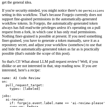
get the general idea.
If you're security-minded, you might notice there's no
permissions
setting in this workflow. That's because Forgejo currently does not
support fine-grained permissions in the automatically-generated
workflow tokens. In Forgejo, the automatically-generated token
always has full read/write privileges
unless
it's operating on a pull
request from a fork, in which case it has only read permissions.
Nothing finer-grained is possible at present. If you need something
finer-grained, you have to generate a token manually, save it as a
repository secret, and adjust your workflow (somehow) to use that
and hide the automatically-generated token as far as is practically
possible (that's outside the scope of this post).
So that's CI! What about LLM pull request review? Well, if you
dislike or are not interested in that, stop reading now. If you
are
interested, here's a recipe:
name
:
AI Code Review
on
:
pull_request_target
:
types
:
[
labeled
]
jobs
:
ai-review
:
if
:
forgejo.event.label.name == 'ai-review-please'
runs-on
:
fedora