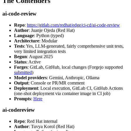
The Contenders
ai-code-review
Repo
:
https://gitlab.com/redhat/edge/ci-cd/ai-code-review
Author
: Juanje Ojeda (Red Hat)
Language
: Python (typed)
Architecture
: Modular
Tests
: Yes, LLM-generated, fairly comprehensive unit tests,
very limited integration tests
Begun
: August 2025
Status
: Active
Forges
: GitLab, GitHub, local changes (Forgejo supported
submitted
)
Model providers
: Gemini, Anthropic, Ollama
Output
: Console or PR/MR comment
Deployment
: Local execution, GitLab CI, GitHub Actions
(one-shot deployment via container image in CI job)
Prompts
:
Here
ai-codereview
Repo
: Red Hat internal
Author
: Tuvya Korol (Red Hat)