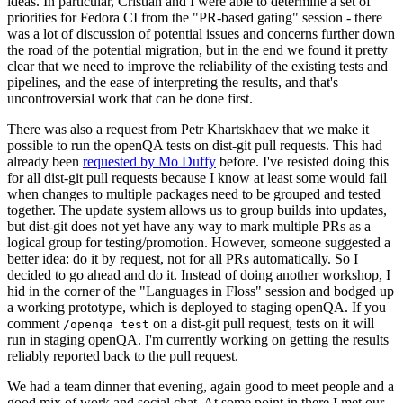
ideas. In particular, Cristian and I were able to determine a set of
priorities for Fedora CI from the "PR-based gating" session - there
was a lot of discussion of potential issues and concerns further down
the road of the potential migration, but in the end we found it pretty
clear that we need to improve the reliability of the existing tests and
pipelines, and the ease of interpreting the results, and that's
uncontroversial work that can be done first.
There was also a request from Petr Khartskhaev that we make it
possible to run the openQA tests on dist-git pull requests. This had
already been
requested by Mo Duffy
before. I've resisted doing this
for all dist-git pull requests because I know at least some would fail
when changes to multiple packages need to be grouped and tested
together. The update system allows us to group builds into updates,
but dist-git does not yet have any way to mark multiple PRs as a
logical group for testing/promotion. However, someone suggested a
better idea: do it by request, not for all PRs automatically. So I
decided to go ahead and do it. Instead of doing another workshop, I
hid in the corner of the "Languages in Floss" session and bodged up
a working prototype, which is deployed to staging openQA. If you
comment
on a dist-git pull request, tests on it will
/openqa test
run in staging openQA. I'm currently working on getting the results
reliably reported back to the pull request.
We had a team dinner that evening, again good to meet people and a
good mix of work and social chat. At some point in there I met our