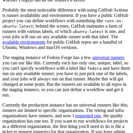
Probably the most noticeable difference with using GitHub Actions
is runner availability and environment. If you have a public GitHub
project you can define workflows with something like
runs-on:
; behind the scenes, GitHub maintains a farm of
ubuntu-latest
runners with various labels, of which
is one, and
ubuntu-latest
your jobs will run on any available runner with that label. The
available environments
for public GitHub repos are a handful of
Ubuntu, Windows and macOS versions.
The staging instance of Fedora Forge has a few
universal runners
you can use like this. Currently each has only one, unique, label, so
you can't specify workflows with a label like
and have them
fedora
run on any available runner; you have to just pick one of the labels,
and your jobs will always run on that runner. Maybe this will get
changed at some point. But the runners are available to all repos in
the staging instance, so you can just define a workflow and get it
run.
Currently the production instance has no universal runners like this;
runners are limited to specific organizations. The releng and infra
organizations have runners, and now I
requested one
, the quality
organization has one too. If you want to run workflows for projects
in a different organization, the first thing you'll need to do is file a
ticket to request runner(s) for that organization. If you have admin