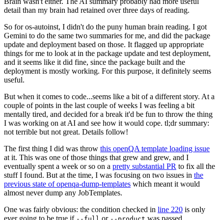
Brain wasn't either. The AI summary probably had more useful
detail than my brain had retained over three days of reading.
So for os-autoinst, I didn't do the puny human brain reading. I got
Gemini to do the same two summaries for me, and did the package
update and deployment based on those. It flagged up appropriate
things for me to look at in the package update and test deployment,
and it seems like it did fine, since the package built and the
deployment is mostly working. For this purpose, it definitely seems
useful.
But when it comes to code...seems like a bit of a different story. At a
couple of points in the last couple of weeks I was feeling a bit
mentally tired, and decided for a break it'd be fun to throw the thing
I was working on at AI and see how it would cope. tl;dr summary:
not terrible but not great. Details follow!
The first thing I did was throw
this openQA template loading issue
at it. This was one of those things that grew and grew, and I
eventually spent a week or so on a
pretty substantial PR
to fix all the
stuff I found. But at the time, I was focusing on two issues in
the
previous state of openqa-dump-templates
which meant it would
almost never dump any JobTemplates.
One was fairly obvious: the condition checked in
line 220
is only
ever going to be true if
or
was passed.
--full
--product