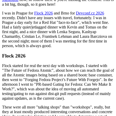
a bit big, though, so it goes here!
I was in Prague for
Flock 2026
and Brno for
Devconf.cz 2026
recently. Didn't have any issues with travel, fortunately. I was in
Prague a day early for a Red Hat "face-to-face", which went fine.
Had a fairly quiet/jetlagged dinner with Kevin and Tomas on the
first night, and a nice dinner with Lenka Segura, Kashyap
Chamarthy, Cristian Le, Frantisek Lehman and Laura Barcziova on
the second night; most of them I was meeting for the first time in
person, which is always good.
Flock 2026
Flock started for real the next day with workshops. I started with
"The Future of Fedora Atomic", about how we can reach the goal of
all the Atomic images being based on a shared bootc base container,
then went to "Forging Fedora Project’s Future With Forgejo". In the
afternoon I went to "PR-based Gating for Fedora: Can We Make It
Work?", which was about the idea of moving all automated
testing/gating to run against dist-git pull requests (instead of mainly
against updates, as is the current case).
These were all more "talking shops" than "workshops", really, but
they at least mostly produced interesting conversations and concrete