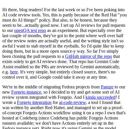
Hi there, blog readers! For the last week or so I've been poking into
AI code review tools. Yes, this is partly because of the Red Hat "you
must do AI things!" policy. But also, to be honest, because they
seem to be...actually good now. I set up AI reviews for pull requests
to our
openQA test repo
as an experiment. But especially over the
last couple of months, they've got to the point where well over half
of the review notes are actually useful, and the writing style isn't so
awful I want to stab myself in the eyeballs. So I'd quite like to keep
doing them, but in a more open source-y way. So far I've simply
been cloning the pull requests to a
GitHub mirror of the repo
that
exists solely to get AI reviews done. That repo has Gemini Code
Assist enabled so the PRs are reviewed by Gemini automatically,
e.g.
here
. It's very simple, but entirely closed source, there's no
control over it, and Google could take it away at any time.
We're in the middle of migrating Fedora projects from
Pagure
to our
new
Forgejo instance
, so I decided to try and get some sort of AI
review system integrated with Forgejo. And I
kinda succeeded
! I
wrote a
Forgejo integration
for
ai-code-review
, a tool I found that
was written by another Red Hatter, and managed to set up a proof-
of-concept Forgejo Actions workflow using it on a repo I own that's
hosted at Codeberg (since Codeberg has public Forgejo Actions
runners available; we don't have Actions entirely set up in the
Fedora instance yet). Right now it's using Gemini as the model