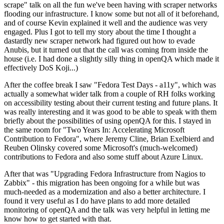
scrape" talk on all the fun we've been having with scraper networks
flooding our infrastructure. I know some but not all of it beforehand,
and of course Kevin explained it well and the audience was very
engaged. Plus I got to tell my story about the time I thought a
dastardly new scraper network had figured out how to evade
Anubis, but it turned out that the call was coming from inside the
house (i.e. I had done a slightly silly thing in openQA which made it
effectively DoS Koji...)
After the coffee break I saw "Fedora Test Days - a11y", which was
actually a somewhat wider talk from a couple of RH folks working
on accessibility testing about their current testing and future plans. It
was really interesting and it was good to be able to speak with them
briefly about the possibilities of using openQA for this. I stayed in
the same room for "Two Years In: Accelerating Microsoft
Contribution to Fedora", where Jeremy Cline, Brian Exelbierd and
Reuben Olinsky covered some Microsoft's (much-welcomed)
contributions to Fedora and also some stuff about Azure Linux.
After that was "Upgrading Fedora Infrastructure from Nagios to
Zabbix" - this migration has been ongoing for a while but was
much-needed as a modernization and also a better architecture. I
found it very useful as I do have plans to add more detailed
monitoring of openQA and the talk was very helpful in letting me
know how to get started with that.