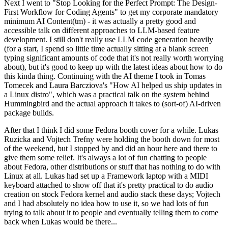
Next I went to "Stop Looking for the Perfect Prompt: The Design-
First Workflow for Coding Agents" to get my corporate mandatory
minimum AI Content(tm) - it was actually a pretty good and
accessible talk on different approaches to LLM-based feature
development. I still don't really use LLM code generation heavily
(for a start, I spend so little time actually sitting at a blank screen
typing significant amounts of code that it's not really worth worrying
about), but it's good to keep up with the latest ideas about how to do
this kinda thing. Continuing with the AI theme I took in Tomas
Tomecek and Laura Barcziova's "How AI helped us ship updates in
a Linux distro", which was a practical talk on the system behind
Hummingbird and the actual approach it takes to (sort-of) AI-driven
package builds.
After that I think I did some Fedora booth cover for a while. Lukas
Ruzicka and Vojtech Trefny were holding the booth down for most
of the weekend, but I stopped by and did an hour here and there to
give them some relief. It's always a lot of fun chatting to people
about Fedora, other distributions or stuff that has nothing to do with
Linux at all. Lukas had set up a Framework laptop with a MIDI
keyboard attached to show off that it's pretty practical to do audio
creation on stock Fedora kernel and audio stack these days; Vojtech
and I had absolutely no idea how to use it, so we had lots of fun
trying to talk about it to people and eventually telling them to come
back when Lukas would be there...