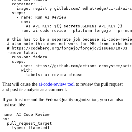
container
:
image
:
registry.gitlab.com/redhat/edge/ci-cd/ai-c
steps
:
-
name
:
Run AI Review
env
:
AI_API_KEY
:
${{ secrets.GEMINI_API_KEY }}
run
:
ai-code-review --platform forgejo --pr-num
# this has to be a separate job because ai-code-revie
# also note this does not work for PRs from forks bec
# https://codeberg.org/forgejo/forgejo/issues/10733
remove-label
:
runs-on
:
fedora
steps
:
-
uses
:
https://github.com/actions-ecosystem/acti
with
:
labels
:
ai-review-please
That will cause the
ai-code-review tool
to review the pull request
and post its analysis as a comment.
If you trust me and the Fedora Quality organization, you can also
just use this:
name
:
AI Code Review
on
:
pull_request_target
:
types
:
[
labeled
]