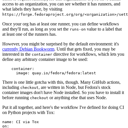
access to an organization, you can see whether it has runners, and
what labels they have, by visiting
https://forge.fedoraproject.org/org/<organization>/set
Once your org has at least one runner, you can define workflows
and they'll run, as long as you set the
value to a label that
runs-on
at least one of the runners has.
However, you might be surprised by the default environment: it's
currently Debian Bookworm
. Until that gets fixed, you may be
interested in the
directive for workflows, which lets you
container
define any arbitrary container image to be used:
container
:
image
:
quay.io/fedora/fedora:latest
There is one little gotcha with this, though. Many GitHub actions,
including
, are written in Node, but Fedora's stock
checkout
container images don't have Node installed. So you have to install it
before running
or anything else that uses Node.
checkout
Put it all together, and here's the workflow I've defined for doing CI
on Python projects with Tox:
name
:
CI via Tox
on
: