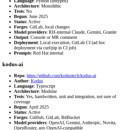
Language
: Python (untyped)
Architecture
: Monolithic
Tests
: No
Begun
: June 2025
Status
: Active
Forges
: GitLab, local changes
Model providers
: RH-internal Claude, Gemini, Granite
Output
: Console or MR comment
Deployment
: Local execution, GitLab CI (ad hoc
deployment via curl/pip in CI job)
Prompts
: Red Hat internal
kodus-ai
Repo
:
https://github.com/kodustech/kodus-ai
Author
:
Kodus
Language
: Typescript
Architecture
: Modular
Tests
: Yes, handwritten, unit and integration, not sure of
coverage
Begun
: April 2025
Status
: Active
Forges
: GitHub, GitLab, BitBucket
Model providers
: OpenAI, Gemini, Anthropic, Novita,
OpenRouter, any OpenAI-compatible