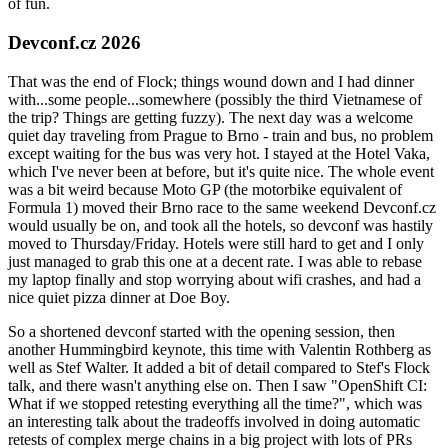
of fun.
Devconf.cz 2026
That was the end of Flock; things wound down and I had dinner
with...some people...somewhere (possibly the third Vietnamese of
the trip? Things are getting fuzzy). The next day was a welcome
quiet day traveling from Prague to Brno - train and bus, no problem
except waiting for the bus was very hot. I stayed at the Hotel Vaka,
which I've never been at before, but it's quite nice. The whole event
was a bit weird because Moto GP (the motorbike equivalent of
Formula 1) moved their Brno race to the same weekend Devconf.cz
would usually be on, and took all the hotels, so devconf was hastily
moved to Thursday/Friday. Hotels were still hard to get and I only
just managed to grab this one at a decent rate. I was able to rebase
my laptop finally and stop worrying about wifi crashes, and had a
nice quiet pizza dinner at Doe Boy.
So a shortened devconf started with the opening session, then
another Hummingbird keynote, this time with Valentin Rothberg as
well as Stef Walter. It added a bit of detail compared to Stef's Flock
talk, and there wasn't anything else on. Then I saw "OpenShift CI:
What if we stopped retesting everything all the time?", which was
an interesting talk about the tradeoffs involved in doing automatic
retests of complex merge chains in a big project with lots of PRs