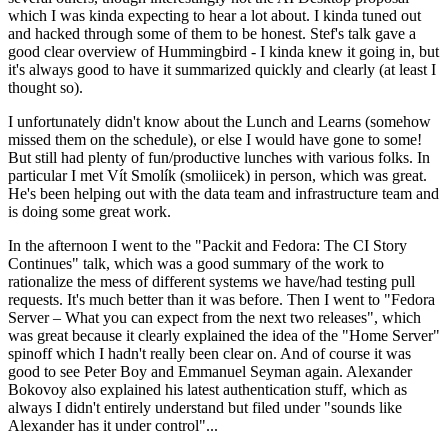
which I was kinda expecting to hear a lot about. I kinda tuned out
and hacked through some of them to be honest. Stef's talk gave a
good clear overview of Hummingbird - I kinda knew it going in, but
it's always good to have it summarized quickly and clearly (at least I
thought so).
I unfortunately didn't know about the Lunch and Learns (somehow
missed them on the schedule), or else I would have gone to some!
But still had plenty of fun/productive lunches with various folks. In
particular I met Vít Smolík (smoliicek) in person, which was great.
He's been helping out with the data team and infrastructure team and
is doing some great work.
In the afternoon I went to the "Packit and Fedora: The CI Story
Continues" talk, which was a good summary of the work to
rationalize the mess of different systems we have/had testing pull
requests. It's much better than it was before. Then I went to "Fedora
Server – What you can expect from the next two releases", which
was great because it clearly explained the idea of the "Home Server"
spinoff which I hadn't really been clear on. And of course it was
good to see Peter Boy and Emmanuel Seyman again. Alexander
Bokovoy also explained his latest authentication stuff, which as
always I didn't entirely understand but filed under "sounds like
Alexander has it under control"...