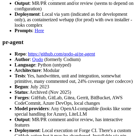
Output
: MR/PR comment and/or review (seems to depend on
configuration)
Deployment
: Local via yarn (indicated as for development
only), as containerized webapp (for prod) with own installer -
looks complex
Prompts
:
Here
pr-agent
Repo
:
https://github.com/qodo-ai/pr-agent
Author
:
Qodo
(formerly Codium)
Language
: Python (untyped)
Architecture
: Modular
Tests
: Yes, handwritten, unit and integration, somewhat
primitive, many commented out, 24% coverage (per codecov)
Begun
: July 2023
Status
: Archived (Nov 2025)
Forges
: GitHub, GitLab, Gitea, Gerrit, BitBucket, AWS
CodeCommit, Azure DevOps, local changes
Model providers
: Any OpenAI-compatible (looks like some
special handling for Azure), LiteLLM
Output
: MR/PR comment and/or review, has interactive
features
Deployment
: Local execution or Forge CI. There's a custom
GitHub action but it may be abandoned. Installable via pip,