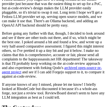
provider just because that was the easiest thing to set up for a PoC,
but ai-code-review's design makes the LLM provider easily
pluggable, so it's trivial to swap it out. Long term I hope we'll get a
Fedora LLM provider set up, serving open source models, and we
can make it use that. There's an Ollama backend, and adding an
OpenAI API backend should be pretty easy.
Before going any further with that, though, I decided to look around
and see if there are other tools out there, and if so, which might be
the best one. I poked around a bit and found a few, and wrote up a
very half-assed comparative assessment. I figured this might interest
others, so I've prettied it up a tiny bit and put it below. I make no
claims that this is comprehensive, accurate or fair, please send all
complaints to the happyassassin.net HR department! The takeaway
is that I'll probably keep working on the ai-code-review approach
and also experiment with forking Qodo's
archived open-source pr-
agent project
and see if I can add Forgejo support to it, to compare it
against ai-code-review.
If anyone knows of any I missed, please let me know! I briefly
looked at RhodeCode but discounted it because it's a whole-ass
forge, not just a review tool. ReviewBoard doesn't seem to have any
LLM integration as best as I could tell.