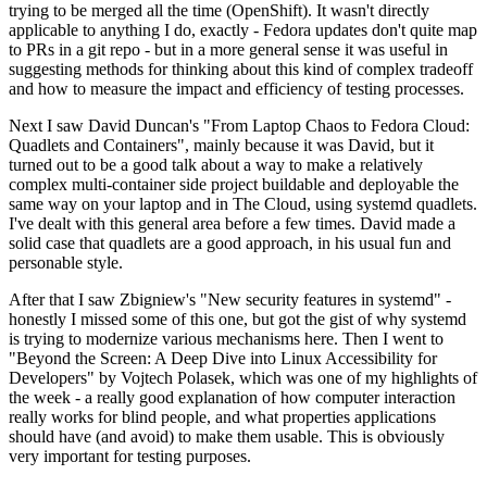
trying to be merged all the time (OpenShift). It wasn't directly
applicable to anything I do, exactly - Fedora updates don't quite map
to PRs in a git repo - but in a more general sense it was useful in
suggesting methods for thinking about this kind of complex tradeoff
and how to measure the impact and efficiency of testing processes.
Next I saw David Duncan's "From Laptop Chaos to Fedora Cloud:
Quadlets and Containers", mainly because it was David, but it
turned out to be a good talk about a way to make a relatively
complex multi-container side project buildable and deployable the
same way on your laptop and in The Cloud, using systemd quadlets.
I've dealt with this general area before a few times. David made a
solid case that quadlets are a good approach, in his usual fun and
personable style.
After that I saw Zbigniew's "New security features in systemd" -
honestly I missed some of this one, but got the gist of why systemd
is trying to modernize various mechanisms here. Then I went to
"Beyond the Screen: A Deep Dive into Linux Accessibility for
Developers" by Vojtech Polasek, which was one of my highlights of
the week - a really good explanation of how computer interaction
really works for blind people, and what properties applications
should have (and avoid) to make them usable. This is obviously
very important for testing purposes.