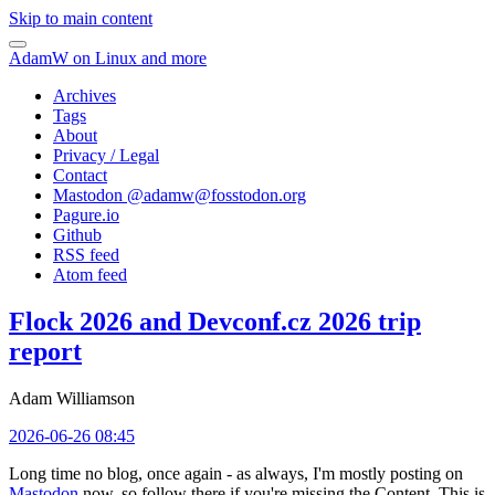
Skip to main content
AdamW on Linux and more
Archives
Tags
About
Privacy / Legal
Contact
Mastodon @
adamw@fosstodon.org
Pagure.io
Github
RSS feed
Atom feed
Flock 2026 and Devconf.cz 2026 trip
report
Adam Williamson
2026-06-26 08:45
Long time no blog, once again - as always, I'm mostly posting on
Mastodon
now, so follow there if you're missing the Content. This is