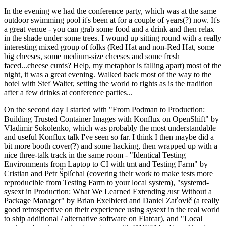
In the evening we had the conference party, which was at the same
outdoor swimming pool it's been at for a couple of years(?) now. It's
a great venue - you can grab some food and a drink and then relax
in the shade under some trees. I wound up sitting round with a really
interesting mixed group of folks (Red Hat and non-Red Hat, some
big cheeses, some medium-size cheeses and some fresh
faced...cheese curds? Help, my metaphor is falling apart) most of the
night, it was a great evening. Walked back most of the way to the
hotel with Stef Walter, setting the world to rights as is the tradition
after a few drinks at conference parties...
On the second day I started with "From Podman to Production:
Building Trusted Container Images with Konflux on OpenShift" by
Vladimir Sokolenko, which was probably the most understandable
and useful Konflux talk I've seen so far. I think I then maybe did a
bit more booth cover(?) and some hacking, then wrapped up with a
nice three-talk track in the same room - "Identical Testing
Environments from Laptop to CI with tmt and Testing Farm" by
Cristian and Petr Šplíchal (covering their work to make tests more
reproducible from Testing Farm to your local system), "systemd-
sysext in Production: What We Learned Extending /usr Without a
Package Manager" by Brian Exelbierd and Daniel Zaťovič (a really
good retrospective on their experience using sysext in the real world
to ship additional / alternative software on Flatcar), and "Local