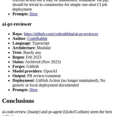
should be trivial to containerize for simple one-shot CI job
deployment
Prompts
:
Here
ai-pr-reviewer
Repo
:
https://github.com/coderabbitai/ai-pr-reviewer
Author
:
CodeRabbit
Language
: Typescript
Architecture
: Modular
Tests
: Barely any
Begun
: Feb 2023
Status
: Archived (Nov 2023)
Forges
: GitHub
Model providers
: OpenAI
Output
: PR review/comment
Deployment
: GitHub Action (no longer maintained). No
generic or local deployment documented
Prompts
:
Here
Conclusions
ai-code-review (Juanje) and pr-agent (Qodo/Codium) seem the best