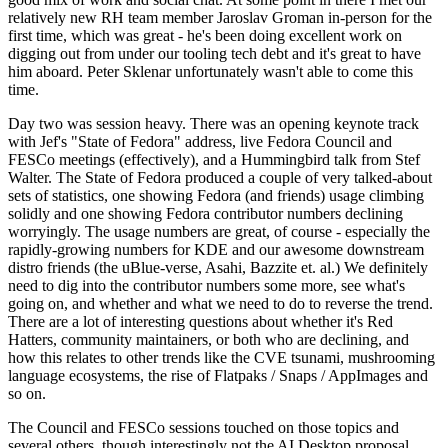
relatively new RH team member Jaroslav Groman in-person for the
first time, which was great - he's been doing excellent work on
digging out from under our tooling tech debt and it's great to have
him aboard. Peter Sklenar unfortunately wasn't able to come this
time.
Day two was session heavy. There was an opening keynote track
with Jef's "State of Fedora" address, live Fedora Council and
FESCo meetings (effectively), and a Hummingbird talk from Stef
Walter. The State of Fedora produced a couple of very talked-about
sets of statistics, one showing Fedora (and friends) usage climbing
solidly and one showing Fedora contributor numbers declining
worryingly. The usage numbers are great, of course - especially the
rapidly-growing numbers for KDE and our awesome downstream
distro friends (the uBlue-verse, Asahi, Bazzite et. al.) We definitely
need to dig into the contributor numbers some more, see what's
going on, and whether and what we need to do to reverse the trend.
There are a lot of interesting questions about whether it's Red
Hatters, community maintainers, or both who are declining, and
how this relates to other trends like the CVE tsunami, mushrooming
language ecosystems, the rise of Flatpaks / Snaps / AppImages and
so on.
The Council and FESCo sessions touched on those topics and
several others, though interestingly not the AI Desktop proposal