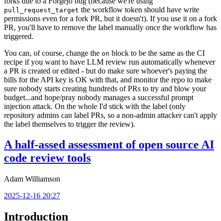
forks due to a Forgejo bug (because we're using
the workflow token should have write
pull_request_target
permissions even for a fork PR, but it doesn't). If you use it on a fork
PR, you'll have to remove the label manually once the workflow has
triggered.
You can, of course, change the
block to be the same as the CI
on
recipe if you want to have LLM review run automatically whenever
a PR is created or edited - but do make sure whoever's paying the
bills for the API key is OK with that, and monitor the repo to make
sure nobody starts creating hundreds of PRs to try and blow your
budget...and hope/pray nobody manages a successful prompt
injection attack. On the whole I'd stick with the label (only
repository admins can label PRs, so a non-admin attacker can't apply
the label themselves to trigger the review).
A half-assed assessment of open source AI
code review tools
Adam Williamson
2025-12-16 20:27
Introduction