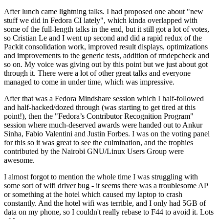
After lunch came lightning talks. I had proposed one about "new
stuff we did in Fedora CI lately", which kinda overlapped with
some of the full-length talks in the end, but it still got a lot of votes,
so Cristian Le and I went up second and did a rapid redux of the
Packit consolidation work, improved result displays, optimizations
and improvements to the generic tests, addition of rmdepcheck and
so on. My voice was giving out by this point but we just about got
through it. There were a lot of other great talks and everyone
managed to come in under time, which was impressive.
After that was a Fedora Mindshare session which I half-followed
and half-hacked/dozed through (was starting to get tired at this
point!), then the "Fedora’s Contributor Recognition Program"
session where much-deserved awards were handed out to Ankur
Sinha, Fabio Valentini and Justin Forbes. I was on the voting panel
for this so it was great to see the culmination, and the trophies
contributed by the Nairobi GNU/Linux Users Group were
awesome.
I almost forgot to mention the whole time I was struggling with
some sort of wifi driver bug - it seems there was a troublesome AP
or something at the hotel which caused my laptop to crash
constantly. And the hotel wifi was terrible, and I only had 5GB of
data on my phone, so I couldn't really rebase to F44 to avoid it. Lots