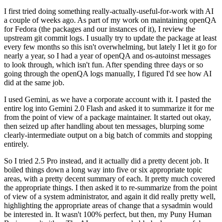
I first tried doing something really-actually-useful-for-work with AI
a couple of weeks ago. As part of my work on maintaining openQA
for Fedora (the packages and our instances of it), I review the
upstream git commit logs. I usually try to update the package at least
every few months so this isn't overwhelming, but lately I let it go for
nearly a year, so I had a year of openQA and os-autoinst messages
to look through, which isn't fun. After spending three days or so
going through the openQA logs manually, I figured I'd see how AI
did at the same job.
I used Gemini, as we have a corporate account with it. I pasted the
entire log into Gemini 2.0 Flash and asked it to summarize it for me
from the point of view of a package maintainer. It started out okay,
then seized up after handling about ten messages, blurping some
clearly-intermediate output on a big batch of commits and stopping
entirely.
So I tried 2.5 Pro instead, and it actually did a pretty decent job. It
boiled things down a long way into five or six appropriate topic
areas, with a pretty decent summary of each. It pretty much covered
the appropriate things. I then asked it to re-summarize from the point
of view of a system administrator, and again it did really pretty well,
highlighting the appropriate areas of change that a sysadmin would
be interested in. It wasn't 100% perfect, but then, my Puny Human