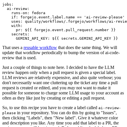
jobs
:
ai-review
:
runs-on
:
fedora
if
:
forgejo.event.label.name == 'ai-review-please'
uses
:
quality/workflows/.forgejo/workflows/ai-revie
with
:
pr
:
${{ forgejo.event.pull_request.number }}
secrets
:
GEMINI_API_KEY
:
${{ secrets.GEMINI_API_KEY }}
That uses a
reusable workflow
that does the same thing. We will
update that workflow periodically to bump the version of ai-code-
review that is used.
Just a couple of things to note here. I decided to have the LLM
review happen only when a pull request is given a special label.
LLM reviews are relatively expensive, and also quite verbose; you
don't necessarily want one cluttering up the ticket any time a pull
request is created or edited, and you
may
not want to make it
possible for someone to charge some LLM usage to your account as
often as they like just by creating or editing a pull request.
So, to use this recipe you have to create a label called
ai-review-
in your repository. You can do this by going to "Issues",
please
then clicking "Labels", then "New label". Give it whatever color
and description you like. Any time you add that label to a PR, the