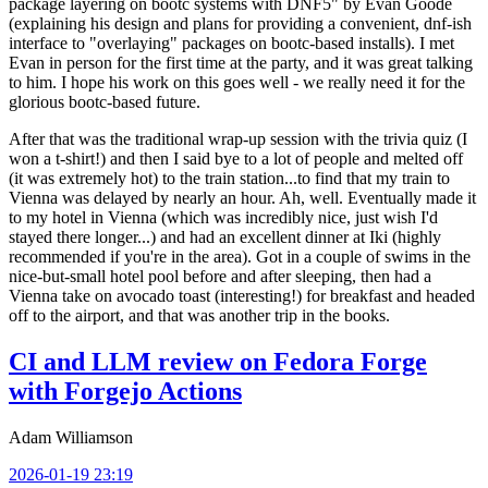
package layering on bootc systems with DNF5" by Evan Goode
(explaining his design and plans for providing a convenient, dnf-ish
interface to "overlaying" packages on bootc-based installs). I met
Evan in person for the first time at the party, and it was great talking
to him. I hope his work on this goes well - we really need it for the
glorious bootc-based future.
After that was the traditional wrap-up session with the trivia quiz (I
won a t-shirt!) and then I said bye to a lot of people and melted off
(it was extremely hot) to the train station...to find that my train to
Vienna was delayed by nearly an hour. Ah, well. Eventually made it
to my hotel in Vienna (which was incredibly nice, just wish I'd
stayed there longer...) and had an excellent dinner at Iki (highly
recommended if you're in the area). Got in a couple of swims in the
nice-but-small hotel pool before and after sleeping, then had a
Vienna take on avocado toast (interesting!) for breakfast and headed
off to the airport, and that was another trip in the books.
CI and LLM review on Fedora Forge
with Forgejo Actions
Adam Williamson
2026-01-19 23:19