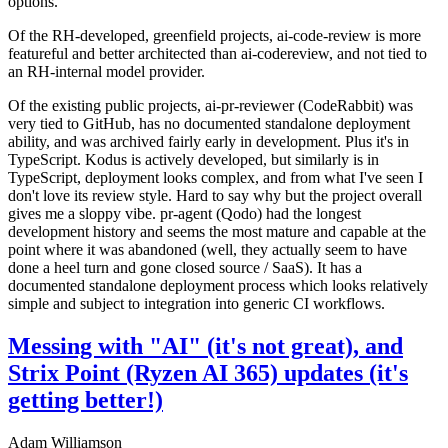
options.
Of the RH-developed, greenfield projects, ai-code-review is more
featureful and better architected than ai-codereview, and not tied to
an RH-internal model provider.
Of the existing public projects, ai-pr-reviewer (CodeRabbit) was
very tied to GitHub, has no documented standalone deployment
ability, and was archived fairly early in development. Plus it's in
TypeScript. Kodus is actively developed, but similarly is in
TypeScript, deployment looks complex, and from what I've seen I
don't love its review style. Hard to say why but the project overall
gives me a sloppy vibe. pr-agent (Qodo) had the longest
development history and seems the most mature and capable at the
point where it was abandoned (well, they actually seem to have
done a heel turn and gone closed source / SaaS). It has a
documented standalone deployment process which looks relatively
simple and subject to integration into generic CI workflows.
Messing with "AI" (it's not great), and
Strix Point (Ryzen AI 365) updates (it's
getting better!)
Adam Williamson