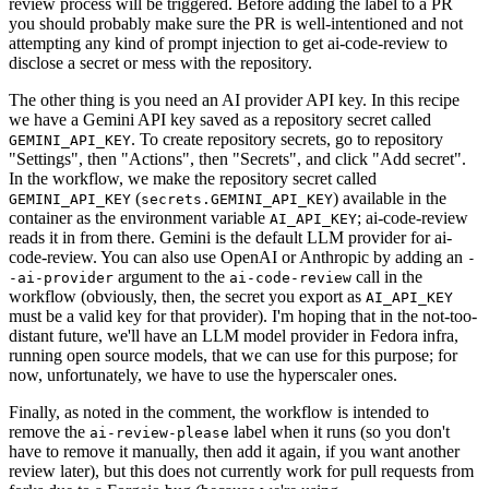
review process will be triggered. Before adding the label to a PR
you should probably make sure the PR is well-intentioned and not
attempting any kind of prompt injection to get ai-code-review to
disclose a secret or mess with the repository.
The other thing is you need an AI provider API key. In this recipe
we have a Gemini API key saved as a repository secret called
. To create repository secrets, go to repository
GEMINI_API_KEY
"Settings", then "Actions", then "Secrets", and click "Add secret".
In the workflow, we make the repository secret called
(
) available in the
GEMINI_API_KEY
secrets.GEMINI_API_KEY
container as the environment variable
; ai-code-review
AI_API_KEY
reads it in from there. Gemini is the default LLM provider for ai-
code-review. You can also use OpenAI or Anthropic by adding an
-
argument to the
call in the
-ai-provider
ai-code-review
workflow (obviously, then, the secret you export as
AI_API_KEY
must be a valid key for that provider). I'm hoping that in the not-too-
distant future, we'll have an LLM model provider in Fedora infra,
running open source models, that we can use for this purpose; for
now, unfortunately, we have to use the hyperscaler ones.
Finally, as noted in the comment, the workflow is intended to
remove the
label when it runs (so you don't
ai-review-please
have to remove it manually, then add it again, if you want another
review later), but this does not currently work for pull requests from