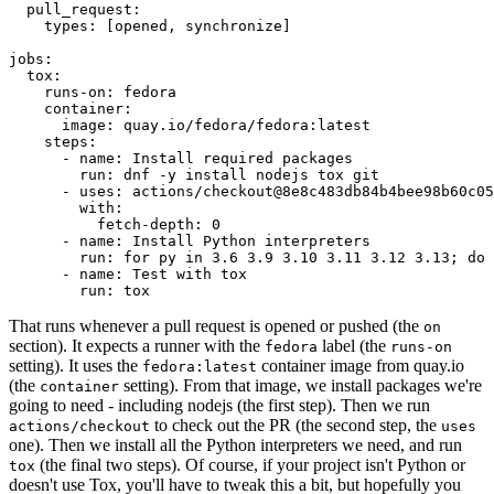
pull_request
:
types
:
[
opened
,
synchronize
]
jobs
:
tox
:
runs-on
:
fedora
container
:
image
:
quay.io/fedora/fedora:latest
steps
:
-
name
:
Install required packages
run
:
dnf -y install nodejs tox git
-
uses
:
actions/checkout@8e8c483db84b4bee98b60c05
with
:
fetch-depth
:
0
-
name
:
Install Python interpreters
run
:
for py in 3.6 3.9 3.10 3.11 3.12 3.13; do 
-
name
:
Test with tox
run
:
tox
That runs whenever a pull request is opened or pushed (the
on
section). It expects a runner with the
label (the
fedora
runs-on
setting). It uses the
container image from quay.io
fedora:latest
(the
setting). From that image, we install packages we're
container
going to need - including nodejs (the first step). Then we run
to check out the PR (the second step, the
actions/checkout
uses
one). Then we install all the Python interpreters we need, and run
(the final two steps). Of course, if your project isn't Python or
tox
doesn't use Tox, you'll have to tweak this a bit, but hopefully you