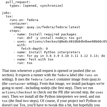
pull_request
:
types
:
[
opened
,
synchronize
]
jobs
:
tox
:
runs-on
:
fedora
container
:
image
:
quay.io/fedora/fedora:latest
steps
:
-
name
:
Install required packages
run
:
dnf -y install nodejs tox git
-
uses
:
actions/checkout@8e8c483db84b4bee98b60c05
with
:
fetch-depth
:
0
-
name
:
Install Python interpreters
run
:
for py in 3.6 3.9 3.10 3.11 3.12 3.13; do 
-
name
:
Test with tox
run
:
tox
That runs whenever a pull request is opened or pushed (the
on
section). It expects a runner with the
label (the
fedora
runs-on
setting). It uses the
container image from quay.io
fedora:latest
(the
setting). From that image, we install packages we're
container
going to need - including nodejs (the first step). Then we run
to check out the PR (the second step, the
actions/checkout
uses
one). Then we install all the Python interpreters we need, and run
(the final two steps). Of course, if your project isn't Python or
tox
doesn't use Tox, you'll have to tweak this a bit, but hopefully you