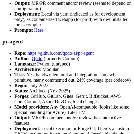
Output
: MR/PR comment and/or review (seems to depend on
configuration)
Deployment
: Local via yarn (indicated as for development
only), as containerized webapp (for prod) with own installer -
looks complex
Prompts
:
Here
pr-agent
Repo
:
https://github.com/qodo-ai/pr-agent
Author
:
Qodo
(formerly Codium)
Language
: Python (untyped)
Architecture
: Modular
Tests
: Yes, handwritten, unit and integration, somewhat
primitive, many commented out, 24% coverage (per codecov)
Begun
: July 2023
Status
: Archived (Nov 2025)
Forges
: GitHub, GitLab, Gitea, Gerrit, BitBucket, AWS
CodeCommit, Azure DevOps, local changes
Model providers
: Any OpenAI-compatible (looks like some
special handling for Azure), LiteLLM
Output
: MR/PR comment and/or review, has interactive
features
Deployment
: Local execution or Forge CI. There's a custom
GitHub action but it may be abandoned. Installable via pip,