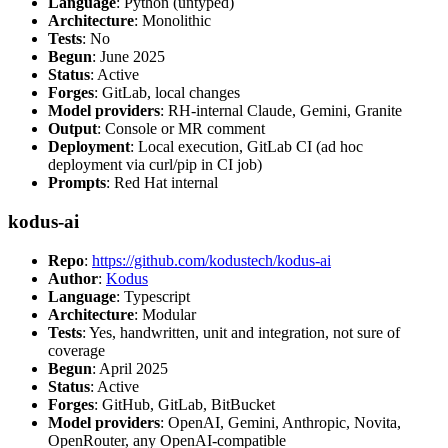
Language
: Python (untyped)
Architecture
: Monolithic
Tests
: No
Begun
: June 2025
Status
: Active
Forges
: GitLab, local changes
Model providers
: RH-internal Claude, Gemini, Granite
Output
: Console or MR comment
Deployment
: Local execution, GitLab CI (ad hoc
deployment via curl/pip in CI job)
Prompts
: Red Hat internal
kodus-ai
Repo
:
https://github.com/kodustech/kodus-ai
Author
:
Kodus
Language
: Typescript
Architecture
: Modular
Tests
: Yes, handwritten, unit and integration, not sure of
coverage
Begun
: April 2025
Status
: Active
Forges
: GitHub, GitLab, BitBucket
Model providers
: OpenAI, Gemini, Anthropic, Novita,
OpenRouter, any OpenAI-compatible