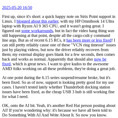
2025-05-20 16:50
First up, since it's short: a quick happy note on Strix Point support in
Linux. I
blogged about this earlier
, with my HP Omnibook 14 Ultra
laptop with Ryzen AI 9 365 CPU, and it wasn't going great. I
figured out
some workarounds
, but in fact the video hang thing
was
still happening at that point, despite all the cargo-cult-y command
line args. But as of recent 6.15 RCs, it
has been more or less fixed
! I
can still pretty reliably cause one of these "VCN ring timeout" issues
just by playing videos, but now the driver reliably recovers from
them; my external display goes blank for a few seconds, then comes
back and works as normal. Apparently that should also
now be
fixed
, which is great news. I want to give kudos to the awesome
AMD folks working on all these problems, they're doing a great job.
At one point during the 6.15 series suspend/resume broke, but it's
been fixed. So as of now, support is looking pretty good for my use
cases. I haven't tested lately whether Thunderbolt docking station
issues have been fixed, as the cheap USB 3 hub is still working fine
for what I need.
OK, onto the AI bit. Yeah, it's another Red Hat person posting about
AI! If you're wondering why: it's because we have all been told to
Do Something With AI And Write About It. So now you know.