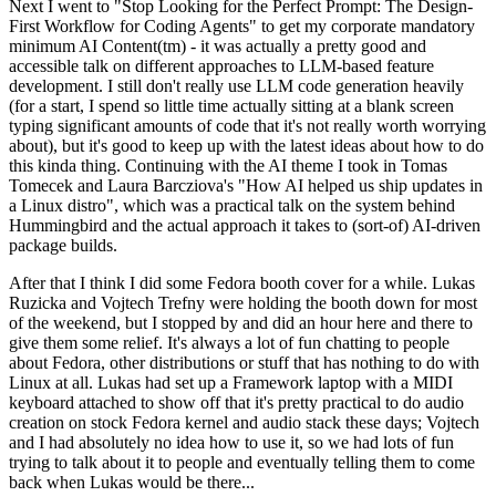
Next I went to "Stop Looking for the Perfect Prompt: The Design-
First Workflow for Coding Agents" to get my corporate mandatory
minimum AI Content(tm) - it was actually a pretty good and
accessible talk on different approaches to LLM-based feature
development. I still don't really use LLM code generation heavily
(for a start, I spend so little time actually sitting at a blank screen
typing significant amounts of code that it's not really worth worrying
about), but it's good to keep up with the latest ideas about how to do
this kinda thing. Continuing with the AI theme I took in Tomas
Tomecek and Laura Barcziova's "How AI helped us ship updates in
a Linux distro", which was a practical talk on the system behind
Hummingbird and the actual approach it takes to (sort-of) AI-driven
package builds.
After that I think I did some Fedora booth cover for a while. Lukas
Ruzicka and Vojtech Trefny were holding the booth down for most
of the weekend, but I stopped by and did an hour here and there to
give them some relief. It's always a lot of fun chatting to people
about Fedora, other distributions or stuff that has nothing to do with
Linux at all. Lukas had set up a Framework laptop with a MIDI
keyboard attached to show off that it's pretty practical to do audio
creation on stock Fedora kernel and audio stack these days; Vojtech
and I had absolutely no idea how to use it, so we had lots of fun
trying to talk about it to people and eventually telling them to come
back when Lukas would be there...