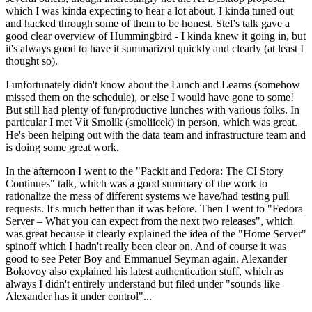
which I was kinda expecting to hear a lot about. I kinda tuned out
and hacked through some of them to be honest. Stef's talk gave a
good clear overview of Hummingbird - I kinda knew it going in, but
it's always good to have it summarized quickly and clearly (at least I
thought so).
I unfortunately didn't know about the Lunch and Learns (somehow
missed them on the schedule), or else I would have gone to some!
But still had plenty of fun/productive lunches with various folks. In
particular I met Vít Smolík (smoliicek) in person, which was great.
He's been helping out with the data team and infrastructure team and
is doing some great work.
In the afternoon I went to the "Packit and Fedora: The CI Story
Continues" talk, which was a good summary of the work to
rationalize the mess of different systems we have/had testing pull
requests. It's much better than it was before. Then I went to "Fedora
Server – What you can expect from the next two releases", which
was great because it clearly explained the idea of the "Home Server"
spinoff which I hadn't really been clear on. And of course it was
good to see Peter Boy and Emmanuel Seyman again. Alexander
Bokovoy also explained his latest authentication stuff, which as
always I didn't entirely understand but filed under "sounds like
Alexander has it under control"...