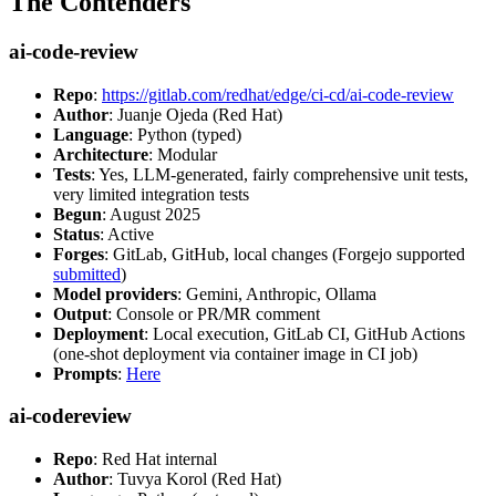
The Contenders
ai-code-review
Repo
:
https://gitlab.com/redhat/edge/ci-cd/ai-code-review
Author
: Juanje Ojeda (Red Hat)
Language
: Python (typed)
Architecture
: Modular
Tests
: Yes, LLM-generated, fairly comprehensive unit tests,
very limited integration tests
Begun
: August 2025
Status
: Active
Forges
: GitLab, GitHub, local changes (Forgejo supported
submitted
)
Model providers
: Gemini, Anthropic, Ollama
Output
: Console or PR/MR comment
Deployment
: Local execution, GitLab CI, GitHub Actions
(one-shot deployment via container image in CI job)
Prompts
:
Here
ai-codereview
Repo
: Red Hat internal
Author
: Tuvya Korol (Red Hat)