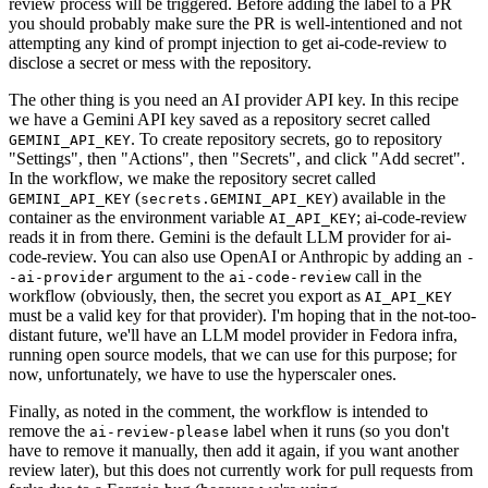
review process will be triggered. Before adding the label to a PR
you should probably make sure the PR is well-intentioned and not
attempting any kind of prompt injection to get ai-code-review to
disclose a secret or mess with the repository.
The other thing is you need an AI provider API key. In this recipe
we have a Gemini API key saved as a repository secret called
. To create repository secrets, go to repository
GEMINI_API_KEY
"Settings", then "Actions", then "Secrets", and click "Add secret".
In the workflow, we make the repository secret called
(
) available in the
GEMINI_API_KEY
secrets.GEMINI_API_KEY
container as the environment variable
; ai-code-review
AI_API_KEY
reads it in from there. Gemini is the default LLM provider for ai-
code-review. You can also use OpenAI or Anthropic by adding an
-
argument to the
call in the
-ai-provider
ai-code-review
workflow (obviously, then, the secret you export as
AI_API_KEY
must be a valid key for that provider). I'm hoping that in the not-too-
distant future, we'll have an LLM model provider in Fedora infra,
running open source models, that we can use for this purpose; for
now, unfortunately, we have to use the hyperscaler ones.
Finally, as noted in the comment, the workflow is intended to
remove the
label when it runs (so you don't
ai-review-please
have to remove it manually, then add it again, if you want another
review later), but this does not currently work for pull requests from