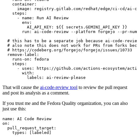
container
:
image
:
registry.gitlab.com/redhat/edge/ci-cd/ai-c
steps
:
-
name
:
Run AI Review
env
:
AI_API_KEY
:
${{ secrets.GEMINI_API_KEY }}
run
:
ai-code-review --platform forgejo --pr-num
# this has to be a separate job because ai-code-revie
# also note this does not work for PRs from forks bec
# https://codeberg.org/forgejo/forgejo/issues/10733
remove-label
:
runs-on
:
fedora
steps
:
-
uses
:
https://github.com/actions-ecosystem/acti
with
:
labels
:
ai-review-please
That will cause the
ai-code-review tool
to review the pull request
and post its analysis as a comment.
If you trust me and the Fedora Quality organization, you can also
just use this:
name
:
AI Code Review
on
:
pull_request_target
:
types
:
[
labeled
]