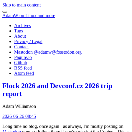
Skip to main content
AdamW on Linux and more
Archives
Tags
About
Privacy / Legal
Contact
Mastodon @
adamw@fosstodon.org
Pagure.io
Github
RSS feed
Atom feed
Flock 2026 and Devconf.cz 2026 trip
report
Adam Williamson
2026-06-26 08:45
Long time no blog, once again - as always, I'm mostly posting on
Mastodon
now, so follow there if you're missing the Content. This is