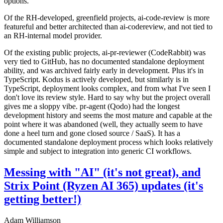
options.
Of the RH-developed, greenfield projects, ai-code-review is more
featureful and better architected than ai-codereview, and not tied to
an RH-internal model provider.
Of the existing public projects, ai-pr-reviewer (CodeRabbit) was
very tied to GitHub, has no documented standalone deployment
ability, and was archived fairly early in development. Plus it's in
TypeScript. Kodus is actively developed, but similarly is in
TypeScript, deployment looks complex, and from what I've seen I
don't love its review style. Hard to say why but the project overall
gives me a sloppy vibe. pr-agent (Qodo) had the longest
development history and seems the most mature and capable at the
point where it was abandoned (well, they actually seem to have
done a heel turn and gone closed source / SaaS). It has a
documented standalone deployment process which looks relatively
simple and subject to integration into generic CI workflows.
Messing with "AI" (it's not great), and
Strix Point (Ryzen AI 365) updates (it's
getting better!)
Adam Williamson