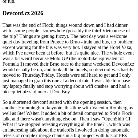
of fun.
Devconf.cz 2026
That was the end of Flock; things wound down and I had dinner
with...some people...somewhere (possibly the third Vietnamese of
the trip? Things are getting fuzzy). The next day was a welcome
quiet day traveling from Prague to Brno - train and bus, no problem
except waiting for the bus was very hot. I stayed at the Hotel Vaka,
which I've never been at before, but it's quite nice. The whole event
was a bit weird because Moto GP (the motorbike equivalent of
Formula 1) moved their Brno race to the same weekend Devconf.cz
would usually be on, and took all the hotels, so devconf was hastily
moved to Thursday/Friday. Hotels were still hard to get and I only
just managed to grab this one at a decent rate. I was able to rebase
my laptop finally and stop worrying about wifi crashes, and had a
nice quiet pizza dinner at Doe Boy.
So a shortened devconf started with the opening session, then
another Hummingbird keynote, this time with Valentin Rothberg as
well as Stef Walter. It added a bit of detail compared to Stef's Flock
talk, and there wasn't anything else on. Then I saw "OpenShift CI:
What if we stopped retesting everything all the time?", which was
an interesting talk about the tradeoffs involved in doing automatic
retests of complex merge chains in a big project with lots of PRs