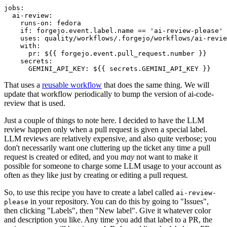
jobs
:
ai-review
:
runs-on
:
fedora
if
:
forgejo.event.label.name == 'ai-review-please'
uses
:
quality/workflows/.forgejo/workflows/ai-revie
with
:
pr
:
${{ forgejo.event.pull_request.number }}
secrets
:
GEMINI_API_KEY
:
${{ secrets.GEMINI_API_KEY }}
That uses a
reusable workflow
that does the same thing. We will
update that workflow periodically to bump the version of ai-code-
review that is used.
Just a couple of things to note here. I decided to have the LLM
review happen only when a pull request is given a special label.
LLM reviews are relatively expensive, and also quite verbose; you
don't necessarily want one cluttering up the ticket any time a pull
request is created or edited, and you
may
not want to make it
possible for someone to charge some LLM usage to your account as
often as they like just by creating or editing a pull request.
So, to use this recipe you have to create a label called
ai-review-
in your repository. You can do this by going to "Issues",
please
then clicking "Labels", then "New label". Give it whatever color
and description you like. Any time you add that label to a PR, the