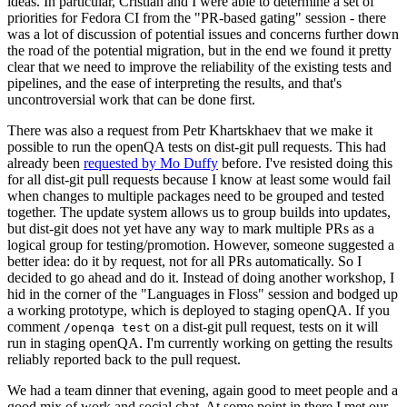
ideas. In particular, Cristian and I were able to determine a set of
priorities for Fedora CI from the "PR-based gating" session - there
was a lot of discussion of potential issues and concerns further down
the road of the potential migration, but in the end we found it pretty
clear that we need to improve the reliability of the existing tests and
pipelines, and the ease of interpreting the results, and that's
uncontroversial work that can be done first.
There was also a request from Petr Khartskhaev that we make it
possible to run the openQA tests on dist-git pull requests. This had
already been
requested by Mo Duffy
before. I've resisted doing this
for all dist-git pull requests because I know at least some would fail
when changes to multiple packages need to be grouped and tested
together. The update system allows us to group builds into updates,
but dist-git does not yet have any way to mark multiple PRs as a
logical group for testing/promotion. However, someone suggested a
better idea: do it by request, not for all PRs automatically. So I
decided to go ahead and do it. Instead of doing another workshop, I
hid in the corner of the "Languages in Floss" session and bodged up
a working prototype, which is deployed to staging openQA. If you
comment
on a dist-git pull request, tests on it will
/openqa test
run in staging openQA. I'm currently working on getting the results
reliably reported back to the pull request.
We had a team dinner that evening, again good to meet people and a
good mix of work and social chat. At some point in there I met our