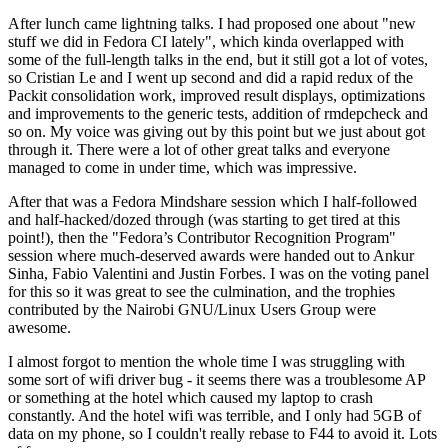
After lunch came lightning talks. I had proposed one about "new
stuff we did in Fedora CI lately", which kinda overlapped with
some of the full-length talks in the end, but it still got a lot of votes,
so Cristian Le and I went up second and did a rapid redux of the
Packit consolidation work, improved result displays, optimizations
and improvements to the generic tests, addition of rmdepcheck and
so on. My voice was giving out by this point but we just about got
through it. There were a lot of other great talks and everyone
managed to come in under time, which was impressive.
After that was a Fedora Mindshare session which I half-followed
and half-hacked/dozed through (was starting to get tired at this
point!), then the "Fedora’s Contributor Recognition Program"
session where much-deserved awards were handed out to Ankur
Sinha, Fabio Valentini and Justin Forbes. I was on the voting panel
for this so it was great to see the culmination, and the trophies
contributed by the Nairobi GNU/Linux Users Group were
awesome.
I almost forgot to mention the whole time I was struggling with
some sort of wifi driver bug - it seems there was a troublesome AP
or something at the hotel which caused my laptop to crash
constantly. And the hotel wifi was terrible, and I only had 5GB of
data on my phone, so I couldn't really rebase to F44 to avoid it. Lots