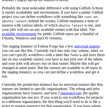
Probably the most noticeable difference with using GitHub Actions
is runner availability and environment. If you have a public GitHub
project you can define workflows with something like
runs-on:
; behind the scenes, GitHub maintains a farm of
ubuntu-latest
runners with various labels, of which
is one, and
ubuntu-latest
your jobs will run on any available runner with that label. The
available environments
for public GitHub repos are a handful of
Ubuntu, Windows and macOS versions.
The staging instance of Fedora Forge has a few
universal runners
you can use like this. Currently each has only one, unique, label, so
you can't specify workflows with a label like
and have them
fedora
run on any available runner; you have to just pick one of the labels,
and your jobs will always run on that runner. Maybe this will get
changed at some point. But the runners are available to all repos in
the staging instance, so you can just define a workflow and get it
run.
Currently the production instance has no universal runners like this;
runners are limited to specific organizations. The releng and infra
organizations have runners, and now I
requested one
, the quality
organization has one too. If you want to run workflows for projects
in a different organization, the first thing you'll need to do is file a
ticket to request runner(s) for that organization. If you have admin