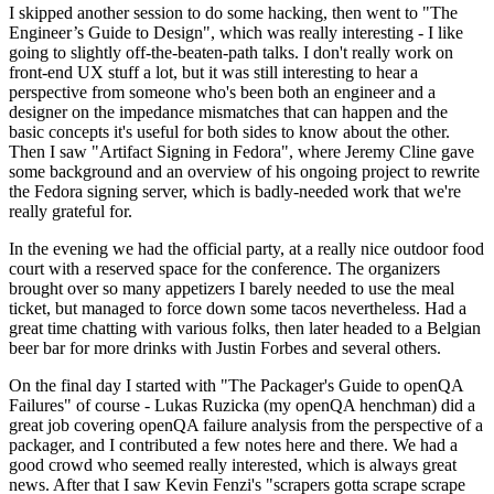
I skipped another session to do some hacking, then went to "The
Engineer’s Guide to Design", which was really interesting - I like
going to slightly off-the-beaten-path talks. I don't really work on
front-end UX stuff a lot, but it was still interesting to hear a
perspective from someone who's been both an engineer and a
designer on the impedance mismatches that can happen and the
basic concepts it's useful for both sides to know about the other.
Then I saw "Artifact Signing in Fedora", where Jeremy Cline gave
some background and an overview of his ongoing project to rewrite
the Fedora signing server, which is badly-needed work that we're
really grateful for.
In the evening we had the official party, at a really nice outdoor food
court with a reserved space for the conference. The organizers
brought over so many appetizers I barely needed to use the meal
ticket, but managed to force down some tacos nevertheless. Had a
great time chatting with various folks, then later headed to a Belgian
beer bar for more drinks with Justin Forbes and several others.
On the final day I started with "The Packager's Guide to openQA
Failures" of course - Lukas Ruzicka (my openQA henchman) did a
great job covering openQA failure analysis from the perspective of a
packager, and I contributed a few notes here and there. We had a
good crowd who seemed really interested, which is always great
news. After that I saw Kevin Fenzi's "scrapers gotta scrape scrape