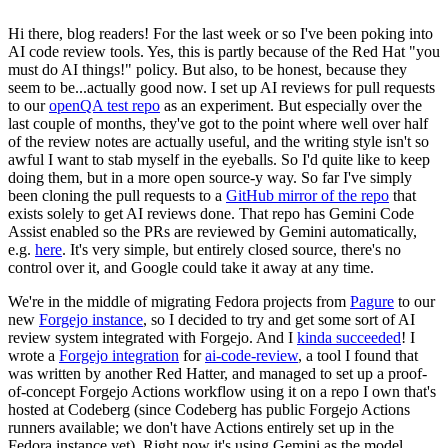
Hi there, blog readers! For the last week or so I've been poking into
AI code review tools. Yes, this is partly because of the Red Hat "you
must do AI things!" policy. But also, to be honest, because they
seem to be...actually good now. I set up AI reviews for pull requests
to our
openQA test repo
as an experiment. But especially over the
last couple of months, they've got to the point where well over half
of the review notes are actually useful, and the writing style isn't so
awful I want to stab myself in the eyeballs. So I'd quite like to keep
doing them, but in a more open source-y way. So far I've simply
been cloning the pull requests to a
GitHub mirror of the repo
that
exists solely to get AI reviews done. That repo has Gemini Code
Assist enabled so the PRs are reviewed by Gemini automatically,
e.g.
here
. It's very simple, but entirely closed source, there's no
control over it, and Google could take it away at any time.
We're in the middle of migrating Fedora projects from
Pagure
to our
new
Forgejo instance
, so I decided to try and get some sort of AI
review system integrated with Forgejo. And I
kinda succeeded
! I
wrote a
Forgejo integration
for
ai-code-review
, a tool I found that
was written by another Red Hatter, and managed to set up a proof-
of-concept Forgejo Actions workflow using it on a repo I own that's
hosted at Codeberg (since Codeberg has public Forgejo Actions
runners available; we don't have Actions entirely set up in the
Fedora instance yet). Right now it's using Gemini as the model