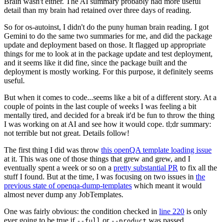
Brain wasn't either. The AI summary probably had more useful
detail than my brain had retained over three days of reading.
So for os-autoinst, I didn't do the puny human brain reading. I got
Gemini to do the same two summaries for me, and did the package
update and deployment based on those. It flagged up appropriate
things for me to look at in the package update and test deployment,
and it seems like it did fine, since the package built and the
deployment is mostly working. For this purpose, it definitely seems
useful.
But when it comes to code...seems like a bit of a different story. At a
couple of points in the last couple of weeks I was feeling a bit
mentally tired, and decided for a break it'd be fun to throw the thing
I was working on at AI and see how it would cope. tl;dr summary:
not terrible but not great. Details follow!
The first thing I did was throw
this openQA template loading issue
at it. This was one of those things that grew and grew, and I
eventually spent a week or so on a
pretty substantial PR
to fix all the
stuff I found. But at the time, I was focusing on two issues in
the
previous state of openqa-dump-templates
which meant it would
almost never dump any JobTemplates.
One was fairly obvious: the condition checked in
line 220
is only
ever going to be true if
or
was passed.
--full
--product