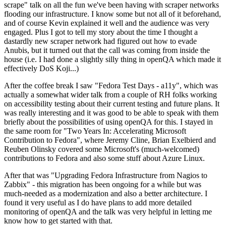
scrape" talk on all the fun we've been having with scraper networks
flooding our infrastructure. I know some but not all of it beforehand,
and of course Kevin explained it well and the audience was very
engaged. Plus I got to tell my story about the time I thought a
dastardly new scraper network had figured out how to evade
Anubis, but it turned out that the call was coming from inside the
house (i.e. I had done a slightly silly thing in openQA which made it
effectively DoS Koji...)
After the coffee break I saw "Fedora Test Days - a11y", which was
actually a somewhat wider talk from a couple of RH folks working
on accessibility testing about their current testing and future plans. It
was really interesting and it was good to be able to speak with them
briefly about the possibilities of using openQA for this. I stayed in
the same room for "Two Years In: Accelerating Microsoft
Contribution to Fedora", where Jeremy Cline, Brian Exelbierd and
Reuben Olinsky covered some Microsoft's (much-welcomed)
contributions to Fedora and also some stuff about Azure Linux.
After that was "Upgrading Fedora Infrastructure from Nagios to
Zabbix" - this migration has been ongoing for a while but was
much-needed as a modernization and also a better architecture. I
found it very useful as I do have plans to add more detailed
monitoring of openQA and the talk was very helpful in letting me
know how to get started with that.