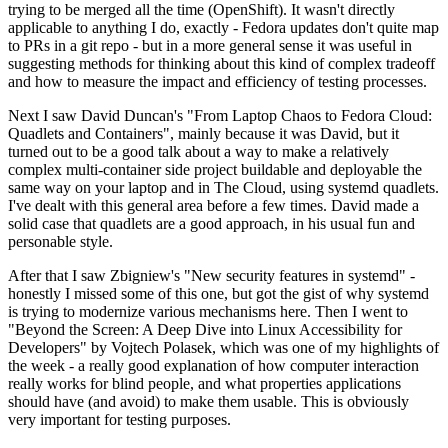
trying to be merged all the time (OpenShift). It wasn't directly
applicable to anything I do, exactly - Fedora updates don't quite map
to PRs in a git repo - but in a more general sense it was useful in
suggesting methods for thinking about this kind of complex tradeoff
and how to measure the impact and efficiency of testing processes.
Next I saw David Duncan's "From Laptop Chaos to Fedora Cloud:
Quadlets and Containers", mainly because it was David, but it
turned out to be a good talk about a way to make a relatively
complex multi-container side project buildable and deployable the
same way on your laptop and in The Cloud, using systemd quadlets.
I've dealt with this general area before a few times. David made a
solid case that quadlets are a good approach, in his usual fun and
personable style.
After that I saw Zbigniew's "New security features in systemd" -
honestly I missed some of this one, but got the gist of why systemd
is trying to modernize various mechanisms here. Then I went to
"Beyond the Screen: A Deep Dive into Linux Accessibility for
Developers" by Vojtech Polasek, which was one of my highlights of
the week - a really good explanation of how computer interaction
really works for blind people, and what properties applications
should have (and avoid) to make them usable. This is obviously
very important for testing purposes.