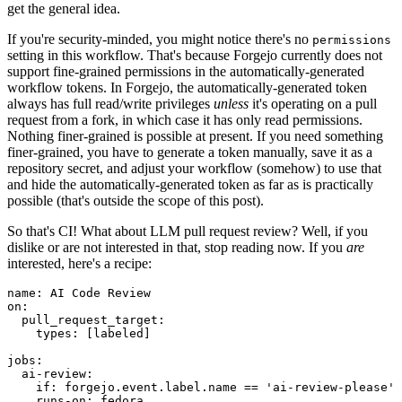
get the general idea.
If you're security-minded, you might notice there's no
permissions
setting in this workflow. That's because Forgejo currently does not
support fine-grained permissions in the automatically-generated
workflow tokens. In Forgejo, the automatically-generated token
always has full read/write privileges
unless
it's operating on a pull
request from a fork, in which case it has only read permissions.
Nothing finer-grained is possible at present. If you need something
finer-grained, you have to generate a token manually, save it as a
repository secret, and adjust your workflow (somehow) to use that
and hide the automatically-generated token as far as is practically
possible (that's outside the scope of this post).
So that's CI! What about LLM pull request review? Well, if you
dislike or are not interested in that, stop reading now. If you
are
interested, here's a recipe:
name
:
AI Code Review
on
:
pull_request_target
:
types
:
[
labeled
]
jobs
:
ai-review
:
if
:
forgejo.event.label.name == 'ai-review-please'
runs-on
:
fedora