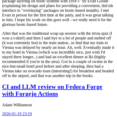
package layering on bootc systems with DNF5" by Evan Goode
(explaining his design and plans for providing a convenient, dnf-ish
interface to "overlaying" packages on bootc-based installs). I met
Evan in person for the first time at the party, and it was great talking
to him. I hope his work on this goes well - we really need it for the
glorious bootc-based future.
After that was the traditional wrap-up session with the trivia quiz (I
won a t-shirt!) and then I said bye to a lot of people and melted off
(it was extremely hot) to the train station...to find that my train to
Vienna was delayed by nearly an hour. Ah, well. Eventually made it
to my hotel in Vienna (which was incredibly nice, just wish I'd
stayed there longer...) and had an excellent dinner at Iki (highly
recommended if you're in the area). Got in a couple of swims in the
nice-but-small hotel pool before and after sleeping, then had a
Vienna take on avocado toast (interesting!) for breakfast and headed
off to the airport, and that was another trip in the books.
CI and LLM review on Fedora Forge
with Forgejo Actions
Adam Williamson
2026-01-19 23:19