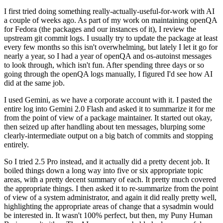
I first tried doing something really-actually-useful-for-work with AI
a couple of weeks ago. As part of my work on maintaining openQA
for Fedora (the packages and our instances of it), I review the
upstream git commit logs. I usually try to update the package at least
every few months so this isn't overwhelming, but lately I let it go for
nearly a year, so I had a year of openQA and os-autoinst messages
to look through, which isn't fun. After spending three days or so
going through the openQA logs manually, I figured I'd see how AI
did at the same job.
I used Gemini, as we have a corporate account with it. I pasted the
entire log into Gemini 2.0 Flash and asked it to summarize it for me
from the point of view of a package maintainer. It started out okay,
then seized up after handling about ten messages, blurping some
clearly-intermediate output on a big batch of commits and stopping
entirely.
So I tried 2.5 Pro instead, and it actually did a pretty decent job. It
boiled things down a long way into five or six appropriate topic
areas, with a pretty decent summary of each. It pretty much covered
the appropriate things. I then asked it to re-summarize from the point
of view of a system administrator, and again it did really pretty well,
highlighting the appropriate areas of change that a sysadmin would
be interested in. It wasn't 100% perfect, but then, my Puny Human