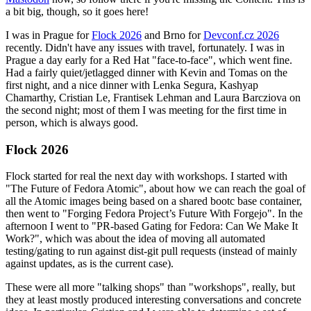
a bit big, though, so it goes here!
I was in Prague for
Flock 2026
and Brno for
Devconf.cz 2026
recently. Didn't have any issues with travel, fortunately. I was in
Prague a day early for a Red Hat "face-to-face", which went fine.
Had a fairly quiet/jetlagged dinner with Kevin and Tomas on the
first night, and a nice dinner with Lenka Segura, Kashyap
Chamarthy, Cristian Le, Frantisek Lehman and Laura Barcziova on
the second night; most of them I was meeting for the first time in
person, which is always good.
Flock 2026
Flock started for real the next day with workshops. I started with
"The Future of Fedora Atomic", about how we can reach the goal of
all the Atomic images being based on a shared bootc base container,
then went to "Forging Fedora Project’s Future With Forgejo". In the
afternoon I went to "PR-based Gating for Fedora: Can We Make It
Work?", which was about the idea of moving all automated
testing/gating to run against dist-git pull requests (instead of mainly
against updates, as is the current case).
These were all more "talking shops" than "workshops", really, but
they at least mostly produced interesting conversations and concrete