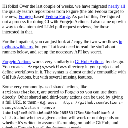
Hi folks! Over the last couple of weeks, we have migrated
nearly all
the quality team's repositories from Pagure (the old Fedora forge) to
the new,
Forgejo
-based
Fedora Forge
. As part of this, I've figured
out a process for doing CI with Forgejo Actions. I also came up with
a way to do automated LLM pull request reviews, for those
interested in that.
For the impatient, you can just look at / copy the two workflows
in
python-wikitcms
, but you'll at least need to read the stuff about
runners below, and set up the necessary API key secret.
Forgejo Actions
works very similarly to
GitHub Actions
, by design.
You create a
directory in your project and
.forgejo/workflows
define workflows in it. The syntax is almost entirely compatible with
GitHub Actions, but with several missing features.
Some very commonly-used shared actions, like
, are ported to Forgejo so you can use them
actions/checkout
directly. Other shared and third-party actions can be used by giving
a full URL to them - e.g.
uses: https://github.com/actions-
ecosystem/action-remove-
labels@2ce5d41b4b6aa8503e285553f75ed56e0a40bae0 #
- but whether a given action will work or not depends on
v1.3.0
whether it's written to assume it's running on public GitHub, and
whether Forgejo has all the features it needs.