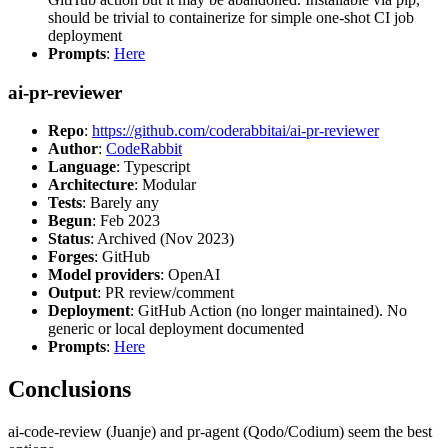
should be trivial to containerize for simple one-shot CI job
deployment
Prompts
:
Here
ai-pr-reviewer
Repo
:
https://github.com/coderabbitai/ai-pr-reviewer
Author
:
CodeRabbit
Language
: Typescript
Architecture
: Modular
Tests
: Barely any
Begun
: Feb 2023
Status
: Archived (Nov 2023)
Forges
: GitHub
Model providers
: OpenAI
Output
: PR review/comment
Deployment
: GitHub Action (no longer maintained). No
generic or local deployment documented
Prompts
:
Here
Conclusions
ai-code-review (Juanje) and pr-agent (Qodo/Codium) seem the best