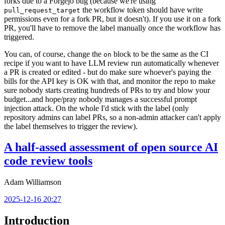
forks due to a Forgejo bug (because we're using
the workflow token should have write
pull_request_target
permissions even for a fork PR, but it doesn't). If you use it on a fork
PR, you'll have to remove the label manually once the workflow has
triggered.
You can, of course, change the
block to be the same as the CI
on
recipe if you want to have LLM review run automatically whenever
a PR is created or edited - but do make sure whoever's paying the
bills for the API key is OK with that, and monitor the repo to make
sure nobody starts creating hundreds of PRs to try and blow your
budget...and hope/pray nobody manages a successful prompt
injection attack. On the whole I'd stick with the label (only
repository admins can label PRs, so a non-admin attacker can't apply
the label themselves to trigger the review).
A half-assed assessment of open source AI
code review tools
Adam Williamson
2025-12-16 20:27
Introduction