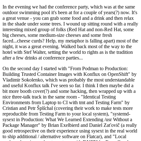
In the evening we had the conference party, which was at the same
outdoor swimming pool it's been at for a couple of years(?) now. It's
a great venue - you can grab some food and a drink and then relax
in the shade under some trees. I wound up sitting round with a really
interesting mixed group of folks (Red Hat and non-Red Hat, some
big cheeses, some medium-size cheeses and some fresh
faced...cheese curds? Help, my metaphor is falling apart) most of the
night, it was a great evening. Walked back most of the way to the
hotel with Stef Walter, setting the world to rights as is the tradition
after a few drinks at conference parties...
On the second day I started with "From Podman to Production:
Building Trusted Container Images with Konflux on OpenShift" by
Vladimir Sokolenko, which was probably the most understandable
and useful Konflux talk I've seen so far. I think I then maybe did a
bit more booth cover(?) and some hacking, then wrapped up with a
nice three-talk track in the same room - "Identical Testing
Environments from Laptop to CI with tmt and Testing Farm" by
Cristian and Petr Šplíchal (covering their work to make tests more
reproducible from Testing Farm to your local system), "systemd-
sysext in Production: What We Learned Extending /usr Without a
Package Manager" by Brian Exelbierd and Daniel Zaťovič (a really
good retrospective on their experience using sysext in the real world
to ship additional / alternative software on Flatcar), and "Local