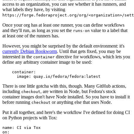
access to an organization, you can see whether it has runners, and
what labels they have, by visiting
https://forge.fedoraproject.org/org/<organization>/set
Once your org has at least one runner, you can define workflows
and they'll run, as long as you set the
value to a label that
runs-on
at least one of the runners has.
However, you might be surprised by the default environment: it's
currently Debian Bookworm
. Until that gets fixed, you may be
interested in the
directive for workflows, which lets you
container
define any arbitrary container image to be used:
container
:
image
:
quay.io/fedora/fedora:latest
There is one little gotcha with this, though. Many GitHub actions,
including
, are written in Node, but Fedora's stock
checkout
container images don't have Node installed. So you have to install it
before running
or anything else that uses Node.
checkout
Put it all together, and here's the workflow I've defined for doing CI
on Python projects with Tox:
name
:
CI via Tox
on
: