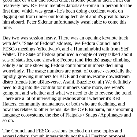
relatively new RH team member Jaroslav Groman in-person for the
first time, which was great - he's been doing excellent work on
digging out from under our tooling tech debt and it's great to have
him aboard. Peter Sklenar unfortunately wasn't able to come this
time.
Day two was session heavy. There was an opening keynote track
with Jef's "State of Fedora" address, live Fedora Council and
FESCo meetings (effectively), and a Hummingbird talk from Stef
Walter. The State of Fedora produced a couple of very talked-about
sets of statistics, one showing Fedora (and friends) usage climbing
solidly and one showing Fedora contributor numbers declining
worryingly. The usage numbers are great, of course - especially the
rapidly-growing numbers for KDE and our awesome downstream
distro friends (the uBlue-verse, Asahi, Bazzite et. al.) We definitely
need to dig into the contributor numbers some more, see what's
going on, and whether and what we need to do to reverse the trend.
There are a lot of interesting questions about whether it's Red
Hatters, community maintainers, or both who are declining, and
how this relates to other trends like the CVE tsunami, mushrooming
language ecosystems, the rise of Flatpaks / Snaps / AppImages and
so on.
The Council and FESCo sessions touched on those topics and
several others, though interestingly not the AI Desktop proposal