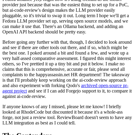
provider just because that was the easiest thing to set up for a PoC,
but ai-code-review's design makes the LLM provider easily
pluggable, so it's trivial to swap it out. Long term I hope we'll get a
Fedora LLM provider set up, serving open source models, and we
can make it use that. There's an Ollama backend, and adding an
OpenAI API backend should be pretty easy.
Before going any further with that, though, I decided to look around
and see if there are other tools out there, and if so, which might be
the best one. I poked around a bit and found a few, and wrote up a
very half-assed comparative assessment. I figured this might interest
others, so I've prettied it up a tiny bit and put it below. I make no
claims that this is comprehensive, accurate or fair, please send all
complaints to the happyassassin.net HR department! The takeaway
is that I'll probably keep working on the ai-code-review approach
and also experiment with forking Qodo's
archived open-source pr-
agent project
and see if I can add Forgejo support to it, to compare it
against ai-code-review.
If anyone knows of any I missed, please let me know! I briefly
looked at RhodeCode but discounted it because it's a whole-ass
forge, not just a review tool. ReviewBoard doesn't seem to have any
LLM integration as best as I could tell.