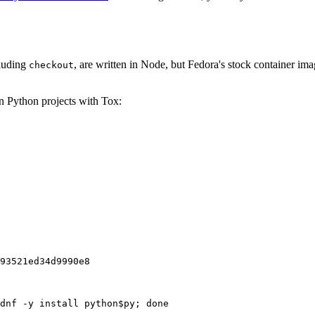
cluding
, are written in Node, but Fedora's stock container ima
checkout
on Python projects with Tox:
93521ed34d9990e8
dnf -y install python$py; done