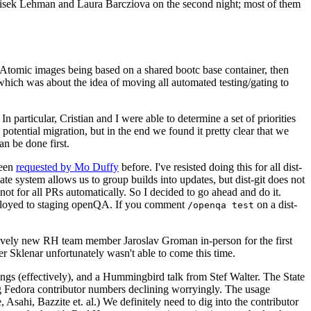
ntisek Lehman and Laura Barcziova on the second night; most of them
e Atomic images being based on a shared bootc base container, then
hich was about the idea of moving all automated testing/gating to
 particular, Cristian and I were able to determine a set of priorities
potential migration, but in the end we found it pretty clear that we
an be done first.
been
requested by Mo Duffy
before. I've resisted doing this for all dist-
e system allows us to group builds into updates, but dist-git does not
ot for all PRs automatically. So I decided to go ahead and do it.
deployed to staging openQA. If you comment
on a dist-
/openqa test
atively new RH team member Jaroslav Groman in-person for the first
er Sklenar unfortunately wasn't able to come this time.
gs (effectively), and a Hummingbird talk from Stef Walter. The State
ng Fedora contributor numbers declining worryingly. The usage
ahi, Bazzite et. al.) We definitely need to dig into the contributor