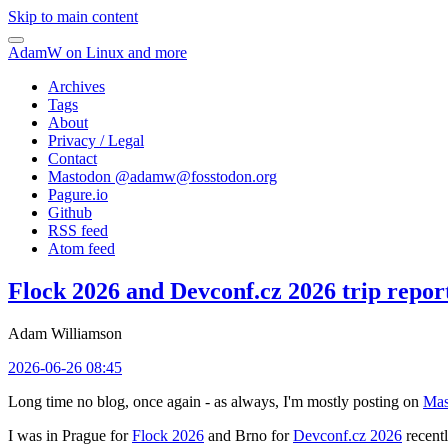
Skip to main content
AdamW on Linux and more
Archives
Tags
About
Privacy / Legal
Contact
Mastodon @
adamw@fosstodon.org
Pagure.io
Github
RSS feed
Atom feed
Flock 2026 and Devconf.cz 2026 trip repor
Adam Williamson
2026-06-26 08:45
Long time no blog, once again - as always, I'm mostly posting on
Mas
I was in Prague for
Flock 2026
and Brno for
Devconf.cz 2026
recentl