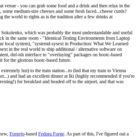
eat venue - you can grab some food and a drink and then relax in the
s, some medium-size cheeses and some fresh faced...cheese curds?
the world to rights as is the tradition after a few drinks at
 Sokolenko, which was probably the most understandable and useful
track in the same room - "Identical Testing Environments from Laptop
your local system), "systemd-sysext in Production: What We Learned
t in the real world to ship additional / alternative software on
ent, dnf-ish interface to "overlaying" packages on bootc-based
 it for the glorious bootc-based future.
 extremely hot) to the train station...to find that my train to Vienna
er...) and had an excellent dinner at Iki (highly recommended if you're
esting!) for breakfast and headed off to the airport, and that was
 new,
Forgejo
-based
Fedora Forge
. As part of this, I've figured out a