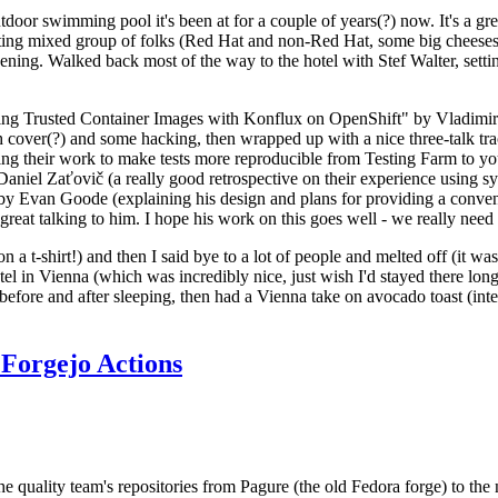
door swimming pool it's been at for a couple of years(?) now. It's a gr
resting mixed group of folks (Red Hat and non-Red Hat, some big cheese
ening. Walked back most of the way to the hotel with Stef Walter, setting 
ding Trusted Container Images with Konflux on OpenShift" by Vladimir
oth cover(?) and some hacking, then wrapped up with a nice three-talk 
ring their work to make tests more reproducible from Testing Farm to 
el Zaťovič (a really good retrospective on their experience using sysex
y Evan Goode (explaining his design and plans for providing a conveni
as great talking to him. I hope his work on this goes well - we really need
n a t-shirt!) and then I said bye to a lot of people and melted off (it was
l in Vienna (which was incredibly nice, just wish I'd stayed there long
 before and after sleeping, then had a Vienna take on avocado toast (inter
Forgejo Actions
he quality team's repositories from Pagure (the old Fedora forge) to the