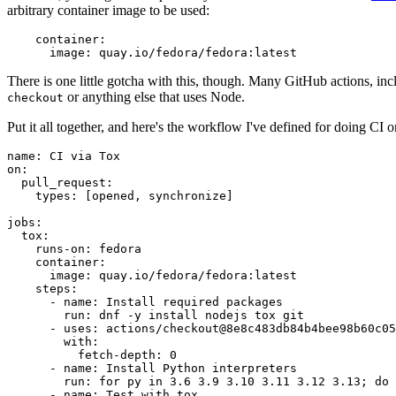
arbitrary container image to be used:
container
:
image
:
quay.io/fedora/fedora:latest
There is one little gotcha with this, though. Many GitHub actions, in
or anything else that uses Node.
checkout
Put it all together, and here's the workflow I've defined for doing CI 
name
:
CI via Tox
on
:
pull_request
:
types
:
[
opened
,
synchronize
]
jobs
:
tox
:
runs-on
:
fedora
container
:
image
:
quay.io/fedora/fedora:latest
steps
:
-
name
:
Install required packages
run
:
dnf -y install nodejs tox git
-
uses
:
actions/checkout@8e8c483db84b4bee98b60c05
with
:
fetch-depth
:
0
-
name
:
Install Python interpreters
run
:
for py in 3.6 3.9 3.10 3.11 3.12 3.13; do 
-
name
:
Test with tox