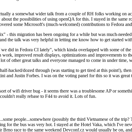
ually a somewhat wider talk from a couple of RH folks working on access
ly about the possibilities of using openQA for this. I stayed in the same
vered some Microsoft's (much-welcomed) contributions to Fedora and 
" - this migration has been ongoing for a while but was much-needed as
nd the talk was very helpful in letting me know how to get started with
e did in Fedora CI lately", which kinda overlapped with some of the full-
on work, improved result displays, optimizations and improvements to t
 a lot of other great talks and everyone managed to come in under time,
alf-hacked/dozed through (was starting to get tired at this point!), t
and Justin Forbes. I was on the voting panel for this so it was great t
sort of wifi driver bug - it seems there was a troublesome AP or someth
ouldn't really rebase to F44 to avoid it. Lots of fun.
..some people...somewhere (possibly the third Vietnamese of the trip? 
ng for the bus was very hot. I stayed at the Hotel Vaka, which I've neve
 Brno race to the same weekend Devconf.cz would usually be on, and t