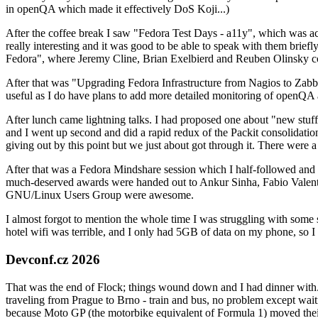
in openQA which made it effectively DoS Koji...)
After the coffee break I saw "Fedora Test Days - a11y", which was act
really interesting and it was good to be able to speak with them brief
Fedora", where Jeremy Cline, Brian Exelbierd and Reuben Olinsky co
After that was "Upgrading Fedora Infrastructure from Nagios to Zabbix
useful as I do have plans to add more detailed monitoring of openQA a
After lunch came lightning talks. I had proposed one about "new stuff w
and I went up second and did a rapid redux of the Packit consolidati
giving out by this point but we just about got through it. There were
After that was a Fedora Mindshare session which I half-followed and h
much-deserved awards were handed out to Ankur Sinha, Fabio Valentini 
GNU/Linux Users Group were awesome.
I almost forgot to mention the whole time I was struggling with some 
hotel wifi was terrible, and I only had 5GB of data on my phone, so I c
Devconf.cz 2026
That was the end of Flock; things wound down and I had dinner with.
traveling from Prague to Brno - train and bus, no problem except waiti
because Moto GP (the motorbike equivalent of Formula 1) moved their