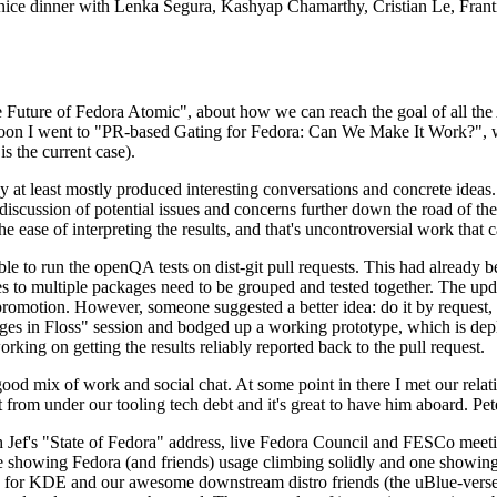
 a nice dinner with Lenka Segura, Kashyap Chamarthy, Cristian Le, Fra
he Future of Fedora Atomic", about how we can reach the goal of all th
rnoon I went to "PR-based Gating for Fedora: Can We Make It Work?", w
is the current case).
at least mostly produced interesting conversations and concrete ideas. In
iscussion of potential issues and concerns further down the road of the 
the ease of interpreting the results, and that's uncontroversial work that c
le to run the openQA tests on dist-git pull requests. This had already 
s to multiple packages need to be grouped and tested together. The updat
romotion. However, someone suggested a better idea: do it by request, n
uages in Floss" session and bodged up a working prototype, which is 
orking on getting the results reliably reported back to the pull request.
ood mix of work and social chat. At some point in there I met our rel
from under our tooling tech debt and it's great to have him aboard. Pet
Jef's "State of Fedora" address, live Fedora Council and FESCo meetin
 one showing Fedora (and friends) usage climbing solidly and one showi
 for KDE and our awesome downstream distro friends (the uBlue-verse, As