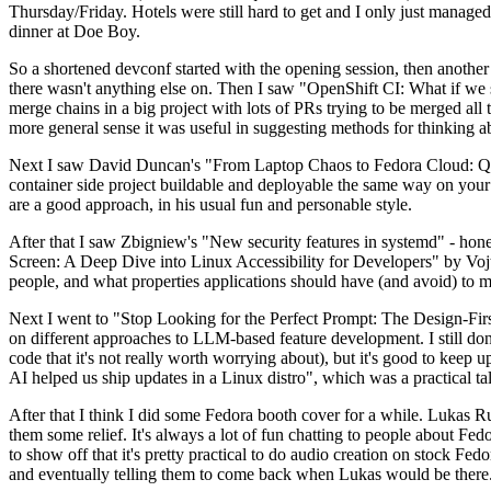
Thursday/Friday. Hotels were still hard to get and I only just managed 
dinner at Doe Boy.
So a shortened devconf started with the opening session, then another 
there wasn't anything else on. Then I saw "OpenShift CI: What if we st
merge chains in a big project with lots of PRs trying to be merged all t
more general sense it was useful in suggesting methods for thinking a
Next I saw David Duncan's "From Laptop Chaos to Fedora Cloud: Quadl
container side project buildable and deployable the same way on your 
are a good approach, in his usual fun and personable style.
After that I saw Zbigniew's "New security features in systemd" - hone
Screen: A Deep Dive into Linux Accessibility for Developers" by Vojt
people, and what properties applications should have (and avoid) to m
Next I went to "Stop Looking for the Perfect Prompt: The Design-Fir
on different approaches to LLM-based feature development. I still don't
code that it's not really worth worrying about), but it's good to kee
AI helped us ship updates in a Linux distro", which was a practical t
After that I think I did some Fedora booth cover for a while. Lukas 
them some relief. It's always a lot of fun chatting to people about Fe
to show off that it's pretty practical to do audio creation on stock Fed
and eventually telling them to come back when Lukas would be there.