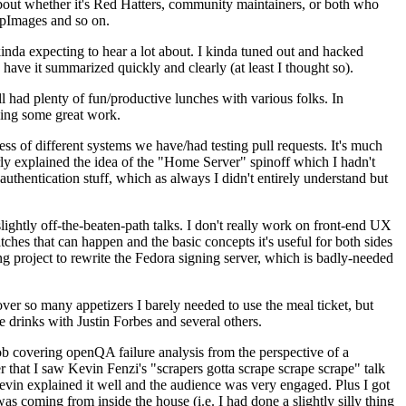
about whether it's Red Hatters, community maintainers, or both who
ppImages and so on.
nda expecting to hear a lot about. I kinda tuned out and hacked
have it summarized quickly and clearly (at least I thought so).
 had plenty of fun/productive lunches with various folks. In
doing some great work.
s of different systems we have/had testing pull requests. It's much
rly explained the idea of the "Home Server" spinoff which I hadn't
hentication stuff, which as always I didn't entirely understand but
lightly off-the-beaten-path talks. I don't really work on front-end UX
ches that can happen and the basic concepts it's useful for both sides
project to rewrite the Fedora signing server, which is badly-needed
over so many appetizers I barely needed to use the meal ticket, but
 drinks with Justin Forbes and several others.
 covering openQA failure analysis from the perspective of a
 that I saw Kevin Fenzi's "scrapers gotta scrape scrape scrape" talk
Kevin explained it well and the audience was very engaged. Plus I got
as coming from inside the house (i.e. I had done a slightly silly thing