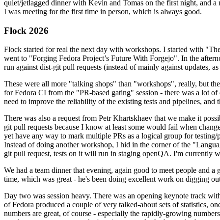
quiet/jetlagged dinner with Kevin and Tomas on the first night, and
I was meeting for the first time in person, which is always good.
Flock 2026
Flock started for real the next day with workshops. I started with "T
went to "Forging Fedora Project’s Future With Forgejo". In the afte
run against dist-git pull requests (instead of mainly against updates, as 
These were all more "talking shops" than "workshops", really, but they 
for Fedora CI from the "PR-based gating" session - there was a lot of d
need to improve the reliability of the existing tests and pipelines, and 
There was also a request from Petr Khartskhaev that we make it possib
git pull requests because I know at least some would fail when change
yet have any way to mark multiple PRs as a logical group for testing/p
Instead of doing another workshop, I hid in the corner of the "Lang
git pull request, tests on it will run in staging openQA. I'm currently w
We had a team dinner that evening, again good to meet people and a g
time, which was great - he's been doing excellent work on digging out 
Day two was session heavy. There was an opening keynote track with 
of Fedora produced a couple of very talked-about sets of statistics,
numbers are great, of course - especially the rapidly-growing numbers