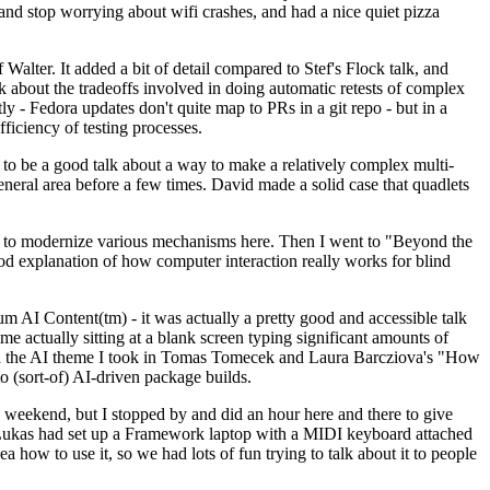
y and stop worrying about wifi crashes, and had a nice quiet pizza
alter. It added a bit of detail compared to Stef's Flock talk, and
k about the tradeoffs involved in doing automatic retests of complex
tly - Fedora updates don't quite map to PRs in a git repo - but in a
ficiency of testing processes.
o be a good talk about a way to make a relatively complex multi-
eneral area before a few times. David made a solid case that quadlets
ing to modernize various mechanisms here. Then I went to "Beyond the
od explanation of how computer interaction really works for blind
AI Content(tm) - it was actually a pretty good and accessible talk
me actually sitting at a blank screen typing significant amounts of
g with the AI theme I took in Tomas Tomecek and Laura Barcziova's "How
o (sort-of) AI-driven package builds.
 weekend, but I stopped by and did an hour here and there to give
all. Lukas had set up a Framework laptop with a MIDI keyboard attached
a how to use it, so we had lots of fun trying to talk about it to people