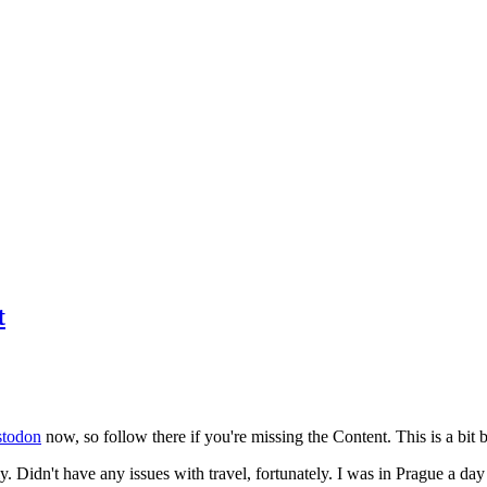
t
todon
now, so follow there if you're missing the Content. This is a bit b
y. Didn't have any issues with travel, fortunately. I was in Prague a da