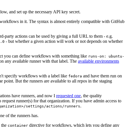
below, and set up the necessary API key secret.
 workflows in it. The syntax is almost entirely compatible with GitHub
ird-party actions can be used by giving a full URL to them - e.g.
- but whether a given action will work or not depends on whether
.0
ject you can define workflows with something like
runs-on: ubuntu-
on any available runner with that label. The
available environments
n't specify workflows with a label like
and have them run on
fedora
 point. But the runners are available to all repos in the staging
izations have runners, and now I
requested one
, the quality
 to request runner(s) for that organization. If you have admin access to
.
ganization>/settings/actions/runners
one of the runners has.
n the
directive for workflows, which lets you define any
container