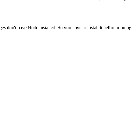
ges don't have Node installed. So you have to install it before running