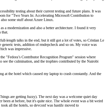
ibility testing about their current testing and future plans. It was
 room for "Two Years In: Accelerating Microsoft Contribution to
also some stuff about Azure Linux.
 a modernization and also a better architecture. I found it very
 that.
length talks in the end, but it still got a lot of votes, so Cristian Le
he generic tests, addition of rmdepcheck and so on. My voice was
 which was impressive.
hen the "Fedora’s Contributor Recognition Program" session where
o see the culmination, and the trophies contributed by the Nairobi
ing at the hotel which caused my laptop to crash constantly. And the
Things are getting fuzzy). The next day was a welcome quiet day
r been at before, but it's quite nice. The whole event was a bit weird
ook all the hotels, so devconf was hastily moved to