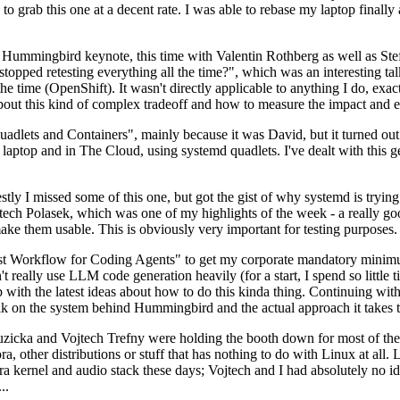
to grab this one at a decent rate. I was able to rebase my laptop finall
Hummingbird keynote, this time with Valentin Rothberg as well as Stef W
opped retesting everything all the time?", which was an interesting tal
he time (OpenShift). It wasn't directly applicable to anything I do, exac
bout this kind of complex tradeoff and how to measure the impact and ef
ets and Containers", mainly because it was David, but it turned out t
laptop and in The Cloud, using systemd quadlets. I've dealt with this g
stly I missed some of this one, but got the gist of why systemd is try
ech Polasek, which was one of my highlights of the week - a really go
ake them usable. This is obviously very important for testing purposes.
st Workflow for Coding Agents" to get my corporate mandatory minimum 
 really use LLM code generation heavily (for a start, I spend so little ti
p up with the latest ideas about how to do this kinda thing. Continuin
alk on the system behind Hummingbird and the actual approach it takes t
Ruzicka and Vojtech Trefny were holding the booth down for most of the
dora, other distributions or stuff that has nothing to do with Linux at 
ora kernel and audio stack these days; Vojtech and I had absolutely no ide
..