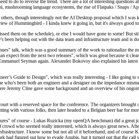
 to do to reverse the trend. There are a lot of interesting questions 
nami, mushrooming language ecosystems, the rise of Flatpaks / Snaps / A
thers, though interestingly not the AI Desktop proposal which I was ki
iew of Hummingbird - I kinda knew it going in, but it's always good to 
ed them on the schedule), or else I would have gone to some! But still
e's been helping out with the data team and infrastructure team and is 
nues" talk, which was a good summary of the work to rationalize the mes
an expect from the next two releases", which was great because it clea
 Emmanuel Seyman again. Alexander Bokovoy also explained his latest aut
er’s Guide to Design", which was really interesting - I like going to s
omeone who's been both an engineer and a designer on the impedance mismat
here Jeremy Cline gave some background and an overview of his ongoing 
 court with a reserved space for the conference. The organizers brought 
ing with various folks, then later headed to a Belgian beer bar for more
lures" of course - Lukas Ruzicka (my openQA henchman) did a great job
 crowd who seemed really interested, which is always great news. After
nfrastructure. I know some but not all of it beforehand, and of course 
rk had figured out how to evade Anubis, but it turned out that the call w