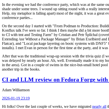
In the evening we had the conference party, which was at the same out
shade under some trees. I wound up sitting round with a really inte
Help, my metaphor is falling apart) most of the night, it was a great ev
conference parties...
On the second day I started with "From Podman to Production: Buil
Konflux talk I've seen so far. I think I then maybe did a bit more bo
to CI with tmt and Testing Farm" by Cristian and Petr Šplíchal (cove
Extending /usr Without a Package Manager" by Brian Exelbierd and Dani
Flatcar), and "Local package layering on bootc systems with DNF5" b
installs). I met Evan in person for the first time at the party, and it w
After that was the traditional wrap-up session with the trivia quiz (I wo
was delayed by nearly an hour. Ah, well. Eventually made it to my hote
in the area). Got in a couple of swims in the nice-but-small hotel pool
another trip in the books.
CI and LLM review on Fedora Forge with 
Adam Williamson
2026-01-19 23:19
Hi folks! Over the last couple of weeks, we have migrated
nearly all
t