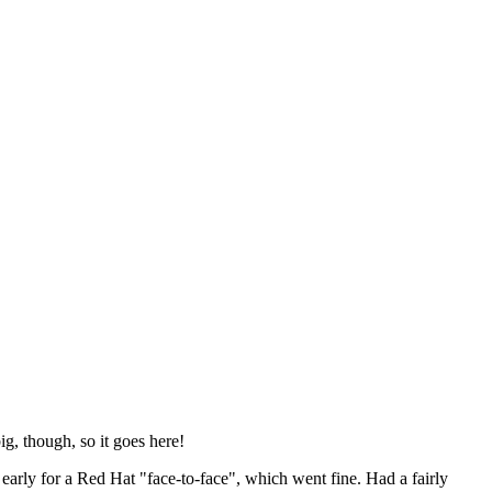
ig, though, so it goes here!
y early for a Red Hat "face-to-face", which went fine. Had a fairly