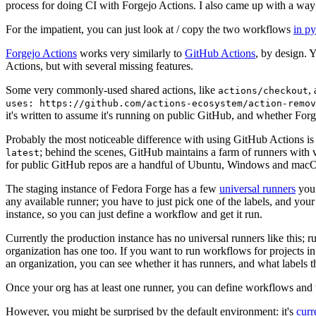
process for doing CI with Forgejo Actions. I also came up with a way 
For the impatient, you can just look at / copy the two workflows
in p
Forgejo Actions
works very similarly to
GitHub Actions
, by design. 
Actions, but with several missing features.
Some very commonly-used shared actions, like
,
actions/checkout
uses: https://github.com/actions-ecosystem/action-remov
it's written to assume it's running on public GitHub, and whether Forgej
Probably the most noticeable difference with using GitHub Actions is
; behind the scenes, GitHub maintains a farm of runners with 
latest
for public GitHub repos are a handful of Ubuntu, Windows and macO
The staging instance of Fedora Forge has a few
universal runners
you 
any available runner; you have to just pick one of the labels, and your
instance, so you can just define a workflow and get it run.
Currently the production instance has no universal runners like this; 
organization has one too. If you want to run workflows for projects in a 
an organization, you can see whether it has runners, and what labels t
Once your org has at least one runner, you can define workflows and t
However, you might be surprised by the default environment: it's
cur