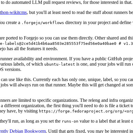
to do automated LLM pull request reviews, for those interested in that.
ython-wikitcms
, but you'll at least need to read the stuff about runners 
You create a
directory in your project and define
.forgejo/workflows
 are ported to Forgejo so you can use them directly. Other shared and th
e-labels@2ce5d41b4b6aa8503e285553f75ed56e0a40bae0 # v1.3
o has all the features it needs.
 runner availability and environment. If you have a public GitHub pro
various labels, of which
is one, and your jobs will run 
ubuntu-latest
S versions.
can use like this. Currently each has only one, unique, label, so you ca
 jobs will always run on that runner. Maybe this will get changed at some
runners are limited to specific organizations. The releng and infra organ
different organization, the first thing you'll need to do is file a ticket
hey have, by visiting
https://forge.fedoraproject.org/org/<or
hey'll run, as long as you set the
value to a label that at least 
runs-on
rently Debian Bookworm
. Until that gets fixed, you may be interested i