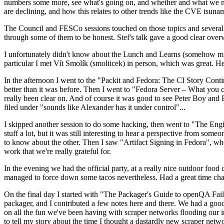
numbers some more, see what's going on, and whether and what we need
are declining, and how this relates to other trends like the CVE tsu
The Council and FESCo sessions touched on those topics and several o
through some of them to be honest. Stef's talk gave a good clear overv
I unfortunately didn't know about the Lunch and Learns (somehow miss
particular I met Vít Smolík (smoliicek) in person, which was great. H
In the afternoon I went to the "Packit and Fedora: The CI Story Conti
better than it was before. Then I went to "Fedora Server – What you c
really been clear on. And of course it was good to see Peter Boy and
filed under "sounds like Alexander has it under control"...
I skipped another session to do some hacking, then went to "The Engine
stuff a lot, but it was still interesting to hear a perspective from s
to know about the other. Then I saw "Artifact Signing in Fedora", w
work that we're really grateful for.
In the evening we had the official party, at a really nice outdoor food
managed to force down some tacos nevertheless. Had a great time chatt
On the final day I started with "The Packager's Guide to openQA Fai
packager, and I contributed a few notes here and there. We had a good
on all the fun we've been having with scraper networks flooding our i
to tell my story about the time I thought a dastardly new scraper netwo