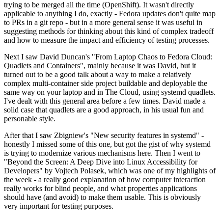
trying to be merged all the time (OpenShift). It wasn't directly
applicable to anything I do, exactly - Fedora updates don't quite map
to PRs in a git repo - but in a more general sense it was useful in
suggesting methods for thinking about this kind of complex tradeoff
and how to measure the impact and efficiency of testing processes.
Next I saw David Duncan's "From Laptop Chaos to Fedora Cloud:
Quadlets and Containers", mainly because it was David, but it
turned out to be a good talk about a way to make a relatively
complex multi-container side project buildable and deployable the
same way on your laptop and in The Cloud, using systemd quadlets.
I've dealt with this general area before a few times. David made a
solid case that quadlets are a good approach, in his usual fun and
personable style.
After that I saw Zbigniew's "New security features in systemd" -
honestly I missed some of this one, but got the gist of why systemd
is trying to modernize various mechanisms here. Then I went to
"Beyond the Screen: A Deep Dive into Linux Accessibility for
Developers" by Vojtech Polasek, which was one of my highlights of
the week - a really good explanation of how computer interaction
really works for blind people, and what properties applications
should have (and avoid) to make them usable. This is obviously
very important for testing purposes.