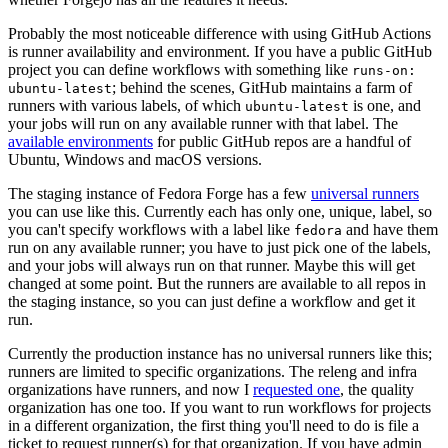
Probably the most noticeable difference with using GitHub Actions
is runner availability and environment. If you have a public GitHub
project you can define workflows with something like
runs-on:
; behind the scenes, GitHub maintains a farm of
ubuntu-latest
runners with various labels, of which
is one, and
ubuntu-latest
your jobs will run on any available runner with that label. The
available environments
for public GitHub repos are a handful of
Ubuntu, Windows and macOS versions.
The staging instance of Fedora Forge has a few
universal runners
you can use like this. Currently each has only one, unique, label, so
you can't specify workflows with a label like
and have them
fedora
run on any available runner; you have to just pick one of the labels,
and your jobs will always run on that runner. Maybe this will get
changed at some point. But the runners are available to all repos in
the staging instance, so you can just define a workflow and get it
run.
Currently the production instance has no universal runners like this;
runners are limited to specific organizations. The releng and infra
organizations have runners, and now I
requested one
, the quality
organization has one too. If you want to run workflows for projects
in a different organization, the first thing you'll need to do is file a
ticket to request runner(s) for that organization. If you have admin