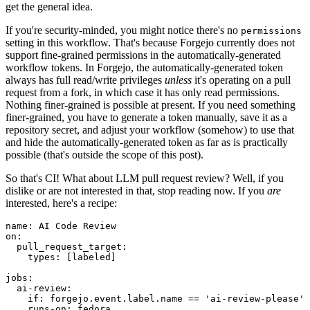
get the general idea.
If you're security-minded, you might notice there's no
permissions
setting in this workflow. That's because Forgejo currently does not
support fine-grained permissions in the automatically-generated
workflow tokens. In Forgejo, the automatically-generated token
always has full read/write privileges
unless
it's operating on a pull
request from a fork, in which case it has only read permissions.
Nothing finer-grained is possible at present. If you need something
finer-grained, you have to generate a token manually, save it as a
repository secret, and adjust your workflow (somehow) to use that
and hide the automatically-generated token as far as is practically
possible (that's outside the scope of this post).
So that's CI! What about LLM pull request review? Well, if you
dislike or are not interested in that, stop reading now. If you
are
interested, here's a recipe:
name
:
AI Code Review
on
:
pull_request_target
:
types
:
[
labeled
]
jobs
:
ai-review
:
if
:
forgejo.event.label.name == 'ai-review-please'
runs-on
:
fedora