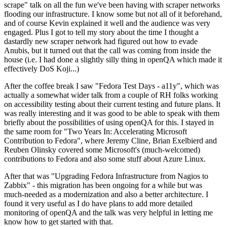
scrape" talk on all the fun we've been having with scraper networks
flooding our infrastructure. I know some but not all of it beforehand,
and of course Kevin explained it well and the audience was very
engaged. Plus I got to tell my story about the time I thought a
dastardly new scraper network had figured out how to evade
Anubis, but it turned out that the call was coming from inside the
house (i.e. I had done a slightly silly thing in openQA which made it
effectively DoS Koji...)
After the coffee break I saw "Fedora Test Days - a11y", which was
actually a somewhat wider talk from a couple of RH folks working
on accessibility testing about their current testing and future plans. It
was really interesting and it was good to be able to speak with them
briefly about the possibilities of using openQA for this. I stayed in
the same room for "Two Years In: Accelerating Microsoft
Contribution to Fedora", where Jeremy Cline, Brian Exelbierd and
Reuben Olinsky covered some Microsoft's (much-welcomed)
contributions to Fedora and also some stuff about Azure Linux.
After that was "Upgrading Fedora Infrastructure from Nagios to
Zabbix" - this migration has been ongoing for a while but was
much-needed as a modernization and also a better architecture. I
found it very useful as I do have plans to add more detailed
monitoring of openQA and the talk was very helpful in letting me
know how to get started with that.