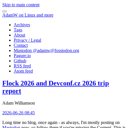
Skip to main content
AdamW on Linux and more
Archives
Tags
About
Privacy / Legal
Contact
Mastodon @
adamw@fosstodon.org
Pagure.io
Github
RSS feed
Atom feed
Flock 2026 and Devconf.cz 2026 trip
report
Adam Williamson
2026-06-26 08:45
Long time no blog, once again - as always, I'm mostly posting on
Mastodon
now, so follow there if you're missing the Content. This is