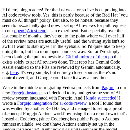
Hi there, blog readers! For the last week or so I've been poking into
AI code review tools. Yes, this is partly because of the Red Hat "you
must do AI things!" policy. But also, to be honest, because they
seem to be...actually good now. I set up AI reviews for pull requests
to our
openQA test repo
as an experiment. But especially over the
last couple of months, they've got to the point where well over half
of the review notes are actually useful, and the writing style isn't so
awful I want to stab myself in the eyeballs. So I'd quite like to keep
doing them, but in a more open source-y way. So far I've simply
been cloning the pull requests to a
GitHub mirror of the repo
that
exists solely to get AI reviews done. That repo has Gemini Code
Assist enabled so the PRs are reviewed by Gemini automatically,
e.g.
here
. It's very simple, but entirely closed source, there's no
control over it, and Google could take it away at any time.
We're in the middle of migrating Fedora projects from
Pagure
to our
new
Forgejo instance
, so I decided to try and get some sort of AI
review system integrated with Forgejo. And I
kinda succeeded
! I
wrote a
Forgejo integration
for
ai-code-review
, a tool I found that
was written by another Red Hatter, and managed to set up a proof-
of-concept Forgejo Actions workflow using it on a repo I own that's
hosted at Codeberg (since Codeberg has public Forgejo Actions
runners available; we don't have Actions entirely set up in the
Fedora instance yet). Right now it's using Gemini as the model