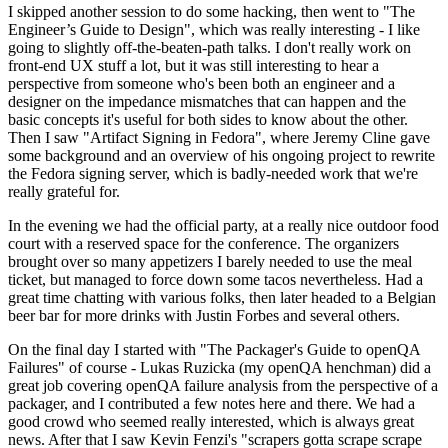
I skipped another session to do some hacking, then went to "The
Engineer’s Guide to Design", which was really interesting - I like
going to slightly off-the-beaten-path talks. I don't really work on
front-end UX stuff a lot, but it was still interesting to hear a
perspective from someone who's been both an engineer and a
designer on the impedance mismatches that can happen and the
basic concepts it's useful for both sides to know about the other.
Then I saw "Artifact Signing in Fedora", where Jeremy Cline gave
some background and an overview of his ongoing project to rewrite
the Fedora signing server, which is badly-needed work that we're
really grateful for.
In the evening we had the official party, at a really nice outdoor food
court with a reserved space for the conference. The organizers
brought over so many appetizers I barely needed to use the meal
ticket, but managed to force down some tacos nevertheless. Had a
great time chatting with various folks, then later headed to a Belgian
beer bar for more drinks with Justin Forbes and several others.
On the final day I started with "The Packager's Guide to openQA
Failures" of course - Lukas Ruzicka (my openQA henchman) did a
great job covering openQA failure analysis from the perspective of a
packager, and I contributed a few notes here and there. We had a
good crowd who seemed really interested, which is always great
news. After that I saw Kevin Fenzi's "scrapers gotta scrape scrape