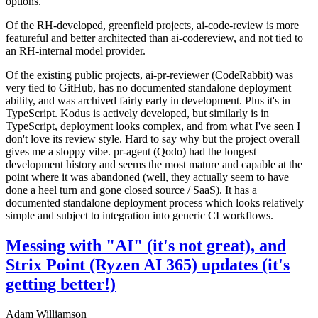
options.
Of the RH-developed, greenfield projects, ai-code-review is more
featureful and better architected than ai-codereview, and not tied to
an RH-internal model provider.
Of the existing public projects, ai-pr-reviewer (CodeRabbit) was
very tied to GitHub, has no documented standalone deployment
ability, and was archived fairly early in development. Plus it's in
TypeScript. Kodus is actively developed, but similarly is in
TypeScript, deployment looks complex, and from what I've seen I
don't love its review style. Hard to say why but the project overall
gives me a sloppy vibe. pr-agent (Qodo) had the longest
development history and seems the most mature and capable at the
point where it was abandoned (well, they actually seem to have
done a heel turn and gone closed source / SaaS). It has a
documented standalone deployment process which looks relatively
simple and subject to integration into generic CI workflows.
Messing with "AI" (it's not great), and
Strix Point (Ryzen AI 365) updates (it's
getting better!)
Adam Williamson