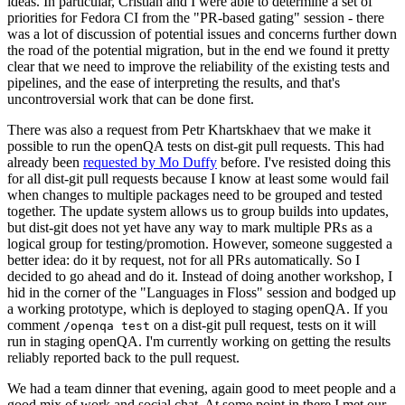
ideas. In particular, Cristian and I were able to determine a set of
priorities for Fedora CI from the "PR-based gating" session - there
was a lot of discussion of potential issues and concerns further down
the road of the potential migration, but in the end we found it pretty
clear that we need to improve the reliability of the existing tests and
pipelines, and the ease of interpreting the results, and that's
uncontroversial work that can be done first.
There was also a request from Petr Khartskhaev that we make it
possible to run the openQA tests on dist-git pull requests. This had
already been
requested by Mo Duffy
before. I've resisted doing this
for all dist-git pull requests because I know at least some would fail
when changes to multiple packages need to be grouped and tested
together. The update system allows us to group builds into updates,
but dist-git does not yet have any way to mark multiple PRs as a
logical group for testing/promotion. However, someone suggested a
better idea: do it by request, not for all PRs automatically. So I
decided to go ahead and do it. Instead of doing another workshop, I
hid in the corner of the "Languages in Floss" session and bodged up
a working prototype, which is deployed to staging openQA. If you
comment
on a dist-git pull request, tests on it will
/openqa test
run in staging openQA. I'm currently working on getting the results
reliably reported back to the pull request.
We had a team dinner that evening, again good to meet people and a
good mix of work and social chat. At some point in there I met our