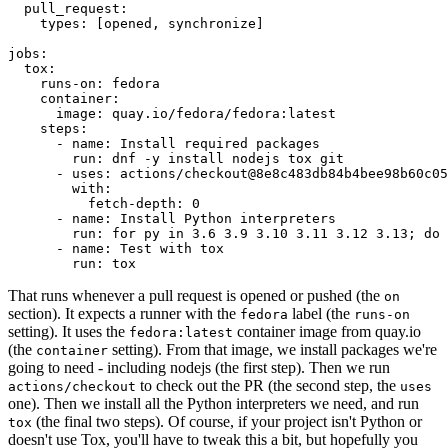
pull_request
:
types
:
[
opened
,
synchronize
]
jobs
:
tox
:
runs-on
:
fedora
container
:
image
:
quay.io/fedora/fedora:latest
steps
:
-
name
:
Install required packages
run
:
dnf -y install nodejs tox git
-
uses
:
actions/checkout@8e8c483db84b4bee98b60c05
with
:
fetch-depth
:
0
-
name
:
Install Python interpreters
run
:
for py in 3.6 3.9 3.10 3.11 3.12 3.13; do 
-
name
:
Test with tox
run
:
tox
That runs whenever a pull request is opened or pushed (the
on
section). It expects a runner with the
label (the
fedora
runs-on
setting). It uses the
container image from quay.io
fedora:latest
(the
setting). From that image, we install packages we're
container
going to need - including nodejs (the first step). Then we run
to check out the PR (the second step, the
actions/checkout
uses
one). Then we install all the Python interpreters we need, and run
(the final two steps). Of course, if your project isn't Python or
tox
doesn't use Tox, you'll have to tweak this a bit, but hopefully you