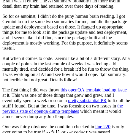
Brain wasn't either. The AI summary probably had more useful
detail than my brain had retained over three days of reading.
So for os-autoinst, I didn't do the puny human brain reading. I got
Gemini to do the same two summaries for me, and did the package
update and deployment based on those. It flagged up appropriate
things for me to look at in the package update and test deployment,
and it seems like it did fine, since the package built and the
deployment is mostly working. For this purpose, it definitely seems
useful.
But when it comes to code...seems like a bit of a different story. At a
couple of points in the last couple of weeks I was feeling a bit
mentally tired, and decided for a break it'd be fun to throw the thing
I was working on at AI and see how it would cope. tl;dr summary:
not terrible but not great. Details follow!
The first thing I did was throw
this openQA template loading issue
at it. This was one of those things that grew and grew, and I
eventually spent a week or so on a
pretty substantial PR
to fix all the
stuff I found. But at the time, I was focusing on two issues in
the
previous state of openqa-dump-templates
which meant it would
almost never dump any JobTemplates.
One was fairly obvious: the condition checked in
line 220
is only
ever going to be true if
or
was passed.
--full
--product