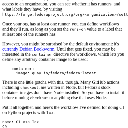
access to an organization, you can see whether it has runners, and
what labels they have, by visiting
https://forge.fedoraproject.org/org/<organization>/set
Once your org has at least one runner, you can define workflows
and they'll run, as long as you set the
value to a label that
runs-on
at least one of the runners has.
However, you might be surprised by the default environment: it's
currently Debian Bookworm
. Until that gets fixed, you may be
interested in the
directive for workflows, which lets you
container
define any arbitrary container image to be used:
container
:
image
:
quay.io/fedora/fedora:latest
There is one little gotcha with this, though. Many GitHub actions,
including
, are written in Node, but Fedora's stock
checkout
container images don't have Node installed. So you have to install it
before running
or anything else that uses Node.
checkout
Put it all together, and here's the workflow I've defined for doing CI
on Python projects with Tox:
name
:
CI via Tox
on
: