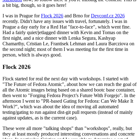
a bit big, though, so it goes here!
I was in Prague for
Flock 2026
and Brno for
Devconf.cz 2026
recently. Didn't have any issues with travel, fortunately. I was in
Prague a day early for a Red Hat "face-to-face", which went fine.
Had a fairly quiet/jetlagged dinner with Kevin and Tomas on the
first night, and a nice dinner with Lenka Segura, Kashyap
Chamarthy, Cristian Le, Frantisek Lehman and Laura Barcziova on
the second night; most of them I was meeting for the first time in
person, which is always good.
Flock 2026
Flock started for real the next day with workshops. I started with
"The Future of Fedora Atomic", about how we can reach the goal of
all the Atomic images being based on a shared bootc base container,
then went to "Forging Fedora Project’s Future With Forgejo". In the
afternoon I went to "PR-based Gating for Fedora: Can We Make It
Work?", which was about the idea of moving all automated
testing/gating to run against dist-git pull requests (instead of mainly
against updates, as is the current case).
These were all more "talking shops" than "workshops", really, but
they at least mostly produced interesting conversations and concrete