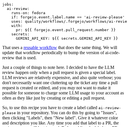
jobs
:
ai-review
:
runs-on
:
fedora
if
:
forgejo.event.label.name == 'ai-review-please'
uses
:
quality/workflows/.forgejo/workflows/ai-revie
with
:
pr
:
${{ forgejo.event.pull_request.number }}
secrets
:
GEMINI_API_KEY
:
${{ secrets.GEMINI_API_KEY }}
That uses a
reusable workflow
that does the same thing. We will
update that workflow periodically to bump the version of ai-code-
review that is used.
Just a couple of things to note here. I decided to have the LLM
review happen only when a pull request is given a special label.
LLM reviews are relatively expensive, and also quite verbose; you
don't necessarily want one cluttering up the ticket any time a pull
request is created or edited, and you
may
not want to make it
possible for someone to charge some LLM usage to your account as
often as they like just by creating or editing a pull request.
So, to use this recipe you have to create a label called
ai-review-
in your repository. You can do this by going to "Issues",
please
then clicking "Labels", then "New label". Give it whatever color
and description you like. Any time you add that label to a PR, the