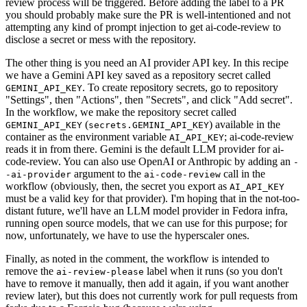
review process will be triggered. Before adding the label to a PR
you should probably make sure the PR is well-intentioned and not
attempting any kind of prompt injection to get ai-code-review to
disclose a secret or mess with the repository.
The other thing is you need an AI provider API key. In this recipe
we have a Gemini API key saved as a repository secret called
. To create repository secrets, go to repository
GEMINI_API_KEY
"Settings", then "Actions", then "Secrets", and click "Add secret".
In the workflow, we make the repository secret called
(
) available in the
GEMINI_API_KEY
secrets.GEMINI_API_KEY
container as the environment variable
; ai-code-review
AI_API_KEY
reads it in from there. Gemini is the default LLM provider for ai-
code-review. You can also use OpenAI or Anthropic by adding an
-
argument to the
call in the
-ai-provider
ai-code-review
workflow (obviously, then, the secret you export as
AI_API_KEY
must be a valid key for that provider). I'm hoping that in the not-too-
distant future, we'll have an LLM model provider in Fedora infra,
running open source models, that we can use for this purpose; for
now, unfortunately, we have to use the hyperscaler ones.
Finally, as noted in the comment, the workflow is intended to
remove the
label when it runs (so you don't
ai-review-please
have to remove it manually, then add it again, if you want another
review later), but this does not currently work for pull requests from