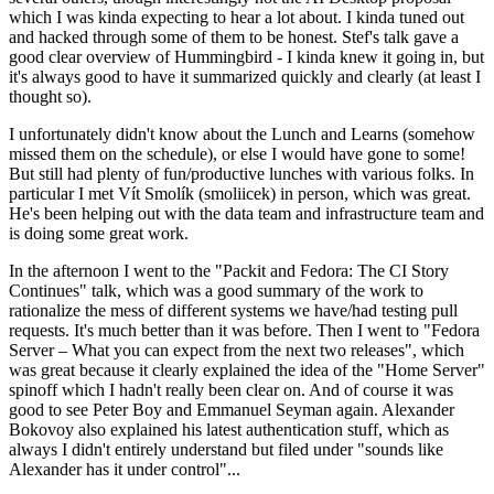
which I was kinda expecting to hear a lot about. I kinda tuned out
and hacked through some of them to be honest. Stef's talk gave a
good clear overview of Hummingbird - I kinda knew it going in, but
it's always good to have it summarized quickly and clearly (at least I
thought so).
I unfortunately didn't know about the Lunch and Learns (somehow
missed them on the schedule), or else I would have gone to some!
But still had plenty of fun/productive lunches with various folks. In
particular I met Vít Smolík (smoliicek) in person, which was great.
He's been helping out with the data team and infrastructure team and
is doing some great work.
In the afternoon I went to the "Packit and Fedora: The CI Story
Continues" talk, which was a good summary of the work to
rationalize the mess of different systems we have/had testing pull
requests. It's much better than it was before. Then I went to "Fedora
Server – What you can expect from the next two releases", which
was great because it clearly explained the idea of the "Home Server"
spinoff which I hadn't really been clear on. And of course it was
good to see Peter Boy and Emmanuel Seyman again. Alexander
Bokovoy also explained his latest authentication stuff, which as
always I didn't entirely understand but filed under "sounds like
Alexander has it under control"...