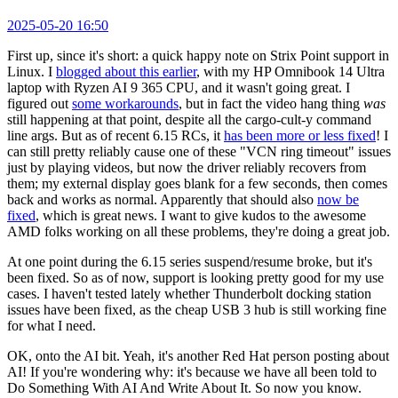
2025-05-20 16:50
First up, since it's short: a quick happy note on Strix Point support in
Linux. I
blogged about this earlier
, with my HP Omnibook 14 Ultra
laptop with Ryzen AI 9 365 CPU, and it wasn't going great. I
figured out
some workarounds
, but in fact the video hang thing
was
still happening at that point, despite all the cargo-cult-y command
line args. But as of recent 6.15 RCs, it
has been more or less fixed
! I
can still pretty reliably cause one of these "VCN ring timeout" issues
just by playing videos, but now the driver reliably recovers from
them; my external display goes blank for a few seconds, then comes
back and works as normal. Apparently that should also
now be
fixed
, which is great news. I want to give kudos to the awesome
AMD folks working on all these problems, they're doing a great job.
At one point during the 6.15 series suspend/resume broke, but it's
been fixed. So as of now, support is looking pretty good for my use
cases. I haven't tested lately whether Thunderbolt docking station
issues have been fixed, as the cheap USB 3 hub is still working fine
for what I need.
OK, onto the AI bit. Yeah, it's another Red Hat person posting about
AI! If you're wondering why: it's because we have all been told to
Do Something With AI And Write About It. So now you know.