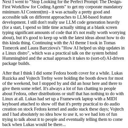
Next I went to "Stop Looking for the Perfect Prompt: The Design-
First Workflow for Coding Agents" to get my corporate mandatory
minimum AI Content(tm) - it was actually a pretty good and
accessible talk on different approaches to LLM-based feature
development. I still don't really use LLM code generation heavily
(for a start, I spend so little time actually sitting at a blank screen
typing significant amounts of code that it's not really worth worrying
about), but it's good to keep up with the latest ideas about how to do
this kinda thing. Continuing with the AI theme I took in Tomas
Tomecek and Laura Barcziova's "How AI helped us ship updates in
a Linux distro", which was a practical talk on the system behind
Hummingbird and the actual approach it takes to (sort-of) AI-driven
package builds.
After that I think I did some Fedora booth cover for a while. Lukas
Ruzicka and Vojtech Trefny were holding the booth down for most
of the weekend, but I stopped by and did an hour here and there to
give them some relief. It's always a lot of fun chatting to people
about Fedora, other distributions or stuff that has nothing to do with
Linux at all. Lukas had set up a Framework laptop with a MIDI
keyboard attached to show off that it's pretty practical to do audio
creation on stock Fedora kernel and audio stack these days; Vojtech
and I had absolutely no idea how to use it, so we had lots of fun
trying to talk about it to people and eventually telling them to come
back when Lukas would be there...