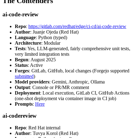
The Contenders
ai-code-review
Repo
:
https://gitlab.com/redhat/edge/ci-cd/ai-code-review
Author
: Juanje Ojeda (Red Hat)
Language
: Python (typed)
Architecture
: Modular
Tests
: Yes, LLM-generated, fairly comprehensive unit tests,
very limited integration tests
Begun
: August 2025
Status
: Active
Forges
: GitLab, GitHub, local changes (Forgejo supported
submitted
)
Model providers
: Gemini, Anthropic, Ollama
Output
: Console or PR/MR comment
Deployment
: Local execution, GitLab CI, GitHub Actions
(one-shot deployment via container image in CI job)
Prompts
:
Here
ai-codereview
Repo
: Red Hat internal
Author
: Tuvya Korol (Red Hat)