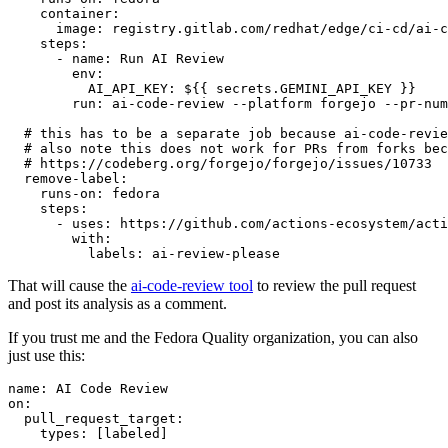
container
:
image
:
registry.gitlab.com/redhat/edge/ci-cd/ai-c
steps
:
-
name
:
Run AI Review
env
:
AI_API_KEY
:
${{ secrets.GEMINI_API_KEY }}
run
:
ai-code-review --platform forgejo --pr-num
# this has to be a separate job because ai-code-revie
# also note this does not work for PRs from forks bec
# https://codeberg.org/forgejo/forgejo/issues/10733
remove-label
:
runs-on
:
fedora
steps
:
-
uses
:
https://github.com/actions-ecosystem/acti
with
:
labels
:
ai-review-please
That will cause the
ai-code-review tool
to review the pull request
and post its analysis as a comment.
If you trust me and the Fedora Quality organization, you can also
just use this:
name
:
AI Code Review
on
:
pull_request_target
:
types
:
[
labeled
]