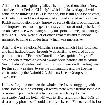
After lunch came lightning talks. I had proposed one about "new
stuff we did in Fedora CI lately", which kinda overlapped with
some of the full-length talks in the end, but it still got a lot of votes,
so Cristian Le and I went up second and did a rapid redux of the
Packit consolidation work, improved result displays, optimizations
and improvements to the generic tests, addition of rmdepcheck and
so on. My voice was giving out by this point but we just about got
through it. There were a lot of other great talks and everyone
managed to come in under time, which was impressive.
After that was a Fedora Mindshare session which I half-followed
and half-hacked/dozed through (was starting to get tired at this
point!), then the "Fedora’s Contributor Recognition Program"
session where much-deserved awards were handed out to Ankur
Sinha, Fabio Valentini and Justin Forbes. I was on the voting panel
for this so it was great to see the culmination, and the trophies
contributed by the Nairobi GNU/Linux Users Group were
awesome.
I almost forgot to mention the whole time I was struggling with
some sort of wifi driver bug - it seems there was a troublesome AP
or something at the hotel which caused my laptop to crash
constantly. And the hotel wifi was terrible, and I only had 5GB of
data on my phone, so I couldn't really rebase to F44 to avoid it. Lots