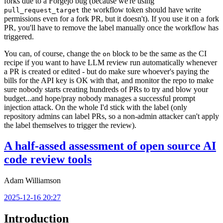
forks due to a Forgejo bug (because we're using
the workflow token should have write
pull_request_target
permissions even for a fork PR, but it doesn't). If you use it on a fork
PR, you'll have to remove the label manually once the workflow has
triggered.
You can, of course, change the
block to be the same as the CI
on
recipe if you want to have LLM review run automatically whenever
a PR is created or edited - but do make sure whoever's paying the
bills for the API key is OK with that, and monitor the repo to make
sure nobody starts creating hundreds of PRs to try and blow your
budget...and hope/pray nobody manages a successful prompt
injection attack. On the whole I'd stick with the label (only
repository admins can label PRs, so a non-admin attacker can't apply
the label themselves to trigger the review).
A half-assed assessment of open source AI
code review tools
Adam Williamson
2025-12-16 20:27
Introduction