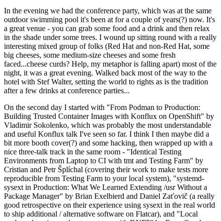
In the evening we had the conference party, which was at the same
outdoor swimming pool it's been at for a couple of years(?) now. It's
a great venue - you can grab some food and a drink and then relax
in the shade under some trees. I wound up sitting round with a really
interesting mixed group of folks (Red Hat and non-Red Hat, some
big cheeses, some medium-size cheeses and some fresh
faced...cheese curds? Help, my metaphor is falling apart) most of the
night, it was a great evening. Walked back most of the way to the
hotel with Stef Walter, setting the world to rights as is the tradition
after a few drinks at conference parties...
On the second day I started with "From Podman to Production:
Building Trusted Container Images with Konflux on OpenShift" by
Vladimir Sokolenko, which was probably the most understandable
and useful Konflux talk I've seen so far. I think I then maybe did a
bit more booth cover(?) and some hacking, then wrapped up with a
nice three-talk track in the same room - "Identical Testing
Environments from Laptop to CI with tmt and Testing Farm" by
Cristian and Petr Šplíchal (covering their work to make tests more
reproducible from Testing Farm to your local system), "systemd-
sysext in Production: What We Learned Extending /usr Without a
Package Manager" by Brian Exelbierd and Daniel Zaťovič (a really
good retrospective on their experience using sysext in the real world
to ship additional / alternative software on Flatcar), and "Local