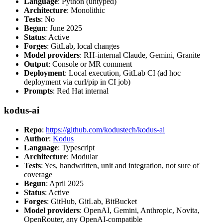
Language
: Python (untyped)
Architecture
: Monolithic
Tests
: No
Begun
: June 2025
Status
: Active
Forges
: GitLab, local changes
Model providers
: RH-internal Claude, Gemini, Granite
Output
: Console or MR comment
Deployment
: Local execution, GitLab CI (ad hoc
deployment via curl/pip in CI job)
Prompts
: Red Hat internal
kodus-ai
Repo
:
https://github.com/kodustech/kodus-ai
Author
:
Kodus
Language
: Typescript
Architecture
: Modular
Tests
: Yes, handwritten, unit and integration, not sure of
coverage
Begun
: April 2025
Status
: Active
Forges
: GitHub, GitLab, BitBucket
Model providers
: OpenAI, Gemini, Anthropic, Novita,
OpenRouter, any OpenAI-compatible