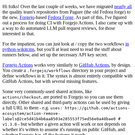
Hi folks! Over the last couple of weeks, we have migrated
nearly all
the quality team's repositories from Pagure (the old Fedora forge) to
the new,
Forgejo
-based
Fedora Forge
. As part of this, I've figured
out a process for doing CI with Forgejo Actions. I also came up with
a way to do automated LLM pull request reviews, for those
interested in that.
For the impatient, you can just look at / copy the two workflows
in
python-wikitcms
, but you'll at least need to read the stuff about
runners below, and set up the necessary API key secret.
Forgejo Actions
works very similarly to
GitHub Actions
, by design.
You create a
directory in your project and
.forgejo/workflows
define workflows in it. The syntax is almost entirely compatible with
GitHub Actions, but with several missing features.
Some very commonly-used shared actions, like
, are ported to Forgejo so you can use them
actions/checkout
directly. Other shared and third-party actions can be used by giving
a full URL to them - e.g.
uses: https://github.com/actions-
ecosystem/action-remove-
labels@2ce5d41b4b6aa8503e285553f75ed56e0a40bae0 #
- but whether a given action will work or not depends on
v1.3.0
whether it's written to assume it's running on public GitHub, and
whether Forgejo has all the features it needs.