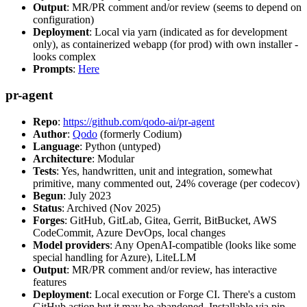
Output
: MR/PR comment and/or review (seems to depend on
configuration)
Deployment
: Local via yarn (indicated as for development
only), as containerized webapp (for prod) with own installer -
looks complex
Prompts
:
Here
pr-agent
Repo
:
https://github.com/qodo-ai/pr-agent
Author
:
Qodo
(formerly Codium)
Language
: Python (untyped)
Architecture
: Modular
Tests
: Yes, handwritten, unit and integration, somewhat
primitive, many commented out, 24% coverage (per codecov)
Begun
: July 2023
Status
: Archived (Nov 2025)
Forges
: GitHub, GitLab, Gitea, Gerrit, BitBucket, AWS
CodeCommit, Azure DevOps, local changes
Model providers
: Any OpenAI-compatible (looks like some
special handling for Azure), LiteLLM
Output
: MR/PR comment and/or review, has interactive
features
Deployment
: Local execution or Forge CI. There's a custom
GitHub action but it may be abandoned. Installable via pip,