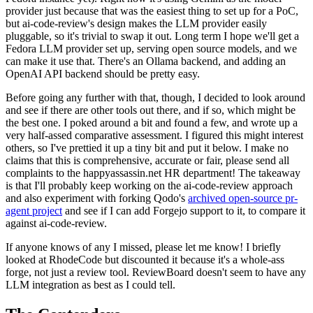
provider just because that was the easiest thing to set up for a PoC,
but ai-code-review's design makes the LLM provider easily
pluggable, so it's trivial to swap it out. Long term I hope we'll get a
Fedora LLM provider set up, serving open source models, and we
can make it use that. There's an Ollama backend, and adding an
OpenAI API backend should be pretty easy.
Before going any further with that, though, I decided to look around
and see if there are other tools out there, and if so, which might be
the best one. I poked around a bit and found a few, and wrote up a
very half-assed comparative assessment. I figured this might interest
others, so I've prettied it up a tiny bit and put it below. I make no
claims that this is comprehensive, accurate or fair, please send all
complaints to the happyassassin.net HR department! The takeaway
is that I'll probably keep working on the ai-code-review approach
and also experiment with forking Qodo's
archived open-source pr-
agent project
and see if I can add Forgejo support to it, to compare it
against ai-code-review.
If anyone knows of any I missed, please let me know! I briefly
looked at RhodeCode but discounted it because it's a whole-ass
forge, not just a review tool. ReviewBoard doesn't seem to have any
LLM integration as best as I could tell.