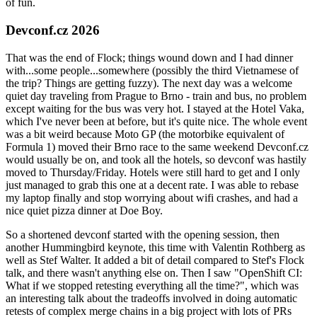
of fun.
Devconf.cz 2026
That was the end of Flock; things wound down and I had dinner
with...some people...somewhere (possibly the third Vietnamese of
the trip? Things are getting fuzzy). The next day was a welcome
quiet day traveling from Prague to Brno - train and bus, no problem
except waiting for the bus was very hot. I stayed at the Hotel Vaka,
which I've never been at before, but it's quite nice. The whole event
was a bit weird because Moto GP (the motorbike equivalent of
Formula 1) moved their Brno race to the same weekend Devconf.cz
would usually be on, and took all the hotels, so devconf was hastily
moved to Thursday/Friday. Hotels were still hard to get and I only
just managed to grab this one at a decent rate. I was able to rebase
my laptop finally and stop worrying about wifi crashes, and had a
nice quiet pizza dinner at Doe Boy.
So a shortened devconf started with the opening session, then
another Hummingbird keynote, this time with Valentin Rothberg as
well as Stef Walter. It added a bit of detail compared to Stef's Flock
talk, and there wasn't anything else on. Then I saw "OpenShift CI:
What if we stopped retesting everything all the time?", which was
an interesting talk about the tradeoffs involved in doing automatic
retests of complex merge chains in a big project with lots of PRs