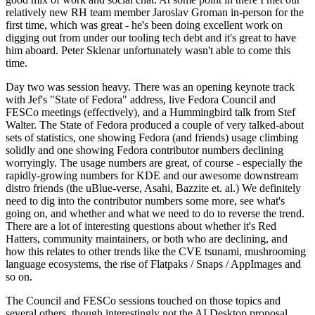
relatively new RH team member Jaroslav Groman in-person for the
first time, which was great - he's been doing excellent work on
digging out from under our tooling tech debt and it's great to have
him aboard. Peter Sklenar unfortunately wasn't able to come this
time.
Day two was session heavy. There was an opening keynote track
with Jef's "State of Fedora" address, live Fedora Council and
FESCo meetings (effectively), and a Hummingbird talk from Stef
Walter. The State of Fedora produced a couple of very talked-about
sets of statistics, one showing Fedora (and friends) usage climbing
solidly and one showing Fedora contributor numbers declining
worryingly. The usage numbers are great, of course - especially the
rapidly-growing numbers for KDE and our awesome downstream
distro friends (the uBlue-verse, Asahi, Bazzite et. al.) We definitely
need to dig into the contributor numbers some more, see what's
going on, and whether and what we need to do to reverse the trend.
There are a lot of interesting questions about whether it's Red
Hatters, community maintainers, or both who are declining, and
how this relates to other trends like the CVE tsunami, mushrooming
language ecosystems, the rise of Flatpaks / Snaps / AppImages and
so on.
The Council and FESCo sessions touched on those topics and
several others, though interestingly not the AI Desktop proposal