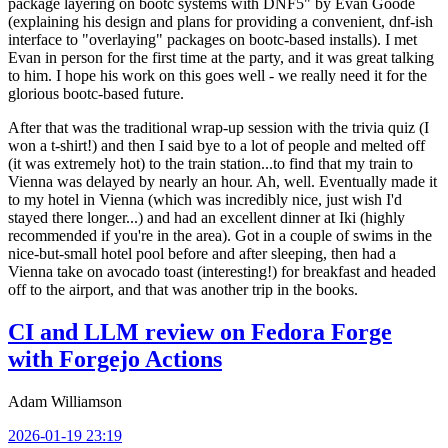
package layering on bootc systems with DNF5" by Evan Goode
(explaining his design and plans for providing a convenient, dnf-ish
interface to "overlaying" packages on bootc-based installs). I met
Evan in person for the first time at the party, and it was great talking
to him. I hope his work on this goes well - we really need it for the
glorious bootc-based future.
After that was the traditional wrap-up session with the trivia quiz (I
won a t-shirt!) and then I said bye to a lot of people and melted off
(it was extremely hot) to the train station...to find that my train to
Vienna was delayed by nearly an hour. Ah, well. Eventually made it
to my hotel in Vienna (which was incredibly nice, just wish I'd
stayed there longer...) and had an excellent dinner at Iki (highly
recommended if you're in the area). Got in a couple of swims in the
nice-but-small hotel pool before and after sleeping, then had a
Vienna take on avocado toast (interesting!) for breakfast and headed
off to the airport, and that was another trip in the books.
CI and LLM review on Fedora Forge
with Forgejo Actions
Adam Williamson
2026-01-19 23:19