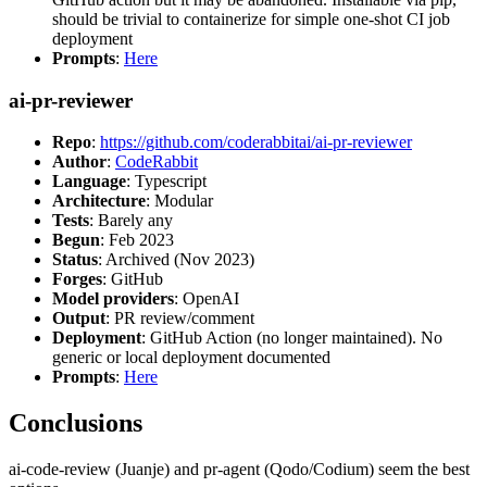
should be trivial to containerize for simple one-shot CI job
deployment
Prompts
:
Here
ai-pr-reviewer
Repo
:
https://github.com/coderabbitai/ai-pr-reviewer
Author
:
CodeRabbit
Language
: Typescript
Architecture
: Modular
Tests
: Barely any
Begun
: Feb 2023
Status
: Archived (Nov 2023)
Forges
: GitHub
Model providers
: OpenAI
Output
: PR review/comment
Deployment
: GitHub Action (no longer maintained). No
generic or local deployment documented
Prompts
:
Here
Conclusions
ai-code-review (Juanje) and pr-agent (Qodo/Codium) seem the best