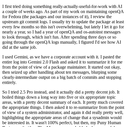
I first tried doing something really-actually-useful-for-work with AI
a couple of weeks ago. As part of my work on maintaining openQA
for Fedora (the packages and our instances of it), I review the
upstream git commit logs. I usually try to update the package at least
every few months so this isn't overwhelming, but lately I let it go for
nearly a year, so I had a year of openQA and os-autoinst messages
to look through, which isn't fun. After spending three days or so
going through the openQA logs manually, I figured I'd see how AI
did at the same job.
I used Gemini, as we have a corporate account with it. I pasted the
entire log into Gemini 2.0 Flash and asked it to summarize it for me
from the point of view of a package maintainer. It started out okay,
then seized up after handling about ten messages, blurping some
clearly-intermediate output on a big batch of commits and stopping
entirely.
So I tried 2.5 Pro instead, and it actually did a pretty decent job. It
boiled things down a long way into five or six appropriate topic
areas, with a pretty decent summary of each. It pretty much covered
the appropriate things. I then asked it to re-summarize from the point
of view of a system administrator, and again it did really pretty well,
highlighting the appropriate areas of change that a sysadmin would
be interested in. It wasn't 100% perfect, but then, my Puny Human