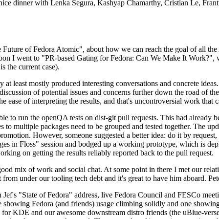
 a nice dinner with Lenka Segura, Kashyap Chamarthy, Cristian Le, Fra
he Future of Fedora Atomic", about how we can reach the goal of all th
rnoon I went to "PR-based Gating for Fedora: Can We Make It Work?", w
is the current case).
at least mostly produced interesting conversations and concrete ideas. In
iscussion of potential issues and concerns further down the road of the 
the ease of interpreting the results, and that's uncontroversial work that c
le to run the openQA tests on dist-git pull requests. This had already 
s to multiple packages need to be grouped and tested together. The updat
romotion. However, someone suggested a better idea: do it by request, n
uages in Floss" session and bodged up a working prototype, which is 
orking on getting the results reliably reported back to the pull request.
ood mix of work and social chat. At some point in there I met our rel
from under our tooling tech debt and it's great to have him aboard. Pet
Jef's "State of Fedora" address, live Fedora Council and FESCo meetin
 one showing Fedora (and friends) usage climbing solidly and one showi
 for KDE and our awesome downstream distro friends (the uBlue-verse, As