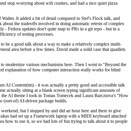
y and stop worrying about wifi crashes, and had a nice quiet pizza
alter. It added a bit of detail compared to Stef's Flock talk, and
k about the tradeoffs involved in doing automatic retests of complex
tly - Fedora updates don't quite map to PRs in a git repo - but in a
ficiency of testing processes.
o be a good talk about a way to make a relatively complex multi-
eneral area before a few times. David made a solid case that quadlets
ing to modernize various mechanisms here. Then I went to "Beyond the
od explanation of how computer interaction really works for blind
AI Content(tm) - it was actually a pretty good and accessible talk
me actually sitting at a blank screen typing significant amounts of
g with the AI theme I took in Tomas Tomecek and Laura Barcziova's "How
o (sort-of) AI-driven package builds.
 weekend, but I stopped by and did an hour here and there to give
all. Lukas had set up a Framework laptop with a MIDI keyboard attached
a how to use it, so we had lots of fun trying to talk about it to people