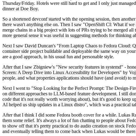
Thursday/Friday. Hotels were still hard to get and I only just managed 
dinner at Doe Boy.
So a shortened devconf started with the opening session, then another 
there wasn't anything else on. Then I saw "OpenShift CI: What if we st
merge chains in a big project with lots of PRs trying to be merged all t
more general sense it was useful in suggesting methods for thinking a
Next I saw David Duncan's "From Laptop Chaos to Fedora Cloud: Quadl
container side project buildable and deployable the same way on your 
are a good approach, in his usual fun and personable style.
After that I saw Zbigniew's "New security features in systemd" - hone
Screen: A Deep Dive into Linux Accessibility for Developers" by Vojt
people, and what properties applications should have (and avoid) to m
Next I went to "Stop Looking for the Perfect Prompt: The Design-Fir
on different approaches to LLM-based feature development. I still don't
code that it's not really worth worrying about), but it's good to kee
AI helped us ship updates in a Linux distro", which was a practical t
After that I think I did some Fedora booth cover for a while. Lukas 
them some relief. It's always a lot of fun chatting to people about Fe
to show off that it's pretty practical to do audio creation on stock Fed
and eventually telling them to come back when Lukas would be there.