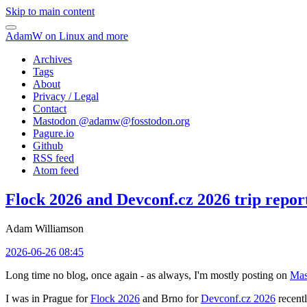
Skip to main content
AdamW on Linux and more
Archives
Tags
About
Privacy / Legal
Contact
Mastodon @
adamw@fosstodon.org
Pagure.io
Github
RSS feed
Atom feed
Flock 2026 and Devconf.cz 2026 trip repor
Adam Williamson
2026-06-26 08:45
Long time no blog, once again - as always, I'm mostly posting on
Mas
I was in Prague for
Flock 2026
and Brno for
Devconf.cz 2026
recentl