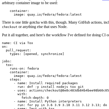
arbitrary container image to be used:
container
:
image
:
quay.io/fedora/fedora:latest
There is one little gotcha with this, though. Many GitHub actions, in
or anything else that uses Node.
checkout
Put it all together, and here's the workflow I've defined for doing CI 
name
:
CI via Tox
on
:
pull_request
:
types
:
[
opened
,
synchronize
]
jobs
:
tox
:
runs-on
:
fedora
container
:
image
:
quay.io/fedora/fedora:latest
steps
:
-
name
:
Install required packages
run
:
dnf -y install nodejs tox git
-
uses
:
actions/checkout@8e8c483db84b4bee98b60c05
with
:
fetch-depth
:
0
-
name
:
Install Python interpreters
run
:
for py in 3.6 3.9 3.10 3.11 3.12 3.13; do 
-
name
:
Test with tox