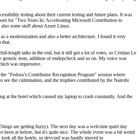
ibility testing about their current testing and future plans. It was
 room for "Two Years In: Accelerating Microsoft Contribution to
also some stuff about Azure Linux.
 a modernization and also a better architecture. I found it very
 that.
length talks in the end, but it still got a lot of votes, so Cristian Le
he generic tests, addition of rmdepcheck and so on. My voice was
 which was impressive.
hen the "Fedora’s Contributor Recognition Program" session where
o see the culmination, and the trophies contributed by the Nairobi
ing at the hotel which caused my laptop to crash constantly. And the
Things are getting fuzzy). The next day was a welcome quiet day
r been at before, but it's quite nice. The whole event was a bit weird
ook all the hotels, so devconf was hastily moved to