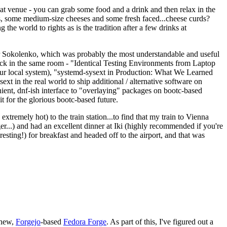
eat venue - you can grab some food and a drink and then relax in the
s, some medium-size cheeses and some fresh faced...cheese curds?
the world to rights as is the tradition after a few drinks at
 Sokolenko, which was probably the most understandable and useful
track in the same room - "Identical Testing Environments from Laptop
your local system), "systemd-sysext in Production: What We Learned
t in the real world to ship additional / alternative software on
ent, dnf-ish interface to "overlaying" packages on bootc-based
 it for the glorious bootc-based future.
 extremely hot) to the train station...to find that my train to Vienna
er...) and had an excellent dinner at Iki (highly recommended if you're
esting!) for breakfast and headed off to the airport, and that was
 new,
Forgejo
-based
Fedora Forge
. As part of this, I've figured out a