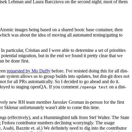
ntisek Lehman and Laura Barcziova on the second night; most of them
e Atomic images being based on a shared bootc base container, then
hich was about the idea of moving all automated testing/gating to
 particular, Cristian and I were able to determine a set of priorities
potential migration, but in the end we found it pretty clear that we
an be done first.
been
requested by Mo Duffy
before. I've resisted doing this for all dist-
e system allows us to group builds into updates, but dist-git does not
ot for all PRs automatically. So I decided to go ahead and do it.
deployed to staging openQA. If you comment
on a dist-
/openqa test
atively new RH team member Jaroslav Groman in-person for the first
er Sklenar unfortunately wasn't able to come this time.
gs (effectively), and a Hummingbird talk from Stef Walter. The State
ng Fedora contributor numbers declining worryingly. The usage
ahi, Bazzite et. al.) We definitely need to dig into the contributor