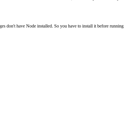
ges don't have Node installed. So you have to install it before running