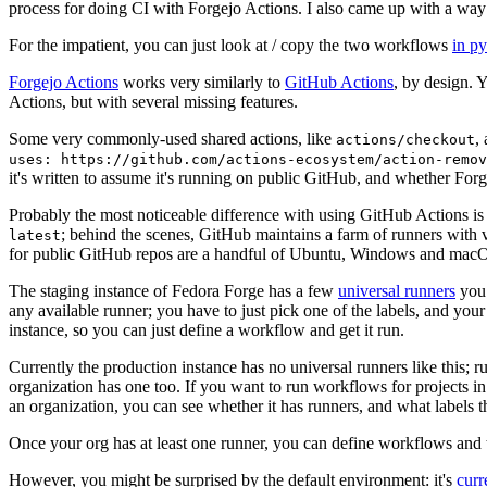
process for doing CI with Forgejo Actions. I also came up with a way 
For the impatient, you can just look at / copy the two workflows
in p
Forgejo Actions
works very similarly to
GitHub Actions
, by design. 
Actions, but with several missing features.
Some very commonly-used shared actions, like
,
actions/checkout
uses: https://github.com/actions-ecosystem/action-remov
it's written to assume it's running on public GitHub, and whether Forgej
Probably the most noticeable difference with using GitHub Actions is
; behind the scenes, GitHub maintains a farm of runners with 
latest
for public GitHub repos are a handful of Ubuntu, Windows and macO
The staging instance of Fedora Forge has a few
universal runners
you 
any available runner; you have to just pick one of the labels, and your
instance, so you can just define a workflow and get it run.
Currently the production instance has no universal runners like this; 
organization has one too. If you want to run workflows for projects in a 
an organization, you can see whether it has runners, and what labels t
Once your org has at least one runner, you can define workflows and t
However, you might be surprised by the default environment: it's
cur