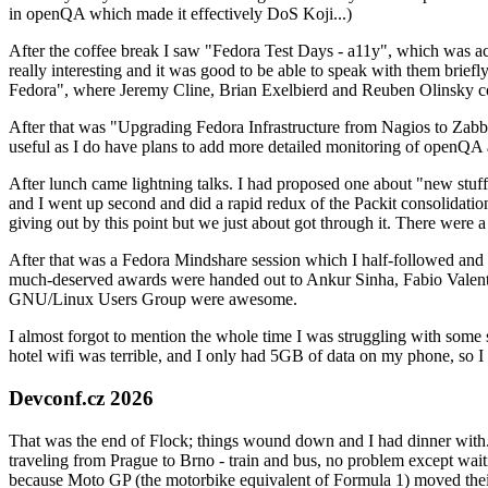
in openQA which made it effectively DoS Koji...)
After the coffee break I saw "Fedora Test Days - a11y", which was act
really interesting and it was good to be able to speak with them brief
Fedora", where Jeremy Cline, Brian Exelbierd and Reuben Olinsky co
After that was "Upgrading Fedora Infrastructure from Nagios to Zabbix
useful as I do have plans to add more detailed monitoring of openQA a
After lunch came lightning talks. I had proposed one about "new stuff w
and I went up second and did a rapid redux of the Packit consolidati
giving out by this point but we just about got through it. There were
After that was a Fedora Mindshare session which I half-followed and h
much-deserved awards were handed out to Ankur Sinha, Fabio Valentini 
GNU/Linux Users Group were awesome.
I almost forgot to mention the whole time I was struggling with some 
hotel wifi was terrible, and I only had 5GB of data on my phone, so I c
Devconf.cz 2026
That was the end of Flock; things wound down and I had dinner with.
traveling from Prague to Brno - train and bus, no problem except waiti
because Moto GP (the motorbike equivalent of Formula 1) moved their