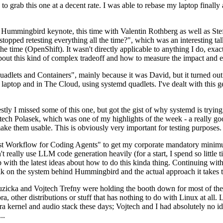
to grab this one at a decent rate. I was able to rebase my laptop finall
Hummingbird keynote, this time with Valentin Rothberg as well as Stef W
opped retesting everything all the time?", which was an interesting tal
he time (OpenShift). It wasn't directly applicable to anything I do, exac
bout this kind of complex tradeoff and how to measure the impact and ef
ets and Containers", mainly because it was David, but it turned out t
laptop and in The Cloud, using systemd quadlets. I've dealt with this g
stly I missed some of this one, but got the gist of why systemd is try
ech Polasek, which was one of my highlights of the week - a really go
ake them usable. This is obviously very important for testing purposes.
st Workflow for Coding Agents" to get my corporate mandatory minimum 
 really use LLM code generation heavily (for a start, I spend so little ti
p up with the latest ideas about how to do this kinda thing. Continuin
alk on the system behind Hummingbird and the actual approach it takes t
Ruzicka and Vojtech Trefny were holding the booth down for most of the
dora, other distributions or stuff that has nothing to do with Linux at 
ora kernel and audio stack these days; Vojtech and I had absolutely no ide
..