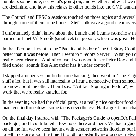
numbers some more, see what's going on, and whether and what we need
are declining, and how this relates to other trends like the CVE tsu
The Council and FESCo sessions touched on those topics and several o
through some of them to be honest. Stef's talk gave a good clear overv
I unfortunately didn't know about the Lunch and Learns (somehow miss
particular I met Vít Smolík (smoliicek) in person, which was great. H
In the afternoon I went to the "Packit and Fedora: The CI Story Conti
better than it was before. Then I went to "Fedora Server – What you c
really been clear on. And of course it was good to see Peter Boy and
filed under "sounds like Alexander has it under control"...
I skipped another session to do some hacking, then went to "The Engine
stuff a lot, but it was still interesting to hear a perspective from s
to know about the other. Then I saw "Artifact Signing in Fedora", w
work that we're really grateful for.
In the evening we had the official party, at a really nice outdoor food
managed to force down some tacos nevertheless. Had a great time chatt
On the final day I started with "The Packager's Guide to openQA Fai
packager, and I contributed a few notes here and there. We had a good
on all the fun we've been having with scraper networks flooding our i
to tell my story about the time I thought a dastardly new scraper netwo