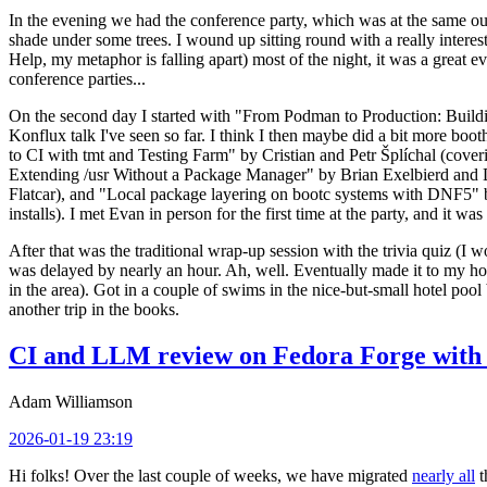
In the evening we had the conference party, which was at the same out
shade under some trees. I wound up sitting round with a really inte
Help, my metaphor is falling apart) most of the night, it was a great ev
conference parties...
On the second day I started with "From Podman to Production: Buil
Konflux talk I've seen so far. I think I then maybe did a bit more bo
to CI with tmt and Testing Farm" by Cristian and Petr Šplíchal (cove
Extending /usr Without a Package Manager" by Brian Exelbierd and Dani
Flatcar), and "Local package layering on bootc systems with DNF5" b
installs). I met Evan in person for the first time at the party, and it w
After that was the traditional wrap-up session with the trivia quiz (I wo
was delayed by nearly an hour. Ah, well. Eventually made it to my hote
in the area). Got in a couple of swims in the nice-but-small hotel pool
another trip in the books.
CI and LLM review on Fedora Forge with 
Adam Williamson
2026-01-19 23:19
Hi folks! Over the last couple of weeks, we have migrated
nearly all
t