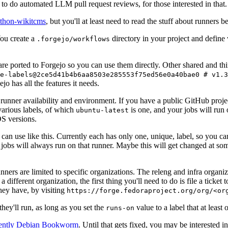
to do automated LLM pull request reviews, for those interested in that.
ython-wikitcms
, but you'll at least need to read the stuff about runners 
You create a
directory in your project and define
.forgejo/workflows
 are ported to Forgejo so you can use them directly. Other shared and th
e-labels@2ce5d41b4b6aa8503e285553f75ed56e0a40bae0 # v1.3
o has all the features it needs.
 runner availability and environment. If you have a public GitHub pro
various labels, of which
is one, and your jobs will run 
ubuntu-latest
S versions.
can use like this. Currently each has only one, unique, label, so you ca
 jobs will always run on that runner. Maybe this will get changed at some
runners are limited to specific organizations. The releng and infra organ
different organization, the first thing you'll need to do is file a ticket
hey have, by visiting
https://forge.fedoraproject.org/org/<or
hey'll run, as long as you set the
value to a label that at least 
runs-on
rently Debian Bookworm
. Until that gets fixed, you may be interested i