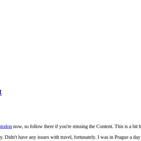
t
todon
now, so follow there if you're missing the Content. This is a bit b
y. Didn't have any issues with travel, fortunately. I was in Prague a da