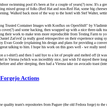
door swimming pool it's been at for a couple of years(?) now. It's a gr
resting mixed group of folks (Red Hat and non-Red Hat, some big cheese
ening. Walked back most of the way to the hotel with Stef Walter, setting 
ding Trusted Container Images with Konflux on OpenShift" by Vladimir
oth cover(?) and some hacking, then wrapped up with a nice three-talk 
ring their work to make tests more reproducible from Testing Farm to 
el Zaťovič (a really good retrospective on their experience using sysex
y Evan Goode (explaining his design and plans for providing a conveni
as great talking to him. I hope his work on this goes well - we really need
n a t-shirt!) and then I said bye to a lot of people and melted off (it was
l in Vienna (which was incredibly nice, just wish I'd stayed there long
 before and after sleeping, then had a Vienna take on avocado toast (inter
Forgejo Actions
he quality team's repositories from Pagure (the old Fedora forge) to the