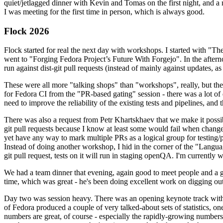
quiet/jetlagged dinner with Kevin and Tomas on the first night, and
I was meeting for the first time in person, which is always good.
Flock 2026
Flock started for real the next day with workshops. I started with "T
went to "Forging Fedora Project’s Future With Forgejo". In the afte
run against dist-git pull requests (instead of mainly against updates, as 
These were all more "talking shops" than "workshops", really, but they 
for Fedora CI from the "PR-based gating" session - there was a lot of d
need to improve the reliability of the existing tests and pipelines, and 
There was also a request from Petr Khartskhaev that we make it possib
git pull requests because I know at least some would fail when change
yet have any way to mark multiple PRs as a logical group for testing/p
Instead of doing another workshop, I hid in the corner of the "Lang
git pull request, tests on it will run in staging openQA. I'm currently w
We had a team dinner that evening, again good to meet people and a g
time, which was great - he's been doing excellent work on digging out 
Day two was session heavy. There was an opening keynote track with 
of Fedora produced a couple of very talked-about sets of statistics,
numbers are great, of course - especially the rapidly-growing numbers