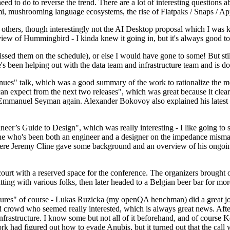
 to do to reverse the trend. There are a lot of interesting questions 
nami, mushrooming language ecosystems, the rise of Flatpaks / Snaps / A
thers, though interestingly not the AI Desktop proposal which I was ki
iew of Hummingbird - I kinda knew it going in, but it's always good to 
ed them on the schedule), or else I would have gone to some! But still
e's been helping out with the data team and infrastructure team and is 
nues" talk, which was a good summary of the work to rationalize the mes
an expect from the next two releases", which was great because it clea
 Emmanuel Seyman again. Alexander Bokovoy also explained his latest aut
er’s Guide to Design", which was really interesting - I like going to s
omeone who's been both an engineer and a designer on the impedance mismat
here Jeremy Cline gave some background and an overview of his ongoing 
 court with a reserved space for the conference. The organizers brought 
ing with various folks, then later headed to a Belgian beer bar for more
lures" of course - Lukas Ruzicka (my openQA henchman) did a great job
 crowd who seemed really interested, which is always great news. After
nfrastructure. I know some but not all of it beforehand, and of course 
rk had figured out how to evade Anubis, but it turned out that the call w