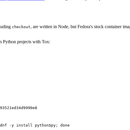
cluding
, are written in Node, but Fedora's stock container ima
checkout
on Python projects with Tox:
93521ed34d9990e8
dnf -y install python$py; done