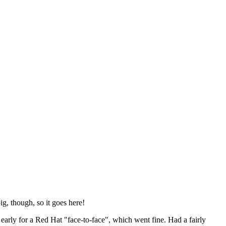
ig, though, so it goes here!
y early for a Red Hat "face-to-face", which went fine. Had a fairly