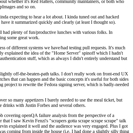
about whether it's Red Hatters, community maintainers, or both who
ppImages and so on.
nda expecting to hear a lot about. I kinda tuned out and hacked
have it summarized quickly and clearly (at least I thought so).
 had plenty of fun/productive lunches with various folks. In
doing some great work.
s of different systems we have/had testing pull requests. It's much
rly explained the idea of the "Home Server" spinoff which I hadn't
hentication stuff, which as always I didn't entirely understand but
lightly off-the-beaten-path talks. I don't really work on front-end UX
ches that can happen and the basic concepts it's useful for both sides
project to rewrite the Fedora signing server, which is badly-needed
over so many appetizers I barely needed to use the meal ticket, but
 drinks with Justin Forbes and several others.
 covering openQA failure analysis from the perspective of a
 that I saw Kevin Fenzi's "scrapers gotta scrape scrape scrape" talk
Kevin explained it well and the audience was very engaged. Plus I got
as coming from inside the house (i.e. I had done a slightly silly thing