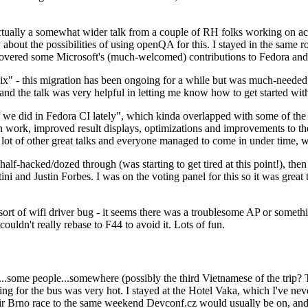
ually a somewhat wider talk from a couple of RH folks working on access
ly about the possibilities of using openQA for this. I stayed in the same
vered some Microsoft's (much-welcomed) contributions to Fedora and 
" - this migration has been ongoing for a while but was much-needed as
nd the talk was very helpful in letting me know how to get started with
e did in Fedora CI lately", which kinda overlapped with some of the full-
on work, improved result displays, optimizations and improvements to t
 a lot of other great talks and everyone managed to come in under time,
alf-hacked/dozed through (was starting to get tired at this point!), t
and Justin Forbes. I was on the voting panel for this so it was great t
sort of wifi driver bug - it seems there was a troublesome AP or someth
ouldn't really rebase to F44 to avoid it. Lots of fun.
..some people...somewhere (possibly the third Vietnamese of the trip? 
ng for the bus was very hot. I stayed at the Hotel Vaka, which I've neve
 Brno race to the same weekend Devconf.cz would usually be on, and t