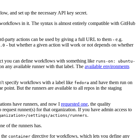
below, and set up the necessary API key secret.
 workflows in it. The syntax is almost entirely compatible with GitHub
ird-party actions can be used by giving a full URL to them - e.g.
- but whether a given action will work or not depends on whether
.0
ject you can define workflows with something like
runs-on: ubuntu-
on any available runner with that label. The
available environments
n't specify workflows with a label like
and have them run on
fedora
 point. But the runners are available to all repos in the staging
izations have runners, and now I
requested one
, the quality
 to request runner(s) for that organization. If you have admin access to
.
ganization>/settings/actions/runners
one of the runners has.
n the
directive for workflows, which lets you define any
container