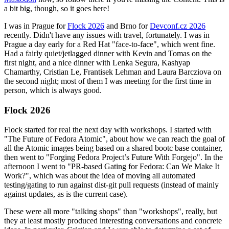
a bit big, though, so it goes here!
I was in Prague for
Flock 2026
and Brno for
Devconf.cz 2026
recently. Didn't have any issues with travel, fortunately. I was in
Prague a day early for a Red Hat "face-to-face", which went fine.
Had a fairly quiet/jetlagged dinner with Kevin and Tomas on the
first night, and a nice dinner with Lenka Segura, Kashyap
Chamarthy, Cristian Le, Frantisek Lehman and Laura Barcziova on
the second night; most of them I was meeting for the first time in
person, which is always good.
Flock 2026
Flock started for real the next day with workshops. I started with
"The Future of Fedora Atomic", about how we can reach the goal of
all the Atomic images being based on a shared bootc base container,
then went to "Forging Fedora Project’s Future With Forgejo". In the
afternoon I went to "PR-based Gating for Fedora: Can We Make It
Work?", which was about the idea of moving all automated
testing/gating to run against dist-git pull requests (instead of mainly
against updates, as is the current case).
These were all more "talking shops" than "workshops", really, but
they at least mostly produced interesting conversations and concrete