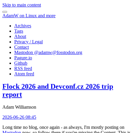
Skip to main content
AdamW on Linux and more
Archives
Tags
About
Privacy / Legal
Contact
Mastodon @
adamw@fosstodon.org
Pagure.io
Github
RSS feed
Atom feed
Flock 2026 and Devconf.cz 2026 trip
report
Adam Williamson
2026-06-26 08:45
Long time no blog, once again - as always, I'm mostly posting on
Mastodon
now, so follow there if you're missing the Content. This is