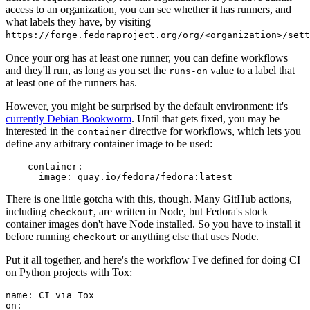
access to an organization, you can see whether it has runners, and
what labels they have, by visiting
https://forge.fedoraproject.org/org/<organization>/set
Once your org has at least one runner, you can define workflows
and they'll run, as long as you set the
value to a label that
runs-on
at least one of the runners has.
However, you might be surprised by the default environment: it's
currently Debian Bookworm
. Until that gets fixed, you may be
interested in the
directive for workflows, which lets you
container
define any arbitrary container image to be used:
container
:
image
:
quay.io/fedora/fedora:latest
There is one little gotcha with this, though. Many GitHub actions,
including
, are written in Node, but Fedora's stock
checkout
container images don't have Node installed. So you have to install it
before running
or anything else that uses Node.
checkout
Put it all together, and here's the workflow I've defined for doing CI
on Python projects with Tox:
name
:
CI via Tox
on
: