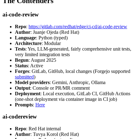
The Contenders
ai-code-review
Repo
:
https://gitlab.com/redhat/edge/ci-cd/ai-code-review
Author
: Juanje Ojeda (Red Hat)
Language
: Python (typed)
Architecture
: Modular
Tests
: Yes, LLM-generated, fairly comprehensive unit tests,
very limited integration tests
Begun
: August 2025
Status
: Active
Forges
: GitLab, GitHub, local changes (Forgejo supported
submitted
)
Model providers
: Gemini, Anthropic, Ollama
Output
: Console or PR/MR comment
Deployment
: Local execution, GitLab CI, GitHub Actions
(one-shot deployment via container image in CI job)
Prompts
:
Here
ai-codereview
Repo
: Red Hat internal
Author
: Tuvya Korol (Red Hat)