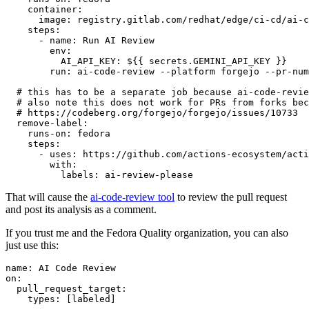
container
:
image
:
registry.gitlab.com/redhat/edge/ci-cd/ai-c
steps
:
-
name
:
Run AI Review
env
:
AI_API_KEY
:
${{ secrets.GEMINI_API_KEY }}
run
:
ai-code-review --platform forgejo --pr-num
# this has to be a separate job because ai-code-revie
# also note this does not work for PRs from forks bec
# https://codeberg.org/forgejo/forgejo/issues/10733
remove-label
:
runs-on
:
fedora
steps
:
-
uses
:
https://github.com/actions-ecosystem/acti
with
:
labels
:
ai-review-please
That will cause the
ai-code-review tool
to review the pull request
and post its analysis as a comment.
If you trust me and the Fedora Quality organization, you can also
just use this:
name
:
AI Code Review
on
:
pull_request_target
:
types
:
[
labeled
]