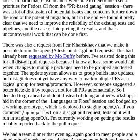
ideas. In particular, Cristian and I were able to determine a set of
priorities for Fedora CI from the "PR-based gating" session - there
was a lot of discussion of potential issues and concerns further down
the road of the potential migration, but in the end we found it pretty
clear that we need to improve the reliability of the existing tests and
pipelines, and the ease of interpreting the results, and that's
uncontroversial work that can be done first.
There was also a request from Petr Khartskhaev that we make it
possible to run the openQA tests on dist-git pull requests. This had
already been
requested by Mo Duffy
before. I've resisted doing this
for all dist-git pull requests because I know at least some would fail
when changes to multiple packages need to be grouped and tested
together. The update system allows us to group builds into updates,
but dist-git does not yet have any way to mark multiple PRs as a
logical group for testing/promotion. However, someone suggested a
better idea: do it by request, not for all PRs automatically. So I
decided to go ahead and do it. Instead of doing another workshop, I
hid in the corner of the "Languages in Floss" session and bodged up
a working prototype, which is deployed to staging openQA. If you
comment
on a dist-git pull request, tests on it will
/openqa test
run in staging openQA. I'm currently working on getting the results
reliably reported back to the pull request.
We had a team dinner that evening, again good to meet people and a
good mix of work and social chat. At some point in there I met our