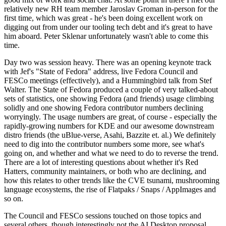
relatively new RH team member Jaroslav Groman in-person for the
first time, which was great - he's been doing excellent work on
digging out from under our tooling tech debt and it's great to have
him aboard. Peter Sklenar unfortunately wasn't able to come this
time.
Day two was session heavy. There was an opening keynote track
with Jef's "State of Fedora" address, live Fedora Council and
FESCo meetings (effectively), and a Hummingbird talk from Stef
Walter. The State of Fedora produced a couple of very talked-about
sets of statistics, one showing Fedora (and friends) usage climbing
solidly and one showing Fedora contributor numbers declining
worryingly. The usage numbers are great, of course - especially the
rapidly-growing numbers for KDE and our awesome downstream
distro friends (the uBlue-verse, Asahi, Bazzite et. al.) We definitely
need to dig into the contributor numbers some more, see what's
going on, and whether and what we need to do to reverse the trend.
There are a lot of interesting questions about whether it's Red
Hatters, community maintainers, or both who are declining, and
how this relates to other trends like the CVE tsunami, mushrooming
language ecosystems, the rise of Flatpaks / Snaps / AppImages and
so on.
The Council and FESCo sessions touched on those topics and
several others, though interestingly not the AI Desktop proposal