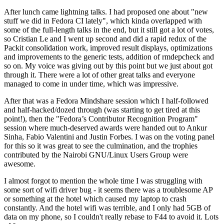
After lunch came lightning talks. I had proposed one about "new
stuff we did in Fedora CI lately", which kinda overlapped with
some of the full-length talks in the end, but it still got a lot of votes,
so Cristian Le and I went up second and did a rapid redux of the
Packit consolidation work, improved result displays, optimizations
and improvements to the generic tests, addition of rmdepcheck and
so on. My voice was giving out by this point but we just about got
through it. There were a lot of other great talks and everyone
managed to come in under time, which was impressive.
After that was a Fedora Mindshare session which I half-followed
and half-hacked/dozed through (was starting to get tired at this
point!), then the "Fedora’s Contributor Recognition Program"
session where much-deserved awards were handed out to Ankur
Sinha, Fabio Valentini and Justin Forbes. I was on the voting panel
for this so it was great to see the culmination, and the trophies
contributed by the Nairobi GNU/Linux Users Group were
awesome.
I almost forgot to mention the whole time I was struggling with
some sort of wifi driver bug - it seems there was a troublesome AP
or something at the hotel which caused my laptop to crash
constantly. And the hotel wifi was terrible, and I only had 5GB of
data on my phone, so I couldn't really rebase to F44 to avoid it. Lots