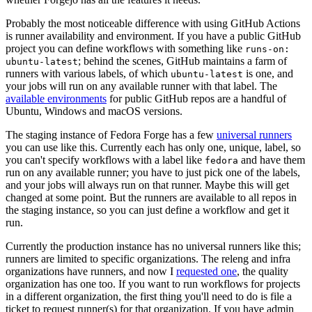
Probably the most noticeable difference with using GitHub Actions
is runner availability and environment. If you have a public GitHub
project you can define workflows with something like
runs-on:
; behind the scenes, GitHub maintains a farm of
ubuntu-latest
runners with various labels, of which
is one, and
ubuntu-latest
your jobs will run on any available runner with that label. The
available environments
for public GitHub repos are a handful of
Ubuntu, Windows and macOS versions.
The staging instance of Fedora Forge has a few
universal runners
you can use like this. Currently each has only one, unique, label, so
you can't specify workflows with a label like
and have them
fedora
run on any available runner; you have to just pick one of the labels,
and your jobs will always run on that runner. Maybe this will get
changed at some point. But the runners are available to all repos in
the staging instance, so you can just define a workflow and get it
run.
Currently the production instance has no universal runners like this;
runners are limited to specific organizations. The releng and infra
organizations have runners, and now I
requested one
, the quality
organization has one too. If you want to run workflows for projects
in a different organization, the first thing you'll need to do is file a
ticket to request runner(s) for that organization. If you have admin