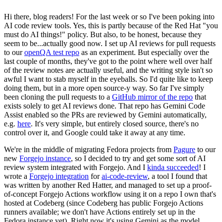
Hi there, blog readers! For the last week or so I've been poking into
AI code review tools. Yes, this is partly because of the Red Hat "you
must do AI things!" policy. But also, to be honest, because they
seem to be...actually good now. I set up AI reviews for pull requests
to our
openQA test repo
as an experiment. But especially over the
last couple of months, they've got to the point where well over half
of the review notes are actually useful, and the writing style isn't so
awful I want to stab myself in the eyeballs. So I'd quite like to keep
doing them, but in a more open source-y way. So far I've simply
been cloning the pull requests to a
GitHub mirror of the repo
that
exists solely to get AI reviews done. That repo has Gemini Code
Assist enabled so the PRs are reviewed by Gemini automatically,
e.g.
here
. It's very simple, but entirely closed source, there's no
control over it, and Google could take it away at any time.
We're in the middle of migrating Fedora projects from
Pagure
to our
new
Forgejo instance
, so I decided to try and get some sort of AI
review system integrated with Forgejo. And I
kinda succeeded
! I
wrote a
Forgejo integration
for
ai-code-review
, a tool I found that
was written by another Red Hatter, and managed to set up a proof-
of-concept Forgejo Actions workflow using it on a repo I own that's
hosted at Codeberg (since Codeberg has public Forgejo Actions
runners available; we don't have Actions entirely set up in the
Fedora instance yet). Right now it's using Gemini as the model