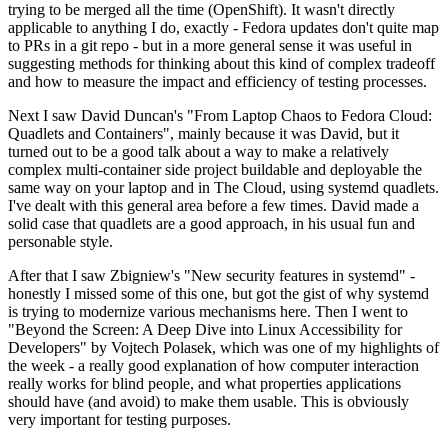
trying to be merged all the time (OpenShift). It wasn't directly
applicable to anything I do, exactly - Fedora updates don't quite map
to PRs in a git repo - but in a more general sense it was useful in
suggesting methods for thinking about this kind of complex tradeoff
and how to measure the impact and efficiency of testing processes.
Next I saw David Duncan's "From Laptop Chaos to Fedora Cloud:
Quadlets and Containers", mainly because it was David, but it
turned out to be a good talk about a way to make a relatively
complex multi-container side project buildable and deployable the
same way on your laptop and in The Cloud, using systemd quadlets.
I've dealt with this general area before a few times. David made a
solid case that quadlets are a good approach, in his usual fun and
personable style.
After that I saw Zbigniew's "New security features in systemd" -
honestly I missed some of this one, but got the gist of why systemd
is trying to modernize various mechanisms here. Then I went to
"Beyond the Screen: A Deep Dive into Linux Accessibility for
Developers" by Vojtech Polasek, which was one of my highlights of
the week - a really good explanation of how computer interaction
really works for blind people, and what properties applications
should have (and avoid) to make them usable. This is obviously
very important for testing purposes.