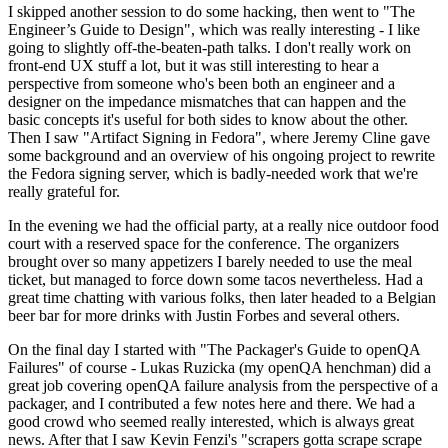
I skipped another session to do some hacking, then went to "The
Engineer’s Guide to Design", which was really interesting - I like
going to slightly off-the-beaten-path talks. I don't really work on
front-end UX stuff a lot, but it was still interesting to hear a
perspective from someone who's been both an engineer and a
designer on the impedance mismatches that can happen and the
basic concepts it's useful for both sides to know about the other.
Then I saw "Artifact Signing in Fedora", where Jeremy Cline gave
some background and an overview of his ongoing project to rewrite
the Fedora signing server, which is badly-needed work that we're
really grateful for.
In the evening we had the official party, at a really nice outdoor food
court with a reserved space for the conference. The organizers
brought over so many appetizers I barely needed to use the meal
ticket, but managed to force down some tacos nevertheless. Had a
great time chatting with various folks, then later headed to a Belgian
beer bar for more drinks with Justin Forbes and several others.
On the final day I started with "The Packager's Guide to openQA
Failures" of course - Lukas Ruzicka (my openQA henchman) did a
great job covering openQA failure analysis from the perspective of a
packager, and I contributed a few notes here and there. We had a
good crowd who seemed really interested, which is always great
news. After that I saw Kevin Fenzi's "scrapers gotta scrape scrape