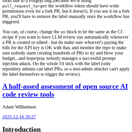
forks due to a Forgejo bug (because we're using
the workflow token should have write
pull_request_target
permissions even for a fork PR, but it doesn't). If you use it on a fork
PR, you'll have to remove the label manually once the workflow has
triggered.
You can, of course, change the
block to be the same as the CI
on
recipe if you want to have LLM review run automatically whenever
a PR is created or edited - but do make sure whoever's paying the
bills for the API key is OK with that, and monitor the repo to make
sure nobody starts creating hundreds of PRs to try and blow your
budget...and hope/pray nobody manages a successful prompt
injection attack. On the whole I'd stick with the label (only
repository admins can label PRs, so a non-admin attacker can't apply
the label themselves to trigger the review).
A half-assed assessment of open source AI
code review tools
Adam Williamson
2025-12-16 20:27
Introduction