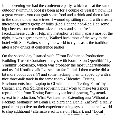
In the evening we had the conference party, which was at the same
outdoor swimming pool it's been at for a couple of years(?) now. It's
a great venue - you can grab some food and a drink and then relax
in the shade under some trees. I wound up sitting round with a really
interesting mixed group of folks (Red Hat and non-Red Hat, some
big cheeses, some medium-size cheeses and some fresh
faced...cheese curds? Help, my metaphor is falling apart) most of the
night, it was a great evening. Walked back most of the way to the
hotel with Stef Walter, setting the world to rights as is the tradition
after a few drinks at conference parties...
On the second day I started with "From Podman to Production:
Building Trusted Container Images with Konflux on OpenShift" by
Vladimir Sokolenko, which was probably the most understandable
and useful Konflux talk I've seen so far. I think I then maybe did a
bit more booth cover(?) and some hacking, then wrapped up with a
nice three-talk track in the same room - "Identical Testing
Environments from Laptop to CI with tmt and Testing Farm" by
Cristian and Petr Šplíchal (covering their work to make tests more
reproducible from Testing Farm to your local system), "systemd-
sysext in Production: What We Learned Extending /usr Without a
Package Manager" by Brian Exelbierd and Daniel Zaťovič (a really
good retrospective on their experience using sysext in the real world
to ship additional / alternative software on Flatcar), and "Local