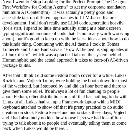
Next I went to "Stop Looking for the Perfect Prompt: The Design-
First Workflow for Coding Agents" to get my corporate mandatory
minimum AI Content(tm) - it was actually a pretty good and
accessible talk on different approaches to LLM-based feature
development. I still don't really use LLM code generation heavily
(for a start, I spend so little time actually sitting at a blank screen
typing significant amounts of code that it's not really worth worrying
about), but it's good to keep up with the latest ideas about how to do
this kinda thing. Continuing with the AI theme I took in Tomas
Tomecek and Laura Barcziova's "How AI helped us ship updates in
a Linux distro", which was a practical talk on the system behind
Hummingbird and the actual approach it takes to (sort-of) AI-driven
package builds.
After that I think I did some Fedora booth cover for a while. Lukas
Ruzicka and Vojtech Trefny were holding the booth down for most
of the weekend, but I stopped by and did an hour here and there to
give them some relief. It's always a lot of fun chatting to people
about Fedora, other distributions or stuff that has nothing to do with
Linux at all. Lukas had set up a Framework laptop with a MIDI
keyboard attached to show off that it's pretty practical to do audio
creation on stock Fedora kernel and audio stack these days; Vojtech
and I had absolutely no idea how to use it, so we had lots of fun
trying to talk about it to people and eventually telling them to come
back when Lukas would be there...