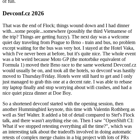
of fun.
Devconf.cz 2026
That was the end of Flock; things wound down and I had dinner
with...some people...somewhere (possibly the third Vietnamese of
the trip? Things are getting fuzzy). The next day was a welcome
quiet day traveling from Prague to Brno - train and bus, no problem
except waiting for the bus was very hot. I stayed at the Hotel Vaka,
which I've never been at before, but it's quite nice. The whole event
was a bit weird because Moto GP (the motorbike equivalent of
Formula 1) moved their Brno race to the same weekend Devconf.cz
would usually be on, and took all the hotels, so devconf was hastily
moved to Thursday/Friday. Hotels were still hard to get and I only
just managed to grab this one at a decent rate. I was able to rebase
my laptop finally and stop worrying about wifi crashes, and had a
nice quiet pizza dinner at Doe Boy.
So a shortened devconf started with the opening session, then
another Hummingbird keynote, this time with Valentin Rothberg as
well as Stef Walter. It added a bit of detail compared to Stef's Flock
talk, and there wasn't anything else on. Then I saw "OpenShift CI:
What if we stopped retesting everything all the time?", which was
an interesting talk about the tradeoffs involved in doing automatic
retests of complex merge chains in a big project with lots of PRs