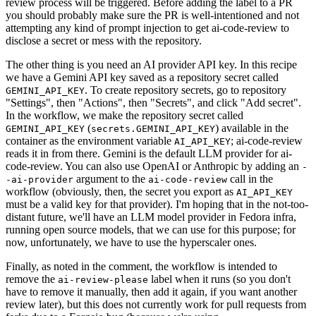
review process will be triggered. Before adding the label to a PR
you should probably make sure the PR is well-intentioned and not
attempting any kind of prompt injection to get ai-code-review to
disclose a secret or mess with the repository.
The other thing is you need an AI provider API key. In this recipe
we have a Gemini API key saved as a repository secret called
. To create repository secrets, go to repository
GEMINI_API_KEY
"Settings", then "Actions", then "Secrets", and click "Add secret".
In the workflow, we make the repository secret called
(
) available in the
GEMINI_API_KEY
secrets.GEMINI_API_KEY
container as the environment variable
; ai-code-review
AI_API_KEY
reads it in from there. Gemini is the default LLM provider for ai-
code-review. You can also use OpenAI or Anthropic by adding an
-
argument to the
call in the
-ai-provider
ai-code-review
workflow (obviously, then, the secret you export as
AI_API_KEY
must be a valid key for that provider). I'm hoping that in the not-too-
distant future, we'll have an LLM model provider in Fedora infra,
running open source models, that we can use for this purpose; for
now, unfortunately, we have to use the hyperscaler ones.
Finally, as noted in the comment, the workflow is intended to
remove the
label when it runs (so you don't
ai-review-please
have to remove it manually, then add it again, if you want another
review later), but this does not currently work for pull requests from