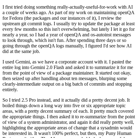
I first tried doing something really-actually-useful-for-work with AI
a couple of weeks ago. As part of my work on maintaining openQA
for Fedora (the packages and our instances of it), I review the
upstream git commit logs. I usually try to update the package at least
every few months so this isn't overwhelming, but lately I let it go for
nearly a year, so I had a year of openQA and os-autoinst messages
to look through, which isn't fun. After spending three days or so
going through the openQA logs manually, I figured I'd see how AI
did at the same job.
I used Gemini, as we have a corporate account with it. I pasted the
entire log into Gemini 2.0 Flash and asked it to summarize it for me
from the point of view of a package maintainer. It started out okay,
then seized up after handling about ten messages, blurping some
clearly-intermediate output on a big batch of commits and stopping
entirely.
So I tried 2.5 Pro instead, and it actually did a pretty decent job. It
boiled things down a long way into five or six appropriate topic
areas, with a pretty decent summary of each. It pretty much covered
the appropriate things. I then asked it to re-summarize from the point
of view of a system administrator, and again it did really pretty well,
highlighting the appropriate areas of change that a sysadmin would
be interested in. It wasn't 100% perfect, but then, my Puny Human