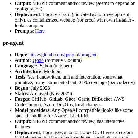
Output
: MR/PR comment and/or review (seems to depend on
configuration)
Deployment
: Local via yarn (indicated as for development
only), as containerized webapp (for prod) with own installer -
looks complex
Prompts
:
Here
pr-agent
Repo
:
https://github.com/qodo-ai/pr-agent
Author
:
Qodo
(formerly Codium)
Language
: Python (untyped)
Architecture
: Modular
Tests
: Yes, handwritten, unit and integration, somewhat
primitive, many commented out, 24% coverage (per codecov)
Begun
: July 2023
Status
: Archived (Nov 2025)
Forges
: GitHub, GitLab, Gitea, Gerrit, BitBucket, AWS
CodeCommit, Azure DevOps, local changes
Model providers
: Any OpenAI-compatible (looks like some
special handling for Azure), LiteLLM
Output
: MR/PR comment and/or review, has interactive
features
Deployment
: Local execution or Forge CI. There's a custom
GitHub action but it may be abandoned. Installable via pip,