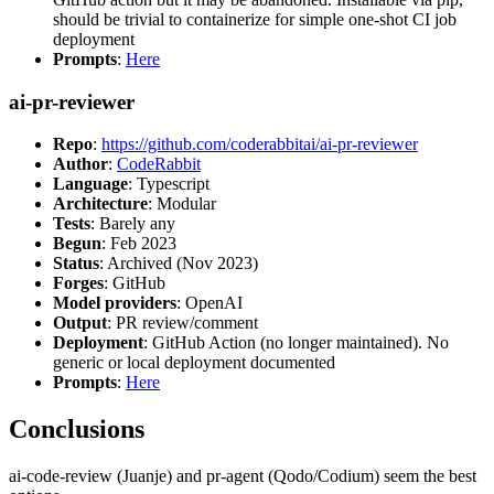
should be trivial to containerize for simple one-shot CI job
deployment
Prompts
:
Here
ai-pr-reviewer
Repo
:
https://github.com/coderabbitai/ai-pr-reviewer
Author
:
CodeRabbit
Language
: Typescript
Architecture
: Modular
Tests
: Barely any
Begun
: Feb 2023
Status
: Archived (Nov 2023)
Forges
: GitHub
Model providers
: OpenAI
Output
: PR review/comment
Deployment
: GitHub Action (no longer maintained). No
generic or local deployment documented
Prompts
:
Here
Conclusions
ai-code-review (Juanje) and pr-agent (Qodo/Codium) seem the best