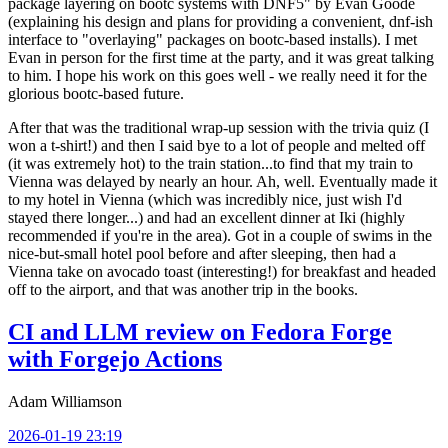
package layering on bootc systems with DNF5" by Evan Goode
(explaining his design and plans for providing a convenient, dnf-ish
interface to "overlaying" packages on bootc-based installs). I met
Evan in person for the first time at the party, and it was great talking
to him. I hope his work on this goes well - we really need it for the
glorious bootc-based future.
After that was the traditional wrap-up session with the trivia quiz (I
won a t-shirt!) and then I said bye to a lot of people and melted off
(it was extremely hot) to the train station...to find that my train to
Vienna was delayed by nearly an hour. Ah, well. Eventually made it
to my hotel in Vienna (which was incredibly nice, just wish I'd
stayed there longer...) and had an excellent dinner at Iki (highly
recommended if you're in the area). Got in a couple of swims in the
nice-but-small hotel pool before and after sleeping, then had a
Vienna take on avocado toast (interesting!) for breakfast and headed
off to the airport, and that was another trip in the books.
CI and LLM review on Fedora Forge
with Forgejo Actions
Adam Williamson
2026-01-19 23:19