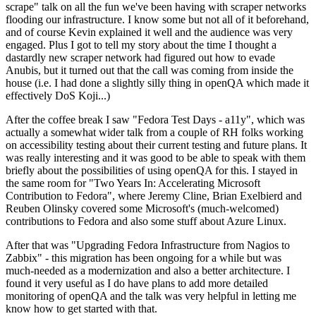
scrape" talk on all the fun we've been having with scraper networks
flooding our infrastructure. I know some but not all of it beforehand,
and of course Kevin explained it well and the audience was very
engaged. Plus I got to tell my story about the time I thought a
dastardly new scraper network had figured out how to evade
Anubis, but it turned out that the call was coming from inside the
house (i.e. I had done a slightly silly thing in openQA which made it
effectively DoS Koji...)
After the coffee break I saw "Fedora Test Days - a11y", which was
actually a somewhat wider talk from a couple of RH folks working
on accessibility testing about their current testing and future plans. It
was really interesting and it was good to be able to speak with them
briefly about the possibilities of using openQA for this. I stayed in
the same room for "Two Years In: Accelerating Microsoft
Contribution to Fedora", where Jeremy Cline, Brian Exelbierd and
Reuben Olinsky covered some Microsoft's (much-welcomed)
contributions to Fedora and also some stuff about Azure Linux.
After that was "Upgrading Fedora Infrastructure from Nagios to
Zabbix" - this migration has been ongoing for a while but was
much-needed as a modernization and also a better architecture. I
found it very useful as I do have plans to add more detailed
monitoring of openQA and the talk was very helpful in letting me
know how to get started with that.