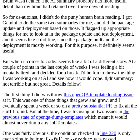
Brain wasn't either. The AI summary probably had more useful
detail than my brain had retained over three days of reading.
So for os-autoinst, I didn't do the puny human brain reading. I got
Gemini to do the same two summaries for me, and did the package
update and deployment based on those. It flagged up appropriate
things for me to look at in the package update and test deployment,
and it seems like it did fine, since the package built and the
deployment is mostly working. For this purpose, it definitely seems
useful.
But when it comes to code...seems like a bit of a different story. At a
couple of points in the last couple of weeks I was feeling a bit
mentally tired, and decided for a break it'd be fun to throw the thing
I was working on at AI and see how it would cope. tl;dr summary:
not terrible but not great. Details follow!
The first thing I did was throw
this openQA template loading issue
at it. This was one of those things that grew and grew, and I
eventually spent a week or so on a
pretty substantial PR
to fix all the
stuff I found. But at the time, I was focusing on two issues in
the
previous state of openqa-dump-templates
which meant it would
almost never dump any JobTemplates.
One was fairly obvious: the condition checked in
line 220
is only
ever going to be true if
or
was passed.
--full
--product