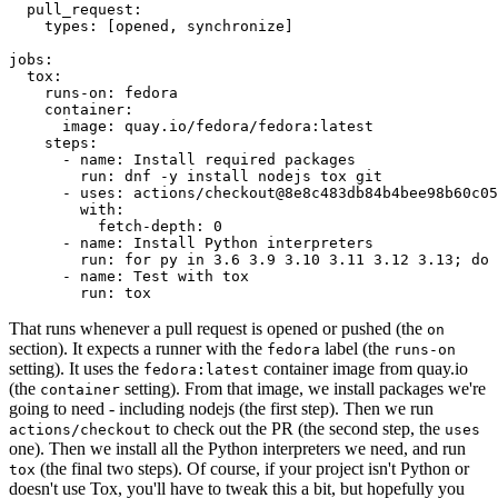
pull_request
:
types
:
[
opened
,
synchronize
]
jobs
:
tox
:
runs-on
:
fedora
container
:
image
:
quay.io/fedora/fedora:latest
steps
:
-
name
:
Install required packages
run
:
dnf -y install nodejs tox git
-
uses
:
actions/checkout@8e8c483db84b4bee98b60c05
with
:
fetch-depth
:
0
-
name
:
Install Python interpreters
run
:
for py in 3.6 3.9 3.10 3.11 3.12 3.13; do 
-
name
:
Test with tox
run
:
tox
That runs whenever a pull request is opened or pushed (the
on
section). It expects a runner with the
label (the
fedora
runs-on
setting). It uses the
container image from quay.io
fedora:latest
(the
setting). From that image, we install packages we're
container
going to need - including nodejs (the first step). Then we run
to check out the PR (the second step, the
actions/checkout
uses
one). Then we install all the Python interpreters we need, and run
(the final two steps). Of course, if your project isn't Python or
tox
doesn't use Tox, you'll have to tweak this a bit, but hopefully you