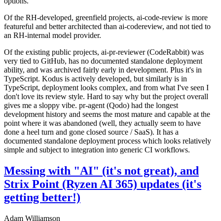
options.
Of the RH-developed, greenfield projects, ai-code-review is more
featureful and better architected than ai-codereview, and not tied to
an RH-internal model provider.
Of the existing public projects, ai-pr-reviewer (CodeRabbit) was
very tied to GitHub, has no documented standalone deployment
ability, and was archived fairly early in development. Plus it's in
TypeScript. Kodus is actively developed, but similarly is in
TypeScript, deployment looks complex, and from what I've seen I
don't love its review style. Hard to say why but the project overall
gives me a sloppy vibe. pr-agent (Qodo) had the longest
development history and seems the most mature and capable at the
point where it was abandoned (well, they actually seem to have
done a heel turn and gone closed source / SaaS). It has a
documented standalone deployment process which looks relatively
simple and subject to integration into generic CI workflows.
Messing with "AI" (it's not great), and
Strix Point (Ryzen AI 365) updates (it's
getting better!)
Adam Williamson