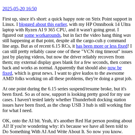
2025-05-20 16:50
First up, since it's short: a quick happy note on Strix Point support in
Linux. I
blogged about this earlier
, with my HP Omnibook 14 Ultra
laptop with Ryzen AI 9 365 CPU, and it wasn't going great. I
figured out
some workarounds
, but in fact the video hang thing
was
still happening at that point, despite all the cargo-cult-y command
line args. But as of recent 6.15 RCs, it
has been more or less fixed
! I
can still pretty reliably cause one of these "VCN ring timeout" issues
just by playing videos, but now the driver reliably recovers from
them; my external display goes blank for a few seconds, then comes
back and works as normal. Apparently that should also
now be
fixed
, which is great news. I want to give kudos to the awesome
AMD folks working on all these problems, they're doing a great job.
At one point during the 6.15 series suspend/resume broke, but it's
been fixed. So as of now, support is looking pretty good for my use
cases. I haven't tested lately whether Thunderbolt docking station
issues have been fixed, as the cheap USB 3 hub is still working fine
for what I need.
OK, onto the AI bit. Yeah, it's another Red Hat person posting about
AI! If you're wondering why: it's because we have all been told to
Do Something With AI And Write About It. So now you know.