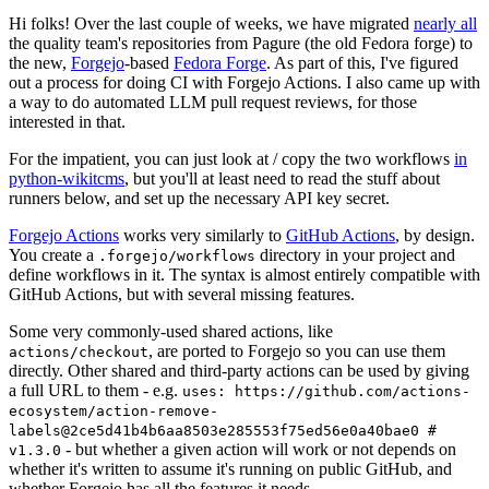
Hi folks! Over the last couple of weeks, we have migrated
nearly all
the quality team's repositories from Pagure (the old Fedora forge) to
the new,
Forgejo
-based
Fedora Forge
. As part of this, I've figured
out a process for doing CI with Forgejo Actions. I also came up with
a way to do automated LLM pull request reviews, for those
interested in that.
For the impatient, you can just look at / copy the two workflows
in
python-wikitcms
, but you'll at least need to read the stuff about
runners below, and set up the necessary API key secret.
Forgejo Actions
works very similarly to
GitHub Actions
, by design.
You create a
directory in your project and
.forgejo/workflows
define workflows in it. The syntax is almost entirely compatible with
GitHub Actions, but with several missing features.
Some very commonly-used shared actions, like
, are ported to Forgejo so you can use them
actions/checkout
directly. Other shared and third-party actions can be used by giving
a full URL to them - e.g.
uses: https://github.com/actions-
ecosystem/action-remove-
labels@2ce5d41b4b6aa8503e285553f75ed56e0a40bae0 #
- but whether a given action will work or not depends on
v1.3.0
whether it's written to assume it's running on public GitHub, and
whether Forgejo has all the features it needs.