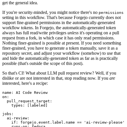
get the general idea.
If you're security-minded, you might notice there's no
permissions
setting in this workflow. That's because Forgejo currently does not
support fine-grained permissions in the automatically-generated
workflow tokens. In Forgejo, the automatically-generated token
always has full read/write privileges
unless
it's operating on a pull
request from a fork, in which case it has only read permissions.
Nothing finer-grained is possible at present. If you need something
finer-grained, you have to generate a token manually, save it as a
repository secret, and adjust your workflow (somehow) to use that
and hide the automatically-generated token as far as is practically
possible (that's outside the scope of this post).
So that's CI! What about LLM pull request review? Well, if you
dislike or are not interested in that, stop reading now. If you
are
interested, here's a recipe:
name
:
AI Code Review
on
:
pull_request_target
:
types
:
[
labeled
]
jobs
:
ai-review
:
if
:
forgejo.event.label.name == 'ai-review-please'
runs-on
:
fedora