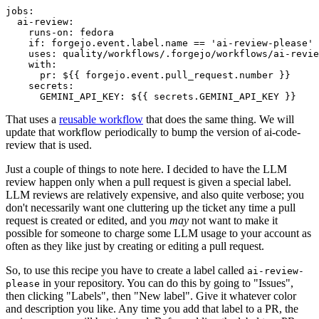
jobs
:
ai-review
:
runs-on
:
fedora
if
:
forgejo.event.label.name == 'ai-review-please'
uses
:
quality/workflows/.forgejo/workflows/ai-revie
with
:
pr
:
${{ forgejo.event.pull_request.number }}
secrets
:
GEMINI_API_KEY
:
${{ secrets.GEMINI_API_KEY }}
That uses a
reusable workflow
that does the same thing. We will
update that workflow periodically to bump the version of ai-code-
review that is used.
Just a couple of things to note here. I decided to have the LLM
review happen only when a pull request is given a special label.
LLM reviews are relatively expensive, and also quite verbose; you
don't necessarily want one cluttering up the ticket any time a pull
request is created or edited, and you
may
not want to make it
possible for someone to charge some LLM usage to your account as
often as they like just by creating or editing a pull request.
So, to use this recipe you have to create a label called
ai-review-
in your repository. You can do this by going to "Issues",
please
then clicking "Labels", then "New label". Give it whatever color
and description you like. Any time you add that label to a PR, the