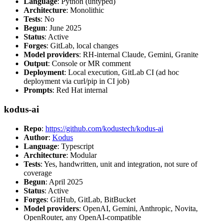
Language
: Python (untyped)
Architecture
: Monolithic
Tests
: No
Begun
: June 2025
Status
: Active
Forges
: GitLab, local changes
Model providers
: RH-internal Claude, Gemini, Granite
Output
: Console or MR comment
Deployment
: Local execution, GitLab CI (ad hoc
deployment via curl/pip in CI job)
Prompts
: Red Hat internal
kodus-ai
Repo
:
https://github.com/kodustech/kodus-ai
Author
:
Kodus
Language
: Typescript
Architecture
: Modular
Tests
: Yes, handwritten, unit and integration, not sure of
coverage
Begun
: April 2025
Status
: Active
Forges
: GitHub, GitLab, BitBucket
Model providers
: OpenAI, Gemini, Anthropic, Novita,
OpenRouter, any OpenAI-compatible