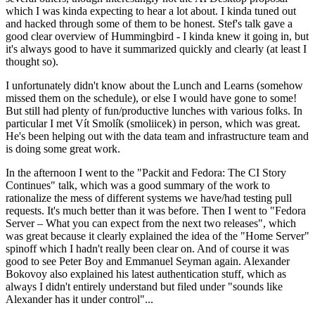
which I was kinda expecting to hear a lot about. I kinda tuned out
and hacked through some of them to be honest. Stef's talk gave a
good clear overview of Hummingbird - I kinda knew it going in, but
it's always good to have it summarized quickly and clearly (at least I
thought so).
I unfortunately didn't know about the Lunch and Learns (somehow
missed them on the schedule), or else I would have gone to some!
But still had plenty of fun/productive lunches with various folks. In
particular I met Vít Smolík (smoliicek) in person, which was great.
He's been helping out with the data team and infrastructure team and
is doing some great work.
In the afternoon I went to the "Packit and Fedora: The CI Story
Continues" talk, which was a good summary of the work to
rationalize the mess of different systems we have/had testing pull
requests. It's much better than it was before. Then I went to "Fedora
Server – What you can expect from the next two releases", which
was great because it clearly explained the idea of the "Home Server"
spinoff which I hadn't really been clear on. And of course it was
good to see Peter Boy and Emmanuel Seyman again. Alexander
Bokovoy also explained his latest authentication stuff, which as
always I didn't entirely understand but filed under "sounds like
Alexander has it under control"...