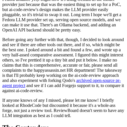
provider just because that was the easiest thing to set up for a PoC,
but ai-code-review's design makes the LLM provider easily
pluggable, so it's trivial to swap it out. Long term I hope we'll get a
Fedora LLM provider set up, serving open source models, and we
can make it use that. There's an Ollama backend, and adding an
OpenAI API backend should be pretty easy.
Before going any further with that, though, I decided to look around
and see if there are other tools out there, and if so, which might be
the best one. I poked around a bit and found a few, and wrote up a
very half-assed comparative assessment. I figured this might interest
others, so I've prettied it up a tiny bit and put it below. I make no
claims that this is comprehensive, accurate or fair, please send all
complaints to the happyassassin.net HR department! The takeaway
is that I'll probably keep working on the ai-code-review approach
and also experiment with forking Qodo's
archived open-source pr-
agent project
and see if I can add Forgejo support to it, to compare it
against ai-code-review.
If anyone knows of any I missed, please let me know! I briefly
looked at RhodeCode but discounted it because it's a whole-ass
forge, not just a review tool. ReviewBoard doesn't seem to have any
LLM integration as best as I could tell.