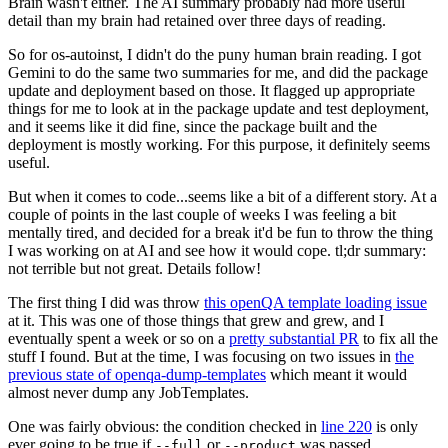
Brain wasn't either. The AI summary probably had more useful
detail than my brain had retained over three days of reading.
So for os-autoinst, I didn't do the puny human brain reading. I got
Gemini to do the same two summaries for me, and did the package
update and deployment based on those. It flagged up appropriate
things for me to look at in the package update and test deployment,
and it seems like it did fine, since the package built and the
deployment is mostly working. For this purpose, it definitely seems
useful.
But when it comes to code...seems like a bit of a different story. At a
couple of points in the last couple of weeks I was feeling a bit
mentally tired, and decided for a break it'd be fun to throw the thing
I was working on at AI and see how it would cope. tl;dr summary:
not terrible but not great. Details follow!
The first thing I did was throw
this openQA template loading issue
at it. This was one of those things that grew and grew, and I
eventually spent a week or so on a
pretty substantial PR
to fix all the
stuff I found. But at the time, I was focusing on two issues in
the
previous state of openqa-dump-templates
which meant it would
almost never dump any JobTemplates.
One was fairly obvious: the condition checked in
line 220
is only
ever going to be true if
or
was passed.
--full
--product