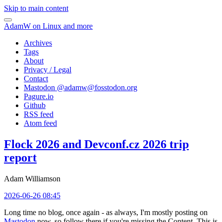
Skip to main content
AdamW on Linux and more
Archives
Tags
About
Privacy / Legal
Contact
Mastodon @
adamw@fosstodon.org
Pagure.io
Github
RSS feed
Atom feed
Flock 2026 and Devconf.cz 2026 trip
report
Adam Williamson
2026-06-26 08:45
Long time no blog, once again - as always, I'm mostly posting on
Mastodon
now, so follow there if you're missing the Content. This is