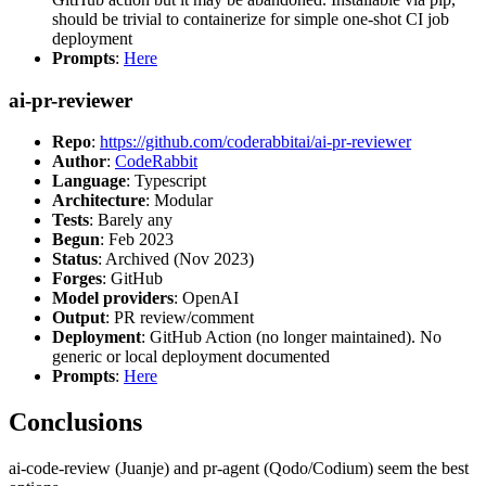
should be trivial to containerize for simple one-shot CI job
deployment
Prompts
:
Here
ai-pr-reviewer
Repo
:
https://github.com/coderabbitai/ai-pr-reviewer
Author
:
CodeRabbit
Language
: Typescript
Architecture
: Modular
Tests
: Barely any
Begun
: Feb 2023
Status
: Archived (Nov 2023)
Forges
: GitHub
Model providers
: OpenAI
Output
: PR review/comment
Deployment
: GitHub Action (no longer maintained). No
generic or local deployment documented
Prompts
:
Here
Conclusions
ai-code-review (Juanje) and pr-agent (Qodo/Codium) seem the best