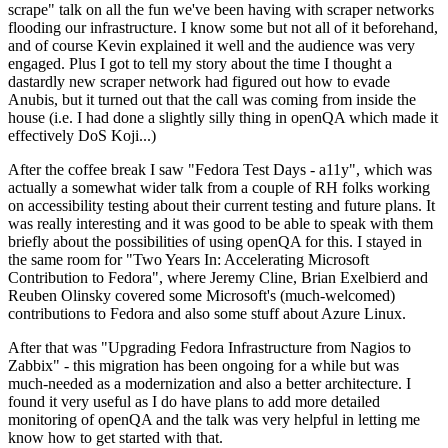
scrape" talk on all the fun we've been having with scraper networks
flooding our infrastructure. I know some but not all of it beforehand,
and of course Kevin explained it well and the audience was very
engaged. Plus I got to tell my story about the time I thought a
dastardly new scraper network had figured out how to evade
Anubis, but it turned out that the call was coming from inside the
house (i.e. I had done a slightly silly thing in openQA which made it
effectively DoS Koji...)
After the coffee break I saw "Fedora Test Days - a11y", which was
actually a somewhat wider talk from a couple of RH folks working
on accessibility testing about their current testing and future plans. It
was really interesting and it was good to be able to speak with them
briefly about the possibilities of using openQA for this. I stayed in
the same room for "Two Years In: Accelerating Microsoft
Contribution to Fedora", where Jeremy Cline, Brian Exelbierd and
Reuben Olinsky covered some Microsoft's (much-welcomed)
contributions to Fedora and also some stuff about Azure Linux.
After that was "Upgrading Fedora Infrastructure from Nagios to
Zabbix" - this migration has been ongoing for a while but was
much-needed as a modernization and also a better architecture. I
found it very useful as I do have plans to add more detailed
monitoring of openQA and the talk was very helpful in letting me
know how to get started with that.