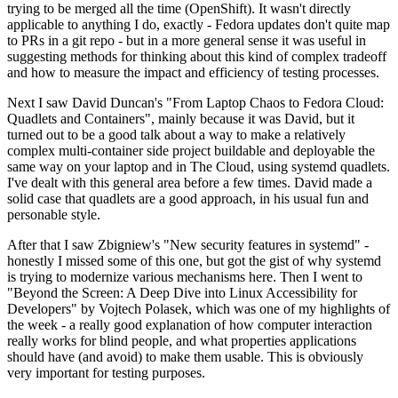
trying to be merged all the time (OpenShift). It wasn't directly
applicable to anything I do, exactly - Fedora updates don't quite map
to PRs in a git repo - but in a more general sense it was useful in
suggesting methods for thinking about this kind of complex tradeoff
and how to measure the impact and efficiency of testing processes.
Next I saw David Duncan's "From Laptop Chaos to Fedora Cloud:
Quadlets and Containers", mainly because it was David, but it
turned out to be a good talk about a way to make a relatively
complex multi-container side project buildable and deployable the
same way on your laptop and in The Cloud, using systemd quadlets.
I've dealt with this general area before a few times. David made a
solid case that quadlets are a good approach, in his usual fun and
personable style.
After that I saw Zbigniew's "New security features in systemd" -
honestly I missed some of this one, but got the gist of why systemd
is trying to modernize various mechanisms here. Then I went to
"Beyond the Screen: A Deep Dive into Linux Accessibility for
Developers" by Vojtech Polasek, which was one of my highlights of
the week - a really good explanation of how computer interaction
really works for blind people, and what properties applications
should have (and avoid) to make them usable. This is obviously
very important for testing purposes.