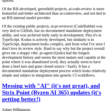
options.
Of the RH-developed, greenfield projects, ai-code-review is more
featureful and better architected than ai-codereview, and not tied to
an RH-internal model provider.
Of the existing public projects, ai-pr-reviewer (CodeRabbit) was
very tied to GitHub, has no documented standalone deployment
ability, and was archived fairly early in development. Plus it's in
TypeScript. Kodus is actively developed, but similarly is in
TypeScript, deployment looks complex, and from what I've seen I
don't love its review style. Hard to say why but the project overall
gives me a sloppy vibe. pr-agent (Qodo) had the longest
development history and seems the most mature and capable at the
point where it was abandoned (well, they actually seem to have
done a heel turn and gone closed source / SaaS). It has a
documented standalone deployment process which looks relatively
simple and subject to integration into generic CI workflows.
Messing with "AI" (it's not great), and
Strix Point (Ryzen AI 365) updates (it's
getting better!)
Adam Williamson