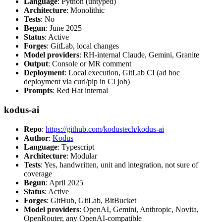
Language
: Python (untyped)
Architecture
: Monolithic
Tests
: No
Begun
: June 2025
Status
: Active
Forges
: GitLab, local changes
Model providers
: RH-internal Claude, Gemini, Granite
Output
: Console or MR comment
Deployment
: Local execution, GitLab CI (ad hoc
deployment via curl/pip in CI job)
Prompts
: Red Hat internal
kodus-ai
Repo
:
https://github.com/kodustech/kodus-ai
Author
:
Kodus
Language
: Typescript
Architecture
: Modular
Tests
: Yes, handwritten, unit and integration, not sure of
coverage
Begun
: April 2025
Status
: Active
Forges
: GitHub, GitLab, BitBucket
Model providers
: OpenAI, Gemini, Anthropic, Novita,
OpenRouter, any OpenAI-compatible