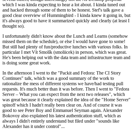
which I was kinda expecting to hear a lot about. I kinda tuned out
and hacked through some of them to be honest. Stef's talk gave a
good clear overview of Hummingbird - I kinda knew it going in, but
it's always good to have it summarized quickly and clearly (at least I
thought so).
I unfortunately didn't know about the Lunch and Learns (somehow
missed them on the schedule), or else I would have gone to some!
But still had plenty of fun/productive lunches with various folks. In
particular I met Vít Smolík (smoliicek) in person, which was great.
He's been helping out with the data team and infrastructure team and
is doing some great work.
In the afternoon I went to the "Packit and Fedora: The CI Story
Continues" talk, which was a good summary of the work to
rationalize the mess of different systems we have/had testing pull
requests. It's much better than it was before. Then I went to "Fedora
Server – What you can expect from the next two releases", which
was great because it clearly explained the idea of the "Home Server"
spinoff which I hadn't really been clear on. And of course it was
good to see Peter Boy and Emmanuel Seyman again. Alexander
Bokovoy also explained his latest authentication stuff, which as
always I didn't entirely understand but filed under "sounds like
Alexander has it under control"...