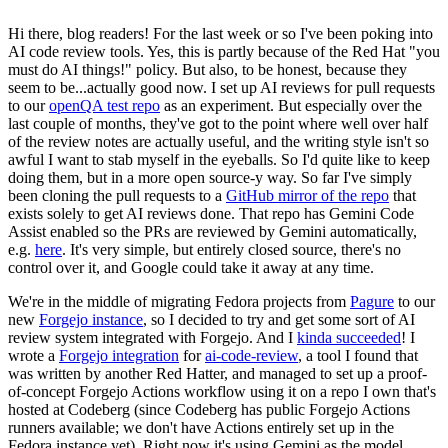
Hi there, blog readers! For the last week or so I've been poking into
AI code review tools. Yes, this is partly because of the Red Hat "you
must do AI things!" policy. But also, to be honest, because they
seem to be...actually good now. I set up AI reviews for pull requests
to our
openQA test repo
as an experiment. But especially over the
last couple of months, they've got to the point where well over half
of the review notes are actually useful, and the writing style isn't so
awful I want to stab myself in the eyeballs. So I'd quite like to keep
doing them, but in a more open source-y way. So far I've simply
been cloning the pull requests to a
GitHub mirror of the repo
that
exists solely to get AI reviews done. That repo has Gemini Code
Assist enabled so the PRs are reviewed by Gemini automatically,
e.g.
here
. It's very simple, but entirely closed source, there's no
control over it, and Google could take it away at any time.
We're in the middle of migrating Fedora projects from
Pagure
to our
new
Forgejo instance
, so I decided to try and get some sort of AI
review system integrated with Forgejo. And I
kinda succeeded
! I
wrote a
Forgejo integration
for
ai-code-review
, a tool I found that
was written by another Red Hatter, and managed to set up a proof-
of-concept Forgejo Actions workflow using it on a repo I own that's
hosted at Codeberg (since Codeberg has public Forgejo Actions
runners available; we don't have Actions entirely set up in the
Fedora instance yet). Right now it's using Gemini as the model