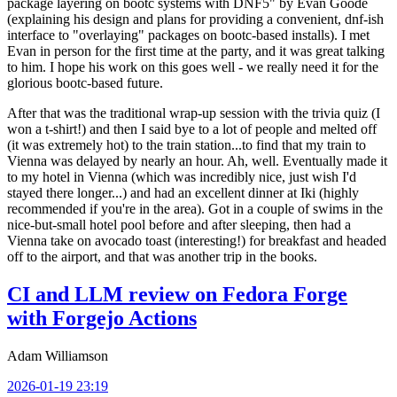
package layering on bootc systems with DNF5" by Evan Goode
(explaining his design and plans for providing a convenient, dnf-ish
interface to "overlaying" packages on bootc-based installs). I met
Evan in person for the first time at the party, and it was great talking
to him. I hope his work on this goes well - we really need it for the
glorious bootc-based future.
After that was the traditional wrap-up session with the trivia quiz (I
won a t-shirt!) and then I said bye to a lot of people and melted off
(it was extremely hot) to the train station...to find that my train to
Vienna was delayed by nearly an hour. Ah, well. Eventually made it
to my hotel in Vienna (which was incredibly nice, just wish I'd
stayed there longer...) and had an excellent dinner at Iki (highly
recommended if you're in the area). Got in a couple of swims in the
nice-but-small hotel pool before and after sleeping, then had a
Vienna take on avocado toast (interesting!) for breakfast and headed
off to the airport, and that was another trip in the books.
CI and LLM review on Fedora Forge
with Forgejo Actions
Adam Williamson
2026-01-19 23:19