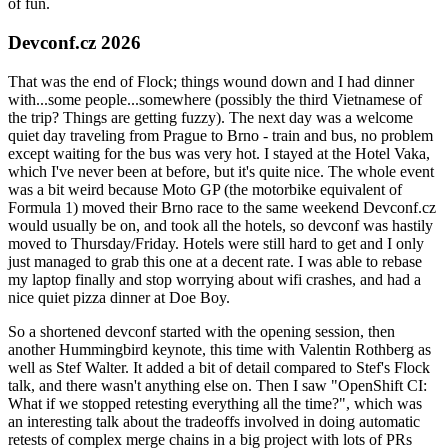
of fun.
Devconf.cz 2026
That was the end of Flock; things wound down and I had dinner
with...some people...somewhere (possibly the third Vietnamese of
the trip? Things are getting fuzzy). The next day was a welcome
quiet day traveling from Prague to Brno - train and bus, no problem
except waiting for the bus was very hot. I stayed at the Hotel Vaka,
which I've never been at before, but it's quite nice. The whole event
was a bit weird because Moto GP (the motorbike equivalent of
Formula 1) moved their Brno race to the same weekend Devconf.cz
would usually be on, and took all the hotels, so devconf was hastily
moved to Thursday/Friday. Hotels were still hard to get and I only
just managed to grab this one at a decent rate. I was able to rebase
my laptop finally and stop worrying about wifi crashes, and had a
nice quiet pizza dinner at Doe Boy.
So a shortened devconf started with the opening session, then
another Hummingbird keynote, this time with Valentin Rothberg as
well as Stef Walter. It added a bit of detail compared to Stef's Flock
talk, and there wasn't anything else on. Then I saw "OpenShift CI:
What if we stopped retesting everything all the time?", which was
an interesting talk about the tradeoffs involved in doing automatic
retests of complex merge chains in a big project with lots of PRs