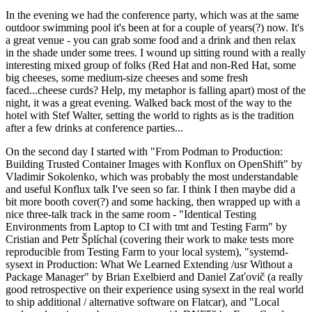
In the evening we had the conference party, which was at the same
outdoor swimming pool it's been at for a couple of years(?) now. It's
a great venue - you can grab some food and a drink and then relax
in the shade under some trees. I wound up sitting round with a really
interesting mixed group of folks (Red Hat and non-Red Hat, some
big cheeses, some medium-size cheeses and some fresh
faced...cheese curds? Help, my metaphor is falling apart) most of the
night, it was a great evening. Walked back most of the way to the
hotel with Stef Walter, setting the world to rights as is the tradition
after a few drinks at conference parties...
On the second day I started with "From Podman to Production:
Building Trusted Container Images with Konflux on OpenShift" by
Vladimir Sokolenko, which was probably the most understandable
and useful Konflux talk I've seen so far. I think I then maybe did a
bit more booth cover(?) and some hacking, then wrapped up with a
nice three-talk track in the same room - "Identical Testing
Environments from Laptop to CI with tmt and Testing Farm" by
Cristian and Petr Šplíchal (covering their work to make tests more
reproducible from Testing Farm to your local system), "systemd-
sysext in Production: What We Learned Extending /usr Without a
Package Manager" by Brian Exelbierd and Daniel Zaťovič (a really
good retrospective on their experience using sysext in the real world
to ship additional / alternative software on Flatcar), and "Local