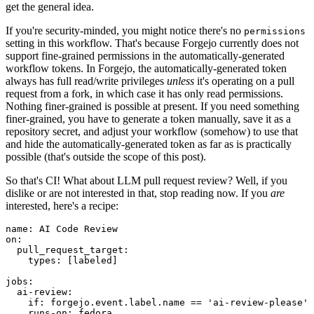
get the general idea.
If you're security-minded, you might notice there's no
permissions
setting in this workflow. That's because Forgejo currently does not
support fine-grained permissions in the automatically-generated
workflow tokens. In Forgejo, the automatically-generated token
always has full read/write privileges
unless
it's operating on a pull
request from a fork, in which case it has only read permissions.
Nothing finer-grained is possible at present. If you need something
finer-grained, you have to generate a token manually, save it as a
repository secret, and adjust your workflow (somehow) to use that
and hide the automatically-generated token as far as is practically
possible (that's outside the scope of this post).
So that's CI! What about LLM pull request review? Well, if you
dislike or are not interested in that, stop reading now. If you
are
interested, here's a recipe:
name
:
AI Code Review
on
:
pull_request_target
:
types
:
[
labeled
]
jobs
:
ai-review
:
if
:
forgejo.event.label.name == 'ai-review-please'
runs-on
:
fedora