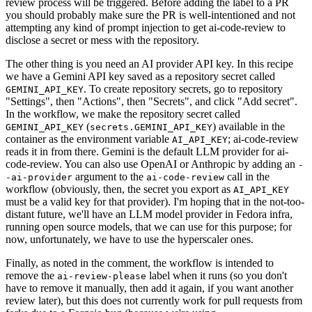
review process will be triggered. Before adding the label to a PR
you should probably make sure the PR is well-intentioned and not
attempting any kind of prompt injection to get ai-code-review to
disclose a secret or mess with the repository.
The other thing is you need an AI provider API key. In this recipe
we have a Gemini API key saved as a repository secret called
. To create repository secrets, go to repository
GEMINI_API_KEY
"Settings", then "Actions", then "Secrets", and click "Add secret".
In the workflow, we make the repository secret called
(
) available in the
GEMINI_API_KEY
secrets.GEMINI_API_KEY
container as the environment variable
; ai-code-review
AI_API_KEY
reads it in from there. Gemini is the default LLM provider for ai-
code-review. You can also use OpenAI or Anthropic by adding an
-
argument to the
call in the
-ai-provider
ai-code-review
workflow (obviously, then, the secret you export as
AI_API_KEY
must be a valid key for that provider). I'm hoping that in the not-too-
distant future, we'll have an LLM model provider in Fedora infra,
running open source models, that we can use for this purpose; for
now, unfortunately, we have to use the hyperscaler ones.
Finally, as noted in the comment, the workflow is intended to
remove the
label when it runs (so you don't
ai-review-please
have to remove it manually, then add it again, if you want another
review later), but this does not currently work for pull requests from