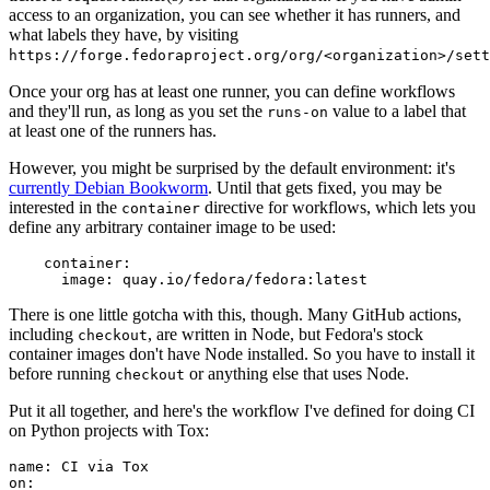
access to an organization, you can see whether it has runners, and
what labels they have, by visiting
https://forge.fedoraproject.org/org/<organization>/set
Once your org has at least one runner, you can define workflows
and they'll run, as long as you set the
value to a label that
runs-on
at least one of the runners has.
However, you might be surprised by the default environment: it's
currently Debian Bookworm
. Until that gets fixed, you may be
interested in the
directive for workflows, which lets you
container
define any arbitrary container image to be used:
container
:
image
:
quay.io/fedora/fedora:latest
There is one little gotcha with this, though. Many GitHub actions,
including
, are written in Node, but Fedora's stock
checkout
container images don't have Node installed. So you have to install it
before running
or anything else that uses Node.
checkout
Put it all together, and here's the workflow I've defined for doing CI
on Python projects with Tox:
name
:
CI via Tox
on
: