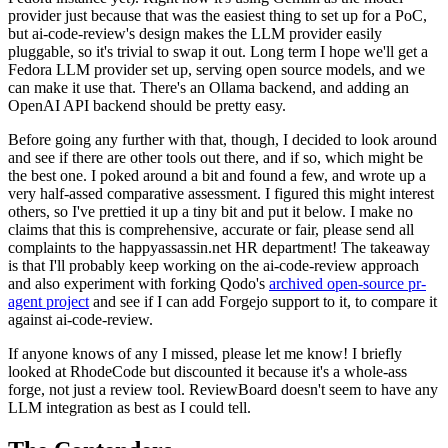
provider just because that was the easiest thing to set up for a PoC,
but ai-code-review's design makes the LLM provider easily
pluggable, so it's trivial to swap it out. Long term I hope we'll get a
Fedora LLM provider set up, serving open source models, and we
can make it use that. There's an Ollama backend, and adding an
OpenAI API backend should be pretty easy.
Before going any further with that, though, I decided to look around
and see if there are other tools out there, and if so, which might be
the best one. I poked around a bit and found a few, and wrote up a
very half-assed comparative assessment. I figured this might interest
others, so I've prettied it up a tiny bit and put it below. I make no
claims that this is comprehensive, accurate or fair, please send all
complaints to the happyassassin.net HR department! The takeaway
is that I'll probably keep working on the ai-code-review approach
and also experiment with forking Qodo's
archived open-source pr-
agent project
and see if I can add Forgejo support to it, to compare it
against ai-code-review.
If anyone knows of any I missed, please let me know! I briefly
looked at RhodeCode but discounted it because it's a whole-ass
forge, not just a review tool. ReviewBoard doesn't seem to have any
LLM integration as best as I could tell.