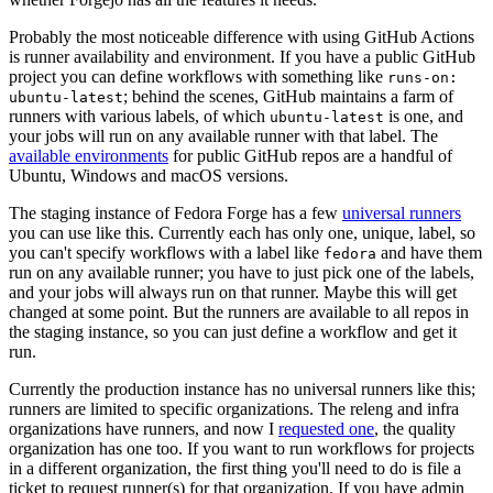
Probably the most noticeable difference with using GitHub Actions
is runner availability and environment. If you have a public GitHub
project you can define workflows with something like
runs-on:
; behind the scenes, GitHub maintains a farm of
ubuntu-latest
runners with various labels, of which
is one, and
ubuntu-latest
your jobs will run on any available runner with that label. The
available environments
for public GitHub repos are a handful of
Ubuntu, Windows and macOS versions.
The staging instance of Fedora Forge has a few
universal runners
you can use like this. Currently each has only one, unique, label, so
you can't specify workflows with a label like
and have them
fedora
run on any available runner; you have to just pick one of the labels,
and your jobs will always run on that runner. Maybe this will get
changed at some point. But the runners are available to all repos in
the staging instance, so you can just define a workflow and get it
run.
Currently the production instance has no universal runners like this;
runners are limited to specific organizations. The releng and infra
organizations have runners, and now I
requested one
, the quality
organization has one too. If you want to run workflows for projects
in a different organization, the first thing you'll need to do is file a
ticket to request runner(s) for that organization. If you have admin