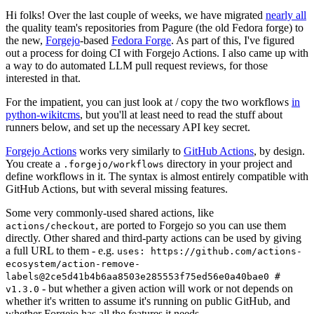
Hi folks! Over the last couple of weeks, we have migrated
nearly all
the quality team's repositories from Pagure (the old Fedora forge) to
the new,
Forgejo
-based
Fedora Forge
. As part of this, I've figured
out a process for doing CI with Forgejo Actions. I also came up with
a way to do automated LLM pull request reviews, for those
interested in that.
For the impatient, you can just look at / copy the two workflows
in
python-wikitcms
, but you'll at least need to read the stuff about
runners below, and set up the necessary API key secret.
Forgejo Actions
works very similarly to
GitHub Actions
, by design.
You create a
directory in your project and
.forgejo/workflows
define workflows in it. The syntax is almost entirely compatible with
GitHub Actions, but with several missing features.
Some very commonly-used shared actions, like
, are ported to Forgejo so you can use them
actions/checkout
directly. Other shared and third-party actions can be used by giving
a full URL to them - e.g.
uses: https://github.com/actions-
ecosystem/action-remove-
labels@2ce5d41b4b6aa8503e285553f75ed56e0a40bae0 #
- but whether a given action will work or not depends on
v1.3.0
whether it's written to assume it's running on public GitHub, and
whether Forgejo has all the features it needs.