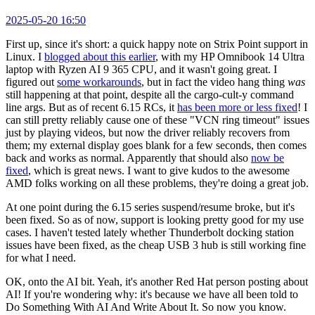
2025-05-20 16:50
First up, since it's short: a quick happy note on Strix Point support in
Linux. I
blogged about this earlier
, with my HP Omnibook 14 Ultra
laptop with Ryzen AI 9 365 CPU, and it wasn't going great. I
figured out
some workarounds
, but in fact the video hang thing
was
still happening at that point, despite all the cargo-cult-y command
line args. But as of recent 6.15 RCs, it
has been more or less fixed
! I
can still pretty reliably cause one of these "VCN ring timeout" issues
just by playing videos, but now the driver reliably recovers from
them; my external display goes blank for a few seconds, then comes
back and works as normal. Apparently that should also
now be
fixed
, which is great news. I want to give kudos to the awesome
AMD folks working on all these problems, they're doing a great job.
At one point during the 6.15 series suspend/resume broke, but it's
been fixed. So as of now, support is looking pretty good for my use
cases. I haven't tested lately whether Thunderbolt docking station
issues have been fixed, as the cheap USB 3 hub is still working fine
for what I need.
OK, onto the AI bit. Yeah, it's another Red Hat person posting about
AI! If you're wondering why: it's because we have all been told to
Do Something With AI And Write About It. So now you know.