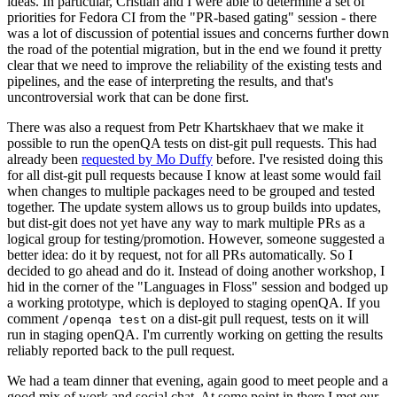
ideas. In particular, Cristian and I were able to determine a set of
priorities for Fedora CI from the "PR-based gating" session - there
was a lot of discussion of potential issues and concerns further down
the road of the potential migration, but in the end we found it pretty
clear that we need to improve the reliability of the existing tests and
pipelines, and the ease of interpreting the results, and that's
uncontroversial work that can be done first.
There was also a request from Petr Khartskhaev that we make it
possible to run the openQA tests on dist-git pull requests. This had
already been
requested by Mo Duffy
before. I've resisted doing this
for all dist-git pull requests because I know at least some would fail
when changes to multiple packages need to be grouped and tested
together. The update system allows us to group builds into updates,
but dist-git does not yet have any way to mark multiple PRs as a
logical group for testing/promotion. However, someone suggested a
better idea: do it by request, not for all PRs automatically. So I
decided to go ahead and do it. Instead of doing another workshop, I
hid in the corner of the "Languages in Floss" session and bodged up
a working prototype, which is deployed to staging openQA. If you
comment
on a dist-git pull request, tests on it will
/openqa test
run in staging openQA. I'm currently working on getting the results
reliably reported back to the pull request.
We had a team dinner that evening, again good to meet people and a
good mix of work and social chat. At some point in there I met our