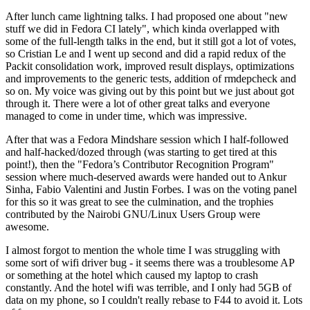
After lunch came lightning talks. I had proposed one about "new
stuff we did in Fedora CI lately", which kinda overlapped with
some of the full-length talks in the end, but it still got a lot of votes,
so Cristian Le and I went up second and did a rapid redux of the
Packit consolidation work, improved result displays, optimizations
and improvements to the generic tests, addition of rmdepcheck and
so on. My voice was giving out by this point but we just about got
through it. There were a lot of other great talks and everyone
managed to come in under time, which was impressive.
After that was a Fedora Mindshare session which I half-followed
and half-hacked/dozed through (was starting to get tired at this
point!), then the "Fedora’s Contributor Recognition Program"
session where much-deserved awards were handed out to Ankur
Sinha, Fabio Valentini and Justin Forbes. I was on the voting panel
for this so it was great to see the culmination, and the trophies
contributed by the Nairobi GNU/Linux Users Group were
awesome.
I almost forgot to mention the whole time I was struggling with
some sort of wifi driver bug - it seems there was a troublesome AP
or something at the hotel which caused my laptop to crash
constantly. And the hotel wifi was terrible, and I only had 5GB of
data on my phone, so I couldn't really rebase to F44 to avoid it. Lots