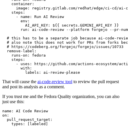
container
:
image
:
registry.gitlab.com/redhat/edge/ci-cd/ai-c
steps
:
-
name
:
Run AI Review
env
:
AI_API_KEY
:
${{ secrets.GEMINI_API_KEY }}
run
:
ai-code-review --platform forgejo --pr-num
# this has to be a separate job because ai-code-revie
# also note this does not work for PRs from forks bec
# https://codeberg.org/forgejo/forgejo/issues/10733
remove-label
:
runs-on
:
fedora
steps
:
-
uses
:
https://github.com/actions-ecosystem/acti
with
:
labels
:
ai-review-please
That will cause the
ai-code-review tool
to review the pull request
and post its analysis as a comment.
If you trust me and the Fedora Quality organization, you can also
just use this:
name
:
AI Code Review
on
:
pull_request_target
:
types
:
[
labeled
]