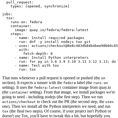
pull_request
:
types
:
[
opened
,
synchronize
]
jobs
:
tox
:
runs-on
:
fedora
container
:
image
:
quay.io/fedora/fedora:latest
steps
:
-
name
:
Install required packages
run
:
dnf -y install nodejs tox git
-
uses
:
actions/checkout@8e8c483db84b4bee98b60c05
with
:
fetch-depth
:
0
-
name
:
Install Python interpreters
run
:
for py in 3.6 3.9 3.10 3.11 3.12 3.13; do 
-
name
:
Test with tox
run
:
tox
That runs whenever a pull request is opened or pushed (the
on
section). It expects a runner with the
label (the
fedora
runs-on
setting). It uses the
container image from quay.io
fedora:latest
(the
setting). From that image, we install packages we're
container
going to need - including nodejs (the first step). Then we run
to check out the PR (the second step, the
actions/checkout
uses
one). Then we install all the Python interpreters we need, and run
(the final two steps). Of course, if your project isn't Python or
tox
doesn't use Tox, you'll have to tweak this a bit, but hopefully you