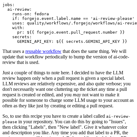
jobs
:
ai-review
:
runs-on
:
fedora
if
:
forgejo.event.label.name == 'ai-review-please'
uses
:
quality/workflows/.forgejo/workflows/ai-revie
with
:
pr
:
${{ forgejo.event.pull_request.number }}
secrets
:
GEMINI_API_KEY
:
${{ secrets.GEMINI_API_KEY }}
That uses a
reusable workflow
that does the same thing. We will
update that workflow periodically to bump the version of ai-code-
review that is used.
Just a couple of things to note here. I decided to have the LLM
review happen only when a pull request is given a special label.
LLM reviews are relatively expensive, and also quite verbose; you
don't necessarily want one cluttering up the ticket any time a pull
request is created or edited, and you
may
not want to make it
possible for someone to charge some LLM usage to your account as
often as they like just by creating or editing a pull request.
So, to use this recipe you have to create a label called
ai-review-
in your repository. You can do this by going to "Issues",
please
then clicking "Labels", then "New label". Give it whatever color
and description you like. Any time you add that label to a PR, the