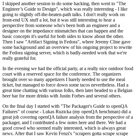
I skipped another session to do some hacking, then went to "The
Engineer’s Guide to Design", which was really interesting - I like
going to slightly off-the-beaten-path talks. I don't really work on
front-end UX stuff a lot, but it was still interesting to hear a
perspective from someone who's been both an engineer and a
designer on the impedance mismatches that can happen and the
basic concepts it's useful for both sides to know about the other.
Then I saw "Artifact Signing in Fedora", where Jeremy Cline gave
some background and an overview of his ongoing project to rewrite
the Fedora signing server, which is badly-needed work that we're
really grateful for.
In the evening we had the official party, at a really nice outdoor food
court with a reserved space for the conference. The organizers
brought over so many appetizers I barely needed to use the meal
ticket, but managed to force down some tacos nevertheless. Had a
great time chatting with various folks, then later headed to a Belgian
beer bar for more drinks with Justin Forbes and several others.
On the final day I started with "The Packager's Guide to openQA
Failures" of course - Lukas Ruzicka (my openQA henchman) did a
great job covering openQA failure analysis from the perspective of a
packager, and I contributed a few notes here and there. We had a
good crowd who seemed really interested, which is always great
news. After that I saw Kevin Fenzi's "scrapers gotta scrape scrape