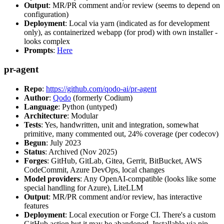
Output
: MR/PR comment and/or review (seems to depend on
configuration)
Deployment
: Local via yarn (indicated as for development
only), as containerized webapp (for prod) with own installer -
looks complex
Prompts
:
Here
pr-agent
Repo
:
https://github.com/qodo-ai/pr-agent
Author
:
Qodo
(formerly Codium)
Language
: Python (untyped)
Architecture
: Modular
Tests
: Yes, handwritten, unit and integration, somewhat
primitive, many commented out, 24% coverage (per codecov)
Begun
: July 2023
Status
: Archived (Nov 2025)
Forges
: GitHub, GitLab, Gitea, Gerrit, BitBucket, AWS
CodeCommit, Azure DevOps, local changes
Model providers
: Any OpenAI-compatible (looks like some
special handling for Azure), LiteLLM
Output
: MR/PR comment and/or review, has interactive
features
Deployment
: Local execution or Forge CI. There's a custom
GitHub action but it may be abandoned. Installable via pip,