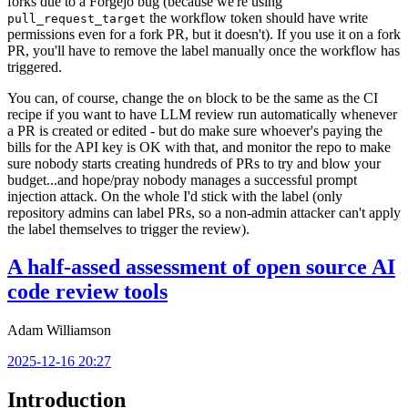
forks due to a Forgejo bug (because we're using
the workflow token should have write
pull_request_target
permissions even for a fork PR, but it doesn't). If you use it on a fork
PR, you'll have to remove the label manually once the workflow has
triggered.
You can, of course, change the
block to be the same as the CI
on
recipe if you want to have LLM review run automatically whenever
a PR is created or edited - but do make sure whoever's paying the
bills for the API key is OK with that, and monitor the repo to make
sure nobody starts creating hundreds of PRs to try and blow your
budget...and hope/pray nobody manages a successful prompt
injection attack. On the whole I'd stick with the label (only
repository admins can label PRs, so a non-admin attacker can't apply
the label themselves to trigger the review).
A half-assed assessment of open source AI
code review tools
Adam Williamson
2025-12-16 20:27
Introduction