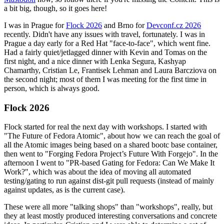
a bit big, though, so it goes here!
I was in Prague for
Flock 2026
and Brno for
Devconf.cz 2026
recently. Didn't have any issues with travel, fortunately. I was in
Prague a day early for a Red Hat "face-to-face", which went fine.
Had a fairly quiet/jetlagged dinner with Kevin and Tomas on the
first night, and a nice dinner with Lenka Segura, Kashyap
Chamarthy, Cristian Le, Frantisek Lehman and Laura Barcziova on
the second night; most of them I was meeting for the first time in
person, which is always good.
Flock 2026
Flock started for real the next day with workshops. I started with
"The Future of Fedora Atomic", about how we can reach the goal of
all the Atomic images being based on a shared bootc base container,
then went to "Forging Fedora Project’s Future With Forgejo". In the
afternoon I went to "PR-based Gating for Fedora: Can We Make It
Work?", which was about the idea of moving all automated
testing/gating to run against dist-git pull requests (instead of mainly
against updates, as is the current case).
These were all more "talking shops" than "workshops", really, but
they at least mostly produced interesting conversations and concrete