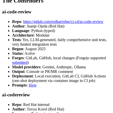
The Contenders
ai-code-review
Repo
:
https://gitlab.com/redhat/edge/ci-cd/ai-code-review
Author
: Juanje Ojeda (Red Hat)
Language
: Python (typed)
Architecture
: Modular
Tests
: Yes, LLM-generated, fairly comprehensive unit tests,
very limited integration tests
Begun
: August 2025
Status
: Active
Forges
: GitLab, GitHub, local changes (Forgejo supported
submitted
)
Model providers
: Gemini, Anthropic, Ollama
Output
: Console or PR/MR comment
Deployment
: Local execution, GitLab CI, GitHub Actions
(one-shot deployment via container image in CI job)
Prompts
:
Here
ai-codereview
Repo
: Red Hat internal
Author
: Tuvya Korol (Red Hat)