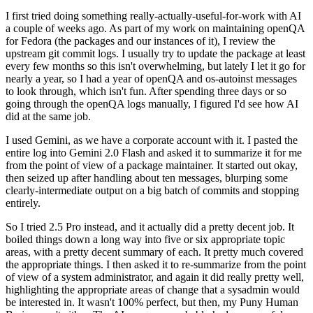
I first tried doing something really-actually-useful-for-work with AI
a couple of weeks ago. As part of my work on maintaining openQA
for Fedora (the packages and our instances of it), I review the
upstream git commit logs. I usually try to update the package at least
every few months so this isn't overwhelming, but lately I let it go for
nearly a year, so I had a year of openQA and os-autoinst messages
to look through, which isn't fun. After spending three days or so
going through the openQA logs manually, I figured I'd see how AI
did at the same job.
I used Gemini, as we have a corporate account with it. I pasted the
entire log into Gemini 2.0 Flash and asked it to summarize it for me
from the point of view of a package maintainer. It started out okay,
then seized up after handling about ten messages, blurping some
clearly-intermediate output on a big batch of commits and stopping
entirely.
So I tried 2.5 Pro instead, and it actually did a pretty decent job. It
boiled things down a long way into five or six appropriate topic
areas, with a pretty decent summary of each. It pretty much covered
the appropriate things. I then asked it to re-summarize from the point
of view of a system administrator, and again it did really pretty well,
highlighting the appropriate areas of change that a sysadmin would
be interested in. It wasn't 100% perfect, but then, my Puny Human