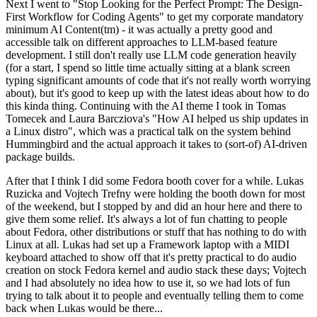
Next I went to "Stop Looking for the Perfect Prompt: The Design-
First Workflow for Coding Agents" to get my corporate mandatory
minimum AI Content(tm) - it was actually a pretty good and
accessible talk on different approaches to LLM-based feature
development. I still don't really use LLM code generation heavily
(for a start, I spend so little time actually sitting at a blank screen
typing significant amounts of code that it's not really worth worrying
about), but it's good to keep up with the latest ideas about how to do
this kinda thing. Continuing with the AI theme I took in Tomas
Tomecek and Laura Barcziova's "How AI helped us ship updates in
a Linux distro", which was a practical talk on the system behind
Hummingbird and the actual approach it takes to (sort-of) AI-driven
package builds.
After that I think I did some Fedora booth cover for a while. Lukas
Ruzicka and Vojtech Trefny were holding the booth down for most
of the weekend, but I stopped by and did an hour here and there to
give them some relief. It's always a lot of fun chatting to people
about Fedora, other distributions or stuff that has nothing to do with
Linux at all. Lukas had set up a Framework laptop with a MIDI
keyboard attached to show off that it's pretty practical to do audio
creation on stock Fedora kernel and audio stack these days; Vojtech
and I had absolutely no idea how to use it, so we had lots of fun
trying to talk about it to people and eventually telling them to come
back when Lukas would be there...