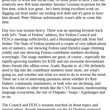
relatively new RH team member Jaroslav Groman in-person for the
first time, which was great - he's been doing excellent work on
digging out from under our tooling tech debt and it's great to have
him aboard. Peter Sklenar unfortunately wasn't able to come this
time.
Day two was session heavy. There was an opening keynote track
with Jef's "State of Fedora" address, live Fedora Council and
FESCo meetings (effectively), and a Hummingbird talk from Stef
Walter. The State of Fedora produced a couple of very talked-about
sets of statistics, one showing Fedora (and friends) usage climbing
solidly and one showing Fedora contributor numbers declining
worryingly. The usage numbers are great, of course - especially the
rapidly-growing numbers for KDE and our awesome downstream
distro friends (the uBlue-verse, Asahi, Bazzite et. al.) We definitely
need to dig into the contributor numbers some more, see what's
going on, and whether and what we need to do to reverse the trend.
There are a lot of interesting questions about whether it's Red
Hatters, community maintainers, or both who are declining, and
how this relates to other trends like the CVE tsunami, mushrooming
language ecosystems, the rise of Flatpaks / Snaps / AppImages and
so on.
The Council and FESCo sessions touched on those topics and
several others, though interestingly not the AI Desktop proposal