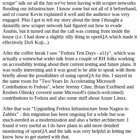
scrape" talk on all the fun we've been having with scraper networks
flooding our infrastructure. I know some but not all of it beforehand,
and of course Kevin explained it well and the audience was very
engaged. Plus I got to tell my story about the time I thought a
dastardly new scraper network had figured out how to evade
Anubis, but it turned out that the call was coming from inside the
house (i.e. I had done a slightly silly thing in openQA which made it
effectively DoS Koji...)
After the coffee break I saw "Fedora Test Days - a11y", which was
actually a somewhat wider talk from a couple of RH folks working
on accessibility testing about their current testing and future plans. It
was really interesting and it was good to be able to speak with them
briefly about the possibilities of using openQA for this. I stayed in
the same room for "Two Years In: Accelerating Microsoft
Contribution to Fedora", where Jeremy Cline, Brian Exelbierd and
Reuben Olinsky covered some Microsoft's (much-welcomed)
contributions to Fedora and also some stuff about Azure Linux.
After that was "Upgrading Fedora Infrastructure from Nagios to
Zabbix" - this migration has been ongoing for a while but was
much-needed as a modernization and also a better architecture. I
found it very useful as I do have plans to add more detailed
monitoring of openQA and the talk was very helpful in letting me
know how to get started with that.