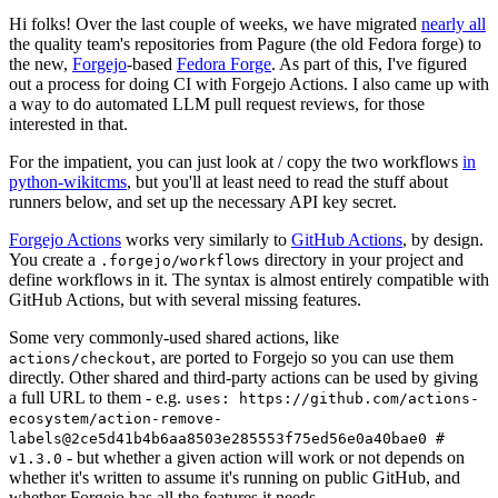
Hi folks! Over the last couple of weeks, we have migrated
nearly all
the quality team's repositories from Pagure (the old Fedora forge) to
the new,
Forgejo
-based
Fedora Forge
. As part of this, I've figured
out a process for doing CI with Forgejo Actions. I also came up with
a way to do automated LLM pull request reviews, for those
interested in that.
For the impatient, you can just look at / copy the two workflows
in
python-wikitcms
, but you'll at least need to read the stuff about
runners below, and set up the necessary API key secret.
Forgejo Actions
works very similarly to
GitHub Actions
, by design.
You create a
directory in your project and
.forgejo/workflows
define workflows in it. The syntax is almost entirely compatible with
GitHub Actions, but with several missing features.
Some very commonly-used shared actions, like
, are ported to Forgejo so you can use them
actions/checkout
directly. Other shared and third-party actions can be used by giving
a full URL to them - e.g.
uses: https://github.com/actions-
ecosystem/action-remove-
labels@2ce5d41b4b6aa8503e285553f75ed56e0a40bae0 #
- but whether a given action will work or not depends on
v1.3.0
whether it's written to assume it's running on public GitHub, and
whether Forgejo has all the features it needs.