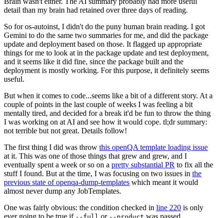
Brain wasn't either. The AI summary probably had more useful
detail than my brain had retained over three days of reading.
So for os-autoinst, I didn't do the puny human brain reading. I got
Gemini to do the same two summaries for me, and did the package
update and deployment based on those. It flagged up appropriate
things for me to look at in the package update and test deployment,
and it seems like it did fine, since the package built and the
deployment is mostly working. For this purpose, it definitely seems
useful.
But when it comes to code...seems like a bit of a different story. At a
couple of points in the last couple of weeks I was feeling a bit
mentally tired, and decided for a break it'd be fun to throw the thing
I was working on at AI and see how it would cope. tl;dr summary:
not terrible but not great. Details follow!
The first thing I did was throw
this openQA template loading issue
at it. This was one of those things that grew and grew, and I
eventually spent a week or so on a
pretty substantial PR
to fix all the
stuff I found. But at the time, I was focusing on two issues in
the
previous state of openqa-dump-templates
which meant it would
almost never dump any JobTemplates.
One was fairly obvious: the condition checked in
line 220
is only
ever going to be true if
or
was passed.
--full
--product