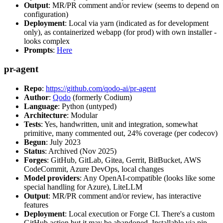
Output
: MR/PR comment and/or review (seems to depend on
configuration)
Deployment
: Local via yarn (indicated as for development
only), as containerized webapp (for prod) with own installer -
looks complex
Prompts
:
Here
pr-agent
Repo
:
https://github.com/qodo-ai/pr-agent
Author
:
Qodo
(formerly Codium)
Language
: Python (untyped)
Architecture
: Modular
Tests
: Yes, handwritten, unit and integration, somewhat
primitive, many commented out, 24% coverage (per codecov)
Begun
: July 2023
Status
: Archived (Nov 2025)
Forges
: GitHub, GitLab, Gitea, Gerrit, BitBucket, AWS
CodeCommit, Azure DevOps, local changes
Model providers
: Any OpenAI-compatible (looks like some
special handling for Azure), LiteLLM
Output
: MR/PR comment and/or review, has interactive
features
Deployment
: Local execution or Forge CI. There's a custom
GitHub action but it may be abandoned. Installable via pip,