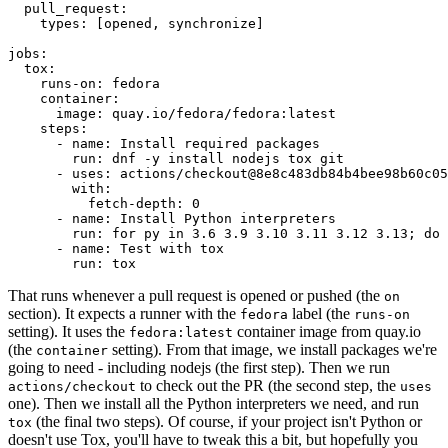
pull_request
:
types
:
[
opened
,
synchronize
]
jobs
:
tox
:
runs-on
:
fedora
container
:
image
:
quay.io/fedora/fedora:latest
steps
:
-
name
:
Install required packages
run
:
dnf -y install nodejs tox git
-
uses
:
actions/checkout@8e8c483db84b4bee98b60c05
with
:
fetch-depth
:
0
-
name
:
Install Python interpreters
run
:
for py in 3.6 3.9 3.10 3.11 3.12 3.13; do 
-
name
:
Test with tox
run
:
tox
That runs whenever a pull request is opened or pushed (the
on
section). It expects a runner with the
label (the
fedora
runs-on
setting). It uses the
container image from quay.io
fedora:latest
(the
setting). From that image, we install packages we're
container
going to need - including nodejs (the first step). Then we run
to check out the PR (the second step, the
actions/checkout
uses
one). Then we install all the Python interpreters we need, and run
(the final two steps). Of course, if your project isn't Python or
tox
doesn't use Tox, you'll have to tweak this a bit, but hopefully you