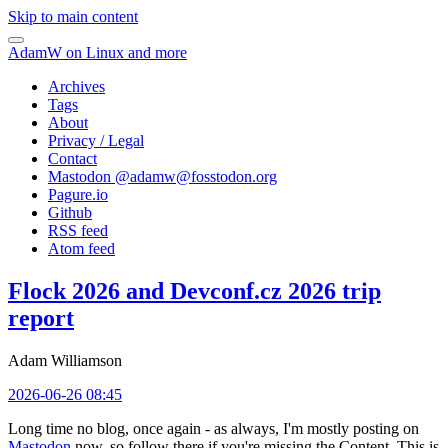
Skip to main content
AdamW on Linux and more
Archives
Tags
About
Privacy / Legal
Contact
Mastodon @
adamw@fosstodon.org
Pagure.io
Github
RSS feed
Atom feed
Flock 2026 and Devconf.cz 2026 trip
report
Adam Williamson
2026-06-26 08:45
Long time no blog, once again - as always, I'm mostly posting on
Mastodon
now, so follow there if you're missing the Content. This is