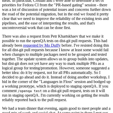
ideas. In particular, Cristian and I were able to determine a set of
priorities for Fedora CI from the "PR-based gating" session - there
was a lot of discussion of potential issues and concerns further down
the road of the potential migration, but in the end we found it pretty
clear that we need to improve the reliability of the existing tests and
pipelines, and the ease of interpreting the results, and that's
uncontroversial work that can be done first.
There was also a request from Petr Khartskhaev that we make it
possible to run the openQA tests on dist-git pull requests. This had
already been
requested by Mo Duffy
before. I've resisted doing this
for all dist-git pull requests because I know at least some would fail
when changes to multiple packages need to be grouped and tested
together. The update system allows us to group builds into updates,
but dist-git does not yet have any way to mark multiple PRs as a
logical group for testing/promotion. However, someone suggested a
better idea: do it by request, not for all PRs automatically. So I
decided to go ahead and do it. Instead of doing another workshop, I
hid in the corner of the "Languages in Floss" session and bodged up
a working prototype, which is deployed to staging openQA. If you
comment
on a dist-git pull request, tests on it will
/openqa test
run in staging openQA. I'm currently working on getting the results
reliably reported back to the pull request.
We had a team dinner that evening, again good to meet people and a
good mix of work and social chat. At some point in there I met our