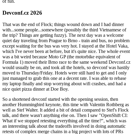
of fun.
Devconf.cz 2026
That was the end of Flock; things wound down and I had dinner
with...some people...somewhere (possibly the third Vietnamese of
the trip? Things are getting fuzzy). The next day was a welcome
quiet day traveling from Prague to Brno - train and bus, no problem
except waiting for the bus was very hot. I stayed at the Hotel Vaka,
which I've never been at before, but it's quite nice. The whole event
was a bit weird because Moto GP (the motorbike equivalent of
Formula 1) moved their Brno race to the same weekend Devconf.cz
would usually be on, and took all the hotels, so devconf was hastily
moved to Thursday/Friday. Hotels were still hard to get and I only
just managed to grab this one at a decent rate. I was able to rebase
my laptop finally and stop worrying about wifi crashes, and had a
nice quiet pizza dinner at Doe Boy.
So a shortened devconf started with the opening session, then
another Hummingbird keynote, this time with Valentin Rothberg as
well as Stef Walter. It added a bit of detail compared to Stef's Flock
talk, and there wasn't anything else on. Then I saw "OpenShift CI:
What if we stopped retesting everything all the time?", which was
an interesting talk about the tradeoffs involved in doing automatic
retests of complex merge chains in a big project with lots of PRs