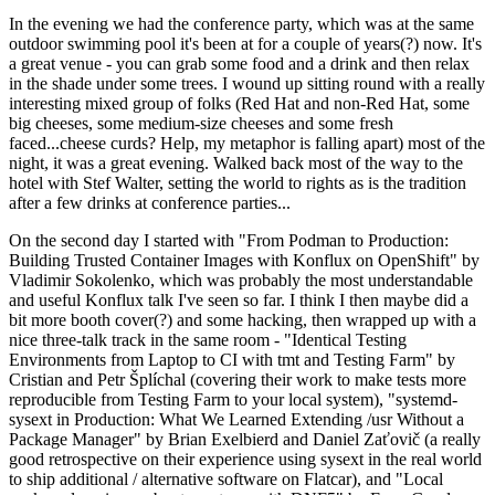
In the evening we had the conference party, which was at the same
outdoor swimming pool it's been at for a couple of years(?) now. It's
a great venue - you can grab some food and a drink and then relax
in the shade under some trees. I wound up sitting round with a really
interesting mixed group of folks (Red Hat and non-Red Hat, some
big cheeses, some medium-size cheeses and some fresh
faced...cheese curds? Help, my metaphor is falling apart) most of the
night, it was a great evening. Walked back most of the way to the
hotel with Stef Walter, setting the world to rights as is the tradition
after a few drinks at conference parties...
On the second day I started with "From Podman to Production:
Building Trusted Container Images with Konflux on OpenShift" by
Vladimir Sokolenko, which was probably the most understandable
and useful Konflux talk I've seen so far. I think I then maybe did a
bit more booth cover(?) and some hacking, then wrapped up with a
nice three-talk track in the same room - "Identical Testing
Environments from Laptop to CI with tmt and Testing Farm" by
Cristian and Petr Šplíchal (covering their work to make tests more
reproducible from Testing Farm to your local system), "systemd-
sysext in Production: What We Learned Extending /usr Without a
Package Manager" by Brian Exelbierd and Daniel Zaťovič (a really
good retrospective on their experience using sysext in the real world
to ship additional / alternative software on Flatcar), and "Local