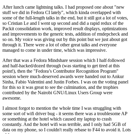
After lunch came lightning talks. I had proposed one about "new
stuff we did in Fedora CI lately", which kinda overlapped with
some of the full-length talks in the end, but it still got a lot of votes,
so Cristian Le and I went up second and did a rapid redux of the
Packit consolidation work, improved result displays, optimizations
and improvements to the generic tests, addition of rmdepcheck and
so on. My voice was giving out by this point but we just about got
through it. There were a lot of other great talks and everyone
managed to come in under time, which was impressive.
After that was a Fedora Mindshare session which I half-followed
and half-hacked/dozed through (was starting to get tired at this
point!), then the "Fedora’s Contributor Recognition Program"
session where much-deserved awards were handed out to Ankur
Sinha, Fabio Valentini and Justin Forbes. I was on the voting panel
for this so it was great to see the culmination, and the trophies
contributed by the Nairobi GNU/Linux Users Group were
awesome.
I almost forgot to mention the whole time I was struggling with
some sort of wifi driver bug - it seems there was a troublesome AP
or something at the hotel which caused my laptop to crash
constantly. And the hotel wifi was terrible, and I only had 5GB of
data on my phone, so I couldn't really rebase to F44 to avoid it. Lots