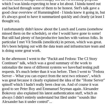
which I was kinda expecting to hear a lot about. I kinda tuned out
and hacked through some of them to be honest. Stef's talk gave a
good clear overview of Hummingbird - I kinda knew it going in, but
it's always good to have it summarized quickly and clearly (at least I
thought so).
I unfortunately didn't know about the Lunch and Learns (somehow
missed them on the schedule), or else I would have gone to some!
But still had plenty of fun/productive lunches with various folks. In
particular I met Vít Smolík (smoliicek) in person, which was great.
He's been helping out with the data team and infrastructure team and
is doing some great work.
In the afternoon I went to the "Packit and Fedora: The CI Story
Continues" talk, which was a good summary of the work to
rationalize the mess of different systems we have/had testing pull
requests. It's much better than it was before. Then I went to "Fedora
Server – What you can expect from the next two releases", which
was great because it clearly explained the idea of the "Home Server"
spinoff which I hadn't really been clear on. And of course it was
good to see Peter Boy and Emmanuel Seyman again. Alexander
Bokovoy also explained his latest authentication stuff, which as
always I didn't entirely understand but filed under "sounds like
Alexander has it under control"...