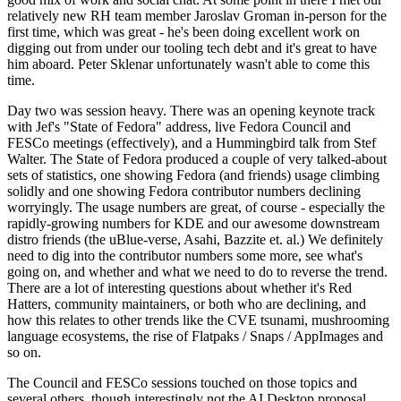
relatively new RH team member Jaroslav Groman in-person for the
first time, which was great - he's been doing excellent work on
digging out from under our tooling tech debt and it's great to have
him aboard. Peter Sklenar unfortunately wasn't able to come this
time.
Day two was session heavy. There was an opening keynote track
with Jef's "State of Fedora" address, live Fedora Council and
FESCo meetings (effectively), and a Hummingbird talk from Stef
Walter. The State of Fedora produced a couple of very talked-about
sets of statistics, one showing Fedora (and friends) usage climbing
solidly and one showing Fedora contributor numbers declining
worryingly. The usage numbers are great, of course - especially the
rapidly-growing numbers for KDE and our awesome downstream
distro friends (the uBlue-verse, Asahi, Bazzite et. al.) We definitely
need to dig into the contributor numbers some more, see what's
going on, and whether and what we need to do to reverse the trend.
There are a lot of interesting questions about whether it's Red
Hatters, community maintainers, or both who are declining, and
how this relates to other trends like the CVE tsunami, mushrooming
language ecosystems, the rise of Flatpaks / Snaps / AppImages and
so on.
The Council and FESCo sessions touched on those topics and
several others, though interestingly not the AI Desktop proposal