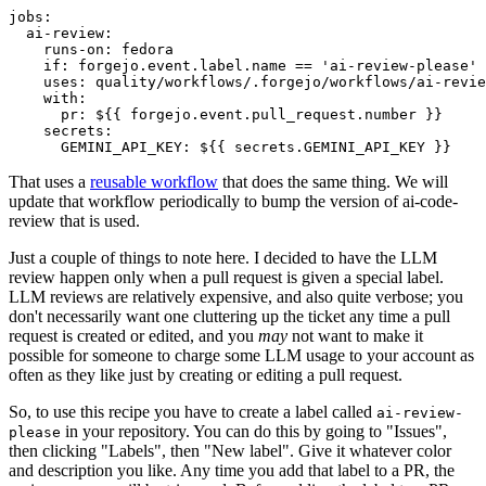
jobs
:
ai-review
:
runs-on
:
fedora
if
:
forgejo.event.label.name == 'ai-review-please'
uses
:
quality/workflows/.forgejo/workflows/ai-revie
with
:
pr
:
${{ forgejo.event.pull_request.number }}
secrets
:
GEMINI_API_KEY
:
${{ secrets.GEMINI_API_KEY }}
That uses a
reusable workflow
that does the same thing. We will
update that workflow periodically to bump the version of ai-code-
review that is used.
Just a couple of things to note here. I decided to have the LLM
review happen only when a pull request is given a special label.
LLM reviews are relatively expensive, and also quite verbose; you
don't necessarily want one cluttering up the ticket any time a pull
request is created or edited, and you
may
not want to make it
possible for someone to charge some LLM usage to your account as
often as they like just by creating or editing a pull request.
So, to use this recipe you have to create a label called
ai-review-
in your repository. You can do this by going to "Issues",
please
then clicking "Labels", then "New label". Give it whatever color
and description you like. Any time you add that label to a PR, the