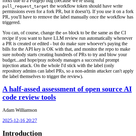
forks due to a Forgejo bug (because we're using
the workflow token should have write
pull_request_target
permissions even for a fork PR, but it doesn't). If you use it on a fork
PR, you'll have to remove the label manually once the workflow has
triggered.
You can, of course, change the
block to be the same as the CI
on
recipe if you want to have LLM review run automatically whenever
a PR is created or edited - but do make sure whoever's paying the
bills for the API key is OK with that, and monitor the repo to make
sure nobody starts creating hundreds of PRs to try and blow your
budget...and hope/pray nobody manages a successful prompt
injection attack. On the whole I'd stick with the label (only
repository admins can label PRs, so a non-admin attacker can't apply
the label themselves to trigger the review).
A half-assed assessment of open source AI
code review tools
Adam Williamson
2025-12-16 20:27
Introduction