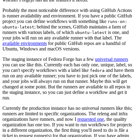
Probably the most noticeable difference with using GitHub Actions
is runner availability and environment. If you have a public GitHub
project you can define workflows with something like
runs-on:
; behind the scenes, GitHub maintains a farm of
ubuntu-latest
runners with various labels, of which
is one, and
ubuntu-latest
your jobs will run on any available runner with that label. The
available environments
for public GitHub repos are a handful of
Ubuntu, Windows and macOS versions.
The staging instance of Fedora Forge has a few
universal runners
you can use like this. Currently each has only one, unique, label, so
you can't specify workflows with a label like
and have them
fedora
run on any available runner; you have to just pick one of the labels,
and your jobs will always run on that runner. Maybe this will get
changed at some point. But the runners are available to all repos in
the staging instance, so you can just define a workflow and get it
run.
Currently the production instance has no universal runners like this;
runners are limited to specific organizations. The releng and infra
organizations have runners, and now I
requested one
, the quality
organization has one too. If you want to run workflows for projects
in a different organization, the first thing you'll need to do is file a
ticket to request runner(s) for that organization. If you have admin