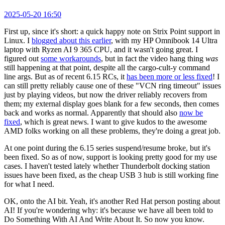
2025-05-20 16:50
First up, since it's short: a quick happy note on Strix Point support in
Linux. I
blogged about this earlier
, with my HP Omnibook 14 Ultra
laptop with Ryzen AI 9 365 CPU, and it wasn't going great. I
figured out
some workarounds
, but in fact the video hang thing
was
still happening at that point, despite all the cargo-cult-y command
line args. But as of recent 6.15 RCs, it
has been more or less fixed
! I
can still pretty reliably cause one of these "VCN ring timeout" issues
just by playing videos, but now the driver reliably recovers from
them; my external display goes blank for a few seconds, then comes
back and works as normal. Apparently that should also
now be
fixed
, which is great news. I want to give kudos to the awesome
AMD folks working on all these problems, they're doing a great job.
At one point during the 6.15 series suspend/resume broke, but it's
been fixed. So as of now, support is looking pretty good for my use
cases. I haven't tested lately whether Thunderbolt docking station
issues have been fixed, as the cheap USB 3 hub is still working fine
for what I need.
OK, onto the AI bit. Yeah, it's another Red Hat person posting about
AI! If you're wondering why: it's because we have all been told to
Do Something With AI And Write About It. So now you know.