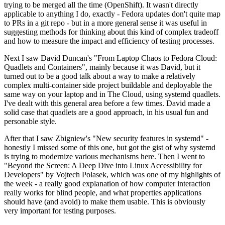
trying to be merged all the time (OpenShift). It wasn't directly
applicable to anything I do, exactly - Fedora updates don't quite map
to PRs in a git repo - but in a more general sense it was useful in
suggesting methods for thinking about this kind of complex tradeoff
and how to measure the impact and efficiency of testing processes.
Next I saw David Duncan's "From Laptop Chaos to Fedora Cloud:
Quadlets and Containers", mainly because it was David, but it
turned out to be a good talk about a way to make a relatively
complex multi-container side project buildable and deployable the
same way on your laptop and in The Cloud, using systemd quadlets.
I've dealt with this general area before a few times. David made a
solid case that quadlets are a good approach, in his usual fun and
personable style.
After that I saw Zbigniew's "New security features in systemd" -
honestly I missed some of this one, but got the gist of why systemd
is trying to modernize various mechanisms here. Then I went to
"Beyond the Screen: A Deep Dive into Linux Accessibility for
Developers" by Vojtech Polasek, which was one of my highlights of
the week - a really good explanation of how computer interaction
really works for blind people, and what properties applications
should have (and avoid) to make them usable. This is obviously
very important for testing purposes.