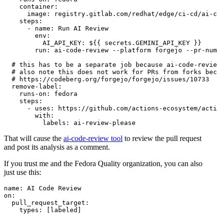
container
:
image
:
registry.gitlab.com/redhat/edge/ci-cd/ai-c
steps
:
-
name
:
Run AI Review
env
:
AI_API_KEY
:
${{ secrets.GEMINI_API_KEY }}
run
:
ai-code-review --platform forgejo --pr-num
# this has to be a separate job because ai-code-revie
# also note this does not work for PRs from forks bec
# https://codeberg.org/forgejo/forgejo/issues/10733
remove-label
:
runs-on
:
fedora
steps
:
-
uses
:
https://github.com/actions-ecosystem/acti
with
:
labels
:
ai-review-please
That will cause the
ai-code-review tool
to review the pull request
and post its analysis as a comment.
If you trust me and the Fedora Quality organization, you can also
just use this:
name
:
AI Code Review
on
:
pull_request_target
:
types
:
[
labeled
]