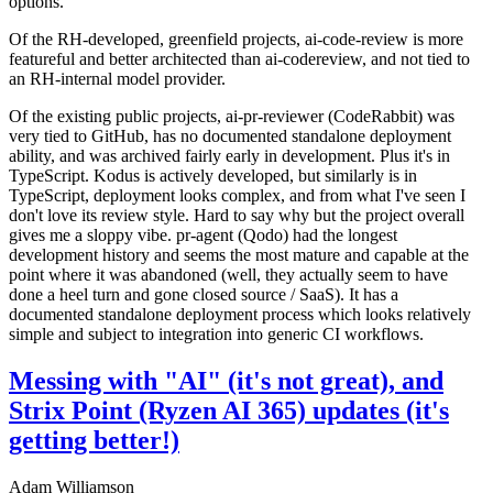
options.
Of the RH-developed, greenfield projects, ai-code-review is more
featureful and better architected than ai-codereview, and not tied to
an RH-internal model provider.
Of the existing public projects, ai-pr-reviewer (CodeRabbit) was
very tied to GitHub, has no documented standalone deployment
ability, and was archived fairly early in development. Plus it's in
TypeScript. Kodus is actively developed, but similarly is in
TypeScript, deployment looks complex, and from what I've seen I
don't love its review style. Hard to say why but the project overall
gives me a sloppy vibe. pr-agent (Qodo) had the longest
development history and seems the most mature and capable at the
point where it was abandoned (well, they actually seem to have
done a heel turn and gone closed source / SaaS). It has a
documented standalone deployment process which looks relatively
simple and subject to integration into generic CI workflows.
Messing with "AI" (it's not great), and
Strix Point (Ryzen AI 365) updates (it's
getting better!)
Adam Williamson