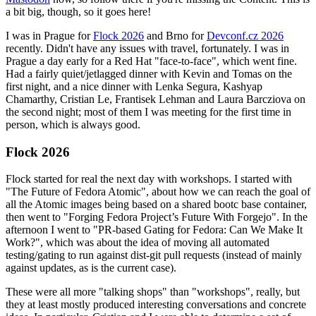
a bit big, though, so it goes here!
I was in Prague for
Flock 2026
and Brno for
Devconf.cz 2026
recently. Didn't have any issues with travel, fortunately. I was in
Prague a day early for a Red Hat "face-to-face", which went fine.
Had a fairly quiet/jetlagged dinner with Kevin and Tomas on the
first night, and a nice dinner with Lenka Segura, Kashyap
Chamarthy, Cristian Le, Frantisek Lehman and Laura Barcziova on
the second night; most of them I was meeting for the first time in
person, which is always good.
Flock 2026
Flock started for real the next day with workshops. I started with
"The Future of Fedora Atomic", about how we can reach the goal of
all the Atomic images being based on a shared bootc base container,
then went to "Forging Fedora Project’s Future With Forgejo". In the
afternoon I went to "PR-based Gating for Fedora: Can We Make It
Work?", which was about the idea of moving all automated
testing/gating to run against dist-git pull requests (instead of mainly
against updates, as is the current case).
These were all more "talking shops" than "workshops", really, but
they at least mostly produced interesting conversations and concrete