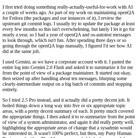
I first tried doing something really-actually-useful-for-work with AI
a couple of weeks ago. As part of my work on maintaining openQA
for Fedora (the packages and our instances of it), I review the
upstream git commit logs. I usually try to update the package at least
every few months so this isn't overwhelming, but lately I let it go for
nearly a year, so I had a year of openQA and os-autoinst messages
to look through, which isn't fun. After spending three days or so
going through the openQA logs manually, I figured I'd see how AI
did at the same job.
I used Gemini, as we have a corporate account with it. I pasted the
entire log into Gemini 2.0 Flash and asked it to summarize it for me
from the point of view of a package maintainer. It started out okay,
then seized up after handling about ten messages, blurping some
clearly-intermediate output on a big batch of commits and stopping
entirely.
So I tried 2.5 Pro instead, and it actually did a pretty decent job. It
boiled things down a long way into five or six appropriate topic
areas, with a pretty decent summary of each. It pretty much covered
the appropriate things. I then asked it to re-summarize from the point
of view of a system administrator, and again it did really pretty well,
highlighting the appropriate areas of change that a sysadmin would
be interested in. It wasn't 100% perfect, but then, my Puny Human