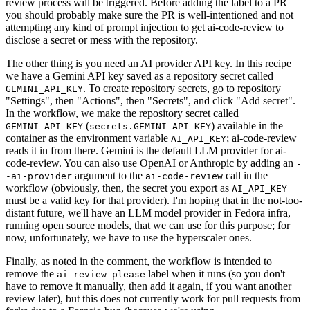
review process will be triggered. Before adding the label to a PR
you should probably make sure the PR is well-intentioned and not
attempting any kind of prompt injection to get ai-code-review to
disclose a secret or mess with the repository.
The other thing is you need an AI provider API key. In this recipe
we have a Gemini API key saved as a repository secret called
. To create repository secrets, go to repository
GEMINI_API_KEY
"Settings", then "Actions", then "Secrets", and click "Add secret".
In the workflow, we make the repository secret called
(
) available in the
GEMINI_API_KEY
secrets.GEMINI_API_KEY
container as the environment variable
; ai-code-review
AI_API_KEY
reads it in from there. Gemini is the default LLM provider for ai-
code-review. You can also use OpenAI or Anthropic by adding an
-
argument to the
call in the
-ai-provider
ai-code-review
workflow (obviously, then, the secret you export as
AI_API_KEY
must be a valid key for that provider). I'm hoping that in the not-too-
distant future, we'll have an LLM model provider in Fedora infra,
running open source models, that we can use for this purpose; for
now, unfortunately, we have to use the hyperscaler ones.
Finally, as noted in the comment, the workflow is intended to
remove the
label when it runs (so you don't
ai-review-please
have to remove it manually, then add it again, if you want another
review later), but this does not currently work for pull requests from