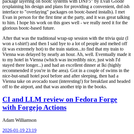
package layering on bootc systems with DNF5" by Evan Goode
(explaining his design and plans for providing a convenient, dnf-ish
interface to "overlaying" packages on bootc-based installs). I met
Evan in person for the first time at the party, and it was great talking
to him. I hope his work on this goes well - we really need it for the
glorious bootc-based future.
After that was the traditional wrap-up session with the trivia quiz (I
won a t-shirt!) and then I said bye to a lot of people and melted off
(it was extremely hot) to the train station...to find that my train to
Vienna was delayed by nearly an hour. Ah, well. Eventually made it
to my hotel in Vienna (which was incredibly nice, just wish I'd
stayed there longer...) and had an excellent dinner at Iki (highly
recommended if you're in the area). Got in a couple of swims in the
nice-but-small hotel pool before and after sleeping, then had a
Vienna take on avocado toast (interesting!) for breakfast and headed
off to the airport, and that was another trip in the books.
CI and LLM review on Fedora Forge
with Forgejo Actions
Adam Williamson
2026-01-19 23:19