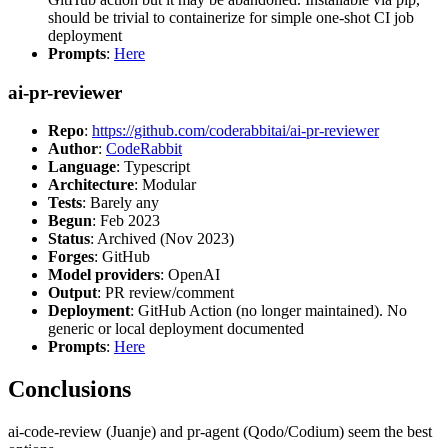
should be trivial to containerize for simple one-shot CI job
deployment
Prompts
:
Here
ai-pr-reviewer
Repo
:
https://github.com/coderabbitai/ai-pr-reviewer
Author
:
CodeRabbit
Language
: Typescript
Architecture
: Modular
Tests
: Barely any
Begun
: Feb 2023
Status
: Archived (Nov 2023)
Forges
: GitHub
Model providers
: OpenAI
Output
: PR review/comment
Deployment
: GitHub Action (no longer maintained). No
generic or local deployment documented
Prompts
:
Here
Conclusions
ai-code-review (Juanje) and pr-agent (Qodo/Codium) seem the best