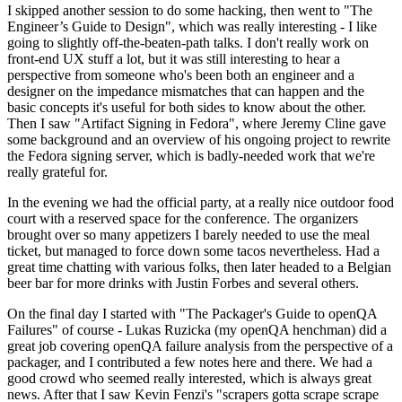
I skipped another session to do some hacking, then went to "The
Engineer’s Guide to Design", which was really interesting - I like
going to slightly off-the-beaten-path talks. I don't really work on
front-end UX stuff a lot, but it was still interesting to hear a
perspective from someone who's been both an engineer and a
designer on the impedance mismatches that can happen and the
basic concepts it's useful for both sides to know about the other.
Then I saw "Artifact Signing in Fedora", where Jeremy Cline gave
some background and an overview of his ongoing project to rewrite
the Fedora signing server, which is badly-needed work that we're
really grateful for.
In the evening we had the official party, at a really nice outdoor food
court with a reserved space for the conference. The organizers
brought over so many appetizers I barely needed to use the meal
ticket, but managed to force down some tacos nevertheless. Had a
great time chatting with various folks, then later headed to a Belgian
beer bar for more drinks with Justin Forbes and several others.
On the final day I started with "The Packager's Guide to openQA
Failures" of course - Lukas Ruzicka (my openQA henchman) did a
great job covering openQA failure analysis from the perspective of a
packager, and I contributed a few notes here and there. We had a
good crowd who seemed really interested, which is always great
news. After that I saw Kevin Fenzi's "scrapers gotta scrape scrape