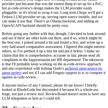
provider just because that was the easiest thing to set up for a PoC,
but ai-code-review's design makes the LLM provider easily
pluggable, so it's trivial to swap it out. Long term I hope we'll get a
Fedora LLM provider set up, serving open source models, and we
can make it use that. There's an Ollama backend, and adding an
OpenAI API backend should be pretty easy.
Before going any further with that, though, I decided to look around
and see if there are other tools out there, and if so, which might be
the best one. I poked around a bit and found a few, and wrote up a
very half-assed comparative assessment. I figured this might interest
others, so I've prettied it up a tiny bit and put it below. I make no
claims that this is comprehensive, accurate or fair, please send all
complaints to the happyassassin.net HR department! The takeaway
is that I'll probably keep working on the ai-code-review approach
and also experiment with forking Qodo's
archived open-source pr-
agent project
and see if I can add Forgejo support to it, to compare it
against ai-code-review.
If anyone knows of any I missed, please let me know! I briefly
looked at RhodeCode but discounted it because it's a whole-ass
forge, not just a review tool. ReviewBoard doesn't seem to have any
LLM integration as best as I could tell.