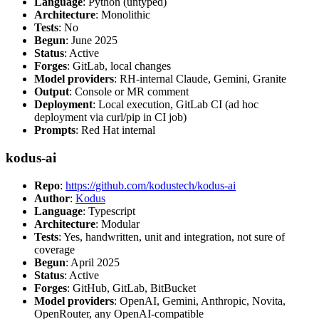
Language
: Python (untyped)
Architecture
: Monolithic
Tests
: No
Begun
: June 2025
Status
: Active
Forges
: GitLab, local changes
Model providers
: RH-internal Claude, Gemini, Granite
Output
: Console or MR comment
Deployment
: Local execution, GitLab CI (ad hoc
deployment via curl/pip in CI job)
Prompts
: Red Hat internal
kodus-ai
Repo
:
https://github.com/kodustech/kodus-ai
Author
:
Kodus
Language
: Typescript
Architecture
: Modular
Tests
: Yes, handwritten, unit and integration, not sure of
coverage
Begun
: April 2025
Status
: Active
Forges
: GitHub, GitLab, BitBucket
Model providers
: OpenAI, Gemini, Anthropic, Novita,
OpenRouter, any OpenAI-compatible