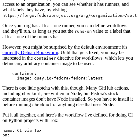
access to an organization, you can see whether it has runners, and
what labels they have, by visiting
https://forge.fedoraproject.org/org/<organization>/set
Once your org has at least one runner, you can define workflows
and they'll run, as long as you set the
value to a label that
runs-on
at least one of the runners has.
However, you might be surprised by the default environment: it's
currently Debian Bookworm
. Until that gets fixed, you may be
interested in the
directive for workflows, which lets you
container
define any arbitrary container image to be used:
container
:
image
:
quay.io/fedora/fedora:latest
There is one little gotcha with this, though. Many GitHub actions,
including
, are written in Node, but Fedora's stock
checkout
container images don't have Node installed. So you have to install it
before running
or anything else that uses Node.
checkout
Put it all together, and here's the workflow I've defined for doing CI
on Python projects with Tox:
name
:
CI via Tox
on
: