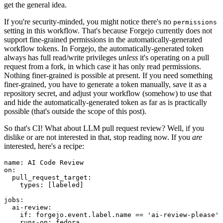
get the general idea.
If you're security-minded, you might notice there's no
permissions
setting in this workflow. That's because Forgejo currently does not
support fine-grained permissions in the automatically-generated
workflow tokens. In Forgejo, the automatically-generated token
always has full read/write privileges
unless
it's operating on a pull
request from a fork, in which case it has only read permissions.
Nothing finer-grained is possible at present. If you need something
finer-grained, you have to generate a token manually, save it as a
repository secret, and adjust your workflow (somehow) to use that
and hide the automatically-generated token as far as is practically
possible (that's outside the scope of this post).
So that's CI! What about LLM pull request review? Well, if you
dislike or are not interested in that, stop reading now. If you
are
interested, here's a recipe:
name
:
AI Code Review
on
:
pull_request_target
:
types
:
[
labeled
]
jobs
:
ai-review
:
if
:
forgejo.event.label.name == 'ai-review-please'
runs-on
:
fedora