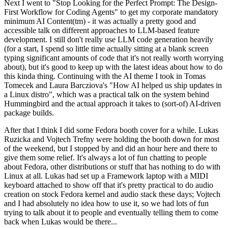
Next I went to "Stop Looking for the Perfect Prompt: The Design-
First Workflow for Coding Agents" to get my corporate mandatory
minimum AI Content(tm) - it was actually a pretty good and
accessible talk on different approaches to LLM-based feature
development. I still don't really use LLM code generation heavily
(for a start, I spend so little time actually sitting at a blank screen
typing significant amounts of code that it's not really worth worrying
about), but it's good to keep up with the latest ideas about how to do
this kinda thing. Continuing with the AI theme I took in Tomas
Tomecek and Laura Barcziova's "How AI helped us ship updates in
a Linux distro", which was a practical talk on the system behind
Hummingbird and the actual approach it takes to (sort-of) AI-driven
package builds.
After that I think I did some Fedora booth cover for a while. Lukas
Ruzicka and Vojtech Trefny were holding the booth down for most
of the weekend, but I stopped by and did an hour here and there to
give them some relief. It's always a lot of fun chatting to people
about Fedora, other distributions or stuff that has nothing to do with
Linux at all. Lukas had set up a Framework laptop with a MIDI
keyboard attached to show off that it's pretty practical to do audio
creation on stock Fedora kernel and audio stack these days; Vojtech
and I had absolutely no idea how to use it, so we had lots of fun
trying to talk about it to people and eventually telling them to come
back when Lukas would be there...