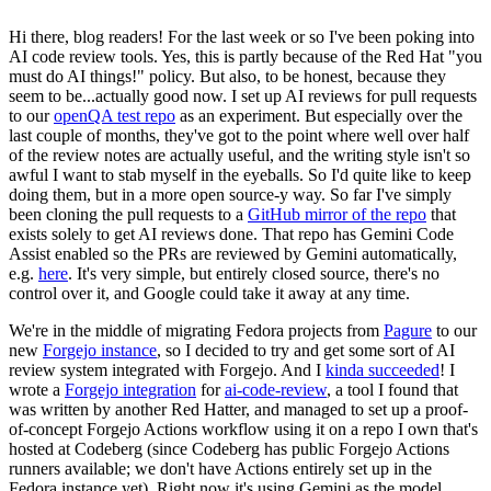
Hi there, blog readers! For the last week or so I've been poking into
AI code review tools. Yes, this is partly because of the Red Hat "you
must do AI things!" policy. But also, to be honest, because they
seem to be...actually good now. I set up AI reviews for pull requests
to our
openQA test repo
as an experiment. But especially over the
last couple of months, they've got to the point where well over half
of the review notes are actually useful, and the writing style isn't so
awful I want to stab myself in the eyeballs. So I'd quite like to keep
doing them, but in a more open source-y way. So far I've simply
been cloning the pull requests to a
GitHub mirror of the repo
that
exists solely to get AI reviews done. That repo has Gemini Code
Assist enabled so the PRs are reviewed by Gemini automatically,
e.g.
here
. It's very simple, but entirely closed source, there's no
control over it, and Google could take it away at any time.
We're in the middle of migrating Fedora projects from
Pagure
to our
new
Forgejo instance
, so I decided to try and get some sort of AI
review system integrated with Forgejo. And I
kinda succeeded
! I
wrote a
Forgejo integration
for
ai-code-review
, a tool I found that
was written by another Red Hatter, and managed to set up a proof-
of-concept Forgejo Actions workflow using it on a repo I own that's
hosted at Codeberg (since Codeberg has public Forgejo Actions
runners available; we don't have Actions entirely set up in the
Fedora instance yet). Right now it's using Gemini as the model