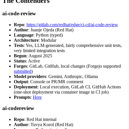
The Contenders
ai-code-review
Repo
:
https://gitlab.com/redhat/edge/ci-cd/ai-code-review
Author
: Juanje Ojeda (Red Hat)
Language
: Python (typed)
Architecture
: Modular
Tests
: Yes, LLM-generated, fairly comprehensive unit tests,
very limited integration tests
Begun
: August 2025
Status
: Active
Forges
: GitLab, GitHub, local changes (Forgejo supported
submitted
)
Model providers
: Gemini, Anthropic, Ollama
Output
: Console or PR/MR comment
Deployment
: Local execution, GitLab CI, GitHub Actions
(one-shot deployment via container image in CI job)
Prompts
:
Here
ai-codereview
Repo
: Red Hat internal
Author
: Tuvya Korol (Red Hat)