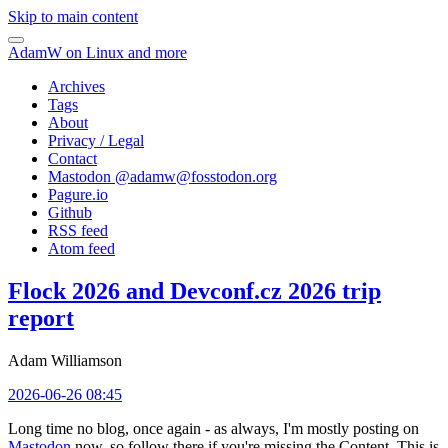
Skip to main content
AdamW on Linux and more
Archives
Tags
About
Privacy / Legal
Contact
Mastodon @
adamw@fosstodon.org
Pagure.io
Github
RSS feed
Atom feed
Flock 2026 and Devconf.cz 2026 trip
report
Adam Williamson
2026-06-26 08:45
Long time no blog, once again - as always, I'm mostly posting on
Mastodon
now, so follow there if you're missing the Content. This is