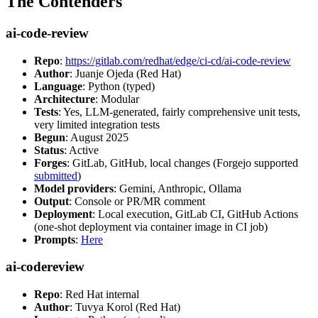
The Contenders
ai-code-review
Repo
:
https://gitlab.com/redhat/edge/ci-cd/ai-code-review
Author
: Juanje Ojeda (Red Hat)
Language
: Python (typed)
Architecture
: Modular
Tests
: Yes, LLM-generated, fairly comprehensive unit tests,
very limited integration tests
Begun
: August 2025
Status
: Active
Forges
: GitLab, GitHub, local changes (Forgejo supported
submitted
)
Model providers
: Gemini, Anthropic, Ollama
Output
: Console or PR/MR comment
Deployment
: Local execution, GitLab CI, GitHub Actions
(one-shot deployment via container image in CI job)
Prompts
:
Here
ai-codereview
Repo
: Red Hat internal
Author
: Tuvya Korol (Red Hat)