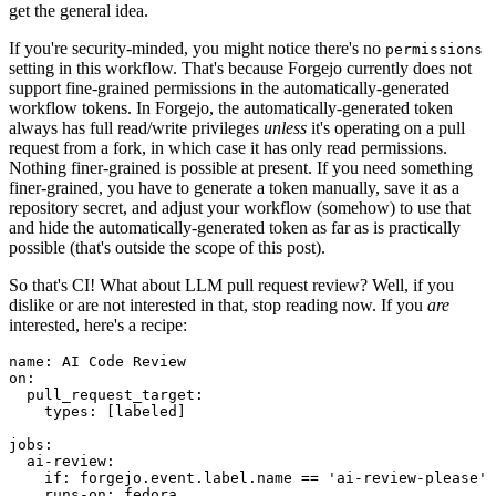
get the general idea.
If you're security-minded, you might notice there's no
permissions
setting in this workflow. That's because Forgejo currently does not
support fine-grained permissions in the automatically-generated
workflow tokens. In Forgejo, the automatically-generated token
always has full read/write privileges
unless
it's operating on a pull
request from a fork, in which case it has only read permissions.
Nothing finer-grained is possible at present. If you need something
finer-grained, you have to generate a token manually, save it as a
repository secret, and adjust your workflow (somehow) to use that
and hide the automatically-generated token as far as is practically
possible (that's outside the scope of this post).
So that's CI! What about LLM pull request review? Well, if you
dislike or are not interested in that, stop reading now. If you
are
interested, here's a recipe:
name
:
AI Code Review
on
:
pull_request_target
:
types
:
[
labeled
]
jobs
:
ai-review
:
if
:
forgejo.event.label.name == 'ai-review-please'
runs-on
:
fedora