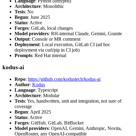
Language
: Python (untyped)
Architecture
: Monolithic
Tests
: No
Begun
: June 2025
Status
: Active
Forges
: GitLab, local changes
Model providers
: RH-internal Claude, Gemini, Granite
Output
: Console or MR comment
Deployment
: Local execution, GitLab CI (ad hoc
deployment via curl/pip in CI job)
Prompts
: Red Hat internal
kodus-ai
Repo
:
https://github.com/kodustech/kodus-ai
Author
:
Kodus
Language
: Typescript
Architecture
: Modular
Tests
: Yes, handwritten, unit and integration, not sure of
coverage
Begun
: April 2025
Status
: Active
Forges
: GitHub, GitLab, BitBucket
Model providers
: OpenAI, Gemini, Anthropic, Novita,
OpenRouter, any OpenAI-compatible