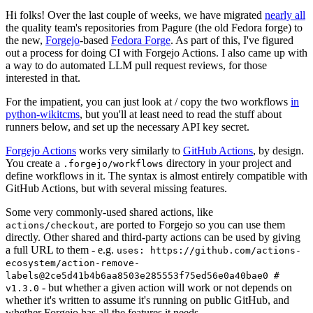
Hi folks! Over the last couple of weeks, we have migrated
nearly all
the quality team's repositories from Pagure (the old Fedora forge) to
the new,
Forgejo
-based
Fedora Forge
. As part of this, I've figured
out a process for doing CI with Forgejo Actions. I also came up with
a way to do automated LLM pull request reviews, for those
interested in that.
For the impatient, you can just look at / copy the two workflows
in
python-wikitcms
, but you'll at least need to read the stuff about
runners below, and set up the necessary API key secret.
Forgejo Actions
works very similarly to
GitHub Actions
, by design.
You create a
directory in your project and
.forgejo/workflows
define workflows in it. The syntax is almost entirely compatible with
GitHub Actions, but with several missing features.
Some very commonly-used shared actions, like
, are ported to Forgejo so you can use them
actions/checkout
directly. Other shared and third-party actions can be used by giving
a full URL to them - e.g.
uses: https://github.com/actions-
ecosystem/action-remove-
labels@2ce5d41b4b6aa8503e285553f75ed56e0a40bae0 #
- but whether a given action will work or not depends on
v1.3.0
whether it's written to assume it's running on public GitHub, and
whether Forgejo has all the features it needs.