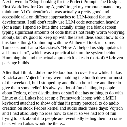
Next I went to "Stop Looking for the Perfect Prompt: The Design-
First Workflow for Coding Agents" to get my corporate mandatory
minimum AI Content(tm) - it was actually a pretty good and
accessible talk on different approaches to LLM-based feature
development. I still don't really use LLM code generation heavily
(for a start, I spend so little time actually sitting at a blank screen
typing significant amounts of code that it's not really worth worrying
about), but it's good to keep up with the latest ideas about how to do
this kinda thing. Continuing with the AI theme I took in Tomas
Tomecek and Laura Barcziova's "How AI helped us ship updates in
a Linux distro", which was a practical talk on the system behind
Hummingbird and the actual approach it takes to (sort-of) AI-driven
package builds.
After that I think I did some Fedora booth cover for a while. Lukas
Ruzicka and Vojtech Trefny were holding the booth down for most
of the weekend, but I stopped by and did an hour here and there to
give them some relief. It's always a lot of fun chatting to people
about Fedora, other distributions or stuff that has nothing to do with
Linux at all. Lukas had set up a Framework laptop with a MIDI
keyboard attached to show off that it's pretty practical to do audio
creation on stock Fedora kernel and audio stack these days; Vojtech
and I had absolutely no idea how to use it, so we had lots of fun
trying to talk about it to people and eventually telling them to come
back when Lukas would be there...