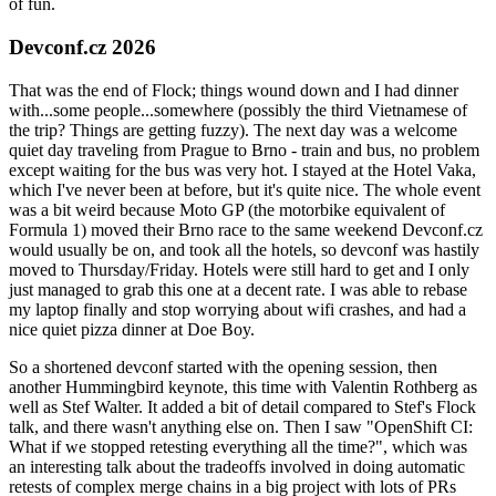
of fun.
Devconf.cz 2026
That was the end of Flock; things wound down and I had dinner
with...some people...somewhere (possibly the third Vietnamese of
the trip? Things are getting fuzzy). The next day was a welcome
quiet day traveling from Prague to Brno - train and bus, no problem
except waiting for the bus was very hot. I stayed at the Hotel Vaka,
which I've never been at before, but it's quite nice. The whole event
was a bit weird because Moto GP (the motorbike equivalent of
Formula 1) moved their Brno race to the same weekend Devconf.cz
would usually be on, and took all the hotels, so devconf was hastily
moved to Thursday/Friday. Hotels were still hard to get and I only
just managed to grab this one at a decent rate. I was able to rebase
my laptop finally and stop worrying about wifi crashes, and had a
nice quiet pizza dinner at Doe Boy.
So a shortened devconf started with the opening session, then
another Hummingbird keynote, this time with Valentin Rothberg as
well as Stef Walter. It added a bit of detail compared to Stef's Flock
talk, and there wasn't anything else on. Then I saw "OpenShift CI:
What if we stopped retesting everything all the time?", which was
an interesting talk about the tradeoffs involved in doing automatic
retests of complex merge chains in a big project with lots of PRs