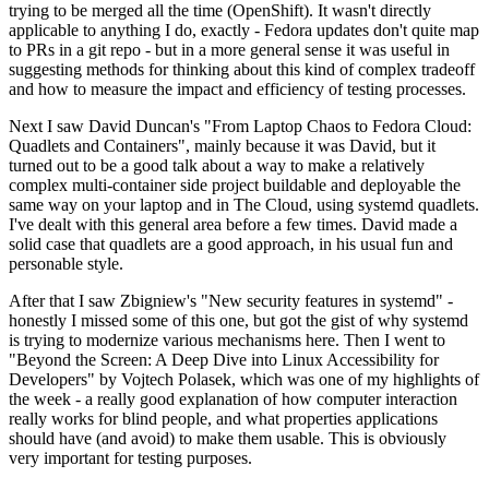
trying to be merged all the time (OpenShift). It wasn't directly
applicable to anything I do, exactly - Fedora updates don't quite map
to PRs in a git repo - but in a more general sense it was useful in
suggesting methods for thinking about this kind of complex tradeoff
and how to measure the impact and efficiency of testing processes.
Next I saw David Duncan's "From Laptop Chaos to Fedora Cloud:
Quadlets and Containers", mainly because it was David, but it
turned out to be a good talk about a way to make a relatively
complex multi-container side project buildable and deployable the
same way on your laptop and in The Cloud, using systemd quadlets.
I've dealt with this general area before a few times. David made a
solid case that quadlets are a good approach, in his usual fun and
personable style.
After that I saw Zbigniew's "New security features in systemd" -
honestly I missed some of this one, but got the gist of why systemd
is trying to modernize various mechanisms here. Then I went to
"Beyond the Screen: A Deep Dive into Linux Accessibility for
Developers" by Vojtech Polasek, which was one of my highlights of
the week - a really good explanation of how computer interaction
really works for blind people, and what properties applications
should have (and avoid) to make them usable. This is obviously
very important for testing purposes.