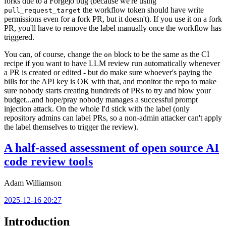
forks due to a Forgejo bug (because we're using
the workflow token should have write
pull_request_target
permissions even for a fork PR, but it doesn't). If you use it on a fork
PR, you'll have to remove the label manually once the workflow has
triggered.
You can, of course, change the
block to be the same as the CI
on
recipe if you want to have LLM review run automatically whenever
a PR is created or edited - but do make sure whoever's paying the
bills for the API key is OK with that, and monitor the repo to make
sure nobody starts creating hundreds of PRs to try and blow your
budget...and hope/pray nobody manages a successful prompt
injection attack. On the whole I'd stick with the label (only
repository admins can label PRs, so a non-admin attacker can't apply
the label themselves to trigger the review).
A half-assed assessment of open source AI
code review tools
Adam Williamson
2025-12-16 20:27
Introduction