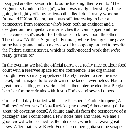
I skipped another session to do some hacking, then went to "The
Engineer’s Guide to Design", which was really interesting - I like
going to slightly off-the-beaten-path talks. I don't really work on
front-end UX stuff a lot, but it was still interesting to hear a
perspective from someone who's been both an engineer and a
designer on the impedance mismatches that can happen and the
basic concepts it's useful for both sides to know about the other.
Then I saw "Artifact Signing in Fedora", where Jeremy Cline gave
some background and an overview of his ongoing project to rewrite
the Fedora signing server, which is badly-needed work that we're
really grateful for.
In the evening we had the official party, at a really nice outdoor food
court with a reserved space for the conference. The organizers
brought over so many appetizers I barely needed to use the meal
ticket, but managed to force down some tacos nevertheless. Had a
great time chatting with various folks, then later headed to a Belgian
beer bar for more drinks with Justin Forbes and several others.
On the final day I started with "The Packager's Guide to openQA
Failures" of course - Lukas Ruzicka (my openQA henchman) did a
great job covering openQA failure analysis from the perspective of a
packager, and I contributed a few notes here and there. We had a
good crowd who seemed really interested, which is always great
news. After that I saw Kevin Fenzi's "scrapers gotta scrape scrape