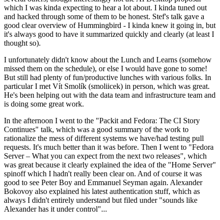
which I was kinda expecting to hear a lot about. I kinda tuned out
and hacked through some of them to be honest. Stef's talk gave a
good clear overview of Hummingbird - I kinda knew it going in, but
it's always good to have it summarized quickly and clearly (at least I
thought so).
I unfortunately didn't know about the Lunch and Learns (somehow
missed them on the schedule), or else I would have gone to some!
But still had plenty of fun/productive lunches with various folks. In
particular I met Vít Smolík (smoliicek) in person, which was great.
He's been helping out with the data team and infrastructure team and
is doing some great work.
In the afternoon I went to the "Packit and Fedora: The CI Story
Continues" talk, which was a good summary of the work to
rationalize the mess of different systems we have/had testing pull
requests. It's much better than it was before. Then I went to "Fedora
Server – What you can expect from the next two releases", which
was great because it clearly explained the idea of the "Home Server"
spinoff which I hadn't really been clear on. And of course it was
good to see Peter Boy and Emmanuel Seyman again. Alexander
Bokovoy also explained his latest authentication stuff, which as
always I didn't entirely understand but filed under "sounds like
Alexander has it under control"...