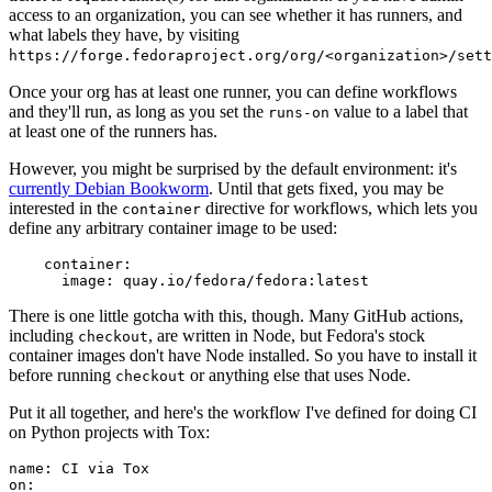
access to an organization, you can see whether it has runners, and
what labels they have, by visiting
https://forge.fedoraproject.org/org/<organization>/set
Once your org has at least one runner, you can define workflows
and they'll run, as long as you set the
value to a label that
runs-on
at least one of the runners has.
However, you might be surprised by the default environment: it's
currently Debian Bookworm
. Until that gets fixed, you may be
interested in the
directive for workflows, which lets you
container
define any arbitrary container image to be used:
container
:
image
:
quay.io/fedora/fedora:latest
There is one little gotcha with this, though. Many GitHub actions,
including
, are written in Node, but Fedora's stock
checkout
container images don't have Node installed. So you have to install it
before running
or anything else that uses Node.
checkout
Put it all together, and here's the workflow I've defined for doing CI
on Python projects with Tox:
name
:
CI via Tox
on
: