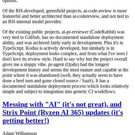
options.
Of the RH-developed, greenfield projects, ai-code-review is more
featureful and better architected than ai-codereview, and not tied to
an RH-internal model provider.
Of the existing public projects, ai-pr-reviewer (CodeRabbit) was
very tied to GitHub, has no documented standalone deployment
ability, and was archived fairly early in development. Plus it's in
TypeScript. Kodus is actively developed, but similarly is in
TypeScript, deployment looks complex, and from what I've seen I
don't love its review style. Hard to say why but the project overall
gives me a sloppy vibe. pr-agent (Qodo) had the longest
development history and seems the most mature and capable at the
point where it was abandoned (well, they actually seem to have
done a heel turn and gone closed source / SaaS). It has a
documented standalone deployment process which looks relatively
simple and subject to integration into generic CI workflows.
Messing with "AI" (it's not great), and
Strix Point (Ryzen AI 365) updates (it's
getting better!)
Adam Williamson