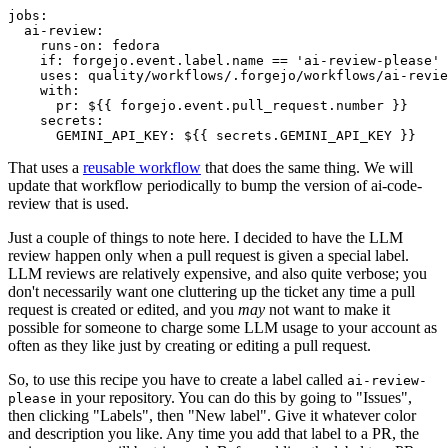
jobs
:
ai-review
:
runs-on
:
fedora
if
:
forgejo.event.label.name == 'ai-review-please'
uses
:
quality/workflows/.forgejo/workflows/ai-revie
with
:
pr
:
${{ forgejo.event.pull_request.number }}
secrets
:
GEMINI_API_KEY
:
${{ secrets.GEMINI_API_KEY }}
That uses a
reusable workflow
that does the same thing. We will
update that workflow periodically to bump the version of ai-code-
review that is used.
Just a couple of things to note here. I decided to have the LLM
review happen only when a pull request is given a special label.
LLM reviews are relatively expensive, and also quite verbose; you
don't necessarily want one cluttering up the ticket any time a pull
request is created or edited, and you
may
not want to make it
possible for someone to charge some LLM usage to your account as
often as they like just by creating or editing a pull request.
So, to use this recipe you have to create a label called
ai-review-
in your repository. You can do this by going to "Issues",
please
then clicking "Labels", then "New label". Give it whatever color
and description you like. Any time you add that label to a PR, the