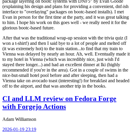
package layering on bootc systems with DNF5" by Evan Goode
(explaining his design and plans for providing a convenient, dnf-ish
interface to "overlaying" packages on bootc-based installs). I met
Evan in person for the first time at the party, and it was great talking
to him. I hope his work on this goes well - we really need it for the
glorious bootc-based future.
After that was the traditional wrap-up session with the trivia quiz (I
won a t-shirt!) and then I said bye to a lot of people and melted off
(it was extremely hot) to the train station...to find that my train to
Vienna was delayed by nearly an hour. Ah, well. Eventually made it
to my hotel in Vienna (which was incredibly nice, just wish I'd
stayed there longer...) and had an excellent dinner at Iki (highly
recommended if you're in the area). Got in a couple of swims in the
nice-but-small hotel pool before and after sleeping, then had a
Vienna take on avocado toast (interesting!) for breakfast and headed
off to the airport, and that was another trip in the books.
CI and LLM review on Fedora Forge
with Forgejo Actions
Adam Williamson
2026-01-19 23:19