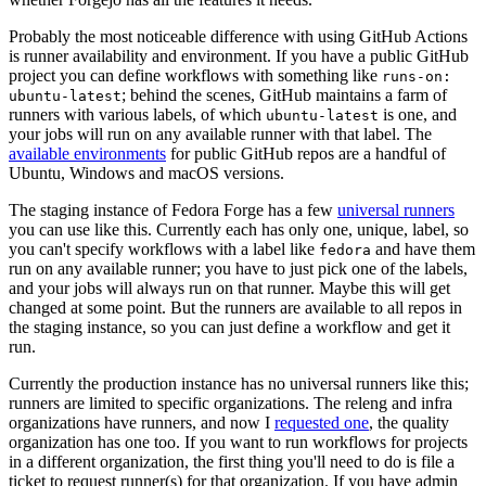
Probably the most noticeable difference with using GitHub Actions
is runner availability and environment. If you have a public GitHub
project you can define workflows with something like
runs-on:
; behind the scenes, GitHub maintains a farm of
ubuntu-latest
runners with various labels, of which
is one, and
ubuntu-latest
your jobs will run on any available runner with that label. The
available environments
for public GitHub repos are a handful of
Ubuntu, Windows and macOS versions.
The staging instance of Fedora Forge has a few
universal runners
you can use like this. Currently each has only one, unique, label, so
you can't specify workflows with a label like
and have them
fedora
run on any available runner; you have to just pick one of the labels,
and your jobs will always run on that runner. Maybe this will get
changed at some point. But the runners are available to all repos in
the staging instance, so you can just define a workflow and get it
run.
Currently the production instance has no universal runners like this;
runners are limited to specific organizations. The releng and infra
organizations have runners, and now I
requested one
, the quality
organization has one too. If you want to run workflows for projects
in a different organization, the first thing you'll need to do is file a
ticket to request runner(s) for that organization. If you have admin