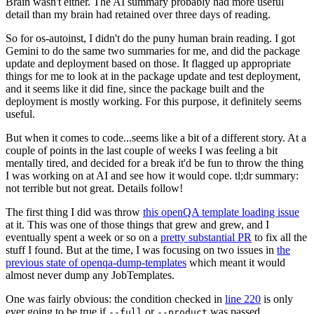
Brain wasn't either. The AI summary probably had more useful
detail than my brain had retained over three days of reading.
So for os-autoinst, I didn't do the puny human brain reading. I got
Gemini to do the same two summaries for me, and did the package
update and deployment based on those. It flagged up appropriate
things for me to look at in the package update and test deployment,
and it seems like it did fine, since the package built and the
deployment is mostly working. For this purpose, it definitely seems
useful.
But when it comes to code...seems like a bit of a different story. At a
couple of points in the last couple of weeks I was feeling a bit
mentally tired, and decided for a break it'd be fun to throw the thing
I was working on at AI and see how it would cope. tl;dr summary:
not terrible but not great. Details follow!
The first thing I did was throw
this openQA template loading issue
at it. This was one of those things that grew and grew, and I
eventually spent a week or so on a
pretty substantial PR
to fix all the
stuff I found. But at the time, I was focusing on two issues in
the
previous state of openqa-dump-templates
which meant it would
almost never dump any JobTemplates.
One was fairly obvious: the condition checked in
line 220
is only
ever going to be true if
or
was passed.
--full
--product