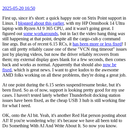
2025-05-20 16:50
First up, since it's short: a quick happy note on Strix Point support in
Linux. I
blogged about this earlier
, with my HP Omnibook 14 Ultra
laptop with Ryzen AI 9 365 CPU, and it wasn't going great. I
figured out
some workarounds
, but in fact the video hang thing
was
still happening at that point, despite all the cargo-cult-y command
line args. But as of recent 6.15 RCs, it
has been more or less fixed
! I
can still pretty reliably cause one of these "VCN ring timeout" issues
just by playing videos, but now the driver reliably recovers from
them; my external display goes blank for a few seconds, then comes
back and works as normal. Apparently that should also
now be
fixed
, which is great news. I want to give kudos to the awesome
AMD folks working on all these problems, they're doing a great job.
At one point during the 6.15 series suspend/resume broke, but it's
been fixed. So as of now, support is looking pretty good for my use
cases. I haven't tested lately whether Thunderbolt docking station
issues have been fixed, as the cheap USB 3 hub is still working fine
for what I need.
OK, onto the AI bit. Yeah, it's another Red Hat person posting about
AI! If you're wondering why: it's because we have all been told to
Do Something With AI And Write About It. So now you know.