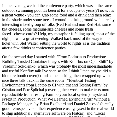
In the evening we had the conference party, which was at the same
outdoor swimming pool it's been at for a couple of years(?) now. It's
a great venue - you can grab some food and a drink and then relax
in the shade under some trees. I wound up sitting round with a really
interesting mixed group of folks (Red Hat and non-Red Hat, some
big cheeses, some medium-size cheeses and some fresh
faced...cheese curds? Help, my metaphor is falling apart) most of the
night, it was a great evening. Walked back most of the way to the
hotel with Stef Walter, setting the world to rights as is the tradition
after a few drinks at conference parties...
On the second day I started with "From Podman to Production:
Building Trusted Container Images with Konflux on OpenShift" by
Vladimir Sokolenko, which was probably the most understandable
and useful Konflux talk I've seen so far. I think I then maybe did a
bit more booth cover(?) and some hacking, then wrapped up with a
nice three-talk track in the same room - "Identical Testing
Environments from Laptop to CI with tmt and Testing Farm" by
Cristian and Petr Šplíchal (covering their work to make tests more
reproducible from Testing Farm to your local system), "systemd-
sysext in Production: What We Learned Extending /usr Without a
Package Manager" by Brian Exelbierd and Daniel Zaťovič (a really
good retrospective on their experience using sysext in the real world
to ship additional / alternative software on Flatcar), and "Local