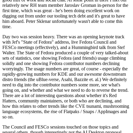
relatively new RH team member Jaroslav Groman in-person for the
first time, which was great - he's been doing excellent work on
digging out from under our tooling tech debt and it's great to have
him aboard. Peter Sklenar unfortunately wasn't able to come this
time.
Day two was session heavy. There was an opening keynote track
with Jef's "State of Fedora" address, live Fedora Council and
FESCo meetings (effectively), and a Hummingbird talk from Stef
Walter. The State of Fedora produced a couple of very talked-about
sets of statistics, one showing Fedora (and friends) usage climbing
solidly and one showing Fedora contributor numbers declining
worryingly. The usage numbers are great, of course - especially the
rapidly-growing numbers for KDE and our awesome downstream
distro friends (the uBlue-verse, Asahi, Bazzite et. al.) We definitely
need to dig into the contributor numbers some more, see what's
going on, and whether and what we need to do to reverse the trend.
There are a lot of interesting questions about whether it's Red
Hatters, community maintainers, or both who are declining, and
how this relates to other trends like the CVE tsunami, mushrooming
language ecosystems, the rise of Flatpaks / Snaps / AppImages and
so on.
The Council and FESCo sessions touched on those topics and
several others, though interestingly not the AI Desktop proposal