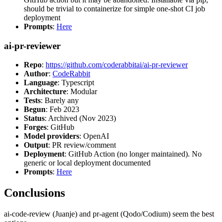
should be trivial to containerize for simple one-shot CI job
deployment
Prompts
:
Here
ai-pr-reviewer
Repo
:
https://github.com/coderabbitai/ai-pr-reviewer
Author
:
CodeRabbit
Language
: Typescript
Architecture
: Modular
Tests
: Barely any
Begun
: Feb 2023
Status
: Archived (Nov 2023)
Forges
: GitHub
Model providers
: OpenAI
Output
: PR review/comment
Deployment
: GitHub Action (no longer maintained). No
generic or local deployment documented
Prompts
:
Here
Conclusions
ai-code-review (Juanje) and pr-agent (Qodo/Codium) seem the best