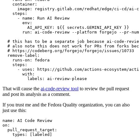
container
:
image
:
registry.gitlab.com/redhat/edge/ci-cd/ai-c
steps
:
-
name
:
Run AI Review
env
:
AI_API_KEY
:
${{ secrets.GEMINI_API_KEY }}
run
:
ai-code-review --platform forgejo --pr-num
# this has to be a separate job because ai-code-revie
# also note this does not work for PRs from forks bec
# https://codeberg.org/forgejo/forgejo/issues/10733
remove-label
:
runs-on
:
fedora
steps
:
-
uses
:
https://github.com/actions-ecosystem/acti
with
:
labels
:
ai-review-please
That will cause the
ai-code-review tool
to review the pull request
and post its analysis as a comment.
If you trust me and the Fedora Quality organization, you can also
just use this:
name
:
AI Code Review
on
:
pull_request_target
:
types
:
[
labeled
]