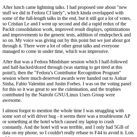
After lunch came lightning talks. I had proposed one about "new
stuff we did in Fedora CI lately", which kinda overlapped with
some of the full-length talks in the end, but it still got a lot of votes,
so Cristian Le and I went up second and did a rapid redux of the
Packit consolidation work, improved result displays, optimizations
and improvements to the generic tests, addition of rmdepcheck and
so on. My voice was giving out by this point but we just about got
through it. There were a lot of other great talks and everyone
managed to come in under time, which was impressive.
After that was a Fedora Mindshare session which I half-followed
and half-hacked/dozed through (was starting to get tired at this
point!), then the "Fedora’s Contributor Recognition Program"
session where much-deserved awards were handed out to Ankur
Sinha, Fabio Valentini and Justin Forbes. I was on the voting panel
for this so it was great to see the culmination, and the trophies
contributed by the Nairobi GNU/Linux Users Group were
awesome.
I almost forgot to mention the whole time I was struggling with
some sort of wifi driver bug - it seems there was a troublesome AP
or something at the hotel which caused my laptop to crash
constantly. And the hotel wifi was terrible, and I only had 5GB of
data on my phone, so I couldn't really rebase to F44 to avoid it. Lots