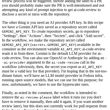
review process will be triggered. Before adding the label to a PR
you should probably make sure the PR is well-intentioned and not
attempting any kind of prompt injection to get ai-code-review to
disclose a secret or mess with the repository.
The other thing is you need an AI provider API key. In this recipe
we have a Gemini API key saved as a repository secret called
. To create repository secrets, go to repository
GEMINI_API_KEY
"Settings", then "Actions", then "Secrets", and click "Add secret".
In the workflow, we make the repository secret called
(
) available in the
GEMINI_API_KEY
secrets.GEMINI_API_KEY
container as the environment variable
; ai-code-review
AI_API_KEY
reads it in from there. Gemini is the default LLM provider for ai-
code-review. You can also use OpenAI or Anthropic by adding an
-
argument to the
call in the
-ai-provider
ai-code-review
workflow (obviously, then, the secret you export as
AI_API_KEY
must be a valid key for that provider). I'm hoping that in the not-too-
distant future, we'll have an LLM model provider in Fedora infra,
running open source models, that we can use for this purpose; for
now, unfortunately, we have to use the hyperscaler ones.
Finally, as noted in the comment, the workflow is intended to
remove the
label when it runs (so you don't
ai-review-please
have to remove it manually, then add it again, if you want another
review later), but this does not currently work for pull requests from