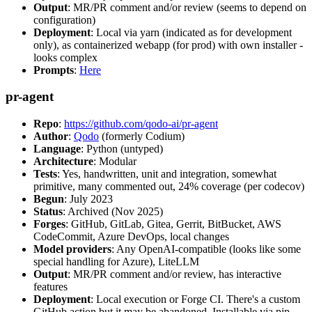
Output
: MR/PR comment and/or review (seems to depend on
configuration)
Deployment
: Local via yarn (indicated as for development
only), as containerized webapp (for prod) with own installer -
looks complex
Prompts
:
Here
pr-agent
Repo
:
https://github.com/qodo-ai/pr-agent
Author
:
Qodo
(formerly Codium)
Language
: Python (untyped)
Architecture
: Modular
Tests
: Yes, handwritten, unit and integration, somewhat
primitive, many commented out, 24% coverage (per codecov)
Begun
: July 2023
Status
: Archived (Nov 2025)
Forges
: GitHub, GitLab, Gitea, Gerrit, BitBucket, AWS
CodeCommit, Azure DevOps, local changes
Model providers
: Any OpenAI-compatible (looks like some
special handling for Azure), LiteLLM
Output
: MR/PR comment and/or review, has interactive
features
Deployment
: Local execution or Forge CI. There's a custom
GitHub action but it may be abandoned. Installable via pip,