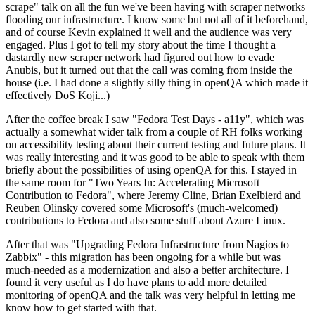
scrape" talk on all the fun we've been having with scraper networks
flooding our infrastructure. I know some but not all of it beforehand,
and of course Kevin explained it well and the audience was very
engaged. Plus I got to tell my story about the time I thought a
dastardly new scraper network had figured out how to evade
Anubis, but it turned out that the call was coming from inside the
house (i.e. I had done a slightly silly thing in openQA which made it
effectively DoS Koji...)
After the coffee break I saw "Fedora Test Days - a11y", which was
actually a somewhat wider talk from a couple of RH folks working
on accessibility testing about their current testing and future plans. It
was really interesting and it was good to be able to speak with them
briefly about the possibilities of using openQA for this. I stayed in
the same room for "Two Years In: Accelerating Microsoft
Contribution to Fedora", where Jeremy Cline, Brian Exelbierd and
Reuben Olinsky covered some Microsoft's (much-welcomed)
contributions to Fedora and also some stuff about Azure Linux.
After that was "Upgrading Fedora Infrastructure from Nagios to
Zabbix" - this migration has been ongoing for a while but was
much-needed as a modernization and also a better architecture. I
found it very useful as I do have plans to add more detailed
monitoring of openQA and the talk was very helpful in letting me
know how to get started with that.