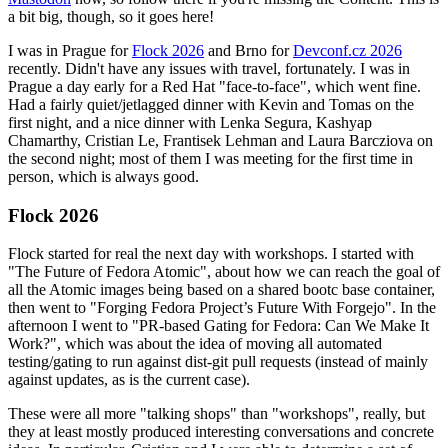
a bit big, though, so it goes here!
I was in Prague for
Flock 2026
and Brno for
Devconf.cz 2026
recently. Didn't have any issues with travel, fortunately. I was in
Prague a day early for a Red Hat "face-to-face", which went fine.
Had a fairly quiet/jetlagged dinner with Kevin and Tomas on the
first night, and a nice dinner with Lenka Segura, Kashyap
Chamarthy, Cristian Le, Frantisek Lehman and Laura Barcziova on
the second night; most of them I was meeting for the first time in
person, which is always good.
Flock 2026
Flock started for real the next day with workshops. I started with
"The Future of Fedora Atomic", about how we can reach the goal of
all the Atomic images being based on a shared bootc base container,
then went to "Forging Fedora Project’s Future With Forgejo". In the
afternoon I went to "PR-based Gating for Fedora: Can We Make It
Work?", which was about the idea of moving all automated
testing/gating to run against dist-git pull requests (instead of mainly
against updates, as is the current case).
These were all more "talking shops" than "workshops", really, but
they at least mostly produced interesting conversations and concrete