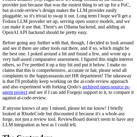
provider just because that was the easiest thing to set up for a PoC,
but ai-code-review's design makes the LLM provider easily
pluggable, so it's trivial to swap it out. Long term I hope we'll get a
Fedora LLM provider set up, serving open source models, and we
can make it use that. There's an Ollama backend, and adding an
OpenAI API backend should be pretty easy.
Before going any further with that, though, I decided to look around
and see if there are other tools out there, and if so, which might be
the best one. I poked around a bit and found a few, and wrote up a
very half-assed comparative assessment. I figured this might interest
others, so I've prettied it up a tiny bit and put it below. I make no
claims that this is comprehensive, accurate or fair, please send all
complaints to the happyassassin.net HR department! The takeaway
is that I'll probably keep working on the ai-code-review approach
and also experiment with forking Qodo's
archived open-source pr-
agent project
and see if I can add Forgejo support to it, to compare it
against ai-code-review.
If anyone knows of any I missed, please let me know! I briefly
looked at RhodeCode but discounted it because it's a whole-ass
forge, not just a review tool. ReviewBoard doesn't seem to have any
LLM integration as best as I could tell.