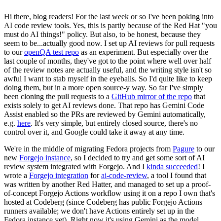
Hi there, blog readers! For the last week or so I've been poking into
AI code review tools. Yes, this is partly because of the Red Hat "you
must do AI things!" policy. But also, to be honest, because they
seem to be...actually good now. I set up AI reviews for pull requests
to our
openQA test repo
as an experiment. But especially over the
last couple of months, they've got to the point where well over half
of the review notes are actually useful, and the writing style isn't so
awful I want to stab myself in the eyeballs. So I'd quite like to keep
doing them, but in a more open source-y way. So far I've simply
been cloning the pull requests to a
GitHub mirror of the repo
that
exists solely to get AI reviews done. That repo has Gemini Code
Assist enabled so the PRs are reviewed by Gemini automatically,
e.g.
here
. It's very simple, but entirely closed source, there's no
control over it, and Google could take it away at any time.
We're in the middle of migrating Fedora projects from
Pagure
to our
new
Forgejo instance
, so I decided to try and get some sort of AI
review system integrated with Forgejo. And I
kinda succeeded
! I
wrote a
Forgejo integration
for
ai-code-review
, a tool I found that
was written by another Red Hatter, and managed to set up a proof-
of-concept Forgejo Actions workflow using it on a repo I own that's
hosted at Codeberg (since Codeberg has public Forgejo Actions
runners available; we don't have Actions entirely set up in the
Fedora instance yet). Right now it's using Gemini as the model