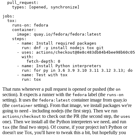
pull_request
:
types
:
[
opened
,
synchronize
]
jobs
:
tox
:
runs-on
:
fedora
container
:
image
:
quay.io/fedora/fedora:latest
steps
:
-
name
:
Install required packages
run
:
dnf -y install nodejs tox git
-
uses
:
actions/checkout@8e8c483db84b4bee98b60c05
with
:
fetch-depth
:
0
-
name
:
Install Python interpreters
run
:
for py in 3.6 3.9 3.10 3.11 3.12 3.13; do 
-
name
:
Test with tox
run
:
tox
That runs whenever a pull request is opened or pushed (the
on
section). It expects a runner with the
label (the
fedora
runs-on
setting). It uses the
container image from quay.io
fedora:latest
(the
setting). From that image, we install packages we're
container
going to need - including nodejs (the first step). Then we run
to check out the PR (the second step, the
actions/checkout
uses
one). Then we install all the Python interpreters we need, and run
(the final two steps). Of course, if your project isn't Python or
tox
doesn't use Tox, you'll have to tweak this a bit, but hopefully you