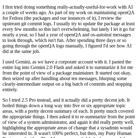
I first tried doing something really-actually-useful-for-work with AI
a couple of weeks ago. As part of my work on maintaining openQA
for Fedora (the packages and our instances of it), I review the
upstream git commit logs. I usually try to update the package at least
every few months so this isn't overwhelming, but lately I let it go for
nearly a year, so I had a year of openQA and os-autoinst messages
to look through, which isn't fun. After spending three days or so
going through the openQA logs manually, I figured I'd see how AI
did at the same job.
I used Gemini, as we have a corporate account with it. I pasted the
entire log into Gemini 2.0 Flash and asked it to summarize it for me
from the point of view of a package maintainer. It started out okay,
then seized up after handling about ten messages, blurping some
clearly-intermediate output on a big batch of commits and stopping
entirely.
So I tried 2.5 Pro instead, and it actually did a pretty decent job. It
boiled things down a long way into five or six appropriate topic
areas, with a pretty decent summary of each. It pretty much covered
the appropriate things. I then asked it to re-summarize from the point
of view of a system administrator, and again it did really pretty well,
highlighting the appropriate areas of change that a sysadmin would
be interested in. It wasn't 100% perfect, but then, my Puny Human