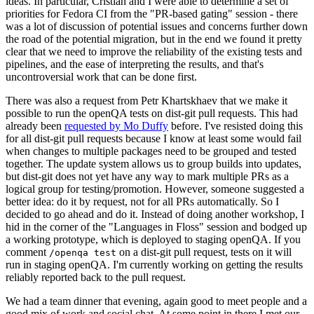
ideas. In particular, Cristian and I were able to determine a set of
priorities for Fedora CI from the "PR-based gating" session - there
was a lot of discussion of potential issues and concerns further down
the road of the potential migration, but in the end we found it pretty
clear that we need to improve the reliability of the existing tests and
pipelines, and the ease of interpreting the results, and that's
uncontroversial work that can be done first.
There was also a request from Petr Khartskhaev that we make it
possible to run the openQA tests on dist-git pull requests. This had
already been
requested by Mo Duffy
before. I've resisted doing this
for all dist-git pull requests because I know at least some would fail
when changes to multiple packages need to be grouped and tested
together. The update system allows us to group builds into updates,
but dist-git does not yet have any way to mark multiple PRs as a
logical group for testing/promotion. However, someone suggested a
better idea: do it by request, not for all PRs automatically. So I
decided to go ahead and do it. Instead of doing another workshop, I
hid in the corner of the "Languages in Floss" session and bodged up
a working prototype, which is deployed to staging openQA. If you
comment
on a dist-git pull request, tests on it will
/openqa test
run in staging openQA. I'm currently working on getting the results
reliably reported back to the pull request.
We had a team dinner that evening, again good to meet people and a
good mix of work and social chat. At some point in there I met our