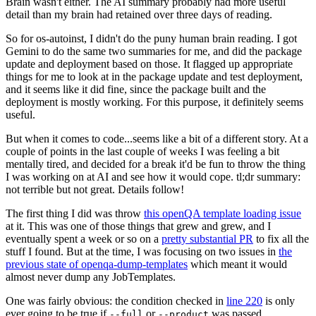
Brain wasn't either. The AI summary probably had more useful
detail than my brain had retained over three days of reading.
So for os-autoinst, I didn't do the puny human brain reading. I got
Gemini to do the same two summaries for me, and did the package
update and deployment based on those. It flagged up appropriate
things for me to look at in the package update and test deployment,
and it seems like it did fine, since the package built and the
deployment is mostly working. For this purpose, it definitely seems
useful.
But when it comes to code...seems like a bit of a different story. At a
couple of points in the last couple of weeks I was feeling a bit
mentally tired, and decided for a break it'd be fun to throw the thing
I was working on at AI and see how it would cope. tl;dr summary:
not terrible but not great. Details follow!
The first thing I did was throw
this openQA template loading issue
at it. This was one of those things that grew and grew, and I
eventually spent a week or so on a
pretty substantial PR
to fix all the
stuff I found. But at the time, I was focusing on two issues in
the
previous state of openqa-dump-templates
which meant it would
almost never dump any JobTemplates.
One was fairly obvious: the condition checked in
line 220
is only
ever going to be true if
or
was passed.
--full
--product