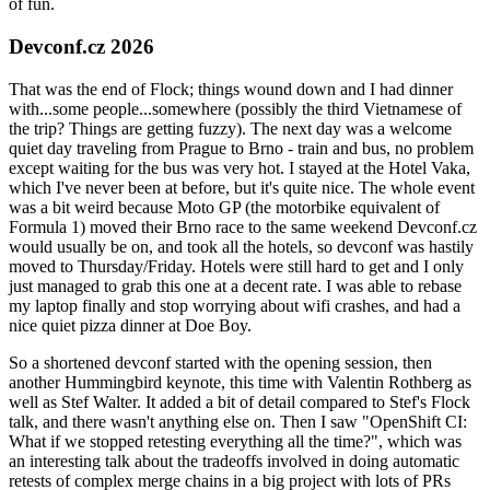
of fun.
Devconf.cz 2026
That was the end of Flock; things wound down and I had dinner
with...some people...somewhere (possibly the third Vietnamese of
the trip? Things are getting fuzzy). The next day was a welcome
quiet day traveling from Prague to Brno - train and bus, no problem
except waiting for the bus was very hot. I stayed at the Hotel Vaka,
which I've never been at before, but it's quite nice. The whole event
was a bit weird because Moto GP (the motorbike equivalent of
Formula 1) moved their Brno race to the same weekend Devconf.cz
would usually be on, and took all the hotels, so devconf was hastily
moved to Thursday/Friday. Hotels were still hard to get and I only
just managed to grab this one at a decent rate. I was able to rebase
my laptop finally and stop worrying about wifi crashes, and had a
nice quiet pizza dinner at Doe Boy.
So a shortened devconf started with the opening session, then
another Hummingbird keynote, this time with Valentin Rothberg as
well as Stef Walter. It added a bit of detail compared to Stef's Flock
talk, and there wasn't anything else on. Then I saw "OpenShift CI:
What if we stopped retesting everything all the time?", which was
an interesting talk about the tradeoffs involved in doing automatic
retests of complex merge chains in a big project with lots of PRs