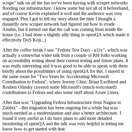
scrape" talk on all the fun we've been having with scraper networks
flooding our infrastructure. I know some but not all of it beforehand,
and of course Kevin explained it well and the audience was very
engaged. Plus I got to tell my story about the time I thought a
dastardly new scraper network had figured out how to evade
Anubis, but it turned out that the call was coming from inside the
house (i.e. I had done a slightly silly thing in openQA which made it
effectively DoS Koji...)
After the coffee break I saw "Fedora Test Days - a11y", which was
actually a somewhat wider talk from a couple of RH folks working
on accessibility testing about their current testing and future plans. It
was really interesting and it was good to be able to speak with them
briefly about the possibilities of using openQA for this. I stayed in
the same room for "Two Years In: Accelerating Microsoft
Contribution to Fedora", where Jeremy Cline, Brian Exelbierd and
Reuben Olinsky covered some Microsoft's (much-welcomed)
contributions to Fedora and also some stuff about Azure Linux.
After that was "Upgrading Fedora Infrastructure from Nagios to
Zabbix" - this migration has been ongoing for a while but was
much-needed as a modernization and also a better architecture. I
found it very useful as I do have plans to add more detailed
monitoring of openQA and the talk was very helpful in letting me
know how to get started with that.