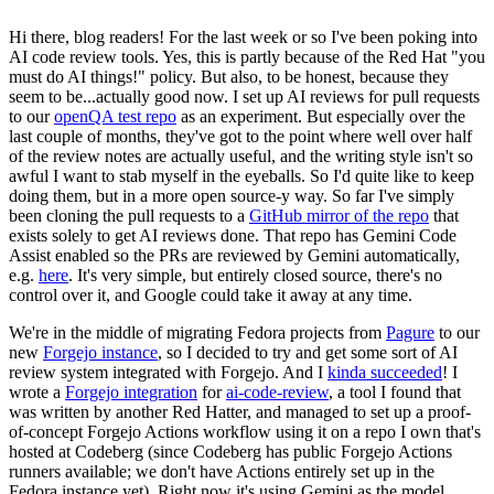
Hi there, blog readers! For the last week or so I've been poking into
AI code review tools. Yes, this is partly because of the Red Hat "you
must do AI things!" policy. But also, to be honest, because they
seem to be...actually good now. I set up AI reviews for pull requests
to our
openQA test repo
as an experiment. But especially over the
last couple of months, they've got to the point where well over half
of the review notes are actually useful, and the writing style isn't so
awful I want to stab myself in the eyeballs. So I'd quite like to keep
doing them, but in a more open source-y way. So far I've simply
been cloning the pull requests to a
GitHub mirror of the repo
that
exists solely to get AI reviews done. That repo has Gemini Code
Assist enabled so the PRs are reviewed by Gemini automatically,
e.g.
here
. It's very simple, but entirely closed source, there's no
control over it, and Google could take it away at any time.
We're in the middle of migrating Fedora projects from
Pagure
to our
new
Forgejo instance
, so I decided to try and get some sort of AI
review system integrated with Forgejo. And I
kinda succeeded
! I
wrote a
Forgejo integration
for
ai-code-review
, a tool I found that
was written by another Red Hatter, and managed to set up a proof-
of-concept Forgejo Actions workflow using it on a repo I own that's
hosted at Codeberg (since Codeberg has public Forgejo Actions
runners available; we don't have Actions entirely set up in the
Fedora instance yet). Right now it's using Gemini as the model