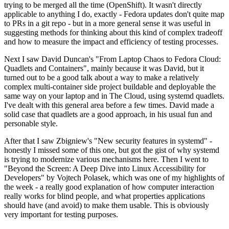
trying to be merged all the time (OpenShift). It wasn't directly
applicable to anything I do, exactly - Fedora updates don't quite map
to PRs in a git repo - but in a more general sense it was useful in
suggesting methods for thinking about this kind of complex tradeoff
and how to measure the impact and efficiency of testing processes.
Next I saw David Duncan's "From Laptop Chaos to Fedora Cloud:
Quadlets and Containers", mainly because it was David, but it
turned out to be a good talk about a way to make a relatively
complex multi-container side project buildable and deployable the
same way on your laptop and in The Cloud, using systemd quadlets.
I've dealt with this general area before a few times. David made a
solid case that quadlets are a good approach, in his usual fun and
personable style.
After that I saw Zbigniew's "New security features in systemd" -
honestly I missed some of this one, but got the gist of why systemd
is trying to modernize various mechanisms here. Then I went to
"Beyond the Screen: A Deep Dive into Linux Accessibility for
Developers" by Vojtech Polasek, which was one of my highlights of
the week - a really good explanation of how computer interaction
really works for blind people, and what properties applications
should have (and avoid) to make them usable. This is obviously
very important for testing purposes.