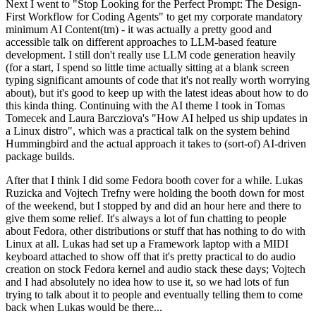
Next I went to "Stop Looking for the Perfect Prompt: The Design-
First Workflow for Coding Agents" to get my corporate mandatory
minimum AI Content(tm) - it was actually a pretty good and
accessible talk on different approaches to LLM-based feature
development. I still don't really use LLM code generation heavily
(for a start, I spend so little time actually sitting at a blank screen
typing significant amounts of code that it's not really worth worrying
about), but it's good to keep up with the latest ideas about how to do
this kinda thing. Continuing with the AI theme I took in Tomas
Tomecek and Laura Barcziova's "How AI helped us ship updates in
a Linux distro", which was a practical talk on the system behind
Hummingbird and the actual approach it takes to (sort-of) AI-driven
package builds.
After that I think I did some Fedora booth cover for a while. Lukas
Ruzicka and Vojtech Trefny were holding the booth down for most
of the weekend, but I stopped by and did an hour here and there to
give them some relief. It's always a lot of fun chatting to people
about Fedora, other distributions or stuff that has nothing to do with
Linux at all. Lukas had set up a Framework laptop with a MIDI
keyboard attached to show off that it's pretty practical to do audio
creation on stock Fedora kernel and audio stack these days; Vojtech
and I had absolutely no idea how to use it, so we had lots of fun
trying to talk about it to people and eventually telling them to come
back when Lukas would be there...