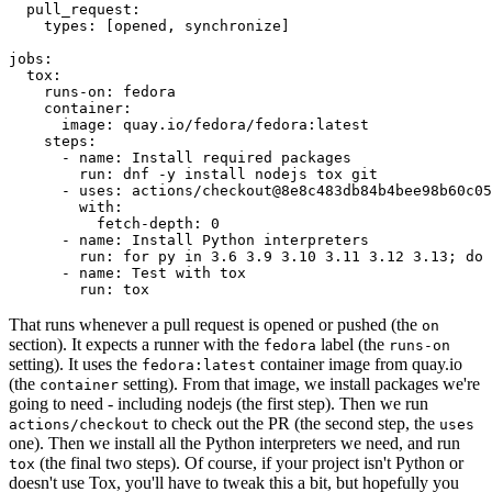
pull_request
:
types
:
[
opened
,
synchronize
]
jobs
:
tox
:
runs-on
:
fedora
container
:
image
:
quay.io/fedora/fedora:latest
steps
:
-
name
:
Install required packages
run
:
dnf -y install nodejs tox git
-
uses
:
actions/checkout@8e8c483db84b4bee98b60c05
with
:
fetch-depth
:
0
-
name
:
Install Python interpreters
run
:
for py in 3.6 3.9 3.10 3.11 3.12 3.13; do 
-
name
:
Test with tox
run
:
tox
That runs whenever a pull request is opened or pushed (the
on
section). It expects a runner with the
label (the
fedora
runs-on
setting). It uses the
container image from quay.io
fedora:latest
(the
setting). From that image, we install packages we're
container
going to need - including nodejs (the first step). Then we run
to check out the PR (the second step, the
actions/checkout
uses
one). Then we install all the Python interpreters we need, and run
(the final two steps). Of course, if your project isn't Python or
tox
doesn't use Tox, you'll have to tweak this a bit, but hopefully you