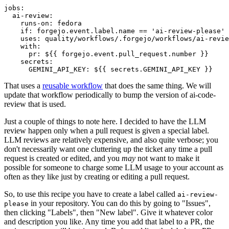
jobs
:
ai-review
:
runs-on
:
fedora
if
:
forgejo.event.label.name == 'ai-review-please'
uses
:
quality/workflows/.forgejo/workflows/ai-revie
with
:
pr
:
${{ forgejo.event.pull_request.number }}
secrets
:
GEMINI_API_KEY
:
${{ secrets.GEMINI_API_KEY }}
That uses a
reusable workflow
that does the same thing. We will
update that workflow periodically to bump the version of ai-code-
review that is used.
Just a couple of things to note here. I decided to have the LLM
review happen only when a pull request is given a special label.
LLM reviews are relatively expensive, and also quite verbose; you
don't necessarily want one cluttering up the ticket any time a pull
request is created or edited, and you
may
not want to make it
possible for someone to charge some LLM usage to your account as
often as they like just by creating or editing a pull request.
So, to use this recipe you have to create a label called
ai-review-
in your repository. You can do this by going to "Issues",
please
then clicking "Labels", then "New label". Give it whatever color
and description you like. Any time you add that label to a PR, the