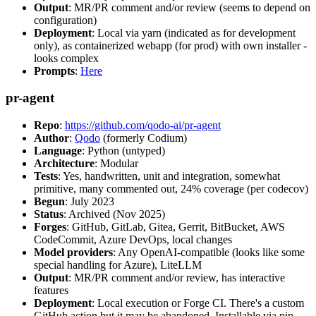
Output
: MR/PR comment and/or review (seems to depend on
configuration)
Deployment
: Local via yarn (indicated as for development
only), as containerized webapp (for prod) with own installer -
looks complex
Prompts
:
Here
pr-agent
Repo
:
https://github.com/qodo-ai/pr-agent
Author
:
Qodo
(formerly Codium)
Language
: Python (untyped)
Architecture
: Modular
Tests
: Yes, handwritten, unit and integration, somewhat
primitive, many commented out, 24% coverage (per codecov)
Begun
: July 2023
Status
: Archived (Nov 2025)
Forges
: GitHub, GitLab, Gitea, Gerrit, BitBucket, AWS
CodeCommit, Azure DevOps, local changes
Model providers
: Any OpenAI-compatible (looks like some
special handling for Azure), LiteLLM
Output
: MR/PR comment and/or review, has interactive
features
Deployment
: Local execution or Forge CI. There's a custom
GitHub action but it may be abandoned. Installable via pip,