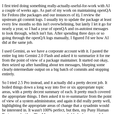
I first tried doing something really-actually-useful-for-work with AI
a couple of weeks ago. As part of my work on maintaining openQA
for Fedora (the packages and our instances of it), I review the
upstream git commit logs. I usually try to update the package at least
every few months so this isn't overwhelming, but lately I let it go for
nearly a year, so I had a year of openQA and os-autoinst messages
to look through, which isn't fun. After spending three days or so
going through the openQA logs manually, I figured I'd see how AI
did at the same job.
I used Gemini, as we have a corporate account with it. I pasted the
entire log into Gemini 2.0 Flash and asked it to summarize it for me
from the point of view of a package maintainer. It started out okay,
then seized up after handling about ten messages, blurping some
clearly-intermediate output on a big batch of commits and stopping
entirely.
So I tried 2.5 Pro instead, and it actually did a pretty decent job. It
boiled things down a long way into five or six appropriate topic
areas, with a pretty decent summary of each. It pretty much covered
the appropriate things. I then asked it to re-summarize from the point
of view of a system administrator, and again it did really pretty well,
highlighting the appropriate areas of change that a sysadmin would
be interested in. It wasn't 100% perfect, but then, my Puny Human