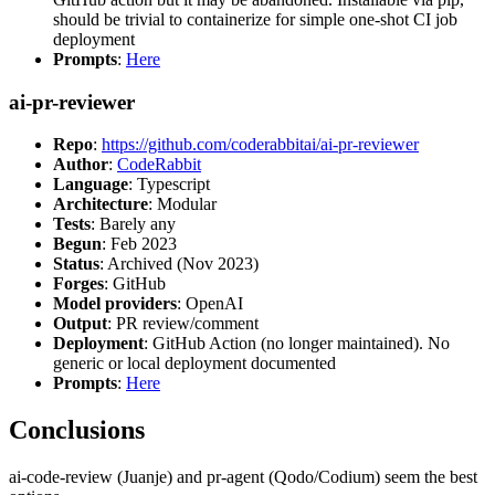
should be trivial to containerize for simple one-shot CI job
deployment
Prompts
:
Here
ai-pr-reviewer
Repo
:
https://github.com/coderabbitai/ai-pr-reviewer
Author
:
CodeRabbit
Language
: Typescript
Architecture
: Modular
Tests
: Barely any
Begun
: Feb 2023
Status
: Archived (Nov 2023)
Forges
: GitHub
Model providers
: OpenAI
Output
: PR review/comment
Deployment
: GitHub Action (no longer maintained). No
generic or local deployment documented
Prompts
:
Here
Conclusions
ai-code-review (Juanje) and pr-agent (Qodo/Codium) seem the best