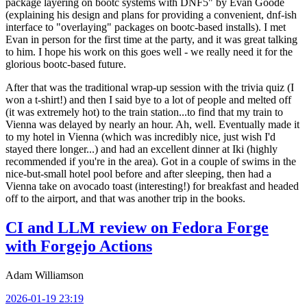
package layering on bootc systems with DNF5" by Evan Goode
(explaining his design and plans for providing a convenient, dnf-ish
interface to "overlaying" packages on bootc-based installs). I met
Evan in person for the first time at the party, and it was great talking
to him. I hope his work on this goes well - we really need it for the
glorious bootc-based future.
After that was the traditional wrap-up session with the trivia quiz (I
won a t-shirt!) and then I said bye to a lot of people and melted off
(it was extremely hot) to the train station...to find that my train to
Vienna was delayed by nearly an hour. Ah, well. Eventually made it
to my hotel in Vienna (which was incredibly nice, just wish I'd
stayed there longer...) and had an excellent dinner at Iki (highly
recommended if you're in the area). Got in a couple of swims in the
nice-but-small hotel pool before and after sleeping, then had a
Vienna take on avocado toast (interesting!) for breakfast and headed
off to the airport, and that was another trip in the books.
CI and LLM review on Fedora Forge
with Forgejo Actions
Adam Williamson
2026-01-19 23:19