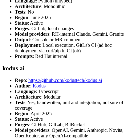
Language
: Python (untyped)
Architecture
: Monolithic
Tests
: No
Begun
: June 2025
Status
: Active
Forges
: GitLab, local changes
Model providers
: RH-internal Claude, Gemini, Granite
Output
: Console or MR comment
Deployment
: Local execution, GitLab CI (ad hoc
deployment via curl/pip in CI job)
Prompts
: Red Hat internal
kodus-ai
Repo
:
https://github.com/kodustech/kodus-ai
Author
:
Kodus
Language
: Typescript
Architecture
: Modular
Tests
: Yes, handwritten, unit and integration, not sure of
coverage
Begun
: April 2025
Status
: Active
Forges
: GitHub, GitLab, BitBucket
Model providers
: OpenAI, Gemini, Anthropic, Novita,
OpenRouter, any OpenAI-compatible