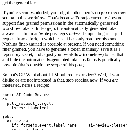
get the general idea.
If you're security-minded, you might notice there's no
permissions
setting in this workflow. That's because Forgejo currently does not
support fine-grained permissions in the automatically-generated
workflow tokens. In Forgejo, the automatically-generated token
always has full read/write privileges
unless
it's operating on a pull
request from a fork, in which case it has only read permissions.
Nothing finer-grained is possible at present. If you need something
finer-grained, you have to generate a token manually, save it as a
repository secret, and adjust your workflow (somehow) to use that
and hide the automatically-generated token as far as is practically
possible (that's outside the scope of this post).
So that's CI! What about LLM pull request review? Well, if you
dislike or are not interested in that, stop reading now. If you
are
interested, here's a recipe:
name
:
AI Code Review
on
:
pull_request_target
:
types
:
[
labeled
]
jobs
:
ai-review
:
if
:
forgejo.event.label.name == 'ai-review-please'
runs-on
:
fedora