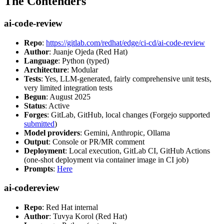
The Contenders
ai-code-review
Repo
:
https://gitlab.com/redhat/edge/ci-cd/ai-code-review
Author
: Juanje Ojeda (Red Hat)
Language
: Python (typed)
Architecture
: Modular
Tests
: Yes, LLM-generated, fairly comprehensive unit tests,
very limited integration tests
Begun
: August 2025
Status
: Active
Forges
: GitLab, GitHub, local changes (Forgejo supported
submitted
)
Model providers
: Gemini, Anthropic, Ollama
Output
: Console or PR/MR comment
Deployment
: Local execution, GitLab CI, GitHub Actions
(one-shot deployment via container image in CI job)
Prompts
:
Here
ai-codereview
Repo
: Red Hat internal
Author
: Tuvya Korol (Red Hat)