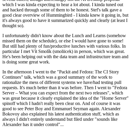
which I was kinda expecting to hear a lot about. I kinda tuned out
and hacked through some of them to be honest. Stef's talk gave a
good clear overview of Hummingbird - I kinda knew it going in, but
it's always good to have it summarized quickly and clearly (at least I
thought so).
I unfortunately didn't know about the Lunch and Learns (somehow
missed them on the schedule), or else I would have gone to some!
But still had plenty of fun/productive lunches with various folks. In
particular I met Vít Smolík (smoliicek) in person, which was great.
He's been helping out with the data team and infrastructure team and
is doing some great work.
In the afternoon I went to the "Packit and Fedora: The CI Story
Continues" talk, which was a good summary of the work to
rationalize the mess of different systems we have/had testing pull
requests. It's much better than it was before. Then I went to "Fedora
Server – What you can expect from the next two releases", which
was great because it clearly explained the idea of the "Home Server"
spinoff which I hadn't really been clear on. And of course it was
good to see Peter Boy and Emmanuel Seyman again. Alexander
Bokovoy also explained his latest authentication stuff, which as
always I didn't entirely understand but filed under "sounds like
Alexander has it under control"...