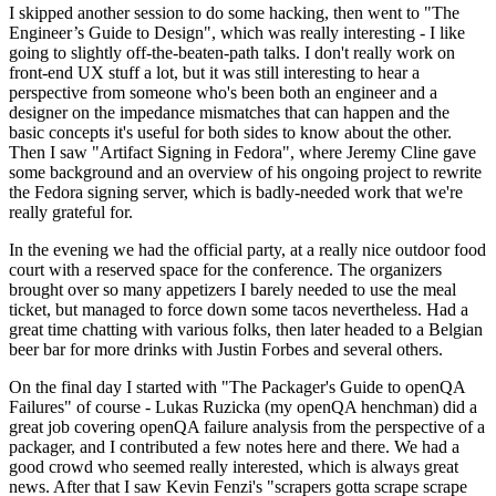
I skipped another session to do some hacking, then went to "The
Engineer’s Guide to Design", which was really interesting - I like
going to slightly off-the-beaten-path talks. I don't really work on
front-end UX stuff a lot, but it was still interesting to hear a
perspective from someone who's been both an engineer and a
designer on the impedance mismatches that can happen and the
basic concepts it's useful for both sides to know about the other.
Then I saw "Artifact Signing in Fedora", where Jeremy Cline gave
some background and an overview of his ongoing project to rewrite
the Fedora signing server, which is badly-needed work that we're
really grateful for.
In the evening we had the official party, at a really nice outdoor food
court with a reserved space for the conference. The organizers
brought over so many appetizers I barely needed to use the meal
ticket, but managed to force down some tacos nevertheless. Had a
great time chatting with various folks, then later headed to a Belgian
beer bar for more drinks with Justin Forbes and several others.
On the final day I started with "The Packager's Guide to openQA
Failures" of course - Lukas Ruzicka (my openQA henchman) did a
great job covering openQA failure analysis from the perspective of a
packager, and I contributed a few notes here and there. We had a
good crowd who seemed really interested, which is always great
news. After that I saw Kevin Fenzi's "scrapers gotta scrape scrape