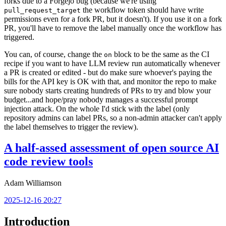
forks due to a Forgejo bug (because we're using
the workflow token should have write
pull_request_target
permissions even for a fork PR, but it doesn't). If you use it on a fork
PR, you'll have to remove the label manually once the workflow has
triggered.
You can, of course, change the
block to be the same as the CI
on
recipe if you want to have LLM review run automatically whenever
a PR is created or edited - but do make sure whoever's paying the
bills for the API key is OK with that, and monitor the repo to make
sure nobody starts creating hundreds of PRs to try and blow your
budget...and hope/pray nobody manages a successful prompt
injection attack. On the whole I'd stick with the label (only
repository admins can label PRs, so a non-admin attacker can't apply
the label themselves to trigger the review).
A half-assed assessment of open source AI
code review tools
Adam Williamson
2025-12-16 20:27
Introduction