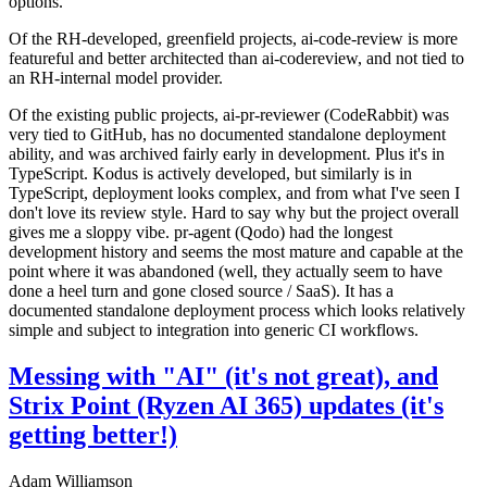
options.
Of the RH-developed, greenfield projects, ai-code-review is more
featureful and better architected than ai-codereview, and not tied to
an RH-internal model provider.
Of the existing public projects, ai-pr-reviewer (CodeRabbit) was
very tied to GitHub, has no documented standalone deployment
ability, and was archived fairly early in development. Plus it's in
TypeScript. Kodus is actively developed, but similarly is in
TypeScript, deployment looks complex, and from what I've seen I
don't love its review style. Hard to say why but the project overall
gives me a sloppy vibe. pr-agent (Qodo) had the longest
development history and seems the most mature and capable at the
point where it was abandoned (well, they actually seem to have
done a heel turn and gone closed source / SaaS). It has a
documented standalone deployment process which looks relatively
simple and subject to integration into generic CI workflows.
Messing with "AI" (it's not great), and
Strix Point (Ryzen AI 365) updates (it's
getting better!)
Adam Williamson