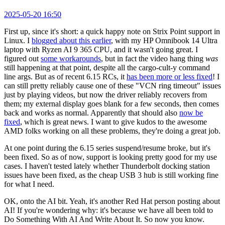
2025-05-20 16:50
First up, since it's short: a quick happy note on Strix Point support in
Linux. I
blogged about this earlier
, with my HP Omnibook 14 Ultra
laptop with Ryzen AI 9 365 CPU, and it wasn't going great. I
figured out
some workarounds
, but in fact the video hang thing
was
still happening at that point, despite all the cargo-cult-y command
line args. But as of recent 6.15 RCs, it
has been more or less fixed
! I
can still pretty reliably cause one of these "VCN ring timeout" issues
just by playing videos, but now the driver reliably recovers from
them; my external display goes blank for a few seconds, then comes
back and works as normal. Apparently that should also
now be
fixed
, which is great news. I want to give kudos to the awesome
AMD folks working on all these problems, they're doing a great job.
At one point during the 6.15 series suspend/resume broke, but it's
been fixed. So as of now, support is looking pretty good for my use
cases. I haven't tested lately whether Thunderbolt docking station
issues have been fixed, as the cheap USB 3 hub is still working fine
for what I need.
OK, onto the AI bit. Yeah, it's another Red Hat person posting about
AI! If you're wondering why: it's because we have all been told to
Do Something With AI And Write About It. So now you know.