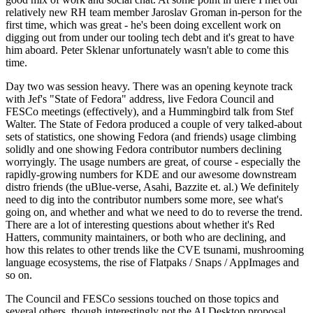
relatively new RH team member Jaroslav Groman in-person for the
first time, which was great - he's been doing excellent work on
digging out from under our tooling tech debt and it's great to have
him aboard. Peter Sklenar unfortunately wasn't able to come this
time.
Day two was session heavy. There was an opening keynote track
with Jef's "State of Fedora" address, live Fedora Council and
FESCo meetings (effectively), and a Hummingbird talk from Stef
Walter. The State of Fedora produced a couple of very talked-about
sets of statistics, one showing Fedora (and friends) usage climbing
solidly and one showing Fedora contributor numbers declining
worryingly. The usage numbers are great, of course - especially the
rapidly-growing numbers for KDE and our awesome downstream
distro friends (the uBlue-verse, Asahi, Bazzite et. al.) We definitely
need to dig into the contributor numbers some more, see what's
going on, and whether and what we need to do to reverse the trend.
There are a lot of interesting questions about whether it's Red
Hatters, community maintainers, or both who are declining, and
how this relates to other trends like the CVE tsunami, mushrooming
language ecosystems, the rise of Flatpaks / Snaps / AppImages and
so on.
The Council and FESCo sessions touched on those topics and
several others, though interestingly not the AI Desktop proposal