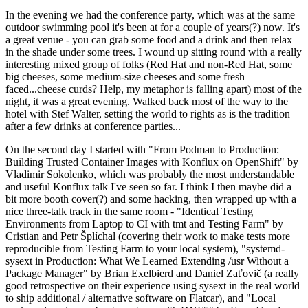
In the evening we had the conference party, which was at the same
outdoor swimming pool it's been at for a couple of years(?) now. It's
a great venue - you can grab some food and a drink and then relax
in the shade under some trees. I wound up sitting round with a really
interesting mixed group of folks (Red Hat and non-Red Hat, some
big cheeses, some medium-size cheeses and some fresh
faced...cheese curds? Help, my metaphor is falling apart) most of the
night, it was a great evening. Walked back most of the way to the
hotel with Stef Walter, setting the world to rights as is the tradition
after a few drinks at conference parties...
On the second day I started with "From Podman to Production:
Building Trusted Container Images with Konflux on OpenShift" by
Vladimir Sokolenko, which was probably the most understandable
and useful Konflux talk I've seen so far. I think I then maybe did a
bit more booth cover(?) and some hacking, then wrapped up with a
nice three-talk track in the same room - "Identical Testing
Environments from Laptop to CI with tmt and Testing Farm" by
Cristian and Petr Šplíchal (covering their work to make tests more
reproducible from Testing Farm to your local system), "systemd-
sysext in Production: What We Learned Extending /usr Without a
Package Manager" by Brian Exelbierd and Daniel Zaťovič (a really
good retrospective on their experience using sysext in the real world
to ship additional / alternative software on Flatcar), and "Local