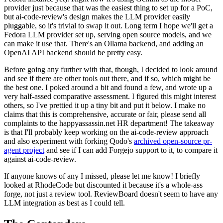
provider just because that was the easiest thing to set up for a PoC,
but ai-code-review's design makes the LLM provider easily
pluggable, so it's trivial to swap it out. Long term I hope we'll get a
Fedora LLM provider set up, serving open source models, and we
can make it use that. There's an Ollama backend, and adding an
OpenAI API backend should be pretty easy.
Before going any further with that, though, I decided to look around
and see if there are other tools out there, and if so, which might be
the best one. I poked around a bit and found a few, and wrote up a
very half-assed comparative assessment. I figured this might interest
others, so I've prettied it up a tiny bit and put it below. I make no
claims that this is comprehensive, accurate or fair, please send all
complaints to the happyassassin.net HR department! The takeaway
is that I'll probably keep working on the ai-code-review approach
and also experiment with forking Qodo's
archived open-source pr-
agent project
and see if I can add Forgejo support to it, to compare it
against ai-code-review.
If anyone knows of any I missed, please let me know! I briefly
looked at RhodeCode but discounted it because it's a whole-ass
forge, not just a review tool. ReviewBoard doesn't seem to have any
LLM integration as best as I could tell.