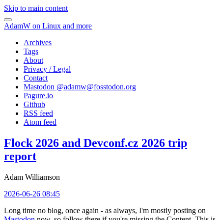
Skip to main content
AdamW on Linux and more
Archives
Tags
About
Privacy / Legal
Contact
Mastodon @
adamw@fosstodon.org
Pagure.io
Github
RSS feed
Atom feed
Flock 2026 and Devconf.cz 2026 trip
report
Adam Williamson
2026-06-26 08:45
Long time no blog, once again - as always, I'm mostly posting on
Mastodon
now, so follow there if you're missing the Content. This is