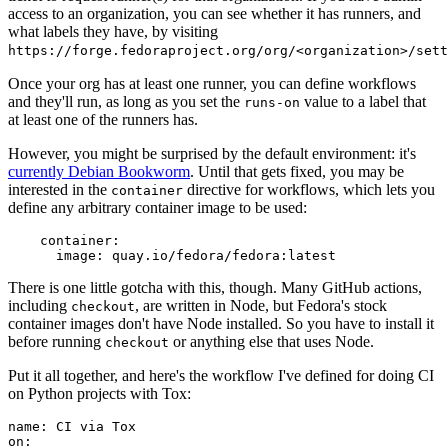
access to an organization, you can see whether it has runners, and
what labels they have, by visiting
https://forge.fedoraproject.org/org/<organization>/set
Once your org has at least one runner, you can define workflows
and they'll run, as long as you set the
value to a label that
runs-on
at least one of the runners has.
However, you might be surprised by the default environment: it's
currently Debian Bookworm
. Until that gets fixed, you may be
interested in the
directive for workflows, which lets you
container
define any arbitrary container image to be used:
container
:
image
:
quay.io/fedora/fedora:latest
There is one little gotcha with this, though. Many GitHub actions,
including
, are written in Node, but Fedora's stock
checkout
container images don't have Node installed. So you have to install it
before running
or anything else that uses Node.
checkout
Put it all together, and here's the workflow I've defined for doing CI
on Python projects with Tox:
name
:
CI via Tox
on
: