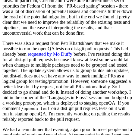
ideas. In particular, Cristian and I were able to determine a set of
priorities for Fedora CI from the "PR-based gating" session - there
was a lot of discussion of potential issues and concerns further down
the road of the potential migration, but in the end we found it pretty
clear that we need to improve the reliability of the existing tests and
pipelines, and the ease of interpreting the results, and that's
uncontroversial work that can be done first.
There was also a request from Petr Khartskhaev that we make it
possible to run the openQA tests on dist-git pull requests. This had
already been
requested by Mo Duffy
before. I've resisted doing this
for all dist-git pull requests because I know at least some would fail
when changes to multiple packages need to be grouped and tested
together. The update system allows us to group builds into updates,
but dist-git does not yet have any way to mark multiple PRs as a
logical group for testing/promotion. However, someone suggested a
better idea: do it by request, not for all PRs automatically. So I
decided to go ahead and do it. Instead of doing another workshop, I
hid in the corner of the "Languages in Floss" session and bodged up
a working prototype, which is deployed to staging openQA. If you
comment
on a dist-git pull request, tests on it will
/openqa test
run in staging openQA. I'm currently working on getting the results
reliably reported back to the pull request.
We had a team dinner that evening, again good to meet people and a
good mix of work and social chat. At some point in there I met our