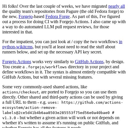
Hi folks! Over the last couple of weeks, we have migrated
nearly all
the quality team's repositories from Pagure (the old Fedora forge) to
the new,
Forgejo
-based
Fedora Forge
. As part of this, I've figured
out a process for doing CI with Forgejo Actions. I also came up with
a way to do automated LLM pull request reviews, for those
interested in that.
For the impatient, you can just look at / copy the two workflows
in
python-wikitcms
, but you'll at least need to read the stuff about
runners below, and set up the necessary API key secret.
Forgejo Actions
works very similarly to
GitHub Actions
, by design.
You create a
directory in your project and
.forgejo/workflows
define workflows in it. The syntax is almost entirely compatible with
GitHub Actions, but with several missing features.
Some very commonly-used shared actions, like
, are ported to Forgejo so you can use them
actions/checkout
directly. Other shared and third-party actions can be used by giving
a full URL to them - e.g.
uses: https://github.com/actions-
ecosystem/action-remove-
labels@2ce5d41b4b6aa8503e285553f75ed56e0a40bae0 #
- but whether a given action will work or not depends on
v1.3.0
whether it's written to assume it's running on public GitHub, and
whether Forgejo has all the features it needs.