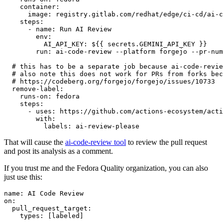
container
:
image
:
registry.gitlab.com/redhat/edge/ci-cd/ai-c
steps
:
-
name
:
Run AI Review
env
:
AI_API_KEY
:
${{ secrets.GEMINI_API_KEY }}
run
:
ai-code-review --platform forgejo --pr-num
# this has to be a separate job because ai-code-revie
# also note this does not work for PRs from forks bec
# https://codeberg.org/forgejo/forgejo/issues/10733
remove-label
:
runs-on
:
fedora
steps
:
-
uses
:
https://github.com/actions-ecosystem/acti
with
:
labels
:
ai-review-please
That will cause the
ai-code-review tool
to review the pull request
and post its analysis as a comment.
If you trust me and the Fedora Quality organization, you can also
just use this:
name
:
AI Code Review
on
:
pull_request_target
:
types
:
[
labeled
]