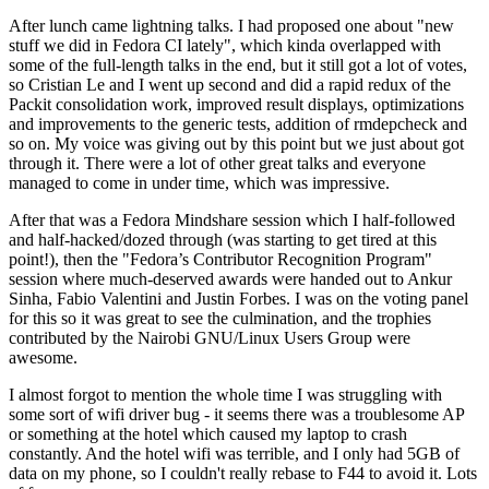
After lunch came lightning talks. I had proposed one about "new
stuff we did in Fedora CI lately", which kinda overlapped with
some of the full-length talks in the end, but it still got a lot of votes,
so Cristian Le and I went up second and did a rapid redux of the
Packit consolidation work, improved result displays, optimizations
and improvements to the generic tests, addition of rmdepcheck and
so on. My voice was giving out by this point but we just about got
through it. There were a lot of other great talks and everyone
managed to come in under time, which was impressive.
After that was a Fedora Mindshare session which I half-followed
and half-hacked/dozed through (was starting to get tired at this
point!), then the "Fedora’s Contributor Recognition Program"
session where much-deserved awards were handed out to Ankur
Sinha, Fabio Valentini and Justin Forbes. I was on the voting panel
for this so it was great to see the culmination, and the trophies
contributed by the Nairobi GNU/Linux Users Group were
awesome.
I almost forgot to mention the whole time I was struggling with
some sort of wifi driver bug - it seems there was a troublesome AP
or something at the hotel which caused my laptop to crash
constantly. And the hotel wifi was terrible, and I only had 5GB of
data on my phone, so I couldn't really rebase to F44 to avoid it. Lots