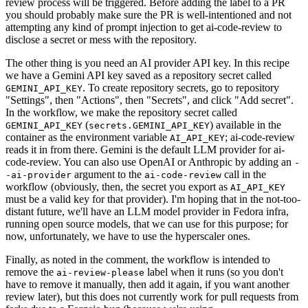
review process will be triggered. Before adding the label to a PR
you should probably make sure the PR is well-intentioned and not
attempting any kind of prompt injection to get ai-code-review to
disclose a secret or mess with the repository.
The other thing is you need an AI provider API key. In this recipe
we have a Gemini API key saved as a repository secret called
. To create repository secrets, go to repository
GEMINI_API_KEY
"Settings", then "Actions", then "Secrets", and click "Add secret".
In the workflow, we make the repository secret called
(
) available in the
GEMINI_API_KEY
secrets.GEMINI_API_KEY
container as the environment variable
; ai-code-review
AI_API_KEY
reads it in from there. Gemini is the default LLM provider for ai-
code-review. You can also use OpenAI or Anthropic by adding an
-
argument to the
call in the
-ai-provider
ai-code-review
workflow (obviously, then, the secret you export as
AI_API_KEY
must be a valid key for that provider). I'm hoping that in the not-too-
distant future, we'll have an LLM model provider in Fedora infra,
running open source models, that we can use for this purpose; for
now, unfortunately, we have to use the hyperscaler ones.
Finally, as noted in the comment, the workflow is intended to
remove the
label when it runs (so you don't
ai-review-please
have to remove it manually, then add it again, if you want another
review later), but this does not currently work for pull requests from