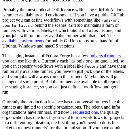
Probably the most noticeable difference with using GitHub Actions
is runner availability and environment. If you have a public GitHub
project you can define workflows with something like
runs-on:
; behind the scenes, GitHub maintains a farm of
ubuntu-latest
runners with various labels, of which
is one, and
ubuntu-latest
your jobs will run on any available runner with that label. The
available environments
for public GitHub repos are a handful of
Ubuntu, Windows and macOS versions.
The staging instance of Fedora Forge has a few
universal runners
you can use like this. Currently each has only one, unique, label, so
you can't specify workflows with a label like
and have them
fedora
run on any available runner; you have to just pick one of the labels,
and your jobs will always run on that runner. Maybe this will get
changed at some point. But the runners are available to all repos in
the staging instance, so you can just define a workflow and get it
run.
Currently the production instance has no universal runners like this;
runners are limited to specific organizations. The releng and infra
organizations have runners, and now I
requested one
, the quality
organization has one too. If you want to run workflows for projects
in a different organization, the first thing you'll need to do is file a
ticket to request runner(s) for that organization. If you have admin