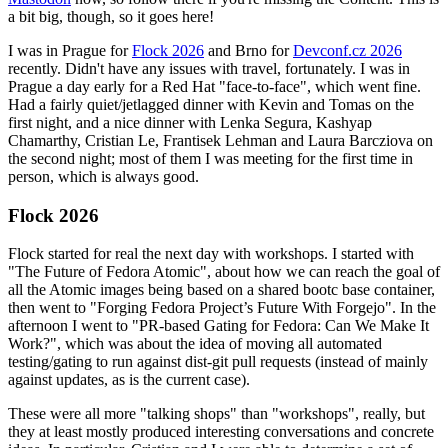
a bit big, though, so it goes here!
I was in Prague for
Flock 2026
and Brno for
Devconf.cz 2026
recently. Didn't have any issues with travel, fortunately. I was in
Prague a day early for a Red Hat "face-to-face", which went fine.
Had a fairly quiet/jetlagged dinner with Kevin and Tomas on the
first night, and a nice dinner with Lenka Segura, Kashyap
Chamarthy, Cristian Le, Frantisek Lehman and Laura Barcziova on
the second night; most of them I was meeting for the first time in
person, which is always good.
Flock 2026
Flock started for real the next day with workshops. I started with
"The Future of Fedora Atomic", about how we can reach the goal of
all the Atomic images being based on a shared bootc base container,
then went to "Forging Fedora Project’s Future With Forgejo". In the
afternoon I went to "PR-based Gating for Fedora: Can We Make It
Work?", which was about the idea of moving all automated
testing/gating to run against dist-git pull requests (instead of mainly
against updates, as is the current case).
These were all more "talking shops" than "workshops", really, but
they at least mostly produced interesting conversations and concrete