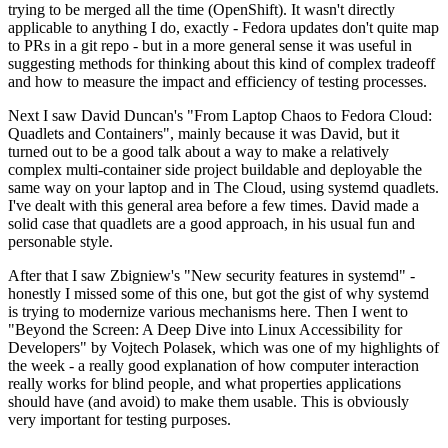
trying to be merged all the time (OpenShift). It wasn't directly
applicable to anything I do, exactly - Fedora updates don't quite map
to PRs in a git repo - but in a more general sense it was useful in
suggesting methods for thinking about this kind of complex tradeoff
and how to measure the impact and efficiency of testing processes.
Next I saw David Duncan's "From Laptop Chaos to Fedora Cloud:
Quadlets and Containers", mainly because it was David, but it
turned out to be a good talk about a way to make a relatively
complex multi-container side project buildable and deployable the
same way on your laptop and in The Cloud, using systemd quadlets.
I've dealt with this general area before a few times. David made a
solid case that quadlets are a good approach, in his usual fun and
personable style.
After that I saw Zbigniew's "New security features in systemd" -
honestly I missed some of this one, but got the gist of why systemd
is trying to modernize various mechanisms here. Then I went to
"Beyond the Screen: A Deep Dive into Linux Accessibility for
Developers" by Vojtech Polasek, which was one of my highlights of
the week - a really good explanation of how computer interaction
really works for blind people, and what properties applications
should have (and avoid) to make them usable. This is obviously
very important for testing purposes.