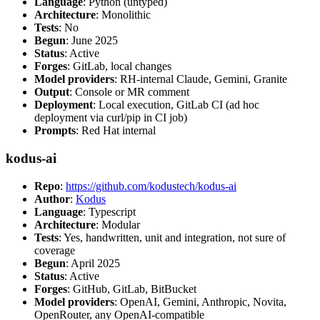
Language
: Python (untyped)
Architecture
: Monolithic
Tests
: No
Begun
: June 2025
Status
: Active
Forges
: GitLab, local changes
Model providers
: RH-internal Claude, Gemini, Granite
Output
: Console or MR comment
Deployment
: Local execution, GitLab CI (ad hoc
deployment via curl/pip in CI job)
Prompts
: Red Hat internal
kodus-ai
Repo
:
https://github.com/kodustech/kodus-ai
Author
:
Kodus
Language
: Typescript
Architecture
: Modular
Tests
: Yes, handwritten, unit and integration, not sure of
coverage
Begun
: April 2025
Status
: Active
Forges
: GitHub, GitLab, BitBucket
Model providers
: OpenAI, Gemini, Anthropic, Novita,
OpenRouter, any OpenAI-compatible