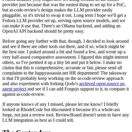
provider just because that was the easiest thing to set up for a PoC,
but ai-code-review's design makes the LLM provider easily
pluggable, so it's trivial to swap it out. Long term I hope we'll get a
Fedora LLM provider set up, serving open source models, and we
can make it use that. There's an Ollama backend, and adding an
OpenAI API backend should be pretty easy.
Before going any further with that, though, I decided to look around
and see if there are other tools out there, and if so, which might be
the best one. I poked around a bit and found a few, and wrote up a
very half-assed comparative assessment. I figured this might interest
others, so I've prettied it up a tiny bit and put it below. I make no
claims that this is comprehensive, accurate or fair, please send all
complaints to the happyassassin.net HR department! The takeaway
is that I'll probably keep working on the ai-code-review approach
and also experiment with forking Qodo's
archived open-source pr-
agent project
and see if I can add Forgejo support to it, to compare it
against ai-code-review.
If anyone knows of any I missed, please let me know! I briefly
looked at RhodeCode but discounted it because it's a whole-ass
forge, not just a review tool. ReviewBoard doesn't seem to have any
LLM integration as best as I could tell.