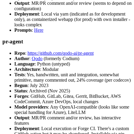
Output
: MR/PR comment and/or review (seems to depend on
configuration)
Deployment
: Local via yarn (indicated as for development
only), as containerized webapp (for prod) with own installer -
looks complex
Prompts
:
Here
pr-agent
Repo
:
https://github.com/qodo-ai/pr-agent
Author
:
Qodo
(formerly Codium)
Language
: Python (untyped)
Architecture
: Modular
Tests
: Yes, handwritten, unit and integration, somewhat
primitive, many commented out, 24% coverage (per codecov)
Begun
: July 2023
Status
: Archived (Nov 2025)
Forges
: GitHub, GitLab, Gitea, Gerrit, BitBucket, AWS
CodeCommit, Azure DevOps, local changes
Model providers
: Any OpenAI-compatible (looks like some
special handling for Azure), LiteLLM
Output
: MR/PR comment and/or review, has interactive
features
Deployment
: Local execution or Forge CI. There's a custom
GitHub action but it may be abandoned. Installable via pip,