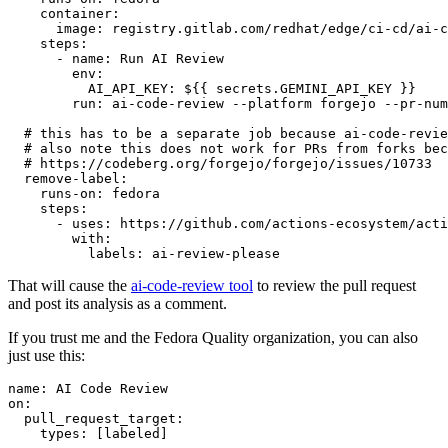
container
:
image
:
registry.gitlab.com/redhat/edge/ci-cd/ai-c
steps
:
-
name
:
Run AI Review
env
:
AI_API_KEY
:
${{ secrets.GEMINI_API_KEY }}
run
:
ai-code-review --platform forgejo --pr-num
# this has to be a separate job because ai-code-revie
# also note this does not work for PRs from forks bec
# https://codeberg.org/forgejo/forgejo/issues/10733
remove-label
:
runs-on
:
fedora
steps
:
-
uses
:
https://github.com/actions-ecosystem/acti
with
:
labels
:
ai-review-please
That will cause the
ai-code-review tool
to review the pull request
and post its analysis as a comment.
If you trust me and the Fedora Quality organization, you can also
just use this:
name
:
AI Code Review
on
:
pull_request_target
:
types
:
[
labeled
]