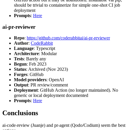
should be trivial to containerize for simple one-shot CI job
deployment
Prompts
:
Here
ai-pr-reviewer
Repo
:
https://github.com/coderabbitai/ai-pr-reviewer
Author
:
CodeRabbit
Language
: Typescript
Architecture
: Modular
Tests
: Barely any
Begun
: Feb 2023
Status
: Archived (Nov 2023)
Forges
: GitHub
Model providers
: OpenAI
Output
: PR review/comment
Deployment
: GitHub Action (no longer maintained). No
generic or local deployment documented
Prompts
:
Here
Conclusions
ai-code-review (Juanje) and pr-agent (Qodo/Codium) seem the best