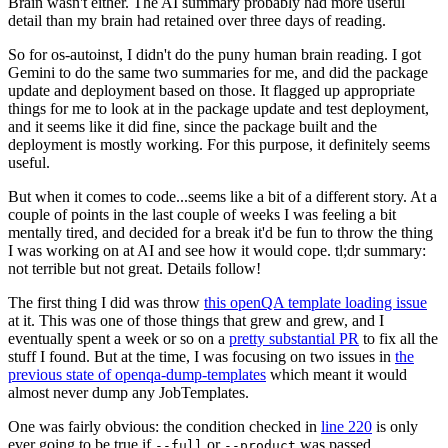
Brain wasn't either. The AI summary probably had more useful
detail than my brain had retained over three days of reading.
So for os-autoinst, I didn't do the puny human brain reading. I got
Gemini to do the same two summaries for me, and did the package
update and deployment based on those. It flagged up appropriate
things for me to look at in the package update and test deployment,
and it seems like it did fine, since the package built and the
deployment is mostly working. For this purpose, it definitely seems
useful.
But when it comes to code...seems like a bit of a different story. At a
couple of points in the last couple of weeks I was feeling a bit
mentally tired, and decided for a break it'd be fun to throw the thing
I was working on at AI and see how it would cope. tl;dr summary:
not terrible but not great. Details follow!
The first thing I did was throw
this openQA template loading issue
at it. This was one of those things that grew and grew, and I
eventually spent a week or so on a
pretty substantial PR
to fix all the
stuff I found. But at the time, I was focusing on two issues in
the
previous state of openqa-dump-templates
which meant it would
almost never dump any JobTemplates.
One was fairly obvious: the condition checked in
line 220
is only
ever going to be true if
or
was passed.
--full
--product