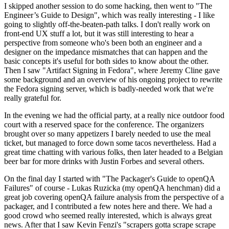
I skipped another session to do some hacking, then went to "The
Engineer’s Guide to Design", which was really interesting - I like
going to slightly off-the-beaten-path talks. I don't really work on
front-end UX stuff a lot, but it was still interesting to hear a
perspective from someone who's been both an engineer and a
designer on the impedance mismatches that can happen and the
basic concepts it's useful for both sides to know about the other.
Then I saw "Artifact Signing in Fedora", where Jeremy Cline gave
some background and an overview of his ongoing project to rewrite
the Fedora signing server, which is badly-needed work that we're
really grateful for.
In the evening we had the official party, at a really nice outdoor food
court with a reserved space for the conference. The organizers
brought over so many appetizers I barely needed to use the meal
ticket, but managed to force down some tacos nevertheless. Had a
great time chatting with various folks, then later headed to a Belgian
beer bar for more drinks with Justin Forbes and several others.
On the final day I started with "The Packager's Guide to openQA
Failures" of course - Lukas Ruzicka (my openQA henchman) did a
great job covering openQA failure analysis from the perspective of a
packager, and I contributed a few notes here and there. We had a
good crowd who seemed really interested, which is always great
news. After that I saw Kevin Fenzi's "scrapers gotta scrape scrape