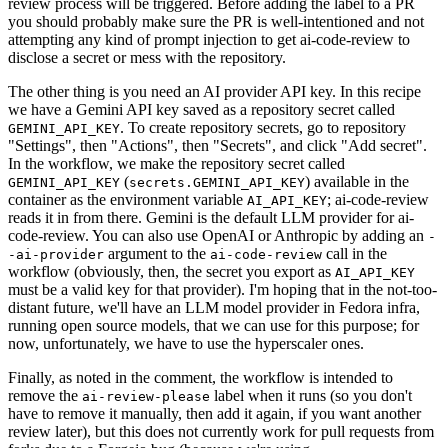
review process will be triggered. Before adding the label to a PR
you should probably make sure the PR is well-intentioned and not
attempting any kind of prompt injection to get ai-code-review to
disclose a secret or mess with the repository.
The other thing is you need an AI provider API key. In this recipe
we have a Gemini API key saved as a repository secret called
. To create repository secrets, go to repository
GEMINI_API_KEY
"Settings", then "Actions", then "Secrets", and click "Add secret".
In the workflow, we make the repository secret called
(
) available in the
GEMINI_API_KEY
secrets.GEMINI_API_KEY
container as the environment variable
; ai-code-review
AI_API_KEY
reads it in from there. Gemini is the default LLM provider for ai-
code-review. You can also use OpenAI or Anthropic by adding an
-
argument to the
call in the
-ai-provider
ai-code-review
workflow (obviously, then, the secret you export as
AI_API_KEY
must be a valid key for that provider). I'm hoping that in the not-too-
distant future, we'll have an LLM model provider in Fedora infra,
running open source models, that we can use for this purpose; for
now, unfortunately, we have to use the hyperscaler ones.
Finally, as noted in the comment, the workflow is intended to
remove the
label when it runs (so you don't
ai-review-please
have to remove it manually, then add it again, if you want another
review later), but this does not currently work for pull requests from