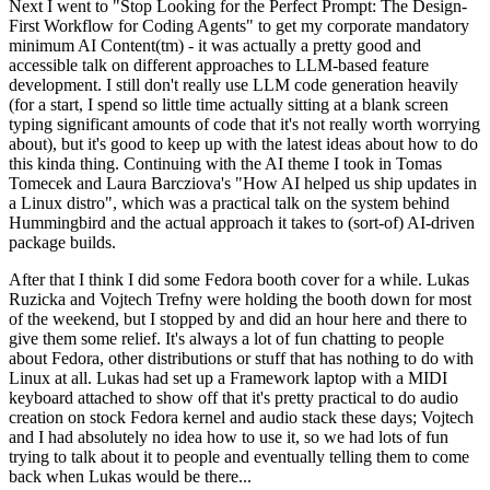
Next I went to "Stop Looking for the Perfect Prompt: The Design-
First Workflow for Coding Agents" to get my corporate mandatory
minimum AI Content(tm) - it was actually a pretty good and
accessible talk on different approaches to LLM-based feature
development. I still don't really use LLM code generation heavily
(for a start, I spend so little time actually sitting at a blank screen
typing significant amounts of code that it's not really worth worrying
about), but it's good to keep up with the latest ideas about how to do
this kinda thing. Continuing with the AI theme I took in Tomas
Tomecek and Laura Barcziova's "How AI helped us ship updates in
a Linux distro", which was a practical talk on the system behind
Hummingbird and the actual approach it takes to (sort-of) AI-driven
package builds.
After that I think I did some Fedora booth cover for a while. Lukas
Ruzicka and Vojtech Trefny were holding the booth down for most
of the weekend, but I stopped by and did an hour here and there to
give them some relief. It's always a lot of fun chatting to people
about Fedora, other distributions or stuff that has nothing to do with
Linux at all. Lukas had set up a Framework laptop with a MIDI
keyboard attached to show off that it's pretty practical to do audio
creation on stock Fedora kernel and audio stack these days; Vojtech
and I had absolutely no idea how to use it, so we had lots of fun
trying to talk about it to people and eventually telling them to come
back when Lukas would be there...