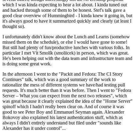
which I was kinda expecting to hear a lot about. I kinda tuned out
and hacked through some of them to be honest. Stef's talk gave a
good clear overview of Hummingbird - I kinda knew it going in, but
it's always good to have it summarized quickly and clearly (at least I
thought so).
I unfortunately didn't know about the Lunch and Learns (somehow
missed them on the schedule), or else I would have gone to some!
But still had plenty of fun/productive lunches with various folks. In
particular I met Vít Smolík (smoliicek) in person, which was great.
He's been helping out with the data team and infrastructure team and
is doing some great work.
In the afternoon I went to the "Packit and Fedora: The CI Story
Continues" talk, which was a good summary of the work to
rationalize the mess of different systems we have/had testing pull
requests. It's much better than it was before. Then I went to "Fedora
Server – What you can expect from the next two releases", which
was great because it clearly explained the idea of the "Home Server"
spinoff which I hadn't really been clear on. And of course it was
good to see Peter Boy and Emmanuel Seyman again. Alexander
Bokovoy also explained his latest authentication stuff, which as
always I didn't entirely understand but filed under "sounds like
Alexander has it under control"...