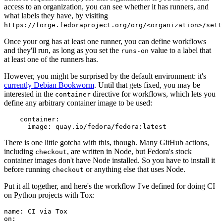
access to an organization, you can see whether it has runners, and
what labels they have, by visiting
https://forge.fedoraproject.org/org/<organization>/set
Once your org has at least one runner, you can define workflows
and they'll run, as long as you set the
value to a label that
runs-on
at least one of the runners has.
However, you might be surprised by the default environment: it's
currently Debian Bookworm
. Until that gets fixed, you may be
interested in the
directive for workflows, which lets you
container
define any arbitrary container image to be used:
container
:
image
:
quay.io/fedora/fedora:latest
There is one little gotcha with this, though. Many GitHub actions,
including
, are written in Node, but Fedora's stock
checkout
container images don't have Node installed. So you have to install it
before running
or anything else that uses Node.
checkout
Put it all together, and here's the workflow I've defined for doing CI
on Python projects with Tox:
name
:
CI via Tox
on
: