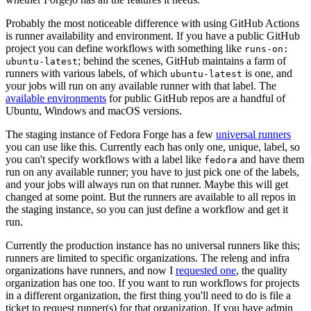
Probably the most noticeable difference with using GitHub Actions
is runner availability and environment. If you have a public GitHub
project you can define workflows with something like
runs-on:
; behind the scenes, GitHub maintains a farm of
ubuntu-latest
runners with various labels, of which
is one, and
ubuntu-latest
your jobs will run on any available runner with that label. The
available environments
for public GitHub repos are a handful of
Ubuntu, Windows and macOS versions.
The staging instance of Fedora Forge has a few
universal runners
you can use like this. Currently each has only one, unique, label, so
you can't specify workflows with a label like
and have them
fedora
run on any available runner; you have to just pick one of the labels,
and your jobs will always run on that runner. Maybe this will get
changed at some point. But the runners are available to all repos in
the staging instance, so you can just define a workflow and get it
run.
Currently the production instance has no universal runners like this;
runners are limited to specific organizations. The releng and infra
organizations have runners, and now I
requested one
, the quality
organization has one too. If you want to run workflows for projects
in a different organization, the first thing you'll need to do is file a
ticket to request runner(s) for that organization. If you have admin