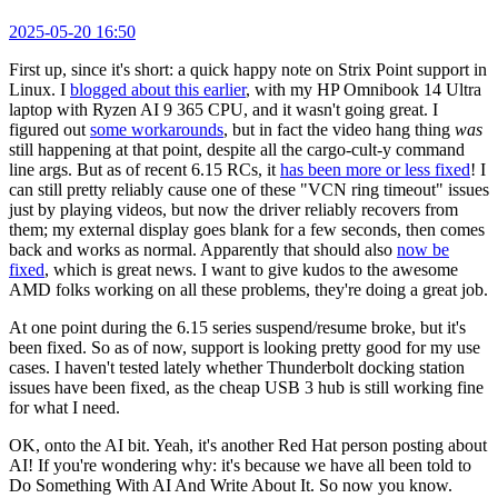
2025-05-20 16:50
First up, since it's short: a quick happy note on Strix Point support in
Linux. I
blogged about this earlier
, with my HP Omnibook 14 Ultra
laptop with Ryzen AI 9 365 CPU, and it wasn't going great. I
figured out
some workarounds
, but in fact the video hang thing
was
still happening at that point, despite all the cargo-cult-y command
line args. But as of recent 6.15 RCs, it
has been more or less fixed
! I
can still pretty reliably cause one of these "VCN ring timeout" issues
just by playing videos, but now the driver reliably recovers from
them; my external display goes blank for a few seconds, then comes
back and works as normal. Apparently that should also
now be
fixed
, which is great news. I want to give kudos to the awesome
AMD folks working on all these problems, they're doing a great job.
At one point during the 6.15 series suspend/resume broke, but it's
been fixed. So as of now, support is looking pretty good for my use
cases. I haven't tested lately whether Thunderbolt docking station
issues have been fixed, as the cheap USB 3 hub is still working fine
for what I need.
OK, onto the AI bit. Yeah, it's another Red Hat person posting about
AI! If you're wondering why: it's because we have all been told to
Do Something With AI And Write About It. So now you know.