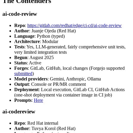
The Contenders
ai-code-review
Repo
:
https://gitlab.com/redhat/edge/ci-cd/ai-code-review
Author
: Juanje Ojeda (Red Hat)
Language
: Python (typed)
Architecture
: Modular
Tests
: Yes, LLM-generated, fairly comprehensive unit tests,
very limited integration tests
Begun
: August 2025
Status
: Active
Forges
: GitLab, GitHub, local changes (Forgejo supported
submitted
)
Model providers
: Gemini, Anthropic, Ollama
Output
: Console or PR/MR comment
Deployment
: Local execution, GitLab CI, GitHub Actions
(one-shot deployment via container image in CI job)
Prompts
:
Here
ai-codereview
Repo
: Red Hat internal
Author
: Tuvya Korol (Red Hat)