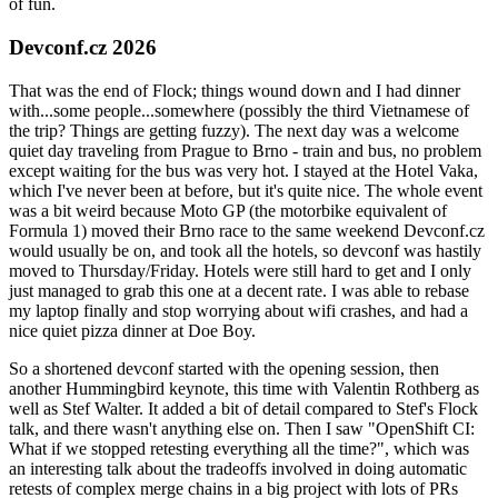
of fun.
Devconf.cz 2026
That was the end of Flock; things wound down and I had dinner
with...some people...somewhere (possibly the third Vietnamese of
the trip? Things are getting fuzzy). The next day was a welcome
quiet day traveling from Prague to Brno - train and bus, no problem
except waiting for the bus was very hot. I stayed at the Hotel Vaka,
which I've never been at before, but it's quite nice. The whole event
was a bit weird because Moto GP (the motorbike equivalent of
Formula 1) moved their Brno race to the same weekend Devconf.cz
would usually be on, and took all the hotels, so devconf was hastily
moved to Thursday/Friday. Hotels were still hard to get and I only
just managed to grab this one at a decent rate. I was able to rebase
my laptop finally and stop worrying about wifi crashes, and had a
nice quiet pizza dinner at Doe Boy.
So a shortened devconf started with the opening session, then
another Hummingbird keynote, this time with Valentin Rothberg as
well as Stef Walter. It added a bit of detail compared to Stef's Flock
talk, and there wasn't anything else on. Then I saw "OpenShift CI:
What if we stopped retesting everything all the time?", which was
an interesting talk about the tradeoffs involved in doing automatic
retests of complex merge chains in a big project with lots of PRs