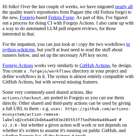
Hi folks! Over the last couple of weeks, we have migrated
nearly all
the quality team's repositories from Pagure (the old Fedora forge) to
the new,
Forgejo
-based
Fedora Forge
. As part of this, I've figured
out a process for doing CI with Forgejo Actions. I also came up with
a way to do automated LLM pull request reviews, for those
interested in that.
For the impatient, you can just look at / copy the two workflows
in
python-wikitcms
, but you'll at least need to read the stuff about
runners below, and set up the necessary API key secret.
Forgejo Actions
works very similarly to
GitHub Actions
, by design.
You create a
directory in your project and
.forgejo/workflows
define workflows in it. The syntax is almost entirely compatible with
GitHub Actions, but with several missing features.
Some very commonly-used shared actions, like
, are ported to Forgejo so you can use them
actions/checkout
directly. Other shared and third-party actions can be used by giving
a full URL to them - e.g.
uses: https://github.com/actions-
ecosystem/action-remove-
labels@2ce5d41b4b6aa8503e285553f75ed56e0a40bae0 #
- but whether a given action will work or not depends on
v1.3.0
whether it's written to assume it's running on public GitHub, and
whether Forgejo has all the features it needs.