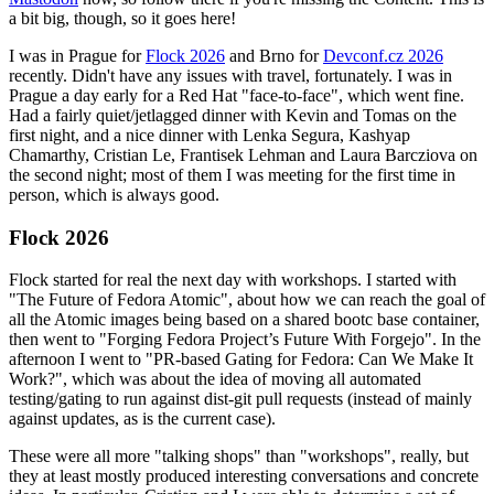
a bit big, though, so it goes here!
I was in Prague for
Flock 2026
and Brno for
Devconf.cz 2026
recently. Didn't have any issues with travel, fortunately. I was in
Prague a day early for a Red Hat "face-to-face", which went fine.
Had a fairly quiet/jetlagged dinner with Kevin and Tomas on the
first night, and a nice dinner with Lenka Segura, Kashyap
Chamarthy, Cristian Le, Frantisek Lehman and Laura Barcziova on
the second night; most of them I was meeting for the first time in
person, which is always good.
Flock 2026
Flock started for real the next day with workshops. I started with
"The Future of Fedora Atomic", about how we can reach the goal of
all the Atomic images being based on a shared bootc base container,
then went to "Forging Fedora Project’s Future With Forgejo". In the
afternoon I went to "PR-based Gating for Fedora: Can We Make It
Work?", which was about the idea of moving all automated
testing/gating to run against dist-git pull requests (instead of mainly
against updates, as is the current case).
These were all more "talking shops" than "workshops", really, but
they at least mostly produced interesting conversations and concrete