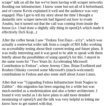
scrape" talk on all the fun we've been having with scraper networks
flooding our infrastructure. I know some but not all of it beforehand,
and of course Kevin explained it well and the audience was very
engaged. Plus I got to tell my story about the time I thought a
dastardly new scraper network had figured out how to evade
Anubis, but it turned out that the call was coming from inside the
house (i.e. I had done a slightly silly thing in openQA which made it
effectively DoS Koji...)
After the coffee break I saw "Fedora Test Days - a11y", which was
actually a somewhat wider talk from a couple of RH folks working
on accessibility testing about their current testing and future plans. It
was really interesting and it was good to be able to speak with them
briefly about the possibilities of using openQA for this. I stayed in
the same room for "Two Years In: Accelerating Microsoft
Contribution to Fedora", where Jeremy Cline, Brian Exelbierd and
Reuben Olinsky covered some Microsoft's (much-welcomed)
contributions to Fedora and also some stuff about Azure Linux.
After that was "Upgrading Fedora Infrastructure from Nagios to
Zabbix" - this migration has been ongoing for a while but was
much-needed as a modernization and also a better architecture. I
found it very useful as I do have plans to add more detailed
monitoring of openQA and the talk was very helpful in letting me
know how to get started with that.