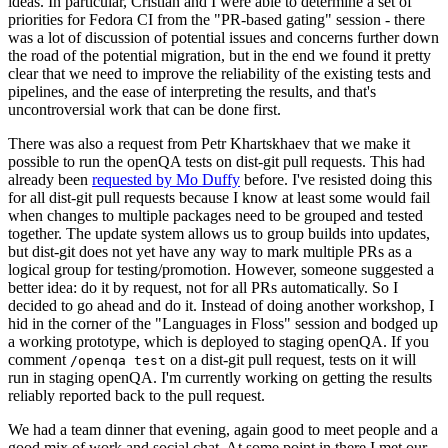
ideas. In particular, Cristian and I were able to determine a set of
priorities for Fedora CI from the "PR-based gating" session - there
was a lot of discussion of potential issues and concerns further down
the road of the potential migration, but in the end we found it pretty
clear that we need to improve the reliability of the existing tests and
pipelines, and the ease of interpreting the results, and that's
uncontroversial work that can be done first.
There was also a request from Petr Khartskhaev that we make it
possible to run the openQA tests on dist-git pull requests. This had
already been
requested by Mo Duffy
before. I've resisted doing this
for all dist-git pull requests because I know at least some would fail
when changes to multiple packages need to be grouped and tested
together. The update system allows us to group builds into updates,
but dist-git does not yet have any way to mark multiple PRs as a
logical group for testing/promotion. However, someone suggested a
better idea: do it by request, not for all PRs automatically. So I
decided to go ahead and do it. Instead of doing another workshop, I
hid in the corner of the "Languages in Floss" session and bodged up
a working prototype, which is deployed to staging openQA. If you
comment
on a dist-git pull request, tests on it will
/openqa test
run in staging openQA. I'm currently working on getting the results
reliably reported back to the pull request.
We had a team dinner that evening, again good to meet people and a
good mix of work and social chat. At some point in there I met our