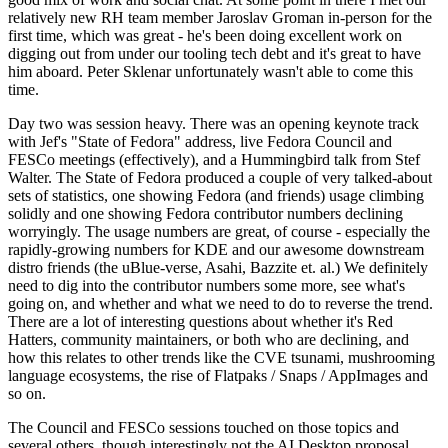
relatively new RH team member Jaroslav Groman in-person for the
first time, which was great - he's been doing excellent work on
digging out from under our tooling tech debt and it's great to have
him aboard. Peter Sklenar unfortunately wasn't able to come this
time.
Day two was session heavy. There was an opening keynote track
with Jef's "State of Fedora" address, live Fedora Council and
FESCo meetings (effectively), and a Hummingbird talk from Stef
Walter. The State of Fedora produced a couple of very talked-about
sets of statistics, one showing Fedora (and friends) usage climbing
solidly and one showing Fedora contributor numbers declining
worryingly. The usage numbers are great, of course - especially the
rapidly-growing numbers for KDE and our awesome downstream
distro friends (the uBlue-verse, Asahi, Bazzite et. al.) We definitely
need to dig into the contributor numbers some more, see what's
going on, and whether and what we need to do to reverse the trend.
There are a lot of interesting questions about whether it's Red
Hatters, community maintainers, or both who are declining, and
how this relates to other trends like the CVE tsunami, mushrooming
language ecosystems, the rise of Flatpaks / Snaps / AppImages and
so on.
The Council and FESCo sessions touched on those topics and
several others, though interestingly not the AI Desktop proposal