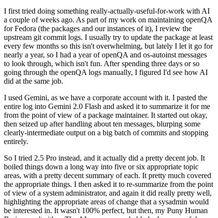
I first tried doing something really-actually-useful-for-work with AI
a couple of weeks ago. As part of my work on maintaining openQA
for Fedora (the packages and our instances of it), I review the
upstream git commit logs. I usually try to update the package at least
every few months so this isn't overwhelming, but lately I let it go for
nearly a year, so I had a year of openQA and os-autoinst messages
to look through, which isn't fun. After spending three days or so
going through the openQA logs manually, I figured I'd see how AI
did at the same job.
I used Gemini, as we have a corporate account with it. I pasted the
entire log into Gemini 2.0 Flash and asked it to summarize it for me
from the point of view of a package maintainer. It started out okay,
then seized up after handling about ten messages, blurping some
clearly-intermediate output on a big batch of commits and stopping
entirely.
So I tried 2.5 Pro instead, and it actually did a pretty decent job. It
boiled things down a long way into five or six appropriate topic
areas, with a pretty decent summary of each. It pretty much covered
the appropriate things. I then asked it to re-summarize from the point
of view of a system administrator, and again it did really pretty well,
highlighting the appropriate areas of change that a sysadmin would
be interested in. It wasn't 100% perfect, but then, my Puny Human