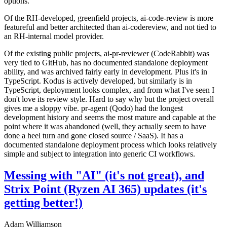
options.
Of the RH-developed, greenfield projects, ai-code-review is more
featureful and better architected than ai-codereview, and not tied to
an RH-internal model provider.
Of the existing public projects, ai-pr-reviewer (CodeRabbit) was
very tied to GitHub, has no documented standalone deployment
ability, and was archived fairly early in development. Plus it's in
TypeScript. Kodus is actively developed, but similarly is in
TypeScript, deployment looks complex, and from what I've seen I
don't love its review style. Hard to say why but the project overall
gives me a sloppy vibe. pr-agent (Qodo) had the longest
development history and seems the most mature and capable at the
point where it was abandoned (well, they actually seem to have
done a heel turn and gone closed source / SaaS). It has a
documented standalone deployment process which looks relatively
simple and subject to integration into generic CI workflows.
Messing with "AI" (it's not great), and
Strix Point (Ryzen AI 365) updates (it's
getting better!)
Adam Williamson