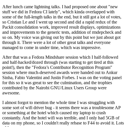
After lunch came lightning talks. I had proposed one about "new
stuff we did in Fedora CI lately", which kinda overlapped with
some of the full-length talks in the end, but it still got a lot of votes,
so Cristian Le and I went up second and did a rapid redux of the
Packit consolidation work, improved result displays, optimizations
and improvements to the generic tests, addition of rmdepcheck and
so on. My voice was giving out by this point but we just about got
through it. There were a lot of other great talks and everyone
managed to come in under time, which was impressive.
After that was a Fedora Mindshare session which I half-followed
and half-hacked/dozed through (was starting to get tired at this
point!), then the "Fedora’s Contributor Recognition Program"
session where much-deserved awards were handed out to Ankur
Sinha, Fabio Valentini and Justin Forbes. I was on the voting panel
for this so it was great to see the culmination, and the trophies
contributed by the Nairobi GNU/Linux Users Group were
awesome.
I almost forgot to mention the whole time I was struggling with
some sort of wifi driver bug - it seems there was a troublesome AP
or something at the hotel which caused my laptop to crash
constantly. And the hotel wifi was terrible, and I only had 5GB of
data on my phone, so I couldn't really rebase to F44 to avoid it. Lots