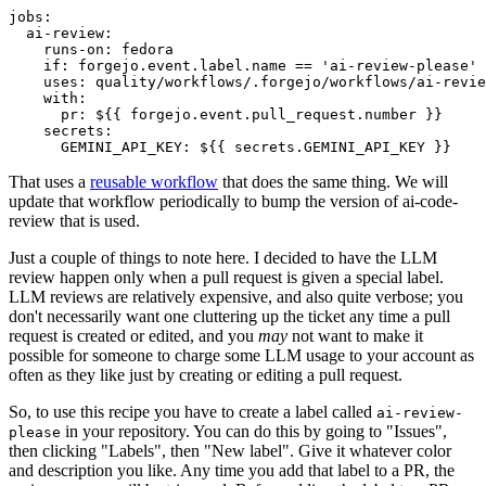
jobs
:
ai-review
:
runs-on
:
fedora
if
:
forgejo.event.label.name == 'ai-review-please'
uses
:
quality/workflows/.forgejo/workflows/ai-revie
with
:
pr
:
${{ forgejo.event.pull_request.number }}
secrets
:
GEMINI_API_KEY
:
${{ secrets.GEMINI_API_KEY }}
That uses a
reusable workflow
that does the same thing. We will
update that workflow periodically to bump the version of ai-code-
review that is used.
Just a couple of things to note here. I decided to have the LLM
review happen only when a pull request is given a special label.
LLM reviews are relatively expensive, and also quite verbose; you
don't necessarily want one cluttering up the ticket any time a pull
request is created or edited, and you
may
not want to make it
possible for someone to charge some LLM usage to your account as
often as they like just by creating or editing a pull request.
So, to use this recipe you have to create a label called
ai-review-
in your repository. You can do this by going to "Issues",
please
then clicking "Labels", then "New label". Give it whatever color
and description you like. Any time you add that label to a PR, the