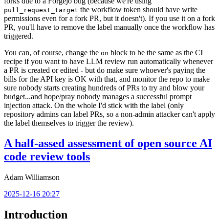
forks due to a Forgejo bug (because we're using
the workflow token should have write
pull_request_target
permissions even for a fork PR, but it doesn't). If you use it on a fork
PR, you'll have to remove the label manually once the workflow has
triggered.
You can, of course, change the
block to be the same as the CI
on
recipe if you want to have LLM review run automatically whenever
a PR is created or edited - but do make sure whoever's paying the
bills for the API key is OK with that, and monitor the repo to make
sure nobody starts creating hundreds of PRs to try and blow your
budget...and hope/pray nobody manages a successful prompt
injection attack. On the whole I'd stick with the label (only
repository admins can label PRs, so a non-admin attacker can't apply
the label themselves to trigger the review).
A half-assed assessment of open source AI
code review tools
Adam Williamson
2025-12-16 20:27
Introduction