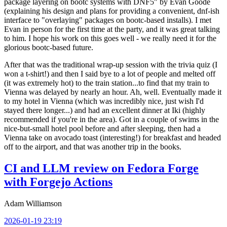
package layering on bootc systems with DNF5" by Evan Goode
(explaining his design and plans for providing a convenient, dnf-ish
interface to "overlaying" packages on bootc-based installs). I met
Evan in person for the first time at the party, and it was great talking
to him. I hope his work on this goes well - we really need it for the
glorious bootc-based future.
After that was the traditional wrap-up session with the trivia quiz (I
won a t-shirt!) and then I said bye to a lot of people and melted off
(it was extremely hot) to the train station...to find that my train to
Vienna was delayed by nearly an hour. Ah, well. Eventually made it
to my hotel in Vienna (which was incredibly nice, just wish I'd
stayed there longer...) and had an excellent dinner at Iki (highly
recommended if you're in the area). Got in a couple of swims in the
nice-but-small hotel pool before and after sleeping, then had a
Vienna take on avocado toast (interesting!) for breakfast and headed
off to the airport, and that was another trip in the books.
CI and LLM review on Fedora Forge
with Forgejo Actions
Adam Williamson
2026-01-19 23:19