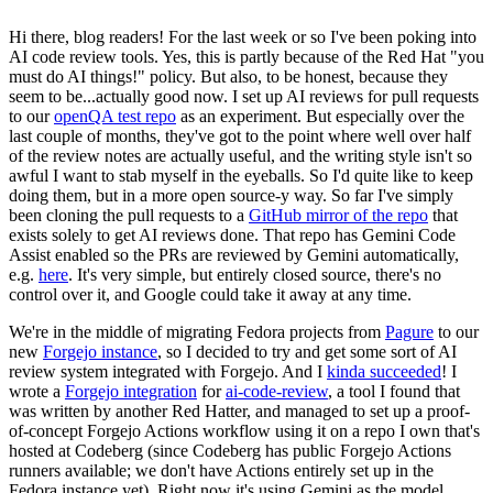
Hi there, blog readers! For the last week or so I've been poking into
AI code review tools. Yes, this is partly because of the Red Hat "you
must do AI things!" policy. But also, to be honest, because they
seem to be...actually good now. I set up AI reviews for pull requests
to our
openQA test repo
as an experiment. But especially over the
last couple of months, they've got to the point where well over half
of the review notes are actually useful, and the writing style isn't so
awful I want to stab myself in the eyeballs. So I'd quite like to keep
doing them, but in a more open source-y way. So far I've simply
been cloning the pull requests to a
GitHub mirror of the repo
that
exists solely to get AI reviews done. That repo has Gemini Code
Assist enabled so the PRs are reviewed by Gemini automatically,
e.g.
here
. It's very simple, but entirely closed source, there's no
control over it, and Google could take it away at any time.
We're in the middle of migrating Fedora projects from
Pagure
to our
new
Forgejo instance
, so I decided to try and get some sort of AI
review system integrated with Forgejo. And I
kinda succeeded
! I
wrote a
Forgejo integration
for
ai-code-review
, a tool I found that
was written by another Red Hatter, and managed to set up a proof-
of-concept Forgejo Actions workflow using it on a repo I own that's
hosted at Codeberg (since Codeberg has public Forgejo Actions
runners available; we don't have Actions entirely set up in the
Fedora instance yet). Right now it's using Gemini as the model