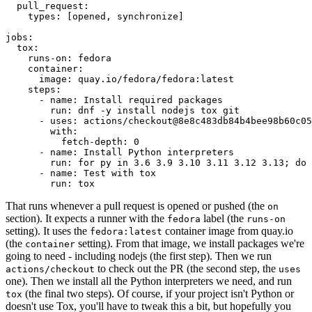
pull_request
:
types
:
[
opened
,
synchronize
]
jobs
:
tox
:
runs-on
:
fedora
container
:
image
:
quay.io/fedora/fedora:latest
steps
:
-
name
:
Install required packages
run
:
dnf -y install nodejs tox git
-
uses
:
actions/checkout@8e8c483db84b4bee98b60c05
with
:
fetch-depth
:
0
-
name
:
Install Python interpreters
run
:
for py in 3.6 3.9 3.10 3.11 3.12 3.13; do 
-
name
:
Test with tox
run
:
tox
That runs whenever a pull request is opened or pushed (the
on
section). It expects a runner with the
label (the
fedora
runs-on
setting). It uses the
container image from quay.io
fedora:latest
(the
setting). From that image, we install packages we're
container
going to need - including nodejs (the first step). Then we run
to check out the PR (the second step, the
actions/checkout
uses
one). Then we install all the Python interpreters we need, and run
(the final two steps). Of course, if your project isn't Python or
tox
doesn't use Tox, you'll have to tweak this a bit, but hopefully you