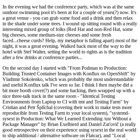
In the evening we had the conference party, which was at the same
outdoor swimming pool it's been at for a couple of years(?) now. It's
a great venue - you can grab some food and a drink and then relax
in the shade under some trees. I wound up sitting round with a really
interesting mixed group of folks (Red Hat and non-Red Hat, some
big cheeses, some medium-size cheeses and some fresh
faced...cheese curds? Help, my metaphor is falling apart) most of the
night, it was a great evening. Walked back most of the way to the
hotel with Stef Walter, setting the world to rights as is the tradition
after a few drinks at conference parties...
On the second day I started with "From Podman to Production:
Building Trusted Container Images with Konflux on OpenShift" by
Vladimir Sokolenko, which was probably the most understandable
and useful Konflux talk I've seen so far. I think I then maybe did a
bit more booth cover(?) and some hacking, then wrapped up with a
nice three-talk track in the same room - "Identical Testing
Environments from Laptop to CI with tmt and Testing Farm" by
Cristian and Petr Šplíchal (covering their work to make tests more
reproducible from Testing Farm to your local system), "systemd-
sysext in Production: What We Learned Extending /usr Without a
Package Manager" by Brian Exelbierd and Daniel Zaťovič (a really
good retrospective on their experience using sysext in the real world
to ship additional / alternative software on Flatcar), and "Local