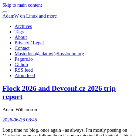
Skip to main content
AdamW on Linux and more
Archives
Tags
About
Privacy / Legal
Contact
Mastodon @
adamw@fosstodon.org
Pagure.io
Github
RSS feed
Atom feed
Flock 2026 and Devconf.cz 2026 trip
report
Adam Williamson
2026-06-26 08:45
Long time no blog, once again - as always, I'm mostly posting on
Mastodon
now, so follow there if you're missing the Content. This is