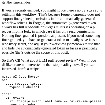
get the general idea.
If you're security-minded, you might notice there's no
permissions
setting in this workflow. That's because Forgejo currently does not
support fine-grained permissions in the automatically-generated
workflow tokens. In Forgejo, the automatically-generated token
always has full read/write privileges
unless
it's operating on a pull
request from a fork, in which case it has only read permissions.
Nothing finer-grained is possible at present. If you need something
finer-grained, you have to generate a token manually, save it as a
repository secret, and adjust your workflow (somehow) to use that
and hide the automatically-generated token as far as is practically
possible (that's outside the scope of this post).
So that's CI! What about LLM pull request review? Well, if you
dislike or are not interested in that, stop reading now. If you
are
interested, here's a recipe:
name
:
AI Code Review
on
:
pull_request_target
:
types
:
[
labeled
]
jobs
:
ai-review
:
if
:
forgejo.event.label.name == 'ai-review-please'
runs-on
:
fedora