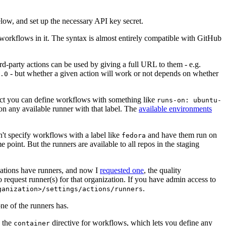
below, and set up the necessary API key secret.
 workflows in it. The syntax is almost entirely compatible with GitHub
ird-party actions can be used by giving a full URL to them - e.g.
- but whether a given action will work or not depends on whether
.0
ject you can define workflows with something like
runs-on: ubuntu-
on any available runner with that label. The
available environments
n't specify workflows with a label like
and have them run on
fedora
 point. But the runners are available to all repos in the staging
izations have runners, and now I
requested one
, the quality
 to request runner(s) for that organization. If you have admin access to
.
ganization>/settings/actions/runners
one of the runners has.
n the
directive for workflows, which lets you define any
container