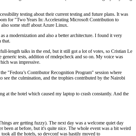
ibility testing about their current testing and future plans. It was
 room for "Two Years In: Accelerating Microsoft Contribution to
also some stuff about Azure Linux.
 a modernization and also a better architecture. I found it very
 that.
length talks in the end, but it still got a lot of votes, so Cristian Le
he generic tests, addition of rmdepcheck and so on. My voice was
 which was impressive.
hen the "Fedora’s Contributor Recognition Program" session where
o see the culmination, and the trophies contributed by the Nairobi
ing at the hotel which caused my laptop to crash constantly. And the
Things are getting fuzzy). The next day was a welcome quiet day
r been at before, but it's quite nice. The whole event was a bit weird
ook all the hotels, so devconf was hastily moved to