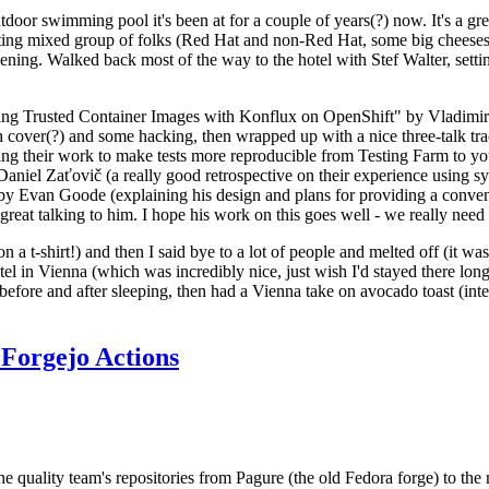
door swimming pool it's been at for a couple of years(?) now. It's a gr
resting mixed group of folks (Red Hat and non-Red Hat, some big cheese
ening. Walked back most of the way to the hotel with Stef Walter, setting 
ding Trusted Container Images with Konflux on OpenShift" by Vladimir
oth cover(?) and some hacking, then wrapped up with a nice three-talk 
ring their work to make tests more reproducible from Testing Farm to 
el Zaťovič (a really good retrospective on their experience using sysex
y Evan Goode (explaining his design and plans for providing a conveni
as great talking to him. I hope his work on this goes well - we really need
n a t-shirt!) and then I said bye to a lot of people and melted off (it was
l in Vienna (which was incredibly nice, just wish I'd stayed there long
 before and after sleeping, then had a Vienna take on avocado toast (inter
Forgejo Actions
he quality team's repositories from Pagure (the old Fedora forge) to the