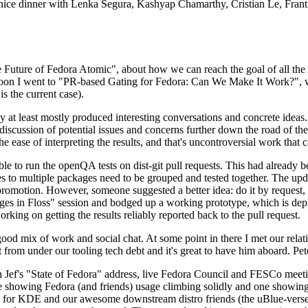
 a nice dinner with Lenka Segura, Kashyap Chamarthy, Cristian Le, Fra
he Future of Fedora Atomic", about how we can reach the goal of all th
rnoon I went to "PR-based Gating for Fedora: Can We Make It Work?", w
is the current case).
at least mostly produced interesting conversations and concrete ideas. In
iscussion of potential issues and concerns further down the road of the 
the ease of interpreting the results, and that's uncontroversial work that c
le to run the openQA tests on dist-git pull requests. This had already 
s to multiple packages need to be grouped and tested together. The updat
romotion. However, someone suggested a better idea: do it by request, n
uages in Floss" session and bodged up a working prototype, which is 
orking on getting the results reliably reported back to the pull request.
ood mix of work and social chat. At some point in there I met our rel
from under our tooling tech debt and it's great to have him aboard. Pet
Jef's "State of Fedora" address, live Fedora Council and FESCo meetin
 one showing Fedora (and friends) usage climbing solidly and one showi
 for KDE and our awesome downstream distro friends (the uBlue-verse, As