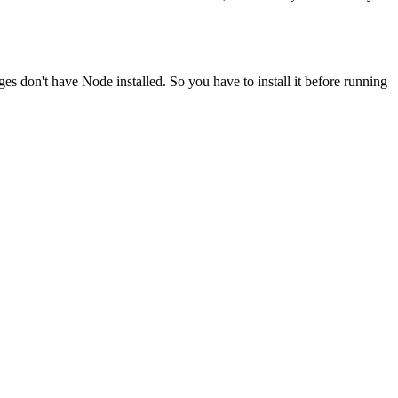
ges don't have Node installed. So you have to install it before running