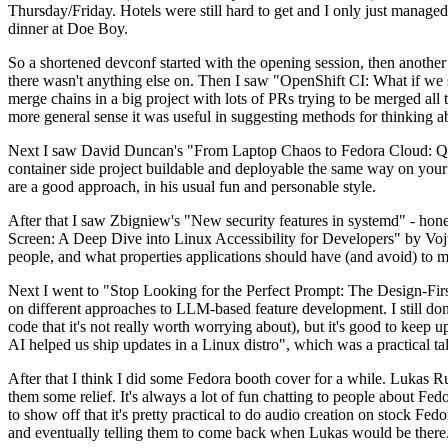
Thursday/Friday. Hotels were still hard to get and I only just managed 
dinner at Doe Boy.
So a shortened devconf started with the opening session, then another 
there wasn't anything else on. Then I saw "OpenShift CI: What if we st
merge chains in a big project with lots of PRs trying to be merged all t
more general sense it was useful in suggesting methods for thinking a
Next I saw David Duncan's "From Laptop Chaos to Fedora Cloud: Quadl
container side project buildable and deployable the same way on your 
are a good approach, in his usual fun and personable style.
After that I saw Zbigniew's "New security features in systemd" - hone
Screen: A Deep Dive into Linux Accessibility for Developers" by Vojt
people, and what properties applications should have (and avoid) to m
Next I went to "Stop Looking for the Perfect Prompt: The Design-Fir
on different approaches to LLM-based feature development. I still don't
code that it's not really worth worrying about), but it's good to kee
AI helped us ship updates in a Linux distro", which was a practical t
After that I think I did some Fedora booth cover for a while. Lukas 
them some relief. It's always a lot of fun chatting to people about Fe
to show off that it's pretty practical to do audio creation on stock Fed
and eventually telling them to come back when Lukas would be there.