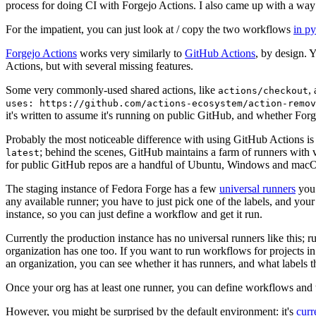
process for doing CI with Forgejo Actions. I also came up with a way 
For the impatient, you can just look at / copy the two workflows
in p
Forgejo Actions
works very similarly to
GitHub Actions
, by design. 
Actions, but with several missing features.
Some very commonly-used shared actions, like
,
actions/checkout
uses: https://github.com/actions-ecosystem/action-remov
it's written to assume it's running on public GitHub, and whether Forgej
Probably the most noticeable difference with using GitHub Actions is
; behind the scenes, GitHub maintains a farm of runners with 
latest
for public GitHub repos are a handful of Ubuntu, Windows and macO
The staging instance of Fedora Forge has a few
universal runners
you 
any available runner; you have to just pick one of the labels, and your
instance, so you can just define a workflow and get it run.
Currently the production instance has no universal runners like this; 
organization has one too. If you want to run workflows for projects in a 
an organization, you can see whether it has runners, and what labels t
Once your org has at least one runner, you can define workflows and t
However, you might be surprised by the default environment: it's
cur