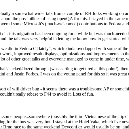
ually a somewhat wider talk from a couple of RH folks working on access
ly about the possibilities of using openQA for this. I stayed in the same
vered some Microsoft's (much-welcomed) contributions to Fedora and 
" - this migration has been ongoing for a while but was much-needed as
nd the talk was very helpful in letting me know how to get started with
e did in Fedora CI lately", which kinda overlapped with some of the full-
on work, improved result displays, optimizations and improvements to t
 a lot of other great talks and everyone managed to come in under time,
alf-hacked/dozed through (was starting to get tired at this point!), t
and Justin Forbes. I was on the voting panel for this so it was great t
sort of wifi driver bug - it seems there was a troublesome AP or someth
ouldn't really rebase to F44 to avoid it. Lots of fun.
..some people...somewhere (possibly the third Vietnamese of the trip? 
ng for the bus was very hot. I stayed at the Hotel Vaka, which I've neve
 Brno race to the same weekend Devconf.cz would usually be on, and t