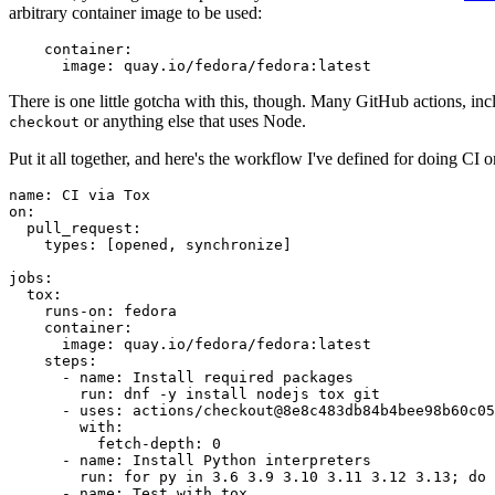
arbitrary container image to be used:
container
:
image
:
quay.io/fedora/fedora:latest
There is one little gotcha with this, though. Many GitHub actions, in
or anything else that uses Node.
checkout
Put it all together, and here's the workflow I've defined for doing CI 
name
:
CI via Tox
on
:
pull_request
:
types
:
[
opened
,
synchronize
]
jobs
:
tox
:
runs-on
:
fedora
container
:
image
:
quay.io/fedora/fedora:latest
steps
:
-
name
:
Install required packages
run
:
dnf -y install nodejs tox git
-
uses
:
actions/checkout@8e8c483db84b4bee98b60c05
with
:
fetch-depth
:
0
-
name
:
Install Python interpreters
run
:
for py in 3.6 3.9 3.10 3.11 3.12 3.13; do 
-
name
:
Test with tox