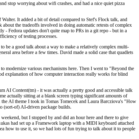
y and stop worrying about wifi crashes, and had a nice quiet pizza
alter. It added a bit of detail compared to Stef's Flock talk, and
k about the tradeoffs involved in doing automatic retests of complex
tly - Fedora updates don't quite map to PRs in a git repo - but in a
ficiency of testing processes.
o be a good talk about a way to make a relatively complex multi-
eneral area before a few times. David made a solid case that quadlets
ing to modernize various mechanisms here. Then I went to "Beyond the
od explanation of how computer interaction really works for blind
AI Content(tm) - it was actually a pretty good and accessible talk
me actually sitting at a blank screen typing significant amounts of
g with the AI theme I took in Tomas Tomecek and Laura Barcziova's "How
o (sort-of) AI-driven package builds.
 weekend, but I stopped by and did an hour here and there to give
all. Lukas had set up a Framework laptop with a MIDI keyboard attached
a how to use it, so we had lots of fun trying to talk about it to people