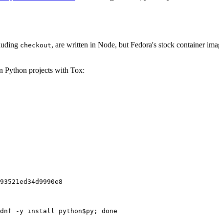
cluding
, are written in Node, but Fedora's stock container ima
checkout
on Python projects with Tox:
93521ed34d9990e8
dnf -y install python$py; done