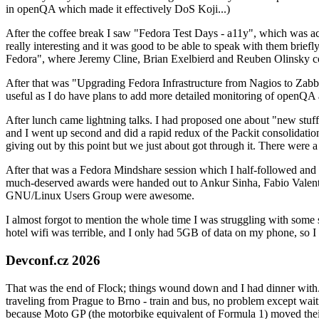
in openQA which made it effectively DoS Koji...)
After the coffee break I saw "Fedora Test Days - a11y", which was act
really interesting and it was good to be able to speak with them brief
Fedora", where Jeremy Cline, Brian Exelbierd and Reuben Olinsky co
After that was "Upgrading Fedora Infrastructure from Nagios to Zabbix
useful as I do have plans to add more detailed monitoring of openQA a
After lunch came lightning talks. I had proposed one about "new stuff w
and I went up second and did a rapid redux of the Packit consolidati
giving out by this point but we just about got through it. There were
After that was a Fedora Mindshare session which I half-followed and h
much-deserved awards were handed out to Ankur Sinha, Fabio Valentini 
GNU/Linux Users Group were awesome.
I almost forgot to mention the whole time I was struggling with some 
hotel wifi was terrible, and I only had 5GB of data on my phone, so I c
Devconf.cz 2026
That was the end of Flock; things wound down and I had dinner with.
traveling from Prague to Brno - train and bus, no problem except waiti
because Moto GP (the motorbike equivalent of Formula 1) moved their