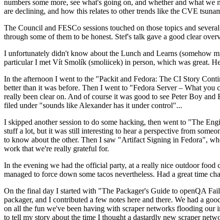
numbers some more, see what's going on, and whether and what we need
are declining, and how this relates to other trends like the CVE tsu
The Council and FESCo sessions touched on those topics and several o
through some of them to be honest. Stef's talk gave a good clear overv
I unfortunately didn't know about the Lunch and Learns (somehow miss
particular I met Vít Smolík (smoliicek) in person, which was great. H
In the afternoon I went to the "Packit and Fedora: The CI Story Conti
better than it was before. Then I went to "Fedora Server – What you c
really been clear on. And of course it was good to see Peter Boy and
filed under "sounds like Alexander has it under control"...
I skipped another session to do some hacking, then went to "The Engine
stuff a lot, but it was still interesting to hear a perspective from s
to know about the other. Then I saw "Artifact Signing in Fedora", w
work that we're really grateful for.
In the evening we had the official party, at a really nice outdoor food
managed to force down some tacos nevertheless. Had a great time chatt
On the final day I started with "The Packager's Guide to openQA Fai
packager, and I contributed a few notes here and there. We had a good
on all the fun we've been having with scraper networks flooding our i
to tell my story about the time I thought a dastardly new scraper netwo