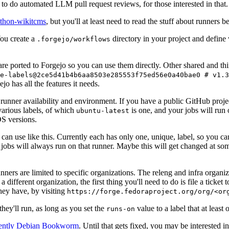
to do automated LLM pull request reviews, for those interested in that.
ython-wikitcms
, but you'll at least need to read the stuff about runners 
You create a
directory in your project and define
.forgejo/workflows
 are ported to Forgejo so you can use them directly. Other shared and th
e-labels@2ce5d41b4b6aa8503e285553f75ed56e0a40bae0 # v1.3
o has all the features it needs.
 runner availability and environment. If you have a public GitHub pro
various labels, of which
is one, and your jobs will run 
ubuntu-latest
S versions.
can use like this. Currently each has only one, unique, label, so you ca
 jobs will always run on that runner. Maybe this will get changed at some
runners are limited to specific organizations. The releng and infra organ
different organization, the first thing you'll need to do is file a ticket
hey have, by visiting
https://forge.fedoraproject.org/org/<or
hey'll run, as long as you set the
value to a label that at least 
runs-on
rently Debian Bookworm
. Until that gets fixed, you may be interested i