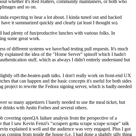
about whether it's Red Hatters, community maintainers, or both who
ppImages and so on.
nda expecting to hear a lot about. I kinda tuned out and hacked
have it summarized quickly and clearly (at least I thought so).
 had plenty of fun/productive lunches with various folks. In
doing some great work.
s of different systems we have/had testing pull requests. It's much
rly explained the idea of the "Home Server" spinoff which I hadn't
hentication stuff, which as always I didn't entirely understand but
lightly off-the-beaten-path talks. I don't really work on front-end UX
ches that can happen and the basic concepts it's useful for both sides
project to rewrite the Fedora signing server, which is badly-needed
over so many appetizers I barely needed to use the meal ticket, but
 drinks with Justin Forbes and several others.
 covering openQA failure analysis from the perspective of a
 that I saw Kevin Fenzi's "scrapers gotta scrape scrape scrape" talk
Kevin explained it well and the audience was very engaged. Plus I got
as coming from inside the house (i.e. I had done a slightly silly thing