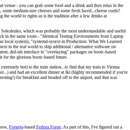
eat venue - you can grab some food and a drink and then relax in the
s, some medium-size cheeses and some fresh faced...cheese curds?
the world to rights as is the tradition after a few drinks at
 Sokolenko, which was probably the most understandable and useful
track in the same room - "Identical Testing Environments from Laptop
your local system), "systemd-sysext in Production: What We Learned
t in the real world to ship additional / alternative software on
ent, dnf-ish interface to "overlaying" packages on bootc-based
 it for the glorious bootc-based future.
 extremely hot) to the train station...to find that my train to Vienna
er...) and had an excellent dinner at Iki (highly recommended if you're
esting!) for breakfast and headed off to the airport, and that was
 new,
Forgejo
-based
Fedora Forge
. As part of this, I've figured out a