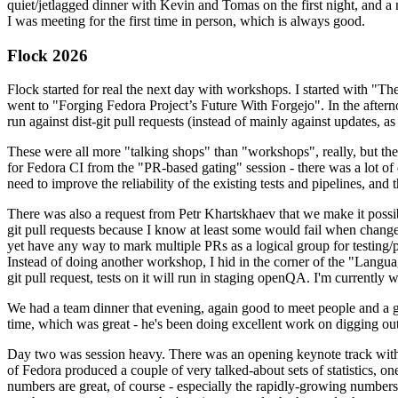
quiet/jetlagged dinner with Kevin and Tomas on the first night, and
I was meeting for the first time in person, which is always good.
Flock 2026
Flock started for real the next day with workshops. I started with "T
went to "Forging Fedora Project’s Future With Forgejo". In the afte
run against dist-git pull requests (instead of mainly against updates, as 
These were all more "talking shops" than "workshops", really, but they 
for Fedora CI from the "PR-based gating" session - there was a lot of d
need to improve the reliability of the existing tests and pipelines, and 
There was also a request from Petr Khartskhaev that we make it possib
git pull requests because I know at least some would fail when change
yet have any way to mark multiple PRs as a logical group for testing/p
Instead of doing another workshop, I hid in the corner of the "Lang
git pull request, tests on it will run in staging openQA. I'm currently w
We had a team dinner that evening, again good to meet people and a g
time, which was great - he's been doing excellent work on digging out 
Day two was session heavy. There was an opening keynote track with 
of Fedora produced a couple of very talked-about sets of statistics,
numbers are great, of course - especially the rapidly-growing numbers