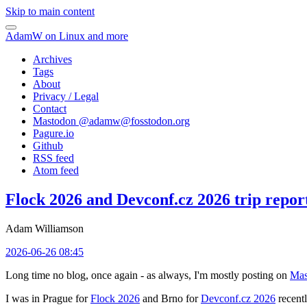
Skip to main content
AdamW on Linux and more
Archives
Tags
About
Privacy / Legal
Contact
Mastodon @
adamw@fosstodon.org
Pagure.io
Github
RSS feed
Atom feed
Flock 2026 and Devconf.cz 2026 trip repor
Adam Williamson
2026-06-26 08:45
Long time no blog, once again - as always, I'm mostly posting on
Mas
I was in Prague for
Flock 2026
and Brno for
Devconf.cz 2026
recentl