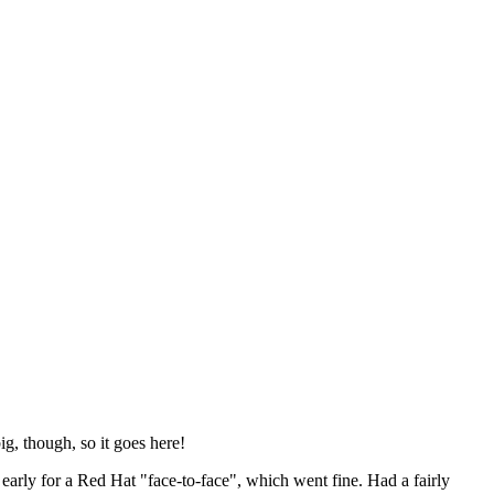
ig, though, so it goes here!
y early for a Red Hat "face-to-face", which went fine. Had a fairly