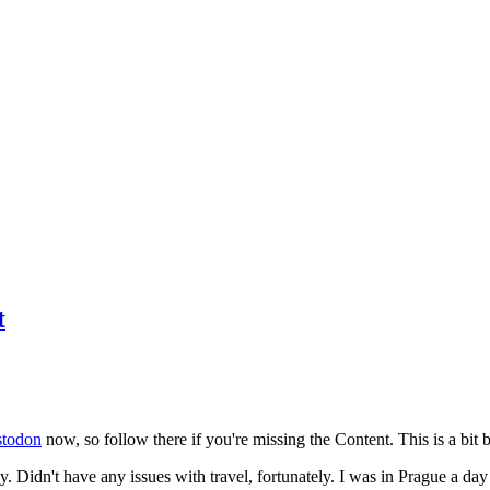
t
todon
now, so follow there if you're missing the Content. This is a bit b
y. Didn't have any issues with travel, fortunately. I was in Prague a da