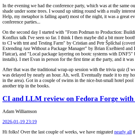
In the evening we had the conference party, which was at the same out
shade under some trees. I wound up sitting round with a really inte
Help, my metaphor is falling apart) most of the night, it was a great ev
conference parties...
On the second day I started with "From Podman to Production: Buil
Konflux talk I've seen so far. I think I then maybe did a bit more bo
to CI with tmt and Testing Farm" by Cristian and Petr Šplíchal (cove
Extending /usr Without a Package Manager" by Brian Exelbierd and Dani
Flatcar), and "Local package layering on bootc systems with DNF5" b
installs). I met Evan in person for the first time at the party, and it w
After that was the traditional wrap-up session with the trivia quiz (I wo
was delayed by nearly an hour. Ah, well. Eventually made it to my hote
in the area). Got in a couple of swims in the nice-but-small hotel pool
another trip in the books.
CI and LLM review on Fedora Forge with 
Adam Williamson
2026-01-19 23:19
Hi folks! Over the last couple of weeks, we have migrated
nearly all
t