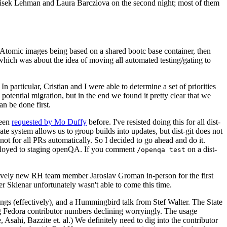
ntisek Lehman and Laura Barcziova on the second night; most of them
e Atomic images being based on a shared bootc base container, then
hich was about the idea of moving all automated testing/gating to
 particular, Cristian and I were able to determine a set of priorities
potential migration, but in the end we found it pretty clear that we
an be done first.
been
requested by Mo Duffy
before. I've resisted doing this for all dist-
e system allows us to group builds into updates, but dist-git does not
ot for all PRs automatically. So I decided to go ahead and do it.
deployed to staging openQA. If you comment
on a dist-
/openqa test
atively new RH team member Jaroslav Groman in-person for the first
er Sklenar unfortunately wasn't able to come this time.
gs (effectively), and a Hummingbird talk from Stef Walter. The State
ng Fedora contributor numbers declining worryingly. The usage
ahi, Bazzite et. al.) We definitely need to dig into the contributor