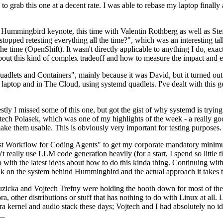
to grab this one at a decent rate. I was able to rebase my laptop finall
Hummingbird keynote, this time with Valentin Rothberg as well as Stef W
opped retesting everything all the time?", which was an interesting tal
he time (OpenShift). It wasn't directly applicable to anything I do, exac
bout this kind of complex tradeoff and how to measure the impact and ef
ets and Containers", mainly because it was David, but it turned out t
laptop and in The Cloud, using systemd quadlets. I've dealt with this g
stly I missed some of this one, but got the gist of why systemd is try
ech Polasek, which was one of my highlights of the week - a really go
ake them usable. This is obviously very important for testing purposes.
st Workflow for Coding Agents" to get my corporate mandatory minimum 
 really use LLM code generation heavily (for a start, I spend so little ti
p up with the latest ideas about how to do this kinda thing. Continuin
alk on the system behind Hummingbird and the actual approach it takes t
Ruzicka and Vojtech Trefny were holding the booth down for most of the
dora, other distributions or stuff that has nothing to do with Linux at 
ora kernel and audio stack these days; Vojtech and I had absolutely no ide
..