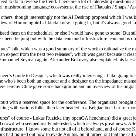
 to do to reverse the trend. There are a lot of interesting questions 
nami, mushrooming language ecosystems, the rise of Flatpaks / Snaps / A
thers, though interestingly not the AI Desktop proposal which I was ki
iew of Hummingbird - I kinda knew it going in, but it's always good to 
ed them on the schedule), or else I would have gone to some! But still
e's been helping out with the data team and infrastructure team and is 
nues" talk, which was a good summary of the work to rationalize the mes
an expect from the next two releases", which was great because it clea
 Emmanuel Seyman again. Alexander Bokovoy also explained his latest aut
er’s Guide to Design", which was really interesting - I like going to s
omeone who's been both an engineer and a designer on the impedance mismat
here Jeremy Cline gave some background and an overview of his ongoing 
 court with a reserved space for the conference. The organizers brought 
ing with various folks, then later headed to a Belgian beer bar for more
lures" of course - Lukas Ruzicka (my openQA henchman) did a great job
 crowd who seemed really interested, which is always great news. After
nfrastructure. I know some but not all of it beforehand, and of course 
rk had figured out how to evade Anubis, but it turned out that the call w