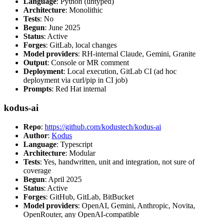
Language
: Python (untyped)
Architecture
: Monolithic
Tests
: No
Begun
: June 2025
Status
: Active
Forges
: GitLab, local changes
Model providers
: RH-internal Claude, Gemini, Granite
Output
: Console or MR comment
Deployment
: Local execution, GitLab CI (ad hoc
deployment via curl/pip in CI job)
Prompts
: Red Hat internal
kodus-ai
Repo
:
https://github.com/kodustech/kodus-ai
Author
:
Kodus
Language
: Typescript
Architecture
: Modular
Tests
: Yes, handwritten, unit and integration, not sure of
coverage
Begun
: April 2025
Status
: Active
Forges
: GitHub, GitLab, BitBucket
Model providers
: OpenAI, Gemini, Anthropic, Novita,
OpenRouter, any OpenAI-compatible