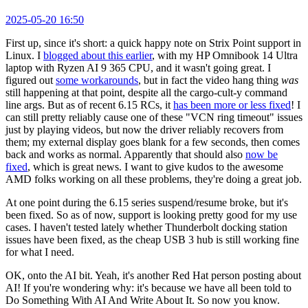
2025-05-20 16:50
First up, since it's short: a quick happy note on Strix Point support in
Linux. I
blogged about this earlier
, with my HP Omnibook 14 Ultra
laptop with Ryzen AI 9 365 CPU, and it wasn't going great. I
figured out
some workarounds
, but in fact the video hang thing
was
still happening at that point, despite all the cargo-cult-y command
line args. But as of recent 6.15 RCs, it
has been more or less fixed
! I
can still pretty reliably cause one of these "VCN ring timeout" issues
just by playing videos, but now the driver reliably recovers from
them; my external display goes blank for a few seconds, then comes
back and works as normal. Apparently that should also
now be
fixed
, which is great news. I want to give kudos to the awesome
AMD folks working on all these problems, they're doing a great job.
At one point during the 6.15 series suspend/resume broke, but it's
been fixed. So as of now, support is looking pretty good for my use
cases. I haven't tested lately whether Thunderbolt docking station
issues have been fixed, as the cheap USB 3 hub is still working fine
for what I need.
OK, onto the AI bit. Yeah, it's another Red Hat person posting about
AI! If you're wondering why: it's because we have all been told to
Do Something With AI And Write About It. So now you know.