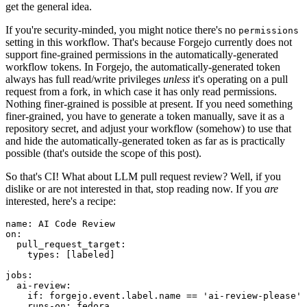
get the general idea.
If you're security-minded, you might notice there's no
permissions
setting in this workflow. That's because Forgejo currently does not
support fine-grained permissions in the automatically-generated
workflow tokens. In Forgejo, the automatically-generated token
always has full read/write privileges
unless
it's operating on a pull
request from a fork, in which case it has only read permissions.
Nothing finer-grained is possible at present. If you need something
finer-grained, you have to generate a token manually, save it as a
repository secret, and adjust your workflow (somehow) to use that
and hide the automatically-generated token as far as is practically
possible (that's outside the scope of this post).
So that's CI! What about LLM pull request review? Well, if you
dislike or are not interested in that, stop reading now. If you
are
interested, here's a recipe:
name
:
AI Code Review
on
:
pull_request_target
:
types
:
[
labeled
]
jobs
:
ai-review
:
if
:
forgejo.event.label.name == 'ai-review-please'
runs-on
:
fedora