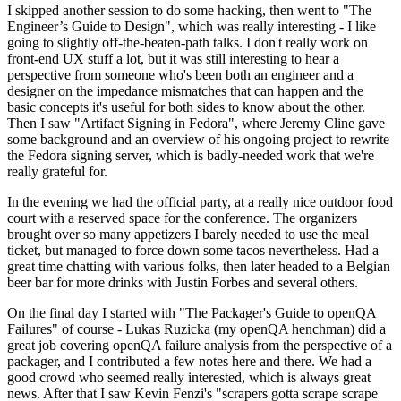
I skipped another session to do some hacking, then went to "The
Engineer’s Guide to Design", which was really interesting - I like
going to slightly off-the-beaten-path talks. I don't really work on
front-end UX stuff a lot, but it was still interesting to hear a
perspective from someone who's been both an engineer and a
designer on the impedance mismatches that can happen and the
basic concepts it's useful for both sides to know about the other.
Then I saw "Artifact Signing in Fedora", where Jeremy Cline gave
some background and an overview of his ongoing project to rewrite
the Fedora signing server, which is badly-needed work that we're
really grateful for.
In the evening we had the official party, at a really nice outdoor food
court with a reserved space for the conference. The organizers
brought over so many appetizers I barely needed to use the meal
ticket, but managed to force down some tacos nevertheless. Had a
great time chatting with various folks, then later headed to a Belgian
beer bar for more drinks with Justin Forbes and several others.
On the final day I started with "The Packager's Guide to openQA
Failures" of course - Lukas Ruzicka (my openQA henchman) did a
great job covering openQA failure analysis from the perspective of a
packager, and I contributed a few notes here and there. We had a
good crowd who seemed really interested, which is always great
news. After that I saw Kevin Fenzi's "scrapers gotta scrape scrape