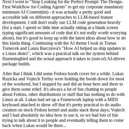
Next I went to "Stop Looking for the Perfect Prompt: The Design-
First Workflow for Coding Agents" to get my corporate mandatory
minimum AI Content(tm) - it was actually a pretty good and
accessible talk on different approaches to LLM-based feature
development. I still don't really use LLM code generation heavily
(for a start, I spend so little time actually sitting at a blank screen
typing significant amounts of code that it's not really worth worrying
about), but it's good to keep up with the latest ideas about how to do
this kinda thing. Continuing with the AI theme I took in Tomas
Tomecek and Laura Barcziova's "How AI helped us ship updates in
a Linux distro", which was a practical talk on the system behind
Hummingbird and the actual approach it takes to (sort-of) AI-driven
package builds.
After that I think I did some Fedora booth cover for a while. Lukas
Ruzicka and Vojtech Trefny were holding the booth down for most
of the weekend, but I stopped by and did an hour here and there to
give them some relief. It's always a lot of fun chatting to people
about Fedora, other distributions or stuff that has nothing to do with
Linux at all. Lukas had set up a Framework laptop with a MIDI
keyboard attached to show off that it's pretty practical to do audio
creation on stock Fedora kernel and audio stack these days; Vojtech
and I had absolutely no idea how to use it, so we had lots of fun
trying to talk about it to people and eventually telling them to come
back when Lukas would be there...