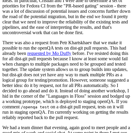
ideas. In particular, Cristian and I were able to determine a set of
priorities for Fedora CI from the "PR-based gating" session - there
was a lot of discussion of potential issues and concerns further down
the road of the potential migration, but in the end we found it pretty
clear that we need to improve the reliability of the existing tests and
pipelines, and the ease of interpreting the results, and that's
uncontroversial work that can be done first.
There was also a request from Petr Khartskhaev that we make it
possible to run the openQA tests on dist-git pull requests. This had
already been
requested by Mo Duffy
before. I've resisted doing this
for all dist-git pull requests because I know at least some would fail
when changes to multiple packages need to be grouped and tested
together. The update system allows us to group builds into updates,
but dist-git does not yet have any way to mark multiple PRs as a
logical group for testing/promotion. However, someone suggested a
better idea: do it by request, not for all PRs automatically. So I
decided to go ahead and do it. Instead of doing another workshop, I
hid in the corner of the "Languages in Floss" session and bodged up
a working prototype, which is deployed to staging openQA. If you
comment
on a dist-git pull request, tests on it will
/openqa test
run in staging openQA. I'm currently working on getting the results
reliably reported back to the pull request.
We had a team dinner that evening, again good to meet people and a
good mix of work and social chat. At some point in there I met our