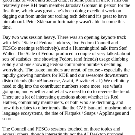
relatively new RH team member Jaroslav Groman in-person for the
first time, which was great - he's been doing excellent work on
digging out from under our tooling tech debt and it's great to have
him aboard. Peter Sklenar unfortunately wasn't able to come this
time.
Day two was session heavy. There was an opening keynote track
with Jef's "State of Fedora" address, live Fedora Council and
FESCo meetings (effectively), and a Hummingbird talk from Stef
Walter. The State of Fedora produced a couple of very talked-about
sets of statistics, one showing Fedora (and friends) usage climbing
solidly and one showing Fedora contributor numbers declining
worryingly. The usage numbers are great, of course - especially the
rapidly-growing numbers for KDE and our awesome downstream
distro friends (the uBlue-verse, Asahi, Bazzite et. al.) We definitely
need to dig into the contributor numbers some more, see what's
going on, and whether and what we need to do to reverse the trend.
There are a lot of interesting questions about whether it's Red
Hatters, community maintainers, or both who are declining, and
how this relates to other trends like the CVE tsunami, mushrooming
language ecosystems, the rise of Flatpaks / Snaps / AppImages and
so on.
The Council and FESCo sessions touched on those topics and
several others, though interestingly not the AI Desktop proposal