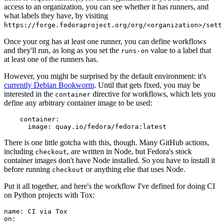
access to an organization, you can see whether it has runners, and
what labels they have, by visiting
https://forge.fedoraproject.org/org/<organization>/set
Once your org has at least one runner, you can define workflows
and they'll run, as long as you set the
value to a label that
runs-on
at least one of the runners has.
However, you might be surprised by the default environment: it's
currently Debian Bookworm
. Until that gets fixed, you may be
interested in the
directive for workflows, which lets you
container
define any arbitrary container image to be used:
container
:
image
:
quay.io/fedora/fedora:latest
There is one little gotcha with this, though. Many GitHub actions,
including
, are written in Node, but Fedora's stock
checkout
container images don't have Node installed. So you have to install it
before running
or anything else that uses Node.
checkout
Put it all together, and here's the workflow I've defined for doing CI
on Python projects with Tox:
name
:
CI via Tox
on
: