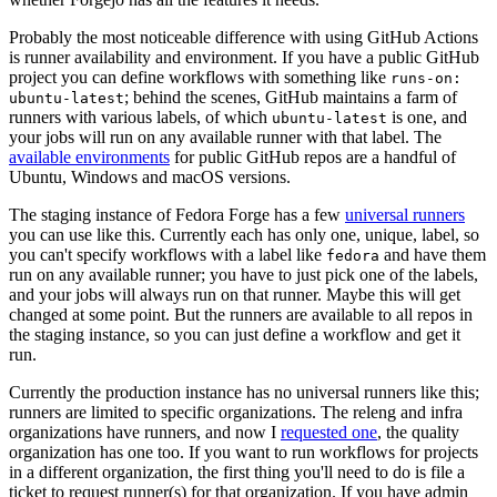
Probably the most noticeable difference with using GitHub Actions
is runner availability and environment. If you have a public GitHub
project you can define workflows with something like
runs-on:
; behind the scenes, GitHub maintains a farm of
ubuntu-latest
runners with various labels, of which
is one, and
ubuntu-latest
your jobs will run on any available runner with that label. The
available environments
for public GitHub repos are a handful of
Ubuntu, Windows and macOS versions.
The staging instance of Fedora Forge has a few
universal runners
you can use like this. Currently each has only one, unique, label, so
you can't specify workflows with a label like
and have them
fedora
run on any available runner; you have to just pick one of the labels,
and your jobs will always run on that runner. Maybe this will get
changed at some point. But the runners are available to all repos in
the staging instance, so you can just define a workflow and get it
run.
Currently the production instance has no universal runners like this;
runners are limited to specific organizations. The releng and infra
organizations have runners, and now I
requested one
, the quality
organization has one too. If you want to run workflows for projects
in a different organization, the first thing you'll need to do is file a
ticket to request runner(s) for that organization. If you have admin