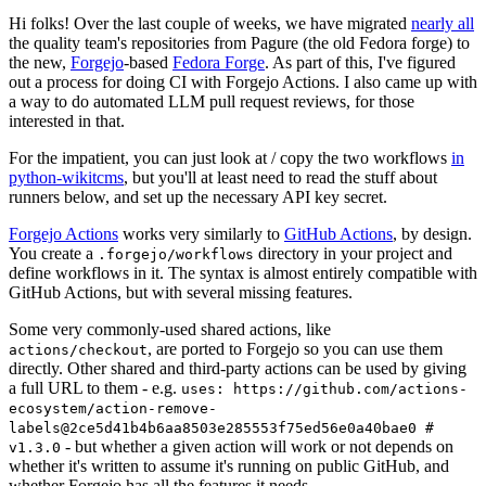
Hi folks! Over the last couple of weeks, we have migrated
nearly all
the quality team's repositories from Pagure (the old Fedora forge) to
the new,
Forgejo
-based
Fedora Forge
. As part of this, I've figured
out a process for doing CI with Forgejo Actions. I also came up with
a way to do automated LLM pull request reviews, for those
interested in that.
For the impatient, you can just look at / copy the two workflows
in
python-wikitcms
, but you'll at least need to read the stuff about
runners below, and set up the necessary API key secret.
Forgejo Actions
works very similarly to
GitHub Actions
, by design.
You create a
directory in your project and
.forgejo/workflows
define workflows in it. The syntax is almost entirely compatible with
GitHub Actions, but with several missing features.
Some very commonly-used shared actions, like
, are ported to Forgejo so you can use them
actions/checkout
directly. Other shared and third-party actions can be used by giving
a full URL to them - e.g.
uses: https://github.com/actions-
ecosystem/action-remove-
labels@2ce5d41b4b6aa8503e285553f75ed56e0a40bae0 #
- but whether a given action will work or not depends on
v1.3.0
whether it's written to assume it's running on public GitHub, and
whether Forgejo has all the features it needs.