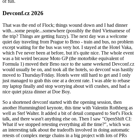
of fun.
Devconf.cz 2026
That was the end of Flock; things wound down and I had dinner
with...some people...somewhere (possibly the third Vietnamese of
the trip? Things are getting fuzzy). The next day was a welcome
quiet day traveling from Prague to Brno - train and bus, no problem
except waiting for the bus was very hot. I stayed at the Hotel Vaka,
which I've never been at before, but it's quite nice. The whole event
was a bit weird because Moto GP (the motorbike equivalent of
Formula 1) moved their Brno race to the same weekend Devconf.cz
would usually be on, and took all the hotels, so devconf was hastily
moved to Thursday/Friday. Hotels were still hard to get and I only
just managed to grab this one at a decent rate. I was able to rebase
my laptop finally and stop worrying about wifi crashes, and had a
nice quiet pizza dinner at Doe Boy.
So a shortened devconf started with the opening session, then
another Hummingbird keynote, this time with Valentin Rothberg as
well as Stef Walter. It added a bit of detail compared to Stef's Flock
talk, and there wasn't anything else on. Then I saw "OpenShift CI:
What if we stopped retesting everything all the time?", which was
an interesting talk about the tradeoffs involved in doing automatic
retests of complex merge chains in a big project with lots of PRs