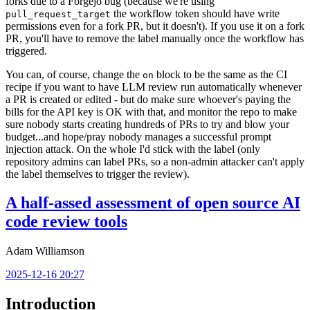
forks due to a Forgejo bug (because we're using
the workflow token should have write
pull_request_target
permissions even for a fork PR, but it doesn't). If you use it on a fork
PR, you'll have to remove the label manually once the workflow has
triggered.
You can, of course, change the
block to be the same as the CI
on
recipe if you want to have LLM review run automatically whenever
a PR is created or edited - but do make sure whoever's paying the
bills for the API key is OK with that, and monitor the repo to make
sure nobody starts creating hundreds of PRs to try and blow your
budget...and hope/pray nobody manages a successful prompt
injection attack. On the whole I'd stick with the label (only
repository admins can label PRs, so a non-admin attacker can't apply
the label themselves to trigger the review).
A half-assed assessment of open source AI
code review tools
Adam Williamson
2025-12-16 20:27
Introduction