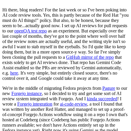
Hi there, blog readers! For the last week or so I've been poking into
AI code review tools. Yes, this is partly because of the Red Hat "you
must do AI things!" policy. But also, to be honest, because they
seem to be...actually good now. I set up AI reviews for pull requests
to our
openQA test repo
as an experiment. But especially over the
last couple of months, they've got to the point where well over half
of the review notes are actually useful, and the writing style isn't so
awful I want to stab myself in the eyeballs. So I'd quite like to keep
doing them, but in a more open source-y way. So far I've simply
been cloning the pull requests to a
GitHub mirror of the repo
that
exists solely to get AI reviews done. That repo has Gemini Code
Assist enabled so the PRs are reviewed by Gemini automatically,
e.g.
here
. It's very simple, but entirely closed source, there's no
control over it, and Google could take it away at any time.
We're in the middle of migrating Fedora projects from
Pagure
to our
new
Forgejo instance
, so I decided to try and get some sort of AI
review system integrated with Forgejo. And I
kinda succeeded
! I
wrote a
Forgejo integration
for
ai-code-review
, a tool I found that
was written by another Red Hatter, and managed to set up a proof-
of-concept Forgejo Actions workflow using it on a repo I own that's
hosted at Codeberg (since Codeberg has public Forgejo Actions
runners available; we don't have Actions entirely set up in the
Fedora instance yet). Right now it's using Gemini as the model