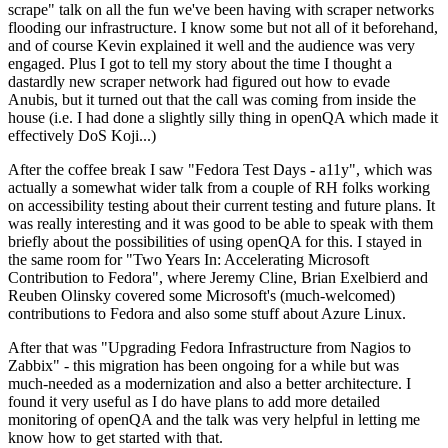
scrape" talk on all the fun we've been having with scraper networks
flooding our infrastructure. I know some but not all of it beforehand,
and of course Kevin explained it well and the audience was very
engaged. Plus I got to tell my story about the time I thought a
dastardly new scraper network had figured out how to evade
Anubis, but it turned out that the call was coming from inside the
house (i.e. I had done a slightly silly thing in openQA which made it
effectively DoS Koji...)
After the coffee break I saw "Fedora Test Days - a11y", which was
actually a somewhat wider talk from a couple of RH folks working
on accessibility testing about their current testing and future plans. It
was really interesting and it was good to be able to speak with them
briefly about the possibilities of using openQA for this. I stayed in
the same room for "Two Years In: Accelerating Microsoft
Contribution to Fedora", where Jeremy Cline, Brian Exelbierd and
Reuben Olinsky covered some Microsoft's (much-welcomed)
contributions to Fedora and also some stuff about Azure Linux.
After that was "Upgrading Fedora Infrastructure from Nagios to
Zabbix" - this migration has been ongoing for a while but was
much-needed as a modernization and also a better architecture. I
found it very useful as I do have plans to add more detailed
monitoring of openQA and the talk was very helpful in letting me
know how to get started with that.