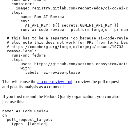
container
:
image
:
registry.gitlab.com/redhat/edge/ci-cd/ai-c
steps
:
-
name
:
Run AI Review
env
:
AI_API_KEY
:
${{ secrets.GEMINI_API_KEY }}
run
:
ai-code-review --platform forgejo --pr-num
# this has to be a separate job because ai-code-revie
# also note this does not work for PRs from forks bec
# https://codeberg.org/forgejo/forgejo/issues/10733
remove-label
:
runs-on
:
fedora
steps
:
-
uses
:
https://github.com/actions-ecosystem/acti
with
:
labels
:
ai-review-please
That will cause the
ai-code-review tool
to review the pull request
and post its analysis as a comment.
If you trust me and the Fedora Quality organization, you can also
just use this:
name
:
AI Code Review
on
:
pull_request_target
:
types
:
[
labeled
]