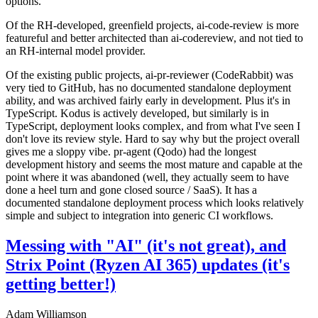
options.
Of the RH-developed, greenfield projects, ai-code-review is more
featureful and better architected than ai-codereview, and not tied to
an RH-internal model provider.
Of the existing public projects, ai-pr-reviewer (CodeRabbit) was
very tied to GitHub, has no documented standalone deployment
ability, and was archived fairly early in development. Plus it's in
TypeScript. Kodus is actively developed, but similarly is in
TypeScript, deployment looks complex, and from what I've seen I
don't love its review style. Hard to say why but the project overall
gives me a sloppy vibe. pr-agent (Qodo) had the longest
development history and seems the most mature and capable at the
point where it was abandoned (well, they actually seem to have
done a heel turn and gone closed source / SaaS). It has a
documented standalone deployment process which looks relatively
simple and subject to integration into generic CI workflows.
Messing with "AI" (it's not great), and
Strix Point (Ryzen AI 365) updates (it's
getting better!)
Adam Williamson