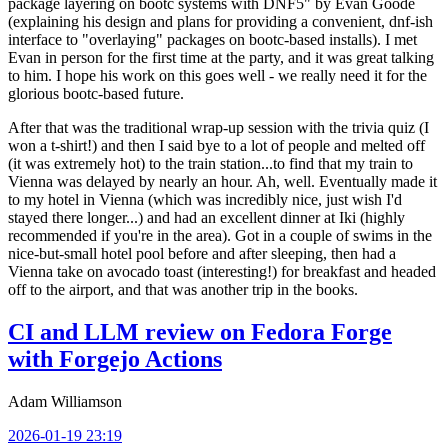
package layering on bootc systems with DNF5" by Evan Goode
(explaining his design and plans for providing a convenient, dnf-ish
interface to "overlaying" packages on bootc-based installs). I met
Evan in person for the first time at the party, and it was great talking
to him. I hope his work on this goes well - we really need it for the
glorious bootc-based future.
After that was the traditional wrap-up session with the trivia quiz (I
won a t-shirt!) and then I said bye to a lot of people and melted off
(it was extremely hot) to the train station...to find that my train to
Vienna was delayed by nearly an hour. Ah, well. Eventually made it
to my hotel in Vienna (which was incredibly nice, just wish I'd
stayed there longer...) and had an excellent dinner at Iki (highly
recommended if you're in the area). Got in a couple of swims in the
nice-but-small hotel pool before and after sleeping, then had a
Vienna take on avocado toast (interesting!) for breakfast and headed
off to the airport, and that was another trip in the books.
CI and LLM review on Fedora Forge
with Forgejo Actions
Adam Williamson
2026-01-19 23:19