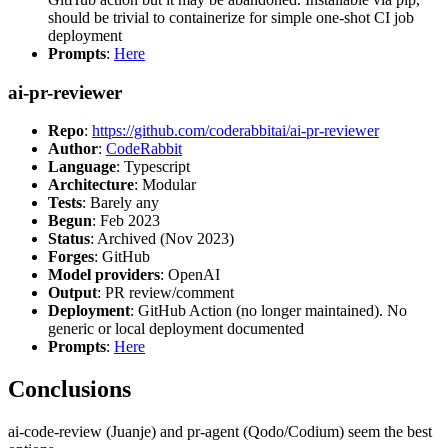
should be trivial to containerize for simple one-shot CI job
deployment
Prompts
:
Here
ai-pr-reviewer
Repo
:
https://github.com/coderabbitai/ai-pr-reviewer
Author
:
CodeRabbit
Language
: Typescript
Architecture
: Modular
Tests
: Barely any
Begun
: Feb 2023
Status
: Archived (Nov 2023)
Forges
: GitHub
Model providers
: OpenAI
Output
: PR review/comment
Deployment
: GitHub Action (no longer maintained). No
generic or local deployment documented
Prompts
:
Here
Conclusions
ai-code-review (Juanje) and pr-agent (Qodo/Codium) seem the best