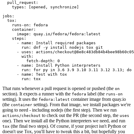
pull_request
:
types
:
[
opened
,
synchronize
]
jobs
:
tox
:
runs-on
:
fedora
container
:
image
:
quay.io/fedora/fedora:latest
steps
:
-
name
:
Install required packages
run
:
dnf -y install nodejs tox git
-
uses
:
actions/checkout@8e8c483db84b4bee98b60c05
with
:
fetch-depth
:
0
-
name
:
Install Python interpreters
run
:
for py in 3.6 3.9 3.10 3.11 3.12 3.13; do 
-
name
:
Test with tox
run
:
tox
That runs whenever a pull request is opened or pushed (the
on
section). It expects a runner with the
label (the
fedora
runs-on
setting). It uses the
container image from quay.io
fedora:latest
(the
setting). From that image, we install packages we're
container
going to need - including nodejs (the first step). Then we run
to check out the PR (the second step, the
actions/checkout
uses
one). Then we install all the Python interpreters we need, and run
(the final two steps). Of course, if your project isn't Python or
tox
doesn't use Tox, you'll have to tweak this a bit, but hopefully you