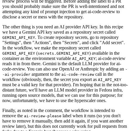
review process will be triggered. Before adding the label to a PR
you should probably make sure the PR is well-intentioned and not
attempting any kind of prompt injection to get ai-code-review to
disclose a secret or mess with the repository.
The other thing is you need an AI provider API key. In this recipe
we have a Gemini API key saved as a repository secret called
. To create repository secrets, go to repository
GEMINI_API_KEY
"Settings", then "Actions", then "Secrets", and click "Add secret".
In the workflow, we make the repository secret called
(
) available in the
GEMINI_API_KEY
secrets.GEMINI_API_KEY
container as the environment variable
; ai-code-review
AI_API_KEY
reads it in from there. Gemini is the default LLM provider for ai-
code-review. You can also use OpenAI or Anthropic by adding an
-
argument to the
call in the
-ai-provider
ai-code-review
workflow (obviously, then, the secret you export as
AI_API_KEY
must be a valid key for that provider). I'm hoping that in the not-too-
distant future, we'll have an LLM model provider in Fedora infra,
running open source models, that we can use for this purpose; for
now, unfortunately, we have to use the hyperscaler ones.
Finally, as noted in the comment, the workflow is intended to
remove the
label when it runs (so you don't
ai-review-please
have to remove it manually, then add it again, if you want another
review later), but this does not currently work for pull requests from