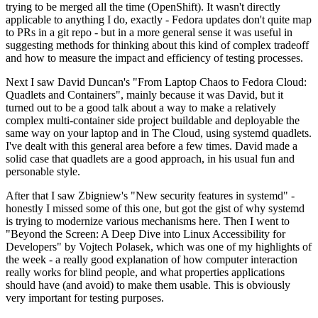
trying to be merged all the time (OpenShift). It wasn't directly
applicable to anything I do, exactly - Fedora updates don't quite map
to PRs in a git repo - but in a more general sense it was useful in
suggesting methods for thinking about this kind of complex tradeoff
and how to measure the impact and efficiency of testing processes.
Next I saw David Duncan's "From Laptop Chaos to Fedora Cloud:
Quadlets and Containers", mainly because it was David, but it
turned out to be a good talk about a way to make a relatively
complex multi-container side project buildable and deployable the
same way on your laptop and in The Cloud, using systemd quadlets.
I've dealt with this general area before a few times. David made a
solid case that quadlets are a good approach, in his usual fun and
personable style.
After that I saw Zbigniew's "New security features in systemd" -
honestly I missed some of this one, but got the gist of why systemd
is trying to modernize various mechanisms here. Then I went to
"Beyond the Screen: A Deep Dive into Linux Accessibility for
Developers" by Vojtech Polasek, which was one of my highlights of
the week - a really good explanation of how computer interaction
really works for blind people, and what properties applications
should have (and avoid) to make them usable. This is obviously
very important for testing purposes.