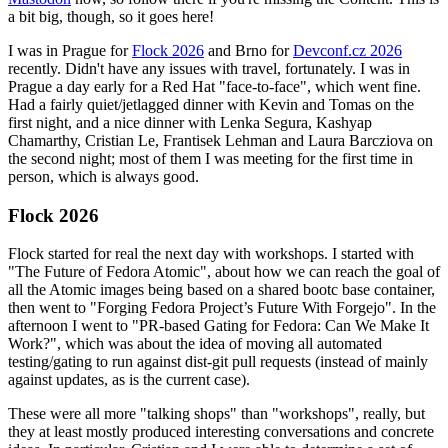
a bit big, though, so it goes here!
I was in Prague for
Flock 2026
and Brno for
Devconf.cz 2026
recently. Didn't have any issues with travel, fortunately. I was in
Prague a day early for a Red Hat "face-to-face", which went fine.
Had a fairly quiet/jetlagged dinner with Kevin and Tomas on the
first night, and a nice dinner with Lenka Segura, Kashyap
Chamarthy, Cristian Le, Frantisek Lehman and Laura Barcziova on
the second night; most of them I was meeting for the first time in
person, which is always good.
Flock 2026
Flock started for real the next day with workshops. I started with
"The Future of Fedora Atomic", about how we can reach the goal of
all the Atomic images being based on a shared bootc base container,
then went to "Forging Fedora Project’s Future With Forgejo". In the
afternoon I went to "PR-based Gating for Fedora: Can We Make It
Work?", which was about the idea of moving all automated
testing/gating to run against dist-git pull requests (instead of mainly
against updates, as is the current case).
These were all more "talking shops" than "workshops", really, but
they at least mostly produced interesting conversations and concrete