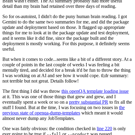
Brain wasn't either. The AI summary probably had more useful
detail than my brain had retained over three days of reading.
So for os-autoinst, I didn't do the puny human brain reading. I got
Gemini to do the same two summaries for me, and did the package
update and deployment based on those. It flagged up appropriate
things for me to look at in the package update and test deployment,
and it seems like it did fine, since the package built and the
deployment is mostly working. For this purpose, it definitely seems
useful.
But when it comes to code...seems like a bit of a different story. At a
couple of points in the last couple of weeks I was feeling a bit
mentally tired, and decided for a break it'd be fun to throw the thing
I was working on at AI and see how it would cope. tl;dr summary:
not terrible but not great. Details follow!
The first thing I did was throw
this openQA template loading issue
at it. This was one of those things that grew and grew, and I
eventually spent a week or so on a
pretty substantial PR
to fix all the
stuff I found. But at the time, I was focusing on two issues in
the
previous state of openqa-dump-templates
which meant it would
almost never dump any JobTemplates.
One was fairly obvious: the condition checked in
line 220
is only
ever going to be true if
or
was passed.
--full
--product