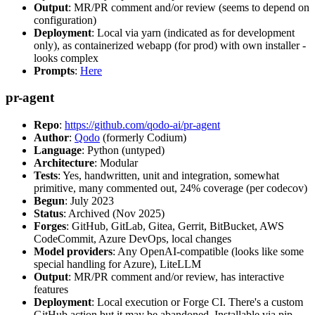
Output
: MR/PR comment and/or review (seems to depend on
configuration)
Deployment
: Local via yarn (indicated as for development
only), as containerized webapp (for prod) with own installer -
looks complex
Prompts
:
Here
pr-agent
Repo
:
https://github.com/qodo-ai/pr-agent
Author
:
Qodo
(formerly Codium)
Language
: Python (untyped)
Architecture
: Modular
Tests
: Yes, handwritten, unit and integration, somewhat
primitive, many commented out, 24% coverage (per codecov)
Begun
: July 2023
Status
: Archived (Nov 2025)
Forges
: GitHub, GitLab, Gitea, Gerrit, BitBucket, AWS
CodeCommit, Azure DevOps, local changes
Model providers
: Any OpenAI-compatible (looks like some
special handling for Azure), LiteLLM
Output
: MR/PR comment and/or review, has interactive
features
Deployment
: Local execution or Forge CI. There's a custom
GitHub action but it may be abandoned. Installable via pip,