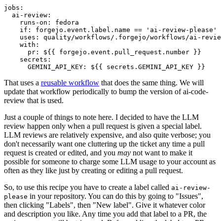
jobs
:
ai-review
:
runs-on
:
fedora
if
:
forgejo.event.label.name == 'ai-review-please'
uses
:
quality/workflows/.forgejo/workflows/ai-revie
with
:
pr
:
${{ forgejo.event.pull_request.number }}
secrets
:
GEMINI_API_KEY
:
${{ secrets.GEMINI_API_KEY }}
That uses a
reusable workflow
that does the same thing. We will
update that workflow periodically to bump the version of ai-code-
review that is used.
Just a couple of things to note here. I decided to have the LLM
review happen only when a pull request is given a special label.
LLM reviews are relatively expensive, and also quite verbose; you
don't necessarily want one cluttering up the ticket any time a pull
request is created or edited, and you
may
not want to make it
possible for someone to charge some LLM usage to your account as
often as they like just by creating or editing a pull request.
So, to use this recipe you have to create a label called
ai-review-
in your repository. You can do this by going to "Issues",
please
then clicking "Labels", then "New label". Give it whatever color
and description you like. Any time you add that label to a PR, the