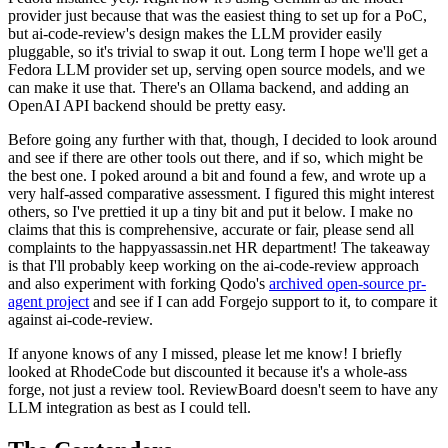
provider just because that was the easiest thing to set up for a PoC,
but ai-code-review's design makes the LLM provider easily
pluggable, so it's trivial to swap it out. Long term I hope we'll get a
Fedora LLM provider set up, serving open source models, and we
can make it use that. There's an Ollama backend, and adding an
OpenAI API backend should be pretty easy.
Before going any further with that, though, I decided to look around
and see if there are other tools out there, and if so, which might be
the best one. I poked around a bit and found a few, and wrote up a
very half-assed comparative assessment. I figured this might interest
others, so I've prettied it up a tiny bit and put it below. I make no
claims that this is comprehensive, accurate or fair, please send all
complaints to the happyassassin.net HR department! The takeaway
is that I'll probably keep working on the ai-code-review approach
and also experiment with forking Qodo's
archived open-source pr-
agent project
and see if I can add Forgejo support to it, to compare it
against ai-code-review.
If anyone knows of any I missed, please let me know! I briefly
looked at RhodeCode but discounted it because it's a whole-ass
forge, not just a review tool. ReviewBoard doesn't seem to have any
LLM integration as best as I could tell.