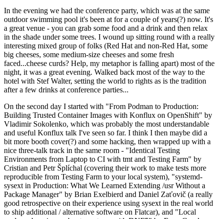
In the evening we had the conference party, which was at the same
outdoor swimming pool it's been at for a couple of years(?) now. It's
a great venue - you can grab some food and a drink and then relax
in the shade under some trees. I wound up sitting round with a really
interesting mixed group of folks (Red Hat and non-Red Hat, some
big cheeses, some medium-size cheeses and some fresh
faced...cheese curds? Help, my metaphor is falling apart) most of the
night, it was a great evening. Walked back most of the way to the
hotel with Stef Walter, setting the world to rights as is the tradition
after a few drinks at conference parties...
On the second day I started with "From Podman to Production:
Building Trusted Container Images with Konflux on OpenShift" by
Vladimir Sokolenko, which was probably the most understandable
and useful Konflux talk I've seen so far. I think I then maybe did a
bit more booth cover(?) and some hacking, then wrapped up with a
nice three-talk track in the same room - "Identical Testing
Environments from Laptop to CI with tmt and Testing Farm" by
Cristian and Petr Šplíchal (covering their work to make tests more
reproducible from Testing Farm to your local system), "systemd-
sysext in Production: What We Learned Extending /usr Without a
Package Manager" by Brian Exelbierd and Daniel Zaťovič (a really
good retrospective on their experience using sysext in the real world
to ship additional / alternative software on Flatcar), and "Local