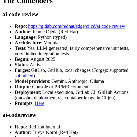
The Contenders
ai-code-review
Repo
:
https://gitlab.com/redhat/edge/ci-cd/ai-code-review
Author
: Juanje Ojeda (Red Hat)
Language
: Python (typed)
Architecture
: Modular
Tests
: Yes, LLM-generated, fairly comprehensive unit tests,
very limited integration tests
Begun
: August 2025
Status
: Active
Forges
: GitLab, GitHub, local changes (Forgejo supported
submitted
)
Model providers
: Gemini, Anthropic, Ollama
Output
: Console or PR/MR comment
Deployment
: Local execution, GitLab CI, GitHub Actions
(one-shot deployment via container image in CI job)
Prompts
:
Here
ai-codereview
Repo
: Red Hat internal
Author
: Tuvya Korol (Red Hat)