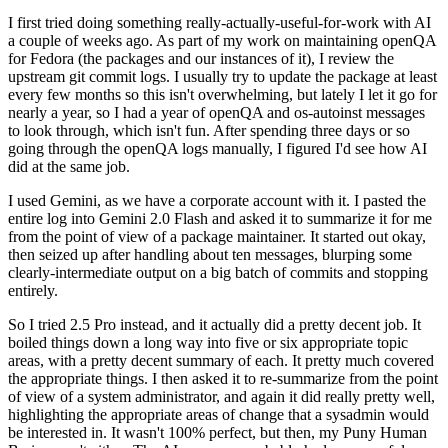
I first tried doing something really-actually-useful-for-work with AI
a couple of weeks ago. As part of my work on maintaining openQA
for Fedora (the packages and our instances of it), I review the
upstream git commit logs. I usually try to update the package at least
every few months so this isn't overwhelming, but lately I let it go for
nearly a year, so I had a year of openQA and os-autoinst messages
to look through, which isn't fun. After spending three days or so
going through the openQA logs manually, I figured I'd see how AI
did at the same job.
I used Gemini, as we have a corporate account with it. I pasted the
entire log into Gemini 2.0 Flash and asked it to summarize it for me
from the point of view of a package maintainer. It started out okay,
then seized up after handling about ten messages, blurping some
clearly-intermediate output on a big batch of commits and stopping
entirely.
So I tried 2.5 Pro instead, and it actually did a pretty decent job. It
boiled things down a long way into five or six appropriate topic
areas, with a pretty decent summary of each. It pretty much covered
the appropriate things. I then asked it to re-summarize from the point
of view of a system administrator, and again it did really pretty well,
highlighting the appropriate areas of change that a sysadmin would
be interested in. It wasn't 100% perfect, but then, my Puny Human