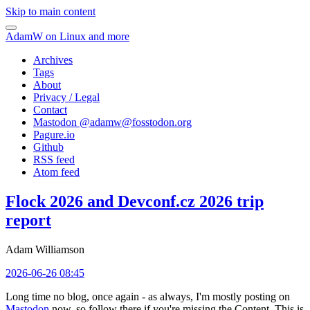
Skip to main content
AdamW on Linux and more
Archives
Tags
About
Privacy / Legal
Contact
Mastodon @
adamw@fosstodon.org
Pagure.io
Github
RSS feed
Atom feed
Flock 2026 and Devconf.cz 2026 trip
report
Adam Williamson
2026-06-26 08:45
Long time no blog, once again - as always, I'm mostly posting on
Mastodon
now, so follow there if you're missing the Content. This is