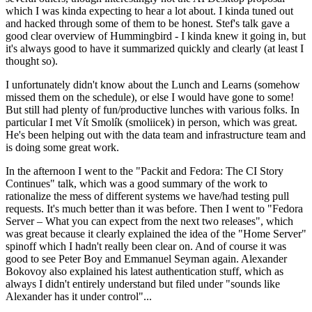
which I was kinda expecting to hear a lot about. I kinda tuned out
and hacked through some of them to be honest. Stef's talk gave a
good clear overview of Hummingbird - I kinda knew it going in, but
it's always good to have it summarized quickly and clearly (at least I
thought so).
I unfortunately didn't know about the Lunch and Learns (somehow
missed them on the schedule), or else I would have gone to some!
But still had plenty of fun/productive lunches with various folks. In
particular I met Vít Smolík (smoliicek) in person, which was great.
He's been helping out with the data team and infrastructure team and
is doing some great work.
In the afternoon I went to the "Packit and Fedora: The CI Story
Continues" talk, which was a good summary of the work to
rationalize the mess of different systems we have/had testing pull
requests. It's much better than it was before. Then I went to "Fedora
Server – What you can expect from the next two releases", which
was great because it clearly explained the idea of the "Home Server"
spinoff which I hadn't really been clear on. And of course it was
good to see Peter Boy and Emmanuel Seyman again. Alexander
Bokovoy also explained his latest authentication stuff, which as
always I didn't entirely understand but filed under "sounds like
Alexander has it under control"...