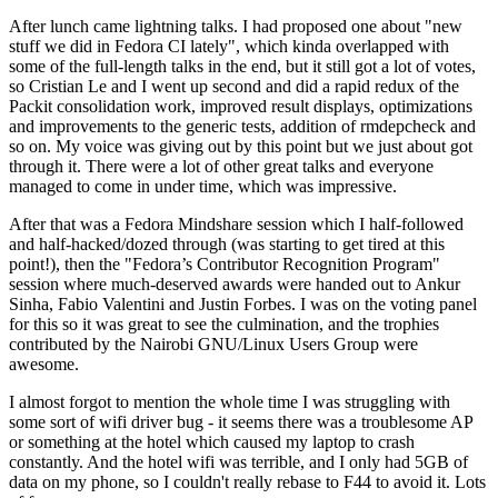
After lunch came lightning talks. I had proposed one about "new
stuff we did in Fedora CI lately", which kinda overlapped with
some of the full-length talks in the end, but it still got a lot of votes,
so Cristian Le and I went up second and did a rapid redux of the
Packit consolidation work, improved result displays, optimizations
and improvements to the generic tests, addition of rmdepcheck and
so on. My voice was giving out by this point but we just about got
through it. There were a lot of other great talks and everyone
managed to come in under time, which was impressive.
After that was a Fedora Mindshare session which I half-followed
and half-hacked/dozed through (was starting to get tired at this
point!), then the "Fedora’s Contributor Recognition Program"
session where much-deserved awards were handed out to Ankur
Sinha, Fabio Valentini and Justin Forbes. I was on the voting panel
for this so it was great to see the culmination, and the trophies
contributed by the Nairobi GNU/Linux Users Group were
awesome.
I almost forgot to mention the whole time I was struggling with
some sort of wifi driver bug - it seems there was a troublesome AP
or something at the hotel which caused my laptop to crash
constantly. And the hotel wifi was terrible, and I only had 5GB of
data on my phone, so I couldn't really rebase to F44 to avoid it. Lots