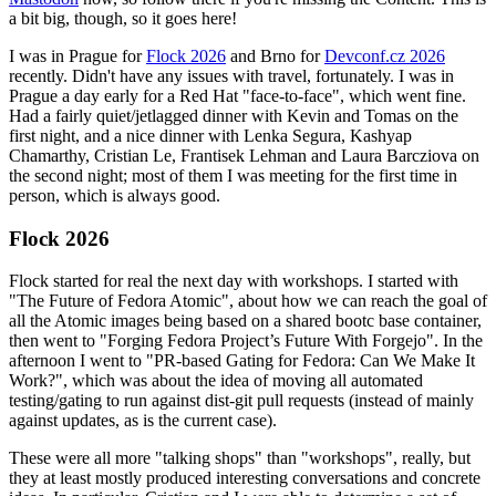
a bit big, though, so it goes here!
I was in Prague for
Flock 2026
and Brno for
Devconf.cz 2026
recently. Didn't have any issues with travel, fortunately. I was in
Prague a day early for a Red Hat "face-to-face", which went fine.
Had a fairly quiet/jetlagged dinner with Kevin and Tomas on the
first night, and a nice dinner with Lenka Segura, Kashyap
Chamarthy, Cristian Le, Frantisek Lehman and Laura Barcziova on
the second night; most of them I was meeting for the first time in
person, which is always good.
Flock 2026
Flock started for real the next day with workshops. I started with
"The Future of Fedora Atomic", about how we can reach the goal of
all the Atomic images being based on a shared bootc base container,
then went to "Forging Fedora Project’s Future With Forgejo". In the
afternoon I went to "PR-based Gating for Fedora: Can We Make It
Work?", which was about the idea of moving all automated
testing/gating to run against dist-git pull requests (instead of mainly
against updates, as is the current case).
These were all more "talking shops" than "workshops", really, but
they at least mostly produced interesting conversations and concrete