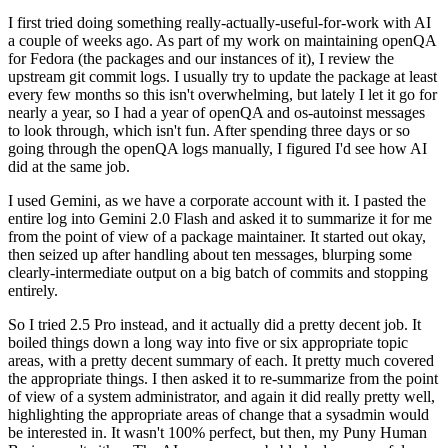
I first tried doing something really-actually-useful-for-work with AI
a couple of weeks ago. As part of my work on maintaining openQA
for Fedora (the packages and our instances of it), I review the
upstream git commit logs. I usually try to update the package at least
every few months so this isn't overwhelming, but lately I let it go for
nearly a year, so I had a year of openQA and os-autoinst messages
to look through, which isn't fun. After spending three days or so
going through the openQA logs manually, I figured I'd see how AI
did at the same job.
I used Gemini, as we have a corporate account with it. I pasted the
entire log into Gemini 2.0 Flash and asked it to summarize it for me
from the point of view of a package maintainer. It started out okay,
then seized up after handling about ten messages, blurping some
clearly-intermediate output on a big batch of commits and stopping
entirely.
So I tried 2.5 Pro instead, and it actually did a pretty decent job. It
boiled things down a long way into five or six appropriate topic
areas, with a pretty decent summary of each. It pretty much covered
the appropriate things. I then asked it to re-summarize from the point
of view of a system administrator, and again it did really pretty well,
highlighting the appropriate areas of change that a sysadmin would
be interested in. It wasn't 100% perfect, but then, my Puny Human