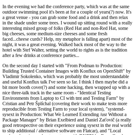
In the evening we had the conference party, which was at the same
outdoor swimming pool it's been at for a couple of years(?) now. It's
a great venue - you can grab some food and a drink and then relax
in the shade under some trees. I wound up sitting round with a really
interesting mixed group of folks (Red Hat and non-Red Hat, some
big cheeses, some medium-size cheeses and some fresh
faced...cheese curds? Help, my metaphor is falling apart) most of the
night, it was a great evening. Walked back most of the way to the
hotel with Stef Walter, setting the world to rights as is the tradition
after a few drinks at conference parties...
On the second day I started with "From Podman to Production:
Building Trusted Container Images with Konflux on OpenShift" by
Vladimir Sokolenko, which was probably the most understandable
and useful Konflux talk I've seen so far. I think I then maybe did a
bit more booth cover(?) and some hacking, then wrapped up with a
nice three-talk track in the same room - "Identical Testing
Environments from Laptop to CI with tmt and Testing Farm" by
Cristian and Petr Šplíchal (covering their work to make tests more
reproducible from Testing Farm to your local system), "systemd-
sysext in Production: What We Learned Extending /usr Without a
Package Manager" by Brian Exelbierd and Daniel Zaťovič (a really
good retrospective on their experience using sysext in the real world
to ship additional / alternative software on Flatcar), and "Local