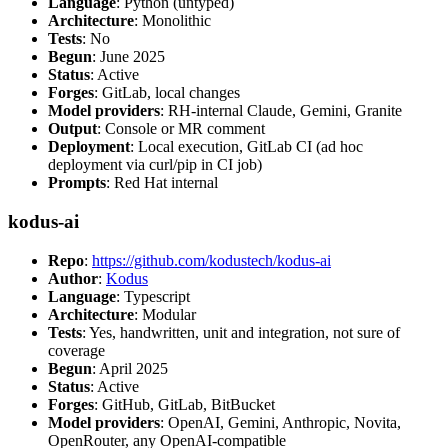
Language
: Python (untyped)
Architecture
: Monolithic
Tests
: No
Begun
: June 2025
Status
: Active
Forges
: GitLab, local changes
Model providers
: RH-internal Claude, Gemini, Granite
Output
: Console or MR comment
Deployment
: Local execution, GitLab CI (ad hoc
deployment via curl/pip in CI job)
Prompts
: Red Hat internal
kodus-ai
Repo
:
https://github.com/kodustech/kodus-ai
Author
:
Kodus
Language
: Typescript
Architecture
: Modular
Tests
: Yes, handwritten, unit and integration, not sure of
coverage
Begun
: April 2025
Status
: Active
Forges
: GitHub, GitLab, BitBucket
Model providers
: OpenAI, Gemini, Anthropic, Novita,
OpenRouter, any OpenAI-compatible