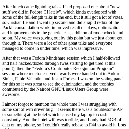
After lunch came lightning talks. I had proposed one about "new
stuff we did in Fedora CI lately", which kinda overlapped with
some of the full-length talks in the end, but it still got a lot of votes,
so Cristian Le and I went up second and did a rapid redux of the
Packit consolidation work, improved result displays, optimizations
and improvements to the generic tests, addition of rmdepcheck and
so on. My voice was giving out by this point but we just about got
through it. There were a lot of other great talks and everyone
managed to come in under time, which was impressive.
After that was a Fedora Mindshare session which I half-followed
and half-hacked/dozed through (was starting to get tired at this
point!), then the "Fedora’s Contributor Recognition Program"
session where much-deserved awards were handed out to Ankur
Sinha, Fabio Valentini and Justin Forbes. I was on the voting panel
for this so it was great to see the culmination, and the trophies
contributed by the Nairobi GNU/Linux Users Group were
awesome.
I almost forgot to mention the whole time I was struggling with
some sort of wifi driver bug - it seems there was a troublesome AP
or something at the hotel which caused my laptop to crash
constantly. And the hotel wifi was terrible, and I only had 5GB of
data on my phone, so I couldn't really rebase to F44 to avoid it. Lots