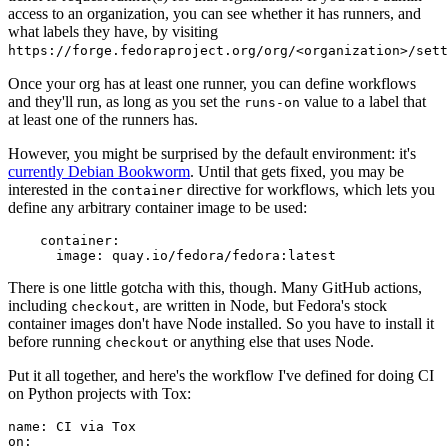
access to an organization, you can see whether it has runners, and
what labels they have, by visiting
https://forge.fedoraproject.org/org/<organization>/set
Once your org has at least one runner, you can define workflows
and they'll run, as long as you set the
value to a label that
runs-on
at least one of the runners has.
However, you might be surprised by the default environment: it's
currently Debian Bookworm
. Until that gets fixed, you may be
interested in the
directive for workflows, which lets you
container
define any arbitrary container image to be used:
container
:
image
:
quay.io/fedora/fedora:latest
There is one little gotcha with this, though. Many GitHub actions,
including
, are written in Node, but Fedora's stock
checkout
container images don't have Node installed. So you have to install it
before running
or anything else that uses Node.
checkout
Put it all together, and here's the workflow I've defined for doing CI
on Python projects with Tox:
name
:
CI via Tox
on
: