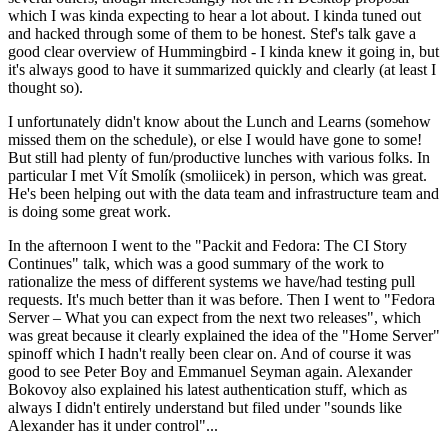
which I was kinda expecting to hear a lot about. I kinda tuned out
and hacked through some of them to be honest. Stef's talk gave a
good clear overview of Hummingbird - I kinda knew it going in, but
it's always good to have it summarized quickly and clearly (at least I
thought so).
I unfortunately didn't know about the Lunch and Learns (somehow
missed them on the schedule), or else I would have gone to some!
But still had plenty of fun/productive lunches with various folks. In
particular I met Vít Smolík (smoliicek) in person, which was great.
He's been helping out with the data team and infrastructure team and
is doing some great work.
In the afternoon I went to the "Packit and Fedora: The CI Story
Continues" talk, which was a good summary of the work to
rationalize the mess of different systems we have/had testing pull
requests. It's much better than it was before. Then I went to "Fedora
Server – What you can expect from the next two releases", which
was great because it clearly explained the idea of the "Home Server"
spinoff which I hadn't really been clear on. And of course it was
good to see Peter Boy and Emmanuel Seyman again. Alexander
Bokovoy also explained his latest authentication stuff, which as
always I didn't entirely understand but filed under "sounds like
Alexander has it under control"...