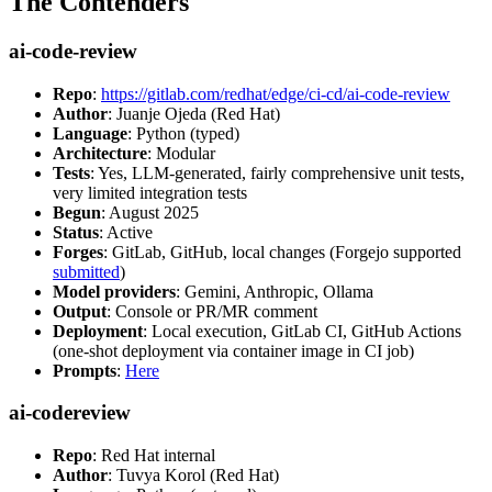
The Contenders
ai-code-review
Repo
:
https://gitlab.com/redhat/edge/ci-cd/ai-code-review
Author
: Juanje Ojeda (Red Hat)
Language
: Python (typed)
Architecture
: Modular
Tests
: Yes, LLM-generated, fairly comprehensive unit tests,
very limited integration tests
Begun
: August 2025
Status
: Active
Forges
: GitLab, GitHub, local changes (Forgejo supported
submitted
)
Model providers
: Gemini, Anthropic, Ollama
Output
: Console or PR/MR comment
Deployment
: Local execution, GitLab CI, GitHub Actions
(one-shot deployment via container image in CI job)
Prompts
:
Here
ai-codereview
Repo
: Red Hat internal
Author
: Tuvya Korol (Red Hat)