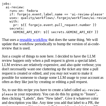
jobs
:
ai-review
:
runs-on
:
fedora
if
:
forgejo.event.label.name == 'ai-review-please'
uses
:
quality/workflows/.forgejo/workflows/ai-revie
with
:
pr
:
${{ forgejo.event.pull_request.number }}
secrets
:
GEMINI_API_KEY
:
${{ secrets.GEMINI_API_KEY }}
That uses a
reusable workflow
that does the same thing. We will
update that workflow periodically to bump the version of ai-code-
review that is used.
Just a couple of things to note here. I decided to have the LLM
review happen only when a pull request is given a special label.
LLM reviews are relatively expensive, and also quite verbose; you
don't necessarily want one cluttering up the ticket any time a pull
request is created or edited, and you
may
not want to make it
possible for someone to charge some LLM usage to your account as
often as they like just by creating or editing a pull request.
So, to use this recipe you have to create a label called
ai-review-
in your repository. You can do this by going to "Issues",
please
then clicking "Labels", then "New label". Give it whatever color
and description you like. Any time you add that label to a PR, the