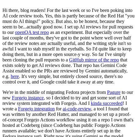
Hi there, blog readers! For the last week or so I've been poking into
AI code review tools. Yes, this is partly because of the Red Hat "you
must do AI things!" policy. But also, to be honest, because they
seem to be...actually good now. I set up AI reviews for pull requests
to our
openQA test repo
as an experiment. But especially over the
last couple of months, they've got to the point where well over half
of the review notes are actually useful, and the writing style isn't so
awful I want to stab myself in the eyeballs. So I'd quite like to keep
doing them, but in a more open source-y way. So far I've simply
been cloning the pull requests to a
GitHub mirror of the repo
that
exists solely to get AI reviews done. That repo has Gemini Code
Assist enabled so the PRs are reviewed by Gemini automatically,
e.g.
here
. It's very simple, but entirely closed source, there's no
control over it, and Google could take it away at any time.
We're in the middle of migrating Fedora projects from
Pagure
to our
new
Forgejo instance
, so I decided to try and get some sort of AI
review system integrated with Forgejo. And I
kinda succeeded
! I
wrote a
Forgejo integration
for
ai-code-review
, a tool I found that
was written by another Red Hatter, and managed to set up a proof-
of-concept Forgejo Actions workflow using it on a repo I own that's
hosted at Codeberg (since Codeberg has public Forgejo Actions
runners available; we don't have Actions entirely set up in the
Fedora instance yet). Right now it's using Gemini as the model