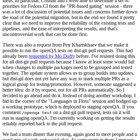
ideas. In particular, Cristian and I were able to determine a set of
priorities for Fedora CI from the "PR-based gating" session - there
was a lot of discussion of potential issues and concerns further down
the road of the potential migration, but in the end we found it pretty
clear that we need to improve the reliability of the existing tests and
pipelines, and the ease of interpreting the results, and that's
uncontroversial work that can be done first.
There was also a request from Petr Khartskhaev that we make it
possible to run the openQA tests on dist-git pull requests. This had
already been
requested by Mo Duffy
before. I've resisted doing this
for all dist-git pull requests because I know at least some would fail
when changes to multiple packages need to be grouped and tested
together. The update system allows us to group builds into updates,
but dist-git does not yet have any way to mark multiple PRs as a
logical group for testing/promotion. However, someone suggested a
better idea: do it by request, not for all PRs automatically. So I
decided to go ahead and do it. Instead of doing another workshop, I
hid in the corner of the "Languages in Floss" session and bodged up
a working prototype, which is deployed to staging openQA. If you
comment
on a dist-git pull request, tests on it will
/openqa test
run in staging openQA. I'm currently working on getting the results
reliably reported back to the pull request.
We had a team dinner that evening, again good to meet people and a
good mix of work and social chat. At some point in there I met our