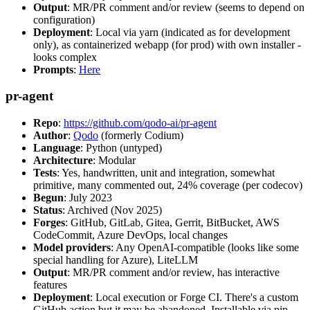
Output
: MR/PR comment and/or review (seems to depend on
configuration)
Deployment
: Local via yarn (indicated as for development
only), as containerized webapp (for prod) with own installer -
looks complex
Prompts
:
Here
pr-agent
Repo
:
https://github.com/qodo-ai/pr-agent
Author
:
Qodo
(formerly Codium)
Language
: Python (untyped)
Architecture
: Modular
Tests
: Yes, handwritten, unit and integration, somewhat
primitive, many commented out, 24% coverage (per codecov)
Begun
: July 2023
Status
: Archived (Nov 2025)
Forges
: GitHub, GitLab, Gitea, Gerrit, BitBucket, AWS
CodeCommit, Azure DevOps, local changes
Model providers
: Any OpenAI-compatible (looks like some
special handling for Azure), LiteLLM
Output
: MR/PR comment and/or review, has interactive
features
Deployment
: Local execution or Forge CI. There's a custom
GitHub action but it may be abandoned. Installable via pip,