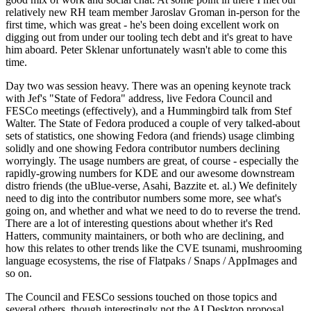
relatively new RH team member Jaroslav Groman in-person for the
first time, which was great - he's been doing excellent work on
digging out from under our tooling tech debt and it's great to have
him aboard. Peter Sklenar unfortunately wasn't able to come this
time.
Day two was session heavy. There was an opening keynote track
with Jef's "State of Fedora" address, live Fedora Council and
FESCo meetings (effectively), and a Hummingbird talk from Stef
Walter. The State of Fedora produced a couple of very talked-about
sets of statistics, one showing Fedora (and friends) usage climbing
solidly and one showing Fedora contributor numbers declining
worryingly. The usage numbers are great, of course - especially the
rapidly-growing numbers for KDE and our awesome downstream
distro friends (the uBlue-verse, Asahi, Bazzite et. al.) We definitely
need to dig into the contributor numbers some more, see what's
going on, and whether and what we need to do to reverse the trend.
There are a lot of interesting questions about whether it's Red
Hatters, community maintainers, or both who are declining, and
how this relates to other trends like the CVE tsunami, mushrooming
language ecosystems, the rise of Flatpaks / Snaps / AppImages and
so on.
The Council and FESCo sessions touched on those topics and
several others, though interestingly not the AI Desktop proposal