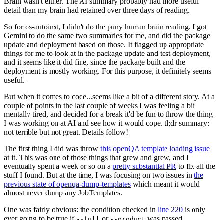
Brain wasn't either. The AI summary probably had more useful
detail than my brain had retained over three days of reading.
So for os-autoinst, I didn't do the puny human brain reading. I got
Gemini to do the same two summaries for me, and did the package
update and deployment based on those. It flagged up appropriate
things for me to look at in the package update and test deployment,
and it seems like it did fine, since the package built and the
deployment is mostly working. For this purpose, it definitely seems
useful.
But when it comes to code...seems like a bit of a different story. At a
couple of points in the last couple of weeks I was feeling a bit
mentally tired, and decided for a break it'd be fun to throw the thing
I was working on at AI and see how it would cope. tl;dr summary:
not terrible but not great. Details follow!
The first thing I did was throw
this openQA template loading issue
at it. This was one of those things that grew and grew, and I
eventually spent a week or so on a
pretty substantial PR
to fix all the
stuff I found. But at the time, I was focusing on two issues in
the
previous state of openqa-dump-templates
which meant it would
almost never dump any JobTemplates.
One was fairly obvious: the condition checked in
line 220
is only
ever going to be true if
or
was passed.
--full
--product