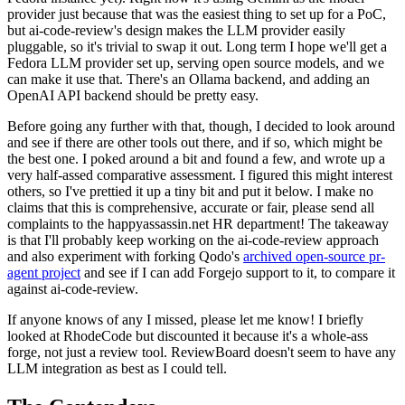
provider just because that was the easiest thing to set up for a PoC,
but ai-code-review's design makes the LLM provider easily
pluggable, so it's trivial to swap it out. Long term I hope we'll get a
Fedora LLM provider set up, serving open source models, and we
can make it use that. There's an Ollama backend, and adding an
OpenAI API backend should be pretty easy.
Before going any further with that, though, I decided to look around
and see if there are other tools out there, and if so, which might be
the best one. I poked around a bit and found a few, and wrote up a
very half-assed comparative assessment. I figured this might interest
others, so I've prettied it up a tiny bit and put it below. I make no
claims that this is comprehensive, accurate or fair, please send all
complaints to the happyassassin.net HR department! The takeaway
is that I'll probably keep working on the ai-code-review approach
and also experiment with forking Qodo's
archived open-source pr-
agent project
and see if I can add Forgejo support to it, to compare it
against ai-code-review.
If anyone knows of any I missed, please let me know! I briefly
looked at RhodeCode but discounted it because it's a whole-ass
forge, not just a review tool. ReviewBoard doesn't seem to have any
LLM integration as best as I could tell.