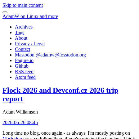
Skip to main content
AdamW on Linux and more
Archives
Tags
About
Privacy / Legal
Contact
Mastodon @
adamw@fosstodon.org
Pagure.io
Github
RSS feed
Atom feed
Flock 2026 and Devconf.cz 2026 trip
report
Adam Williamson
2026-06-26 08:45
Long time no blog, once again - as always, I'm mostly posting on
Mastodon
now, so follow there if you're missing the Content. This is