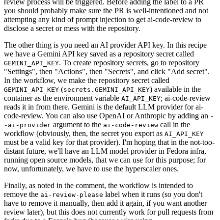
review process will be triggered. Before adding the label to a PR
you should probably make sure the PR is well-intentioned and not
attempting any kind of prompt injection to get ai-code-review to
disclose a secret or mess with the repository.
The other thing is you need an AI provider API key. In this recipe
we have a Gemini API key saved as a repository secret called
. To create repository secrets, go to repository
GEMINI_API_KEY
"Settings", then "Actions", then "Secrets", and click "Add secret".
In the workflow, we make the repository secret called
(
) available in the
GEMINI_API_KEY
secrets.GEMINI_API_KEY
container as the environment variable
; ai-code-review
AI_API_KEY
reads it in from there. Gemini is the default LLM provider for ai-
code-review. You can also use OpenAI or Anthropic by adding an
-
argument to the
call in the
-ai-provider
ai-code-review
workflow (obviously, then, the secret you export as
AI_API_KEY
must be a valid key for that provider). I'm hoping that in the not-too-
distant future, we'll have an LLM model provider in Fedora infra,
running open source models, that we can use for this purpose; for
now, unfortunately, we have to use the hyperscaler ones.
Finally, as noted in the comment, the workflow is intended to
remove the
label when it runs (so you don't
ai-review-please
have to remove it manually, then add it again, if you want another
review later), but this does not currently work for pull requests from