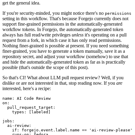
get the general idea.
If you're security-minded, you might notice there's no
permissions
setting in this workflow. That's because Forgejo currently does not
support fine-grained permissions in the automatically-generated
workflow tokens. In Forgejo, the automatically-generated token
always has full read/write privileges
unless
it's operating on a pull
request from a fork, in which case it has only read permissions.
Nothing finer-grained is possible at present. If you need something
finer-grained, you have to generate a token manually, save it as a
repository secret, and adjust your workflow (somehow) to use that
and hide the automatically-generated token as far as is practically
possible (that's outside the scope of this post).
So that's CI! What about LLM pull request review? Well, if you
dislike or are not interested in that, stop reading now. If you
are
interested, here's a recipe:
name
:
AI Code Review
on
:
pull_request_target
:
types
:
[
labeled
]
jobs
:
ai-review
:
if
:
forgejo.event.label.name == 'ai-review-please'
runs-on
:
fedora