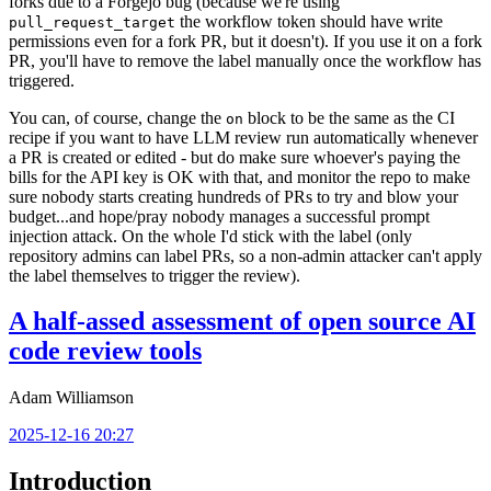
forks due to a Forgejo bug (because we're using
the workflow token should have write
pull_request_target
permissions even for a fork PR, but it doesn't). If you use it on a fork
PR, you'll have to remove the label manually once the workflow has
triggered.
You can, of course, change the
block to be the same as the CI
on
recipe if you want to have LLM review run automatically whenever
a PR is created or edited - but do make sure whoever's paying the
bills for the API key is OK with that, and monitor the repo to make
sure nobody starts creating hundreds of PRs to try and blow your
budget...and hope/pray nobody manages a successful prompt
injection attack. On the whole I'd stick with the label (only
repository admins can label PRs, so a non-admin attacker can't apply
the label themselves to trigger the review).
A half-assed assessment of open source AI
code review tools
Adam Williamson
2025-12-16 20:27
Introduction