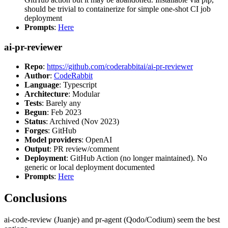
should be trivial to containerize for simple one-shot CI job
deployment
Prompts
:
Here
ai-pr-reviewer
Repo
:
https://github.com/coderabbitai/ai-pr-reviewer
Author
:
CodeRabbit
Language
: Typescript
Architecture
: Modular
Tests
: Barely any
Begun
: Feb 2023
Status
: Archived (Nov 2023)
Forges
: GitHub
Model providers
: OpenAI
Output
: PR review/comment
Deployment
: GitHub Action (no longer maintained). No
generic or local deployment documented
Prompts
:
Here
Conclusions
ai-code-review (Juanje) and pr-agent (Qodo/Codium) seem the best