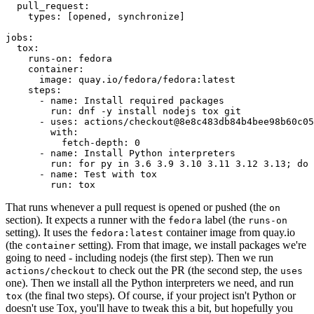
pull_request
:
types
:
[
opened
,
synchronize
]
jobs
:
tox
:
runs-on
:
fedora
container
:
image
:
quay.io/fedora/fedora:latest
steps
:
-
name
:
Install required packages
run
:
dnf -y install nodejs tox git
-
uses
:
actions/checkout@8e8c483db84b4bee98b60c05
with
:
fetch-depth
:
0
-
name
:
Install Python interpreters
run
:
for py in 3.6 3.9 3.10 3.11 3.12 3.13; do 
-
name
:
Test with tox
run
:
tox
That runs whenever a pull request is opened or pushed (the
on
section). It expects a runner with the
label (the
fedora
runs-on
setting). It uses the
container image from quay.io
fedora:latest
(the
setting). From that image, we install packages we're
container
going to need - including nodejs (the first step). Then we run
to check out the PR (the second step, the
actions/checkout
uses
one). Then we install all the Python interpreters we need, and run
(the final two steps). Of course, if your project isn't Python or
tox
doesn't use Tox, you'll have to tweak this a bit, but hopefully you