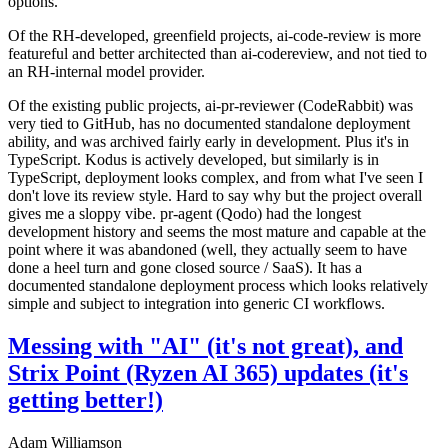
options.
Of the RH-developed, greenfield projects, ai-code-review is more
featureful and better architected than ai-codereview, and not tied to
an RH-internal model provider.
Of the existing public projects, ai-pr-reviewer (CodeRabbit) was
very tied to GitHub, has no documented standalone deployment
ability, and was archived fairly early in development. Plus it's in
TypeScript. Kodus is actively developed, but similarly is in
TypeScript, deployment looks complex, and from what I've seen I
don't love its review style. Hard to say why but the project overall
gives me a sloppy vibe. pr-agent (Qodo) had the longest
development history and seems the most mature and capable at the
point where it was abandoned (well, they actually seem to have
done a heel turn and gone closed source / SaaS). It has a
documented standalone deployment process which looks relatively
simple and subject to integration into generic CI workflows.
Messing with "AI" (it's not great), and
Strix Point (Ryzen AI 365) updates (it's
getting better!)
Adam Williamson