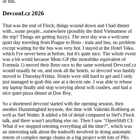
of fun.
Devconf.cz 2026
That was the end of Flock; things wound down and I had dinner
with...some people...somewhere (possibly the third Vietnamese of
the trip? Things are getting fuzzy). The next day was a welcome
quiet day traveling from Prague to Brno - train and bus, no problem
except waiting for the bus was very hot. I stayed at the Hotel Vaka,
which I've never been at before, but it's quite nice. The whole event
was a bit weird because Moto GP (the motorbike equivalent of
Formula 1) moved their Brno race to the same weekend Devconf.cz
would usually be on, and took all the hotels, so devconf was hastily
moved to Thursday/Friday. Hotels were still hard to get and I only
just managed to grab this one at a decent rate. I was able to rebase
my laptop finally and stop worrying about wifi crashes, and had a
nice quiet pizza dinner at Doe Boy.
So a shortened devconf started with the opening session, then
another Hummingbird keynote, this time with Valentin Rothberg as
well as Stef Walter. It added a bit of detail compared to Stef's Flock
talk, and there wasn't anything else on. Then I saw "OpenShift CI:
What if we stopped retesting everything all the time?", which was
an interesting talk about the tradeoffs involved in doing automatic
retests of complex merge chains in a big project with lots of PRs