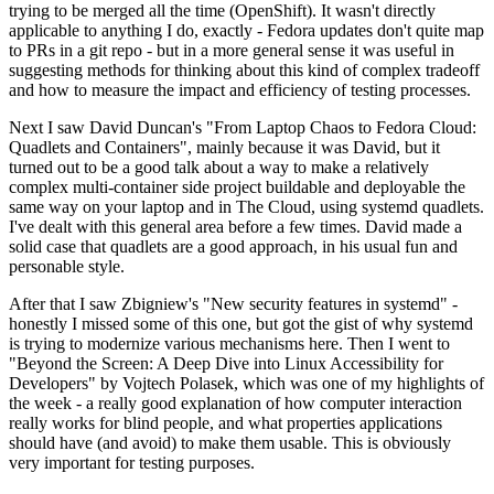
trying to be merged all the time (OpenShift). It wasn't directly
applicable to anything I do, exactly - Fedora updates don't quite map
to PRs in a git repo - but in a more general sense it was useful in
suggesting methods for thinking about this kind of complex tradeoff
and how to measure the impact and efficiency of testing processes.
Next I saw David Duncan's "From Laptop Chaos to Fedora Cloud:
Quadlets and Containers", mainly because it was David, but it
turned out to be a good talk about a way to make a relatively
complex multi-container side project buildable and deployable the
same way on your laptop and in The Cloud, using systemd quadlets.
I've dealt with this general area before a few times. David made a
solid case that quadlets are a good approach, in his usual fun and
personable style.
After that I saw Zbigniew's "New security features in systemd" -
honestly I missed some of this one, but got the gist of why systemd
is trying to modernize various mechanisms here. Then I went to
"Beyond the Screen: A Deep Dive into Linux Accessibility for
Developers" by Vojtech Polasek, which was one of my highlights of
the week - a really good explanation of how computer interaction
really works for blind people, and what properties applications
should have (and avoid) to make them usable. This is obviously
very important for testing purposes.