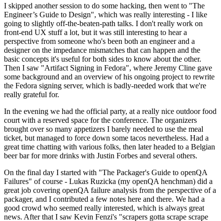
I skipped another session to do some hacking, then went to "The
Engineer’s Guide to Design", which was really interesting - I like
going to slightly off-the-beaten-path talks. I don't really work on
front-end UX stuff a lot, but it was still interesting to hear a
perspective from someone who's been both an engineer and a
designer on the impedance mismatches that can happen and the
basic concepts it's useful for both sides to know about the other.
Then I saw "Artifact Signing in Fedora", where Jeremy Cline gave
some background and an overview of his ongoing project to rewrite
the Fedora signing server, which is badly-needed work that we're
really grateful for.
In the evening we had the official party, at a really nice outdoor food
court with a reserved space for the conference. The organizers
brought over so many appetizers I barely needed to use the meal
ticket, but managed to force down some tacos nevertheless. Had a
great time chatting with various folks, then later headed to a Belgian
beer bar for more drinks with Justin Forbes and several others.
On the final day I started with "The Packager's Guide to openQA
Failures" of course - Lukas Ruzicka (my openQA henchman) did a
great job covering openQA failure analysis from the perspective of a
packager, and I contributed a few notes here and there. We had a
good crowd who seemed really interested, which is always great
news. After that I saw Kevin Fenzi's "scrapers gotta scrape scrape