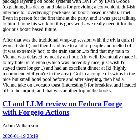
package layering on bootc systems with DNF5" by Evan Goode
(explaining his design and plans for providing a convenient, dnf-ish
interface to "overlaying" packages on bootc-based installs). I met
Evan in person for the first time at the party, and it was great talking
to him. I hope his work on this goes well - we really need it for the
glorious bootc-based future.
After that was the traditional wrap-up session with the trivia quiz (I
won a t-shirt!) and then I said bye to a lot of people and melted off
(it was extremely hot) to the train station...to find that my train to
Vienna was delayed by nearly an hour. Ah, well. Eventually made it
to my hotel in Vienna (which was incredibly nice, just wish I'd
stayed there longer...) and had an excellent dinner at Iki (highly
recommended if you're in the area). Got in a couple of swims in the
nice-but-small hotel pool before and after sleeping, then had a
Vienna take on avocado toast (interesting!) for breakfast and headed
off to the airport, and that was another trip in the books.
CI and LLM review on Fedora Forge
with Forgejo Actions
Adam Williamson
2026-01-19 23:19