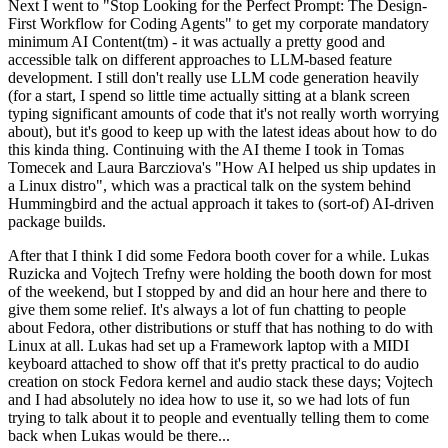
Next I went to "Stop Looking for the Perfect Prompt: The Design-
First Workflow for Coding Agents" to get my corporate mandatory
minimum AI Content(tm) - it was actually a pretty good and
accessible talk on different approaches to LLM-based feature
development. I still don't really use LLM code generation heavily
(for a start, I spend so little time actually sitting at a blank screen
typing significant amounts of code that it's not really worth worrying
about), but it's good to keep up with the latest ideas about how to do
this kinda thing. Continuing with the AI theme I took in Tomas
Tomecek and Laura Barcziova's "How AI helped us ship updates in
a Linux distro", which was a practical talk on the system behind
Hummingbird and the actual approach it takes to (sort-of) AI-driven
package builds.
After that I think I did some Fedora booth cover for a while. Lukas
Ruzicka and Vojtech Trefny were holding the booth down for most
of the weekend, but I stopped by and did an hour here and there to
give them some relief. It's always a lot of fun chatting to people
about Fedora, other distributions or stuff that has nothing to do with
Linux at all. Lukas had set up a Framework laptop with a MIDI
keyboard attached to show off that it's pretty practical to do audio
creation on stock Fedora kernel and audio stack these days; Vojtech
and I had absolutely no idea how to use it, so we had lots of fun
trying to talk about it to people and eventually telling them to come
back when Lukas would be there...