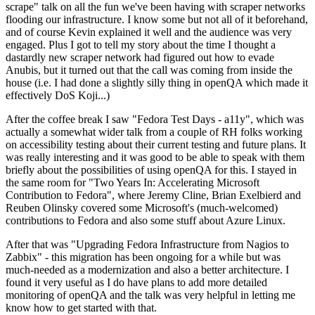
scrape" talk on all the fun we've been having with scraper networks
flooding our infrastructure. I know some but not all of it beforehand,
and of course Kevin explained it well and the audience was very
engaged. Plus I got to tell my story about the time I thought a
dastardly new scraper network had figured out how to evade
Anubis, but it turned out that the call was coming from inside the
house (i.e. I had done a slightly silly thing in openQA which made it
effectively DoS Koji...)
After the coffee break I saw "Fedora Test Days - a11y", which was
actually a somewhat wider talk from a couple of RH folks working
on accessibility testing about their current testing and future plans. It
was really interesting and it was good to be able to speak with them
briefly about the possibilities of using openQA for this. I stayed in
the same room for "Two Years In: Accelerating Microsoft
Contribution to Fedora", where Jeremy Cline, Brian Exelbierd and
Reuben Olinsky covered some Microsoft's (much-welcomed)
contributions to Fedora and also some stuff about Azure Linux.
After that was "Upgrading Fedora Infrastructure from Nagios to
Zabbix" - this migration has been ongoing for a while but was
much-needed as a modernization and also a better architecture. I
found it very useful as I do have plans to add more detailed
monitoring of openQA and the talk was very helpful in letting me
know how to get started with that.