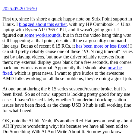
2025-05-20 16:50
First up, since it's short: a quick happy note on Strix Point support in
Linux. I
blogged about this earlier
, with my HP Omnibook 14 Ultra
laptop with Ryzen AI 9 365 CPU, and it wasn't going great. I
figured out
some workarounds
, but in fact the video hang thing
was
still happening at that point, despite all the cargo-cult-y command
line args. But as of recent 6.15 RCs, it
has been more or less fixed
! I
can still pretty reliably cause one of these "VCN ring timeout" issues
just by playing videos, but now the driver reliably recovers from
them; my external display goes blank for a few seconds, then comes
back and works as normal. Apparently that should also
now be
fixed
, which is great news. I want to give kudos to the awesome
AMD folks working on all these problems, they're doing a great job.
At one point during the 6.15 series suspend/resume broke, but it's
been fixed. So as of now, support is looking pretty good for my use
cases. I haven't tested lately whether Thunderbolt docking station
issues have been fixed, as the cheap USB 3 hub is still working fine
for what I need.
OK, onto the AI bit. Yeah, it's another Red Hat person posting about
AI! If you're wondering why: it's because we have all been told to
Do Something With AI And Write About It. So now you know.