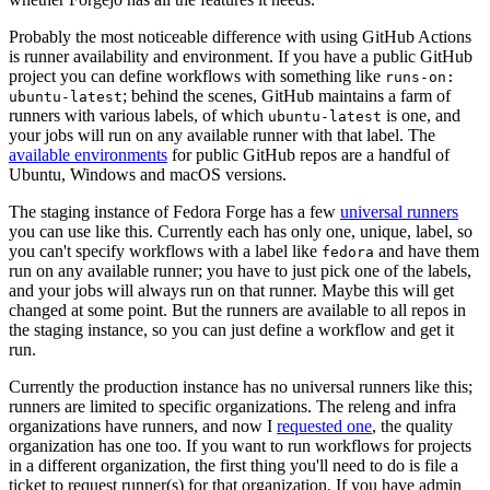
Probably the most noticeable difference with using GitHub Actions
is runner availability and environment. If you have a public GitHub
project you can define workflows with something like
runs-on:
; behind the scenes, GitHub maintains a farm of
ubuntu-latest
runners with various labels, of which
is one, and
ubuntu-latest
your jobs will run on any available runner with that label. The
available environments
for public GitHub repos are a handful of
Ubuntu, Windows and macOS versions.
The staging instance of Fedora Forge has a few
universal runners
you can use like this. Currently each has only one, unique, label, so
you can't specify workflows with a label like
and have them
fedora
run on any available runner; you have to just pick one of the labels,
and your jobs will always run on that runner. Maybe this will get
changed at some point. But the runners are available to all repos in
the staging instance, so you can just define a workflow and get it
run.
Currently the production instance has no universal runners like this;
runners are limited to specific organizations. The releng and infra
organizations have runners, and now I
requested one
, the quality
organization has one too. If you want to run workflows for projects
in a different organization, the first thing you'll need to do is file a
ticket to request runner(s) for that organization. If you have admin