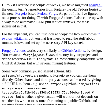
Hi folks! Over the last couple of weeks, we have migrated
nearly all
the quality team's repositories from Pagure (the old Fedora forge) to
the new,
Forgejo
-based
Fedora Forge
. As part of this, I've figured
out a process for doing CI with Forgejo Actions. I also came up with
a way to do automated LLM pull request reviews, for those
interested in that.
For the impatient, you can just look at / copy the two workflows
in
python-wikitcms
, but you'll at least need to read the stuff about
runners below, and set up the necessary API key secret.
Forgejo Actions
works very similarly to
GitHub Actions
, by design.
You create a
directory in your project and
.forgejo/workflows
define workflows in it. The syntax is almost entirely compatible with
GitHub Actions, but with several missing features.
Some very commonly-used shared actions, like
, are ported to Forgejo so you can use them
actions/checkout
directly. Other shared and third-party actions can be used by giving
a full URL to them - e.g.
uses: https://github.com/actions-
ecosystem/action-remove-
labels@2ce5d41b4b6aa8503e285553f75ed56e0a40bae0 #
- but whether a given action will work or not depends on
v1.3.0
whether it's written to assume it's running on public GitHub, and
whether Forgejo has all the features it needs.