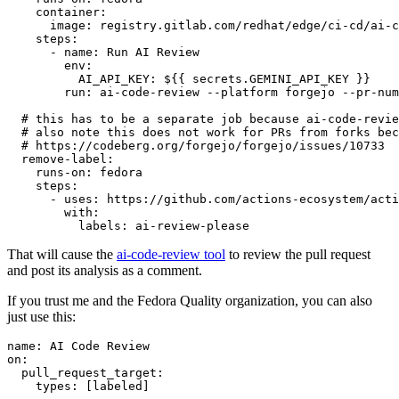
container
:
image
:
registry.gitlab.com/redhat/edge/ci-cd/ai-c
steps
:
-
name
:
Run AI Review
env
:
AI_API_KEY
:
${{ secrets.GEMINI_API_KEY }}
run
:
ai-code-review --platform forgejo --pr-num
# this has to be a separate job because ai-code-revie
# also note this does not work for PRs from forks bec
# https://codeberg.org/forgejo/forgejo/issues/10733
remove-label
:
runs-on
:
fedora
steps
:
-
uses
:
https://github.com/actions-ecosystem/acti
with
:
labels
:
ai-review-please
That will cause the
ai-code-review tool
to review the pull request
and post its analysis as a comment.
If you trust me and the Fedora Quality organization, you can also
just use this:
name
:
AI Code Review
on
:
pull_request_target
:
types
:
[
labeled
]