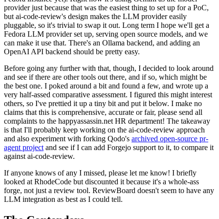
provider just because that was the easiest thing to set up for a PoC,
but ai-code-review's design makes the LLM provider easily
pluggable, so it's trivial to swap it out. Long term I hope we'll get a
Fedora LLM provider set up, serving open source models, and we
can make it use that. There's an Ollama backend, and adding an
OpenAI API backend should be pretty easy.
Before going any further with that, though, I decided to look around
and see if there are other tools out there, and if so, which might be
the best one. I poked around a bit and found a few, and wrote up a
very half-assed comparative assessment. I figured this might interest
others, so I've prettied it up a tiny bit and put it below. I make no
claims that this is comprehensive, accurate or fair, please send all
complaints to the happyassassin.net HR department! The takeaway
is that I'll probably keep working on the ai-code-review approach
and also experiment with forking Qodo's
archived open-source pr-
agent project
and see if I can add Forgejo support to it, to compare it
against ai-code-review.
If anyone knows of any I missed, please let me know! I briefly
looked at RhodeCode but discounted it because it's a whole-ass
forge, not just a review tool. ReviewBoard doesn't seem to have any
LLM integration as best as I could tell.