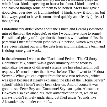
which I was kinda expecting to hear a lot about. I kinda tuned out
and hacked through some of them to be honest. Stef's talk gave a
good clear overview of Hummingbird - I kinda knew it going in, but
it's always good to have it summarized quickly and clearly (at least I
thought so).
I unfortunately didn't know about the Lunch and Learns (somehow
missed them on the schedule), or else I would have gone to some!
But still had plenty of fun/productive lunches with various folks. In
particular I met Vít Smolík (smoliicek) in person, which was great.
He's been helping out with the data team and infrastructure team and
is doing some great work.
In the afternoon I went to the "Packit and Fedora: The CI Story
Continues" talk, which was a good summary of the work to
rationalize the mess of different systems we have/had testing pull
requests. It's much better than it was before. Then I went to "Fedora
Server – What you can expect from the next two releases", which
was great because it clearly explained the idea of the "Home Server"
spinoff which I hadn't really been clear on. And of course it was
good to see Peter Boy and Emmanuel Seyman again. Alexander
Bokovoy also explained his latest authentication stuff, which as
always I didn't entirely understand but filed under "sounds like
Alexander has it under control"...