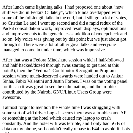
After lunch came lightning talks. I had proposed one about "new
stuff we did in Fedora CI lately", which kinda overlapped with
some of the full-length talks in the end, but it still got a lot of votes,
so Cristian Le and I went up second and did a rapid redux of the
Packit consolidation work, improved result displays, optimizations
and improvements to the generic tests, addition of rmdepcheck and
so on. My voice was giving out by this point but we just about got
through it. There were a lot of other great talks and everyone
managed to come in under time, which was impressive.
After that was a Fedora Mindshare session which I half-followed
and half-hacked/dozed through (was starting to get tired at this
point!), then the "Fedora’s Contributor Recognition Program"
session where much-deserved awards were handed out to Ankur
Sinha, Fabio Valentini and Justin Forbes. I was on the voting panel
for this so it was great to see the culmination, and the trophies
contributed by the Nairobi GNU/Linux Users Group were
awesome.
I almost forgot to mention the whole time I was struggling with
some sort of wifi driver bug - it seems there was a troublesome AP
or something at the hotel which caused my laptop to crash
constantly. And the hotel wifi was terrible, and I only had 5GB of
data on my phone, so I couldn't really rebase to F44 to avoid it. Lots