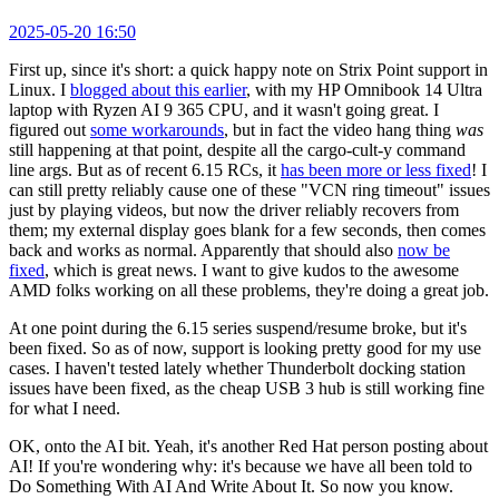
2025-05-20 16:50
First up, since it's short: a quick happy note on Strix Point support in
Linux. I
blogged about this earlier
, with my HP Omnibook 14 Ultra
laptop with Ryzen AI 9 365 CPU, and it wasn't going great. I
figured out
some workarounds
, but in fact the video hang thing
was
still happening at that point, despite all the cargo-cult-y command
line args. But as of recent 6.15 RCs, it
has been more or less fixed
! I
can still pretty reliably cause one of these "VCN ring timeout" issues
just by playing videos, but now the driver reliably recovers from
them; my external display goes blank for a few seconds, then comes
back and works as normal. Apparently that should also
now be
fixed
, which is great news. I want to give kudos to the awesome
AMD folks working on all these problems, they're doing a great job.
At one point during the 6.15 series suspend/resume broke, but it's
been fixed. So as of now, support is looking pretty good for my use
cases. I haven't tested lately whether Thunderbolt docking station
issues have been fixed, as the cheap USB 3 hub is still working fine
for what I need.
OK, onto the AI bit. Yeah, it's another Red Hat person posting about
AI! If you're wondering why: it's because we have all been told to
Do Something With AI And Write About It. So now you know.