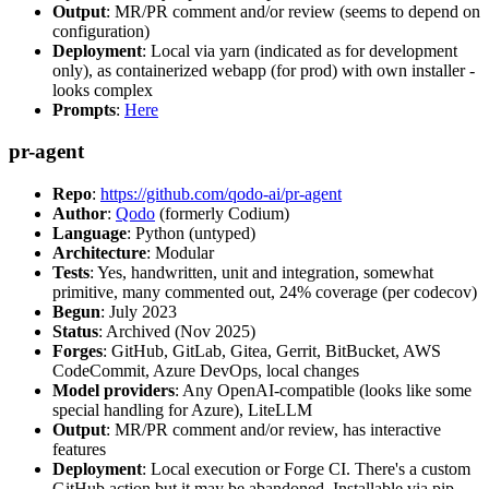
Output
: MR/PR comment and/or review (seems to depend on
configuration)
Deployment
: Local via yarn (indicated as for development
only), as containerized webapp (for prod) with own installer -
looks complex
Prompts
:
Here
pr-agent
Repo
:
https://github.com/qodo-ai/pr-agent
Author
:
Qodo
(formerly Codium)
Language
: Python (untyped)
Architecture
: Modular
Tests
: Yes, handwritten, unit and integration, somewhat
primitive, many commented out, 24% coverage (per codecov)
Begun
: July 2023
Status
: Archived (Nov 2025)
Forges
: GitHub, GitLab, Gitea, Gerrit, BitBucket, AWS
CodeCommit, Azure DevOps, local changes
Model providers
: Any OpenAI-compatible (looks like some
special handling for Azure), LiteLLM
Output
: MR/PR comment and/or review, has interactive
features
Deployment
: Local execution or Forge CI. There's a custom
GitHub action but it may be abandoned. Installable via pip,