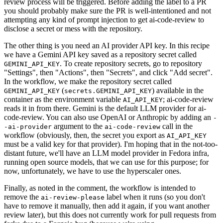
review process will be triggered. Before adding the label to a PR
you should probably make sure the PR is well-intentioned and not
attempting any kind of prompt injection to get ai-code-review to
disclose a secret or mess with the repository.
The other thing is you need an AI provider API key. In this recipe
we have a Gemini API key saved as a repository secret called
. To create repository secrets, go to repository
GEMINI_API_KEY
"Settings", then "Actions", then "Secrets", and click "Add secret".
In the workflow, we make the repository secret called
(
) available in the
GEMINI_API_KEY
secrets.GEMINI_API_KEY
container as the environment variable
; ai-code-review
AI_API_KEY
reads it in from there. Gemini is the default LLM provider for ai-
code-review. You can also use OpenAI or Anthropic by adding an
-
argument to the
call in the
-ai-provider
ai-code-review
workflow (obviously, then, the secret you export as
AI_API_KEY
must be a valid key for that provider). I'm hoping that in the not-too-
distant future, we'll have an LLM model provider in Fedora infra,
running open source models, that we can use for this purpose; for
now, unfortunately, we have to use the hyperscaler ones.
Finally, as noted in the comment, the workflow is intended to
remove the
label when it runs (so you don't
ai-review-please
have to remove it manually, then add it again, if you want another
review later), but this does not currently work for pull requests from