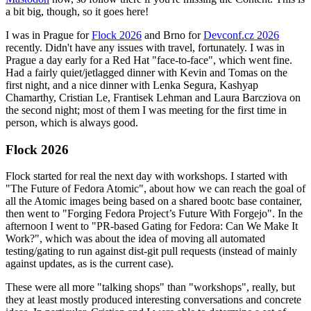
a bit big, though, so it goes here!
I was in Prague for
Flock 2026
and Brno for
Devconf.cz 2026
recently. Didn't have any issues with travel, fortunately. I was in
Prague a day early for a Red Hat "face-to-face", which went fine.
Had a fairly quiet/jetlagged dinner with Kevin and Tomas on the
first night, and a nice dinner with Lenka Segura, Kashyap
Chamarthy, Cristian Le, Frantisek Lehman and Laura Barcziova on
the second night; most of them I was meeting for the first time in
person, which is always good.
Flock 2026
Flock started for real the next day with workshops. I started with
"The Future of Fedora Atomic", about how we can reach the goal of
all the Atomic images being based on a shared bootc base container,
then went to "Forging Fedora Project’s Future With Forgejo". In the
afternoon I went to "PR-based Gating for Fedora: Can We Make It
Work?", which was about the idea of moving all automated
testing/gating to run against dist-git pull requests (instead of mainly
against updates, as is the current case).
These were all more "talking shops" than "workshops", really, but
they at least mostly produced interesting conversations and concrete