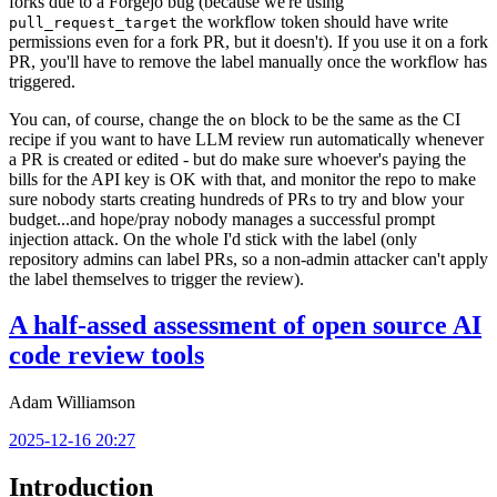
forks due to a Forgejo bug (because we're using
the workflow token should have write
pull_request_target
permissions even for a fork PR, but it doesn't). If you use it on a fork
PR, you'll have to remove the label manually once the workflow has
triggered.
You can, of course, change the
block to be the same as the CI
on
recipe if you want to have LLM review run automatically whenever
a PR is created or edited - but do make sure whoever's paying the
bills for the API key is OK with that, and monitor the repo to make
sure nobody starts creating hundreds of PRs to try and blow your
budget...and hope/pray nobody manages a successful prompt
injection attack. On the whole I'd stick with the label (only
repository admins can label PRs, so a non-admin attacker can't apply
the label themselves to trigger the review).
A half-assed assessment of open source AI
code review tools
Adam Williamson
2025-12-16 20:27
Introduction