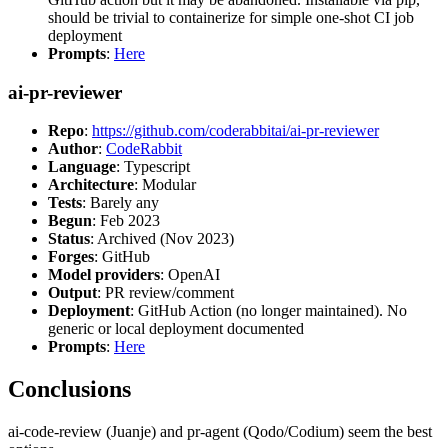
should be trivial to containerize for simple one-shot CI job
deployment
Prompts
:
Here
ai-pr-reviewer
Repo
:
https://github.com/coderabbitai/ai-pr-reviewer
Author
:
CodeRabbit
Language
: Typescript
Architecture
: Modular
Tests
: Barely any
Begun
: Feb 2023
Status
: Archived (Nov 2023)
Forges
: GitHub
Model providers
: OpenAI
Output
: PR review/comment
Deployment
: GitHub Action (no longer maintained). No
generic or local deployment documented
Prompts
:
Here
Conclusions
ai-code-review (Juanje) and pr-agent (Qodo/Codium) seem the best