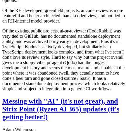
options.
Of the RH-developed, greenfield projects, ai-code-review is more
featureful and better architected than ai-codereview, and not tied to
an RH-internal model provider.
Of the existing public projects, ai-pr-reviewer (CodeRabbit) was
very tied to GitHub, has no documented standalone deployment
ability, and was archived fairly early in development. Plus it's in
TypeScript. Kodus is actively developed, but similarly is in
TypeScript, deployment looks complex, and from what I've seen I
don't love its review style. Hard to say why but the project overall
gives me a sloppy vibe. pr-agent (Qodo) had the longest
development history and seems the most mature and capable at the
point where it was abandoned (well, they actually seem to have
done a heel turn and gone closed source / SaaS). It has a
documented standalone deployment process which looks relatively
simple and subject to integration into generic CI workflows.
Messing with "AI" (it's not great), and
Strix Point (Ryzen AI 365) updates (it's
getting better!)
Adam Williamson