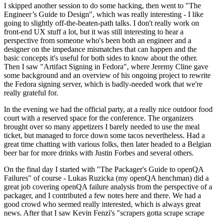
I skipped another session to do some hacking, then went to "The
Engineer’s Guide to Design", which was really interesting - I like
going to slightly off-the-beaten-path talks. I don't really work on
front-end UX stuff a lot, but it was still interesting to hear a
perspective from someone who's been both an engineer and a
designer on the impedance mismatches that can happen and the
basic concepts it's useful for both sides to know about the other.
Then I saw "Artifact Signing in Fedora", where Jeremy Cline gave
some background and an overview of his ongoing project to rewrite
the Fedora signing server, which is badly-needed work that we're
really grateful for.
In the evening we had the official party, at a really nice outdoor food
court with a reserved space for the conference. The organizers
brought over so many appetizers I barely needed to use the meal
ticket, but managed to force down some tacos nevertheless. Had a
great time chatting with various folks, then later headed to a Belgian
beer bar for more drinks with Justin Forbes and several others.
On the final day I started with "The Packager's Guide to openQA
Failures" of course - Lukas Ruzicka (my openQA henchman) did a
great job covering openQA failure analysis from the perspective of a
packager, and I contributed a few notes here and there. We had a
good crowd who seemed really interested, which is always great
news. After that I saw Kevin Fenzi's "scrapers gotta scrape scrape