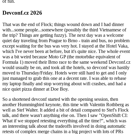
of fun.
Devconf.cz 2026
That was the end of Flock; things wound down and I had dinner
with...some people...somewhere (possibly the third Vietnamese of
the trip? Things are getting fuzzy). The next day was a welcome
quiet day traveling from Prague to Brno - train and bus, no problem
except waiting for the bus was very hot. I stayed at the Hotel Vaka,
which I've never been at before, but it's quite nice. The whole event
was a bit weird because Moto GP (the motorbike equivalent of
Formula 1) moved their Brno race to the same weekend Devconf.cz
would usually be on, and took all the hotels, so devconf was hastily
moved to Thursday/Friday. Hotels were still hard to get and I only
just managed to grab this one at a decent rate. I was able to rebase
my laptop finally and stop worrying about wifi crashes, and had a
nice quiet pizza dinner at Doe Boy.
So a shortened devconf started with the opening session, then
another Hummingbird keynote, this time with Valentin Rothberg as
well as Stef Walter. It added a bit of detail compared to Stef's Flock
talk, and there wasn't anything else on. Then I saw "OpenShift CI:
What if we stopped retesting everything all the time?", which was
an interesting talk about the tradeoffs involved in doing automatic
retests of complex merge chains in a big project with lots of PRs