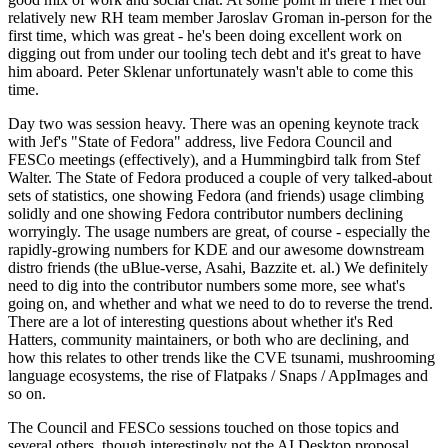
relatively new RH team member Jaroslav Groman in-person for the
first time, which was great - he's been doing excellent work on
digging out from under our tooling tech debt and it's great to have
him aboard. Peter Sklenar unfortunately wasn't able to come this
time.
Day two was session heavy. There was an opening keynote track
with Jef's "State of Fedora" address, live Fedora Council and
FESCo meetings (effectively), and a Hummingbird talk from Stef
Walter. The State of Fedora produced a couple of very talked-about
sets of statistics, one showing Fedora (and friends) usage climbing
solidly and one showing Fedora contributor numbers declining
worryingly. The usage numbers are great, of course - especially the
rapidly-growing numbers for KDE and our awesome downstream
distro friends (the uBlue-verse, Asahi, Bazzite et. al.) We definitely
need to dig into the contributor numbers some more, see what's
going on, and whether and what we need to do to reverse the trend.
There are a lot of interesting questions about whether it's Red
Hatters, community maintainers, or both who are declining, and
how this relates to other trends like the CVE tsunami, mushrooming
language ecosystems, the rise of Flatpaks / Snaps / AppImages and
so on.
The Council and FESCo sessions touched on those topics and
several others, though interestingly not the AI Desktop proposal