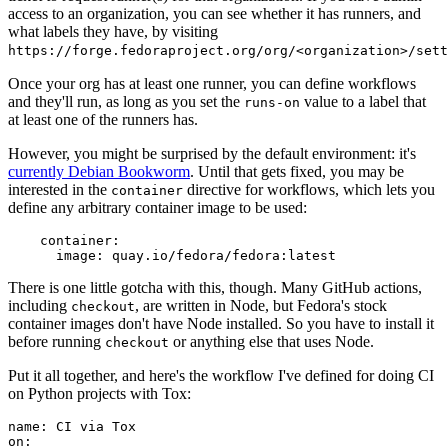
access to an organization, you can see whether it has runners, and
what labels they have, by visiting
https://forge.fedoraproject.org/org/<organization>/set
Once your org has at least one runner, you can define workflows
and they'll run, as long as you set the
value to a label that
runs-on
at least one of the runners has.
However, you might be surprised by the default environment: it's
currently Debian Bookworm
. Until that gets fixed, you may be
interested in the
directive for workflows, which lets you
container
define any arbitrary container image to be used:
container
:
image
:
quay.io/fedora/fedora:latest
There is one little gotcha with this, though. Many GitHub actions,
including
, are written in Node, but Fedora's stock
checkout
container images don't have Node installed. So you have to install it
before running
or anything else that uses Node.
checkout
Put it all together, and here's the workflow I've defined for doing CI
on Python projects with Tox:
name
:
CI via Tox
on
: