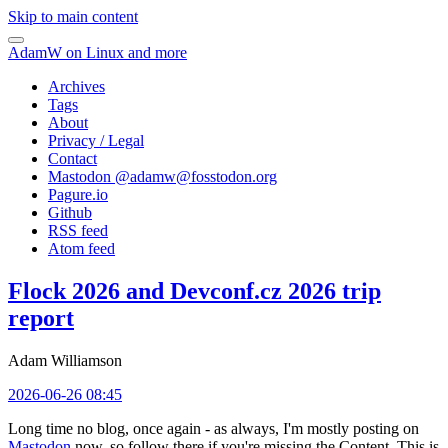
Skip to main content
AdamW on Linux and more
Archives
Tags
About
Privacy / Legal
Contact
Mastodon @
adamw@fosstodon.org
Pagure.io
Github
RSS feed
Atom feed
Flock 2026 and Devconf.cz 2026 trip
report
Adam Williamson
2026-06-26 08:45
Long time no blog, once again - as always, I'm mostly posting on
Mastodon
now, so follow there if you're missing the Content. This is