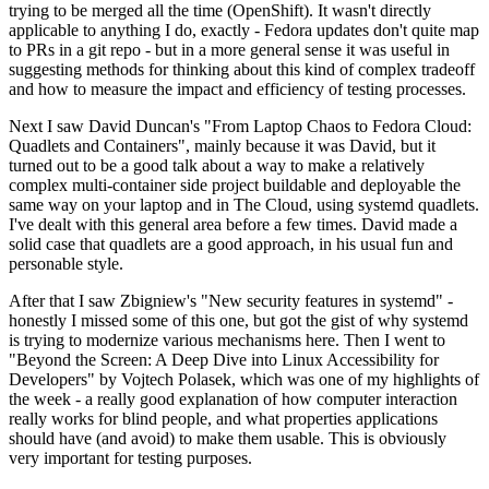
trying to be merged all the time (OpenShift). It wasn't directly
applicable to anything I do, exactly - Fedora updates don't quite map
to PRs in a git repo - but in a more general sense it was useful in
suggesting methods for thinking about this kind of complex tradeoff
and how to measure the impact and efficiency of testing processes.
Next I saw David Duncan's "From Laptop Chaos to Fedora Cloud:
Quadlets and Containers", mainly because it was David, but it
turned out to be a good talk about a way to make a relatively
complex multi-container side project buildable and deployable the
same way on your laptop and in The Cloud, using systemd quadlets.
I've dealt with this general area before a few times. David made a
solid case that quadlets are a good approach, in his usual fun and
personable style.
After that I saw Zbigniew's "New security features in systemd" -
honestly I missed some of this one, but got the gist of why systemd
is trying to modernize various mechanisms here. Then I went to
"Beyond the Screen: A Deep Dive into Linux Accessibility for
Developers" by Vojtech Polasek, which was one of my highlights of
the week - a really good explanation of how computer interaction
really works for blind people, and what properties applications
should have (and avoid) to make them usable. This is obviously
very important for testing purposes.