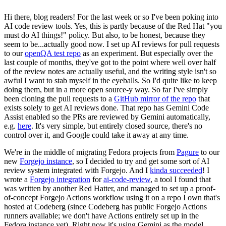
Hi there, blog readers! For the last week or so I've been poking into
AI code review tools. Yes, this is partly because of the Red Hat "you
must do AI things!" policy. But also, to be honest, because they
seem to be...actually good now. I set up AI reviews for pull requests
to our
openQA test repo
as an experiment. But especially over the
last couple of months, they've got to the point where well over half
of the review notes are actually useful, and the writing style isn't so
awful I want to stab myself in the eyeballs. So I'd quite like to keep
doing them, but in a more open source-y way. So far I've simply
been cloning the pull requests to a
GitHub mirror of the repo
that
exists solely to get AI reviews done. That repo has Gemini Code
Assist enabled so the PRs are reviewed by Gemini automatically,
e.g.
here
. It's very simple, but entirely closed source, there's no
control over it, and Google could take it away at any time.
We're in the middle of migrating Fedora projects from
Pagure
to our
new
Forgejo instance
, so I decided to try and get some sort of AI
review system integrated with Forgejo. And I
kinda succeeded
! I
wrote a
Forgejo integration
for
ai-code-review
, a tool I found that
was written by another Red Hatter, and managed to set up a proof-
of-concept Forgejo Actions workflow using it on a repo I own that's
hosted at Codeberg (since Codeberg has public Forgejo Actions
runners available; we don't have Actions entirely set up in the
Fedora instance yet). Right now it's using Gemini as the model