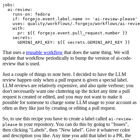
jobs
:
ai-review
:
runs-on
:
fedora
if
:
forgejo.event.label.name == 'ai-review-please'
uses
:
quality/workflows/.forgejo/workflows/ai-revie
with
:
pr
:
${{ forgejo.event.pull_request.number }}
secrets
:
GEMINI_API_KEY
:
${{ secrets.GEMINI_API_KEY }}
That uses a
reusable workflow
that does the same thing. We will
update that workflow periodically to bump the version of ai-code-
review that is used.
Just a couple of things to note here. I decided to have the LLM
review happen only when a pull request is given a special label.
LLM reviews are relatively expensive, and also quite verbose; you
don't necessarily want one cluttering up the ticket any time a pull
request is created or edited, and you
may
not want to make it
possible for someone to charge some LLM usage to your account as
often as they like just by creating or editing a pull request.
So, to use this recipe you have to create a label called
ai-review-
in your repository. You can do this by going to "Issues",
please
then clicking "Labels", then "New label". Give it whatever color
and description you like. Any time you add that label to a PR, the