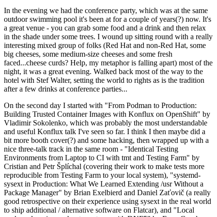
In the evening we had the conference party, which was at the same
outdoor swimming pool it's been at for a couple of years(?) now. It's
a great venue - you can grab some food and a drink and then relax
in the shade under some trees. I wound up sitting round with a really
interesting mixed group of folks (Red Hat and non-Red Hat, some
big cheeses, some medium-size cheeses and some fresh
faced...cheese curds? Help, my metaphor is falling apart) most of the
night, it was a great evening. Walked back most of the way to the
hotel with Stef Walter, setting the world to rights as is the tradition
after a few drinks at conference parties...
On the second day I started with "From Podman to Production:
Building Trusted Container Images with Konflux on OpenShift" by
Vladimir Sokolenko, which was probably the most understandable
and useful Konflux talk I've seen so far. I think I then maybe did a
bit more booth cover(?) and some hacking, then wrapped up with a
nice three-talk track in the same room - "Identical Testing
Environments from Laptop to CI with tmt and Testing Farm" by
Cristian and Petr Šplíchal (covering their work to make tests more
reproducible from Testing Farm to your local system), "systemd-
sysext in Production: What We Learned Extending /usr Without a
Package Manager" by Brian Exelbierd and Daniel Zaťovič (a really
good retrospective on their experience using sysext in the real world
to ship additional / alternative software on Flatcar), and "Local