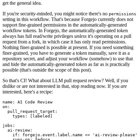
get the general idea.
If you're security-minded, you might notice there's no
permissions
setting in this workflow. That's because Forgejo currently does not
support fine-grained permissions in the automatically-generated
workflow tokens. In Forgejo, the automatically-generated token
always has full read/write privileges
unless
it's operating on a pull
request from a fork, in which case it has only read permissions.
Nothing finer-grained is possible at present. If you need something
finer-grained, you have to generate a token manually, save it as a
repository secret, and adjust your workflow (somehow) to use that
and hide the automatically-generated token as far as is practically
possible (that's outside the scope of this post).
So that's CI! What about LLM pull request review? Well, if you
dislike or are not interested in that, stop reading now. If you
are
interested, here's a recipe:
name
:
AI Code Review
on
:
pull_request_target
:
types
:
[
labeled
]
jobs
:
ai-review
:
if
:
forgejo.event.label.name == 'ai-review-please'
runs-on
:
fedora