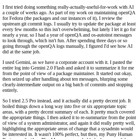
I first tried doing something really-actually-useful-for-work with AI
a couple of weeks ago. As part of my work on maintaining openQA
for Fedora (the packages and our instances of it), I review the
upstream git commit logs. I usually try to update the package at least
every few months so this isn't overwhelming, but lately I let it go for
nearly a year, so I had a year of openQA and os-autoinst messages
to look through, which isn't fun. After spending three days or so
going through the openQA logs manually, I figured I'd see how AI
did at the same job.
I used Gemini, as we have a corporate account with it. I pasted the
entire log into Gemini 2.0 Flash and asked it to summarize it for me
from the point of view of a package maintainer. It started out okay,
then seized up after handling about ten messages, blurping some
clearly-intermediate output on a big batch of commits and stopping
entirely.
So I tried 2.5 Pro instead, and it actually did a pretty decent job. It
boiled things down a long way into five or six appropriate topic
areas, with a pretty decent summary of each. It pretty much covered
the appropriate things. I then asked it to re-summarize from the point
of view of a system administrator, and again it did really pretty well,
highlighting the appropriate areas of change that a sysadmin would
be interested in. It wasn't 100% perfect, but then, my Puny Human