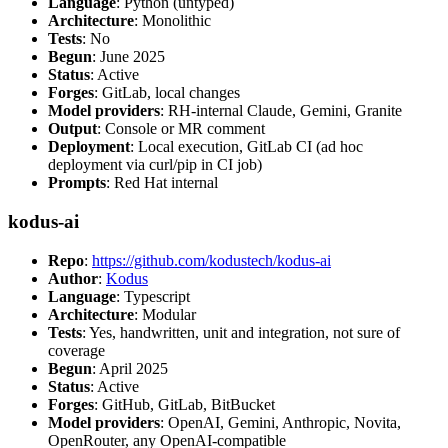
Language
: Python (untyped)
Architecture
: Monolithic
Tests
: No
Begun
: June 2025
Status
: Active
Forges
: GitLab, local changes
Model providers
: RH-internal Claude, Gemini, Granite
Output
: Console or MR comment
Deployment
: Local execution, GitLab CI (ad hoc
deployment via curl/pip in CI job)
Prompts
: Red Hat internal
kodus-ai
Repo
:
https://github.com/kodustech/kodus-ai
Author
:
Kodus
Language
: Typescript
Architecture
: Modular
Tests
: Yes, handwritten, unit and integration, not sure of
coverage
Begun
: April 2025
Status
: Active
Forges
: GitHub, GitLab, BitBucket
Model providers
: OpenAI, Gemini, Anthropic, Novita,
OpenRouter, any OpenAI-compatible