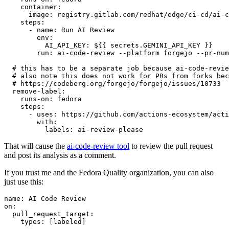
container
:
image
:
registry.gitlab.com/redhat/edge/ci-cd/ai-c
steps
:
-
name
:
Run AI Review
env
:
AI_API_KEY
:
${{ secrets.GEMINI_API_KEY }}
run
:
ai-code-review --platform forgejo --pr-num
# this has to be a separate job because ai-code-revie
# also note this does not work for PRs from forks bec
# https://codeberg.org/forgejo/forgejo/issues/10733
remove-label
:
runs-on
:
fedora
steps
:
-
uses
:
https://github.com/actions-ecosystem/acti
with
:
labels
:
ai-review-please
That will cause the
ai-code-review tool
to review the pull request
and post its analysis as a comment.
If you trust me and the Fedora Quality organization, you can also
just use this:
name
:
AI Code Review
on
:
pull_request_target
:
types
:
[
labeled
]