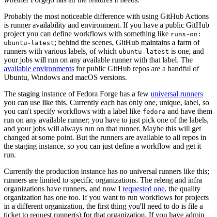
Probably the most noticeable difference with using GitHub Actions
is runner availability and environment. If you have a public GitHub
project you can define workflows with something like
runs-on:
; behind the scenes, GitHub maintains a farm of
ubuntu-latest
runners with various labels, of which
is one, and
ubuntu-latest
your jobs will run on any available runner with that label. The
available environments
for public GitHub repos are a handful of
Ubuntu, Windows and macOS versions.
The staging instance of Fedora Forge has a few
universal runners
you can use like this. Currently each has only one, unique, label, so
you can't specify workflows with a label like
and have them
fedora
run on any available runner; you have to just pick one of the labels,
and your jobs will always run on that runner. Maybe this will get
changed at some point. But the runners are available to all repos in
the staging instance, so you can just define a workflow and get it
run.
Currently the production instance has no universal runners like this;
runners are limited to specific organizations. The releng and infra
organizations have runners, and now I
requested one
, the quality
organization has one too. If you want to run workflows for projects
in a different organization, the first thing you'll need to do is file a
ticket to request runner(s) for that organization. If you have admin