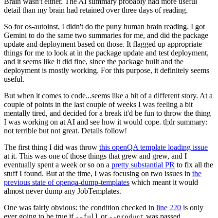
Brain wasn't either. The AI summary probably had more useful
detail than my brain had retained over three days of reading.
So for os-autoinst, I didn't do the puny human brain reading. I got
Gemini to do the same two summaries for me, and did the package
update and deployment based on those. It flagged up appropriate
things for me to look at in the package update and test deployment,
and it seems like it did fine, since the package built and the
deployment is mostly working. For this purpose, it definitely seems
useful.
But when it comes to code...seems like a bit of a different story. At a
couple of points in the last couple of weeks I was feeling a bit
mentally tired, and decided for a break it'd be fun to throw the thing
I was working on at AI and see how it would cope. tl;dr summary:
not terrible but not great. Details follow!
The first thing I did was throw
this openQA template loading issue
at it. This was one of those things that grew and grew, and I
eventually spent a week or so on a
pretty substantial PR
to fix all the
stuff I found. But at the time, I was focusing on two issues in
the
previous state of openqa-dump-templates
which meant it would
almost never dump any JobTemplates.
One was fairly obvious: the condition checked in
line 220
is only
ever going to be true if
or
was passed.
--full
--product