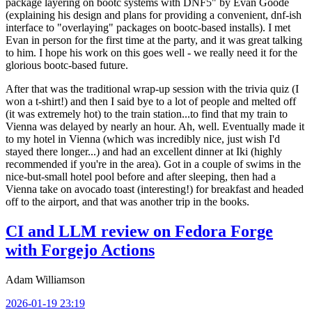
package layering on bootc systems with DNF5" by Evan Goode
(explaining his design and plans for providing a convenient, dnf-ish
interface to "overlaying" packages on bootc-based installs). I met
Evan in person for the first time at the party, and it was great talking
to him. I hope his work on this goes well - we really need it for the
glorious bootc-based future.
After that was the traditional wrap-up session with the trivia quiz (I
won a t-shirt!) and then I said bye to a lot of people and melted off
(it was extremely hot) to the train station...to find that my train to
Vienna was delayed by nearly an hour. Ah, well. Eventually made it
to my hotel in Vienna (which was incredibly nice, just wish I'd
stayed there longer...) and had an excellent dinner at Iki (highly
recommended if you're in the area). Got in a couple of swims in the
nice-but-small hotel pool before and after sleeping, then had a
Vienna take on avocado toast (interesting!) for breakfast and headed
off to the airport, and that was another trip in the books.
CI and LLM review on Fedora Forge
with Forgejo Actions
Adam Williamson
2026-01-19 23:19