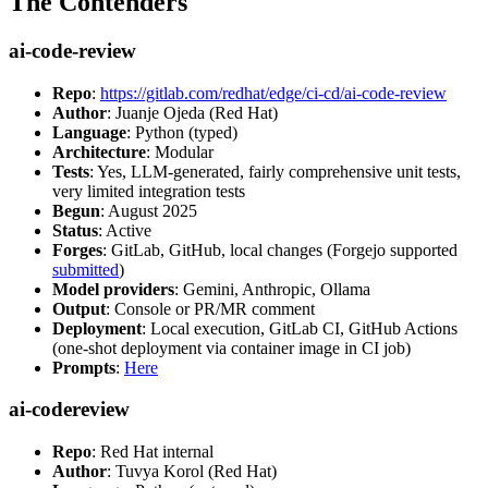
The Contenders
ai-code-review
Repo
:
https://gitlab.com/redhat/edge/ci-cd/ai-code-review
Author
: Juanje Ojeda (Red Hat)
Language
: Python (typed)
Architecture
: Modular
Tests
: Yes, LLM-generated, fairly comprehensive unit tests,
very limited integration tests
Begun
: August 2025
Status
: Active
Forges
: GitLab, GitHub, local changes (Forgejo supported
submitted
)
Model providers
: Gemini, Anthropic, Ollama
Output
: Console or PR/MR comment
Deployment
: Local execution, GitLab CI, GitHub Actions
(one-shot deployment via container image in CI job)
Prompts
:
Here
ai-codereview
Repo
: Red Hat internal
Author
: Tuvya Korol (Red Hat)