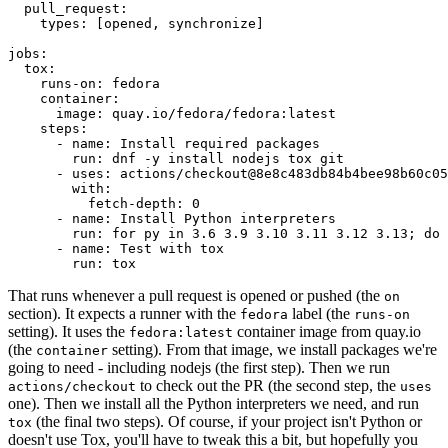
pull_request
:
types
:
[
opened
,
synchronize
]
jobs
:
tox
:
runs-on
:
fedora
container
:
image
:
quay.io/fedora/fedora:latest
steps
:
-
name
:
Install required packages
run
:
dnf -y install nodejs tox git
-
uses
:
actions/checkout@8e8c483db84b4bee98b60c05
with
:
fetch-depth
:
0
-
name
:
Install Python interpreters
run
:
for py in 3.6 3.9 3.10 3.11 3.12 3.13; do 
-
name
:
Test with tox
run
:
tox
That runs whenever a pull request is opened or pushed (the
on
section). It expects a runner with the
label (the
fedora
runs-on
setting). It uses the
container image from quay.io
fedora:latest
(the
setting). From that image, we install packages we're
container
going to need - including nodejs (the first step). Then we run
to check out the PR (the second step, the
actions/checkout
uses
one). Then we install all the Python interpreters we need, and run
(the final two steps). Of course, if your project isn't Python or
tox
doesn't use Tox, you'll have to tweak this a bit, but hopefully you