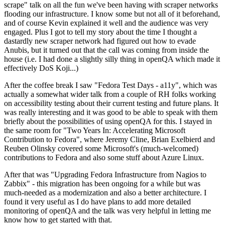
scrape" talk on all the fun we've been having with scraper networks
flooding our infrastructure. I know some but not all of it beforehand,
and of course Kevin explained it well and the audience was very
engaged. Plus I got to tell my story about the time I thought a
dastardly new scraper network had figured out how to evade
Anubis, but it turned out that the call was coming from inside the
house (i.e. I had done a slightly silly thing in openQA which made it
effectively DoS Koji...)
After the coffee break I saw "Fedora Test Days - a11y", which was
actually a somewhat wider talk from a couple of RH folks working
on accessibility testing about their current testing and future plans. It
was really interesting and it was good to be able to speak with them
briefly about the possibilities of using openQA for this. I stayed in
the same room for "Two Years In: Accelerating Microsoft
Contribution to Fedora", where Jeremy Cline, Brian Exelbierd and
Reuben Olinsky covered some Microsoft's (much-welcomed)
contributions to Fedora and also some stuff about Azure Linux.
After that was "Upgrading Fedora Infrastructure from Nagios to
Zabbix" - this migration has been ongoing for a while but was
much-needed as a modernization and also a better architecture. I
found it very useful as I do have plans to add more detailed
monitoring of openQA and the talk was very helpful in letting me
know how to get started with that.