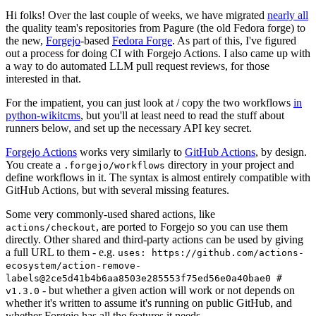
Hi folks! Over the last couple of weeks, we have migrated
nearly all
the quality team's repositories from Pagure (the old Fedora forge) to
the new,
Forgejo
-based
Fedora Forge
. As part of this, I've figured
out a process for doing CI with Forgejo Actions. I also came up with
a way to do automated LLM pull request reviews, for those
interested in that.
For the impatient, you can just look at / copy the two workflows
in
python-wikitcms
, but you'll at least need to read the stuff about
runners below, and set up the necessary API key secret.
Forgejo Actions
works very similarly to
GitHub Actions
, by design.
You create a
directory in your project and
.forgejo/workflows
define workflows in it. The syntax is almost entirely compatible with
GitHub Actions, but with several missing features.
Some very commonly-used shared actions, like
, are ported to Forgejo so you can use them
actions/checkout
directly. Other shared and third-party actions can be used by giving
a full URL to them - e.g.
uses: https://github.com/actions-
ecosystem/action-remove-
labels@2ce5d41b4b6aa8503e285553f75ed56e0a40bae0 #
- but whether a given action will work or not depends on
v1.3.0
whether it's written to assume it's running on public GitHub, and
whether Forgejo has all the features it needs.