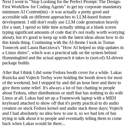
Next I went to "Stop Looking for the Perfect Prompt: The Design-
First Workflow for Coding Agents" to get my corporate mandatory
minimum AI Content(tm) - it was actually a pretty good and
accessible talk on different approaches to LLM-based feature
development. I still don't really use LLM code generation heavily
(for a start, I spend so little time actually sitting at a blank screen
typing significant amounts of code that it's not really worth worrying
about), but it's good to keep up with the latest ideas about how to do
this kinda thing. Continuing with the AI theme I took in Tomas
Tomecek and Laura Barcziova's "How AI helped us ship updates in
a Linux distro", which was a practical talk on the system behind
Hummingbird and the actual approach it takes to (sort-of) AI-driven
package builds.
After that I think I did some Fedora booth cover for a while. Lukas
Ruzicka and Vojtech Trefny were holding the booth down for most
of the weekend, but I stopped by and did an hour here and there to
give them some relief. It's always a lot of fun chatting to people
about Fedora, other distributions or stuff that has nothing to do with
Linux at all. Lukas had set up a Framework laptop with a MIDI
keyboard attached to show off that it's pretty practical to do audio
creation on stock Fedora kernel and audio stack these days; Vojtech
and I had absolutely no idea how to use it, so we had lots of fun
trying to talk about it to people and eventually telling them to come
back when Lukas would be there...