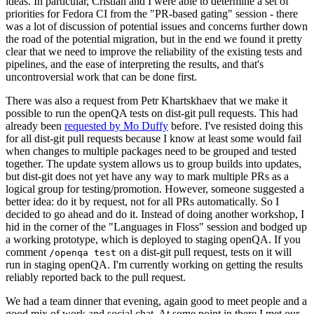
ideas. In particular, Cristian and I were able to determine a set of
priorities for Fedora CI from the "PR-based gating" session - there
was a lot of discussion of potential issues and concerns further down
the road of the potential migration, but in the end we found it pretty
clear that we need to improve the reliability of the existing tests and
pipelines, and the ease of interpreting the results, and that's
uncontroversial work that can be done first.
There was also a request from Petr Khartskhaev that we make it
possible to run the openQA tests on dist-git pull requests. This had
already been
requested by Mo Duffy
before. I've resisted doing this
for all dist-git pull requests because I know at least some would fail
when changes to multiple packages need to be grouped and tested
together. The update system allows us to group builds into updates,
but dist-git does not yet have any way to mark multiple PRs as a
logical group for testing/promotion. However, someone suggested a
better idea: do it by request, not for all PRs automatically. So I
decided to go ahead and do it. Instead of doing another workshop, I
hid in the corner of the "Languages in Floss" session and bodged up
a working prototype, which is deployed to staging openQA. If you
comment
on a dist-git pull request, tests on it will
/openqa test
run in staging openQA. I'm currently working on getting the results
reliably reported back to the pull request.
We had a team dinner that evening, again good to meet people and a
good mix of work and social chat. At some point in there I met our