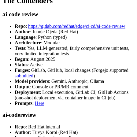
The Contenders
ai-code-review
Repo
:
https://gitlab.com/redhat/edge/ci-cd/ai-code-review
Author
: Juanje Ojeda (Red Hat)
Language
: Python (typed)
Architecture
: Modular
Tests
: Yes, LLM-generated, fairly comprehensive unit tests,
very limited integration tests
Begun
: August 2025
Status
: Active
Forges
: GitLab, GitHub, local changes (Forgejo supported
submitted
)
Model providers
: Gemini, Anthropic, Ollama
Output
: Console or PR/MR comment
Deployment
: Local execution, GitLab CI, GitHub Actions
(one-shot deployment via container image in CI job)
Prompts
:
Here
ai-codereview
Repo
: Red Hat internal
Author
: Tuvya Korol (Red Hat)