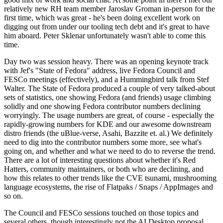
relatively new RH team member Jaroslav Groman in-person for the
first time, which was great - he's been doing excellent work on
digging out from under our tooling tech debt and it's great to have
him aboard. Peter Sklenar unfortunately wasn't able to come this
time.
Day two was session heavy. There was an opening keynote track
with Jef's "State of Fedora" address, live Fedora Council and
FESCo meetings (effectively), and a Hummingbird talk from Stef
Walter. The State of Fedora produced a couple of very talked-about
sets of statistics, one showing Fedora (and friends) usage climbing
solidly and one showing Fedora contributor numbers declining
worryingly. The usage numbers are great, of course - especially the
rapidly-growing numbers for KDE and our awesome downstream
distro friends (the uBlue-verse, Asahi, Bazzite et. al.) We definitely
need to dig into the contributor numbers some more, see what's
going on, and whether and what we need to do to reverse the trend.
There are a lot of interesting questions about whether it's Red
Hatters, community maintainers, or both who are declining, and
how this relates to other trends like the CVE tsunami, mushrooming
language ecosystems, the rise of Flatpaks / Snaps / AppImages and
so on.
The Council and FESCo sessions touched on those topics and
several others, though interestingly not the AI Desktop proposal