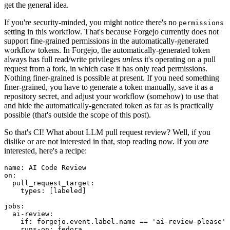
get the general idea.
If you're security-minded, you might notice there's no
permissions
setting in this workflow. That's because Forgejo currently does not
support fine-grained permissions in the automatically-generated
workflow tokens. In Forgejo, the automatically-generated token
always has full read/write privileges
unless
it's operating on a pull
request from a fork, in which case it has only read permissions.
Nothing finer-grained is possible at present. If you need something
finer-grained, you have to generate a token manually, save it as a
repository secret, and adjust your workflow (somehow) to use that
and hide the automatically-generated token as far as is practically
possible (that's outside the scope of this post).
So that's CI! What about LLM pull request review? Well, if you
dislike or are not interested in that, stop reading now. If you
are
interested, here's a recipe:
name
:
AI Code Review
on
:
pull_request_target
:
types
:
[
labeled
]
jobs
:
ai-review
:
if
:
forgejo.event.label.name == 'ai-review-please'
runs-on
:
fedora