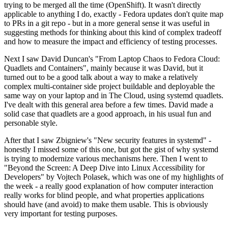
trying to be merged all the time (OpenShift). It wasn't directly
applicable to anything I do, exactly - Fedora updates don't quite map
to PRs in a git repo - but in a more general sense it was useful in
suggesting methods for thinking about this kind of complex tradeoff
and how to measure the impact and efficiency of testing processes.
Next I saw David Duncan's "From Laptop Chaos to Fedora Cloud:
Quadlets and Containers", mainly because it was David, but it
turned out to be a good talk about a way to make a relatively
complex multi-container side project buildable and deployable the
same way on your laptop and in The Cloud, using systemd quadlets.
I've dealt with this general area before a few times. David made a
solid case that quadlets are a good approach, in his usual fun and
personable style.
After that I saw Zbigniew's "New security features in systemd" -
honestly I missed some of this one, but got the gist of why systemd
is trying to modernize various mechanisms here. Then I went to
"Beyond the Screen: A Deep Dive into Linux Accessibility for
Developers" by Vojtech Polasek, which was one of my highlights of
the week - a really good explanation of how computer interaction
really works for blind people, and what properties applications
should have (and avoid) to make them usable. This is obviously
very important for testing purposes.