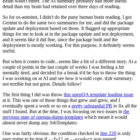
Brain wasn't either. The AI summary probably had more useful
detail than my brain had retained over three days of reading.
So for os-autoinst, I didn't do the puny human brain reading. I got
Gemini to do the same two summaries for me, and did the package
update and deployment based on those. It flagged up appropriate
things for me to look at in the package update and test deployment,
and it seems like it did fine, since the package built and the
deployment is mostly working. For this purpose, it definitely seems
useful.
But when it comes to code...seems like a bit of a different story. At a
couple of points in the last couple of weeks I was feeling a bit
mentally tired, and decided for a break it'd be fun to throw the thing
I was working on at AI and see how it would cope. tl;dr summary:
not terrible but not great. Details follow!
The first thing I did was throw
this openQA template loading issue
at it. This was one of those things that grew and grew, and I
eventually spent a week or so on a
pretty substantial PR
to fix all the
stuff I found. But at the time, I was focusing on two issues in
the
previous state of openqa-dump-templates
which meant it would
almost never dump any JobTemplates.
One was fairly obvious: the condition checked in
line 220
is only
ever going to be true if
or
was passed.
--full
--product