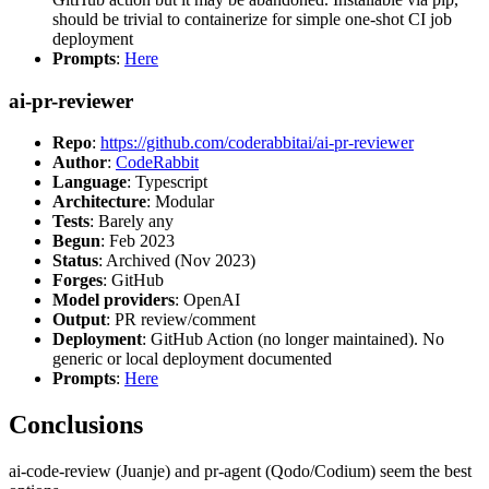
should be trivial to containerize for simple one-shot CI job
deployment
Prompts
:
Here
ai-pr-reviewer
Repo
:
https://github.com/coderabbitai/ai-pr-reviewer
Author
:
CodeRabbit
Language
: Typescript
Architecture
: Modular
Tests
: Barely any
Begun
: Feb 2023
Status
: Archived (Nov 2023)
Forges
: GitHub
Model providers
: OpenAI
Output
: PR review/comment
Deployment
: GitHub Action (no longer maintained). No
generic or local deployment documented
Prompts
:
Here
Conclusions
ai-code-review (Juanje) and pr-agent (Qodo/Codium) seem the best