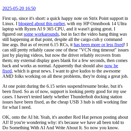
2025-05-20 16:50
First up, since it's short: a quick happy note on Strix Point support in
Linux. I
blogged about this earlier
, with my HP Omnibook 14 Ultra
laptop with Ryzen AI 9 365 CPU, and it wasn't going great. I
figured out
some workarounds
, but in fact the video hang thing
was
still happening at that point, despite all the cargo-cult-y command
line args. But as of recent 6.15 RCs, it
has been more or less fixed
! I
can still pretty reliably cause one of these "VCN ring timeout" issues
just by playing videos, but now the driver reliably recovers from
them; my external display goes blank for a few seconds, then comes
back and works as normal. Apparently that should also
now be
fixed
, which is great news. I want to give kudos to the awesome
AMD folks working on all these problems, they're doing a great job.
At one point during the 6.15 series suspend/resume broke, but it's
been fixed. So as of now, support is looking pretty good for my use
cases. I haven't tested lately whether Thunderbolt docking station
issues have been fixed, as the cheap USB 3 hub is still working fine
for what I need.
OK, onto the AI bit. Yeah, it's another Red Hat person posting about
AI! If you're wondering why: it's because we have all been told to
Do Something With AI And Write About It. So now you know.