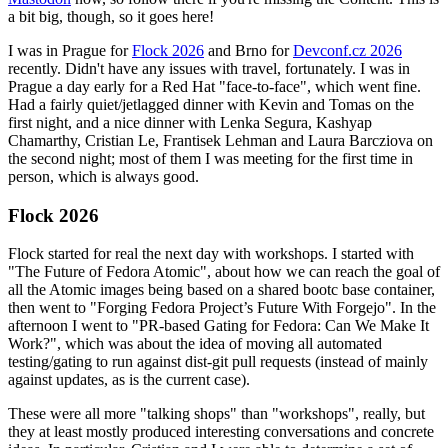
a bit big, though, so it goes here!
I was in Prague for
Flock 2026
and Brno for
Devconf.cz 2026
recently. Didn't have any issues with travel, fortunately. I was in
Prague a day early for a Red Hat "face-to-face", which went fine.
Had a fairly quiet/jetlagged dinner with Kevin and Tomas on the
first night, and a nice dinner with Lenka Segura, Kashyap
Chamarthy, Cristian Le, Frantisek Lehman and Laura Barcziova on
the second night; most of them I was meeting for the first time in
person, which is always good.
Flock 2026
Flock started for real the next day with workshops. I started with
"The Future of Fedora Atomic", about how we can reach the goal of
all the Atomic images being based on a shared bootc base container,
then went to "Forging Fedora Project’s Future With Forgejo". In the
afternoon I went to "PR-based Gating for Fedora: Can We Make It
Work?", which was about the idea of moving all automated
testing/gating to run against dist-git pull requests (instead of mainly
against updates, as is the current case).
These were all more "talking shops" than "workshops", really, but
they at least mostly produced interesting conversations and concrete