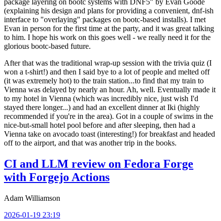
package layering on bootc systems with DNF5" by Evan Goode
(explaining his design and plans for providing a convenient, dnf-ish
interface to "overlaying" packages on bootc-based installs). I met
Evan in person for the first time at the party, and it was great talking
to him. I hope his work on this goes well - we really need it for the
glorious bootc-based future.
After that was the traditional wrap-up session with the trivia quiz (I
won a t-shirt!) and then I said bye to a lot of people and melted off
(it was extremely hot) to the train station...to find that my train to
Vienna was delayed by nearly an hour. Ah, well. Eventually made it
to my hotel in Vienna (which was incredibly nice, just wish I'd
stayed there longer...) and had an excellent dinner at Iki (highly
recommended if you're in the area). Got in a couple of swims in the
nice-but-small hotel pool before and after sleeping, then had a
Vienna take on avocado toast (interesting!) for breakfast and headed
off to the airport, and that was another trip in the books.
CI and LLM review on Fedora Forge
with Forgejo Actions
Adam Williamson
2026-01-19 23:19