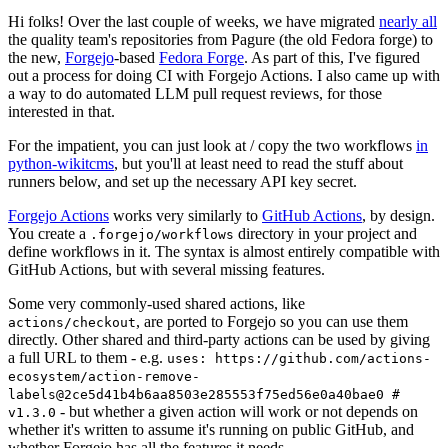
Hi folks! Over the last couple of weeks, we have migrated
nearly all
the quality team's repositories from Pagure (the old Fedora forge) to
the new,
Forgejo
-based
Fedora Forge
. As part of this, I've figured
out a process for doing CI with Forgejo Actions. I also came up with
a way to do automated LLM pull request reviews, for those
interested in that.
For the impatient, you can just look at / copy the two workflows
in
python-wikitcms
, but you'll at least need to read the stuff about
runners below, and set up the necessary API key secret.
Forgejo Actions
works very similarly to
GitHub Actions
, by design.
You create a
directory in your project and
.forgejo/workflows
define workflows in it. The syntax is almost entirely compatible with
GitHub Actions, but with several missing features.
Some very commonly-used shared actions, like
, are ported to Forgejo so you can use them
actions/checkout
directly. Other shared and third-party actions can be used by giving
a full URL to them - e.g.
uses: https://github.com/actions-
ecosystem/action-remove-
labels@2ce5d41b4b6aa8503e285553f75ed56e0a40bae0 #
- but whether a given action will work or not depends on
v1.3.0
whether it's written to assume it's running on public GitHub, and
whether Forgejo has all the features it needs.