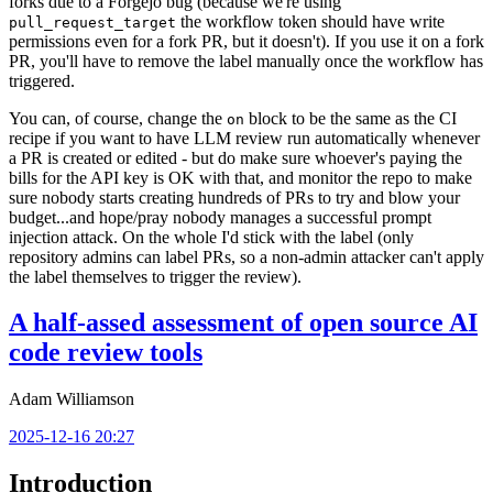
forks due to a Forgejo bug (because we're using
the workflow token should have write
pull_request_target
permissions even for a fork PR, but it doesn't). If you use it on a fork
PR, you'll have to remove the label manually once the workflow has
triggered.
You can, of course, change the
block to be the same as the CI
on
recipe if you want to have LLM review run automatically whenever
a PR is created or edited - but do make sure whoever's paying the
bills for the API key is OK with that, and monitor the repo to make
sure nobody starts creating hundreds of PRs to try and blow your
budget...and hope/pray nobody manages a successful prompt
injection attack. On the whole I'd stick with the label (only
repository admins can label PRs, so a non-admin attacker can't apply
the label themselves to trigger the review).
A half-assed assessment of open source AI
code review tools
Adam Williamson
2025-12-16 20:27
Introduction