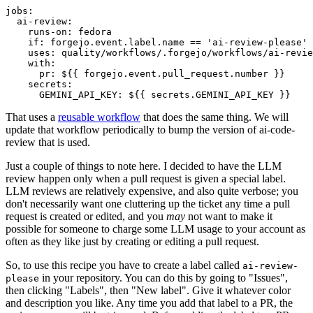
jobs
:
ai-review
:
runs-on
:
fedora
if
:
forgejo.event.label.name == 'ai-review-please'
uses
:
quality/workflows/.forgejo/workflows/ai-revie
with
:
pr
:
${{ forgejo.event.pull_request.number }}
secrets
:
GEMINI_API_KEY
:
${{ secrets.GEMINI_API_KEY }}
That uses a
reusable workflow
that does the same thing. We will
update that workflow periodically to bump the version of ai-code-
review that is used.
Just a couple of things to note here. I decided to have the LLM
review happen only when a pull request is given a special label.
LLM reviews are relatively expensive, and also quite verbose; you
don't necessarily want one cluttering up the ticket any time a pull
request is created or edited, and you
may
not want to make it
possible for someone to charge some LLM usage to your account as
often as they like just by creating or editing a pull request.
So, to use this recipe you have to create a label called
ai-review-
in your repository. You can do this by going to "Issues",
please
then clicking "Labels", then "New label". Give it whatever color
and description you like. Any time you add that label to a PR, the