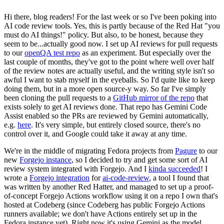
Hi there, blog readers! For the last week or so I've been poking into
AI code review tools. Yes, this is partly because of the Red Hat "you
must do AI things!" policy. But also, to be honest, because they
seem to be...actually good now. I set up AI reviews for pull requests
to our
openQA test repo
as an experiment. But especially over the
last couple of months, they've got to the point where well over half
of the review notes are actually useful, and the writing style isn't so
awful I want to stab myself in the eyeballs. So I'd quite like to keep
doing them, but in a more open source-y way. So far I've simply
been cloning the pull requests to a
GitHub mirror of the repo
that
exists solely to get AI reviews done. That repo has Gemini Code
Assist enabled so the PRs are reviewed by Gemini automatically,
e.g.
here
. It's very simple, but entirely closed source, there's no
control over it, and Google could take it away at any time.
We're in the middle of migrating Fedora projects from
Pagure
to our
new
Forgejo instance
, so I decided to try and get some sort of AI
review system integrated with Forgejo. And I
kinda succeeded
! I
wrote a
Forgejo integration
for
ai-code-review
, a tool I found that
was written by another Red Hatter, and managed to set up a proof-
of-concept Forgejo Actions workflow using it on a repo I own that's
hosted at Codeberg (since Codeberg has public Forgejo Actions
runners available; we don't have Actions entirely set up in the
Fedora instance yet). Right now it's using Gemini as the model