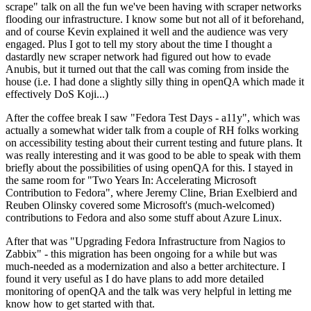
scrape" talk on all the fun we've been having with scraper networks
flooding our infrastructure. I know some but not all of it beforehand,
and of course Kevin explained it well and the audience was very
engaged. Plus I got to tell my story about the time I thought a
dastardly new scraper network had figured out how to evade
Anubis, but it turned out that the call was coming from inside the
house (i.e. I had done a slightly silly thing in openQA which made it
effectively DoS Koji...)
After the coffee break I saw "Fedora Test Days - a11y", which was
actually a somewhat wider talk from a couple of RH folks working
on accessibility testing about their current testing and future plans. It
was really interesting and it was good to be able to speak with them
briefly about the possibilities of using openQA for this. I stayed in
the same room for "Two Years In: Accelerating Microsoft
Contribution to Fedora", where Jeremy Cline, Brian Exelbierd and
Reuben Olinsky covered some Microsoft's (much-welcomed)
contributions to Fedora and also some stuff about Azure Linux.
After that was "Upgrading Fedora Infrastructure from Nagios to
Zabbix" - this migration has been ongoing for a while but was
much-needed as a modernization and also a better architecture. I
found it very useful as I do have plans to add more detailed
monitoring of openQA and the talk was very helpful in letting me
know how to get started with that.