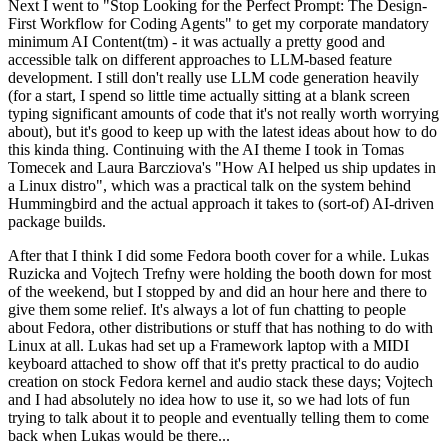
Next I went to "Stop Looking for the Perfect Prompt: The Design-
First Workflow for Coding Agents" to get my corporate mandatory
minimum AI Content(tm) - it was actually a pretty good and
accessible talk on different approaches to LLM-based feature
development. I still don't really use LLM code generation heavily
(for a start, I spend so little time actually sitting at a blank screen
typing significant amounts of code that it's not really worth worrying
about), but it's good to keep up with the latest ideas about how to do
this kinda thing. Continuing with the AI theme I took in Tomas
Tomecek and Laura Barcziova's "How AI helped us ship updates in
a Linux distro", which was a practical talk on the system behind
Hummingbird and the actual approach it takes to (sort-of) AI-driven
package builds.
After that I think I did some Fedora booth cover for a while. Lukas
Ruzicka and Vojtech Trefny were holding the booth down for most
of the weekend, but I stopped by and did an hour here and there to
give them some relief. It's always a lot of fun chatting to people
about Fedora, other distributions or stuff that has nothing to do with
Linux at all. Lukas had set up a Framework laptop with a MIDI
keyboard attached to show off that it's pretty practical to do audio
creation on stock Fedora kernel and audio stack these days; Vojtech
and I had absolutely no idea how to use it, so we had lots of fun
trying to talk about it to people and eventually telling them to come
back when Lukas would be there...