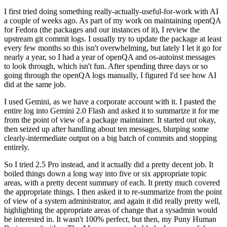
I first tried doing something really-actually-useful-for-work with AI
a couple of weeks ago. As part of my work on maintaining openQA
for Fedora (the packages and our instances of it), I review the
upstream git commit logs. I usually try to update the package at least
every few months so this isn't overwhelming, but lately I let it go for
nearly a year, so I had a year of openQA and os-autoinst messages
to look through, which isn't fun. After spending three days or so
going through the openQA logs manually, I figured I'd see how AI
did at the same job.
I used Gemini, as we have a corporate account with it. I pasted the
entire log into Gemini 2.0 Flash and asked it to summarize it for me
from the point of view of a package maintainer. It started out okay,
then seized up after handling about ten messages, blurping some
clearly-intermediate output on a big batch of commits and stopping
entirely.
So I tried 2.5 Pro instead, and it actually did a pretty decent job. It
boiled things down a long way into five or six appropriate topic
areas, with a pretty decent summary of each. It pretty much covered
the appropriate things. I then asked it to re-summarize from the point
of view of a system administrator, and again it did really pretty well,
highlighting the appropriate areas of change that a sysadmin would
be interested in. It wasn't 100% perfect, but then, my Puny Human