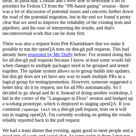
ideas. In particular, Cristian and I were able to determine a set of
priorities for Fedora CI from the "PR-based gating" session - there
was a lot of discussion of potential issues and concerns further down
the road of the potential migration, but in the end we found it pretty
clear that we need to improve the reliability of the existing tests and
pipelines, and the ease of interpreting the results, and that's
uncontroversial work that can be done first.
There was also a request from Petr Khartskhaev that we make it
possible to run the openQA tests on dist-git pull requests. This had
already been
requested by Mo Duffy
before. I've resisted doing this
for all dist-git pull requests because I know at least some would fail
when changes to multiple packages need to be grouped and tested
together. The update system allows us to group builds into updates,
but dist-git does not yet have any way to mark multiple PRs as a
logical group for testing/promotion. However, someone suggested a
better idea: do it by request, not for all PRs automatically. So I
decided to go ahead and do it. Instead of doing another workshop, I
hid in the corner of the "Languages in Floss" session and bodged up
a working prototype, which is deployed to staging openQA. If you
comment
on a dist-git pull request, tests on it will
/openqa test
run in staging openQA. I'm currently working on getting the results
reliably reported back to the pull request.
We had a team dinner that evening, again good to meet people and a
good mix of work and social chat. At some point in there I met our