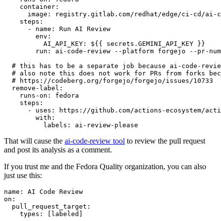
container
:
image
:
registry.gitlab.com/redhat/edge/ci-cd/ai-c
steps
:
-
name
:
Run AI Review
env
:
AI_API_KEY
:
${{ secrets.GEMINI_API_KEY }}
run
:
ai-code-review --platform forgejo --pr-num
# this has to be a separate job because ai-code-revie
# also note this does not work for PRs from forks bec
# https://codeberg.org/forgejo/forgejo/issues/10733
remove-label
:
runs-on
:
fedora
steps
:
-
uses
:
https://github.com/actions-ecosystem/acti
with
:
labels
:
ai-review-please
That will cause the
ai-code-review tool
to review the pull request
and post its analysis as a comment.
If you trust me and the Fedora Quality organization, you can also
just use this:
name
:
AI Code Review
on
:
pull_request_target
:
types
:
[
labeled
]