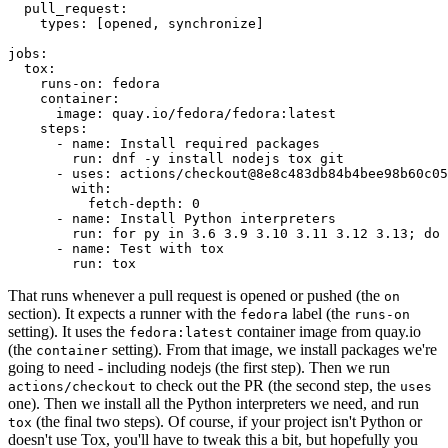
pull_request
:
types
:
[
opened
,
synchronize
]
jobs
:
tox
:
runs-on
:
fedora
container
:
image
:
quay.io/fedora/fedora:latest
steps
:
-
name
:
Install required packages
run
:
dnf -y install nodejs tox git
-
uses
:
actions/checkout@8e8c483db84b4bee98b60c05
with
:
fetch-depth
:
0
-
name
:
Install Python interpreters
run
:
for py in 3.6 3.9 3.10 3.11 3.12 3.13; do 
-
name
:
Test with tox
run
:
tox
That runs whenever a pull request is opened or pushed (the
on
section). It expects a runner with the
label (the
fedora
runs-on
setting). It uses the
container image from quay.io
fedora:latest
(the
setting). From that image, we install packages we're
container
going to need - including nodejs (the first step). Then we run
to check out the PR (the second step, the
actions/checkout
uses
one). Then we install all the Python interpreters we need, and run
(the final two steps). Of course, if your project isn't Python or
tox
doesn't use Tox, you'll have to tweak this a bit, but hopefully you