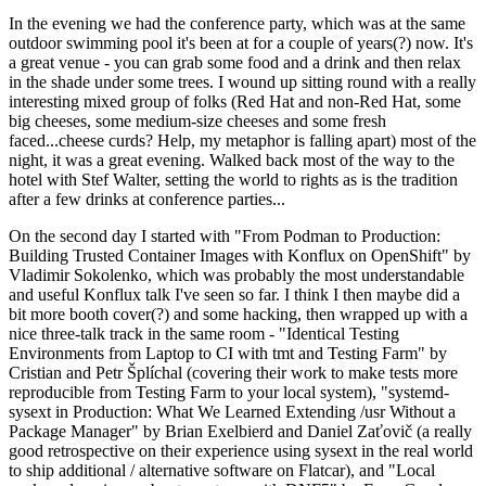
In the evening we had the conference party, which was at the same
outdoor swimming pool it's been at for a couple of years(?) now. It's
a great venue - you can grab some food and a drink and then relax
in the shade under some trees. I wound up sitting round with a really
interesting mixed group of folks (Red Hat and non-Red Hat, some
big cheeses, some medium-size cheeses and some fresh
faced...cheese curds? Help, my metaphor is falling apart) most of the
night, it was a great evening. Walked back most of the way to the
hotel with Stef Walter, setting the world to rights as is the tradition
after a few drinks at conference parties...
On the second day I started with "From Podman to Production:
Building Trusted Container Images with Konflux on OpenShift" by
Vladimir Sokolenko, which was probably the most understandable
and useful Konflux talk I've seen so far. I think I then maybe did a
bit more booth cover(?) and some hacking, then wrapped up with a
nice three-talk track in the same room - "Identical Testing
Environments from Laptop to CI with tmt and Testing Farm" by
Cristian and Petr Šplíchal (covering their work to make tests more
reproducible from Testing Farm to your local system), "systemd-
sysext in Production: What We Learned Extending /usr Without a
Package Manager" by Brian Exelbierd and Daniel Zaťovič (a really
good retrospective on their experience using sysext in the real world
to ship additional / alternative software on Flatcar), and "Local