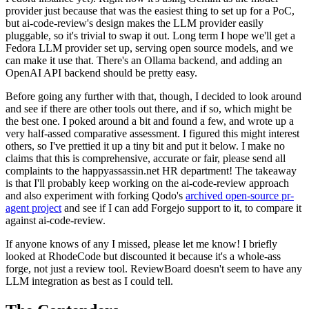
provider just because that was the easiest thing to set up for a PoC,
but ai-code-review's design makes the LLM provider easily
pluggable, so it's trivial to swap it out. Long term I hope we'll get a
Fedora LLM provider set up, serving open source models, and we
can make it use that. There's an Ollama backend, and adding an
OpenAI API backend should be pretty easy.
Before going any further with that, though, I decided to look around
and see if there are other tools out there, and if so, which might be
the best one. I poked around a bit and found a few, and wrote up a
very half-assed comparative assessment. I figured this might interest
others, so I've prettied it up a tiny bit and put it below. I make no
claims that this is comprehensive, accurate or fair, please send all
complaints to the happyassassin.net HR department! The takeaway
is that I'll probably keep working on the ai-code-review approach
and also experiment with forking Qodo's
archived open-source pr-
agent project
and see if I can add Forgejo support to it, to compare it
against ai-code-review.
If anyone knows of any I missed, please let me know! I briefly
looked at RhodeCode but discounted it because it's a whole-ass
forge, not just a review tool. ReviewBoard doesn't seem to have any
LLM integration as best as I could tell.