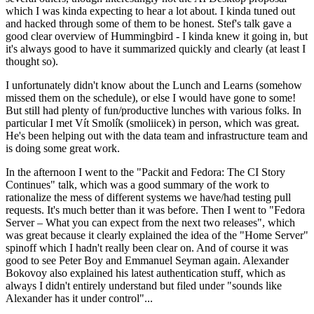
which I was kinda expecting to hear a lot about. I kinda tuned out
and hacked through some of them to be honest. Stef's talk gave a
good clear overview of Hummingbird - I kinda knew it going in, but
it's always good to have it summarized quickly and clearly (at least I
thought so).
I unfortunately didn't know about the Lunch and Learns (somehow
missed them on the schedule), or else I would have gone to some!
But still had plenty of fun/productive lunches with various folks. In
particular I met Vít Smolík (smoliicek) in person, which was great.
He's been helping out with the data team and infrastructure team and
is doing some great work.
In the afternoon I went to the "Packit and Fedora: The CI Story
Continues" talk, which was a good summary of the work to
rationalize the mess of different systems we have/had testing pull
requests. It's much better than it was before. Then I went to "Fedora
Server – What you can expect from the next two releases", which
was great because it clearly explained the idea of the "Home Server"
spinoff which I hadn't really been clear on. And of course it was
good to see Peter Boy and Emmanuel Seyman again. Alexander
Bokovoy also explained his latest authentication stuff, which as
always I didn't entirely understand but filed under "sounds like
Alexander has it under control"...