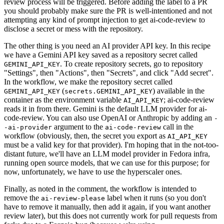
review process will be triggered. Before adding the label to a PR
you should probably make sure the PR is well-intentioned and not
attempting any kind of prompt injection to get ai-code-review to
disclose a secret or mess with the repository.
The other thing is you need an AI provider API key. In this recipe
we have a Gemini API key saved as a repository secret called
. To create repository secrets, go to repository
GEMINI_API_KEY
"Settings", then "Actions", then "Secrets", and click "Add secret".
In the workflow, we make the repository secret called
(
) available in the
GEMINI_API_KEY
secrets.GEMINI_API_KEY
container as the environment variable
; ai-code-review
AI_API_KEY
reads it in from there. Gemini is the default LLM provider for ai-
code-review. You can also use OpenAI or Anthropic by adding an
-
argument to the
call in the
-ai-provider
ai-code-review
workflow (obviously, then, the secret you export as
AI_API_KEY
must be a valid key for that provider). I'm hoping that in the not-too-
distant future, we'll have an LLM model provider in Fedora infra,
running open source models, that we can use for this purpose; for
now, unfortunately, we have to use the hyperscaler ones.
Finally, as noted in the comment, the workflow is intended to
remove the
label when it runs (so you don't
ai-review-please
have to remove it manually, then add it again, if you want another
review later), but this does not currently work for pull requests from