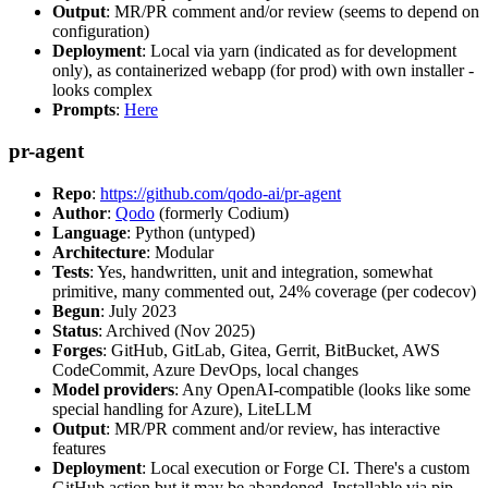
Output
: MR/PR comment and/or review (seems to depend on
configuration)
Deployment
: Local via yarn (indicated as for development
only), as containerized webapp (for prod) with own installer -
looks complex
Prompts
:
Here
pr-agent
Repo
:
https://github.com/qodo-ai/pr-agent
Author
:
Qodo
(formerly Codium)
Language
: Python (untyped)
Architecture
: Modular
Tests
: Yes, handwritten, unit and integration, somewhat
primitive, many commented out, 24% coverage (per codecov)
Begun
: July 2023
Status
: Archived (Nov 2025)
Forges
: GitHub, GitLab, Gitea, Gerrit, BitBucket, AWS
CodeCommit, Azure DevOps, local changes
Model providers
: Any OpenAI-compatible (looks like some
special handling for Azure), LiteLLM
Output
: MR/PR comment and/or review, has interactive
features
Deployment
: Local execution or Forge CI. There's a custom
GitHub action but it may be abandoned. Installable via pip,