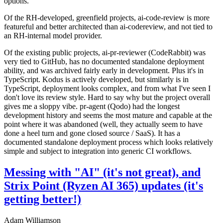
options.
Of the RH-developed, greenfield projects, ai-code-review is more
featureful and better architected than ai-codereview, and not tied to
an RH-internal model provider.
Of the existing public projects, ai-pr-reviewer (CodeRabbit) was
very tied to GitHub, has no documented standalone deployment
ability, and was archived fairly early in development. Plus it's in
TypeScript. Kodus is actively developed, but similarly is in
TypeScript, deployment looks complex, and from what I've seen I
don't love its review style. Hard to say why but the project overall
gives me a sloppy vibe. pr-agent (Qodo) had the longest
development history and seems the most mature and capable at the
point where it was abandoned (well, they actually seem to have
done a heel turn and gone closed source / SaaS). It has a
documented standalone deployment process which looks relatively
simple and subject to integration into generic CI workflows.
Messing with "AI" (it's not great), and
Strix Point (Ryzen AI 365) updates (it's
getting better!)
Adam Williamson