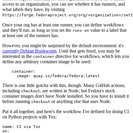
access to an organization, you can see whether it has runners, and
what labels they have, by visiting
https://forge.fedoraproject.org/org/<organization>/set
Once your org has at least one runner, you can define workflows
and they'll run, as long as you set the
value to a label that
runs-on
at least one of the runners has.
However, you might be surprised by the default environment: it's
currently Debian Bookworm
. Until that gets fixed, you may be
interested in the
directive for workflows, which lets you
container
define any arbitrary container image to be used:
container
:
image
:
quay.io/fedora/fedora:latest
There is one little gotcha with this, though. Many GitHub actions,
including
, are written in Node, but Fedora's stock
checkout
container images don't have Node installed. So you have to install it
before running
or anything else that uses Node.
checkout
Put it all together, and here's the workflow I've defined for doing CI
on Python projects with Tox:
name
:
CI via Tox
on
: