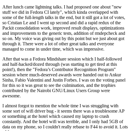
After lunch came lightning talks. I had proposed one about "new
stuff we did in Fedora CI lately", which kinda overlapped with
some of the full-length talks in the end, but it still got a lot of votes,
so Cristian Le and I went up second and did a rapid redux of the
Packit consolidation work, improved result displays, optimizations
and improvements to the generic tests, addition of rmdepcheck and
so on. My voice was giving out by this point but we just about got
through it. There were a lot of other great talks and everyone
managed to come in under time, which was impressive.
After that was a Fedora Mindshare session which I half-followed
and half-hacked/dozed through (was starting to get tired at this
point!), then the "Fedora’s Contributor Recognition Program"
session where much-deserved awards were handed out to Ankur
Sinha, Fabio Valentini and Justin Forbes. I was on the voting panel
for this so it was great to see the culmination, and the trophies
contributed by the Nairobi GNU/Linux Users Group were
awesome.
I almost forgot to mention the whole time I was struggling with
some sort of wifi driver bug - it seems there was a troublesome AP
or something at the hotel which caused my laptop to crash
constantly. And the hotel wifi was terrible, and I only had 5GB of
data on my phone, so I couldn't really rebase to F44 to avoid it. Lots