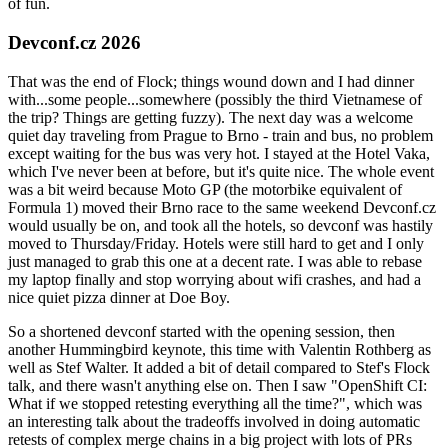
of fun.
Devconf.cz 2026
That was the end of Flock; things wound down and I had dinner
with...some people...somewhere (possibly the third Vietnamese of
the trip? Things are getting fuzzy). The next day was a welcome
quiet day traveling from Prague to Brno - train and bus, no problem
except waiting for the bus was very hot. I stayed at the Hotel Vaka,
which I've never been at before, but it's quite nice. The whole event
was a bit weird because Moto GP (the motorbike equivalent of
Formula 1) moved their Brno race to the same weekend Devconf.cz
would usually be on, and took all the hotels, so devconf was hastily
moved to Thursday/Friday. Hotels were still hard to get and I only
just managed to grab this one at a decent rate. I was able to rebase
my laptop finally and stop worrying about wifi crashes, and had a
nice quiet pizza dinner at Doe Boy.
So a shortened devconf started with the opening session, then
another Hummingbird keynote, this time with Valentin Rothberg as
well as Stef Walter. It added a bit of detail compared to Stef's Flock
talk, and there wasn't anything else on. Then I saw "OpenShift CI:
What if we stopped retesting everything all the time?", which was
an interesting talk about the tradeoffs involved in doing automatic
retests of complex merge chains in a big project with lots of PRs