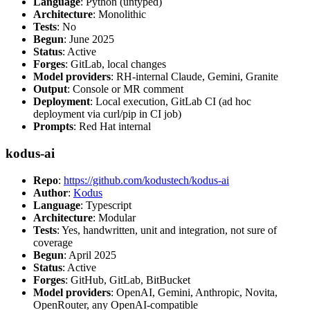
Language
: Python (untyped)
Architecture
: Monolithic
Tests
: No
Begun
: June 2025
Status
: Active
Forges
: GitLab, local changes
Model providers
: RH-internal Claude, Gemini, Granite
Output
: Console or MR comment
Deployment
: Local execution, GitLab CI (ad hoc
deployment via curl/pip in CI job)
Prompts
: Red Hat internal
kodus-ai
Repo
:
https://github.com/kodustech/kodus-ai
Author
:
Kodus
Language
: Typescript
Architecture
: Modular
Tests
: Yes, handwritten, unit and integration, not sure of
coverage
Begun
: April 2025
Status
: Active
Forges
: GitHub, GitLab, BitBucket
Model providers
: OpenAI, Gemini, Anthropic, Novita,
OpenRouter, any OpenAI-compatible