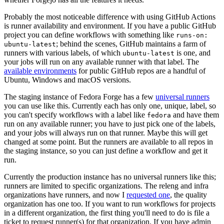
Probably the most noticeable difference with using GitHub Actions
is runner availability and environment. If you have a public GitHub
project you can define workflows with something like
runs-on:
; behind the scenes, GitHub maintains a farm of
ubuntu-latest
runners with various labels, of which
is one, and
ubuntu-latest
your jobs will run on any available runner with that label. The
available environments
for public GitHub repos are a handful of
Ubuntu, Windows and macOS versions.
The staging instance of Fedora Forge has a few
universal runners
you can use like this. Currently each has only one, unique, label, so
you can't specify workflows with a label like
and have them
fedora
run on any available runner; you have to just pick one of the labels,
and your jobs will always run on that runner. Maybe this will get
changed at some point. But the runners are available to all repos in
the staging instance, so you can just define a workflow and get it
run.
Currently the production instance has no universal runners like this;
runners are limited to specific organizations. The releng and infra
organizations have runners, and now I
requested one
, the quality
organization has one too. If you want to run workflows for projects
in a different organization, the first thing you'll need to do is file a
ticket to request runner(s) for that organization. If you have admin