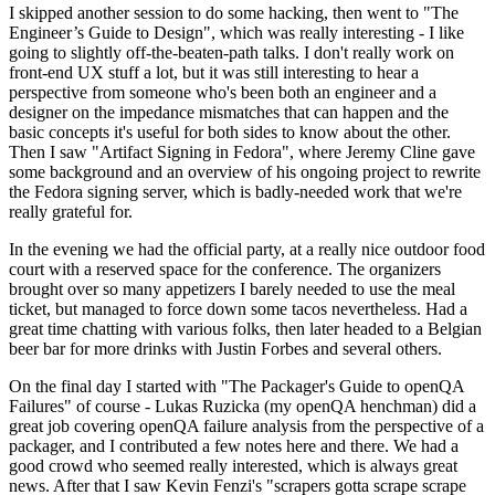
I skipped another session to do some hacking, then went to "The
Engineer’s Guide to Design", which was really interesting - I like
going to slightly off-the-beaten-path talks. I don't really work on
front-end UX stuff a lot, but it was still interesting to hear a
perspective from someone who's been both an engineer and a
designer on the impedance mismatches that can happen and the
basic concepts it's useful for both sides to know about the other.
Then I saw "Artifact Signing in Fedora", where Jeremy Cline gave
some background and an overview of his ongoing project to rewrite
the Fedora signing server, which is badly-needed work that we're
really grateful for.
In the evening we had the official party, at a really nice outdoor food
court with a reserved space for the conference. The organizers
brought over so many appetizers I barely needed to use the meal
ticket, but managed to force down some tacos nevertheless. Had a
great time chatting with various folks, then later headed to a Belgian
beer bar for more drinks with Justin Forbes and several others.
On the final day I started with "The Packager's Guide to openQA
Failures" of course - Lukas Ruzicka (my openQA henchman) did a
great job covering openQA failure analysis from the perspective of a
packager, and I contributed a few notes here and there. We had a
good crowd who seemed really interested, which is always great
news. After that I saw Kevin Fenzi's "scrapers gotta scrape scrape