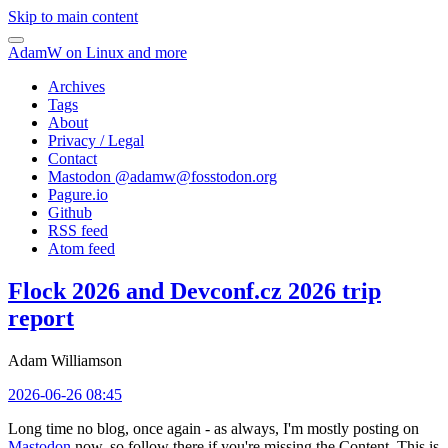
Skip to main content
AdamW on Linux and more
Archives
Tags
About
Privacy / Legal
Contact
Mastodon @
adamw@fosstodon.org
Pagure.io
Github
RSS feed
Atom feed
Flock 2026 and Devconf.cz 2026 trip
report
Adam Williamson
2026-06-26 08:45
Long time no blog, once again - as always, I'm mostly posting on
Mastodon
now, so follow there if you're missing the Content. This is