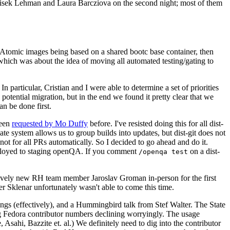
ntisek Lehman and Laura Barcziova on the second night; most of them
e Atomic images being based on a shared bootc base container, then
hich was about the idea of moving all automated testing/gating to
 particular, Cristian and I were able to determine a set of priorities
potential migration, but in the end we found it pretty clear that we
an be done first.
been
requested by Mo Duffy
before. I've resisted doing this for all dist-
e system allows us to group builds into updates, but dist-git does not
ot for all PRs automatically. So I decided to go ahead and do it.
deployed to staging openQA. If you comment
on a dist-
/openqa test
atively new RH team member Jaroslav Groman in-person for the first
er Sklenar unfortunately wasn't able to come this time.
gs (effectively), and a Hummingbird talk from Stef Walter. The State
ng Fedora contributor numbers declining worryingly. The usage
ahi, Bazzite et. al.) We definitely need to dig into the contributor