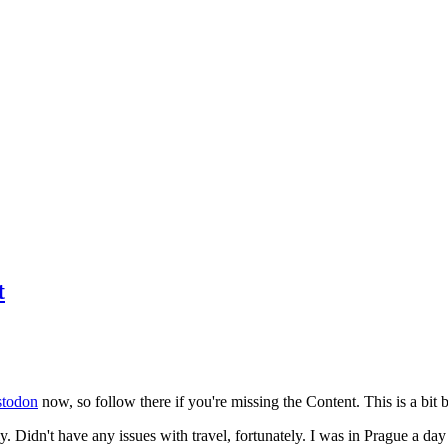
t
todon
now, so follow there if you're missing the Content. This is a bit b
y. Didn't have any issues with travel, fortunately. I was in Prague a da