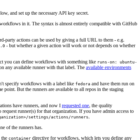
below, and set up the necessary API key secret.
 workflows in it. The syntax is almost entirely compatible with GitHub
ird-party actions can be used by giving a full URL to them - e.g.
- but whether a given action will work or not depends on whether
.0
ject you can define workflows with something like
runs-on: ubuntu-
on any available runner with that label. The
available environments
n't specify workflows with a label like
and have them run on
fedora
 point. But the runners are available to all repos in the staging
izations have runners, and now I
requested one
, the quality
 to request runner(s) for that organization. If you have admin access to
.
ganization>/settings/actions/runners
one of the runners has.
n the
directive for workflows, which lets you define any
container