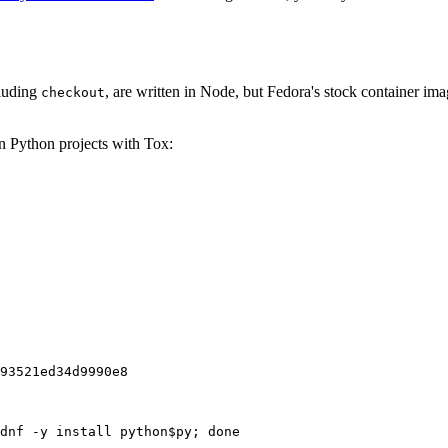
cluding
, are written in Node, but Fedora's stock container ima
checkout
on Python projects with Tox:
93521ed34d9990e8
dnf -y install python$py; done