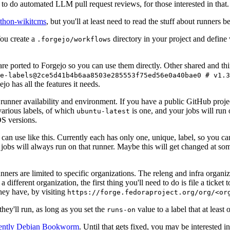
to do automated LLM pull request reviews, for those interested in that.
ython-wikitcms
, but you'll at least need to read the stuff about runners 
You create a
directory in your project and define
.forgejo/workflows
 are ported to Forgejo so you can use them directly. Other shared and th
e-labels@2ce5d41b4b6aa8503e285553f75ed56e0a40bae0 # v1.3
o has all the features it needs.
 runner availability and environment. If you have a public GitHub pro
various labels, of which
is one, and your jobs will run 
ubuntu-latest
S versions.
can use like this. Currently each has only one, unique, label, so you ca
 jobs will always run on that runner. Maybe this will get changed at some
runners are limited to specific organizations. The releng and infra organ
different organization, the first thing you'll need to do is file a ticket
hey have, by visiting
https://forge.fedoraproject.org/org/<or
hey'll run, as long as you set the
value to a label that at least 
runs-on
rently Debian Bookworm
. Until that gets fixed, you may be interested i