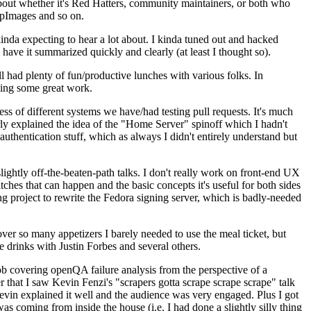
about whether it's Red Hatters, community maintainers, or both who
ppImages and so on.
nda expecting to hear a lot about. I kinda tuned out and hacked
have it summarized quickly and clearly (at least I thought so).
 had plenty of fun/productive lunches with various folks. In
doing some great work.
s of different systems we have/had testing pull requests. It's much
rly explained the idea of the "Home Server" spinoff which I hadn't
hentication stuff, which as always I didn't entirely understand but
lightly off-the-beaten-path talks. I don't really work on front-end UX
ches that can happen and the basic concepts it's useful for both sides
project to rewrite the Fedora signing server, which is badly-needed
over so many appetizers I barely needed to use the meal ticket, but
 drinks with Justin Forbes and several others.
 covering openQA failure analysis from the perspective of a
 that I saw Kevin Fenzi's "scrapers gotta scrape scrape scrape" talk
Kevin explained it well and the audience was very engaged. Plus I got
as coming from inside the house (i.e. I had done a slightly silly thing