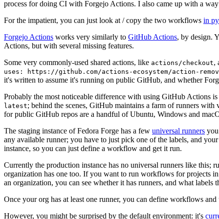
process for doing CI with Forgejo Actions. I also came up with a way 
For the impatient, you can just look at / copy the two workflows
in p
Forgejo Actions
works very similarly to
GitHub Actions
, by design. 
Actions, but with several missing features.
Some very commonly-used shared actions, like
,
actions/checkout
uses: https://github.com/actions-ecosystem/action-remov
it's written to assume it's running on public GitHub, and whether Forgej
Probably the most noticeable difference with using GitHub Actions is
; behind the scenes, GitHub maintains a farm of runners with 
latest
for public GitHub repos are a handful of Ubuntu, Windows and macO
The staging instance of Fedora Forge has a few
universal runners
you 
any available runner; you have to just pick one of the labels, and your
instance, so you can just define a workflow and get it run.
Currently the production instance has no universal runners like this; 
organization has one too. If you want to run workflows for projects in a 
an organization, you can see whether it has runners, and what labels t
Once your org has at least one runner, you can define workflows and t
However, you might be surprised by the default environment: it's
cur