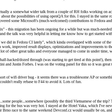
ually a somewhat wider talk from a couple of RH folks working on access
ly about the possibilities of using openQA for this. I stayed in the same
vered some Microsoft's (much-welcomed) contributions to Fedora and 
" - this migration has been ongoing for a while but was much-needed as
nd the talk was very helpful in letting me know how to get started with
e did in Fedora CI lately", which kinda overlapped with some of the full-
on work, improved result displays, optimizations and improvements to t
 a lot of other great talks and everyone managed to come in under time,
alf-hacked/dozed through (was starting to get tired at this point!), t
and Justin Forbes. I was on the voting panel for this so it was great t
sort of wifi driver bug - it seems there was a troublesome AP or someth
ouldn't really rebase to F44 to avoid it. Lots of fun.
..some people...somewhere (possibly the third Vietnamese of the trip? 
ng for the bus was very hot. I stayed at the Hotel Vaka, which I've neve
 Brno race to the same weekend Devconf.cz would usually be on, and t