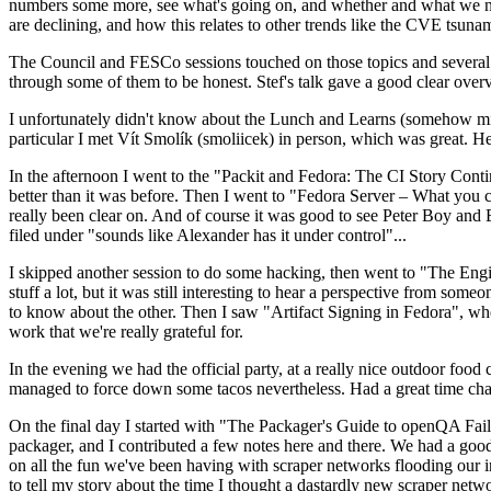
numbers some more, see what's going on, and whether and what we need
are declining, and how this relates to other trends like the CVE tsu
The Council and FESCo sessions touched on those topics and several o
through some of them to be honest. Stef's talk gave a good clear overv
I unfortunately didn't know about the Lunch and Learns (somehow miss
particular I met Vít Smolík (smoliicek) in person, which was great. H
In the afternoon I went to the "Packit and Fedora: The CI Story Conti
better than it was before. Then I went to "Fedora Server – What you c
really been clear on. And of course it was good to see Peter Boy and
filed under "sounds like Alexander has it under control"...
I skipped another session to do some hacking, then went to "The Engine
stuff a lot, but it was still interesting to hear a perspective from s
to know about the other. Then I saw "Artifact Signing in Fedora", w
work that we're really grateful for.
In the evening we had the official party, at a really nice outdoor food
managed to force down some tacos nevertheless. Had a great time chatt
On the final day I started with "The Packager's Guide to openQA Fai
packager, and I contributed a few notes here and there. We had a good
on all the fun we've been having with scraper networks flooding our i
to tell my story about the time I thought a dastardly new scraper netwo