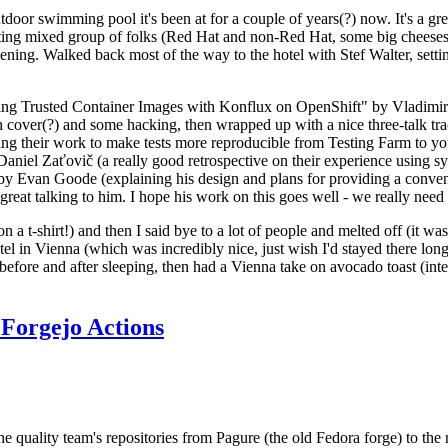
door swimming pool it's been at for a couple of years(?) now. It's a gr
resting mixed group of folks (Red Hat and non-Red Hat, some big cheese
ening. Walked back most of the way to the hotel with Stef Walter, setting 
ding Trusted Container Images with Konflux on OpenShift" by Vladimir
oth cover(?) and some hacking, then wrapped up with a nice three-talk 
ring their work to make tests more reproducible from Testing Farm to 
el Zaťovič (a really good retrospective on their experience using sysex
y Evan Goode (explaining his design and plans for providing a conveni
as great talking to him. I hope his work on this goes well - we really need
n a t-shirt!) and then I said bye to a lot of people and melted off (it was
l in Vienna (which was incredibly nice, just wish I'd stayed there long
 before and after sleeping, then had a Vienna take on avocado toast (inter
Forgejo Actions
he quality team's repositories from Pagure (the old Fedora forge) to the