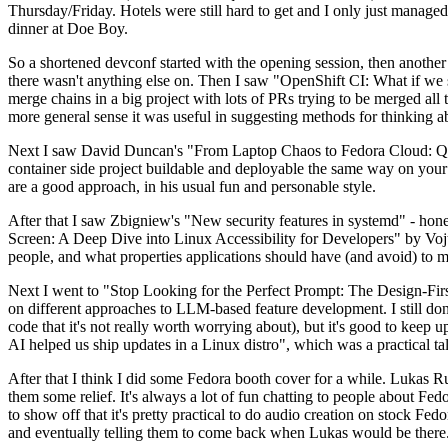
Thursday/Friday. Hotels were still hard to get and I only just managed 
dinner at Doe Boy.
So a shortened devconf started with the opening session, then another 
there wasn't anything else on. Then I saw "OpenShift CI: What if we st
merge chains in a big project with lots of PRs trying to be merged all t
more general sense it was useful in suggesting methods for thinking a
Next I saw David Duncan's "From Laptop Chaos to Fedora Cloud: Quadl
container side project buildable and deployable the same way on your 
are a good approach, in his usual fun and personable style.
After that I saw Zbigniew's "New security features in systemd" - hone
Screen: A Deep Dive into Linux Accessibility for Developers" by Vojt
people, and what properties applications should have (and avoid) to m
Next I went to "Stop Looking for the Perfect Prompt: The Design-Fir
on different approaches to LLM-based feature development. I still don't
code that it's not really worth worrying about), but it's good to kee
AI helped us ship updates in a Linux distro", which was a practical t
After that I think I did some Fedora booth cover for a while. Lukas 
them some relief. It's always a lot of fun chatting to people about Fe
to show off that it's pretty practical to do audio creation on stock Fed
and eventually telling them to come back when Lukas would be there.