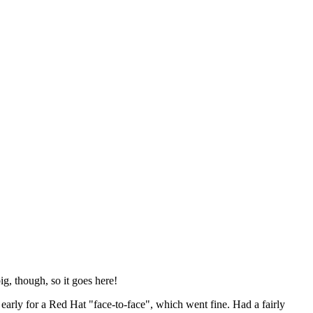
ig, though, so it goes here!
y early for a Red Hat "face-to-face", which went fine. Had a fairly