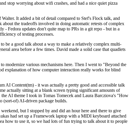
y and stop worrying about wifi crashes, and had a nice quiet pizza
alter. It added a bit of detail compared to Stef's Flock talk, and
k about the tradeoffs involved in doing automatic retests of complex
tly - Fedora updates don't quite map to PRs in a git repo - but in a
ficiency of testing processes.
o be a good talk about a way to make a relatively complex multi-
eneral area before a few times. David made a solid case that quadlets
ing to modernize various mechanisms here. Then I went to "Beyond the
od explanation of how computer interaction really works for blind
AI Content(tm) - it was actually a pretty good and accessible talk
me actually sitting at a blank screen typing significant amounts of
g with the AI theme I took in Tomas Tomecek and Laura Barcziova's "How
o (sort-of) AI-driven package builds.
 weekend, but I stopped by and did an hour here and there to give
all. Lukas had set up a Framework laptop with a MIDI keyboard attached
a how to use it, so we had lots of fun trying to talk about it to people