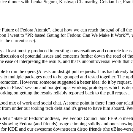
 a nice dinner with Lenka Segura, Kashyap Chamarthy, Cristian Le, Fra
he Future of Fedora Atomic", about how we can reach the goal of all th
rnoon I went to "PR-based Gating for Fedora: Can We Make It Work?", w
is the current case).
at least mostly produced interesting conversations and concrete ideas. In
iscussion of potential issues and concerns further down the road of the 
the ease of interpreting the results, and that's uncontroversial work that c
le to run the openQA tests on dist-git pull requests. This had already 
s to multiple packages need to be grouped and tested together. The updat
romotion. However, someone suggested a better idea: do it by request, n
uages in Floss" session and bodged up a working prototype, which is 
orking on getting the results reliably reported back to the pull request.
ood mix of work and social chat. At some point in there I met our rel
from under our tooling tech debt and it's great to have him aboard. Pet
Jef's "State of Fedora" address, live Fedora Council and FESCo meetin
 one showing Fedora (and friends) usage climbing solidly and one showi
 for KDE and our awesome downstream distro friends (the uBlue-verse, As