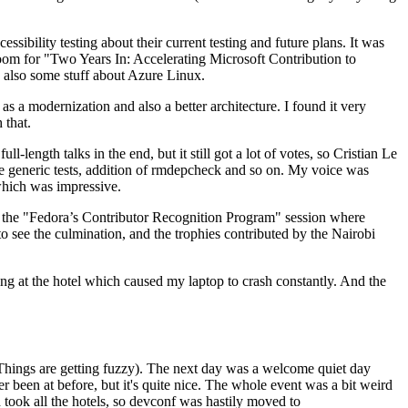
ibility testing about their current testing and future plans. It was
 room for "Two Years In: Accelerating Microsoft Contribution to
also some stuff about Azure Linux.
 a modernization and also a better architecture. I found it very
 that.
length talks in the end, but it still got a lot of votes, so Cristian Le
he generic tests, addition of rmdepcheck and so on. My voice was
 which was impressive.
hen the "Fedora’s Contributor Recognition Program" session where
o see the culmination, and the trophies contributed by the Nairobi
ing at the hotel which caused my laptop to crash constantly. And the
Things are getting fuzzy). The next day was a welcome quiet day
r been at before, but it's quite nice. The whole event was a bit weird
ook all the hotels, so devconf was hastily moved to