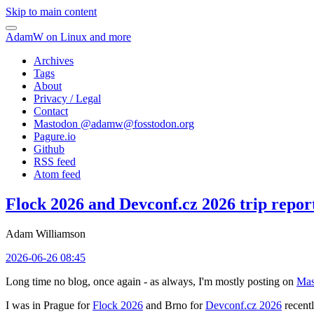
Skip to main content
AdamW on Linux and more
Archives
Tags
About
Privacy / Legal
Contact
Mastodon @
adamw@fosstodon.org
Pagure.io
Github
RSS feed
Atom feed
Flock 2026 and Devconf.cz 2026 trip repor
Adam Williamson
2026-06-26 08:45
Long time no blog, once again - as always, I'm mostly posting on
Mas
I was in Prague for
Flock 2026
and Brno for
Devconf.cz 2026
recentl