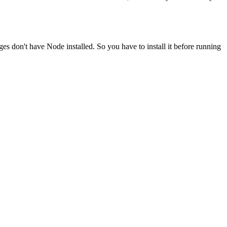
ges don't have Node installed. So you have to install it before running