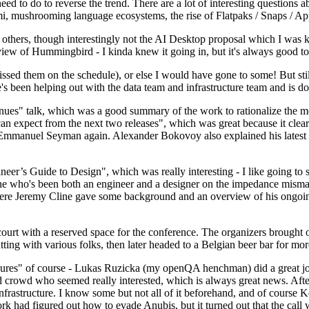
 to do to reverse the trend. There are a lot of interesting questions 
nami, mushrooming language ecosystems, the rise of Flatpaks / Snaps / A
thers, though interestingly not the AI Desktop proposal which I was ki
iew of Hummingbird - I kinda knew it going in, but it's always good to 
ed them on the schedule), or else I would have gone to some! But still
e's been helping out with the data team and infrastructure team and is 
nues" talk, which was a good summary of the work to rationalize the mes
an expect from the next two releases", which was great because it clea
 Emmanuel Seyman again. Alexander Bokovoy also explained his latest aut
er’s Guide to Design", which was really interesting - I like going to s
omeone who's been both an engineer and a designer on the impedance mismat
here Jeremy Cline gave some background and an overview of his ongoing 
 court with a reserved space for the conference. The organizers brought 
ing with various folks, then later headed to a Belgian beer bar for more
lures" of course - Lukas Ruzicka (my openQA henchman) did a great job
 crowd who seemed really interested, which is always great news. After
nfrastructure. I know some but not all of it beforehand, and of course 
rk had figured out how to evade Anubis, but it turned out that the call w