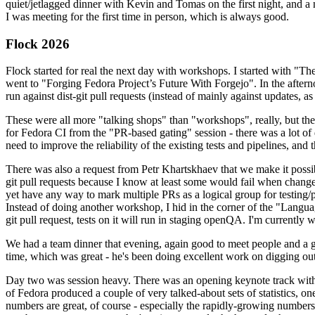
quiet/jetlagged dinner with Kevin and Tomas on the first night, and
I was meeting for the first time in person, which is always good.
Flock 2026
Flock started for real the next day with workshops. I started with "T
went to "Forging Fedora Project’s Future With Forgejo". In the afte
run against dist-git pull requests (instead of mainly against updates, as 
These were all more "talking shops" than "workshops", really, but they 
for Fedora CI from the "PR-based gating" session - there was a lot of d
need to improve the reliability of the existing tests and pipelines, and 
There was also a request from Petr Khartskhaev that we make it possib
git pull requests because I know at least some would fail when change
yet have any way to mark multiple PRs as a logical group for testing/p
Instead of doing another workshop, I hid in the corner of the "Lang
git pull request, tests on it will run in staging openQA. I'm currently w
We had a team dinner that evening, again good to meet people and a g
time, which was great - he's been doing excellent work on digging out 
Day two was session heavy. There was an opening keynote track with 
of Fedora produced a couple of very talked-about sets of statistics,
numbers are great, of course - especially the rapidly-growing numbers