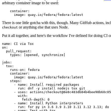
arbitrary container image to be used:
container
:
image
:
quay.io/fedora/fedora:latest
There is one little gotcha with this, though. Many GitHub actions, in
or anything else that uses Node.
checkout
Put it all together, and here's the workflow I've defined for doing CI 
name
:
CI via Tox
on
:
pull_request
:
types
:
[
opened
,
synchronize
]
jobs
:
tox
:
runs-on
:
fedora
container
:
image
:
quay.io/fedora/fedora:latest
steps
:
-
name
:
Install required packages
run
:
dnf -y install nodejs tox git
-
uses
:
actions/checkout@8e8c483db84b4bee98b60c05
with
:
fetch-depth
:
0
-
name
:
Install Python interpreters
run
:
for py in 3.6 3.9 3.10 3.11 3.12 3.13; do 
-
name
:
Test with tox