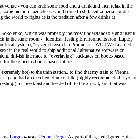
eat venue - you can grab some food and a drink and then relax in the
s, some medium-size cheeses and some fresh faced...cheese curds?
the world to rights as is the tradition after a few drinks at
 Sokolenko, which was probably the most understandable and useful
track in the same room - "Identical Testing Environments from Laptop
your local system), "systemd-sysext in Production: What We Learned
t in the real world to ship additional / alternative software on
ent, dnf-ish interface to "overlaying" packages on bootc-based
 it for the glorious bootc-based future.
 extremely hot) to the train station...to find that my train to Vienna
er...) and had an excellent dinner at Iki (highly recommended if you're
esting!) for breakfast and headed off to the airport, and that was
 new,
Forgejo
-based
Fedora Forge
. As part of this, I've figured out a