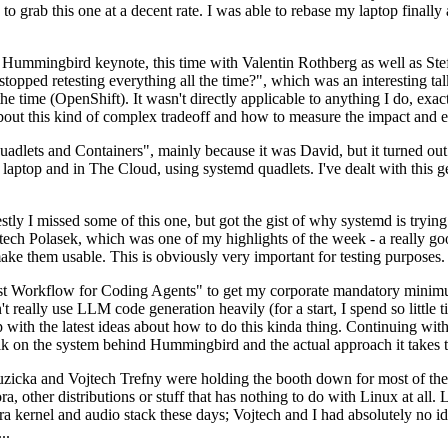
to grab this one at a decent rate. I was able to rebase my laptop finall
Hummingbird keynote, this time with Valentin Rothberg as well as Stef W
opped retesting everything all the time?", which was an interesting tal
he time (OpenShift). It wasn't directly applicable to anything I do, exac
bout this kind of complex tradeoff and how to measure the impact and ef
ets and Containers", mainly because it was David, but it turned out t
laptop and in The Cloud, using systemd quadlets. I've dealt with this g
stly I missed some of this one, but got the gist of why systemd is try
ech Polasek, which was one of my highlights of the week - a really go
ake them usable. This is obviously very important for testing purposes.
st Workflow for Coding Agents" to get my corporate mandatory minimum 
 really use LLM code generation heavily (for a start, I spend so little ti
p up with the latest ideas about how to do this kinda thing. Continuin
alk on the system behind Hummingbird and the actual approach it takes t
Ruzicka and Vojtech Trefny were holding the booth down for most of the
dora, other distributions or stuff that has nothing to do with Linux at 
ora kernel and audio stack these days; Vojtech and I had absolutely no ide
..