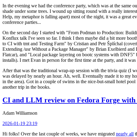
In the evening we had the conference party, which was at the same out
shade under some trees. I wound up sitting round with a really inte
Help, my metaphor is falling apart) most of the night, it was a great ev
conference parties...
On the second day I started with "From Podman to Production: Buil
Konflux talk I've seen so far. I think I then maybe did a bit more bo
to CI with tmt and Testing Farm" by Cristian and Petr Šplíchal (cove
Extending /usr Without a Package Manager" by Brian Exelbierd and Dani
Flatcar), and "Local package layering on bootc systems with DNF5" b
installs). I met Evan in person for the first time at the party, and it w
After that was the traditional wrap-up session with the trivia quiz (I wo
was delayed by nearly an hour. Ah, well. Eventually made it to my hote
in the area). Got in a couple of swims in the nice-but-small hotel pool
another trip in the books.
CI and LLM review on Fedora Forge with 
Adam Williamson
2026-01-19 23:19
Hi folks! Over the last couple of weeks, we have migrated
nearly all
t