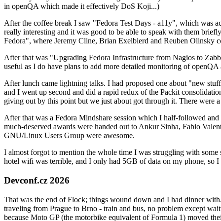
in openQA which made it effectively DoS Koji...)
After the coffee break I saw "Fedora Test Days - a11y", which was act
really interesting and it was good to be able to speak with them brief
Fedora", where Jeremy Cline, Brian Exelbierd and Reuben Olinsky co
After that was "Upgrading Fedora Infrastructure from Nagios to Zabbix
useful as I do have plans to add more detailed monitoring of openQA a
After lunch came lightning talks. I had proposed one about "new stuff w
and I went up second and did a rapid redux of the Packit consolidati
giving out by this point but we just about got through it. There were
After that was a Fedora Mindshare session which I half-followed and h
much-deserved awards were handed out to Ankur Sinha, Fabio Valentini 
GNU/Linux Users Group were awesome.
I almost forgot to mention the whole time I was struggling with some 
hotel wifi was terrible, and I only had 5GB of data on my phone, so I c
Devconf.cz 2026
That was the end of Flock; things wound down and I had dinner with.
traveling from Prague to Brno - train and bus, no problem except waiti
because Moto GP (the motorbike equivalent of Formula 1) moved their