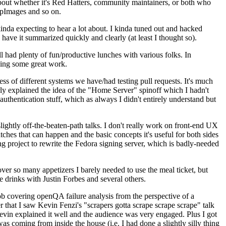
about whether it's Red Hatters, community maintainers, or both who
ppImages and so on.
nda expecting to hear a lot about. I kinda tuned out and hacked
have it summarized quickly and clearly (at least I thought so).
 had plenty of fun/productive lunches with various folks. In
doing some great work.
s of different systems we have/had testing pull requests. It's much
rly explained the idea of the "Home Server" spinoff which I hadn't
hentication stuff, which as always I didn't entirely understand but
lightly off-the-beaten-path talks. I don't really work on front-end UX
ches that can happen and the basic concepts it's useful for both sides
project to rewrite the Fedora signing server, which is badly-needed
over so many appetizers I barely needed to use the meal ticket, but
 drinks with Justin Forbes and several others.
 covering openQA failure analysis from the perspective of a
 that I saw Kevin Fenzi's "scrapers gotta scrape scrape scrape" talk
Kevin explained it well and the audience was very engaged. Plus I got
as coming from inside the house (i.e. I had done a slightly silly thing