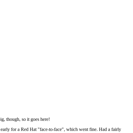
ig, though, so it goes here!
y early for a Red Hat "face-to-face", which went fine. Had a fairly