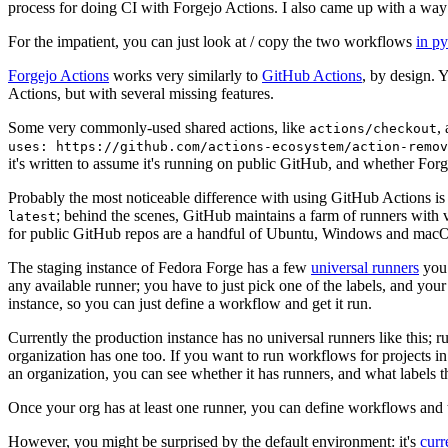
process for doing CI with Forgejo Actions. I also came up with a way 
For the impatient, you can just look at / copy the two workflows
in p
Forgejo Actions
works very similarly to
GitHub Actions
, by design. 
Actions, but with several missing features.
Some very commonly-used shared actions, like
,
actions/checkout
uses: https://github.com/actions-ecosystem/action-remov
it's written to assume it's running on public GitHub, and whether Forgej
Probably the most noticeable difference with using GitHub Actions is
; behind the scenes, GitHub maintains a farm of runners with 
latest
for public GitHub repos are a handful of Ubuntu, Windows and macO
The staging instance of Fedora Forge has a few
universal runners
you 
any available runner; you have to just pick one of the labels, and your
instance, so you can just define a workflow and get it run.
Currently the production instance has no universal runners like this; 
organization has one too. If you want to run workflows for projects in a 
an organization, you can see whether it has runners, and what labels t
Once your org has at least one runner, you can define workflows and t
However, you might be surprised by the default environment: it's
cur