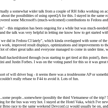
ually a somewhat wider talk from a couple of RH folks working on access
ly about the possibilities of using openQA for this. I stayed in the same
vered some Microsoft's (much-welcomed) contributions to Fedora and 
" - this migration has been ongoing for a while but was much-needed as
nd the talk was very helpful in letting me know how to get started with
e did in Fedora CI lately", which kinda overlapped with some of the full-
on work, improved result displays, optimizations and improvements to t
 a lot of other great talks and everyone managed to come in under time,
alf-hacked/dozed through (was starting to get tired at this point!), t
and Justin Forbes. I was on the voting panel for this so it was great t
sort of wifi driver bug - it seems there was a troublesome AP or someth
ouldn't really rebase to F44 to avoid it. Lots of fun.
..some people...somewhere (possibly the third Vietnamese of the trip? 
ng for the bus was very hot. I stayed at the Hotel Vaka, which I've neve
 Brno race to the same weekend Devconf.cz would usually be on, and t