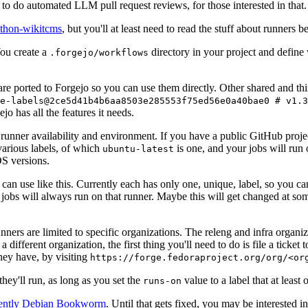
to do automated LLM pull request reviews, for those interested in that.
ython-wikitcms
, but you'll at least need to read the stuff about runners 
You create a
directory in your project and define
.forgejo/workflows
 are ported to Forgejo so you can use them directly. Other shared and th
e-labels@2ce5d41b4b6aa8503e285553f75ed56e0a40bae0 # v1.3
o has all the features it needs.
 runner availability and environment. If you have a public GitHub pro
various labels, of which
is one, and your jobs will run 
ubuntu-latest
S versions.
can use like this. Currently each has only one, unique, label, so you ca
 jobs will always run on that runner. Maybe this will get changed at some
runners are limited to specific organizations. The releng and infra organ
different organization, the first thing you'll need to do is file a ticket
hey have, by visiting
https://forge.fedoraproject.org/org/<or
hey'll run, as long as you set the
value to a label that at least 
runs-on
rently Debian Bookworm
. Until that gets fixed, you may be interested i