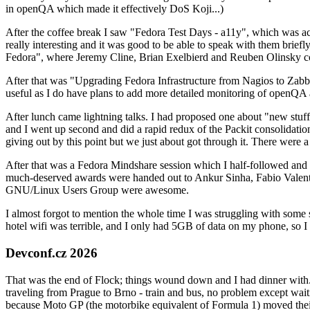
in openQA which made it effectively DoS Koji...)
After the coffee break I saw "Fedora Test Days - a11y", which was act
really interesting and it was good to be able to speak with them brief
Fedora", where Jeremy Cline, Brian Exelbierd and Reuben Olinsky co
After that was "Upgrading Fedora Infrastructure from Nagios to Zabbix
useful as I do have plans to add more detailed monitoring of openQA a
After lunch came lightning talks. I had proposed one about "new stuff w
and I went up second and did a rapid redux of the Packit consolidati
giving out by this point but we just about got through it. There were
After that was a Fedora Mindshare session which I half-followed and h
much-deserved awards were handed out to Ankur Sinha, Fabio Valentini 
GNU/Linux Users Group were awesome.
I almost forgot to mention the whole time I was struggling with some 
hotel wifi was terrible, and I only had 5GB of data on my phone, so I c
Devconf.cz 2026
That was the end of Flock; things wound down and I had dinner with.
traveling from Prague to Brno - train and bus, no problem except waiti
because Moto GP (the motorbike equivalent of Formula 1) moved their