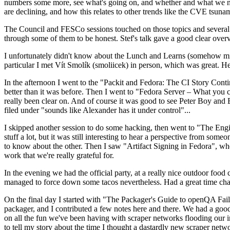
numbers some more, see what's going on, and whether and what we need
are declining, and how this relates to other trends like the CVE tsu
The Council and FESCo sessions touched on those topics and several o
through some of them to be honest. Stef's talk gave a good clear overv
I unfortunately didn't know about the Lunch and Learns (somehow miss
particular I met Vít Smolík (smoliicek) in person, which was great. H
In the afternoon I went to the "Packit and Fedora: The CI Story Conti
better than it was before. Then I went to "Fedora Server – What you c
really been clear on. And of course it was good to see Peter Boy and
filed under "sounds like Alexander has it under control"...
I skipped another session to do some hacking, then went to "The Engine
stuff a lot, but it was still interesting to hear a perspective from s
to know about the other. Then I saw "Artifact Signing in Fedora", w
work that we're really grateful for.
In the evening we had the official party, at a really nice outdoor food
managed to force down some tacos nevertheless. Had a great time chatt
On the final day I started with "The Packager's Guide to openQA Fai
packager, and I contributed a few notes here and there. We had a good
on all the fun we've been having with scraper networks flooding our i
to tell my story about the time I thought a dastardly new scraper netwo