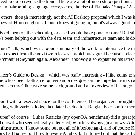
 to do to reverse the trend. There are a lot of interesting questions 
nami, mushrooming language ecosystems, the rise of Flatpaks / Snaps / A
thers, though interestingly not the AI Desktop proposal which I was ki
iew of Hummingbird - I kinda knew it going in, but it's always good to 
ed them on the schedule), or else I would have gone to some! But still
e's been helping out with the data team and infrastructure team and is 
nues" talk, which was a good summary of the work to rationalize the mes
an expect from the next two releases", which was great because it clea
 Emmanuel Seyman again. Alexander Bokovoy also explained his latest aut
er’s Guide to Design", which was really interesting - I like going to s
omeone who's been both an engineer and a designer on the impedance mismat
here Jeremy Cline gave some background and an overview of his ongoing 
 court with a reserved space for the conference. The organizers brought 
ing with various folks, then later headed to a Belgian beer bar for more
lures" of course - Lukas Ruzicka (my openQA henchman) did a great job
 crowd who seemed really interested, which is always great news. After
nfrastructure. I know some but not all of it beforehand, and of course 
rk had figured out how to evade Anubis, but it turned out that the call w