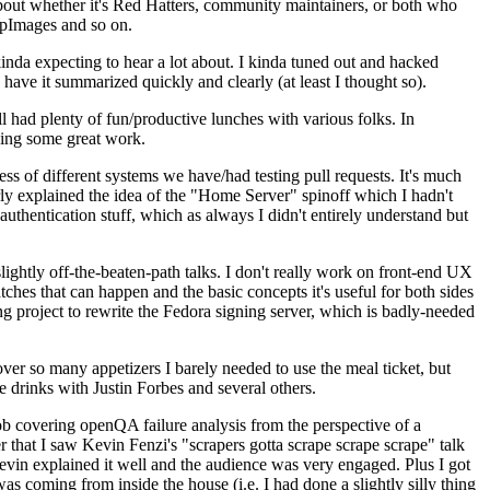
about whether it's Red Hatters, community maintainers, or both who
ppImages and so on.
nda expecting to hear a lot about. I kinda tuned out and hacked
have it summarized quickly and clearly (at least I thought so).
 had plenty of fun/productive lunches with various folks. In
doing some great work.
s of different systems we have/had testing pull requests. It's much
rly explained the idea of the "Home Server" spinoff which I hadn't
hentication stuff, which as always I didn't entirely understand but
lightly off-the-beaten-path talks. I don't really work on front-end UX
ches that can happen and the basic concepts it's useful for both sides
project to rewrite the Fedora signing server, which is badly-needed
over so many appetizers I barely needed to use the meal ticket, but
 drinks with Justin Forbes and several others.
 covering openQA failure analysis from the perspective of a
 that I saw Kevin Fenzi's "scrapers gotta scrape scrape scrape" talk
Kevin explained it well and the audience was very engaged. Plus I got
as coming from inside the house (i.e. I had done a slightly silly thing