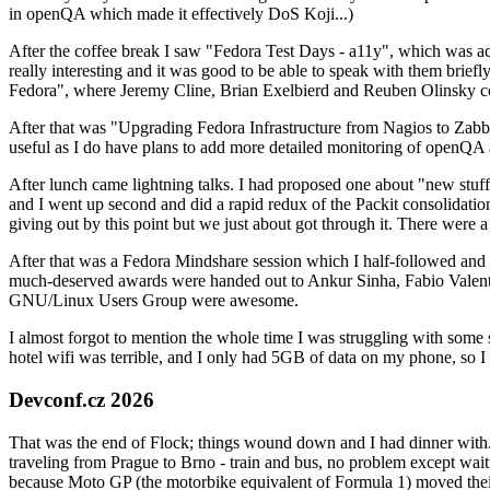
in openQA which made it effectively DoS Koji...)
After the coffee break I saw "Fedora Test Days - a11y", which was act
really interesting and it was good to be able to speak with them brief
Fedora", where Jeremy Cline, Brian Exelbierd and Reuben Olinsky co
After that was "Upgrading Fedora Infrastructure from Nagios to Zabbix
useful as I do have plans to add more detailed monitoring of openQA a
After lunch came lightning talks. I had proposed one about "new stuff w
and I went up second and did a rapid redux of the Packit consolidati
giving out by this point but we just about got through it. There were
After that was a Fedora Mindshare session which I half-followed and h
much-deserved awards were handed out to Ankur Sinha, Fabio Valentini 
GNU/Linux Users Group were awesome.
I almost forgot to mention the whole time I was struggling with some 
hotel wifi was terrible, and I only had 5GB of data on my phone, so I c
Devconf.cz 2026
That was the end of Flock; things wound down and I had dinner with.
traveling from Prague to Brno - train and bus, no problem except waiti
because Moto GP (the motorbike equivalent of Formula 1) moved their