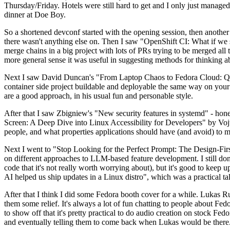
Thursday/Friday. Hotels were still hard to get and I only just managed 
dinner at Doe Boy.
So a shortened devconf started with the opening session, then another 
there wasn't anything else on. Then I saw "OpenShift CI: What if we st
merge chains in a big project with lots of PRs trying to be merged all t
more general sense it was useful in suggesting methods for thinking a
Next I saw David Duncan's "From Laptop Chaos to Fedora Cloud: Quadl
container side project buildable and deployable the same way on your 
are a good approach, in his usual fun and personable style.
After that I saw Zbigniew's "New security features in systemd" - hone
Screen: A Deep Dive into Linux Accessibility for Developers" by Vojt
people, and what properties applications should have (and avoid) to m
Next I went to "Stop Looking for the Perfect Prompt: The Design-Fir
on different approaches to LLM-based feature development. I still don't
code that it's not really worth worrying about), but it's good to kee
AI helped us ship updates in a Linux distro", which was a practical t
After that I think I did some Fedora booth cover for a while. Lukas 
them some relief. It's always a lot of fun chatting to people about Fe
to show off that it's pretty practical to do audio creation on stock Fed
and eventually telling them to come back when Lukas would be there.