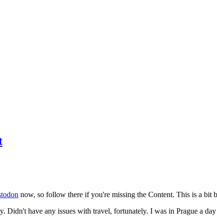
t
todon
now, so follow there if you're missing the Content. This is a bit b
y. Didn't have any issues with travel, fortunately. I was in Prague a da