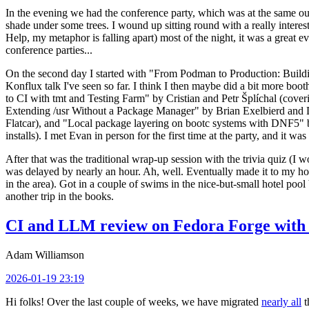
In the evening we had the conference party, which was at the same out
shade under some trees. I wound up sitting round with a really inte
Help, my metaphor is falling apart) most of the night, it was a great ev
conference parties...
On the second day I started with "From Podman to Production: Buil
Konflux talk I've seen so far. I think I then maybe did a bit more bo
to CI with tmt and Testing Farm" by Cristian and Petr Šplíchal (cove
Extending /usr Without a Package Manager" by Brian Exelbierd and Dani
Flatcar), and "Local package layering on bootc systems with DNF5" b
installs). I met Evan in person for the first time at the party, and it w
After that was the traditional wrap-up session with the trivia quiz (I wo
was delayed by nearly an hour. Ah, well. Eventually made it to my hote
in the area). Got in a couple of swims in the nice-but-small hotel pool
another trip in the books.
CI and LLM review on Fedora Forge with 
Adam Williamson
2026-01-19 23:19
Hi folks! Over the last couple of weeks, we have migrated
nearly all
t