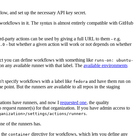
below, and set up the necessary API key secret.
 workflows in it. The syntax is almost entirely compatible with GitHub
ird-party actions can be used by giving a full URL to them - e.g.
- but whether a given action will work or not depends on whether
.0
ject you can define workflows with something like
runs-on: ubuntu-
on any available runner with that label. The
available environments
n't specify workflows with a label like
and have them run on
fedora
 point. But the runners are available to all repos in the staging
izations have runners, and now I
requested one
, the quality
 to request runner(s) for that organization. If you have admin access to
.
ganization>/settings/actions/runners
one of the runners has.
n the
directive for workflows, which lets you define any
container