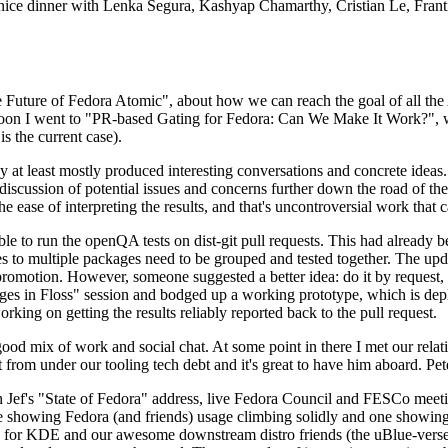
 a nice dinner with Lenka Segura, Kashyap Chamarthy, Cristian Le, Fra
he Future of Fedora Atomic", about how we can reach the goal of all th
rnoon I went to "PR-based Gating for Fedora: Can We Make It Work?", w
is the current case).
at least mostly produced interesting conversations and concrete ideas. In
iscussion of potential issues and concerns further down the road of the 
the ease of interpreting the results, and that's uncontroversial work that c
le to run the openQA tests on dist-git pull requests. This had already 
s to multiple packages need to be grouped and tested together. The updat
romotion. However, someone suggested a better idea: do it by request, n
uages in Floss" session and bodged up a working prototype, which is 
orking on getting the results reliably reported back to the pull request.
ood mix of work and social chat. At some point in there I met our rel
from under our tooling tech debt and it's great to have him aboard. Pet
Jef's "State of Fedora" address, live Fedora Council and FESCo meetin
 one showing Fedora (and friends) usage climbing solidly and one showi
 for KDE and our awesome downstream distro friends (the uBlue-verse, As