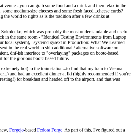
eat venue - you can grab some food and a drink and then relax in the
s, some medium-size cheeses and some fresh faced...cheese curds?
the world to rights as is the tradition after a few drinks at
 Sokolenko, which was probably the most understandable and useful
track in the same room - "Identical Testing Environments from Laptop
your local system), "systemd-sysext in Production: What We Learned
t in the real world to ship additional / alternative software on
ent, dnf-ish interface to "overlaying" packages on bootc-based
 it for the glorious bootc-based future.
 extremely hot) to the train station...to find that my train to Vienna
er...) and had an excellent dinner at Iki (highly recommended if you're
esting!) for breakfast and headed off to the airport, and that was
 new,
Forgejo
-based
Fedora Forge
. As part of this, I've figured out a