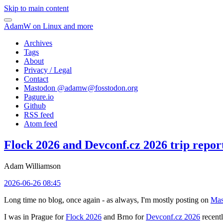
Skip to main content
AdamW on Linux and more
Archives
Tags
About
Privacy / Legal
Contact
Mastodon @
adamw@fosstodon.org
Pagure.io
Github
RSS feed
Atom feed
Flock 2026 and Devconf.cz 2026 trip repor
Adam Williamson
2026-06-26 08:45
Long time no blog, once again - as always, I'm mostly posting on
Mas
I was in Prague for
Flock 2026
and Brno for
Devconf.cz 2026
recentl