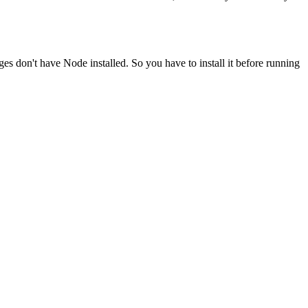
ges don't have Node installed. So you have to install it before running