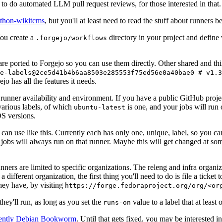
to do automated LLM pull request reviews, for those interested in that.
ython-wikitcms
, but you'll at least need to read the stuff about runners 
You create a
directory in your project and define
.forgejo/workflows
 are ported to Forgejo so you can use them directly. Other shared and th
e-labels@2ce5d41b4b6aa8503e285553f75ed56e0a40bae0 # v1.3
o has all the features it needs.
 runner availability and environment. If you have a public GitHub pro
various labels, of which
is one, and your jobs will run 
ubuntu-latest
S versions.
can use like this. Currently each has only one, unique, label, so you ca
 jobs will always run on that runner. Maybe this will get changed at some
runners are limited to specific organizations. The releng and infra organ
different organization, the first thing you'll need to do is file a ticket
hey have, by visiting
https://forge.fedoraproject.org/org/<or
hey'll run, as long as you set the
value to a label that at least 
runs-on
rently Debian Bookworm
. Until that gets fixed, you may be interested i