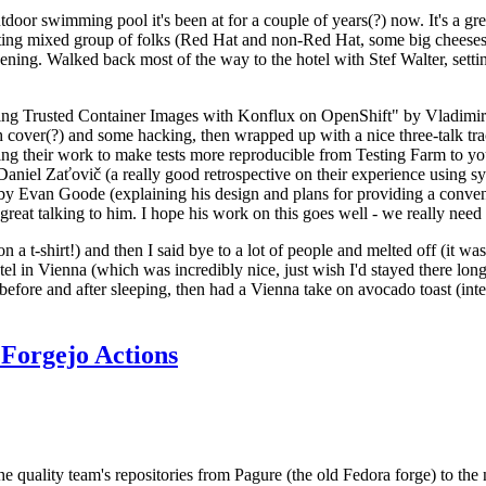
door swimming pool it's been at for a couple of years(?) now. It's a gr
resting mixed group of folks (Red Hat and non-Red Hat, some big cheese
ening. Walked back most of the way to the hotel with Stef Walter, setting 
ding Trusted Container Images with Konflux on OpenShift" by Vladimir
oth cover(?) and some hacking, then wrapped up with a nice three-talk 
ring their work to make tests more reproducible from Testing Farm to 
el Zaťovič (a really good retrospective on their experience using sysex
y Evan Goode (explaining his design and plans for providing a conveni
as great talking to him. I hope his work on this goes well - we really need
n a t-shirt!) and then I said bye to a lot of people and melted off (it was
l in Vienna (which was incredibly nice, just wish I'd stayed there long
 before and after sleeping, then had a Vienna take on avocado toast (inter
Forgejo Actions
he quality team's repositories from Pagure (the old Fedora forge) to the