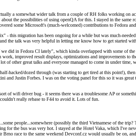
ually a somewhat wider talk from a couple of RH folks working on access
ly about the possibilities of using openQA for this. I stayed in the same
vered some Microsoft's (much-welcomed) contributions to Fedora and 
" - this migration has been ongoing for a while but was much-needed as
nd the talk was very helpful in letting me know how to get started with
e did in Fedora CI lately", which kinda overlapped with some of the full-
on work, improved result displays, optimizations and improvements to t
 a lot of other great talks and everyone managed to come in under time,
alf-hacked/dozed through (was starting to get tired at this point!), t
and Justin Forbes. I was on the voting panel for this so it was great t
sort of wifi driver bug - it seems there was a troublesome AP or someth
ouldn't really rebase to F44 to avoid it. Lots of fun.
..some people...somewhere (possibly the third Vietnamese of the trip? 
ng for the bus was very hot. I stayed at the Hotel Vaka, which I've neve
 Brno race to the same weekend Devconf.cz would usually be on, and t