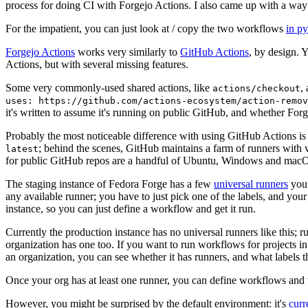
process for doing CI with Forgejo Actions. I also came up with a way 
For the impatient, you can just look at / copy the two workflows
in p
Forgejo Actions
works very similarly to
GitHub Actions
, by design. 
Actions, but with several missing features.
Some very commonly-used shared actions, like
,
actions/checkout
uses: https://github.com/actions-ecosystem/action-remov
it's written to assume it's running on public GitHub, and whether Forgej
Probably the most noticeable difference with using GitHub Actions is
; behind the scenes, GitHub maintains a farm of runners with 
latest
for public GitHub repos are a handful of Ubuntu, Windows and macO
The staging instance of Fedora Forge has a few
universal runners
you 
any available runner; you have to just pick one of the labels, and your
instance, so you can just define a workflow and get it run.
Currently the production instance has no universal runners like this; 
organization has one too. If you want to run workflows for projects in a 
an organization, you can see whether it has runners, and what labels t
Once your org has at least one runner, you can define workflows and t
However, you might be surprised by the default environment: it's
cur