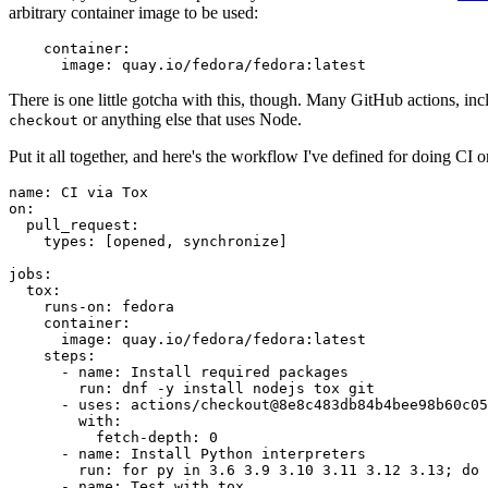
arbitrary container image to be used:
container
:
image
:
quay.io/fedora/fedora:latest
There is one little gotcha with this, though. Many GitHub actions, in
or anything else that uses Node.
checkout
Put it all together, and here's the workflow I've defined for doing CI 
name
:
CI via Tox
on
:
pull_request
:
types
:
[
opened
,
synchronize
]
jobs
:
tox
:
runs-on
:
fedora
container
:
image
:
quay.io/fedora/fedora:latest
steps
:
-
name
:
Install required packages
run
:
dnf -y install nodejs tox git
-
uses
:
actions/checkout@8e8c483db84b4bee98b60c05
with
:
fetch-depth
:
0
-
name
:
Install Python interpreters
run
:
for py in 3.6 3.9 3.10 3.11 3.12 3.13; do 
-
name
:
Test with tox