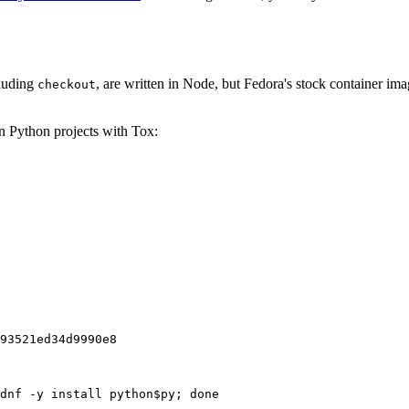
cluding
, are written in Node, but Fedora's stock container ima
checkout
on Python projects with Tox:
93521ed34d9990e8
dnf -y install python$py; done