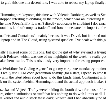
to grab this one at a decent rate. I was able to rebase my laptop finall
Hummingbird keynote, this time with Valentin Rothberg as well as Stef W
opped retesting everything all the time?", which was an interesting tal
he time (OpenShift). It wasn't directly applicable to anything I do, exac
bout this kind of complex tradeoff and how to measure the impact and ef
ets and Containers", mainly because it was David, but it turned out t
laptop and in The Cloud, using systemd quadlets. I've dealt with this g
stly I missed some of this one, but got the gist of why systemd is try
ech Polasek, which was one of my highlights of the week - a really go
ake them usable. This is obviously very important for testing purposes.
st Workflow for Coding Agents" to get my corporate mandatory minimum 
 really use LLM code generation heavily (for a start, I spend so little ti
p up with the latest ideas about how to do this kinda thing. Continuin
alk on the system behind Hummingbird and the actual approach it takes t
Ruzicka and Vojtech Trefny were holding the booth down for most of the
dora, other distributions or stuff that has nothing to do with Linux at 
ora kernel and audio stack these days; Vojtech and I had absolutely no ide
..