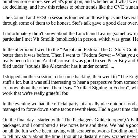
numbers some more, see what's going on, and whether and what we need
are declining, and how this relates to other trends like the CVE tsu
The Council and FESCo sessions touched on those topics and several o
through some of them to be honest. Stef's talk gave a good clear overv
I unfortunately didn't know about the Lunch and Learns (somehow miss
particular I met Vít Smolík (smoliicek) in person, which was great. H
In the afternoon I went to the "Packit and Fedora: The CI Story Conti
better than it was before. Then I went to "Fedora Server – What you c
really been clear on. And of course it was good to see Peter Boy and
filed under "sounds like Alexander has it under control"...
I skipped another session to do some hacking, then went to "The Engine
stuff a lot, but it was still interesting to hear a perspective from s
to know about the other. Then I saw "Artifact Signing in Fedora", w
work that we're really grateful for.
In the evening we had the official party, at a really nice outdoor food
managed to force down some tacos nevertheless. Had a great time chatt
On the final day I started with "The Packager's Guide to openQA Fai
packager, and I contributed a few notes here and there. We had a good
on all the fun we've been having with scraper networks flooding our i
to tell my story about the time I thought a dastardly new scraper netwo