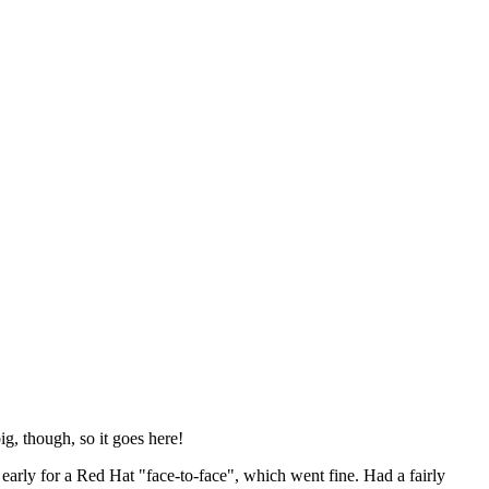
ig, though, so it goes here!
y early for a Red Hat "face-to-face", which went fine. Had a fairly