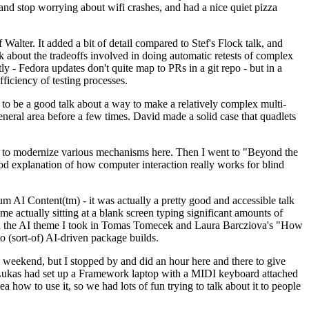
y and stop worrying about wifi crashes, and had a nice quiet pizza
alter. It added a bit of detail compared to Stef's Flock talk, and
k about the tradeoffs involved in doing automatic retests of complex
tly - Fedora updates don't quite map to PRs in a git repo - but in a
ficiency of testing processes.
o be a good talk about a way to make a relatively complex multi-
eneral area before a few times. David made a solid case that quadlets
ing to modernize various mechanisms here. Then I went to "Beyond the
od explanation of how computer interaction really works for blind
AI Content(tm) - it was actually a pretty good and accessible talk
me actually sitting at a blank screen typing significant amounts of
g with the AI theme I took in Tomas Tomecek and Laura Barcziova's "How
o (sort-of) AI-driven package builds.
 weekend, but I stopped by and did an hour here and there to give
all. Lukas had set up a Framework laptop with a MIDI keyboard attached
a how to use it, so we had lots of fun trying to talk about it to people