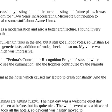
ibility testing about their current testing and future plans. It was
 room for "Two Years In: Accelerating Microsoft Contribution to
also some stuff about Azure Linux.
 a modernization and also a better architecture. I found it very
 that.
length talks in the end, but it still got a lot of votes, so Cristian Le
he generic tests, addition of rmdepcheck and so on. My voice was
 which was impressive.
hen the "Fedora’s Contributor Recognition Program" session where
o see the culmination, and the trophies contributed by the Nairobi
ing at the hotel which caused my laptop to crash constantly. And the
Things are getting fuzzy). The next day was a welcome quiet day
r been at before, but it's quite nice. The whole event was a bit weird
ook all the hotels, so devconf was hastily moved to