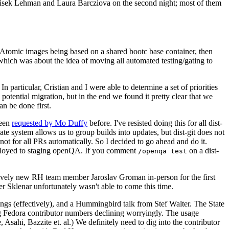
ntisek Lehman and Laura Barcziova on the second night; most of them
e Atomic images being based on a shared bootc base container, then
hich was about the idea of moving all automated testing/gating to
 particular, Cristian and I were able to determine a set of priorities
potential migration, but in the end we found it pretty clear that we
an be done first.
been
requested by Mo Duffy
before. I've resisted doing this for all dist-
e system allows us to group builds into updates, but dist-git does not
ot for all PRs automatically. So I decided to go ahead and do it.
deployed to staging openQA. If you comment
on a dist-
/openqa test
atively new RH team member Jaroslav Groman in-person for the first
er Sklenar unfortunately wasn't able to come this time.
gs (effectively), and a Hummingbird talk from Stef Walter. The State
ng Fedora contributor numbers declining worryingly. The usage
ahi, Bazzite et. al.) We definitely need to dig into the contributor