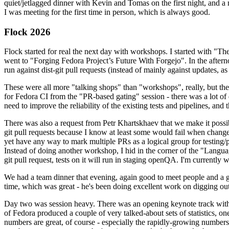
quiet/jetlagged dinner with Kevin and Tomas on the first night, and
I was meeting for the first time in person, which is always good.
Flock 2026
Flock started for real the next day with workshops. I started with "T
went to "Forging Fedora Project’s Future With Forgejo". In the afte
run against dist-git pull requests (instead of mainly against updates, as 
These were all more "talking shops" than "workshops", really, but they 
for Fedora CI from the "PR-based gating" session - there was a lot of d
need to improve the reliability of the existing tests and pipelines, and 
There was also a request from Petr Khartskhaev that we make it possib
git pull requests because I know at least some would fail when change
yet have any way to mark multiple PRs as a logical group for testing/p
Instead of doing another workshop, I hid in the corner of the "Lang
git pull request, tests on it will run in staging openQA. I'm currently w
We had a team dinner that evening, again good to meet people and a g
time, which was great - he's been doing excellent work on digging out 
Day two was session heavy. There was an opening keynote track with 
of Fedora produced a couple of very talked-about sets of statistics,
numbers are great, of course - especially the rapidly-growing numbers