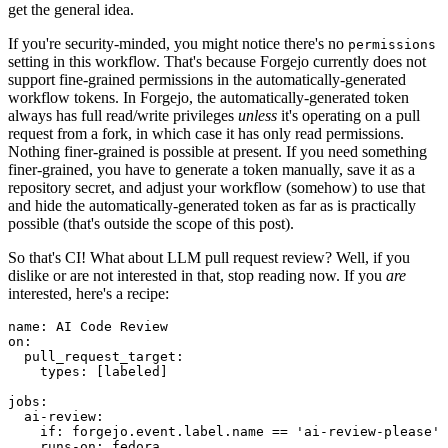
get the general idea.
If you're security-minded, you might notice there's no
permissions
setting in this workflow. That's because Forgejo currently does not
support fine-grained permissions in the automatically-generated
workflow tokens. In Forgejo, the automatically-generated token
always has full read/write privileges
unless
it's operating on a pull
request from a fork, in which case it has only read permissions.
Nothing finer-grained is possible at present. If you need something
finer-grained, you have to generate a token manually, save it as a
repository secret, and adjust your workflow (somehow) to use that
and hide the automatically-generated token as far as is practically
possible (that's outside the scope of this post).
So that's CI! What about LLM pull request review? Well, if you
dislike or are not interested in that, stop reading now. If you
are
interested, here's a recipe:
name
:
AI Code Review
on
:
pull_request_target
:
types
:
[
labeled
]
jobs
:
ai-review
:
if
:
forgejo.event.label.name == 'ai-review-please'
runs-on
:
fedora