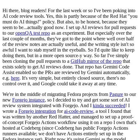
Hi there, blog readers! For the last week or so I've been poking into
AI code review tools. Yes, this is partly because of the Red Hat "you
must do AI things!" policy. But also, to be honest, because they
seem to be...actually good now. I set up AI reviews for pull requests
to our
openQA test repo
as an experiment. But especially over the
last couple of months, they've got to the point where well over half
of the review notes are actually useful, and the writing style isn't so
awful I want to stab myself in the eyeballs. So I'd quite like to keep
doing them, but in a more open source-y way. So far I've simply
been cloning the pull requests to a
GitHub mirror of the repo
that
exists solely to get AI reviews done. That repo has Gemini Code
Assist enabled so the PRs are reviewed by Gemini automatically,
e.g.
here
. It's very simple, but entirely closed source, there's no
control over it, and Google could take it away at any time.
We're in the middle of migrating Fedora projects from
Pagure
to our
new
Forgejo instance
, so I decided to try and get some sort of AI
review system integrated with Forgejo. And I
kinda succeeded
! I
wrote a
Forgejo integration
for
ai-code-review
, a tool I found that
was written by another Red Hatter, and managed to set up a proof-
of-concept Forgejo Actions workflow using it on a repo I own that's
hosted at Codeberg (since Codeberg has public Forgejo Actions
runners available; we don't have Actions entirely set up in the
Fedora instance yet). Right now it's using Gemini as the model