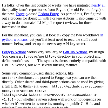
Hi folks! Over the last couple of weeks, we have migrated
nearly all
the quality team's repositories from Pagure (the old Fedora forge) to
the new,
Forgejo
-based
Fedora Forge
. As part of this, I've figured
out a process for doing CI with Forgejo Actions. I also came up with
a way to do automated LLM pull request reviews, for those
interested in that.
For the impatient, you can just look at / copy the two workflows
in
python-wikitcms
, but you'll at least need to read the stuff about
runners below, and set up the necessary API key secret.
Forgejo Actions
works very similarly to
GitHub Actions
, by design.
You create a
directory in your project and
.forgejo/workflows
define workflows in it. The syntax is almost entirely compatible with
GitHub Actions, but with several missing features.
Some very commonly-used shared actions, like
, are ported to Forgejo so you can use them
actions/checkout
directly. Other shared and third-party actions can be used by giving
a full URL to them - e.g.
uses: https://github.com/actions-
ecosystem/action-remove-
labels@2ce5d41b4b6aa8503e285553f75ed56e0a40bae0 #
- but whether a given action will work or not depends on
v1.3.0
whether it's written to assume it's running on public GitHub, and
whether Forgejo has all the features it needs.