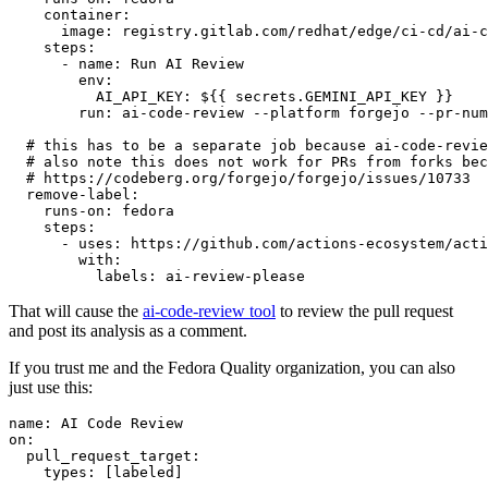
container
:
image
:
registry.gitlab.com/redhat/edge/ci-cd/ai-c
steps
:
-
name
:
Run AI Review
env
:
AI_API_KEY
:
${{ secrets.GEMINI_API_KEY }}
run
:
ai-code-review --platform forgejo --pr-num
# this has to be a separate job because ai-code-revie
# also note this does not work for PRs from forks bec
# https://codeberg.org/forgejo/forgejo/issues/10733
remove-label
:
runs-on
:
fedora
steps
:
-
uses
:
https://github.com/actions-ecosystem/acti
with
:
labels
:
ai-review-please
That will cause the
ai-code-review tool
to review the pull request
and post its analysis as a comment.
If you trust me and the Fedora Quality organization, you can also
just use this:
name
:
AI Code Review
on
:
pull_request_target
:
types
:
[
labeled
]