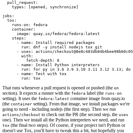
pull_request
:
types
:
[
opened
,
synchronize
]
jobs
:
tox
:
runs-on
:
fedora
container
:
image
:
quay.io/fedora/fedora:latest
steps
:
-
name
:
Install required packages
run
:
dnf -y install nodejs tox git
-
uses
:
actions/checkout@8e8c483db84b4bee98b60c05
with
:
fetch-depth
:
0
-
name
:
Install Python interpreters
run
:
for py in 3.6 3.9 3.10 3.11 3.12 3.13; do 
-
name
:
Test with tox
run
:
tox
That runs whenever a pull request is opened or pushed (the
on
section). It expects a runner with the
label (the
fedora
runs-on
setting). It uses the
container image from quay.io
fedora:latest
(the
setting). From that image, we install packages we're
container
going to need - including nodejs (the first step). Then we run
to check out the PR (the second step, the
actions/checkout
uses
one). Then we install all the Python interpreters we need, and run
(the final two steps). Of course, if your project isn't Python or
tox
doesn't use Tox, you'll have to tweak this a bit, but hopefully you