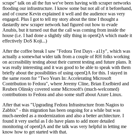
scrape" talk on all the fun we've been having with scraper networks
flooding our infrastructure. I know some but not all of it beforehand,
and of course Kevin explained it well and the audience was very
engaged. Plus I got to tell my story about the time I thought a
dastardly new scraper network had figured out how to evade
Anubis, but it turned out that the call was coming from inside the
house (i.e. I had done a slightly silly thing in openQA which made it
effectively DoS Koji...)
After the coffee break I saw "Fedora Test Days - a11y", which was
actually a somewhat wider talk from a couple of RH folks working
on accessibility testing about their current testing and future plans. It
was really interesting and it was good to be able to speak with them
briefly about the possibilities of using openQA for this. I stayed in
the same room for "Two Years In: Accelerating Microsoft
Contribution to Fedora", where Jeremy Cline, Brian Exelbierd and
Reuben Olinsky covered some Microsoft's (much-welcomed)
contributions to Fedora and also some stuff about Azure Linux.
After that was "Upgrading Fedora Infrastructure from Nagios to
Zabbix" - this migration has been ongoing for a while but was
much-needed as a modernization and also a better architecture. I
found it very useful as I do have plans to add more detailed
monitoring of openQA and the talk was very helpful in letting me
know how to get started with that.