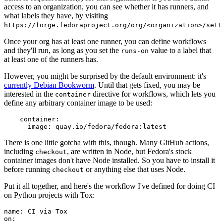
access to an organization, you can see whether it has runners, and
what labels they have, by visiting
https://forge.fedoraproject.org/org/<organization>/set
Once your org has at least one runner, you can define workflows
and they'll run, as long as you set the
value to a label that
runs-on
at least one of the runners has.
However, you might be surprised by the default environment: it's
currently Debian Bookworm
. Until that gets fixed, you may be
interested in the
directive for workflows, which lets you
container
define any arbitrary container image to be used:
container
:
image
:
quay.io/fedora/fedora:latest
There is one little gotcha with this, though. Many GitHub actions,
including
, are written in Node, but Fedora's stock
checkout
container images don't have Node installed. So you have to install it
before running
or anything else that uses Node.
checkout
Put it all together, and here's the workflow I've defined for doing CI
on Python projects with Tox:
name
:
CI via Tox
on
: