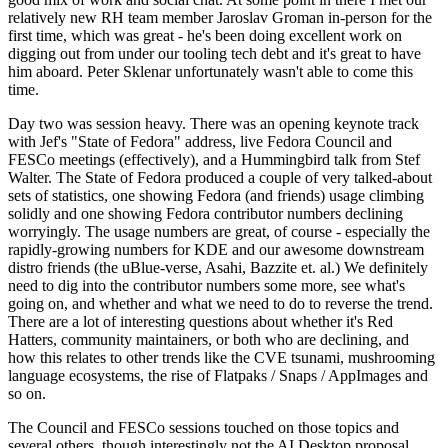
relatively new RH team member Jaroslav Groman in-person for the
first time, which was great - he's been doing excellent work on
digging out from under our tooling tech debt and it's great to have
him aboard. Peter Sklenar unfortunately wasn't able to come this
time.
Day two was session heavy. There was an opening keynote track
with Jef's "State of Fedora" address, live Fedora Council and
FESCo meetings (effectively), and a Hummingbird talk from Stef
Walter. The State of Fedora produced a couple of very talked-about
sets of statistics, one showing Fedora (and friends) usage climbing
solidly and one showing Fedora contributor numbers declining
worryingly. The usage numbers are great, of course - especially the
rapidly-growing numbers for KDE and our awesome downstream
distro friends (the uBlue-verse, Asahi, Bazzite et. al.) We definitely
need to dig into the contributor numbers some more, see what's
going on, and whether and what we need to do to reverse the trend.
There are a lot of interesting questions about whether it's Red
Hatters, community maintainers, or both who are declining, and
how this relates to other trends like the CVE tsunami, mushrooming
language ecosystems, the rise of Flatpaks / Snaps / AppImages and
so on.
The Council and FESCo sessions touched on those topics and
several others, though interestingly not the AI Desktop proposal