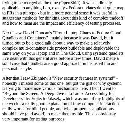
trying to be merged all the time (OpenShift). It wasn't directly
applicable to anything I do, exactly - Fedora updates don't quite map
to PRs in a git repo - but in a more general sense it was useful in
suggesting methods for thinking about this kind of complex tradeoff
and how to measure the impact and efficiency of testing processes.
Next I saw David Duncan's "From Laptop Chaos to Fedora Cloud:
Quadlets and Containers", mainly because it was David, but it
turned out to be a good talk about a way to make a relatively
complex multi-container side project buildable and deployable the
same way on your laptop and in The Cloud, using systemd quadlets.
I've dealt with this general area before a few times. David made a
solid case that quadlets are a good approach, in his usual fun and
personable style.
After that I saw Zbigniew's "New security features in systemd" -
honestly I missed some of this one, but got the gist of why systemd
is trying to modernize various mechanisms here. Then I went to
"Beyond the Screen: A Deep Dive into Linux Accessibility for
Developers" by Vojtech Polasek, which was one of my highlights of
the week - a really good explanation of how computer interaction
really works for blind people, and what properties applications
should have (and avoid) to make them usable. This is obviously
very important for testing purposes.