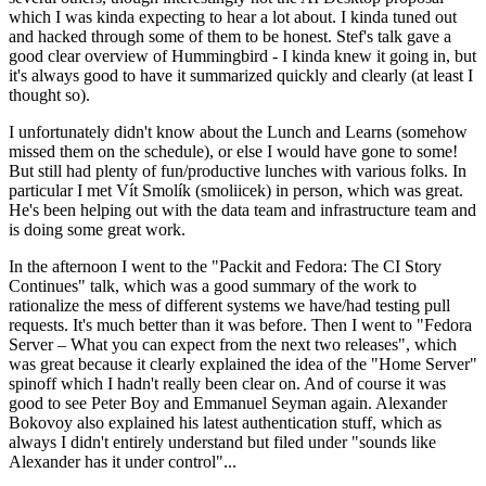
which I was kinda expecting to hear a lot about. I kinda tuned out
and hacked through some of them to be honest. Stef's talk gave a
good clear overview of Hummingbird - I kinda knew it going in, but
it's always good to have it summarized quickly and clearly (at least I
thought so).
I unfortunately didn't know about the Lunch and Learns (somehow
missed them on the schedule), or else I would have gone to some!
But still had plenty of fun/productive lunches with various folks. In
particular I met Vít Smolík (smoliicek) in person, which was great.
He's been helping out with the data team and infrastructure team and
is doing some great work.
In the afternoon I went to the "Packit and Fedora: The CI Story
Continues" talk, which was a good summary of the work to
rationalize the mess of different systems we have/had testing pull
requests. It's much better than it was before. Then I went to "Fedora
Server – What you can expect from the next two releases", which
was great because it clearly explained the idea of the "Home Server"
spinoff which I hadn't really been clear on. And of course it was
good to see Peter Boy and Emmanuel Seyman again. Alexander
Bokovoy also explained his latest authentication stuff, which as
always I didn't entirely understand but filed under "sounds like
Alexander has it under control"...