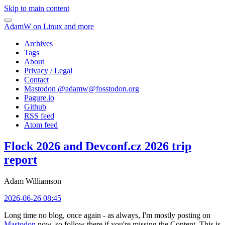
Skip to main content
AdamW on Linux and more
Archives
Tags
About
Privacy / Legal
Contact
Mastodon @
adamw@fosstodon.org
Pagure.io
Github
RSS feed
Atom feed
Flock 2026 and Devconf.cz 2026 trip
report
Adam Williamson
2026-06-26 08:45
Long time no blog, once again - as always, I'm mostly posting on
Mastodon
now, so follow there if you're missing the Content. This is