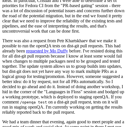
ideas. In particular, Cristian and I were able to determine a set of
priorities for Fedora CI from the "PR-based gating" session - there
was a lot of discussion of potential issues and concerns further down
the road of the potential migration, but in the end we found it pretty
clear that we need to improve the reliability of the existing tests and
pipelines, and the ease of interpreting the results, and that's
uncontroversial work that can be done first.
There was also a request from Petr Khartskhaev that we make it
possible to run the openQA tests on dist-git pull requests. This had
already been
requested by Mo Duffy
before. I've resisted doing this
for all dist-git pull requests because I know at least some would fail
when changes to multiple packages need to be grouped and tested
together. The update system allows us to group builds into updates,
but dist-git does not yet have any way to mark multiple PRs as a
logical group for testing/promotion. However, someone suggested a
better idea: do it by request, not for all PRs automatically. So I
decided to go ahead and do it. Instead of doing another workshop, I
hid in the corner of the "Languages in Floss" session and bodged up
a working prototype, which is deployed to staging openQA. If you
comment
on a dist-git pull request, tests on it will
/openqa test
run in staging openQA. I'm currently working on getting the results
reliably reported back to the pull request.
We had a team dinner that evening, again good to meet people and a
good mix of work and social chat. At some point in there I met our