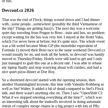
of fun.
Devconf.cz 2026
That was the end of Flock; things wound down and I had dinner
with...some people...somewhere (possibly the third Vietnamese of
the trip? Things are getting fuzzy). The next day was a welcome
quiet day traveling from Prague to Brno - train and bus, no problem
except waiting for the bus was very hot. I stayed at the Hotel Vaka,
which I've never been at before, but it's quite nice. The whole event
was a bit weird because Moto GP (the motorbike equivalent of
Formula 1) moved their Brno race to the same weekend Devconf.cz
would usually be on, and took all the hotels, so devconf was hastily
moved to Thursday/Friday. Hotels were still hard to get and I only
just managed to grab this one at a decent rate. I was able to rebase
my laptop finally and stop worrying about wifi crashes, and had a
nice quiet pizza dinner at Doe Boy.
So a shortened devconf started with the opening session, then
another Hummingbird keynote, this time with Valentin Rothberg as
well as Stef Walter. It added a bit of detail compared to Stef's Flock
talk, and there wasn't anything else on. Then I saw "OpenShift CI:
What if we stopped retesting everything all the time?", which was
an interesting talk about the tradeoffs involved in doing automatic
retests of complex merge chains in a big project with lots of PRs