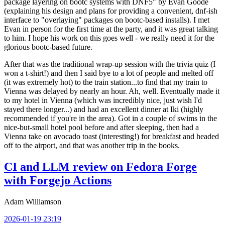
package layering on bootc systems with DNF5" by Evan Goode
(explaining his design and plans for providing a convenient, dnf-ish
interface to "overlaying" packages on bootc-based installs). I met
Evan in person for the first time at the party, and it was great talking
to him. I hope his work on this goes well - we really need it for the
glorious bootc-based future.
After that was the traditional wrap-up session with the trivia quiz (I
won a t-shirt!) and then I said bye to a lot of people and melted off
(it was extremely hot) to the train station...to find that my train to
Vienna was delayed by nearly an hour. Ah, well. Eventually made it
to my hotel in Vienna (which was incredibly nice, just wish I'd
stayed there longer...) and had an excellent dinner at Iki (highly
recommended if you're in the area). Got in a couple of swims in the
nice-but-small hotel pool before and after sleeping, then had a
Vienna take on avocado toast (interesting!) for breakfast and headed
off to the airport, and that was another trip in the books.
CI and LLM review on Fedora Forge
with Forgejo Actions
Adam Williamson
2026-01-19 23:19