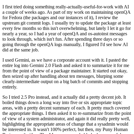
I first tried doing something really-actually-useful-for-work with AI
a couple of weeks ago. As part of my work on maintaining openQA
for Fedora (the packages and our instances of it), I review the
upstream git commit logs. I usually try to update the package at least
every few months so this isn't overwhelming, but lately I let it go for
nearly a year, so I had a year of openQA and os-autoinst messages
to look through, which isn't fun. After spending three days or so
going through the openQA logs manually, I figured I'd see how AI
did at the same job.
I used Gemini, as we have a corporate account with it. I pasted the
entire log into Gemini 2.0 Flash and asked it to summarize it for me
from the point of view of a package maintainer. It started out okay,
then seized up after handling about ten messages, blurping some
clearly-intermediate output on a big batch of commits and stopping
entirely.
So I tried 2.5 Pro instead, and it actually did a pretty decent job. It
boiled things down a long way into five or six appropriate topic
areas, with a pretty decent summary of each. It pretty much covered
the appropriate things. I then asked it to re-summarize from the point
of view of a system administrator, and again it did really pretty well,
highlighting the appropriate areas of change that a sysadmin would
be interested in. It wasn't 100% perfect, but then, my Puny Human