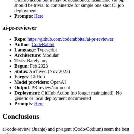
should be trivial to containerize for simple one-shot CI job
deployment
Prompts
:
Here
ai-pr-reviewer
Repo
:
https://github.com/coderabbitai/ai-pr-reviewer
Author
:
CodeRabbit
Language
: Typescript
Architecture
: Modular
Tests
: Barely any
Begun
: Feb 2023
Status
: Archived (Nov 2023)
Forges
: GitHub
Model providers
: OpenAI
Output
: PR review/comment
Deployment
: GitHub Action (no longer maintained). No
generic or local deployment documented
Prompts
:
Here
Conclusions
ai-code-review (Juanje) and pr-agent (Qodo/Codium) seem the best