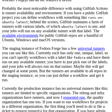
Probably the most noticeable difference with using GitHub Actions
is runner availability and environment. If you have a public GitHub
project you can define workflows with something like
runs-on:
; behind the scenes, GitHub maintains a farm of
ubuntu-latest
runners with various labels, of which
is one, and
ubuntu-latest
your jobs will run on any available runner with that label. The
available environments
for public GitHub repos are a handful of
Ubuntu, Windows and macOS versions.
The staging instance of Fedora Forge has a few
universal runners
you can use like this. Currently each has only one, unique, label, so
you can't specify workflows with a label like
and have them
fedora
run on any available runner; you have to just pick one of the labels,
and your jobs will always run on that runner. Maybe this will get
changed at some point. But the runners are available to all repos in
the staging instance, so you can just define a workflow and get it
run.
Currently the production instance has no universal runners like this;
runners are limited to specific organizations. The releng and infra
organizations have runners, and now I
requested one
, the quality
organization has one too. If you want to run workflows for projects
in a different organization, the first thing you'll need to do is file a
ticket to request runner(s) for that organization. If you have admin