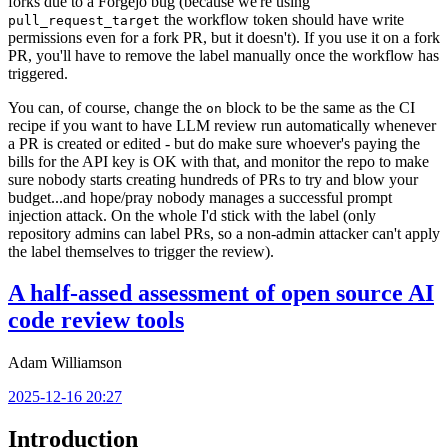
forks due to a Forgejo bug (because we're using
the workflow token should have write
pull_request_target
permissions even for a fork PR, but it doesn't). If you use it on a fork
PR, you'll have to remove the label manually once the workflow has
triggered.
You can, of course, change the
block to be the same as the CI
on
recipe if you want to have LLM review run automatically whenever
a PR is created or edited - but do make sure whoever's paying the
bills for the API key is OK with that, and monitor the repo to make
sure nobody starts creating hundreds of PRs to try and blow your
budget...and hope/pray nobody manages a successful prompt
injection attack. On the whole I'd stick with the label (only
repository admins can label PRs, so a non-admin attacker can't apply
the label themselves to trigger the review).
A half-assed assessment of open source AI
code review tools
Adam Williamson
2025-12-16 20:27
Introduction