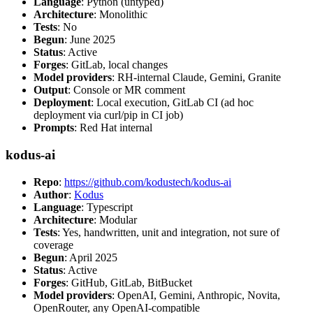
Language
: Python (untyped)
Architecture
: Monolithic
Tests
: No
Begun
: June 2025
Status
: Active
Forges
: GitLab, local changes
Model providers
: RH-internal Claude, Gemini, Granite
Output
: Console or MR comment
Deployment
: Local execution, GitLab CI (ad hoc
deployment via curl/pip in CI job)
Prompts
: Red Hat internal
kodus-ai
Repo
:
https://github.com/kodustech/kodus-ai
Author
:
Kodus
Language
: Typescript
Architecture
: Modular
Tests
: Yes, handwritten, unit and integration, not sure of
coverage
Begun
: April 2025
Status
: Active
Forges
: GitHub, GitLab, BitBucket
Model providers
: OpenAI, Gemini, Anthropic, Novita,
OpenRouter, any OpenAI-compatible