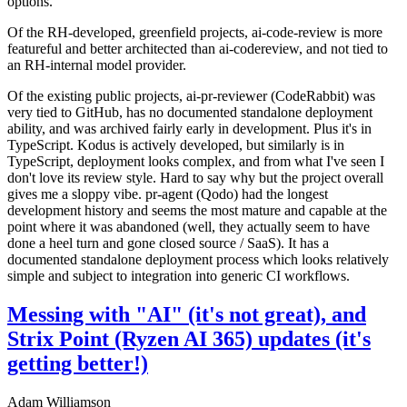
options.
Of the RH-developed, greenfield projects, ai-code-review is more
featureful and better architected than ai-codereview, and not tied to
an RH-internal model provider.
Of the existing public projects, ai-pr-reviewer (CodeRabbit) was
very tied to GitHub, has no documented standalone deployment
ability, and was archived fairly early in development. Plus it's in
TypeScript. Kodus is actively developed, but similarly is in
TypeScript, deployment looks complex, and from what I've seen I
don't love its review style. Hard to say why but the project overall
gives me a sloppy vibe. pr-agent (Qodo) had the longest
development history and seems the most mature and capable at the
point where it was abandoned (well, they actually seem to have
done a heel turn and gone closed source / SaaS). It has a
documented standalone deployment process which looks relatively
simple and subject to integration into generic CI workflows.
Messing with "AI" (it's not great), and
Strix Point (Ryzen AI 365) updates (it's
getting better!)
Adam Williamson