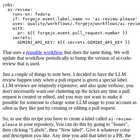
jobs
:
ai-review
:
runs-on
:
fedora
if
:
forgejo.event.label.name == 'ai-review-please'
uses
:
quality/workflows/.forgejo/workflows/ai-revie
with
:
pr
:
${{ forgejo.event.pull_request.number }}
secrets
:
GEMINI_API_KEY
:
${{ secrets.GEMINI_API_KEY }}
That uses a
reusable workflow
that does the same thing. We will
update that workflow periodically to bump the version of ai-code-
review that is used.
Just a couple of things to note here. I decided to have the LLM
review happen only when a pull request is given a special label.
LLM reviews are relatively expensive, and also quite verbose; you
don't necessarily want one cluttering up the ticket any time a pull
request is created or edited, and you
may
not want to make it
possible for someone to charge some LLM usage to your account as
often as they like just by creating or editing a pull request.
So, to use this recipe you have to create a label called
ai-review-
in your repository. You can do this by going to "Issues",
please
then clicking "Labels", then "New label". Give it whatever color
and description you like. Any time you add that label to a PR, the