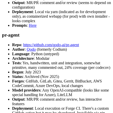
Output
: MR/PR comment and/or review (seems to depend on
configuration)
Deployment
: Local via yarn (indicated as for development
only), as containerized webapp (for prod) with own installer -
looks complex
Prompts
:
Here
pr-agent
Repo
:
https://github.com/qodo-ai/pr-agent
Author
:
Qodo
(formerly Codium)
Language
: Python (untyped)
Architecture
: Modular
Tests
: Yes, handwritten, unit and integration, somewhat
primitive, many commented out, 24% coverage (per codecov)
Begun
: July 2023
Status
: Archived (Nov 2025)
Forges
: GitHub, GitLab, Gitea, Gerrit, BitBucket, AWS
CodeCommit, Azure DevOps, local changes
Model providers
: Any OpenAI-compatible (looks like some
special handling for Azure), LiteLLM
Output
: MR/PR comment and/or review, has interactive
features
Deployment
: Local execution or Forge CI. There's a custom
GitHub action but it may be abandoned. Installable via pip,