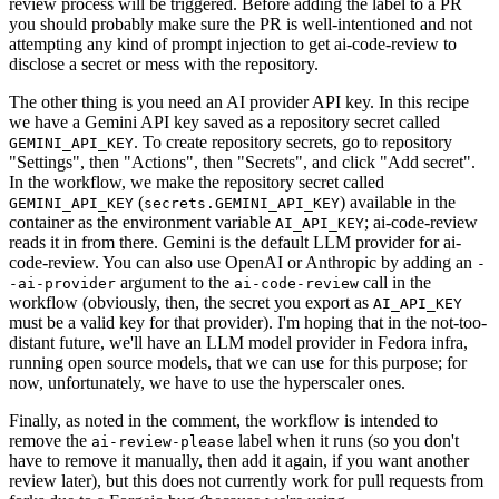
review process will be triggered. Before adding the label to a PR
you should probably make sure the PR is well-intentioned and not
attempting any kind of prompt injection to get ai-code-review to
disclose a secret or mess with the repository.
The other thing is you need an AI provider API key. In this recipe
we have a Gemini API key saved as a repository secret called
. To create repository secrets, go to repository
GEMINI_API_KEY
"Settings", then "Actions", then "Secrets", and click "Add secret".
In the workflow, we make the repository secret called
(
) available in the
GEMINI_API_KEY
secrets.GEMINI_API_KEY
container as the environment variable
; ai-code-review
AI_API_KEY
reads it in from there. Gemini is the default LLM provider for ai-
code-review. You can also use OpenAI or Anthropic by adding an
-
argument to the
call in the
-ai-provider
ai-code-review
workflow (obviously, then, the secret you export as
AI_API_KEY
must be a valid key for that provider). I'm hoping that in the not-too-
distant future, we'll have an LLM model provider in Fedora infra,
running open source models, that we can use for this purpose; for
now, unfortunately, we have to use the hyperscaler ones.
Finally, as noted in the comment, the workflow is intended to
remove the
label when it runs (so you don't
ai-review-please
have to remove it manually, then add it again, if you want another
review later), but this does not currently work for pull requests from