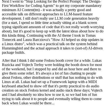
Next I went to "Stop Looking for the Perfect Prompt: The Design-
First Workflow for Coding Agents" to get my corporate mandatory
minimum AI Content(tm) - it was actually a pretty good and
accessible talk on different approaches to LLM-based feature
development. I still don't really use LLM code generation heavily
(for a start, I spend so little time actually sitting at a blank screen
typing significant amounts of code that it's not really worth worrying
about), but it's good to keep up with the latest ideas about how to do
this kinda thing. Continuing with the AI theme I took in Tomas
Tomecek and Laura Barcziova's "How AI helped us ship updates in
a Linux distro", which was a practical talk on the system behind
Hummingbird and the actual approach it takes to (sort-of) AI-driven
package builds.
After that I think I did some Fedora booth cover for a while. Lukas
Ruzicka and Vojtech Trefny were holding the booth down for most
of the weekend, but I stopped by and did an hour here and there to
give them some relief. It's always a lot of fun chatting to people
about Fedora, other distributions or stuff that has nothing to do with
Linux at all. Lukas had set up a Framework laptop with a MIDI
keyboard attached to show off that it's pretty practical to do audio
creation on stock Fedora kernel and audio stack these days; Vojtech
and I had absolutely no idea how to use it, so we had lots of fun
trying to talk about it to people and eventually telling them to come
back when Lukas would be there...