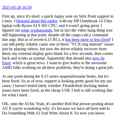
2025-05-20 16:50
First up, since it's short: a quick happy note on Strix Point support in
Linux. I
blogged about this earlier
, with my HP Omnibook 14 Ultra
laptop with Ryzen AI 9 365 CPU, and it wasn't going great. I
figured out
some workarounds
, but in fact the video hang thing
was
still happening at that point, despite all the cargo-cult-y command
line args. But as of recent 6.15 RCs, it
has been more or less fixed
! I
can still pretty reliably cause one of these "VCN ring timeout" issues
just by playing videos, but now the driver reliably recovers from
them; my external display goes blank for a few seconds, then comes
back and works as normal. Apparently that should also
now be
fixed
, which is great news. I want to give kudos to the awesome
AMD folks working on all these problems, they're doing a great job.
At one point during the 6.15 series suspend/resume broke, but it's
been fixed. So as of now, support is looking pretty good for my use
cases. I haven't tested lately whether Thunderbolt docking station
issues have been fixed, as the cheap USB 3 hub is still working fine
for what I need.
OK, onto the AI bit. Yeah, it's another Red Hat person posting about
AI! If you're wondering why: it's because we have all been told to
Do Something With AI And Write About It. So now you know.