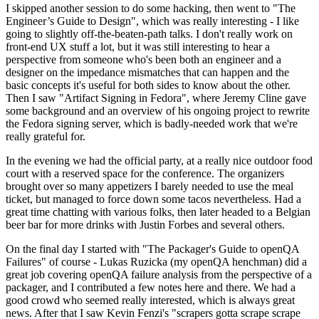
I skipped another session to do some hacking, then went to "The
Engineer’s Guide to Design", which was really interesting - I like
going to slightly off-the-beaten-path talks. I don't really work on
front-end UX stuff a lot, but it was still interesting to hear a
perspective from someone who's been both an engineer and a
designer on the impedance mismatches that can happen and the
basic concepts it's useful for both sides to know about the other.
Then I saw "Artifact Signing in Fedora", where Jeremy Cline gave
some background and an overview of his ongoing project to rewrite
the Fedora signing server, which is badly-needed work that we're
really grateful for.
In the evening we had the official party, at a really nice outdoor food
court with a reserved space for the conference. The organizers
brought over so many appetizers I barely needed to use the meal
ticket, but managed to force down some tacos nevertheless. Had a
great time chatting with various folks, then later headed to a Belgian
beer bar for more drinks with Justin Forbes and several others.
On the final day I started with "The Packager's Guide to openQA
Failures" of course - Lukas Ruzicka (my openQA henchman) did a
great job covering openQA failure analysis from the perspective of a
packager, and I contributed a few notes here and there. We had a
good crowd who seemed really interested, which is always great
news. After that I saw Kevin Fenzi's "scrapers gotta scrape scrape