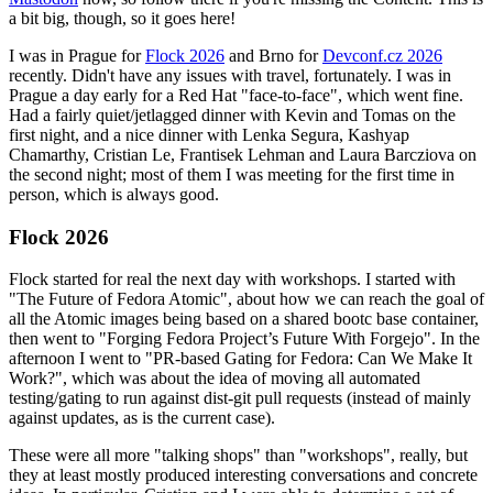
a bit big, though, so it goes here!
I was in Prague for
Flock 2026
and Brno for
Devconf.cz 2026
recently. Didn't have any issues with travel, fortunately. I was in
Prague a day early for a Red Hat "face-to-face", which went fine.
Had a fairly quiet/jetlagged dinner with Kevin and Tomas on the
first night, and a nice dinner with Lenka Segura, Kashyap
Chamarthy, Cristian Le, Frantisek Lehman and Laura Barcziova on
the second night; most of them I was meeting for the first time in
person, which is always good.
Flock 2026
Flock started for real the next day with workshops. I started with
"The Future of Fedora Atomic", about how we can reach the goal of
all the Atomic images being based on a shared bootc base container,
then went to "Forging Fedora Project’s Future With Forgejo". In the
afternoon I went to "PR-based Gating for Fedora: Can We Make It
Work?", which was about the idea of moving all automated
testing/gating to run against dist-git pull requests (instead of mainly
against updates, as is the current case).
These were all more "talking shops" than "workshops", really, but
they at least mostly produced interesting conversations and concrete