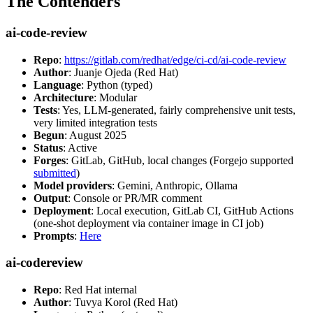
The Contenders
ai-code-review
Repo
:
https://gitlab.com/redhat/edge/ci-cd/ai-code-review
Author
: Juanje Ojeda (Red Hat)
Language
: Python (typed)
Architecture
: Modular
Tests
: Yes, LLM-generated, fairly comprehensive unit tests,
very limited integration tests
Begun
: August 2025
Status
: Active
Forges
: GitLab, GitHub, local changes (Forgejo supported
submitted
)
Model providers
: Gemini, Anthropic, Ollama
Output
: Console or PR/MR comment
Deployment
: Local execution, GitLab CI, GitHub Actions
(one-shot deployment via container image in CI job)
Prompts
:
Here
ai-codereview
Repo
: Red Hat internal
Author
: Tuvya Korol (Red Hat)