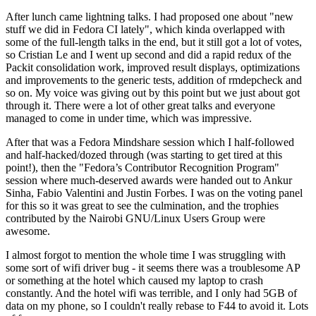
After lunch came lightning talks. I had proposed one about "new
stuff we did in Fedora CI lately", which kinda overlapped with
some of the full-length talks in the end, but it still got a lot of votes,
so Cristian Le and I went up second and did a rapid redux of the
Packit consolidation work, improved result displays, optimizations
and improvements to the generic tests, addition of rmdepcheck and
so on. My voice was giving out by this point but we just about got
through it. There were a lot of other great talks and everyone
managed to come in under time, which was impressive.
After that was a Fedora Mindshare session which I half-followed
and half-hacked/dozed through (was starting to get tired at this
point!), then the "Fedora’s Contributor Recognition Program"
session where much-deserved awards were handed out to Ankur
Sinha, Fabio Valentini and Justin Forbes. I was on the voting panel
for this so it was great to see the culmination, and the trophies
contributed by the Nairobi GNU/Linux Users Group were
awesome.
I almost forgot to mention the whole time I was struggling with
some sort of wifi driver bug - it seems there was a troublesome AP
or something at the hotel which caused my laptop to crash
constantly. And the hotel wifi was terrible, and I only had 5GB of
data on my phone, so I couldn't really rebase to F44 to avoid it. Lots