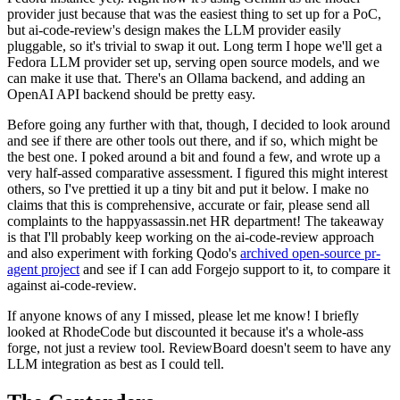
provider just because that was the easiest thing to set up for a PoC,
but ai-code-review's design makes the LLM provider easily
pluggable, so it's trivial to swap it out. Long term I hope we'll get a
Fedora LLM provider set up, serving open source models, and we
can make it use that. There's an Ollama backend, and adding an
OpenAI API backend should be pretty easy.
Before going any further with that, though, I decided to look around
and see if there are other tools out there, and if so, which might be
the best one. I poked around a bit and found a few, and wrote up a
very half-assed comparative assessment. I figured this might interest
others, so I've prettied it up a tiny bit and put it below. I make no
claims that this is comprehensive, accurate or fair, please send all
complaints to the happyassassin.net HR department! The takeaway
is that I'll probably keep working on the ai-code-review approach
and also experiment with forking Qodo's
archived open-source pr-
agent project
and see if I can add Forgejo support to it, to compare it
against ai-code-review.
If anyone knows of any I missed, please let me know! I briefly
looked at RhodeCode but discounted it because it's a whole-ass
forge, not just a review tool. ReviewBoard doesn't seem to have any
LLM integration as best as I could tell.