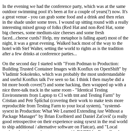
In the evening we had the conference party, which was at the same
outdoor swimming pool it's been at for a couple of years(?) now. It's
a great venue - you can grab some food and a drink and then relax
in the shade under some trees. I wound up sitting round with a really
interesting mixed group of folks (Red Hat and non-Red Hat, some
big cheeses, some medium-size cheeses and some fresh
faced...cheese curds? Help, my metaphor is falling apart) most of the
night, it was a great evening. Walked back most of the way to the
hotel with Stef Walter, setting the world to rights as is the tradition
after a few drinks at conference parties...
On the second day I started with "From Podman to Production:
Building Trusted Container Images with Konflux on OpenShift" by
Vladimir Sokolenko, which was probably the most understandable
and useful Konflux talk I've seen so far. I think I then maybe did a
bit more booth cover(?) and some hacking, then wrapped up with a
nice three-talk track in the same room - "Identical Testing
Environments from Laptop to CI with tmt and Testing Farm" by
Cristian and Petr Šplíchal (covering their work to make tests more
reproducible from Testing Farm to your local system), "systemd-
sysext in Production: What We Learned Extending /usr Without a
Package Manager" by Brian Exelbierd and Daniel Zaťovič (a really
good retrospective on their experience using sysext in the real world
to ship additional / alternative software on Flatcar), and "Local