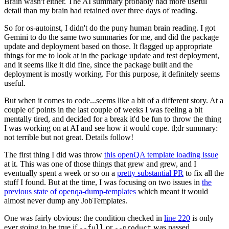
Brain wasn't either. The AI summary probably had more useful
detail than my brain had retained over three days of reading.
So for os-autoinst, I didn't do the puny human brain reading. I got
Gemini to do the same two summaries for me, and did the package
update and deployment based on those. It flagged up appropriate
things for me to look at in the package update and test deployment,
and it seems like it did fine, since the package built and the
deployment is mostly working. For this purpose, it definitely seems
useful.
But when it comes to code...seems like a bit of a different story. At a
couple of points in the last couple of weeks I was feeling a bit
mentally tired, and decided for a break it'd be fun to throw the thing
I was working on at AI and see how it would cope. tl;dr summary:
not terrible but not great. Details follow!
The first thing I did was throw
this openQA template loading issue
at it. This was one of those things that grew and grew, and I
eventually spent a week or so on a
pretty substantial PR
to fix all the
stuff I found. But at the time, I was focusing on two issues in
the
previous state of openqa-dump-templates
which meant it would
almost never dump any JobTemplates.
One was fairly obvious: the condition checked in
line 220
is only
ever going to be true if
or
was passed.
--full
--product