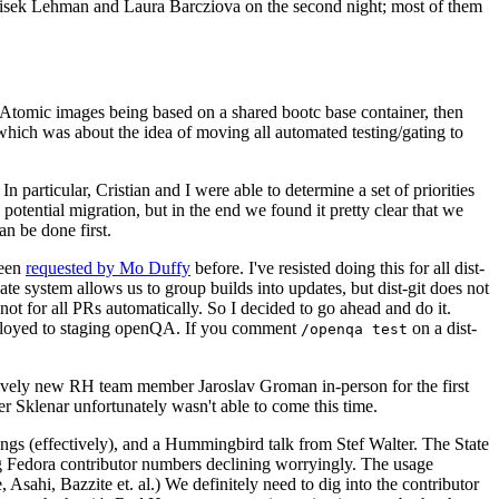
ntisek Lehman and Laura Barcziova on the second night; most of them
e Atomic images being based on a shared bootc base container, then
hich was about the idea of moving all automated testing/gating to
 particular, Cristian and I were able to determine a set of priorities
potential migration, but in the end we found it pretty clear that we
an be done first.
been
requested by Mo Duffy
before. I've resisted doing this for all dist-
e system allows us to group builds into updates, but dist-git does not
ot for all PRs automatically. So I decided to go ahead and do it.
deployed to staging openQA. If you comment
on a dist-
/openqa test
atively new RH team member Jaroslav Groman in-person for the first
er Sklenar unfortunately wasn't able to come this time.
gs (effectively), and a Hummingbird talk from Stef Walter. The State
ng Fedora contributor numbers declining worryingly. The usage
ahi, Bazzite et. al.) We definitely need to dig into the contributor