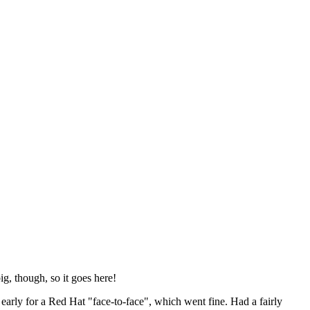
ig, though, so it goes here!
y early for a Red Hat "face-to-face", which went fine. Had a fairly