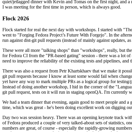
quiet/jetlagged dinner with Kevin and Tomas on the first night, and
I was meeting for the first time in person, which is always good.
Flock 2026
Flock started for real the next day with workshops. I started with "T
went to "Forging Fedora Project’s Future With Forgejo". In the afte
run against dist-git pull requests (instead of mainly against updates, as 
These were all more "talking shops" than "workshops", really, but they 
for Fedora CI from the "PR-based gating" session - there was a lot of d
need to improve the reliability of the existing tests and pipelines, and 
There was also a request from Petr Khartskhaev that we make it possib
git pull requests because I know at least some would fail when change
yet have any way to mark multiple PRs as a logical group for testing/p
Instead of doing another workshop, I hid in the corner of the "Lang
git pull request, tests on it will run in staging openQA. I'm currently w
We had a team dinner that evening, again good to meet people and a g
time, which was great - he's been doing excellent work on digging out 
Day two was session heavy. There was an opening keynote track with 
of Fedora produced a couple of very talked-about sets of statistics,
numbers are great, of course - especially the rapidly-growing numbers