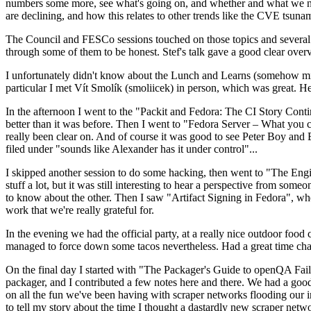
numbers some more, see what's going on, and whether and what we need
are declining, and how this relates to other trends like the CVE tsu
The Council and FESCo sessions touched on those topics and several o
through some of them to be honest. Stef's talk gave a good clear overv
I unfortunately didn't know about the Lunch and Learns (somehow miss
particular I met Vít Smolík (smoliicek) in person, which was great. H
In the afternoon I went to the "Packit and Fedora: The CI Story Conti
better than it was before. Then I went to "Fedora Server – What you c
really been clear on. And of course it was good to see Peter Boy and
filed under "sounds like Alexander has it under control"...
I skipped another session to do some hacking, then went to "The Engine
stuff a lot, but it was still interesting to hear a perspective from s
to know about the other. Then I saw "Artifact Signing in Fedora", w
work that we're really grateful for.
In the evening we had the official party, at a really nice outdoor food
managed to force down some tacos nevertheless. Had a great time chatt
On the final day I started with "The Packager's Guide to openQA Fai
packager, and I contributed a few notes here and there. We had a good
on all the fun we've been having with scraper networks flooding our i
to tell my story about the time I thought a dastardly new scraper netwo