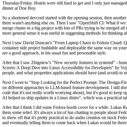
Thursday/Friday. Hotels were still hard to get and I only just managed 
dinner at Doe Boy.
So a shortened devconf started with the opening session, then another 
there wasn't anything else on. Then I saw "OpenShift CI: What if we st
merge chains in a big project with lots of PRs trying to be merged all t
more general sense it was useful in suggesting methods for thinking a
Next I saw David Duncan's "From Laptop Chaos to Fedora Cloud: Quadl
container side project buildable and deployable the same way on your 
are a good approach, in his usual fun and personable style.
After that I saw Zbigniew's "New security features in systemd" - hone
Screen: A Deep Dive into Linux Accessibility for Developers" by Vojt
people, and what properties applications should have (and avoid) to m
Next I went to "Stop Looking for the Perfect Prompt: The Design-Fir
on different approaches to LLM-based feature development. I still don't
code that it's not really worth worrying about), but it's good to kee
AI helped us ship updates in a Linux distro", which was a practical t
After that I think I did some Fedora booth cover for a while. Lukas 
them some relief. It's always a lot of fun chatting to people about Fe
to show off that it's pretty practical to do audio creation on stock Fed
and eventually telling them to come back when Lukas would be there.