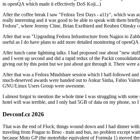
in openQA which made it effectively DoS Koji...)
After the coffee break I saw "Fedora Test Days - a11y", which was act
really interesting and it was good to be able to speak with them brief
Fedora", where Jeremy Cline, Brian Exelbierd and Reuben Olinsky co
After that was "Upgrading Fedora Infrastructure from Nagios to Zabbix
useful as I do have plans to add more detailed monitoring of openQA a
After lunch came lightning talks. I had proposed one about "new stuff w
and I went up second and did a rapid redux of the Packit consolidati
giving out by this point but we just about got through it. There were
After that was a Fedora Mindshare session which I half-followed and h
much-deserved awards were handed out to Ankur Sinha, Fabio Valentini 
GNU/Linux Users Group were awesome.
I almost forgot to mention the whole time I was struggling with some 
hotel wifi was terrible, and I only had 5GB of data on my phone, so I c
Devconf.cz 2026
That was the end of Flock; things wound down and I had dinner with.
traveling from Prague to Brno - train and bus, no problem except waiti
because Moto GP (the motorbike equivalent of Formula 1) moved their