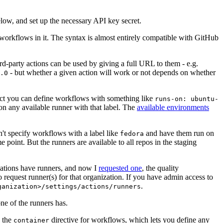
below, and set up the necessary API key secret.
 workflows in it. The syntax is almost entirely compatible with GitHub
ird-party actions can be used by giving a full URL to them - e.g.
- but whether a given action will work or not depends on whether
.0
ject you can define workflows with something like
runs-on: ubuntu-
on any available runner with that label. The
available environments
n't specify workflows with a label like
and have them run on
fedora
 point. But the runners are available to all repos in the staging
izations have runners, and now I
requested one
, the quality
 to request runner(s) for that organization. If you have admin access to
.
ganization>/settings/actions/runners
one of the runners has.
n the
directive for workflows, which lets you define any
container