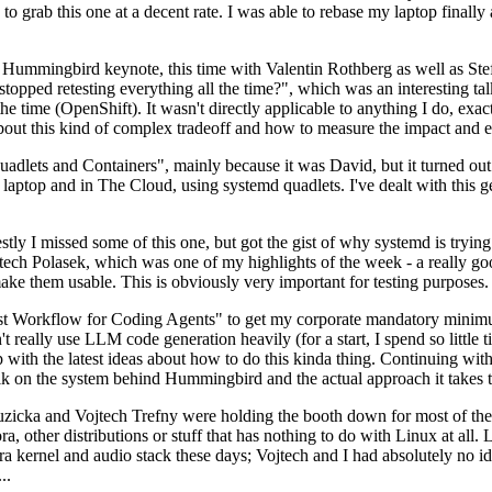
to grab this one at a decent rate. I was able to rebase my laptop finall
Hummingbird keynote, this time with Valentin Rothberg as well as Stef W
opped retesting everything all the time?", which was an interesting tal
he time (OpenShift). It wasn't directly applicable to anything I do, exac
bout this kind of complex tradeoff and how to measure the impact and ef
ets and Containers", mainly because it was David, but it turned out t
laptop and in The Cloud, using systemd quadlets. I've dealt with this g
stly I missed some of this one, but got the gist of why systemd is try
ech Polasek, which was one of my highlights of the week - a really go
ake them usable. This is obviously very important for testing purposes.
st Workflow for Coding Agents" to get my corporate mandatory minimum 
 really use LLM code generation heavily (for a start, I spend so little ti
p up with the latest ideas about how to do this kinda thing. Continuin
alk on the system behind Hummingbird and the actual approach it takes t
Ruzicka and Vojtech Trefny were holding the booth down for most of the
dora, other distributions or stuff that has nothing to do with Linux at 
ora kernel and audio stack these days; Vojtech and I had absolutely no ide
..