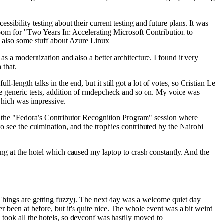
ibility testing about their current testing and future plans. It was
 room for "Two Years In: Accelerating Microsoft Contribution to
also some stuff about Azure Linux.
 a modernization and also a better architecture. I found it very
 that.
length talks in the end, but it still got a lot of votes, so Cristian Le
he generic tests, addition of rmdepcheck and so on. My voice was
 which was impressive.
hen the "Fedora’s Contributor Recognition Program" session where
o see the culmination, and the trophies contributed by the Nairobi
ing at the hotel which caused my laptop to crash constantly. And the
Things are getting fuzzy). The next day was a welcome quiet day
r been at before, but it's quite nice. The whole event was a bit weird
ook all the hotels, so devconf was hastily moved to