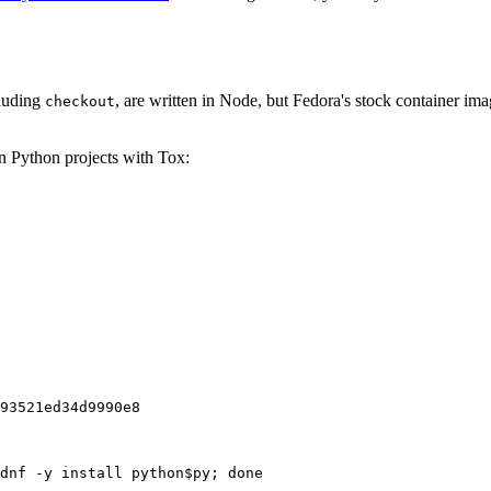
cluding
, are written in Node, but Fedora's stock container ima
checkout
on Python projects with Tox:
93521ed34d9990e8
dnf -y install python$py; done