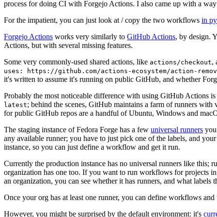
process for doing CI with Forgejo Actions. I also came up with a way 
For the impatient, you can just look at / copy the two workflows
in p
Forgejo Actions
works very similarly to
GitHub Actions
, by design. 
Actions, but with several missing features.
Some very commonly-used shared actions, like
,
actions/checkout
uses: https://github.com/actions-ecosystem/action-remov
it's written to assume it's running on public GitHub, and whether Forgej
Probably the most noticeable difference with using GitHub Actions is
; behind the scenes, GitHub maintains a farm of runners with 
latest
for public GitHub repos are a handful of Ubuntu, Windows and macO
The staging instance of Fedora Forge has a few
universal runners
you 
any available runner; you have to just pick one of the labels, and your
instance, so you can just define a workflow and get it run.
Currently the production instance has no universal runners like this; 
organization has one too. If you want to run workflows for projects in a 
an organization, you can see whether it has runners, and what labels t
Once your org has at least one runner, you can define workflows and t
However, you might be surprised by the default environment: it's
cur