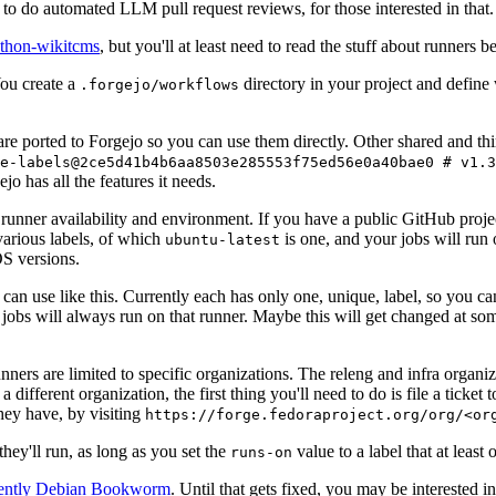
to do automated LLM pull request reviews, for those interested in that.
ython-wikitcms
, but you'll at least need to read the stuff about runners 
You create a
directory in your project and define
.forgejo/workflows
 are ported to Forgejo so you can use them directly. Other shared and th
e-labels@2ce5d41b4b6aa8503e285553f75ed56e0a40bae0 # v1.3
o has all the features it needs.
 runner availability and environment. If you have a public GitHub pro
various labels, of which
is one, and your jobs will run 
ubuntu-latest
S versions.
can use like this. Currently each has only one, unique, label, so you ca
 jobs will always run on that runner. Maybe this will get changed at some
runners are limited to specific organizations. The releng and infra organ
different organization, the first thing you'll need to do is file a ticket
hey have, by visiting
https://forge.fedoraproject.org/org/<or
hey'll run, as long as you set the
value to a label that at least 
runs-on
rently Debian Bookworm
. Until that gets fixed, you may be interested i