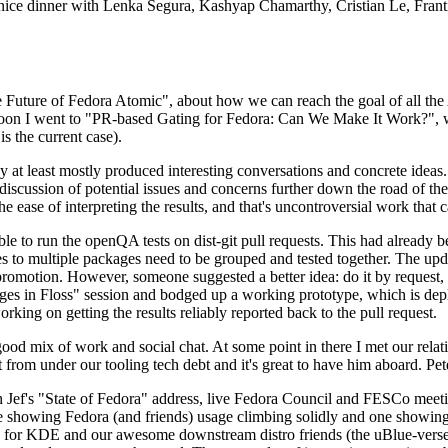
 a nice dinner with Lenka Segura, Kashyap Chamarthy, Cristian Le, Fra
he Future of Fedora Atomic", about how we can reach the goal of all th
rnoon I went to "PR-based Gating for Fedora: Can We Make It Work?", w
is the current case).
at least mostly produced interesting conversations and concrete ideas. In
iscussion of potential issues and concerns further down the road of the 
the ease of interpreting the results, and that's uncontroversial work that c
le to run the openQA tests on dist-git pull requests. This had already 
s to multiple packages need to be grouped and tested together. The updat
romotion. However, someone suggested a better idea: do it by request, n
uages in Floss" session and bodged up a working prototype, which is 
orking on getting the results reliably reported back to the pull request.
ood mix of work and social chat. At some point in there I met our rel
from under our tooling tech debt and it's great to have him aboard. Pet
Jef's "State of Fedora" address, live Fedora Council and FESCo meetin
 one showing Fedora (and friends) usage climbing solidly and one showi
 for KDE and our awesome downstream distro friends (the uBlue-verse, As