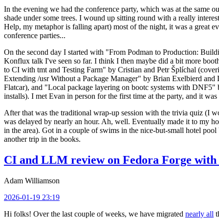
In the evening we had the conference party, which was at the same out
shade under some trees. I wound up sitting round with a really inte
Help, my metaphor is falling apart) most of the night, it was a great ev
conference parties...
On the second day I started with "From Podman to Production: Buil
Konflux talk I've seen so far. I think I then maybe did a bit more bo
to CI with tmt and Testing Farm" by Cristian and Petr Šplíchal (cove
Extending /usr Without a Package Manager" by Brian Exelbierd and Dani
Flatcar), and "Local package layering on bootc systems with DNF5" b
installs). I met Evan in person for the first time at the party, and it w
After that was the traditional wrap-up session with the trivia quiz (I wo
was delayed by nearly an hour. Ah, well. Eventually made it to my hote
in the area). Got in a couple of swims in the nice-but-small hotel pool
another trip in the books.
CI and LLM review on Fedora Forge with 
Adam Williamson
2026-01-19 23:19
Hi folks! Over the last couple of weeks, we have migrated
nearly all
t