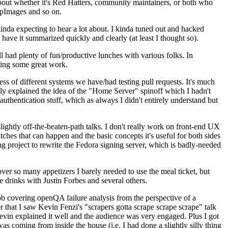
about whether it's Red Hatters, community maintainers, or both who
ppImages and so on.
nda expecting to hear a lot about. I kinda tuned out and hacked
have it summarized quickly and clearly (at least I thought so).
 had plenty of fun/productive lunches with various folks. In
doing some great work.
s of different systems we have/had testing pull requests. It's much
rly explained the idea of the "Home Server" spinoff which I hadn't
hentication stuff, which as always I didn't entirely understand but
lightly off-the-beaten-path talks. I don't really work on front-end UX
ches that can happen and the basic concepts it's useful for both sides
project to rewrite the Fedora signing server, which is badly-needed
over so many appetizers I barely needed to use the meal ticket, but
 drinks with Justin Forbes and several others.
 covering openQA failure analysis from the perspective of a
 that I saw Kevin Fenzi's "scrapers gotta scrape scrape scrape" talk
Kevin explained it well and the audience was very engaged. Plus I got
as coming from inside the house (i.e. I had done a slightly silly thing