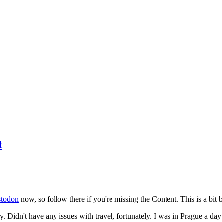
t
todon
now, so follow there if you're missing the Content. This is a bit b
y. Didn't have any issues with travel, fortunately. I was in Prague a da