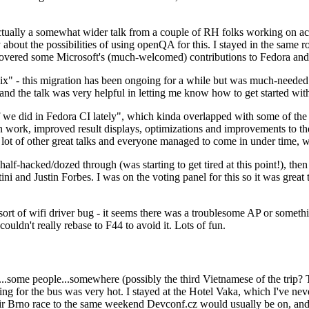
ually a somewhat wider talk from a couple of RH folks working on access
ly about the possibilities of using openQA for this. I stayed in the same
vered some Microsoft's (much-welcomed) contributions to Fedora and 
" - this migration has been ongoing for a while but was much-needed as
nd the talk was very helpful in letting me know how to get started with
e did in Fedora CI lately", which kinda overlapped with some of the full-
on work, improved result displays, optimizations and improvements to t
 a lot of other great talks and everyone managed to come in under time,
alf-hacked/dozed through (was starting to get tired at this point!), t
and Justin Forbes. I was on the voting panel for this so it was great t
sort of wifi driver bug - it seems there was a troublesome AP or someth
ouldn't really rebase to F44 to avoid it. Lots of fun.
..some people...somewhere (possibly the third Vietnamese of the trip? 
ng for the bus was very hot. I stayed at the Hotel Vaka, which I've neve
 Brno race to the same weekend Devconf.cz would usually be on, and t