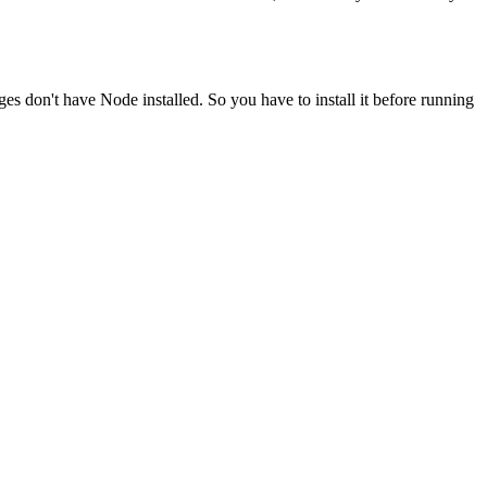
ges don't have Node installed. So you have to install it before running