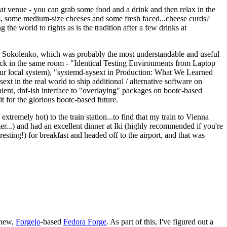
eat venue - you can grab some food and a drink and then relax in the
s, some medium-size cheeses and some fresh faced...cheese curds?
the world to rights as is the tradition after a few drinks at
 Sokolenko, which was probably the most understandable and useful
track in the same room - "Identical Testing Environments from Laptop
your local system), "systemd-sysext in Production: What We Learned
t in the real world to ship additional / alternative software on
ent, dnf-ish interface to "overlaying" packages on bootc-based
 it for the glorious bootc-based future.
 extremely hot) to the train station...to find that my train to Vienna
er...) and had an excellent dinner at Iki (highly recommended if you're
esting!) for breakfast and headed off to the airport, and that was
 new,
Forgejo
-based
Fedora Forge
. As part of this, I've figured out a