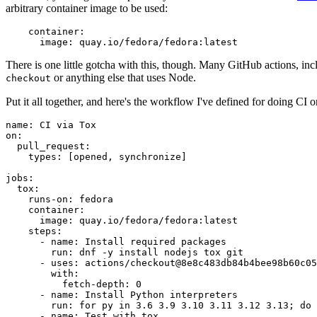
arbitrary container image to be used:
container
:
image
:
quay.io/fedora/fedora:latest
There is one little gotcha with this, though. Many GitHub actions, in
or anything else that uses Node.
checkout
Put it all together, and here's the workflow I've defined for doing CI 
name
:
CI via Tox
on
:
pull_request
:
types
:
[
opened
,
synchronize
]
jobs
:
tox
:
runs-on
:
fedora
container
:
image
:
quay.io/fedora/fedora:latest
steps
:
-
name
:
Install required packages
run
:
dnf -y install nodejs tox git
-
uses
:
actions/checkout@8e8c483db84b4bee98b60c05
with
:
fetch-depth
:
0
-
name
:
Install Python interpreters
run
:
for py in 3.6 3.9 3.10 3.11 3.12 3.13; do 
-
name
:
Test with tox