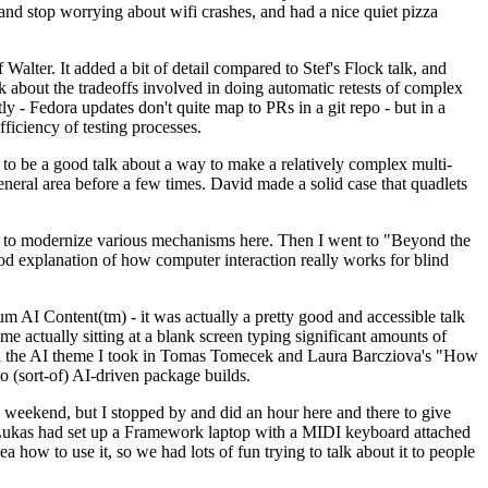
y and stop worrying about wifi crashes, and had a nice quiet pizza
alter. It added a bit of detail compared to Stef's Flock talk, and
k about the tradeoffs involved in doing automatic retests of complex
tly - Fedora updates don't quite map to PRs in a git repo - but in a
ficiency of testing processes.
o be a good talk about a way to make a relatively complex multi-
eneral area before a few times. David made a solid case that quadlets
ing to modernize various mechanisms here. Then I went to "Beyond the
od explanation of how computer interaction really works for blind
AI Content(tm) - it was actually a pretty good and accessible talk
me actually sitting at a blank screen typing significant amounts of
g with the AI theme I took in Tomas Tomecek and Laura Barcziova's "How
o (sort-of) AI-driven package builds.
 weekend, but I stopped by and did an hour here and there to give
all. Lukas had set up a Framework laptop with a MIDI keyboard attached
a how to use it, so we had lots of fun trying to talk about it to people