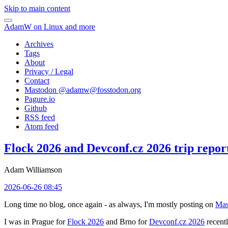
Skip to main content
AdamW on Linux and more
Archives
Tags
About
Privacy / Legal
Contact
Mastodon @
adamw@fosstodon.org
Pagure.io
Github
RSS feed
Atom feed
Flock 2026 and Devconf.cz 2026 trip repor
Adam Williamson
2026-06-26 08:45
Long time no blog, once again - as always, I'm mostly posting on
Mas
I was in Prague for
Flock 2026
and Brno for
Devconf.cz 2026
recentl