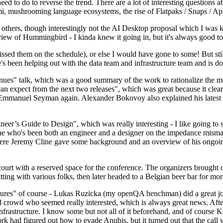
 to do to reverse the trend. There are a lot of interesting questions 
nami, mushrooming language ecosystems, the rise of Flatpaks / Snaps / A
thers, though interestingly not the AI Desktop proposal which I was ki
iew of Hummingbird - I kinda knew it going in, but it's always good to 
ed them on the schedule), or else I would have gone to some! But still
e's been helping out with the data team and infrastructure team and is 
nues" talk, which was a good summary of the work to rationalize the mes
an expect from the next two releases", which was great because it clea
 Emmanuel Seyman again. Alexander Bokovoy also explained his latest aut
er’s Guide to Design", which was really interesting - I like going to s
omeone who's been both an engineer and a designer on the impedance mismat
here Jeremy Cline gave some background and an overview of his ongoing 
 court with a reserved space for the conference. The organizers brought 
ing with various folks, then later headed to a Belgian beer bar for more
lures" of course - Lukas Ruzicka (my openQA henchman) did a great job
 crowd who seemed really interested, which is always great news. After
nfrastructure. I know some but not all of it beforehand, and of course 
rk had figured out how to evade Anubis, but it turned out that the call w