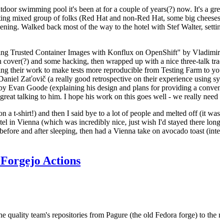
door swimming pool it's been at for a couple of years(?) now. It's a gr
resting mixed group of folks (Red Hat and non-Red Hat, some big cheese
ening. Walked back most of the way to the hotel with Stef Walter, setting 
ding Trusted Container Images with Konflux on OpenShift" by Vladimir
oth cover(?) and some hacking, then wrapped up with a nice three-talk 
ring their work to make tests more reproducible from Testing Farm to 
el Zaťovič (a really good retrospective on their experience using sysex
y Evan Goode (explaining his design and plans for providing a conveni
as great talking to him. I hope his work on this goes well - we really need
n a t-shirt!) and then I said bye to a lot of people and melted off (it was
l in Vienna (which was incredibly nice, just wish I'd stayed there long
 before and after sleeping, then had a Vienna take on avocado toast (inter
Forgejo Actions
he quality team's repositories from Pagure (the old Fedora forge) to the