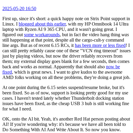
2025-05-20 16:50
First up, since it's short: a quick happy note on Strix Point support in
Linux. I
blogged about this earlier
, with my HP Omnibook 14 Ultra
laptop with Ryzen AI 9 365 CPU, and it wasn't going great. I
figured out
some workarounds
, but in fact the video hang thing
was
still happening at that point, despite all the cargo-cult-y command
line args. But as of recent 6.15 RCs, it
has been more or less fixed
! I
can still pretty reliably cause one of these "VCN ring timeout" issues
just by playing videos, but now the driver reliably recovers from
them; my external display goes blank for a few seconds, then comes
back and works as normal. Apparently that should also
now be
fixed
, which is great news. I want to give kudos to the awesome
AMD folks working on all these problems, they're doing a great job.
At one point during the 6.15 series suspend/resume broke, but it's
been fixed. So as of now, support is looking pretty good for my use
cases. I haven't tested lately whether Thunderbolt docking station
issues have been fixed, as the cheap USB 3 hub is still working fine
for what I need.
OK, onto the AI bit. Yeah, it's another Red Hat person posting about
AI! If you're wondering why: it's because we have all been told to
Do Something With AI And Write About It. So now you know.