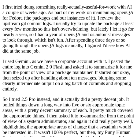
I first tried doing something really-actually-useful-for-work with AI
a couple of weeks ago. As part of my work on maintaining openQA
for Fedora (the packages and our instances of it), I review the
upstream git commit logs. I usually try to update the package at least
every few months so this isn't overwhelming, but lately I let it go for
nearly a year, so I had a year of openQA and os-autoinst messages
to look through, which isn't fun. After spending three days or so
going through the openQA logs manually, I figured I'd see how AI
did at the same job.
I used Gemini, as we have a corporate account with it. I pasted the
entire log into Gemini 2.0 Flash and asked it to summarize it for me
from the point of view of a package maintainer. It started out okay,
then seized up after handling about ten messages, blurping some
clearly-intermediate output on a big batch of commits and stopping
entirely.
So I tried 2.5 Pro instead, and it actually did a pretty decent job. It
boiled things down a long way into five or six appropriate topic
areas, with a pretty decent summary of each. It pretty much covered
the appropriate things. I then asked it to re-summarize from the point
of view of a system administrator, and again it did really pretty well,
highlighting the appropriate areas of change that a sysadmin would
be interested in. It wasn't 100% perfect, but then, my Puny Human