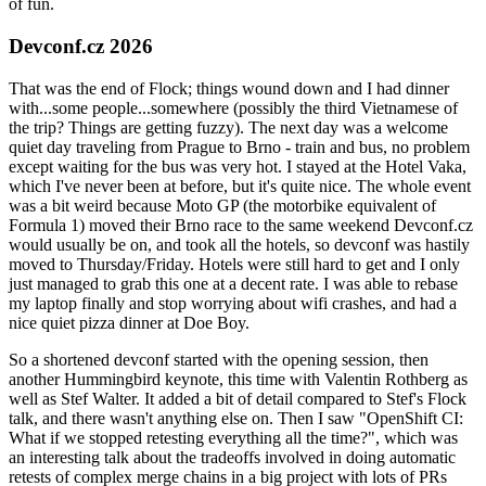
of fun.
Devconf.cz 2026
That was the end of Flock; things wound down and I had dinner
with...some people...somewhere (possibly the third Vietnamese of
the trip? Things are getting fuzzy). The next day was a welcome
quiet day traveling from Prague to Brno - train and bus, no problem
except waiting for the bus was very hot. I stayed at the Hotel Vaka,
which I've never been at before, but it's quite nice. The whole event
was a bit weird because Moto GP (the motorbike equivalent of
Formula 1) moved their Brno race to the same weekend Devconf.cz
would usually be on, and took all the hotels, so devconf was hastily
moved to Thursday/Friday. Hotels were still hard to get and I only
just managed to grab this one at a decent rate. I was able to rebase
my laptop finally and stop worrying about wifi crashes, and had a
nice quiet pizza dinner at Doe Boy.
So a shortened devconf started with the opening session, then
another Hummingbird keynote, this time with Valentin Rothberg as
well as Stef Walter. It added a bit of detail compared to Stef's Flock
talk, and there wasn't anything else on. Then I saw "OpenShift CI:
What if we stopped retesting everything all the time?", which was
an interesting talk about the tradeoffs involved in doing automatic
retests of complex merge chains in a big project with lots of PRs