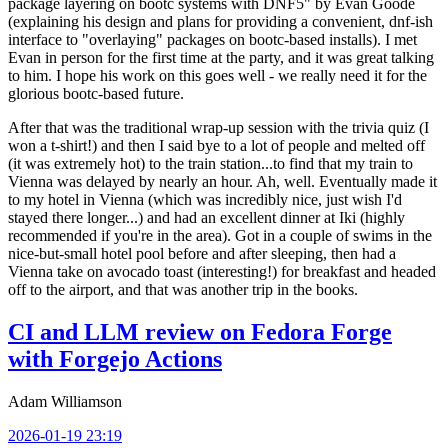
package layering on bootc systems with DNF5" by Evan Goode
(explaining his design and plans for providing a convenient, dnf-ish
interface to "overlaying" packages on bootc-based installs). I met
Evan in person for the first time at the party, and it was great talking
to him. I hope his work on this goes well - we really need it for the
glorious bootc-based future.
After that was the traditional wrap-up session with the trivia quiz (I
won a t-shirt!) and then I said bye to a lot of people and melted off
(it was extremely hot) to the train station...to find that my train to
Vienna was delayed by nearly an hour. Ah, well. Eventually made it
to my hotel in Vienna (which was incredibly nice, just wish I'd
stayed there longer...) and had an excellent dinner at Iki (highly
recommended if you're in the area). Got in a couple of swims in the
nice-but-small hotel pool before and after sleeping, then had a
Vienna take on avocado toast (interesting!) for breakfast and headed
off to the airport, and that was another trip in the books.
CI and LLM review on Fedora Forge
with Forgejo Actions
Adam Williamson
2026-01-19 23:19