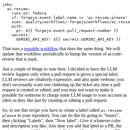
jobs
:
ai-review
:
runs-on
:
fedora
if
:
forgejo.event.label.name == 'ai-review-please'
uses
:
quality/workflows/.forgejo/workflows/ai-revie
with
:
pr
:
${{ forgejo.event.pull_request.number }}
secrets
:
GEMINI_API_KEY
:
${{ secrets.GEMINI_API_KEY }}
That uses a
reusable workflow
that does the same thing. We will
update that workflow periodically to bump the version of ai-code-
review that is used.
Just a couple of things to note here. I decided to have the LLM
review happen only when a pull request is given a special label.
LLM reviews are relatively expensive, and also quite verbose; you
don't necessarily want one cluttering up the ticket any time a pull
request is created or edited, and you
may
not want to make it
possible for someone to charge some LLM usage to your account as
often as they like just by creating or editing a pull request.
So, to use this recipe you have to create a label called
ai-review-
in your repository. You can do this by going to "Issues",
please
then clicking "Labels", then "New label". Give it whatever color
and description you like. Any time you add that label to a PR, the