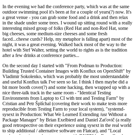
In the evening we had the conference party, which was at the same
outdoor swimming pool it's been at for a couple of years(?) now. It's
a great venue - you can grab some food and a drink and then relax
in the shade under some trees. I wound up sitting round with a really
interesting mixed group of folks (Red Hat and non-Red Hat, some
big cheeses, some medium-size cheeses and some fresh
faced...cheese curds? Help, my metaphor is falling apart) most of the
night, it was a great evening. Walked back most of the way to the
hotel with Stef Walter, setting the world to rights as is the tradition
after a few drinks at conference parties...
On the second day I started with "From Podman to Production:
Building Trusted Container Images with Konflux on OpenShift" by
Vladimir Sokolenko, which was probably the most understandable
and useful Konflux talk I've seen so far. I think I then maybe did a
bit more booth cover(?) and some hacking, then wrapped up with a
nice three-talk track in the same room - "Identical Testing
Environments from Laptop to CI with tmt and Testing Farm" by
Cristian and Petr Šplíchal (covering their work to make tests more
reproducible from Testing Farm to your local system), "systemd-
sysext in Production: What We Learned Extending /usr Without a
Package Manager" by Brian Exelbierd and Daniel Zaťovič (a really
good retrospective on their experience using sysext in the real world
to ship additional / alternative software on Flatcar), and "Local