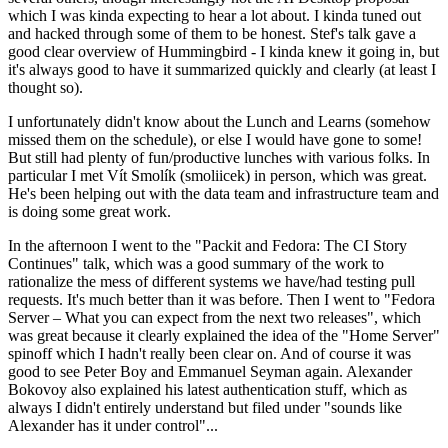
which I was kinda expecting to hear a lot about. I kinda tuned out
and hacked through some of them to be honest. Stef's talk gave a
good clear overview of Hummingbird - I kinda knew it going in, but
it's always good to have it summarized quickly and clearly (at least I
thought so).
I unfortunately didn't know about the Lunch and Learns (somehow
missed them on the schedule), or else I would have gone to some!
But still had plenty of fun/productive lunches with various folks. In
particular I met Vít Smolík (smoliicek) in person, which was great.
He's been helping out with the data team and infrastructure team and
is doing some great work.
In the afternoon I went to the "Packit and Fedora: The CI Story
Continues" talk, which was a good summary of the work to
rationalize the mess of different systems we have/had testing pull
requests. It's much better than it was before. Then I went to "Fedora
Server – What you can expect from the next two releases", which
was great because it clearly explained the idea of the "Home Server"
spinoff which I hadn't really been clear on. And of course it was
good to see Peter Boy and Emmanuel Seyman again. Alexander
Bokovoy also explained his latest authentication stuff, which as
always I didn't entirely understand but filed under "sounds like
Alexander has it under control"...