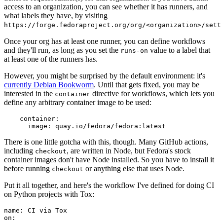
access to an organization, you can see whether it has runners, and
what labels they have, by visiting
https://forge.fedoraproject.org/org/<organization>/set
Once your org has at least one runner, you can define workflows
and they'll run, as long as you set the
value to a label that
runs-on
at least one of the runners has.
However, you might be surprised by the default environment: it's
currently Debian Bookworm
. Until that gets fixed, you may be
interested in the
directive for workflows, which lets you
container
define any arbitrary container image to be used:
container
:
image
:
quay.io/fedora/fedora:latest
There is one little gotcha with this, though. Many GitHub actions,
including
, are written in Node, but Fedora's stock
checkout
container images don't have Node installed. So you have to install it
before running
or anything else that uses Node.
checkout
Put it all together, and here's the workflow I've defined for doing CI
on Python projects with Tox:
name
:
CI via Tox
on
: