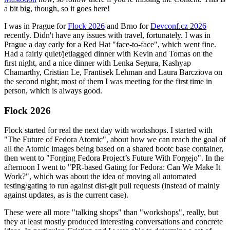
a bit big, though, so it goes here!
I was in Prague for
Flock 2026
and Brno for
Devconf.cz 2026
recently. Didn't have any issues with travel, fortunately. I was in
Prague a day early for a Red Hat "face-to-face", which went fine.
Had a fairly quiet/jetlagged dinner with Kevin and Tomas on the
first night, and a nice dinner with Lenka Segura, Kashyap
Chamarthy, Cristian Le, Frantisek Lehman and Laura Barcziova on
the second night; most of them I was meeting for the first time in
person, which is always good.
Flock 2026
Flock started for real the next day with workshops. I started with
"The Future of Fedora Atomic", about how we can reach the goal of
all the Atomic images being based on a shared bootc base container,
then went to "Forging Fedora Project’s Future With Forgejo". In the
afternoon I went to "PR-based Gating for Fedora: Can We Make It
Work?", which was about the idea of moving all automated
testing/gating to run against dist-git pull requests (instead of mainly
against updates, as is the current case).
These were all more "talking shops" than "workshops", really, but
they at least mostly produced interesting conversations and concrete