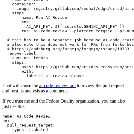
container
:
image
:
registry.gitlab.com/redhat/edge/ci-cd/ai-c
steps
:
-
name
:
Run AI Review
env
:
AI_API_KEY
:
${{ secrets.GEMINI_API_KEY }}
run
:
ai-code-review --platform forgejo --pr-num
# this has to be a separate job because ai-code-revie
# also note this does not work for PRs from forks bec
# https://codeberg.org/forgejo/forgejo/issues/10733
remove-label
:
runs-on
:
fedora
steps
:
-
uses
:
https://github.com/actions-ecosystem/acti
with
:
labels
:
ai-review-please
That will cause the
ai-code-review tool
to review the pull request
and post its analysis as a comment.
If you trust me and the Fedora Quality organization, you can also
just use this:
name
:
AI Code Review
on
:
pull_request_target
:
types
:
[
labeled
]