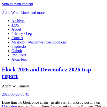
Skip to main content
AdamW on Linux and more
Archives
Tags
About
Privacy / Legal
Contact
Mastodon @
adamw@fosstodon.org
Pagure.io
Github
RSS feed
Atom feed
Flock 2026 and Devconf.cz 2026 trip
report
Adam Williamson
2026-06-26 08:45
Long time no blog, once again - as always, I'm mostly posting on
Mastodon
now, so follow there if you're missing the Content. This is