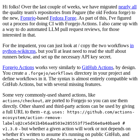
Hi folks! Over the last couple of weeks, we have migrated
nearly all
the quality team's repositories from Pagure (the old Fedora forge) to
the new,
Forgejo
-based
Fedora Forge
. As part of this, I've figured
out a process for doing CI with Forgejo Actions. I also came up with
a way to do automated LLM pull request reviews, for those
interested in that.
For the impatient, you can just look at / copy the two workflows
in
python-wikitcms
, but you'll at least need to read the stuff about
runners below, and set up the necessary API key secret.
Forgejo Actions
works very similarly to
GitHub Actions
, by design.
You create a
directory in your project and
.forgejo/workflows
define workflows in it. The syntax is almost entirely compatible with
GitHub Actions, but with several missing features.
Some very commonly-used shared actions, like
, are ported to Forgejo so you can use them
actions/checkout
directly. Other shared and third-party actions can be used by giving
a full URL to them - e.g.
uses: https://github.com/actions-
ecosystem/action-remove-
labels@2ce5d41b4b6aa8503e285553f75ed56e0a40bae0 #
- but whether a given action will work or not depends on
v1.3.0
whether it's written to assume it's running on public GitHub, and
whether Forgejo has all the features it needs.