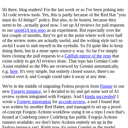
Hi there, blog readers! For the last week or so I've been poking into
AI code review tools. Yes, this is partly because of the Red Hat "you
must do AI things!" policy. But also, to be honest, because they
seem to be...actually good now. I set up AI reviews for pull requests
to our
openQA test repo
as an experiment. But especially over the
last couple of months, they've got to the point where well over half
of the review notes are actually useful, and the writing style isn't so
awful I want to stab myself in the eyeballs. So I'd quite like to keep
doing them, but in a more open source-y way. So far I've simply
been cloning the pull requests to a
GitHub mirror of the repo
that
exists solely to get AI reviews done. That repo has Gemini Code
Assist enabled so the PRs are reviewed by Gemini automatically,
e.g.
here
. It's very simple, but entirely closed source, there's no
control over it, and Google could take it away at any time.
We're in the middle of migrating Fedora projects from
Pagure
to our
new
Forgejo instance
, so I decided to try and get some sort of AI
review system integrated with Forgejo. And I
kinda succeeded
! I
wrote a
Forgejo integration
for
ai-code-review
, a tool I found that
was written by another Red Hatter, and managed to set up a proof-
of-concept Forgejo Actions workflow using it on a repo I own that's
hosted at Codeberg (since Codeberg has public Forgejo Actions
runners available; we don't have Actions entirely set up in the
Fedora instance yet). Right now it's using Gemini as the model