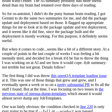
Brain wasn't either. The AI summary probably had more useful
detail than my brain had retained over three days of reading.
So for os-autoinst, I didn't do the puny human brain reading. I got
Gemini to do the same two summaries for me, and did the package
update and deployment based on those. It flagged up appropriate
things for me to look at in the package update and test deployment,
and it seems like it did fine, since the package built and the
deployment is mostly working. For this purpose, it definitely seems
useful.
But when it comes to code...seems like a bit of a different story. At a
couple of points in the last couple of weeks I was feeling a bit
mentally tired, and decided for a break it'd be fun to throw the thing
I was working on at AI and see how it would cope. tl;dr summary:
not terrible but not great. Details follow!
The first thing I did was throw
this openQA template loading issue
at it. This was one of those things that grew and grew, and I
eventually spent a week or so on a
pretty substantial PR
to fix all the
stuff I found. But at the time, I was focusing on two issues in
the
previous state of openqa-dump-templates
which meant it would
almost never dump any JobTemplates.
One was fairly obvious: the condition checked in
line 220
is only
ever going to be true if
or
was passed.
--full
--product