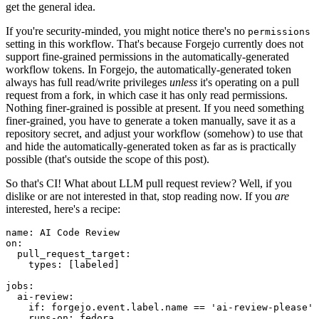
get the general idea.
If you're security-minded, you might notice there's no
permissions
setting in this workflow. That's because Forgejo currently does not
support fine-grained permissions in the automatically-generated
workflow tokens. In Forgejo, the automatically-generated token
always has full read/write privileges
unless
it's operating on a pull
request from a fork, in which case it has only read permissions.
Nothing finer-grained is possible at present. If you need something
finer-grained, you have to generate a token manually, save it as a
repository secret, and adjust your workflow (somehow) to use that
and hide the automatically-generated token as far as is practically
possible (that's outside the scope of this post).
So that's CI! What about LLM pull request review? Well, if you
dislike or are not interested in that, stop reading now. If you
are
interested, here's a recipe:
name
:
AI Code Review
on
:
pull_request_target
:
types
:
[
labeled
]
jobs
:
ai-review
:
if
:
forgejo.event.label.name == 'ai-review-please'
runs-on
:
fedora