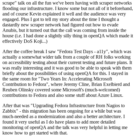
scrape" talk on all the fun we've been having with scraper networks
flooding our infrastructure. I know some but not all of it beforehand,
and of course Kevin explained it well and the audience was very
engaged. Plus I got to tell my story about the time I thought a
dastardly new scraper network had figured out how to evade
Anubis, but it turned out that the call was coming from inside the
house (i.e. I had done a slightly silly thing in openQA which made it
effectively DoS Koji...)
After the coffee break I saw "Fedora Test Days - a11y", which was
actually a somewhat wider talk from a couple of RH folks working
on accessibility testing about their current testing and future plans. It
was really interesting and it was good to be able to speak with them
briefly about the possibilities of using openQA for this. I stayed in
the same room for "Two Years In: Accelerating Microsoft
Contribution to Fedora", where Jeremy Cline, Brian Exelbierd and
Reuben Olinsky covered some Microsoft's (much-welcomed)
contributions to Fedora and also some stuff about Azure Linux.
After that was "Upgrading Fedora Infrastructure from Nagios to
Zabbix" - this migration has been ongoing for a while but was
much-needed as a modernization and also a better architecture. I
found it very useful as I do have plans to add more detailed
monitoring of openQA and the talk was very helpful in letting me
know how to get started with that.