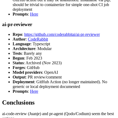
should be trivial to containerize for simple one-shot CI job
deployment
Prompts
:
Here
ai-pr-reviewer
Repo
:
https://github.com/coderabbitai/ai-pr-reviewer
Author
:
CodeRabbit
Language
: Typescript
Architecture
: Modular
Tests
: Barely any
Begun
: Feb 2023
Status
: Archived (Nov 2023)
Forges
: GitHub
Model providers
: OpenAI
Output
: PR review/comment
Deployment
: GitHub Action (no longer maintained). No
generic or local deployment documented
Prompts
:
Here
Conclusions
ai-code-review (Juanje) and pr-agent (Qodo/Codium) seem the best