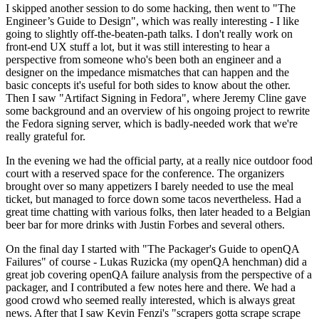
I skipped another session to do some hacking, then went to "The
Engineer’s Guide to Design", which was really interesting - I like
going to slightly off-the-beaten-path talks. I don't really work on
front-end UX stuff a lot, but it was still interesting to hear a
perspective from someone who's been both an engineer and a
designer on the impedance mismatches that can happen and the
basic concepts it's useful for both sides to know about the other.
Then I saw "Artifact Signing in Fedora", where Jeremy Cline gave
some background and an overview of his ongoing project to rewrite
the Fedora signing server, which is badly-needed work that we're
really grateful for.
In the evening we had the official party, at a really nice outdoor food
court with a reserved space for the conference. The organizers
brought over so many appetizers I barely needed to use the meal
ticket, but managed to force down some tacos nevertheless. Had a
great time chatting with various folks, then later headed to a Belgian
beer bar for more drinks with Justin Forbes and several others.
On the final day I started with "The Packager's Guide to openQA
Failures" of course - Lukas Ruzicka (my openQA henchman) did a
great job covering openQA failure analysis from the perspective of a
packager, and I contributed a few notes here and there. We had a
good crowd who seemed really interested, which is always great
news. After that I saw Kevin Fenzi's "scrapers gotta scrape scrape