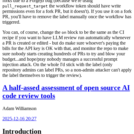
forks due to a Forgejo bug (because we're using
the workflow token should have write
pull_request_target
permissions even for a fork PR, but it doesn't). If you use it on a fork
PR, you'll have to remove the label manually once the workflow has
triggered.
You can, of course, change the
block to be the same as the CI
on
recipe if you want to have LLM review run automatically whenever
a PR is created or edited - but do make sure whoever's paying the
bills for the API key is OK with that, and monitor the repo to make
sure nobody starts creating hundreds of PRs to try and blow your
budget...and hope/pray nobody manages a successful prompt
injection attack. On the whole I'd stick with the label (only
repository admins can label PRs, so a non-admin attacker can't apply
the label themselves to trigger the review).
A half-assed assessment of open source AI
code review tools
Adam Williamson
2025-12-16 20:27
Introduction