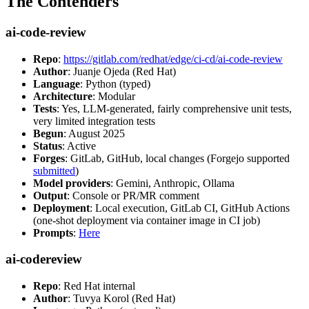
The Contenders
ai-code-review
Repo
:
https://gitlab.com/redhat/edge/ci-cd/ai-code-review
Author
: Juanje Ojeda (Red Hat)
Language
: Python (typed)
Architecture
: Modular
Tests
: Yes, LLM-generated, fairly comprehensive unit tests,
very limited integration tests
Begun
: August 2025
Status
: Active
Forges
: GitLab, GitHub, local changes (Forgejo supported
submitted
)
Model providers
: Gemini, Anthropic, Ollama
Output
: Console or PR/MR comment
Deployment
: Local execution, GitLab CI, GitHub Actions
(one-shot deployment via container image in CI job)
Prompts
:
Here
ai-codereview
Repo
: Red Hat internal
Author
: Tuvya Korol (Red Hat)