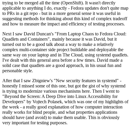
trying to be merged all the time (OpenShift). It wasn't directly
applicable to anything I do, exactly - Fedora updates don't quite map
to PRs in a git repo - but in a more general sense it was useful in
suggesting methods for thinking about this kind of complex tradeoff
and how to measure the impact and efficiency of testing processes.
Next I saw David Duncan's "From Laptop Chaos to Fedora Cloud:
Quadlets and Containers", mainly because it was David, but it
turned out to be a good talk about a way to make a relatively
complex multi-container side project buildable and deployable the
same way on your laptop and in The Cloud, using systemd quadlets.
I've dealt with this general area before a few times. David made a
solid case that quadlets are a good approach, in his usual fun and
personable style.
After that I saw Zbigniew's "New security features in systemd" -
honestly I missed some of this one, but got the gist of why systemd
is trying to modernize various mechanisms here. Then I went to
"Beyond the Screen: A Deep Dive into Linux Accessibility for
Developers" by Vojtech Polasek, which was one of my highlights of
the week - a really good explanation of how computer interaction
really works for blind people, and what properties applications
should have (and avoid) to make them usable. This is obviously
very important for testing purposes.