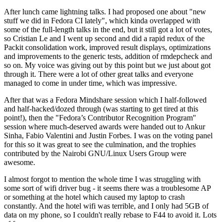
After lunch came lightning talks. I had proposed one about "new
stuff we did in Fedora CI lately", which kinda overlapped with
some of the full-length talks in the end, but it still got a lot of votes,
so Cristian Le and I went up second and did a rapid redux of the
Packit consolidation work, improved result displays, optimizations
and improvements to the generic tests, addition of rmdepcheck and
so on. My voice was giving out by this point but we just about got
through it. There were a lot of other great talks and everyone
managed to come in under time, which was impressive.
After that was a Fedora Mindshare session which I half-followed
and half-hacked/dozed through (was starting to get tired at this
point!), then the "Fedora’s Contributor Recognition Program"
session where much-deserved awards were handed out to Ankur
Sinha, Fabio Valentini and Justin Forbes. I was on the voting panel
for this so it was great to see the culmination, and the trophies
contributed by the Nairobi GNU/Linux Users Group were
awesome.
I almost forgot to mention the whole time I was struggling with
some sort of wifi driver bug - it seems there was a troublesome AP
or something at the hotel which caused my laptop to crash
constantly. And the hotel wifi was terrible, and I only had 5GB of
data on my phone, so I couldn't really rebase to F44 to avoid it. Lots