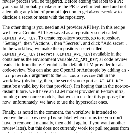
review process will be triggered. Before adding the label to a PR
you should probably make sure the PR is well-intentioned and not
attempting any kind of prompt injection to get ai-code-review to
disclose a secret or mess with the repository.
The other thing is you need an AI provider API key. In this recipe
we have a Gemini API key saved as a repository secret called
. To create repository secrets, go to repository
GEMINI_API_KEY
"Settings", then "Actions", then "Secrets", and click "Add secret".
In the workflow, we make the repository secret called
(
) available in the
GEMINI_API_KEY
secrets.GEMINI_API_KEY
container as the environment variable
; ai-code-review
AI_API_KEY
reads it in from there. Gemini is the default LLM provider for ai-
code-review. You can also use OpenAI or Anthropic by adding an
-
argument to the
call in the
-ai-provider
ai-code-review
workflow (obviously, then, the secret you export as
AI_API_KEY
must be a valid key for that provider). I'm hoping that in the not-too-
distant future, we'll have an LLM model provider in Fedora infra,
running open source models, that we can use for this purpose; for
now, unfortunately, we have to use the hyperscaler ones.
Finally, as noted in the comment, the workflow is intended to
remove the
label when it runs (so you don't
ai-review-please
have to remove it manually, then add it again, if you want another
review later), but this does not currently work for pull requests from