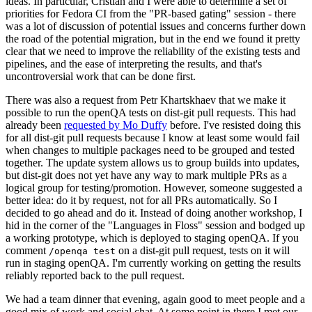
ideas. In particular, Cristian and I were able to determine a set of
priorities for Fedora CI from the "PR-based gating" session - there
was a lot of discussion of potential issues and concerns further down
the road of the potential migration, but in the end we found it pretty
clear that we need to improve the reliability of the existing tests and
pipelines, and the ease of interpreting the results, and that's
uncontroversial work that can be done first.
There was also a request from Petr Khartskhaev that we make it
possible to run the openQA tests on dist-git pull requests. This had
already been
requested by Mo Duffy
before. I've resisted doing this
for all dist-git pull requests because I know at least some would fail
when changes to multiple packages need to be grouped and tested
together. The update system allows us to group builds into updates,
but dist-git does not yet have any way to mark multiple PRs as a
logical group for testing/promotion. However, someone suggested a
better idea: do it by request, not for all PRs automatically. So I
decided to go ahead and do it. Instead of doing another workshop, I
hid in the corner of the "Languages in Floss" session and bodged up
a working prototype, which is deployed to staging openQA. If you
comment
on a dist-git pull request, tests on it will
/openqa test
run in staging openQA. I'm currently working on getting the results
reliably reported back to the pull request.
We had a team dinner that evening, again good to meet people and a
good mix of work and social chat. At some point in there I met our