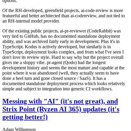
options.
Of the RH-developed, greenfield projects, ai-code-review is more
featureful and better architected than ai-codereview, and not tied to
an RH-internal model provider.
Of the existing public projects, ai-pr-reviewer (CodeRabbit) was
very tied to GitHub, has no documented standalone deployment
ability, and was archived fairly early in development. Plus it's in
TypeScript. Kodus is actively developed, but similarly is in
TypeScript, deployment looks complex, and from what I've seen I
don't love its review style. Hard to say why but the project overall
gives me a sloppy vibe. pr-agent (Qodo) had the longest
development history and seems the most mature and capable at the
point where it was abandoned (well, they actually seem to have
done a heel turn and gone closed source / SaaS). It has a
documented standalone deployment process which looks relatively
simple and subject to integration into generic CI workflows.
Messing with "AI" (it's not great), and
Strix Point (Ryzen AI 365) updates (it's
getting better!)
Adam Williamson