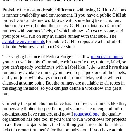
Probably the most noticeable difference with using GitHub Actions
is runner availability and environment. If you have a public GitHub
project you can define workflows with something like
runs-on:
; behind the scenes, GitHub maintains a farm of
ubuntu-latest
runners with various labels, of which
is one, and
ubuntu-latest
your jobs will run on any available runner with that label. The
available environments
for public GitHub repos are a handful of
Ubuntu, Windows and macOS versions.
The staging instance of Fedora Forge has a few
universal runners
you can use like this. Currently each has only one, unique, label, so
you can't specify workflows with a label like
and have them
fedora
run on any available runner; you have to just pick one of the labels,
and your jobs will always run on that runner. Maybe this will get
changed at some point. But the runners are available to all repos in
the staging instance, so you can just define a workflow and get it
run.
Currently the production instance has no universal runners like this;
runners are limited to specific organizations. The releng and infra
organizations have runners, and now I
requested one
, the quality
organization has one too. If you want to run workflows for projects
in a different organization, the first thing you'll need to do is file a
ticket to request runner(s) for that organization. If you have admin