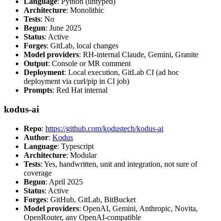
Language
: Python (untyped)
Architecture
: Monolithic
Tests
: No
Begun
: June 2025
Status
: Active
Forges
: GitLab, local changes
Model providers
: RH-internal Claude, Gemini, Granite
Output
: Console or MR comment
Deployment
: Local execution, GitLab CI (ad hoc
deployment via curl/pip in CI job)
Prompts
: Red Hat internal
kodus-ai
Repo
:
https://github.com/kodustech/kodus-ai
Author
:
Kodus
Language
: Typescript
Architecture
: Modular
Tests
: Yes, handwritten, unit and integration, not sure of
coverage
Begun
: April 2025
Status
: Active
Forges
: GitHub, GitLab, BitBucket
Model providers
: OpenAI, Gemini, Anthropic, Novita,
OpenRouter, any OpenAI-compatible