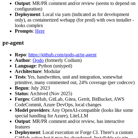
Output
: MR/PR comment and/or review (seems to depend on
configuration)
Deployment
: Local via yarn (indicated as for development
only), as containerized webapp (for prod) with own installer -
looks complex
Prompts
:
Here
pr-agent
Repo
:
https://github.com/qodo-ai/pr-agent
Author
:
Qodo
(formerly Codium)
Language
: Python (untyped)
Architecture
: Modular
Tests
: Yes, handwritten, unit and integration, somewhat
primitive, many commented out, 24% coverage (per codecov)
Begun
: July 2023
Status
: Archived (Nov 2025)
Forges
: GitHub, GitLab, Gitea, Gerrit, BitBucket, AWS
CodeCommit, Azure DevOps, local changes
Model providers
: Any OpenAI-compatible (looks like some
special handling for Azure), LiteLLM
Output
: MR/PR comment and/or review, has interactive
features
Deployment
: Local execution or Forge CI. There's a custom
GitHub action but it may be abandoned. Installable via pip,