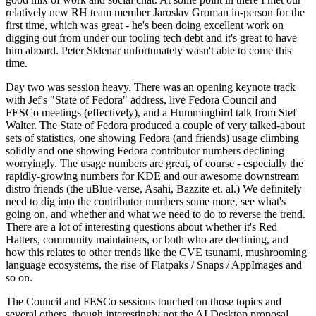
relatively new RH team member Jaroslav Groman in-person for the
first time, which was great - he's been doing excellent work on
digging out from under our tooling tech debt and it's great to have
him aboard. Peter Sklenar unfortunately wasn't able to come this
time.
Day two was session heavy. There was an opening keynote track
with Jef's "State of Fedora" address, live Fedora Council and
FESCo meetings (effectively), and a Hummingbird talk from Stef
Walter. The State of Fedora produced a couple of very talked-about
sets of statistics, one showing Fedora (and friends) usage climbing
solidly and one showing Fedora contributor numbers declining
worryingly. The usage numbers are great, of course - especially the
rapidly-growing numbers for KDE and our awesome downstream
distro friends (the uBlue-verse, Asahi, Bazzite et. al.) We definitely
need to dig into the contributor numbers some more, see what's
going on, and whether and what we need to do to reverse the trend.
There are a lot of interesting questions about whether it's Red
Hatters, community maintainers, or both who are declining, and
how this relates to other trends like the CVE tsunami, mushrooming
language ecosystems, the rise of Flatpaks / Snaps / AppImages and
so on.
The Council and FESCo sessions touched on those topics and
several others, though interestingly not the AI Desktop proposal