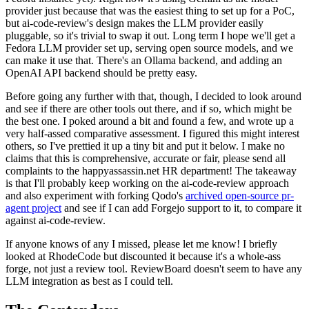
provider just because that was the easiest thing to set up for a PoC,
but ai-code-review's design makes the LLM provider easily
pluggable, so it's trivial to swap it out. Long term I hope we'll get a
Fedora LLM provider set up, serving open source models, and we
can make it use that. There's an Ollama backend, and adding an
OpenAI API backend should be pretty easy.
Before going any further with that, though, I decided to look around
and see if there are other tools out there, and if so, which might be
the best one. I poked around a bit and found a few, and wrote up a
very half-assed comparative assessment. I figured this might interest
others, so I've prettied it up a tiny bit and put it below. I make no
claims that this is comprehensive, accurate or fair, please send all
complaints to the happyassassin.net HR department! The takeaway
is that I'll probably keep working on the ai-code-review approach
and also experiment with forking Qodo's
archived open-source pr-
agent project
and see if I can add Forgejo support to it, to compare it
against ai-code-review.
If anyone knows of any I missed, please let me know! I briefly
looked at RhodeCode but discounted it because it's a whole-ass
forge, not just a review tool. ReviewBoard doesn't seem to have any
LLM integration as best as I could tell.