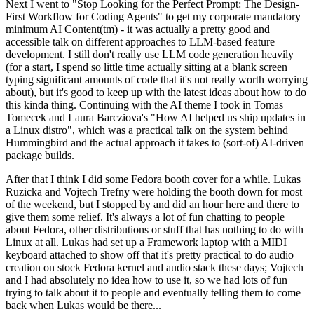
Next I went to "Stop Looking for the Perfect Prompt: The Design-
First Workflow for Coding Agents" to get my corporate mandatory
minimum AI Content(tm) - it was actually a pretty good and
accessible talk on different approaches to LLM-based feature
development. I still don't really use LLM code generation heavily
(for a start, I spend so little time actually sitting at a blank screen
typing significant amounts of code that it's not really worth worrying
about), but it's good to keep up with the latest ideas about how to do
this kinda thing. Continuing with the AI theme I took in Tomas
Tomecek and Laura Barcziova's "How AI helped us ship updates in
a Linux distro", which was a practical talk on the system behind
Hummingbird and the actual approach it takes to (sort-of) AI-driven
package builds.
After that I think I did some Fedora booth cover for a while. Lukas
Ruzicka and Vojtech Trefny were holding the booth down for most
of the weekend, but I stopped by and did an hour here and there to
give them some relief. It's always a lot of fun chatting to people
about Fedora, other distributions or stuff that has nothing to do with
Linux at all. Lukas had set up a Framework laptop with a MIDI
keyboard attached to show off that it's pretty practical to do audio
creation on stock Fedora kernel and audio stack these days; Vojtech
and I had absolutely no idea how to use it, so we had lots of fun
trying to talk about it to people and eventually telling them to come
back when Lukas would be there...