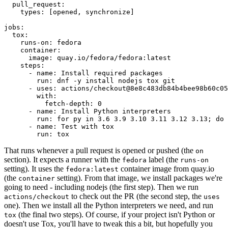
pull_request
:
types
:
[
opened
,
synchronize
]
jobs
:
tox
:
runs-on
:
fedora
container
:
image
:
quay.io/fedora/fedora:latest
steps
:
-
name
:
Install required packages
run
:
dnf -y install nodejs tox git
-
uses
:
actions/checkout@8e8c483db84b4bee98b60c05
with
:
fetch-depth
:
0
-
name
:
Install Python interpreters
run
:
for py in 3.6 3.9 3.10 3.11 3.12 3.13; do 
-
name
:
Test with tox
run
:
tox
That runs whenever a pull request is opened or pushed (the
on
section). It expects a runner with the
label (the
fedora
runs-on
setting). It uses the
container image from quay.io
fedora:latest
(the
setting). From that image, we install packages we're
container
going to need - including nodejs (the first step). Then we run
to check out the PR (the second step, the
actions/checkout
uses
one). Then we install all the Python interpreters we need, and run
(the final two steps). Of course, if your project isn't Python or
tox
doesn't use Tox, you'll have to tweak this a bit, but hopefully you