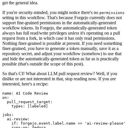
get the general idea.
If you're security-minded, you might notice there's no
permissions
setting in this workflow. That's because Forgejo currently does not
support fine-grained permissions in the automatically-generated
workflow tokens. In Forgejo, the automatically-generated token
always has full read/write privileges
unless
it's operating on a pull
request from a fork, in which case it has only read permissions.
Nothing finer-grained is possible at present. If you need something
finer-grained, you have to generate a token manually, save it as a
repository secret, and adjust your workflow (somehow) to use that
and hide the automatically-generated token as far as is practically
possible (that's outside the scope of this post).
So that's CI! What about LLM pull request review? Well, if you
dislike or are not interested in that, stop reading now. If you
are
interested, here's a recipe:
name
:
AI Code Review
on
:
pull_request_target
:
types
:
[
labeled
]
jobs
:
ai-review
:
if
:
forgejo.event.label.name == 'ai-review-please'
runs-on
:
fedora