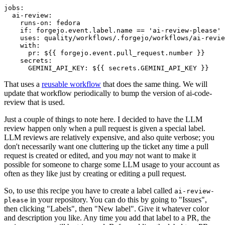
jobs
:
ai-review
:
runs-on
:
fedora
if
:
forgejo.event.label.name == 'ai-review-please'
uses
:
quality/workflows/.forgejo/workflows/ai-revie
with
:
pr
:
${{ forgejo.event.pull_request.number }}
secrets
:
GEMINI_API_KEY
:
${{ secrets.GEMINI_API_KEY }}
That uses a
reusable workflow
that does the same thing. We will
update that workflow periodically to bump the version of ai-code-
review that is used.
Just a couple of things to note here. I decided to have the LLM
review happen only when a pull request is given a special label.
LLM reviews are relatively expensive, and also quite verbose; you
don't necessarily want one cluttering up the ticket any time a pull
request is created or edited, and you
may
not want to make it
possible for someone to charge some LLM usage to your account as
often as they like just by creating or editing a pull request.
So, to use this recipe you have to create a label called
ai-review-
in your repository. You can do this by going to "Issues",
please
then clicking "Labels", then "New label". Give it whatever color
and description you like. Any time you add that label to a PR, the