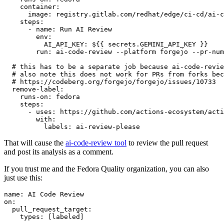
container
:
image
:
registry.gitlab.com/redhat/edge/ci-cd/ai-c
steps
:
-
name
:
Run AI Review
env
:
AI_API_KEY
:
${{ secrets.GEMINI_API_KEY }}
run
:
ai-code-review --platform forgejo --pr-num
# this has to be a separate job because ai-code-revie
# also note this does not work for PRs from forks bec
# https://codeberg.org/forgejo/forgejo/issues/10733
remove-label
:
runs-on
:
fedora
steps
:
-
uses
:
https://github.com/actions-ecosystem/acti
with
:
labels
:
ai-review-please
That will cause the
ai-code-review tool
to review the pull request
and post its analysis as a comment.
If you trust me and the Fedora Quality organization, you can also
just use this:
name
:
AI Code Review
on
:
pull_request_target
:
types
:
[
labeled
]