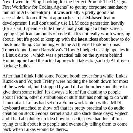
Next I went to "Stop Looking for the Perfect Prompt: The Design-
First Workflow for Coding Agents" to get my corporate mandatory
minimum AI Content(tm) - it was actually a pretty good and
accessible talk on different approaches to LLM-based feature
development. I still don't really use LLM code generation heavily
(for a start, I spend so little time actually sitting at a blank screen
typing significant amounts of code that it's not really worth worrying
about), but it's good to keep up with the latest ideas about how to do
this kinda thing. Continuing with the AI theme I took in Tomas
Tomecek and Laura Barcziova's "How AI helped us ship updates in
a Linux distro", which was a practical talk on the system behind
Hummingbird and the actual approach it takes to (sort-of) AI-driven
package builds.
After that I think I did some Fedora booth cover for a while. Lukas
Ruzicka and Vojtech Trefny were holding the booth down for most
of the weekend, but I stopped by and did an hour here and there to
give them some relief. It's always a lot of fun chatting to people
about Fedora, other distributions or stuff that has nothing to do with
Linux at all. Lukas had set up a Framework laptop with a MIDI
keyboard attached to show off that it's pretty practical to do audio
creation on stock Fedora kernel and audio stack these days; Vojtech
and I had absolutely no idea how to use it, so we had lots of fun
trying to talk about it to people and eventually telling them to come
back when Lukas would be there...