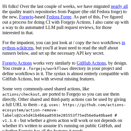
Hi folks! Over the last couple of weeks, we have migrated
nearly all
the quality team's repositories from Pagure (the old Fedora forge) to
the new,
Forgejo
-based
Fedora Forge
. As part of this, I've figured
out a process for doing CI with Forgejo Actions. I also came up with
a way to do automated LLM pull request reviews, for those
interested in that.
For the impatient, you can just look at / copy the two workflows
in
python-wikitcms
, but you'll at least need to read the stuff about
runners below, and set up the necessary API key secret.
Forgejo Actions
works very similarly to
GitHub Actions
, by design.
You create a
directory in your project and
.forgejo/workflows
define workflows in it. The syntax is almost entirely compatible with
GitHub Actions, but with several missing features.
Some very commonly-used shared actions, like
, are ported to Forgejo so you can use them
actions/checkout
directly. Other shared and third-party actions can be used by giving
a full URL to them - e.g.
uses: https://github.com/actions-
ecosystem/action-remove-
labels@2ce5d41b4b6aa8503e285553f75ed56e0a40bae0 #
- but whether a given action will work or not depends on
v1.3.0
whether it's written to assume it's running on public GitHub, and
whether Forgejo has all the features it needs.