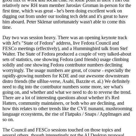
relatively new RH team member Jaroslav Groman in-person for the
first time, which was great - he's been doing excellent work on
digging out from under our tooling tech debt and it's great to have
him aboard. Peter Sklenar unfortunately wasn't able to come this
time.
Day two was session heavy. There was an opening keynote track
with Jef's "State of Fedora" address, live Fedora Council and
FESCo meetings (effectively), and a Hummingbird talk from Stef
Walter. The State of Fedora produced a couple of very talked-about
sets of statistics, one showing Fedora (and friends) usage climbing
solidly and one showing Fedora contributor numbers declining
worryingly. The usage numbers are great, of course - especially the
rapidly-growing numbers for KDE and our awesome downstream
distro friends (the uBlue-verse, Asahi, Bazzite et. al.) We definitely
need to dig into the contributor numbers some more, see what's
going on, and whether and what we need to do to reverse the trend.
There are a lot of interesting questions about whether it's Red
Hatters, community maintainers, or both who are declining, and
how this relates to other trends like the CVE tsunami, mushrooming
language ecosystems, the rise of Flatpaks / Snaps / AppImages and
so on.
The Council and FESCo sessions touched on those topics and
several others, though interestingly not the AI Desktop proposal