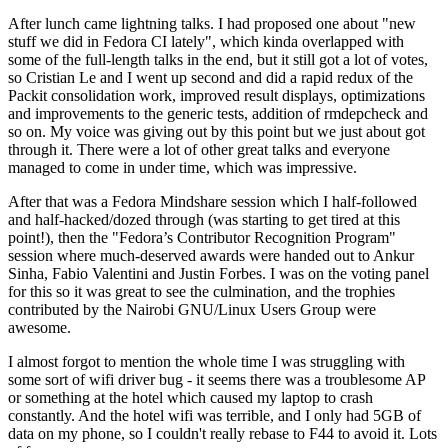
After lunch came lightning talks. I had proposed one about "new
stuff we did in Fedora CI lately", which kinda overlapped with
some of the full-length talks in the end, but it still got a lot of votes,
so Cristian Le and I went up second and did a rapid redux of the
Packit consolidation work, improved result displays, optimizations
and improvements to the generic tests, addition of rmdepcheck and
so on. My voice was giving out by this point but we just about got
through it. There were a lot of other great talks and everyone
managed to come in under time, which was impressive.
After that was a Fedora Mindshare session which I half-followed
and half-hacked/dozed through (was starting to get tired at this
point!), then the "Fedora’s Contributor Recognition Program"
session where much-deserved awards were handed out to Ankur
Sinha, Fabio Valentini and Justin Forbes. I was on the voting panel
for this so it was great to see the culmination, and the trophies
contributed by the Nairobi GNU/Linux Users Group were
awesome.
I almost forgot to mention the whole time I was struggling with
some sort of wifi driver bug - it seems there was a troublesome AP
or something at the hotel which caused my laptop to crash
constantly. And the hotel wifi was terrible, and I only had 5GB of
data on my phone, so I couldn't really rebase to F44 to avoid it. Lots