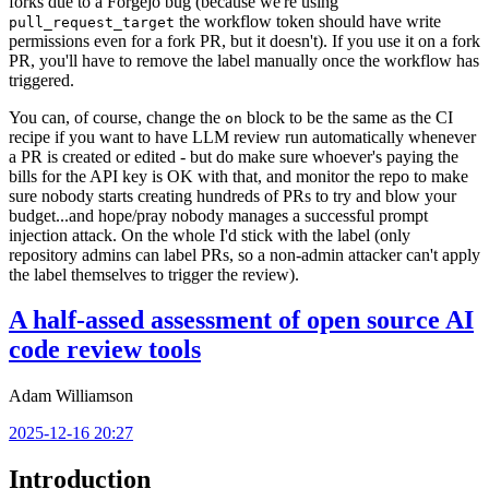
forks due to a Forgejo bug (because we're using
the workflow token should have write
pull_request_target
permissions even for a fork PR, but it doesn't). If you use it on a fork
PR, you'll have to remove the label manually once the workflow has
triggered.
You can, of course, change the
block to be the same as the CI
on
recipe if you want to have LLM review run automatically whenever
a PR is created or edited - but do make sure whoever's paying the
bills for the API key is OK with that, and monitor the repo to make
sure nobody starts creating hundreds of PRs to try and blow your
budget...and hope/pray nobody manages a successful prompt
injection attack. On the whole I'd stick with the label (only
repository admins can label PRs, so a non-admin attacker can't apply
the label themselves to trigger the review).
A half-assed assessment of open source AI
code review tools
Adam Williamson
2025-12-16 20:27
Introduction