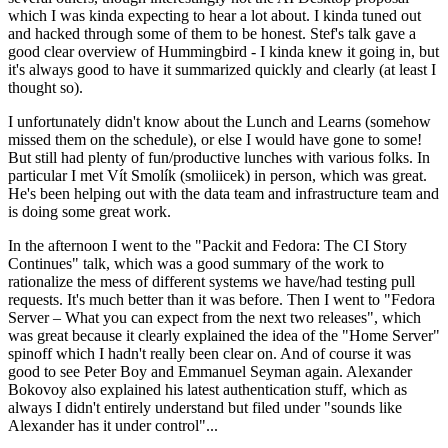
which I was kinda expecting to hear a lot about. I kinda tuned out
and hacked through some of them to be honest. Stef's talk gave a
good clear overview of Hummingbird - I kinda knew it going in, but
it's always good to have it summarized quickly and clearly (at least I
thought so).
I unfortunately didn't know about the Lunch and Learns (somehow
missed them on the schedule), or else I would have gone to some!
But still had plenty of fun/productive lunches with various folks. In
particular I met Vít Smolík (smoliicek) in person, which was great.
He's been helping out with the data team and infrastructure team and
is doing some great work.
In the afternoon I went to the "Packit and Fedora: The CI Story
Continues" talk, which was a good summary of the work to
rationalize the mess of different systems we have/had testing pull
requests. It's much better than it was before. Then I went to "Fedora
Server – What you can expect from the next two releases", which
was great because it clearly explained the idea of the "Home Server"
spinoff which I hadn't really been clear on. And of course it was
good to see Peter Boy and Emmanuel Seyman again. Alexander
Bokovoy also explained his latest authentication stuff, which as
always I didn't entirely understand but filed under "sounds like
Alexander has it under control"...