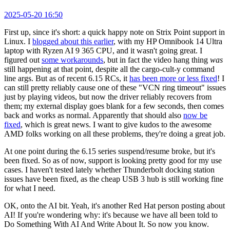
2025-05-20 16:50
First up, since it's short: a quick happy note on Strix Point support in
Linux. I
blogged about this earlier
, with my HP Omnibook 14 Ultra
laptop with Ryzen AI 9 365 CPU, and it wasn't going great. I
figured out
some workarounds
, but in fact the video hang thing
was
still happening at that point, despite all the cargo-cult-y command
line args. But as of recent 6.15 RCs, it
has been more or less fixed
! I
can still pretty reliably cause one of these "VCN ring timeout" issues
just by playing videos, but now the driver reliably recovers from
them; my external display goes blank for a few seconds, then comes
back and works as normal. Apparently that should also
now be
fixed
, which is great news. I want to give kudos to the awesome
AMD folks working on all these problems, they're doing a great job.
At one point during the 6.15 series suspend/resume broke, but it's
been fixed. So as of now, support is looking pretty good for my use
cases. I haven't tested lately whether Thunderbolt docking station
issues have been fixed, as the cheap USB 3 hub is still working fine
for what I need.
OK, onto the AI bit. Yeah, it's another Red Hat person posting about
AI! If you're wondering why: it's because we have all been told to
Do Something With AI And Write About It. So now you know.