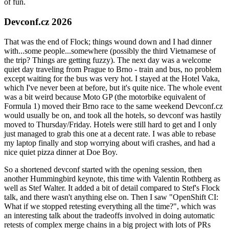
of fun.
Devconf.cz 2026
That was the end of Flock; things wound down and I had dinner
with...some people...somewhere (possibly the third Vietnamese of
the trip? Things are getting fuzzy). The next day was a welcome
quiet day traveling from Prague to Brno - train and bus, no problem
except waiting for the bus was very hot. I stayed at the Hotel Vaka,
which I've never been at before, but it's quite nice. The whole event
was a bit weird because Moto GP (the motorbike equivalent of
Formula 1) moved their Brno race to the same weekend Devconf.cz
would usually be on, and took all the hotels, so devconf was hastily
moved to Thursday/Friday. Hotels were still hard to get and I only
just managed to grab this one at a decent rate. I was able to rebase
my laptop finally and stop worrying about wifi crashes, and had a
nice quiet pizza dinner at Doe Boy.
So a shortened devconf started with the opening session, then
another Hummingbird keynote, this time with Valentin Rothberg as
well as Stef Walter. It added a bit of detail compared to Stef's Flock
talk, and there wasn't anything else on. Then I saw "OpenShift CI:
What if we stopped retesting everything all the time?", which was
an interesting talk about the tradeoffs involved in doing automatic
retests of complex merge chains in a big project with lots of PRs