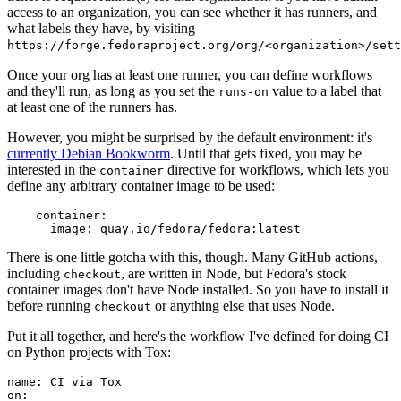
access to an organization, you can see whether it has runners, and
what labels they have, by visiting
https://forge.fedoraproject.org/org/<organization>/set
Once your org has at least one runner, you can define workflows
and they'll run, as long as you set the
value to a label that
runs-on
at least one of the runners has.
However, you might be surprised by the default environment: it's
currently Debian Bookworm
. Until that gets fixed, you may be
interested in the
directive for workflows, which lets you
container
define any arbitrary container image to be used:
container
:
image
:
quay.io/fedora/fedora:latest
There is one little gotcha with this, though. Many GitHub actions,
including
, are written in Node, but Fedora's stock
checkout
container images don't have Node installed. So you have to install it
before running
or anything else that uses Node.
checkout
Put it all together, and here's the workflow I've defined for doing CI
on Python projects with Tox:
name
:
CI via Tox
on
: