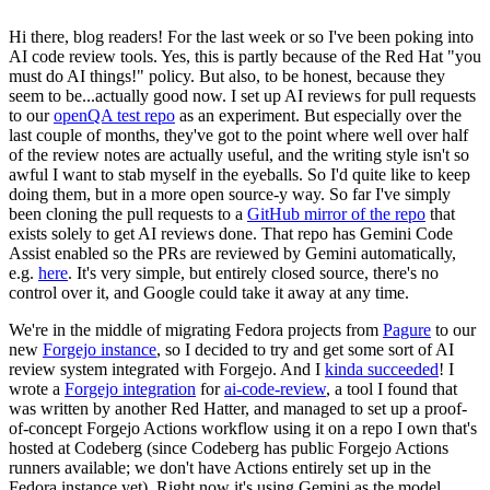
Hi there, blog readers! For the last week or so I've been poking into
AI code review tools. Yes, this is partly because of the Red Hat "you
must do AI things!" policy. But also, to be honest, because they
seem to be...actually good now. I set up AI reviews for pull requests
to our
openQA test repo
as an experiment. But especially over the
last couple of months, they've got to the point where well over half
of the review notes are actually useful, and the writing style isn't so
awful I want to stab myself in the eyeballs. So I'd quite like to keep
doing them, but in a more open source-y way. So far I've simply
been cloning the pull requests to a
GitHub mirror of the repo
that
exists solely to get AI reviews done. That repo has Gemini Code
Assist enabled so the PRs are reviewed by Gemini automatically,
e.g.
here
. It's very simple, but entirely closed source, there's no
control over it, and Google could take it away at any time.
We're in the middle of migrating Fedora projects from
Pagure
to our
new
Forgejo instance
, so I decided to try and get some sort of AI
review system integrated with Forgejo. And I
kinda succeeded
! I
wrote a
Forgejo integration
for
ai-code-review
, a tool I found that
was written by another Red Hatter, and managed to set up a proof-
of-concept Forgejo Actions workflow using it on a repo I own that's
hosted at Codeberg (since Codeberg has public Forgejo Actions
runners available; we don't have Actions entirely set up in the
Fedora instance yet). Right now it's using Gemini as the model