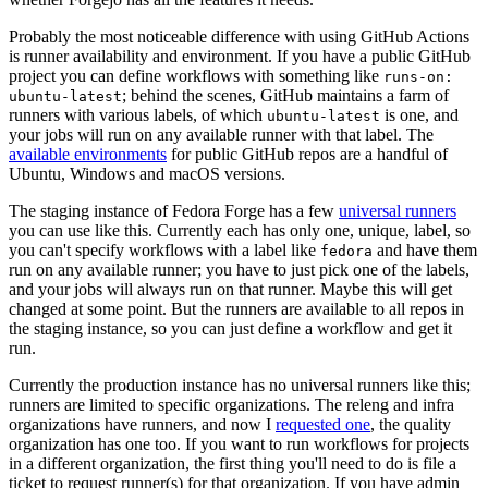
Probably the most noticeable difference with using GitHub Actions
is runner availability and environment. If you have a public GitHub
project you can define workflows with something like
runs-on:
; behind the scenes, GitHub maintains a farm of
ubuntu-latest
runners with various labels, of which
is one, and
ubuntu-latest
your jobs will run on any available runner with that label. The
available environments
for public GitHub repos are a handful of
Ubuntu, Windows and macOS versions.
The staging instance of Fedora Forge has a few
universal runners
you can use like this. Currently each has only one, unique, label, so
you can't specify workflows with a label like
and have them
fedora
run on any available runner; you have to just pick one of the labels,
and your jobs will always run on that runner. Maybe this will get
changed at some point. But the runners are available to all repos in
the staging instance, so you can just define a workflow and get it
run.
Currently the production instance has no universal runners like this;
runners are limited to specific organizations. The releng and infra
organizations have runners, and now I
requested one
, the quality
organization has one too. If you want to run workflows for projects
in a different organization, the first thing you'll need to do is file a
ticket to request runner(s) for that organization. If you have admin