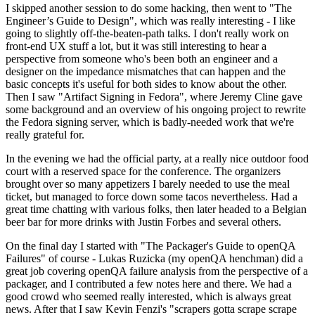
I skipped another session to do some hacking, then went to "The
Engineer’s Guide to Design", which was really interesting - I like
going to slightly off-the-beaten-path talks. I don't really work on
front-end UX stuff a lot, but it was still interesting to hear a
perspective from someone who's been both an engineer and a
designer on the impedance mismatches that can happen and the
basic concepts it's useful for both sides to know about the other.
Then I saw "Artifact Signing in Fedora", where Jeremy Cline gave
some background and an overview of his ongoing project to rewrite
the Fedora signing server, which is badly-needed work that we're
really grateful for.
In the evening we had the official party, at a really nice outdoor food
court with a reserved space for the conference. The organizers
brought over so many appetizers I barely needed to use the meal
ticket, but managed to force down some tacos nevertheless. Had a
great time chatting with various folks, then later headed to a Belgian
beer bar for more drinks with Justin Forbes and several others.
On the final day I started with "The Packager's Guide to openQA
Failures" of course - Lukas Ruzicka (my openQA henchman) did a
great job covering openQA failure analysis from the perspective of a
packager, and I contributed a few notes here and there. We had a
good crowd who seemed really interested, which is always great
news. After that I saw Kevin Fenzi's "scrapers gotta scrape scrape