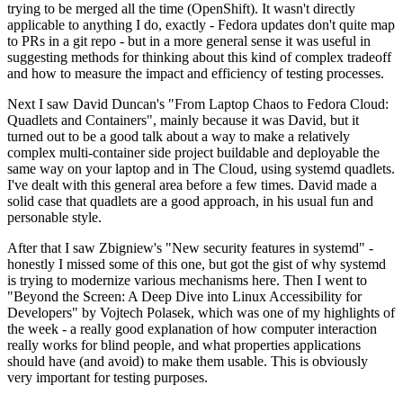
trying to be merged all the time (OpenShift). It wasn't directly
applicable to anything I do, exactly - Fedora updates don't quite map
to PRs in a git repo - but in a more general sense it was useful in
suggesting methods for thinking about this kind of complex tradeoff
and how to measure the impact and efficiency of testing processes.
Next I saw David Duncan's "From Laptop Chaos to Fedora Cloud:
Quadlets and Containers", mainly because it was David, but it
turned out to be a good talk about a way to make a relatively
complex multi-container side project buildable and deployable the
same way on your laptop and in The Cloud, using systemd quadlets.
I've dealt with this general area before a few times. David made a
solid case that quadlets are a good approach, in his usual fun and
personable style.
After that I saw Zbigniew's "New security features in systemd" -
honestly I missed some of this one, but got the gist of why systemd
is trying to modernize various mechanisms here. Then I went to
"Beyond the Screen: A Deep Dive into Linux Accessibility for
Developers" by Vojtech Polasek, which was one of my highlights of
the week - a really good explanation of how computer interaction
really works for blind people, and what properties applications
should have (and avoid) to make them usable. This is obviously
very important for testing purposes.