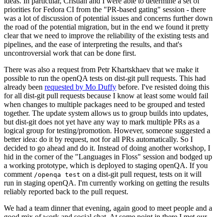
ideas. In particular, Cristian and I were able to determine a set of
priorities for Fedora CI from the "PR-based gating" session - there
was a lot of discussion of potential issues and concerns further down
the road of the potential migration, but in the end we found it pretty
clear that we need to improve the reliability of the existing tests and
pipelines, and the ease of interpreting the results, and that's
uncontroversial work that can be done first.
There was also a request from Petr Khartskhaev that we make it
possible to run the openQA tests on dist-git pull requests. This had
already been
requested by Mo Duffy
before. I've resisted doing this
for all dist-git pull requests because I know at least some would fail
when changes to multiple packages need to be grouped and tested
together. The update system allows us to group builds into updates,
but dist-git does not yet have any way to mark multiple PRs as a
logical group for testing/promotion. However, someone suggested a
better idea: do it by request, not for all PRs automatically. So I
decided to go ahead and do it. Instead of doing another workshop, I
hid in the corner of the "Languages in Floss" session and bodged up
a working prototype, which is deployed to staging openQA. If you
comment
on a dist-git pull request, tests on it will
/openqa test
run in staging openQA. I'm currently working on getting the results
reliably reported back to the pull request.
We had a team dinner that evening, again good to meet people and a
good mix of work and social chat. At some point in there I met our