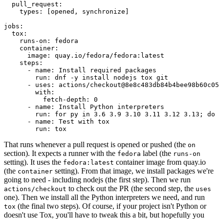
pull_request
:
types
:
[
opened
,
synchronize
]
jobs
:
tox
:
runs-on
:
fedora
container
:
image
:
quay.io/fedora/fedora:latest
steps
:
-
name
:
Install required packages
run
:
dnf -y install nodejs tox git
-
uses
:
actions/checkout@8e8c483db84b4bee98b60c05
with
:
fetch-depth
:
0
-
name
:
Install Python interpreters
run
:
for py in 3.6 3.9 3.10 3.11 3.12 3.13; do 
-
name
:
Test with tox
run
:
tox
That runs whenever a pull request is opened or pushed (the
on
section). It expects a runner with the
label (the
fedora
runs-on
setting). It uses the
container image from quay.io
fedora:latest
(the
setting). From that image, we install packages we're
container
going to need - including nodejs (the first step). Then we run
to check out the PR (the second step, the
actions/checkout
uses
one). Then we install all the Python interpreters we need, and run
(the final two steps). Of course, if your project isn't Python or
tox
doesn't use Tox, you'll have to tweak this a bit, but hopefully you