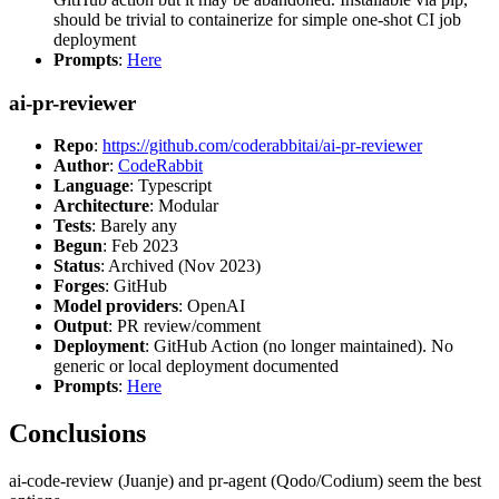
should be trivial to containerize for simple one-shot CI job
deployment
Prompts
:
Here
ai-pr-reviewer
Repo
:
https://github.com/coderabbitai/ai-pr-reviewer
Author
:
CodeRabbit
Language
: Typescript
Architecture
: Modular
Tests
: Barely any
Begun
: Feb 2023
Status
: Archived (Nov 2023)
Forges
: GitHub
Model providers
: OpenAI
Output
: PR review/comment
Deployment
: GitHub Action (no longer maintained). No
generic or local deployment documented
Prompts
:
Here
Conclusions
ai-code-review (Juanje) and pr-agent (Qodo/Codium) seem the best