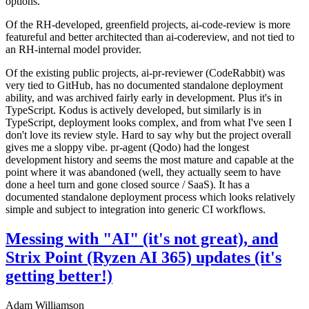
options.
Of the RH-developed, greenfield projects, ai-code-review is more
featureful and better architected than ai-codereview, and not tied to
an RH-internal model provider.
Of the existing public projects, ai-pr-reviewer (CodeRabbit) was
very tied to GitHub, has no documented standalone deployment
ability, and was archived fairly early in development. Plus it's in
TypeScript. Kodus is actively developed, but similarly is in
TypeScript, deployment looks complex, and from what I've seen I
don't love its review style. Hard to say why but the project overall
gives me a sloppy vibe. pr-agent (Qodo) had the longest
development history and seems the most mature and capable at the
point where it was abandoned (well, they actually seem to have
done a heel turn and gone closed source / SaaS). It has a
documented standalone deployment process which looks relatively
simple and subject to integration into generic CI workflows.
Messing with "AI" (it's not great), and
Strix Point (Ryzen AI 365) updates (it's
getting better!)
Adam Williamson