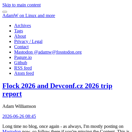
Skip to main content
AdamW on Linux and more
Archives
Tags
About
Privacy / Legal
Contact
Mastodon @
adamw@fosstodon.org
Pagure.io
Github
RSS feed
Atom feed
Flock 2026 and Devconf.cz 2026 trip
report
Adam Williamson
2026-06-26 08:45
Long time no blog, once again - as always, I'm mostly posting on
Mastodon
now, so follow there if you're missing the Content. This is