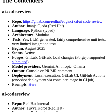
The Contenders
ai-code-review
Repo
:
https://gitlab.com/redhat/edge/ci-cd/ai-code-review
Author
: Juanje Ojeda (Red Hat)
Language
: Python (typed)
Architecture
: Modular
Tests
: Yes, LLM-generated, fairly comprehensive unit tests,
very limited integration tests
Begun
: August 2025
Status
: Active
Forges
: GitLab, GitHub, local changes (Forgejo supported
submitted
)
Model providers
: Gemini, Anthropic, Ollama
Output
: Console or PR/MR comment
Deployment
: Local execution, GitLab CI, GitHub Actions
(one-shot deployment via container image in CI job)
Prompts
:
Here
ai-codereview
Repo
: Red Hat internal
Author
: Tuvya Korol (Red Hat)