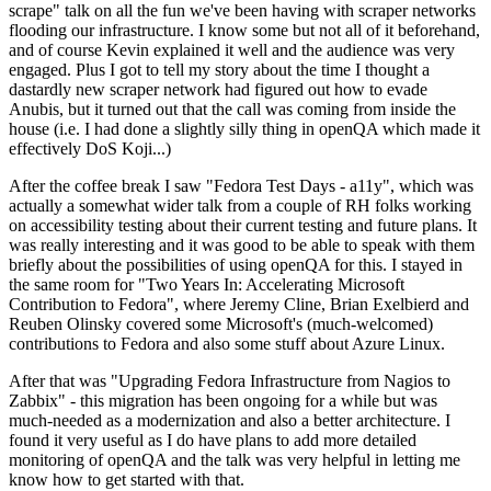
scrape" talk on all the fun we've been having with scraper networks
flooding our infrastructure. I know some but not all of it beforehand,
and of course Kevin explained it well and the audience was very
engaged. Plus I got to tell my story about the time I thought a
dastardly new scraper network had figured out how to evade
Anubis, but it turned out that the call was coming from inside the
house (i.e. I had done a slightly silly thing in openQA which made it
effectively DoS Koji...)
After the coffee break I saw "Fedora Test Days - a11y", which was
actually a somewhat wider talk from a couple of RH folks working
on accessibility testing about their current testing and future plans. It
was really interesting and it was good to be able to speak with them
briefly about the possibilities of using openQA for this. I stayed in
the same room for "Two Years In: Accelerating Microsoft
Contribution to Fedora", where Jeremy Cline, Brian Exelbierd and
Reuben Olinsky covered some Microsoft's (much-welcomed)
contributions to Fedora and also some stuff about Azure Linux.
After that was "Upgrading Fedora Infrastructure from Nagios to
Zabbix" - this migration has been ongoing for a while but was
much-needed as a modernization and also a better architecture. I
found it very useful as I do have plans to add more detailed
monitoring of openQA and the talk was very helpful in letting me
know how to get started with that.