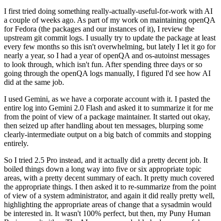
I first tried doing something really-actually-useful-for-work with AI
a couple of weeks ago. As part of my work on maintaining openQA
for Fedora (the packages and our instances of it), I review the
upstream git commit logs. I usually try to update the package at least
every few months so this isn't overwhelming, but lately I let it go for
nearly a year, so I had a year of openQA and os-autoinst messages
to look through, which isn't fun. After spending three days or so
going through the openQA logs manually, I figured I'd see how AI
did at the same job.
I used Gemini, as we have a corporate account with it. I pasted the
entire log into Gemini 2.0 Flash and asked it to summarize it for me
from the point of view of a package maintainer. It started out okay,
then seized up after handling about ten messages, blurping some
clearly-intermediate output on a big batch of commits and stopping
entirely.
So I tried 2.5 Pro instead, and it actually did a pretty decent job. It
boiled things down a long way into five or six appropriate topic
areas, with a pretty decent summary of each. It pretty much covered
the appropriate things. I then asked it to re-summarize from the point
of view of a system administrator, and again it did really pretty well,
highlighting the appropriate areas of change that a sysadmin would
be interested in. It wasn't 100% perfect, but then, my Puny Human