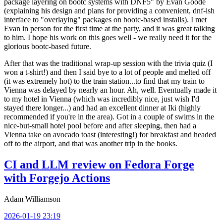
package layering on bootc systems with DNF5" by Evan Goode
(explaining his design and plans for providing a convenient, dnf-ish
interface to "overlaying" packages on bootc-based installs). I met
Evan in person for the first time at the party, and it was great talking
to him. I hope his work on this goes well - we really need it for the
glorious bootc-based future.
After that was the traditional wrap-up session with the trivia quiz (I
won a t-shirt!) and then I said bye to a lot of people and melted off
(it was extremely hot) to the train station...to find that my train to
Vienna was delayed by nearly an hour. Ah, well. Eventually made it
to my hotel in Vienna (which was incredibly nice, just wish I'd
stayed there longer...) and had an excellent dinner at Iki (highly
recommended if you're in the area). Got in a couple of swims in the
nice-but-small hotel pool before and after sleeping, then had a
Vienna take on avocado toast (interesting!) for breakfast and headed
off to the airport, and that was another trip in the books.
CI and LLM review on Fedora Forge
with Forgejo Actions
Adam Williamson
2026-01-19 23:19