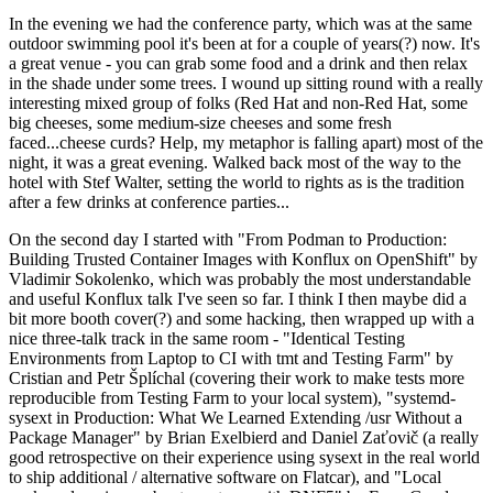
In the evening we had the conference party, which was at the same
outdoor swimming pool it's been at for a couple of years(?) now. It's
a great venue - you can grab some food and a drink and then relax
in the shade under some trees. I wound up sitting round with a really
interesting mixed group of folks (Red Hat and non-Red Hat, some
big cheeses, some medium-size cheeses and some fresh
faced...cheese curds? Help, my metaphor is falling apart) most of the
night, it was a great evening. Walked back most of the way to the
hotel with Stef Walter, setting the world to rights as is the tradition
after a few drinks at conference parties...
On the second day I started with "From Podman to Production:
Building Trusted Container Images with Konflux on OpenShift" by
Vladimir Sokolenko, which was probably the most understandable
and useful Konflux talk I've seen so far. I think I then maybe did a
bit more booth cover(?) and some hacking, then wrapped up with a
nice three-talk track in the same room - "Identical Testing
Environments from Laptop to CI with tmt and Testing Farm" by
Cristian and Petr Šplíchal (covering their work to make tests more
reproducible from Testing Farm to your local system), "systemd-
sysext in Production: What We Learned Extending /usr Without a
Package Manager" by Brian Exelbierd and Daniel Zaťovič (a really
good retrospective on their experience using sysext in the real world
to ship additional / alternative software on Flatcar), and "Local