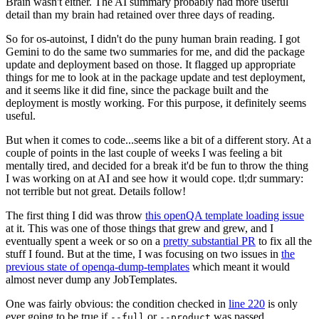
Brain wasn't either. The AI summary probably had more useful
detail than my brain had retained over three days of reading.
So for os-autoinst, I didn't do the puny human brain reading. I got
Gemini to do the same two summaries for me, and did the package
update and deployment based on those. It flagged up appropriate
things for me to look at in the package update and test deployment,
and it seems like it did fine, since the package built and the
deployment is mostly working. For this purpose, it definitely seems
useful.
But when it comes to code...seems like a bit of a different story. At a
couple of points in the last couple of weeks I was feeling a bit
mentally tired, and decided for a break it'd be fun to throw the thing
I was working on at AI and see how it would cope. tl;dr summary:
not terrible but not great. Details follow!
The first thing I did was throw
this openQA template loading issue
at it. This was one of those things that grew and grew, and I
eventually spent a week or so on a
pretty substantial PR
to fix all the
stuff I found. But at the time, I was focusing on two issues in
the
previous state of openqa-dump-templates
which meant it would
almost never dump any JobTemplates.
One was fairly obvious: the condition checked in
line 220
is only
ever going to be true if
or
was passed.
--full
--product