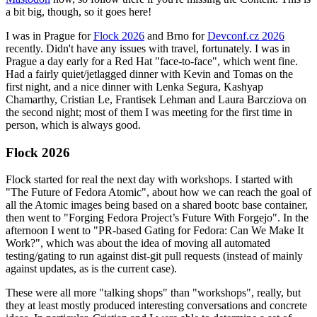
a bit big, though, so it goes here!
I was in Prague for
Flock 2026
and Brno for
Devconf.cz 2026
recently. Didn't have any issues with travel, fortunately. I was in
Prague a day early for a Red Hat "face-to-face", which went fine.
Had a fairly quiet/jetlagged dinner with Kevin and Tomas on the
first night, and a nice dinner with Lenka Segura, Kashyap
Chamarthy, Cristian Le, Frantisek Lehman and Laura Barcziova on
the second night; most of them I was meeting for the first time in
person, which is always good.
Flock 2026
Flock started for real the next day with workshops. I started with
"The Future of Fedora Atomic", about how we can reach the goal of
all the Atomic images being based on a shared bootc base container,
then went to "Forging Fedora Project’s Future With Forgejo". In the
afternoon I went to "PR-based Gating for Fedora: Can We Make It
Work?", which was about the idea of moving all automated
testing/gating to run against dist-git pull requests (instead of mainly
against updates, as is the current case).
These were all more "talking shops" than "workshops", really, but
they at least mostly produced interesting conversations and concrete