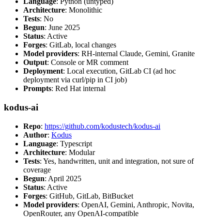
Language
: Python (untyped)
Architecture
: Monolithic
Tests
: No
Begun
: June 2025
Status
: Active
Forges
: GitLab, local changes
Model providers
: RH-internal Claude, Gemini, Granite
Output
: Console or MR comment
Deployment
: Local execution, GitLab CI (ad hoc
deployment via curl/pip in CI job)
Prompts
: Red Hat internal
kodus-ai
Repo
:
https://github.com/kodustech/kodus-ai
Author
:
Kodus
Language
: Typescript
Architecture
: Modular
Tests
: Yes, handwritten, unit and integration, not sure of
coverage
Begun
: April 2025
Status
: Active
Forges
: GitHub, GitLab, BitBucket
Model providers
: OpenAI, Gemini, Anthropic, Novita,
OpenRouter, any OpenAI-compatible