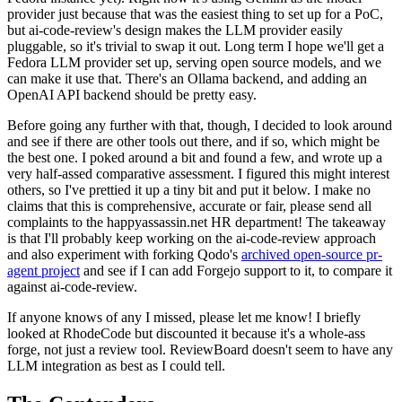
provider just because that was the easiest thing to set up for a PoC,
but ai-code-review's design makes the LLM provider easily
pluggable, so it's trivial to swap it out. Long term I hope we'll get a
Fedora LLM provider set up, serving open source models, and we
can make it use that. There's an Ollama backend, and adding an
OpenAI API backend should be pretty easy.
Before going any further with that, though, I decided to look around
and see if there are other tools out there, and if so, which might be
the best one. I poked around a bit and found a few, and wrote up a
very half-assed comparative assessment. I figured this might interest
others, so I've prettied it up a tiny bit and put it below. I make no
claims that this is comprehensive, accurate or fair, please send all
complaints to the happyassassin.net HR department! The takeaway
is that I'll probably keep working on the ai-code-review approach
and also experiment with forking Qodo's
archived open-source pr-
agent project
and see if I can add Forgejo support to it, to compare it
against ai-code-review.
If anyone knows of any I missed, please let me know! I briefly
looked at RhodeCode but discounted it because it's a whole-ass
forge, not just a review tool. ReviewBoard doesn't seem to have any
LLM integration as best as I could tell.