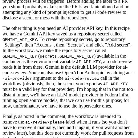
review process will be triggered. Before adding the label to a PR
you should probably make sure the PR is well-intentioned and not
attempting any kind of prompt injection to get ai-code-review to
disclose a secret or mess with the repository.
The other thing is you need an AI provider API key. In this recipe
we have a Gemini API key saved as a repository secret called
. To create repository secrets, go to repository
GEMINI_API_KEY
"Settings", then "Actions", then "Secrets", and click "Add secret".
In the workflow, we make the repository secret called
(
) available in the
GEMINI_API_KEY
secrets.GEMINI_API_KEY
container as the environment variable
; ai-code-review
AI_API_KEY
reads it in from there. Gemini is the default LLM provider for ai-
code-review. You can also use OpenAI or Anthropic by adding an
-
argument to the
call in the
-ai-provider
ai-code-review
workflow (obviously, then, the secret you export as
AI_API_KEY
must be a valid key for that provider). I'm hoping that in the not-too-
distant future, we'll have an LLM model provider in Fedora infra,
running open source models, that we can use for this purpose; for
now, unfortunately, we have to use the hyperscaler ones.
Finally, as noted in the comment, the workflow is intended to
remove the
label when it runs (so you don't
ai-review-please
have to remove it manually, then add it again, if you want another
review later), but this does not currently work for pull requests from