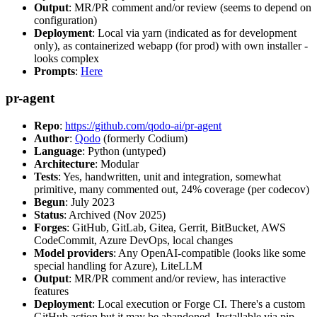
Output
: MR/PR comment and/or review (seems to depend on
configuration)
Deployment
: Local via yarn (indicated as for development
only), as containerized webapp (for prod) with own installer -
looks complex
Prompts
:
Here
pr-agent
Repo
:
https://github.com/qodo-ai/pr-agent
Author
:
Qodo
(formerly Codium)
Language
: Python (untyped)
Architecture
: Modular
Tests
: Yes, handwritten, unit and integration, somewhat
primitive, many commented out, 24% coverage (per codecov)
Begun
: July 2023
Status
: Archived (Nov 2025)
Forges
: GitHub, GitLab, Gitea, Gerrit, BitBucket, AWS
CodeCommit, Azure DevOps, local changes
Model providers
: Any OpenAI-compatible (looks like some
special handling for Azure), LiteLLM
Output
: MR/PR comment and/or review, has interactive
features
Deployment
: Local execution or Forge CI. There's a custom
GitHub action but it may be abandoned. Installable via pip,