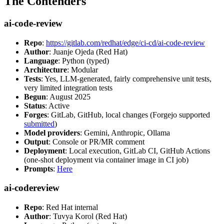
The Contenders
ai-code-review
Repo
:
https://gitlab.com/redhat/edge/ci-cd/ai-code-review
Author
: Juanje Ojeda (Red Hat)
Language
: Python (typed)
Architecture
: Modular
Tests
: Yes, LLM-generated, fairly comprehensive unit tests,
very limited integration tests
Begun
: August 2025
Status
: Active
Forges
: GitLab, GitHub, local changes (Forgejo supported
submitted
)
Model providers
: Gemini, Anthropic, Ollama
Output
: Console or PR/MR comment
Deployment
: Local execution, GitLab CI, GitHub Actions
(one-shot deployment via container image in CI job)
Prompts
:
Here
ai-codereview
Repo
: Red Hat internal
Author
: Tuvya Korol (Red Hat)