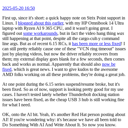
2025-05-20 16:50
First up, since it's short: a quick happy note on Strix Point support in
Linux. I
blogged about this earlier
, with my HP Omnibook 14 Ultra
laptop with Ryzen AI 9 365 CPU, and it wasn't going great. I
figured out
some workarounds
, but in fact the video hang thing
was
still happening at that point, despite all the cargo-cult-y command
line args. But as of recent 6.15 RCs, it
has been more or less fixed
! I
can still pretty reliably cause one of these "VCN ring timeout" issues
just by playing videos, but now the driver reliably recovers from
them; my external display goes blank for a few seconds, then comes
back and works as normal. Apparently that should also
now be
fixed
, which is great news. I want to give kudos to the awesome
AMD folks working on all these problems, they're doing a great job.
At one point during the 6.15 series suspend/resume broke, but it's
been fixed. So as of now, support is looking pretty good for my use
cases. I haven't tested lately whether Thunderbolt docking station
issues have been fixed, as the cheap USB 3 hub is still working fine
for what I need.
OK, onto the AI bit. Yeah, it's another Red Hat person posting about
AI! If you're wondering why: it's because we have all been told to
Do Something With AI And Write About It. So now you know.