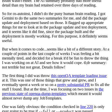
Brain wasn't either. The AI summary probably had more useful
detail than my brain had retained over three days of reading.
So for os-autoinst, I didn't do the puny human brain reading. I got
Gemini to do the same two summaries for me, and did the package
update and deployment based on those. It flagged up appropriate
things for me to look at in the package update and test deployment,
and it seems like it did fine, since the package built and the
deployment is mostly working. For this purpose, it definitely seems
useful.
But when it comes to code...seems like a bit of a different story. At a
couple of points in the last couple of weeks I was feeling a bit
mentally tired, and decided for a break it'd be fun to throw the thing
I was working on at AI and see how it would cope. tl;dr summary:
not terrible but not great. Details follow!
The first thing I did was throw
this openQA template loading issue
at it. This was one of those things that grew and grew, and I
eventually spent a week or so on a
pretty substantial PR
to fix all the
stuff I found. But at the time, I was focusing on two issues in
the
previous state of openqa-dump-templates
which meant it would
almost never dump any JobTemplates.
One was fairly obvious: the condition checked in
line 220
is only
ever going to be true if
or
was passed.
--full
--product