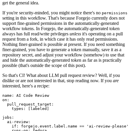
get the general idea.
If you're security-minded, you might notice there's no
permissions
setting in this workflow. That's because Forgejo currently does not
support fine-grained permissions in the automatically-generated
workflow tokens. In Forgejo, the automatically-generated token
always has full read/write privileges
unless
it's operating on a pull
request from a fork, in which case it has only read permissions.
Nothing finer-grained is possible at present. If you need something
finer-grained, you have to generate a token manually, save it as a
repository secret, and adjust your workflow (somehow) to use that
and hide the automatically-generated token as far as is practically
possible (that's outside the scope of this post).
So that's CI! What about LLM pull request review? Well, if you
dislike or are not interested in that, stop reading now. If you
are
interested, here's a recipe:
name
:
AI Code Review
on
:
pull_request_target
:
types
:
[
labeled
]
jobs
:
ai-review
:
if
:
forgejo.event.label.name == 'ai-review-please'
runs-on
:
fedora