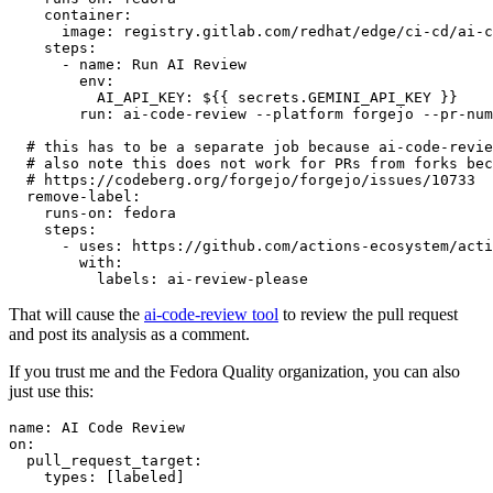
container
:
image
:
registry.gitlab.com/redhat/edge/ci-cd/ai-c
steps
:
-
name
:
Run AI Review
env
:
AI_API_KEY
:
${{ secrets.GEMINI_API_KEY }}
run
:
ai-code-review --platform forgejo --pr-num
# this has to be a separate job because ai-code-revie
# also note this does not work for PRs from forks bec
# https://codeberg.org/forgejo/forgejo/issues/10733
remove-label
:
runs-on
:
fedora
steps
:
-
uses
:
https://github.com/actions-ecosystem/acti
with
:
labels
:
ai-review-please
That will cause the
ai-code-review tool
to review the pull request
and post its analysis as a comment.
If you trust me and the Fedora Quality organization, you can also
just use this:
name
:
AI Code Review
on
:
pull_request_target
:
types
:
[
labeled
]