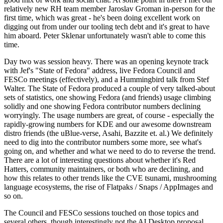
relatively new RH team member Jaroslav Groman in-person for the
first time, which was great - he's been doing excellent work on
digging out from under our tooling tech debt and it's great to have
him aboard. Peter Sklenar unfortunately wasn't able to come this
time.
Day two was session heavy. There was an opening keynote track
with Jef's "State of Fedora" address, live Fedora Council and
FESCo meetings (effectively), and a Hummingbird talk from Stef
Walter. The State of Fedora produced a couple of very talked-about
sets of statistics, one showing Fedora (and friends) usage climbing
solidly and one showing Fedora contributor numbers declining
worryingly. The usage numbers are great, of course - especially the
rapidly-growing numbers for KDE and our awesome downstream
distro friends (the uBlue-verse, Asahi, Bazzite et. al.) We definitely
need to dig into the contributor numbers some more, see what's
going on, and whether and what we need to do to reverse the trend.
There are a lot of interesting questions about whether it's Red
Hatters, community maintainers, or both who are declining, and
how this relates to other trends like the CVE tsunami, mushrooming
language ecosystems, the rise of Flatpaks / Snaps / AppImages and
so on.
The Council and FESCo sessions touched on those topics and
several others, though interestingly not the AI Desktop proposal