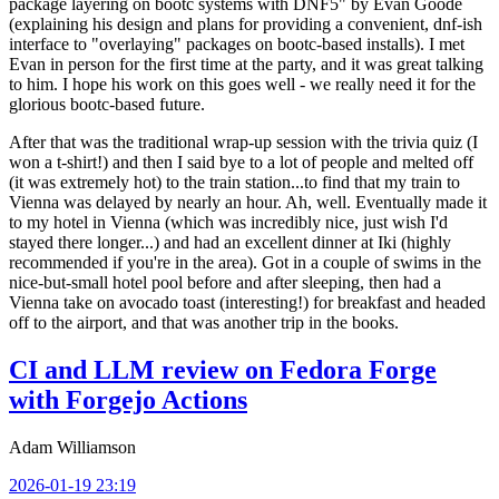
package layering on bootc systems with DNF5" by Evan Goode
(explaining his design and plans for providing a convenient, dnf-ish
interface to "overlaying" packages on bootc-based installs). I met
Evan in person for the first time at the party, and it was great talking
to him. I hope his work on this goes well - we really need it for the
glorious bootc-based future.
After that was the traditional wrap-up session with the trivia quiz (I
won a t-shirt!) and then I said bye to a lot of people and melted off
(it was extremely hot) to the train station...to find that my train to
Vienna was delayed by nearly an hour. Ah, well. Eventually made it
to my hotel in Vienna (which was incredibly nice, just wish I'd
stayed there longer...) and had an excellent dinner at Iki (highly
recommended if you're in the area). Got in a couple of swims in the
nice-but-small hotel pool before and after sleeping, then had a
Vienna take on avocado toast (interesting!) for breakfast and headed
off to the airport, and that was another trip in the books.
CI and LLM review on Fedora Forge
with Forgejo Actions
Adam Williamson
2026-01-19 23:19