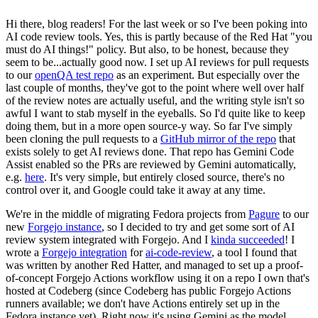
Hi there, blog readers! For the last week or so I've been poking into
AI code review tools. Yes, this is partly because of the Red Hat "you
must do AI things!" policy. But also, to be honest, because they
seem to be...actually good now. I set up AI reviews for pull requests
to our
openQA test repo
as an experiment. But especially over the
last couple of months, they've got to the point where well over half
of the review notes are actually useful, and the writing style isn't so
awful I want to stab myself in the eyeballs. So I'd quite like to keep
doing them, but in a more open source-y way. So far I've simply
been cloning the pull requests to a
GitHub mirror of the repo
that
exists solely to get AI reviews done. That repo has Gemini Code
Assist enabled so the PRs are reviewed by Gemini automatically,
e.g.
here
. It's very simple, but entirely closed source, there's no
control over it, and Google could take it away at any time.
We're in the middle of migrating Fedora projects from
Pagure
to our
new
Forgejo instance
, so I decided to try and get some sort of AI
review system integrated with Forgejo. And I
kinda succeeded
! I
wrote a
Forgejo integration
for
ai-code-review
, a tool I found that
was written by another Red Hatter, and managed to set up a proof-
of-concept Forgejo Actions workflow using it on a repo I own that's
hosted at Codeberg (since Codeberg has public Forgejo Actions
runners available; we don't have Actions entirely set up in the
Fedora instance yet). Right now it's using Gemini as the model