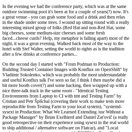
In the evening we had the conference party, which was at the same
outdoor swimming pool it's been at for a couple of years(?) now. It's
a great venue - you can grab some food and a drink and then relax
in the shade under some trees. I wound up sitting round with a really
interesting mixed group of folks (Red Hat and non-Red Hat, some
big cheeses, some medium-size cheeses and some fresh
faced...cheese curds? Help, my metaphor is falling apart) most of the
night, it was a great evening. Walked back most of the way to the
hotel with Stef Walter, setting the world to rights as is the tradition
after a few drinks at conference parties...
On the second day I started with "From Podman to Production:
Building Trusted Container Images with Konflux on OpenShift" by
Vladimir Sokolenko, which was probably the most understandable
and useful Konflux talk I've seen so far. I think I then maybe did a
bit more booth cover(?) and some hacking, then wrapped up with a
nice three-talk track in the same room - "Identical Testing
Environments from Laptop to CI with tmt and Testing Farm" by
Cristian and Petr Šplíchal (covering their work to make tests more
reproducible from Testing Farm to your local system), "systemd-
sysext in Production: What We Learned Extending /usr Without a
Package Manager" by Brian Exelbierd and Daniel Zaťovič (a really
good retrospective on their experience using sysext in the real world
to ship additional / alternative software on Flatcar), and "Local