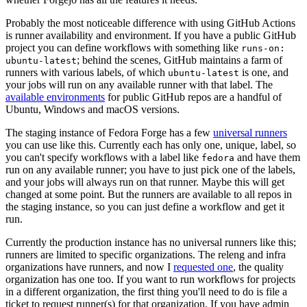
Probably the most noticeable difference with using GitHub Actions
is runner availability and environment. If you have a public GitHub
project you can define workflows with something like
runs-on:
; behind the scenes, GitHub maintains a farm of
ubuntu-latest
runners with various labels, of which
is one, and
ubuntu-latest
your jobs will run on any available runner with that label. The
available environments
for public GitHub repos are a handful of
Ubuntu, Windows and macOS versions.
The staging instance of Fedora Forge has a few
universal runners
you can use like this. Currently each has only one, unique, label, so
you can't specify workflows with a label like
and have them
fedora
run on any available runner; you have to just pick one of the labels,
and your jobs will always run on that runner. Maybe this will get
changed at some point. But the runners are available to all repos in
the staging instance, so you can just define a workflow and get it
run.
Currently the production instance has no universal runners like this;
runners are limited to specific organizations. The releng and infra
organizations have runners, and now I
requested one
, the quality
organization has one too. If you want to run workflows for projects
in a different organization, the first thing you'll need to do is file a
ticket to request runner(s) for that organization. If you have admin