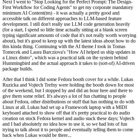
Next I went to "Stop Looking for the Perfect Prompt: The Design-
First Workflow for Coding Agents" to get my corporate mandatory
minimum AI Content(tm) - it was actually a pretty good and
accessible talk on different approaches to LLM-based feature
development. I still don't really use LLM code generation heavily
(for a start, I spend so little time actually sitting at a blank screen
typing significant amounts of code that it's not really worth worrying
about), but it's good to keep up with the latest ideas about how to do
this kinda thing. Continuing with the AI theme I took in Tomas
Tomecek and Laura Barcziova's "How AI helped us ship updates in
a Linux distro", which was a practical talk on the system behind
Hummingbird and the actual approach it takes to (sort-of) AI-driven
package builds.
After that I think I did some Fedora booth cover for a while. Lukas
Ruzicka and Vojtech Trefny were holding the booth down for most
of the weekend, but I stopped by and did an hour here and there to
give them some relief. It's always a lot of fun chatting to people
about Fedora, other distributions or stuff that has nothing to do with
Linux at all. Lukas had set up a Framework laptop with a MIDI
keyboard attached to show off that it's pretty practical to do audio
creation on stock Fedora kernel and audio stack these days; Vojtech
and I had absolutely no idea how to use it, so we had lots of fun
trying to talk about it to people and eventually telling them to come
back when Lukas would be there...