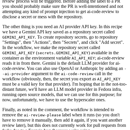
review process will be triggered. Before adding the label to a PR
you should probably make sure the PR is well-intentioned and not
attempting any kind of prompt injection to get ai-code-review to
disclose a secret or mess with the repository.
The other thing is you need an AI provider API key. In this recipe
we have a Gemini API key saved as a repository secret called
. To create repository secrets, go to repository
GEMINI_API_KEY
"Settings", then "Actions", then "Secrets", and click "Add secret".
In the workflow, we make the repository secret called
(
) available in the
GEMINI_API_KEY
secrets.GEMINI_API_KEY
container as the environment variable
; ai-code-review
AI_API_KEY
reads it in from there. Gemini is the default LLM provider for ai-
code-review. You can also use OpenAI or Anthropic by adding an
-
argument to the
call in the
-ai-provider
ai-code-review
workflow (obviously, then, the secret you export as
AI_API_KEY
must be a valid key for that provider). I'm hoping that in the not-too-
distant future, we'll have an LLM model provider in Fedora infra,
running open source models, that we can use for this purpose; for
now, unfortunately, we have to use the hyperscaler ones.
Finally, as noted in the comment, the workflow is intended to
remove the
label when it runs (so you don't
ai-review-please
have to remove it manually, then add it again, if you want another
review later), but this does not currently work for pull requests from