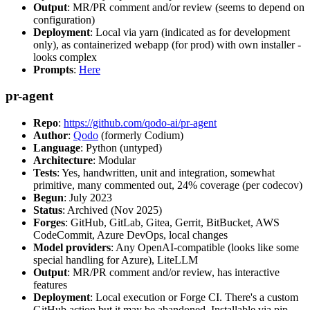
Output
: MR/PR comment and/or review (seems to depend on
configuration)
Deployment
: Local via yarn (indicated as for development
only), as containerized webapp (for prod) with own installer -
looks complex
Prompts
:
Here
pr-agent
Repo
:
https://github.com/qodo-ai/pr-agent
Author
:
Qodo
(formerly Codium)
Language
: Python (untyped)
Architecture
: Modular
Tests
: Yes, handwritten, unit and integration, somewhat
primitive, many commented out, 24% coverage (per codecov)
Begun
: July 2023
Status
: Archived (Nov 2025)
Forges
: GitHub, GitLab, Gitea, Gerrit, BitBucket, AWS
CodeCommit, Azure DevOps, local changes
Model providers
: Any OpenAI-compatible (looks like some
special handling for Azure), LiteLLM
Output
: MR/PR comment and/or review, has interactive
features
Deployment
: Local execution or Forge CI. There's a custom
GitHub action but it may be abandoned. Installable via pip,