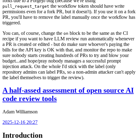
forks due to a Forgejo bug (because we're using
the workflow token should have write
pull_request_target
permissions even for a fork PR, but it doesn't). If you use it on a fork
PR, you'll have to remove the label manually once the workflow has
triggered.
You can, of course, change the
block to be the same as the CI
on
recipe if you want to have LLM review run automatically whenever
a PR is created or edited - but do make sure whoever's paying the
bills for the API key is OK with that, and monitor the repo to make
sure nobody starts creating hundreds of PRs to try and blow your
budget...and hope/pray nobody manages a successful prompt
injection attack. On the whole I'd stick with the label (only
repository admins can label PRs, so a non-admin attacker can't apply
the label themselves to trigger the review).
A half-assed assessment of open source AI
code review tools
Adam Williamson
2025-12-16 20:27
Introduction