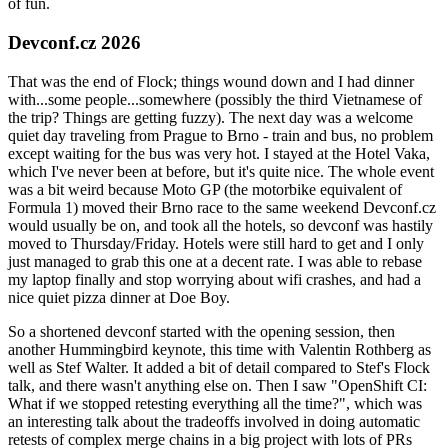
of fun.
Devconf.cz 2026
That was the end of Flock; things wound down and I had dinner
with...some people...somewhere (possibly the third Vietnamese of
the trip? Things are getting fuzzy). The next day was a welcome
quiet day traveling from Prague to Brno - train and bus, no problem
except waiting for the bus was very hot. I stayed at the Hotel Vaka,
which I've never been at before, but it's quite nice. The whole event
was a bit weird because Moto GP (the motorbike equivalent of
Formula 1) moved their Brno race to the same weekend Devconf.cz
would usually be on, and took all the hotels, so devconf was hastily
moved to Thursday/Friday. Hotels were still hard to get and I only
just managed to grab this one at a decent rate. I was able to rebase
my laptop finally and stop worrying about wifi crashes, and had a
nice quiet pizza dinner at Doe Boy.
So a shortened devconf started with the opening session, then
another Hummingbird keynote, this time with Valentin Rothberg as
well as Stef Walter. It added a bit of detail compared to Stef's Flock
talk, and there wasn't anything else on. Then I saw "OpenShift CI:
What if we stopped retesting everything all the time?", which was
an interesting talk about the tradeoffs involved in doing automatic
retests of complex merge chains in a big project with lots of PRs