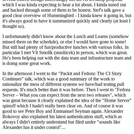
which I was kinda expecting to hear a lot about. I kinda tuned out
and hacked through some of them to be honest. Stef's talk gave a
good clear overview of Hummingbird - I kinda knew it going in, but
it's always good to have it summarized quickly and clearly (at least I
thought so).
I unfortunately didn't know about the Lunch and Learns (somehow
missed them on the schedule), or else I would have gone to some!
But still had plenty of fun/productive lunches with various folks. In
particular I met Vít Smolík (smoliicek) in person, which was great.
He's been helping out with the data team and infrastructure team and
is doing some great work.
In the afternoon I went to the "Packit and Fedora: The CI Story
Continues" talk, which was a good summary of the work to
rationalize the mess of different systems we have/had testing pull
requests. It's much better than it was before. Then I went to "Fedora
Server – What you can expect from the next two releases", which
was great because it clearly explained the idea of the "Home Server"
spinoff which I hadn't really been clear on. And of course it was
good to see Peter Boy and Emmanuel Seyman again. Alexander
Bokovoy also explained his latest authentication stuff, which as
always I didn't entirely understand but filed under "sounds like
Alexander has it under control"...