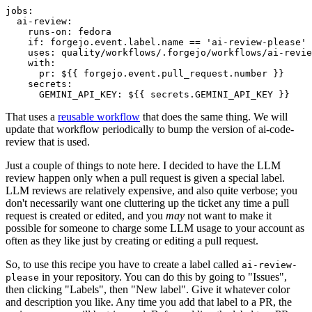
jobs
:
ai-review
:
runs-on
:
fedora
if
:
forgejo.event.label.name == 'ai-review-please'
uses
:
quality/workflows/.forgejo/workflows/ai-revie
with
:
pr
:
${{ forgejo.event.pull_request.number }}
secrets
:
GEMINI_API_KEY
:
${{ secrets.GEMINI_API_KEY }}
That uses a
reusable workflow
that does the same thing. We will
update that workflow periodically to bump the version of ai-code-
review that is used.
Just a couple of things to note here. I decided to have the LLM
review happen only when a pull request is given a special label.
LLM reviews are relatively expensive, and also quite verbose; you
don't necessarily want one cluttering up the ticket any time a pull
request is created or edited, and you
may
not want to make it
possible for someone to charge some LLM usage to your account as
often as they like just by creating or editing a pull request.
So, to use this recipe you have to create a label called
ai-review-
in your repository. You can do this by going to "Issues",
please
then clicking "Labels", then "New label". Give it whatever color
and description you like. Any time you add that label to a PR, the