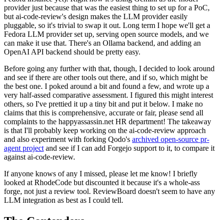
provider just because that was the easiest thing to set up for a PoC,
but ai-code-review's design makes the LLM provider easily
pluggable, so it's trivial to swap it out. Long term I hope we'll get a
Fedora LLM provider set up, serving open source models, and we
can make it use that. There's an Ollama backend, and adding an
OpenAI API backend should be pretty easy.
Before going any further with that, though, I decided to look around
and see if there are other tools out there, and if so, which might be
the best one. I poked around a bit and found a few, and wrote up a
very half-assed comparative assessment. I figured this might interest
others, so I've prettied it up a tiny bit and put it below. I make no
claims that this is comprehensive, accurate or fair, please send all
complaints to the happyassassin.net HR department! The takeaway
is that I'll probably keep working on the ai-code-review approach
and also experiment with forking Qodo's
archived open-source pr-
agent project
and see if I can add Forgejo support to it, to compare it
against ai-code-review.
If anyone knows of any I missed, please let me know! I briefly
looked at RhodeCode but discounted it because it's a whole-ass
forge, not just a review tool. ReviewBoard doesn't seem to have any
LLM integration as best as I could tell.