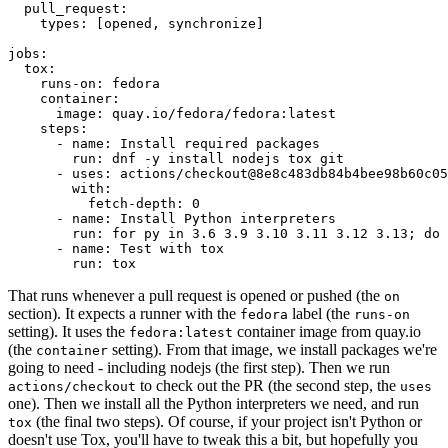
pull_request
:
types
:
[
opened
,
synchronize
]
jobs
:
tox
:
runs-on
:
fedora
container
:
image
:
quay.io/fedora/fedora:latest
steps
:
-
name
:
Install required packages
run
:
dnf -y install nodejs tox git
-
uses
:
actions/checkout@8e8c483db84b4bee98b60c05
with
:
fetch-depth
:
0
-
name
:
Install Python interpreters
run
:
for py in 3.6 3.9 3.10 3.11 3.12 3.13; do 
-
name
:
Test with tox
run
:
tox
That runs whenever a pull request is opened or pushed (the
on
section). It expects a runner with the
label (the
fedora
runs-on
setting). It uses the
container image from quay.io
fedora:latest
(the
setting). From that image, we install packages we're
container
going to need - including nodejs (the first step). Then we run
to check out the PR (the second step, the
actions/checkout
uses
one). Then we install all the Python interpreters we need, and run
(the final two steps). Of course, if your project isn't Python or
tox
doesn't use Tox, you'll have to tweak this a bit, but hopefully you