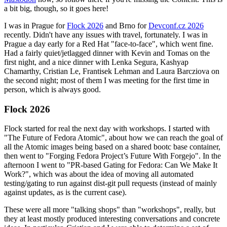
a bit big, though, so it goes here!
I was in Prague for
Flock 2026
and Brno for
Devconf.cz 2026
recently. Didn't have any issues with travel, fortunately. I was in
Prague a day early for a Red Hat "face-to-face", which went fine.
Had a fairly quiet/jetlagged dinner with Kevin and Tomas on the
first night, and a nice dinner with Lenka Segura, Kashyap
Chamarthy, Cristian Le, Frantisek Lehman and Laura Barcziova on
the second night; most of them I was meeting for the first time in
person, which is always good.
Flock 2026
Flock started for real the next day with workshops. I started with
"The Future of Fedora Atomic", about how we can reach the goal of
all the Atomic images being based on a shared bootc base container,
then went to "Forging Fedora Project’s Future With Forgejo". In the
afternoon I went to "PR-based Gating for Fedora: Can We Make It
Work?", which was about the idea of moving all automated
testing/gating to run against dist-git pull requests (instead of mainly
against updates, as is the current case).
These were all more "talking shops" than "workshops", really, but
they at least mostly produced interesting conversations and concrete