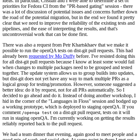
ideas. In particular, Cristian and I were able to determine a set of
priorities for Fedora CI from the "PR-based gating" session - there
was a lot of discussion of potential issues and concerns further down
the road of the potential migration, but in the end we found it pretty
clear that we need to improve the reliability of the existing tests and
pipelines, and the ease of interpreting the results, and that's
uncontroversial work that can be done first.
There was also a request from Petr Khartskhaev that we make it
possible to run the openQA tests on dist-git pull requests. This had
already been
requested by Mo Duffy
before. I've resisted doing this
for all dist-git pull requests because I know at least some would fail
when changes to multiple packages need to be grouped and tested
together. The update system allows us to group builds into updates,
but dist-git does not yet have any way to mark multiple PRs as a
logical group for testing/promotion. However, someone suggested a
better idea: do it by request, not for all PRs automatically. So I
decided to go ahead and do it. Instead of doing another workshop, I
hid in the corner of the "Languages in Floss" session and bodged up
a working prototype, which is deployed to staging openQA. If you
comment
on a dist-git pull request, tests on it will
/openqa test
run in staging openQA. I'm currently working on getting the results
reliably reported back to the pull request.
We had a team dinner that evening, again good to meet people and a
good mix of work and social chat. At some point in there I met our