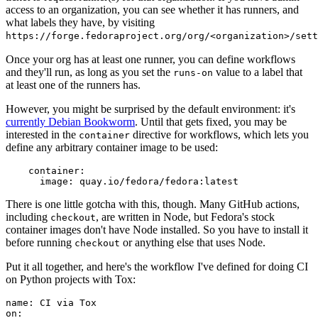
access to an organization, you can see whether it has runners, and
what labels they have, by visiting
https://forge.fedoraproject.org/org/<organization>/set
Once your org has at least one runner, you can define workflows
and they'll run, as long as you set the
value to a label that
runs-on
at least one of the runners has.
However, you might be surprised by the default environment: it's
currently Debian Bookworm
. Until that gets fixed, you may be
interested in the
directive for workflows, which lets you
container
define any arbitrary container image to be used:
container
:
image
:
quay.io/fedora/fedora:latest
There is one little gotcha with this, though. Many GitHub actions,
including
, are written in Node, but Fedora's stock
checkout
container images don't have Node installed. So you have to install it
before running
or anything else that uses Node.
checkout
Put it all together, and here's the workflow I've defined for doing CI
on Python projects with Tox:
name
:
CI via Tox
on
: