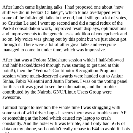
After lunch came lightning talks. I had proposed one about "new
stuff we did in Fedora CI lately", which kinda overlapped with
some of the full-length talks in the end, but it still got a lot of votes,
so Cristian Le and I went up second and did a rapid redux of the
Packit consolidation work, improved result displays, optimizations
and improvements to the generic tests, addition of rmdepcheck and
so on. My voice was giving out by this point but we just about got
through it. There were a lot of other great talks and everyone
managed to come in under time, which was impressive.
After that was a Fedora Mindshare session which I half-followed
and half-hacked/dozed through (was starting to get tired at this
point!), then the "Fedora’s Contributor Recognition Program"
session where much-deserved awards were handed out to Ankur
Sinha, Fabio Valentini and Justin Forbes. I was on the voting panel
for this so it was great to see the culmination, and the trophies
contributed by the Nairobi GNU/Linux Users Group were
awesome.
I almost forgot to mention the whole time I was struggling with
some sort of wifi driver bug - it seems there was a troublesome AP
or something at the hotel which caused my laptop to crash
constantly. And the hotel wifi was terrible, and I only had 5GB of
data on my phone, so I couldn't really rebase to F44 to avoid it. Lots