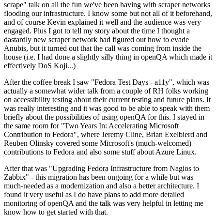
scrape" talk on all the fun we've been having with scraper networks
flooding our infrastructure. I know some but not all of it beforehand,
and of course Kevin explained it well and the audience was very
engaged. Plus I got to tell my story about the time I thought a
dastardly new scraper network had figured out how to evade
Anubis, but it turned out that the call was coming from inside the
house (i.e. I had done a slightly silly thing in openQA which made it
effectively DoS Koji...)
After the coffee break I saw "Fedora Test Days - a11y", which was
actually a somewhat wider talk from a couple of RH folks working
on accessibility testing about their current testing and future plans. It
was really interesting and it was good to be able to speak with them
briefly about the possibilities of using openQA for this. I stayed in
the same room for "Two Years In: Accelerating Microsoft
Contribution to Fedora", where Jeremy Cline, Brian Exelbierd and
Reuben Olinsky covered some Microsoft's (much-welcomed)
contributions to Fedora and also some stuff about Azure Linux.
After that was "Upgrading Fedora Infrastructure from Nagios to
Zabbix" - this migration has been ongoing for a while but was
much-needed as a modernization and also a better architecture. I
found it very useful as I do have plans to add more detailed
monitoring of openQA and the talk was very helpful in letting me
know how to get started with that.