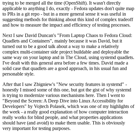
trying to be merged all the time (OpenShift). It wasn't directly
applicable to anything I do, exactly - Fedora updates don't quite map
to PRs in a git repo - but in a more general sense it was useful in
suggesting methods for thinking about this kind of complex tradeoff
and how to measure the impact and efficiency of testing processes.
Next I saw David Duncan's "From Laptop Chaos to Fedora Cloud:
Quadlets and Containers", mainly because it was David, but it
turned out to be a good talk about a way to make a relatively
complex multi-container side project buildable and deployable the
same way on your laptop and in The Cloud, using systemd quadlets.
I've dealt with this general area before a few times. David made a
solid case that quadlets are a good approach, in his usual fun and
personable style.
After that I saw Zbigniew's "New security features in systemd" -
honestly I missed some of this one, but got the gist of why systemd
is trying to modernize various mechanisms here. Then I went to
"Beyond the Screen: A Deep Dive into Linux Accessibility for
Developers" by Vojtech Polasek, which was one of my highlights of
the week - a really good explanation of how computer interaction
really works for blind people, and what properties applications
should have (and avoid) to make them usable. This is obviously
very important for testing purposes.