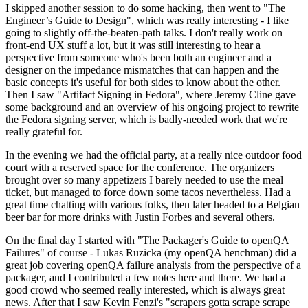
I skipped another session to do some hacking, then went to "The
Engineer’s Guide to Design", which was really interesting - I like
going to slightly off-the-beaten-path talks. I don't really work on
front-end UX stuff a lot, but it was still interesting to hear a
perspective from someone who's been both an engineer and a
designer on the impedance mismatches that can happen and the
basic concepts it's useful for both sides to know about the other.
Then I saw "Artifact Signing in Fedora", where Jeremy Cline gave
some background and an overview of his ongoing project to rewrite
the Fedora signing server, which is badly-needed work that we're
really grateful for.
In the evening we had the official party, at a really nice outdoor food
court with a reserved space for the conference. The organizers
brought over so many appetizers I barely needed to use the meal
ticket, but managed to force down some tacos nevertheless. Had a
great time chatting with various folks, then later headed to a Belgian
beer bar for more drinks with Justin Forbes and several others.
On the final day I started with "The Packager's Guide to openQA
Failures" of course - Lukas Ruzicka (my openQA henchman) did a
great job covering openQA failure analysis from the perspective of a
packager, and I contributed a few notes here and there. We had a
good crowd who seemed really interested, which is always great
news. After that I saw Kevin Fenzi's "scrapers gotta scrape scrape