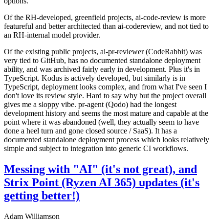
options.
Of the RH-developed, greenfield projects, ai-code-review is more
featureful and better architected than ai-codereview, and not tied to
an RH-internal model provider.
Of the existing public projects, ai-pr-reviewer (CodeRabbit) was
very tied to GitHub, has no documented standalone deployment
ability, and was archived fairly early in development. Plus it's in
TypeScript. Kodus is actively developed, but similarly is in
TypeScript, deployment looks complex, and from what I've seen I
don't love its review style. Hard to say why but the project overall
gives me a sloppy vibe. pr-agent (Qodo) had the longest
development history and seems the most mature and capable at the
point where it was abandoned (well, they actually seem to have
done a heel turn and gone closed source / SaaS). It has a
documented standalone deployment process which looks relatively
simple and subject to integration into generic CI workflows.
Messing with "AI" (it's not great), and
Strix Point (Ryzen AI 365) updates (it's
getting better!)
Adam Williamson