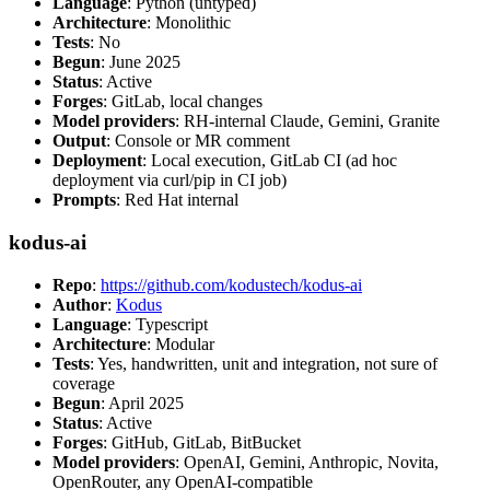
Language
: Python (untyped)
Architecture
: Monolithic
Tests
: No
Begun
: June 2025
Status
: Active
Forges
: GitLab, local changes
Model providers
: RH-internal Claude, Gemini, Granite
Output
: Console or MR comment
Deployment
: Local execution, GitLab CI (ad hoc
deployment via curl/pip in CI job)
Prompts
: Red Hat internal
kodus-ai
Repo
:
https://github.com/kodustech/kodus-ai
Author
:
Kodus
Language
: Typescript
Architecture
: Modular
Tests
: Yes, handwritten, unit and integration, not sure of
coverage
Begun
: April 2025
Status
: Active
Forges
: GitHub, GitLab, BitBucket
Model providers
: OpenAI, Gemini, Anthropic, Novita,
OpenRouter, any OpenAI-compatible