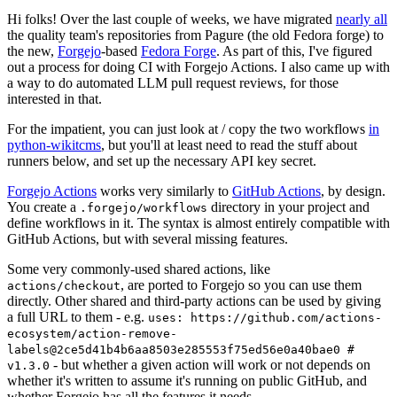
Hi folks! Over the last couple of weeks, we have migrated
nearly all
the quality team's repositories from Pagure (the old Fedora forge) to
the new,
Forgejo
-based
Fedora Forge
. As part of this, I've figured
out a process for doing CI with Forgejo Actions. I also came up with
a way to do automated LLM pull request reviews, for those
interested in that.
For the impatient, you can just look at / copy the two workflows
in
python-wikitcms
, but you'll at least need to read the stuff about
runners below, and set up the necessary API key secret.
Forgejo Actions
works very similarly to
GitHub Actions
, by design.
You create a
directory in your project and
.forgejo/workflows
define workflows in it. The syntax is almost entirely compatible with
GitHub Actions, but with several missing features.
Some very commonly-used shared actions, like
, are ported to Forgejo so you can use them
actions/checkout
directly. Other shared and third-party actions can be used by giving
a full URL to them - e.g.
uses: https://github.com/actions-
ecosystem/action-remove-
labels@2ce5d41b4b6aa8503e285553f75ed56e0a40bae0 #
- but whether a given action will work or not depends on
v1.3.0
whether it's written to assume it's running on public GitHub, and
whether Forgejo has all the features it needs.