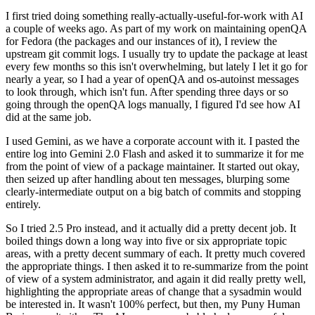
I first tried doing something really-actually-useful-for-work with AI
a couple of weeks ago. As part of my work on maintaining openQA
for Fedora (the packages and our instances of it), I review the
upstream git commit logs. I usually try to update the package at least
every few months so this isn't overwhelming, but lately I let it go for
nearly a year, so I had a year of openQA and os-autoinst messages
to look through, which isn't fun. After spending three days or so
going through the openQA logs manually, I figured I'd see how AI
did at the same job.
I used Gemini, as we have a corporate account with it. I pasted the
entire log into Gemini 2.0 Flash and asked it to summarize it for me
from the point of view of a package maintainer. It started out okay,
then seized up after handling about ten messages, blurping some
clearly-intermediate output on a big batch of commits and stopping
entirely.
So I tried 2.5 Pro instead, and it actually did a pretty decent job. It
boiled things down a long way into five or six appropriate topic
areas, with a pretty decent summary of each. It pretty much covered
the appropriate things. I then asked it to re-summarize from the point
of view of a system administrator, and again it did really pretty well,
highlighting the appropriate areas of change that a sysadmin would
be interested in. It wasn't 100% perfect, but then, my Puny Human