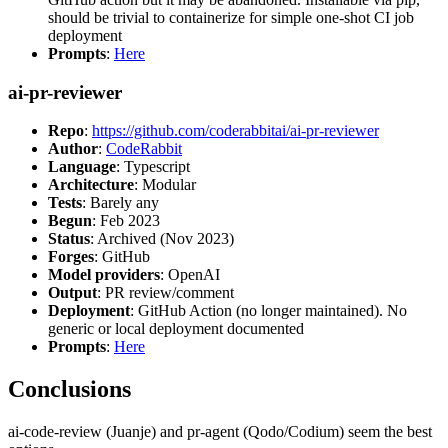
should be trivial to containerize for simple one-shot CI job
deployment
Prompts
:
Here
ai-pr-reviewer
Repo
:
https://github.com/coderabbitai/ai-pr-reviewer
Author
:
CodeRabbit
Language
: Typescript
Architecture
: Modular
Tests
: Barely any
Begun
: Feb 2023
Status
: Archived (Nov 2023)
Forges
: GitHub
Model providers
: OpenAI
Output
: PR review/comment
Deployment
: GitHub Action (no longer maintained). No
generic or local deployment documented
Prompts
:
Here
Conclusions
ai-code-review (Juanje) and pr-agent (Qodo/Codium) seem the best