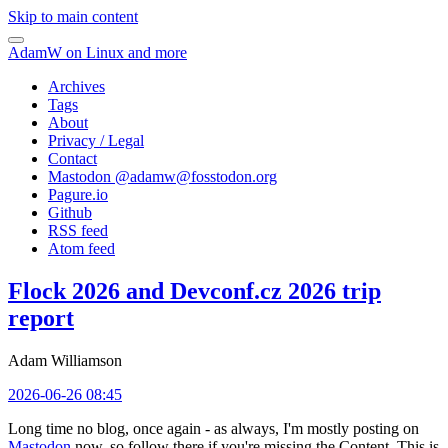
Skip to main content
AdamW on Linux and more
Archives
Tags
About
Privacy / Legal
Contact
Mastodon @
adamw@fosstodon.org
Pagure.io
Github
RSS feed
Atom feed
Flock 2026 and Devconf.cz 2026 trip
report
Adam Williamson
2026-06-26 08:45
Long time no blog, once again - as always, I'm mostly posting on
Mastodon
now, so follow there if you're missing the Content. This is