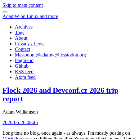
Skip to main content
AdamW on Linux and more
Archives
Tags
About
Privacy / Legal
Contact
Mastodon @
adamw@fosstodon.org
Pagure.io
Github
RSS feed
Atom feed
Flock 2026 and Devconf.cz 2026 trip
report
Adam Williamson
2026-06-26 08:45
Long time no blog, once again - as always, I'm mostly posting on
Mastodon
now, so follow there if you're missing the Content. This is