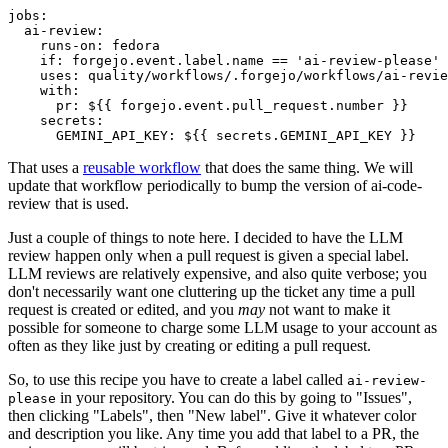
jobs
:
ai-review
:
runs-on
:
fedora
if
:
forgejo.event.label.name == 'ai-review-please'
uses
:
quality/workflows/.forgejo/workflows/ai-revie
with
:
pr
:
${{ forgejo.event.pull_request.number }}
secrets
:
GEMINI_API_KEY
:
${{ secrets.GEMINI_API_KEY }}
That uses a
reusable workflow
that does the same thing. We will
update that workflow periodically to bump the version of ai-code-
review that is used.
Just a couple of things to note here. I decided to have the LLM
review happen only when a pull request is given a special label.
LLM reviews are relatively expensive, and also quite verbose; you
don't necessarily want one cluttering up the ticket any time a pull
request is created or edited, and you
may
not want to make it
possible for someone to charge some LLM usage to your account as
often as they like just by creating or editing a pull request.
So, to use this recipe you have to create a label called
ai-review-
in your repository. You can do this by going to "Issues",
please
then clicking "Labels", then "New label". Give it whatever color
and description you like. Any time you add that label to a PR, the