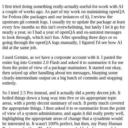
I first tried doing something really-actually-useful-for-work with AI
a couple of weeks ago. As part of my work on maintaining openQA
for Fedora (the packages and our instances of it), I review the
upstream git commit logs. I usually try to update the package at least
every few months so this isn't overwhelming, but lately I let it go for
nearly a year, so I had a year of openQA and os-autoinst messages
to look through, which isn't fun. After spending three days or so
going through the openQA logs manually, I figured I'd see how AI
did at the same job.
I used Gemini, as we have a corporate account with it. I pasted the
entire log into Gemini 2.0 Flash and asked it to summarize it for me
from the point of view of a package maintainer. It started out okay,
then seized up after handling about ten messages, blurping some
clearly-intermediate output on a big batch of commits and stopping
entirely.
So I tried 2.5 Pro instead, and it actually did a pretty decent job. It
boiled things down a long way into five or six appropriate topic
areas, with a pretty decent summary of each. It pretty much covered
the appropriate things. I then asked it to re-summarize from the point
of view of a system administrator, and again it did really pretty well,
highlighting the appropriate areas of change that a sysadmin would
be interested in. It wasn't 100% perfect, but then, my Puny Human