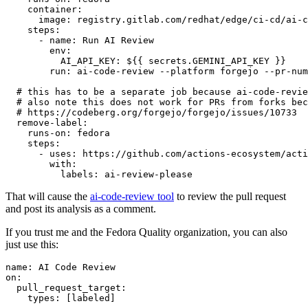
container
:
image
:
registry.gitlab.com/redhat/edge/ci-cd/ai-c
steps
:
-
name
:
Run AI Review
env
:
AI_API_KEY
:
${{ secrets.GEMINI_API_KEY }}
run
:
ai-code-review --platform forgejo --pr-num
# this has to be a separate job because ai-code-revie
# also note this does not work for PRs from forks bec
# https://codeberg.org/forgejo/forgejo/issues/10733
remove-label
:
runs-on
:
fedora
steps
:
-
uses
:
https://github.com/actions-ecosystem/acti
with
:
labels
:
ai-review-please
That will cause the
ai-code-review tool
to review the pull request
and post its analysis as a comment.
If you trust me and the Fedora Quality organization, you can also
just use this:
name
:
AI Code Review
on
:
pull_request_target
:
types
:
[
labeled
]