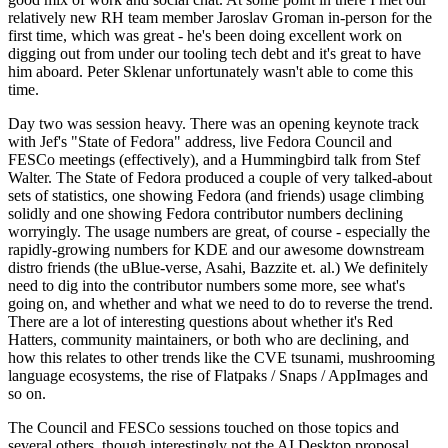
relatively new RH team member Jaroslav Groman in-person for the
first time, which was great - he's been doing excellent work on
digging out from under our tooling tech debt and it's great to have
him aboard. Peter Sklenar unfortunately wasn't able to come this
time.
Day two was session heavy. There was an opening keynote track
with Jef's "State of Fedora" address, live Fedora Council and
FESCo meetings (effectively), and a Hummingbird talk from Stef
Walter. The State of Fedora produced a couple of very talked-about
sets of statistics, one showing Fedora (and friends) usage climbing
solidly and one showing Fedora contributor numbers declining
worryingly. The usage numbers are great, of course - especially the
rapidly-growing numbers for KDE and our awesome downstream
distro friends (the uBlue-verse, Asahi, Bazzite et. al.) We definitely
need to dig into the contributor numbers some more, see what's
going on, and whether and what we need to do to reverse the trend.
There are a lot of interesting questions about whether it's Red
Hatters, community maintainers, or both who are declining, and
how this relates to other trends like the CVE tsunami, mushrooming
language ecosystems, the rise of Flatpaks / Snaps / AppImages and
so on.
The Council and FESCo sessions touched on those topics and
several others, though interestingly not the AI Desktop proposal