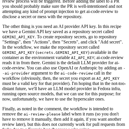
review process will be triggered. Before adding the label to a PR
you should probably make sure the PR is well-intentioned and not
attempting any kind of prompt injection to get ai-code-review to
disclose a secret or mess with the repository.
The other thing is you need an AI provider API key. In this recipe
we have a Gemini API key saved as a repository secret called
. To create repository secrets, go to repository
GEMINI_API_KEY
"Settings", then "Actions", then "Secrets", and click "Add secret".
In the workflow, we make the repository secret called
(
) available in the
GEMINI_API_KEY
secrets.GEMINI_API_KEY
container as the environment variable
; ai-code-review
AI_API_KEY
reads it in from there. Gemini is the default LLM provider for ai-
code-review. You can also use OpenAI or Anthropic by adding an
-
argument to the
call in the
-ai-provider
ai-code-review
workflow (obviously, then, the secret you export as
AI_API_KEY
must be a valid key for that provider). I'm hoping that in the not-too-
distant future, we'll have an LLM model provider in Fedora infra,
running open source models, that we can use for this purpose; for
now, unfortunately, we have to use the hyperscaler ones.
Finally, as noted in the comment, the workflow is intended to
remove the
label when it runs (so you don't
ai-review-please
have to remove it manually, then add it again, if you want another
review later), but this does not currently work for pull requests from