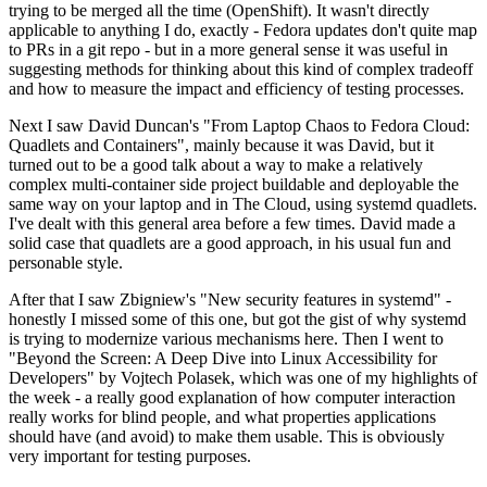
trying to be merged all the time (OpenShift). It wasn't directly
applicable to anything I do, exactly - Fedora updates don't quite map
to PRs in a git repo - but in a more general sense it was useful in
suggesting methods for thinking about this kind of complex tradeoff
and how to measure the impact and efficiency of testing processes.
Next I saw David Duncan's "From Laptop Chaos to Fedora Cloud:
Quadlets and Containers", mainly because it was David, but it
turned out to be a good talk about a way to make a relatively
complex multi-container side project buildable and deployable the
same way on your laptop and in The Cloud, using systemd quadlets.
I've dealt with this general area before a few times. David made a
solid case that quadlets are a good approach, in his usual fun and
personable style.
After that I saw Zbigniew's "New security features in systemd" -
honestly I missed some of this one, but got the gist of why systemd
is trying to modernize various mechanisms here. Then I went to
"Beyond the Screen: A Deep Dive into Linux Accessibility for
Developers" by Vojtech Polasek, which was one of my highlights of
the week - a really good explanation of how computer interaction
really works for blind people, and what properties applications
should have (and avoid) to make them usable. This is obviously
very important for testing purposes.