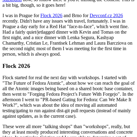
a bit big, though, so it goes here!
I was in Prague for
Flock 2026
and Brno for
Devconf.cz 2026
recently. Didn't have any issues with travel, fortunately. I was in
Prague a day early for a Red Hat "face-to-face", which went fine.
Had a fairly quiet/jetlagged dinner with Kevin and Tomas on the
first night, and a nice dinner with Lenka Segura, Kashyap
Chamarthy, Cristian Le, Frantisek Lehman and Laura Barcziova on
the second night; most of them I was meeting for the first time in
person, which is always good.
Flock 2026
Flock started for real the next day with workshops. I started with
"The Future of Fedora Atomic", about how we can reach the goal of
all the Atomic images being based on a shared bootc base container,
then went to "Forging Fedora Project’s Future With Forgejo". In the
afternoon I went to "PR-based Gating for Fedora: Can We Make It
Work?", which was about the idea of moving all automated
testing/gating to run against dist-git pull requests (instead of mainly
against updates, as is the current case).
These were all more "talking shops" than "workshops", really, but
they at least mostly produced interesting conversations and concrete