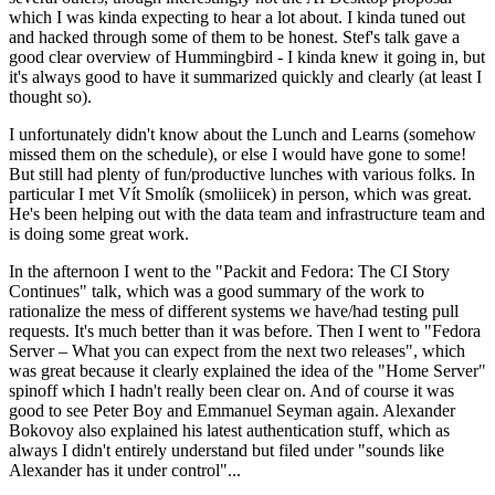
which I was kinda expecting to hear a lot about. I kinda tuned out
and hacked through some of them to be honest. Stef's talk gave a
good clear overview of Hummingbird - I kinda knew it going in, but
it's always good to have it summarized quickly and clearly (at least I
thought so).
I unfortunately didn't know about the Lunch and Learns (somehow
missed them on the schedule), or else I would have gone to some!
But still had plenty of fun/productive lunches with various folks. In
particular I met Vít Smolík (smoliicek) in person, which was great.
He's been helping out with the data team and infrastructure team and
is doing some great work.
In the afternoon I went to the "Packit and Fedora: The CI Story
Continues" talk, which was a good summary of the work to
rationalize the mess of different systems we have/had testing pull
requests. It's much better than it was before. Then I went to "Fedora
Server – What you can expect from the next two releases", which
was great because it clearly explained the idea of the "Home Server"
spinoff which I hadn't really been clear on. And of course it was
good to see Peter Boy and Emmanuel Seyman again. Alexander
Bokovoy also explained his latest authentication stuff, which as
always I didn't entirely understand but filed under "sounds like
Alexander has it under control"...