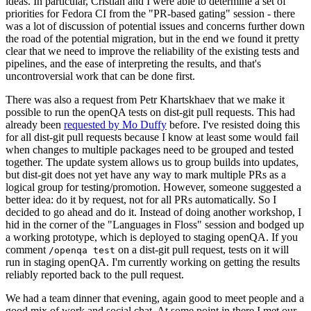
ideas. In particular, Cristian and I were able to determine a set of
priorities for Fedora CI from the "PR-based gating" session - there
was a lot of discussion of potential issues and concerns further down
the road of the potential migration, but in the end we found it pretty
clear that we need to improve the reliability of the existing tests and
pipelines, and the ease of interpreting the results, and that's
uncontroversial work that can be done first.
There was also a request from Petr Khartskhaev that we make it
possible to run the openQA tests on dist-git pull requests. This had
already been
requested by Mo Duffy
before. I've resisted doing this
for all dist-git pull requests because I know at least some would fail
when changes to multiple packages need to be grouped and tested
together. The update system allows us to group builds into updates,
but dist-git does not yet have any way to mark multiple PRs as a
logical group for testing/promotion. However, someone suggested a
better idea: do it by request, not for all PRs automatically. So I
decided to go ahead and do it. Instead of doing another workshop, I
hid in the corner of the "Languages in Floss" session and bodged up
a working prototype, which is deployed to staging openQA. If you
comment
on a dist-git pull request, tests on it will
/openqa test
run in staging openQA. I'm currently working on getting the results
reliably reported back to the pull request.
We had a team dinner that evening, again good to meet people and a
good mix of work and social chat. At some point in there I met our