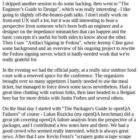
I skipped another session to do some hacking, then went to "The
Engineer’s Guide to Design", which was really interesting - I like
going to slightly off-the-beaten-path talks. I don't really work on
front-end UX stuff a lot, but it was still interesting to hear a
perspective from someone who's been both an engineer and a
designer on the impedance mismatches that can happen and the
basic concepts it's useful for both sides to know about the other.
Then I saw "Artifact Signing in Fedora", where Jeremy Cline gave
some background and an overview of his ongoing project to rewrite
the Fedora signing server, which is badly-needed work that we're
really grateful for.
In the evening we had the official party, at a really nice outdoor food
court with a reserved space for the conference. The organizers
brought over so many appetizers I barely needed to use the meal
ticket, but managed to force down some tacos nevertheless. Had a
great time chatting with various folks, then later headed to a Belgian
beer bar for more drinks with Justin Forbes and several others.
On the final day I started with "The Packager's Guide to openQA
Failures" of course - Lukas Ruzicka (my openQA henchman) did a
great job covering openQA failure analysis from the perspective of a
packager, and I contributed a few notes here and there. We had a
good crowd who seemed really interested, which is always great
news. After that I saw Kevin Fenzi's "scrapers gotta scrape scrape