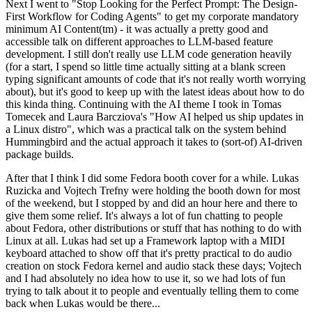
Next I went to "Stop Looking for the Perfect Prompt: The Design-
First Workflow for Coding Agents" to get my corporate mandatory
minimum AI Content(tm) - it was actually a pretty good and
accessible talk on different approaches to LLM-based feature
development. I still don't really use LLM code generation heavily
(for a start, I spend so little time actually sitting at a blank screen
typing significant amounts of code that it's not really worth worrying
about), but it's good to keep up with the latest ideas about how to do
this kinda thing. Continuing with the AI theme I took in Tomas
Tomecek and Laura Barcziova's "How AI helped us ship updates in
a Linux distro", which was a practical talk on the system behind
Hummingbird and the actual approach it takes to (sort-of) AI-driven
package builds.
After that I think I did some Fedora booth cover for a while. Lukas
Ruzicka and Vojtech Trefny were holding the booth down for most
of the weekend, but I stopped by and did an hour here and there to
give them some relief. It's always a lot of fun chatting to people
about Fedora, other distributions or stuff that has nothing to do with
Linux at all. Lukas had set up a Framework laptop with a MIDI
keyboard attached to show off that it's pretty practical to do audio
creation on stock Fedora kernel and audio stack these days; Vojtech
and I had absolutely no idea how to use it, so we had lots of fun
trying to talk about it to people and eventually telling them to come
back when Lukas would be there...