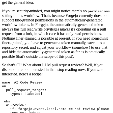
get the general idea.
If you're security-minded, you might notice there's no
permissions
setting in this workflow. That's because Forgejo currently does not
support fine-grained permissions in the automatically-generated
workflow tokens. In Forgejo, the automatically-generated token
always has full read/write privileges
unless
it's operating on a pull
request from a fork, in which case it has only read permissions.
Nothing finer-grained is possible at present. If you need something
finer-grained, you have to generate a token manually, save it as a
repository secret, and adjust your workflow (somehow) to use that
and hide the automatically-generated token as far as is practically
possible (that's outside the scope of this post).
So that's CI! What about LLM pull request review? Well, if you
dislike or are not interested in that, stop reading now. If you
are
interested, here's a recipe:
name
:
AI Code Review
on
:
pull_request_target
:
types
:
[
labeled
]
jobs
:
ai-review
:
if
:
forgejo.event.label.name == 'ai-review-please'
runs-on
:
fedora