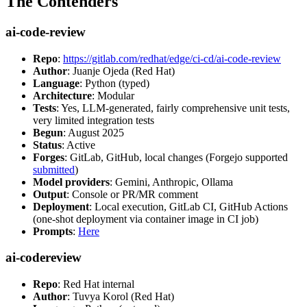
The Contenders
ai-code-review
Repo
:
https://gitlab.com/redhat/edge/ci-cd/ai-code-review
Author
: Juanje Ojeda (Red Hat)
Language
: Python (typed)
Architecture
: Modular
Tests
: Yes, LLM-generated, fairly comprehensive unit tests,
very limited integration tests
Begun
: August 2025
Status
: Active
Forges
: GitLab, GitHub, local changes (Forgejo supported
submitted
)
Model providers
: Gemini, Anthropic, Ollama
Output
: Console or PR/MR comment
Deployment
: Local execution, GitLab CI, GitHub Actions
(one-shot deployment via container image in CI job)
Prompts
:
Here
ai-codereview
Repo
: Red Hat internal
Author
: Tuvya Korol (Red Hat)