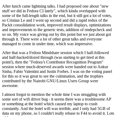
After lunch came lightning talks. I had proposed one about "new
stuff we did in Fedora CI lately", which kinda overlapped with
some of the full-length talks in the end, but it still got a lot of votes,
so Cristian Le and I went up second and did a rapid redux of the
Packit consolidation work, improved result displays, optimizations
and improvements to the generic tests, addition of rmdepcheck and
so on. My voice was giving out by this point but we just about got
through it. There were a lot of other great talks and everyone
managed to come in under time, which was impressive.
After that was a Fedora Mindshare session which I half-followed
and half-hacked/dozed through (was starting to get tired at this
point!), then the "Fedora’s Contributor Recognition Program"
session where much-deserved awards were handed out to Ankur
Sinha, Fabio Valentini and Justin Forbes. I was on the voting panel
for this so it was great to see the culmination, and the trophies
contributed by the Nairobi GNU/Linux Users Group were
awesome.
I almost forgot to mention the whole time I was struggling with
some sort of wifi driver bug - it seems there was a troublesome AP
or something at the hotel which caused my laptop to crash
constantly. And the hotel wifi was terrible, and I only had 5GB of
data on my phone, so I couldn't really rebase to F44 to avoid it. Lots