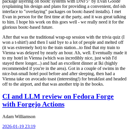
package layering on bootc systems with DNF5" by Evan Goode
(explaining his design and plans for providing a convenient, dnf-ish
interface to "overlaying" packages on bootc-based installs). I met
Evan in person for the first time at the party, and it was great talking
to him. I hope his work on this goes well - we really need it for the
glorious bootc-based future.
After that was the traditional wrap-up session with the trivia quiz (I
won a t-shirt!) and then I said bye to a lot of people and melted off
(it was extremely hot) to the train station...to find that my train to
Vienna was delayed by nearly an hour. Ah, well. Eventually made it
to my hotel in Vienna (which was incredibly nice, just wish I'd
stayed there longer...) and had an excellent dinner at Iki (highly
recommended if you're in the area). Got in a couple of swims in the
nice-but-small hotel pool before and after sleeping, then had a
Vienna take on avocado toast (interesting!) for breakfast and headed
off to the airport, and that was another trip in the books.
CI and LLM review on Fedora Forge
with Forgejo Actions
Adam Williamson
2026-01-19 23:19