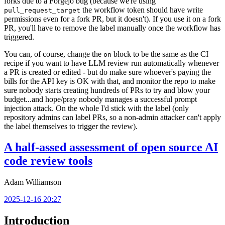
forks due to a Forgejo bug (because we're using
the workflow token should have write
pull_request_target
permissions even for a fork PR, but it doesn't). If you use it on a fork
PR, you'll have to remove the label manually once the workflow has
triggered.
You can, of course, change the
block to be the same as the CI
on
recipe if you want to have LLM review run automatically whenever
a PR is created or edited - but do make sure whoever's paying the
bills for the API key is OK with that, and monitor the repo to make
sure nobody starts creating hundreds of PRs to try and blow your
budget...and hope/pray nobody manages a successful prompt
injection attack. On the whole I'd stick with the label (only
repository admins can label PRs, so a non-admin attacker can't apply
the label themselves to trigger the review).
A half-assed assessment of open source AI
code review tools
Adam Williamson
2025-12-16 20:27
Introduction