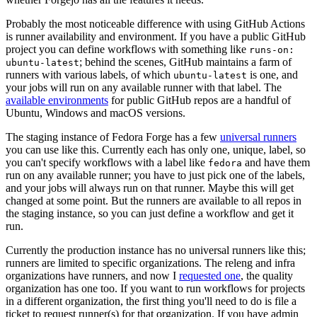
Probably the most noticeable difference with using GitHub Actions
is runner availability and environment. If you have a public GitHub
project you can define workflows with something like
runs-on:
; behind the scenes, GitHub maintains a farm of
ubuntu-latest
runners with various labels, of which
is one, and
ubuntu-latest
your jobs will run on any available runner with that label. The
available environments
for public GitHub repos are a handful of
Ubuntu, Windows and macOS versions.
The staging instance of Fedora Forge has a few
universal runners
you can use like this. Currently each has only one, unique, label, so
you can't specify workflows with a label like
and have them
fedora
run on any available runner; you have to just pick one of the labels,
and your jobs will always run on that runner. Maybe this will get
changed at some point. But the runners are available to all repos in
the staging instance, so you can just define a workflow and get it
run.
Currently the production instance has no universal runners like this;
runners are limited to specific organizations. The releng and infra
organizations have runners, and now I
requested one
, the quality
organization has one too. If you want to run workflows for projects
in a different organization, the first thing you'll need to do is file a
ticket to request runner(s) for that organization. If you have admin