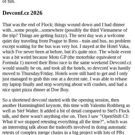
of fun.
Devconf.cz 2026
That was the end of Flock; things wound down and I had dinner
with...some people...somewhere (possibly the third Vietnamese of
the trip? Things are getting fuzzy). The next day was a welcome
quiet day traveling from Prague to Brno - train and bus, no problem
except waiting for the bus was very hot. I stayed at the Hotel Vaka,
which I've never been at before, but it's quite nice. The whole event
was a bit weird because Moto GP (the motorbike equivalent of
Formula 1) moved their Brno race to the same weekend Devconf.cz
would usually be on, and took all the hotels, so devconf was hastily
moved to Thursday/Friday. Hotels were still hard to get and I only
just managed to grab this one at a decent rate. I was able to rebase
my laptop finally and stop worrying about wifi crashes, and had a
nice quiet pizza dinner at Doe Boy.
So a shortened devconf started with the opening session, then
another Hummingbird keynote, this time with Valentin Rothberg as
well as Stef Walter. It added a bit of detail compared to Stef's Flock
talk, and there wasn't anything else on. Then I saw "OpenShift CI:
What if we stopped retesting everything all the time?", which was
an interesting talk about the tradeoffs involved in doing automatic
retests of complex merge chains in a big project with lots of PRs