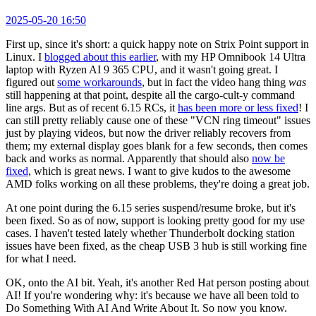
2025-05-20 16:50
First up, since it's short: a quick happy note on Strix Point support in
Linux. I
blogged about this earlier
, with my HP Omnibook 14 Ultra
laptop with Ryzen AI 9 365 CPU, and it wasn't going great. I
figured out
some workarounds
, but in fact the video hang thing
was
still happening at that point, despite all the cargo-cult-y command
line args. But as of recent 6.15 RCs, it
has been more or less fixed
! I
can still pretty reliably cause one of these "VCN ring timeout" issues
just by playing videos, but now the driver reliably recovers from
them; my external display goes blank for a few seconds, then comes
back and works as normal. Apparently that should also
now be
fixed
, which is great news. I want to give kudos to the awesome
AMD folks working on all these problems, they're doing a great job.
At one point during the 6.15 series suspend/resume broke, but it's
been fixed. So as of now, support is looking pretty good for my use
cases. I haven't tested lately whether Thunderbolt docking station
issues have been fixed, as the cheap USB 3 hub is still working fine
for what I need.
OK, onto the AI bit. Yeah, it's another Red Hat person posting about
AI! If you're wondering why: it's because we have all been told to
Do Something With AI And Write About It. So now you know.