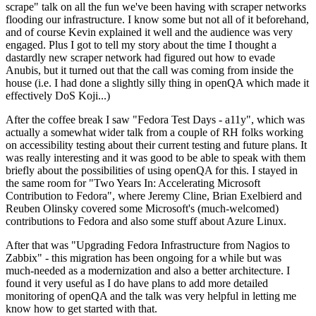
scrape" talk on all the fun we've been having with scraper networks
flooding our infrastructure. I know some but not all of it beforehand,
and of course Kevin explained it well and the audience was very
engaged. Plus I got to tell my story about the time I thought a
dastardly new scraper network had figured out how to evade
Anubis, but it turned out that the call was coming from inside the
house (i.e. I had done a slightly silly thing in openQA which made it
effectively DoS Koji...)
After the coffee break I saw "Fedora Test Days - a11y", which was
actually a somewhat wider talk from a couple of RH folks working
on accessibility testing about their current testing and future plans. It
was really interesting and it was good to be able to speak with them
briefly about the possibilities of using openQA for this. I stayed in
the same room for "Two Years In: Accelerating Microsoft
Contribution to Fedora", where Jeremy Cline, Brian Exelbierd and
Reuben Olinsky covered some Microsoft's (much-welcomed)
contributions to Fedora and also some stuff about Azure Linux.
After that was "Upgrading Fedora Infrastructure from Nagios to
Zabbix" - this migration has been ongoing for a while but was
much-needed as a modernization and also a better architecture. I
found it very useful as I do have plans to add more detailed
monitoring of openQA and the talk was very helpful in letting me
know how to get started with that.