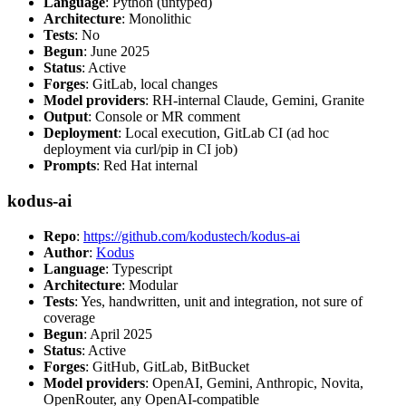
Language
: Python (untyped)
Architecture
: Monolithic
Tests
: No
Begun
: June 2025
Status
: Active
Forges
: GitLab, local changes
Model providers
: RH-internal Claude, Gemini, Granite
Output
: Console or MR comment
Deployment
: Local execution, GitLab CI (ad hoc
deployment via curl/pip in CI job)
Prompts
: Red Hat internal
kodus-ai
Repo
:
https://github.com/kodustech/kodus-ai
Author
:
Kodus
Language
: Typescript
Architecture
: Modular
Tests
: Yes, handwritten, unit and integration, not sure of
coverage
Begun
: April 2025
Status
: Active
Forges
: GitHub, GitLab, BitBucket
Model providers
: OpenAI, Gemini, Anthropic, Novita,
OpenRouter, any OpenAI-compatible