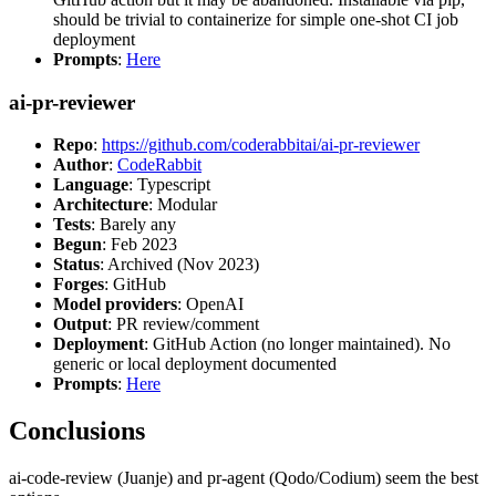
should be trivial to containerize for simple one-shot CI job
deployment
Prompts
:
Here
ai-pr-reviewer
Repo
:
https://github.com/coderabbitai/ai-pr-reviewer
Author
:
CodeRabbit
Language
: Typescript
Architecture
: Modular
Tests
: Barely any
Begun
: Feb 2023
Status
: Archived (Nov 2023)
Forges
: GitHub
Model providers
: OpenAI
Output
: PR review/comment
Deployment
: GitHub Action (no longer maintained). No
generic or local deployment documented
Prompts
:
Here
Conclusions
ai-code-review (Juanje) and pr-agent (Qodo/Codium) seem the best