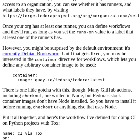
access to an organization, you can see whether it has runners, and
what labels they have, by visiting
https://forge.fedoraproject.org/org/<organization>/set
Once your org has at least one runner, you can define workflows
and they'll run, as long as you set the
value to a label that
runs-on
at least one of the runners has.
However, you might be surprised by the default environment: it's
currently Debian Bookworm
. Until that gets fixed, you may be
interested in the
directive for workflows, which lets you
container
define any arbitrary container image to be used:
container
:
image
:
quay.io/fedora/fedora:latest
There is one little gotcha with this, though. Many GitHub actions,
including
, are written in Node, but Fedora's stock
checkout
container images don't have Node installed. So you have to install it
before running
or anything else that uses Node.
checkout
Put it all together, and here's the workflow I've defined for doing CI
on Python projects with Tox:
name
:
CI via Tox
on
: