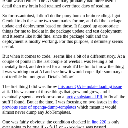
Brain wasn't either. The AI summary probably had more useful
detail than my brain had retained over three days of reading.
So for os-autoinst, I didn't do the puny human brain reading. I got
Gemini to do the same two summaries for me, and did the package
update and deployment based on those. It flagged up appropriate
things for me to look at in the package update and test deployment,
and it seems like it did fine, since the package built and the
deployment is mostly working. For this purpose, it definitely seems
useful.
But when it comes to code...seems like a bit of a different story. At a
couple of points in the last couple of weeks I was feeling a bit
mentally tired, and decided for a break it'd be fun to throw the thing
I was working on at AI and see how it would cope. tl;dr summary:
not terrible but not great. Details follow!
The first thing I did was throw
this openQA template loading issue
at it. This was one of those things that grew and grew, and I
eventually spent a week or so on a
pretty substantial PR
to fix all the
stuff I found. But at the time, I was focusing on two issues in
the
previous state of openqa-dump-templates
which meant it would
almost never dump any JobTemplates.
One was fairly obvious: the condition checked in
line 220
is only
ever going to be true if
or
was passed.
--full
--product