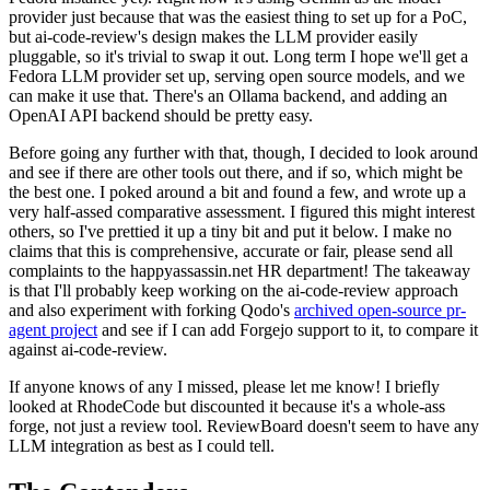
provider just because that was the easiest thing to set up for a PoC,
but ai-code-review's design makes the LLM provider easily
pluggable, so it's trivial to swap it out. Long term I hope we'll get a
Fedora LLM provider set up, serving open source models, and we
can make it use that. There's an Ollama backend, and adding an
OpenAI API backend should be pretty easy.
Before going any further with that, though, I decided to look around
and see if there are other tools out there, and if so, which might be
the best one. I poked around a bit and found a few, and wrote up a
very half-assed comparative assessment. I figured this might interest
others, so I've prettied it up a tiny bit and put it below. I make no
claims that this is comprehensive, accurate or fair, please send all
complaints to the happyassassin.net HR department! The takeaway
is that I'll probably keep working on the ai-code-review approach
and also experiment with forking Qodo's
archived open-source pr-
agent project
and see if I can add Forgejo support to it, to compare it
against ai-code-review.
If anyone knows of any I missed, please let me know! I briefly
looked at RhodeCode but discounted it because it's a whole-ass
forge, not just a review tool. ReviewBoard doesn't seem to have any
LLM integration as best as I could tell.