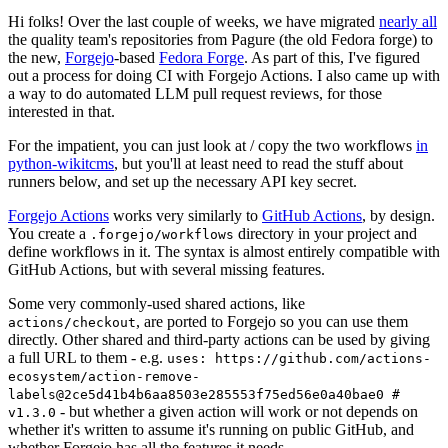
Hi folks! Over the last couple of weeks, we have migrated
nearly all
the quality team's repositories from Pagure (the old Fedora forge) to
the new,
Forgejo
-based
Fedora Forge
. As part of this, I've figured
out a process for doing CI with Forgejo Actions. I also came up with
a way to do automated LLM pull request reviews, for those
interested in that.
For the impatient, you can just look at / copy the two workflows
in
python-wikitcms
, but you'll at least need to read the stuff about
runners below, and set up the necessary API key secret.
Forgejo Actions
works very similarly to
GitHub Actions
, by design.
You create a
directory in your project and
.forgejo/workflows
define workflows in it. The syntax is almost entirely compatible with
GitHub Actions, but with several missing features.
Some very commonly-used shared actions, like
, are ported to Forgejo so you can use them
actions/checkout
directly. Other shared and third-party actions can be used by giving
a full URL to them - e.g.
uses: https://github.com/actions-
ecosystem/action-remove-
labels@2ce5d41b4b6aa8503e285553f75ed56e0a40bae0 #
- but whether a given action will work or not depends on
v1.3.0
whether it's written to assume it's running on public GitHub, and
whether Forgejo has all the features it needs.