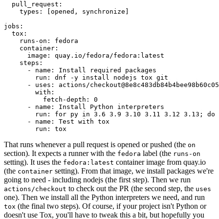
pull_request
:
types
:
[
opened
,
synchronize
]
jobs
:
tox
:
runs-on
:
fedora
container
:
image
:
quay.io/fedora/fedora:latest
steps
:
-
name
:
Install required packages
run
:
dnf -y install nodejs tox git
-
uses
:
actions/checkout@8e8c483db84b4bee98b60c05
with
:
fetch-depth
:
0
-
name
:
Install Python interpreters
run
:
for py in 3.6 3.9 3.10 3.11 3.12 3.13; do 
-
name
:
Test with tox
run
:
tox
That runs whenever a pull request is opened or pushed (the
on
section). It expects a runner with the
label (the
fedora
runs-on
setting). It uses the
container image from quay.io
fedora:latest
(the
setting). From that image, we install packages we're
container
going to need - including nodejs (the first step). Then we run
to check out the PR (the second step, the
actions/checkout
uses
one). Then we install all the Python interpreters we need, and run
(the final two steps). Of course, if your project isn't Python or
tox
doesn't use Tox, you'll have to tweak this a bit, but hopefully you