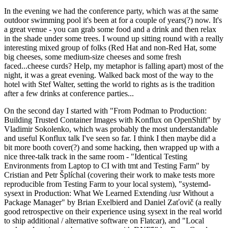
In the evening we had the conference party, which was at the same
outdoor swimming pool it's been at for a couple of years(?) now. It's
a great venue - you can grab some food and a drink and then relax
in the shade under some trees. I wound up sitting round with a really
interesting mixed group of folks (Red Hat and non-Red Hat, some
big cheeses, some medium-size cheeses and some fresh
faced...cheese curds? Help, my metaphor is falling apart) most of the
night, it was a great evening. Walked back most of the way to the
hotel with Stef Walter, setting the world to rights as is the tradition
after a few drinks at conference parties...
On the second day I started with "From Podman to Production:
Building Trusted Container Images with Konflux on OpenShift" by
Vladimir Sokolenko, which was probably the most understandable
and useful Konflux talk I've seen so far. I think I then maybe did a
bit more booth cover(?) and some hacking, then wrapped up with a
nice three-talk track in the same room - "Identical Testing
Environments from Laptop to CI with tmt and Testing Farm" by
Cristian and Petr Šplíchal (covering their work to make tests more
reproducible from Testing Farm to your local system), "systemd-
sysext in Production: What We Learned Extending /usr Without a
Package Manager" by Brian Exelbierd and Daniel Zaťovič (a really
good retrospective on their experience using sysext in the real world
to ship additional / alternative software on Flatcar), and "Local