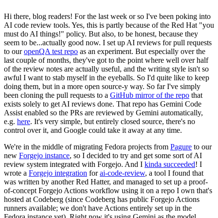
Hi there, blog readers! For the last week or so I've been poking into
AI code review tools. Yes, this is partly because of the Red Hat "you
must do AI things!" policy. But also, to be honest, because they
seem to be...actually good now. I set up AI reviews for pull requests
to our
openQA test repo
as an experiment. But especially over the
last couple of months, they've got to the point where well over half
of the review notes are actually useful, and the writing style isn't so
awful I want to stab myself in the eyeballs. So I'd quite like to keep
doing them, but in a more open source-y way. So far I've simply
been cloning the pull requests to a
GitHub mirror of the repo
that
exists solely to get AI reviews done. That repo has Gemini Code
Assist enabled so the PRs are reviewed by Gemini automatically,
e.g.
here
. It's very simple, but entirely closed source, there's no
control over it, and Google could take it away at any time.
We're in the middle of migrating Fedora projects from
Pagure
to our
new
Forgejo instance
, so I decided to try and get some sort of AI
review system integrated with Forgejo. And I
kinda succeeded
! I
wrote a
Forgejo integration
for
ai-code-review
, a tool I found that
was written by another Red Hatter, and managed to set up a proof-
of-concept Forgejo Actions workflow using it on a repo I own that's
hosted at Codeberg (since Codeberg has public Forgejo Actions
runners available; we don't have Actions entirely set up in the
Fedora instance yet). Right now it's using Gemini as the model