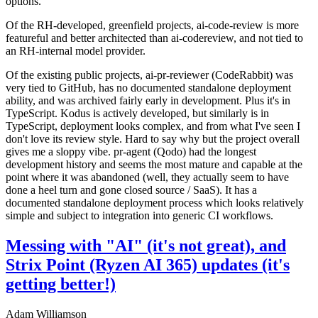
options.
Of the RH-developed, greenfield projects, ai-code-review is more
featureful and better architected than ai-codereview, and not tied to
an RH-internal model provider.
Of the existing public projects, ai-pr-reviewer (CodeRabbit) was
very tied to GitHub, has no documented standalone deployment
ability, and was archived fairly early in development. Plus it's in
TypeScript. Kodus is actively developed, but similarly is in
TypeScript, deployment looks complex, and from what I've seen I
don't love its review style. Hard to say why but the project overall
gives me a sloppy vibe. pr-agent (Qodo) had the longest
development history and seems the most mature and capable at the
point where it was abandoned (well, they actually seem to have
done a heel turn and gone closed source / SaaS). It has a
documented standalone deployment process which looks relatively
simple and subject to integration into generic CI workflows.
Messing with "AI" (it's not great), and
Strix Point (Ryzen AI 365) updates (it's
getting better!)
Adam Williamson