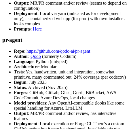
Output
: MR/PR comment and/or review (seems to depend on
configuration)
Deployment
: Local via yarn (indicated as for development
only), as containerized webapp (for prod) with own installer -
looks complex
Prompts
:
Here
pr-agent
Repo
:
https://github.com/qodo-ai/pr-agent
Author
:
Qodo
(formerly Codium)
Language
: Python (untyped)
Architecture
: Modular
Tests
: Yes, handwritten, unit and integration, somewhat
primitive, many commented out, 24% coverage (per codecov)
Begun
: July 2023
Status
: Archived (Nov 2025)
Forges
: GitHub, GitLab, Gitea, Gerrit, BitBucket, AWS
CodeCommit, Azure DevOps, local changes
Model providers
: Any OpenAI-compatible (looks like some
special handling for Azure), LiteLLM
Output
: MR/PR comment and/or review, has interactive
features
Deployment
: Local execution or Forge CI. There's a custom
GitHub action but it may be abandoned. Installable via pip,