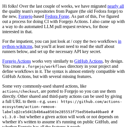
Hi folks! Over the last couple of weeks, we have migrated
nearly all
the quality team's repositories from Pagure (the old Fedora forge) to
the new,
Forgejo
-based
Fedora Forge
. As part of this, I've figured
out a process for doing CI with Forgejo Actions. I also came up with
a way to do automated LLM pull request reviews, for those
interested in that.
For the impatient, you can just look at / copy the two workflows
in
python-wikitcms
, but you'll at least need to read the stuff about
runners below, and set up the necessary API key secret.
Forgejo Actions
works very similarly to
GitHub Actions
, by design.
You create a
directory in your project and
.forgejo/workflows
define workflows in it. The syntax is almost entirely compatible with
GitHub Actions, but with several missing features.
Some very commonly-used shared actions, like
, are ported to Forgejo so you can use them
actions/checkout
directly. Other shared and third-party actions can be used by giving
a full URL to them - e.g.
uses: https://github.com/actions-
ecosystem/action-remove-
labels@2ce5d41b4b6aa8503e285553f75ed56e0a40bae0 #
- but whether a given action will work or not depends on
v1.3.0
whether it's written to assume it's running on public GitHub, and
whether Forgejo has all the features it needs.