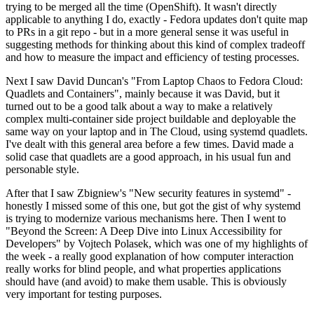
trying to be merged all the time (OpenShift). It wasn't directly
applicable to anything I do, exactly - Fedora updates don't quite map
to PRs in a git repo - but in a more general sense it was useful in
suggesting methods for thinking about this kind of complex tradeoff
and how to measure the impact and efficiency of testing processes.
Next I saw David Duncan's "From Laptop Chaos to Fedora Cloud:
Quadlets and Containers", mainly because it was David, but it
turned out to be a good talk about a way to make a relatively
complex multi-container side project buildable and deployable the
same way on your laptop and in The Cloud, using systemd quadlets.
I've dealt with this general area before a few times. David made a
solid case that quadlets are a good approach, in his usual fun and
personable style.
After that I saw Zbigniew's "New security features in systemd" -
honestly I missed some of this one, but got the gist of why systemd
is trying to modernize various mechanisms here. Then I went to
"Beyond the Screen: A Deep Dive into Linux Accessibility for
Developers" by Vojtech Polasek, which was one of my highlights of
the week - a really good explanation of how computer interaction
really works for blind people, and what properties applications
should have (and avoid) to make them usable. This is obviously
very important for testing purposes.