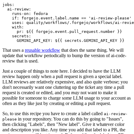
jobs
:
ai-review
:
runs-on
:
fedora
if
:
forgejo.event.label.name == 'ai-review-please'
uses
:
quality/workflows/.forgejo/workflows/ai-revie
with
:
pr
:
${{ forgejo.event.pull_request.number }}
secrets
:
GEMINI_API_KEY
:
${{ secrets.GEMINI_API_KEY }}
That uses a
reusable workflow
that does the same thing. We will
update that workflow periodically to bump the version of ai-code-
review that is used.
Just a couple of things to note here. I decided to have the LLM
review happen only when a pull request is given a special label.
LLM reviews are relatively expensive, and also quite verbose; you
don't necessarily want one cluttering up the ticket any time a pull
request is created or edited, and you
may
not want to make it
possible for someone to charge some LLM usage to your account as
often as they like just by creating or editing a pull request.
So, to use this recipe you have to create a label called
ai-review-
in your repository. You can do this by going to "Issues",
please
then clicking "Labels", then "New label". Give it whatever color
and description you like. Any time you add that label to a PR, the