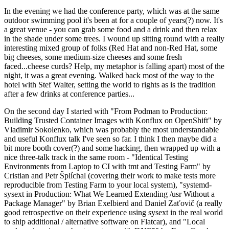
In the evening we had the conference party, which was at the same
outdoor swimming pool it's been at for a couple of years(?) now. It's
a great venue - you can grab some food and a drink and then relax
in the shade under some trees. I wound up sitting round with a really
interesting mixed group of folks (Red Hat and non-Red Hat, some
big cheeses, some medium-size cheeses and some fresh
faced...cheese curds? Help, my metaphor is falling apart) most of the
night, it was a great evening. Walked back most of the way to the
hotel with Stef Walter, setting the world to rights as is the tradition
after a few drinks at conference parties...
On the second day I started with "From Podman to Production:
Building Trusted Container Images with Konflux on OpenShift" by
Vladimir Sokolenko, which was probably the most understandable
and useful Konflux talk I've seen so far. I think I then maybe did a
bit more booth cover(?) and some hacking, then wrapped up with a
nice three-talk track in the same room - "Identical Testing
Environments from Laptop to CI with tmt and Testing Farm" by
Cristian and Petr Šplíchal (covering their work to make tests more
reproducible from Testing Farm to your local system), "systemd-
sysext in Production: What We Learned Extending /usr Without a
Package Manager" by Brian Exelbierd and Daniel Zaťovič (a really
good retrospective on their experience using sysext in the real world
to ship additional / alternative software on Flatcar), and "Local