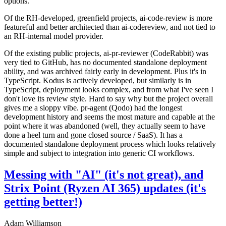
options.
Of the RH-developed, greenfield projects, ai-code-review is more
featureful and better architected than ai-codereview, and not tied to
an RH-internal model provider.
Of the existing public projects, ai-pr-reviewer (CodeRabbit) was
very tied to GitHub, has no documented standalone deployment
ability, and was archived fairly early in development. Plus it's in
TypeScript. Kodus is actively developed, but similarly is in
TypeScript, deployment looks complex, and from what I've seen I
don't love its review style. Hard to say why but the project overall
gives me a sloppy vibe. pr-agent (Qodo) had the longest
development history and seems the most mature and capable at the
point where it was abandoned (well, they actually seem to have
done a heel turn and gone closed source / SaaS). It has a
documented standalone deployment process which looks relatively
simple and subject to integration into generic CI workflows.
Messing with "AI" (it's not great), and
Strix Point (Ryzen AI 365) updates (it's
getting better!)
Adam Williamson