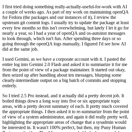
I first tried doing something really-actually-useful-for-work with AI
a couple of weeks ago. As part of my work on maintaining openQA
for Fedora (the packages and our instances of it), I review the
upstream git commit logs. I usually try to update the package at least
every few months so this isn't overwhelming, but lately I let it go for
nearly a year, so I had a year of openQA and os-autoinst messages
to look through, which isn't fun. After spending three days or so
going through the openQA logs manually, I figured I'd see how AI
did at the same job.
I used Gemini, as we have a corporate account with it. I pasted the
entire log into Gemini 2.0 Flash and asked it to summarize it for me
from the point of view of a package maintainer. It started out okay,
then seized up after handling about ten messages, blurping some
clearly-intermediate output on a big batch of commits and stopping
entirely.
So I tried 2.5 Pro instead, and it actually did a pretty decent job. It
boiled things down a long way into five or six appropriate topic
areas, with a pretty decent summary of each. It pretty much covered
the appropriate things. I then asked it to re-summarize from the point
of view of a system administrator, and again it did really pretty well,
highlighting the appropriate areas of change that a sysadmin would
be interested in. It wasn't 100% perfect, but then, my Puny Human