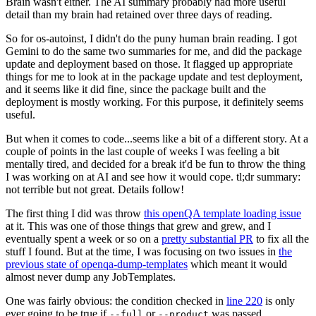
Brain wasn't either. The AI summary probably had more useful
detail than my brain had retained over three days of reading.
So for os-autoinst, I didn't do the puny human brain reading. I got
Gemini to do the same two summaries for me, and did the package
update and deployment based on those. It flagged up appropriate
things for me to look at in the package update and test deployment,
and it seems like it did fine, since the package built and the
deployment is mostly working. For this purpose, it definitely seems
useful.
But when it comes to code...seems like a bit of a different story. At a
couple of points in the last couple of weeks I was feeling a bit
mentally tired, and decided for a break it'd be fun to throw the thing
I was working on at AI and see how it would cope. tl;dr summary:
not terrible but not great. Details follow!
The first thing I did was throw
this openQA template loading issue
at it. This was one of those things that grew and grew, and I
eventually spent a week or so on a
pretty substantial PR
to fix all the
stuff I found. But at the time, I was focusing on two issues in
the
previous state of openqa-dump-templates
which meant it would
almost never dump any JobTemplates.
One was fairly obvious: the condition checked in
line 220
is only
ever going to be true if
or
was passed.
--full
--product