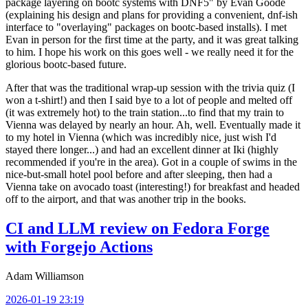
package layering on bootc systems with DNF5" by Evan Goode
(explaining his design and plans for providing a convenient, dnf-ish
interface to "overlaying" packages on bootc-based installs). I met
Evan in person for the first time at the party, and it was great talking
to him. I hope his work on this goes well - we really need it for the
glorious bootc-based future.
After that was the traditional wrap-up session with the trivia quiz (I
won a t-shirt!) and then I said bye to a lot of people and melted off
(it was extremely hot) to the train station...to find that my train to
Vienna was delayed by nearly an hour. Ah, well. Eventually made it
to my hotel in Vienna (which was incredibly nice, just wish I'd
stayed there longer...) and had an excellent dinner at Iki (highly
recommended if you're in the area). Got in a couple of swims in the
nice-but-small hotel pool before and after sleeping, then had a
Vienna take on avocado toast (interesting!) for breakfast and headed
off to the airport, and that was another trip in the books.
CI and LLM review on Fedora Forge
with Forgejo Actions
Adam Williamson
2026-01-19 23:19