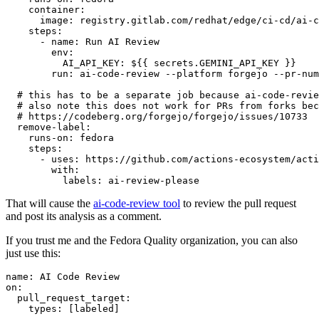
container
:
image
:
registry.gitlab.com/redhat/edge/ci-cd/ai-c
steps
:
-
name
:
Run AI Review
env
:
AI_API_KEY
:
${{ secrets.GEMINI_API_KEY }}
run
:
ai-code-review --platform forgejo --pr-num
# this has to be a separate job because ai-code-revie
# also note this does not work for PRs from forks bec
# https://codeberg.org/forgejo/forgejo/issues/10733
remove-label
:
runs-on
:
fedora
steps
:
-
uses
:
https://github.com/actions-ecosystem/acti
with
:
labels
:
ai-review-please
That will cause the
ai-code-review tool
to review the pull request
and post its analysis as a comment.
If you trust me and the Fedora Quality organization, you can also
just use this:
name
:
AI Code Review
on
:
pull_request_target
:
types
:
[
labeled
]