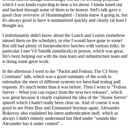
which I was kinda expecting to hear a lot about. I kinda tuned out
and hacked through some of them to be honest. Stef's talk gave a
good clear overview of Hummingbird - I kinda knew it going in, but
it's always good to have it summarized quickly and clearly (at least I
thought so).
I unfortunately didn't know about the Lunch and Learns (somehow
missed them on the schedule), or else I would have gone to some!
But still had plenty of fun/productive lunches with various folks. In
particular I met Vít Smolík (smoliicek) in person, which was great.
He's been helping out with the data team and infrastructure team and
is doing some great work.
In the afternoon I went to the "Packit and Fedora: The CI Story
Continues" talk, which was a good summary of the work to
rationalize the mess of different systems we have/had testing pull
requests. It's much better than it was before. Then I went to "Fedora
Server – What you can expect from the next two releases", which
was great because it clearly explained the idea of the "Home Server"
spinoff which I hadn't really been clear on. And of course it was
good to see Peter Boy and Emmanuel Seyman again. Alexander
Bokovoy also explained his latest authentication stuff, which as
always I didn't entirely understand but filed under "sounds like
Alexander has it under control"...