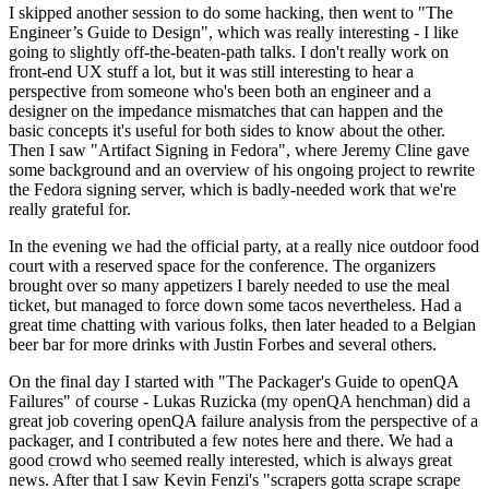
I skipped another session to do some hacking, then went to "The
Engineer’s Guide to Design", which was really interesting - I like
going to slightly off-the-beaten-path talks. I don't really work on
front-end UX stuff a lot, but it was still interesting to hear a
perspective from someone who's been both an engineer and a
designer on the impedance mismatches that can happen and the
basic concepts it's useful for both sides to know about the other.
Then I saw "Artifact Signing in Fedora", where Jeremy Cline gave
some background and an overview of his ongoing project to rewrite
the Fedora signing server, which is badly-needed work that we're
really grateful for.
In the evening we had the official party, at a really nice outdoor food
court with a reserved space for the conference. The organizers
brought over so many appetizers I barely needed to use the meal
ticket, but managed to force down some tacos nevertheless. Had a
great time chatting with various folks, then later headed to a Belgian
beer bar for more drinks with Justin Forbes and several others.
On the final day I started with "The Packager's Guide to openQA
Failures" of course - Lukas Ruzicka (my openQA henchman) did a
great job covering openQA failure analysis from the perspective of a
packager, and I contributed a few notes here and there. We had a
good crowd who seemed really interested, which is always great
news. After that I saw Kevin Fenzi's "scrapers gotta scrape scrape