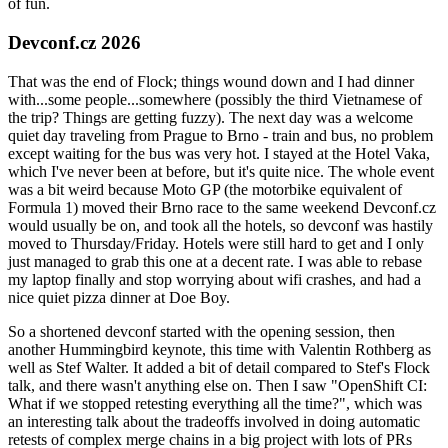
of fun.
Devconf.cz 2026
That was the end of Flock; things wound down and I had dinner
with...some people...somewhere (possibly the third Vietnamese of
the trip? Things are getting fuzzy). The next day was a welcome
quiet day traveling from Prague to Brno - train and bus, no problem
except waiting for the bus was very hot. I stayed at the Hotel Vaka,
which I've never been at before, but it's quite nice. The whole event
was a bit weird because Moto GP (the motorbike equivalent of
Formula 1) moved their Brno race to the same weekend Devconf.cz
would usually be on, and took all the hotels, so devconf was hastily
moved to Thursday/Friday. Hotels were still hard to get and I only
just managed to grab this one at a decent rate. I was able to rebase
my laptop finally and stop worrying about wifi crashes, and had a
nice quiet pizza dinner at Doe Boy.
So a shortened devconf started with the opening session, then
another Hummingbird keynote, this time with Valentin Rothberg as
well as Stef Walter. It added a bit of detail compared to Stef's Flock
talk, and there wasn't anything else on. Then I saw "OpenShift CI:
What if we stopped retesting everything all the time?", which was
an interesting talk about the tradeoffs involved in doing automatic
retests of complex merge chains in a big project with lots of PRs