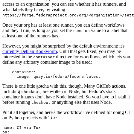
access to an organization, you can see whether it has runners, and
what labels they have, by visiting
https://forge.fedoraproject.org/org/<organization>/set
Once your org has at least one runner, you can define workflows
and they'll run, as long as you set the
value to a label that
runs-on
at least one of the runners has.
However, you might be surprised by the default environment: it's
currently Debian Bookworm
. Until that gets fixed, you may be
interested in the
directive for workflows, which lets you
container
define any arbitrary container image to be used:
container
:
image
:
quay.io/fedora/fedora:latest
There is one little gotcha with this, though. Many GitHub actions,
including
, are written in Node, but Fedora's stock
checkout
container images don't have Node installed. So you have to install it
before running
or anything else that uses Node.
checkout
Put it all together, and here's the workflow I've defined for doing CI
on Python projects with Tox:
name
:
CI via Tox
on
: