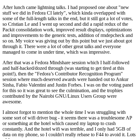
After lunch came lightning talks. I had proposed one about "new
stuff we did in Fedora CI lately", which kinda overlapped with
some of the full-length talks in the end, but it still got a lot of votes,
so Cristian Le and I went up second and did a rapid redux of the
Packit consolidation work, improved result displays, optimizations
and improvements to the generic tests, addition of rmdepcheck and
so on. My voice was giving out by this point but we just about got
through it. There were a lot of other great talks and everyone
managed to come in under time, which was impressive.
After that was a Fedora Mindshare session which I half-followed
and half-hacked/dozed through (was starting to get tired at this
point!), then the "Fedora’s Contributor Recognition Program"
session where much-deserved awards were handed out to Ankur
Sinha, Fabio Valentini and Justin Forbes. I was on the voting panel
for this so it was great to see the culmination, and the trophies
contributed by the Nairobi GNU/Linux Users Group were
awesome.
I almost forgot to mention the whole time I was struggling with
some sort of wifi driver bug - it seems there was a troublesome AP
or something at the hotel which caused my laptop to crash
constantly. And the hotel wifi was terrible, and I only had 5GB of
data on my phone, so I couldn't really rebase to F44 to avoid it. Lots