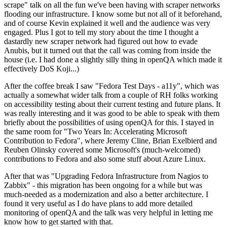
scrape" talk on all the fun we've been having with scraper networks
flooding our infrastructure. I know some but not all of it beforehand,
and of course Kevin explained it well and the audience was very
engaged. Plus I got to tell my story about the time I thought a
dastardly new scraper network had figured out how to evade
Anubis, but it turned out that the call was coming from inside the
house (i.e. I had done a slightly silly thing in openQA which made it
effectively DoS Koji...)
After the coffee break I saw "Fedora Test Days - a11y", which was
actually a somewhat wider talk from a couple of RH folks working
on accessibility testing about their current testing and future plans. It
was really interesting and it was good to be able to speak with them
briefly about the possibilities of using openQA for this. I stayed in
the same room for "Two Years In: Accelerating Microsoft
Contribution to Fedora", where Jeremy Cline, Brian Exelbierd and
Reuben Olinsky covered some Microsoft's (much-welcomed)
contributions to Fedora and also some stuff about Azure Linux.
After that was "Upgrading Fedora Infrastructure from Nagios to
Zabbix" - this migration has been ongoing for a while but was
much-needed as a modernization and also a better architecture. I
found it very useful as I do have plans to add more detailed
monitoring of openQA and the talk was very helpful in letting me
know how to get started with that.