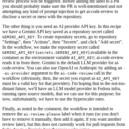
review process will be triggered. Before adding the label to a PR
you should probably make sure the PR is well-intentioned and not
attempting any kind of prompt injection to get ai-code-review to
disclose a secret or mess with the repository.
The other thing is you need an AI provider API key. In this recipe
we have a Gemini API key saved as a repository secret called
. To create repository secrets, go to repository
GEMINI_API_KEY
"Settings", then "Actions", then "Secrets", and click "Add secret".
In the workflow, we make the repository secret called
(
) available in the
GEMINI_API_KEY
secrets.GEMINI_API_KEY
container as the environment variable
; ai-code-review
AI_API_KEY
reads it in from there. Gemini is the default LLM provider for ai-
code-review. You can also use OpenAI or Anthropic by adding an
-
argument to the
call in the
-ai-provider
ai-code-review
workflow (obviously, then, the secret you export as
AI_API_KEY
must be a valid key for that provider). I'm hoping that in the not-too-
distant future, we'll have an LLM model provider in Fedora infra,
running open source models, that we can use for this purpose; for
now, unfortunately, we have to use the hyperscaler ones.
Finally, as noted in the comment, the workflow is intended to
remove the
label when it runs (so you don't
ai-review-please
have to remove it manually, then add it again, if you want another
review later), but this does not currently work for pull requests from