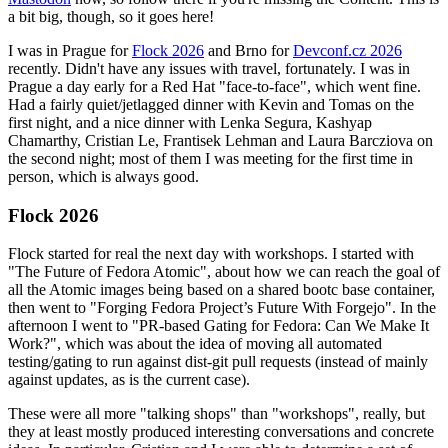
a bit big, though, so it goes here!
I was in Prague for
Flock 2026
and Brno for
Devconf.cz 2026
recently. Didn't have any issues with travel, fortunately. I was in
Prague a day early for a Red Hat "face-to-face", which went fine.
Had a fairly quiet/jetlagged dinner with Kevin and Tomas on the
first night, and a nice dinner with Lenka Segura, Kashyap
Chamarthy, Cristian Le, Frantisek Lehman and Laura Barcziova on
the second night; most of them I was meeting for the first time in
person, which is always good.
Flock 2026
Flock started for real the next day with workshops. I started with
"The Future of Fedora Atomic", about how we can reach the goal of
all the Atomic images being based on a shared bootc base container,
then went to "Forging Fedora Project’s Future With Forgejo". In the
afternoon I went to "PR-based Gating for Fedora: Can We Make It
Work?", which was about the idea of moving all automated
testing/gating to run against dist-git pull requests (instead of mainly
against updates, as is the current case).
These were all more "talking shops" than "workshops", really, but
they at least mostly produced interesting conversations and concrete