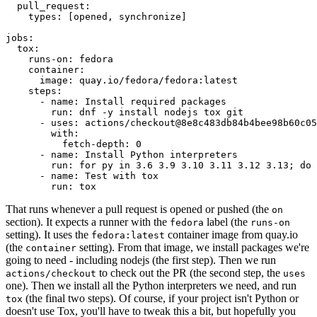
pull_request
:
types
:
[
opened
,
synchronize
]
jobs
:
tox
:
runs-on
:
fedora
container
:
image
:
quay.io/fedora/fedora:latest
steps
:
-
name
:
Install required packages
run
:
dnf -y install nodejs tox git
-
uses
:
actions/checkout@8e8c483db84b4bee98b60c05
with
:
fetch-depth
:
0
-
name
:
Install Python interpreters
run
:
for py in 3.6 3.9 3.10 3.11 3.12 3.13; do 
-
name
:
Test with tox
run
:
tox
That runs whenever a pull request is opened or pushed (the
on
section). It expects a runner with the
label (the
fedora
runs-on
setting). It uses the
container image from quay.io
fedora:latest
(the
setting). From that image, we install packages we're
container
going to need - including nodejs (the first step). Then we run
to check out the PR (the second step, the
actions/checkout
uses
one). Then we install all the Python interpreters we need, and run
(the final two steps). Of course, if your project isn't Python or
tox
doesn't use Tox, you'll have to tweak this a bit, but hopefully you