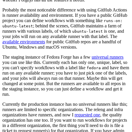
Probably the most noticeable difference with using GitHub Actions
is runner availability and environment. If you have a public GitHub
project you can define workflows with something like
runs-on:
; behind the scenes, GitHub maintains a farm of
ubuntu-latest
runners with various labels, of which
is one, and
ubuntu-latest
your jobs will run on any available runner with that label. The
available environments
for public GitHub repos are a handful of
Ubuntu, Windows and macOS versions.
The staging instance of Fedora Forge has a few
universal runners
you can use like this. Currently each has only one, unique, label, so
you can't specify workflows with a label like
and have them
fedora
run on any available runner; you have to just pick one of the labels,
and your jobs will always run on that runner. Maybe this will get
changed at some point. But the runners are available to all repos in
the staging instance, so you can just define a workflow and get it
run.
Currently the production instance has no universal runners like this;
runners are limited to specific organizations. The releng and infra
organizations have runners, and now I
requested one
, the quality
organization has one too. If you want to run workflows for projects
in a different organization, the first thing you'll need to do is file a
ticket to request runner(s) for that organization. If you have admin