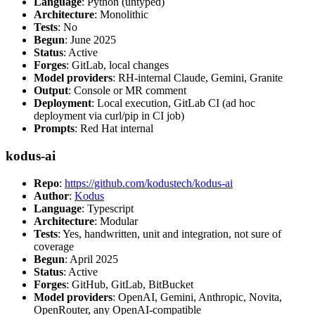
Language
: Python (untyped)
Architecture
: Monolithic
Tests
: No
Begun
: June 2025
Status
: Active
Forges
: GitLab, local changes
Model providers
: RH-internal Claude, Gemini, Granite
Output
: Console or MR comment
Deployment
: Local execution, GitLab CI (ad hoc
deployment via curl/pip in CI job)
Prompts
: Red Hat internal
kodus-ai
Repo
:
https://github.com/kodustech/kodus-ai
Author
:
Kodus
Language
: Typescript
Architecture
: Modular
Tests
: Yes, handwritten, unit and integration, not sure of
coverage
Begun
: April 2025
Status
: Active
Forges
: GitHub, GitLab, BitBucket
Model providers
: OpenAI, Gemini, Anthropic, Novita,
OpenRouter, any OpenAI-compatible