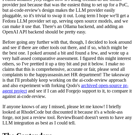
provider just because that was the easiest thing to set up for a PoC,
but ai-code-review's design makes the LLM provider easily
pluggable, so it's trivial to swap it out. Long term I hope we'll get a
Fedora LLM provider set up, serving open source models, and we
can make it use that. There's an Ollama backend, and adding an
OpenAI API backend should be pretty easy.
Before going any further with that, though, I decided to look around
and see if there are other tools out there, and if so, which might be
the best one. I poked around a bit and found a few, and wrote up a
very half-assed comparative assessment. I figured this might interest
others, so I've prettied it up a tiny bit and put it below. I make no
claims that this is comprehensive, accurate or fair, please send all
complaints to the happyassassin.net HR department! The takeaway
is that I'll probably keep working on the ai-code-review approach
and also experiment with forking Qodo's
archived open-source pr-
agent project
and see if I can add Forgejo support to it, to compare it
against ai-code-review.
If anyone knows of any I missed, please let me know! I briefly
looked at RhodeCode but discounted it because it's a whole-ass
forge, not just a review tool. ReviewBoard doesn't seem to have any
LLM integration as best as I could tell.