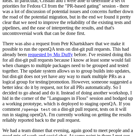
ideas. In particular, Cristian and I were able to determine a set of
priorities for Fedora CI from the "PR-based gating" session - there
was a lot of discussion of potential issues and concerns further down
the road of the potential migration, but in the end we found it pretty
clear that we need to improve the reliability of the existing tests and
pipelines, and the ease of interpreting the results, and that's
uncontroversial work that can be done first.
There was also a request from Petr Khartskhaev that we make it
possible to run the openQA tests on dist-git pull requests. This had
already been
requested by Mo Duffy
before. I've resisted doing this
for all dist-git pull requests because I know at least some would fail
when changes to multiple packages need to be grouped and tested
together. The update system allows us to group builds into updates,
but dist-git does not yet have any way to mark multiple PRs as a
logical group for testing/promotion. However, someone suggested a
better idea: do it by request, not for all PRs automatically. So I
decided to go ahead and do it. Instead of doing another workshop, I
hid in the corner of the "Languages in Floss" session and bodged up
a working prototype, which is deployed to staging openQA. If you
comment
on a dist-git pull request, tests on it will
/openqa test
run in staging openQA. I'm currently working on getting the results
reliably reported back to the pull request.
We had a team dinner that evening, again good to meet people and a
good mix of work and social chat. At some point in there I met our