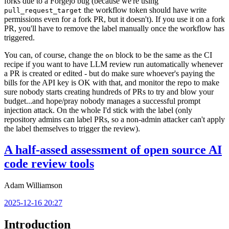
forks due to a Forgejo bug (because we're using
the workflow token should have write
pull_request_target
permissions even for a fork PR, but it doesn't). If you use it on a fork
PR, you'll have to remove the label manually once the workflow has
triggered.
You can, of course, change the
block to be the same as the CI
on
recipe if you want to have LLM review run automatically whenever
a PR is created or edited - but do make sure whoever's paying the
bills for the API key is OK with that, and monitor the repo to make
sure nobody starts creating hundreds of PRs to try and blow your
budget...and hope/pray nobody manages a successful prompt
injection attack. On the whole I'd stick with the label (only
repository admins can label PRs, so a non-admin attacker can't apply
the label themselves to trigger the review).
A half-assed assessment of open source AI
code review tools
Adam Williamson
2025-12-16 20:27
Introduction