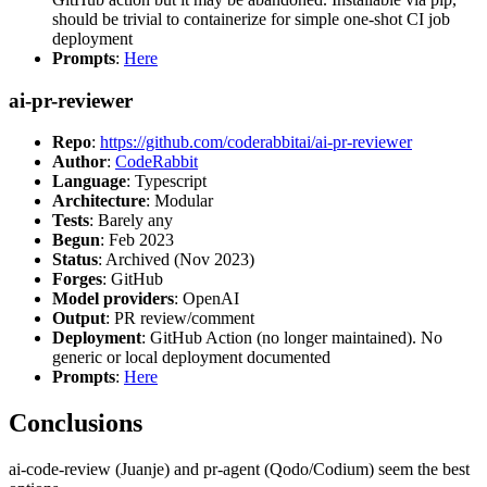
should be trivial to containerize for simple one-shot CI job
deployment
Prompts
:
Here
ai-pr-reviewer
Repo
:
https://github.com/coderabbitai/ai-pr-reviewer
Author
:
CodeRabbit
Language
: Typescript
Architecture
: Modular
Tests
: Barely any
Begun
: Feb 2023
Status
: Archived (Nov 2023)
Forges
: GitHub
Model providers
: OpenAI
Output
: PR review/comment
Deployment
: GitHub Action (no longer maintained). No
generic or local deployment documented
Prompts
:
Here
Conclusions
ai-code-review (Juanje) and pr-agent (Qodo/Codium) seem the best