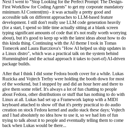
Next I went to "Stop Looking for the Perfect Prompt: The Design-
First Workflow for Coding Agents" to get my corporate mandatory
minimum AI Content(tm) - it was actually a pretty good and
accessible talk on different approaches to LLM-based feature
development. I still don't really use LLM code generation heavily
(for a start, I spend so little time actually sitting at a blank screen
typing significant amounts of code that it's not really worth worrying
about), but it's good to keep up with the latest ideas about how to do
this kinda thing. Continuing with the AI theme I took in Tomas
Tomecek and Laura Barcziova's "How AI helped us ship updates in
a Linux distro", which was a practical talk on the system behind
Hummingbird and the actual approach it takes to (sort-of) AI-driven
package builds.
After that I think I did some Fedora booth cover for a while. Lukas
Ruzicka and Vojtech Trefny were holding the booth down for most
of the weekend, but I stopped by and did an hour here and there to
give them some relief. It's always a lot of fun chatting to people
about Fedora, other distributions or stuff that has nothing to do with
Linux at all. Lukas had set up a Framework laptop with a MIDI
keyboard attached to show off that it's pretty practical to do audio
creation on stock Fedora kernel and audio stack these days; Vojtech
and I had absolutely no idea how to use it, so we had lots of fun
trying to talk about it to people and eventually telling them to come
back when Lukas would be there...