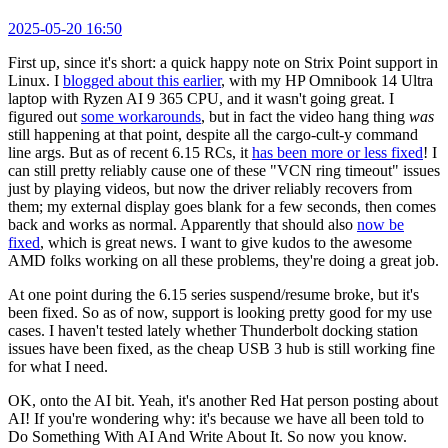
2025-05-20 16:50
First up, since it's short: a quick happy note on Strix Point support in
Linux. I
blogged about this earlier
, with my HP Omnibook 14 Ultra
laptop with Ryzen AI 9 365 CPU, and it wasn't going great. I
figured out
some workarounds
, but in fact the video hang thing
was
still happening at that point, despite all the cargo-cult-y command
line args. But as of recent 6.15 RCs, it
has been more or less fixed
! I
can still pretty reliably cause one of these "VCN ring timeout" issues
just by playing videos, but now the driver reliably recovers from
them; my external display goes blank for a few seconds, then comes
back and works as normal. Apparently that should also
now be
fixed
, which is great news. I want to give kudos to the awesome
AMD folks working on all these problems, they're doing a great job.
At one point during the 6.15 series suspend/resume broke, but it's
been fixed. So as of now, support is looking pretty good for my use
cases. I haven't tested lately whether Thunderbolt docking station
issues have been fixed, as the cheap USB 3 hub is still working fine
for what I need.
OK, onto the AI bit. Yeah, it's another Red Hat person posting about
AI! If you're wondering why: it's because we have all been told to
Do Something With AI And Write About It. So now you know.