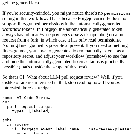
get the general idea.
If you're security-minded, you might notice there's no
permissions
setting in this workflow. That's because Forgejo currently does not
support fine-grained permissions in the automatically-generated
workflow tokens. In Forgejo, the automatically-generated token
always has full read/write privileges
unless
it's operating on a pull
request from a fork, in which case it has only read permissions.
Nothing finer-grained is possible at present. If you need something
finer-grained, you have to generate a token manually, save it as a
repository secret, and adjust your workflow (somehow) to use that
and hide the automatically-generated token as far as is practically
possible (that's outside the scope of this post).
So that's CI! What about LLM pull request review? Well, if you
dislike or are not interested in that, stop reading now. If you
are
interested, here's a recipe:
name
:
AI Code Review
on
:
pull_request_target
:
types
:
[
labeled
]
jobs
:
ai-review
:
if
:
forgejo.event.label.name == 'ai-review-please'
runs-on
:
fedora