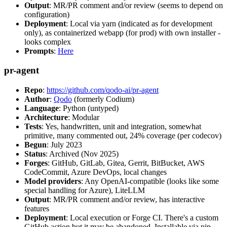
Output
: MR/PR comment and/or review (seems to depend on
configuration)
Deployment
: Local via yarn (indicated as for development
only), as containerized webapp (for prod) with own installer -
looks complex
Prompts
:
Here
pr-agent
Repo
:
https://github.com/qodo-ai/pr-agent
Author
:
Qodo
(formerly Codium)
Language
: Python (untyped)
Architecture
: Modular
Tests
: Yes, handwritten, unit and integration, somewhat
primitive, many commented out, 24% coverage (per codecov)
Begun
: July 2023
Status
: Archived (Nov 2025)
Forges
: GitHub, GitLab, Gitea, Gerrit, BitBucket, AWS
CodeCommit, Azure DevOps, local changes
Model providers
: Any OpenAI-compatible (looks like some
special handling for Azure), LiteLLM
Output
: MR/PR comment and/or review, has interactive
features
Deployment
: Local execution or Forge CI. There's a custom
GitHub action but it may be abandoned. Installable via pip,