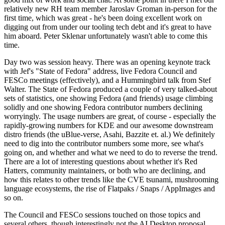
relatively new RH team member Jaroslav Groman in-person for the
first time, which was great - he's been doing excellent work on
digging out from under our tooling tech debt and it's great to have
him aboard. Peter Sklenar unfortunately wasn't able to come this
time.
Day two was session heavy. There was an opening keynote track
with Jef's "State of Fedora" address, live Fedora Council and
FESCo meetings (effectively), and a Hummingbird talk from Stef
Walter. The State of Fedora produced a couple of very talked-about
sets of statistics, one showing Fedora (and friends) usage climbing
solidly and one showing Fedora contributor numbers declining
worryingly. The usage numbers are great, of course - especially the
rapidly-growing numbers for KDE and our awesome downstream
distro friends (the uBlue-verse, Asahi, Bazzite et. al.) We definitely
need to dig into the contributor numbers some more, see what's
going on, and whether and what we need to do to reverse the trend.
There are a lot of interesting questions about whether it's Red
Hatters, community maintainers, or both who are declining, and
how this relates to other trends like the CVE tsunami, mushrooming
language ecosystems, the rise of Flatpaks / Snaps / AppImages and
so on.
The Council and FESCo sessions touched on those topics and
several others, though interestingly not the AI Desktop proposal