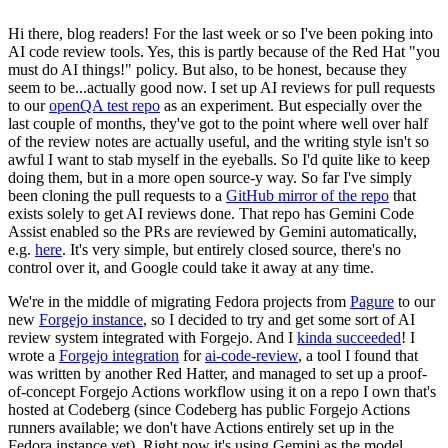
Hi there, blog readers! For the last week or so I've been poking into
AI code review tools. Yes, this is partly because of the Red Hat "you
must do AI things!" policy. But also, to be honest, because they
seem to be...actually good now. I set up AI reviews for pull requests
to our
openQA test repo
as an experiment. But especially over the
last couple of months, they've got to the point where well over half
of the review notes are actually useful, and the writing style isn't so
awful I want to stab myself in the eyeballs. So I'd quite like to keep
doing them, but in a more open source-y way. So far I've simply
been cloning the pull requests to a
GitHub mirror of the repo
that
exists solely to get AI reviews done. That repo has Gemini Code
Assist enabled so the PRs are reviewed by Gemini automatically,
e.g.
here
. It's very simple, but entirely closed source, there's no
control over it, and Google could take it away at any time.
We're in the middle of migrating Fedora projects from
Pagure
to our
new
Forgejo instance
, so I decided to try and get some sort of AI
review system integrated with Forgejo. And I
kinda succeeded
! I
wrote a
Forgejo integration
for
ai-code-review
, a tool I found that
was written by another Red Hatter, and managed to set up a proof-
of-concept Forgejo Actions workflow using it on a repo I own that's
hosted at Codeberg (since Codeberg has public Forgejo Actions
runners available; we don't have Actions entirely set up in the
Fedora instance yet). Right now it's using Gemini as the model