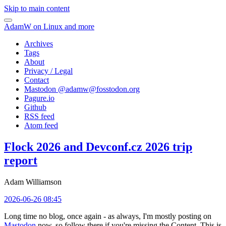
Skip to main content
AdamW on Linux and more
Archives
Tags
About
Privacy / Legal
Contact
Mastodon @
adamw@fosstodon.org
Pagure.io
Github
RSS feed
Atom feed
Flock 2026 and Devconf.cz 2026 trip
report
Adam Williamson
2026-06-26 08:45
Long time no blog, once again - as always, I'm mostly posting on
Mastodon
now, so follow there if you're missing the Content. This is