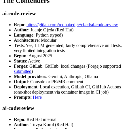
The Contenders
ai-code-review
Repo
:
https://gitlab.com/redhat/edge/ci-cd/ai-code-review
Author
: Juanje Ojeda (Red Hat)
Language
: Python (typed)
Architecture
: Modular
Tests
: Yes, LLM-generated, fairly comprehensive unit tests,
very limited integration tests
Begun
: August 2025
Status
: Active
Forges
: GitLab, GitHub, local changes (Forgejo supported
submitted
)
Model providers
: Gemini, Anthropic, Ollama
Output
: Console or PR/MR comment
Deployment
: Local execution, GitLab CI, GitHub Actions
(one-shot deployment via container image in CI job)
Prompts
:
Here
ai-codereview
Repo
: Red Hat internal
Author
: Tuvya Korol (Red Hat)