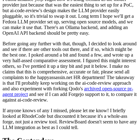
provider just because that was the easiest thing to set up for a PoC,
but ai-code-review's design makes the LLM provider easily
pluggable, so it's trivial to swap it out. Long term I hope we'll get a
Fedora LLM provider set up, serving open source models, and we
can make it use that. There's an Ollama backend, and adding an
OpenAI API backend should be pretty easy.
Before going any further with that, though, I decided to look around
and see if there are other tools out there, and if so, which might be
the best one. I poked around a bit and found a few, and wrote up a
very half-assed comparative assessment. I figured this might interest
others, so I've prettied it up a tiny bit and put it below. I make no
claims that this is comprehensive, accurate or fair, please send all
complaints to the happyassassin.net HR department! The takeaway
is that I'll probably keep working on the ai-code-review approach
and also experiment with forking Qodo's
archived open-source pr-
agent project
and see if I can add Forgejo support to it, to compare it
against ai-code-review.
If anyone knows of any I missed, please let me know! I briefly
looked at RhodeCode but discounted it because it's a whole-ass
forge, not just a review tool. ReviewBoard doesn't seem to have any
LLM integration as best as I could tell.