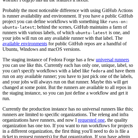
Probably the most noticeable difference with using GitHub Actions
is runner availability and environment. If you have a public GitHub
project you can define workflows with something like
runs-on:
; behind the scenes, GitHub maintains a farm of
ubuntu-latest
runners with various labels, of which
is one, and
ubuntu-latest
your jobs will run on any available runner with that label. The
available environments
for public GitHub repos are a handful of
Ubuntu, Windows and macOS versions.
The staging instance of Fedora Forge has a few
universal runners
you can use like this. Currently each has only one, unique, label, so
you can't specify workflows with a label like
and have them
fedora
run on any available runner; you have to just pick one of the labels,
and your jobs will always run on that runner. Maybe this will get
changed at some point. But the runners are available to all repos in
the staging instance, so you can just define a workflow and get it
run.
Currently the production instance has no universal runners like this;
runners are limited to specific organizations. The releng and infra
organizations have runners, and now I
requested one
, the quality
organization has one too. If you want to run workflows for projects
in a different organization, the first thing you'll need to do is file a
ticket to request runner(s) for that organization. If you have admin