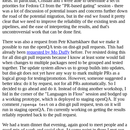
ideas. In particular, Cristian and I were able to determine a set of
priorities for Fedora CI from the "PR-based gating" session - there
was a lot of discussion of potential issues and concerns further down
the road of the potential migration, but in the end we found it pretty
clear that we need to improve the reliability of the existing tests and
pipelines, and the ease of interpreting the results, and that's
uncontroversial work that can be done first.
There was also a request from Petr Khartskhaev that we make it
possible to run the openQA tests on dist-git pull requests. This had
already been
requested by Mo Duffy
before. I've resisted doing this
for all dist-git pull requests because I know at least some would fail
when changes to multiple packages need to be grouped and tested
together. The update system allows us to group builds into updates,
but dist-git does not yet have any way to mark multiple PRs as a
logical group for testing/promotion. However, someone suggested a
better idea: do it by request, not for all PRs automatically. So I
decided to go ahead and do it. Instead of doing another workshop, I
hid in the corner of the "Languages in Floss" session and bodged up
a working prototype, which is deployed to staging openQA. If you
comment
on a dist-git pull request, tests on it will
/openqa test
run in staging openQA. I'm currently working on getting the results
reliably reported back to the pull request.
We had a team dinner that evening, again good to meet people and a
good mix of work and social chat. At some point in there I met our