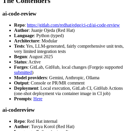
The Contenders
ai-code-review
Repo
:
https://gitlab.com/redhat/edge/ci-cd/ai-code-review
Author
: Juanje Ojeda (Red Hat)
Language
: Python (typed)
Architecture
: Modular
Tests
: Yes, LLM-generated, fairly comprehensive unit tests,
very limited integration tests
Begun
: August 2025
Status
: Active
Forges
: GitLab, GitHub, local changes (Forgejo supported
submitted
)
Model providers
: Gemini, Anthropic, Ollama
Output
: Console or PR/MR comment
Deployment
: Local execution, GitLab CI, GitHub Actions
(one-shot deployment via container image in CI job)
Prompts
:
Here
ai-codereview
Repo
: Red Hat internal
Author
: Tuvya Korol (Red Hat)