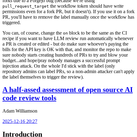
forks due to a Forgejo bug (because we're using
the workflow token should have write
pull_request_target
permissions even for a fork PR, but it doesn't). If you use it on a fork
PR, you'll have to remove the label manually once the workflow has
triggered.
You can, of course, change the
block to be the same as the CI
on
recipe if you want to have LLM review run automatically whenever
a PR is created or edited - but do make sure whoever's paying the
bills for the API key is OK with that, and monitor the repo to make
sure nobody starts creating hundreds of PRs to try and blow your
budget...and hope/pray nobody manages a successful prompt
injection attack. On the whole I'd stick with the label (only
repository admins can label PRs, so a non-admin attacker can't apply
the label themselves to trigger the review).
A half-assed assessment of open source AI
code review tools
Adam Williamson
2025-12-16 20:27
Introduction