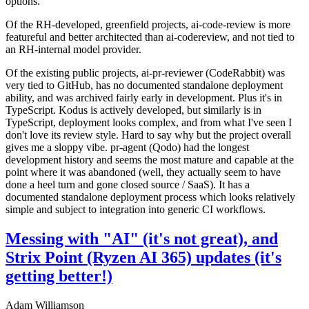
options.
Of the RH-developed, greenfield projects, ai-code-review is more
featureful and better architected than ai-codereview, and not tied to
an RH-internal model provider.
Of the existing public projects, ai-pr-reviewer (CodeRabbit) was
very tied to GitHub, has no documented standalone deployment
ability, and was archived fairly early in development. Plus it's in
TypeScript. Kodus is actively developed, but similarly is in
TypeScript, deployment looks complex, and from what I've seen I
don't love its review style. Hard to say why but the project overall
gives me a sloppy vibe. pr-agent (Qodo) had the longest
development history and seems the most mature and capable at the
point where it was abandoned (well, they actually seem to have
done a heel turn and gone closed source / SaaS). It has a
documented standalone deployment process which looks relatively
simple and subject to integration into generic CI workflows.
Messing with "AI" (it's not great), and
Strix Point (Ryzen AI 365) updates (it's
getting better!)
Adam Williamson