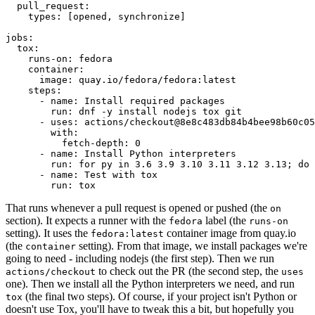
pull_request
:
types
:
[
opened
,
synchronize
]
jobs
:
tox
:
runs-on
:
fedora
container
:
image
:
quay.io/fedora/fedora:latest
steps
:
-
name
:
Install required packages
run
:
dnf -y install nodejs tox git
-
uses
:
actions/checkout@8e8c483db84b4bee98b60c05
with
:
fetch-depth
:
0
-
name
:
Install Python interpreters
run
:
for py in 3.6 3.9 3.10 3.11 3.12 3.13; do 
-
name
:
Test with tox
run
:
tox
That runs whenever a pull request is opened or pushed (the
on
section). It expects a runner with the
label (the
fedora
runs-on
setting). It uses the
container image from quay.io
fedora:latest
(the
setting). From that image, we install packages we're
container
going to need - including nodejs (the first step). Then we run
to check out the PR (the second step, the
actions/checkout
uses
one). Then we install all the Python interpreters we need, and run
(the final two steps). Of course, if your project isn't Python or
tox
doesn't use Tox, you'll have to tweak this a bit, but hopefully you