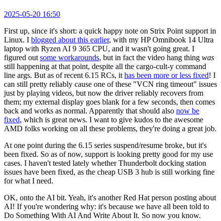
2025-05-20 16:50
First up, since it's short: a quick happy note on Strix Point support in
Linux. I
blogged about this earlier
, with my HP Omnibook 14 Ultra
laptop with Ryzen AI 9 365 CPU, and it wasn't going great. I
figured out
some workarounds
, but in fact the video hang thing
was
still happening at that point, despite all the cargo-cult-y command
line args. But as of recent 6.15 RCs, it
has been more or less fixed
! I
can still pretty reliably cause one of these "VCN ring timeout" issues
just by playing videos, but now the driver reliably recovers from
them; my external display goes blank for a few seconds, then comes
back and works as normal. Apparently that should also
now be
fixed
, which is great news. I want to give kudos to the awesome
AMD folks working on all these problems, they're doing a great job.
At one point during the 6.15 series suspend/resume broke, but it's
been fixed. So as of now, support is looking pretty good for my use
cases. I haven't tested lately whether Thunderbolt docking station
issues have been fixed, as the cheap USB 3 hub is still working fine
for what I need.
OK, onto the AI bit. Yeah, it's another Red Hat person posting about
AI! If you're wondering why: it's because we have all been told to
Do Something With AI And Write About It. So now you know.