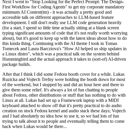
Next I went to "Stop Looking for the Perfect Prompt: The Design-
First Workflow for Coding Agents" to get my corporate mandatory
minimum AI Content(tm) - it was actually a pretty good and
accessible talk on different approaches to LLM-based feature
development. I still don't really use LLM code generation heavily
(for a start, I spend so little time actually sitting at a blank screen
typing significant amounts of code that it's not really worth worrying
about), but it's good to keep up with the latest ideas about how to do
this kinda thing. Continuing with the AI theme I took in Tomas
Tomecek and Laura Barcziova's "How AI helped us ship updates in
a Linux distro", which was a practical talk on the system behind
Hummingbird and the actual approach it takes to (sort-of) AI-driven
package builds.
After that I think I did some Fedora booth cover for a while. Lukas
Ruzicka and Vojtech Trefny were holding the booth down for most
of the weekend, but I stopped by and did an hour here and there to
give them some relief. It's always a lot of fun chatting to people
about Fedora, other distributions or stuff that has nothing to do with
Linux at all. Lukas had set up a Framework laptop with a MIDI
keyboard attached to show off that it's pretty practical to do audio
creation on stock Fedora kernel and audio stack these days; Vojtech
and I had absolutely no idea how to use it, so we had lots of fun
trying to talk about it to people and eventually telling them to come
back when Lukas would be there...