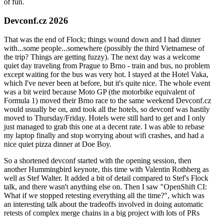
of fun.
Devconf.cz 2026
That was the end of Flock; things wound down and I had dinner
with...some people...somewhere (possibly the third Vietnamese of
the trip? Things are getting fuzzy). The next day was a welcome
quiet day traveling from Prague to Brno - train and bus, no problem
except waiting for the bus was very hot. I stayed at the Hotel Vaka,
which I've never been at before, but it's quite nice. The whole event
was a bit weird because Moto GP (the motorbike equivalent of
Formula 1) moved their Brno race to the same weekend Devconf.cz
would usually be on, and took all the hotels, so devconf was hastily
moved to Thursday/Friday. Hotels were still hard to get and I only
just managed to grab this one at a decent rate. I was able to rebase
my laptop finally and stop worrying about wifi crashes, and had a
nice quiet pizza dinner at Doe Boy.
So a shortened devconf started with the opening session, then
another Hummingbird keynote, this time with Valentin Rothberg as
well as Stef Walter. It added a bit of detail compared to Stef's Flock
talk, and there wasn't anything else on. Then I saw "OpenShift CI:
What if we stopped retesting everything all the time?", which was
an interesting talk about the tradeoffs involved in doing automatic
retests of complex merge chains in a big project with lots of PRs