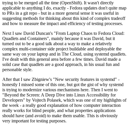
trying to be merged all the time (OpenShift). It wasn't directly
applicable to anything I do, exactly - Fedora updates don't quite map
to PRs in a git repo - but in a more general sense it was useful in
suggesting methods for thinking about this kind of complex tradeoff
and how to measure the impact and efficiency of testing processes.
Next I saw David Duncan's "From Laptop Chaos to Fedora Cloud:
Quadlets and Containers", mainly because it was David, but it
turned out to be a good talk about a way to make a relatively
complex multi-container side project buildable and deployable the
same way on your laptop and in The Cloud, using systemd quadlets.
I've dealt with this general area before a few times. David made a
solid case that quadlets are a good approach, in his usual fun and
personable style.
After that I saw Zbigniew's "New security features in systemd" -
honestly I missed some of this one, but got the gist of why systemd
is trying to modernize various mechanisms here. Then I went to
"Beyond the Screen: A Deep Dive into Linux Accessibility for
Developers" by Vojtech Polasek, which was one of my highlights of
the week - a really good explanation of how computer interaction
really works for blind people, and what properties applications
should have (and avoid) to make them usable. This is obviously
very important for testing purposes.