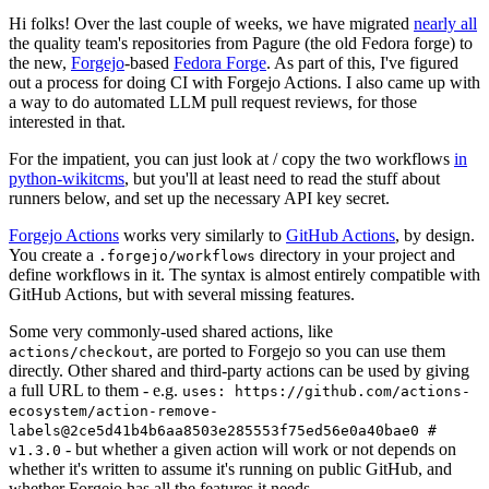
Hi folks! Over the last couple of weeks, we have migrated
nearly all
the quality team's repositories from Pagure (the old Fedora forge) to
the new,
Forgejo
-based
Fedora Forge
. As part of this, I've figured
out a process for doing CI with Forgejo Actions. I also came up with
a way to do automated LLM pull request reviews, for those
interested in that.
For the impatient, you can just look at / copy the two workflows
in
python-wikitcms
, but you'll at least need to read the stuff about
runners below, and set up the necessary API key secret.
Forgejo Actions
works very similarly to
GitHub Actions
, by design.
You create a
directory in your project and
.forgejo/workflows
define workflows in it. The syntax is almost entirely compatible with
GitHub Actions, but with several missing features.
Some very commonly-used shared actions, like
, are ported to Forgejo so you can use them
actions/checkout
directly. Other shared and third-party actions can be used by giving
a full URL to them - e.g.
uses: https://github.com/actions-
ecosystem/action-remove-
labels@2ce5d41b4b6aa8503e285553f75ed56e0a40bae0 #
- but whether a given action will work or not depends on
v1.3.0
whether it's written to assume it's running on public GitHub, and
whether Forgejo has all the features it needs.