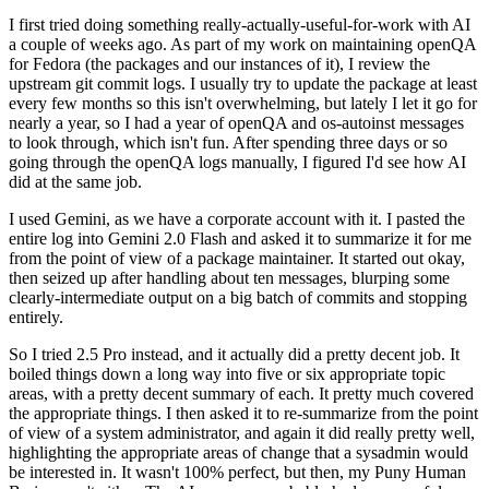
I first tried doing something really-actually-useful-for-work with AI
a couple of weeks ago. As part of my work on maintaining openQA
for Fedora (the packages and our instances of it), I review the
upstream git commit logs. I usually try to update the package at least
every few months so this isn't overwhelming, but lately I let it go for
nearly a year, so I had a year of openQA and os-autoinst messages
to look through, which isn't fun. After spending three days or so
going through the openQA logs manually, I figured I'd see how AI
did at the same job.
I used Gemini, as we have a corporate account with it. I pasted the
entire log into Gemini 2.0 Flash and asked it to summarize it for me
from the point of view of a package maintainer. It started out okay,
then seized up after handling about ten messages, blurping some
clearly-intermediate output on a big batch of commits and stopping
entirely.
So I tried 2.5 Pro instead, and it actually did a pretty decent job. It
boiled things down a long way into five or six appropriate topic
areas, with a pretty decent summary of each. It pretty much covered
the appropriate things. I then asked it to re-summarize from the point
of view of a system administrator, and again it did really pretty well,
highlighting the appropriate areas of change that a sysadmin would
be interested in. It wasn't 100% perfect, but then, my Puny Human