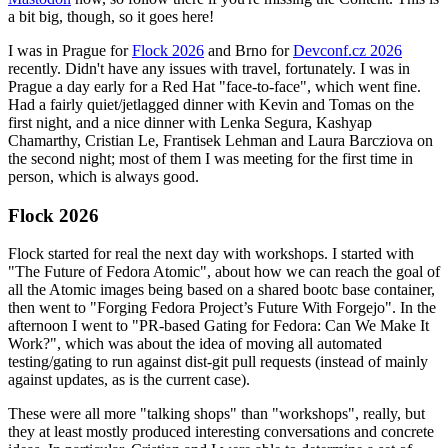
a bit big, though, so it goes here!
I was in Prague for
Flock 2026
and Brno for
Devconf.cz 2026
recently. Didn't have any issues with travel, fortunately. I was in
Prague a day early for a Red Hat "face-to-face", which went fine.
Had a fairly quiet/jetlagged dinner with Kevin and Tomas on the
first night, and a nice dinner with Lenka Segura, Kashyap
Chamarthy, Cristian Le, Frantisek Lehman and Laura Barcziova on
the second night; most of them I was meeting for the first time in
person, which is always good.
Flock 2026
Flock started for real the next day with workshops. I started with
"The Future of Fedora Atomic", about how we can reach the goal of
all the Atomic images being based on a shared bootc base container,
then went to "Forging Fedora Project’s Future With Forgejo". In the
afternoon I went to "PR-based Gating for Fedora: Can We Make It
Work?", which was about the idea of moving all automated
testing/gating to run against dist-git pull requests (instead of mainly
against updates, as is the current case).
These were all more "talking shops" than "workshops", really, but
they at least mostly produced interesting conversations and concrete