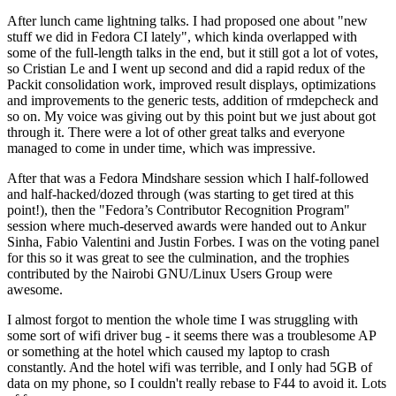
After lunch came lightning talks. I had proposed one about "new
stuff we did in Fedora CI lately", which kinda overlapped with
some of the full-length talks in the end, but it still got a lot of votes,
so Cristian Le and I went up second and did a rapid redux of the
Packit consolidation work, improved result displays, optimizations
and improvements to the generic tests, addition of rmdepcheck and
so on. My voice was giving out by this point but we just about got
through it. There were a lot of other great talks and everyone
managed to come in under time, which was impressive.
After that was a Fedora Mindshare session which I half-followed
and half-hacked/dozed through (was starting to get tired at this
point!), then the "Fedora’s Contributor Recognition Program"
session where much-deserved awards were handed out to Ankur
Sinha, Fabio Valentini and Justin Forbes. I was on the voting panel
for this so it was great to see the culmination, and the trophies
contributed by the Nairobi GNU/Linux Users Group were
awesome.
I almost forgot to mention the whole time I was struggling with
some sort of wifi driver bug - it seems there was a troublesome AP
or something at the hotel which caused my laptop to crash
constantly. And the hotel wifi was terrible, and I only had 5GB of
data on my phone, so I couldn't really rebase to F44 to avoid it. Lots