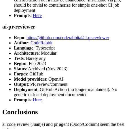
should be trivial to containerize for simple one-shot CI job
deployment
Prompts
:
Here
ai-pr-reviewer
Repo
:
https://github.com/coderabbitai/ai-pr-reviewer
Author
:
CodeRabbit
Language
: Typescript
Architecture
: Modular
Tests
: Barely any
Begun
: Feb 2023
Status
: Archived (Nov 2023)
Forges
: GitHub
Model providers
: OpenAI
Output
: PR review/comment
Deployment
: GitHub Action (no longer maintained). No
generic or local deployment documented
Prompts
:
Here
Conclusions
ai-code-review (Juanje) and pr-agent (Qodo/Codium) seem the best