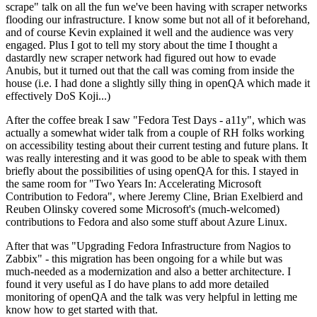
scrape" talk on all the fun we've been having with scraper networks
flooding our infrastructure. I know some but not all of it beforehand,
and of course Kevin explained it well and the audience was very
engaged. Plus I got to tell my story about the time I thought a
dastardly new scraper network had figured out how to evade
Anubis, but it turned out that the call was coming from inside the
house (i.e. I had done a slightly silly thing in openQA which made it
effectively DoS Koji...)
After the coffee break I saw "Fedora Test Days - a11y", which was
actually a somewhat wider talk from a couple of RH folks working
on accessibility testing about their current testing and future plans. It
was really interesting and it was good to be able to speak with them
briefly about the possibilities of using openQA for this. I stayed in
the same room for "Two Years In: Accelerating Microsoft
Contribution to Fedora", where Jeremy Cline, Brian Exelbierd and
Reuben Olinsky covered some Microsoft's (much-welcomed)
contributions to Fedora and also some stuff about Azure Linux.
After that was "Upgrading Fedora Infrastructure from Nagios to
Zabbix" - this migration has been ongoing for a while but was
much-needed as a modernization and also a better architecture. I
found it very useful as I do have plans to add more detailed
monitoring of openQA and the talk was very helpful in letting me
know how to get started with that.