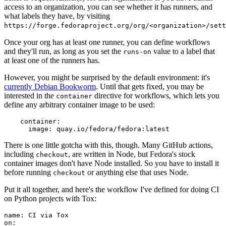
access to an organization, you can see whether it has runners, and
what labels they have, by visiting
https://forge.fedoraproject.org/org/<organization>/set
Once your org has at least one runner, you can define workflows
and they'll run, as long as you set the
value to a label that
runs-on
at least one of the runners has.
However, you might be surprised by the default environment: it's
currently Debian Bookworm
. Until that gets fixed, you may be
interested in the
directive for workflows, which lets you
container
define any arbitrary container image to be used:
container
:
image
:
quay.io/fedora/fedora:latest
There is one little gotcha with this, though. Many GitHub actions,
including
, are written in Node, but Fedora's stock
checkout
container images don't have Node installed. So you have to install it
before running
or anything else that uses Node.
checkout
Put it all together, and here's the workflow I've defined for doing CI
on Python projects with Tox:
name
:
CI via Tox
on
: