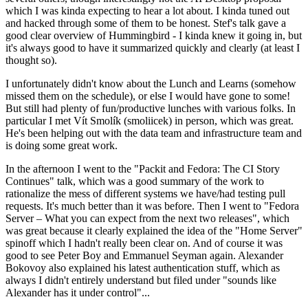
which I was kinda expecting to hear a lot about. I kinda tuned out
and hacked through some of them to be honest. Stef's talk gave a
good clear overview of Hummingbird - I kinda knew it going in, but
it's always good to have it summarized quickly and clearly (at least I
thought so).
I unfortunately didn't know about the Lunch and Learns (somehow
missed them on the schedule), or else I would have gone to some!
But still had plenty of fun/productive lunches with various folks. In
particular I met Vít Smolík (smoliicek) in person, which was great.
He's been helping out with the data team and infrastructure team and
is doing some great work.
In the afternoon I went to the "Packit and Fedora: The CI Story
Continues" talk, which was a good summary of the work to
rationalize the mess of different systems we have/had testing pull
requests. It's much better than it was before. Then I went to "Fedora
Server – What you can expect from the next two releases", which
was great because it clearly explained the idea of the "Home Server"
spinoff which I hadn't really been clear on. And of course it was
good to see Peter Boy and Emmanuel Seyman again. Alexander
Bokovoy also explained his latest authentication stuff, which as
always I didn't entirely understand but filed under "sounds like
Alexander has it under control"...