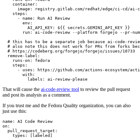
container
:
image
:
registry.gitlab.com/redhat/edge/ci-cd/ai-c
steps
:
-
name
:
Run AI Review
env
:
AI_API_KEY
:
${{ secrets.GEMINI_API_KEY }}
run
:
ai-code-review --platform forgejo --pr-num
# this has to be a separate job because ai-code-revie
# also note this does not work for PRs from forks bec
# https://codeberg.org/forgejo/forgejo/issues/10733
remove-label
:
runs-on
:
fedora
steps
:
-
uses
:
https://github.com/actions-ecosystem/acti
with
:
labels
:
ai-review-please
That will cause the
ai-code-review tool
to review the pull request
and post its analysis as a comment.
If you trust me and the Fedora Quality organization, you can also
just use this:
name
:
AI Code Review
on
:
pull_request_target
:
types
:
[
labeled
]