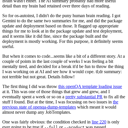
Brain wasn't either. The AI summary probably had more useful
detail than my brain had retained over three days of reading.
So for os-autoinst, I didn't do the puny human brain reading. I got
Gemini to do the same two summaries for me, and did the package
update and deployment based on those. It flagged up appropriate
things for me to look at in the package update and test deployment,
and it seems like it did fine, since the package built and the
deployment is mostly working. For this purpose, it definitely seems
useful.
But when it comes to code...seems like a bit of a different story. At a
couple of points in the last couple of weeks I was feeling a bit
mentally tired, and decided for a break it'd be fun to throw the thing
I was working on at AI and see how it would cope. tl;dr summary:
not terrible but not great. Details follow!
The first thing I did was throw
this openQA template loading issue
at it. This was one of those things that grew and grew, and I
eventually spent a week or so on a
pretty substantial PR
to fix all the
stuff I found. But at the time, I was focusing on two issues in
the
previous state of openqa-dump-templates
which meant it would
almost never dump any JobTemplates.
One was fairly obvious: the condition checked in
line 220
is only
ever going to be true if
or
was passed.
--full
--product