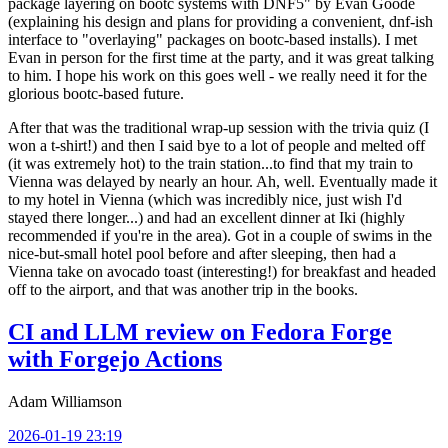
package layering on bootc systems with DNF5" by Evan Goode
(explaining his design and plans for providing a convenient, dnf-ish
interface to "overlaying" packages on bootc-based installs). I met
Evan in person for the first time at the party, and it was great talking
to him. I hope his work on this goes well - we really need it for the
glorious bootc-based future.
After that was the traditional wrap-up session with the trivia quiz (I
won a t-shirt!) and then I said bye to a lot of people and melted off
(it was extremely hot) to the train station...to find that my train to
Vienna was delayed by nearly an hour. Ah, well. Eventually made it
to my hotel in Vienna (which was incredibly nice, just wish I'd
stayed there longer...) and had an excellent dinner at Iki (highly
recommended if you're in the area). Got in a couple of swims in the
nice-but-small hotel pool before and after sleeping, then had a
Vienna take on avocado toast (interesting!) for breakfast and headed
off to the airport, and that was another trip in the books.
CI and LLM review on Fedora Forge
with Forgejo Actions
Adam Williamson
2026-01-19 23:19