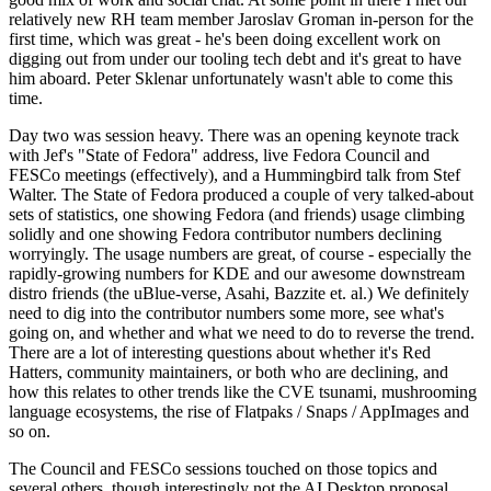
relatively new RH team member Jaroslav Groman in-person for the
first time, which was great - he's been doing excellent work on
digging out from under our tooling tech debt and it's great to have
him aboard. Peter Sklenar unfortunately wasn't able to come this
time.
Day two was session heavy. There was an opening keynote track
with Jef's "State of Fedora" address, live Fedora Council and
FESCo meetings (effectively), and a Hummingbird talk from Stef
Walter. The State of Fedora produced a couple of very talked-about
sets of statistics, one showing Fedora (and friends) usage climbing
solidly and one showing Fedora contributor numbers declining
worryingly. The usage numbers are great, of course - especially the
rapidly-growing numbers for KDE and our awesome downstream
distro friends (the uBlue-verse, Asahi, Bazzite et. al.) We definitely
need to dig into the contributor numbers some more, see what's
going on, and whether and what we need to do to reverse the trend.
There are a lot of interesting questions about whether it's Red
Hatters, community maintainers, or both who are declining, and
how this relates to other trends like the CVE tsunami, mushrooming
language ecosystems, the rise of Flatpaks / Snaps / AppImages and
so on.
The Council and FESCo sessions touched on those topics and
several others, though interestingly not the AI Desktop proposal