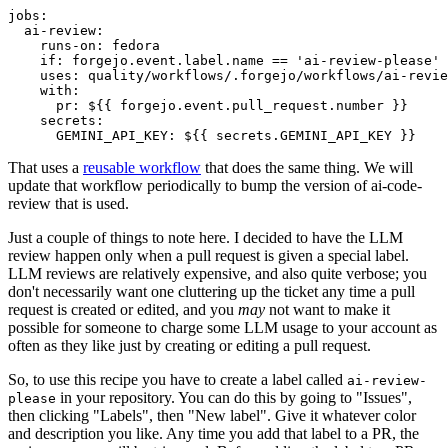
jobs
:
ai-review
:
runs-on
:
fedora
if
:
forgejo.event.label.name == 'ai-review-please'
uses
:
quality/workflows/.forgejo/workflows/ai-revie
with
:
pr
:
${{ forgejo.event.pull_request.number }}
secrets
:
GEMINI_API_KEY
:
${{ secrets.GEMINI_API_KEY }}
That uses a
reusable workflow
that does the same thing. We will
update that workflow periodically to bump the version of ai-code-
review that is used.
Just a couple of things to note here. I decided to have the LLM
review happen only when a pull request is given a special label.
LLM reviews are relatively expensive, and also quite verbose; you
don't necessarily want one cluttering up the ticket any time a pull
request is created or edited, and you
may
not want to make it
possible for someone to charge some LLM usage to your account as
often as they like just by creating or editing a pull request.
So, to use this recipe you have to create a label called
ai-review-
in your repository. You can do this by going to "Issues",
please
then clicking "Labels", then "New label". Give it whatever color
and description you like. Any time you add that label to a PR, the