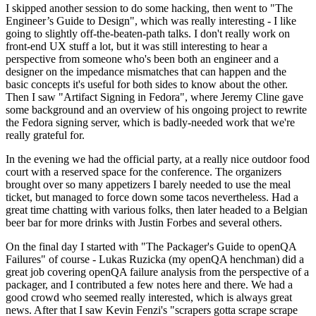
I skipped another session to do some hacking, then went to "The
Engineer’s Guide to Design", which was really interesting - I like
going to slightly off-the-beaten-path talks. I don't really work on
front-end UX stuff a lot, but it was still interesting to hear a
perspective from someone who's been both an engineer and a
designer on the impedance mismatches that can happen and the
basic concepts it's useful for both sides to know about the other.
Then I saw "Artifact Signing in Fedora", where Jeremy Cline gave
some background and an overview of his ongoing project to rewrite
the Fedora signing server, which is badly-needed work that we're
really grateful for.
In the evening we had the official party, at a really nice outdoor food
court with a reserved space for the conference. The organizers
brought over so many appetizers I barely needed to use the meal
ticket, but managed to force down some tacos nevertheless. Had a
great time chatting with various folks, then later headed to a Belgian
beer bar for more drinks with Justin Forbes and several others.
On the final day I started with "The Packager's Guide to openQA
Failures" of course - Lukas Ruzicka (my openQA henchman) did a
great job covering openQA failure analysis from the perspective of a
packager, and I contributed a few notes here and there. We had a
good crowd who seemed really interested, which is always great
news. After that I saw Kevin Fenzi's "scrapers gotta scrape scrape