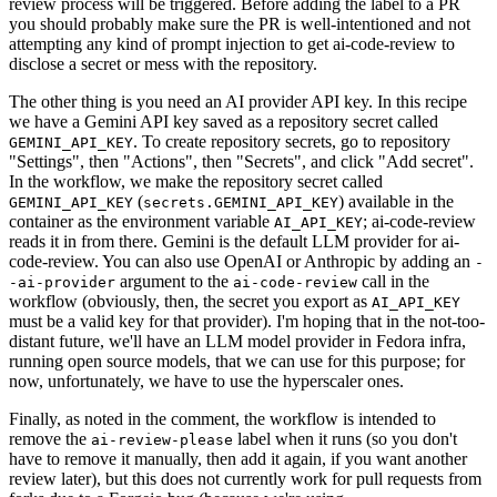
review process will be triggered. Before adding the label to a PR
you should probably make sure the PR is well-intentioned and not
attempting any kind of prompt injection to get ai-code-review to
disclose a secret or mess with the repository.
The other thing is you need an AI provider API key. In this recipe
we have a Gemini API key saved as a repository secret called
. To create repository secrets, go to repository
GEMINI_API_KEY
"Settings", then "Actions", then "Secrets", and click "Add secret".
In the workflow, we make the repository secret called
(
) available in the
GEMINI_API_KEY
secrets.GEMINI_API_KEY
container as the environment variable
; ai-code-review
AI_API_KEY
reads it in from there. Gemini is the default LLM provider for ai-
code-review. You can also use OpenAI or Anthropic by adding an
-
argument to the
call in the
-ai-provider
ai-code-review
workflow (obviously, then, the secret you export as
AI_API_KEY
must be a valid key for that provider). I'm hoping that in the not-too-
distant future, we'll have an LLM model provider in Fedora infra,
running open source models, that we can use for this purpose; for
now, unfortunately, we have to use the hyperscaler ones.
Finally, as noted in the comment, the workflow is intended to
remove the
label when it runs (so you don't
ai-review-please
have to remove it manually, then add it again, if you want another
review later), but this does not currently work for pull requests from