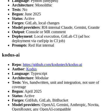
Language
: Python (untyped)
Architecture
: Monolithic
Tests
: No
Begun
: June 2025
Status
: Active
Forges
: GitLab, local changes
Model providers
: RH-internal Claude, Gemini, Granite
Output
: Console or MR comment
Deployment
: Local execution, GitLab CI (ad hoc
deployment via curl/pip in CI job)
Prompts
: Red Hat internal
kodus-ai
Repo
:
https://github.com/kodustech/kodus-ai
Author
:
Kodus
Language
: Typescript
Architecture
: Modular
Tests
: Yes, handwritten, unit and integration, not sure of
coverage
Begun
: April 2025
Status
: Active
Forges
: GitHub, GitLab, BitBucket
Model providers
: OpenAI, Gemini, Anthropic, Novita,
OpenRouter, any OpenAI-compatible