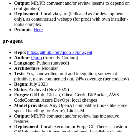
Output
: MR/PR comment and/or review (seems to depend on
configuration)
Deployment
: Local via yarn (indicated as for development
only), as containerized webapp (for prod) with own installer -
looks complex
Prompts
:
Here
pr-agent
Repo
:
https://github.com/qodo-ai/pr-agent
Author
:
Qodo
(formerly Codium)
Language
: Python (untyped)
Architecture
: Modular
Tests
: Yes, handwritten, unit and integration, somewhat
primitive, many commented out, 24% coverage (per codecov)
Begun
: July 2023
Status
: Archived (Nov 2025)
Forges
: GitHub, GitLab, Gitea, Gerrit, BitBucket, AWS
CodeCommit, Azure DevOps, local changes
Model providers
: Any OpenAI-compatible (looks like some
special handling for Azure), LiteLLM
Output
: MR/PR comment and/or review, has interactive
features
Deployment
: Local execution or Forge CI. There's a custom
GitHub action but it may be abandoned. Installable via pip,