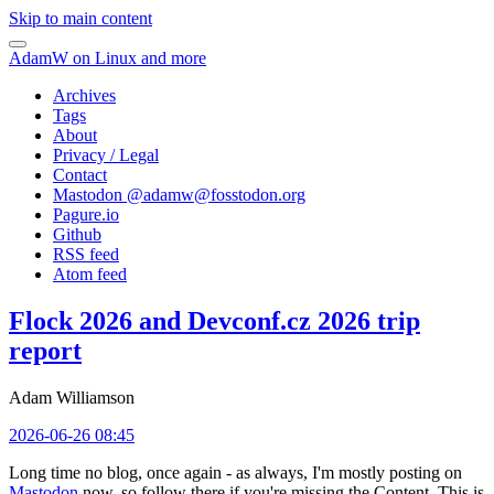
Skip to main content
AdamW on Linux and more
Archives
Tags
About
Privacy / Legal
Contact
Mastodon @
adamw@fosstodon.org
Pagure.io
Github
RSS feed
Atom feed
Flock 2026 and Devconf.cz 2026 trip
report
Adam Williamson
2026-06-26 08:45
Long time no blog, once again - as always, I'm mostly posting on
Mastodon
now, so follow there if you're missing the Content. This is