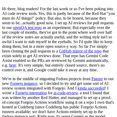
Hi there, blog readers! For the last week or so I've been poking into
AI code review tools. Yes, this is partly because of the Red Hat "you
must do AI things!" policy. But also, to be honest, because they
seem to be...actually good now. I set up AI reviews for pull requests
to our
openQA test repo
as an experiment. But especially over the
last couple of months, they've got to the point where well over half
of the review notes are actually useful, and the writing style isn't so
awful I want to stab myself in the eyeballs. So I'd quite like to keep
doing them, but in a more open source-y way. So far I've simply
been cloning the pull requests to a
GitHub mirror of the repo
that
exists solely to get AI reviews done. That repo has Gemini Code
Assist enabled so the PRs are reviewed by Gemini automatically,
e.g.
here
. It's very simple, but entirely closed source, there's no
control over it, and Google could take it away at any time.
We're in the middle of migrating Fedora projects from
Pagure
to our
new
Forgejo instance
, so I decided to try and get some sort of AI
review system integrated with Forgejo. And I
kinda succeeded
! I
wrote a
Forgejo integration
for
ai-code-review
, a tool I found that
was written by another Red Hatter, and managed to set up a proof-
of-concept Forgejo Actions workflow using it on a repo I own that's
hosted at Codeberg (since Codeberg has public Forgejo Actions
runners available; we don't have Actions entirely set up in the
Fedora instance yet). Right now it's using Gemini as the model