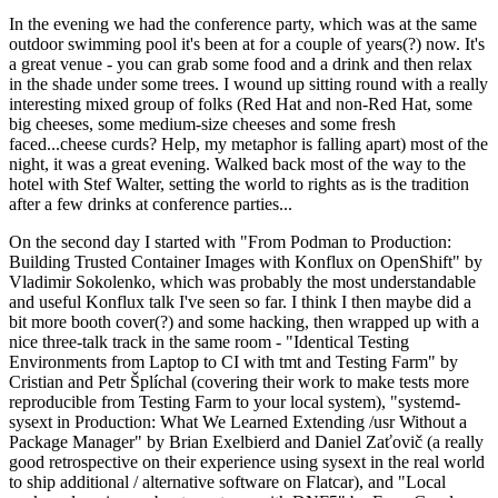
In the evening we had the conference party, which was at the same
outdoor swimming pool it's been at for a couple of years(?) now. It's
a great venue - you can grab some food and a drink and then relax
in the shade under some trees. I wound up sitting round with a really
interesting mixed group of folks (Red Hat and non-Red Hat, some
big cheeses, some medium-size cheeses and some fresh
faced...cheese curds? Help, my metaphor is falling apart) most of the
night, it was a great evening. Walked back most of the way to the
hotel with Stef Walter, setting the world to rights as is the tradition
after a few drinks at conference parties...
On the second day I started with "From Podman to Production:
Building Trusted Container Images with Konflux on OpenShift" by
Vladimir Sokolenko, which was probably the most understandable
and useful Konflux talk I've seen so far. I think I then maybe did a
bit more booth cover(?) and some hacking, then wrapped up with a
nice three-talk track in the same room - "Identical Testing
Environments from Laptop to CI with tmt and Testing Farm" by
Cristian and Petr Šplíchal (covering their work to make tests more
reproducible from Testing Farm to your local system), "systemd-
sysext in Production: What We Learned Extending /usr Without a
Package Manager" by Brian Exelbierd and Daniel Zaťovič (a really
good retrospective on their experience using sysext in the real world
to ship additional / alternative software on Flatcar), and "Local