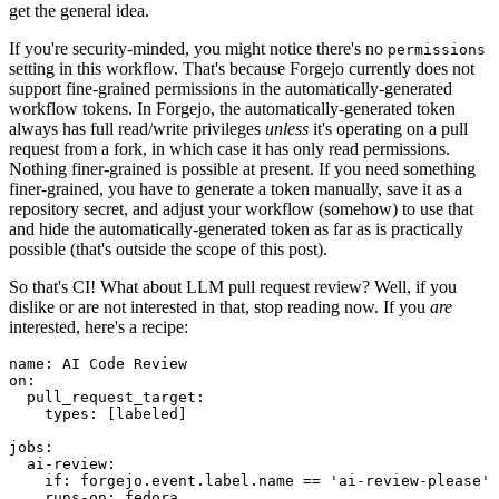
get the general idea.
If you're security-minded, you might notice there's no
permissions
setting in this workflow. That's because Forgejo currently does not
support fine-grained permissions in the automatically-generated
workflow tokens. In Forgejo, the automatically-generated token
always has full read/write privileges
unless
it's operating on a pull
request from a fork, in which case it has only read permissions.
Nothing finer-grained is possible at present. If you need something
finer-grained, you have to generate a token manually, save it as a
repository secret, and adjust your workflow (somehow) to use that
and hide the automatically-generated token as far as is practically
possible (that's outside the scope of this post).
So that's CI! What about LLM pull request review? Well, if you
dislike or are not interested in that, stop reading now. If you
are
interested, here's a recipe:
name
:
AI Code Review
on
:
pull_request_target
:
types
:
[
labeled
]
jobs
:
ai-review
:
if
:
forgejo.event.label.name == 'ai-review-please'
runs-on
:
fedora