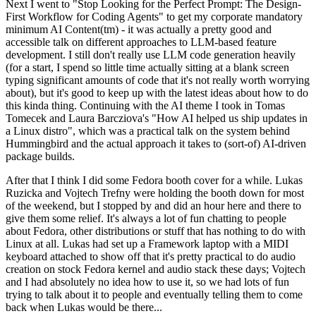
Next I went to "Stop Looking for the Perfect Prompt: The Design-
First Workflow for Coding Agents" to get my corporate mandatory
minimum AI Content(tm) - it was actually a pretty good and
accessible talk on different approaches to LLM-based feature
development. I still don't really use LLM code generation heavily
(for a start, I spend so little time actually sitting at a blank screen
typing significant amounts of code that it's not really worth worrying
about), but it's good to keep up with the latest ideas about how to do
this kinda thing. Continuing with the AI theme I took in Tomas
Tomecek and Laura Barcziova's "How AI helped us ship updates in
a Linux distro", which was a practical talk on the system behind
Hummingbird and the actual approach it takes to (sort-of) AI-driven
package builds.
After that I think I did some Fedora booth cover for a while. Lukas
Ruzicka and Vojtech Trefny were holding the booth down for most
of the weekend, but I stopped by and did an hour here and there to
give them some relief. It's always a lot of fun chatting to people
about Fedora, other distributions or stuff that has nothing to do with
Linux at all. Lukas had set up a Framework laptop with a MIDI
keyboard attached to show off that it's pretty practical to do audio
creation on stock Fedora kernel and audio stack these days; Vojtech
and I had absolutely no idea how to use it, so we had lots of fun
trying to talk about it to people and eventually telling them to come
back when Lukas would be there...