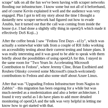
scrape" talk on all the fun we've been having with scraper networks
flooding our infrastructure. I know some but not all of it beforehand,
and of course Kevin explained it well and the audience was very
engaged. Plus I got to tell my story about the time I thought a
dastardly new scraper network had figured out how to evade
Anubis, but it turned out that the call was coming from inside the
house (i.e. I had done a slightly silly thing in openQA which made it
effectively DoS Koji...)
After the coffee break I saw "Fedora Test Days - a11y", which was
actually a somewhat wider talk from a couple of RH folks working
on accessibility testing about their current testing and future plans. It
was really interesting and it was good to be able to speak with them
briefly about the possibilities of using openQA for this. I stayed in
the same room for "Two Years In: Accelerating Microsoft
Contribution to Fedora", where Jeremy Cline, Brian Exelbierd and
Reuben Olinsky covered some Microsoft's (much-welcomed)
contributions to Fedora and also some stuff about Azure Linux.
After that was "Upgrading Fedora Infrastructure from Nagios to
Zabbix" - this migration has been ongoing for a while but was
much-needed as a modernization and also a better architecture. I
found it very useful as I do have plans to add more detailed
monitoring of openQA and the talk was very helpful in letting me
know how to get started with that.