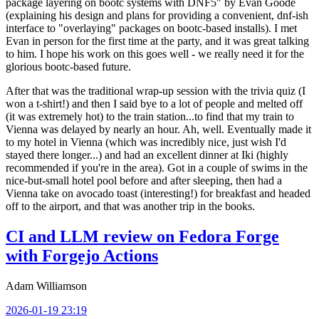
package layering on bootc systems with DNF5" by Evan Goode
(explaining his design and plans for providing a convenient, dnf-ish
interface to "overlaying" packages on bootc-based installs). I met
Evan in person for the first time at the party, and it was great talking
to him. I hope his work on this goes well - we really need it for the
glorious bootc-based future.
After that was the traditional wrap-up session with the trivia quiz (I
won a t-shirt!) and then I said bye to a lot of people and melted off
(it was extremely hot) to the train station...to find that my train to
Vienna was delayed by nearly an hour. Ah, well. Eventually made it
to my hotel in Vienna (which was incredibly nice, just wish I'd
stayed there longer...) and had an excellent dinner at Iki (highly
recommended if you're in the area). Got in a couple of swims in the
nice-but-small hotel pool before and after sleeping, then had a
Vienna take on avocado toast (interesting!) for breakfast and headed
off to the airport, and that was another trip in the books.
CI and LLM review on Fedora Forge
with Forgejo Actions
Adam Williamson
2026-01-19 23:19