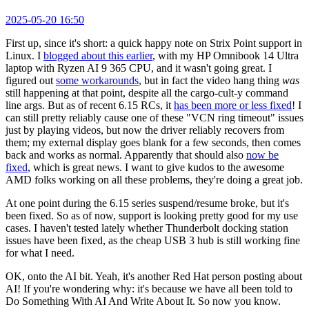
2025-05-20 16:50
First up, since it's short: a quick happy note on Strix Point support in
Linux. I
blogged about this earlier
, with my HP Omnibook 14 Ultra
laptop with Ryzen AI 9 365 CPU, and it wasn't going great. I
figured out
some workarounds
, but in fact the video hang thing
was
still happening at that point, despite all the cargo-cult-y command
line args. But as of recent 6.15 RCs, it
has been more or less fixed
! I
can still pretty reliably cause one of these "VCN ring timeout" issues
just by playing videos, but now the driver reliably recovers from
them; my external display goes blank for a few seconds, then comes
back and works as normal. Apparently that should also
now be
fixed
, which is great news. I want to give kudos to the awesome
AMD folks working on all these problems, they're doing a great job.
At one point during the 6.15 series suspend/resume broke, but it's
been fixed. So as of now, support is looking pretty good for my use
cases. I haven't tested lately whether Thunderbolt docking station
issues have been fixed, as the cheap USB 3 hub is still working fine
for what I need.
OK, onto the AI bit. Yeah, it's another Red Hat person posting about
AI! If you're wondering why: it's because we have all been told to
Do Something With AI And Write About It. So now you know.