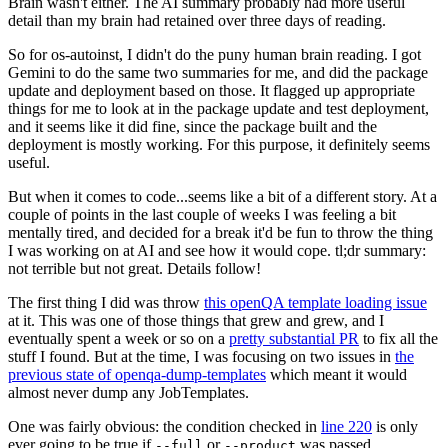
Brain wasn't either. The AI summary probably had more useful
detail than my brain had retained over three days of reading.
So for os-autoinst, I didn't do the puny human brain reading. I got
Gemini to do the same two summaries for me, and did the package
update and deployment based on those. It flagged up appropriate
things for me to look at in the package update and test deployment,
and it seems like it did fine, since the package built and the
deployment is mostly working. For this purpose, it definitely seems
useful.
But when it comes to code...seems like a bit of a different story. At a
couple of points in the last couple of weeks I was feeling a bit
mentally tired, and decided for a break it'd be fun to throw the thing
I was working on at AI and see how it would cope. tl;dr summary:
not terrible but not great. Details follow!
The first thing I did was throw
this openQA template loading issue
at it. This was one of those things that grew and grew, and I
eventually spent a week or so on a
pretty substantial PR
to fix all the
stuff I found. But at the time, I was focusing on two issues in
the
previous state of openqa-dump-templates
which meant it would
almost never dump any JobTemplates.
One was fairly obvious: the condition checked in
line 220
is only
ever going to be true if
or
was passed.
--full
--product