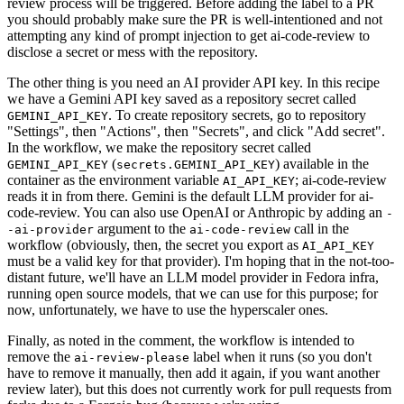
review process will be triggered. Before adding the label to a PR
you should probably make sure the PR is well-intentioned and not
attempting any kind of prompt injection to get ai-code-review to
disclose a secret or mess with the repository.
The other thing is you need an AI provider API key. In this recipe
we have a Gemini API key saved as a repository secret called
. To create repository secrets, go to repository
GEMINI_API_KEY
"Settings", then "Actions", then "Secrets", and click "Add secret".
In the workflow, we make the repository secret called
(
) available in the
GEMINI_API_KEY
secrets.GEMINI_API_KEY
container as the environment variable
; ai-code-review
AI_API_KEY
reads it in from there. Gemini is the default LLM provider for ai-
code-review. You can also use OpenAI or Anthropic by adding an
-
argument to the
call in the
-ai-provider
ai-code-review
workflow (obviously, then, the secret you export as
AI_API_KEY
must be a valid key for that provider). I'm hoping that in the not-too-
distant future, we'll have an LLM model provider in Fedora infra,
running open source models, that we can use for this purpose; for
now, unfortunately, we have to use the hyperscaler ones.
Finally, as noted in the comment, the workflow is intended to
remove the
label when it runs (so you don't
ai-review-please
have to remove it manually, then add it again, if you want another
review later), but this does not currently work for pull requests from