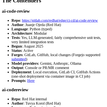
The Contenders
ai-code-review
Repo
:
https://gitlab.com/redhat/edge/ci-cd/ai-code-review
Author
: Juanje Ojeda (Red Hat)
Language
: Python (typed)
Architecture
: Modular
Tests
: Yes, LLM-generated, fairly comprehensive unit tests,
very limited integration tests
Begun
: August 2025
Status
: Active
Forges
: GitLab, GitHub, local changes (Forgejo supported
submitted
)
Model providers
: Gemini, Anthropic, Ollama
Output
: Console or PR/MR comment
Deployment
: Local execution, GitLab CI, GitHub Actions
(one-shot deployment via container image in CI job)
Prompts
:
Here
ai-codereview
Repo
: Red Hat internal
Author
: Tuvya Korol (Red Hat)