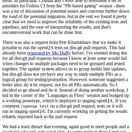
ideas. In particular, Cristian and I were able to determine a set of
priorities for Fedora CI from the "PR-based gating" session - there
was a lot of discussion of potential issues and concerns further down
the road of the potential migration, but in the end we found it pretty
clear that we need to improve the reliability of the existing tests and
pipelines, and the ease of interpreting the results, and that's
uncontroversial work that can be done first.
There was also a request from Petr Khartskhaev that we make it
possible to run the openQA tests on dist-git pull requests. This had
already been
requested by Mo Duffy
before. I've resisted doing this
for all dist-git pull requests because I know at least some would fail
when changes to multiple packages need to be grouped and tested
together. The update system allows us to group builds into updates,
but dist-git does not yet have any way to mark multiple PRs as a
logical group for testing/promotion. However, someone suggested a
better idea: do it by request, not for all PRs automatically. So I
decided to go ahead and do it. Instead of doing another workshop, I
hid in the corner of the "Languages in Floss" session and bodged up
a working prototype, which is deployed to staging openQA. If you
comment
on a dist-git pull request, tests on it will
/openqa test
run in staging openQA. I'm currently working on getting the results
reliably reported back to the pull request.
We had a team dinner that evening, again good to meet people and a
good mix of work and social chat. At some point in there I met our