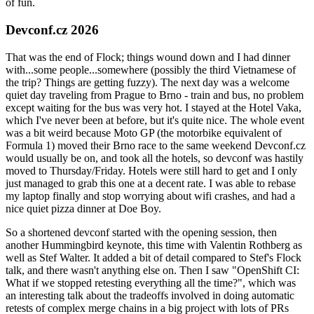
of fun.
Devconf.cz 2026
That was the end of Flock; things wound down and I had dinner
with...some people...somewhere (possibly the third Vietnamese of
the trip? Things are getting fuzzy). The next day was a welcome
quiet day traveling from Prague to Brno - train and bus, no problem
except waiting for the bus was very hot. I stayed at the Hotel Vaka,
which I've never been at before, but it's quite nice. The whole event
was a bit weird because Moto GP (the motorbike equivalent of
Formula 1) moved their Brno race to the same weekend Devconf.cz
would usually be on, and took all the hotels, so devconf was hastily
moved to Thursday/Friday. Hotels were still hard to get and I only
just managed to grab this one at a decent rate. I was able to rebase
my laptop finally and stop worrying about wifi crashes, and had a
nice quiet pizza dinner at Doe Boy.
So a shortened devconf started with the opening session, then
another Hummingbird keynote, this time with Valentin Rothberg as
well as Stef Walter. It added a bit of detail compared to Stef's Flock
talk, and there wasn't anything else on. Then I saw "OpenShift CI:
What if we stopped retesting everything all the time?", which was
an interesting talk about the tradeoffs involved in doing automatic
retests of complex merge chains in a big project with lots of PRs