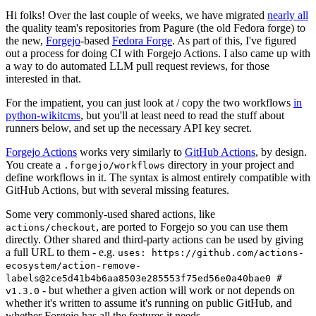
Hi folks! Over the last couple of weeks, we have migrated
nearly all
the quality team's repositories from Pagure (the old Fedora forge) to
the new,
Forgejo
-based
Fedora Forge
. As part of this, I've figured
out a process for doing CI with Forgejo Actions. I also came up with
a way to do automated LLM pull request reviews, for those
interested in that.
For the impatient, you can just look at / copy the two workflows
in
python-wikitcms
, but you'll at least need to read the stuff about
runners below, and set up the necessary API key secret.
Forgejo Actions
works very similarly to
GitHub Actions
, by design.
You create a
directory in your project and
.forgejo/workflows
define workflows in it. The syntax is almost entirely compatible with
GitHub Actions, but with several missing features.
Some very commonly-used shared actions, like
, are ported to Forgejo so you can use them
actions/checkout
directly. Other shared and third-party actions can be used by giving
a full URL to them - e.g.
uses: https://github.com/actions-
ecosystem/action-remove-
labels@2ce5d41b4b6aa8503e285553f75ed56e0a40bae0 #
- but whether a given action will work or not depends on
v1.3.0
whether it's written to assume it's running on public GitHub, and
whether Forgejo has all the features it needs.