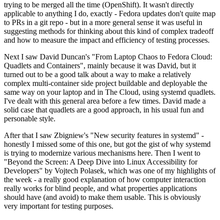
trying to be merged all the time (OpenShift). It wasn't directly
applicable to anything I do, exactly - Fedora updates don't quite map
to PRs in a git repo - but in a more general sense it was useful in
suggesting methods for thinking about this kind of complex tradeoff
and how to measure the impact and efficiency of testing processes.
Next I saw David Duncan's "From Laptop Chaos to Fedora Cloud:
Quadlets and Containers", mainly because it was David, but it
turned out to be a good talk about a way to make a relatively
complex multi-container side project buildable and deployable the
same way on your laptop and in The Cloud, using systemd quadlets.
I've dealt with this general area before a few times. David made a
solid case that quadlets are a good approach, in his usual fun and
personable style.
After that I saw Zbigniew's "New security features in systemd" -
honestly I missed some of this one, but got the gist of why systemd
is trying to modernize various mechanisms here. Then I went to
"Beyond the Screen: A Deep Dive into Linux Accessibility for
Developers" by Vojtech Polasek, which was one of my highlights of
the week - a really good explanation of how computer interaction
really works for blind people, and what properties applications
should have (and avoid) to make them usable. This is obviously
very important for testing purposes.