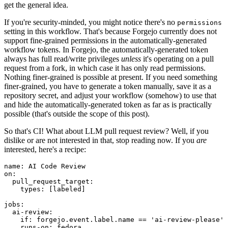
get the general idea.
If you're security-minded, you might notice there's no
permissions
setting in this workflow. That's because Forgejo currently does not
support fine-grained permissions in the automatically-generated
workflow tokens. In Forgejo, the automatically-generated token
always has full read/write privileges
unless
it's operating on a pull
request from a fork, in which case it has only read permissions.
Nothing finer-grained is possible at present. If you need something
finer-grained, you have to generate a token manually, save it as a
repository secret, and adjust your workflow (somehow) to use that
and hide the automatically-generated token as far as is practically
possible (that's outside the scope of this post).
So that's CI! What about LLM pull request review? Well, if you
dislike or are not interested in that, stop reading now. If you
are
interested, here's a recipe:
name
:
AI Code Review
on
:
pull_request_target
:
types
:
[
labeled
]
jobs
:
ai-review
:
if
:
forgejo.event.label.name == 'ai-review-please'
runs-on
:
fedora