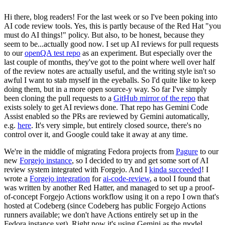
Hi there, blog readers! For the last week or so I've been poking into
AI code review tools. Yes, this is partly because of the Red Hat "you
must do AI things!" policy. But also, to be honest, because they
seem to be...actually good now. I set up AI reviews for pull requests
to our
openQA test repo
as an experiment. But especially over the
last couple of months, they've got to the point where well over half
of the review notes are actually useful, and the writing style isn't so
awful I want to stab myself in the eyeballs. So I'd quite like to keep
doing them, but in a more open source-y way. So far I've simply
been cloning the pull requests to a
GitHub mirror of the repo
that
exists solely to get AI reviews done. That repo has Gemini Code
Assist enabled so the PRs are reviewed by Gemini automatically,
e.g.
here
. It's very simple, but entirely closed source, there's no
control over it, and Google could take it away at any time.
We're in the middle of migrating Fedora projects from
Pagure
to our
new
Forgejo instance
, so I decided to try and get some sort of AI
review system integrated with Forgejo. And I
kinda succeeded
! I
wrote a
Forgejo integration
for
ai-code-review
, a tool I found that
was written by another Red Hatter, and managed to set up a proof-
of-concept Forgejo Actions workflow using it on a repo I own that's
hosted at Codeberg (since Codeberg has public Forgejo Actions
runners available; we don't have Actions entirely set up in the
Fedora instance yet). Right now it's using Gemini as the model