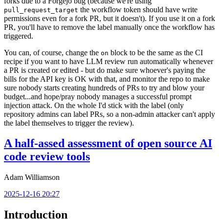
forks due to a Forgejo bug (because we're using
the workflow token should have write
pull_request_target
permissions even for a fork PR, but it doesn't). If you use it on a fork
PR, you'll have to remove the label manually once the workflow has
triggered.
You can, of course, change the
block to be the same as the CI
on
recipe if you want to have LLM review run automatically whenever
a PR is created or edited - but do make sure whoever's paying the
bills for the API key is OK with that, and monitor the repo to make
sure nobody starts creating hundreds of PRs to try and blow your
budget...and hope/pray nobody manages a successful prompt
injection attack. On the whole I'd stick with the label (only
repository admins can label PRs, so a non-admin attacker can't apply
the label themselves to trigger the review).
A half-assed assessment of open source AI
code review tools
Adam Williamson
2025-12-16 20:27
Introduction