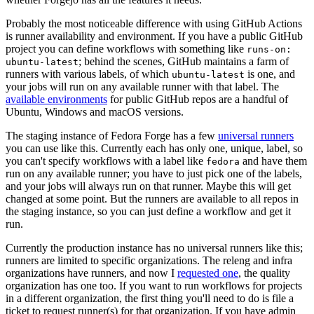
Probably the most noticeable difference with using GitHub Actions
is runner availability and environment. If you have a public GitHub
project you can define workflows with something like
runs-on:
; behind the scenes, GitHub maintains a farm of
ubuntu-latest
runners with various labels, of which
is one, and
ubuntu-latest
your jobs will run on any available runner with that label. The
available environments
for public GitHub repos are a handful of
Ubuntu, Windows and macOS versions.
The staging instance of Fedora Forge has a few
universal runners
you can use like this. Currently each has only one, unique, label, so
you can't specify workflows with a label like
and have them
fedora
run on any available runner; you have to just pick one of the labels,
and your jobs will always run on that runner. Maybe this will get
changed at some point. But the runners are available to all repos in
the staging instance, so you can just define a workflow and get it
run.
Currently the production instance has no universal runners like this;
runners are limited to specific organizations. The releng and infra
organizations have runners, and now I
requested one
, the quality
organization has one too. If you want to run workflows for projects
in a different organization, the first thing you'll need to do is file a
ticket to request runner(s) for that organization. If you have admin