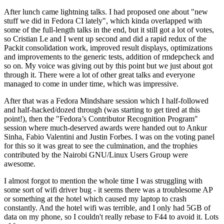
After lunch came lightning talks. I had proposed one about "new
stuff we did in Fedora CI lately", which kinda overlapped with
some of the full-length talks in the end, but it still got a lot of votes,
so Cristian Le and I went up second and did a rapid redux of the
Packit consolidation work, improved result displays, optimizations
and improvements to the generic tests, addition of rmdepcheck and
so on. My voice was giving out by this point but we just about got
through it. There were a lot of other great talks and everyone
managed to come in under time, which was impressive.
After that was a Fedora Mindshare session which I half-followed
and half-hacked/dozed through (was starting to get tired at this
point!), then the "Fedora’s Contributor Recognition Program"
session where much-deserved awards were handed out to Ankur
Sinha, Fabio Valentini and Justin Forbes. I was on the voting panel
for this so it was great to see the culmination, and the trophies
contributed by the Nairobi GNU/Linux Users Group were
awesome.
I almost forgot to mention the whole time I was struggling with
some sort of wifi driver bug - it seems there was a troublesome AP
or something at the hotel which caused my laptop to crash
constantly. And the hotel wifi was terrible, and I only had 5GB of
data on my phone, so I couldn't really rebase to F44 to avoid it. Lots