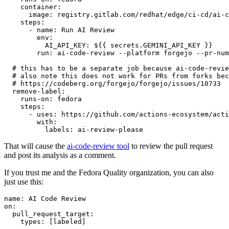
container
:
image
:
registry.gitlab.com/redhat/edge/ci-cd/ai-c
steps
:
-
name
:
Run AI Review
env
:
AI_API_KEY
:
${{ secrets.GEMINI_API_KEY }}
run
:
ai-code-review --platform forgejo --pr-num
# this has to be a separate job because ai-code-revie
# also note this does not work for PRs from forks bec
# https://codeberg.org/forgejo/forgejo/issues/10733
remove-label
:
runs-on
:
fedora
steps
:
-
uses
:
https://github.com/actions-ecosystem/acti
with
:
labels
:
ai-review-please
That will cause the
ai-code-review tool
to review the pull request
and post its analysis as a comment.
If you trust me and the Fedora Quality organization, you can also
just use this:
name
:
AI Code Review
on
:
pull_request_target
:
types
:
[
labeled
]