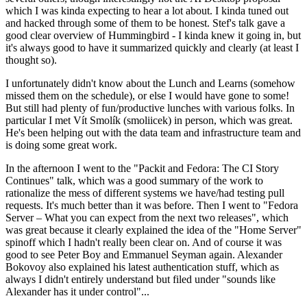
which I was kinda expecting to hear a lot about. I kinda tuned out
and hacked through some of them to be honest. Stef's talk gave a
good clear overview of Hummingbird - I kinda knew it going in, but
it's always good to have it summarized quickly and clearly (at least I
thought so).
I unfortunately didn't know about the Lunch and Learns (somehow
missed them on the schedule), or else I would have gone to some!
But still had plenty of fun/productive lunches with various folks. In
particular I met Vít Smolík (smoliicek) in person, which was great.
He's been helping out with the data team and infrastructure team and
is doing some great work.
In the afternoon I went to the "Packit and Fedora: The CI Story
Continues" talk, which was a good summary of the work to
rationalize the mess of different systems we have/had testing pull
requests. It's much better than it was before. Then I went to "Fedora
Server – What you can expect from the next two releases", which
was great because it clearly explained the idea of the "Home Server"
spinoff which I hadn't really been clear on. And of course it was
good to see Peter Boy and Emmanuel Seyman again. Alexander
Bokovoy also explained his latest authentication stuff, which as
always I didn't entirely understand but filed under "sounds like
Alexander has it under control"...