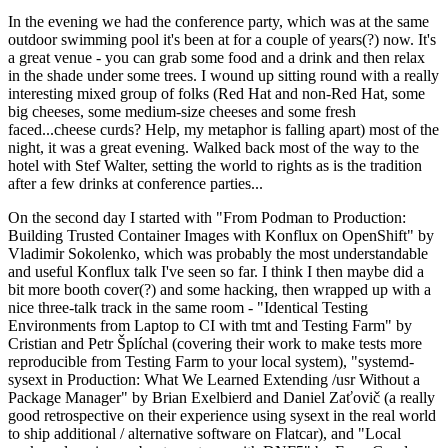
In the evening we had the conference party, which was at the same
outdoor swimming pool it's been at for a couple of years(?) now. It's
a great venue - you can grab some food and a drink and then relax
in the shade under some trees. I wound up sitting round with a really
interesting mixed group of folks (Red Hat and non-Red Hat, some
big cheeses, some medium-size cheeses and some fresh
faced...cheese curds? Help, my metaphor is falling apart) most of the
night, it was a great evening. Walked back most of the way to the
hotel with Stef Walter, setting the world to rights as is the tradition
after a few drinks at conference parties...
On the second day I started with "From Podman to Production:
Building Trusted Container Images with Konflux on OpenShift" by
Vladimir Sokolenko, which was probably the most understandable
and useful Konflux talk I've seen so far. I think I then maybe did a
bit more booth cover(?) and some hacking, then wrapped up with a
nice three-talk track in the same room - "Identical Testing
Environments from Laptop to CI with tmt and Testing Farm" by
Cristian and Petr Šplíchal (covering their work to make tests more
reproducible from Testing Farm to your local system), "systemd-
sysext in Production: What We Learned Extending /usr Without a
Package Manager" by Brian Exelbierd and Daniel Zaťovič (a really
good retrospective on their experience using sysext in the real world
to ship additional / alternative software on Flatcar), and "Local