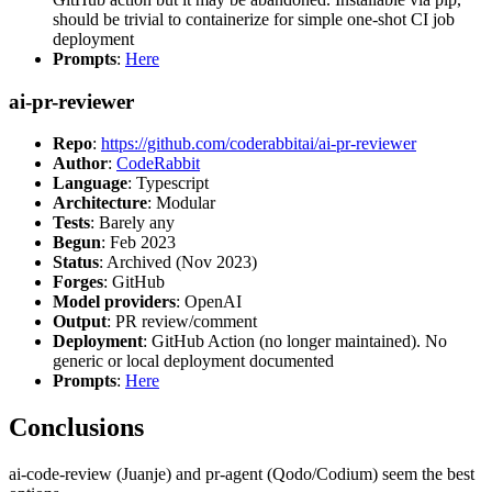
should be trivial to containerize for simple one-shot CI job
deployment
Prompts
:
Here
ai-pr-reviewer
Repo
:
https://github.com/coderabbitai/ai-pr-reviewer
Author
:
CodeRabbit
Language
: Typescript
Architecture
: Modular
Tests
: Barely any
Begun
: Feb 2023
Status
: Archived (Nov 2023)
Forges
: GitHub
Model providers
: OpenAI
Output
: PR review/comment
Deployment
: GitHub Action (no longer maintained). No
generic or local deployment documented
Prompts
:
Here
Conclusions
ai-code-review (Juanje) and pr-agent (Qodo/Codium) seem the best