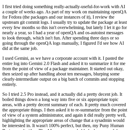
I first tried doing something really-actually-useful-for-work with AI
a couple of weeks ago. As part of my work on maintaining openQA
for Fedora (the packages and our instances of it), I review the
upstream git commit logs. I usually try to update the package at least
every few months so this isn't overwhelming, but lately I let it go for
nearly a year, so I had a year of openQA and os-autoinst messages
to look through, which isn't fun. After spending three days or so
going through the openQA logs manually, I figured I'd see how AI
did at the same job.
I used Gemini, as we have a corporate account with it. I pasted the
entire log into Gemini 2.0 Flash and asked it to summarize it for me
from the point of view of a package maintainer. It started out okay,
then seized up after handling about ten messages, blurping some
clearly-intermediate output on a big batch of commits and stopping
entirely.
So I tried 2.5 Pro instead, and it actually did a pretty decent job. It
boiled things down a long way into five or six appropriate topic
areas, with a pretty decent summary of each. It pretty much covered
the appropriate things. I then asked it to re-summarize from the point
of view of a system administrator, and again it did really pretty well,
highlighting the appropriate areas of change that a sysadmin would
be interested in. It wasn't 100% perfect, but then, my Puny Human