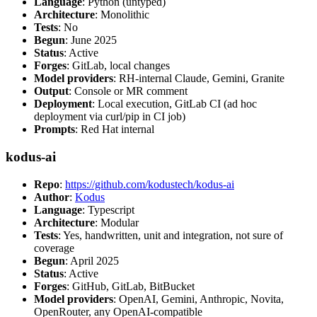
Language
: Python (untyped)
Architecture
: Monolithic
Tests
: No
Begun
: June 2025
Status
: Active
Forges
: GitLab, local changes
Model providers
: RH-internal Claude, Gemini, Granite
Output
: Console or MR comment
Deployment
: Local execution, GitLab CI (ad hoc
deployment via curl/pip in CI job)
Prompts
: Red Hat internal
kodus-ai
Repo
:
https://github.com/kodustech/kodus-ai
Author
:
Kodus
Language
: Typescript
Architecture
: Modular
Tests
: Yes, handwritten, unit and integration, not sure of
coverage
Begun
: April 2025
Status
: Active
Forges
: GitHub, GitLab, BitBucket
Model providers
: OpenAI, Gemini, Anthropic, Novita,
OpenRouter, any OpenAI-compatible