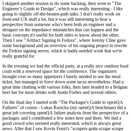
I skipped another session to do some hacking, then went to "The
Engineer’s Guide to Design", which was really interesting - I like
going to slightly off-the-beaten-path talks. I don't really work on
front-end UX stuff a lot, but it was still interesting to hear a
perspective from someone who's been both an engineer and a
designer on the impedance mismatches that can happen and the
basic concepts it's useful for both sides to know about the other.
Then I saw "Artifact Signing in Fedora", where Jeremy Cline gave
some background and an overview of his ongoing project to rewrite
the Fedora signing server, which is badly-needed work that we're
really grateful for.
In the evening we had the official party, at a really nice outdoor food
court with a reserved space for the conference. The organizers
brought over so many appetizers I barely needed to use the meal
ticket, but managed to force down some tacos nevertheless. Had a
great time chatting with various folks, then later headed to a Belgian
beer bar for more drinks with Justin Forbes and several others.
On the final day I started with "The Packager's Guide to openQA
Failures" of course - Lukas Ruzicka (my openQA henchman) did a
great job covering openQA failure analysis from the perspective of a
packager, and I contributed a few notes here and there. We had a
good crowd who seemed really interested, which is always great
news. After that I saw Kevin Fenzi's "scrapers gotta scrape scrape