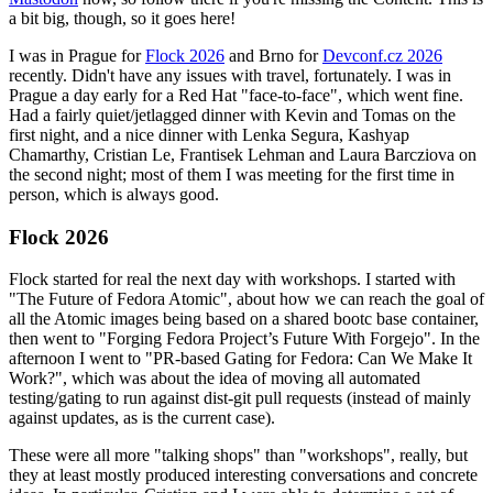
a bit big, though, so it goes here!
I was in Prague for
Flock 2026
and Brno for
Devconf.cz 2026
recently. Didn't have any issues with travel, fortunately. I was in
Prague a day early for a Red Hat "face-to-face", which went fine.
Had a fairly quiet/jetlagged dinner with Kevin and Tomas on the
first night, and a nice dinner with Lenka Segura, Kashyap
Chamarthy, Cristian Le, Frantisek Lehman and Laura Barcziova on
the second night; most of them I was meeting for the first time in
person, which is always good.
Flock 2026
Flock started for real the next day with workshops. I started with
"The Future of Fedora Atomic", about how we can reach the goal of
all the Atomic images being based on a shared bootc base container,
then went to "Forging Fedora Project’s Future With Forgejo". In the
afternoon I went to "PR-based Gating for Fedora: Can We Make It
Work?", which was about the idea of moving all automated
testing/gating to run against dist-git pull requests (instead of mainly
against updates, as is the current case).
These were all more "talking shops" than "workshops", really, but
they at least mostly produced interesting conversations and concrete