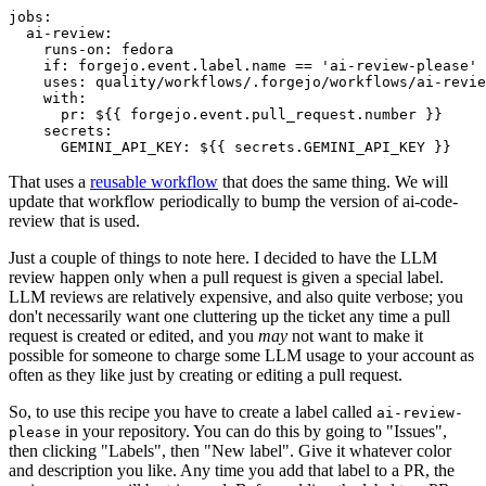
jobs
:
ai-review
:
runs-on
:
fedora
if
:
forgejo.event.label.name == 'ai-review-please'
uses
:
quality/workflows/.forgejo/workflows/ai-revie
with
:
pr
:
${{ forgejo.event.pull_request.number }}
secrets
:
GEMINI_API_KEY
:
${{ secrets.GEMINI_API_KEY }}
That uses a
reusable workflow
that does the same thing. We will
update that workflow periodically to bump the version of ai-code-
review that is used.
Just a couple of things to note here. I decided to have the LLM
review happen only when a pull request is given a special label.
LLM reviews are relatively expensive, and also quite verbose; you
don't necessarily want one cluttering up the ticket any time a pull
request is created or edited, and you
may
not want to make it
possible for someone to charge some LLM usage to your account as
often as they like just by creating or editing a pull request.
So, to use this recipe you have to create a label called
ai-review-
in your repository. You can do this by going to "Issues",
please
then clicking "Labels", then "New label". Give it whatever color
and description you like. Any time you add that label to a PR, the