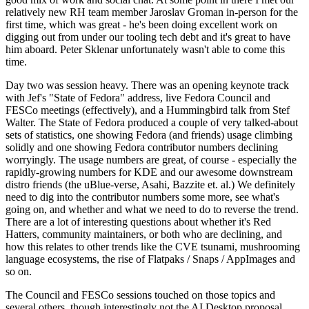
relatively new RH team member Jaroslav Groman in-person for the
first time, which was great - he's been doing excellent work on
digging out from under our tooling tech debt and it's great to have
him aboard. Peter Sklenar unfortunately wasn't able to come this
time.
Day two was session heavy. There was an opening keynote track
with Jef's "State of Fedora" address, live Fedora Council and
FESCo meetings (effectively), and a Hummingbird talk from Stef
Walter. The State of Fedora produced a couple of very talked-about
sets of statistics, one showing Fedora (and friends) usage climbing
solidly and one showing Fedora contributor numbers declining
worryingly. The usage numbers are great, of course - especially the
rapidly-growing numbers for KDE and our awesome downstream
distro friends (the uBlue-verse, Asahi, Bazzite et. al.) We definitely
need to dig into the contributor numbers some more, see what's
going on, and whether and what we need to do to reverse the trend.
There are a lot of interesting questions about whether it's Red
Hatters, community maintainers, or both who are declining, and
how this relates to other trends like the CVE tsunami, mushrooming
language ecosystems, the rise of Flatpaks / Snaps / AppImages and
so on.
The Council and FESCo sessions touched on those topics and
several others, though interestingly not the AI Desktop proposal