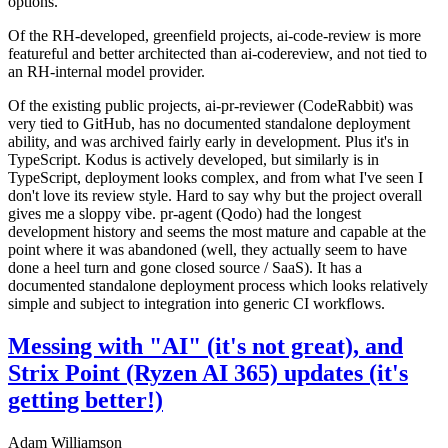
options.
Of the RH-developed, greenfield projects, ai-code-review is more
featureful and better architected than ai-codereview, and not tied to
an RH-internal model provider.
Of the existing public projects, ai-pr-reviewer (CodeRabbit) was
very tied to GitHub, has no documented standalone deployment
ability, and was archived fairly early in development. Plus it's in
TypeScript. Kodus is actively developed, but similarly is in
TypeScript, deployment looks complex, and from what I've seen I
don't love its review style. Hard to say why but the project overall
gives me a sloppy vibe. pr-agent (Qodo) had the longest
development history and seems the most mature and capable at the
point where it was abandoned (well, they actually seem to have
done a heel turn and gone closed source / SaaS). It has a
documented standalone deployment process which looks relatively
simple and subject to integration into generic CI workflows.
Messing with "AI" (it's not great), and
Strix Point (Ryzen AI 365) updates (it's
getting better!)
Adam Williamson