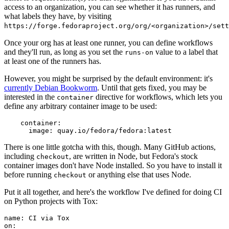
access to an organization, you can see whether it has runners, and
what labels they have, by visiting
https://forge.fedoraproject.org/org/<organization>/set
Once your org has at least one runner, you can define workflows
and they'll run, as long as you set the
value to a label that
runs-on
at least one of the runners has.
However, you might be surprised by the default environment: it's
currently Debian Bookworm
. Until that gets fixed, you may be
interested in the
directive for workflows, which lets you
container
define any arbitrary container image to be used:
container
:
image
:
quay.io/fedora/fedora:latest
There is one little gotcha with this, though. Many GitHub actions,
including
, are written in Node, but Fedora's stock
checkout
container images don't have Node installed. So you have to install it
before running
or anything else that uses Node.
checkout
Put it all together, and here's the workflow I've defined for doing CI
on Python projects with Tox:
name
:
CI via Tox
on
: