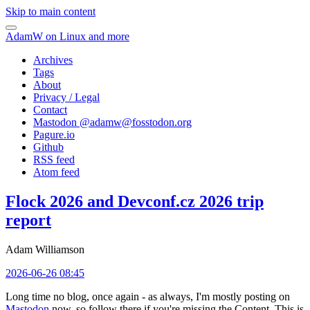
Skip to main content
AdamW on Linux and more
Archives
Tags
About
Privacy / Legal
Contact
Mastodon @
adamw@fosstodon.org
Pagure.io
Github
RSS feed
Atom feed
Flock 2026 and Devconf.cz 2026 trip
report
Adam Williamson
2026-06-26 08:45
Long time no blog, once again - as always, I'm mostly posting on
Mastodon
now, so follow there if you're missing the Content. This is