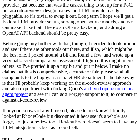
provider just because that was the easiest thing to set up for a PoC,
but ai-code-review's design makes the LLM provider easily
pluggable, so it's trivial to swap it out. Long term I hope we'll get a
Fedora LLM provider set up, serving open source models, and we
can make it use that. There's an Ollama backend, and adding an
OpenAI API backend should be pretty easy.
Before going any further with that, though, I decided to look around
and see if there are other tools out there, and if so, which might be
the best one. I poked around a bit and found a few, and wrote up a
very half-assed comparative assessment. I figured this might interest
others, so I've prettied it up a tiny bit and put it below. I make no
claims that this is comprehensive, accurate or fair, please send all
complaints to the happyassassin.net HR department! The takeaway
is that I'll probably keep working on the ai-code-review approach
and also experiment with forking Qodo's
archived open-source pr-
agent project
and see if I can add Forgejo support to it, to compare it
against ai-code-review.
If anyone knows of any I missed, please let me know! I briefly
looked at RhodeCode but discounted it because it's a whole-ass
forge, not just a review tool. ReviewBoard doesn't seem to have any
LLM integration as best as I could tell.