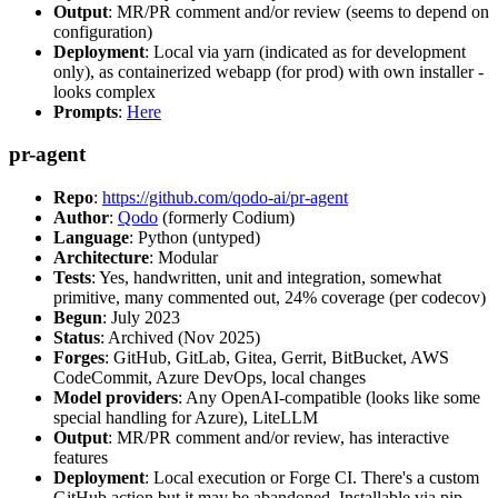
Output
: MR/PR comment and/or review (seems to depend on
configuration)
Deployment
: Local via yarn (indicated as for development
only), as containerized webapp (for prod) with own installer -
looks complex
Prompts
:
Here
pr-agent
Repo
:
https://github.com/qodo-ai/pr-agent
Author
:
Qodo
(formerly Codium)
Language
: Python (untyped)
Architecture
: Modular
Tests
: Yes, handwritten, unit and integration, somewhat
primitive, many commented out, 24% coverage (per codecov)
Begun
: July 2023
Status
: Archived (Nov 2025)
Forges
: GitHub, GitLab, Gitea, Gerrit, BitBucket, AWS
CodeCommit, Azure DevOps, local changes
Model providers
: Any OpenAI-compatible (looks like some
special handling for Azure), LiteLLM
Output
: MR/PR comment and/or review, has interactive
features
Deployment
: Local execution or Forge CI. There's a custom
GitHub action but it may be abandoned. Installable via pip,