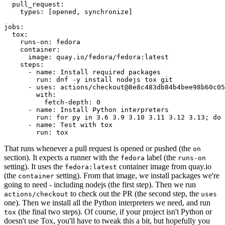
pull_request
:
types
:
[
opened
,
synchronize
]
jobs
:
tox
:
runs-on
:
fedora
container
:
image
:
quay.io/fedora/fedora:latest
steps
:
-
name
:
Install required packages
run
:
dnf -y install nodejs tox git
-
uses
:
actions/checkout@8e8c483db84b4bee98b60c05
with
:
fetch-depth
:
0
-
name
:
Install Python interpreters
run
:
for py in 3.6 3.9 3.10 3.11 3.12 3.13; do 
-
name
:
Test with tox
run
:
tox
That runs whenever a pull request is opened or pushed (the
on
section). It expects a runner with the
label (the
fedora
runs-on
setting). It uses the
container image from quay.io
fedora:latest
(the
setting). From that image, we install packages we're
container
going to need - including nodejs (the first step). Then we run
to check out the PR (the second step, the
actions/checkout
uses
one). Then we install all the Python interpreters we need, and run
(the final two steps). Of course, if your project isn't Python or
tox
doesn't use Tox, you'll have to tweak this a bit, but hopefully you