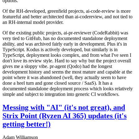
options.
Of the RH-developed, greenfield projects, ai-code-review is more
featureful and better architected than ai-codereview, and not tied to
an RH-internal model provider.
Of the existing public projects, ai-pr-reviewer (CodeRabbit) was
very tied to GitHub, has no documented standalone deployment
ability, and was archived fairly early in development. Plus it's in
TypeScript. Kodus is actively developed, but similarly is in
TypeScript, deployment looks complex, and from what I've seen I
don't love its review style. Hard to say why but the project overall
gives me a sloppy vibe. pr-agent (Qodo) had the longest
development history and seems the most mature and capable at the
point where it was abandoned (well, they actually seem to have
done a heel turn and gone closed source / SaaS). It has a
documented standalone deployment process which looks relatively
simple and subject to integration into generic CI workflows.
Messing with "AI" (it's not great), and
Strix Point (Ryzen AI 365) updates (it's
getting better!)
Adam Williamson