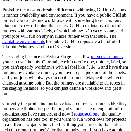
Probably the most noticeable difference with using GitHub Actions
is runner availability and environment. If you have a public GitHub
project you can define workflows with something like
runs-on:
; behind the scenes, GitHub maintains a farm of
ubuntu-latest
runners with various labels, of which
is one, and
ubuntu-latest
your jobs will run on any available runner with that label. The
available environments
for public GitHub repos are a handful of
Ubuntu, Windows and macOS versions.
The staging instance of Fedora Forge has a few
universal runners
you can use like this. Currently each has only one, unique, label, so
you can't specify workflows with a label like
and have them
fedora
run on any available runner; you have to just pick one of the labels,
and your jobs will always run on that runner. Maybe this will get
changed at some point. But the runners are available to all repos in
the staging instance, so you can just define a workflow and get it
run.
Currently the production instance has no universal runners like this;
runners are limited to specific organizations. The releng and infra
organizations have runners, and now I
requested one
, the quality
organization has one too. If you want to run workflows for projects
in a different organization, the first thing you'll need to do is file a
ticket to request runner(s) for that organization. If you have admin