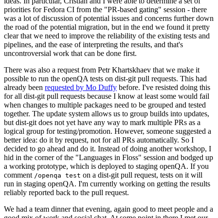
ideas. In particular, Cristian and I were able to determine a set of
priorities for Fedora CI from the "PR-based gating" session - there
was a lot of discussion of potential issues and concerns further down
the road of the potential migration, but in the end we found it pretty
clear that we need to improve the reliability of the existing tests and
pipelines, and the ease of interpreting the results, and that's
uncontroversial work that can be done first.
There was also a request from Petr Khartskhaev that we make it
possible to run the openQA tests on dist-git pull requests. This had
already been
requested by Mo Duffy
before. I've resisted doing this
for all dist-git pull requests because I know at least some would fail
when changes to multiple packages need to be grouped and tested
together. The update system allows us to group builds into updates,
but dist-git does not yet have any way to mark multiple PRs as a
logical group for testing/promotion. However, someone suggested a
better idea: do it by request, not for all PRs automatically. So I
decided to go ahead and do it. Instead of doing another workshop, I
hid in the corner of the "Languages in Floss" session and bodged up
a working prototype, which is deployed to staging openQA. If you
comment
on a dist-git pull request, tests on it will
/openqa test
run in staging openQA. I'm currently working on getting the results
reliably reported back to the pull request.
We had a team dinner that evening, again good to meet people and a
good mix of work and social chat. At some point in there I met our