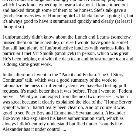
which I was kinda expecting to hear a lot about. I kinda tuned out
and hacked through some of them to be honest. Stef's talk gave a
good clear overview of Hummingbird - I kinda knew it going in, but
it's always good to have it summarized quickly and clearly (at least I
thought so).
I unfortunately didn't know about the Lunch and Learns (somehow
missed them on the schedule), or else I would have gone to some!
But still had plenty of fun/productive lunches with various folks. In
particular I met Vít Smolík (smoliicek) in person, which was great.
He's been helping out with the data team and infrastructure team and
is doing some great work.
In the afternoon I went to the "Packit and Fedora: The CI Story
Continues" talk, which was a good summary of the work to
rationalize the mess of different systems we have/had testing pull
requests. It's much better than it was before. Then I went to "Fedora
Server – What you can expect from the next two releases", which
was great because it clearly explained the idea of the "Home Server"
spinoff which I hadn't really been clear on. And of course it was
good to see Peter Boy and Emmanuel Seyman again. Alexander
Bokovoy also explained his latest authentication stuff, which as
always I didn't entirely understand but filed under "sounds like
Alexander has it under control"...