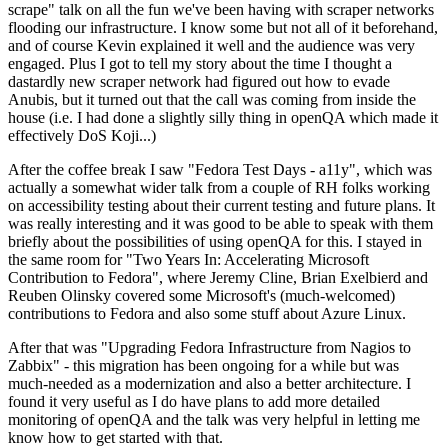
scrape" talk on all the fun we've been having with scraper networks
flooding our infrastructure. I know some but not all of it beforehand,
and of course Kevin explained it well and the audience was very
engaged. Plus I got to tell my story about the time I thought a
dastardly new scraper network had figured out how to evade
Anubis, but it turned out that the call was coming from inside the
house (i.e. I had done a slightly silly thing in openQA which made it
effectively DoS Koji...)
After the coffee break I saw "Fedora Test Days - a11y", which was
actually a somewhat wider talk from a couple of RH folks working
on accessibility testing about their current testing and future plans. It
was really interesting and it was good to be able to speak with them
briefly about the possibilities of using openQA for this. I stayed in
the same room for "Two Years In: Accelerating Microsoft
Contribution to Fedora", where Jeremy Cline, Brian Exelbierd and
Reuben Olinsky covered some Microsoft's (much-welcomed)
contributions to Fedora and also some stuff about Azure Linux.
After that was "Upgrading Fedora Infrastructure from Nagios to
Zabbix" - this migration has been ongoing for a while but was
much-needed as a modernization and also a better architecture. I
found it very useful as I do have plans to add more detailed
monitoring of openQA and the talk was very helpful in letting me
know how to get started with that.