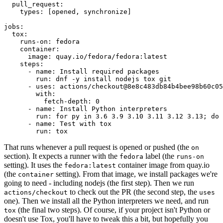
pull_request
:
types
:
[
opened
,
synchronize
]
jobs
:
tox
:
runs-on
:
fedora
container
:
image
:
quay.io/fedora/fedora:latest
steps
:
-
name
:
Install required packages
run
:
dnf -y install nodejs tox git
-
uses
:
actions/checkout@8e8c483db84b4bee98b60c05
with
:
fetch-depth
:
0
-
name
:
Install Python interpreters
run
:
for py in 3.6 3.9 3.10 3.11 3.12 3.13; do 
-
name
:
Test with tox
run
:
tox
That runs whenever a pull request is opened or pushed (the
on
section). It expects a runner with the
label (the
fedora
runs-on
setting). It uses the
container image from quay.io
fedora:latest
(the
setting). From that image, we install packages we're
container
going to need - including nodejs (the first step). Then we run
to check out the PR (the second step, the
actions/checkout
uses
one). Then we install all the Python interpreters we need, and run
(the final two steps). Of course, if your project isn't Python or
tox
doesn't use Tox, you'll have to tweak this a bit, but hopefully you