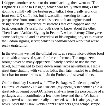
I skipped another session to do some hacking, then went to "The
Engineer’s Guide to Design", which was really interesting - I like
going to slightly off-the-beaten-path talks. I don't really work on
front-end UX stuff a lot, but it was still interesting to hear a
perspective from someone who's been both an engineer and a
designer on the impedance mismatches that can happen and the
basic concepts it's useful for both sides to know about the other.
Then I saw "Artifact Signing in Fedora", where Jeremy Cline gave
some background and an overview of his ongoing project to rewrite
the Fedora signing server, which is badly-needed work that we're
really grateful for.
In the evening we had the official party, at a really nice outdoor food
court with a reserved space for the conference. The organizers
brought over so many appetizers I barely needed to use the meal
ticket, but managed to force down some tacos nevertheless. Had a
great time chatting with various folks, then later headed to a Belgian
beer bar for more drinks with Justin Forbes and several others.
On the final day I started with "The Packager's Guide to openQA
Failures" of course - Lukas Ruzicka (my openQA henchman) did a
great job covering openQA failure analysis from the perspective of a
packager, and I contributed a few notes here and there. We had a
good crowd who seemed really interested, which is always great
news. After that I saw Kevin Fenzi's "scrapers gotta scrape scrape