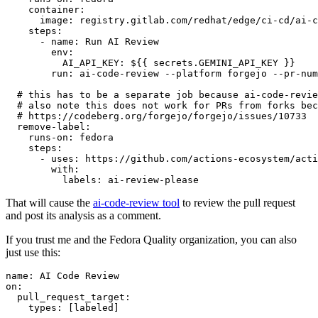
container
:
image
:
registry.gitlab.com/redhat/edge/ci-cd/ai-c
steps
:
-
name
:
Run AI Review
env
:
AI_API_KEY
:
${{ secrets.GEMINI_API_KEY }}
run
:
ai-code-review --platform forgejo --pr-num
# this has to be a separate job because ai-code-revie
# also note this does not work for PRs from forks bec
# https://codeberg.org/forgejo/forgejo/issues/10733
remove-label
:
runs-on
:
fedora
steps
:
-
uses
:
https://github.com/actions-ecosystem/acti
with
:
labels
:
ai-review-please
That will cause the
ai-code-review tool
to review the pull request
and post its analysis as a comment.
If you trust me and the Fedora Quality organization, you can also
just use this:
name
:
AI Code Review
on
:
pull_request_target
:
types
:
[
labeled
]