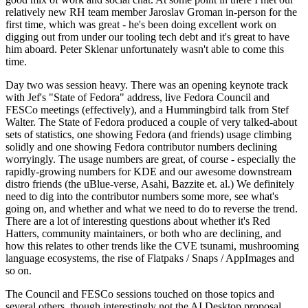
relatively new RH team member Jaroslav Groman in-person for the
first time, which was great - he's been doing excellent work on
digging out from under our tooling tech debt and it's great to have
him aboard. Peter Sklenar unfortunately wasn't able to come this
time.
Day two was session heavy. There was an opening keynote track
with Jef's "State of Fedora" address, live Fedora Council and
FESCo meetings (effectively), and a Hummingbird talk from Stef
Walter. The State of Fedora produced a couple of very talked-about
sets of statistics, one showing Fedora (and friends) usage climbing
solidly and one showing Fedora contributor numbers declining
worryingly. The usage numbers are great, of course - especially the
rapidly-growing numbers for KDE and our awesome downstream
distro friends (the uBlue-verse, Asahi, Bazzite et. al.) We definitely
need to dig into the contributor numbers some more, see what's
going on, and whether and what we need to do to reverse the trend.
There are a lot of interesting questions about whether it's Red
Hatters, community maintainers, or both who are declining, and
how this relates to other trends like the CVE tsunami, mushrooming
language ecosystems, the rise of Flatpaks / Snaps / AppImages and
so on.
The Council and FESCo sessions touched on those topics and
several others, though interestingly not the AI Desktop proposal