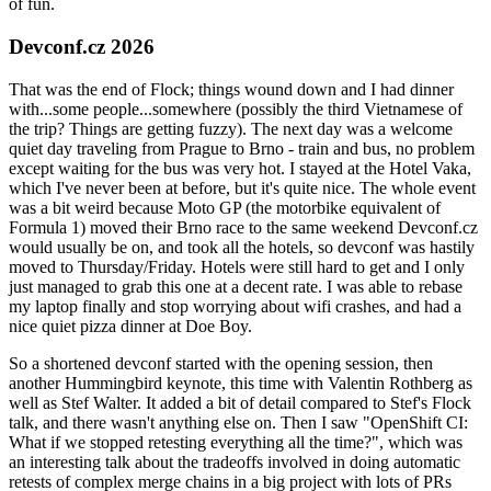
of fun.
Devconf.cz 2026
That was the end of Flock; things wound down and I had dinner
with...some people...somewhere (possibly the third Vietnamese of
the trip? Things are getting fuzzy). The next day was a welcome
quiet day traveling from Prague to Brno - train and bus, no problem
except waiting for the bus was very hot. I stayed at the Hotel Vaka,
which I've never been at before, but it's quite nice. The whole event
was a bit weird because Moto GP (the motorbike equivalent of
Formula 1) moved their Brno race to the same weekend Devconf.cz
would usually be on, and took all the hotels, so devconf was hastily
moved to Thursday/Friday. Hotels were still hard to get and I only
just managed to grab this one at a decent rate. I was able to rebase
my laptop finally and stop worrying about wifi crashes, and had a
nice quiet pizza dinner at Doe Boy.
So a shortened devconf started with the opening session, then
another Hummingbird keynote, this time with Valentin Rothberg as
well as Stef Walter. It added a bit of detail compared to Stef's Flock
talk, and there wasn't anything else on. Then I saw "OpenShift CI:
What if we stopped retesting everything all the time?", which was
an interesting talk about the tradeoffs involved in doing automatic
retests of complex merge chains in a big project with lots of PRs