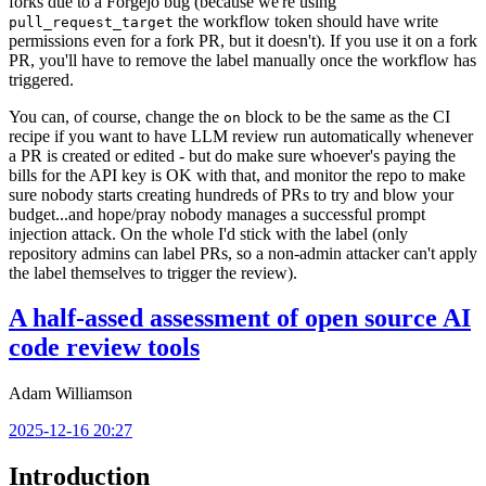
forks due to a Forgejo bug (because we're using
the workflow token should have write
pull_request_target
permissions even for a fork PR, but it doesn't). If you use it on a fork
PR, you'll have to remove the label manually once the workflow has
triggered.
You can, of course, change the
block to be the same as the CI
on
recipe if you want to have LLM review run automatically whenever
a PR is created or edited - but do make sure whoever's paying the
bills for the API key is OK with that, and monitor the repo to make
sure nobody starts creating hundreds of PRs to try and blow your
budget...and hope/pray nobody manages a successful prompt
injection attack. On the whole I'd stick with the label (only
repository admins can label PRs, so a non-admin attacker can't apply
the label themselves to trigger the review).
A half-assed assessment of open source AI
code review tools
Adam Williamson
2025-12-16 20:27
Introduction