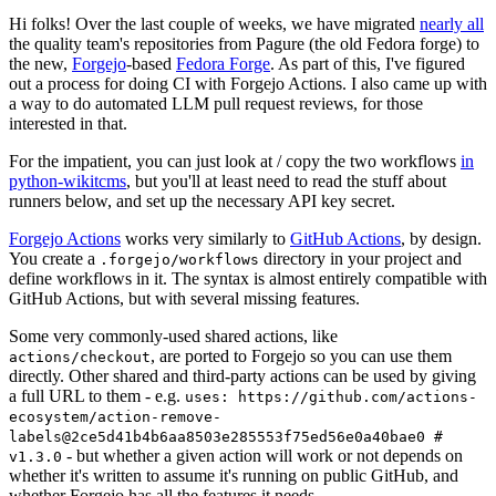
Hi folks! Over the last couple of weeks, we have migrated
nearly all
the quality team's repositories from Pagure (the old Fedora forge) to
the new,
Forgejo
-based
Fedora Forge
. As part of this, I've figured
out a process for doing CI with Forgejo Actions. I also came up with
a way to do automated LLM pull request reviews, for those
interested in that.
For the impatient, you can just look at / copy the two workflows
in
python-wikitcms
, but you'll at least need to read the stuff about
runners below, and set up the necessary API key secret.
Forgejo Actions
works very similarly to
GitHub Actions
, by design.
You create a
directory in your project and
.forgejo/workflows
define workflows in it. The syntax is almost entirely compatible with
GitHub Actions, but with several missing features.
Some very commonly-used shared actions, like
, are ported to Forgejo so you can use them
actions/checkout
directly. Other shared and third-party actions can be used by giving
a full URL to them - e.g.
uses: https://github.com/actions-
ecosystem/action-remove-
labels@2ce5d41b4b6aa8503e285553f75ed56e0a40bae0 #
- but whether a given action will work or not depends on
v1.3.0
whether it's written to assume it's running on public GitHub, and
whether Forgejo has all the features it needs.