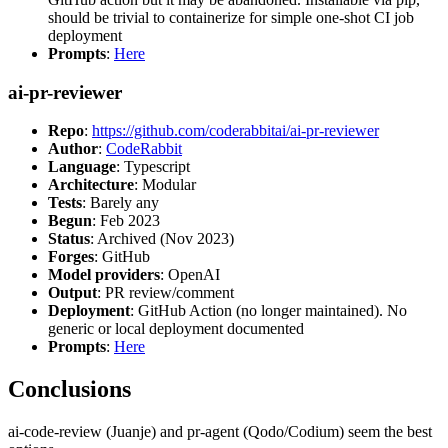
should be trivial to containerize for simple one-shot CI job
deployment
Prompts
:
Here
ai-pr-reviewer
Repo
:
https://github.com/coderabbitai/ai-pr-reviewer
Author
:
CodeRabbit
Language
: Typescript
Architecture
: Modular
Tests
: Barely any
Begun
: Feb 2023
Status
: Archived (Nov 2023)
Forges
: GitHub
Model providers
: OpenAI
Output
: PR review/comment
Deployment
: GitHub Action (no longer maintained). No
generic or local deployment documented
Prompts
:
Here
Conclusions
ai-code-review (Juanje) and pr-agent (Qodo/Codium) seem the best