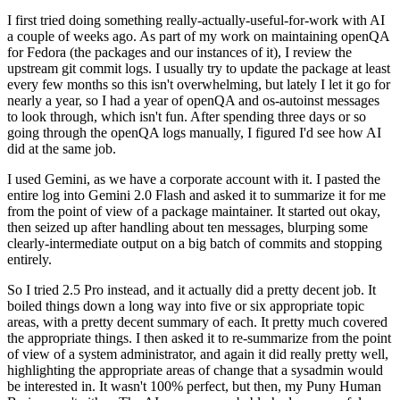
I first tried doing something really-actually-useful-for-work with AI
a couple of weeks ago. As part of my work on maintaining openQA
for Fedora (the packages and our instances of it), I review the
upstream git commit logs. I usually try to update the package at least
every few months so this isn't overwhelming, but lately I let it go for
nearly a year, so I had a year of openQA and os-autoinst messages
to look through, which isn't fun. After spending three days or so
going through the openQA logs manually, I figured I'd see how AI
did at the same job.
I used Gemini, as we have a corporate account with it. I pasted the
entire log into Gemini 2.0 Flash and asked it to summarize it for me
from the point of view of a package maintainer. It started out okay,
then seized up after handling about ten messages, blurping some
clearly-intermediate output on a big batch of commits and stopping
entirely.
So I tried 2.5 Pro instead, and it actually did a pretty decent job. It
boiled things down a long way into five or six appropriate topic
areas, with a pretty decent summary of each. It pretty much covered
the appropriate things. I then asked it to re-summarize from the point
of view of a system administrator, and again it did really pretty well,
highlighting the appropriate areas of change that a sysadmin would
be interested in. It wasn't 100% perfect, but then, my Puny Human