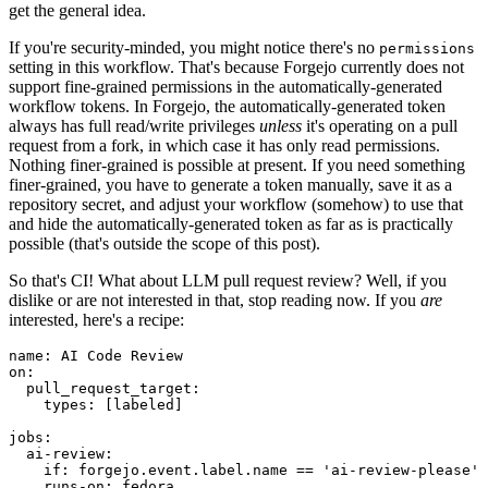
get the general idea.
If you're security-minded, you might notice there's no
permissions
setting in this workflow. That's because Forgejo currently does not
support fine-grained permissions in the automatically-generated
workflow tokens. In Forgejo, the automatically-generated token
always has full read/write privileges
unless
it's operating on a pull
request from a fork, in which case it has only read permissions.
Nothing finer-grained is possible at present. If you need something
finer-grained, you have to generate a token manually, save it as a
repository secret, and adjust your workflow (somehow) to use that
and hide the automatically-generated token as far as is practically
possible (that's outside the scope of this post).
So that's CI! What about LLM pull request review? Well, if you
dislike or are not interested in that, stop reading now. If you
are
interested, here's a recipe:
name
:
AI Code Review
on
:
pull_request_target
:
types
:
[
labeled
]
jobs
:
ai-review
:
if
:
forgejo.event.label.name == 'ai-review-please'
runs-on
:
fedora