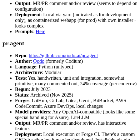
Output
: MR/PR comment and/or review (seems to depend on
configuration)
Deployment
: Local via yarn (indicated as for development
only), as containerized webapp (for prod) with own installer -
looks complex
Prompts
:
Here
pr-agent
Repo
:
https://github.com/qodo-ai/pr-agent
Author
:
Qodo
(formerly Codium)
Language
: Python (untyped)
Architecture
: Modular
Tests
: Yes, handwritten, unit and integration, somewhat
primitive, many commented out, 24% coverage (per codecov)
Begun
: July 2023
Status
: Archived (Nov 2025)
Forges
: GitHub, GitLab, Gitea, Gerrit, BitBucket, AWS
CodeCommit, Azure DevOps, local changes
Model providers
: Any OpenAI-compatible (looks like some
special handling for Azure), LiteLLM
Output
: MR/PR comment and/or review, has interactive
features
Deployment
: Local execution or Forge CI. There's a custom
GitHub action but it may be abandoned. Installable via pip,