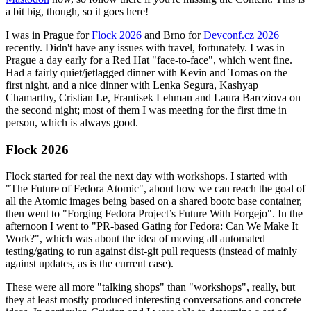
a bit big, though, so it goes here!
I was in Prague for
Flock 2026
and Brno for
Devconf.cz 2026
recently. Didn't have any issues with travel, fortunately. I was in
Prague a day early for a Red Hat "face-to-face", which went fine.
Had a fairly quiet/jetlagged dinner with Kevin and Tomas on the
first night, and a nice dinner with Lenka Segura, Kashyap
Chamarthy, Cristian Le, Frantisek Lehman and Laura Barcziova on
the second night; most of them I was meeting for the first time in
person, which is always good.
Flock 2026
Flock started for real the next day with workshops. I started with
"The Future of Fedora Atomic", about how we can reach the goal of
all the Atomic images being based on a shared bootc base container,
then went to "Forging Fedora Project’s Future With Forgejo". In the
afternoon I went to "PR-based Gating for Fedora: Can We Make It
Work?", which was about the idea of moving all automated
testing/gating to run against dist-git pull requests (instead of mainly
against updates, as is the current case).
These were all more "talking shops" than "workshops", really, but
they at least mostly produced interesting conversations and concrete