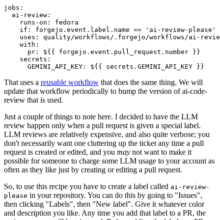
jobs
:
ai-review
:
runs-on
:
fedora
if
:
forgejo.event.label.name == 'ai-review-please'
uses
:
quality/workflows/.forgejo/workflows/ai-revie
with
:
pr
:
${{ forgejo.event.pull_request.number }}
secrets
:
GEMINI_API_KEY
:
${{ secrets.GEMINI_API_KEY }}
That uses a
reusable workflow
that does the same thing. We will
update that workflow periodically to bump the version of ai-code-
review that is used.
Just a couple of things to note here. I decided to have the LLM
review happen only when a pull request is given a special label.
LLM reviews are relatively expensive, and also quite verbose; you
don't necessarily want one cluttering up the ticket any time a pull
request is created or edited, and you
may
not want to make it
possible for someone to charge some LLM usage to your account as
often as they like just by creating or editing a pull request.
So, to use this recipe you have to create a label called
ai-review-
in your repository. You can do this by going to "Issues",
please
then clicking "Labels", then "New label". Give it whatever color
and description you like. Any time you add that label to a PR, the