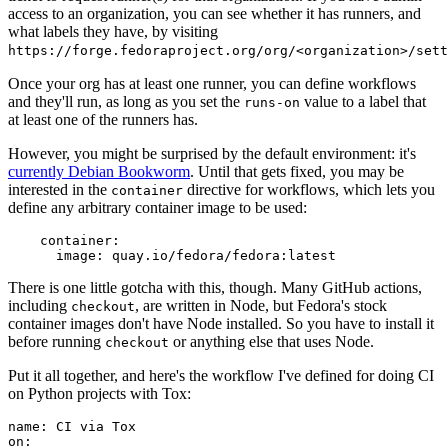
access to an organization, you can see whether it has runners, and
what labels they have, by visiting
https://forge.fedoraproject.org/org/<organization>/set
Once your org has at least one runner, you can define workflows
and they'll run, as long as you set the
value to a label that
runs-on
at least one of the runners has.
However, you might be surprised by the default environment: it's
currently Debian Bookworm
. Until that gets fixed, you may be
interested in the
directive for workflows, which lets you
container
define any arbitrary container image to be used:
container
:
image
:
quay.io/fedora/fedora:latest
There is one little gotcha with this, though. Many GitHub actions,
including
, are written in Node, but Fedora's stock
checkout
container images don't have Node installed. So you have to install it
before running
or anything else that uses Node.
checkout
Put it all together, and here's the workflow I've defined for doing CI
on Python projects with Tox:
name
:
CI via Tox
on
: