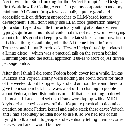
Next I went to "Stop Looking for the Perfect Prompt: The Design-
First Workflow for Coding Agents" to get my corporate mandatory
minimum AI Content(tm) - it was actually a pretty good and
accessible talk on different approaches to LLM-based feature
development. I still don't really use LLM code generation heavily
(for a start, I spend so little time actually sitting at a blank screen
typing significant amounts of code that it's not really worth worrying
about), but it's good to keep up with the latest ideas about how to do
this kinda thing. Continuing with the AI theme I took in Tomas
Tomecek and Laura Barcziova's "How AI helped us ship updates in
a Linux distro", which was a practical talk on the system behind
Hummingbird and the actual approach it takes to (sort-of) AI-driven
package builds.
After that I think I did some Fedora booth cover for a while. Lukas
Ruzicka and Vojtech Trefny were holding the booth down for most
of the weekend, but I stopped by and did an hour here and there to
give them some relief. It's always a lot of fun chatting to people
about Fedora, other distributions or stuff that has nothing to do with
Linux at all. Lukas had set up a Framework laptop with a MIDI
keyboard attached to show off that it's pretty practical to do audio
creation on stock Fedora kernel and audio stack these days; Vojtech
and I had absolutely no idea how to use it, so we had lots of fun
trying to talk about it to people and eventually telling them to come
back when Lukas would be there...