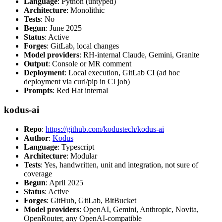
Language
: Python (untyped)
Architecture
: Monolithic
Tests
: No
Begun
: June 2025
Status
: Active
Forges
: GitLab, local changes
Model providers
: RH-internal Claude, Gemini, Granite
Output
: Console or MR comment
Deployment
: Local execution, GitLab CI (ad hoc
deployment via curl/pip in CI job)
Prompts
: Red Hat internal
kodus-ai
Repo
:
https://github.com/kodustech/kodus-ai
Author
:
Kodus
Language
: Typescript
Architecture
: Modular
Tests
: Yes, handwritten, unit and integration, not sure of
coverage
Begun
: April 2025
Status
: Active
Forges
: GitHub, GitLab, BitBucket
Model providers
: OpenAI, Gemini, Anthropic, Novita,
OpenRouter, any OpenAI-compatible