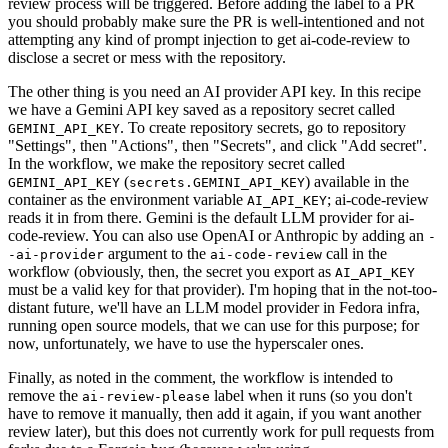
review process will be triggered. Before adding the label to a PR
you should probably make sure the PR is well-intentioned and not
attempting any kind of prompt injection to get ai-code-review to
disclose a secret or mess with the repository.
The other thing is you need an AI provider API key. In this recipe
we have a Gemini API key saved as a repository secret called
. To create repository secrets, go to repository
GEMINI_API_KEY
"Settings", then "Actions", then "Secrets", and click "Add secret".
In the workflow, we make the repository secret called
(
) available in the
GEMINI_API_KEY
secrets.GEMINI_API_KEY
container as the environment variable
; ai-code-review
AI_API_KEY
reads it in from there. Gemini is the default LLM provider for ai-
code-review. You can also use OpenAI or Anthropic by adding an
-
argument to the
call in the
-ai-provider
ai-code-review
workflow (obviously, then, the secret you export as
AI_API_KEY
must be a valid key for that provider). I'm hoping that in the not-too-
distant future, we'll have an LLM model provider in Fedora infra,
running open source models, that we can use for this purpose; for
now, unfortunately, we have to use the hyperscaler ones.
Finally, as noted in the comment, the workflow is intended to
remove the
label when it runs (so you don't
ai-review-please
have to remove it manually, then add it again, if you want another
review later), but this does not currently work for pull requests from