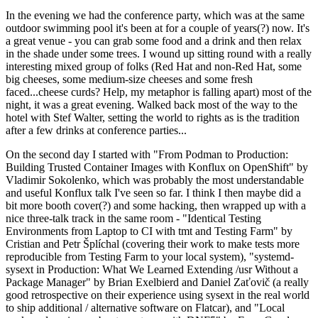
In the evening we had the conference party, which was at the same
outdoor swimming pool it's been at for a couple of years(?) now. It's
a great venue - you can grab some food and a drink and then relax
in the shade under some trees. I wound up sitting round with a really
interesting mixed group of folks (Red Hat and non-Red Hat, some
big cheeses, some medium-size cheeses and some fresh
faced...cheese curds? Help, my metaphor is falling apart) most of the
night, it was a great evening. Walked back most of the way to the
hotel with Stef Walter, setting the world to rights as is the tradition
after a few drinks at conference parties...
On the second day I started with "From Podman to Production:
Building Trusted Container Images with Konflux on OpenShift" by
Vladimir Sokolenko, which was probably the most understandable
and useful Konflux talk I've seen so far. I think I then maybe did a
bit more booth cover(?) and some hacking, then wrapped up with a
nice three-talk track in the same room - "Identical Testing
Environments from Laptop to CI with tmt and Testing Farm" by
Cristian and Petr Šplíchal (covering their work to make tests more
reproducible from Testing Farm to your local system), "systemd-
sysext in Production: What We Learned Extending /usr Without a
Package Manager" by Brian Exelbierd and Daniel Zaťovič (a really
good retrospective on their experience using sysext in the real world
to ship additional / alternative software on Flatcar), and "Local