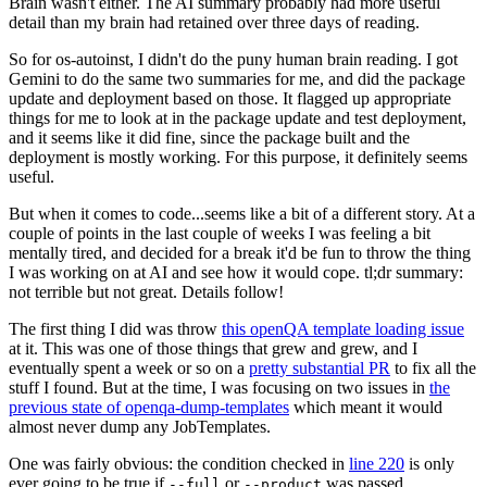
Brain wasn't either. The AI summary probably had more useful
detail than my brain had retained over three days of reading.
So for os-autoinst, I didn't do the puny human brain reading. I got
Gemini to do the same two summaries for me, and did the package
update and deployment based on those. It flagged up appropriate
things for me to look at in the package update and test deployment,
and it seems like it did fine, since the package built and the
deployment is mostly working. For this purpose, it definitely seems
useful.
But when it comes to code...seems like a bit of a different story. At a
couple of points in the last couple of weeks I was feeling a bit
mentally tired, and decided for a break it'd be fun to throw the thing
I was working on at AI and see how it would cope. tl;dr summary:
not terrible but not great. Details follow!
The first thing I did was throw
this openQA template loading issue
at it. This was one of those things that grew and grew, and I
eventually spent a week or so on a
pretty substantial PR
to fix all the
stuff I found. But at the time, I was focusing on two issues in
the
previous state of openqa-dump-templates
which meant it would
almost never dump any JobTemplates.
One was fairly obvious: the condition checked in
line 220
is only
ever going to be true if
or
was passed.
--full
--product