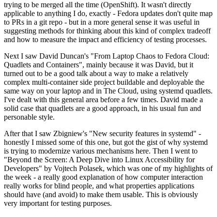
trying to be merged all the time (OpenShift). It wasn't directly
applicable to anything I do, exactly - Fedora updates don't quite map
to PRs in a git repo - but in a more general sense it was useful in
suggesting methods for thinking about this kind of complex tradeoff
and how to measure the impact and efficiency of testing processes.
Next I saw David Duncan's "From Laptop Chaos to Fedora Cloud:
Quadlets and Containers", mainly because it was David, but it
turned out to be a good talk about a way to make a relatively
complex multi-container side project buildable and deployable the
same way on your laptop and in The Cloud, using systemd quadlets.
I've dealt with this general area before a few times. David made a
solid case that quadlets are a good approach, in his usual fun and
personable style.
After that I saw Zbigniew's "New security features in systemd" -
honestly I missed some of this one, but got the gist of why systemd
is trying to modernize various mechanisms here. Then I went to
"Beyond the Screen: A Deep Dive into Linux Accessibility for
Developers" by Vojtech Polasek, which was one of my highlights of
the week - a really good explanation of how computer interaction
really works for blind people, and what properties applications
should have (and avoid) to make them usable. This is obviously
very important for testing purposes.