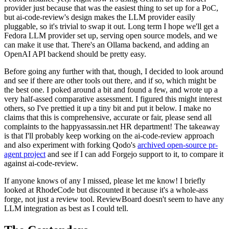
provider just because that was the easiest thing to set up for a PoC,
but ai-code-review's design makes the LLM provider easily
pluggable, so it's trivial to swap it out. Long term I hope we'll get a
Fedora LLM provider set up, serving open source models, and we
can make it use that. There's an Ollama backend, and adding an
OpenAI API backend should be pretty easy.
Before going any further with that, though, I decided to look around
and see if there are other tools out there, and if so, which might be
the best one. I poked around a bit and found a few, and wrote up a
very half-assed comparative assessment. I figured this might interest
others, so I've prettied it up a tiny bit and put it below. I make no
claims that this is comprehensive, accurate or fair, please send all
complaints to the happyassassin.net HR department! The takeaway
is that I'll probably keep working on the ai-code-review approach
and also experiment with forking Qodo's
archived open-source pr-
agent project
and see if I can add Forgejo support to it, to compare it
against ai-code-review.
If anyone knows of any I missed, please let me know! I briefly
looked at RhodeCode but discounted it because it's a whole-ass
forge, not just a review tool. ReviewBoard doesn't seem to have any
LLM integration as best as I could tell.