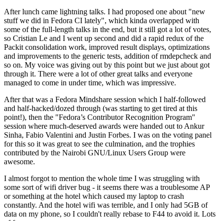
After lunch came lightning talks. I had proposed one about "new
stuff we did in Fedora CI lately", which kinda overlapped with
some of the full-length talks in the end, but it still got a lot of votes,
so Cristian Le and I went up second and did a rapid redux of the
Packit consolidation work, improved result displays, optimizations
and improvements to the generic tests, addition of rmdepcheck and
so on. My voice was giving out by this point but we just about got
through it. There were a lot of other great talks and everyone
managed to come in under time, which was impressive.
After that was a Fedora Mindshare session which I half-followed
and half-hacked/dozed through (was starting to get tired at this
point!), then the "Fedora’s Contributor Recognition Program"
session where much-deserved awards were handed out to Ankur
Sinha, Fabio Valentini and Justin Forbes. I was on the voting panel
for this so it was great to see the culmination, and the trophies
contributed by the Nairobi GNU/Linux Users Group were
awesome.
I almost forgot to mention the whole time I was struggling with
some sort of wifi driver bug - it seems there was a troublesome AP
or something at the hotel which caused my laptop to crash
constantly. And the hotel wifi was terrible, and I only had 5GB of
data on my phone, so I couldn't really rebase to F44 to avoid it. Lots