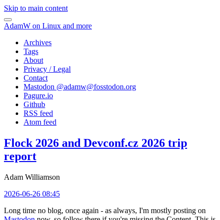
Skip to main content
AdamW on Linux and more
Archives
Tags
About
Privacy / Legal
Contact
Mastodon @
adamw@fosstodon.org
Pagure.io
Github
RSS feed
Atom feed
Flock 2026 and Devconf.cz 2026 trip
report
Adam Williamson
2026-06-26 08:45
Long time no blog, once again - as always, I'm mostly posting on
Mastodon
now, so follow there if you're missing the Content. This is