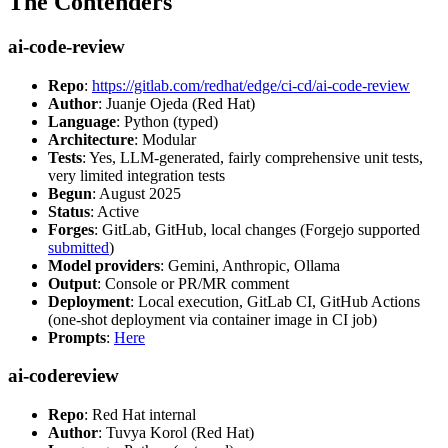
The Contenders
ai-code-review
Repo
:
https://gitlab.com/redhat/edge/ci-cd/ai-code-review
Author
: Juanje Ojeda (Red Hat)
Language
: Python (typed)
Architecture
: Modular
Tests
: Yes, LLM-generated, fairly comprehensive unit tests,
very limited integration tests
Begun
: August 2025
Status
: Active
Forges
: GitLab, GitHub, local changes (Forgejo supported
submitted
)
Model providers
: Gemini, Anthropic, Ollama
Output
: Console or PR/MR comment
Deployment
: Local execution, GitLab CI, GitHub Actions
(one-shot deployment via container image in CI job)
Prompts
:
Here
ai-codereview
Repo
: Red Hat internal
Author
: Tuvya Korol (Red Hat)