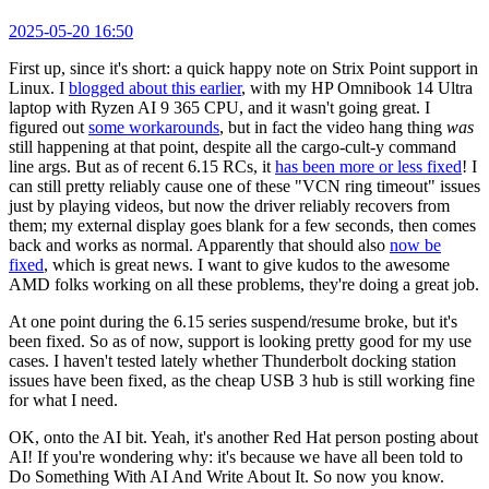
2025-05-20 16:50
First up, since it's short: a quick happy note on Strix Point support in
Linux. I
blogged about this earlier
, with my HP Omnibook 14 Ultra
laptop with Ryzen AI 9 365 CPU, and it wasn't going great. I
figured out
some workarounds
, but in fact the video hang thing
was
still happening at that point, despite all the cargo-cult-y command
line args. But as of recent 6.15 RCs, it
has been more or less fixed
! I
can still pretty reliably cause one of these "VCN ring timeout" issues
just by playing videos, but now the driver reliably recovers from
them; my external display goes blank for a few seconds, then comes
back and works as normal. Apparently that should also
now be
fixed
, which is great news. I want to give kudos to the awesome
AMD folks working on all these problems, they're doing a great job.
At one point during the 6.15 series suspend/resume broke, but it's
been fixed. So as of now, support is looking pretty good for my use
cases. I haven't tested lately whether Thunderbolt docking station
issues have been fixed, as the cheap USB 3 hub is still working fine
for what I need.
OK, onto the AI bit. Yeah, it's another Red Hat person posting about
AI! If you're wondering why: it's because we have all been told to
Do Something With AI And Write About It. So now you know.