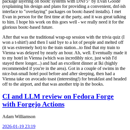
package layering on bootc systems with DNF5" by Evan Goode
(explaining his design and plans for providing a convenient, dnf-ish
interface to "overlaying" packages on bootc-based installs). I met
Evan in person for the first time at the party, and it was great talking
to him. I hope his work on this goes well - we really need it for the
glorious bootc-based future.
After that was the traditional wrap-up session with the trivia quiz (I
won a t-shirt!) and then I said bye to a lot of people and melted off
(it was extremely hot) to the train station...to find that my train to
Vienna was delayed by nearly an hour. Ah, well. Eventually made it
to my hotel in Vienna (which was incredibly nice, just wish I'd
stayed there longer...) and had an excellent dinner at Iki (highly
recommended if you're in the area). Got in a couple of swims in the
nice-but-small hotel pool before and after sleeping, then had a
Vienna take on avocado toast (interesting!) for breakfast and headed
off to the airport, and that was another trip in the books.
CI and LLM review on Fedora Forge
with Forgejo Actions
Adam Williamson
2026-01-19 23:19