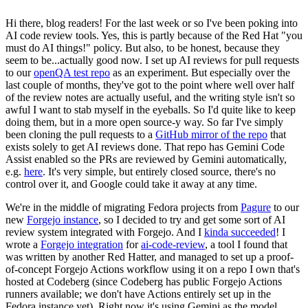
Hi there, blog readers! For the last week or so I've been poking into
AI code review tools. Yes, this is partly because of the Red Hat "you
must do AI things!" policy. But also, to be honest, because they
seem to be...actually good now. I set up AI reviews for pull requests
to our
openQA test repo
as an experiment. But especially over the
last couple of months, they've got to the point where well over half
of the review notes are actually useful, and the writing style isn't so
awful I want to stab myself in the eyeballs. So I'd quite like to keep
doing them, but in a more open source-y way. So far I've simply
been cloning the pull requests to a
GitHub mirror of the repo
that
exists solely to get AI reviews done. That repo has Gemini Code
Assist enabled so the PRs are reviewed by Gemini automatically,
e.g.
here
. It's very simple, but entirely closed source, there's no
control over it, and Google could take it away at any time.
We're in the middle of migrating Fedora projects from
Pagure
to our
new
Forgejo instance
, so I decided to try and get some sort of AI
review system integrated with Forgejo. And I
kinda succeeded
! I
wrote a
Forgejo integration
for
ai-code-review
, a tool I found that
was written by another Red Hatter, and managed to set up a proof-
of-concept Forgejo Actions workflow using it on a repo I own that's
hosted at Codeberg (since Codeberg has public Forgejo Actions
runners available; we don't have Actions entirely set up in the
Fedora instance yet). Right now it's using Gemini as the model