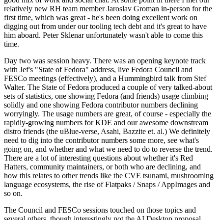
relatively new RH team member Jaroslav Groman in-person for the
first time, which was great - he's been doing excellent work on
digging out from under our tooling tech debt and it's great to have
him aboard. Peter Sklenar unfortunately wasn't able to come this
time.
Day two was session heavy. There was an opening keynote track
with Jef's "State of Fedora" address, live Fedora Council and
FESCo meetings (effectively), and a Hummingbird talk from Stef
Walter. The State of Fedora produced a couple of very talked-about
sets of statistics, one showing Fedora (and friends) usage climbing
solidly and one showing Fedora contributor numbers declining
worryingly. The usage numbers are great, of course - especially the
rapidly-growing numbers for KDE and our awesome downstream
distro friends (the uBlue-verse, Asahi, Bazzite et. al.) We definitely
need to dig into the contributor numbers some more, see what's
going on, and whether and what we need to do to reverse the trend.
There are a lot of interesting questions about whether it's Red
Hatters, community maintainers, or both who are declining, and
how this relates to other trends like the CVE tsunami, mushrooming
language ecosystems, the rise of Flatpaks / Snaps / AppImages and
so on.
The Council and FESCo sessions touched on those topics and
several others, though interestingly not the AI Desktop proposal