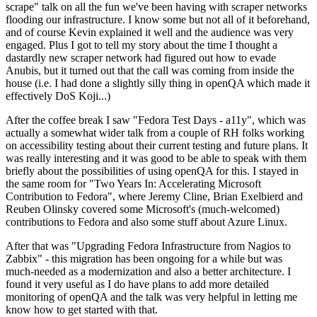
scrape" talk on all the fun we've been having with scraper networks
flooding our infrastructure. I know some but not all of it beforehand,
and of course Kevin explained it well and the audience was very
engaged. Plus I got to tell my story about the time I thought a
dastardly new scraper network had figured out how to evade
Anubis, but it turned out that the call was coming from inside the
house (i.e. I had done a slightly silly thing in openQA which made it
effectively DoS Koji...)
After the coffee break I saw "Fedora Test Days - a11y", which was
actually a somewhat wider talk from a couple of RH folks working
on accessibility testing about their current testing and future plans. It
was really interesting and it was good to be able to speak with them
briefly about the possibilities of using openQA for this. I stayed in
the same room for "Two Years In: Accelerating Microsoft
Contribution to Fedora", where Jeremy Cline, Brian Exelbierd and
Reuben Olinsky covered some Microsoft's (much-welcomed)
contributions to Fedora and also some stuff about Azure Linux.
After that was "Upgrading Fedora Infrastructure from Nagios to
Zabbix" - this migration has been ongoing for a while but was
much-needed as a modernization and also a better architecture. I
found it very useful as I do have plans to add more detailed
monitoring of openQA and the talk was very helpful in letting me
know how to get started with that.