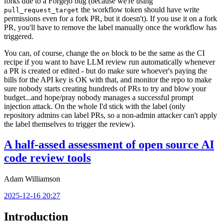
forks due to a Forgejo bug (because we're using
the workflow token should have write
pull_request_target
permissions even for a fork PR, but it doesn't). If you use it on a fork
PR, you'll have to remove the label manually once the workflow has
triggered.
You can, of course, change the
block to be the same as the CI
on
recipe if you want to have LLM review run automatically whenever
a PR is created or edited - but do make sure whoever's paying the
bills for the API key is OK with that, and monitor the repo to make
sure nobody starts creating hundreds of PRs to try and blow your
budget...and hope/pray nobody manages a successful prompt
injection attack. On the whole I'd stick with the label (only
repository admins can label PRs, so a non-admin attacker can't apply
the label themselves to trigger the review).
A half-assed assessment of open source AI
code review tools
Adam Williamson
2025-12-16 20:27
Introduction