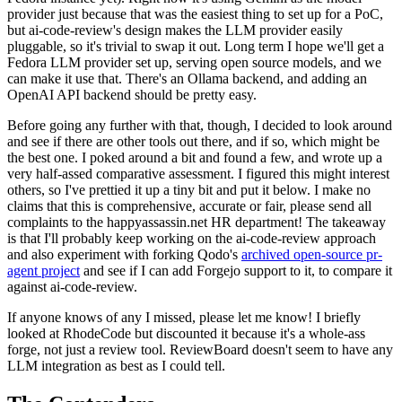
provider just because that was the easiest thing to set up for a PoC,
but ai-code-review's design makes the LLM provider easily
pluggable, so it's trivial to swap it out. Long term I hope we'll get a
Fedora LLM provider set up, serving open source models, and we
can make it use that. There's an Ollama backend, and adding an
OpenAI API backend should be pretty easy.
Before going any further with that, though, I decided to look around
and see if there are other tools out there, and if so, which might be
the best one. I poked around a bit and found a few, and wrote up a
very half-assed comparative assessment. I figured this might interest
others, so I've prettied it up a tiny bit and put it below. I make no
claims that this is comprehensive, accurate or fair, please send all
complaints to the happyassassin.net HR department! The takeaway
is that I'll probably keep working on the ai-code-review approach
and also experiment with forking Qodo's
archived open-source pr-
agent project
and see if I can add Forgejo support to it, to compare it
against ai-code-review.
If anyone knows of any I missed, please let me know! I briefly
looked at RhodeCode but discounted it because it's a whole-ass
forge, not just a review tool. ReviewBoard doesn't seem to have any
LLM integration as best as I could tell.