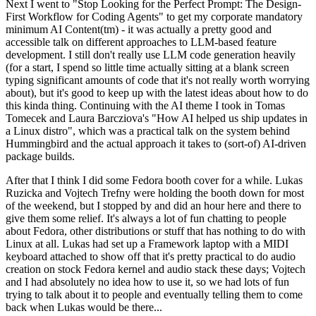
Next I went to "Stop Looking for the Perfect Prompt: The Design-
First Workflow for Coding Agents" to get my corporate mandatory
minimum AI Content(tm) - it was actually a pretty good and
accessible talk on different approaches to LLM-based feature
development. I still don't really use LLM code generation heavily
(for a start, I spend so little time actually sitting at a blank screen
typing significant amounts of code that it's not really worth worrying
about), but it's good to keep up with the latest ideas about how to do
this kinda thing. Continuing with the AI theme I took in Tomas
Tomecek and Laura Barcziova's "How AI helped us ship updates in
a Linux distro", which was a practical talk on the system behind
Hummingbird and the actual approach it takes to (sort-of) AI-driven
package builds.
After that I think I did some Fedora booth cover for a while. Lukas
Ruzicka and Vojtech Trefny were holding the booth down for most
of the weekend, but I stopped by and did an hour here and there to
give them some relief. It's always a lot of fun chatting to people
about Fedora, other distributions or stuff that has nothing to do with
Linux at all. Lukas had set up a Framework laptop with a MIDI
keyboard attached to show off that it's pretty practical to do audio
creation on stock Fedora kernel and audio stack these days; Vojtech
and I had absolutely no idea how to use it, so we had lots of fun
trying to talk about it to people and eventually telling them to come
back when Lukas would be there...