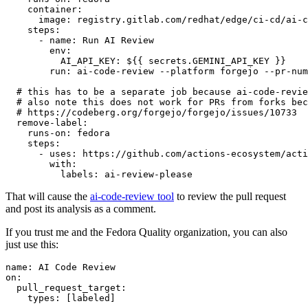
container
:
image
:
registry.gitlab.com/redhat/edge/ci-cd/ai-c
steps
:
-
name
:
Run AI Review
env
:
AI_API_KEY
:
${{ secrets.GEMINI_API_KEY }}
run
:
ai-code-review --platform forgejo --pr-num
# this has to be a separate job because ai-code-revie
# also note this does not work for PRs from forks bec
# https://codeberg.org/forgejo/forgejo/issues/10733
remove-label
:
runs-on
:
fedora
steps
:
-
uses
:
https://github.com/actions-ecosystem/acti
with
:
labels
:
ai-review-please
That will cause the
ai-code-review tool
to review the pull request
and post its analysis as a comment.
If you trust me and the Fedora Quality organization, you can also
just use this:
name
:
AI Code Review
on
:
pull_request_target
:
types
:
[
labeled
]