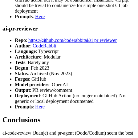
should be trivial to containerize for simple one-shot CI job
deployment
Prompts
:
Here
ai-pr-reviewer
Repo
:
https://github.com/coderabbitai/ai-pr-reviewer
Author
:
CodeRabbit
Language
: Typescript
Architecture
: Modular
Tests
: Barely any
Begun
: Feb 2023
Status
: Archived (Nov 2023)
Forges
: GitHub
Model providers
: OpenAI
Output
: PR review/comment
Deployment
: GitHub Action (no longer maintained). No
generic or local deployment documented
Prompts
:
Here
Conclusions
ai-code-review (Juanje) and pr-agent (Qodo/Codium) seem the best