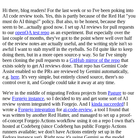
Hi there, blog readers! For the last week or so I've been poking into
AI code review tools. Yes, this is partly because of the Red Hat "you
must do AI things!" policy. But also, to be honest, because they
seem to be...actually good now. I set up AI reviews for pull requests
to our
openQA test repo
as an experiment. But especially over the
last couple of months, they've got to the point where well over half
of the review notes are actually useful, and the writing style isn't so
awful I want to stab myself in the eyeballs. So I'd quite like to keep
doing them, but in a more open source-y way. So far I've simply
been cloning the pull requests to a
GitHub mirror of the repo
that
exists solely to get AI reviews done. That repo has Gemini Code
Assist enabled so the PRs are reviewed by Gemini automatically,
e.g.
here
. It's very simple, but entirely closed source, there's no
control over it, and Google could take it away at any time.
We're in the middle of migrating Fedora projects from
Pagure
to our
new
Forgejo instance
, so I decided to try and get some sort of AI
review system integrated with Forgejo. And I
kinda succeeded
! I
wrote a
Forgejo integration
for
ai-code-review
, a tool I found that
was written by another Red Hatter, and managed to set up a proof-
of-concept Forgejo Actions workflow using it on a repo I own that's
hosted at Codeberg (since Codeberg has public Forgejo Actions
runners available; we don't have Actions entirely set up in the
Fedora instance yet). Right now it's using Gemini as the model