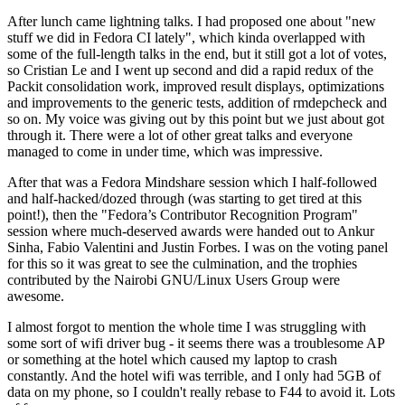
After lunch came lightning talks. I had proposed one about "new
stuff we did in Fedora CI lately", which kinda overlapped with
some of the full-length talks in the end, but it still got a lot of votes,
so Cristian Le and I went up second and did a rapid redux of the
Packit consolidation work, improved result displays, optimizations
and improvements to the generic tests, addition of rmdepcheck and
so on. My voice was giving out by this point but we just about got
through it. There were a lot of other great talks and everyone
managed to come in under time, which was impressive.
After that was a Fedora Mindshare session which I half-followed
and half-hacked/dozed through (was starting to get tired at this
point!), then the "Fedora’s Contributor Recognition Program"
session where much-deserved awards were handed out to Ankur
Sinha, Fabio Valentini and Justin Forbes. I was on the voting panel
for this so it was great to see the culmination, and the trophies
contributed by the Nairobi GNU/Linux Users Group were
awesome.
I almost forgot to mention the whole time I was struggling with
some sort of wifi driver bug - it seems there was a troublesome AP
or something at the hotel which caused my laptop to crash
constantly. And the hotel wifi was terrible, and I only had 5GB of
data on my phone, so I couldn't really rebase to F44 to avoid it. Lots