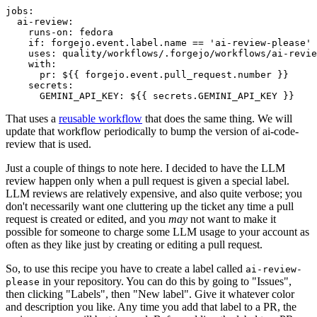
jobs
:
ai-review
:
runs-on
:
fedora
if
:
forgejo.event.label.name == 'ai-review-please'
uses
:
quality/workflows/.forgejo/workflows/ai-revie
with
:
pr
:
${{ forgejo.event.pull_request.number }}
secrets
:
GEMINI_API_KEY
:
${{ secrets.GEMINI_API_KEY }}
That uses a
reusable workflow
that does the same thing. We will
update that workflow periodically to bump the version of ai-code-
review that is used.
Just a couple of things to note here. I decided to have the LLM
review happen only when a pull request is given a special label.
LLM reviews are relatively expensive, and also quite verbose; you
don't necessarily want one cluttering up the ticket any time a pull
request is created or edited, and you
may
not want to make it
possible for someone to charge some LLM usage to your account as
often as they like just by creating or editing a pull request.
So, to use this recipe you have to create a label called
ai-review-
in your repository. You can do this by going to "Issues",
please
then clicking "Labels", then "New label". Give it whatever color
and description you like. Any time you add that label to a PR, the