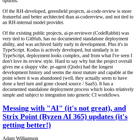
options.
Of the RH-developed, greenfield projects, ai-code-review is more
featureful and better architected than ai-codereview, and not tied to
an RH-internal model provider.
Of the existing public projects, ai-pr-reviewer (CodeRabbit) was
very tied to GitHub, has no documented standalone deployment
ability, and was archived fairly early in development. Plus it's in
TypeScript. Kodus is actively developed, but similarly is in
TypeScript, deployment looks complex, and from what I've seen I
don't love its review style. Hard to say why but the project overall
gives me a sloppy vibe. pr-agent (Qodo) had the longest
development history and seems the most mature and capable at the
point where it was abandoned (well, they actually seem to have
done a heel turn and gone closed source / SaaS). It has a
documented standalone deployment process which looks relatively
simple and subject to integration into generic CI workflows.
Messing with "AI" (it's not great), and
Strix Point (Ryzen AI 365) updates (it's
getting better!)
Adam Williamson