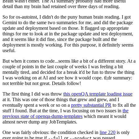
Brain wasn't either. The AI summary probably had more useful
detail than my brain had retained over three days of reading.
So for os-autoinst, I didn't do the puny human brain reading. I got
Gemini to do the same two summaries for me, and did the package
update and deployment based on those. It flagged up appropriate
things for me to look at in the package update and test deployment,
and it seems like it did fine, since the package built and the
deployment is mostly working. For this purpose, it definitely seems
useful.
But when it comes to code...seems like a bit of a different story. At a
couple of points in the last couple of weeks I was feeling a bit
mentally tired, and decided for a break it'd be fun to throw the thing
I was working on at AI and see how it would cope. tl;dr summary:
not terrible but not great. Details follow!
The first thing I did was throw
this openQA template loading issue
at it. This was one of those things that grew and grew, and I
eventually spent a week or so on a
pretty substantial PR
to fix all the
stuff I found. But at the time, I was focusing on two issues in
the
previous state of openqa-dump-templates
which meant it would
almost never dump any JobTemplates.
One was fairly obvious: the condition checked in
line 220
is only
ever going to be true if
or
was passed.
--full
--product