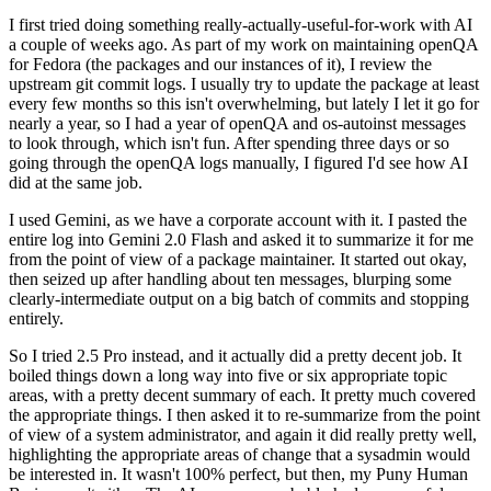
I first tried doing something really-actually-useful-for-work with AI
a couple of weeks ago. As part of my work on maintaining openQA
for Fedora (the packages and our instances of it), I review the
upstream git commit logs. I usually try to update the package at least
every few months so this isn't overwhelming, but lately I let it go for
nearly a year, so I had a year of openQA and os-autoinst messages
to look through, which isn't fun. After spending three days or so
going through the openQA logs manually, I figured I'd see how AI
did at the same job.
I used Gemini, as we have a corporate account with it. I pasted the
entire log into Gemini 2.0 Flash and asked it to summarize it for me
from the point of view of a package maintainer. It started out okay,
then seized up after handling about ten messages, blurping some
clearly-intermediate output on a big batch of commits and stopping
entirely.
So I tried 2.5 Pro instead, and it actually did a pretty decent job. It
boiled things down a long way into five or six appropriate topic
areas, with a pretty decent summary of each. It pretty much covered
the appropriate things. I then asked it to re-summarize from the point
of view of a system administrator, and again it did really pretty well,
highlighting the appropriate areas of change that a sysadmin would
be interested in. It wasn't 100% perfect, but then, my Puny Human