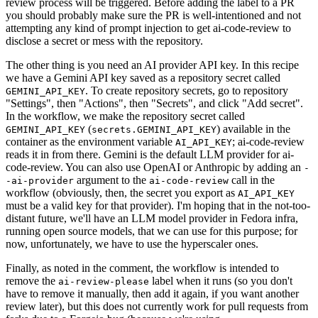
review process will be triggered. Before adding the label to a PR
you should probably make sure the PR is well-intentioned and not
attempting any kind of prompt injection to get ai-code-review to
disclose a secret or mess with the repository.
The other thing is you need an AI provider API key. In this recipe
we have a Gemini API key saved as a repository secret called
. To create repository secrets, go to repository
GEMINI_API_KEY
"Settings", then "Actions", then "Secrets", and click "Add secret".
In the workflow, we make the repository secret called
(
) available in the
GEMINI_API_KEY
secrets.GEMINI_API_KEY
container as the environment variable
; ai-code-review
AI_API_KEY
reads it in from there. Gemini is the default LLM provider for ai-
code-review. You can also use OpenAI or Anthropic by adding an
-
argument to the
call in the
-ai-provider
ai-code-review
workflow (obviously, then, the secret you export as
AI_API_KEY
must be a valid key for that provider). I'm hoping that in the not-too-
distant future, we'll have an LLM model provider in Fedora infra,
running open source models, that we can use for this purpose; for
now, unfortunately, we have to use the hyperscaler ones.
Finally, as noted in the comment, the workflow is intended to
remove the
label when it runs (so you don't
ai-review-please
have to remove it manually, then add it again, if you want another
review later), but this does not currently work for pull requests from