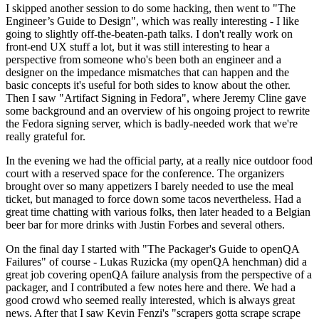
I skipped another session to do some hacking, then went to "The
Engineer’s Guide to Design", which was really interesting - I like
going to slightly off-the-beaten-path talks. I don't really work on
front-end UX stuff a lot, but it was still interesting to hear a
perspective from someone who's been both an engineer and a
designer on the impedance mismatches that can happen and the
basic concepts it's useful for both sides to know about the other.
Then I saw "Artifact Signing in Fedora", where Jeremy Cline gave
some background and an overview of his ongoing project to rewrite
the Fedora signing server, which is badly-needed work that we're
really grateful for.
In the evening we had the official party, at a really nice outdoor food
court with a reserved space for the conference. The organizers
brought over so many appetizers I barely needed to use the meal
ticket, but managed to force down some tacos nevertheless. Had a
great time chatting with various folks, then later headed to a Belgian
beer bar for more drinks with Justin Forbes and several others.
On the final day I started with "The Packager's Guide to openQA
Failures" of course - Lukas Ruzicka (my openQA henchman) did a
great job covering openQA failure analysis from the perspective of a
packager, and I contributed a few notes here and there. We had a
good crowd who seemed really interested, which is always great
news. After that I saw Kevin Fenzi's "scrapers gotta scrape scrape