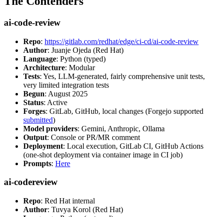
The Contenders
ai-code-review
Repo
:
https://gitlab.com/redhat/edge/ci-cd/ai-code-review
Author
: Juanje Ojeda (Red Hat)
Language
: Python (typed)
Architecture
: Modular
Tests
: Yes, LLM-generated, fairly comprehensive unit tests,
very limited integration tests
Begun
: August 2025
Status
: Active
Forges
: GitLab, GitHub, local changes (Forgejo supported
submitted
)
Model providers
: Gemini, Anthropic, Ollama
Output
: Console or PR/MR comment
Deployment
: Local execution, GitLab CI, GitHub Actions
(one-shot deployment via container image in CI job)
Prompts
:
Here
ai-codereview
Repo
: Red Hat internal
Author
: Tuvya Korol (Red Hat)