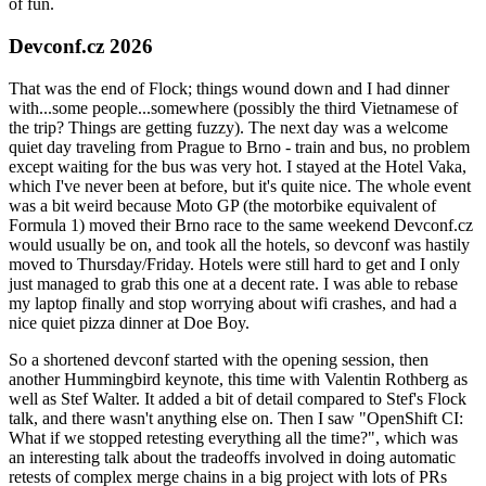
of fun.
Devconf.cz 2026
That was the end of Flock; things wound down and I had dinner
with...some people...somewhere (possibly the third Vietnamese of
the trip? Things are getting fuzzy). The next day was a welcome
quiet day traveling from Prague to Brno - train and bus, no problem
except waiting for the bus was very hot. I stayed at the Hotel Vaka,
which I've never been at before, but it's quite nice. The whole event
was a bit weird because Moto GP (the motorbike equivalent of
Formula 1) moved their Brno race to the same weekend Devconf.cz
would usually be on, and took all the hotels, so devconf was hastily
moved to Thursday/Friday. Hotels were still hard to get and I only
just managed to grab this one at a decent rate. I was able to rebase
my laptop finally and stop worrying about wifi crashes, and had a
nice quiet pizza dinner at Doe Boy.
So a shortened devconf started with the opening session, then
another Hummingbird keynote, this time with Valentin Rothberg as
well as Stef Walter. It added a bit of detail compared to Stef's Flock
talk, and there wasn't anything else on. Then I saw "OpenShift CI:
What if we stopped retesting everything all the time?", which was
an interesting talk about the tradeoffs involved in doing automatic
retests of complex merge chains in a big project with lots of PRs