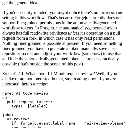
get the general idea.
If you're security-minded, you might notice there's no
permissions
setting in this workflow. That's because Forgejo currently does not
support fine-grained permissions in the automatically-generated
workflow tokens. In Forgejo, the automatically-generated token
always has full read/write privileges
unless
it's operating on a pull
request from a fork, in which case it has only read permissions.
Nothing finer-grained is possible at present. If you need something
finer-grained, you have to generate a token manually, save it as a
repository secret, and adjust your workflow (somehow) to use that
and hide the automatically-generated token as far as is practically
possible (that's outside the scope of this post).
So that's CI! What about LLM pull request review? Well, if you
dislike or are not interested in that, stop reading now. If you
are
interested, here's a recipe:
name
:
AI Code Review
on
:
pull_request_target
:
types
:
[
labeled
]
jobs
:
ai-review
:
if
:
forgejo.event.label.name == 'ai-review-please'
runs-on
:
fedora