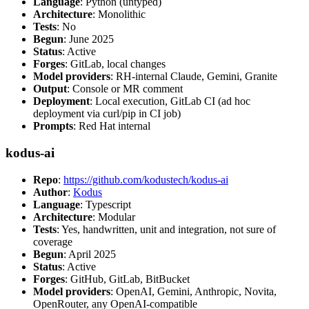
Language
: Python (untyped)
Architecture
: Monolithic
Tests
: No
Begun
: June 2025
Status
: Active
Forges
: GitLab, local changes
Model providers
: RH-internal Claude, Gemini, Granite
Output
: Console or MR comment
Deployment
: Local execution, GitLab CI (ad hoc
deployment via curl/pip in CI job)
Prompts
: Red Hat internal
kodus-ai
Repo
:
https://github.com/kodustech/kodus-ai
Author
:
Kodus
Language
: Typescript
Architecture
: Modular
Tests
: Yes, handwritten, unit and integration, not sure of
coverage
Begun
: April 2025
Status
: Active
Forges
: GitHub, GitLab, BitBucket
Model providers
: OpenAI, Gemini, Anthropic, Novita,
OpenRouter, any OpenAI-compatible