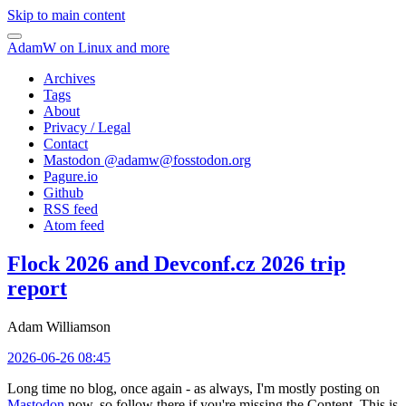
Skip to main content
AdamW on Linux and more
Archives
Tags
About
Privacy / Legal
Contact
Mastodon @
adamw@fosstodon.org
Pagure.io
Github
RSS feed
Atom feed
Flock 2026 and Devconf.cz 2026 trip
report
Adam Williamson
2026-06-26 08:45
Long time no blog, once again - as always, I'm mostly posting on
Mastodon
now, so follow there if you're missing the Content. This is