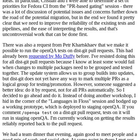
ideas. In particular, Cristian and I were able to determine a set of
priorities for Fedora CI from the "PR-based gating" session - there
was a lot of discussion of potential issues and concerns further down
the road of the potential migration, but in the end we found it pretty
clear that we need to improve the reliability of the existing tests and
pipelines, and the ease of interpreting the results, and that's
uncontroversial work that can be done first.
There was also a request from Petr Khartskhaev that we make it
possible to run the openQA tests on dist-git pull requests. This had
already been
requested by Mo Duffy
before. I've resisted doing this
for all dist-git pull requests because I know at least some would fail
when changes to multiple packages need to be grouped and tested
together. The update system allows us to group builds into updates,
but dist-git does not yet have any way to mark multiple PRs as a
logical group for testing/promotion. However, someone suggested a
better idea: do it by request, not for all PRs automatically. So I
decided to go ahead and do it. Instead of doing another workshop, I
hid in the corner of the "Languages in Floss" session and bodged up
a working prototype, which is deployed to staging openQA. If you
comment
on a dist-git pull request, tests on it will
/openqa test
run in staging openQA. I'm currently working on getting the results
reliably reported back to the pull request.
We had a team dinner that evening, again good to meet people and a
good mix of work and social chat. At some point in there I met our