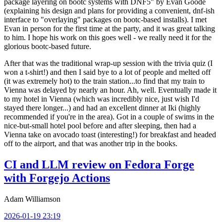
package layering on bootc systems with DNF5" by Evan Goode
(explaining his design and plans for providing a convenient, dnf-ish
interface to "overlaying" packages on bootc-based installs). I met
Evan in person for the first time at the party, and it was great talking
to him. I hope his work on this goes well - we really need it for the
glorious bootc-based future.
After that was the traditional wrap-up session with the trivia quiz (I
won a t-shirt!) and then I said bye to a lot of people and melted off
(it was extremely hot) to the train station...to find that my train to
Vienna was delayed by nearly an hour. Ah, well. Eventually made it
to my hotel in Vienna (which was incredibly nice, just wish I'd
stayed there longer...) and had an excellent dinner at Iki (highly
recommended if you're in the area). Got in a couple of swims in the
nice-but-small hotel pool before and after sleeping, then had a
Vienna take on avocado toast (interesting!) for breakfast and headed
off to the airport, and that was another trip in the books.
CI and LLM review on Fedora Forge
with Forgejo Actions
Adam Williamson
2026-01-19 23:19