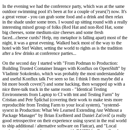
In the evening we had the conference party, which was at the same
outdoor swimming pool it's been at for a couple of years(?) now. It's
a great venue - you can grab some food and a drink and then relax
in the shade under some trees. I wound up sitting round with a really
interesting mixed group of folks (Red Hat and non-Red Hat, some
big cheeses, some medium-size cheeses and some fresh
faced...cheese curds? Help, my metaphor is falling apart) most of the
night, it was a great evening. Walked back most of the way to the
hotel with Stef Walter, setting the world to rights as is the tradition
after a few drinks at conference parties...
On the second day I started with "From Podman to Production:
Building Trusted Container Images with Konflux on OpenShift" by
Vladimir Sokolenko, which was probably the most understandable
and useful Konflux talk I've seen so far. I think I then maybe did a
bit more booth cover(?) and some hacking, then wrapped up with a
nice three-talk track in the same room - "Identical Testing
Environments from Laptop to CI with tmt and Testing Farm" by
Cristian and Petr Šplíchal (covering their work to make tests more
reproducible from Testing Farm to your local system), "systemd-
sysext in Production: What We Learned Extending /usr Without a
Package Manager" by Brian Exelbierd and Daniel Zaťovič (a really
good retrospective on their experience using sysext in the real world
to ship additional / alternative software on Flatcar), and "Local