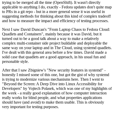
trying to be merged all the time (OpenShift). It wasn't directly
applicable to anything I do, exactly - Fedora updates don't quite map
to PRs in a git repo - but in a more general sense it was useful in
suggesting methods for thinking about this kind of complex tradeoff
and how to measure the impact and efficiency of testing processes.
Next I saw David Duncan's "From Laptop Chaos to Fedora Cloud:
Quadlets and Containers", mainly because it was David, but it
turned out to be a good talk about a way to make a relatively
complex multi-container side project buildable and deployable the
same way on your laptop and in The Cloud, using systemd quadlets.
I've dealt with this general area before a few times. David made a
solid case that quadlets are a good approach, in his usual fun and
personable style.
After that I saw Zbigniew's "New security features in systemd" -
honestly I missed some of this one, but got the gist of why systemd
is trying to modernize various mechanisms here. Then I went to
"Beyond the Screen: A Deep Dive into Linux Accessibility for
Developers" by Vojtech Polasek, which was one of my highlights of
the week - a really good explanation of how computer interaction
really works for blind people, and what properties applications
should have (and avoid) to make them usable. This is obviously
very important for testing purposes.