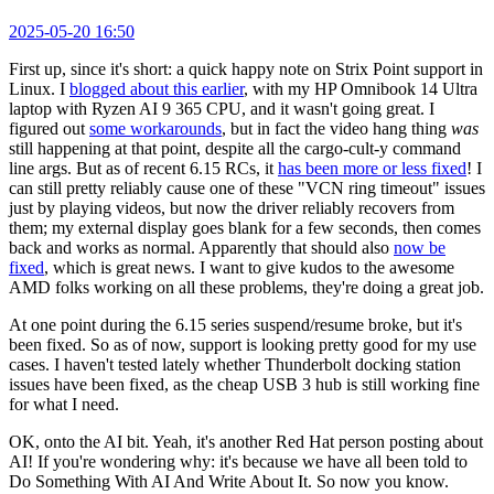
2025-05-20 16:50
First up, since it's short: a quick happy note on Strix Point support in
Linux. I
blogged about this earlier
, with my HP Omnibook 14 Ultra
laptop with Ryzen AI 9 365 CPU, and it wasn't going great. I
figured out
some workarounds
, but in fact the video hang thing
was
still happening at that point, despite all the cargo-cult-y command
line args. But as of recent 6.15 RCs, it
has been more or less fixed
! I
can still pretty reliably cause one of these "VCN ring timeout" issues
just by playing videos, but now the driver reliably recovers from
them; my external display goes blank for a few seconds, then comes
back and works as normal. Apparently that should also
now be
fixed
, which is great news. I want to give kudos to the awesome
AMD folks working on all these problems, they're doing a great job.
At one point during the 6.15 series suspend/resume broke, but it's
been fixed. So as of now, support is looking pretty good for my use
cases. I haven't tested lately whether Thunderbolt docking station
issues have been fixed, as the cheap USB 3 hub is still working fine
for what I need.
OK, onto the AI bit. Yeah, it's another Red Hat person posting about
AI! If you're wondering why: it's because we have all been told to
Do Something With AI And Write About It. So now you know.