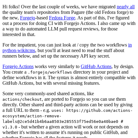
Hi folks! Over the last couple of weeks, we have migrated
nearly all
the quality team's repositories from Pagure (the old Fedora forge) to
the new,
Forgejo
-based
Fedora Forge
. As part of this, I've figured
out a process for doing CI with Forgejo Actions. I also came up with
a way to do automated LLM pull request reviews, for those
interested in that.
For the impatient, you can just look at / copy the two workflows
in
python-wikitcms
, but you'll at least need to read the stuff about
runners below, and set up the necessary API key secret.
Forgejo Actions
works very similarly to
GitHub Actions
, by design.
You create a
directory in your project and
.forgejo/workflows
define workflows in it. The syntax is almost entirely compatible with
GitHub Actions, but with several missing features.
Some very commonly-used shared actions, like
, are ported to Forgejo so you can use them
actions/checkout
directly. Other shared and third-party actions can be used by giving
a full URL to them - e.g.
uses: https://github.com/actions-
ecosystem/action-remove-
labels@2ce5d41b4b6aa8503e285553f75ed56e0a40bae0 #
- but whether a given action will work or not depends on
v1.3.0
whether it's written to assume it's running on public GitHub, and
whether Forgejo has all the features it needs.