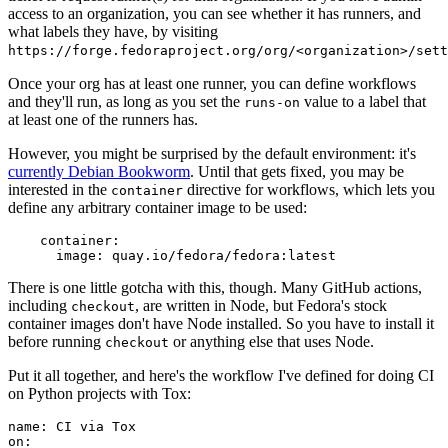
access to an organization, you can see whether it has runners, and
what labels they have, by visiting
https://forge.fedoraproject.org/org/<organization>/set
Once your org has at least one runner, you can define workflows
and they'll run, as long as you set the
value to a label that
runs-on
at least one of the runners has.
However, you might be surprised by the default environment: it's
currently Debian Bookworm
. Until that gets fixed, you may be
interested in the
directive for workflows, which lets you
container
define any arbitrary container image to be used:
container
:
image
:
quay.io/fedora/fedora:latest
There is one little gotcha with this, though. Many GitHub actions,
including
, are written in Node, but Fedora's stock
checkout
container images don't have Node installed. So you have to install it
before running
or anything else that uses Node.
checkout
Put it all together, and here's the workflow I've defined for doing CI
on Python projects with Tox:
name
:
CI via Tox
on
: