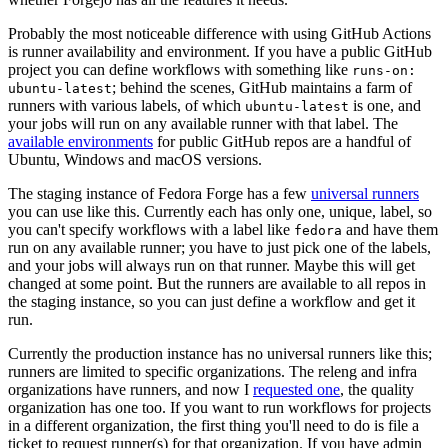
Probably the most noticeable difference with using GitHub Actions
is runner availability and environment. If you have a public GitHub
project you can define workflows with something like
runs-on:
; behind the scenes, GitHub maintains a farm of
ubuntu-latest
runners with various labels, of which
is one, and
ubuntu-latest
your jobs will run on any available runner with that label. The
available environments
for public GitHub repos are a handful of
Ubuntu, Windows and macOS versions.
The staging instance of Fedora Forge has a few
universal runners
you can use like this. Currently each has only one, unique, label, so
you can't specify workflows with a label like
and have them
fedora
run on any available runner; you have to just pick one of the labels,
and your jobs will always run on that runner. Maybe this will get
changed at some point. But the runners are available to all repos in
the staging instance, so you can just define a workflow and get it
run.
Currently the production instance has no universal runners like this;
runners are limited to specific organizations. The releng and infra
organizations have runners, and now I
requested one
, the quality
organization has one too. If you want to run workflows for projects
in a different organization, the first thing you'll need to do is file a
ticket to request runner(s) for that organization. If you have admin