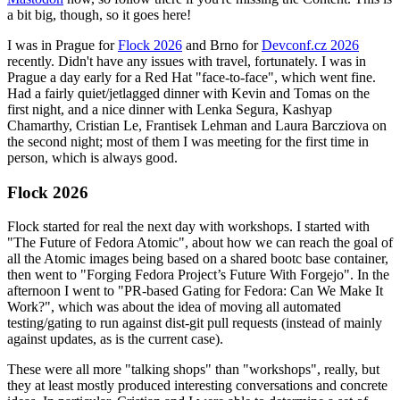
a bit big, though, so it goes here!
I was in Prague for
Flock 2026
and Brno for
Devconf.cz 2026
recently. Didn't have any issues with travel, fortunately. I was in
Prague a day early for a Red Hat "face-to-face", which went fine.
Had a fairly quiet/jetlagged dinner with Kevin and Tomas on the
first night, and a nice dinner with Lenka Segura, Kashyap
Chamarthy, Cristian Le, Frantisek Lehman and Laura Barcziova on
the second night; most of them I was meeting for the first time in
person, which is always good.
Flock 2026
Flock started for real the next day with workshops. I started with
"The Future of Fedora Atomic", about how we can reach the goal of
all the Atomic images being based on a shared bootc base container,
then went to "Forging Fedora Project’s Future With Forgejo". In the
afternoon I went to "PR-based Gating for Fedora: Can We Make It
Work?", which was about the idea of moving all automated
testing/gating to run against dist-git pull requests (instead of mainly
against updates, as is the current case).
These were all more "talking shops" than "workshops", really, but
they at least mostly produced interesting conversations and concrete