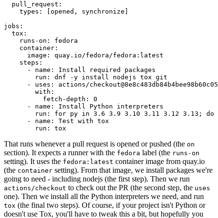
pull_request
:
types
:
[
opened
,
synchronize
]
jobs
:
tox
:
runs-on
:
fedora
container
:
image
:
quay.io/fedora/fedora:latest
steps
:
-
name
:
Install required packages
run
:
dnf -y install nodejs tox git
-
uses
:
actions/checkout@8e8c483db84b4bee98b60c05
with
:
fetch-depth
:
0
-
name
:
Install Python interpreters
run
:
for py in 3.6 3.9 3.10 3.11 3.12 3.13; do 
-
name
:
Test with tox
run
:
tox
That runs whenever a pull request is opened or pushed (the
on
section). It expects a runner with the
label (the
fedora
runs-on
setting). It uses the
container image from quay.io
fedora:latest
(the
setting). From that image, we install packages we're
container
going to need - including nodejs (the first step). Then we run
to check out the PR (the second step, the
actions/checkout
uses
one). Then we install all the Python interpreters we need, and run
(the final two steps). Of course, if your project isn't Python or
tox
doesn't use Tox, you'll have to tweak this a bit, but hopefully you