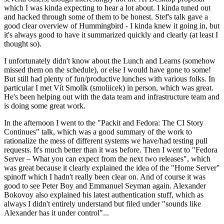
which I was kinda expecting to hear a lot about. I kinda tuned out
and hacked through some of them to be honest. Stef's talk gave a
good clear overview of Hummingbird - I kinda knew it going in, but
it's always good to have it summarized quickly and clearly (at least I
thought so).
I unfortunately didn't know about the Lunch and Learns (somehow
missed them on the schedule), or else I would have gone to some!
But still had plenty of fun/productive lunches with various folks. In
particular I met Vít Smolík (smoliicek) in person, which was great.
He's been helping out with the data team and infrastructure team and
is doing some great work.
In the afternoon I went to the "Packit and Fedora: The CI Story
Continues" talk, which was a good summary of the work to
rationalize the mess of different systems we have/had testing pull
requests. It's much better than it was before. Then I went to "Fedora
Server – What you can expect from the next two releases", which
was great because it clearly explained the idea of the "Home Server"
spinoff which I hadn't really been clear on. And of course it was
good to see Peter Boy and Emmanuel Seyman again. Alexander
Bokovoy also explained his latest authentication stuff, which as
always I didn't entirely understand but filed under "sounds like
Alexander has it under control"...