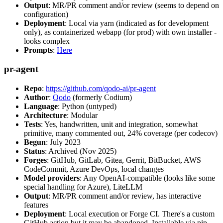
Output
: MR/PR comment and/or review (seems to depend on
configuration)
Deployment
: Local via yarn (indicated as for development
only), as containerized webapp (for prod) with own installer -
looks complex
Prompts
:
Here
pr-agent
Repo
:
https://github.com/qodo-ai/pr-agent
Author
:
Qodo
(formerly Codium)
Language
: Python (untyped)
Architecture
: Modular
Tests
: Yes, handwritten, unit and integration, somewhat
primitive, many commented out, 24% coverage (per codecov)
Begun
: July 2023
Status
: Archived (Nov 2025)
Forges
: GitHub, GitLab, Gitea, Gerrit, BitBucket, AWS
CodeCommit, Azure DevOps, local changes
Model providers
: Any OpenAI-compatible (looks like some
special handling for Azure), LiteLLM
Output
: MR/PR comment and/or review, has interactive
features
Deployment
: Local execution or Forge CI. There's a custom
GitHub action but it may be abandoned. Installable via pip,