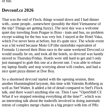
of fun.
Devconf.cz 2026
That was the end of Flock; things wound down and I had dinner
with...some people...somewhere (possibly the third Vietnamese of
the trip? Things are getting fuzzy). The next day was a welcome
quiet day traveling from Prague to Brno - train and bus, no problem
except waiting for the bus was very hot. I stayed at the Hotel Vaka,
which I've never been at before, but it's quite nice. The whole event
was a bit weird because Moto GP (the motorbike equivalent of
Formula 1) moved their Brno race to the same weekend Devconf.cz
would usually be on, and took all the hotels, so devconf was hastily
moved to Thursday/Friday. Hotels were still hard to get and I only
just managed to grab this one at a decent rate. I was able to rebase
my laptop finally and stop worrying about wifi crashes, and had a
nice quiet pizza dinner at Doe Boy.
So a shortened devconf started with the opening session, then
another Hummingbird keynote, this time with Valentin Rothberg as
well as Stef Walter. It added a bit of detail compared to Stef's Flock
talk, and there wasn't anything else on. Then I saw "OpenShift CI:
What if we stopped retesting everything all the time?", which was
an interesting talk about the tradeoffs involved in doing automatic
retests of complex merge chains in a big project with lots of PRs