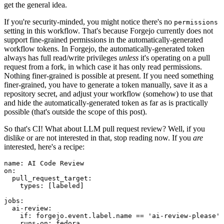
get the general idea.
If you're security-minded, you might notice there's no
permissions
setting in this workflow. That's because Forgejo currently does not
support fine-grained permissions in the automatically-generated
workflow tokens. In Forgejo, the automatically-generated token
always has full read/write privileges
unless
it's operating on a pull
request from a fork, in which case it has only read permissions.
Nothing finer-grained is possible at present. If you need something
finer-grained, you have to generate a token manually, save it as a
repository secret, and adjust your workflow (somehow) to use that
and hide the automatically-generated token as far as is practically
possible (that's outside the scope of this post).
So that's CI! What about LLM pull request review? Well, if you
dislike or are not interested in that, stop reading now. If you
are
interested, here's a recipe:
name
:
AI Code Review
on
:
pull_request_target
:
types
:
[
labeled
]
jobs
:
ai-review
:
if
:
forgejo.event.label.name == 'ai-review-please'
runs-on
:
fedora