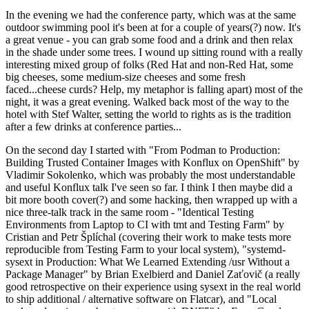
In the evening we had the conference party, which was at the same
outdoor swimming pool it's been at for a couple of years(?) now. It's
a great venue - you can grab some food and a drink and then relax
in the shade under some trees. I wound up sitting round with a really
interesting mixed group of folks (Red Hat and non-Red Hat, some
big cheeses, some medium-size cheeses and some fresh
faced...cheese curds? Help, my metaphor is falling apart) most of the
night, it was a great evening. Walked back most of the way to the
hotel with Stef Walter, setting the world to rights as is the tradition
after a few drinks at conference parties...
On the second day I started with "From Podman to Production:
Building Trusted Container Images with Konflux on OpenShift" by
Vladimir Sokolenko, which was probably the most understandable
and useful Konflux talk I've seen so far. I think I then maybe did a
bit more booth cover(?) and some hacking, then wrapped up with a
nice three-talk track in the same room - "Identical Testing
Environments from Laptop to CI with tmt and Testing Farm" by
Cristian and Petr Šplíchal (covering their work to make tests more
reproducible from Testing Farm to your local system), "systemd-
sysext in Production: What We Learned Extending /usr Without a
Package Manager" by Brian Exelbierd and Daniel Zaťovič (a really
good retrospective on their experience using sysext in the real world
to ship additional / alternative software on Flatcar), and "Local