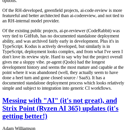
options.
Of the RH-developed, greenfield projects, ai-code-review is more
featureful and better architected than ai-codereview, and not tied to
an RH-internal model provider.
Of the existing public projects, ai-pr-reviewer (CodeRabbit) was
very tied to GitHub, has no documented standalone deployment
ability, and was archived fairly early in development. Plus it's in
TypeScript. Kodus is actively developed, but similarly is in
TypeScript, deployment looks complex, and from what I've seen I
don't love its review style. Hard to say why but the project overall
gives me a sloppy vibe. pr-agent (Qodo) had the longest
development history and seems the most mature and capable at the
point where it was abandoned (well, they actually seem to have
done a heel turn and gone closed source / SaaS). It has a
documented standalone deployment process which looks relatively
simple and subject to integration into generic CI workflows.
Messing with "AI" (it's not great), and
Strix Point (Ryzen AI 365) updates (it's
getting better!)
Adam Williamson