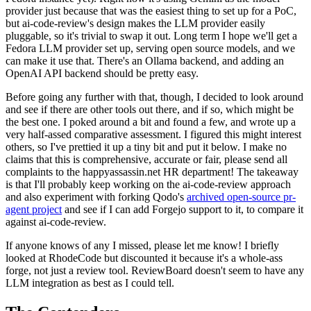
provider just because that was the easiest thing to set up for a PoC,
but ai-code-review's design makes the LLM provider easily
pluggable, so it's trivial to swap it out. Long term I hope we'll get a
Fedora LLM provider set up, serving open source models, and we
can make it use that. There's an Ollama backend, and adding an
OpenAI API backend should be pretty easy.
Before going any further with that, though, I decided to look around
and see if there are other tools out there, and if so, which might be
the best one. I poked around a bit and found a few, and wrote up a
very half-assed comparative assessment. I figured this might interest
others, so I've prettied it up a tiny bit and put it below. I make no
claims that this is comprehensive, accurate or fair, please send all
complaints to the happyassassin.net HR department! The takeaway
is that I'll probably keep working on the ai-code-review approach
and also experiment with forking Qodo's
archived open-source pr-
agent project
and see if I can add Forgejo support to it, to compare it
against ai-code-review.
If anyone knows of any I missed, please let me know! I briefly
looked at RhodeCode but discounted it because it's a whole-ass
forge, not just a review tool. ReviewBoard doesn't seem to have any
LLM integration as best as I could tell.