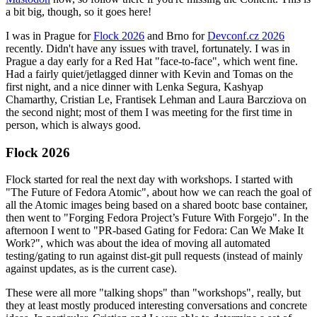
a bit big, though, so it goes here!
I was in Prague for
Flock 2026
and Brno for
Devconf.cz 2026
recently. Didn't have any issues with travel, fortunately. I was in
Prague a day early for a Red Hat "face-to-face", which went fine.
Had a fairly quiet/jetlagged dinner with Kevin and Tomas on the
first night, and a nice dinner with Lenka Segura, Kashyap
Chamarthy, Cristian Le, Frantisek Lehman and Laura Barcziova on
the second night; most of them I was meeting for the first time in
person, which is always good.
Flock 2026
Flock started for real the next day with workshops. I started with
"The Future of Fedora Atomic", about how we can reach the goal of
all the Atomic images being based on a shared bootc base container,
then went to "Forging Fedora Project’s Future With Forgejo". In the
afternoon I went to "PR-based Gating for Fedora: Can We Make It
Work?", which was about the idea of moving all automated
testing/gating to run against dist-git pull requests (instead of mainly
against updates, as is the current case).
These were all more "talking shops" than "workshops", really, but
they at least mostly produced interesting conversations and concrete