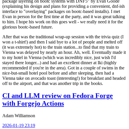
package layering on bootc systems with DNF5" by Evan Goode
(explaining his design and plans for providing a convenient, dnf-ish
interface to "overlaying" packages on bootc-based installs). I met
Evan in person for the first time at the party, and it was great talking
to him. I hope his work on this goes well - we really need it for the
glorious bootc-based future.
After that was the traditional wrap-up session with the trivia quiz (I
won a t-shirt!) and then I said bye to a lot of people and melted off
(it was extremely hot) to the train station...to find that my train to
Vienna was delayed by nearly an hour. Ah, well. Eventually made it
to my hotel in Vienna (which was incredibly nice, just wish I'd
stayed there longer...) and had an excellent dinner at Iki (highly
recommended if you're in the area). Got in a couple of swims in the
nice-but-small hotel pool before and after sleeping, then had a
Vienna take on avocado toast (interesting!) for breakfast and headed
off to the airport, and that was another trip in the books.
CI and LLM review on Fedora Forge
with Forgejo Actions
Adam Williamson
2026-01-19 23:19