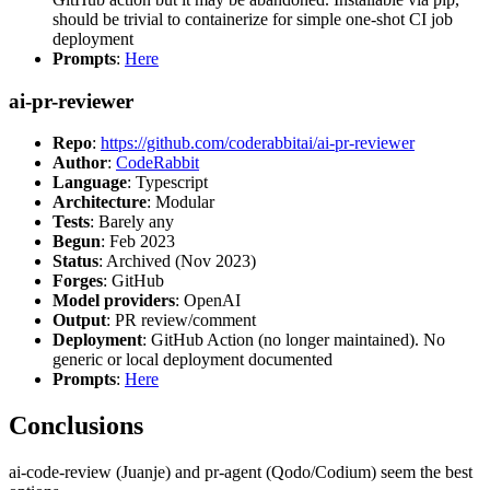
should be trivial to containerize for simple one-shot CI job
deployment
Prompts
:
Here
ai-pr-reviewer
Repo
:
https://github.com/coderabbitai/ai-pr-reviewer
Author
:
CodeRabbit
Language
: Typescript
Architecture
: Modular
Tests
: Barely any
Begun
: Feb 2023
Status
: Archived (Nov 2023)
Forges
: GitHub
Model providers
: OpenAI
Output
: PR review/comment
Deployment
: GitHub Action (no longer maintained). No
generic or local deployment documented
Prompts
:
Here
Conclusions
ai-code-review (Juanje) and pr-agent (Qodo/Codium) seem the best