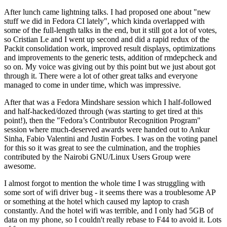
After lunch came lightning talks. I had proposed one about "new
stuff we did in Fedora CI lately", which kinda overlapped with
some of the full-length talks in the end, but it still got a lot of votes,
so Cristian Le and I went up second and did a rapid redux of the
Packit consolidation work, improved result displays, optimizations
and improvements to the generic tests, addition of rmdepcheck and
so on. My voice was giving out by this point but we just about got
through it. There were a lot of other great talks and everyone
managed to come in under time, which was impressive.
After that was a Fedora Mindshare session which I half-followed
and half-hacked/dozed through (was starting to get tired at this
point!), then the "Fedora’s Contributor Recognition Program"
session where much-deserved awards were handed out to Ankur
Sinha, Fabio Valentini and Justin Forbes. I was on the voting panel
for this so it was great to see the culmination, and the trophies
contributed by the Nairobi GNU/Linux Users Group were
awesome.
I almost forgot to mention the whole time I was struggling with
some sort of wifi driver bug - it seems there was a troublesome AP
or something at the hotel which caused my laptop to crash
constantly. And the hotel wifi was terrible, and I only had 5GB of
data on my phone, so I couldn't really rebase to F44 to avoid it. Lots