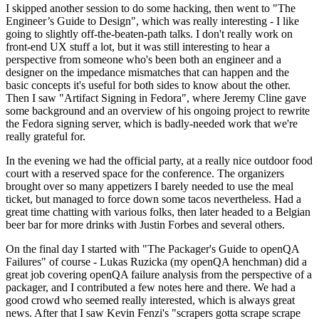
I skipped another session to do some hacking, then went to "The
Engineer’s Guide to Design", which was really interesting - I like
going to slightly off-the-beaten-path talks. I don't really work on
front-end UX stuff a lot, but it was still interesting to hear a
perspective from someone who's been both an engineer and a
designer on the impedance mismatches that can happen and the
basic concepts it's useful for both sides to know about the other.
Then I saw "Artifact Signing in Fedora", where Jeremy Cline gave
some background and an overview of his ongoing project to rewrite
the Fedora signing server, which is badly-needed work that we're
really grateful for.
In the evening we had the official party, at a really nice outdoor food
court with a reserved space for the conference. The organizers
brought over so many appetizers I barely needed to use the meal
ticket, but managed to force down some tacos nevertheless. Had a
great time chatting with various folks, then later headed to a Belgian
beer bar for more drinks with Justin Forbes and several others.
On the final day I started with "The Packager's Guide to openQA
Failures" of course - Lukas Ruzicka (my openQA henchman) did a
great job covering openQA failure analysis from the perspective of a
packager, and I contributed a few notes here and there. We had a
good crowd who seemed really interested, which is always great
news. After that I saw Kevin Fenzi's "scrapers gotta scrape scrape