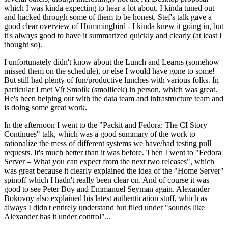
which I was kinda expecting to hear a lot about. I kinda tuned out
and hacked through some of them to be honest. Stef's talk gave a
good clear overview of Hummingbird - I kinda knew it going in, but
it's always good to have it summarized quickly and clearly (at least I
thought so).
I unfortunately didn't know about the Lunch and Learns (somehow
missed them on the schedule), or else I would have gone to some!
But still had plenty of fun/productive lunches with various folks. In
particular I met Vít Smolík (smoliicek) in person, which was great.
He's been helping out with the data team and infrastructure team and
is doing some great work.
In the afternoon I went to the "Packit and Fedora: The CI Story
Continues" talk, which was a good summary of the work to
rationalize the mess of different systems we have/had testing pull
requests. It's much better than it was before. Then I went to "Fedora
Server – What you can expect from the next two releases", which
was great because it clearly explained the idea of the "Home Server"
spinoff which I hadn't really been clear on. And of course it was
good to see Peter Boy and Emmanuel Seyman again. Alexander
Bokovoy also explained his latest authentication stuff, which as
always I didn't entirely understand but filed under "sounds like
Alexander has it under control"...