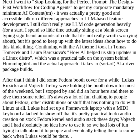
Next I went to "Stop Looking for the Perfect Prompt: The Design-
First Workflow for Coding Agents" to get my corporate mandatory
minimum AI Content(tm) - it was actually a pretty good and
accessible talk on different approaches to LLM-based feature
development. I still don't really use LLM code generation heavily
(for a start, I spend so little time actually sitting at a blank screen
typing significant amounts of code that it's not really worth worrying
about), but it's good to keep up with the latest ideas about how to do
this kinda thing. Continuing with the AI theme I took in Tomas
Tomecek and Laura Barcziova's "How AI helped us ship updates in
a Linux distro", which was a practical talk on the system behind
Hummingbird and the actual approach it takes to (sort-of) AI-driven
package builds.
After that I think I did some Fedora booth cover for a while. Lukas
Ruzicka and Vojtech Trefny were holding the booth down for most
of the weekend, but I stopped by and did an hour here and there to
give them some relief. It's always a lot of fun chatting to people
about Fedora, other distributions or stuff that has nothing to do with
Linux at all. Lukas had set up a Framework laptop with a MIDI
keyboard attached to show off that it's pretty practical to do audio
creation on stock Fedora kernel and audio stack these days; Vojtech
and I had absolutely no idea how to use it, so we had lots of fun
trying to talk about it to people and eventually telling them to come
back when Lukas would be there...