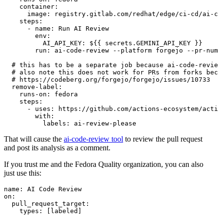
container
:
image
:
registry.gitlab.com/redhat/edge/ci-cd/ai-c
steps
:
-
name
:
Run AI Review
env
:
AI_API_KEY
:
${{ secrets.GEMINI_API_KEY }}
run
:
ai-code-review --platform forgejo --pr-num
# this has to be a separate job because ai-code-revie
# also note this does not work for PRs from forks bec
# https://codeberg.org/forgejo/forgejo/issues/10733
remove-label
:
runs-on
:
fedora
steps
:
-
uses
:
https://github.com/actions-ecosystem/acti
with
:
labels
:
ai-review-please
That will cause the
ai-code-review tool
to review the pull request
and post its analysis as a comment.
If you trust me and the Fedora Quality organization, you can also
just use this:
name
:
AI Code Review
on
:
pull_request_target
:
types
:
[
labeled
]