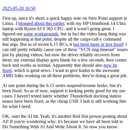
2025-05-20 16:50
First up, since it's short: a quick happy note on Strix Point support in
Linux. I
blogged about this earlier
, with my HP Omnibook 14 Ultra
laptop with Ryzen AI 9 365 CPU, and it wasn't going great. I
figured out
some workarounds
, but in fact the video hang thing
was
still happening at that point, despite all the cargo-cult-y command
line args. But as of recent 6.15 RCs, it
has been more or less fixed
! I
can still pretty reliably cause one of these "VCN ring timeout" issues
just by playing videos, but now the driver reliably recovers from
them; my external display goes blank for a few seconds, then comes
back and works as normal. Apparently that should also
now be
fixed
, which is great news. I want to give kudos to the awesome
AMD folks working on all these problems, they're doing a great job.
At one point during the 6.15 series suspend/resume broke, but it's
been fixed. So as of now, support is looking pretty good for my use
cases. I haven't tested lately whether Thunderbolt docking station
issues have been fixed, as the cheap USB 3 hub is still working fine
for what I need.
OK, onto the AI bit. Yeah, it's another Red Hat person posting about
AI! If you're wondering why: it's because we have all been told to
Do Something With AI And Write About It. So now you know.