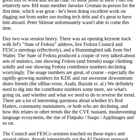
relatively new RH team member Jaroslav Groman in-person for the
first time, which was great - he's been doing excellent work on
digging out from under our tooling tech debt and it's great to have
him aboard. Peter Sklenar unfortunately wasn't able to come this
time.
Day two was session heavy. There was an opening keynote track
with Jef's "State of Fedora" address, live Fedora Council and
FESCo meetings (effectively), and a Hummingbird talk from Stef
Walter. The State of Fedora produced a couple of very talked-about
sets of statistics, one showing Fedora (and friends) usage climbing
solidly and one showing Fedora contributor numbers declining
worryingly. The usage numbers are great, of course - especially the
rapidly-growing numbers for KDE and our awesome downstream
distro friends (the uBlue-verse, Asahi, Bazzite et. al.) We definitely
need to dig into the contributor numbers some more, see what's
going on, and whether and what we need to do to reverse the trend.
There are a lot of interesting questions about whether it's Red
Hatters, community maintainers, or both who are declining, and
how this relates to other trends like the CVE tsunami, mushrooming
language ecosystems, the rise of Flatpaks / Snaps / AppImages and
so on.
The Council and FESCo sessions touched on those topics and
several others, though interestingly not the AI Desktop proposal