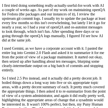
I first tried doing something really-actually-useful-for-work with AI
a couple of weeks ago. As part of my work on maintaining openQA
for Fedora (the packages and our instances of it), I review the
upstream git commit logs. I usually try to update the package at least
every few months so this isn't overwhelming, but lately I let it go for
nearly a year, so I had a year of openQA and os-autoinst messages
to look through, which isn't fun. After spending three days or so
going through the openQA logs manually, I figured I'd see how AI
did at the same job.
I used Gemini, as we have a corporate account with it. I pasted the
entire log into Gemini 2.0 Flash and asked it to summarize it for me
from the point of view of a package maintainer. It started out okay,
then seized up after handling about ten messages, blurping some
clearly-intermediate output on a big batch of commits and stopping
entirely.
So I tried 2.5 Pro instead, and it actually did a pretty decent job. It
boiled things down a long way into five or six appropriate topic
areas, with a pretty decent summary of each. It pretty much covered
the appropriate things. I then asked it to re-summarize from the point
of view of a system administrator, and again it did really pretty well,
highlighting the appropriate areas of change that a sysadmin would
be interested in. It wasn't 100% perfect, but then, my Puny Human