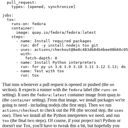
pull_request
:
types
:
[
opened
,
synchronize
]
jobs
:
tox
:
runs-on
:
fedora
container
:
image
:
quay.io/fedora/fedora:latest
steps
:
-
name
:
Install required packages
run
:
dnf -y install nodejs tox git
-
uses
:
actions/checkout@8e8c483db84b4bee98b60c05
with
:
fetch-depth
:
0
-
name
:
Install Python interpreters
run
:
for py in 3.6 3.9 3.10 3.11 3.12 3.13; do 
-
name
:
Test with tox
run
:
tox
That runs whenever a pull request is opened or pushed (the
on
section). It expects a runner with the
label (the
fedora
runs-on
setting). It uses the
container image from quay.io
fedora:latest
(the
setting). From that image, we install packages we're
container
going to need - including nodejs (the first step). Then we run
to check out the PR (the second step, the
actions/checkout
uses
one). Then we install all the Python interpreters we need, and run
(the final two steps). Of course, if your project isn't Python or
tox
doesn't use Tox, you'll have to tweak this a bit, but hopefully you