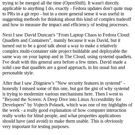
trying to be merged all the time (OpenShift). It wasn't directly
applicable to anything I do, exactly - Fedora updates don't quite map
to PRs in a git repo - but in a more general sense it was useful in
suggesting methods for thinking about this kind of complex tradeoff
and how to measure the impact and efficiency of testing processes.
Next I saw David Duncan's "From Laptop Chaos to Fedora Cloud:
Quadlets and Containers", mainly because it was David, but it
turned out to be a good talk about a way to make a relatively
complex multi-container side project buildable and deployable the
same way on your laptop and in The Cloud, using systemd quadlets.
I've dealt with this general area before a few times. David made a
solid case that quadlets are a good approach, in his usual fun and
personable style.
After that I saw Zbigniew's "New security features in systemd" -
honestly I missed some of this one, but got the gist of why systemd
is trying to modernize various mechanisms here. Then I went to
"Beyond the Screen: A Deep Dive into Linux Accessibility for
Developers" by Vojtech Polasek, which was one of my highlights of
the week - a really good explanation of how computer interaction
really works for blind people, and what properties applications
should have (and avoid) to make them usable. This is obviously
very important for testing purposes.