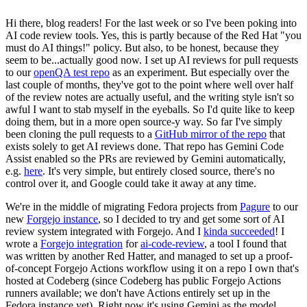
Hi there, blog readers! For the last week or so I've been poking into
AI code review tools. Yes, this is partly because of the Red Hat "you
must do AI things!" policy. But also, to be honest, because they
seem to be...actually good now. I set up AI reviews for pull requests
to our
openQA test repo
as an experiment. But especially over the
last couple of months, they've got to the point where well over half
of the review notes are actually useful, and the writing style isn't so
awful I want to stab myself in the eyeballs. So I'd quite like to keep
doing them, but in a more open source-y way. So far I've simply
been cloning the pull requests to a
GitHub mirror of the repo
that
exists solely to get AI reviews done. That repo has Gemini Code
Assist enabled so the PRs are reviewed by Gemini automatically,
e.g.
here
. It's very simple, but entirely closed source, there's no
control over it, and Google could take it away at any time.
We're in the middle of migrating Fedora projects from
Pagure
to our
new
Forgejo instance
, so I decided to try and get some sort of AI
review system integrated with Forgejo. And I
kinda succeeded
! I
wrote a
Forgejo integration
for
ai-code-review
, a tool I found that
was written by another Red Hatter, and managed to set up a proof-
of-concept Forgejo Actions workflow using it on a repo I own that's
hosted at Codeberg (since Codeberg has public Forgejo Actions
runners available; we don't have Actions entirely set up in the
Fedora instance yet). Right now it's using Gemini as the model