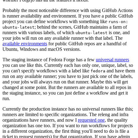
Probably the most noticeable difference with using GitHub Actions
is runner availability and environment. If you have a public GitHub
project you can define workflows with something like
runs-on:
; behind the scenes, GitHub maintains a farm of
ubuntu-latest
runners with various labels, of which
is one, and
ubuntu-latest
your jobs will run on any available runner with that label. The
available environments
for public GitHub repos are a handful of
Ubuntu, Windows and macOS versions.
The staging instance of Fedora Forge has a few
universal runners
you can use like this. Currently each has only one, unique, label, so
you can't specify workflows with a label like
and have them
fedora
run on any available runner; you have to just pick one of the labels,
and your jobs will always run on that runner. Maybe this will get
changed at some point. But the runners are available to all repos in
the staging instance, so you can just define a workflow and get it
run.
Currently the production instance has no universal runners like this;
runners are limited to specific organizations. The releng and infra
organizations have runners, and now I
requested one
, the quality
organization has one too. If you want to run workflows for projects
in a different organization, the first thing you'll need to do is file a
ticket to request runner(s) for that organization. If you have admin