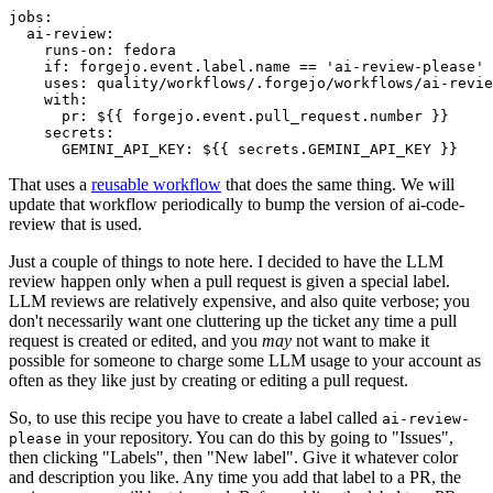
jobs
:
ai-review
:
runs-on
:
fedora
if
:
forgejo.event.label.name == 'ai-review-please'
uses
:
quality/workflows/.forgejo/workflows/ai-revie
with
:
pr
:
${{ forgejo.event.pull_request.number }}
secrets
:
GEMINI_API_KEY
:
${{ secrets.GEMINI_API_KEY }}
That uses a
reusable workflow
that does the same thing. We will
update that workflow periodically to bump the version of ai-code-
review that is used.
Just a couple of things to note here. I decided to have the LLM
review happen only when a pull request is given a special label.
LLM reviews are relatively expensive, and also quite verbose; you
don't necessarily want one cluttering up the ticket any time a pull
request is created or edited, and you
may
not want to make it
possible for someone to charge some LLM usage to your account as
often as they like just by creating or editing a pull request.
So, to use this recipe you have to create a label called
ai-review-
in your repository. You can do this by going to "Issues",
please
then clicking "Labels", then "New label". Give it whatever color
and description you like. Any time you add that label to a PR, the