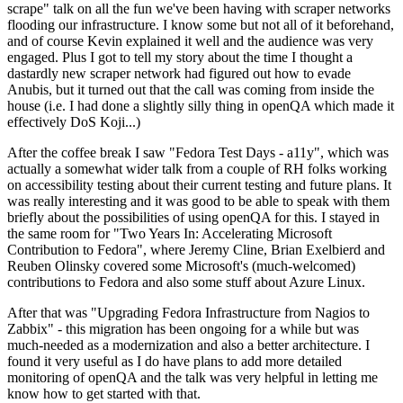
scrape" talk on all the fun we've been having with scraper networks
flooding our infrastructure. I know some but not all of it beforehand,
and of course Kevin explained it well and the audience was very
engaged. Plus I got to tell my story about the time I thought a
dastardly new scraper network had figured out how to evade
Anubis, but it turned out that the call was coming from inside the
house (i.e. I had done a slightly silly thing in openQA which made it
effectively DoS Koji...)
After the coffee break I saw "Fedora Test Days - a11y", which was
actually a somewhat wider talk from a couple of RH folks working
on accessibility testing about their current testing and future plans. It
was really interesting and it was good to be able to speak with them
briefly about the possibilities of using openQA for this. I stayed in
the same room for "Two Years In: Accelerating Microsoft
Contribution to Fedora", where Jeremy Cline, Brian Exelbierd and
Reuben Olinsky covered some Microsoft's (much-welcomed)
contributions to Fedora and also some stuff about Azure Linux.
After that was "Upgrading Fedora Infrastructure from Nagios to
Zabbix" - this migration has been ongoing for a while but was
much-needed as a modernization and also a better architecture. I
found it very useful as I do have plans to add more detailed
monitoring of openQA and the talk was very helpful in letting me
know how to get started with that.