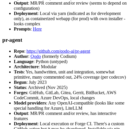
Output
: MR/PR comment and/or review (seems to depend on
configuration)
Deployment
: Local via yarn (indicated as for development
only), as containerized webapp (for prod) with own installer -
looks complex
Prompts
:
Here
pr-agent
Repo
:
https://github.com/qodo-ai/pr-agent
Author
:
Qodo
(formerly Codium)
Language
: Python (untyped)
Architecture
: Modular
Tests
: Yes, handwritten, unit and integration, somewhat
primitive, many commented out, 24% coverage (per codecov)
Begun
: July 2023
Status
: Archived (Nov 2025)
Forges
: GitHub, GitLab, Gitea, Gerrit, BitBucket, AWS
CodeCommit, Azure DevOps, local changes
Model providers
: Any OpenAI-compatible (looks like some
special handling for Azure), LiteLLM
Output
: MR/PR comment and/or review, has interactive
features
Deployment
: Local execution or Forge CI. There's a custom
GitHub action but it may be abandoned. Installable via pip,