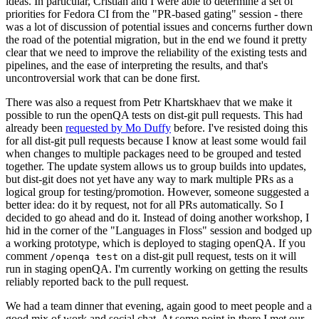
ideas. In particular, Cristian and I were able to determine a set of
priorities for Fedora CI from the "PR-based gating" session - there
was a lot of discussion of potential issues and concerns further down
the road of the potential migration, but in the end we found it pretty
clear that we need to improve the reliability of the existing tests and
pipelines, and the ease of interpreting the results, and that's
uncontroversial work that can be done first.
There was also a request from Petr Khartskhaev that we make it
possible to run the openQA tests on dist-git pull requests. This had
already been
requested by Mo Duffy
before. I've resisted doing this
for all dist-git pull requests because I know at least some would fail
when changes to multiple packages need to be grouped and tested
together. The update system allows us to group builds into updates,
but dist-git does not yet have any way to mark multiple PRs as a
logical group for testing/promotion. However, someone suggested a
better idea: do it by request, not for all PRs automatically. So I
decided to go ahead and do it. Instead of doing another workshop, I
hid in the corner of the "Languages in Floss" session and bodged up
a working prototype, which is deployed to staging openQA. If you
comment
on a dist-git pull request, tests on it will
/openqa test
run in staging openQA. I'm currently working on getting the results
reliably reported back to the pull request.
We had a team dinner that evening, again good to meet people and a
good mix of work and social chat. At some point in there I met our