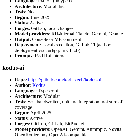
Language
: Python (untyped)
Architecture
: Monolithic
Tests
: No
Begun
: June 2025
Status
: Active
Forges
: GitLab, local changes
Model providers
: RH-internal Claude, Gemini, Granite
Output
: Console or MR comment
Deployment
: Local execution, GitLab CI (ad hoc
deployment via curl/pip in CI job)
Prompts
: Red Hat internal
kodus-ai
Repo
:
https://github.com/kodustech/kodus-ai
Author
:
Kodus
Language
: Typescript
Architecture
: Modular
Tests
: Yes, handwritten, unit and integration, not sure of
coverage
Begun
: April 2025
Status
: Active
Forges
: GitHub, GitLab, BitBucket
Model providers
: OpenAI, Gemini, Anthropic, Novita,
OpenRouter, any OpenAI-compatible