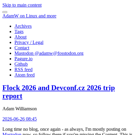
Skip to main content
AdamW on Linux and more
Archives
Tags
About
Privacy / Legal
Contact
Mastodon @
adamw@fosstodon.org
Pagure.io
Github
RSS feed
Atom feed
Flock 2026 and Devconf.cz 2026 trip
report
Adam Williamson
2026-06-26 08:45
Long time no blog, once again - as always, I'm mostly posting on
Mastodon
now, so follow there if you're missing the Content. This is