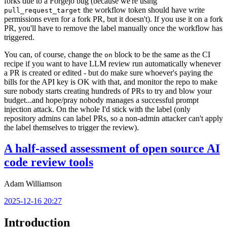
forks due to a Forgejo bug (because we're using
the workflow token should have write
pull_request_target
permissions even for a fork PR, but it doesn't). If you use it on a fork
PR, you'll have to remove the label manually once the workflow has
triggered.
You can, of course, change the
block to be the same as the CI
on
recipe if you want to have LLM review run automatically whenever
a PR is created or edited - but do make sure whoever's paying the
bills for the API key is OK with that, and monitor the repo to make
sure nobody starts creating hundreds of PRs to try and blow your
budget...and hope/pray nobody manages a successful prompt
injection attack. On the whole I'd stick with the label (only
repository admins can label PRs, so a non-admin attacker can't apply
the label themselves to trigger the review).
A half-assed assessment of open source AI
code review tools
Adam Williamson
2025-12-16 20:27
Introduction