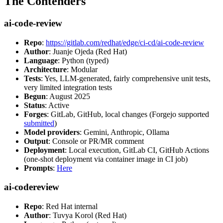
The Contenders
ai-code-review
Repo
:
https://gitlab.com/redhat/edge/ci-cd/ai-code-review
Author
: Juanje Ojeda (Red Hat)
Language
: Python (typed)
Architecture
: Modular
Tests
: Yes, LLM-generated, fairly comprehensive unit tests,
very limited integration tests
Begun
: August 2025
Status
: Active
Forges
: GitLab, GitHub, local changes (Forgejo supported
submitted
)
Model providers
: Gemini, Anthropic, Ollama
Output
: Console or PR/MR comment
Deployment
: Local execution, GitLab CI, GitHub Actions
(one-shot deployment via container image in CI job)
Prompts
:
Here
ai-codereview
Repo
: Red Hat internal
Author
: Tuvya Korol (Red Hat)