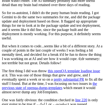
Brain wasn't either. The AI summary probably had more useful
detail than my brain had retained over three days of reading.
So for os-autoinst, I didn't do the puny human brain reading. I got
Gemini to do the same two summaries for me, and did the package
update and deployment based on those. It flagged up appropriate
things for me to look at in the package update and test deployment,
and it seems like it did fine, since the package built and the
deployment is mostly working. For this purpose, it definitely seems
useful.
But when it comes to code...seems like a bit of a different story. At a
couple of points in the last couple of weeks I was feeling a bit
mentally tired, and decided for a break it'd be fun to throw the thing
I was working on at AI and see how it would cope. tl;dr summary:
not terrible but not great. Details follow!
The first thing I did was throw
this openQA template loading issue
at it. This was one of those things that grew and grew, and I
eventually spent a week or so on a
pretty substantial PR
to fix all the
stuff I found. But at the time, I was focusing on two issues in
the
previous state of openqa-dump-templates
which meant it would
almost never dump any JobTemplates.
One was fairly obvious: the condition checked in
line 220
is only
ever going to be true if
or
was passed.
--full
--product