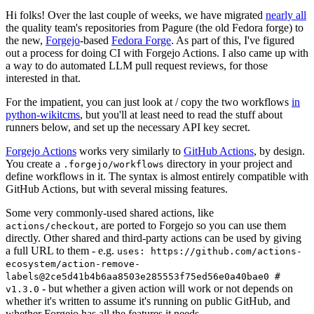
Hi folks! Over the last couple of weeks, we have migrated
nearly all
the quality team's repositories from Pagure (the old Fedora forge) to
the new,
Forgejo
-based
Fedora Forge
. As part of this, I've figured
out a process for doing CI with Forgejo Actions. I also came up with
a way to do automated LLM pull request reviews, for those
interested in that.
For the impatient, you can just look at / copy the two workflows
in
python-wikitcms
, but you'll at least need to read the stuff about
runners below, and set up the necessary API key secret.
Forgejo Actions
works very similarly to
GitHub Actions
, by design.
You create a
directory in your project and
.forgejo/workflows
define workflows in it. The syntax is almost entirely compatible with
GitHub Actions, but with several missing features.
Some very commonly-used shared actions, like
, are ported to Forgejo so you can use them
actions/checkout
directly. Other shared and third-party actions can be used by giving
a full URL to them - e.g.
uses: https://github.com/actions-
ecosystem/action-remove-
labels@2ce5d41b4b6aa8503e285553f75ed56e0a40bae0 #
- but whether a given action will work or not depends on
v1.3.0
whether it's written to assume it's running on public GitHub, and
whether Forgejo has all the features it needs.