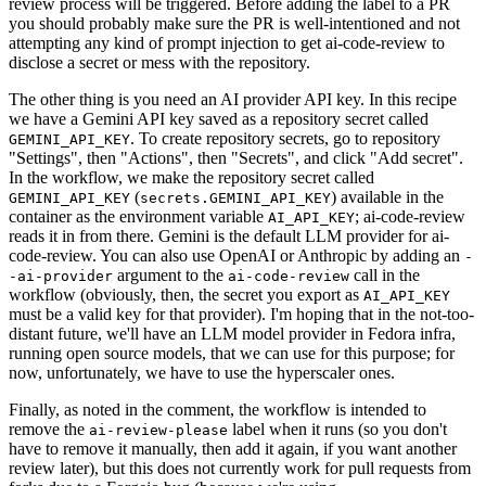
review process will be triggered. Before adding the label to a PR
you should probably make sure the PR is well-intentioned and not
attempting any kind of prompt injection to get ai-code-review to
disclose a secret or mess with the repository.
The other thing is you need an AI provider API key. In this recipe
we have a Gemini API key saved as a repository secret called
. To create repository secrets, go to repository
GEMINI_API_KEY
"Settings", then "Actions", then "Secrets", and click "Add secret".
In the workflow, we make the repository secret called
(
) available in the
GEMINI_API_KEY
secrets.GEMINI_API_KEY
container as the environment variable
; ai-code-review
AI_API_KEY
reads it in from there. Gemini is the default LLM provider for ai-
code-review. You can also use OpenAI or Anthropic by adding an
-
argument to the
call in the
-ai-provider
ai-code-review
workflow (obviously, then, the secret you export as
AI_API_KEY
must be a valid key for that provider). I'm hoping that in the not-too-
distant future, we'll have an LLM model provider in Fedora infra,
running open source models, that we can use for this purpose; for
now, unfortunately, we have to use the hyperscaler ones.
Finally, as noted in the comment, the workflow is intended to
remove the
label when it runs (so you don't
ai-review-please
have to remove it manually, then add it again, if you want another
review later), but this does not currently work for pull requests from