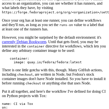
access to an organization, you can see whether it has runners, and
what labels they have, by visiting
https://forge.fedoraproject.org/org/<organization>/set
Once your org has at least one runner, you can define workflows
and they'll run, as long as you set the
value to a label that
runs-on
at least one of the runners has.
However, you might be surprised by the default environment: it's
currently Debian Bookworm
. Until that gets fixed, you may be
interested in the
directive for workflows, which lets you
container
define any arbitrary container image to be used:
container
:
image
:
quay.io/fedora/fedora:latest
There is one little gotcha with this, though. Many GitHub actions,
including
, are written in Node, but Fedora's stock
checkout
container images don't have Node installed. So you have to install it
before running
or anything else that uses Node.
checkout
Put it all together, and here's the workflow I've defined for doing CI
on Python projects with Tox:
name
:
CI via Tox
on
: