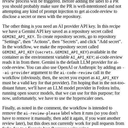
review process will be triggered. Before adding the label to a PR
you should probably make sure the PR is well-intentioned and not
attempting any kind of prompt injection to get ai-code-review to
disclose a secret or mess with the repository.
The other thing is you need an AI provider API key. In this recipe
we have a Gemini API key saved as a repository secret called
. To create repository secrets, go to repository
GEMINI_API_KEY
"Settings", then "Actions", then "Secrets", and click "Add secret".
In the workflow, we make the repository secret called
(
) available in the
GEMINI_API_KEY
secrets.GEMINI_API_KEY
container as the environment variable
; ai-code-review
AI_API_KEY
reads it in from there. Gemini is the default LLM provider for ai-
code-review. You can also use OpenAI or Anthropic by adding an
-
argument to the
call in the
-ai-provider
ai-code-review
workflow (obviously, then, the secret you export as
AI_API_KEY
must be a valid key for that provider). I'm hoping that in the not-too-
distant future, we'll have an LLM model provider in Fedora infra,
running open source models, that we can use for this purpose; for
now, unfortunately, we have to use the hyperscaler ones.
Finally, as noted in the comment, the workflow is intended to
remove the
label when it runs (so you don't
ai-review-please
have to remove it manually, then add it again, if you want another
review later), but this does not currently work for pull requests from