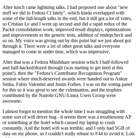
After lunch came lightning talks. I had proposed one about "new
stuff we did in Fedora CI lately", which kinda overlapped with
some of the full-length talks in the end, but it still got a lot of votes,
so Cristian Le and I went up second and did a rapid redux of the
Packit consolidation work, improved result displays, optimizations
and improvements to the generic tests, addition of rmdepcheck and
so on. My voice was giving out by this point but we just about got
through it. There were a lot of other great talks and everyone
managed to come in under time, which was impressive.
After that was a Fedora Mindshare session which I half-followed
and half-hacked/dozed through (was starting to get tired at this
point!), then the "Fedora’s Contributor Recognition Program"
session where much-deserved awards were handed out to Ankur
Sinha, Fabio Valentini and Justin Forbes. I was on the voting panel
for this so it was great to see the culmination, and the trophies
contributed by the Nairobi GNU/Linux Users Group were
awesome.
I almost forgot to mention the whole time I was struggling with
some sort of wifi driver bug - it seems there was a troublesome AP
or something at the hotel which caused my laptop to crash
constantly. And the hotel wifi was terrible, and I only had 5GB of
data on my phone, so I couldn't really rebase to F44 to avoid it. Lots