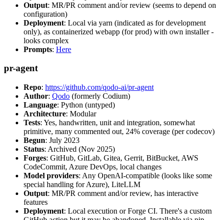
Output
: MR/PR comment and/or review (seems to depend on
configuration)
Deployment
: Local via yarn (indicated as for development
only), as containerized webapp (for prod) with own installer -
looks complex
Prompts
:
Here
pr-agent
Repo
:
https://github.com/qodo-ai/pr-agent
Author
:
Qodo
(formerly Codium)
Language
: Python (untyped)
Architecture
: Modular
Tests
: Yes, handwritten, unit and integration, somewhat
primitive, many commented out, 24% coverage (per codecov)
Begun
: July 2023
Status
: Archived (Nov 2025)
Forges
: GitHub, GitLab, Gitea, Gerrit, BitBucket, AWS
CodeCommit, Azure DevOps, local changes
Model providers
: Any OpenAI-compatible (looks like some
special handling for Azure), LiteLLM
Output
: MR/PR comment and/or review, has interactive
features
Deployment
: Local execution or Forge CI. There's a custom
GitHub action but it may be abandoned. Installable via pip,