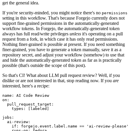
get the general idea.
If you're security-minded, you might notice there's no
permissions
setting in this workflow. That's because Forgejo currently does not
support fine-grained permissions in the automatically-generated
workflow tokens. In Forgejo, the automatically-generated token
always has full read/write privileges
unless
it's operating on a pull
request from a fork, in which case it has only read permissions.
Nothing finer-grained is possible at present. If you need something
finer-grained, you have to generate a token manually, save it as a
repository secret, and adjust your workflow (somehow) to use that
and hide the automatically-generated token as far as is practically
possible (that's outside the scope of this post).
So that's CI! What about LLM pull request review? Well, if you
dislike or are not interested in that, stop reading now. If you
are
interested, here's a recipe:
name
:
AI Code Review
on
:
pull_request_target
:
types
:
[
labeled
]
jobs
:
ai-review
:
if
:
forgejo.event.label.name == 'ai-review-please'
runs-on
:
fedora