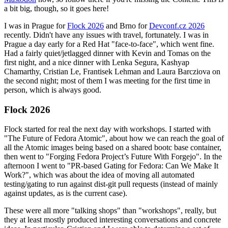
a bit big, though, so it goes here!
I was in Prague for
Flock 2026
and Brno for
Devconf.cz 2026
recently. Didn't have any issues with travel, fortunately. I was in
Prague a day early for a Red Hat "face-to-face", which went fine.
Had a fairly quiet/jetlagged dinner with Kevin and Tomas on the
first night, and a nice dinner with Lenka Segura, Kashyap
Chamarthy, Cristian Le, Frantisek Lehman and Laura Barcziova on
the second night; most of them I was meeting for the first time in
person, which is always good.
Flock 2026
Flock started for real the next day with workshops. I started with
"The Future of Fedora Atomic", about how we can reach the goal of
all the Atomic images being based on a shared bootc base container,
then went to "Forging Fedora Project’s Future With Forgejo". In the
afternoon I went to "PR-based Gating for Fedora: Can We Make It
Work?", which was about the idea of moving all automated
testing/gating to run against dist-git pull requests (instead of mainly
against updates, as is the current case).
These were all more "talking shops" than "workshops", really, but
they at least mostly produced interesting conversations and concrete