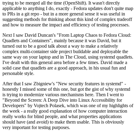
trying to be merged all the time (OpenShift). It wasn't directly
applicable to anything I do, exactly - Fedora updates don't quite map
to PRs in a git repo - but in a more general sense it was useful in
suggesting methods for thinking about this kind of complex tradeoff
and how to measure the impact and efficiency of testing processes.
Next I saw David Duncan's "From Laptop Chaos to Fedora Cloud:
Quadlets and Containers", mainly because it was David, but it
turned out to be a good talk about a way to make a relatively
complex multi-container side project buildable and deployable the
same way on your laptop and in The Cloud, using systemd quadlets.
I've dealt with this general area before a few times. David made a
solid case that quadlets are a good approach, in his usual fun and
personable style.
After that I saw Zbigniew's "New security features in systemd" -
honestly I missed some of this one, but got the gist of why systemd
is trying to modernize various mechanisms here. Then I went to
"Beyond the Screen: A Deep Dive into Linux Accessibility for
Developers" by Vojtech Polasek, which was one of my highlights of
the week - a really good explanation of how computer interaction
really works for blind people, and what properties applications
should have (and avoid) to make them usable. This is obviously
very important for testing purposes.