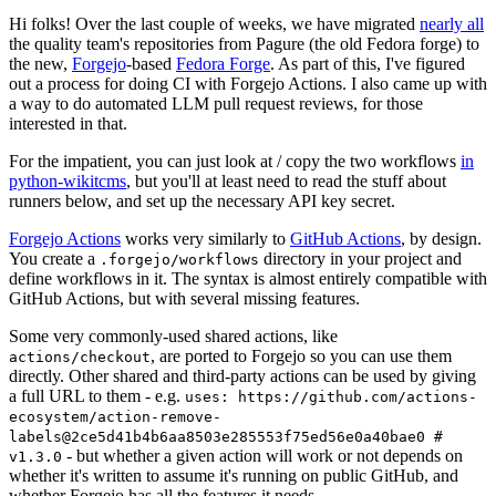
Hi folks! Over the last couple of weeks, we have migrated
nearly all
the quality team's repositories from Pagure (the old Fedora forge) to
the new,
Forgejo
-based
Fedora Forge
. As part of this, I've figured
out a process for doing CI with Forgejo Actions. I also came up with
a way to do automated LLM pull request reviews, for those
interested in that.
For the impatient, you can just look at / copy the two workflows
in
python-wikitcms
, but you'll at least need to read the stuff about
runners below, and set up the necessary API key secret.
Forgejo Actions
works very similarly to
GitHub Actions
, by design.
You create a
directory in your project and
.forgejo/workflows
define workflows in it. The syntax is almost entirely compatible with
GitHub Actions, but with several missing features.
Some very commonly-used shared actions, like
, are ported to Forgejo so you can use them
actions/checkout
directly. Other shared and third-party actions can be used by giving
a full URL to them - e.g.
uses: https://github.com/actions-
ecosystem/action-remove-
labels@2ce5d41b4b6aa8503e285553f75ed56e0a40bae0 #
- but whether a given action will work or not depends on
v1.3.0
whether it's written to assume it's running on public GitHub, and
whether Forgejo has all the features it needs.