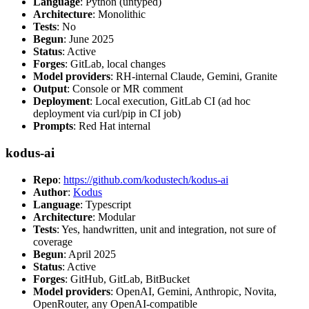
Language
: Python (untyped)
Architecture
: Monolithic
Tests
: No
Begun
: June 2025
Status
: Active
Forges
: GitLab, local changes
Model providers
: RH-internal Claude, Gemini, Granite
Output
: Console or MR comment
Deployment
: Local execution, GitLab CI (ad hoc
deployment via curl/pip in CI job)
Prompts
: Red Hat internal
kodus-ai
Repo
:
https://github.com/kodustech/kodus-ai
Author
:
Kodus
Language
: Typescript
Architecture
: Modular
Tests
: Yes, handwritten, unit and integration, not sure of
coverage
Begun
: April 2025
Status
: Active
Forges
: GitHub, GitLab, BitBucket
Model providers
: OpenAI, Gemini, Anthropic, Novita,
OpenRouter, any OpenAI-compatible