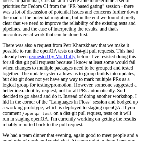
ideas. In particular, Cristian and I were able to determine a set of
priorities for Fedora CI from the "PR-based gating" session - there
was a lot of discussion of potential issues and concerns further down
the road of the potential migration, but in the end we found it pretty
clear that we need to improve the reliability of the existing tests and
pipelines, and the ease of interpreting the results, and that's
uncontroversial work that can be done first.
There was also a request from Petr Khartskhaev that we make it
possible to run the openQA tests on dist-git pull requests. This had
already been
requested by Mo Duffy
before. I've resisted doing this
for all dist-git pull requests because I know at least some would fail
when changes to multiple packages need to be grouped and tested
together. The update system allows us to group builds into updates,
but dist-git does not yet have any way to mark multiple PRs as a
logical group for testing/promotion. However, someone suggested a
better idea: do it by request, not for all PRs automatically. So I
decided to go ahead and do it. Instead of doing another workshop, I
hid in the corner of the "Languages in Floss" session and bodged up
a working prototype, which is deployed to staging openQA. If you
comment
on a dist-git pull request, tests on it will
/openqa test
run in staging openQA. I'm currently working on getting the results
reliably reported back to the pull request.
We had a team dinner that evening, again good to meet people and a
good mix of work and social chat. At some point in there I met our