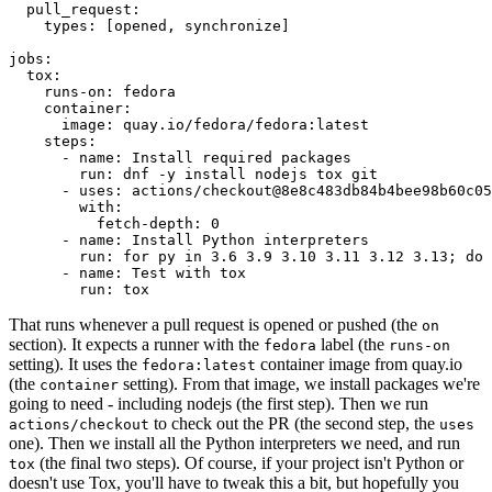
pull_request
:
types
:
[
opened
,
synchronize
]
jobs
:
tox
:
runs-on
:
fedora
container
:
image
:
quay.io/fedora/fedora:latest
steps
:
-
name
:
Install required packages
run
:
dnf -y install nodejs tox git
-
uses
:
actions/checkout@8e8c483db84b4bee98b60c05
with
:
fetch-depth
:
0
-
name
:
Install Python interpreters
run
:
for py in 3.6 3.9 3.10 3.11 3.12 3.13; do 
-
name
:
Test with tox
run
:
tox
That runs whenever a pull request is opened or pushed (the
on
section). It expects a runner with the
label (the
fedora
runs-on
setting). It uses the
container image from quay.io
fedora:latest
(the
setting). From that image, we install packages we're
container
going to need - including nodejs (the first step). Then we run
to check out the PR (the second step, the
actions/checkout
uses
one). Then we install all the Python interpreters we need, and run
(the final two steps). Of course, if your project isn't Python or
tox
doesn't use Tox, you'll have to tweak this a bit, but hopefully you