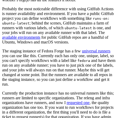
Probably the most noticeable difference with using GitHub Actions
is runner availability and environment. If you have a public GitHub
project you can define workflows with something like
runs-on:
; behind the scenes, GitHub maintains a farm of
ubuntu-latest
runners with various labels, of which
is one, and
ubuntu-latest
your jobs will run on any available runner with that label. The
available environments
for public GitHub repos are a handful of
Ubuntu, Windows and macOS versions.
The staging instance of Fedora Forge has a few
universal runners
you can use like this. Currently each has only one, unique, label, so
you can't specify workflows with a label like
and have them
fedora
run on any available runner; you have to just pick one of the labels,
and your jobs will always run on that runner. Maybe this will get
changed at some point. But the runners are available to all repos in
the staging instance, so you can just define a workflow and get it
run.
Currently the production instance has no universal runners like this;
runners are limited to specific organizations. The releng and infra
organizations have runners, and now I
requested one
, the quality
organization has one too. If you want to run workflows for projects
in a different organization, the first thing you'll need to do is file a
ticket to request runner(s) for that organization. If you have admin