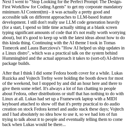
Next I went to "Stop Looking for the Perfect Prompt: The Design-
First Workflow for Coding Agents" to get my corporate mandatory
minimum AI Content(tm) - it was actually a pretty good and
accessible talk on different approaches to LLM-based feature
development. I still don't really use LLM code generation heavily
(for a start, I spend so little time actually sitting at a blank screen
typing significant amounts of code that it's not really worth worrying
about), but it's good to keep up with the latest ideas about how to do
this kinda thing. Continuing with the AI theme I took in Tomas
Tomecek and Laura Barcziova's "How AI helped us ship updates in
a Linux distro", which was a practical talk on the system behind
Hummingbird and the actual approach it takes to (sort-of) AI-driven
package builds.
After that I think I did some Fedora booth cover for a while. Lukas
Ruzicka and Vojtech Trefny were holding the booth down for most
of the weekend, but I stopped by and did an hour here and there to
give them some relief. It's always a lot of fun chatting to people
about Fedora, other distributions or stuff that has nothing to do with
Linux at all. Lukas had set up a Framework laptop with a MIDI
keyboard attached to show off that it's pretty practical to do audio
creation on stock Fedora kernel and audio stack these days; Vojtech
and I had absolutely no idea how to use it, so we had lots of fun
trying to talk about it to people and eventually telling them to come
back when Lukas would be there...