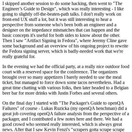
I skipped another session to do some hacking, then went to "The
Engineer’s Guide to Design", which was really interesting - I like
going to slightly off-the-beaten-path talks. I don't really work on
front-end UX stuff a lot, but it was still interesting to hear a
perspective from someone who's been both an engineer and a
designer on the impedance mismatches that can happen and the
basic concepts it's useful for both sides to know about the other.
Then I saw "Artifact Signing in Fedora", where Jeremy Cline gave
some background and an overview of his ongoing project to rewrite
the Fedora signing server, which is badly-needed work that we're
really grateful for.
In the evening we had the official party, at a really nice outdoor food
court with a reserved space for the conference. The organizers
brought over so many appetizers I barely needed to use the meal
ticket, but managed to force down some tacos nevertheless. Had a
great time chatting with various folks, then later headed to a Belgian
beer bar for more drinks with Justin Forbes and several others.
On the final day I started with "The Packager's Guide to openQA
Failures" of course - Lukas Ruzicka (my openQA henchman) did a
great job covering openQA failure analysis from the perspective of a
packager, and I contributed a few notes here and there. We had a
good crowd who seemed really interested, which is always great
news. After that I saw Kevin Fenzi's "scrapers gotta scrape scrape