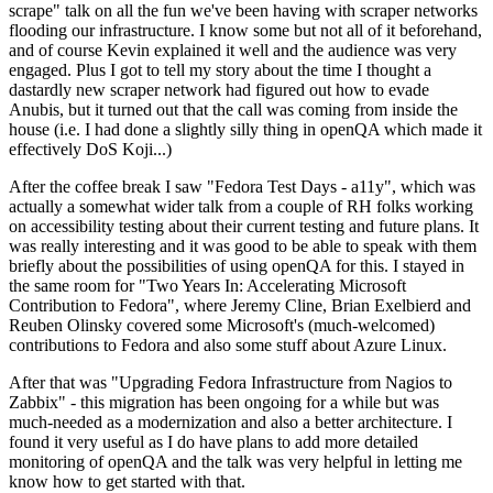
scrape" talk on all the fun we've been having with scraper networks
flooding our infrastructure. I know some but not all of it beforehand,
and of course Kevin explained it well and the audience was very
engaged. Plus I got to tell my story about the time I thought a
dastardly new scraper network had figured out how to evade
Anubis, but it turned out that the call was coming from inside the
house (i.e. I had done a slightly silly thing in openQA which made it
effectively DoS Koji...)
After the coffee break I saw "Fedora Test Days - a11y", which was
actually a somewhat wider talk from a couple of RH folks working
on accessibility testing about their current testing and future plans. It
was really interesting and it was good to be able to speak with them
briefly about the possibilities of using openQA for this. I stayed in
the same room for "Two Years In: Accelerating Microsoft
Contribution to Fedora", where Jeremy Cline, Brian Exelbierd and
Reuben Olinsky covered some Microsoft's (much-welcomed)
contributions to Fedora and also some stuff about Azure Linux.
After that was "Upgrading Fedora Infrastructure from Nagios to
Zabbix" - this migration has been ongoing for a while but was
much-needed as a modernization and also a better architecture. I
found it very useful as I do have plans to add more detailed
monitoring of openQA and the talk was very helpful in letting me
know how to get started with that.