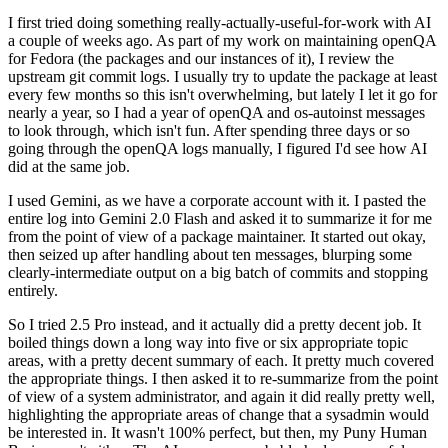
I first tried doing something really-actually-useful-for-work with AI
a couple of weeks ago. As part of my work on maintaining openQA
for Fedora (the packages and our instances of it), I review the
upstream git commit logs. I usually try to update the package at least
every few months so this isn't overwhelming, but lately I let it go for
nearly a year, so I had a year of openQA and os-autoinst messages
to look through, which isn't fun. After spending three days or so
going through the openQA logs manually, I figured I'd see how AI
did at the same job.
I used Gemini, as we have a corporate account with it. I pasted the
entire log into Gemini 2.0 Flash and asked it to summarize it for me
from the point of view of a package maintainer. It started out okay,
then seized up after handling about ten messages, blurping some
clearly-intermediate output on a big batch of commits and stopping
entirely.
So I tried 2.5 Pro instead, and it actually did a pretty decent job. It
boiled things down a long way into five or six appropriate topic
areas, with a pretty decent summary of each. It pretty much covered
the appropriate things. I then asked it to re-summarize from the point
of view of a system administrator, and again it did really pretty well,
highlighting the appropriate areas of change that a sysadmin would
be interested in. It wasn't 100% perfect, but then, my Puny Human