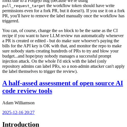
forks due to a Forgejo bug (because we're using
the workflow token should have write
pull_request_target
permissions even for a fork PR, but it doesn't). If you use it on a fork
PR, you'll have to remove the label manually once the workflow has
triggered.
You can, of course, change the
block to be the same as the CI
on
recipe if you want to have LLM review run automatically whenever
a PR is created or edited - but do make sure whoever's paying the
bills for the API key is OK with that, and monitor the repo to make
sure nobody starts creating hundreds of PRs to try and blow your
budget...and hope/pray nobody manages a successful prompt
injection attack. On the whole I'd stick with the label (only
repository admins can label PRs, so a non-admin attacker can't apply
the label themselves to trigger the review).
A half-assed assessment of open source AI
code review tools
Adam Williamson
2025-12-16 20:27
Introduction