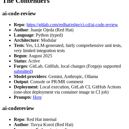
The Contenders
ai-code-review
Repo
:
https://gitlab.com/redhat/edge/ci-cd/ai-code-review
Author
: Juanje Ojeda (Red Hat)
Language
: Python (typed)
Architecture
: Modular
Tests
: Yes, LLM-generated, fairly comprehensive unit tests,
very limited integration tests
Begun
: August 2025
Status
: Active
Forges
: GitLab, GitHub, local changes (Forgejo supported
submitted
)
Model providers
: Gemini, Anthropic, Ollama
Output
: Console or PR/MR comment
Deployment
: Local execution, GitLab CI, GitHub Actions
(one-shot deployment via container image in CI job)
Prompts
:
Here
ai-codereview
Repo
: Red Hat internal
Author
: Tuvya Korol (Red Hat)