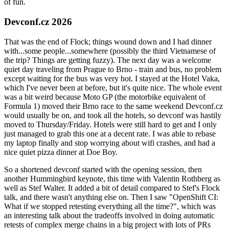
of fun.
Devconf.cz 2026
That was the end of Flock; things wound down and I had dinner
with...some people...somewhere (possibly the third Vietnamese of
the trip? Things are getting fuzzy). The next day was a welcome
quiet day traveling from Prague to Brno - train and bus, no problem
except waiting for the bus was very hot. I stayed at the Hotel Vaka,
which I've never been at before, but it's quite nice. The whole event
was a bit weird because Moto GP (the motorbike equivalent of
Formula 1) moved their Brno race to the same weekend Devconf.cz
would usually be on, and took all the hotels, so devconf was hastily
moved to Thursday/Friday. Hotels were still hard to get and I only
just managed to grab this one at a decent rate. I was able to rebase
my laptop finally and stop worrying about wifi crashes, and had a
nice quiet pizza dinner at Doe Boy.
So a shortened devconf started with the opening session, then
another Hummingbird keynote, this time with Valentin Rothberg as
well as Stef Walter. It added a bit of detail compared to Stef's Flock
talk, and there wasn't anything else on. Then I saw "OpenShift CI:
What if we stopped retesting everything all the time?", which was
an interesting talk about the tradeoffs involved in doing automatic
retests of complex merge chains in a big project with lots of PRs