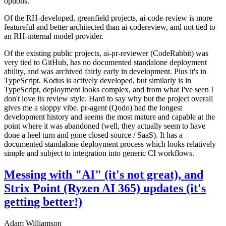
options.
Of the RH-developed, greenfield projects, ai-code-review is more
featureful and better architected than ai-codereview, and not tied to
an RH-internal model provider.
Of the existing public projects, ai-pr-reviewer (CodeRabbit) was
very tied to GitHub, has no documented standalone deployment
ability, and was archived fairly early in development. Plus it's in
TypeScript. Kodus is actively developed, but similarly is in
TypeScript, deployment looks complex, and from what I've seen I
don't love its review style. Hard to say why but the project overall
gives me a sloppy vibe. pr-agent (Qodo) had the longest
development history and seems the most mature and capable at the
point where it was abandoned (well, they actually seem to have
done a heel turn and gone closed source / SaaS). It has a
documented standalone deployment process which looks relatively
simple and subject to integration into generic CI workflows.
Messing with "AI" (it's not great), and
Strix Point (Ryzen AI 365) updates (it's
getting better!)
Adam Williamson