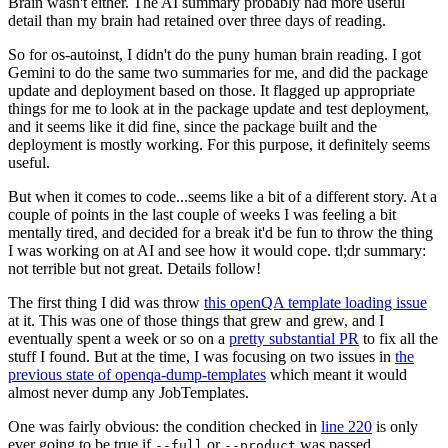
Brain wasn't either. The AI summary probably had more useful
detail than my brain had retained over three days of reading.
So for os-autoinst, I didn't do the puny human brain reading. I got
Gemini to do the same two summaries for me, and did the package
update and deployment based on those. It flagged up appropriate
things for me to look at in the package update and test deployment,
and it seems like it did fine, since the package built and the
deployment is mostly working. For this purpose, it definitely seems
useful.
But when it comes to code...seems like a bit of a different story. At a
couple of points in the last couple of weeks I was feeling a bit
mentally tired, and decided for a break it'd be fun to throw the thing
I was working on at AI and see how it would cope. tl;dr summary:
not terrible but not great. Details follow!
The first thing I did was throw
this openQA template loading issue
at it. This was one of those things that grew and grew, and I
eventually spent a week or so on a
pretty substantial PR
to fix all the
stuff I found. But at the time, I was focusing on two issues in
the
previous state of openqa-dump-templates
which meant it would
almost never dump any JobTemplates.
One was fairly obvious: the condition checked in
line 220
is only
ever going to be true if
or
was passed.
--full
--product