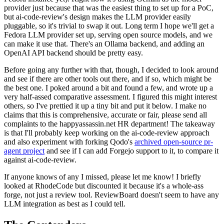
provider just because that was the easiest thing to set up for a PoC,
but ai-code-review's design makes the LLM provider easily
pluggable, so it's trivial to swap it out. Long term I hope we'll get a
Fedora LLM provider set up, serving open source models, and we
can make it use that. There's an Ollama backend, and adding an
OpenAI API backend should be pretty easy.
Before going any further with that, though, I decided to look around
and see if there are other tools out there, and if so, which might be
the best one. I poked around a bit and found a few, and wrote up a
very half-assed comparative assessment. I figured this might interest
others, so I've prettied it up a tiny bit and put it below. I make no
claims that this is comprehensive, accurate or fair, please send all
complaints to the happyassassin.net HR department! The takeaway
is that I'll probably keep working on the ai-code-review approach
and also experiment with forking Qodo's
archived open-source pr-
agent project
and see if I can add Forgejo support to it, to compare it
against ai-code-review.
If anyone knows of any I missed, please let me know! I briefly
looked at RhodeCode but discounted it because it's a whole-ass
forge, not just a review tool. ReviewBoard doesn't seem to have any
LLM integration as best as I could tell.