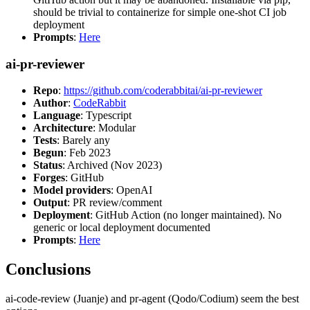
should be trivial to containerize for simple one-shot CI job
deployment
Prompts
:
Here
ai-pr-reviewer
Repo
:
https://github.com/coderabbitai/ai-pr-reviewer
Author
:
CodeRabbit
Language
: Typescript
Architecture
: Modular
Tests
: Barely any
Begun
: Feb 2023
Status
: Archived (Nov 2023)
Forges
: GitHub
Model providers
: OpenAI
Output
: PR review/comment
Deployment
: GitHub Action (no longer maintained). No
generic or local deployment documented
Prompts
:
Here
Conclusions
ai-code-review (Juanje) and pr-agent (Qodo/Codium) seem the best