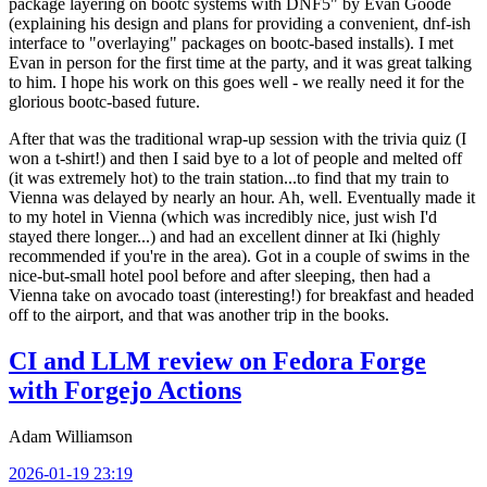
package layering on bootc systems with DNF5" by Evan Goode
(explaining his design and plans for providing a convenient, dnf-ish
interface to "overlaying" packages on bootc-based installs). I met
Evan in person for the first time at the party, and it was great talking
to him. I hope his work on this goes well - we really need it for the
glorious bootc-based future.
After that was the traditional wrap-up session with the trivia quiz (I
won a t-shirt!) and then I said bye to a lot of people and melted off
(it was extremely hot) to the train station...to find that my train to
Vienna was delayed by nearly an hour. Ah, well. Eventually made it
to my hotel in Vienna (which was incredibly nice, just wish I'd
stayed there longer...) and had an excellent dinner at Iki (highly
recommended if you're in the area). Got in a couple of swims in the
nice-but-small hotel pool before and after sleeping, then had a
Vienna take on avocado toast (interesting!) for breakfast and headed
off to the airport, and that was another trip in the books.
CI and LLM review on Fedora Forge
with Forgejo Actions
Adam Williamson
2026-01-19 23:19