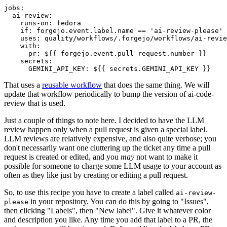
jobs
:
ai-review
:
runs-on
:
fedora
if
:
forgejo.event.label.name == 'ai-review-please'
uses
:
quality/workflows/.forgejo/workflows/ai-revie
with
:
pr
:
${{ forgejo.event.pull_request.number }}
secrets
:
GEMINI_API_KEY
:
${{ secrets.GEMINI_API_KEY }}
That uses a
reusable workflow
that does the same thing. We will
update that workflow periodically to bump the version of ai-code-
review that is used.
Just a couple of things to note here. I decided to have the LLM
review happen only when a pull request is given a special label.
LLM reviews are relatively expensive, and also quite verbose; you
don't necessarily want one cluttering up the ticket any time a pull
request is created or edited, and you
may
not want to make it
possible for someone to charge some LLM usage to your account as
often as they like just by creating or editing a pull request.
So, to use this recipe you have to create a label called
ai-review-
in your repository. You can do this by going to "Issues",
please
then clicking "Labels", then "New label". Give it whatever color
and description you like. Any time you add that label to a PR, the