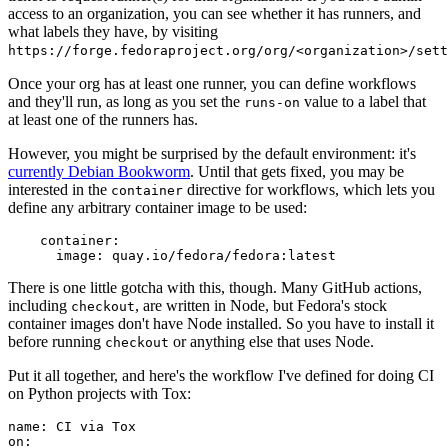
access to an organization, you can see whether it has runners, and
what labels they have, by visiting
https://forge.fedoraproject.org/org/<organization>/set
Once your org has at least one runner, you can define workflows
and they'll run, as long as you set the
value to a label that
runs-on
at least one of the runners has.
However, you might be surprised by the default environment: it's
currently Debian Bookworm
. Until that gets fixed, you may be
interested in the
directive for workflows, which lets you
container
define any arbitrary container image to be used:
container
:
image
:
quay.io/fedora/fedora:latest
There is one little gotcha with this, though. Many GitHub actions,
including
, are written in Node, but Fedora's stock
checkout
container images don't have Node installed. So you have to install it
before running
or anything else that uses Node.
checkout
Put it all together, and here's the workflow I've defined for doing CI
on Python projects with Tox:
name
:
CI via Tox
on
: