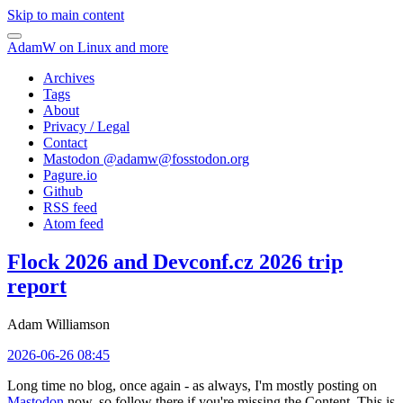
Skip to main content
AdamW on Linux and more
Archives
Tags
About
Privacy / Legal
Contact
Mastodon @
adamw@fosstodon.org
Pagure.io
Github
RSS feed
Atom feed
Flock 2026 and Devconf.cz 2026 trip
report
Adam Williamson
2026-06-26 08:45
Long time no blog, once again - as always, I'm mostly posting on
Mastodon
now, so follow there if you're missing the Content. This is