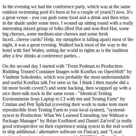
In the evening we had the conference party, which was at the same
outdoor swimming pool it's been at for a couple of years(?) now. It's
a great venue - you can grab some food and a drink and then relax
in the shade under some trees. I wound up sitting round with a really
interesting mixed group of folks (Red Hat and non-Red Hat, some
big cheeses, some medium-size cheeses and some fresh
faced...cheese curds? Help, my metaphor is falling apart) most of the
night, it was a great evening. Walked back most of the way to the
hotel with Stef Walter, setting the world to rights as is the tradition
after a few drinks at conference parties...
On the second day I started with "From Podman to Production:
Building Trusted Container Images with Konflux on OpenShift" by
Vladimir Sokolenko, which was probably the most understandable
and useful Konflux talk I've seen so far. I think I then maybe did a
bit more booth cover(?) and some hacking, then wrapped up with a
nice three-talk track in the same room - "Identical Testing
Environments from Laptop to CI with tmt and Testing Farm" by
Cristian and Petr Šplíchal (covering their work to make tests more
reproducible from Testing Farm to your local system), "systemd-
sysext in Production: What We Learned Extending /usr Without a
Package Manager" by Brian Exelbierd and Daniel Zaťovič (a really
good retrospective on their experience using sysext in the real world
to ship additional / alternative software on Flatcar), and "Local