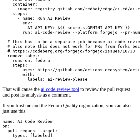
container
:
image
:
registry.gitlab.com/redhat/edge/ci-cd/ai-c
steps
:
-
name
:
Run AI Review
env
:
AI_API_KEY
:
${{ secrets.GEMINI_API_KEY }}
run
:
ai-code-review --platform forgejo --pr-num
# this has to be a separate job because ai-code-revie
# also note this does not work for PRs from forks bec
# https://codeberg.org/forgejo/forgejo/issues/10733
remove-label
:
runs-on
:
fedora
steps
:
-
uses
:
https://github.com/actions-ecosystem/acti
with
:
labels
:
ai-review-please
That will cause the
ai-code-review tool
to review the pull request
and post its analysis as a comment.
If you trust me and the Fedora Quality organization, you can also
just use this:
name
:
AI Code Review
on
:
pull_request_target
:
types
:
[
labeled
]