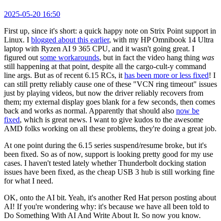
2025-05-20 16:50
First up, since it's short: a quick happy note on Strix Point support in
Linux. I
blogged about this earlier
, with my HP Omnibook 14 Ultra
laptop with Ryzen AI 9 365 CPU, and it wasn't going great. I
figured out
some workarounds
, but in fact the video hang thing
was
still happening at that point, despite all the cargo-cult-y command
line args. But as of recent 6.15 RCs, it
has been more or less fixed
! I
can still pretty reliably cause one of these "VCN ring timeout" issues
just by playing videos, but now the driver reliably recovers from
them; my external display goes blank for a few seconds, then comes
back and works as normal. Apparently that should also
now be
fixed
, which is great news. I want to give kudos to the awesome
AMD folks working on all these problems, they're doing a great job.
At one point during the 6.15 series suspend/resume broke, but it's
been fixed. So as of now, support is looking pretty good for my use
cases. I haven't tested lately whether Thunderbolt docking station
issues have been fixed, as the cheap USB 3 hub is still working fine
for what I need.
OK, onto the AI bit. Yeah, it's another Red Hat person posting about
AI! If you're wondering why: it's because we have all been told to
Do Something With AI And Write About It. So now you know.