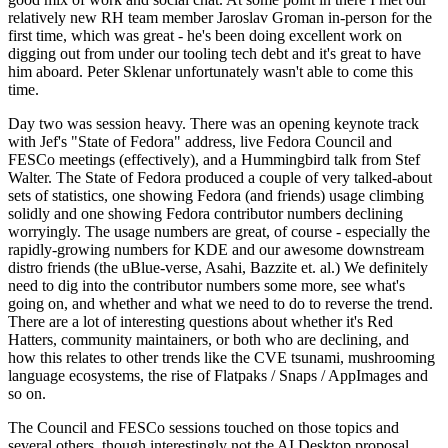
relatively new RH team member Jaroslav Groman in-person for the
first time, which was great - he's been doing excellent work on
digging out from under our tooling tech debt and it's great to have
him aboard. Peter Sklenar unfortunately wasn't able to come this
time.
Day two was session heavy. There was an opening keynote track
with Jef's "State of Fedora" address, live Fedora Council and
FESCo meetings (effectively), and a Hummingbird talk from Stef
Walter. The State of Fedora produced a couple of very talked-about
sets of statistics, one showing Fedora (and friends) usage climbing
solidly and one showing Fedora contributor numbers declining
worryingly. The usage numbers are great, of course - especially the
rapidly-growing numbers for KDE and our awesome downstream
distro friends (the uBlue-verse, Asahi, Bazzite et. al.) We definitely
need to dig into the contributor numbers some more, see what's
going on, and whether and what we need to do to reverse the trend.
There are a lot of interesting questions about whether it's Red
Hatters, community maintainers, or both who are declining, and
how this relates to other trends like the CVE tsunami, mushrooming
language ecosystems, the rise of Flatpaks / Snaps / AppImages and
so on.
The Council and FESCo sessions touched on those topics and
several others, though interestingly not the AI Desktop proposal