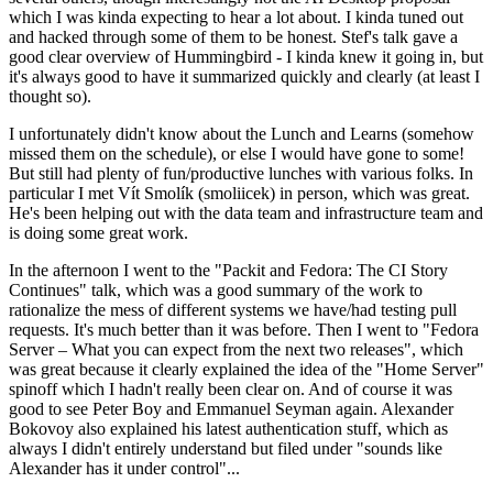
which I was kinda expecting to hear a lot about. I kinda tuned out
and hacked through some of them to be honest. Stef's talk gave a
good clear overview of Hummingbird - I kinda knew it going in, but
it's always good to have it summarized quickly and clearly (at least I
thought so).
I unfortunately didn't know about the Lunch and Learns (somehow
missed them on the schedule), or else I would have gone to some!
But still had plenty of fun/productive lunches with various folks. In
particular I met Vít Smolík (smoliicek) in person, which was great.
He's been helping out with the data team and infrastructure team and
is doing some great work.
In the afternoon I went to the "Packit and Fedora: The CI Story
Continues" talk, which was a good summary of the work to
rationalize the mess of different systems we have/had testing pull
requests. It's much better than it was before. Then I went to "Fedora
Server – What you can expect from the next two releases", which
was great because it clearly explained the idea of the "Home Server"
spinoff which I hadn't really been clear on. And of course it was
good to see Peter Boy and Emmanuel Seyman again. Alexander
Bokovoy also explained his latest authentication stuff, which as
always I didn't entirely understand but filed under "sounds like
Alexander has it under control"...