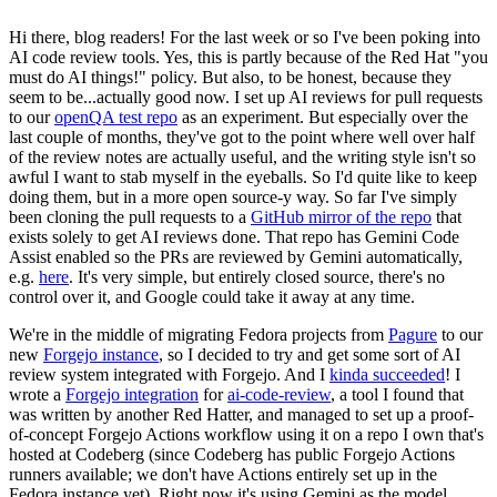
Hi there, blog readers! For the last week or so I've been poking into
AI code review tools. Yes, this is partly because of the Red Hat "you
must do AI things!" policy. But also, to be honest, because they
seem to be...actually good now. I set up AI reviews for pull requests
to our
openQA test repo
as an experiment. But especially over the
last couple of months, they've got to the point where well over half
of the review notes are actually useful, and the writing style isn't so
awful I want to stab myself in the eyeballs. So I'd quite like to keep
doing them, but in a more open source-y way. So far I've simply
been cloning the pull requests to a
GitHub mirror of the repo
that
exists solely to get AI reviews done. That repo has Gemini Code
Assist enabled so the PRs are reviewed by Gemini automatically,
e.g.
here
. It's very simple, but entirely closed source, there's no
control over it, and Google could take it away at any time.
We're in the middle of migrating Fedora projects from
Pagure
to our
new
Forgejo instance
, so I decided to try and get some sort of AI
review system integrated with Forgejo. And I
kinda succeeded
! I
wrote a
Forgejo integration
for
ai-code-review
, a tool I found that
was written by another Red Hatter, and managed to set up a proof-
of-concept Forgejo Actions workflow using it on a repo I own that's
hosted at Codeberg (since Codeberg has public Forgejo Actions
runners available; we don't have Actions entirely set up in the
Fedora instance yet). Right now it's using Gemini as the model