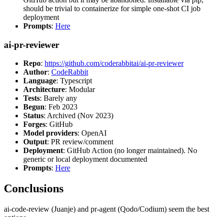
should be trivial to containerize for simple one-shot CI job
deployment
Prompts
:
Here
ai-pr-reviewer
Repo
:
https://github.com/coderabbitai/ai-pr-reviewer
Author
:
CodeRabbit
Language
: Typescript
Architecture
: Modular
Tests
: Barely any
Begun
: Feb 2023
Status
: Archived (Nov 2023)
Forges
: GitHub
Model providers
: OpenAI
Output
: PR review/comment
Deployment
: GitHub Action (no longer maintained). No
generic or local deployment documented
Prompts
:
Here
Conclusions
ai-code-review (Juanje) and pr-agent (Qodo/Codium) seem the best