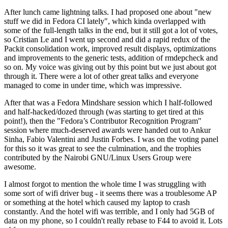
After lunch came lightning talks. I had proposed one about "new
stuff we did in Fedora CI lately", which kinda overlapped with
some of the full-length talks in the end, but it still got a lot of votes,
so Cristian Le and I went up second and did a rapid redux of the
Packit consolidation work, improved result displays, optimizations
and improvements to the generic tests, addition of rmdepcheck and
so on. My voice was giving out by this point but we just about got
through it. There were a lot of other great talks and everyone
managed to come in under time, which was impressive.
After that was a Fedora Mindshare session which I half-followed
and half-hacked/dozed through (was starting to get tired at this
point!), then the "Fedora’s Contributor Recognition Program"
session where much-deserved awards were handed out to Ankur
Sinha, Fabio Valentini and Justin Forbes. I was on the voting panel
for this so it was great to see the culmination, and the trophies
contributed by the Nairobi GNU/Linux Users Group were
awesome.
I almost forgot to mention the whole time I was struggling with
some sort of wifi driver bug - it seems there was a troublesome AP
or something at the hotel which caused my laptop to crash
constantly. And the hotel wifi was terrible, and I only had 5GB of
data on my phone, so I couldn't really rebase to F44 to avoid it. Lots