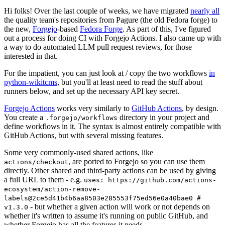
Hi folks! Over the last couple of weeks, we have migrated
nearly all
the quality team's repositories from Pagure (the old Fedora forge) to
the new,
Forgejo
-based
Fedora Forge
. As part of this, I've figured
out a process for doing CI with Forgejo Actions. I also came up with
a way to do automated LLM pull request reviews, for those
interested in that.
For the impatient, you can just look at / copy the two workflows
in
python-wikitcms
, but you'll at least need to read the stuff about
runners below, and set up the necessary API key secret.
Forgejo Actions
works very similarly to
GitHub Actions
, by design.
You create a
directory in your project and
.forgejo/workflows
define workflows in it. The syntax is almost entirely compatible with
GitHub Actions, but with several missing features.
Some very commonly-used shared actions, like
, are ported to Forgejo so you can use them
actions/checkout
directly. Other shared and third-party actions can be used by giving
a full URL to them - e.g.
uses: https://github.com/actions-
ecosystem/action-remove-
labels@2ce5d41b4b6aa8503e285553f75ed56e0a40bae0 #
- but whether a given action will work or not depends on
v1.3.0
whether it's written to assume it's running on public GitHub, and
whether Forgejo has all the features it needs.