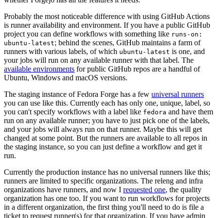
Probably the most noticeable difference with using GitHub Actions
is runner availability and environment. If you have a public GitHub
project you can define workflows with something like
runs-on:
; behind the scenes, GitHub maintains a farm of
ubuntu-latest
runners with various labels, of which
is one, and
ubuntu-latest
your jobs will run on any available runner with that label. The
available environments
for public GitHub repos are a handful of
Ubuntu, Windows and macOS versions.
The staging instance of Fedora Forge has a few
universal runners
you can use like this. Currently each has only one, unique, label, so
you can't specify workflows with a label like
and have them
fedora
run on any available runner; you have to just pick one of the labels,
and your jobs will always run on that runner. Maybe this will get
changed at some point. But the runners are available to all repos in
the staging instance, so you can just define a workflow and get it
run.
Currently the production instance has no universal runners like this;
runners are limited to specific organizations. The releng and infra
organizations have runners, and now I
requested one
, the quality
organization has one too. If you want to run workflows for projects
in a different organization, the first thing you'll need to do is file a
ticket to request runner(s) for that organization. If you have admin