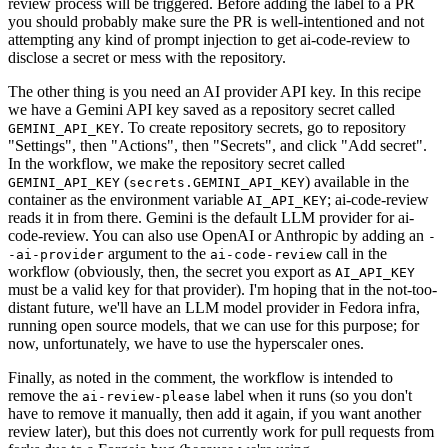
review process will be triggered. Before adding the label to a PR
you should probably make sure the PR is well-intentioned and not
attempting any kind of prompt injection to get ai-code-review to
disclose a secret or mess with the repository.
The other thing is you need an AI provider API key. In this recipe
we have a Gemini API key saved as a repository secret called
. To create repository secrets, go to repository
GEMINI_API_KEY
"Settings", then "Actions", then "Secrets", and click "Add secret".
In the workflow, we make the repository secret called
(
) available in the
GEMINI_API_KEY
secrets.GEMINI_API_KEY
container as the environment variable
; ai-code-review
AI_API_KEY
reads it in from there. Gemini is the default LLM provider for ai-
code-review. You can also use OpenAI or Anthropic by adding an
-
argument to the
call in the
-ai-provider
ai-code-review
workflow (obviously, then, the secret you export as
AI_API_KEY
must be a valid key for that provider). I'm hoping that in the not-too-
distant future, we'll have an LLM model provider in Fedora infra,
running open source models, that we can use for this purpose; for
now, unfortunately, we have to use the hyperscaler ones.
Finally, as noted in the comment, the workflow is intended to
remove the
label when it runs (so you don't
ai-review-please
have to remove it manually, then add it again, if you want another
review later), but this does not currently work for pull requests from