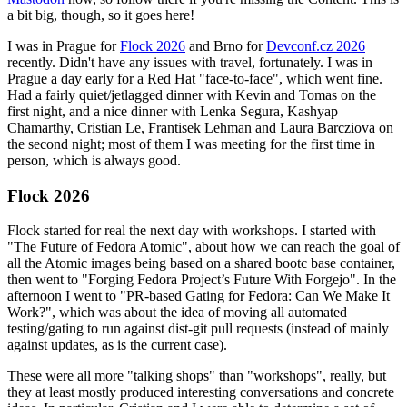
a bit big, though, so it goes here!
I was in Prague for
Flock 2026
and Brno for
Devconf.cz 2026
recently. Didn't have any issues with travel, fortunately. I was in
Prague a day early for a Red Hat "face-to-face", which went fine.
Had a fairly quiet/jetlagged dinner with Kevin and Tomas on the
first night, and a nice dinner with Lenka Segura, Kashyap
Chamarthy, Cristian Le, Frantisek Lehman and Laura Barcziova on
the second night; most of them I was meeting for the first time in
person, which is always good.
Flock 2026
Flock started for real the next day with workshops. I started with
"The Future of Fedora Atomic", about how we can reach the goal of
all the Atomic images being based on a shared bootc base container,
then went to "Forging Fedora Project’s Future With Forgejo". In the
afternoon I went to "PR-based Gating for Fedora: Can We Make It
Work?", which was about the idea of moving all automated
testing/gating to run against dist-git pull requests (instead of mainly
against updates, as is the current case).
These were all more "talking shops" than "workshops", really, but
they at least mostly produced interesting conversations and concrete