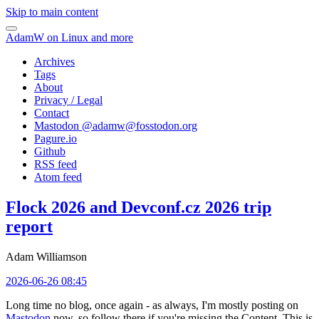
Skip to main content
AdamW on Linux and more
Archives
Tags
About
Privacy / Legal
Contact
Mastodon @
adamw@fosstodon.org
Pagure.io
Github
RSS feed
Atom feed
Flock 2026 and Devconf.cz 2026 trip
report
Adam Williamson
2026-06-26 08:45
Long time no blog, once again - as always, I'm mostly posting on
Mastodon
now, so follow there if you're missing the Content. This is