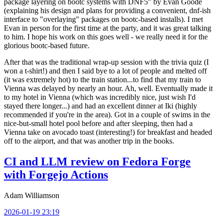
package layering on bootc systems with DNF5" by Evan Goode
(explaining his design and plans for providing a convenient, dnf-ish
interface to "overlaying" packages on bootc-based installs). I met
Evan in person for the first time at the party, and it was great talking
to him. I hope his work on this goes well - we really need it for the
glorious bootc-based future.
After that was the traditional wrap-up session with the trivia quiz (I
won a t-shirt!) and then I said bye to a lot of people and melted off
(it was extremely hot) to the train station...to find that my train to
Vienna was delayed by nearly an hour. Ah, well. Eventually made it
to my hotel in Vienna (which was incredibly nice, just wish I'd
stayed there longer...) and had an excellent dinner at Iki (highly
recommended if you're in the area). Got in a couple of swims in the
nice-but-small hotel pool before and after sleeping, then had a
Vienna take on avocado toast (interesting!) for breakfast and headed
off to the airport, and that was another trip in the books.
CI and LLM review on Fedora Forge
with Forgejo Actions
Adam Williamson
2026-01-19 23:19