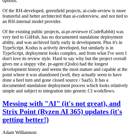
options.
Of the RH-developed, greenfield projects, ai-code-review is more
featureful and better architected than ai-codereview, and not tied to
an RH-internal model provider.
Of the existing public projects, ai-pr-reviewer (CodeRabbit) was
very tied to GitHub, has no documented standalone deployment
ability, and was archived fairly early in development. Plus it's in
TypeScript. Kodus is actively developed, but similarly is in
TypeScript, deployment looks complex, and from what I've seen I
don't love its review style. Hard to say why but the project overall
gives me a sloppy vibe. pr-agent (Qodo) had the longest
development history and seems the most mature and capable at the
point where it was abandoned (well, they actually seem to have
done a heel turn and gone closed source / SaaS). It has a
documented standalone deployment process which looks relatively
simple and subject to integration into generic CI workflows.
Messing with "AI" (it's not great), and
Strix Point (Ryzen AI 365) updates (it's
getting better!)
Adam Williamson