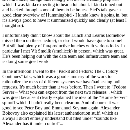
which I was kinda expecting to hear a lot about. I kinda tuned out
and hacked through some of them to be honest. Stef's talk gave a
good clear overview of Hummingbird - I kinda knew it going in, but
it's always good to have it summarized quickly and clearly (at least I
thought so).
I unfortunately didn't know about the Lunch and Learns (somehow
missed them on the schedule), or else I would have gone to some!
But still had plenty of fun/productive lunches with various folks. In
particular I met Vít Smolík (smoliicek) in person, which was great.
He's been helping out with the data team and infrastructure team and
is doing some great work.
In the afternoon I went to the "Packit and Fedora: The CI Story
Continues" talk, which was a good summary of the work to
rationalize the mess of different systems we have/had testing pull
requests. It's much better than it was before. Then I went to "Fedora
Server – What you can expect from the next two releases", which
was great because it clearly explained the idea of the "Home Server"
spinoff which I hadn't really been clear on. And of course it was
good to see Peter Boy and Emmanuel Seyman again. Alexander
Bokovoy also explained his latest authentication stuff, which as
always I didn't entirely understand but filed under "sounds like
Alexander has it under control"...