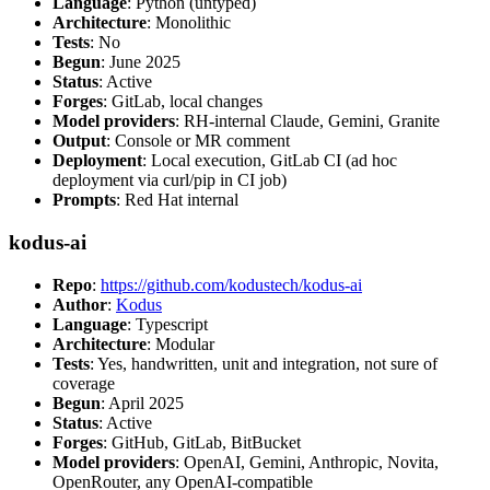
Language
: Python (untyped)
Architecture
: Monolithic
Tests
: No
Begun
: June 2025
Status
: Active
Forges
: GitLab, local changes
Model providers
: RH-internal Claude, Gemini, Granite
Output
: Console or MR comment
Deployment
: Local execution, GitLab CI (ad hoc
deployment via curl/pip in CI job)
Prompts
: Red Hat internal
kodus-ai
Repo
:
https://github.com/kodustech/kodus-ai
Author
:
Kodus
Language
: Typescript
Architecture
: Modular
Tests
: Yes, handwritten, unit and integration, not sure of
coverage
Begun
: April 2025
Status
: Active
Forges
: GitHub, GitLab, BitBucket
Model providers
: OpenAI, Gemini, Anthropic, Novita,
OpenRouter, any OpenAI-compatible