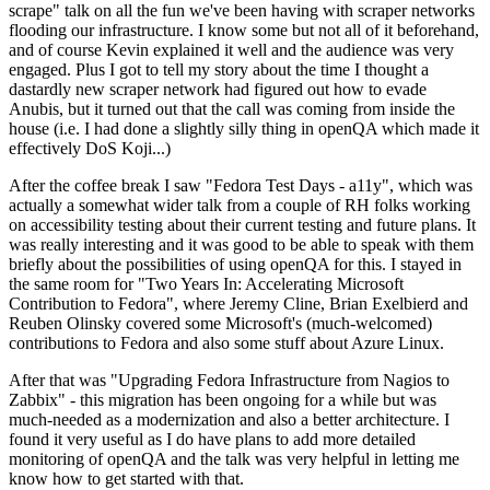
scrape" talk on all the fun we've been having with scraper networks
flooding our infrastructure. I know some but not all of it beforehand,
and of course Kevin explained it well and the audience was very
engaged. Plus I got to tell my story about the time I thought a
dastardly new scraper network had figured out how to evade
Anubis, but it turned out that the call was coming from inside the
house (i.e. I had done a slightly silly thing in openQA which made it
effectively DoS Koji...)
After the coffee break I saw "Fedora Test Days - a11y", which was
actually a somewhat wider talk from a couple of RH folks working
on accessibility testing about their current testing and future plans. It
was really interesting and it was good to be able to speak with them
briefly about the possibilities of using openQA for this. I stayed in
the same room for "Two Years In: Accelerating Microsoft
Contribution to Fedora", where Jeremy Cline, Brian Exelbierd and
Reuben Olinsky covered some Microsoft's (much-welcomed)
contributions to Fedora and also some stuff about Azure Linux.
After that was "Upgrading Fedora Infrastructure from Nagios to
Zabbix" - this migration has been ongoing for a while but was
much-needed as a modernization and also a better architecture. I
found it very useful as I do have plans to add more detailed
monitoring of openQA and the talk was very helpful in letting me
know how to get started with that.