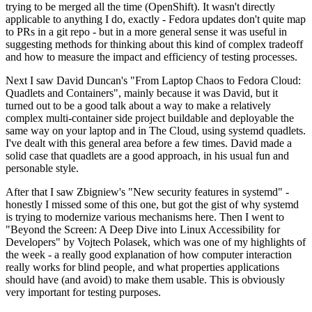
trying to be merged all the time (OpenShift). It wasn't directly
applicable to anything I do, exactly - Fedora updates don't quite map
to PRs in a git repo - but in a more general sense it was useful in
suggesting methods for thinking about this kind of complex tradeoff
and how to measure the impact and efficiency of testing processes.
Next I saw David Duncan's "From Laptop Chaos to Fedora Cloud:
Quadlets and Containers", mainly because it was David, but it
turned out to be a good talk about a way to make a relatively
complex multi-container side project buildable and deployable the
same way on your laptop and in The Cloud, using systemd quadlets.
I've dealt with this general area before a few times. David made a
solid case that quadlets are a good approach, in his usual fun and
personable style.
After that I saw Zbigniew's "New security features in systemd" -
honestly I missed some of this one, but got the gist of why systemd
is trying to modernize various mechanisms here. Then I went to
"Beyond the Screen: A Deep Dive into Linux Accessibility for
Developers" by Vojtech Polasek, which was one of my highlights of
the week - a really good explanation of how computer interaction
really works for blind people, and what properties applications
should have (and avoid) to make them usable. This is obviously
very important for testing purposes.