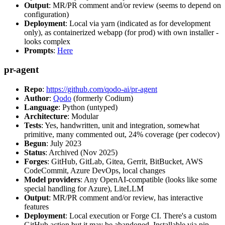
Output
: MR/PR comment and/or review (seems to depend on
configuration)
Deployment
: Local via yarn (indicated as for development
only), as containerized webapp (for prod) with own installer -
looks complex
Prompts
:
Here
pr-agent
Repo
:
https://github.com/qodo-ai/pr-agent
Author
:
Qodo
(formerly Codium)
Language
: Python (untyped)
Architecture
: Modular
Tests
: Yes, handwritten, unit and integration, somewhat
primitive, many commented out, 24% coverage (per codecov)
Begun
: July 2023
Status
: Archived (Nov 2025)
Forges
: GitHub, GitLab, Gitea, Gerrit, BitBucket, AWS
CodeCommit, Azure DevOps, local changes
Model providers
: Any OpenAI-compatible (looks like some
special handling for Azure), LiteLLM
Output
: MR/PR comment and/or review, has interactive
features
Deployment
: Local execution or Forge CI. There's a custom
GitHub action but it may be abandoned. Installable via pip,