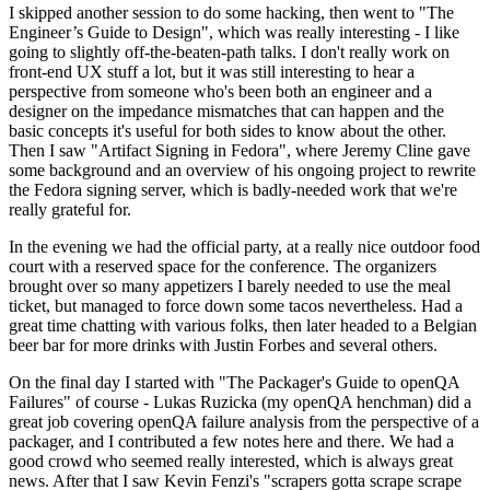
I skipped another session to do some hacking, then went to "The
Engineer’s Guide to Design", which was really interesting - I like
going to slightly off-the-beaten-path talks. I don't really work on
front-end UX stuff a lot, but it was still interesting to hear a
perspective from someone who's been both an engineer and a
designer on the impedance mismatches that can happen and the
basic concepts it's useful for both sides to know about the other.
Then I saw "Artifact Signing in Fedora", where Jeremy Cline gave
some background and an overview of his ongoing project to rewrite
the Fedora signing server, which is badly-needed work that we're
really grateful for.
In the evening we had the official party, at a really nice outdoor food
court with a reserved space for the conference. The organizers
brought over so many appetizers I barely needed to use the meal
ticket, but managed to force down some tacos nevertheless. Had a
great time chatting with various folks, then later headed to a Belgian
beer bar for more drinks with Justin Forbes and several others.
On the final day I started with "The Packager's Guide to openQA
Failures" of course - Lukas Ruzicka (my openQA henchman) did a
great job covering openQA failure analysis from the perspective of a
packager, and I contributed a few notes here and there. We had a
good crowd who seemed really interested, which is always great
news. After that I saw Kevin Fenzi's "scrapers gotta scrape scrape