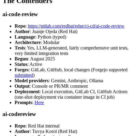
The Contenders
ai-code-review
Repo
:
https://gitlab.com/redhat/edge/ci-cd/ai-code-review
Author
: Juanje Ojeda (Red Hat)
Language
: Python (typed)
Architecture
: Modular
Tests
: Yes, LLM-generated, fairly comprehensive unit tests,
very limited integration tests
Begun
: August 2025
Status
: Active
Forges
: GitLab, GitHub, local changes (Forgejo supported
submitted
)
Model providers
: Gemini, Anthropic, Ollama
Output
: Console or PR/MR comment
Deployment
: Local execution, GitLab CI, GitHub Actions
(one-shot deployment via container image in CI job)
Prompts
:
Here
ai-codereview
Repo
: Red Hat internal
Author
: Tuvya Korol (Red Hat)