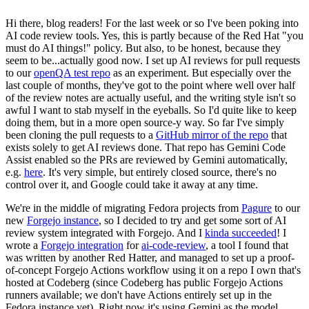
Hi there, blog readers! For the last week or so I've been poking into
AI code review tools. Yes, this is partly because of the Red Hat "you
must do AI things!" policy. But also, to be honest, because they
seem to be...actually good now. I set up AI reviews for pull requests
to our
openQA test repo
as an experiment. But especially over the
last couple of months, they've got to the point where well over half
of the review notes are actually useful, and the writing style isn't so
awful I want to stab myself in the eyeballs. So I'd quite like to keep
doing them, but in a more open source-y way. So far I've simply
been cloning the pull requests to a
GitHub mirror of the repo
that
exists solely to get AI reviews done. That repo has Gemini Code
Assist enabled so the PRs are reviewed by Gemini automatically,
e.g.
here
. It's very simple, but entirely closed source, there's no
control over it, and Google could take it away at any time.
We're in the middle of migrating Fedora projects from
Pagure
to our
new
Forgejo instance
, so I decided to try and get some sort of AI
review system integrated with Forgejo. And I
kinda succeeded
! I
wrote a
Forgejo integration
for
ai-code-review
, a tool I found that
was written by another Red Hatter, and managed to set up a proof-
of-concept Forgejo Actions workflow using it on a repo I own that's
hosted at Codeberg (since Codeberg has public Forgejo Actions
runners available; we don't have Actions entirely set up in the
Fedora instance yet). Right now it's using Gemini as the model