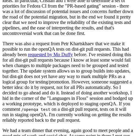
ideas. In particular, Cristian and I were able to determine a set of
priorities for Fedora CI from the "PR-based gating" session - there
was a lot of discussion of potential issues and concerns further down
the road of the potential migration, but in the end we found it pretty
clear that we need to improve the reliability of the existing tests and
pipelines, and the ease of interpreting the results, and that's
uncontroversial work that can be done first.
There was also a request from Petr Khartskhaev that we make it
possible to run the openQA tests on dist-git pull requests. This had
already been
requested by Mo Duffy
before. I've resisted doing this
for all dist-git pull requests because I know at least some would fail
when changes to multiple packages need to be grouped and tested
together. The update system allows us to group builds into updates,
but dist-git does not yet have any way to mark multiple PRs as a
logical group for testing/promotion. However, someone suggested a
better idea: do it by request, not for all PRs automatically. So I
decided to go ahead and do it. Instead of doing another workshop, I
hid in the corner of the "Languages in Floss" session and bodged up
a working prototype, which is deployed to staging openQA. If you
comment
on a dist-git pull request, tests on it will
/openqa test
run in staging openQA. I'm currently working on getting the results
reliably reported back to the pull request.
We had a team dinner that evening, again good to meet people and a
good mix of work and social chat. At some point in there I met our