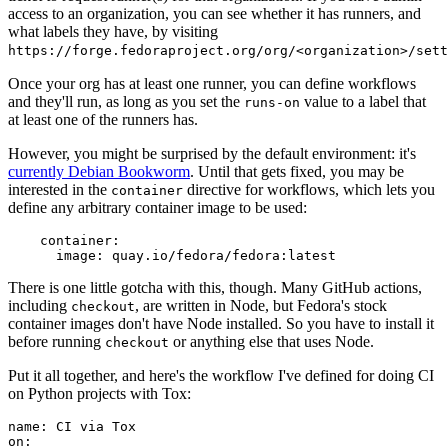
access to an organization, you can see whether it has runners, and
what labels they have, by visiting
https://forge.fedoraproject.org/org/<organization>/set
Once your org has at least one runner, you can define workflows
and they'll run, as long as you set the
value to a label that
runs-on
at least one of the runners has.
However, you might be surprised by the default environment: it's
currently Debian Bookworm
. Until that gets fixed, you may be
interested in the
directive for workflows, which lets you
container
define any arbitrary container image to be used:
container
:
image
:
quay.io/fedora/fedora:latest
There is one little gotcha with this, though. Many GitHub actions,
including
, are written in Node, but Fedora's stock
checkout
container images don't have Node installed. So you have to install it
before running
or anything else that uses Node.
checkout
Put it all together, and here's the workflow I've defined for doing CI
on Python projects with Tox:
name
:
CI via Tox
on
: