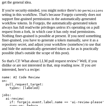
get the general idea.
If you're security-minded, you might notice there's no
permissions
setting in this workflow. That's because Forgejo currently does not
support fine-grained permissions in the automatically-generated
workflow tokens. In Forgejo, the automatically-generated token
always has full read/write privileges
unless
it's operating on a pull
request from a fork, in which case it has only read permissions.
Nothing finer-grained is possible at present. If you need something
finer-grained, you have to generate a token manually, save it as a
repository secret, and adjust your workflow (somehow) to use that
and hide the automatically-generated token as far as is practically
possible (that's outside the scope of this post).
So that's CI! What about LLM pull request review? Well, if you
dislike or are not interested in that, stop reading now. If you
are
interested, here's a recipe:
name
:
AI Code Review
on
:
pull_request_target
:
types
:
[
labeled
]
jobs
:
ai-review
:
if
:
forgejo.event.label.name == 'ai-review-please'
runs-on
:
fedora