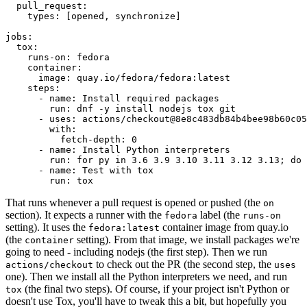
pull_request
:
types
:
[
opened
,
synchronize
]
jobs
:
tox
:
runs-on
:
fedora
container
:
image
:
quay.io/fedora/fedora:latest
steps
:
-
name
:
Install required packages
run
:
dnf -y install nodejs tox git
-
uses
:
actions/checkout@8e8c483db84b4bee98b60c05
with
:
fetch-depth
:
0
-
name
:
Install Python interpreters
run
:
for py in 3.6 3.9 3.10 3.11 3.12 3.13; do 
-
name
:
Test with tox
run
:
tox
That runs whenever a pull request is opened or pushed (the
on
section). It expects a runner with the
label (the
fedora
runs-on
setting). It uses the
container image from quay.io
fedora:latest
(the
setting). From that image, we install packages we're
container
going to need - including nodejs (the first step). Then we run
to check out the PR (the second step, the
actions/checkout
uses
one). Then we install all the Python interpreters we need, and run
(the final two steps). Of course, if your project isn't Python or
tox
doesn't use Tox, you'll have to tweak this a bit, but hopefully you