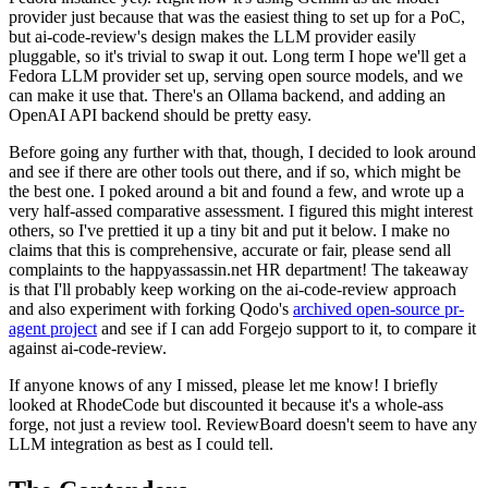
provider just because that was the easiest thing to set up for a PoC,
but ai-code-review's design makes the LLM provider easily
pluggable, so it's trivial to swap it out. Long term I hope we'll get a
Fedora LLM provider set up, serving open source models, and we
can make it use that. There's an Ollama backend, and adding an
OpenAI API backend should be pretty easy.
Before going any further with that, though, I decided to look around
and see if there are other tools out there, and if so, which might be
the best one. I poked around a bit and found a few, and wrote up a
very half-assed comparative assessment. I figured this might interest
others, so I've prettied it up a tiny bit and put it below. I make no
claims that this is comprehensive, accurate or fair, please send all
complaints to the happyassassin.net HR department! The takeaway
is that I'll probably keep working on the ai-code-review approach
and also experiment with forking Qodo's
archived open-source pr-
agent project
and see if I can add Forgejo support to it, to compare it
against ai-code-review.
If anyone knows of any I missed, please let me know! I briefly
looked at RhodeCode but discounted it because it's a whole-ass
forge, not just a review tool. ReviewBoard doesn't seem to have any
LLM integration as best as I could tell.