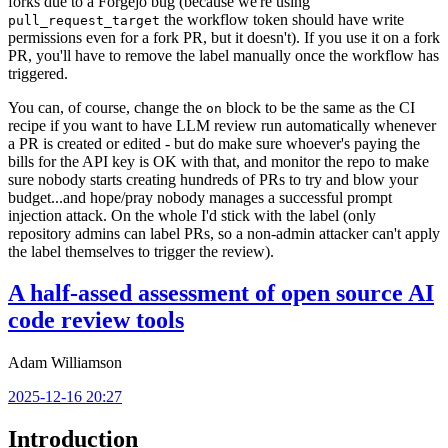
forks due to a Forgejo bug (because we're using
the workflow token should have write
pull_request_target
permissions even for a fork PR, but it doesn't). If you use it on a fork
PR, you'll have to remove the label manually once the workflow has
triggered.
You can, of course, change the
block to be the same as the CI
on
recipe if you want to have LLM review run automatically whenever
a PR is created or edited - but do make sure whoever's paying the
bills for the API key is OK with that, and monitor the repo to make
sure nobody starts creating hundreds of PRs to try and blow your
budget...and hope/pray nobody manages a successful prompt
injection attack. On the whole I'd stick with the label (only
repository admins can label PRs, so a non-admin attacker can't apply
the label themselves to trigger the review).
A half-assed assessment of open source AI
code review tools
Adam Williamson
2025-12-16 20:27
Introduction