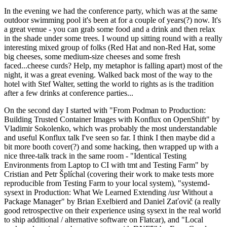
In the evening we had the conference party, which was at the same
outdoor swimming pool it's been at for a couple of years(?) now. It's
a great venue - you can grab some food and a drink and then relax
in the shade under some trees. I wound up sitting round with a really
interesting mixed group of folks (Red Hat and non-Red Hat, some
big cheeses, some medium-size cheeses and some fresh
faced...cheese curds? Help, my metaphor is falling apart) most of the
night, it was a great evening. Walked back most of the way to the
hotel with Stef Walter, setting the world to rights as is the tradition
after a few drinks at conference parties...
On the second day I started with "From Podman to Production:
Building Trusted Container Images with Konflux on OpenShift" by
Vladimir Sokolenko, which was probably the most understandable
and useful Konflux talk I've seen so far. I think I then maybe did a
bit more booth cover(?) and some hacking, then wrapped up with a
nice three-talk track in the same room - "Identical Testing
Environments from Laptop to CI with tmt and Testing Farm" by
Cristian and Petr Šplíchal (covering their work to make tests more
reproducible from Testing Farm to your local system), "systemd-
sysext in Production: What We Learned Extending /usr Without a
Package Manager" by Brian Exelbierd and Daniel Zaťovič (a really
good retrospective on their experience using sysext in the real world
to ship additional / alternative software on Flatcar), and "Local