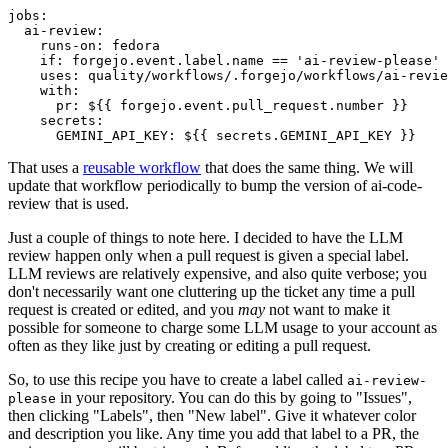
jobs
:
ai-review
:
runs-on
:
fedora
if
:
forgejo.event.label.name == 'ai-review-please'
uses
:
quality/workflows/.forgejo/workflows/ai-revie
with
:
pr
:
${{ forgejo.event.pull_request.number }}
secrets
:
GEMINI_API_KEY
:
${{ secrets.GEMINI_API_KEY }}
That uses a
reusable workflow
that does the same thing. We will
update that workflow periodically to bump the version of ai-code-
review that is used.
Just a couple of things to note here. I decided to have the LLM
review happen only when a pull request is given a special label.
LLM reviews are relatively expensive, and also quite verbose; you
don't necessarily want one cluttering up the ticket any time a pull
request is created or edited, and you
may
not want to make it
possible for someone to charge some LLM usage to your account as
often as they like just by creating or editing a pull request.
So, to use this recipe you have to create a label called
ai-review-
in your repository. You can do this by going to "Issues",
please
then clicking "Labels", then "New label". Give it whatever color
and description you like. Any time you add that label to a PR, the