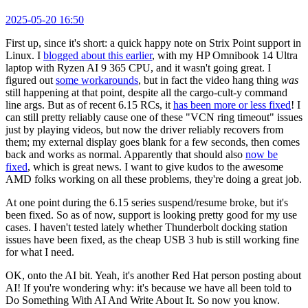
2025-05-20 16:50
First up, since it's short: a quick happy note on Strix Point support in
Linux. I
blogged about this earlier
, with my HP Omnibook 14 Ultra
laptop with Ryzen AI 9 365 CPU, and it wasn't going great. I
figured out
some workarounds
, but in fact the video hang thing
was
still happening at that point, despite all the cargo-cult-y command
line args. But as of recent 6.15 RCs, it
has been more or less fixed
! I
can still pretty reliably cause one of these "VCN ring timeout" issues
just by playing videos, but now the driver reliably recovers from
them; my external display goes blank for a few seconds, then comes
back and works as normal. Apparently that should also
now be
fixed
, which is great news. I want to give kudos to the awesome
AMD folks working on all these problems, they're doing a great job.
At one point during the 6.15 series suspend/resume broke, but it's
been fixed. So as of now, support is looking pretty good for my use
cases. I haven't tested lately whether Thunderbolt docking station
issues have been fixed, as the cheap USB 3 hub is still working fine
for what I need.
OK, onto the AI bit. Yeah, it's another Red Hat person posting about
AI! If you're wondering why: it's because we have all been told to
Do Something With AI And Write About It. So now you know.