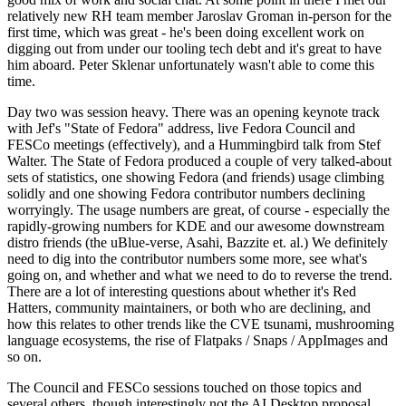
relatively new RH team member Jaroslav Groman in-person for the
first time, which was great - he's been doing excellent work on
digging out from under our tooling tech debt and it's great to have
him aboard. Peter Sklenar unfortunately wasn't able to come this
time.
Day two was session heavy. There was an opening keynote track
with Jef's "State of Fedora" address, live Fedora Council and
FESCo meetings (effectively), and a Hummingbird talk from Stef
Walter. The State of Fedora produced a couple of very talked-about
sets of statistics, one showing Fedora (and friends) usage climbing
solidly and one showing Fedora contributor numbers declining
worryingly. The usage numbers are great, of course - especially the
rapidly-growing numbers for KDE and our awesome downstream
distro friends (the uBlue-verse, Asahi, Bazzite et. al.) We definitely
need to dig into the contributor numbers some more, see what's
going on, and whether and what we need to do to reverse the trend.
There are a lot of interesting questions about whether it's Red
Hatters, community maintainers, or both who are declining, and
how this relates to other trends like the CVE tsunami, mushrooming
language ecosystems, the rise of Flatpaks / Snaps / AppImages and
so on.
The Council and FESCo sessions touched on those topics and
several others, though interestingly not the AI Desktop proposal