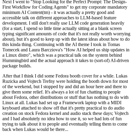
Next I went to "Stop Looking for the Perfect Prompt: The Design-
First Workflow for Coding Agents" to get my corporate mandatory
minimum AI Content(tm) - it was actually a pretty good and
accessible talk on different approaches to LLM-based feature
development. I still don't really use LLM code generation heavily
(for a start, I spend so little time actually sitting at a blank screen
typing significant amounts of code that it's not really worth worrying
about), but it's good to keep up with the latest ideas about how to do
this kinda thing. Continuing with the AI theme I took in Tomas
Tomecek and Laura Barcziova's "How AI helped us ship updates in
a Linux distro", which was a practical talk on the system behind
Hummingbird and the actual approach it takes to (sort-of) AI-driven
package builds.
After that I think I did some Fedora booth cover for a while. Lukas
Ruzicka and Vojtech Trefny were holding the booth down for most
of the weekend, but I stopped by and did an hour here and there to
give them some relief. It's always a lot of fun chatting to people
about Fedora, other distributions or stuff that has nothing to do with
Linux at all. Lukas had set up a Framework laptop with a MIDI
keyboard attached to show off that it's pretty practical to do audio
creation on stock Fedora kernel and audio stack these days; Vojtech
and I had absolutely no idea how to use it, so we had lots of fun
trying to talk about it to people and eventually telling them to come
back when Lukas would be there...