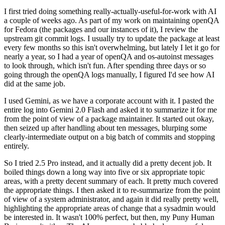
I first tried doing something really-actually-useful-for-work with AI
a couple of weeks ago. As part of my work on maintaining openQA
for Fedora (the packages and our instances of it), I review the
upstream git commit logs. I usually try to update the package at least
every few months so this isn't overwhelming, but lately I let it go for
nearly a year, so I had a year of openQA and os-autoinst messages
to look through, which isn't fun. After spending three days or so
going through the openQA logs manually, I figured I'd see how AI
did at the same job.
I used Gemini, as we have a corporate account with it. I pasted the
entire log into Gemini 2.0 Flash and asked it to summarize it for me
from the point of view of a package maintainer. It started out okay,
then seized up after handling about ten messages, blurping some
clearly-intermediate output on a big batch of commits and stopping
entirely.
So I tried 2.5 Pro instead, and it actually did a pretty decent job. It
boiled things down a long way into five or six appropriate topic
areas, with a pretty decent summary of each. It pretty much covered
the appropriate things. I then asked it to re-summarize from the point
of view of a system administrator, and again it did really pretty well,
highlighting the appropriate areas of change that a sysadmin would
be interested in. It wasn't 100% perfect, but then, my Puny Human