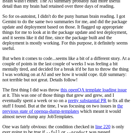
Brain wasn't either. The AI summary probably had more useful
detail than my brain had retained over three days of reading.
So for os-autoinst, I didn't do the puny human brain reading. I got
Gemini to do the same two summaries for me, and did the package
update and deployment based on those. It flagged up appropriate
things for me to look at in the package update and test deployment,
and it seems like it did fine, since the package built and the
deployment is mostly working. For this purpose, it definitely seems
useful.
But when it comes to code...seems like a bit of a different story. At a
couple of points in the last couple of weeks I was feeling a bit
mentally tired, and decided for a break it'd be fun to throw the thing
I was working on at AI and see how it would cope. tl;dr summary:
not terrible but not great. Details follow!
The first thing I did was throw
this openQA template loading issue
at it. This was one of those things that grew and grew, and I
eventually spent a week or so on a
pretty substantial PR
to fix all the
stuff I found. But at the time, I was focusing on two issues in
the
previous state of openqa-dump-templates
which meant it would
almost never dump any JobTemplates.
One was fairly obvious: the condition checked in
line 220
is only
ever going to be true if
or
was passed.
--full
--product