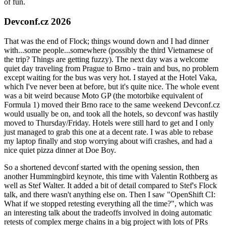
of fun.
Devconf.cz 2026
That was the end of Flock; things wound down and I had dinner
with...some people...somewhere (possibly the third Vietnamese of
the trip? Things are getting fuzzy). The next day was a welcome
quiet day traveling from Prague to Brno - train and bus, no problem
except waiting for the bus was very hot. I stayed at the Hotel Vaka,
which I've never been at before, but it's quite nice. The whole event
was a bit weird because Moto GP (the motorbike equivalent of
Formula 1) moved their Brno race to the same weekend Devconf.cz
would usually be on, and took all the hotels, so devconf was hastily
moved to Thursday/Friday. Hotels were still hard to get and I only
just managed to grab this one at a decent rate. I was able to rebase
my laptop finally and stop worrying about wifi crashes, and had a
nice quiet pizza dinner at Doe Boy.
So a shortened devconf started with the opening session, then
another Hummingbird keynote, this time with Valentin Rothberg as
well as Stef Walter. It added a bit of detail compared to Stef's Flock
talk, and there wasn't anything else on. Then I saw "OpenShift CI:
What if we stopped retesting everything all the time?", which was
an interesting talk about the tradeoffs involved in doing automatic
retests of complex merge chains in a big project with lots of PRs