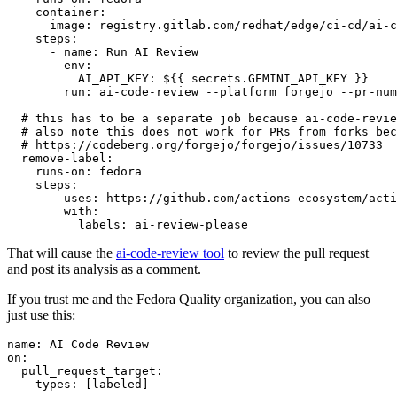
container
:
image
:
registry.gitlab.com/redhat/edge/ci-cd/ai-c
steps
:
-
name
:
Run AI Review
env
:
AI_API_KEY
:
${{ secrets.GEMINI_API_KEY }}
run
:
ai-code-review --platform forgejo --pr-num
# this has to be a separate job because ai-code-revie
# also note this does not work for PRs from forks bec
# https://codeberg.org/forgejo/forgejo/issues/10733
remove-label
:
runs-on
:
fedora
steps
:
-
uses
:
https://github.com/actions-ecosystem/acti
with
:
labels
:
ai-review-please
That will cause the
ai-code-review tool
to review the pull request
and post its analysis as a comment.
If you trust me and the Fedora Quality organization, you can also
just use this:
name
:
AI Code Review
on
:
pull_request_target
:
types
:
[
labeled
]