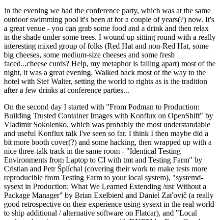
In the evening we had the conference party, which was at the same
outdoor swimming pool it's been at for a couple of years(?) now. It's
a great venue - you can grab some food and a drink and then relax
in the shade under some trees. I wound up sitting round with a really
interesting mixed group of folks (Red Hat and non-Red Hat, some
big cheeses, some medium-size cheeses and some fresh
faced...cheese curds? Help, my metaphor is falling apart) most of the
night, it was a great evening. Walked back most of the way to the
hotel with Stef Walter, setting the world to rights as is the tradition
after a few drinks at conference parties...
On the second day I started with "From Podman to Production:
Building Trusted Container Images with Konflux on OpenShift" by
Vladimir Sokolenko, which was probably the most understandable
and useful Konflux talk I've seen so far. I think I then maybe did a
bit more booth cover(?) and some hacking, then wrapped up with a
nice three-talk track in the same room - "Identical Testing
Environments from Laptop to CI with tmt and Testing Farm" by
Cristian and Petr Šplíchal (covering their work to make tests more
reproducible from Testing Farm to your local system), "systemd-
sysext in Production: What We Learned Extending /usr Without a
Package Manager" by Brian Exelbierd and Daniel Zaťovič (a really
good retrospective on their experience using sysext in the real world
to ship additional / alternative software on Flatcar), and "Local