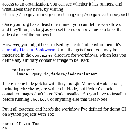
access to an organization, you can see whether it has runners, and
what labels they have, by visiting
https://forge.fedoraproject.org/org/<organization>/set
Once your org has at least one runner, you can define workflows
and they'll run, as long as you set the
value to a label that
runs-on
at least one of the runners has.
However, you might be surprised by the default environment: it's
currently Debian Bookworm
. Until that gets fixed, you may be
interested in the
directive for workflows, which lets you
container
define any arbitrary container image to be used:
container
:
image
:
quay.io/fedora/fedora:latest
There is one little gotcha with this, though. Many GitHub actions,
including
, are written in Node, but Fedora's stock
checkout
container images don't have Node installed. So you have to install it
before running
or anything else that uses Node.
checkout
Put it all together, and here's the workflow I've defined for doing CI
on Python projects with Tox:
name
:
CI via Tox
on
: