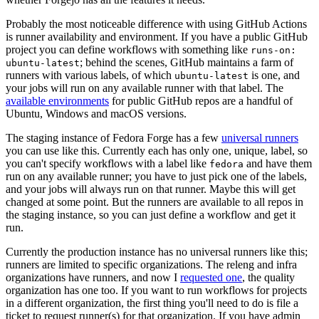
Probably the most noticeable difference with using GitHub Actions
is runner availability and environment. If you have a public GitHub
project you can define workflows with something like
runs-on:
; behind the scenes, GitHub maintains a farm of
ubuntu-latest
runners with various labels, of which
is one, and
ubuntu-latest
your jobs will run on any available runner with that label. The
available environments
for public GitHub repos are a handful of
Ubuntu, Windows and macOS versions.
The staging instance of Fedora Forge has a few
universal runners
you can use like this. Currently each has only one, unique, label, so
you can't specify workflows with a label like
and have them
fedora
run on any available runner; you have to just pick one of the labels,
and your jobs will always run on that runner. Maybe this will get
changed at some point. But the runners are available to all repos in
the staging instance, so you can just define a workflow and get it
run.
Currently the production instance has no universal runners like this;
runners are limited to specific organizations. The releng and infra
organizations have runners, and now I
requested one
, the quality
organization has one too. If you want to run workflows for projects
in a different organization, the first thing you'll need to do is file a
ticket to request runner(s) for that organization. If you have admin