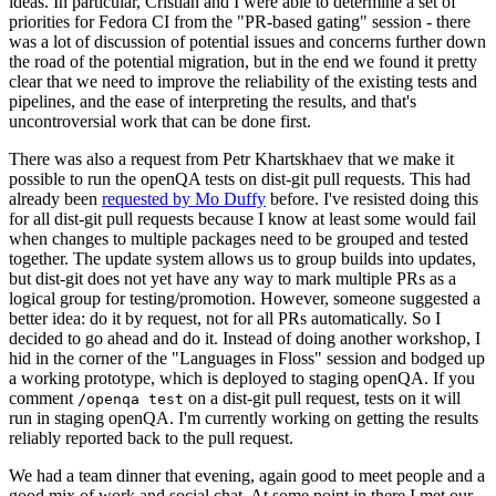
ideas. In particular, Cristian and I were able to determine a set of
priorities for Fedora CI from the "PR-based gating" session - there
was a lot of discussion of potential issues and concerns further down
the road of the potential migration, but in the end we found it pretty
clear that we need to improve the reliability of the existing tests and
pipelines, and the ease of interpreting the results, and that's
uncontroversial work that can be done first.
There was also a request from Petr Khartskhaev that we make it
possible to run the openQA tests on dist-git pull requests. This had
already been
requested by Mo Duffy
before. I've resisted doing this
for all dist-git pull requests because I know at least some would fail
when changes to multiple packages need to be grouped and tested
together. The update system allows us to group builds into updates,
but dist-git does not yet have any way to mark multiple PRs as a
logical group for testing/promotion. However, someone suggested a
better idea: do it by request, not for all PRs automatically. So I
decided to go ahead and do it. Instead of doing another workshop, I
hid in the corner of the "Languages in Floss" session and bodged up
a working prototype, which is deployed to staging openQA. If you
comment
on a dist-git pull request, tests on it will
/openqa test
run in staging openQA. I'm currently working on getting the results
reliably reported back to the pull request.
We had a team dinner that evening, again good to meet people and a
good mix of work and social chat. At some point in there I met our