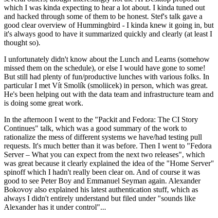
which I was kinda expecting to hear a lot about. I kinda tuned out
and hacked through some of them to be honest. Stef's talk gave a
good clear overview of Hummingbird - I kinda knew it going in, but
it's always good to have it summarized quickly and clearly (at least I
thought so).
I unfortunately didn't know about the Lunch and Learns (somehow
missed them on the schedule), or else I would have gone to some!
But still had plenty of fun/productive lunches with various folks. In
particular I met Vít Smolík (smoliicek) in person, which was great.
He's been helping out with the data team and infrastructure team and
is doing some great work.
In the afternoon I went to the "Packit and Fedora: The CI Story
Continues" talk, which was a good summary of the work to
rationalize the mess of different systems we have/had testing pull
requests. It's much better than it was before. Then I went to "Fedora
Server – What you can expect from the next two releases", which
was great because it clearly explained the idea of the "Home Server"
spinoff which I hadn't really been clear on. And of course it was
good to see Peter Boy and Emmanuel Seyman again. Alexander
Bokovoy also explained his latest authentication stuff, which as
always I didn't entirely understand but filed under "sounds like
Alexander has it under control"...