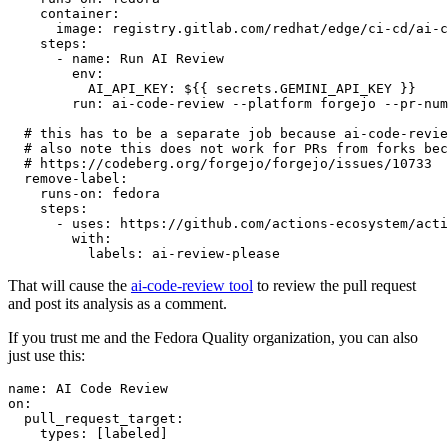
container
:
image
:
registry.gitlab.com/redhat/edge/ci-cd/ai-c
steps
:
-
name
:
Run AI Review
env
:
AI_API_KEY
:
${{ secrets.GEMINI_API_KEY }}
run
:
ai-code-review --platform forgejo --pr-num
# this has to be a separate job because ai-code-revie
# also note this does not work for PRs from forks bec
# https://codeberg.org/forgejo/forgejo/issues/10733
remove-label
:
runs-on
:
fedora
steps
:
-
uses
:
https://github.com/actions-ecosystem/acti
with
:
labels
:
ai-review-please
That will cause the
ai-code-review tool
to review the pull request
and post its analysis as a comment.
If you trust me and the Fedora Quality organization, you can also
just use this:
name
:
AI Code Review
on
:
pull_request_target
:
types
:
[
labeled
]