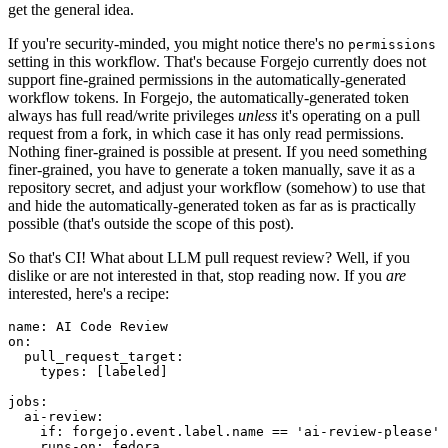
get the general idea.
If you're security-minded, you might notice there's no
permissions
setting in this workflow. That's because Forgejo currently does not
support fine-grained permissions in the automatically-generated
workflow tokens. In Forgejo, the automatically-generated token
always has full read/write privileges
unless
it's operating on a pull
request from a fork, in which case it has only read permissions.
Nothing finer-grained is possible at present. If you need something
finer-grained, you have to generate a token manually, save it as a
repository secret, and adjust your workflow (somehow) to use that
and hide the automatically-generated token as far as is practically
possible (that's outside the scope of this post).
So that's CI! What about LLM pull request review? Well, if you
dislike or are not interested in that, stop reading now. If you
are
interested, here's a recipe:
name
:
AI Code Review
on
:
pull_request_target
:
types
:
[
labeled
]
jobs
:
ai-review
:
if
:
forgejo.event.label.name == 'ai-review-please'
runs-on
:
fedora