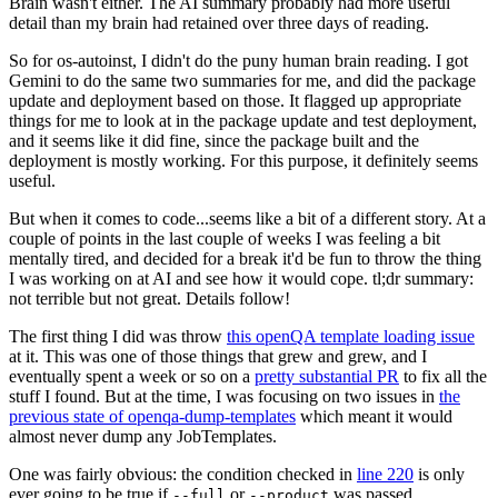
Brain wasn't either. The AI summary probably had more useful
detail than my brain had retained over three days of reading.
So for os-autoinst, I didn't do the puny human brain reading. I got
Gemini to do the same two summaries for me, and did the package
update and deployment based on those. It flagged up appropriate
things for me to look at in the package update and test deployment,
and it seems like it did fine, since the package built and the
deployment is mostly working. For this purpose, it definitely seems
useful.
But when it comes to code...seems like a bit of a different story. At a
couple of points in the last couple of weeks I was feeling a bit
mentally tired, and decided for a break it'd be fun to throw the thing
I was working on at AI and see how it would cope. tl;dr summary:
not terrible but not great. Details follow!
The first thing I did was throw
this openQA template loading issue
at it. This was one of those things that grew and grew, and I
eventually spent a week or so on a
pretty substantial PR
to fix all the
stuff I found. But at the time, I was focusing on two issues in
the
previous state of openqa-dump-templates
which meant it would
almost never dump any JobTemplates.
One was fairly obvious: the condition checked in
line 220
is only
ever going to be true if
or
was passed.
--full
--product