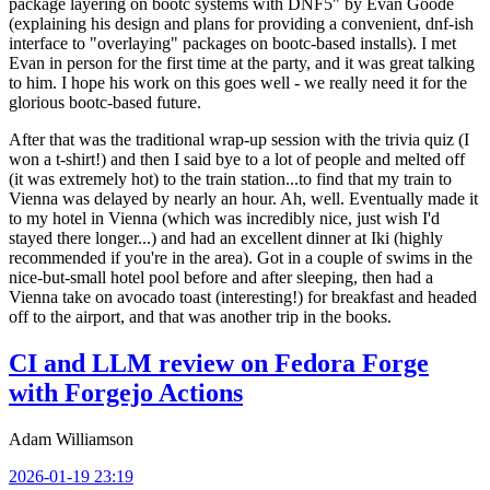
package layering on bootc systems with DNF5" by Evan Goode
(explaining his design and plans for providing a convenient, dnf-ish
interface to "overlaying" packages on bootc-based installs). I met
Evan in person for the first time at the party, and it was great talking
to him. I hope his work on this goes well - we really need it for the
glorious bootc-based future.
After that was the traditional wrap-up session with the trivia quiz (I
won a t-shirt!) and then I said bye to a lot of people and melted off
(it was extremely hot) to the train station...to find that my train to
Vienna was delayed by nearly an hour. Ah, well. Eventually made it
to my hotel in Vienna (which was incredibly nice, just wish I'd
stayed there longer...) and had an excellent dinner at Iki (highly
recommended if you're in the area). Got in a couple of swims in the
nice-but-small hotel pool before and after sleeping, then had a
Vienna take on avocado toast (interesting!) for breakfast and headed
off to the airport, and that was another trip in the books.
CI and LLM review on Fedora Forge
with Forgejo Actions
Adam Williamson
2026-01-19 23:19