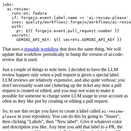
jobs
:
ai-review
:
runs-on
:
fedora
if
:
forgejo.event.label.name == 'ai-review-please'
uses
:
quality/workflows/.forgejo/workflows/ai-revie
with
:
pr
:
${{ forgejo.event.pull_request.number }}
secrets
:
GEMINI_API_KEY
:
${{ secrets.GEMINI_API_KEY }}
That uses a
reusable workflow
that does the same thing. We will
update that workflow periodically to bump the version of ai-code-
review that is used.
Just a couple of things to note here. I decided to have the LLM
review happen only when a pull request is given a special label.
LLM reviews are relatively expensive, and also quite verbose; you
don't necessarily want one cluttering up the ticket any time a pull
request is created or edited, and you
may
not want to make it
possible for someone to charge some LLM usage to your account as
often as they like just by creating or editing a pull request.
So, to use this recipe you have to create a label called
ai-review-
in your repository. You can do this by going to "Issues",
please
then clicking "Labels", then "New label". Give it whatever color
and description you like. Any time you add that label to a PR, the