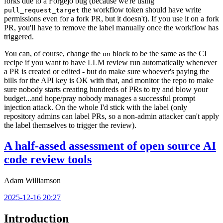
forks due to a Forgejo bug (because we're using
the workflow token should have write
pull_request_target
permissions even for a fork PR, but it doesn't). If you use it on a fork
PR, you'll have to remove the label manually once the workflow has
triggered.
You can, of course, change the
block to be the same as the CI
on
recipe if you want to have LLM review run automatically whenever
a PR is created or edited - but do make sure whoever's paying the
bills for the API key is OK with that, and monitor the repo to make
sure nobody starts creating hundreds of PRs to try and blow your
budget...and hope/pray nobody manages a successful prompt
injection attack. On the whole I'd stick with the label (only
repository admins can label PRs, so a non-admin attacker can't apply
the label themselves to trigger the review).
A half-assed assessment of open source AI
code review tools
Adam Williamson
2025-12-16 20:27
Introduction