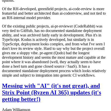
options.
Of the RH-developed, greenfield projects, ai-code-review is more
featureful and better architected than ai-codereview, and not tied to
an RH-internal model provider.
Of the existing public projects, ai-pr-reviewer (CodeRabbit) was
very tied to GitHub, has no documented standalone deployment
ability, and was archived fairly early in development. Plus it's in
TypeScript. Kodus is actively developed, but similarly is in
TypeScript, deployment looks complex, and from what I've seen I
don't love its review style. Hard to say why but the project overall
gives me a sloppy vibe. pr-agent (Qodo) had the longest
development history and seems the most mature and capable at the
point where it was abandoned (well, they actually seem to have
done a heel turn and gone closed source / SaaS). It has a
documented standalone deployment process which looks relatively
simple and subject to integration into generic CI workflows.
Messing with "AI" (it's not great), and
Strix Point (Ryzen AI 365) updates (it's
getting better!)
Adam Williamson