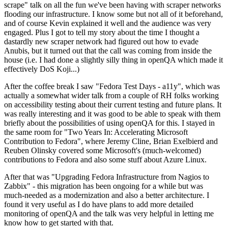
scrape" talk on all the fun we've been having with scraper networks
flooding our infrastructure. I know some but not all of it beforehand,
and of course Kevin explained it well and the audience was very
engaged. Plus I got to tell my story about the time I thought a
dastardly new scraper network had figured out how to evade
Anubis, but it turned out that the call was coming from inside the
house (i.e. I had done a slightly silly thing in openQA which made it
effectively DoS Koji...)
After the coffee break I saw "Fedora Test Days - a11y", which was
actually a somewhat wider talk from a couple of RH folks working
on accessibility testing about their current testing and future plans. It
was really interesting and it was good to be able to speak with them
briefly about the possibilities of using openQA for this. I stayed in
the same room for "Two Years In: Accelerating Microsoft
Contribution to Fedora", where Jeremy Cline, Brian Exelbierd and
Reuben Olinsky covered some Microsoft's (much-welcomed)
contributions to Fedora and also some stuff about Azure Linux.
After that was "Upgrading Fedora Infrastructure from Nagios to
Zabbix" - this migration has been ongoing for a while but was
much-needed as a modernization and also a better architecture. I
found it very useful as I do have plans to add more detailed
monitoring of openQA and the talk was very helpful in letting me
know how to get started with that.