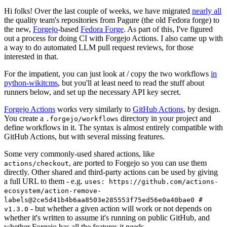
Hi folks! Over the last couple of weeks, we have migrated
nearly all
the quality team's repositories from Pagure (the old Fedora forge) to
the new,
Forgejo
-based
Fedora Forge
. As part of this, I've figured
out a process for doing CI with Forgejo Actions. I also came up with
a way to do automated LLM pull request reviews, for those
interested in that.
For the impatient, you can just look at / copy the two workflows
in
python-wikitcms
, but you'll at least need to read the stuff about
runners below, and set up the necessary API key secret.
Forgejo Actions
works very similarly to
GitHub Actions
, by design.
You create a
directory in your project and
.forgejo/workflows
define workflows in it. The syntax is almost entirely compatible with
GitHub Actions, but with several missing features.
Some very commonly-used shared actions, like
, are ported to Forgejo so you can use them
actions/checkout
directly. Other shared and third-party actions can be used by giving
a full URL to them - e.g.
uses: https://github.com/actions-
ecosystem/action-remove-
labels@2ce5d41b4b6aa8503e285553f75ed56e0a40bae0 #
- but whether a given action will work or not depends on
v1.3.0
whether it's written to assume it's running on public GitHub, and
whether Forgejo has all the features it needs.