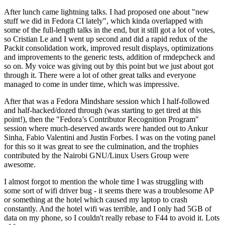
After lunch came lightning talks. I had proposed one about "new
stuff we did in Fedora CI lately", which kinda overlapped with
some of the full-length talks in the end, but it still got a lot of votes,
so Cristian Le and I went up second and did a rapid redux of the
Packit consolidation work, improved result displays, optimizations
and improvements to the generic tests, addition of rmdepcheck and
so on. My voice was giving out by this point but we just about got
through it. There were a lot of other great talks and everyone
managed to come in under time, which was impressive.
After that was a Fedora Mindshare session which I half-followed
and half-hacked/dozed through (was starting to get tired at this
point!), then the "Fedora’s Contributor Recognition Program"
session where much-deserved awards were handed out to Ankur
Sinha, Fabio Valentini and Justin Forbes. I was on the voting panel
for this so it was great to see the culmination, and the trophies
contributed by the Nairobi GNU/Linux Users Group were
awesome.
I almost forgot to mention the whole time I was struggling with
some sort of wifi driver bug - it seems there was a troublesome AP
or something at the hotel which caused my laptop to crash
constantly. And the hotel wifi was terrible, and I only had 5GB of
data on my phone, so I couldn't really rebase to F44 to avoid it. Lots