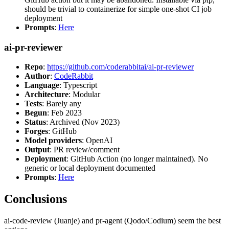
should be trivial to containerize for simple one-shot CI job
deployment
Prompts
:
Here
ai-pr-reviewer
Repo
:
https://github.com/coderabbitai/ai-pr-reviewer
Author
:
CodeRabbit
Language
: Typescript
Architecture
: Modular
Tests
: Barely any
Begun
: Feb 2023
Status
: Archived (Nov 2023)
Forges
: GitHub
Model providers
: OpenAI
Output
: PR review/comment
Deployment
: GitHub Action (no longer maintained). No
generic or local deployment documented
Prompts
:
Here
Conclusions
ai-code-review (Juanje) and pr-agent (Qodo/Codium) seem the best