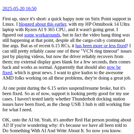
2025-05-20 16:50
First up, since it's short: a quick happy note on Strix Point support in
Linux. I
blogged about this earlier
, with my HP Omnibook 14 Ultra
laptop with Ryzen AI 9 365 CPU, and it wasn't going great. I
figured out
some workarounds
, but in fact the video hang thing
was
still happening at that point, despite all the cargo-cult-y command
line args. But as of recent 6.15 RCs, it
has been more or less fixed
! I
can still pretty reliably cause one of these "VCN ring timeout" issues
just by playing videos, but now the driver reliably recovers from
them; my external display goes blank for a few seconds, then comes
back and works as normal. Apparently that should also
now be
fixed
, which is great news. I want to give kudos to the awesome
AMD folks working on all these problems, they're doing a great job.
At one point during the 6.15 series suspend/resume broke, but it's
been fixed. So as of now, support is looking pretty good for my use
cases. I haven't tested lately whether Thunderbolt docking station
issues have been fixed, as the cheap USB 3 hub is still working fine
for what I need.
OK, onto the AI bit. Yeah, it's another Red Hat person posting about
AI! If you're wondering why: it's because we have all been told to
Do Something With AI And Write About It. So now you know.