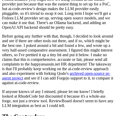
provider just because that was the easiest thing to set up for a PoC,
but ai-code-review's design makes the LLM provider easily
pluggable, so it's trivial to swap it out. Long term I hope we'll get a
Fedora LLM provider set up, serving open source models, and we
can make it use that. There's an Ollama backend, and adding an
OpenAI API backend should be pretty easy.
Before going any further with that, though, I decided to look around
and see if there are other tools out there, and if so, which might be
the best one. I poked around a bit and found a few, and wrote up a
very half-assed comparative assessment. I figured this might interest
others, so I've prettied it up a tiny bit and put it below. I make no
claims that this is comprehensive, accurate or fair, please send all
complaints to the happyassassin.net HR department! The takeaway
is that I'll probably keep working on the ai-code-review approach
and also experiment with forking Qodo's
archived open-source pr-
agent project
and see if I can add Forgejo support to it, to compare it
against ai-code-review.
If anyone knows of any I missed, please let me know! I briefly
looked at RhodeCode but discounted it because it's a whole-ass
forge, not just a review tool. ReviewBoard doesn't seem to have any
LLM integration as best as I could tell.