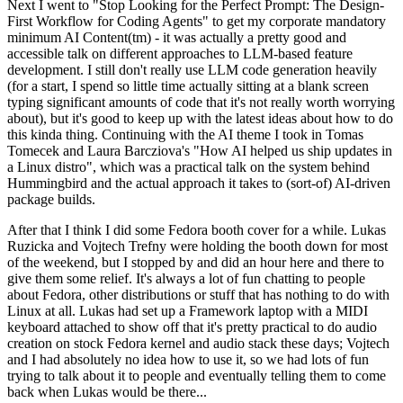
Next I went to "Stop Looking for the Perfect Prompt: The Design-
First Workflow for Coding Agents" to get my corporate mandatory
minimum AI Content(tm) - it was actually a pretty good and
accessible talk on different approaches to LLM-based feature
development. I still don't really use LLM code generation heavily
(for a start, I spend so little time actually sitting at a blank screen
typing significant amounts of code that it's not really worth worrying
about), but it's good to keep up with the latest ideas about how to do
this kinda thing. Continuing with the AI theme I took in Tomas
Tomecek and Laura Barcziova's "How AI helped us ship updates in
a Linux distro", which was a practical talk on the system behind
Hummingbird and the actual approach it takes to (sort-of) AI-driven
package builds.
After that I think I did some Fedora booth cover for a while. Lukas
Ruzicka and Vojtech Trefny were holding the booth down for most
of the weekend, but I stopped by and did an hour here and there to
give them some relief. It's always a lot of fun chatting to people
about Fedora, other distributions or stuff that has nothing to do with
Linux at all. Lukas had set up a Framework laptop with a MIDI
keyboard attached to show off that it's pretty practical to do audio
creation on stock Fedora kernel and audio stack these days; Vojtech
and I had absolutely no idea how to use it, so we had lots of fun
trying to talk about it to people and eventually telling them to come
back when Lukas would be there...