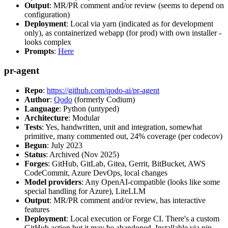
Output
: MR/PR comment and/or review (seems to depend on
configuration)
Deployment
: Local via yarn (indicated as for development
only), as containerized webapp (for prod) with own installer -
looks complex
Prompts
:
Here
pr-agent
Repo
:
https://github.com/qodo-ai/pr-agent
Author
:
Qodo
(formerly Codium)
Language
: Python (untyped)
Architecture
: Modular
Tests
: Yes, handwritten, unit and integration, somewhat
primitive, many commented out, 24% coverage (per codecov)
Begun
: July 2023
Status
: Archived (Nov 2025)
Forges
: GitHub, GitLab, Gitea, Gerrit, BitBucket, AWS
CodeCommit, Azure DevOps, local changes
Model providers
: Any OpenAI-compatible (looks like some
special handling for Azure), LiteLLM
Output
: MR/PR comment and/or review, has interactive
features
Deployment
: Local execution or Forge CI. There's a custom
GitHub action but it may be abandoned. Installable via pip,