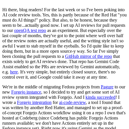
Hi there, blog readers! For the last week or so I've been poking into
AI code review tools. Yes, this is partly because of the Red Hat "you
must do AI things!" policy. But also, to be honest, because they
seem to be...actually good now. I set up AI reviews for pull requests
to our
openQA test repo
as an experiment. But especially over the
last couple of months, they've got to the point where well over half
of the review notes are actually useful, and the writing style isn't so
awful I want to stab myself in the eyeballs. So I'd quite like to keep
doing them, but in a more open source-y way. So far I've simply
been cloning the pull requests to a
GitHub mirror of the repo
that
exists solely to get AI reviews done. That repo has Gemini Code
Assist enabled so the PRs are reviewed by Gemini automatically,
e.g.
here
. It's very simple, but entirely closed source, there's no
control over it, and Google could take it away at any time.
We're in the middle of migrating Fedora projects from
Pagure
to our
new
Forgejo instance
, so I decided to try and get some sort of AI
review system integrated with Forgejo. And I
kinda succeeded
! I
wrote a
Forgejo integration
for
ai-code-review
, a tool I found that
was written by another Red Hatter, and managed to set up a proof-
of-concept Forgejo Actions workflow using it on a repo I own that's
hosted at Codeberg (since Codeberg has public Forgejo Actions
runners available; we don't have Actions entirely set up in the
Fedora instance yet). Right now it's using Gemini as the model