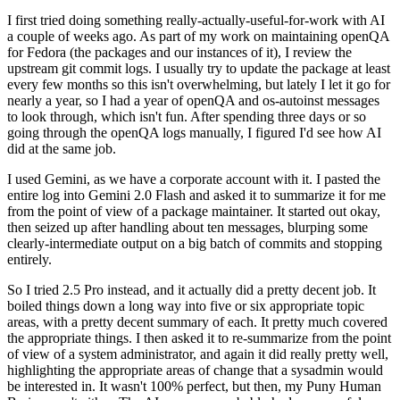
I first tried doing something really-actually-useful-for-work with AI
a couple of weeks ago. As part of my work on maintaining openQA
for Fedora (the packages and our instances of it), I review the
upstream git commit logs. I usually try to update the package at least
every few months so this isn't overwhelming, but lately I let it go for
nearly a year, so I had a year of openQA and os-autoinst messages
to look through, which isn't fun. After spending three days or so
going through the openQA logs manually, I figured I'd see how AI
did at the same job.
I used Gemini, as we have a corporate account with it. I pasted the
entire log into Gemini 2.0 Flash and asked it to summarize it for me
from the point of view of a package maintainer. It started out okay,
then seized up after handling about ten messages, blurping some
clearly-intermediate output on a big batch of commits and stopping
entirely.
So I tried 2.5 Pro instead, and it actually did a pretty decent job. It
boiled things down a long way into five or six appropriate topic
areas, with a pretty decent summary of each. It pretty much covered
the appropriate things. I then asked it to re-summarize from the point
of view of a system administrator, and again it did really pretty well,
highlighting the appropriate areas of change that a sysadmin would
be interested in. It wasn't 100% perfect, but then, my Puny Human