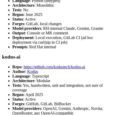
Language
: Python (untyped)
Architecture
: Monolithic
Tests
: No
Begun
: June 2025
Status
: Active
Forges
: GitLab, local changes
Model providers
: RH-internal Claude, Gemini, Granite
Output
: Console or MR comment
Deployment
: Local execution, GitLab CI (ad hoc
deployment via curl/pip in CI job)
Prompts
: Red Hat internal
kodus-ai
Repo
:
https://github.com/kodustech/kodus-ai
Author
:
Kodus
Language
: Typescript
Architecture
: Modular
Tests
: Yes, handwritten, unit and integration, not sure of
coverage
Begun
: April 2025
Status
: Active
Forges
: GitHub, GitLab, BitBucket
Model providers
: OpenAI, Gemini, Anthropic, Novita,
OpenRouter, any OpenAI-compatible