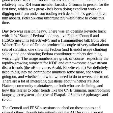
relatively new RH team member Jaroslav Groman in-person for the
first time, which was great - he's been doing excellent work on
digging out from under our tooling tech debt and it's great to have
him aboard. Peter Sklenar unfortunately wasn't able to come this
time.
Day two was session heavy. There was an opening keynote track
with Jef's "State of Fedora" address, live Fedora Council and
FESCo meetings (effectively), and a Hummingbird talk from Stef
Walter. The State of Fedora produced a couple of very talked-about
sets of statistics, one showing Fedora (and friends) usage climbing
solidly and one showing Fedora contributor numbers declining
worryingly. The usage numbers are great, of course - especially the
rapidly-growing numbers for KDE and our awesome downstream
distro friends (the uBlue-verse, Asahi, Bazzite et. al.) We definitely
need to dig into the contributor numbers some more, see what's
going on, and whether and what we need to do to reverse the trend.
There are a lot of interesting questions about whether it's Red
Hatters, community maintainers, or both who are declining, and
how this relates to other trends like the CVE tsunami, mushrooming
language ecosystems, the rise of Flatpaks / Snaps / AppImages and
so on.
The Council and FESCo sessions touched on those topics and
several others, though interestingly not the AI Desktop proposal