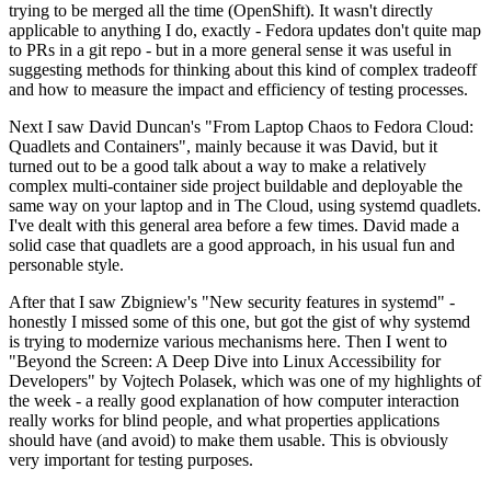
trying to be merged all the time (OpenShift). It wasn't directly
applicable to anything I do, exactly - Fedora updates don't quite map
to PRs in a git repo - but in a more general sense it was useful in
suggesting methods for thinking about this kind of complex tradeoff
and how to measure the impact and efficiency of testing processes.
Next I saw David Duncan's "From Laptop Chaos to Fedora Cloud:
Quadlets and Containers", mainly because it was David, but it
turned out to be a good talk about a way to make a relatively
complex multi-container side project buildable and deployable the
same way on your laptop and in The Cloud, using systemd quadlets.
I've dealt with this general area before a few times. David made a
solid case that quadlets are a good approach, in his usual fun and
personable style.
After that I saw Zbigniew's "New security features in systemd" -
honestly I missed some of this one, but got the gist of why systemd
is trying to modernize various mechanisms here. Then I went to
"Beyond the Screen: A Deep Dive into Linux Accessibility for
Developers" by Vojtech Polasek, which was one of my highlights of
the week - a really good explanation of how computer interaction
really works for blind people, and what properties applications
should have (and avoid) to make them usable. This is obviously
very important for testing purposes.