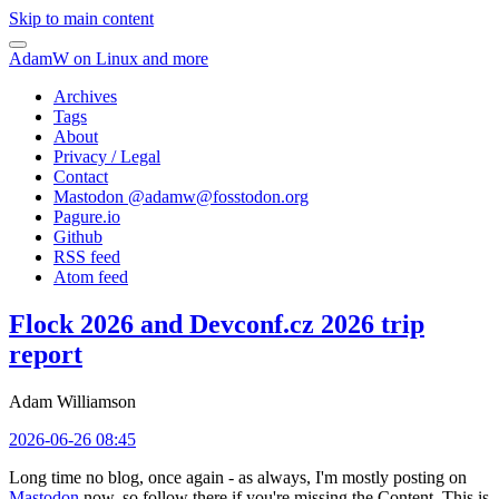
Skip to main content
AdamW on Linux and more
Archives
Tags
About
Privacy / Legal
Contact
Mastodon @
adamw@fosstodon.org
Pagure.io
Github
RSS feed
Atom feed
Flock 2026 and Devconf.cz 2026 trip
report
Adam Williamson
2026-06-26 08:45
Long time no blog, once again - as always, I'm mostly posting on
Mastodon
now, so follow there if you're missing the Content. This is