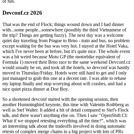
of fun.
Devconf.cz 2026
That was the end of Flock; things wound down and I had dinner
with...some people...somewhere (possibly the third Vietnamese of
the trip? Things are getting fuzzy). The next day was a welcome
quiet day traveling from Prague to Brno - train and bus, no problem
except waiting for the bus was very hot. I stayed at the Hotel Vaka,
which I've never been at before, but it's quite nice. The whole event
was a bit weird because Moto GP (the motorbike equivalent of
Formula 1) moved their Brno race to the same weekend Devconf.cz
would usually be on, and took all the hotels, so devconf was hastily
moved to Thursday/Friday. Hotels were still hard to get and I only
just managed to grab this one at a decent rate. I was able to rebase
my laptop finally and stop worrying about wifi crashes, and had a
nice quiet pizza dinner at Doe Boy.
So a shortened devconf started with the opening session, then
another Hummingbird keynote, this time with Valentin Rothberg as
well as Stef Walter. It added a bit of detail compared to Stef's Flock
talk, and there wasn't anything else on. Then I saw "OpenShift CI:
What if we stopped retesting everything all the time?", which was
an interesting talk about the tradeoffs involved in doing automatic
retests of complex merge chains in a big project with lots of PRs