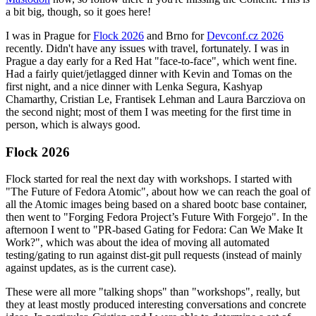
a bit big, though, so it goes here!
I was in Prague for
Flock 2026
and Brno for
Devconf.cz 2026
recently. Didn't have any issues with travel, fortunately. I was in
Prague a day early for a Red Hat "face-to-face", which went fine.
Had a fairly quiet/jetlagged dinner with Kevin and Tomas on the
first night, and a nice dinner with Lenka Segura, Kashyap
Chamarthy, Cristian Le, Frantisek Lehman and Laura Barcziova on
the second night; most of them I was meeting for the first time in
person, which is always good.
Flock 2026
Flock started for real the next day with workshops. I started with
"The Future of Fedora Atomic", about how we can reach the goal of
all the Atomic images being based on a shared bootc base container,
then went to "Forging Fedora Project’s Future With Forgejo". In the
afternoon I went to "PR-based Gating for Fedora: Can We Make It
Work?", which was about the idea of moving all automated
testing/gating to run against dist-git pull requests (instead of mainly
against updates, as is the current case).
These were all more "talking shops" than "workshops", really, but
they at least mostly produced interesting conversations and concrete