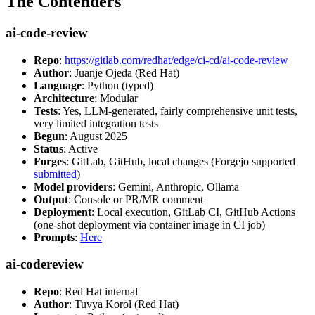
The Contenders
ai-code-review
Repo
:
https://gitlab.com/redhat/edge/ci-cd/ai-code-review
Author
: Juanje Ojeda (Red Hat)
Language
: Python (typed)
Architecture
: Modular
Tests
: Yes, LLM-generated, fairly comprehensive unit tests,
very limited integration tests
Begun
: August 2025
Status
: Active
Forges
: GitLab, GitHub, local changes (Forgejo supported
submitted
)
Model providers
: Gemini, Anthropic, Ollama
Output
: Console or PR/MR comment
Deployment
: Local execution, GitLab CI, GitHub Actions
(one-shot deployment via container image in CI job)
Prompts
:
Here
ai-codereview
Repo
: Red Hat internal
Author
: Tuvya Korol (Red Hat)