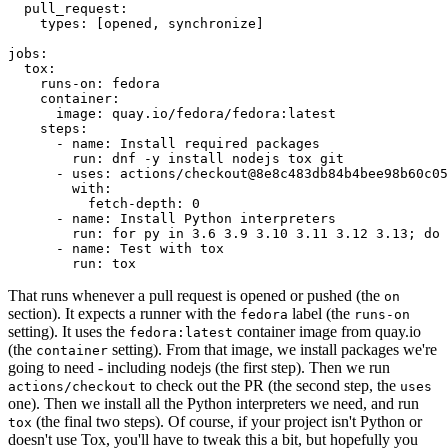
pull_request
:
types
:
[
opened
,
synchronize
]
jobs
:
tox
:
runs-on
:
fedora
container
:
image
:
quay.io/fedora/fedora:latest
steps
:
-
name
:
Install required packages
run
:
dnf -y install nodejs tox git
-
uses
:
actions/checkout@8e8c483db84b4bee98b60c05
with
:
fetch-depth
:
0
-
name
:
Install Python interpreters
run
:
for py in 3.6 3.9 3.10 3.11 3.12 3.13; do 
-
name
:
Test with tox
run
:
tox
That runs whenever a pull request is opened or pushed (the
on
section). It expects a runner with the
label (the
fedora
runs-on
setting). It uses the
container image from quay.io
fedora:latest
(the
setting). From that image, we install packages we're
container
going to need - including nodejs (the first step). Then we run
to check out the PR (the second step, the
actions/checkout
uses
one). Then we install all the Python interpreters we need, and run
(the final two steps). Of course, if your project isn't Python or
tox
doesn't use Tox, you'll have to tweak this a bit, but hopefully you