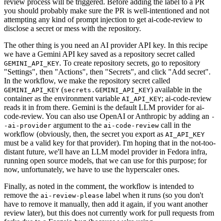
review process will be triggered. Before adding the label to a PR
you should probably make sure the PR is well-intentioned and not
attempting any kind of prompt injection to get ai-code-review to
disclose a secret or mess with the repository.
The other thing is you need an AI provider API key. In this recipe
we have a Gemini API key saved as a repository secret called
. To create repository secrets, go to repository
GEMINI_API_KEY
"Settings", then "Actions", then "Secrets", and click "Add secret".
In the workflow, we make the repository secret called
(
) available in the
GEMINI_API_KEY
secrets.GEMINI_API_KEY
container as the environment variable
; ai-code-review
AI_API_KEY
reads it in from there. Gemini is the default LLM provider for ai-
code-review. You can also use OpenAI or Anthropic by adding an
-
argument to the
call in the
-ai-provider
ai-code-review
workflow (obviously, then, the secret you export as
AI_API_KEY
must be a valid key for that provider). I'm hoping that in the not-too-
distant future, we'll have an LLM model provider in Fedora infra,
running open source models, that we can use for this purpose; for
now, unfortunately, we have to use the hyperscaler ones.
Finally, as noted in the comment, the workflow is intended to
remove the
label when it runs (so you don't
ai-review-please
have to remove it manually, then add it again, if you want another
review later), but this does not currently work for pull requests from