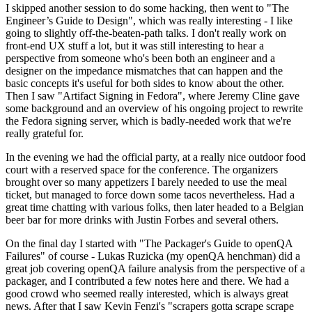
I skipped another session to do some hacking, then went to "The
Engineer’s Guide to Design", which was really interesting - I like
going to slightly off-the-beaten-path talks. I don't really work on
front-end UX stuff a lot, but it was still interesting to hear a
perspective from someone who's been both an engineer and a
designer on the impedance mismatches that can happen and the
basic concepts it's useful for both sides to know about the other.
Then I saw "Artifact Signing in Fedora", where Jeremy Cline gave
some background and an overview of his ongoing project to rewrite
the Fedora signing server, which is badly-needed work that we're
really grateful for.
In the evening we had the official party, at a really nice outdoor food
court with a reserved space for the conference. The organizers
brought over so many appetizers I barely needed to use the meal
ticket, but managed to force down some tacos nevertheless. Had a
great time chatting with various folks, then later headed to a Belgian
beer bar for more drinks with Justin Forbes and several others.
On the final day I started with "The Packager's Guide to openQA
Failures" of course - Lukas Ruzicka (my openQA henchman) did a
great job covering openQA failure analysis from the perspective of a
packager, and I contributed a few notes here and there. We had a
good crowd who seemed really interested, which is always great
news. After that I saw Kevin Fenzi's "scrapers gotta scrape scrape