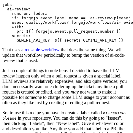
jobs
:
ai-review
:
runs-on
:
fedora
if
:
forgejo.event.label.name == 'ai-review-please'
uses
:
quality/workflows/.forgejo/workflows/ai-revie
with
:
pr
:
${{ forgejo.event.pull_request.number }}
secrets
:
GEMINI_API_KEY
:
${{ secrets.GEMINI_API_KEY }}
That uses a
reusable workflow
that does the same thing. We will
update that workflow periodically to bump the version of ai-code-
review that is used.
Just a couple of things to note here. I decided to have the LLM
review happen only when a pull request is given a special label.
LLM reviews are relatively expensive, and also quite verbose; you
don't necessarily want one cluttering up the ticket any time a pull
request is created or edited, and you
may
not want to make it
possible for someone to charge some LLM usage to your account as
often as they like just by creating or editing a pull request.
So, to use this recipe you have to create a label called
ai-review-
in your repository. You can do this by going to "Issues",
please
then clicking "Labels", then "New label". Give it whatever color
and description you like. Any time you add that label to a PR, the