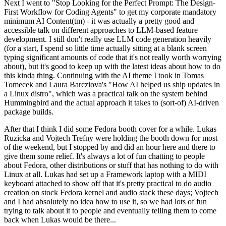
Next I went to "Stop Looking for the Perfect Prompt: The Design-
First Workflow for Coding Agents" to get my corporate mandatory
minimum AI Content(tm) - it was actually a pretty good and
accessible talk on different approaches to LLM-based feature
development. I still don't really use LLM code generation heavily
(for a start, I spend so little time actually sitting at a blank screen
typing significant amounts of code that it's not really worth worrying
about), but it's good to keep up with the latest ideas about how to do
this kinda thing. Continuing with the AI theme I took in Tomas
Tomecek and Laura Barcziova's "How AI helped us ship updates in
a Linux distro", which was a practical talk on the system behind
Hummingbird and the actual approach it takes to (sort-of) AI-driven
package builds.
After that I think I did some Fedora booth cover for a while. Lukas
Ruzicka and Vojtech Trefny were holding the booth down for most
of the weekend, but I stopped by and did an hour here and there to
give them some relief. It's always a lot of fun chatting to people
about Fedora, other distributions or stuff that has nothing to do with
Linux at all. Lukas had set up a Framework laptop with a MIDI
keyboard attached to show off that it's pretty practical to do audio
creation on stock Fedora kernel and audio stack these days; Vojtech
and I had absolutely no idea how to use it, so we had lots of fun
trying to talk about it to people and eventually telling them to come
back when Lukas would be there...