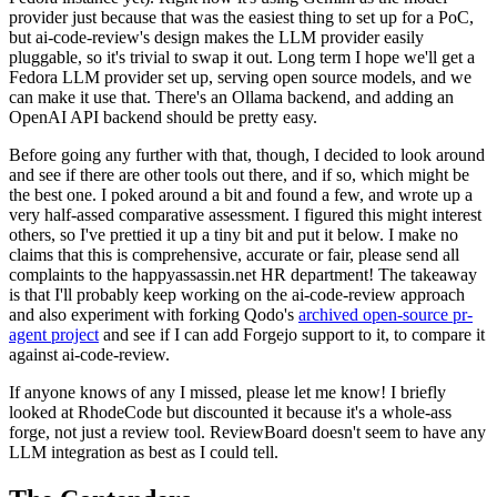
provider just because that was the easiest thing to set up for a PoC,
but ai-code-review's design makes the LLM provider easily
pluggable, so it's trivial to swap it out. Long term I hope we'll get a
Fedora LLM provider set up, serving open source models, and we
can make it use that. There's an Ollama backend, and adding an
OpenAI API backend should be pretty easy.
Before going any further with that, though, I decided to look around
and see if there are other tools out there, and if so, which might be
the best one. I poked around a bit and found a few, and wrote up a
very half-assed comparative assessment. I figured this might interest
others, so I've prettied it up a tiny bit and put it below. I make no
claims that this is comprehensive, accurate or fair, please send all
complaints to the happyassassin.net HR department! The takeaway
is that I'll probably keep working on the ai-code-review approach
and also experiment with forking Qodo's
archived open-source pr-
agent project
and see if I can add Forgejo support to it, to compare it
against ai-code-review.
If anyone knows of any I missed, please let me know! I briefly
looked at RhodeCode but discounted it because it's a whole-ass
forge, not just a review tool. ReviewBoard doesn't seem to have any
LLM integration as best as I could tell.