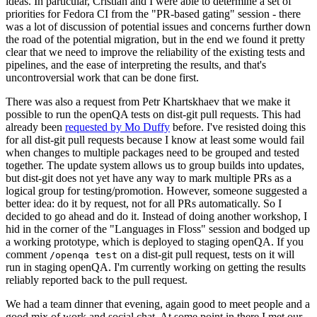
ideas. In particular, Cristian and I were able to determine a set of
priorities for Fedora CI from the "PR-based gating" session - there
was a lot of discussion of potential issues and concerns further down
the road of the potential migration, but in the end we found it pretty
clear that we need to improve the reliability of the existing tests and
pipelines, and the ease of interpreting the results, and that's
uncontroversial work that can be done first.
There was also a request from Petr Khartskhaev that we make it
possible to run the openQA tests on dist-git pull requests. This had
already been
requested by Mo Duffy
before. I've resisted doing this
for all dist-git pull requests because I know at least some would fail
when changes to multiple packages need to be grouped and tested
together. The update system allows us to group builds into updates,
but dist-git does not yet have any way to mark multiple PRs as a
logical group for testing/promotion. However, someone suggested a
better idea: do it by request, not for all PRs automatically. So I
decided to go ahead and do it. Instead of doing another workshop, I
hid in the corner of the "Languages in Floss" session and bodged up
a working prototype, which is deployed to staging openQA. If you
comment
on a dist-git pull request, tests on it will
/openqa test
run in staging openQA. I'm currently working on getting the results
reliably reported back to the pull request.
We had a team dinner that evening, again good to meet people and a
good mix of work and social chat. At some point in there I met our