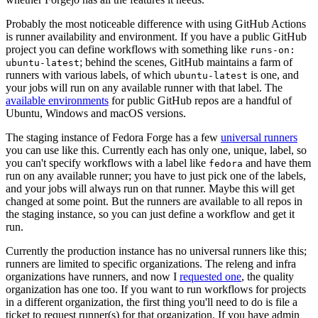
Probably the most noticeable difference with using GitHub Actions
is runner availability and environment. If you have a public GitHub
project you can define workflows with something like
runs-on:
; behind the scenes, GitHub maintains a farm of
ubuntu-latest
runners with various labels, of which
is one, and
ubuntu-latest
your jobs will run on any available runner with that label. The
available environments
for public GitHub repos are a handful of
Ubuntu, Windows and macOS versions.
The staging instance of Fedora Forge has a few
universal runners
you can use like this. Currently each has only one, unique, label, so
you can't specify workflows with a label like
and have them
fedora
run on any available runner; you have to just pick one of the labels,
and your jobs will always run on that runner. Maybe this will get
changed at some point. But the runners are available to all repos in
the staging instance, so you can just define a workflow and get it
run.
Currently the production instance has no universal runners like this;
runners are limited to specific organizations. The releng and infra
organizations have runners, and now I
requested one
, the quality
organization has one too. If you want to run workflows for projects
in a different organization, the first thing you'll need to do is file a
ticket to request runner(s) for that organization. If you have admin