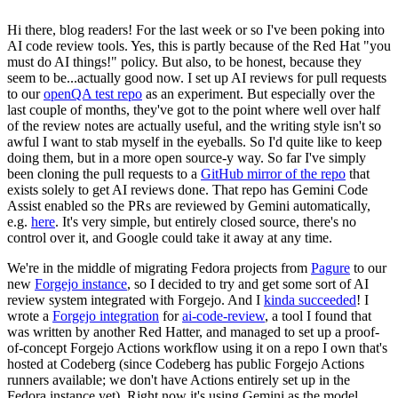
Hi there, blog readers! For the last week or so I've been poking into
AI code review tools. Yes, this is partly because of the Red Hat "you
must do AI things!" policy. But also, to be honest, because they
seem to be...actually good now. I set up AI reviews for pull requests
to our
openQA test repo
as an experiment. But especially over the
last couple of months, they've got to the point where well over half
of the review notes are actually useful, and the writing style isn't so
awful I want to stab myself in the eyeballs. So I'd quite like to keep
doing them, but in a more open source-y way. So far I've simply
been cloning the pull requests to a
GitHub mirror of the repo
that
exists solely to get AI reviews done. That repo has Gemini Code
Assist enabled so the PRs are reviewed by Gemini automatically,
e.g.
here
. It's very simple, but entirely closed source, there's no
control over it, and Google could take it away at any time.
We're in the middle of migrating Fedora projects from
Pagure
to our
new
Forgejo instance
, so I decided to try and get some sort of AI
review system integrated with Forgejo. And I
kinda succeeded
! I
wrote a
Forgejo integration
for
ai-code-review
, a tool I found that
was written by another Red Hatter, and managed to set up a proof-
of-concept Forgejo Actions workflow using it on a repo I own that's
hosted at Codeberg (since Codeberg has public Forgejo Actions
runners available; we don't have Actions entirely set up in the
Fedora instance yet). Right now it's using Gemini as the model