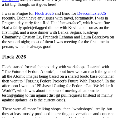
a bit big, though, so it goes here!
I was in Prague for
Flock 2026
and Brno for
Devconf.cz 2026
recently. Didn't have any issues with travel, fortunately. I was in
Prague a day early for a Red Hat "face-to-face", which went fine.
Had a fairly quiet/jetlagged dinner with Kevin and Tomas on the
first night, and a nice dinner with Lenka Segura, Kashyap
Chamarthy, Cristian Le, Frantisek Lehman and Laura Barcziova on
the second night; most of them I was meeting for the first time in
person, which is always good.
Flock 2026
Flock started for real the next day with workshops. I started with
"The Future of Fedora Atomic", about how we can reach the goal of
all the Atomic images being based on a shared bootc base container,
then went to "Forging Fedora Project’s Future With Forgejo". In the
afternoon I went to "PR-based Gating for Fedora: Can We Make It
Work?", which was about the idea of moving all automated
testing/gating to run against dist-git pull requests (instead of mainly
against updates, as is the current case).
These were all more "talking shops" than "workshops", really, but
they at least mostly produced interesting conversations and concrete