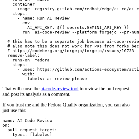
container
:
image
:
registry.gitlab.com/redhat/edge/ci-cd/ai-c
steps
:
-
name
:
Run AI Review
env
:
AI_API_KEY
:
${{ secrets.GEMINI_API_KEY }}
run
:
ai-code-review --platform forgejo --pr-num
# this has to be a separate job because ai-code-revie
# also note this does not work for PRs from forks bec
# https://codeberg.org/forgejo/forgejo/issues/10733
remove-label
:
runs-on
:
fedora
steps
:
-
uses
:
https://github.com/actions-ecosystem/acti
with
:
labels
:
ai-review-please
That will cause the
ai-code-review tool
to review the pull request
and post its analysis as a comment.
If you trust me and the Fedora Quality organization, you can also
just use this:
name
:
AI Code Review
on
:
pull_request_target
:
types
:
[
labeled
]