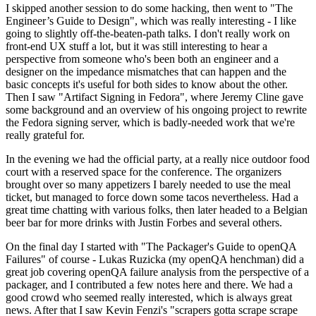
I skipped another session to do some hacking, then went to "The
Engineer’s Guide to Design", which was really interesting - I like
going to slightly off-the-beaten-path talks. I don't really work on
front-end UX stuff a lot, but it was still interesting to hear a
perspective from someone who's been both an engineer and a
designer on the impedance mismatches that can happen and the
basic concepts it's useful for both sides to know about the other.
Then I saw "Artifact Signing in Fedora", where Jeremy Cline gave
some background and an overview of his ongoing project to rewrite
the Fedora signing server, which is badly-needed work that we're
really grateful for.
In the evening we had the official party, at a really nice outdoor food
court with a reserved space for the conference. The organizers
brought over so many appetizers I barely needed to use the meal
ticket, but managed to force down some tacos nevertheless. Had a
great time chatting with various folks, then later headed to a Belgian
beer bar for more drinks with Justin Forbes and several others.
On the final day I started with "The Packager's Guide to openQA
Failures" of course - Lukas Ruzicka (my openQA henchman) did a
great job covering openQA failure analysis from the perspective of a
packager, and I contributed a few notes here and there. We had a
good crowd who seemed really interested, which is always great
news. After that I saw Kevin Fenzi's "scrapers gotta scrape scrape