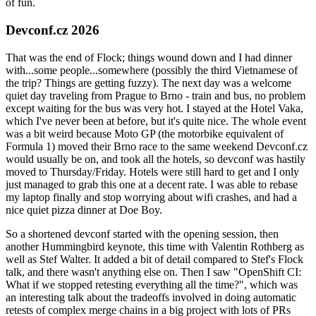
of fun.
Devconf.cz 2026
That was the end of Flock; things wound down and I had dinner
with...some people...somewhere (possibly the third Vietnamese of
the trip? Things are getting fuzzy). The next day was a welcome
quiet day traveling from Prague to Brno - train and bus, no problem
except waiting for the bus was very hot. I stayed at the Hotel Vaka,
which I've never been at before, but it's quite nice. The whole event
was a bit weird because Moto GP (the motorbike equivalent of
Formula 1) moved their Brno race to the same weekend Devconf.cz
would usually be on, and took all the hotels, so devconf was hastily
moved to Thursday/Friday. Hotels were still hard to get and I only
just managed to grab this one at a decent rate. I was able to rebase
my laptop finally and stop worrying about wifi crashes, and had a
nice quiet pizza dinner at Doe Boy.
So a shortened devconf started with the opening session, then
another Hummingbird keynote, this time with Valentin Rothberg as
well as Stef Walter. It added a bit of detail compared to Stef's Flock
talk, and there wasn't anything else on. Then I saw "OpenShift CI:
What if we stopped retesting everything all the time?", which was
an interesting talk about the tradeoffs involved in doing automatic
retests of complex merge chains in a big project with lots of PRs