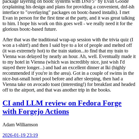
package layering on bootc systems with DNF5" by Evan Goode
(explaining his design and plans for providing a convenient, dnf-ish
interface to "overlaying" packages on bootc-based installs). I met
Evan in person for the first time at the party, and it was great talking
to him. I hope his work on this goes well - we really need it for the
glorious bootc-based future.
After that was the traditional wrap-up session with the trivia quiz (I
won a t-shirt!) and then I said bye to a lot of people and melted off
(it was extremely hot) to the train station...to find that my train to
Vienna was delayed by nearly an hour. Ah, well. Eventually made it
to my hotel in Vienna (which was incredibly nice, just wish I'd
stayed there longer...) and had an excellent dinner at Iki (highly
recommended if you're in the area). Got in a couple of swims in the
nice-but-small hotel pool before and after sleeping, then had a
Vienna take on avocado toast (interesting!) for breakfast and headed
off to the airport, and that was another trip in the books.
CI and LLM review on Fedora Forge
with Forgejo Actions
Adam Williamson
2026-01-19 23:19