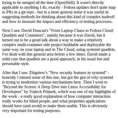
trying to be merged all the time (OpenShift). It wasn't directly
applicable to anything I do, exactly - Fedora updates don't quite map
to PRs in a git repo - but in a more general sense it was useful in
suggesting methods for thinking about this kind of complex tradeoff
and how to measure the impact and efficiency of testing processes.
Next I saw David Duncan's "From Laptop Chaos to Fedora Cloud:
Quadlets and Containers", mainly because it was David, but it
turned out to be a good talk about a way to make a relatively
complex multi-container side project buildable and deployable the
same way on your laptop and in The Cloud, using systemd quadlets.
I've dealt with this general area before a few times. David made a
solid case that quadlets are a good approach, in his usual fun and
personable style.
After that I saw Zbigniew's "New security features in systemd" -
honestly I missed some of this one, but got the gist of why systemd
is trying to modernize various mechanisms here. Then I went to
"Beyond the Screen: A Deep Dive into Linux Accessibility for
Developers" by Vojtech Polasek, which was one of my highlights of
the week - a really good explanation of how computer interaction
really works for blind people, and what properties applications
should have (and avoid) to make them usable. This is obviously
very important for testing purposes.