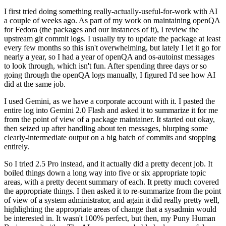
I first tried doing something really-actually-useful-for-work with AI
a couple of weeks ago. As part of my work on maintaining openQA
for Fedora (the packages and our instances of it), I review the
upstream git commit logs. I usually try to update the package at least
every few months so this isn't overwhelming, but lately I let it go for
nearly a year, so I had a year of openQA and os-autoinst messages
to look through, which isn't fun. After spending three days or so
going through the openQA logs manually, I figured I'd see how AI
did at the same job.
I used Gemini, as we have a corporate account with it. I pasted the
entire log into Gemini 2.0 Flash and asked it to summarize it for me
from the point of view of a package maintainer. It started out okay,
then seized up after handling about ten messages, blurping some
clearly-intermediate output on a big batch of commits and stopping
entirely.
So I tried 2.5 Pro instead, and it actually did a pretty decent job. It
boiled things down a long way into five or six appropriate topic
areas, with a pretty decent summary of each. It pretty much covered
the appropriate things. I then asked it to re-summarize from the point
of view of a system administrator, and again it did really pretty well,
highlighting the appropriate areas of change that a sysadmin would
be interested in. It wasn't 100% perfect, but then, my Puny Human