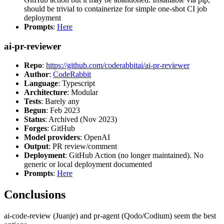
should be trivial to containerize for simple one-shot CI job
deployment
Prompts
:
Here
ai-pr-reviewer
Repo
:
https://github.com/coderabbitai/ai-pr-reviewer
Author
:
CodeRabbit
Language
: Typescript
Architecture
: Modular
Tests
: Barely any
Begun
: Feb 2023
Status
: Archived (Nov 2023)
Forges
: GitHub
Model providers
: OpenAI
Output
: PR review/comment
Deployment
: GitHub Action (no longer maintained). No
generic or local deployment documented
Prompts
:
Here
Conclusions
ai-code-review (Juanje) and pr-agent (Qodo/Codium) seem the best