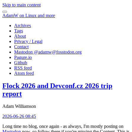
Skip to main content
AdamW on Linux and more
Archives
Tags
About
Privacy / Legal
Contact
Mastodon @
adamw@fosstodon.org
Pagure.io
Github
RSS feed
Atom feed
Flock 2026 and Devconf.cz 2026 trip
report
Adam Williamson
2026-06-26 08:45
Long time no blog, once again - as always, I'm mostly posting on
Mastodon
now, so follow there if you're missing the Content. This is