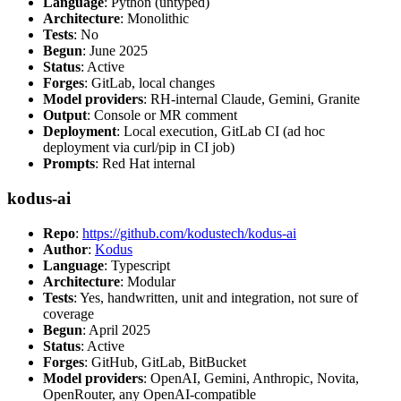
Language
: Python (untyped)
Architecture
: Monolithic
Tests
: No
Begun
: June 2025
Status
: Active
Forges
: GitLab, local changes
Model providers
: RH-internal Claude, Gemini, Granite
Output
: Console or MR comment
Deployment
: Local execution, GitLab CI (ad hoc
deployment via curl/pip in CI job)
Prompts
: Red Hat internal
kodus-ai
Repo
:
https://github.com/kodustech/kodus-ai
Author
:
Kodus
Language
: Typescript
Architecture
: Modular
Tests
: Yes, handwritten, unit and integration, not sure of
coverage
Begun
: April 2025
Status
: Active
Forges
: GitHub, GitLab, BitBucket
Model providers
: OpenAI, Gemini, Anthropic, Novita,
OpenRouter, any OpenAI-compatible