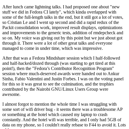
After lunch came lightning talks. I had proposed one about "new
stuff we did in Fedora CI lately", which kinda overlapped with
some of the full-length talks in the end, but it still got a lot of votes,
so Cristian Le and I went up second and did a rapid redux of the
Packit consolidation work, improved result displays, optimizations
and improvements to the generic tests, addition of rmdepcheck and
so on. My voice was giving out by this point but we just about got
through it. There were a lot of other great talks and everyone
managed to come in under time, which was impressive.
After that was a Fedora Mindshare session which I half-followed
and half-hacked/dozed through (was starting to get tired at this
point!), then the "Fedora’s Contributor Recognition Program"
session where much-deserved awards were handed out to Ankur
Sinha, Fabio Valentini and Justin Forbes. I was on the voting panel
for this so it was great to see the culmination, and the trophies
contributed by the Nairobi GNU/Linux Users Group were
awesome.
I almost forgot to mention the whole time I was struggling with
some sort of wifi driver bug - it seems there was a troublesome AP
or something at the hotel which caused my laptop to crash
constantly. And the hotel wifi was terrible, and I only had 5GB of
data on my phone, so I couldn't really rebase to F44 to avoid it. Lots