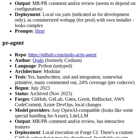
Output
: MR/PR comment and/or review (seems to depend on
configuration)
Deployment
: Local via yarn (indicated as for development
only), as containerized webapp (for prod) with own installer -
looks complex
Prompts
:
Here
pr-agent
Repo
:
https://github.com/qodo-ai/pr-agent
Author
:
Qodo
(formerly Codium)
Language
: Python (untyped)
Architecture
: Modular
Tests
: Yes, handwritten, unit and integration, somewhat
primitive, many commented out, 24% coverage (per codecov)
Begun
: July 2023
Status
: Archived (Nov 2025)
Forges
: GitHub, GitLab, Gitea, Gerrit, BitBucket, AWS
CodeCommit, Azure DevOps, local changes
Model providers
: Any OpenAI-compatible (looks like some
special handling for Azure), LiteLLM
Output
: MR/PR comment and/or review, has interactive
features
Deployment
: Local execution or Forge CI. There's a custom
GitHub action but it may be abandoned. Installable via pip,