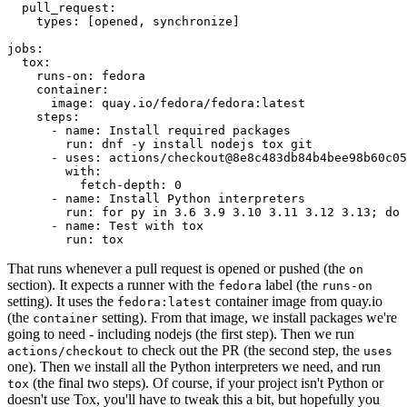
pull_request
:
types
:
[
opened
,
synchronize
]
jobs
:
tox
:
runs-on
:
fedora
container
:
image
:
quay.io/fedora/fedora:latest
steps
:
-
name
:
Install required packages
run
:
dnf -y install nodejs tox git
-
uses
:
actions/checkout@8e8c483db84b4bee98b60c05
with
:
fetch-depth
:
0
-
name
:
Install Python interpreters
run
:
for py in 3.6 3.9 3.10 3.11 3.12 3.13; do 
-
name
:
Test with tox
run
:
tox
That runs whenever a pull request is opened or pushed (the
on
section). It expects a runner with the
label (the
fedora
runs-on
setting). It uses the
container image from quay.io
fedora:latest
(the
setting). From that image, we install packages we're
container
going to need - including nodejs (the first step). Then we run
to check out the PR (the second step, the
actions/checkout
uses
one). Then we install all the Python interpreters we need, and run
(the final two steps). Of course, if your project isn't Python or
tox
doesn't use Tox, you'll have to tweak this a bit, but hopefully you