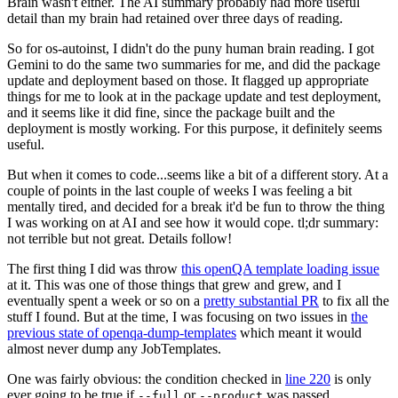
Brain wasn't either. The AI summary probably had more useful
detail than my brain had retained over three days of reading.
So for os-autoinst, I didn't do the puny human brain reading. I got
Gemini to do the same two summaries for me, and did the package
update and deployment based on those. It flagged up appropriate
things for me to look at in the package update and test deployment,
and it seems like it did fine, since the package built and the
deployment is mostly working. For this purpose, it definitely seems
useful.
But when it comes to code...seems like a bit of a different story. At a
couple of points in the last couple of weeks I was feeling a bit
mentally tired, and decided for a break it'd be fun to throw the thing
I was working on at AI and see how it would cope. tl;dr summary:
not terrible but not great. Details follow!
The first thing I did was throw
this openQA template loading issue
at it. This was one of those things that grew and grew, and I
eventually spent a week or so on a
pretty substantial PR
to fix all the
stuff I found. But at the time, I was focusing on two issues in
the
previous state of openqa-dump-templates
which meant it would
almost never dump any JobTemplates.
One was fairly obvious: the condition checked in
line 220
is only
ever going to be true if
or
was passed.
--full
--product