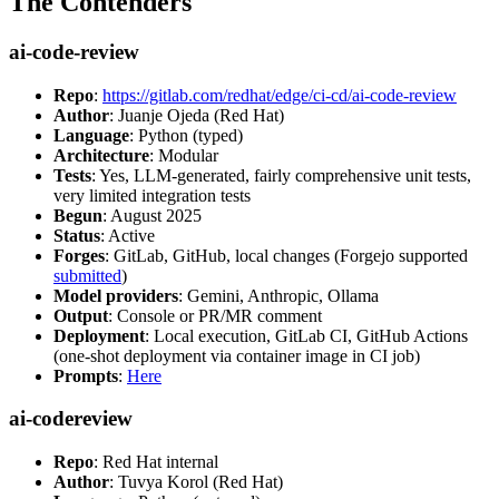
The Contenders
ai-code-review
Repo
:
https://gitlab.com/redhat/edge/ci-cd/ai-code-review
Author
: Juanje Ojeda (Red Hat)
Language
: Python (typed)
Architecture
: Modular
Tests
: Yes, LLM-generated, fairly comprehensive unit tests,
very limited integration tests
Begun
: August 2025
Status
: Active
Forges
: GitLab, GitHub, local changes (Forgejo supported
submitted
)
Model providers
: Gemini, Anthropic, Ollama
Output
: Console or PR/MR comment
Deployment
: Local execution, GitLab CI, GitHub Actions
(one-shot deployment via container image in CI job)
Prompts
:
Here
ai-codereview
Repo
: Red Hat internal
Author
: Tuvya Korol (Red Hat)