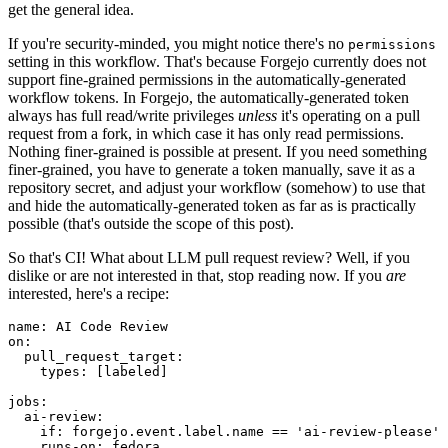
get the general idea.
If you're security-minded, you might notice there's no
permissions
setting in this workflow. That's because Forgejo currently does not
support fine-grained permissions in the automatically-generated
workflow tokens. In Forgejo, the automatically-generated token
always has full read/write privileges
unless
it's operating on a pull
request from a fork, in which case it has only read permissions.
Nothing finer-grained is possible at present. If you need something
finer-grained, you have to generate a token manually, save it as a
repository secret, and adjust your workflow (somehow) to use that
and hide the automatically-generated token as far as is practically
possible (that's outside the scope of this post).
So that's CI! What about LLM pull request review? Well, if you
dislike or are not interested in that, stop reading now. If you
are
interested, here's a recipe:
name
:
AI Code Review
on
:
pull_request_target
:
types
:
[
labeled
]
jobs
:
ai-review
:
if
:
forgejo.event.label.name == 'ai-review-please'
runs-on
:
fedora