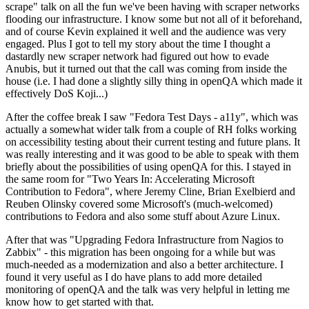
scrape" talk on all the fun we've been having with scraper networks
flooding our infrastructure. I know some but not all of it beforehand,
and of course Kevin explained it well and the audience was very
engaged. Plus I got to tell my story about the time I thought a
dastardly new scraper network had figured out how to evade
Anubis, but it turned out that the call was coming from inside the
house (i.e. I had done a slightly silly thing in openQA which made it
effectively DoS Koji...)
After the coffee break I saw "Fedora Test Days - a11y", which was
actually a somewhat wider talk from a couple of RH folks working
on accessibility testing about their current testing and future plans. It
was really interesting and it was good to be able to speak with them
briefly about the possibilities of using openQA for this. I stayed in
the same room for "Two Years In: Accelerating Microsoft
Contribution to Fedora", where Jeremy Cline, Brian Exelbierd and
Reuben Olinsky covered some Microsoft's (much-welcomed)
contributions to Fedora and also some stuff about Azure Linux.
After that was "Upgrading Fedora Infrastructure from Nagios to
Zabbix" - this migration has been ongoing for a while but was
much-needed as a modernization and also a better architecture. I
found it very useful as I do have plans to add more detailed
monitoring of openQA and the talk was very helpful in letting me
know how to get started with that.