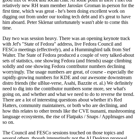
relatively new RH team member Jaroslav Groman in-person for the
first time, which was great - he's been doing excellent work on
digging out from under our tooling tech debt and it's great to have
him aboard. Peter Sklenar unfortunately wasn't able to come this
time.
Day two was session heavy. There was an opening keynote track
with Jef's "State of Fedora" address, live Fedora Council and
FESCo meetings (effectively), and a Hummingbird talk from Stef
Walter. The State of Fedora produced a couple of very talked-about
sets of statistics, one showing Fedora (and friends) usage climbing
solidly and one showing Fedora contributor numbers declining
worryingly. The usage numbers are great, of course - especially the
rapidly-growing numbers for KDE and our awesome downstream
distro friends (the uBlue-verse, Asahi, Bazzite et. al.) We definitely
need to dig into the contributor numbers some more, see what's
going on, and whether and what we need to do to reverse the trend.
There are a lot of interesting questions about whether it's Red
Hatters, community maintainers, or both who are declining, and
how this relates to other trends like the CVE tsunami, mushrooming
language ecosystems, the rise of Flatpaks / Snaps / AppImages and
so on.
The Council and FESCo sessions touched on those topics and
several others, though interestingly not the AI Desktop proposal