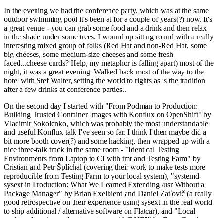
In the evening we had the conference party, which was at the same
outdoor swimming pool it's been at for a couple of years(?) now. It's
a great venue - you can grab some food and a drink and then relax
in the shade under some trees. I wound up sitting round with a really
interesting mixed group of folks (Red Hat and non-Red Hat, some
big cheeses, some medium-size cheeses and some fresh
faced...cheese curds? Help, my metaphor is falling apart) most of the
night, it was a great evening. Walked back most of the way to the
hotel with Stef Walter, setting the world to rights as is the tradition
after a few drinks at conference parties...
On the second day I started with "From Podman to Production:
Building Trusted Container Images with Konflux on OpenShift" by
Vladimir Sokolenko, which was probably the most understandable
and useful Konflux talk I've seen so far. I think I then maybe did a
bit more booth cover(?) and some hacking, then wrapped up with a
nice three-talk track in the same room - "Identical Testing
Environments from Laptop to CI with tmt and Testing Farm" by
Cristian and Petr Šplíchal (covering their work to make tests more
reproducible from Testing Farm to your local system), "systemd-
sysext in Production: What We Learned Extending /usr Without a
Package Manager" by Brian Exelbierd and Daniel Zaťovič (a really
good retrospective on their experience using sysext in the real world
to ship additional / alternative software on Flatcar), and "Local