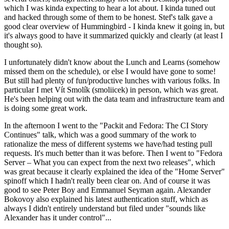
which I was kinda expecting to hear a lot about. I kinda tuned out
and hacked through some of them to be honest. Stef's talk gave a
good clear overview of Hummingbird - I kinda knew it going in, but
it's always good to have it summarized quickly and clearly (at least I
thought so).
I unfortunately didn't know about the Lunch and Learns (somehow
missed them on the schedule), or else I would have gone to some!
But still had plenty of fun/productive lunches with various folks. In
particular I met Vít Smolík (smoliicek) in person, which was great.
He's been helping out with the data team and infrastructure team and
is doing some great work.
In the afternoon I went to the "Packit and Fedora: The CI Story
Continues" talk, which was a good summary of the work to
rationalize the mess of different systems we have/had testing pull
requests. It's much better than it was before. Then I went to "Fedora
Server – What you can expect from the next two releases", which
was great because it clearly explained the idea of the "Home Server"
spinoff which I hadn't really been clear on. And of course it was
good to see Peter Boy and Emmanuel Seyman again. Alexander
Bokovoy also explained his latest authentication stuff, which as
always I didn't entirely understand but filed under "sounds like
Alexander has it under control"...