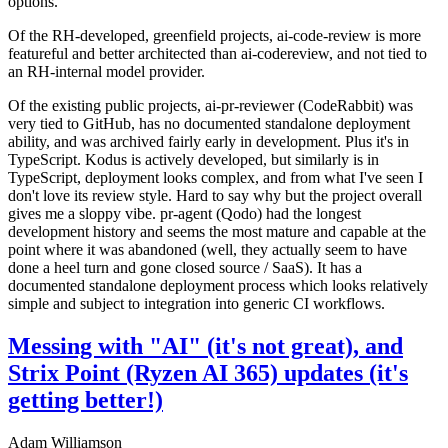
options.
Of the RH-developed, greenfield projects, ai-code-review is more
featureful and better architected than ai-codereview, and not tied to
an RH-internal model provider.
Of the existing public projects, ai-pr-reviewer (CodeRabbit) was
very tied to GitHub, has no documented standalone deployment
ability, and was archived fairly early in development. Plus it's in
TypeScript. Kodus is actively developed, but similarly is in
TypeScript, deployment looks complex, and from what I've seen I
don't love its review style. Hard to say why but the project overall
gives me a sloppy vibe. pr-agent (Qodo) had the longest
development history and seems the most mature and capable at the
point where it was abandoned (well, they actually seem to have
done a heel turn and gone closed source / SaaS). It has a
documented standalone deployment process which looks relatively
simple and subject to integration into generic CI workflows.
Messing with "AI" (it's not great), and
Strix Point (Ryzen AI 365) updates (it's
getting better!)
Adam Williamson