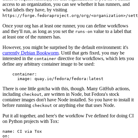
access to an organization, you can see whether it has runners, and
what labels they have, by visiting
https://forge.fedoraproject.org/org/<organization>/set
Once your org has at least one runner, you can define workflows
and they'll run, as long as you set the
value to a label that
runs-on
at least one of the runners has.
However, you might be surprised by the default environment: it's
currently Debian Bookworm
. Until that gets fixed, you may be
interested in the
directive for workflows, which lets you
container
define any arbitrary container image to be used:
container
:
image
:
quay.io/fedora/fedora:latest
There is one little gotcha with this, though. Many GitHub actions,
including
, are written in Node, but Fedora's stock
checkout
container images don't have Node installed. So you have to install it
before running
or anything else that uses Node.
checkout
Put it all together, and here's the workflow I've defined for doing CI
on Python projects with Tox:
name
:
CI via Tox
on
: