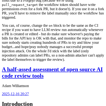
forks due to a Forgejo bug (because we're using
the workflow token should have write
pull_request_target
permissions even for a fork PR, but it doesn't). If you use it on a fork
PR, you'll have to remove the label manually once the workflow has
triggered.
You can, of course, change the
block to be the same as the CI
on
recipe if you want to have LLM review run automatically whenever
a PR is created or edited - but do make sure whoever's paying the
bills for the API key is OK with that, and monitor the repo to make
sure nobody starts creating hundreds of PRs to try and blow your
budget...and hope/pray nobody manages a successful prompt
injection attack. On the whole I'd stick with the label (only
repository admins can label PRs, so a non-admin attacker can't apply
the label themselves to trigger the review).
A half-assed assessment of open source AI
code review tools
Adam Williamson
2025-12-16 20:27
Introduction