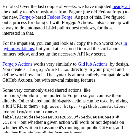
Hi folks! Over the last couple of weeks, we have migrated
nearly all
the quality team's repositories from Pagure (the old Fedora forge) to
the new,
Forgejo
-based
Fedora Forge
. As part of this, I've figured
out a process for doing CI with Forgejo Actions. I also came up with
a way to do automated LLM pull request reviews, for those
interested in that.
For the impatient, you can just look at / copy the two workflows
in
python-wikitcms
, but you'll at least need to read the stuff about
runners below, and set up the necessary API key secret.
Forgejo Actions
works very similarly to
GitHub Actions
, by design.
You create a
directory in your project and
.forgejo/workflows
define workflows in it. The syntax is almost entirely compatible with
GitHub Actions, but with several missing features.
Some very commonly-used shared actions, like
, are ported to Forgejo so you can use them
actions/checkout
directly. Other shared and third-party actions can be used by giving
a full URL to them - e.g.
uses: https://github.com/actions-
ecosystem/action-remove-
labels@2ce5d41b4b6aa8503e285553f75ed56e0a40bae0 #
- but whether a given action will work or not depends on
v1.3.0
whether it's written to assume it's running on public GitHub, and
whether Forgejo has all the features it needs.