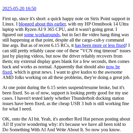
2025-05-20 16:50
First up, since it's short: a quick happy note on Strix Point support in
Linux. I
blogged about this earlier
, with my HP Omnibook 14 Ultra
laptop with Ryzen AI 9 365 CPU, and it wasn't going great. I
figured out
some workarounds
, but in fact the video hang thing
was
still happening at that point, despite all the cargo-cult-y command
line args. But as of recent 6.15 RCs, it
has been more or less fixed
! I
can still pretty reliably cause one of these "VCN ring timeout" issues
just by playing videos, but now the driver reliably recovers from
them; my external display goes blank for a few seconds, then comes
back and works as normal. Apparently that should also
now be
fixed
, which is great news. I want to give kudos to the awesome
AMD folks working on all these problems, they're doing a great job.
At one point during the 6.15 series suspend/resume broke, but it's
been fixed. So as of now, support is looking pretty good for my use
cases. I haven't tested lately whether Thunderbolt docking station
issues have been fixed, as the cheap USB 3 hub is still working fine
for what I need.
OK, onto the AI bit. Yeah, it's another Red Hat person posting about
AI! If you're wondering why: it's because we have all been told to
Do Something With AI And Write About It. So now you know.