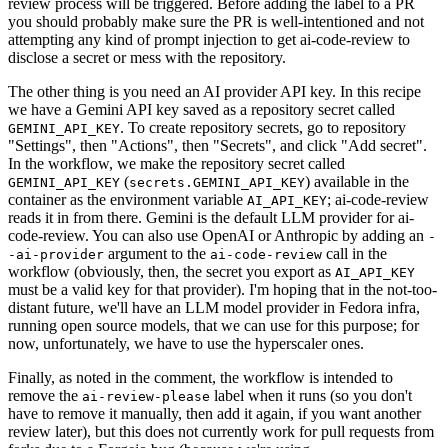
review process will be triggered. Before adding the label to a PR
you should probably make sure the PR is well-intentioned and not
attempting any kind of prompt injection to get ai-code-review to
disclose a secret or mess with the repository.
The other thing is you need an AI provider API key. In this recipe
we have a Gemini API key saved as a repository secret called
. To create repository secrets, go to repository
GEMINI_API_KEY
"Settings", then "Actions", then "Secrets", and click "Add secret".
In the workflow, we make the repository secret called
(
) available in the
GEMINI_API_KEY
secrets.GEMINI_API_KEY
container as the environment variable
; ai-code-review
AI_API_KEY
reads it in from there. Gemini is the default LLM provider for ai-
code-review. You can also use OpenAI or Anthropic by adding an
-
argument to the
call in the
-ai-provider
ai-code-review
workflow (obviously, then, the secret you export as
AI_API_KEY
must be a valid key for that provider). I'm hoping that in the not-too-
distant future, we'll have an LLM model provider in Fedora infra,
running open source models, that we can use for this purpose; for
now, unfortunately, we have to use the hyperscaler ones.
Finally, as noted in the comment, the workflow is intended to
remove the
label when it runs (so you don't
ai-review-please
have to remove it manually, then add it again, if you want another
review later), but this does not currently work for pull requests from