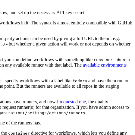
below, and set up the necessary API key secret.
 workflows in it. The syntax is almost entirely compatible with GitHub
ird-party actions can be used by giving a full URL to them - e.g.
- but whether a given action will work or not depends on whether
.0
ject you can define workflows with something like
runs-on: ubuntu-
on any available runner with that label. The
available environments
n't specify workflows with a label like
and have them run on
fedora
 point. But the runners are available to all repos in the staging
izations have runners, and now I
requested one
, the quality
 to request runner(s) for that organization. If you have admin access to
.
ganization>/settings/actions/runners
one of the runners has.
n the
directive for workflows, which lets you define any
container