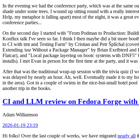
In the evening we had the conference party, which was at the same out
shade under some trees. I wound up sitting round with a really inte
Help, my metaphor is falling apart) most of the night, it was a great ev
conference parties...
On the second day I started with "From Podman to Production: Buil
Konflux talk I've seen so far. I think I then maybe did a bit more bo
to CI with tmt and Testing Farm" by Cristian and Petr Šplíchal (cove
Extending /usr Without a Package Manager" by Brian Exelbierd and Dani
Flatcar), and "Local package layering on bootc systems with DNF5" b
installs). I met Evan in person for the first time at the party, and it w
After that was the traditional wrap-up session with the trivia quiz (I wo
was delayed by nearly an hour. Ah, well. Eventually made it to my hote
in the area). Got in a couple of swims in the nice-but-small hotel pool
another trip in the books.
CI and LLM review on Fedora Forge with 
Adam Williamson
2026-01-19 23:19
Hi folks! Over the last couple of weeks, we have migrated
nearly all
t