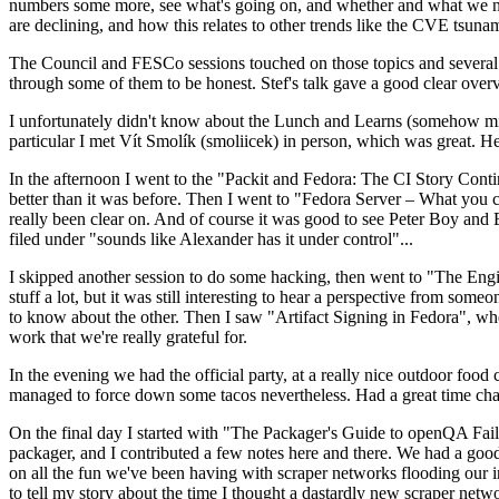
numbers some more, see what's going on, and whether and what we need
are declining, and how this relates to other trends like the CVE tsu
The Council and FESCo sessions touched on those topics and several o
through some of them to be honest. Stef's talk gave a good clear overv
I unfortunately didn't know about the Lunch and Learns (somehow miss
particular I met Vít Smolík (smoliicek) in person, which was great. H
In the afternoon I went to the "Packit and Fedora: The CI Story Conti
better than it was before. Then I went to "Fedora Server – What you c
really been clear on. And of course it was good to see Peter Boy and
filed under "sounds like Alexander has it under control"...
I skipped another session to do some hacking, then went to "The Engine
stuff a lot, but it was still interesting to hear a perspective from s
to know about the other. Then I saw "Artifact Signing in Fedora", w
work that we're really grateful for.
In the evening we had the official party, at a really nice outdoor food
managed to force down some tacos nevertheless. Had a great time chatt
On the final day I started with "The Packager's Guide to openQA Fai
packager, and I contributed a few notes here and there. We had a good
on all the fun we've been having with scraper networks flooding our i
to tell my story about the time I thought a dastardly new scraper netwo