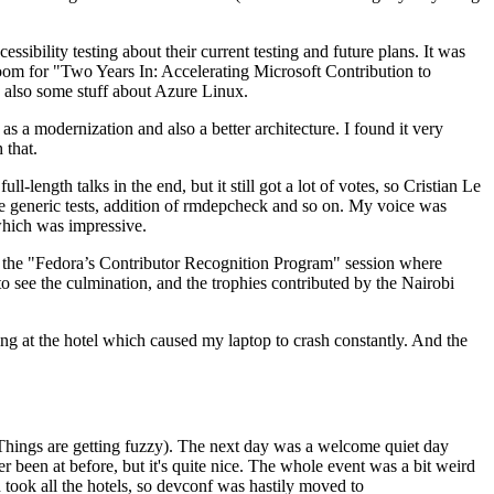
ibility testing about their current testing and future plans. It was
 room for "Two Years In: Accelerating Microsoft Contribution to
also some stuff about Azure Linux.
 a modernization and also a better architecture. I found it very
 that.
length talks in the end, but it still got a lot of votes, so Cristian Le
he generic tests, addition of rmdepcheck and so on. My voice was
 which was impressive.
hen the "Fedora’s Contributor Recognition Program" session where
o see the culmination, and the trophies contributed by the Nairobi
ing at the hotel which caused my laptop to crash constantly. And the
Things are getting fuzzy). The next day was a welcome quiet day
r been at before, but it's quite nice. The whole event was a bit weird
ook all the hotels, so devconf was hastily moved to