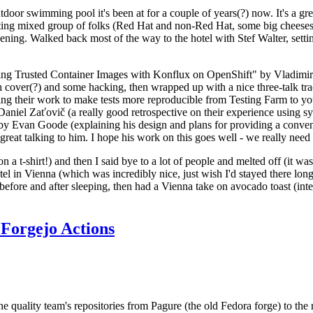
door swimming pool it's been at for a couple of years(?) now. It's a gr
resting mixed group of folks (Red Hat and non-Red Hat, some big cheese
ening. Walked back most of the way to the hotel with Stef Walter, setting 
ding Trusted Container Images with Konflux on OpenShift" by Vladimir
oth cover(?) and some hacking, then wrapped up with a nice three-talk 
ring their work to make tests more reproducible from Testing Farm to 
el Zaťovič (a really good retrospective on their experience using sysex
y Evan Goode (explaining his design and plans for providing a conveni
as great talking to him. I hope his work on this goes well - we really need
n a t-shirt!) and then I said bye to a lot of people and melted off (it was
l in Vienna (which was incredibly nice, just wish I'd stayed there long
 before and after sleeping, then had a Vienna take on avocado toast (inter
Forgejo Actions
he quality team's repositories from Pagure (the old Fedora forge) to the