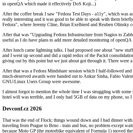
in openQA which made it effectively DoS Koji...)
After the coffee break I saw "Fedora Test Days - a11y", which was act
really interesting and it was good to be able to speak with them brief
Fedora", where Jeremy Cline, Brian Exelbierd and Reuben Olinsky co
After that was "Upgrading Fedora Infrastructure from Nagios to Zabbix
useful as I do have plans to add more detailed monitoring of openQA a
After lunch came lightning talks. I had proposed one about "new stuff w
and I went up second and did a rapid redux of the Packit consolidati
giving out by this point but we just about got through it. There were
After that was a Fedora Mindshare session which I half-followed and h
much-deserved awards were handed out to Ankur Sinha, Fabio Valentini 
GNU/Linux Users Group were awesome.
I almost forgot to mention the whole time I was struggling with some 
hotel wifi was terrible, and I only had 5GB of data on my phone, so I c
Devconf.cz 2026
That was the end of Flock; things wound down and I had dinner with.
traveling from Prague to Brno - train and bus, no problem except waiti
because Moto GP (the motorbike equivalent of Formula 1) moved their