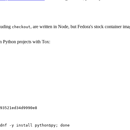
cluding
, are written in Node, but Fedora's stock container ima
checkout
on Python projects with Tox:
93521ed34d9990e8
dnf -y install python$py; done