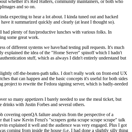
about whether it's Red Hatters, community maintainers, or both who
ppImages and so on.
nda expecting to hear a lot about. I kinda tuned out and hacked
have it summarized quickly and clearly (at least I thought so).
 had plenty of fun/productive lunches with various folks. In
doing some great work.
s of different systems we have/had testing pull requests. It's much
rly explained the idea of the "Home Server" spinoff which I hadn't
hentication stuff, which as always I didn't entirely understand but
lightly off-the-beaten-path talks. I don't really work on front-end UX
ches that can happen and the basic concepts it's useful for both sides
project to rewrite the Fedora signing server, which is badly-needed
over so many appetizers I barely needed to use the meal ticket, but
 drinks with Justin Forbes and several others.
 covering openQA failure analysis from the perspective of a
 that I saw Kevin Fenzi's "scrapers gotta scrape scrape scrape" talk
Kevin explained it well and the audience was very engaged. Plus I got
as coming from inside the house (i.e. I had done a slightly silly thing