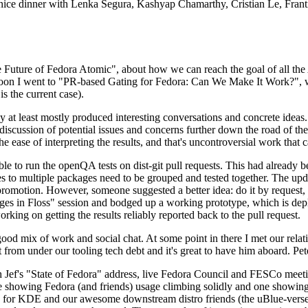
 a nice dinner with Lenka Segura, Kashyap Chamarthy, Cristian Le, Fra
he Future of Fedora Atomic", about how we can reach the goal of all th
rnoon I went to "PR-based Gating for Fedora: Can We Make It Work?", w
is the current case).
at least mostly produced interesting conversations and concrete ideas. In
iscussion of potential issues and concerns further down the road of the 
the ease of interpreting the results, and that's uncontroversial work that c
le to run the openQA tests on dist-git pull requests. This had already 
s to multiple packages need to be grouped and tested together. The updat
romotion. However, someone suggested a better idea: do it by request, n
uages in Floss" session and bodged up a working prototype, which is 
orking on getting the results reliably reported back to the pull request.
ood mix of work and social chat. At some point in there I met our rel
from under our tooling tech debt and it's great to have him aboard. Pet
Jef's "State of Fedora" address, live Fedora Council and FESCo meetin
 one showing Fedora (and friends) usage climbing solidly and one showi
 for KDE and our awesome downstream distro friends (the uBlue-verse, As