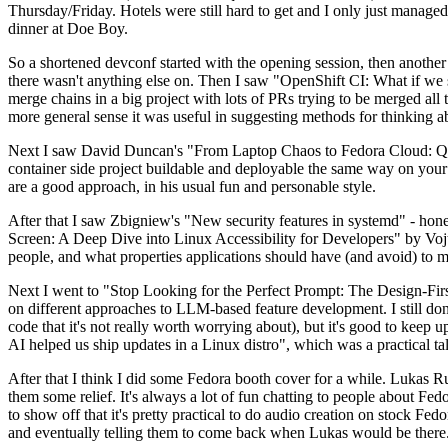
Thursday/Friday. Hotels were still hard to get and I only just managed 
dinner at Doe Boy.
So a shortened devconf started with the opening session, then another 
there wasn't anything else on. Then I saw "OpenShift CI: What if we st
merge chains in a big project with lots of PRs trying to be merged all t
more general sense it was useful in suggesting methods for thinking a
Next I saw David Duncan's "From Laptop Chaos to Fedora Cloud: Quadl
container side project buildable and deployable the same way on your 
are a good approach, in his usual fun and personable style.
After that I saw Zbigniew's "New security features in systemd" - hone
Screen: A Deep Dive into Linux Accessibility for Developers" by Vojt
people, and what properties applications should have (and avoid) to m
Next I went to "Stop Looking for the Perfect Prompt: The Design-Fir
on different approaches to LLM-based feature development. I still don't
code that it's not really worth worrying about), but it's good to kee
AI helped us ship updates in a Linux distro", which was a practical t
After that I think I did some Fedora booth cover for a while. Lukas 
them some relief. It's always a lot of fun chatting to people about Fe
to show off that it's pretty practical to do audio creation on stock Fed
and eventually telling them to come back when Lukas would be there.