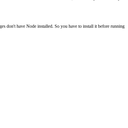
ges don't have Node installed. So you have to install it before running