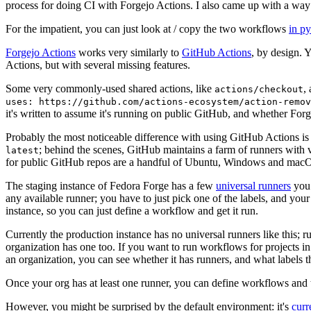
process for doing CI with Forgejo Actions. I also came up with a way 
For the impatient, you can just look at / copy the two workflows
in p
Forgejo Actions
works very similarly to
GitHub Actions
, by design. 
Actions, but with several missing features.
Some very commonly-used shared actions, like
,
actions/checkout
uses: https://github.com/actions-ecosystem/action-remov
it's written to assume it's running on public GitHub, and whether Forgej
Probably the most noticeable difference with using GitHub Actions is
; behind the scenes, GitHub maintains a farm of runners with 
latest
for public GitHub repos are a handful of Ubuntu, Windows and macO
The staging instance of Fedora Forge has a few
universal runners
you 
any available runner; you have to just pick one of the labels, and your
instance, so you can just define a workflow and get it run.
Currently the production instance has no universal runners like this; 
organization has one too. If you want to run workflows for projects in a 
an organization, you can see whether it has runners, and what labels t
Once your org has at least one runner, you can define workflows and t
However, you might be surprised by the default environment: it's
cur