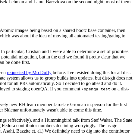
ntisek Lehman and Laura Barcziova on the second night; most of them
e Atomic images being based on a shared bootc base container, then
hich was about the idea of moving all automated testing/gating to
 particular, Cristian and I were able to determine a set of priorities
potential migration, but in the end we found it pretty clear that we
an be done first.
been
requested by Mo Duffy
before. I've resisted doing this for all dist-
e system allows us to group builds into updates, but dist-git does not
ot for all PRs automatically. So I decided to go ahead and do it.
deployed to staging openQA. If you comment
on a dist-
/openqa test
atively new RH team member Jaroslav Groman in-person for the first
er Sklenar unfortunately wasn't able to come this time.
gs (effectively), and a Hummingbird talk from Stef Walter. The State
ng Fedora contributor numbers declining worryingly. The usage
ahi, Bazzite et. al.) We definitely need to dig into the contributor