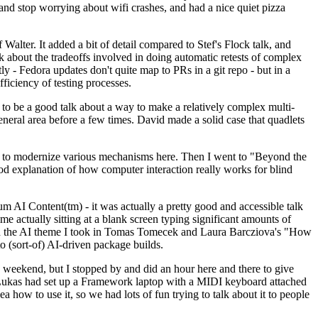
y and stop worrying about wifi crashes, and had a nice quiet pizza
alter. It added a bit of detail compared to Stef's Flock talk, and
k about the tradeoffs involved in doing automatic retests of complex
tly - Fedora updates don't quite map to PRs in a git repo - but in a
ficiency of testing processes.
o be a good talk about a way to make a relatively complex multi-
eneral area before a few times. David made a solid case that quadlets
ing to modernize various mechanisms here. Then I went to "Beyond the
od explanation of how computer interaction really works for blind
AI Content(tm) - it was actually a pretty good and accessible talk
me actually sitting at a blank screen typing significant amounts of
g with the AI theme I took in Tomas Tomecek and Laura Barcziova's "How
o (sort-of) AI-driven package builds.
 weekend, but I stopped by and did an hour here and there to give
all. Lukas had set up a Framework laptop with a MIDI keyboard attached
a how to use it, so we had lots of fun trying to talk about it to people