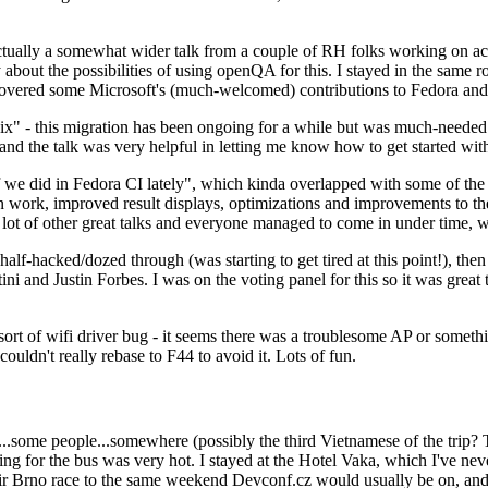
ually a somewhat wider talk from a couple of RH folks working on access
ly about the possibilities of using openQA for this. I stayed in the same
vered some Microsoft's (much-welcomed) contributions to Fedora and 
" - this migration has been ongoing for a while but was much-needed as
nd the talk was very helpful in letting me know how to get started with
e did in Fedora CI lately", which kinda overlapped with some of the full-
on work, improved result displays, optimizations and improvements to t
 a lot of other great talks and everyone managed to come in under time,
alf-hacked/dozed through (was starting to get tired at this point!), t
and Justin Forbes. I was on the voting panel for this so it was great t
sort of wifi driver bug - it seems there was a troublesome AP or someth
ouldn't really rebase to F44 to avoid it. Lots of fun.
..some people...somewhere (possibly the third Vietnamese of the trip? 
ng for the bus was very hot. I stayed at the Hotel Vaka, which I've neve
 Brno race to the same weekend Devconf.cz would usually be on, and t