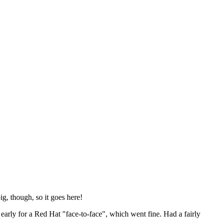
ig, though, so it goes here!
y early for a Red Hat "face-to-face", which went fine. Had a fairly