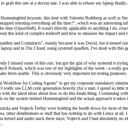
to grab this one at a decent rate. I was able to rebase my laptop finall
Hummingbird keynote, this time with Valentin Rothberg as well as Stef W
opped retesting everything all the time?", which was an interesting tal
he time (OpenShift). It wasn't directly applicable to anything I do, exac
bout this kind of complex tradeoff and how to measure the impact and ef
ets and Containers", mainly because it was David, but it turned out t
laptop and in The Cloud, using systemd quadlets. I've dealt with this g
stly I missed some of this one, but got the gist of why systemd is try
ech Polasek, which was one of my highlights of the week - a really go
ake them usable. This is obviously very important for testing purposes.
st Workflow for Coding Agents" to get my corporate mandatory minimum 
 really use LLM code generation heavily (for a start, I spend so little ti
p up with the latest ideas about how to do this kinda thing. Continuin
alk on the system behind Hummingbird and the actual approach it takes t
Ruzicka and Vojtech Trefny were holding the booth down for most of the
dora, other distributions or stuff that has nothing to do with Linux at 
ora kernel and audio stack these days; Vojtech and I had absolutely no ide
..