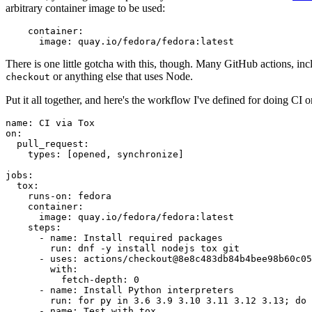
arbitrary container image to be used:
container
:
image
:
quay.io/fedora/fedora:latest
There is one little gotcha with this, though. Many GitHub actions, in
or anything else that uses Node.
checkout
Put it all together, and here's the workflow I've defined for doing CI 
name
:
CI via Tox
on
:
pull_request
:
types
:
[
opened
,
synchronize
]
jobs
:
tox
:
runs-on
:
fedora
container
:
image
:
quay.io/fedora/fedora:latest
steps
:
-
name
:
Install required packages
run
:
dnf -y install nodejs tox git
-
uses
:
actions/checkout@8e8c483db84b4bee98b60c05
with
:
fetch-depth
:
0
-
name
:
Install Python interpreters
run
:
for py in 3.6 3.9 3.10 3.11 3.12 3.13; do 
-
name
:
Test with tox