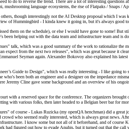
 to do to reverse the trend. There are a lot of interesting questions 
nami, mushrooming language ecosystems, the rise of Flatpaks / Snaps / A
thers, though interestingly not the AI Desktop proposal which I was ki
iew of Hummingbird - I kinda knew it going in, but it's always good to 
ed them on the schedule), or else I would have gone to some! But still
e's been helping out with the data team and infrastructure team and is 
nues" talk, which was a good summary of the work to rationalize the mes
an expect from the next two releases", which was great because it clea
 Emmanuel Seyman again. Alexander Bokovoy also explained his latest aut
er’s Guide to Design", which was really interesting - I like going to s
omeone who's been both an engineer and a designer on the impedance mismat
here Jeremy Cline gave some background and an overview of his ongoing 
 court with a reserved space for the conference. The organizers brought 
ing with various folks, then later headed to a Belgian beer bar for more
lures" of course - Lukas Ruzicka (my openQA henchman) did a great job
 crowd who seemed really interested, which is always great news. After
nfrastructure. I know some but not all of it beforehand, and of course 
rk had figured out how to evade Anubis, but it turned out that the call w