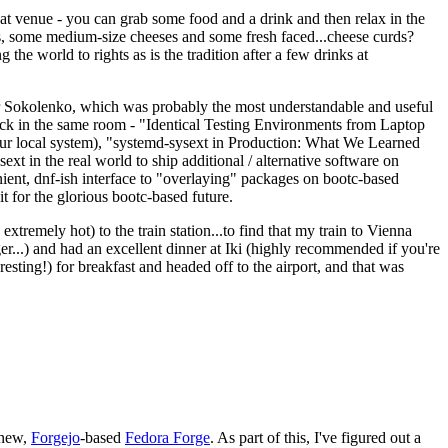
eat venue - you can grab some food and a drink and then relax in the
s, some medium-size cheeses and some fresh faced...cheese curds?
the world to rights as is the tradition after a few drinks at
 Sokolenko, which was probably the most understandable and useful
track in the same room - "Identical Testing Environments from Laptop
your local system), "systemd-sysext in Production: What We Learned
t in the real world to ship additional / alternative software on
ent, dnf-ish interface to "overlaying" packages on bootc-based
 it for the glorious bootc-based future.
 extremely hot) to the train station...to find that my train to Vienna
er...) and had an excellent dinner at Iki (highly recommended if you're
esting!) for breakfast and headed off to the airport, and that was
 new,
Forgejo
-based
Fedora Forge
. As part of this, I've figured out a