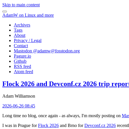
Skip to main content
AdamW on Linux and more
Archives
Tags
About
Privacy / Legal
Contact
Mastodon @
adamw@fosstodon.org
Pagure.io
Github
RSS feed
Atom feed
Flock 2026 and Devconf.cz 2026 trip repor
Adam Williamson
2026-06-26 08:45
Long time no blog, once again - as always, I'm mostly posting on
Mas
I was in Prague for
Flock 2026
and Brno for
Devconf.cz 2026
recentl