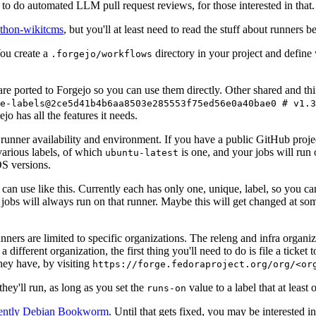
to do automated LLM pull request reviews, for those interested in that.
ython-wikitcms
, but you'll at least need to read the stuff about runners 
You create a
directory in your project and define
.forgejo/workflows
 are ported to Forgejo so you can use them directly. Other shared and th
e-labels@2ce5d41b4b6aa8503e285553f75ed56e0a40bae0 # v1.3
o has all the features it needs.
 runner availability and environment. If you have a public GitHub pro
various labels, of which
is one, and your jobs will run 
ubuntu-latest
S versions.
can use like this. Currently each has only one, unique, label, so you ca
 jobs will always run on that runner. Maybe this will get changed at some
runners are limited to specific organizations. The releng and infra organ
different organization, the first thing you'll need to do is file a ticket
hey have, by visiting
https://forge.fedoraproject.org/org/<or
hey'll run, as long as you set the
value to a label that at least 
runs-on
rently Debian Bookworm
. Until that gets fixed, you may be interested i