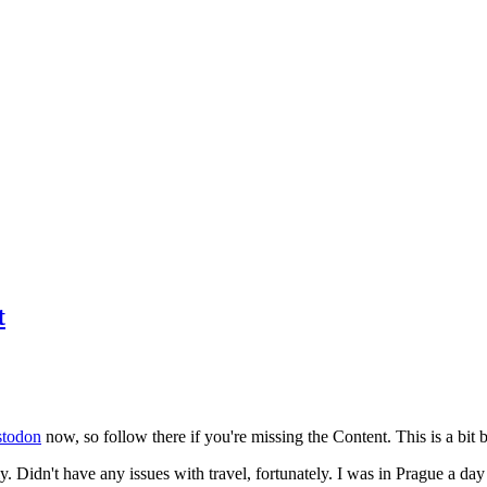
t
todon
now, so follow there if you're missing the Content. This is a bit b
y. Didn't have any issues with travel, fortunately. I was in Prague a da