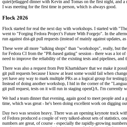
quiet/jetlagged dinner with Kevin and Tomas on the first night, and
I was meeting for the first time in person, which is always good.
Flock 2026
Flock started for real the next day with workshops. I started with "T
went to "Forging Fedora Project’s Future With Forgejo". In the afte
run against dist-git pull requests (instead of mainly against updates, as 
These were all more "talking shops" than "workshops", really, but they 
for Fedora CI from the "PR-based gating" session - there was a lot of d
need to improve the reliability of the existing tests and pipelines, and 
There was also a request from Petr Khartskhaev that we make it possib
git pull requests because I know at least some would fail when change
yet have any way to mark multiple PRs as a logical group for testing/p
Instead of doing another workshop, I hid in the corner of the "Lang
git pull request, tests on it will run in staging openQA. I'm currently w
We had a team dinner that evening, again good to meet people and a g
time, which was great - he's been doing excellent work on digging out 
Day two was session heavy. There was an opening keynote track with 
of Fedora produced a couple of very talked-about sets of statistics,
numbers are great, of course - especially the rapidly-growing numbers