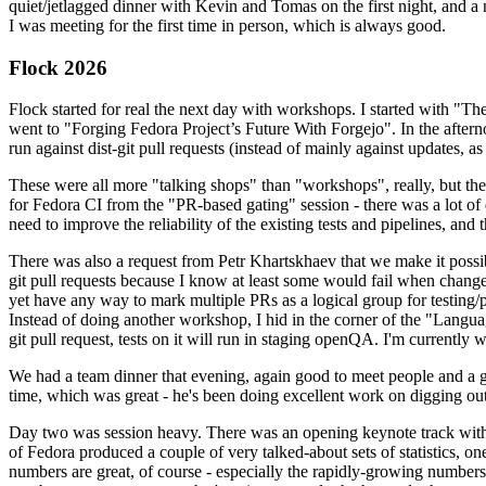
quiet/jetlagged dinner with Kevin and Tomas on the first night, and
I was meeting for the first time in person, which is always good.
Flock 2026
Flock started for real the next day with workshops. I started with "T
went to "Forging Fedora Project’s Future With Forgejo". In the afte
run against dist-git pull requests (instead of mainly against updates, as 
These were all more "talking shops" than "workshops", really, but they 
for Fedora CI from the "PR-based gating" session - there was a lot of d
need to improve the reliability of the existing tests and pipelines, and 
There was also a request from Petr Khartskhaev that we make it possib
git pull requests because I know at least some would fail when change
yet have any way to mark multiple PRs as a logical group for testing/p
Instead of doing another workshop, I hid in the corner of the "Lang
git pull request, tests on it will run in staging openQA. I'm currently w
We had a team dinner that evening, again good to meet people and a g
time, which was great - he's been doing excellent work on digging out 
Day two was session heavy. There was an opening keynote track with 
of Fedora produced a couple of very talked-about sets of statistics,
numbers are great, of course - especially the rapidly-growing numbers