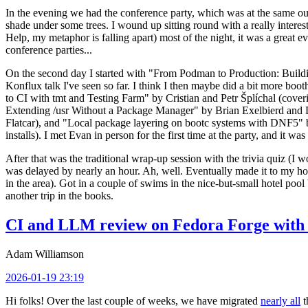
In the evening we had the conference party, which was at the same out
shade under some trees. I wound up sitting round with a really inte
Help, my metaphor is falling apart) most of the night, it was a great ev
conference parties...
On the second day I started with "From Podman to Production: Buil
Konflux talk I've seen so far. I think I then maybe did a bit more bo
to CI with tmt and Testing Farm" by Cristian and Petr Šplíchal (cove
Extending /usr Without a Package Manager" by Brian Exelbierd and Dani
Flatcar), and "Local package layering on bootc systems with DNF5" b
installs). I met Evan in person for the first time at the party, and it w
After that was the traditional wrap-up session with the trivia quiz (I wo
was delayed by nearly an hour. Ah, well. Eventually made it to my hote
in the area). Got in a couple of swims in the nice-but-small hotel pool
another trip in the books.
CI and LLM review on Fedora Forge with 
Adam Williamson
2026-01-19 23:19
Hi folks! Over the last couple of weeks, we have migrated
nearly all
t