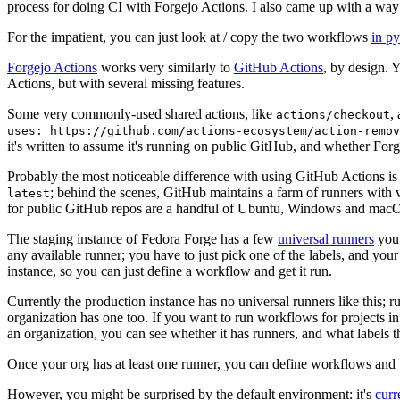
process for doing CI with Forgejo Actions. I also came up with a way 
For the impatient, you can just look at / copy the two workflows
in p
Forgejo Actions
works very similarly to
GitHub Actions
, by design. 
Actions, but with several missing features.
Some very commonly-used shared actions, like
,
actions/checkout
uses: https://github.com/actions-ecosystem/action-remov
it's written to assume it's running on public GitHub, and whether Forgej
Probably the most noticeable difference with using GitHub Actions is
; behind the scenes, GitHub maintains a farm of runners with 
latest
for public GitHub repos are a handful of Ubuntu, Windows and macO
The staging instance of Fedora Forge has a few
universal runners
you 
any available runner; you have to just pick one of the labels, and your
instance, so you can just define a workflow and get it run.
Currently the production instance has no universal runners like this; 
organization has one too. If you want to run workflows for projects in a 
an organization, you can see whether it has runners, and what labels t
Once your org has at least one runner, you can define workflows and t
However, you might be surprised by the default environment: it's
cur