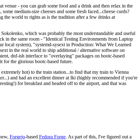
eat venue - you can grab some food and a drink and then relax in the
s, some medium-size cheeses and some fresh faced...cheese curds?
the world to rights as is the tradition after a few drinks at
 Sokolenko, which was probably the most understandable and useful
track in the same room - "Identical Testing Environments from Laptop
your local system), "systemd-sysext in Production: What We Learned
t in the real world to ship additional / alternative software on
ent, dnf-ish interface to "overlaying" packages on bootc-based
 it for the glorious bootc-based future.
 extremely hot) to the train station...to find that my train to Vienna
er...) and had an excellent dinner at Iki (highly recommended if you're
esting!) for breakfast and headed off to the airport, and that was
 new,
Forgejo
-based
Fedora Forge
. As part of this, I've figured out a