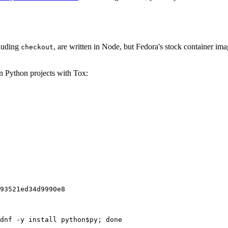
cluding
, are written in Node, but Fedora's stock container ima
checkout
on Python projects with Tox:
93521ed34d9990e8
dnf -y install python$py; done