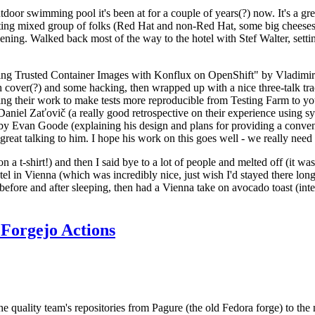
door swimming pool it's been at for a couple of years(?) now. It's a gr
resting mixed group of folks (Red Hat and non-Red Hat, some big cheese
ening. Walked back most of the way to the hotel with Stef Walter, setting 
ding Trusted Container Images with Konflux on OpenShift" by Vladimir
oth cover(?) and some hacking, then wrapped up with a nice three-talk 
ring their work to make tests more reproducible from Testing Farm to 
el Zaťovič (a really good retrospective on their experience using sysex
y Evan Goode (explaining his design and plans for providing a conveni
as great talking to him. I hope his work on this goes well - we really need
n a t-shirt!) and then I said bye to a lot of people and melted off (it was
l in Vienna (which was incredibly nice, just wish I'd stayed there long
 before and after sleeping, then had a Vienna take on avocado toast (inter
Forgejo Actions
he quality team's repositories from Pagure (the old Fedora forge) to the