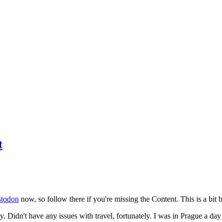
t
todon
now, so follow there if you're missing the Content. This is a bit b
y. Didn't have any issues with travel, fortunately. I was in Prague a da