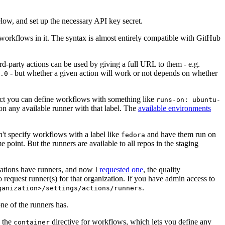
below, and set up the necessary API key secret.
 workflows in it. The syntax is almost entirely compatible with GitHub
ird-party actions can be used by giving a full URL to them - e.g.
- but whether a given action will work or not depends on whether
.0
ject you can define workflows with something like
runs-on: ubuntu-
on any available runner with that label. The
available environments
n't specify workflows with a label like
and have them run on
fedora
 point. But the runners are available to all repos in the staging
izations have runners, and now I
requested one
, the quality
 to request runner(s) for that organization. If you have admin access to
.
ganization>/settings/actions/runners
one of the runners has.
n the
directive for workflows, which lets you define any
container