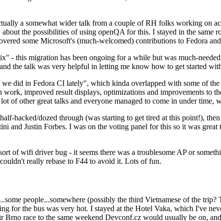
ually a somewhat wider talk from a couple of RH folks working on access
ly about the possibilities of using openQA for this. I stayed in the same
vered some Microsoft's (much-welcomed) contributions to Fedora and 
" - this migration has been ongoing for a while but was much-needed as
nd the talk was very helpful in letting me know how to get started with
e did in Fedora CI lately", which kinda overlapped with some of the full-
on work, improved result displays, optimizations and improvements to t
 a lot of other great talks and everyone managed to come in under time,
alf-hacked/dozed through (was starting to get tired at this point!), t
and Justin Forbes. I was on the voting panel for this so it was great t
sort of wifi driver bug - it seems there was a troublesome AP or someth
ouldn't really rebase to F44 to avoid it. Lots of fun.
..some people...somewhere (possibly the third Vietnamese of the trip? 
ng for the bus was very hot. I stayed at the Hotel Vaka, which I've neve
 Brno race to the same weekend Devconf.cz would usually be on, and t