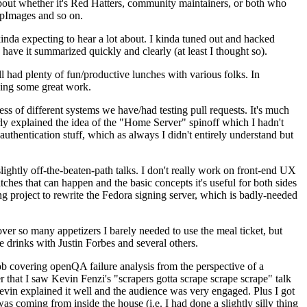
about whether it's Red Hatters, community maintainers, or both who
ppImages and so on.
nda expecting to hear a lot about. I kinda tuned out and hacked
have it summarized quickly and clearly (at least I thought so).
 had plenty of fun/productive lunches with various folks. In
doing some great work.
s of different systems we have/had testing pull requests. It's much
rly explained the idea of the "Home Server" spinoff which I hadn't
hentication stuff, which as always I didn't entirely understand but
lightly off-the-beaten-path talks. I don't really work on front-end UX
ches that can happen and the basic concepts it's useful for both sides
project to rewrite the Fedora signing server, which is badly-needed
over so many appetizers I barely needed to use the meal ticket, but
 drinks with Justin Forbes and several others.
 covering openQA failure analysis from the perspective of a
 that I saw Kevin Fenzi's "scrapers gotta scrape scrape scrape" talk
Kevin explained it well and the audience was very engaged. Plus I got
as coming from inside the house (i.e. I had done a slightly silly thing