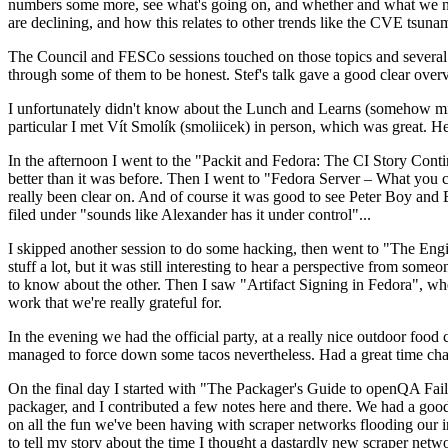
numbers some more, see what's going on, and whether and what we need
are declining, and how this relates to other trends like the CVE tsu
The Council and FESCo sessions touched on those topics and several o
through some of them to be honest. Stef's talk gave a good clear overv
I unfortunately didn't know about the Lunch and Learns (somehow miss
particular I met Vít Smolík (smoliicek) in person, which was great. H
In the afternoon I went to the "Packit and Fedora: The CI Story Conti
better than it was before. Then I went to "Fedora Server – What you c
really been clear on. And of course it was good to see Peter Boy and
filed under "sounds like Alexander has it under control"...
I skipped another session to do some hacking, then went to "The Engine
stuff a lot, but it was still interesting to hear a perspective from s
to know about the other. Then I saw "Artifact Signing in Fedora", w
work that we're really grateful for.
In the evening we had the official party, at a really nice outdoor food
managed to force down some tacos nevertheless. Had a great time chatt
On the final day I started with "The Packager's Guide to openQA Fai
packager, and I contributed a few notes here and there. We had a good
on all the fun we've been having with scraper networks flooding our i
to tell my story about the time I thought a dastardly new scraper netwo