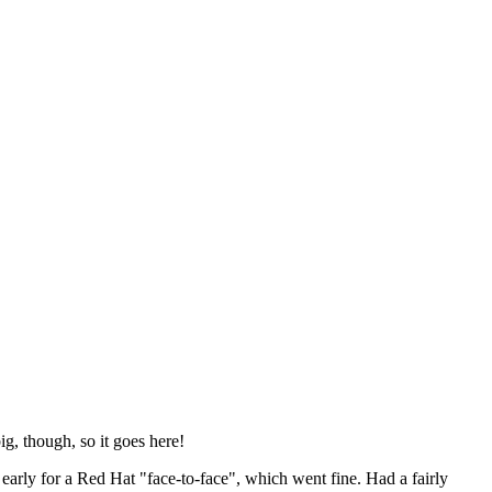
ig, though, so it goes here!
y early for a Red Hat "face-to-face", which went fine. Had a fairly