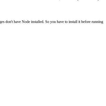
ges don't have Node installed. So you have to install it before running