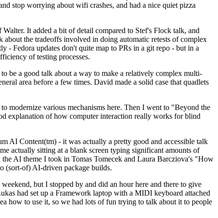
y and stop worrying about wifi crashes, and had a nice quiet pizza
alter. It added a bit of detail compared to Stef's Flock talk, and
k about the tradeoffs involved in doing automatic retests of complex
tly - Fedora updates don't quite map to PRs in a git repo - but in a
ficiency of testing processes.
o be a good talk about a way to make a relatively complex multi-
eneral area before a few times. David made a solid case that quadlets
ing to modernize various mechanisms here. Then I went to "Beyond the
od explanation of how computer interaction really works for blind
AI Content(tm) - it was actually a pretty good and accessible talk
me actually sitting at a blank screen typing significant amounts of
g with the AI theme I took in Tomas Tomecek and Laura Barcziova's "How
o (sort-of) AI-driven package builds.
 weekend, but I stopped by and did an hour here and there to give
all. Lukas had set up a Framework laptop with a MIDI keyboard attached
a how to use it, so we had lots of fun trying to talk about it to people