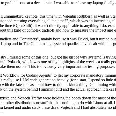
to grab this one at a decent rate. I was able to rebase my laptop finall
Hummingbird keynote, this time with Valentin Rothberg as well as Stef W
opped retesting everything all the time?", which was an interesting tal
he time (OpenShift). It wasn't directly applicable to anything I do, exac
bout this kind of complex tradeoff and how to measure the impact and ef
ets and Containers", mainly because it was David, but it turned out t
laptop and in The Cloud, using systemd quadlets. I've dealt with this g
stly I missed some of this one, but got the gist of why systemd is try
ech Polasek, which was one of my highlights of the week - a really go
ake them usable. This is obviously very important for testing purposes.
st Workflow for Coding Agents" to get my corporate mandatory minimum 
 really use LLM code generation heavily (for a start, I spend so little ti
p up with the latest ideas about how to do this kinda thing. Continuin
alk on the system behind Hummingbird and the actual approach it takes t
Ruzicka and Vojtech Trefny were holding the booth down for most of the
dora, other distributions or stuff that has nothing to do with Linux at 
ora kernel and audio stack these days; Vojtech and I had absolutely no ide
..