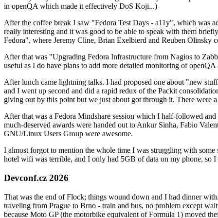
in openQA which made it effectively DoS Koji...)
After the coffee break I saw "Fedora Test Days - a11y", which was act
really interesting and it was good to be able to speak with them brief
Fedora", where Jeremy Cline, Brian Exelbierd and Reuben Olinsky co
After that was "Upgrading Fedora Infrastructure from Nagios to Zabbix
useful as I do have plans to add more detailed monitoring of openQA a
After lunch came lightning talks. I had proposed one about "new stuff w
and I went up second and did a rapid redux of the Packit consolidati
giving out by this point but we just about got through it. There were
After that was a Fedora Mindshare session which I half-followed and h
much-deserved awards were handed out to Ankur Sinha, Fabio Valentini 
GNU/Linux Users Group were awesome.
I almost forgot to mention the whole time I was struggling with some 
hotel wifi was terrible, and I only had 5GB of data on my phone, so I c
Devconf.cz 2026
That was the end of Flock; things wound down and I had dinner with.
traveling from Prague to Brno - train and bus, no problem except waiti
because Moto GP (the motorbike equivalent of Formula 1) moved their