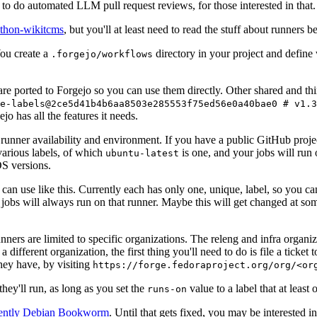
to do automated LLM pull request reviews, for those interested in that.
ython-wikitcms
, but you'll at least need to read the stuff about runners 
You create a
directory in your project and define
.forgejo/workflows
 are ported to Forgejo so you can use them directly. Other shared and th
e-labels@2ce5d41b4b6aa8503e285553f75ed56e0a40bae0 # v1.3
o has all the features it needs.
 runner availability and environment. If you have a public GitHub pro
various labels, of which
is one, and your jobs will run 
ubuntu-latest
S versions.
can use like this. Currently each has only one, unique, label, so you ca
 jobs will always run on that runner. Maybe this will get changed at some
runners are limited to specific organizations. The releng and infra organ
different organization, the first thing you'll need to do is file a ticket
hey have, by visiting
https://forge.fedoraproject.org/org/<or
hey'll run, as long as you set the
value to a label that at least 
runs-on
rently Debian Bookworm
. Until that gets fixed, you may be interested i