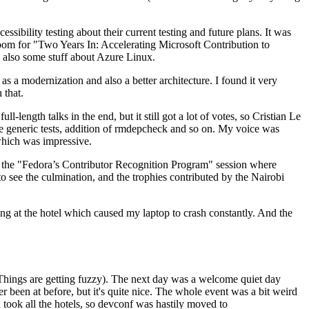
ibility testing about their current testing and future plans. It was
 room for "Two Years In: Accelerating Microsoft Contribution to
also some stuff about Azure Linux.
 a modernization and also a better architecture. I found it very
 that.
length talks in the end, but it still got a lot of votes, so Cristian Le
he generic tests, addition of rmdepcheck and so on. My voice was
 which was impressive.
hen the "Fedora’s Contributor Recognition Program" session where
o see the culmination, and the trophies contributed by the Nairobi
ing at the hotel which caused my laptop to crash constantly. And the
Things are getting fuzzy). The next day was a welcome quiet day
r been at before, but it's quite nice. The whole event was a bit weird
ook all the hotels, so devconf was hastily moved to