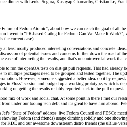
 a nice dinner with Lenka Segura, Kashyap Chamarthy, Cristian Le, Fra
he Future of Fedora Atomic", about how we can reach the goal of all th
rnoon I went to "PR-based Gating for Fedora: Can We Make It Work?", w
is the current case).
at least mostly produced interesting conversations and concrete ideas. In
iscussion of potential issues and concerns further down the road of the 
the ease of interpreting the results, and that's uncontroversial work that c
le to run the openQA tests on dist-git pull requests. This had already 
s to multiple packages need to be grouped and tested together. The updat
romotion. However, someone suggested a better idea: do it by request, n
uages in Floss" session and bodged up a working prototype, which is 
orking on getting the results reliably reported back to the pull request.
ood mix of work and social chat. At some point in there I met our rel
from under our tooling tech debt and it's great to have him aboard. Pet
Jef's "State of Fedora" address, live Fedora Council and FESCo meetin
 one showing Fedora (and friends) usage climbing solidly and one showi
 for KDE and our awesome downstream distro friends (the uBlue-verse, As