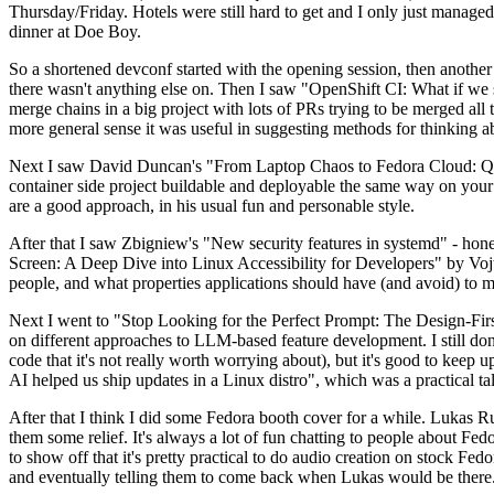
Thursday/Friday. Hotels were still hard to get and I only just managed 
dinner at Doe Boy.
So a shortened devconf started with the opening session, then another 
there wasn't anything else on. Then I saw "OpenShift CI: What if we st
merge chains in a big project with lots of PRs trying to be merged all t
more general sense it was useful in suggesting methods for thinking a
Next I saw David Duncan's "From Laptop Chaos to Fedora Cloud: Quadl
container side project buildable and deployable the same way on your 
are a good approach, in his usual fun and personable style.
After that I saw Zbigniew's "New security features in systemd" - hone
Screen: A Deep Dive into Linux Accessibility for Developers" by Vojt
people, and what properties applications should have (and avoid) to m
Next I went to "Stop Looking for the Perfect Prompt: The Design-Fir
on different approaches to LLM-based feature development. I still don't
code that it's not really worth worrying about), but it's good to kee
AI helped us ship updates in a Linux distro", which was a practical t
After that I think I did some Fedora booth cover for a while. Lukas 
them some relief. It's always a lot of fun chatting to people about Fe
to show off that it's pretty practical to do audio creation on stock Fed
and eventually telling them to come back when Lukas would be there.