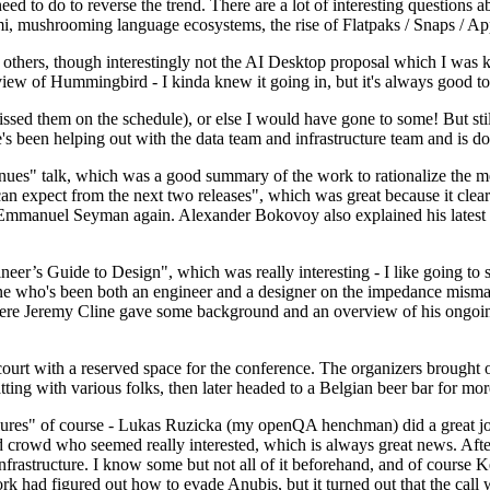
 to do to reverse the trend. There are a lot of interesting questions 
nami, mushrooming language ecosystems, the rise of Flatpaks / Snaps / A
thers, though interestingly not the AI Desktop proposal which I was ki
iew of Hummingbird - I kinda knew it going in, but it's always good to 
ed them on the schedule), or else I would have gone to some! But still
e's been helping out with the data team and infrastructure team and is 
nues" talk, which was a good summary of the work to rationalize the mes
an expect from the next two releases", which was great because it clea
 Emmanuel Seyman again. Alexander Bokovoy also explained his latest aut
er’s Guide to Design", which was really interesting - I like going to s
omeone who's been both an engineer and a designer on the impedance mismat
here Jeremy Cline gave some background and an overview of his ongoing 
 court with a reserved space for the conference. The organizers brought 
ing with various folks, then later headed to a Belgian beer bar for more
lures" of course - Lukas Ruzicka (my openQA henchman) did a great job
 crowd who seemed really interested, which is always great news. After
nfrastructure. I know some but not all of it beforehand, and of course 
rk had figured out how to evade Anubis, but it turned out that the call w