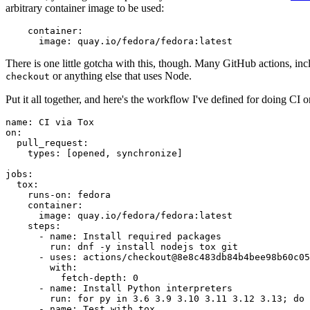
arbitrary container image to be used:
container
:
image
:
quay.io/fedora/fedora:latest
There is one little gotcha with this, though. Many GitHub actions, in
or anything else that uses Node.
checkout
Put it all together, and here's the workflow I've defined for doing CI 
name
:
CI via Tox
on
:
pull_request
:
types
:
[
opened
,
synchronize
]
jobs
:
tox
:
runs-on
:
fedora
container
:
image
:
quay.io/fedora/fedora:latest
steps
:
-
name
:
Install required packages
run
:
dnf -y install nodejs tox git
-
uses
:
actions/checkout@8e8c483db84b4bee98b60c05
with
:
fetch-depth
:
0
-
name
:
Install Python interpreters
run
:
for py in 3.6 3.9 3.10 3.11 3.12 3.13; do 
-
name
:
Test with tox