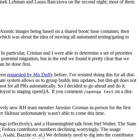
ntisek Lehman and Laura Barcziova on the second night; most of them
e Atomic images being based on a shared bootc base container, then
hich was about the idea of moving all automated testing/gating to
 particular, Cristian and I were able to determine a set of priorities
potential migration, but in the end we found it pretty clear that we
an be done first.
been
requested by Mo Duffy
before. I've resisted doing this for all dist-
e system allows us to group builds into updates, but dist-git does not
ot for all PRs automatically. So I decided to go ahead and do it.
deployed to staging openQA. If you comment
on a dist-
/openqa test
atively new RH team member Jaroslav Groman in-person for the first
er Sklenar unfortunately wasn't able to come this time.
gs (effectively), and a Hummingbird talk from Stef Walter. The State
ng Fedora contributor numbers declining worryingly. The usage
ahi, Bazzite et. al.) We definitely need to dig into the contributor