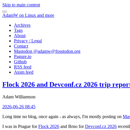
Skip to main content
AdamW on Linux and more
Archives
Tags
About
Privacy / Legal
Contact
Mastodon @
adamw@fosstodon.org
Pagure.io
Github
RSS feed
Atom feed
Flock 2026 and Devconf.cz 2026 trip repor
Adam Williamson
2026-06-26 08:45
Long time no blog, once again - as always, I'm mostly posting on
Mas
I was in Prague for
Flock 2026
and Brno for
Devconf.cz 2026
recentl