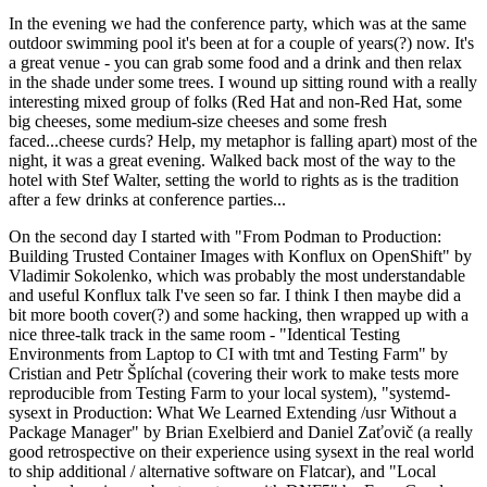
In the evening we had the conference party, which was at the same
outdoor swimming pool it's been at for a couple of years(?) now. It's
a great venue - you can grab some food and a drink and then relax
in the shade under some trees. I wound up sitting round with a really
interesting mixed group of folks (Red Hat and non-Red Hat, some
big cheeses, some medium-size cheeses and some fresh
faced...cheese curds? Help, my metaphor is falling apart) most of the
night, it was a great evening. Walked back most of the way to the
hotel with Stef Walter, setting the world to rights as is the tradition
after a few drinks at conference parties...
On the second day I started with "From Podman to Production:
Building Trusted Container Images with Konflux on OpenShift" by
Vladimir Sokolenko, which was probably the most understandable
and useful Konflux talk I've seen so far. I think I then maybe did a
bit more booth cover(?) and some hacking, then wrapped up with a
nice three-talk track in the same room - "Identical Testing
Environments from Laptop to CI with tmt and Testing Farm" by
Cristian and Petr Šplíchal (covering their work to make tests more
reproducible from Testing Farm to your local system), "systemd-
sysext in Production: What We Learned Extending /usr Without a
Package Manager" by Brian Exelbierd and Daniel Zaťovič (a really
good retrospective on their experience using sysext in the real world
to ship additional / alternative software on Flatcar), and "Local