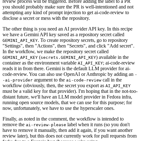
review process will be triggered. Before adding the label to a PR
you should probably make sure the PR is well-intentioned and not
attempting any kind of prompt injection to get ai-code-review to
disclose a secret or mess with the repository.
The other thing is you need an AI provider API key. In this recipe
we have a Gemini API key saved as a repository secret called
. To create repository secrets, go to repository
GEMINI_API_KEY
"Settings", then "Actions", then "Secrets", and click "Add secret".
In the workflow, we make the repository secret called
(
) available in the
GEMINI_API_KEY
secrets.GEMINI_API_KEY
container as the environment variable
; ai-code-review
AI_API_KEY
reads it in from there. Gemini is the default LLM provider for ai-
code-review. You can also use OpenAI or Anthropic by adding an
-
argument to the
call in the
-ai-provider
ai-code-review
workflow (obviously, then, the secret you export as
AI_API_KEY
must be a valid key for that provider). I'm hoping that in the not-too-
distant future, we'll have an LLM model provider in Fedora infra,
running open source models, that we can use for this purpose; for
now, unfortunately, we have to use the hyperscaler ones.
Finally, as noted in the comment, the workflow is intended to
remove the
label when it runs (so you don't
ai-review-please
have to remove it manually, then add it again, if you want another
review later), but this does not currently work for pull requests from