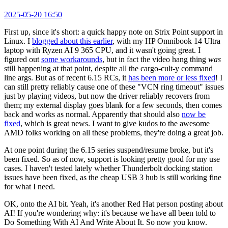
2025-05-20 16:50
First up, since it's short: a quick happy note on Strix Point support in
Linux. I
blogged about this earlier
, with my HP Omnibook 14 Ultra
laptop with Ryzen AI 9 365 CPU, and it wasn't going great. I
figured out
some workarounds
, but in fact the video hang thing
was
still happening at that point, despite all the cargo-cult-y command
line args. But as of recent 6.15 RCs, it
has been more or less fixed
! I
can still pretty reliably cause one of these "VCN ring timeout" issues
just by playing videos, but now the driver reliably recovers from
them; my external display goes blank for a few seconds, then comes
back and works as normal. Apparently that should also
now be
fixed
, which is great news. I want to give kudos to the awesome
AMD folks working on all these problems, they're doing a great job.
At one point during the 6.15 series suspend/resume broke, but it's
been fixed. So as of now, support is looking pretty good for my use
cases. I haven't tested lately whether Thunderbolt docking station
issues have been fixed, as the cheap USB 3 hub is still working fine
for what I need.
OK, onto the AI bit. Yeah, it's another Red Hat person posting about
AI! If you're wondering why: it's because we have all been told to
Do Something With AI And Write About It. So now you know.