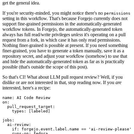
get the general idea.
If you're security-minded, you might notice there's no
permissions
setting in this workflow. That's because Forgejo currently does not
support fine-grained permissions in the automatically-generated
workflow tokens. In Forgejo, the automatically-generated token
always has full read/write privileges
unless
it's operating on a pull
request from a fork, in which case it has only read permissions.
Nothing finer-grained is possible at present. If you need something
finer-grained, you have to generate a token manually, save it as a
repository secret, and adjust your workflow (somehow) to use that
and hide the automatically-generated token as far as is practically
possible (that's outside the scope of this post).
So that's CI! What about LLM pull request review? Well, if you
dislike or are not interested in that, stop reading now. If you
are
interested, here's a recipe:
name
:
AI Code Review
on
:
pull_request_target
:
types
:
[
labeled
]
jobs
:
ai-review
:
if
:
forgejo.event.label.name == 'ai-review-please'
runs-on
:
fedora