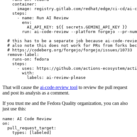
container
:
image
:
registry.gitlab.com/redhat/edge/ci-cd/ai-c
steps
:
-
name
:
Run AI Review
env
:
AI_API_KEY
:
${{ secrets.GEMINI_API_KEY }}
run
:
ai-code-review --platform forgejo --pr-num
# this has to be a separate job because ai-code-revie
# also note this does not work for PRs from forks bec
# https://codeberg.org/forgejo/forgejo/issues/10733
remove-label
:
runs-on
:
fedora
steps
:
-
uses
:
https://github.com/actions-ecosystem/acti
with
:
labels
:
ai-review-please
That will cause the
ai-code-review tool
to review the pull request
and post its analysis as a comment.
If you trust me and the Fedora Quality organization, you can also
just use this:
name
:
AI Code Review
on
:
pull_request_target
:
types
:
[
labeled
]