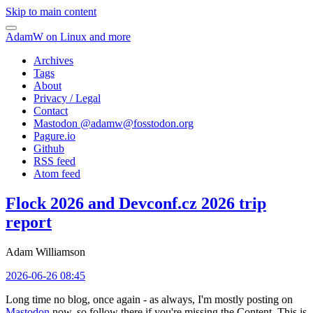
Skip to main content
AdamW on Linux and more
Archives
Tags
About
Privacy / Legal
Contact
Mastodon @
adamw@fosstodon.org
Pagure.io
Github
RSS feed
Atom feed
Flock 2026 and Devconf.cz 2026 trip
report
Adam Williamson
2026-06-26 08:45
Long time no blog, once again - as always, I'm mostly posting on
Mastodon
now, so follow there if you're missing the Content. This is