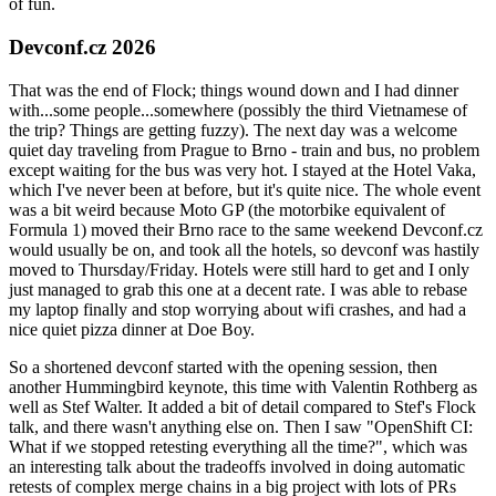
of fun.
Devconf.cz 2026
That was the end of Flock; things wound down and I had dinner
with...some people...somewhere (possibly the third Vietnamese of
the trip? Things are getting fuzzy). The next day was a welcome
quiet day traveling from Prague to Brno - train and bus, no problem
except waiting for the bus was very hot. I stayed at the Hotel Vaka,
which I've never been at before, but it's quite nice. The whole event
was a bit weird because Moto GP (the motorbike equivalent of
Formula 1) moved their Brno race to the same weekend Devconf.cz
would usually be on, and took all the hotels, so devconf was hastily
moved to Thursday/Friday. Hotels were still hard to get and I only
just managed to grab this one at a decent rate. I was able to rebase
my laptop finally and stop worrying about wifi crashes, and had a
nice quiet pizza dinner at Doe Boy.
So a shortened devconf started with the opening session, then
another Hummingbird keynote, this time with Valentin Rothberg as
well as Stef Walter. It added a bit of detail compared to Stef's Flock
talk, and there wasn't anything else on. Then I saw "OpenShift CI:
What if we stopped retesting everything all the time?", which was
an interesting talk about the tradeoffs involved in doing automatic
retests of complex merge chains in a big project with lots of PRs