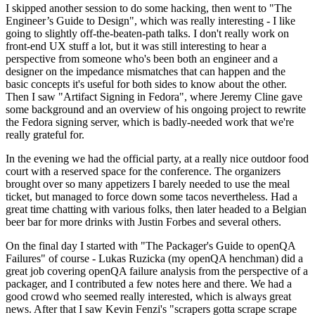
I skipped another session to do some hacking, then went to "The
Engineer’s Guide to Design", which was really interesting - I like
going to slightly off-the-beaten-path talks. I don't really work on
front-end UX stuff a lot, but it was still interesting to hear a
perspective from someone who's been both an engineer and a
designer on the impedance mismatches that can happen and the
basic concepts it's useful for both sides to know about the other.
Then I saw "Artifact Signing in Fedora", where Jeremy Cline gave
some background and an overview of his ongoing project to rewrite
the Fedora signing server, which is badly-needed work that we're
really grateful for.
In the evening we had the official party, at a really nice outdoor food
court with a reserved space for the conference. The organizers
brought over so many appetizers I barely needed to use the meal
ticket, but managed to force down some tacos nevertheless. Had a
great time chatting with various folks, then later headed to a Belgian
beer bar for more drinks with Justin Forbes and several others.
On the final day I started with "The Packager's Guide to openQA
Failures" of course - Lukas Ruzicka (my openQA henchman) did a
great job covering openQA failure analysis from the perspective of a
packager, and I contributed a few notes here and there. We had a
good crowd who seemed really interested, which is always great
news. After that I saw Kevin Fenzi's "scrapers gotta scrape scrape