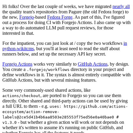
Hi folks! Over the last couple of weeks, we have migrated
nearly all
the quality team's repositories from Pagure (the old Fedora forge) to
the new,
Forgejo
-based
Fedora Forge
. As part of this, I've figured
out a process for doing CI with Forgejo Actions. I also came up with
a way to do automated LLM pull request reviews, for those
interested in that.
For the impatient, you can just look at / copy the two workflows
in
python-wikitcms
, but you'll at least need to read the stuff about
runners below, and set up the necessary API key secret.
Forgejo Actions
works very similarly to
GitHub Actions
, by design.
You create a
directory in your project and
.forgejo/workflows
define workflows in it. The syntax is almost entirely compatible with
GitHub Actions, but with several missing features.
Some very commonly-used shared actions, like
, are ported to Forgejo so you can use them
actions/checkout
directly. Other shared and third-party actions can be used by giving
a full URL to them - e.g.
uses: https://github.com/actions-
ecosystem/action-remove-
labels@2ce5d41b4b6aa8503e285553f75ed56e0a40bae0 #
- but whether a given action will work or not depends on
v1.3.0
whether it's written to assume it's running on public GitHub, and
whether Forgejo has all the features it needs.