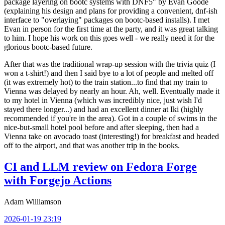
package layering on bootc systems with DNF5" by Evan Goode
(explaining his design and plans for providing a convenient, dnf-ish
interface to "overlaying" packages on bootc-based installs). I met
Evan in person for the first time at the party, and it was great talking
to him. I hope his work on this goes well - we really need it for the
glorious bootc-based future.
After that was the traditional wrap-up session with the trivia quiz (I
won a t-shirt!) and then I said bye to a lot of people and melted off
(it was extremely hot) to the train station...to find that my train to
Vienna was delayed by nearly an hour. Ah, well. Eventually made it
to my hotel in Vienna (which was incredibly nice, just wish I'd
stayed there longer...) and had an excellent dinner at Iki (highly
recommended if you're in the area). Got in a couple of swims in the
nice-but-small hotel pool before and after sleeping, then had a
Vienna take on avocado toast (interesting!) for breakfast and headed
off to the airport, and that was another trip in the books.
CI and LLM review on Fedora Forge
with Forgejo Actions
Adam Williamson
2026-01-19 23:19