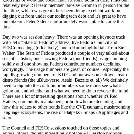
relatively new RH team member Jaroslav Groman in-person for the
first time, which was great - he's been doing excellent work on
digging out from under our tooling tech debt and it's great to have
him aboard. Peter Sklenar unfortunately wasn't able to come this
time.
Day two was session heavy. There was an opening keynote track
with Jef's "State of Fedora" address, live Fedora Council and
FESCo meetings (effectively), and a Hummingbird talk from Stef
Walter. The State of Fedora produced a couple of very talked-about
sets of statistics, one showing Fedora (and friends) usage climbing
solidly and one showing Fedora contributor numbers declining
worryingly. The usage numbers are great, of course - especially the
rapidly-growing numbers for KDE and our awesome downstream
distro friends (the uBlue-verse, Asahi, Bazzite et. al.) We definitely
need to dig into the contributor numbers some more, see what's
going on, and whether and what we need to do to reverse the trend.
There are a lot of interesting questions about whether it's Red
Hatters, community maintainers, or both who are declining, and
how this relates to other trends like the CVE tsunami, mushrooming
language ecosystems, the rise of Flatpaks / Snaps / AppImages and
so on.
The Council and FESCo sessions touched on those topics and
several others, though interestingly not the AI Desktop proposal