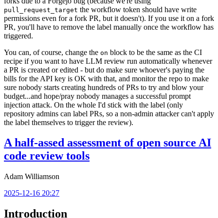
forks due to a Forgejo bug (because we're using
the workflow token should have write
pull_request_target
permissions even for a fork PR, but it doesn't). If you use it on a fork
PR, you'll have to remove the label manually once the workflow has
triggered.
You can, of course, change the
block to be the same as the CI
on
recipe if you want to have LLM review run automatically whenever
a PR is created or edited - but do make sure whoever's paying the
bills for the API key is OK with that, and monitor the repo to make
sure nobody starts creating hundreds of PRs to try and blow your
budget...and hope/pray nobody manages a successful prompt
injection attack. On the whole I'd stick with the label (only
repository admins can label PRs, so a non-admin attacker can't apply
the label themselves to trigger the review).
A half-assed assessment of open source AI
code review tools
Adam Williamson
2025-12-16 20:27
Introduction