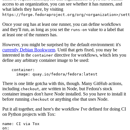
access to an organization, you can see whether it has runners, and
what labels they have, by visiting
https://forge.fedoraproject.org/org/<organization>/set
Once your org has at least one runner, you can define workflows
and they'll run, as long as you set the
value to a label that
runs-on
at least one of the runners has.
However, you might be surprised by the default environment: it's
currently Debian Bookworm
. Until that gets fixed, you may be
interested in the
directive for workflows, which lets you
container
define any arbitrary container image to be used:
container
:
image
:
quay.io/fedora/fedora:latest
There is one little gotcha with this, though. Many GitHub actions,
including
, are written in Node, but Fedora's stock
checkout
container images don't have Node installed. So you have to install it
before running
or anything else that uses Node.
checkout
Put it all together, and here's the workflow I've defined for doing CI
on Python projects with Tox:
name
:
CI via Tox
on
: