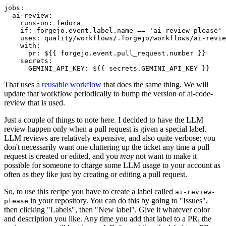
jobs
:
ai-review
:
runs-on
:
fedora
if
:
forgejo.event.label.name == 'ai-review-please'
uses
:
quality/workflows/.forgejo/workflows/ai-revie
with
:
pr
:
${{ forgejo.event.pull_request.number }}
secrets
:
GEMINI_API_KEY
:
${{ secrets.GEMINI_API_KEY }}
That uses a
reusable workflow
that does the same thing. We will
update that workflow periodically to bump the version of ai-code-
review that is used.
Just a couple of things to note here. I decided to have the LLM
review happen only when a pull request is given a special label.
LLM reviews are relatively expensive, and also quite verbose; you
don't necessarily want one cluttering up the ticket any time a pull
request is created or edited, and you
may
not want to make it
possible for someone to charge some LLM usage to your account as
often as they like just by creating or editing a pull request.
So, to use this recipe you have to create a label called
ai-review-
in your repository. You can do this by going to "Issues",
please
then clicking "Labels", then "New label". Give it whatever color
and description you like. Any time you add that label to a PR, the