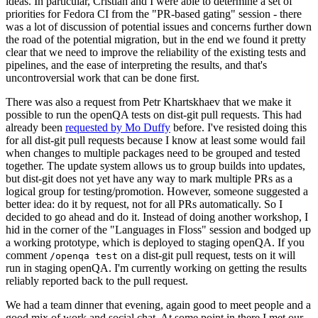
ideas. In particular, Cristian and I were able to determine a set of
priorities for Fedora CI from the "PR-based gating" session - there
was a lot of discussion of potential issues and concerns further down
the road of the potential migration, but in the end we found it pretty
clear that we need to improve the reliability of the existing tests and
pipelines, and the ease of interpreting the results, and that's
uncontroversial work that can be done first.
There was also a request from Petr Khartskhaev that we make it
possible to run the openQA tests on dist-git pull requests. This had
already been
requested by Mo Duffy
before. I've resisted doing this
for all dist-git pull requests because I know at least some would fail
when changes to multiple packages need to be grouped and tested
together. The update system allows us to group builds into updates,
but dist-git does not yet have any way to mark multiple PRs as a
logical group for testing/promotion. However, someone suggested a
better idea: do it by request, not for all PRs automatically. So I
decided to go ahead and do it. Instead of doing another workshop, I
hid in the corner of the "Languages in Floss" session and bodged up
a working prototype, which is deployed to staging openQA. If you
comment
on a dist-git pull request, tests on it will
/openqa test
run in staging openQA. I'm currently working on getting the results
reliably reported back to the pull request.
We had a team dinner that evening, again good to meet people and a
good mix of work and social chat. At some point in there I met our