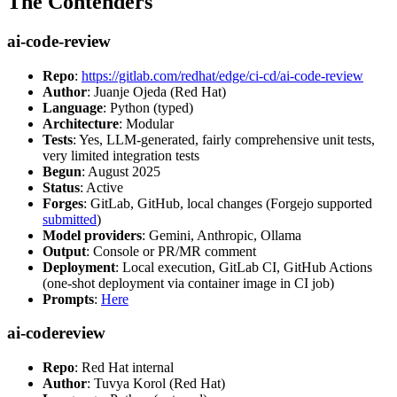
The Contenders
ai-code-review
Repo
:
https://gitlab.com/redhat/edge/ci-cd/ai-code-review
Author
: Juanje Ojeda (Red Hat)
Language
: Python (typed)
Architecture
: Modular
Tests
: Yes, LLM-generated, fairly comprehensive unit tests,
very limited integration tests
Begun
: August 2025
Status
: Active
Forges
: GitLab, GitHub, local changes (Forgejo supported
submitted
)
Model providers
: Gemini, Anthropic, Ollama
Output
: Console or PR/MR comment
Deployment
: Local execution, GitLab CI, GitHub Actions
(one-shot deployment via container image in CI job)
Prompts
:
Here
ai-codereview
Repo
: Red Hat internal
Author
: Tuvya Korol (Red Hat)