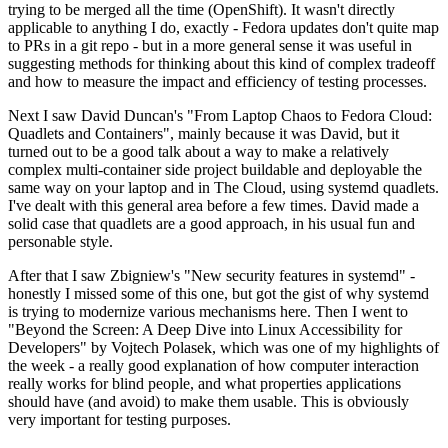
trying to be merged all the time (OpenShift). It wasn't directly
applicable to anything I do, exactly - Fedora updates don't quite map
to PRs in a git repo - but in a more general sense it was useful in
suggesting methods for thinking about this kind of complex tradeoff
and how to measure the impact and efficiency of testing processes.
Next I saw David Duncan's "From Laptop Chaos to Fedora Cloud:
Quadlets and Containers", mainly because it was David, but it
turned out to be a good talk about a way to make a relatively
complex multi-container side project buildable and deployable the
same way on your laptop and in The Cloud, using systemd quadlets.
I've dealt with this general area before a few times. David made a
solid case that quadlets are a good approach, in his usual fun and
personable style.
After that I saw Zbigniew's "New security features in systemd" -
honestly I missed some of this one, but got the gist of why systemd
is trying to modernize various mechanisms here. Then I went to
"Beyond the Screen: A Deep Dive into Linux Accessibility for
Developers" by Vojtech Polasek, which was one of my highlights of
the week - a really good explanation of how computer interaction
really works for blind people, and what properties applications
should have (and avoid) to make them usable. This is obviously
very important for testing purposes.