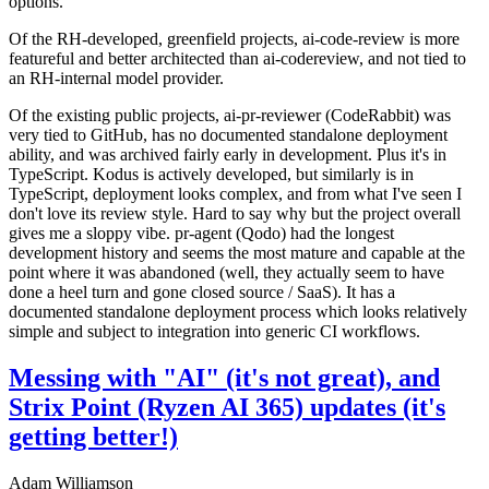
options.
Of the RH-developed, greenfield projects, ai-code-review is more
featureful and better architected than ai-codereview, and not tied to
an RH-internal model provider.
Of the existing public projects, ai-pr-reviewer (CodeRabbit) was
very tied to GitHub, has no documented standalone deployment
ability, and was archived fairly early in development. Plus it's in
TypeScript. Kodus is actively developed, but similarly is in
TypeScript, deployment looks complex, and from what I've seen I
don't love its review style. Hard to say why but the project overall
gives me a sloppy vibe. pr-agent (Qodo) had the longest
development history and seems the most mature and capable at the
point where it was abandoned (well, they actually seem to have
done a heel turn and gone closed source / SaaS). It has a
documented standalone deployment process which looks relatively
simple and subject to integration into generic CI workflows.
Messing with "AI" (it's not great), and
Strix Point (Ryzen AI 365) updates (it's
getting better!)
Adam Williamson