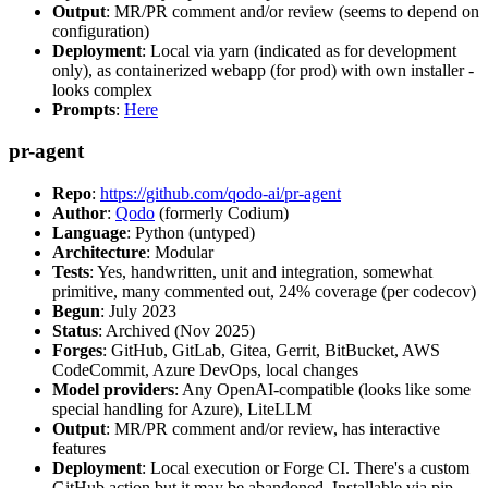
Output
: MR/PR comment and/or review (seems to depend on
configuration)
Deployment
: Local via yarn (indicated as for development
only), as containerized webapp (for prod) with own installer -
looks complex
Prompts
:
Here
pr-agent
Repo
:
https://github.com/qodo-ai/pr-agent
Author
:
Qodo
(formerly Codium)
Language
: Python (untyped)
Architecture
: Modular
Tests
: Yes, handwritten, unit and integration, somewhat
primitive, many commented out, 24% coverage (per codecov)
Begun
: July 2023
Status
: Archived (Nov 2025)
Forges
: GitHub, GitLab, Gitea, Gerrit, BitBucket, AWS
CodeCommit, Azure DevOps, local changes
Model providers
: Any OpenAI-compatible (looks like some
special handling for Azure), LiteLLM
Output
: MR/PR comment and/or review, has interactive
features
Deployment
: Local execution or Forge CI. There's a custom
GitHub action but it may be abandoned. Installable via pip,