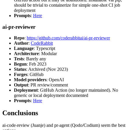
should be trivial to containerize for simple one-shot CI job
deployment
Prompts
:
Here
ai-pr-reviewer
Repo
:
https://github.com/coderabbitai/ai-pr-reviewer
Author
:
CodeRabbit
Language
: Typescript
Architecture
: Modular
Tests
: Barely any
Begun
: Feb 2023
Status
: Archived (Nov 2023)
Forges
: GitHub
Model providers
: OpenAI
Output
: PR review/comment
Deployment
: GitHub Action (no longer maintained). No
generic or local deployment documented
Prompts
:
Here
Conclusions
ai-code-review (Juanje) and pr-agent (Qodo/Codium) seem the best