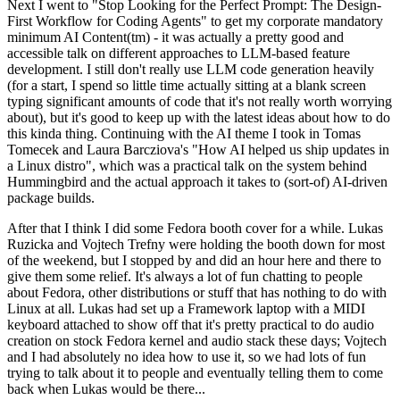
Next I went to "Stop Looking for the Perfect Prompt: The Design-
First Workflow for Coding Agents" to get my corporate mandatory
minimum AI Content(tm) - it was actually a pretty good and
accessible talk on different approaches to LLM-based feature
development. I still don't really use LLM code generation heavily
(for a start, I spend so little time actually sitting at a blank screen
typing significant amounts of code that it's not really worth worrying
about), but it's good to keep up with the latest ideas about how to do
this kinda thing. Continuing with the AI theme I took in Tomas
Tomecek and Laura Barcziova's "How AI helped us ship updates in
a Linux distro", which was a practical talk on the system behind
Hummingbird and the actual approach it takes to (sort-of) AI-driven
package builds.
After that I think I did some Fedora booth cover for a while. Lukas
Ruzicka and Vojtech Trefny were holding the booth down for most
of the weekend, but I stopped by and did an hour here and there to
give them some relief. It's always a lot of fun chatting to people
about Fedora, other distributions or stuff that has nothing to do with
Linux at all. Lukas had set up a Framework laptop with a MIDI
keyboard attached to show off that it's pretty practical to do audio
creation on stock Fedora kernel and audio stack these days; Vojtech
and I had absolutely no idea how to use it, so we had lots of fun
trying to talk about it to people and eventually telling them to come
back when Lukas would be there...