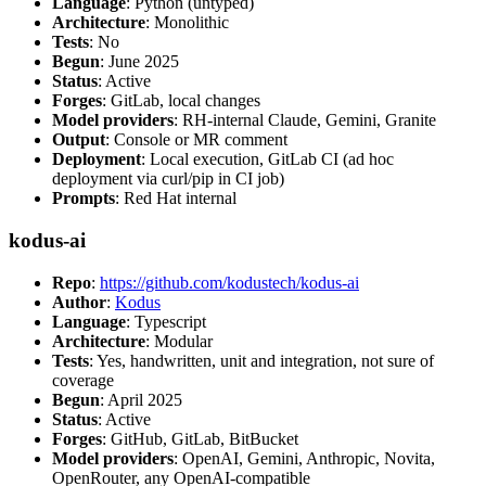
Language
: Python (untyped)
Architecture
: Monolithic
Tests
: No
Begun
: June 2025
Status
: Active
Forges
: GitLab, local changes
Model providers
: RH-internal Claude, Gemini, Granite
Output
: Console or MR comment
Deployment
: Local execution, GitLab CI (ad hoc
deployment via curl/pip in CI job)
Prompts
: Red Hat internal
kodus-ai
Repo
:
https://github.com/kodustech/kodus-ai
Author
:
Kodus
Language
: Typescript
Architecture
: Modular
Tests
: Yes, handwritten, unit and integration, not sure of
coverage
Begun
: April 2025
Status
: Active
Forges
: GitHub, GitLab, BitBucket
Model providers
: OpenAI, Gemini, Anthropic, Novita,
OpenRouter, any OpenAI-compatible