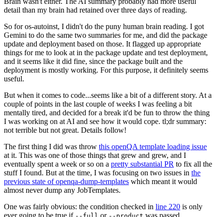
Brain wasn't either. The AI summary probably had more useful
detail than my brain had retained over three days of reading.
So for os-autoinst, I didn't do the puny human brain reading. I got
Gemini to do the same two summaries for me, and did the package
update and deployment based on those. It flagged up appropriate
things for me to look at in the package update and test deployment,
and it seems like it did fine, since the package built and the
deployment is mostly working. For this purpose, it definitely seems
useful.
But when it comes to code...seems like a bit of a different story. At a
couple of points in the last couple of weeks I was feeling a bit
mentally tired, and decided for a break it'd be fun to throw the thing
I was working on at AI and see how it would cope. tl;dr summary:
not terrible but not great. Details follow!
The first thing I did was throw
this openQA template loading issue
at it. This was one of those things that grew and grew, and I
eventually spent a week or so on a
pretty substantial PR
to fix all the
stuff I found. But at the time, I was focusing on two issues in
the
previous state of openqa-dump-templates
which meant it would
almost never dump any JobTemplates.
One was fairly obvious: the condition checked in
line 220
is only
ever going to be true if
or
was passed.
--full
--product