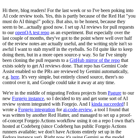
Hi there, blog readers! For the last week or so I've been poking into
AI code review tools. Yes, this is partly because of the Red Hat "you
must do AI things!" policy. But also, to be honest, because they
seem to be...actually good now. I set up AI reviews for pull requests
to our
openQA test repo
as an experiment. But especially over the
last couple of months, they've got to the point where well over half
of the review notes are actually useful, and the writing style isn't so
awful I want to stab myself in the eyeballs. So I'd quite like to keep
doing them, but in a more open source-y way. So far I've simply
been cloning the pull requests to a
GitHub mirror of the repo
that
exists solely to get AI reviews done. That repo has Gemini Code
Assist enabled so the PRs are reviewed by Gemini automatically,
e.g.
here
. It's very simple, but entirely closed source, there's no
control over it, and Google could take it away at any time.
We're in the middle of migrating Fedora projects from
Pagure
to our
new
Forgejo instance
, so I decided to try and get some sort of AI
review system integrated with Forgejo. And I
kinda succeeded
! I
wrote a
Forgejo integration
for
ai-code-review
, a tool I found that
was written by another Red Hatter, and managed to set up a proof-
of-concept Forgejo Actions workflow using it on a repo I own that's
hosted at Codeberg (since Codeberg has public Forgejo Actions
runners available; we don't have Actions entirely set up in the
Fedora instance yet). Right now it's using Gemini as the model