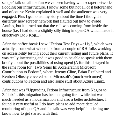
scrape" talk on all the fun we've been having with scraper networks
flooding our infrastructure. I know some but not all of it beforehand,
and of course Kevin explained it well and the audience was very
engaged. Plus I got to tell my story about the time I thought a
dastardly new scraper network had figured out how to evade
Anubis, but it turned out that the call was coming from inside the
house (i.e. I had done a slightly silly thing in openQA which made it
effectively DoS Koji...)
After the coffee break I saw "Fedora Test Days - a11y", which was
actually a somewhat wider talk from a couple of RH folks working
on accessibility testing about their current testing and future plans. It
was really interesting and it was good to be able to speak with them
briefly about the possibilities of using openQA for this. I stayed in
the same room for "Two Years In: Accelerating Microsoft
Contribution to Fedora", where Jeremy Cline, Brian Exelbierd and
Reuben Olinsky covered some Microsoft's (much-welcomed)
contributions to Fedora and also some stuff about Azure Linux.
After that was "Upgrading Fedora Infrastructure from Nagios to
Zabbix" - this migration has been ongoing for a while but was
much-needed as a modernization and also a better architecture. I
found it very useful as I do have plans to add more detailed
monitoring of openQA and the talk was very helpful in letting me
know how to get started with that.