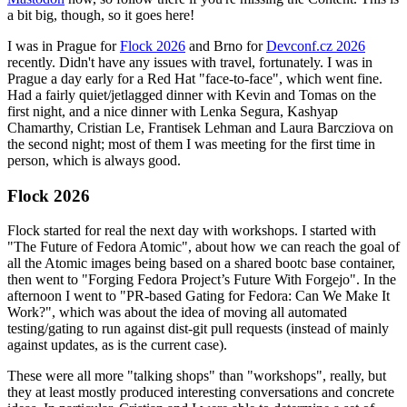
a bit big, though, so it goes here!
I was in Prague for
Flock 2026
and Brno for
Devconf.cz 2026
recently. Didn't have any issues with travel, fortunately. I was in
Prague a day early for a Red Hat "face-to-face", which went fine.
Had a fairly quiet/jetlagged dinner with Kevin and Tomas on the
first night, and a nice dinner with Lenka Segura, Kashyap
Chamarthy, Cristian Le, Frantisek Lehman and Laura Barcziova on
the second night; most of them I was meeting for the first time in
person, which is always good.
Flock 2026
Flock started for real the next day with workshops. I started with
"The Future of Fedora Atomic", about how we can reach the goal of
all the Atomic images being based on a shared bootc base container,
then went to "Forging Fedora Project’s Future With Forgejo". In the
afternoon I went to "PR-based Gating for Fedora: Can We Make It
Work?", which was about the idea of moving all automated
testing/gating to run against dist-git pull requests (instead of mainly
against updates, as is the current case).
These were all more "talking shops" than "workshops", really, but
they at least mostly produced interesting conversations and concrete