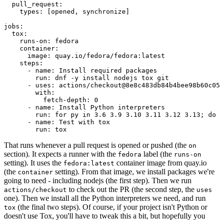
pull_request
:
types
:
[
opened
,
synchronize
]
jobs
:
tox
:
runs-on
:
fedora
container
:
image
:
quay.io/fedora/fedora:latest
steps
:
-
name
:
Install required packages
run
:
dnf -y install nodejs tox git
-
uses
:
actions/checkout@8e8c483db84b4bee98b60c05
with
:
fetch-depth
:
0
-
name
:
Install Python interpreters
run
:
for py in 3.6 3.9 3.10 3.11 3.12 3.13; do 
-
name
:
Test with tox
run
:
tox
That runs whenever a pull request is opened or pushed (the
on
section). It expects a runner with the
label (the
fedora
runs-on
setting). It uses the
container image from quay.io
fedora:latest
(the
setting). From that image, we install packages we're
container
going to need - including nodejs (the first step). Then we run
to check out the PR (the second step, the
actions/checkout
uses
one). Then we install all the Python interpreters we need, and run
(the final two steps). Of course, if your project isn't Python or
tox
doesn't use Tox, you'll have to tweak this a bit, but hopefully you