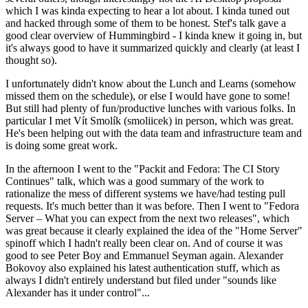
which I was kinda expecting to hear a lot about. I kinda tuned out
and hacked through some of them to be honest. Stef's talk gave a
good clear overview of Hummingbird - I kinda knew it going in, but
it's always good to have it summarized quickly and clearly (at least I
thought so).
I unfortunately didn't know about the Lunch and Learns (somehow
missed them on the schedule), or else I would have gone to some!
But still had plenty of fun/productive lunches with various folks. In
particular I met Vít Smolík (smoliicek) in person, which was great.
He's been helping out with the data team and infrastructure team and
is doing some great work.
In the afternoon I went to the "Packit and Fedora: The CI Story
Continues" talk, which was a good summary of the work to
rationalize the mess of different systems we have/had testing pull
requests. It's much better than it was before. Then I went to "Fedora
Server – What you can expect from the next two releases", which
was great because it clearly explained the idea of the "Home Server"
spinoff which I hadn't really been clear on. And of course it was
good to see Peter Boy and Emmanuel Seyman again. Alexander
Bokovoy also explained his latest authentication stuff, which as
always I didn't entirely understand but filed under "sounds like
Alexander has it under control"...