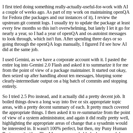
I first tried doing something really-actually-useful-for-work with AI
a couple of weeks ago. As part of my work on maintaining openQA
for Fedora (the packages and our instances of it), I review the
upstream git commit logs. I usually try to update the package at least
every few months so this isn't overwhelming, but lately I let it go for
nearly a year, so I had a year of openQA and os-autoinst messages
to look through, which isn't fun. After spending three days or so
going through the openQA logs manually, I figured I'd see how AI
did at the same job.
I used Gemini, as we have a corporate account with it. I pasted the
entire log into Gemini 2.0 Flash and asked it to summarize it for me
from the point of view of a package maintainer. It started out okay,
then seized up after handling about ten messages, blurping some
clearly-intermediate output on a big batch of commits and stopping
entirely.
So I tried 2.5 Pro instead, and it actually did a pretty decent job. It
boiled things down a long way into five or six appropriate topic
areas, with a pretty decent summary of each. It pretty much covered
the appropriate things. I then asked it to re-summarize from the point
of view of a system administrator, and again it did really pretty well,
highlighting the appropriate areas of change that a sysadmin would
be interested in. It wasn't 100% perfect, but then, my Puny Human