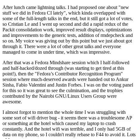
After lunch came lightning talks. I had proposed one about "new
stuff we did in Fedora CI lately", which kinda overlapped with
some of the full-length talks in the end, but it still got a lot of votes,
so Cristian Le and I went up second and did a rapid redux of the
Packit consolidation work, improved result displays, optimizations
and improvements to the generic tests, addition of rmdepcheck and
so on. My voice was giving out by this point but we just about got
through it. There were a lot of other great talks and everyone
managed to come in under time, which was impressive.
After that was a Fedora Mindshare session which I half-followed
and half-hacked/dozed through (was starting to get tired at this
point!), then the "Fedora’s Contributor Recognition Program"
session where much-deserved awards were handed out to Ankur
Sinha, Fabio Valentini and Justin Forbes. I was on the voting panel
for this so it was great to see the culmination, and the trophies
contributed by the Nairobi GNU/Linux Users Group were
awesome.
I almost forgot to mention the whole time I was struggling with
some sort of wifi driver bug - it seems there was a troublesome AP
or something at the hotel which caused my laptop to crash
constantly. And the hotel wifi was terrible, and I only had 5GB of
data on my phone, so I couldn't really rebase to F44 to avoid it. Lots