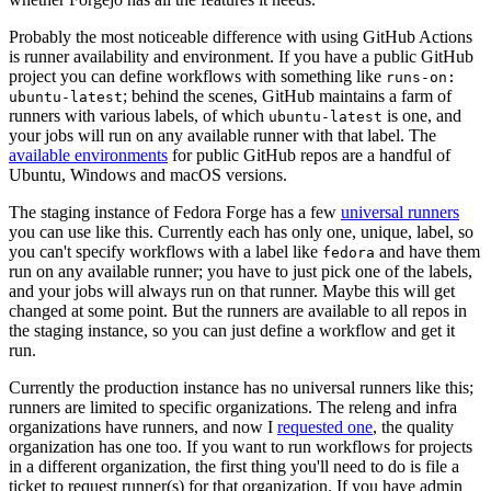
Probably the most noticeable difference with using GitHub Actions
is runner availability and environment. If you have a public GitHub
project you can define workflows with something like
runs-on:
; behind the scenes, GitHub maintains a farm of
ubuntu-latest
runners with various labels, of which
is one, and
ubuntu-latest
your jobs will run on any available runner with that label. The
available environments
for public GitHub repos are a handful of
Ubuntu, Windows and macOS versions.
The staging instance of Fedora Forge has a few
universal runners
you can use like this. Currently each has only one, unique, label, so
you can't specify workflows with a label like
and have them
fedora
run on any available runner; you have to just pick one of the labels,
and your jobs will always run on that runner. Maybe this will get
changed at some point. But the runners are available to all repos in
the staging instance, so you can just define a workflow and get it
run.
Currently the production instance has no universal runners like this;
runners are limited to specific organizations. The releng and infra
organizations have runners, and now I
requested one
, the quality
organization has one too. If you want to run workflows for projects
in a different organization, the first thing you'll need to do is file a
ticket to request runner(s) for that organization. If you have admin