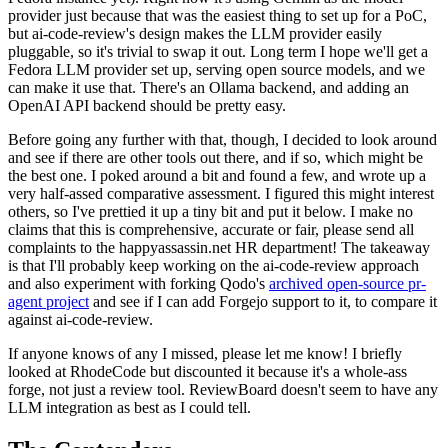
provider just because that was the easiest thing to set up for a PoC,
but ai-code-review's design makes the LLM provider easily
pluggable, so it's trivial to swap it out. Long term I hope we'll get a
Fedora LLM provider set up, serving open source models, and we
can make it use that. There's an Ollama backend, and adding an
OpenAI API backend should be pretty easy.
Before going any further with that, though, I decided to look around
and see if there are other tools out there, and if so, which might be
the best one. I poked around a bit and found a few, and wrote up a
very half-assed comparative assessment. I figured this might interest
others, so I've prettied it up a tiny bit and put it below. I make no
claims that this is comprehensive, accurate or fair, please send all
complaints to the happyassassin.net HR department! The takeaway
is that I'll probably keep working on the ai-code-review approach
and also experiment with forking Qodo's
archived open-source pr-
agent project
and see if I can add Forgejo support to it, to compare it
against ai-code-review.
If anyone knows of any I missed, please let me know! I briefly
looked at RhodeCode but discounted it because it's a whole-ass
forge, not just a review tool. ReviewBoard doesn't seem to have any
LLM integration as best as I could tell.