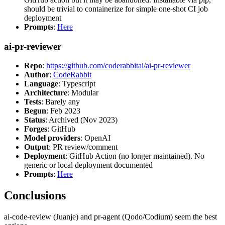
should be trivial to containerize for simple one-shot CI job
deployment
Prompts
:
Here
ai-pr-reviewer
Repo
:
https://github.com/coderabbitai/ai-pr-reviewer
Author
:
CodeRabbit
Language
: Typescript
Architecture
: Modular
Tests
: Barely any
Begun
: Feb 2023
Status
: Archived (Nov 2023)
Forges
: GitHub
Model providers
: OpenAI
Output
: PR review/comment
Deployment
: GitHub Action (no longer maintained). No
generic or local deployment documented
Prompts
:
Here
Conclusions
ai-code-review (Juanje) and pr-agent (Qodo/Codium) seem the best