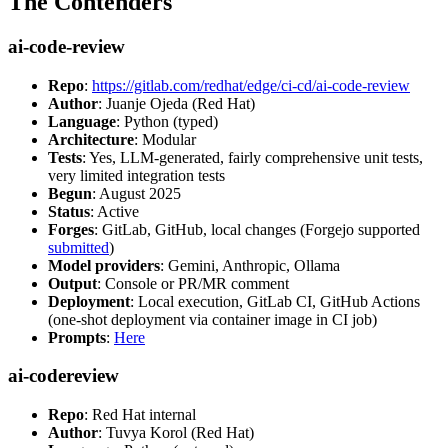
The Contenders
ai-code-review
Repo
:
https://gitlab.com/redhat/edge/ci-cd/ai-code-review
Author
: Juanje Ojeda (Red Hat)
Language
: Python (typed)
Architecture
: Modular
Tests
: Yes, LLM-generated, fairly comprehensive unit tests,
very limited integration tests
Begun
: August 2025
Status
: Active
Forges
: GitLab, GitHub, local changes (Forgejo supported
submitted
)
Model providers
: Gemini, Anthropic, Ollama
Output
: Console or PR/MR comment
Deployment
: Local execution, GitLab CI, GitHub Actions
(one-shot deployment via container image in CI job)
Prompts
:
Here
ai-codereview
Repo
: Red Hat internal
Author
: Tuvya Korol (Red Hat)