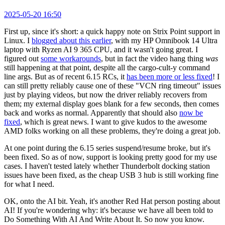
2025-05-20 16:50
First up, since it's short: a quick happy note on Strix Point support in
Linux. I
blogged about this earlier
, with my HP Omnibook 14 Ultra
laptop with Ryzen AI 9 365 CPU, and it wasn't going great. I
figured out
some workarounds
, but in fact the video hang thing
was
still happening at that point, despite all the cargo-cult-y command
line args. But as of recent 6.15 RCs, it
has been more or less fixed
! I
can still pretty reliably cause one of these "VCN ring timeout" issues
just by playing videos, but now the driver reliably recovers from
them; my external display goes blank for a few seconds, then comes
back and works as normal. Apparently that should also
now be
fixed
, which is great news. I want to give kudos to the awesome
AMD folks working on all these problems, they're doing a great job.
At one point during the 6.15 series suspend/resume broke, but it's
been fixed. So as of now, support is looking pretty good for my use
cases. I haven't tested lately whether Thunderbolt docking station
issues have been fixed, as the cheap USB 3 hub is still working fine
for what I need.
OK, onto the AI bit. Yeah, it's another Red Hat person posting about
AI! If you're wondering why: it's because we have all been told to
Do Something With AI And Write About It. So now you know.