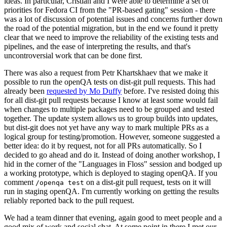
ideas. In particular, Cristian and I were able to determine a set of
priorities for Fedora CI from the "PR-based gating" session - there
was a lot of discussion of potential issues and concerns further down
the road of the potential migration, but in the end we found it pretty
clear that we need to improve the reliability of the existing tests and
pipelines, and the ease of interpreting the results, and that's
uncontroversial work that can be done first.
There was also a request from Petr Khartskhaev that we make it
possible to run the openQA tests on dist-git pull requests. This had
already been
requested by Mo Duffy
before. I've resisted doing this
for all dist-git pull requests because I know at least some would fail
when changes to multiple packages need to be grouped and tested
together. The update system allows us to group builds into updates,
but dist-git does not yet have any way to mark multiple PRs as a
logical group for testing/promotion. However, someone suggested a
better idea: do it by request, not for all PRs automatically. So I
decided to go ahead and do it. Instead of doing another workshop, I
hid in the corner of the "Languages in Floss" session and bodged up
a working prototype, which is deployed to staging openQA. If you
comment
on a dist-git pull request, tests on it will
/openqa test
run in staging openQA. I'm currently working on getting the results
reliably reported back to the pull request.
We had a team dinner that evening, again good to meet people and a
good mix of work and social chat. At some point in there I met our