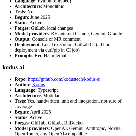
Language
: Python (untyped)
Architecture
: Monolithic
Tests
: No
Begun
: June 2025
Status
: Active
Forges
: GitLab, local changes
Model providers
: RH-internal Claude, Gemini, Granite
Output
: Console or MR comment
Deployment
: Local execution, GitLab CI (ad hoc
deployment via curl/pip in CI job)
Prompts
: Red Hat internal
kodus-ai
Repo
:
https://github.com/kodustech/kodus-ai
Author
:
Kodus
Language
: Typescript
Architecture
: Modular
Tests
: Yes, handwritten, unit and integration, not sure of
coverage
Begun
: April 2025
Status
: Active
Forges
: GitHub, GitLab, BitBucket
Model providers
: OpenAI, Gemini, Anthropic, Novita,
OpenRouter, any OpenAI-compatible