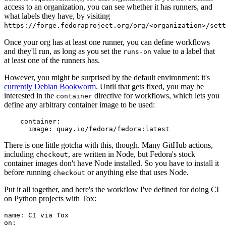
access to an organization, you can see whether it has runners, and
what labels they have, by visiting
https://forge.fedoraproject.org/org/<organization>/set
Once your org has at least one runner, you can define workflows
and they'll run, as long as you set the
value to a label that
runs-on
at least one of the runners has.
However, you might be surprised by the default environment: it's
currently Debian Bookworm
. Until that gets fixed, you may be
interested in the
directive for workflows, which lets you
container
define any arbitrary container image to be used:
container
:
image
:
quay.io/fedora/fedora:latest
There is one little gotcha with this, though. Many GitHub actions,
including
, are written in Node, but Fedora's stock
checkout
container images don't have Node installed. So you have to install it
before running
or anything else that uses Node.
checkout
Put it all together, and here's the workflow I've defined for doing CI
on Python projects with Tox:
name
:
CI via Tox
on
: