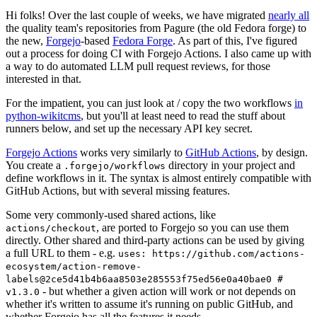
Hi folks! Over the last couple of weeks, we have migrated
nearly all
the quality team's repositories from Pagure (the old Fedora forge) to
the new,
Forgejo
-based
Fedora Forge
. As part of this, I've figured
out a process for doing CI with Forgejo Actions. I also came up with
a way to do automated LLM pull request reviews, for those
interested in that.
For the impatient, you can just look at / copy the two workflows
in
python-wikitcms
, but you'll at least need to read the stuff about
runners below, and set up the necessary API key secret.
Forgejo Actions
works very similarly to
GitHub Actions
, by design.
You create a
directory in your project and
.forgejo/workflows
define workflows in it. The syntax is almost entirely compatible with
GitHub Actions, but with several missing features.
Some very commonly-used shared actions, like
, are ported to Forgejo so you can use them
actions/checkout
directly. Other shared and third-party actions can be used by giving
a full URL to them - e.g.
uses: https://github.com/actions-
ecosystem/action-remove-
labels@2ce5d41b4b6aa8503e285553f75ed56e0a40bae0 #
- but whether a given action will work or not depends on
v1.3.0
whether it's written to assume it's running on public GitHub, and
whether Forgejo has all the features it needs.