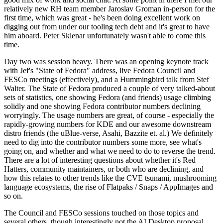
relatively new RH team member Jaroslav Groman in-person for the
first time, which was great - he's been doing excellent work on
digging out from under our tooling tech debt and it's great to have
him aboard. Peter Sklenar unfortunately wasn't able to come this
time.
Day two was session heavy. There was an opening keynote track
with Jef's "State of Fedora" address, live Fedora Council and
FESCo meetings (effectively), and a Hummingbird talk from Stef
Walter. The State of Fedora produced a couple of very talked-about
sets of statistics, one showing Fedora (and friends) usage climbing
solidly and one showing Fedora contributor numbers declining
worryingly. The usage numbers are great, of course - especially the
rapidly-growing numbers for KDE and our awesome downstream
distro friends (the uBlue-verse, Asahi, Bazzite et. al.) We definitely
need to dig into the contributor numbers some more, see what's
going on, and whether and what we need to do to reverse the trend.
There are a lot of interesting questions about whether it's Red
Hatters, community maintainers, or both who are declining, and
how this relates to other trends like the CVE tsunami, mushrooming
language ecosystems, the rise of Flatpaks / Snaps / AppImages and
so on.
The Council and FESCo sessions touched on those topics and
several others, though interestingly not the AI Desktop proposal