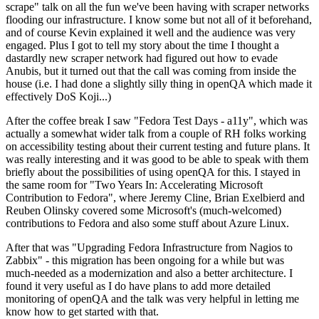
scrape" talk on all the fun we've been having with scraper networks
flooding our infrastructure. I know some but not all of it beforehand,
and of course Kevin explained it well and the audience was very
engaged. Plus I got to tell my story about the time I thought a
dastardly new scraper network had figured out how to evade
Anubis, but it turned out that the call was coming from inside the
house (i.e. I had done a slightly silly thing in openQA which made it
effectively DoS Koji...)
After the coffee break I saw "Fedora Test Days - a11y", which was
actually a somewhat wider talk from a couple of RH folks working
on accessibility testing about their current testing and future plans. It
was really interesting and it was good to be able to speak with them
briefly about the possibilities of using openQA for this. I stayed in
the same room for "Two Years In: Accelerating Microsoft
Contribution to Fedora", where Jeremy Cline, Brian Exelbierd and
Reuben Olinsky covered some Microsoft's (much-welcomed)
contributions to Fedora and also some stuff about Azure Linux.
After that was "Upgrading Fedora Infrastructure from Nagios to
Zabbix" - this migration has been ongoing for a while but was
much-needed as a modernization and also a better architecture. I
found it very useful as I do have plans to add more detailed
monitoring of openQA and the talk was very helpful in letting me
know how to get started with that.