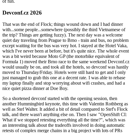
of fun.
Devconf.cz 2026
That was the end of Flock; things wound down and I had dinner
with...some people...somewhere (possibly the third Vietnamese of
the trip? Things are getting fuzzy). The next day was a welcome
quiet day traveling from Prague to Brno - train and bus, no problem
except waiting for the bus was very hot. I stayed at the Hotel Vaka,
which I've never been at before, but it's quite nice. The whole event
was a bit weird because Moto GP (the motorbike equivalent of
Formula 1) moved their Brno race to the same weekend Devconf.cz
would usually be on, and took all the hotels, so devconf was hastily
moved to Thursday/Friday. Hotels were still hard to get and I only
just managed to grab this one at a decent rate. I was able to rebase
my laptop finally and stop worrying about wifi crashes, and had a
nice quiet pizza dinner at Doe Boy.
So a shortened devconf started with the opening session, then
another Hummingbird keynote, this time with Valentin Rothberg as
well as Stef Walter. It added a bit of detail compared to Stef's Flock
talk, and there wasn't anything else on. Then I saw "OpenShift CI:
What if we stopped retesting everything all the time?", which was
an interesting talk about the tradeoffs involved in doing automatic
retests of complex merge chains in a big project with lots of PRs