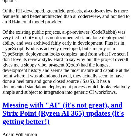
options.
Of the RH-developed, greenfield projects, ai-code-review is more
featureful and better architected than ai-codereview, and not tied to
an RH-internal model provider.
Of the existing public projects, ai-pr-reviewer (CodeRabbit) was
very tied to GitHub, has no documented standalone deployment
ability, and was archived fairly early in development. Plus it's in
TypeScript. Kodus is actively developed, but similarly is in
TypeScript, deployment looks complex, and from what I've seen I
don't love its review style. Hard to say why but the project overall
gives me a sloppy vibe. pr-agent (Qodo) had the longest
development history and seems the most mature and capable at the
point where it was abandoned (well, they actually seem to have
done a heel turn and gone closed source / SaaS). It has a
documented standalone deployment process which looks relatively
simple and subject to integration into generic CI workflows.
Messing with "AI" (it's not great), and
Strix Point (Ryzen AI 365) updates (it's
getting better!)
Adam Williamson