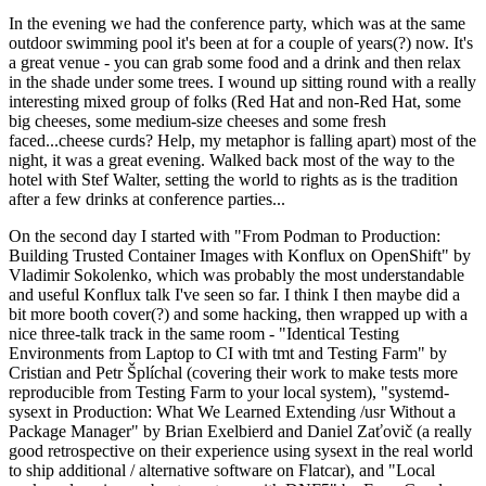
In the evening we had the conference party, which was at the same
outdoor swimming pool it's been at for a couple of years(?) now. It's
a great venue - you can grab some food and a drink and then relax
in the shade under some trees. I wound up sitting round with a really
interesting mixed group of folks (Red Hat and non-Red Hat, some
big cheeses, some medium-size cheeses and some fresh
faced...cheese curds? Help, my metaphor is falling apart) most of the
night, it was a great evening. Walked back most of the way to the
hotel with Stef Walter, setting the world to rights as is the tradition
after a few drinks at conference parties...
On the second day I started with "From Podman to Production:
Building Trusted Container Images with Konflux on OpenShift" by
Vladimir Sokolenko, which was probably the most understandable
and useful Konflux talk I've seen so far. I think I then maybe did a
bit more booth cover(?) and some hacking, then wrapped up with a
nice three-talk track in the same room - "Identical Testing
Environments from Laptop to CI with tmt and Testing Farm" by
Cristian and Petr Šplíchal (covering their work to make tests more
reproducible from Testing Farm to your local system), "systemd-
sysext in Production: What We Learned Extending /usr Without a
Package Manager" by Brian Exelbierd and Daniel Zaťovič (a really
good retrospective on their experience using sysext in the real world
to ship additional / alternative software on Flatcar), and "Local