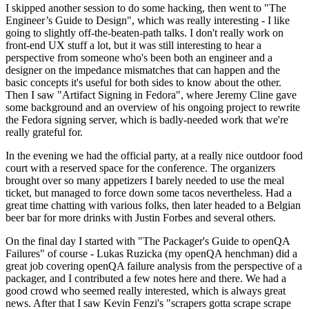
I skipped another session to do some hacking, then went to "The
Engineer’s Guide to Design", which was really interesting - I like
going to slightly off-the-beaten-path talks. I don't really work on
front-end UX stuff a lot, but it was still interesting to hear a
perspective from someone who's been both an engineer and a
designer on the impedance mismatches that can happen and the
basic concepts it's useful for both sides to know about the other.
Then I saw "Artifact Signing in Fedora", where Jeremy Cline gave
some background and an overview of his ongoing project to rewrite
the Fedora signing server, which is badly-needed work that we're
really grateful for.
In the evening we had the official party, at a really nice outdoor food
court with a reserved space for the conference. The organizers
brought over so many appetizers I barely needed to use the meal
ticket, but managed to force down some tacos nevertheless. Had a
great time chatting with various folks, then later headed to a Belgian
beer bar for more drinks with Justin Forbes and several others.
On the final day I started with "The Packager's Guide to openQA
Failures" of course - Lukas Ruzicka (my openQA henchman) did a
great job covering openQA failure analysis from the perspective of a
packager, and I contributed a few notes here and there. We had a
good crowd who seemed really interested, which is always great
news. After that I saw Kevin Fenzi's "scrapers gotta scrape scrape