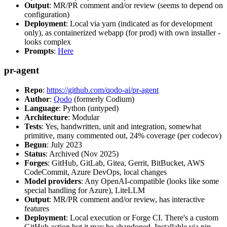
Output
: MR/PR comment and/or review (seems to depend on
configuration)
Deployment
: Local via yarn (indicated as for development
only), as containerized webapp (for prod) with own installer -
looks complex
Prompts
:
Here
pr-agent
Repo
:
https://github.com/qodo-ai/pr-agent
Author
:
Qodo
(formerly Codium)
Language
: Python (untyped)
Architecture
: Modular
Tests
: Yes, handwritten, unit and integration, somewhat
primitive, many commented out, 24% coverage (per codecov)
Begun
: July 2023
Status
: Archived (Nov 2025)
Forges
: GitHub, GitLab, Gitea, Gerrit, BitBucket, AWS
CodeCommit, Azure DevOps, local changes
Model providers
: Any OpenAI-compatible (looks like some
special handling for Azure), LiteLLM
Output
: MR/PR comment and/or review, has interactive
features
Deployment
: Local execution or Forge CI. There's a custom
GitHub action but it may be abandoned. Installable via pip,