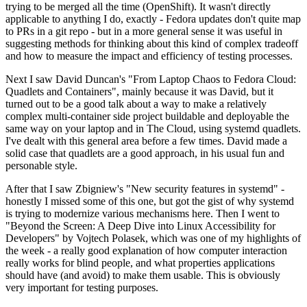
trying to be merged all the time (OpenShift). It wasn't directly
applicable to anything I do, exactly - Fedora updates don't quite map
to PRs in a git repo - but in a more general sense it was useful in
suggesting methods for thinking about this kind of complex tradeoff
and how to measure the impact and efficiency of testing processes.
Next I saw David Duncan's "From Laptop Chaos to Fedora Cloud:
Quadlets and Containers", mainly because it was David, but it
turned out to be a good talk about a way to make a relatively
complex multi-container side project buildable and deployable the
same way on your laptop and in The Cloud, using systemd quadlets.
I've dealt with this general area before a few times. David made a
solid case that quadlets are a good approach, in his usual fun and
personable style.
After that I saw Zbigniew's "New security features in systemd" -
honestly I missed some of this one, but got the gist of why systemd
is trying to modernize various mechanisms here. Then I went to
"Beyond the Screen: A Deep Dive into Linux Accessibility for
Developers" by Vojtech Polasek, which was one of my highlights of
the week - a really good explanation of how computer interaction
really works for blind people, and what properties applications
should have (and avoid) to make them usable. This is obviously
very important for testing purposes.