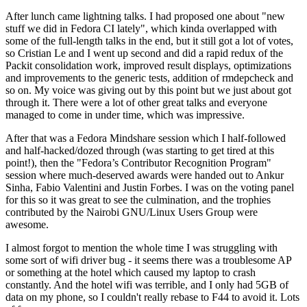
After lunch came lightning talks. I had proposed one about "new
stuff we did in Fedora CI lately", which kinda overlapped with
some of the full-length talks in the end, but it still got a lot of votes,
so Cristian Le and I went up second and did a rapid redux of the
Packit consolidation work, improved result displays, optimizations
and improvements to the generic tests, addition of rmdepcheck and
so on. My voice was giving out by this point but we just about got
through it. There were a lot of other great talks and everyone
managed to come in under time, which was impressive.
After that was a Fedora Mindshare session which I half-followed
and half-hacked/dozed through (was starting to get tired at this
point!), then the "Fedora’s Contributor Recognition Program"
session where much-deserved awards were handed out to Ankur
Sinha, Fabio Valentini and Justin Forbes. I was on the voting panel
for this so it was great to see the culmination, and the trophies
contributed by the Nairobi GNU/Linux Users Group were
awesome.
I almost forgot to mention the whole time I was struggling with
some sort of wifi driver bug - it seems there was a troublesome AP
or something at the hotel which caused my laptop to crash
constantly. And the hotel wifi was terrible, and I only had 5GB of
data on my phone, so I couldn't really rebase to F44 to avoid it. Lots