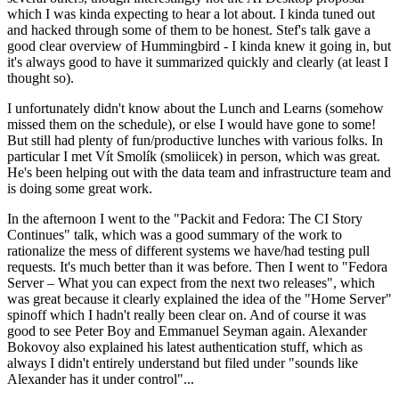
which I was kinda expecting to hear a lot about. I kinda tuned out
and hacked through some of them to be honest. Stef's talk gave a
good clear overview of Hummingbird - I kinda knew it going in, but
it's always good to have it summarized quickly and clearly (at least I
thought so).
I unfortunately didn't know about the Lunch and Learns (somehow
missed them on the schedule), or else I would have gone to some!
But still had plenty of fun/productive lunches with various folks. In
particular I met Vít Smolík (smoliicek) in person, which was great.
He's been helping out with the data team and infrastructure team and
is doing some great work.
In the afternoon I went to the "Packit and Fedora: The CI Story
Continues" talk, which was a good summary of the work to
rationalize the mess of different systems we have/had testing pull
requests. It's much better than it was before. Then I went to "Fedora
Server – What you can expect from the next two releases", which
was great because it clearly explained the idea of the "Home Server"
spinoff which I hadn't really been clear on. And of course it was
good to see Peter Boy and Emmanuel Seyman again. Alexander
Bokovoy also explained his latest authentication stuff, which as
always I didn't entirely understand but filed under "sounds like
Alexander has it under control"...