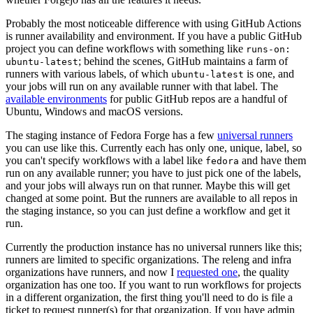
Probably the most noticeable difference with using GitHub Actions
is runner availability and environment. If you have a public GitHub
project you can define workflows with something like
runs-on:
; behind the scenes, GitHub maintains a farm of
ubuntu-latest
runners with various labels, of which
is one, and
ubuntu-latest
your jobs will run on any available runner with that label. The
available environments
for public GitHub repos are a handful of
Ubuntu, Windows and macOS versions.
The staging instance of Fedora Forge has a few
universal runners
you can use like this. Currently each has only one, unique, label, so
you can't specify workflows with a label like
and have them
fedora
run on any available runner; you have to just pick one of the labels,
and your jobs will always run on that runner. Maybe this will get
changed at some point. But the runners are available to all repos in
the staging instance, so you can just define a workflow and get it
run.
Currently the production instance has no universal runners like this;
runners are limited to specific organizations. The releng and infra
organizations have runners, and now I
requested one
, the quality
organization has one too. If you want to run workflows for projects
in a different organization, the first thing you'll need to do is file a
ticket to request runner(s) for that organization. If you have admin