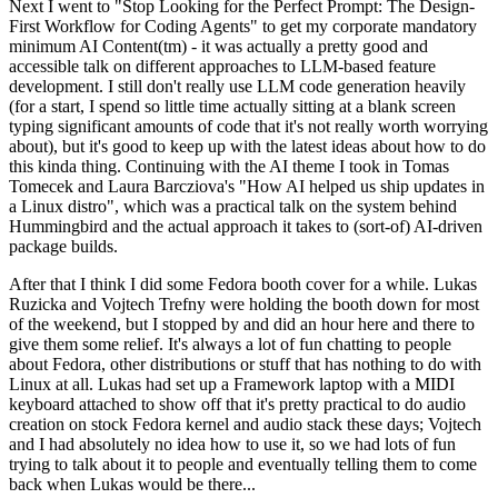
Next I went to "Stop Looking for the Perfect Prompt: The Design-
First Workflow for Coding Agents" to get my corporate mandatory
minimum AI Content(tm) - it was actually a pretty good and
accessible talk on different approaches to LLM-based feature
development. I still don't really use LLM code generation heavily
(for a start, I spend so little time actually sitting at a blank screen
typing significant amounts of code that it's not really worth worrying
about), but it's good to keep up with the latest ideas about how to do
this kinda thing. Continuing with the AI theme I took in Tomas
Tomecek and Laura Barcziova's "How AI helped us ship updates in
a Linux distro", which was a practical talk on the system behind
Hummingbird and the actual approach it takes to (sort-of) AI-driven
package builds.
After that I think I did some Fedora booth cover for a while. Lukas
Ruzicka and Vojtech Trefny were holding the booth down for most
of the weekend, but I stopped by and did an hour here and there to
give them some relief. It's always a lot of fun chatting to people
about Fedora, other distributions or stuff that has nothing to do with
Linux at all. Lukas had set up a Framework laptop with a MIDI
keyboard attached to show off that it's pretty practical to do audio
creation on stock Fedora kernel and audio stack these days; Vojtech
and I had absolutely no idea how to use it, so we had lots of fun
trying to talk about it to people and eventually telling them to come
back when Lukas would be there...