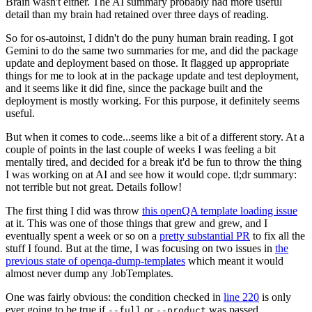
Brain wasn't either. The AI summary probably had more useful
detail than my brain had retained over three days of reading.
So for os-autoinst, I didn't do the puny human brain reading. I got
Gemini to do the same two summaries for me, and did the package
update and deployment based on those. It flagged up appropriate
things for me to look at in the package update and test deployment,
and it seems like it did fine, since the package built and the
deployment is mostly working. For this purpose, it definitely seems
useful.
But when it comes to code...seems like a bit of a different story. At a
couple of points in the last couple of weeks I was feeling a bit
mentally tired, and decided for a break it'd be fun to throw the thing
I was working on at AI and see how it would cope. tl;dr summary:
not terrible but not great. Details follow!
The first thing I did was throw
this openQA template loading issue
at it. This was one of those things that grew and grew, and I
eventually spent a week or so on a
pretty substantial PR
to fix all the
stuff I found. But at the time, I was focusing on two issues in
the
previous state of openqa-dump-templates
which meant it would
almost never dump any JobTemplates.
One was fairly obvious: the condition checked in
line 220
is only
ever going to be true if
or
was passed.
--full
--product