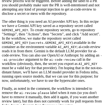
review process will be triggered. Before adding the label to a PR
you should probably make sure the PR is well-intentioned and not
attempting any kind of prompt injection to get ai-code-review to
disclose a secret or mess with the repository.
The other thing is you need an AI provider API key. In this recipe
we have a Gemini API key saved as a repository secret called
. To create repository secrets, go to repository
GEMINI_API_KEY
"Settings", then "Actions", then "Secrets", and click "Add secret".
In the workflow, we make the repository secret called
(
) available in the
GEMINI_API_KEY
secrets.GEMINI_API_KEY
container as the environment variable
; ai-code-review
AI_API_KEY
reads it in from there. Gemini is the default LLM provider for ai-
code-review. You can also use OpenAI or Anthropic by adding an
-
argument to the
call in the
-ai-provider
ai-code-review
workflow (obviously, then, the secret you export as
AI_API_KEY
must be a valid key for that provider). I'm hoping that in the not-too-
distant future, we'll have an LLM model provider in Fedora infra,
running open source models, that we can use for this purpose; for
now, unfortunately, we have to use the hyperscaler ones.
Finally, as noted in the comment, the workflow is intended to
remove the
label when it runs (so you don't
ai-review-please
have to remove it manually, then add it again, if you want another
review later), but this does not currently work for pull requests from