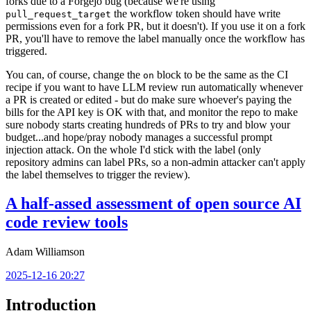
forks due to a Forgejo bug (because we're using
the workflow token should have write
pull_request_target
permissions even for a fork PR, but it doesn't). If you use it on a fork
PR, you'll have to remove the label manually once the workflow has
triggered.
You can, of course, change the
block to be the same as the CI
on
recipe if you want to have LLM review run automatically whenever
a PR is created or edited - but do make sure whoever's paying the
bills for the API key is OK with that, and monitor the repo to make
sure nobody starts creating hundreds of PRs to try and blow your
budget...and hope/pray nobody manages a successful prompt
injection attack. On the whole I'd stick with the label (only
repository admins can label PRs, so a non-admin attacker can't apply
the label themselves to trigger the review).
A half-assed assessment of open source AI
code review tools
Adam Williamson
2025-12-16 20:27
Introduction