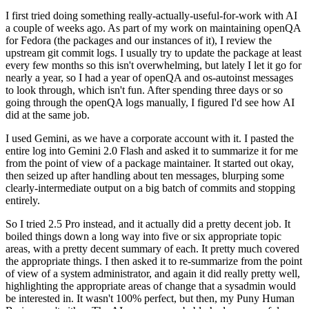
I first tried doing something really-actually-useful-for-work with AI
a couple of weeks ago. As part of my work on maintaining openQA
for Fedora (the packages and our instances of it), I review the
upstream git commit logs. I usually try to update the package at least
every few months so this isn't overwhelming, but lately I let it go for
nearly a year, so I had a year of openQA and os-autoinst messages
to look through, which isn't fun. After spending three days or so
going through the openQA logs manually, I figured I'd see how AI
did at the same job.
I used Gemini, as we have a corporate account with it. I pasted the
entire log into Gemini 2.0 Flash and asked it to summarize it for me
from the point of view of a package maintainer. It started out okay,
then seized up after handling about ten messages, blurping some
clearly-intermediate output on a big batch of commits and stopping
entirely.
So I tried 2.5 Pro instead, and it actually did a pretty decent job. It
boiled things down a long way into five or six appropriate topic
areas, with a pretty decent summary of each. It pretty much covered
the appropriate things. I then asked it to re-summarize from the point
of view of a system administrator, and again it did really pretty well,
highlighting the appropriate areas of change that a sysadmin would
be interested in. It wasn't 100% perfect, but then, my Puny Human