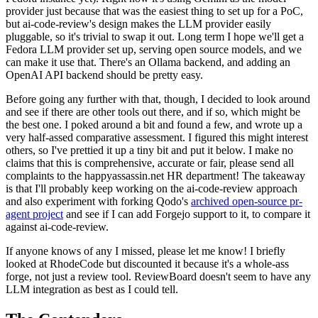
provider just because that was the easiest thing to set up for a PoC,
but ai-code-review's design makes the LLM provider easily
pluggable, so it's trivial to swap it out. Long term I hope we'll get a
Fedora LLM provider set up, serving open source models, and we
can make it use that. There's an Ollama backend, and adding an
OpenAI API backend should be pretty easy.
Before going any further with that, though, I decided to look around
and see if there are other tools out there, and if so, which might be
the best one. I poked around a bit and found a few, and wrote up a
very half-assed comparative assessment. I figured this might interest
others, so I've prettied it up a tiny bit and put it below. I make no
claims that this is comprehensive, accurate or fair, please send all
complaints to the happyassassin.net HR department! The takeaway
is that I'll probably keep working on the ai-code-review approach
and also experiment with forking Qodo's
archived open-source pr-
agent project
and see if I can add Forgejo support to it, to compare it
against ai-code-review.
If anyone knows of any I missed, please let me know! I briefly
looked at RhodeCode but discounted it because it's a whole-ass
forge, not just a review tool. ReviewBoard doesn't seem to have any
LLM integration as best as I could tell.