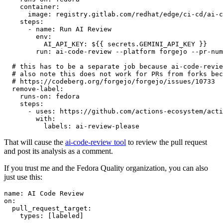
container
:
image
:
registry.gitlab.com/redhat/edge/ci-cd/ai-c
steps
:
-
name
:
Run AI Review
env
:
AI_API_KEY
:
${{ secrets.GEMINI_API_KEY }}
run
:
ai-code-review --platform forgejo --pr-num
# this has to be a separate job because ai-code-revie
# also note this does not work for PRs from forks bec
# https://codeberg.org/forgejo/forgejo/issues/10733
remove-label
:
runs-on
:
fedora
steps
:
-
uses
:
https://github.com/actions-ecosystem/acti
with
:
labels
:
ai-review-please
That will cause the
ai-code-review tool
to review the pull request
and post its analysis as a comment.
If you trust me and the Fedora Quality organization, you can also
just use this:
name
:
AI Code Review
on
:
pull_request_target
:
types
:
[
labeled
]