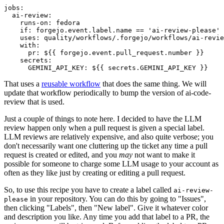
jobs
:
ai-review
:
runs-on
:
fedora
if
:
forgejo.event.label.name == 'ai-review-please'
uses
:
quality/workflows/.forgejo/workflows/ai-revie
with
:
pr
:
${{ forgejo.event.pull_request.number }}
secrets
:
GEMINI_API_KEY
:
${{ secrets.GEMINI_API_KEY }}
That uses a
reusable workflow
that does the same thing. We will
update that workflow periodically to bump the version of ai-code-
review that is used.
Just a couple of things to note here. I decided to have the LLM
review happen only when a pull request is given a special label.
LLM reviews are relatively expensive, and also quite verbose; you
don't necessarily want one cluttering up the ticket any time a pull
request is created or edited, and you
may
not want to make it
possible for someone to charge some LLM usage to your account as
often as they like just by creating or editing a pull request.
So, to use this recipe you have to create a label called
ai-review-
in your repository. You can do this by going to "Issues",
please
then clicking "Labels", then "New label". Give it whatever color
and description you like. Any time you add that label to a PR, the