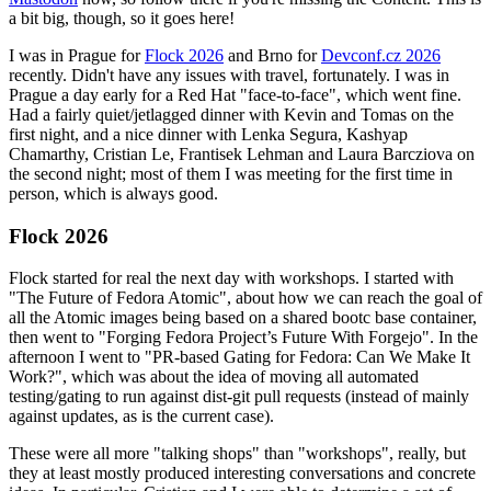
a bit big, though, so it goes here!
I was in Prague for
Flock 2026
and Brno for
Devconf.cz 2026
recently. Didn't have any issues with travel, fortunately. I was in
Prague a day early for a Red Hat "face-to-face", which went fine.
Had a fairly quiet/jetlagged dinner with Kevin and Tomas on the
first night, and a nice dinner with Lenka Segura, Kashyap
Chamarthy, Cristian Le, Frantisek Lehman and Laura Barcziova on
the second night; most of them I was meeting for the first time in
person, which is always good.
Flock 2026
Flock started for real the next day with workshops. I started with
"The Future of Fedora Atomic", about how we can reach the goal of
all the Atomic images being based on a shared bootc base container,
then went to "Forging Fedora Project’s Future With Forgejo". In the
afternoon I went to "PR-based Gating for Fedora: Can We Make It
Work?", which was about the idea of moving all automated
testing/gating to run against dist-git pull requests (instead of mainly
against updates, as is the current case).
These were all more "talking shops" than "workshops", really, but
they at least mostly produced interesting conversations and concrete