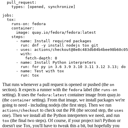
pull_request
:
types
:
[
opened
,
synchronize
]
jobs
:
tox
:
runs-on
:
fedora
container
:
image
:
quay.io/fedora/fedora:latest
steps
:
-
name
:
Install required packages
run
:
dnf -y install nodejs tox git
-
uses
:
actions/checkout@8e8c483db84b4bee98b60c05
with
:
fetch-depth
:
0
-
name
:
Install Python interpreters
run
:
for py in 3.6 3.9 3.10 3.11 3.12 3.13; do 
-
name
:
Test with tox
run
:
tox
That runs whenever a pull request is opened or pushed (the
on
section). It expects a runner with the
label (the
fedora
runs-on
setting). It uses the
container image from quay.io
fedora:latest
(the
setting). From that image, we install packages we're
container
going to need - including nodejs (the first step). Then we run
to check out the PR (the second step, the
actions/checkout
uses
one). Then we install all the Python interpreters we need, and run
(the final two steps). Of course, if your project isn't Python or
tox
doesn't use Tox, you'll have to tweak this a bit, but hopefully you