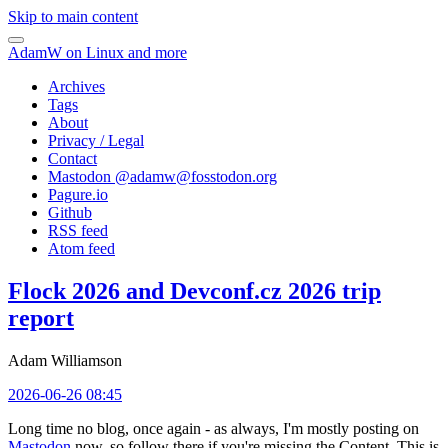
Skip to main content
AdamW on Linux and more
Archives
Tags
About
Privacy / Legal
Contact
Mastodon @
adamw@fosstodon.org
Pagure.io
Github
RSS feed
Atom feed
Flock 2026 and Devconf.cz 2026 trip
report
Adam Williamson
2026-06-26 08:45
Long time no blog, once again - as always, I'm mostly posting on
Mastodon
now, so follow there if you're missing the Content. This is