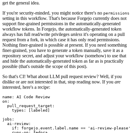
get the general idea.
If you're security-minded, you might notice there's no
permissions
setting in this workflow. That's because Forgejo currently does not
support fine-grained permissions in the automatically-generated
workflow tokens. In Forgejo, the automatically-generated token
always has full read/write privileges
unless
it's operating on a pull
request from a fork, in which case it has only read permissions.
Nothing finer-grained is possible at present. If you need something
finer-grained, you have to generate a token manually, save it as a
repository secret, and adjust your workflow (somehow) to use that
and hide the automatically-generated token as far as is practically
possible (that's outside the scope of this post).
So that's CI! What about LLM pull request review? Well, if you
dislike or are not interested in that, stop reading now. If you
are
interested, here's a recipe:
name
:
AI Code Review
on
:
pull_request_target
:
types
:
[
labeled
]
jobs
:
ai-review
:
if
:
forgejo.event.label.name == 'ai-review-please'
runs-on
:
fedora