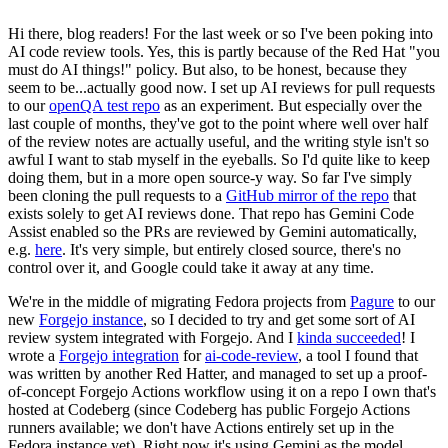
Hi there, blog readers! For the last week or so I've been poking into
AI code review tools. Yes, this is partly because of the Red Hat "you
must do AI things!" policy. But also, to be honest, because they
seem to be...actually good now. I set up AI reviews for pull requests
to our
openQA test repo
as an experiment. But especially over the
last couple of months, they've got to the point where well over half
of the review notes are actually useful, and the writing style isn't so
awful I want to stab myself in the eyeballs. So I'd quite like to keep
doing them, but in a more open source-y way. So far I've simply
been cloning the pull requests to a
GitHub mirror of the repo
that
exists solely to get AI reviews done. That repo has Gemini Code
Assist enabled so the PRs are reviewed by Gemini automatically,
e.g.
here
. It's very simple, but entirely closed source, there's no
control over it, and Google could take it away at any time.
We're in the middle of migrating Fedora projects from
Pagure
to our
new
Forgejo instance
, so I decided to try and get some sort of AI
review system integrated with Forgejo. And I
kinda succeeded
! I
wrote a
Forgejo integration
for
ai-code-review
, a tool I found that
was written by another Red Hatter, and managed to set up a proof-
of-concept Forgejo Actions workflow using it on a repo I own that's
hosted at Codeberg (since Codeberg has public Forgejo Actions
runners available; we don't have Actions entirely set up in the
Fedora instance yet). Right now it's using Gemini as the model