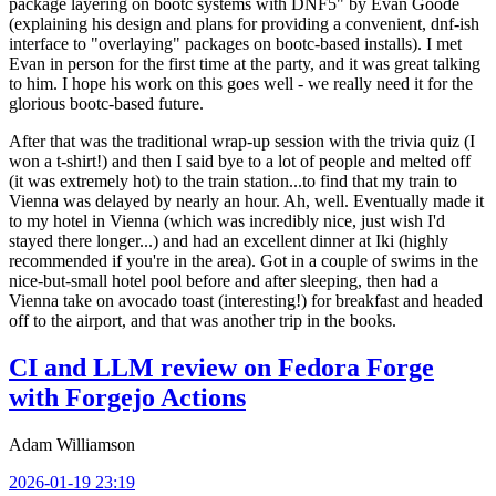
package layering on bootc systems with DNF5" by Evan Goode
(explaining his design and plans for providing a convenient, dnf-ish
interface to "overlaying" packages on bootc-based installs). I met
Evan in person for the first time at the party, and it was great talking
to him. I hope his work on this goes well - we really need it for the
glorious bootc-based future.
After that was the traditional wrap-up session with the trivia quiz (I
won a t-shirt!) and then I said bye to a lot of people and melted off
(it was extremely hot) to the train station...to find that my train to
Vienna was delayed by nearly an hour. Ah, well. Eventually made it
to my hotel in Vienna (which was incredibly nice, just wish I'd
stayed there longer...) and had an excellent dinner at Iki (highly
recommended if you're in the area). Got in a couple of swims in the
nice-but-small hotel pool before and after sleeping, then had a
Vienna take on avocado toast (interesting!) for breakfast and headed
off to the airport, and that was another trip in the books.
CI and LLM review on Fedora Forge
with Forgejo Actions
Adam Williamson
2026-01-19 23:19