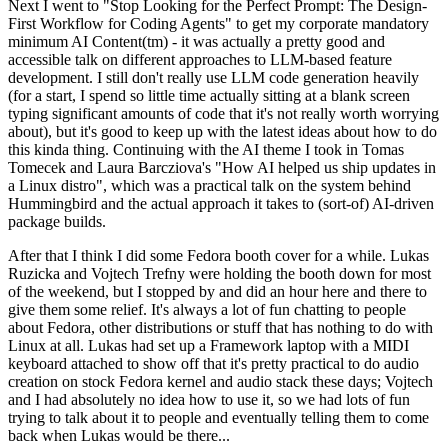
Next I went to "Stop Looking for the Perfect Prompt: The Design-
First Workflow for Coding Agents" to get my corporate mandatory
minimum AI Content(tm) - it was actually a pretty good and
accessible talk on different approaches to LLM-based feature
development. I still don't really use LLM code generation heavily
(for a start, I spend so little time actually sitting at a blank screen
typing significant amounts of code that it's not really worth worrying
about), but it's good to keep up with the latest ideas about how to do
this kinda thing. Continuing with the AI theme I took in Tomas
Tomecek and Laura Barcziova's "How AI helped us ship updates in
a Linux distro", which was a practical talk on the system behind
Hummingbird and the actual approach it takes to (sort-of) AI-driven
package builds.
After that I think I did some Fedora booth cover for a while. Lukas
Ruzicka and Vojtech Trefny were holding the booth down for most
of the weekend, but I stopped by and did an hour here and there to
give them some relief. It's always a lot of fun chatting to people
about Fedora, other distributions or stuff that has nothing to do with
Linux at all. Lukas had set up a Framework laptop with a MIDI
keyboard attached to show off that it's pretty practical to do audio
creation on stock Fedora kernel and audio stack these days; Vojtech
and I had absolutely no idea how to use it, so we had lots of fun
trying to talk about it to people and eventually telling them to come
back when Lukas would be there...