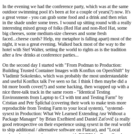
In the evening we had the conference party, which was at the same
outdoor swimming pool it's been at for a couple of years(?) now. It's
a great venue - you can grab some food and a drink and then relax
in the shade under some trees. I wound up sitting round with a really
interesting mixed group of folks (Red Hat and non-Red Hat, some
big cheeses, some medium-size cheeses and some fresh
faced...cheese curds? Help, my metaphor is falling apart) most of the
night, it was a great evening. Walked back most of the way to the
hotel with Stef Walter, setting the world to rights as is the tradition
after a few drinks at conference parties...
On the second day I started with "From Podman to Production:
Building Trusted Container Images with Konflux on OpenShift" by
Vladimir Sokolenko, which was probably the most understandable
and useful Konflux talk I've seen so far. I think I then maybe did a
bit more booth cover(?) and some hacking, then wrapped up with a
nice three-talk track in the same room - "Identical Testing
Environments from Laptop to CI with tmt and Testing Farm" by
Cristian and Petr Šplíchal (covering their work to make tests more
reproducible from Testing Farm to your local system), "systemd-
sysext in Production: What We Learned Extending /usr Without a
Package Manager" by Brian Exelbierd and Daniel Zaťovič (a really
good retrospective on their experience using sysext in the real world
to ship additional / alternative software on Flatcar), and "Local