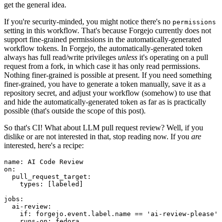
get the general idea.
If you're security-minded, you might notice there's no
permissions
setting in this workflow. That's because Forgejo currently does not
support fine-grained permissions in the automatically-generated
workflow tokens. In Forgejo, the automatically-generated token
always has full read/write privileges
unless
it's operating on a pull
request from a fork, in which case it has only read permissions.
Nothing finer-grained is possible at present. If you need something
finer-grained, you have to generate a token manually, save it as a
repository secret, and adjust your workflow (somehow) to use that
and hide the automatically-generated token as far as is practically
possible (that's outside the scope of this post).
So that's CI! What about LLM pull request review? Well, if you
dislike or are not interested in that, stop reading now. If you
are
interested, here's a recipe:
name
:
AI Code Review
on
:
pull_request_target
:
types
:
[
labeled
]
jobs
:
ai-review
:
if
:
forgejo.event.label.name == 'ai-review-please'
runs-on
:
fedora