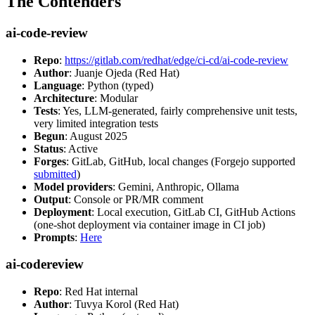
The Contenders
ai-code-review
Repo
:
https://gitlab.com/redhat/edge/ci-cd/ai-code-review
Author
: Juanje Ojeda (Red Hat)
Language
: Python (typed)
Architecture
: Modular
Tests
: Yes, LLM-generated, fairly comprehensive unit tests,
very limited integration tests
Begun
: August 2025
Status
: Active
Forges
: GitLab, GitHub, local changes (Forgejo supported
submitted
)
Model providers
: Gemini, Anthropic, Ollama
Output
: Console or PR/MR comment
Deployment
: Local execution, GitLab CI, GitHub Actions
(one-shot deployment via container image in CI job)
Prompts
:
Here
ai-codereview
Repo
: Red Hat internal
Author
: Tuvya Korol (Red Hat)