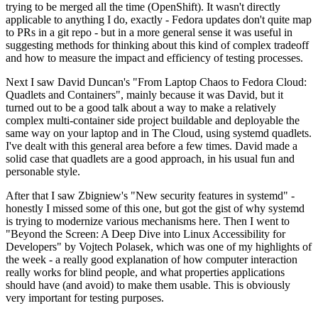
trying to be merged all the time (OpenShift). It wasn't directly
applicable to anything I do, exactly - Fedora updates don't quite map
to PRs in a git repo - but in a more general sense it was useful in
suggesting methods for thinking about this kind of complex tradeoff
and how to measure the impact and efficiency of testing processes.
Next I saw David Duncan's "From Laptop Chaos to Fedora Cloud:
Quadlets and Containers", mainly because it was David, but it
turned out to be a good talk about a way to make a relatively
complex multi-container side project buildable and deployable the
same way on your laptop and in The Cloud, using systemd quadlets.
I've dealt with this general area before a few times. David made a
solid case that quadlets are a good approach, in his usual fun and
personable style.
After that I saw Zbigniew's "New security features in systemd" -
honestly I missed some of this one, but got the gist of why systemd
is trying to modernize various mechanisms here. Then I went to
"Beyond the Screen: A Deep Dive into Linux Accessibility for
Developers" by Vojtech Polasek, which was one of my highlights of
the week - a really good explanation of how computer interaction
really works for blind people, and what properties applications
should have (and avoid) to make them usable. This is obviously
very important for testing purposes.