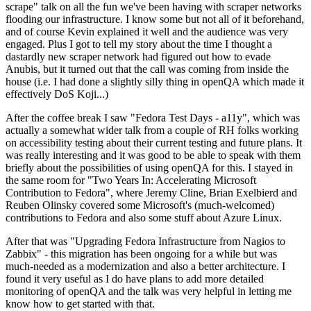
scrape" talk on all the fun we've been having with scraper networks
flooding our infrastructure. I know some but not all of it beforehand,
and of course Kevin explained it well and the audience was very
engaged. Plus I got to tell my story about the time I thought a
dastardly new scraper network had figured out how to evade
Anubis, but it turned out that the call was coming from inside the
house (i.e. I had done a slightly silly thing in openQA which made it
effectively DoS Koji...)
After the coffee break I saw "Fedora Test Days - a11y", which was
actually a somewhat wider talk from a couple of RH folks working
on accessibility testing about their current testing and future plans. It
was really interesting and it was good to be able to speak with them
briefly about the possibilities of using openQA for this. I stayed in
the same room for "Two Years In: Accelerating Microsoft
Contribution to Fedora", where Jeremy Cline, Brian Exelbierd and
Reuben Olinsky covered some Microsoft's (much-welcomed)
contributions to Fedora and also some stuff about Azure Linux.
After that was "Upgrading Fedora Infrastructure from Nagios to
Zabbix" - this migration has been ongoing for a while but was
much-needed as a modernization and also a better architecture. I
found it very useful as I do have plans to add more detailed
monitoring of openQA and the talk was very helpful in letting me
know how to get started with that.