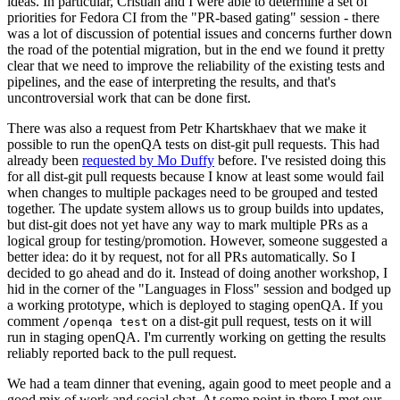
ideas. In particular, Cristian and I were able to determine a set of
priorities for Fedora CI from the "PR-based gating" session - there
was a lot of discussion of potential issues and concerns further down
the road of the potential migration, but in the end we found it pretty
clear that we need to improve the reliability of the existing tests and
pipelines, and the ease of interpreting the results, and that's
uncontroversial work that can be done first.
There was also a request from Petr Khartskhaev that we make it
possible to run the openQA tests on dist-git pull requests. This had
already been
requested by Mo Duffy
before. I've resisted doing this
for all dist-git pull requests because I know at least some would fail
when changes to multiple packages need to be grouped and tested
together. The update system allows us to group builds into updates,
but dist-git does not yet have any way to mark multiple PRs as a
logical group for testing/promotion. However, someone suggested a
better idea: do it by request, not for all PRs automatically. So I
decided to go ahead and do it. Instead of doing another workshop, I
hid in the corner of the "Languages in Floss" session and bodged up
a working prototype, which is deployed to staging openQA. If you
comment
on a dist-git pull request, tests on it will
/openqa test
run in staging openQA. I'm currently working on getting the results
reliably reported back to the pull request.
We had a team dinner that evening, again good to meet people and a
good mix of work and social chat. At some point in there I met our