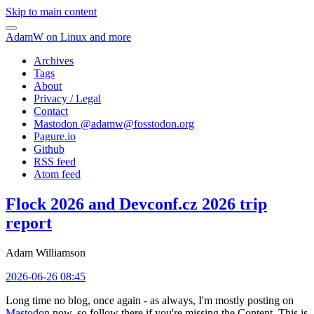
Skip to main content
AdamW on Linux and more
Archives
Tags
About
Privacy / Legal
Contact
Mastodon @
adamw@fosstodon.org
Pagure.io
Github
RSS feed
Atom feed
Flock 2026 and Devconf.cz 2026 trip
report
Adam Williamson
2026-06-26 08:45
Long time no blog, once again - as always, I'm mostly posting on
Mastodon
now, so follow there if you're missing the Content. This is