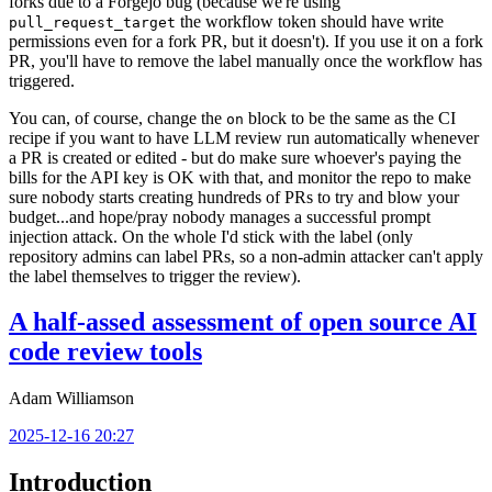
forks due to a Forgejo bug (because we're using
the workflow token should have write
pull_request_target
permissions even for a fork PR, but it doesn't). If you use it on a fork
PR, you'll have to remove the label manually once the workflow has
triggered.
You can, of course, change the
block to be the same as the CI
on
recipe if you want to have LLM review run automatically whenever
a PR is created or edited - but do make sure whoever's paying the
bills for the API key is OK with that, and monitor the repo to make
sure nobody starts creating hundreds of PRs to try and blow your
budget...and hope/pray nobody manages a successful prompt
injection attack. On the whole I'd stick with the label (only
repository admins can label PRs, so a non-admin attacker can't apply
the label themselves to trigger the review).
A half-assed assessment of open source AI
code review tools
Adam Williamson
2025-12-16 20:27
Introduction