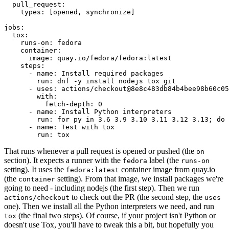
pull_request
:
types
:
[
opened
,
synchronize
]
jobs
:
tox
:
runs-on
:
fedora
container
:
image
:
quay.io/fedora/fedora:latest
steps
:
-
name
:
Install required packages
run
:
dnf -y install nodejs tox git
-
uses
:
actions/checkout@8e8c483db84b4bee98b60c05
with
:
fetch-depth
:
0
-
name
:
Install Python interpreters
run
:
for py in 3.6 3.9 3.10 3.11 3.12 3.13; do 
-
name
:
Test with tox
run
:
tox
That runs whenever a pull request is opened or pushed (the
on
section). It expects a runner with the
label (the
fedora
runs-on
setting). It uses the
container image from quay.io
fedora:latest
(the
setting). From that image, we install packages we're
container
going to need - including nodejs (the first step). Then we run
to check out the PR (the second step, the
actions/checkout
uses
one). Then we install all the Python interpreters we need, and run
(the final two steps). Of course, if your project isn't Python or
tox
doesn't use Tox, you'll have to tweak this a bit, but hopefully you