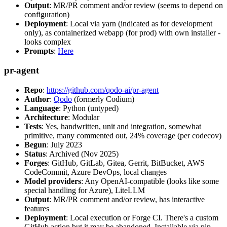
Output
: MR/PR comment and/or review (seems to depend on
configuration)
Deployment
: Local via yarn (indicated as for development
only), as containerized webapp (for prod) with own installer -
looks complex
Prompts
:
Here
pr-agent
Repo
:
https://github.com/qodo-ai/pr-agent
Author
:
Qodo
(formerly Codium)
Language
: Python (untyped)
Architecture
: Modular
Tests
: Yes, handwritten, unit and integration, somewhat
primitive, many commented out, 24% coverage (per codecov)
Begun
: July 2023
Status
: Archived (Nov 2025)
Forges
: GitHub, GitLab, Gitea, Gerrit, BitBucket, AWS
CodeCommit, Azure DevOps, local changes
Model providers
: Any OpenAI-compatible (looks like some
special handling for Azure), LiteLLM
Output
: MR/PR comment and/or review, has interactive
features
Deployment
: Local execution or Forge CI. There's a custom
GitHub action but it may be abandoned. Installable via pip,