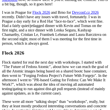
a bit big, though, so it goes here!
I was in Prague for
Flock 2026
and Brno for
Devconf.cz 2026
recently. Didn't have any issues with travel, fortunately. I was in
Prague a day early for a Red Hat "face-to-face", which went fine.
Had a fairly quiet/jetlagged dinner with Kevin and Tomas on the
first night, and a nice dinner with Lenka Segura, Kashyap
Chamarthy, Cristian Le, Frantisek Lehman and Laura Barcziova on
the second night; most of them I was meeting for the first time in
person, which is always good.
Flock 2026
Flock started for real the next day with workshops. I started with
"The Future of Fedora Atomic", about how we can reach the goal of
all the Atomic images being based on a shared bootc base container,
then went to "Forging Fedora Project’s Future With Forgejo". In the
afternoon I went to "PR-based Gating for Fedora: Can We Make It
Work?", which was about the idea of moving all automated
testing/gating to run against dist-git pull requests (instead of mainly
against updates, as is the current case).
These were all more "talking shops" than "workshops", really, but
they at least mostly produced interesting conversations and concrete