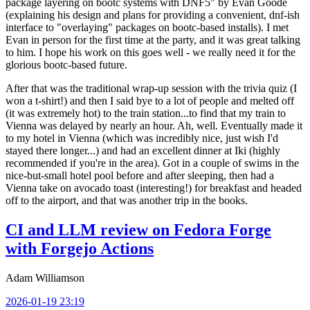
package layering on bootc systems with DNF5" by Evan Goode
(explaining his design and plans for providing a convenient, dnf-ish
interface to "overlaying" packages on bootc-based installs). I met
Evan in person for the first time at the party, and it was great talking
to him. I hope his work on this goes well - we really need it for the
glorious bootc-based future.
After that was the traditional wrap-up session with the trivia quiz (I
won a t-shirt!) and then I said bye to a lot of people and melted off
(it was extremely hot) to the train station...to find that my train to
Vienna was delayed by nearly an hour. Ah, well. Eventually made it
to my hotel in Vienna (which was incredibly nice, just wish I'd
stayed there longer...) and had an excellent dinner at Iki (highly
recommended if you're in the area). Got in a couple of swims in the
nice-but-small hotel pool before and after sleeping, then had a
Vienna take on avocado toast (interesting!) for breakfast and headed
off to the airport, and that was another trip in the books.
CI and LLM review on Fedora Forge
with Forgejo Actions
Adam Williamson
2026-01-19 23:19