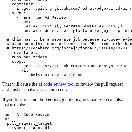
container
:
image
:
registry.gitlab.com/redhat/edge/ci-cd/ai-c
steps
:
-
name
:
Run AI Review
env
:
AI_API_KEY
:
${{ secrets.GEMINI_API_KEY }}
run
:
ai-code-review --platform forgejo --pr-num
# this has to be a separate job because ai-code-revie
# also note this does not work for PRs from forks bec
# https://codeberg.org/forgejo/forgejo/issues/10733
remove-label
:
runs-on
:
fedora
steps
:
-
uses
:
https://github.com/actions-ecosystem/acti
with
:
labels
:
ai-review-please
That will cause the
ai-code-review tool
to review the pull request
and post its analysis as a comment.
If you trust me and the Fedora Quality organization, you can also
just use this:
name
:
AI Code Review
on
:
pull_request_target
:
types
:
[
labeled
]