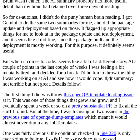
Brain wasn't either. The AI summary probably had more useful
detail than my brain had retained over three days of reading.
So for os-autoinst, I didn't do the puny human brain reading. I got
Gemini to do the same two summaries for me, and did the package
update and deployment based on those. It flagged up appropriate
things for me to look at in the package update and test deployment,
and it seems like it did fine, since the package built and the
deployment is mostly working. For this purpose, it definitely seems
useful.
But when it comes to code...seems like a bit of a different story. At a
couple of points in the last couple of weeks I was feeling a bit
mentally tired, and decided for a break it'd be fun to throw the thing
I was working on at AI and see how it would cope. tl;dr summary:
not terrible but not great. Details follow!
The first thing I did was throw
this openQA template loading issue
at it. This was one of those things that grew and grew, and I
eventually spent a week or so on a
pretty substantial PR
to fix all the
stuff I found. But at the time, I was focusing on two issues in
the
previous state of openqa-dump-templates
which meant it would
almost never dump any JobTemplates.
One was fairly obvious: the condition checked in
line 220
is only
ever going to be true if
or
was passed.
--full
--product