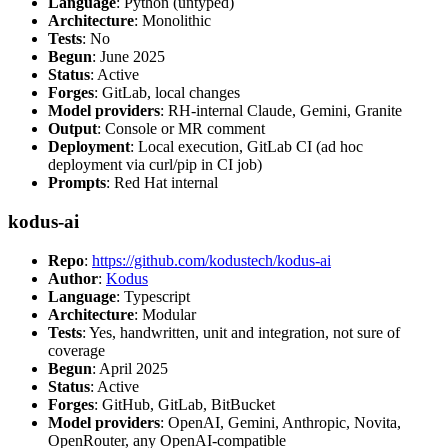
Language
: Python (untyped)
Architecture
: Monolithic
Tests
: No
Begun
: June 2025
Status
: Active
Forges
: GitLab, local changes
Model providers
: RH-internal Claude, Gemini, Granite
Output
: Console or MR comment
Deployment
: Local execution, GitLab CI (ad hoc
deployment via curl/pip in CI job)
Prompts
: Red Hat internal
kodus-ai
Repo
:
https://github.com/kodustech/kodus-ai
Author
:
Kodus
Language
: Typescript
Architecture
: Modular
Tests
: Yes, handwritten, unit and integration, not sure of
coverage
Begun
: April 2025
Status
: Active
Forges
: GitHub, GitLab, BitBucket
Model providers
: OpenAI, Gemini, Anthropic, Novita,
OpenRouter, any OpenAI-compatible