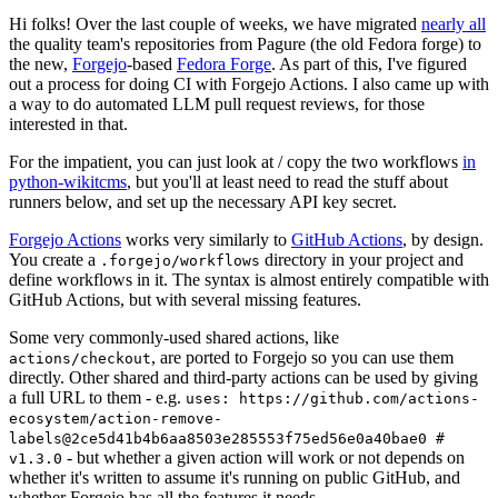
Hi folks! Over the last couple of weeks, we have migrated
nearly all
the quality team's repositories from Pagure (the old Fedora forge) to
the new,
Forgejo
-based
Fedora Forge
. As part of this, I've figured
out a process for doing CI with Forgejo Actions. I also came up with
a way to do automated LLM pull request reviews, for those
interested in that.
For the impatient, you can just look at / copy the two workflows
in
python-wikitcms
, but you'll at least need to read the stuff about
runners below, and set up the necessary API key secret.
Forgejo Actions
works very similarly to
GitHub Actions
, by design.
You create a
directory in your project and
.forgejo/workflows
define workflows in it. The syntax is almost entirely compatible with
GitHub Actions, but with several missing features.
Some very commonly-used shared actions, like
, are ported to Forgejo so you can use them
actions/checkout
directly. Other shared and third-party actions can be used by giving
a full URL to them - e.g.
uses: https://github.com/actions-
ecosystem/action-remove-
labels@2ce5d41b4b6aa8503e285553f75ed56e0a40bae0 #
- but whether a given action will work or not depends on
v1.3.0
whether it's written to assume it's running on public GitHub, and
whether Forgejo has all the features it needs.