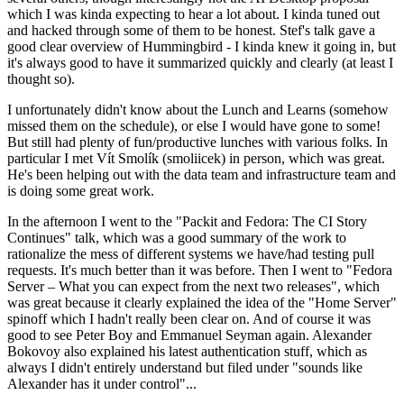
which I was kinda expecting to hear a lot about. I kinda tuned out
and hacked through some of them to be honest. Stef's talk gave a
good clear overview of Hummingbird - I kinda knew it going in, but
it's always good to have it summarized quickly and clearly (at least I
thought so).
I unfortunately didn't know about the Lunch and Learns (somehow
missed them on the schedule), or else I would have gone to some!
But still had plenty of fun/productive lunches with various folks. In
particular I met Vít Smolík (smoliicek) in person, which was great.
He's been helping out with the data team and infrastructure team and
is doing some great work.
In the afternoon I went to the "Packit and Fedora: The CI Story
Continues" talk, which was a good summary of the work to
rationalize the mess of different systems we have/had testing pull
requests. It's much better than it was before. Then I went to "Fedora
Server – What you can expect from the next two releases", which
was great because it clearly explained the idea of the "Home Server"
spinoff which I hadn't really been clear on. And of course it was
good to see Peter Boy and Emmanuel Seyman again. Alexander
Bokovoy also explained his latest authentication stuff, which as
always I didn't entirely understand but filed under "sounds like
Alexander has it under control"...