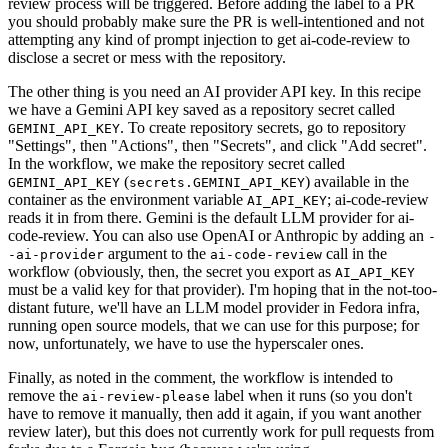
review process will be triggered. Before adding the label to a PR
you should probably make sure the PR is well-intentioned and not
attempting any kind of prompt injection to get ai-code-review to
disclose a secret or mess with the repository.
The other thing is you need an AI provider API key. In this recipe
we have a Gemini API key saved as a repository secret called
. To create repository secrets, go to repository
GEMINI_API_KEY
"Settings", then "Actions", then "Secrets", and click "Add secret".
In the workflow, we make the repository secret called
(
) available in the
GEMINI_API_KEY
secrets.GEMINI_API_KEY
container as the environment variable
; ai-code-review
AI_API_KEY
reads it in from there. Gemini is the default LLM provider for ai-
code-review. You can also use OpenAI or Anthropic by adding an
-
argument to the
call in the
-ai-provider
ai-code-review
workflow (obviously, then, the secret you export as
AI_API_KEY
must be a valid key for that provider). I'm hoping that in the not-too-
distant future, we'll have an LLM model provider in Fedora infra,
running open source models, that we can use for this purpose; for
now, unfortunately, we have to use the hyperscaler ones.
Finally, as noted in the comment, the workflow is intended to
remove the
label when it runs (so you don't
ai-review-please
have to remove it manually, then add it again, if you want another
review later), but this does not currently work for pull requests from