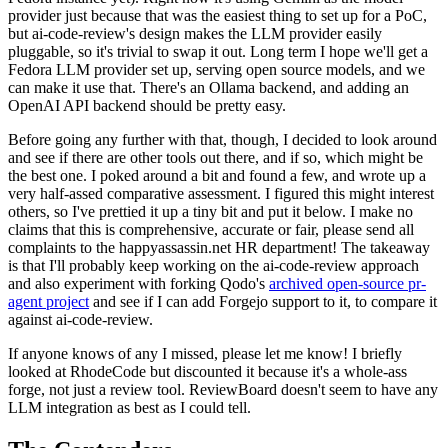
provider just because that was the easiest thing to set up for a PoC,
but ai-code-review's design makes the LLM provider easily
pluggable, so it's trivial to swap it out. Long term I hope we'll get a
Fedora LLM provider set up, serving open source models, and we
can make it use that. There's an Ollama backend, and adding an
OpenAI API backend should be pretty easy.
Before going any further with that, though, I decided to look around
and see if there are other tools out there, and if so, which might be
the best one. I poked around a bit and found a few, and wrote up a
very half-assed comparative assessment. I figured this might interest
others, so I've prettied it up a tiny bit and put it below. I make no
claims that this is comprehensive, accurate or fair, please send all
complaints to the happyassassin.net HR department! The takeaway
is that I'll probably keep working on the ai-code-review approach
and also experiment with forking Qodo's
archived open-source pr-
agent project
and see if I can add Forgejo support to it, to compare it
against ai-code-review.
If anyone knows of any I missed, please let me know! I briefly
looked at RhodeCode but discounted it because it's a whole-ass
forge, not just a review tool. ReviewBoard doesn't seem to have any
LLM integration as best as I could tell.