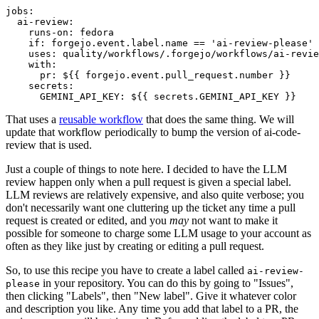
jobs
:
ai-review
:
runs-on
:
fedora
if
:
forgejo.event.label.name == 'ai-review-please'
uses
:
quality/workflows/.forgejo/workflows/ai-revie
with
:
pr
:
${{ forgejo.event.pull_request.number }}
secrets
:
GEMINI_API_KEY
:
${{ secrets.GEMINI_API_KEY }}
That uses a
reusable workflow
that does the same thing. We will
update that workflow periodically to bump the version of ai-code-
review that is used.
Just a couple of things to note here. I decided to have the LLM
review happen only when a pull request is given a special label.
LLM reviews are relatively expensive, and also quite verbose; you
don't necessarily want one cluttering up the ticket any time a pull
request is created or edited, and you
may
not want to make it
possible for someone to charge some LLM usage to your account as
often as they like just by creating or editing a pull request.
So, to use this recipe you have to create a label called
ai-review-
in your repository. You can do this by going to "Issues",
please
then clicking "Labels", then "New label". Give it whatever color
and description you like. Any time you add that label to a PR, the