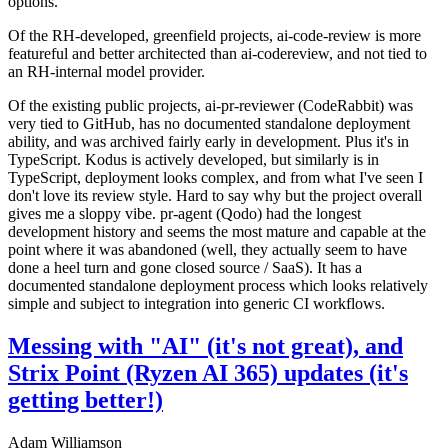
options.
Of the RH-developed, greenfield projects, ai-code-review is more
featureful and better architected than ai-codereview, and not tied to
an RH-internal model provider.
Of the existing public projects, ai-pr-reviewer (CodeRabbit) was
very tied to GitHub, has no documented standalone deployment
ability, and was archived fairly early in development. Plus it's in
TypeScript. Kodus is actively developed, but similarly is in
TypeScript, deployment looks complex, and from what I've seen I
don't love its review style. Hard to say why but the project overall
gives me a sloppy vibe. pr-agent (Qodo) had the longest
development history and seems the most mature and capable at the
point where it was abandoned (well, they actually seem to have
done a heel turn and gone closed source / SaaS). It has a
documented standalone deployment process which looks relatively
simple and subject to integration into generic CI workflows.
Messing with "AI" (it's not great), and
Strix Point (Ryzen AI 365) updates (it's
getting better!)
Adam Williamson