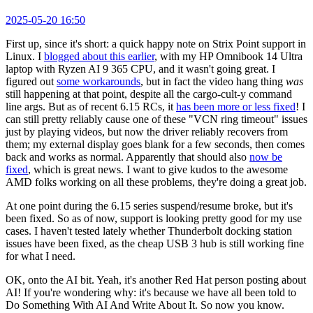
2025-05-20 16:50
First up, since it's short: a quick happy note on Strix Point support in
Linux. I
blogged about this earlier
, with my HP Omnibook 14 Ultra
laptop with Ryzen AI 9 365 CPU, and it wasn't going great. I
figured out
some workarounds
, but in fact the video hang thing
was
still happening at that point, despite all the cargo-cult-y command
line args. But as of recent 6.15 RCs, it
has been more or less fixed
! I
can still pretty reliably cause one of these "VCN ring timeout" issues
just by playing videos, but now the driver reliably recovers from
them; my external display goes blank for a few seconds, then comes
back and works as normal. Apparently that should also
now be
fixed
, which is great news. I want to give kudos to the awesome
AMD folks working on all these problems, they're doing a great job.
At one point during the 6.15 series suspend/resume broke, but it's
been fixed. So as of now, support is looking pretty good for my use
cases. I haven't tested lately whether Thunderbolt docking station
issues have been fixed, as the cheap USB 3 hub is still working fine
for what I need.
OK, onto the AI bit. Yeah, it's another Red Hat person posting about
AI! If you're wondering why: it's because we have all been told to
Do Something With AI And Write About It. So now you know.