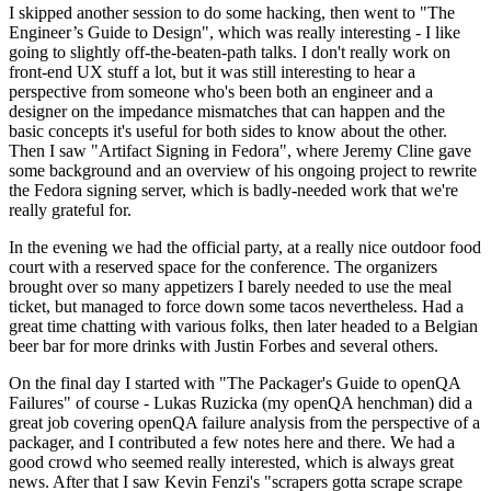
I skipped another session to do some hacking, then went to "The
Engineer’s Guide to Design", which was really interesting - I like
going to slightly off-the-beaten-path talks. I don't really work on
front-end UX stuff a lot, but it was still interesting to hear a
perspective from someone who's been both an engineer and a
designer on the impedance mismatches that can happen and the
basic concepts it's useful for both sides to know about the other.
Then I saw "Artifact Signing in Fedora", where Jeremy Cline gave
some background and an overview of his ongoing project to rewrite
the Fedora signing server, which is badly-needed work that we're
really grateful for.
In the evening we had the official party, at a really nice outdoor food
court with a reserved space for the conference. The organizers
brought over so many appetizers I barely needed to use the meal
ticket, but managed to force down some tacos nevertheless. Had a
great time chatting with various folks, then later headed to a Belgian
beer bar for more drinks with Justin Forbes and several others.
On the final day I started with "The Packager's Guide to openQA
Failures" of course - Lukas Ruzicka (my openQA henchman) did a
great job covering openQA failure analysis from the perspective of a
packager, and I contributed a few notes here and there. We had a
good crowd who seemed really interested, which is always great
news. After that I saw Kevin Fenzi's "scrapers gotta scrape scrape