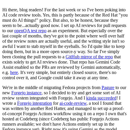
Hi there, blog readers! For the last week or so I've been poking into
AI code review tools. Yes, this is partly because of the Red Hat "you
must do AI things!" policy. But also, to be honest, because they
seem to be...actually good now. I set up AI reviews for pull requests
to our
openQA test repo
as an experiment. But especially over the
last couple of months, they've got to the point where well over half
of the review notes are actually useful, and the writing style isn't so
awful I want to stab myself in the eyeballs. So I'd quite like to keep
doing them, but in a more open source-y way. So far I've simply
been cloning the pull requests to a
GitHub mirror of the repo
that
exists solely to get AI reviews done. That repo has Gemini Code
Assist enabled so the PRs are reviewed by Gemini automatically,
e.g.
here
. It's very simple, but entirely closed source, there's no
control over it, and Google could take it away at any time.
We're in the middle of migrating Fedora projects from
Pagure
to our
new
Forgejo instance
, so I decided to try and get some sort of AI
review system integrated with Forgejo. And I
kinda succeeded
! I
wrote a
Forgejo integration
for
ai-code-review
, a tool I found that
was written by another Red Hatter, and managed to set up a proof-
of-concept Forgejo Actions workflow using it on a repo I own that's
hosted at Codeberg (since Codeberg has public Forgejo Actions
runners available; we don't have Actions entirely set up in the
Fedora instance yet). Right now it's using Gemini as the model