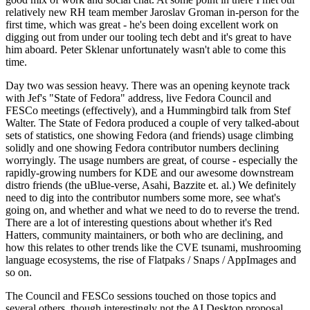
relatively new RH team member Jaroslav Groman in-person for the
first time, which was great - he's been doing excellent work on
digging out from under our tooling tech debt and it's great to have
him aboard. Peter Sklenar unfortunately wasn't able to come this
time.
Day two was session heavy. There was an opening keynote track
with Jef's "State of Fedora" address, live Fedora Council and
FESCo meetings (effectively), and a Hummingbird talk from Stef
Walter. The State of Fedora produced a couple of very talked-about
sets of statistics, one showing Fedora (and friends) usage climbing
solidly and one showing Fedora contributor numbers declining
worryingly. The usage numbers are great, of course - especially the
rapidly-growing numbers for KDE and our awesome downstream
distro friends (the uBlue-verse, Asahi, Bazzite et. al.) We definitely
need to dig into the contributor numbers some more, see what's
going on, and whether and what we need to do to reverse the trend.
There are a lot of interesting questions about whether it's Red
Hatters, community maintainers, or both who are declining, and
how this relates to other trends like the CVE tsunami, mushrooming
language ecosystems, the rise of Flatpaks / Snaps / AppImages and
so on.
The Council and FESCo sessions touched on those topics and
several others, though interestingly not the AI Desktop proposal