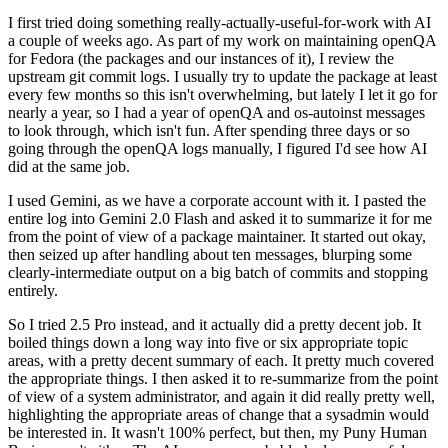
I first tried doing something really-actually-useful-for-work with AI
a couple of weeks ago. As part of my work on maintaining openQA
for Fedora (the packages and our instances of it), I review the
upstream git commit logs. I usually try to update the package at least
every few months so this isn't overwhelming, but lately I let it go for
nearly a year, so I had a year of openQA and os-autoinst messages
to look through, which isn't fun. After spending three days or so
going through the openQA logs manually, I figured I'd see how AI
did at the same job.
I used Gemini, as we have a corporate account with it. I pasted the
entire log into Gemini 2.0 Flash and asked it to summarize it for me
from the point of view of a package maintainer. It started out okay,
then seized up after handling about ten messages, blurping some
clearly-intermediate output on a big batch of commits and stopping
entirely.
So I tried 2.5 Pro instead, and it actually did a pretty decent job. It
boiled things down a long way into five or six appropriate topic
areas, with a pretty decent summary of each. It pretty much covered
the appropriate things. I then asked it to re-summarize from the point
of view of a system administrator, and again it did really pretty well,
highlighting the appropriate areas of change that a sysadmin would
be interested in. It wasn't 100% perfect, but then, my Puny Human