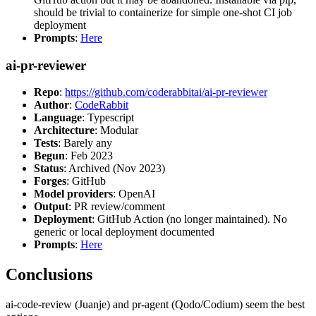
should be trivial to containerize for simple one-shot CI job
deployment
Prompts
:
Here
ai-pr-reviewer
Repo
:
https://github.com/coderabbitai/ai-pr-reviewer
Author
:
CodeRabbit
Language
: Typescript
Architecture
: Modular
Tests
: Barely any
Begun
: Feb 2023
Status
: Archived (Nov 2023)
Forges
: GitHub
Model providers
: OpenAI
Output
: PR review/comment
Deployment
: GitHub Action (no longer maintained). No
generic or local deployment documented
Prompts
:
Here
Conclusions
ai-code-review (Juanje) and pr-agent (Qodo/Codium) seem the best