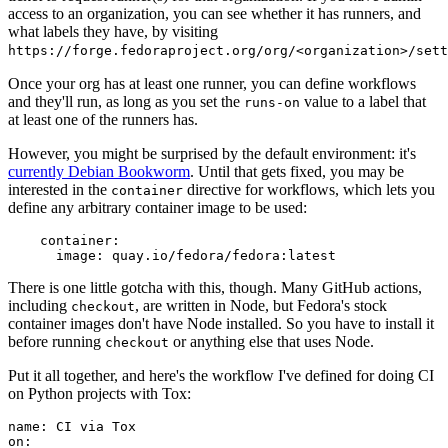
access to an organization, you can see whether it has runners, and
what labels they have, by visiting
https://forge.fedoraproject.org/org/<organization>/set
Once your org has at least one runner, you can define workflows
and they'll run, as long as you set the
value to a label that
runs-on
at least one of the runners has.
However, you might be surprised by the default environment: it's
currently Debian Bookworm
. Until that gets fixed, you may be
interested in the
directive for workflows, which lets you
container
define any arbitrary container image to be used:
container
:
image
:
quay.io/fedora/fedora:latest
There is one little gotcha with this, though. Many GitHub actions,
including
, are written in Node, but Fedora's stock
checkout
container images don't have Node installed. So you have to install it
before running
or anything else that uses Node.
checkout
Put it all together, and here's the workflow I've defined for doing CI
on Python projects with Tox:
name
:
CI via Tox
on
: