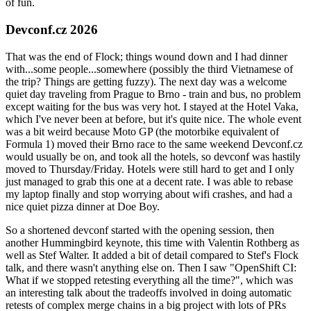
of fun.
Devconf.cz 2026
That was the end of Flock; things wound down and I had dinner
with...some people...somewhere (possibly the third Vietnamese of
the trip? Things are getting fuzzy). The next day was a welcome
quiet day traveling from Prague to Brno - train and bus, no problem
except waiting for the bus was very hot. I stayed at the Hotel Vaka,
which I've never been at before, but it's quite nice. The whole event
was a bit weird because Moto GP (the motorbike equivalent of
Formula 1) moved their Brno race to the same weekend Devconf.cz
would usually be on, and took all the hotels, so devconf was hastily
moved to Thursday/Friday. Hotels were still hard to get and I only
just managed to grab this one at a decent rate. I was able to rebase
my laptop finally and stop worrying about wifi crashes, and had a
nice quiet pizza dinner at Doe Boy.
So a shortened devconf started with the opening session, then
another Hummingbird keynote, this time with Valentin Rothberg as
well as Stef Walter. It added a bit of detail compared to Stef's Flock
talk, and there wasn't anything else on. Then I saw "OpenShift CI:
What if we stopped retesting everything all the time?", which was
an interesting talk about the tradeoffs involved in doing automatic
retests of complex merge chains in a big project with lots of PRs