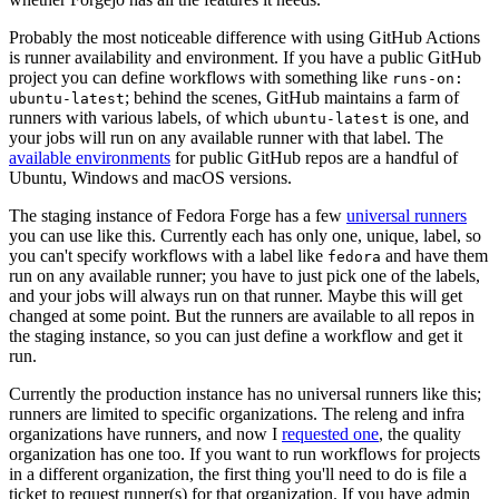
Probably the most noticeable difference with using GitHub Actions
is runner availability and environment. If you have a public GitHub
project you can define workflows with something like
runs-on:
; behind the scenes, GitHub maintains a farm of
ubuntu-latest
runners with various labels, of which
is one, and
ubuntu-latest
your jobs will run on any available runner with that label. The
available environments
for public GitHub repos are a handful of
Ubuntu, Windows and macOS versions.
The staging instance of Fedora Forge has a few
universal runners
you can use like this. Currently each has only one, unique, label, so
you can't specify workflows with a label like
and have them
fedora
run on any available runner; you have to just pick one of the labels,
and your jobs will always run on that runner. Maybe this will get
changed at some point. But the runners are available to all repos in
the staging instance, so you can just define a workflow and get it
run.
Currently the production instance has no universal runners like this;
runners are limited to specific organizations. The releng and infra
organizations have runners, and now I
requested one
, the quality
organization has one too. If you want to run workflows for projects
in a different organization, the first thing you'll need to do is file a
ticket to request runner(s) for that organization. If you have admin