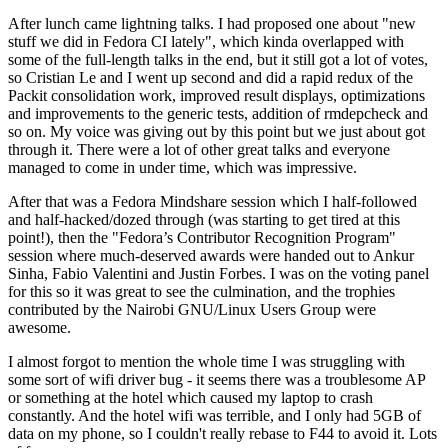
After lunch came lightning talks. I had proposed one about "new
stuff we did in Fedora CI lately", which kinda overlapped with
some of the full-length talks in the end, but it still got a lot of votes,
so Cristian Le and I went up second and did a rapid redux of the
Packit consolidation work, improved result displays, optimizations
and improvements to the generic tests, addition of rmdepcheck and
so on. My voice was giving out by this point but we just about got
through it. There were a lot of other great talks and everyone
managed to come in under time, which was impressive.
After that was a Fedora Mindshare session which I half-followed
and half-hacked/dozed through (was starting to get tired at this
point!), then the "Fedora’s Contributor Recognition Program"
session where much-deserved awards were handed out to Ankur
Sinha, Fabio Valentini and Justin Forbes. I was on the voting panel
for this so it was great to see the culmination, and the trophies
contributed by the Nairobi GNU/Linux Users Group were
awesome.
I almost forgot to mention the whole time I was struggling with
some sort of wifi driver bug - it seems there was a troublesome AP
or something at the hotel which caused my laptop to crash
constantly. And the hotel wifi was terrible, and I only had 5GB of
data on my phone, so I couldn't really rebase to F44 to avoid it. Lots