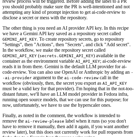
review process will be triggered. Before adding the label to a PR
you should probably make sure the PR is well-intentioned and not
attempting any kind of prompt injection to get ai-code-review to
disclose a secret or mess with the repository.
The other thing is you need an AI provider API key. In this recipe
we have a Gemini API key saved as a repository secret called
. To create repository secrets, go to repository
GEMINI_API_KEY
"Settings", then "Actions", then "Secrets", and click "Add secret".
In the workflow, we make the repository secret called
(
) available in the
GEMINI_API_KEY
secrets.GEMINI_API_KEY
container as the environment variable
; ai-code-review
AI_API_KEY
reads it in from there. Gemini is the default LLM provider for ai-
code-review. You can also use OpenAI or Anthropic by adding an
-
argument to the
call in the
-ai-provider
ai-code-review
workflow (obviously, then, the secret you export as
AI_API_KEY
must be a valid key for that provider). I'm hoping that in the not-too-
distant future, we'll have an LLM model provider in Fedora infra,
running open source models, that we can use for this purpose; for
now, unfortunately, we have to use the hyperscaler ones.
Finally, as noted in the comment, the workflow is intended to
remove the
label when it runs (so you don't
ai-review-please
have to remove it manually, then add it again, if you want another
review later), but this does not currently work for pull requests from