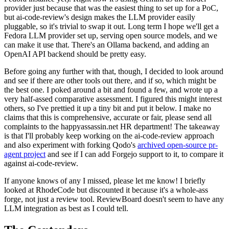
provider just because that was the easiest thing to set up for a PoC,
but ai-code-review's design makes the LLM provider easily
pluggable, so it's trivial to swap it out. Long term I hope we'll get a
Fedora LLM provider set up, serving open source models, and we
can make it use that. There's an Ollama backend, and adding an
OpenAI API backend should be pretty easy.
Before going any further with that, though, I decided to look around
and see if there are other tools out there, and if so, which might be
the best one. I poked around a bit and found a few, and wrote up a
very half-assed comparative assessment. I figured this might interest
others, so I've prettied it up a tiny bit and put it below. I make no
claims that this is comprehensive, accurate or fair, please send all
complaints to the happyassassin.net HR department! The takeaway
is that I'll probably keep working on the ai-code-review approach
and also experiment with forking Qodo's
archived open-source pr-
agent project
and see if I can add Forgejo support to it, to compare it
against ai-code-review.
If anyone knows of any I missed, please let me know! I briefly
looked at RhodeCode but discounted it because it's a whole-ass
forge, not just a review tool. ReviewBoard doesn't seem to have any
LLM integration as best as I could tell.