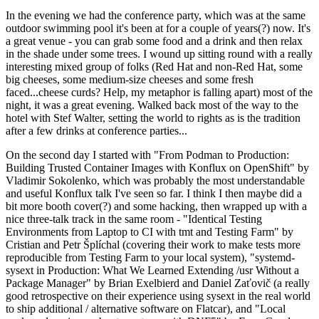
In the evening we had the conference party, which was at the same
outdoor swimming pool it's been at for a couple of years(?) now. It's
a great venue - you can grab some food and a drink and then relax
in the shade under some trees. I wound up sitting round with a really
interesting mixed group of folks (Red Hat and non-Red Hat, some
big cheeses, some medium-size cheeses and some fresh
faced...cheese curds? Help, my metaphor is falling apart) most of the
night, it was a great evening. Walked back most of the way to the
hotel with Stef Walter, setting the world to rights as is the tradition
after a few drinks at conference parties...
On the second day I started with "From Podman to Production:
Building Trusted Container Images with Konflux on OpenShift" by
Vladimir Sokolenko, which was probably the most understandable
and useful Konflux talk I've seen so far. I think I then maybe did a
bit more booth cover(?) and some hacking, then wrapped up with a
nice three-talk track in the same room - "Identical Testing
Environments from Laptop to CI with tmt and Testing Farm" by
Cristian and Petr Šplíchal (covering their work to make tests more
reproducible from Testing Farm to your local system), "systemd-
sysext in Production: What We Learned Extending /usr Without a
Package Manager" by Brian Exelbierd and Daniel Zaťovič (a really
good retrospective on their experience using sysext in the real world
to ship additional / alternative software on Flatcar), and "Local