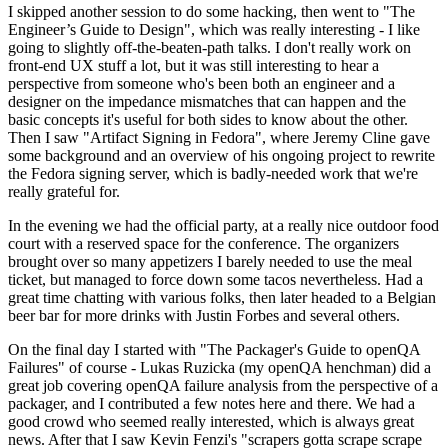
I skipped another session to do some hacking, then went to "The
Engineer’s Guide to Design", which was really interesting - I like
going to slightly off-the-beaten-path talks. I don't really work on
front-end UX stuff a lot, but it was still interesting to hear a
perspective from someone who's been both an engineer and a
designer on the impedance mismatches that can happen and the
basic concepts it's useful for both sides to know about the other.
Then I saw "Artifact Signing in Fedora", where Jeremy Cline gave
some background and an overview of his ongoing project to rewrite
the Fedora signing server, which is badly-needed work that we're
really grateful for.
In the evening we had the official party, at a really nice outdoor food
court with a reserved space for the conference. The organizers
brought over so many appetizers I barely needed to use the meal
ticket, but managed to force down some tacos nevertheless. Had a
great time chatting with various folks, then later headed to a Belgian
beer bar for more drinks with Justin Forbes and several others.
On the final day I started with "The Packager's Guide to openQA
Failures" of course - Lukas Ruzicka (my openQA henchman) did a
great job covering openQA failure analysis from the perspective of a
packager, and I contributed a few notes here and there. We had a
good crowd who seemed really interested, which is always great
news. After that I saw Kevin Fenzi's "scrapers gotta scrape scrape