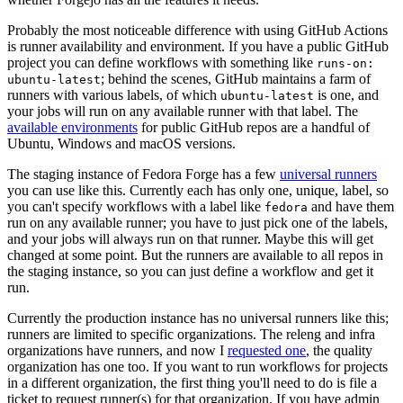
Probably the most noticeable difference with using GitHub Actions
is runner availability and environment. If you have a public GitHub
project you can define workflows with something like
runs-on:
; behind the scenes, GitHub maintains a farm of
ubuntu-latest
runners with various labels, of which
is one, and
ubuntu-latest
your jobs will run on any available runner with that label. The
available environments
for public GitHub repos are a handful of
Ubuntu, Windows and macOS versions.
The staging instance of Fedora Forge has a few
universal runners
you can use like this. Currently each has only one, unique, label, so
you can't specify workflows with a label like
and have them
fedora
run on any available runner; you have to just pick one of the labels,
and your jobs will always run on that runner. Maybe this will get
changed at some point. But the runners are available to all repos in
the staging instance, so you can just define a workflow and get it
run.
Currently the production instance has no universal runners like this;
runners are limited to specific organizations. The releng and infra
organizations have runners, and now I
requested one
, the quality
organization has one too. If you want to run workflows for projects
in a different organization, the first thing you'll need to do is file a
ticket to request runner(s) for that organization. If you have admin