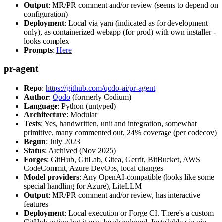
Output
: MR/PR comment and/or review (seems to depend on
configuration)
Deployment
: Local via yarn (indicated as for development
only), as containerized webapp (for prod) with own installer -
looks complex
Prompts
:
Here
pr-agent
Repo
:
https://github.com/qodo-ai/pr-agent
Author
:
Qodo
(formerly Codium)
Language
: Python (untyped)
Architecture
: Modular
Tests
: Yes, handwritten, unit and integration, somewhat
primitive, many commented out, 24% coverage (per codecov)
Begun
: July 2023
Status
: Archived (Nov 2025)
Forges
: GitHub, GitLab, Gitea, Gerrit, BitBucket, AWS
CodeCommit, Azure DevOps, local changes
Model providers
: Any OpenAI-compatible (looks like some
special handling for Azure), LiteLLM
Output
: MR/PR comment and/or review, has interactive
features
Deployment
: Local execution or Forge CI. There's a custom
GitHub action but it may be abandoned. Installable via pip,