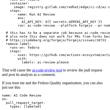
container
:
image
:
registry.gitlab.com/redhat/edge/ci-cd/ai-c
steps
:
-
name
:
Run AI Review
env
:
AI_API_KEY
:
${{ secrets.GEMINI_API_KEY }}
run
:
ai-code-review --platform forgejo --pr-num
# this has to be a separate job because ai-code-revie
# also note this does not work for PRs from forks bec
# https://codeberg.org/forgejo/forgejo/issues/10733
remove-label
:
runs-on
:
fedora
steps
:
-
uses
:
https://github.com/actions-ecosystem/acti
with
:
labels
:
ai-review-please
That will cause the
ai-code-review tool
to review the pull request
and post its analysis as a comment.
If you trust me and the Fedora Quality organization, you can also
just use this:
name
:
AI Code Review
on
:
pull_request_target
:
types
:
[
labeled
]