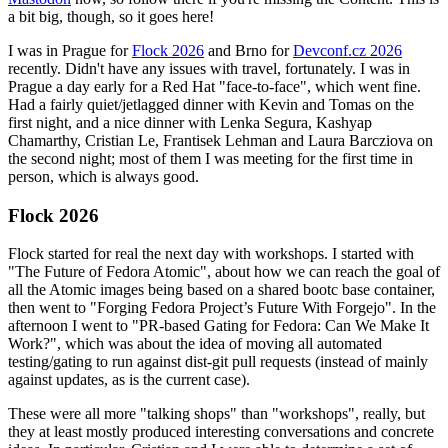
a bit big, though, so it goes here!
I was in Prague for
Flock 2026
and Brno for
Devconf.cz 2026
recently. Didn't have any issues with travel, fortunately. I was in
Prague a day early for a Red Hat "face-to-face", which went fine.
Had a fairly quiet/jetlagged dinner with Kevin and Tomas on the
first night, and a nice dinner with Lenka Segura, Kashyap
Chamarthy, Cristian Le, Frantisek Lehman and Laura Barcziova on
the second night; most of them I was meeting for the first time in
person, which is always good.
Flock 2026
Flock started for real the next day with workshops. I started with
"The Future of Fedora Atomic", about how we can reach the goal of
all the Atomic images being based on a shared bootc base container,
then went to "Forging Fedora Project’s Future With Forgejo". In the
afternoon I went to "PR-based Gating for Fedora: Can We Make It
Work?", which was about the idea of moving all automated
testing/gating to run against dist-git pull requests (instead of mainly
against updates, as is the current case).
These were all more "talking shops" than "workshops", really, but
they at least mostly produced interesting conversations and concrete