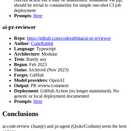
should be trivial to containerize for simple one-shot CI job
deployment
Prompts
:
Here
ai-pr-reviewer
Repo
:
https://github.com/coderabbitai/ai-pr-reviewer
Author
:
CodeRabbit
Language
: Typescript
Architecture
: Modular
Tests
: Barely any
Begun
: Feb 2023
Status
: Archived (Nov 2023)
Forges
: GitHub
Model providers
: OpenAI
Output
: PR review/comment
Deployment
: GitHub Action (no longer maintained). No
generic or local deployment documented
Prompts
:
Here
Conclusions
ai-code-review (Juanje) and pr-agent (Qodo/Codium) seem the best