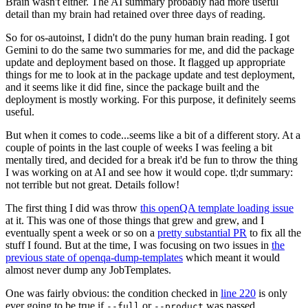
Brain wasn't either. The AI summary probably had more useful
detail than my brain had retained over three days of reading.
So for os-autoinst, I didn't do the puny human brain reading. I got
Gemini to do the same two summaries for me, and did the package
update and deployment based on those. It flagged up appropriate
things for me to look at in the package update and test deployment,
and it seems like it did fine, since the package built and the
deployment is mostly working. For this purpose, it definitely seems
useful.
But when it comes to code...seems like a bit of a different story. At a
couple of points in the last couple of weeks I was feeling a bit
mentally tired, and decided for a break it'd be fun to throw the thing
I was working on at AI and see how it would cope. tl;dr summary:
not terrible but not great. Details follow!
The first thing I did was throw
this openQA template loading issue
at it. This was one of those things that grew and grew, and I
eventually spent a week or so on a
pretty substantial PR
to fix all the
stuff I found. But at the time, I was focusing on two issues in
the
previous state of openqa-dump-templates
which meant it would
almost never dump any JobTemplates.
One was fairly obvious: the condition checked in
line 220
is only
ever going to be true if
or
was passed.
--full
--product