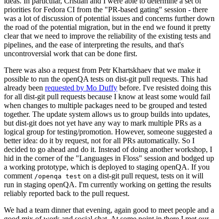
ideas. In particular, Cristian and I were able to determine a set of
priorities for Fedora CI from the "PR-based gating" session - there
was a lot of discussion of potential issues and concerns further down
the road of the potential migration, but in the end we found it pretty
clear that we need to improve the reliability of the existing tests and
pipelines, and the ease of interpreting the results, and that's
uncontroversial work that can be done first.
There was also a request from Petr Khartskhaev that we make it
possible to run the openQA tests on dist-git pull requests. This had
already been
requested by Mo Duffy
before. I've resisted doing this
for all dist-git pull requests because I know at least some would fail
when changes to multiple packages need to be grouped and tested
together. The update system allows us to group builds into updates,
but dist-git does not yet have any way to mark multiple PRs as a
logical group for testing/promotion. However, someone suggested a
better idea: do it by request, not for all PRs automatically. So I
decided to go ahead and do it. Instead of doing another workshop, I
hid in the corner of the "Languages in Floss" session and bodged up
a working prototype, which is deployed to staging openQA. If you
comment
on a dist-git pull request, tests on it will
/openqa test
run in staging openQA. I'm currently working on getting the results
reliably reported back to the pull request.
We had a team dinner that evening, again good to meet people and a
good mix of work and social chat. At some point in there I met our