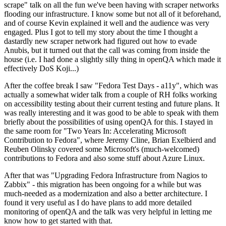
scrape" talk on all the fun we've been having with scraper networks
flooding our infrastructure. I know some but not all of it beforehand,
and of course Kevin explained it well and the audience was very
engaged. Plus I got to tell my story about the time I thought a
dastardly new scraper network had figured out how to evade
Anubis, but it turned out that the call was coming from inside the
house (i.e. I had done a slightly silly thing in openQA which made it
effectively DoS Koji...)
After the coffee break I saw "Fedora Test Days - a11y", which was
actually a somewhat wider talk from a couple of RH folks working
on accessibility testing about their current testing and future plans. It
was really interesting and it was good to be able to speak with them
briefly about the possibilities of using openQA for this. I stayed in
the same room for "Two Years In: Accelerating Microsoft
Contribution to Fedora", where Jeremy Cline, Brian Exelbierd and
Reuben Olinsky covered some Microsoft's (much-welcomed)
contributions to Fedora and also some stuff about Azure Linux.
After that was "Upgrading Fedora Infrastructure from Nagios to
Zabbix" - this migration has been ongoing for a while but was
much-needed as a modernization and also a better architecture. I
found it very useful as I do have plans to add more detailed
monitoring of openQA and the talk was very helpful in letting me
know how to get started with that.