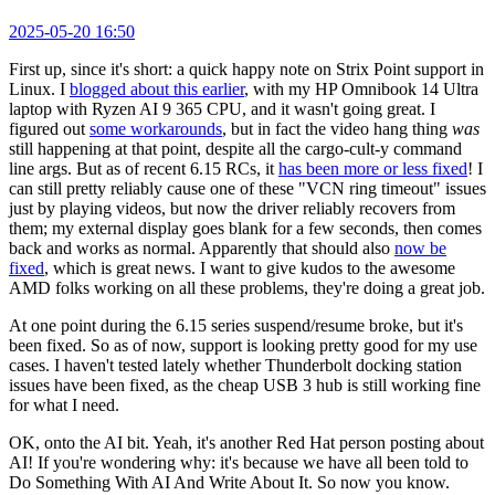
2025-05-20 16:50
First up, since it's short: a quick happy note on Strix Point support in
Linux. I
blogged about this earlier
, with my HP Omnibook 14 Ultra
laptop with Ryzen AI 9 365 CPU, and it wasn't going great. I
figured out
some workarounds
, but in fact the video hang thing
was
still happening at that point, despite all the cargo-cult-y command
line args. But as of recent 6.15 RCs, it
has been more or less fixed
! I
can still pretty reliably cause one of these "VCN ring timeout" issues
just by playing videos, but now the driver reliably recovers from
them; my external display goes blank for a few seconds, then comes
back and works as normal. Apparently that should also
now be
fixed
, which is great news. I want to give kudos to the awesome
AMD folks working on all these problems, they're doing a great job.
At one point during the 6.15 series suspend/resume broke, but it's
been fixed. So as of now, support is looking pretty good for my use
cases. I haven't tested lately whether Thunderbolt docking station
issues have been fixed, as the cheap USB 3 hub is still working fine
for what I need.
OK, onto the AI bit. Yeah, it's another Red Hat person posting about
AI! If you're wondering why: it's because we have all been told to
Do Something With AI And Write About It. So now you know.