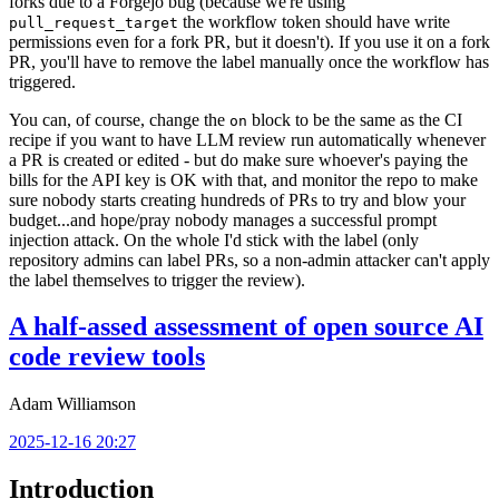
forks due to a Forgejo bug (because we're using
the workflow token should have write
pull_request_target
permissions even for a fork PR, but it doesn't). If you use it on a fork
PR, you'll have to remove the label manually once the workflow has
triggered.
You can, of course, change the
block to be the same as the CI
on
recipe if you want to have LLM review run automatically whenever
a PR is created or edited - but do make sure whoever's paying the
bills for the API key is OK with that, and monitor the repo to make
sure nobody starts creating hundreds of PRs to try and blow your
budget...and hope/pray nobody manages a successful prompt
injection attack. On the whole I'd stick with the label (only
repository admins can label PRs, so a non-admin attacker can't apply
the label themselves to trigger the review).
A half-assed assessment of open source AI
code review tools
Adam Williamson
2025-12-16 20:27
Introduction