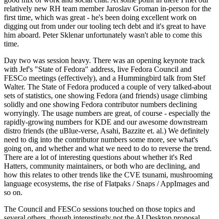
relatively new RH team member Jaroslav Groman in-person for the
first time, which was great - he's been doing excellent work on
digging out from under our tooling tech debt and it's great to have
him aboard. Peter Sklenar unfortunately wasn't able to come this
time.
Day two was session heavy. There was an opening keynote track
with Jef's "State of Fedora" address, live Fedora Council and
FESCo meetings (effectively), and a Hummingbird talk from Stef
Walter. The State of Fedora produced a couple of very talked-about
sets of statistics, one showing Fedora (and friends) usage climbing
solidly and one showing Fedora contributor numbers declining
worryingly. The usage numbers are great, of course - especially the
rapidly-growing numbers for KDE and our awesome downstream
distro friends (the uBlue-verse, Asahi, Bazzite et. al.) We definitely
need to dig into the contributor numbers some more, see what's
going on, and whether and what we need to do to reverse the trend.
There are a lot of interesting questions about whether it's Red
Hatters, community maintainers, or both who are declining, and
how this relates to other trends like the CVE tsunami, mushrooming
language ecosystems, the rise of Flatpaks / Snaps / AppImages and
so on.
The Council and FESCo sessions touched on those topics and
several others, though interestingly not the AI Desktop proposal