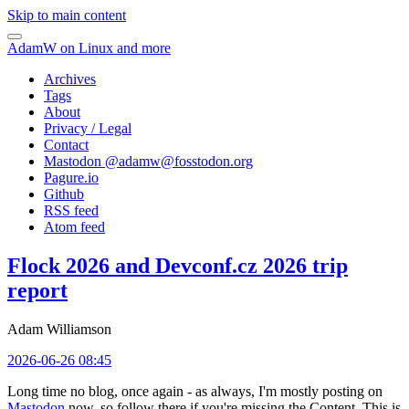
Skip to main content
AdamW on Linux and more
Archives
Tags
About
Privacy / Legal
Contact
Mastodon @
adamw@fosstodon.org
Pagure.io
Github
RSS feed
Atom feed
Flock 2026 and Devconf.cz 2026 trip
report
Adam Williamson
2026-06-26 08:45
Long time no blog, once again - as always, I'm mostly posting on
Mastodon
now, so follow there if you're missing the Content. This is