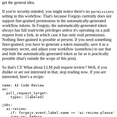
get the general idea.
If you're security-minded, you might notice there's no
permissions
setting in this workflow. That's because Forgejo currently does not
support fine-grained permissions in the automatically-generated
workflow tokens. In Forgejo, the automatically-generated token
always has full read/write privileges
unless
it's operating on a pull
request from a fork, in which case it has only read permissions.
Nothing finer-grained is possible at present. If you need something
finer-grained, you have to generate a token manually, save it as a
repository secret, and adjust your workflow (somehow) to use that
and hide the automatically-generated token as far as is practically
possible (that's outside the scope of this post).
So that's CI! What about LLM pull request review? Well, if you
dislike or are not interested in that, stop reading now. If you
are
interested, here's a recipe:
name
:
AI Code Review
on
:
pull_request_target
:
types
:
[
labeled
]
jobs
:
ai-review
:
if
:
forgejo.event.label.name == 'ai-review-please'
runs-on
:
fedora