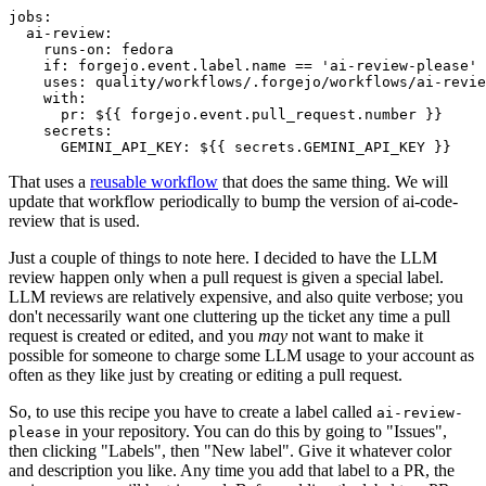
jobs
:
ai-review
:
runs-on
:
fedora
if
:
forgejo.event.label.name == 'ai-review-please'
uses
:
quality/workflows/.forgejo/workflows/ai-revie
with
:
pr
:
${{ forgejo.event.pull_request.number }}
secrets
:
GEMINI_API_KEY
:
${{ secrets.GEMINI_API_KEY }}
That uses a
reusable workflow
that does the same thing. We will
update that workflow periodically to bump the version of ai-code-
review that is used.
Just a couple of things to note here. I decided to have the LLM
review happen only when a pull request is given a special label.
LLM reviews are relatively expensive, and also quite verbose; you
don't necessarily want one cluttering up the ticket any time a pull
request is created or edited, and you
may
not want to make it
possible for someone to charge some LLM usage to your account as
often as they like just by creating or editing a pull request.
So, to use this recipe you have to create a label called
ai-review-
in your repository. You can do this by going to "Issues",
please
then clicking "Labels", then "New label". Give it whatever color
and description you like. Any time you add that label to a PR, the