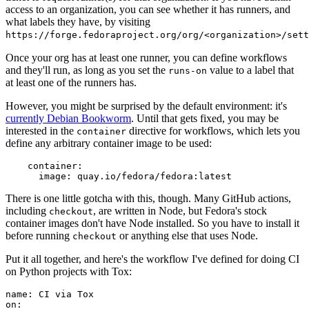
access to an organization, you can see whether it has runners, and
what labels they have, by visiting
https://forge.fedoraproject.org/org/<organization>/set
Once your org has at least one runner, you can define workflows
and they'll run, as long as you set the
value to a label that
runs-on
at least one of the runners has.
However, you might be surprised by the default environment: it's
currently Debian Bookworm
. Until that gets fixed, you may be
interested in the
directive for workflows, which lets you
container
define any arbitrary container image to be used:
container
:
image
:
quay.io/fedora/fedora:latest
There is one little gotcha with this, though. Many GitHub actions,
including
, are written in Node, but Fedora's stock
checkout
container images don't have Node installed. So you have to install it
before running
or anything else that uses Node.
checkout
Put it all together, and here's the workflow I've defined for doing CI
on Python projects with Tox:
name
:
CI via Tox
on
: