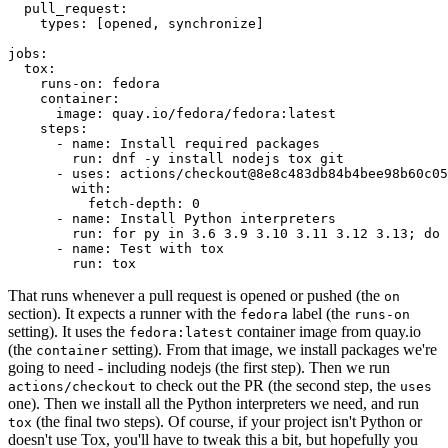
pull_request
:
types
:
[
opened
,
synchronize
]
jobs
:
tox
:
runs-on
:
fedora
container
:
image
:
quay.io/fedora/fedora:latest
steps
:
-
name
:
Install required packages
run
:
dnf -y install nodejs tox git
-
uses
:
actions/checkout@8e8c483db84b4bee98b60c05
with
:
fetch-depth
:
0
-
name
:
Install Python interpreters
run
:
for py in 3.6 3.9 3.10 3.11 3.12 3.13; do 
-
name
:
Test with tox
run
:
tox
That runs whenever a pull request is opened or pushed (the
on
section). It expects a runner with the
label (the
fedora
runs-on
setting). It uses the
container image from quay.io
fedora:latest
(the
setting). From that image, we install packages we're
container
going to need - including nodejs (the first step). Then we run
to check out the PR (the second step, the
actions/checkout
uses
one). Then we install all the Python interpreters we need, and run
(the final two steps). Of course, if your project isn't Python or
tox
doesn't use Tox, you'll have to tweak this a bit, but hopefully you