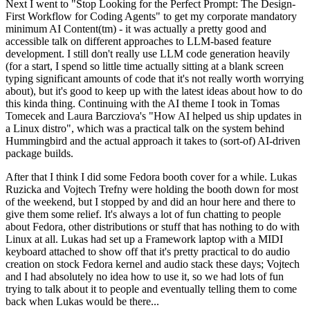
Next I went to "Stop Looking for the Perfect Prompt: The Design-
First Workflow for Coding Agents" to get my corporate mandatory
minimum AI Content(tm) - it was actually a pretty good and
accessible talk on different approaches to LLM-based feature
development. I still don't really use LLM code generation heavily
(for a start, I spend so little time actually sitting at a blank screen
typing significant amounts of code that it's not really worth worrying
about), but it's good to keep up with the latest ideas about how to do
this kinda thing. Continuing with the AI theme I took in Tomas
Tomecek and Laura Barcziova's "How AI helped us ship updates in
a Linux distro", which was a practical talk on the system behind
Hummingbird and the actual approach it takes to (sort-of) AI-driven
package builds.
After that I think I did some Fedora booth cover for a while. Lukas
Ruzicka and Vojtech Trefny were holding the booth down for most
of the weekend, but I stopped by and did an hour here and there to
give them some relief. It's always a lot of fun chatting to people
about Fedora, other distributions or stuff that has nothing to do with
Linux at all. Lukas had set up a Framework laptop with a MIDI
keyboard attached to show off that it's pretty practical to do audio
creation on stock Fedora kernel and audio stack these days; Vojtech
and I had absolutely no idea how to use it, so we had lots of fun
trying to talk about it to people and eventually telling them to come
back when Lukas would be there...