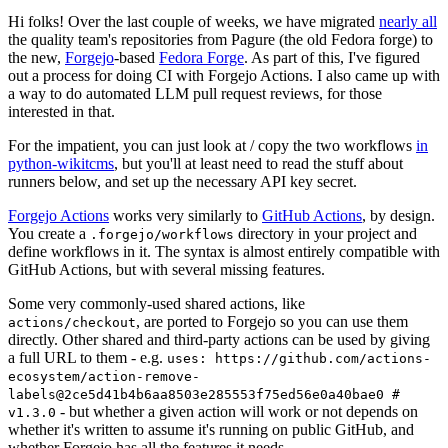
Hi folks! Over the last couple of weeks, we have migrated
nearly all
the quality team's repositories from Pagure (the old Fedora forge) to
the new,
Forgejo
-based
Fedora Forge
. As part of this, I've figured
out a process for doing CI with Forgejo Actions. I also came up with
a way to do automated LLM pull request reviews, for those
interested in that.
For the impatient, you can just look at / copy the two workflows
in
python-wikitcms
, but you'll at least need to read the stuff about
runners below, and set up the necessary API key secret.
Forgejo Actions
works very similarly to
GitHub Actions
, by design.
You create a
directory in your project and
.forgejo/workflows
define workflows in it. The syntax is almost entirely compatible with
GitHub Actions, but with several missing features.
Some very commonly-used shared actions, like
, are ported to Forgejo so you can use them
actions/checkout
directly. Other shared and third-party actions can be used by giving
a full URL to them - e.g.
uses: https://github.com/actions-
ecosystem/action-remove-
labels@2ce5d41b4b6aa8503e285553f75ed56e0a40bae0 #
- but whether a given action will work or not depends on
v1.3.0
whether it's written to assume it's running on public GitHub, and
whether Forgejo has all the features it needs.