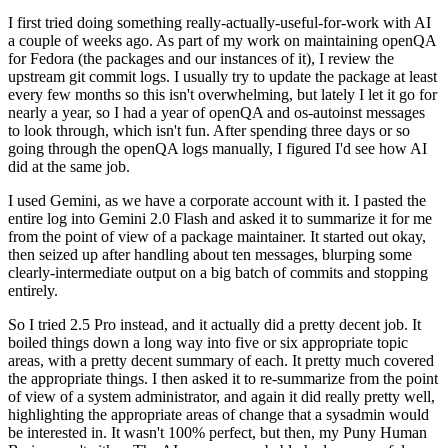
I first tried doing something really-actually-useful-for-work with AI
a couple of weeks ago. As part of my work on maintaining openQA
for Fedora (the packages and our instances of it), I review the
upstream git commit logs. I usually try to update the package at least
every few months so this isn't overwhelming, but lately I let it go for
nearly a year, so I had a year of openQA and os-autoinst messages
to look through, which isn't fun. After spending three days or so
going through the openQA logs manually, I figured I'd see how AI
did at the same job.
I used Gemini, as we have a corporate account with it. I pasted the
entire log into Gemini 2.0 Flash and asked it to summarize it for me
from the point of view of a package maintainer. It started out okay,
then seized up after handling about ten messages, blurping some
clearly-intermediate output on a big batch of commits and stopping
entirely.
So I tried 2.5 Pro instead, and it actually did a pretty decent job. It
boiled things down a long way into five or six appropriate topic
areas, with a pretty decent summary of each. It pretty much covered
the appropriate things. I then asked it to re-summarize from the point
of view of a system administrator, and again it did really pretty well,
highlighting the appropriate areas of change that a sysadmin would
be interested in. It wasn't 100% perfect, but then, my Puny Human