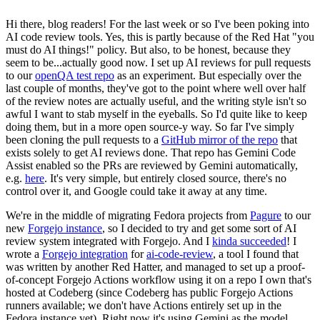
Hi there, blog readers! For the last week or so I've been poking into
AI code review tools. Yes, this is partly because of the Red Hat "you
must do AI things!" policy. But also, to be honest, because they
seem to be...actually good now. I set up AI reviews for pull requests
to our
openQA test repo
as an experiment. But especially over the
last couple of months, they've got to the point where well over half
of the review notes are actually useful, and the writing style isn't so
awful I want to stab myself in the eyeballs. So I'd quite like to keep
doing them, but in a more open source-y way. So far I've simply
been cloning the pull requests to a
GitHub mirror of the repo
that
exists solely to get AI reviews done. That repo has Gemini Code
Assist enabled so the PRs are reviewed by Gemini automatically,
e.g.
here
. It's very simple, but entirely closed source, there's no
control over it, and Google could take it away at any time.
We're in the middle of migrating Fedora projects from
Pagure
to our
new
Forgejo instance
, so I decided to try and get some sort of AI
review system integrated with Forgejo. And I
kinda succeeded
! I
wrote a
Forgejo integration
for
ai-code-review
, a tool I found that
was written by another Red Hatter, and managed to set up a proof-
of-concept Forgejo Actions workflow using it on a repo I own that's
hosted at Codeberg (since Codeberg has public Forgejo Actions
runners available; we don't have Actions entirely set up in the
Fedora instance yet). Right now it's using Gemini as the model