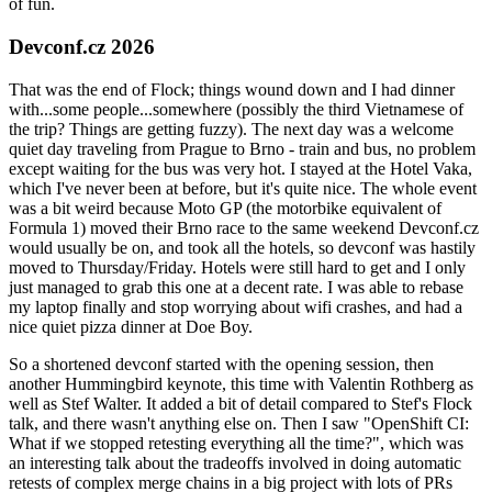
of fun.
Devconf.cz 2026
That was the end of Flock; things wound down and I had dinner
with...some people...somewhere (possibly the third Vietnamese of
the trip? Things are getting fuzzy). The next day was a welcome
quiet day traveling from Prague to Brno - train and bus, no problem
except waiting for the bus was very hot. I stayed at the Hotel Vaka,
which I've never been at before, but it's quite nice. The whole event
was a bit weird because Moto GP (the motorbike equivalent of
Formula 1) moved their Brno race to the same weekend Devconf.cz
would usually be on, and took all the hotels, so devconf was hastily
moved to Thursday/Friday. Hotels were still hard to get and I only
just managed to grab this one at a decent rate. I was able to rebase
my laptop finally and stop worrying about wifi crashes, and had a
nice quiet pizza dinner at Doe Boy.
So a shortened devconf started with the opening session, then
another Hummingbird keynote, this time with Valentin Rothberg as
well as Stef Walter. It added a bit of detail compared to Stef's Flock
talk, and there wasn't anything else on. Then I saw "OpenShift CI:
What if we stopped retesting everything all the time?", which was
an interesting talk about the tradeoffs involved in doing automatic
retests of complex merge chains in a big project with lots of PRs