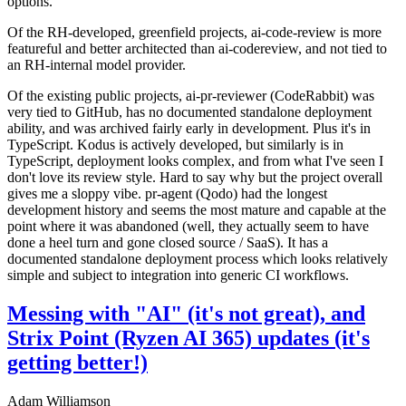
options.
Of the RH-developed, greenfield projects, ai-code-review is more
featureful and better architected than ai-codereview, and not tied to
an RH-internal model provider.
Of the existing public projects, ai-pr-reviewer (CodeRabbit) was
very tied to GitHub, has no documented standalone deployment
ability, and was archived fairly early in development. Plus it's in
TypeScript. Kodus is actively developed, but similarly is in
TypeScript, deployment looks complex, and from what I've seen I
don't love its review style. Hard to say why but the project overall
gives me a sloppy vibe. pr-agent (Qodo) had the longest
development history and seems the most mature and capable at the
point where it was abandoned (well, they actually seem to have
done a heel turn and gone closed source / SaaS). It has a
documented standalone deployment process which looks relatively
simple and subject to integration into generic CI workflows.
Messing with "AI" (it's not great), and
Strix Point (Ryzen AI 365) updates (it's
getting better!)
Adam Williamson