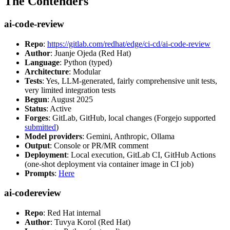
The Contenders
ai-code-review
Repo
:
https://gitlab.com/redhat/edge/ci-cd/ai-code-review
Author
: Juanje Ojeda (Red Hat)
Language
: Python (typed)
Architecture
: Modular
Tests
: Yes, LLM-generated, fairly comprehensive unit tests,
very limited integration tests
Begun
: August 2025
Status
: Active
Forges
: GitLab, GitHub, local changes (Forgejo supported
submitted
)
Model providers
: Gemini, Anthropic, Ollama
Output
: Console or PR/MR comment
Deployment
: Local execution, GitLab CI, GitHub Actions
(one-shot deployment via container image in CI job)
Prompts
:
Here
ai-codereview
Repo
: Red Hat internal
Author
: Tuvya Korol (Red Hat)