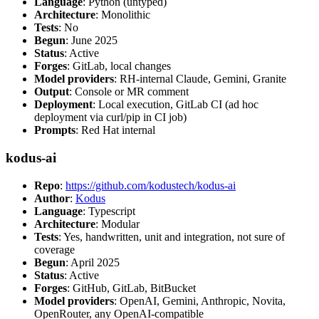
Language
: Python (untyped)
Architecture
: Monolithic
Tests
: No
Begun
: June 2025
Status
: Active
Forges
: GitLab, local changes
Model providers
: RH-internal Claude, Gemini, Granite
Output
: Console or MR comment
Deployment
: Local execution, GitLab CI (ad hoc
deployment via curl/pip in CI job)
Prompts
: Red Hat internal
kodus-ai
Repo
:
https://github.com/kodustech/kodus-ai
Author
:
Kodus
Language
: Typescript
Architecture
: Modular
Tests
: Yes, handwritten, unit and integration, not sure of
coverage
Begun
: April 2025
Status
: Active
Forges
: GitHub, GitLab, BitBucket
Model providers
: OpenAI, Gemini, Anthropic, Novita,
OpenRouter, any OpenAI-compatible