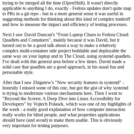
trying to be merged all the time (OpenShift). It wasn't directly
applicable to anything I do, exactly - Fedora updates don't quite map
to PRs in a git repo - but in a more general sense it was useful in
suggesting methods for thinking about this kind of complex tradeoff
and how to measure the impact and efficiency of testing processes.
Next I saw David Duncan's "From Laptop Chaos to Fedora Cloud:
Quadlets and Containers", mainly because it was David, but it
turned out to be a good talk about a way to make a relatively
complex multi-container side project buildable and deployable the
same way on your laptop and in The Cloud, using systemd quadlets.
I've dealt with this general area before a few times. David made a
solid case that quadlets are a good approach, in his usual fun and
personable style.
After that I saw Zbigniew's "New security features in systemd" -
honestly I missed some of this one, but got the gist of why systemd
is trying to modernize various mechanisms here. Then I went to
"Beyond the Screen: A Deep Dive into Linux Accessibility for
Developers" by Vojtech Polasek, which was one of my highlights of
the week - a really good explanation of how computer interaction
really works for blind people, and what properties applications
should have (and avoid) to make them usable. This is obviously
very important for testing purposes.