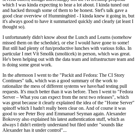
which I was kinda expecting to hear a lot about. I kinda tuned out
and hacked through some of them to be honest. Stef's talk gave a
good clear overview of Hummingbird - I kinda knew it going in, but
it's always good to have it summarized quickly and clearly (at least I
thought so).
I unfortunately didn't know about the Lunch and Learns (somehow
missed them on the schedule), or else I would have gone to some!
But still had plenty of fun/productive lunches with various folks. In
particular I met Vít Smolík (smoliicek) in person, which was great.
He's been helping out with the data team and infrastructure team and
is doing some great work.
In the afternoon I went to the "Packit and Fedora: The CI Story
Continues" talk, which was a good summary of the work to
rationalize the mess of different systems we have/had testing pull
requests. It's much better than it was before. Then I went to "Fedora
Server – What you can expect from the next two releases", which
was great because it clearly explained the idea of the "Home Server"
spinoff which I hadn't really been clear on. And of course it was
good to see Peter Boy and Emmanuel Seyman again. Alexander
Bokovoy also explained his latest authentication stuff, which as
always I didn't entirely understand but filed under "sounds like
Alexander has it under control"...