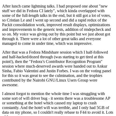
After lunch came lightning talks. I had proposed one about "new
stuff we did in Fedora CI lately", which kinda overlapped with
some of the full-length talks in the end, but it still got a lot of votes,
so Cristian Le and I went up second and did a rapid redux of the
Packit consolidation work, improved result displays, optimizations
and improvements to the generic tests, addition of rmdepcheck and
so on. My voice was giving out by this point but we just about got
through it. There were a lot of other great talks and everyone
managed to come in under time, which was impressive.
After that was a Fedora Mindshare session which I half-followed
and half-hacked/dozed through (was starting to get tired at this
point!), then the "Fedora’s Contributor Recognition Program"
session where much-deserved awards were handed out to Ankur
Sinha, Fabio Valentini and Justin Forbes. I was on the voting panel
for this so it was great to see the culmination, and the trophies
contributed by the Nairobi GNU/Linux Users Group were
awesome.
I almost forgot to mention the whole time I was struggling with
some sort of wifi driver bug - it seems there was a troublesome AP
or something at the hotel which caused my laptop to crash
constantly. And the hotel wifi was terrible, and I only had 5GB of
data on my phone, so I couldn't really rebase to F44 to avoid it. Lots