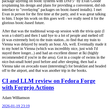
package layering on bootc systems with DNF5" by Evan Goode
(explaining his design and plans for providing a convenient, dnf-ish
interface to "overlaying" packages on bootc-based installs). I met
Evan in person for the first time at the party, and it was great talking
to him. I hope his work on this goes well - we really need it for the
glorious bootc-based future.
After that was the traditional wrap-up session with the trivia quiz (I
won a t-shirt!) and then I said bye to a lot of people and melted off
(it was extremely hot) to the train station...to find that my train to
Vienna was delayed by nearly an hour. Ah, well. Eventually made it
to my hotel in Vienna (which was incredibly nice, just wish I'd
stayed there longer...) and had an excellent dinner at Iki (highly
recommended if you're in the area). Got in a couple of swims in the
nice-but-small hotel pool before and after sleeping, then had a
Vienna take on avocado toast (interesting!) for breakfast and headed
off to the airport, and that was another trip in the books.
CI and LLM review on Fedora Forge
with Forgejo Actions
Adam Williamson
2026-01-19 23:19