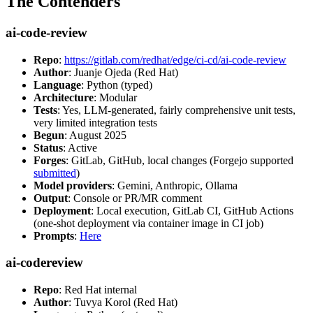
The Contenders
ai-code-review
Repo
:
https://gitlab.com/redhat/edge/ci-cd/ai-code-review
Author
: Juanje Ojeda (Red Hat)
Language
: Python (typed)
Architecture
: Modular
Tests
: Yes, LLM-generated, fairly comprehensive unit tests,
very limited integration tests
Begun
: August 2025
Status
: Active
Forges
: GitLab, GitHub, local changes (Forgejo supported
submitted
)
Model providers
: Gemini, Anthropic, Ollama
Output
: Console or PR/MR comment
Deployment
: Local execution, GitLab CI, GitHub Actions
(one-shot deployment via container image in CI job)
Prompts
:
Here
ai-codereview
Repo
: Red Hat internal
Author
: Tuvya Korol (Red Hat)