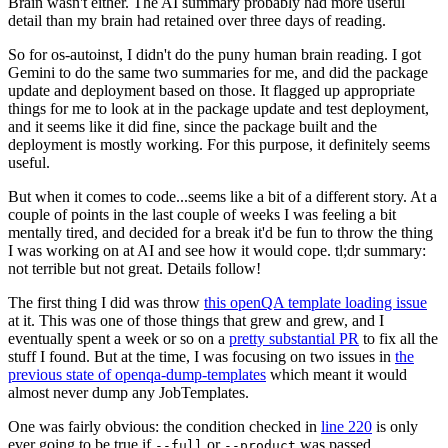
Brain wasn't either. The AI summary probably had more useful
detail than my brain had retained over three days of reading.
So for os-autoinst, I didn't do the puny human brain reading. I got
Gemini to do the same two summaries for me, and did the package
update and deployment based on those. It flagged up appropriate
things for me to look at in the package update and test deployment,
and it seems like it did fine, since the package built and the
deployment is mostly working. For this purpose, it definitely seems
useful.
But when it comes to code...seems like a bit of a different story. At a
couple of points in the last couple of weeks I was feeling a bit
mentally tired, and decided for a break it'd be fun to throw the thing
I was working on at AI and see how it would cope. tl;dr summary:
not terrible but not great. Details follow!
The first thing I did was throw
this openQA template loading issue
at it. This was one of those things that grew and grew, and I
eventually spent a week or so on a
pretty substantial PR
to fix all the
stuff I found. But at the time, I was focusing on two issues in
the
previous state of openqa-dump-templates
which meant it would
almost never dump any JobTemplates.
One was fairly obvious: the condition checked in
line 220
is only
ever going to be true if
or
was passed.
--full
--product