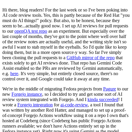
Hi there, blog readers! For the last week or so I've been poking into
AI code review tools. Yes, this is partly because of the Red Hat "you
must do AI things!" policy. But also, to be honest, because they
seem to be...actually good now. I set up AI reviews for pull requests
to our
openQA test repo
as an experiment. But especially over the
last couple of months, they've got to the point where well over half
of the review notes are actually useful, and the writing style isn't so
awful I want to stab myself in the eyeballs. So I'd quite like to keep
doing them, but in a more open source-y way. So far I've simply
been cloning the pull requests to a
GitHub mirror of the repo
that
exists solely to get AI reviews done. That repo has Gemini Code
Assist enabled so the PRs are reviewed by Gemini automatically,
e.g.
here
. It's very simple, but entirely closed source, there's no
control over it, and Google could take it away at any time.
We're in the middle of migrating Fedora projects from
Pagure
to our
new
Forgejo instance
, so I decided to try and get some sort of AI
review system integrated with Forgejo. And I
kinda succeeded
! I
wrote a
Forgejo integration
for
ai-code-review
, a tool I found that
was written by another Red Hatter, and managed to set up a proof-
of-concept Forgejo Actions workflow using it on a repo I own that's
hosted at Codeberg (since Codeberg has public Forgejo Actions
runners available; we don't have Actions entirely set up in the
Fedora instance yet). Right now it's using Gemini as the model