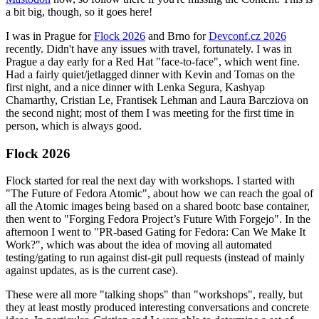
a bit big, though, so it goes here!
I was in Prague for
Flock 2026
and Brno for
Devconf.cz 2026
recently. Didn't have any issues with travel, fortunately. I was in
Prague a day early for a Red Hat "face-to-face", which went fine.
Had a fairly quiet/jetlagged dinner with Kevin and Tomas on the
first night, and a nice dinner with Lenka Segura, Kashyap
Chamarthy, Cristian Le, Frantisek Lehman and Laura Barcziova on
the second night; most of them I was meeting for the first time in
person, which is always good.
Flock 2026
Flock started for real the next day with workshops. I started with
"The Future of Fedora Atomic", about how we can reach the goal of
all the Atomic images being based on a shared bootc base container,
then went to "Forging Fedora Project’s Future With Forgejo". In the
afternoon I went to "PR-based Gating for Fedora: Can We Make It
Work?", which was about the idea of moving all automated
testing/gating to run against dist-git pull requests (instead of mainly
against updates, as is the current case).
These were all more "talking shops" than "workshops", really, but
they at least mostly produced interesting conversations and concrete