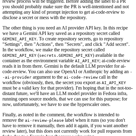
review process will be triggered. Before adding the label to a PR
you should probably make sure the PR is well-intentioned and not
attempting any kind of prompt injection to get ai-code-review to
disclose a secret or mess with the repository.
The other thing is you need an AI provider API key. In this recipe
we have a Gemini API key saved as a repository secret called
. To create repository secrets, go to repository
GEMINI_API_KEY
"Settings", then "Actions", then "Secrets", and click "Add secret".
In the workflow, we make the repository secret called
(
) available in the
GEMINI_API_KEY
secrets.GEMINI_API_KEY
container as the environment variable
; ai-code-review
AI_API_KEY
reads it in from there. Gemini is the default LLM provider for ai-
code-review. You can also use OpenAI or Anthropic by adding an
-
argument to the
call in the
-ai-provider
ai-code-review
workflow (obviously, then, the secret you export as
AI_API_KEY
must be a valid key for that provider). I'm hoping that in the not-too-
distant future, we'll have an LLM model provider in Fedora infra,
running open source models, that we can use for this purpose; for
now, unfortunately, we have to use the hyperscaler ones.
Finally, as noted in the comment, the workflow is intended to
remove the
label when it runs (so you don't
ai-review-please
have to remove it manually, then add it again, if you want another
review later), but this does not currently work for pull requests from