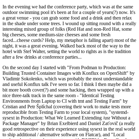
In the evening we had the conference party, which was at the same
outdoor swimming pool it's been at for a couple of years(?) now. It's
a great venue - you can grab some food and a drink and then relax
in the shade under some trees. I wound up sitting round with a really
interesting mixed group of folks (Red Hat and non-Red Hat, some
big cheeses, some medium-size cheeses and some fresh
faced...cheese curds? Help, my metaphor is falling apart) most of the
night, it was a great evening. Walked back most of the way to the
hotel with Stef Walter, setting the world to rights as is the tradition
after a few drinks at conference parties...
On the second day I started with "From Podman to Production:
Building Trusted Container Images with Konflux on OpenShift" by
Vladimir Sokolenko, which was probably the most understandable
and useful Konflux talk I've seen so far. I think I then maybe did a
bit more booth cover(?) and some hacking, then wrapped up with a
nice three-talk track in the same room - "Identical Testing
Environments from Laptop to CI with tmt and Testing Farm" by
Cristian and Petr Šplíchal (covering their work to make tests more
reproducible from Testing Farm to your local system), "systemd-
sysext in Production: What We Learned Extending /usr Without a
Package Manager" by Brian Exelbierd and Daniel Zaťovič (a really
good retrospective on their experience using sysext in the real world
to ship additional / alternative software on Flatcar), and "Local