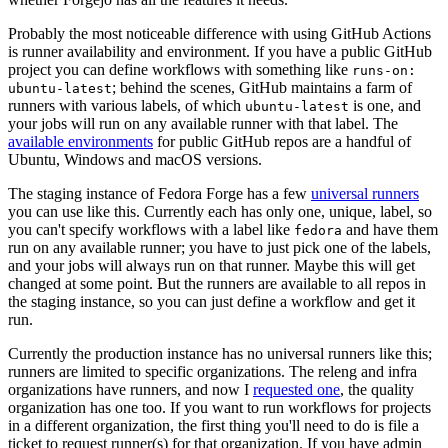
Probably the most noticeable difference with using GitHub Actions
is runner availability and environment. If you have a public GitHub
project you can define workflows with something like
runs-on:
; behind the scenes, GitHub maintains a farm of
ubuntu-latest
runners with various labels, of which
is one, and
ubuntu-latest
your jobs will run on any available runner with that label. The
available environments
for public GitHub repos are a handful of
Ubuntu, Windows and macOS versions.
The staging instance of Fedora Forge has a few
universal runners
you can use like this. Currently each has only one, unique, label, so
you can't specify workflows with a label like
and have them
fedora
run on any available runner; you have to just pick one of the labels,
and your jobs will always run on that runner. Maybe this will get
changed at some point. But the runners are available to all repos in
the staging instance, so you can just define a workflow and get it
run.
Currently the production instance has no universal runners like this;
runners are limited to specific organizations. The releng and infra
organizations have runners, and now I
requested one
, the quality
organization has one too. If you want to run workflows for projects
in a different organization, the first thing you'll need to do is file a
ticket to request runner(s) for that organization. If you have admin