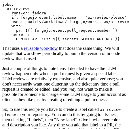
jobs
:
ai-review
:
runs-on
:
fedora
if
:
forgejo.event.label.name == 'ai-review-please'
uses
:
quality/workflows/.forgejo/workflows/ai-revie
with
:
pr
:
${{ forgejo.event.pull_request.number }}
secrets
:
GEMINI_API_KEY
:
${{ secrets.GEMINI_API_KEY }}
That uses a
reusable workflow
that does the same thing. We will
update that workflow periodically to bump the version of ai-code-
review that is used.
Just a couple of things to note here. I decided to have the LLM
review happen only when a pull request is given a special label.
LLM reviews are relatively expensive, and also quite verbose; you
don't necessarily want one cluttering up the ticket any time a pull
request is created or edited, and you
may
not want to make it
possible for someone to charge some LLM usage to your account as
often as they like just by creating or editing a pull request.
So, to use this recipe you have to create a label called
ai-review-
in your repository. You can do this by going to "Issues",
please
then clicking "Labels", then "New label". Give it whatever color
and description you like. Any time you add that label to a PR, the