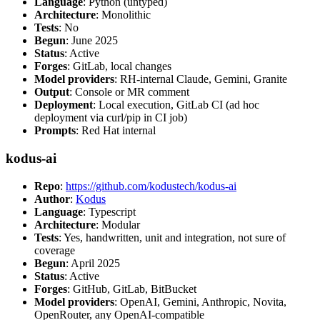
Language
: Python (untyped)
Architecture
: Monolithic
Tests
: No
Begun
: June 2025
Status
: Active
Forges
: GitLab, local changes
Model providers
: RH-internal Claude, Gemini, Granite
Output
: Console or MR comment
Deployment
: Local execution, GitLab CI (ad hoc
deployment via curl/pip in CI job)
Prompts
: Red Hat internal
kodus-ai
Repo
:
https://github.com/kodustech/kodus-ai
Author
:
Kodus
Language
: Typescript
Architecture
: Modular
Tests
: Yes, handwritten, unit and integration, not sure of
coverage
Begun
: April 2025
Status
: Active
Forges
: GitHub, GitLab, BitBucket
Model providers
: OpenAI, Gemini, Anthropic, Novita,
OpenRouter, any OpenAI-compatible