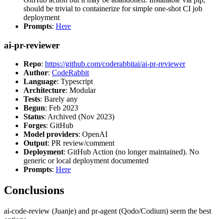
should be trivial to containerize for simple one-shot CI job
deployment
Prompts
:
Here
ai-pr-reviewer
Repo
:
https://github.com/coderabbitai/ai-pr-reviewer
Author
:
CodeRabbit
Language
: Typescript
Architecture
: Modular
Tests
: Barely any
Begun
: Feb 2023
Status
: Archived (Nov 2023)
Forges
: GitHub
Model providers
: OpenAI
Output
: PR review/comment
Deployment
: GitHub Action (no longer maintained). No
generic or local deployment documented
Prompts
:
Here
Conclusions
ai-code-review (Juanje) and pr-agent (Qodo/Codium) seem the best