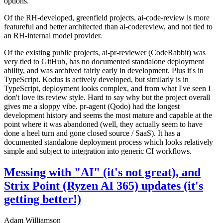
options.
Of the RH-developed, greenfield projects, ai-code-review is more
featureful and better architected than ai-codereview, and not tied to
an RH-internal model provider.
Of the existing public projects, ai-pr-reviewer (CodeRabbit) was
very tied to GitHub, has no documented standalone deployment
ability, and was archived fairly early in development. Plus it's in
TypeScript. Kodus is actively developed, but similarly is in
TypeScript, deployment looks complex, and from what I've seen I
don't love its review style. Hard to say why but the project overall
gives me a sloppy vibe. pr-agent (Qodo) had the longest
development history and seems the most mature and capable at the
point where it was abandoned (well, they actually seem to have
done a heel turn and gone closed source / SaaS). It has a
documented standalone deployment process which looks relatively
simple and subject to integration into generic CI workflows.
Messing with "AI" (it's not great), and
Strix Point (Ryzen AI 365) updates (it's
getting better!)
Adam Williamson