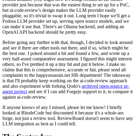
provider just because that was the easiest thing to set up for a PoC,
but ai-code-review's design makes the LLM provider easily
pluggable, so it's trivial to swap it out. Long term I hope we'll get a
Fedora LLM provider set up, serving open source models, and we
can make it use that. There's an Ollama backend, and adding an
OpenAI API backend should be pretty easy.
Before going any further with that, though, I decided to look around
and see if there are other tools out there, and if so, which might be
the best one. I poked around a bit and found a few, and wrote up a
very half-assed comparative assessment. I figured this might interest
others, so I've prettied it up a tiny bit and put it below. I make no
claims that this is comprehensive, accurate or fair, please send all
complaints to the happyassassin.net HR department! The takeaway
is that I'll probably keep working on the ai-code-review approach
and also experiment with forking Qodo's
archived open-source pr-
agent project
and see if I can add Forgejo support to it, to compare it
against ai-code-review.
If anyone knows of any I missed, please let me know! I briefly
looked at RhodeCode but discounted it because it's a whole-ass
forge, not just a review tool. ReviewBoard doesn't seem to have any
LLM integration as best as I could tell.