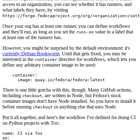
access to an organization, you can see whether it has runners, and
what labels they have, by visiting
https://forge.fedoraproject.org/org/<organization>/set
Once your org has at least one runner, you can define workflows
and they'll run, as long as you set the
value to a label that
runs-on
at least one of the runners has.
However, you might be surprised by the default environment: it's
currently Debian Bookworm
. Until that gets fixed, you may be
interested in the
directive for workflows, which lets you
container
define any arbitrary container image to be used:
container
:
image
:
quay.io/fedora/fedora:latest
There is one little gotcha with this, though. Many GitHub actions,
including
, are written in Node, but Fedora's stock
checkout
container images don't have Node installed. So you have to install it
before running
or anything else that uses Node.
checkout
Put it all together, and here's the workflow I've defined for doing CI
on Python projects with Tox:
name
:
CI via Tox
on
: