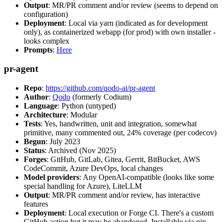
Output
: MR/PR comment and/or review (seems to depend on
configuration)
Deployment
: Local via yarn (indicated as for development
only), as containerized webapp (for prod) with own installer -
looks complex
Prompts
:
Here
pr-agent
Repo
:
https://github.com/qodo-ai/pr-agent
Author
:
Qodo
(formerly Codium)
Language
: Python (untyped)
Architecture
: Modular
Tests
: Yes, handwritten, unit and integration, somewhat
primitive, many commented out, 24% coverage (per codecov)
Begun
: July 2023
Status
: Archived (Nov 2025)
Forges
: GitHub, GitLab, Gitea, Gerrit, BitBucket, AWS
CodeCommit, Azure DevOps, local changes
Model providers
: Any OpenAI-compatible (looks like some
special handling for Azure), LiteLLM
Output
: MR/PR comment and/or review, has interactive
features
Deployment
: Local execution or Forge CI. There's a custom
GitHub action but it may be abandoned. Installable via pip,