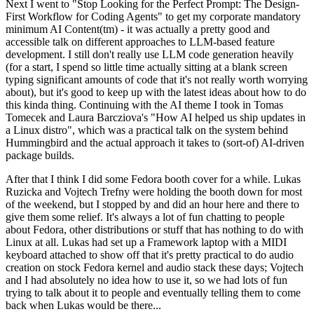
Next I went to "Stop Looking for the Perfect Prompt: The Design-
First Workflow for Coding Agents" to get my corporate mandatory
minimum AI Content(tm) - it was actually a pretty good and
accessible talk on different approaches to LLM-based feature
development. I still don't really use LLM code generation heavily
(for a start, I spend so little time actually sitting at a blank screen
typing significant amounts of code that it's not really worth worrying
about), but it's good to keep up with the latest ideas about how to do
this kinda thing. Continuing with the AI theme I took in Tomas
Tomecek and Laura Barcziova's "How AI helped us ship updates in
a Linux distro", which was a practical talk on the system behind
Hummingbird and the actual approach it takes to (sort-of) AI-driven
package builds.
After that I think I did some Fedora booth cover for a while. Lukas
Ruzicka and Vojtech Trefny were holding the booth down for most
of the weekend, but I stopped by and did an hour here and there to
give them some relief. It's always a lot of fun chatting to people
about Fedora, other distributions or stuff that has nothing to do with
Linux at all. Lukas had set up a Framework laptop with a MIDI
keyboard attached to show off that it's pretty practical to do audio
creation on stock Fedora kernel and audio stack these days; Vojtech
and I had absolutely no idea how to use it, so we had lots of fun
trying to talk about it to people and eventually telling them to come
back when Lukas would be there...