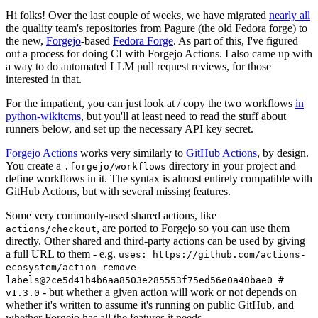
Hi folks! Over the last couple of weeks, we have migrated
nearly all
the quality team's repositories from Pagure (the old Fedora forge) to
the new,
Forgejo
-based
Fedora Forge
. As part of this, I've figured
out a process for doing CI with Forgejo Actions. I also came up with
a way to do automated LLM pull request reviews, for those
interested in that.
For the impatient, you can just look at / copy the two workflows
in
python-wikitcms
, but you'll at least need to read the stuff about
runners below, and set up the necessary API key secret.
Forgejo Actions
works very similarly to
GitHub Actions
, by design.
You create a
directory in your project and
.forgejo/workflows
define workflows in it. The syntax is almost entirely compatible with
GitHub Actions, but with several missing features.
Some very commonly-used shared actions, like
, are ported to Forgejo so you can use them
actions/checkout
directly. Other shared and third-party actions can be used by giving
a full URL to them - e.g.
uses: https://github.com/actions-
ecosystem/action-remove-
labels@2ce5d41b4b6aa8503e285553f75ed56e0a40bae0 #
- but whether a given action will work or not depends on
v1.3.0
whether it's written to assume it's running on public GitHub, and
whether Forgejo has all the features it needs.