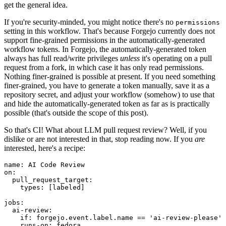
get the general idea.
If you're security-minded, you might notice there's no
permissions
setting in this workflow. That's because Forgejo currently does not
support fine-grained permissions in the automatically-generated
workflow tokens. In Forgejo, the automatically-generated token
always has full read/write privileges
unless
it's operating on a pull
request from a fork, in which case it has only read permissions.
Nothing finer-grained is possible at present. If you need something
finer-grained, you have to generate a token manually, save it as a
repository secret, and adjust your workflow (somehow) to use that
and hide the automatically-generated token as far as is practically
possible (that's outside the scope of this post).
So that's CI! What about LLM pull request review? Well, if you
dislike or are not interested in that, stop reading now. If you
are
interested, here's a recipe:
name
:
AI Code Review
on
:
pull_request_target
:
types
:
[
labeled
]
jobs
:
ai-review
:
if
:
forgejo.event.label.name == 'ai-review-please'
runs-on
:
fedora