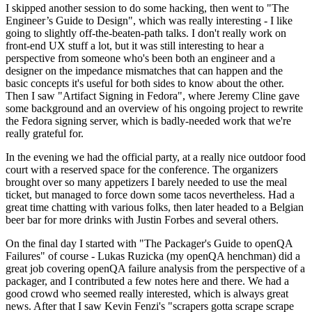
I skipped another session to do some hacking, then went to "The
Engineer’s Guide to Design", which was really interesting - I like
going to slightly off-the-beaten-path talks. I don't really work on
front-end UX stuff a lot, but it was still interesting to hear a
perspective from someone who's been both an engineer and a
designer on the impedance mismatches that can happen and the
basic concepts it's useful for both sides to know about the other.
Then I saw "Artifact Signing in Fedora", where Jeremy Cline gave
some background and an overview of his ongoing project to rewrite
the Fedora signing server, which is badly-needed work that we're
really grateful for.
In the evening we had the official party, at a really nice outdoor food
court with a reserved space for the conference. The organizers
brought over so many appetizers I barely needed to use the meal
ticket, but managed to force down some tacos nevertheless. Had a
great time chatting with various folks, then later headed to a Belgian
beer bar for more drinks with Justin Forbes and several others.
On the final day I started with "The Packager's Guide to openQA
Failures" of course - Lukas Ruzicka (my openQA henchman) did a
great job covering openQA failure analysis from the perspective of a
packager, and I contributed a few notes here and there. We had a
good crowd who seemed really interested, which is always great
news. After that I saw Kevin Fenzi's "scrapers gotta scrape scrape