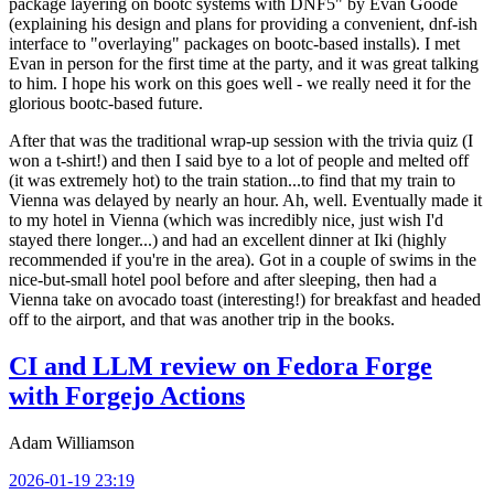
package layering on bootc systems with DNF5" by Evan Goode
(explaining his design and plans for providing a convenient, dnf-ish
interface to "overlaying" packages on bootc-based installs). I met
Evan in person for the first time at the party, and it was great talking
to him. I hope his work on this goes well - we really need it for the
glorious bootc-based future.
After that was the traditional wrap-up session with the trivia quiz (I
won a t-shirt!) and then I said bye to a lot of people and melted off
(it was extremely hot) to the train station...to find that my train to
Vienna was delayed by nearly an hour. Ah, well. Eventually made it
to my hotel in Vienna (which was incredibly nice, just wish I'd
stayed there longer...) and had an excellent dinner at Iki (highly
recommended if you're in the area). Got in a couple of swims in the
nice-but-small hotel pool before and after sleeping, then had a
Vienna take on avocado toast (interesting!) for breakfast and headed
off to the airport, and that was another trip in the books.
CI and LLM review on Fedora Forge
with Forgejo Actions
Adam Williamson
2026-01-19 23:19