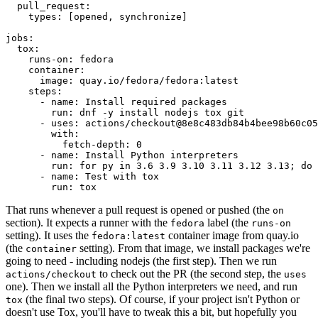
pull_request
:
types
:
[
opened
,
synchronize
]
jobs
:
tox
:
runs-on
:
fedora
container
:
image
:
quay.io/fedora/fedora:latest
steps
:
-
name
:
Install required packages
run
:
dnf -y install nodejs tox git
-
uses
:
actions/checkout@8e8c483db84b4bee98b60c05
with
:
fetch-depth
:
0
-
name
:
Install Python interpreters
run
:
for py in 3.6 3.9 3.10 3.11 3.12 3.13; do 
-
name
:
Test with tox
run
:
tox
That runs whenever a pull request is opened or pushed (the
on
section). It expects a runner with the
label (the
fedora
runs-on
setting). It uses the
container image from quay.io
fedora:latest
(the
setting). From that image, we install packages we're
container
going to need - including nodejs (the first step). Then we run
to check out the PR (the second step, the
actions/checkout
uses
one). Then we install all the Python interpreters we need, and run
(the final two steps). Of course, if your project isn't Python or
tox
doesn't use Tox, you'll have to tweak this a bit, but hopefully you