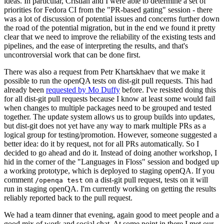
ideas. In particular, Cristian and I were able to determine a set of
priorities for Fedora CI from the "PR-based gating" session - there
was a lot of discussion of potential issues and concerns further down
the road of the potential migration, but in the end we found it pretty
clear that we need to improve the reliability of the existing tests and
pipelines, and the ease of interpreting the results, and that's
uncontroversial work that can be done first.
There was also a request from Petr Khartskhaev that we make it
possible to run the openQA tests on dist-git pull requests. This had
already been
requested by Mo Duffy
before. I've resisted doing this
for all dist-git pull requests because I know at least some would fail
when changes to multiple packages need to be grouped and tested
together. The update system allows us to group builds into updates,
but dist-git does not yet have any way to mark multiple PRs as a
logical group for testing/promotion. However, someone suggested a
better idea: do it by request, not for all PRs automatically. So I
decided to go ahead and do it. Instead of doing another workshop, I
hid in the corner of the "Languages in Floss" session and bodged up
a working prototype, which is deployed to staging openQA. If you
comment
on a dist-git pull request, tests on it will
/openqa test
run in staging openQA. I'm currently working on getting the results
reliably reported back to the pull request.
We had a team dinner that evening, again good to meet people and a
good mix of work and social chat. At some point in there I met our