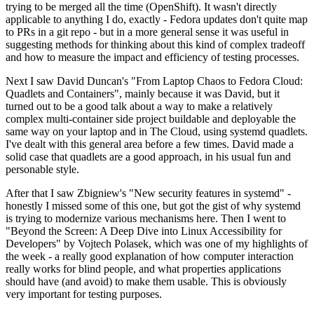
trying to be merged all the time (OpenShift). It wasn't directly
applicable to anything I do, exactly - Fedora updates don't quite map
to PRs in a git repo - but in a more general sense it was useful in
suggesting methods for thinking about this kind of complex tradeoff
and how to measure the impact and efficiency of testing processes.
Next I saw David Duncan's "From Laptop Chaos to Fedora Cloud:
Quadlets and Containers", mainly because it was David, but it
turned out to be a good talk about a way to make a relatively
complex multi-container side project buildable and deployable the
same way on your laptop and in The Cloud, using systemd quadlets.
I've dealt with this general area before a few times. David made a
solid case that quadlets are a good approach, in his usual fun and
personable style.
After that I saw Zbigniew's "New security features in systemd" -
honestly I missed some of this one, but got the gist of why systemd
is trying to modernize various mechanisms here. Then I went to
"Beyond the Screen: A Deep Dive into Linux Accessibility for
Developers" by Vojtech Polasek, which was one of my highlights of
the week - a really good explanation of how computer interaction
really works for blind people, and what properties applications
should have (and avoid) to make them usable. This is obviously
very important for testing purposes.