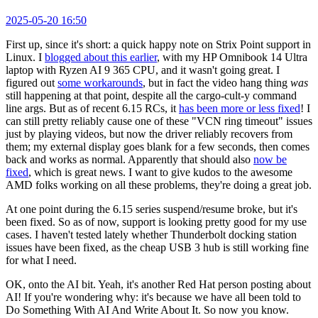
2025-05-20 16:50
First up, since it's short: a quick happy note on Strix Point support in
Linux. I
blogged about this earlier
, with my HP Omnibook 14 Ultra
laptop with Ryzen AI 9 365 CPU, and it wasn't going great. I
figured out
some workarounds
, but in fact the video hang thing
was
still happening at that point, despite all the cargo-cult-y command
line args. But as of recent 6.15 RCs, it
has been more or less fixed
! I
can still pretty reliably cause one of these "VCN ring timeout" issues
just by playing videos, but now the driver reliably recovers from
them; my external display goes blank for a few seconds, then comes
back and works as normal. Apparently that should also
now be
fixed
, which is great news. I want to give kudos to the awesome
AMD folks working on all these problems, they're doing a great job.
At one point during the 6.15 series suspend/resume broke, but it's
been fixed. So as of now, support is looking pretty good for my use
cases. I haven't tested lately whether Thunderbolt docking station
issues have been fixed, as the cheap USB 3 hub is still working fine
for what I need.
OK, onto the AI bit. Yeah, it's another Red Hat person posting about
AI! If you're wondering why: it's because we have all been told to
Do Something With AI And Write About It. So now you know.