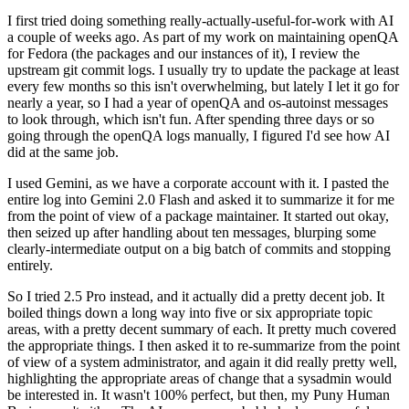
I first tried doing something really-actually-useful-for-work with AI
a couple of weeks ago. As part of my work on maintaining openQA
for Fedora (the packages and our instances of it), I review the
upstream git commit logs. I usually try to update the package at least
every few months so this isn't overwhelming, but lately I let it go for
nearly a year, so I had a year of openQA and os-autoinst messages
to look through, which isn't fun. After spending three days or so
going through the openQA logs manually, I figured I'd see how AI
did at the same job.
I used Gemini, as we have a corporate account with it. I pasted the
entire log into Gemini 2.0 Flash and asked it to summarize it for me
from the point of view of a package maintainer. It started out okay,
then seized up after handling about ten messages, blurping some
clearly-intermediate output on a big batch of commits and stopping
entirely.
So I tried 2.5 Pro instead, and it actually did a pretty decent job. It
boiled things down a long way into five or six appropriate topic
areas, with a pretty decent summary of each. It pretty much covered
the appropriate things. I then asked it to re-summarize from the point
of view of a system administrator, and again it did really pretty well,
highlighting the appropriate areas of change that a sysadmin would
be interested in. It wasn't 100% perfect, but then, my Puny Human