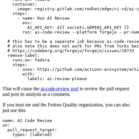
container
:
image
:
registry.gitlab.com/redhat/edge/ci-cd/ai-c
steps
:
-
name
:
Run AI Review
env
:
AI_API_KEY
:
${{ secrets.GEMINI_API_KEY }}
run
:
ai-code-review --platform forgejo --pr-num
# this has to be a separate job because ai-code-revie
# also note this does not work for PRs from forks bec
# https://codeberg.org/forgejo/forgejo/issues/10733
remove-label
:
runs-on
:
fedora
steps
:
-
uses
:
https://github.com/actions-ecosystem/acti
with
:
labels
:
ai-review-please
That will cause the
ai-code-review tool
to review the pull request
and post its analysis as a comment.
If you trust me and the Fedora Quality organization, you can also
just use this:
name
:
AI Code Review
on
:
pull_request_target
:
types
:
[
labeled
]