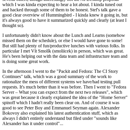
which I was kinda expecting to hear a lot about. I kinda tuned out
and hacked through some of them to be honest. Stef's talk gave a
good clear overview of Hummingbird - I kinda knew it going in, but
it's always good to have it summarized quickly and clearly (at least I
thought so).
I unfortunately didn't know about the Lunch and Learns (somehow
missed them on the schedule), or else I would have gone to some!
But still had plenty of fun/productive lunches with various folks. In
particular I met Vít Smolík (smoliicek) in person, which was great.
He's been helping out with the data team and infrastructure team and
is doing some great work.
In the afternoon I went to the "Packit and Fedora: The CI Story
Continues" talk, which was a good summary of the work to
rationalize the mess of different systems we have/had testing pull
requests. It's much better than it was before. Then I went to "Fedora
Server – What you can expect from the next two releases", which
was great because it clearly explained the idea of the "Home Server"
spinoff which I hadn't really been clear on. And of course it was
good to see Peter Boy and Emmanuel Seyman again. Alexander
Bokovoy also explained his latest authentication stuff, which as
always I didn't entirely understand but filed under "sounds like
Alexander has it under control"...