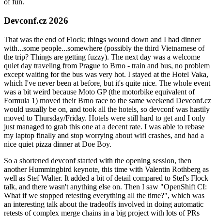
of fun.
Devconf.cz 2026
That was the end of Flock; things wound down and I had dinner
with...some people...somewhere (possibly the third Vietnamese of
the trip? Things are getting fuzzy). The next day was a welcome
quiet day traveling from Prague to Brno - train and bus, no problem
except waiting for the bus was very hot. I stayed at the Hotel Vaka,
which I've never been at before, but it's quite nice. The whole event
was a bit weird because Moto GP (the motorbike equivalent of
Formula 1) moved their Brno race to the same weekend Devconf.cz
would usually be on, and took all the hotels, so devconf was hastily
moved to Thursday/Friday. Hotels were still hard to get and I only
just managed to grab this one at a decent rate. I was able to rebase
my laptop finally and stop worrying about wifi crashes, and had a
nice quiet pizza dinner at Doe Boy.
So a shortened devconf started with the opening session, then
another Hummingbird keynote, this time with Valentin Rothberg as
well as Stef Walter. It added a bit of detail compared to Stef's Flock
talk, and there wasn't anything else on. Then I saw "OpenShift CI:
What if we stopped retesting everything all the time?", which was
an interesting talk about the tradeoffs involved in doing automatic
retests of complex merge chains in a big project with lots of PRs