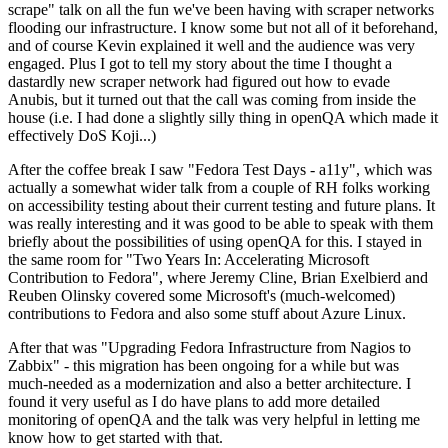
scrape" talk on all the fun we've been having with scraper networks
flooding our infrastructure. I know some but not all of it beforehand,
and of course Kevin explained it well and the audience was very
engaged. Plus I got to tell my story about the time I thought a
dastardly new scraper network had figured out how to evade
Anubis, but it turned out that the call was coming from inside the
house (i.e. I had done a slightly silly thing in openQA which made it
effectively DoS Koji...)
After the coffee break I saw "Fedora Test Days - a11y", which was
actually a somewhat wider talk from a couple of RH folks working
on accessibility testing about their current testing and future plans. It
was really interesting and it was good to be able to speak with them
briefly about the possibilities of using openQA for this. I stayed in
the same room for "Two Years In: Accelerating Microsoft
Contribution to Fedora", where Jeremy Cline, Brian Exelbierd and
Reuben Olinsky covered some Microsoft's (much-welcomed)
contributions to Fedora and also some stuff about Azure Linux.
After that was "Upgrading Fedora Infrastructure from Nagios to
Zabbix" - this migration has been ongoing for a while but was
much-needed as a modernization and also a better architecture. I
found it very useful as I do have plans to add more detailed
monitoring of openQA and the talk was very helpful in letting me
know how to get started with that.