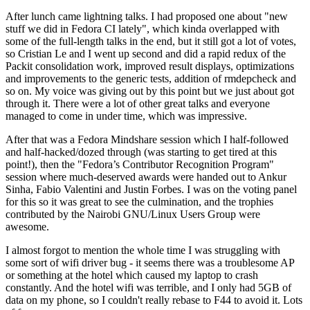
After lunch came lightning talks. I had proposed one about "new
stuff we did in Fedora CI lately", which kinda overlapped with
some of the full-length talks in the end, but it still got a lot of votes,
so Cristian Le and I went up second and did a rapid redux of the
Packit consolidation work, improved result displays, optimizations
and improvements to the generic tests, addition of rmdepcheck and
so on. My voice was giving out by this point but we just about got
through it. There were a lot of other great talks and everyone
managed to come in under time, which was impressive.
After that was a Fedora Mindshare session which I half-followed
and half-hacked/dozed through (was starting to get tired at this
point!), then the "Fedora’s Contributor Recognition Program"
session where much-deserved awards were handed out to Ankur
Sinha, Fabio Valentini and Justin Forbes. I was on the voting panel
for this so it was great to see the culmination, and the trophies
contributed by the Nairobi GNU/Linux Users Group were
awesome.
I almost forgot to mention the whole time I was struggling with
some sort of wifi driver bug - it seems there was a troublesome AP
or something at the hotel which caused my laptop to crash
constantly. And the hotel wifi was terrible, and I only had 5GB of
data on my phone, so I couldn't really rebase to F44 to avoid it. Lots