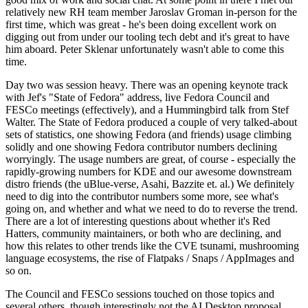
relatively new RH team member Jaroslav Groman in-person for the
first time, which was great - he's been doing excellent work on
digging out from under our tooling tech debt and it's great to have
him aboard. Peter Sklenar unfortunately wasn't able to come this
time.
Day two was session heavy. There was an opening keynote track
with Jef's "State of Fedora" address, live Fedora Council and
FESCo meetings (effectively), and a Hummingbird talk from Stef
Walter. The State of Fedora produced a couple of very talked-about
sets of statistics, one showing Fedora (and friends) usage climbing
solidly and one showing Fedora contributor numbers declining
worryingly. The usage numbers are great, of course - especially the
rapidly-growing numbers for KDE and our awesome downstream
distro friends (the uBlue-verse, Asahi, Bazzite et. al.) We definitely
need to dig into the contributor numbers some more, see what's
going on, and whether and what we need to do to reverse the trend.
There are a lot of interesting questions about whether it's Red
Hatters, community maintainers, or both who are declining, and
how this relates to other trends like the CVE tsunami, mushrooming
language ecosystems, the rise of Flatpaks / Snaps / AppImages and
so on.
The Council and FESCo sessions touched on those topics and
several others, though interestingly not the AI Desktop proposal