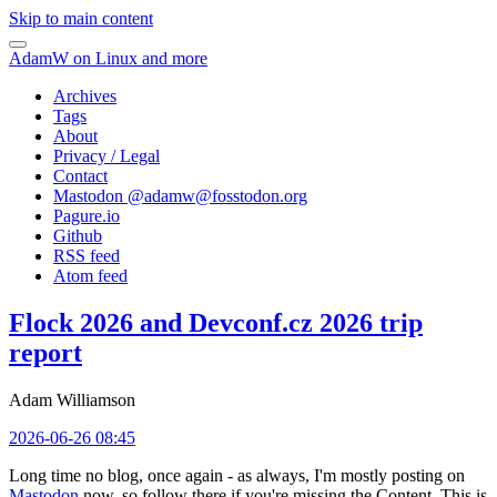
Skip to main content
AdamW on Linux and more
Archives
Tags
About
Privacy / Legal
Contact
Mastodon @
adamw@fosstodon.org
Pagure.io
Github
RSS feed
Atom feed
Flock 2026 and Devconf.cz 2026 trip
report
Adam Williamson
2026-06-26 08:45
Long time no blog, once again - as always, I'm mostly posting on
Mastodon
now, so follow there if you're missing the Content. This is