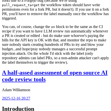
forks due to a Forgejo bug (because we're using
the workflow token should have write
pull_request_target
permissions even for a fork PR, but it doesn't). If you use it on a fork
PR, you'll have to remove the label manually once the workflow has
triggered.
You can, of course, change the
block to be the same as the CI
on
recipe if you want to have LLM review run automatically whenever
a PR is created or edited - but do make sure whoever's paying the
bills for the API key is OK with that, and monitor the repo to make
sure nobody starts creating hundreds of PRs to try and blow your
budget...and hope/pray nobody manages a successful prompt
injection attack. On the whole I'd stick with the label (only
repository admins can label PRs, so a non-admin attacker can't apply
the label themselves to trigger the review).
A half-assed assessment of open source AI
code review tools
Adam Williamson
2025-12-16 20:27
Introduction