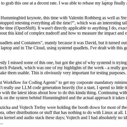
to grab this one at a decent rate. I was able to rebase my laptop finall
Hummingbird keynote, this time with Valentin Rothberg as well as Stef W
opped retesting everything all the time?", which was an interesting tal
he time (OpenShift). It wasn't directly applicable to anything I do, exac
bout this kind of complex tradeoff and how to measure the impact and ef
ets and Containers", mainly because it was David, but it turned out t
laptop and in The Cloud, using systemd quadlets. I've dealt with this g
stly I missed some of this one, but got the gist of why systemd is try
ech Polasek, which was one of my highlights of the week - a really go
ake them usable. This is obviously very important for testing purposes.
st Workflow for Coding Agents" to get my corporate mandatory minimum 
 really use LLM code generation heavily (for a start, I spend so little ti
p up with the latest ideas about how to do this kinda thing. Continuin
alk on the system behind Hummingbird and the actual approach it takes t
Ruzicka and Vojtech Trefny were holding the booth down for most of the
dora, other distributions or stuff that has nothing to do with Linux at 
ora kernel and audio stack these days; Vojtech and I had absolutely no ide
..