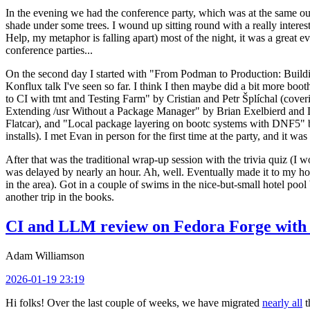
In the evening we had the conference party, which was at the same out
shade under some trees. I wound up sitting round with a really inte
Help, my metaphor is falling apart) most of the night, it was a great ev
conference parties...
On the second day I started with "From Podman to Production: Buil
Konflux talk I've seen so far. I think I then maybe did a bit more bo
to CI with tmt and Testing Farm" by Cristian and Petr Šplíchal (cove
Extending /usr Without a Package Manager" by Brian Exelbierd and Dani
Flatcar), and "Local package layering on bootc systems with DNF5" b
installs). I met Evan in person for the first time at the party, and it w
After that was the traditional wrap-up session with the trivia quiz (I wo
was delayed by nearly an hour. Ah, well. Eventually made it to my hote
in the area). Got in a couple of swims in the nice-but-small hotel pool
another trip in the books.
CI and LLM review on Fedora Forge with 
Adam Williamson
2026-01-19 23:19
Hi folks! Over the last couple of weeks, we have migrated
nearly all
t