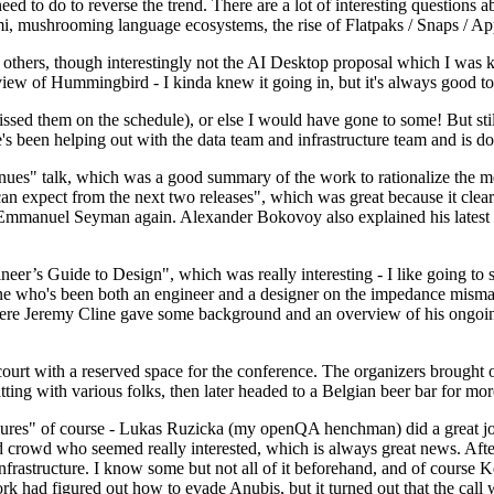
 to do to reverse the trend. There are a lot of interesting questions 
nami, mushrooming language ecosystems, the rise of Flatpaks / Snaps / A
thers, though interestingly not the AI Desktop proposal which I was ki
iew of Hummingbird - I kinda knew it going in, but it's always good to 
ed them on the schedule), or else I would have gone to some! But still
e's been helping out with the data team and infrastructure team and is 
nues" talk, which was a good summary of the work to rationalize the mes
an expect from the next two releases", which was great because it clea
 Emmanuel Seyman again. Alexander Bokovoy also explained his latest aut
er’s Guide to Design", which was really interesting - I like going to s
omeone who's been both an engineer and a designer on the impedance mismat
here Jeremy Cline gave some background and an overview of his ongoing 
 court with a reserved space for the conference. The organizers brought 
ing with various folks, then later headed to a Belgian beer bar for more
lures" of course - Lukas Ruzicka (my openQA henchman) did a great job
 crowd who seemed really interested, which is always great news. After
nfrastructure. I know some but not all of it beforehand, and of course 
rk had figured out how to evade Anubis, but it turned out that the call w