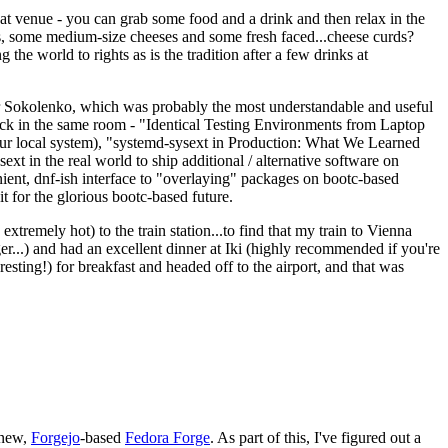
eat venue - you can grab some food and a drink and then relax in the
s, some medium-size cheeses and some fresh faced...cheese curds?
the world to rights as is the tradition after a few drinks at
 Sokolenko, which was probably the most understandable and useful
track in the same room - "Identical Testing Environments from Laptop
your local system), "systemd-sysext in Production: What We Learned
t in the real world to ship additional / alternative software on
ent, dnf-ish interface to "overlaying" packages on bootc-based
 it for the glorious bootc-based future.
 extremely hot) to the train station...to find that my train to Vienna
er...) and had an excellent dinner at Iki (highly recommended if you're
esting!) for breakfast and headed off to the airport, and that was
 new,
Forgejo
-based
Fedora Forge
. As part of this, I've figured out a