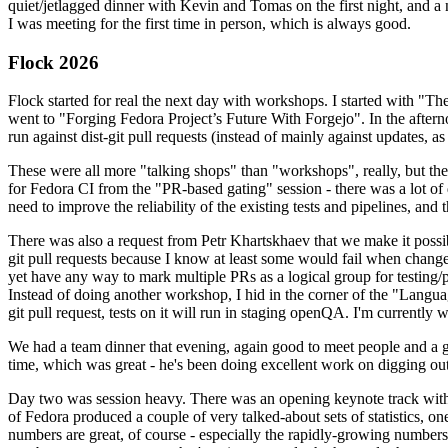
quiet/jetlagged dinner with Kevin and Tomas on the first night, and
I was meeting for the first time in person, which is always good.
Flock 2026
Flock started for real the next day with workshops. I started with "T
went to "Forging Fedora Project’s Future With Forgejo". In the afte
run against dist-git pull requests (instead of mainly against updates, as 
These were all more "talking shops" than "workshops", really, but they 
for Fedora CI from the "PR-based gating" session - there was a lot of d
need to improve the reliability of the existing tests and pipelines, and 
There was also a request from Petr Khartskhaev that we make it possib
git pull requests because I know at least some would fail when change
yet have any way to mark multiple PRs as a logical group for testing/p
Instead of doing another workshop, I hid in the corner of the "Lang
git pull request, tests on it will run in staging openQA. I'm currently w
We had a team dinner that evening, again good to meet people and a g
time, which was great - he's been doing excellent work on digging out 
Day two was session heavy. There was an opening keynote track with 
of Fedora produced a couple of very talked-about sets of statistics,
numbers are great, of course - especially the rapidly-growing numbers