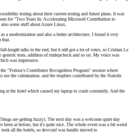
ibility testing about their current testing and future plans. It was
 room for "Two Years In: Accelerating Microsoft Contribution to
also some stuff about Azure Linux.
 a modernization and also a better architecture. I found it very
 that.
length talks in the end, but it still got a lot of votes, so Cristian Le
he generic tests, addition of rmdepcheck and so on. My voice was
 which was impressive.
hen the "Fedora’s Contributor Recognition Program" session where
o see the culmination, and the trophies contributed by the Nairobi
ing at the hotel which caused my laptop to crash constantly. And the
Things are getting fuzzy). The next day was a welcome quiet day
r been at before, but it's quite nice. The whole event was a bit weird
ook all the hotels, so devconf was hastily moved to