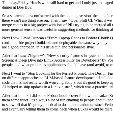
Thursday/Friday. Hotels were still hard to get and I only just managed 
dinner at Doe Boy.
So a shortened devconf started with the opening session, then another 
there wasn't anything else on. Then I saw "OpenShift CI: What if we st
merge chains in a big project with lots of PRs trying to be merged all t
more general sense it was useful in suggesting methods for thinking a
Next I saw David Duncan's "From Laptop Chaos to Fedora Cloud: Quadl
container side project buildable and deployable the same way on your 
are a good approach, in his usual fun and personable style.
After that I saw Zbigniew's "New security features in systemd" - hone
Screen: A Deep Dive into Linux Accessibility for Developers" by Vojt
people, and what properties applications should have (and avoid) to m
Next I went to "Stop Looking for the Perfect Prompt: The Design-Fir
on different approaches to LLM-based feature development. I still don't
code that it's not really worth worrying about), but it's good to kee
AI helped us ship updates in a Linux distro", which was a practical t
After that I think I did some Fedora booth cover for a while. Lukas 
them some relief. It's always a lot of fun chatting to people about Fe
to show off that it's pretty practical to do audio creation on stock Fed
and eventually telling them to come back when Lukas would be there.