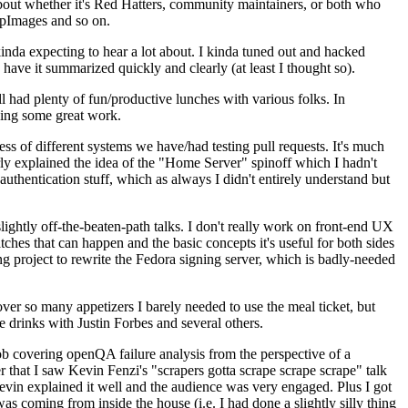
about whether it's Red Hatters, community maintainers, or both who
ppImages and so on.
nda expecting to hear a lot about. I kinda tuned out and hacked
have it summarized quickly and clearly (at least I thought so).
 had plenty of fun/productive lunches with various folks. In
doing some great work.
s of different systems we have/had testing pull requests. It's much
rly explained the idea of the "Home Server" spinoff which I hadn't
hentication stuff, which as always I didn't entirely understand but
lightly off-the-beaten-path talks. I don't really work on front-end UX
ches that can happen and the basic concepts it's useful for both sides
project to rewrite the Fedora signing server, which is badly-needed
over so many appetizers I barely needed to use the meal ticket, but
 drinks with Justin Forbes and several others.
 covering openQA failure analysis from the perspective of a
 that I saw Kevin Fenzi's "scrapers gotta scrape scrape scrape" talk
Kevin explained it well and the audience was very engaged. Plus I got
as coming from inside the house (i.e. I had done a slightly silly thing