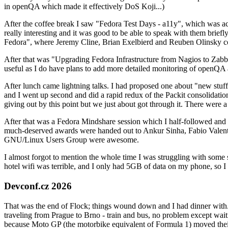
in openQA which made it effectively DoS Koji...)
After the coffee break I saw "Fedora Test Days - a11y", which was act
really interesting and it was good to be able to speak with them brief
Fedora", where Jeremy Cline, Brian Exelbierd and Reuben Olinsky co
After that was "Upgrading Fedora Infrastructure from Nagios to Zabbix
useful as I do have plans to add more detailed monitoring of openQA a
After lunch came lightning talks. I had proposed one about "new stuff w
and I went up second and did a rapid redux of the Packit consolidati
giving out by this point but we just about got through it. There were
After that was a Fedora Mindshare session which I half-followed and h
much-deserved awards were handed out to Ankur Sinha, Fabio Valentini 
GNU/Linux Users Group were awesome.
I almost forgot to mention the whole time I was struggling with some 
hotel wifi was terrible, and I only had 5GB of data on my phone, so I c
Devconf.cz 2026
That was the end of Flock; things wound down and I had dinner with.
traveling from Prague to Brno - train and bus, no problem except waiti
because Moto GP (the motorbike equivalent of Formula 1) moved their