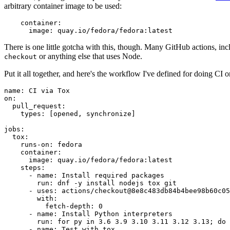
arbitrary container image to be used:
container
:
image
:
quay.io/fedora/fedora:latest
There is one little gotcha with this, though. Many GitHub actions, in
or anything else that uses Node.
checkout
Put it all together, and here's the workflow I've defined for doing CI 
name
:
CI via Tox
on
:
pull_request
:
types
:
[
opened
,
synchronize
]
jobs
:
tox
:
runs-on
:
fedora
container
:
image
:
quay.io/fedora/fedora:latest
steps
:
-
name
:
Install required packages
run
:
dnf -y install nodejs tox git
-
uses
:
actions/checkout@8e8c483db84b4bee98b60c05
with
:
fetch-depth
:
0
-
name
:
Install Python interpreters
run
:
for py in 3.6 3.9 3.10 3.11 3.12 3.13; do 
-
name
:
Test with tox