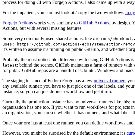
process for doing CI with Forgejo Actions. I also came up with a way 
For the impatient, you can just look at / copy the two workflows
in p
Forgejo Actions
works very similarly to
GitHub Actions
, by design. 
Actions, but with several missing features.
Some very commonly-used shared actions, like
,
actions/checkout
uses: https://github.com/actions-ecosystem/action-remov
it's written to assume it's running on public GitHub, and whether Forgej
Probably the most noticeable difference with using GitHub Actions is
; behind the scenes, GitHub maintains a farm of runners with 
latest
for public GitHub repos are a handful of Ubuntu, Windows and macO
The staging instance of Fedora Forge has a few
universal runners
you 
any available runner; you have to just pick one of the labels, and your
instance, so you can just define a workflow and get it run.
Currently the production instance has no universal runners like this; 
organization has one too. If you want to run workflows for projects in a 
an organization, you can see whether it has runners, and what labels t
Once your org has at least one runner, you can define workflows and t
However, you might be surprised by the default environment: it's
cur