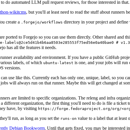
to do automated LLM pull request reviews, for those interested in that.
ython-wikitcms
, but you'll at least need to read the stuff about runners 
You create a
directory in your project and define
.forgejo/workflows
 are ported to Forgejo so you can use them directly. Other shared and th
e-labels@2ce5d41b4b6aa8503e285553f75ed56e0a40bae0 # v1.3
o has all the features it needs.
 runner availability and environment. If you have a public GitHub pro
various labels, of which
is one, and your jobs will run 
ubuntu-latest
S versions.
can use like this. Currently each has only one, unique, label, so you ca
 jobs will always run on that runner. Maybe this will get changed at some
runners are limited to specific organizations. The releng and infra organ
different organization, the first thing you'll need to do is file a ticket
hey have, by visiting
https://forge.fedoraproject.org/org/<or
hey'll run, as long as you set the
value to a label that at least 
runs-on
rently Debian Bookworm
. Until that gets fixed, you may be interested i