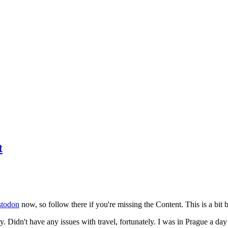
t
todon
now, so follow there if you're missing the Content. This is a bit b
y. Didn't have any issues with travel, fortunately. I was in Prague a da