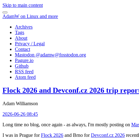
Skip to main content
AdamW on Linux and more
Archives
Tags
About
Privacy / Legal
Contact
Mastodon @
adamw@fosstodon.org
Pagure.io
Github
RSS feed
Atom feed
Flock 2026 and Devconf.cz 2026 trip repor
Adam Williamson
2026-06-26 08:45
Long time no blog, once again - as always, I'm mostly posting on
Mas
I was in Prague for
Flock 2026
and Brno for
Devconf.cz 2026
recentl