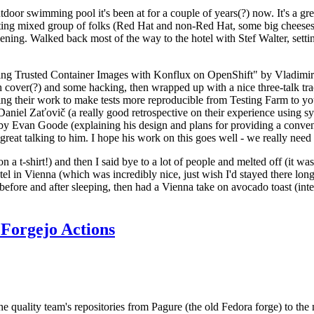
door swimming pool it's been at for a couple of years(?) now. It's a gr
resting mixed group of folks (Red Hat and non-Red Hat, some big cheese
ening. Walked back most of the way to the hotel with Stef Walter, setting 
ding Trusted Container Images with Konflux on OpenShift" by Vladimir
oth cover(?) and some hacking, then wrapped up with a nice three-talk 
ring their work to make tests more reproducible from Testing Farm to 
el Zaťovič (a really good retrospective on their experience using sysex
y Evan Goode (explaining his design and plans for providing a conveni
as great talking to him. I hope his work on this goes well - we really need
n a t-shirt!) and then I said bye to a lot of people and melted off (it was
l in Vienna (which was incredibly nice, just wish I'd stayed there long
 before and after sleeping, then had a Vienna take on avocado toast (inter
Forgejo Actions
he quality team's repositories from Pagure (the old Fedora forge) to the