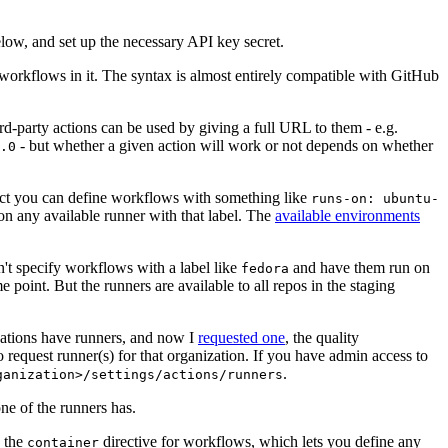
below, and set up the necessary API key secret.
 workflows in it. The syntax is almost entirely compatible with GitHub
ird-party actions can be used by giving a full URL to them - e.g.
- but whether a given action will work or not depends on whether
.0
ject you can define workflows with something like
runs-on: ubuntu-
on any available runner with that label. The
available environments
n't specify workflows with a label like
and have them run on
fedora
 point. But the runners are available to all repos in the staging
izations have runners, and now I
requested one
, the quality
 to request runner(s) for that organization. If you have admin access to
.
ganization>/settings/actions/runners
one of the runners has.
n the
directive for workflows, which lets you define any
container