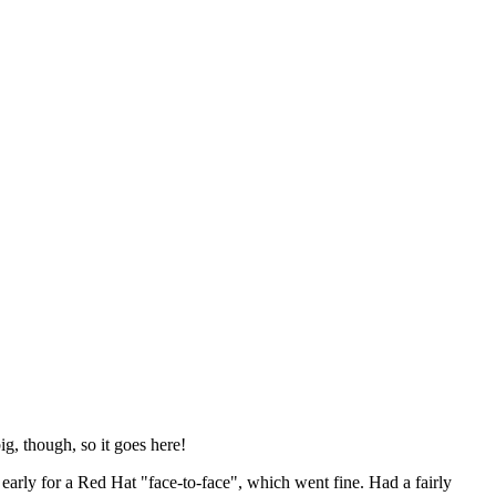
ig, though, so it goes here!
y early for a Red Hat "face-to-face", which went fine. Had a fairly