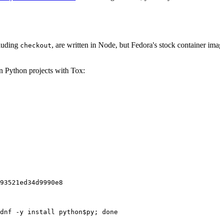
cluding
, are written in Node, but Fedora's stock container ima
checkout
on Python projects with Tox:
93521ed34d9990e8
dnf -y install python$py; done