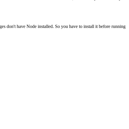
ges don't have Node installed. So you have to install it before running