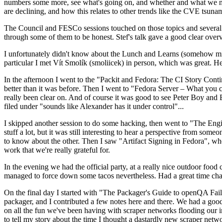
numbers some more, see what's going on, and whether and what we need
are declining, and how this relates to other trends like the CVE tsu
The Council and FESCo sessions touched on those topics and several o
through some of them to be honest. Stef's talk gave a good clear overv
I unfortunately didn't know about the Lunch and Learns (somehow miss
particular I met Vít Smolík (smoliicek) in person, which was great. H
In the afternoon I went to the "Packit and Fedora: The CI Story Conti
better than it was before. Then I went to "Fedora Server – What you c
really been clear on. And of course it was good to see Peter Boy and
filed under "sounds like Alexander has it under control"...
I skipped another session to do some hacking, then went to "The Engine
stuff a lot, but it was still interesting to hear a perspective from s
to know about the other. Then I saw "Artifact Signing in Fedora", w
work that we're really grateful for.
In the evening we had the official party, at a really nice outdoor food
managed to force down some tacos nevertheless. Had a great time chatt
On the final day I started with "The Packager's Guide to openQA Fai
packager, and I contributed a few notes here and there. We had a good
on all the fun we've been having with scraper networks flooding our i
to tell my story about the time I thought a dastardly new scraper netwo