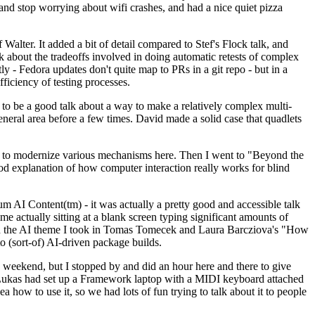
y and stop worrying about wifi crashes, and had a nice quiet pizza
alter. It added a bit of detail compared to Stef's Flock talk, and
k about the tradeoffs involved in doing automatic retests of complex
tly - Fedora updates don't quite map to PRs in a git repo - but in a
ficiency of testing processes.
o be a good talk about a way to make a relatively complex multi-
eneral area before a few times. David made a solid case that quadlets
ing to modernize various mechanisms here. Then I went to "Beyond the
od explanation of how computer interaction really works for blind
AI Content(tm) - it was actually a pretty good and accessible talk
me actually sitting at a blank screen typing significant amounts of
g with the AI theme I took in Tomas Tomecek and Laura Barcziova's "How
o (sort-of) AI-driven package builds.
 weekend, but I stopped by and did an hour here and there to give
all. Lukas had set up a Framework laptop with a MIDI keyboard attached
a how to use it, so we had lots of fun trying to talk about it to people