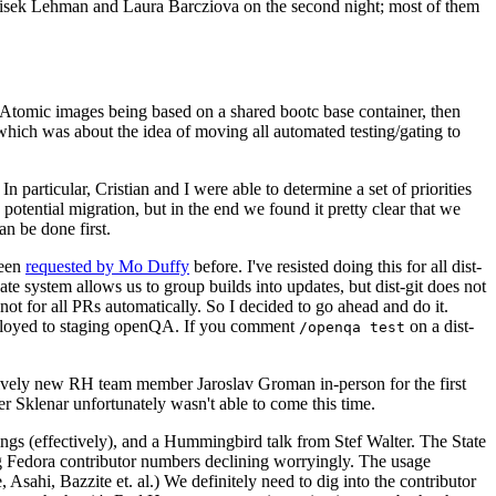
ntisek Lehman and Laura Barcziova on the second night; most of them
e Atomic images being based on a shared bootc base container, then
hich was about the idea of moving all automated testing/gating to
 particular, Cristian and I were able to determine a set of priorities
potential migration, but in the end we found it pretty clear that we
an be done first.
been
requested by Mo Duffy
before. I've resisted doing this for all dist-
e system allows us to group builds into updates, but dist-git does not
ot for all PRs automatically. So I decided to go ahead and do it.
deployed to staging openQA. If you comment
on a dist-
/openqa test
atively new RH team member Jaroslav Groman in-person for the first
er Sklenar unfortunately wasn't able to come this time.
gs (effectively), and a Hummingbird talk from Stef Walter. The State
ng Fedora contributor numbers declining worryingly. The usage
ahi, Bazzite et. al.) We definitely need to dig into the contributor