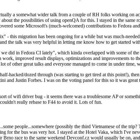
ually a somewhat wider talk from a couple of RH folks working on access
ly about the possibilities of using openQA for this. I stayed in the same
vered some Microsoft's (much-welcomed) contributions to Fedora and 
" - this migration has been ongoing for a while but was much-needed as
nd the talk was very helpful in letting me know how to get started with
e did in Fedora CI lately", which kinda overlapped with some of the full-
on work, improved result displays, optimizations and improvements to t
 a lot of other great talks and everyone managed to come in under time,
alf-hacked/dozed through (was starting to get tired at this point!), t
and Justin Forbes. I was on the voting panel for this so it was great t
sort of wifi driver bug - it seems there was a troublesome AP or someth
ouldn't really rebase to F44 to avoid it. Lots of fun.
..some people...somewhere (possibly the third Vietnamese of the trip? 
ng for the bus was very hot. I stayed at the Hotel Vaka, which I've neve
 Brno race to the same weekend Devconf.cz would usually be on, and t