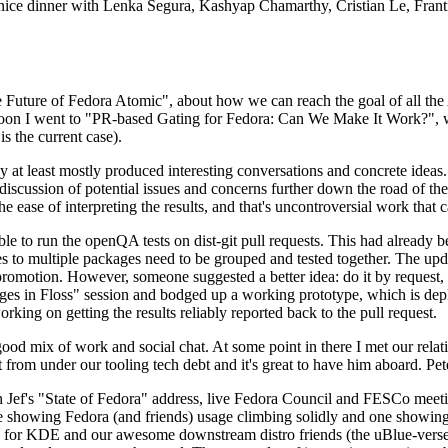
 a nice dinner with Lenka Segura, Kashyap Chamarthy, Cristian Le, Fra
he Future of Fedora Atomic", about how we can reach the goal of all th
rnoon I went to "PR-based Gating for Fedora: Can We Make It Work?", w
is the current case).
at least mostly produced interesting conversations and concrete ideas. In
iscussion of potential issues and concerns further down the road of the 
the ease of interpreting the results, and that's uncontroversial work that c
le to run the openQA tests on dist-git pull requests. This had already 
s to multiple packages need to be grouped and tested together. The updat
romotion. However, someone suggested a better idea: do it by request, n
uages in Floss" session and bodged up a working prototype, which is 
orking on getting the results reliably reported back to the pull request.
ood mix of work and social chat. At some point in there I met our rel
from under our tooling tech debt and it's great to have him aboard. Pet
Jef's "State of Fedora" address, live Fedora Council and FESCo meetin
 one showing Fedora (and friends) usage climbing solidly and one showi
 for KDE and our awesome downstream distro friends (the uBlue-verse, As