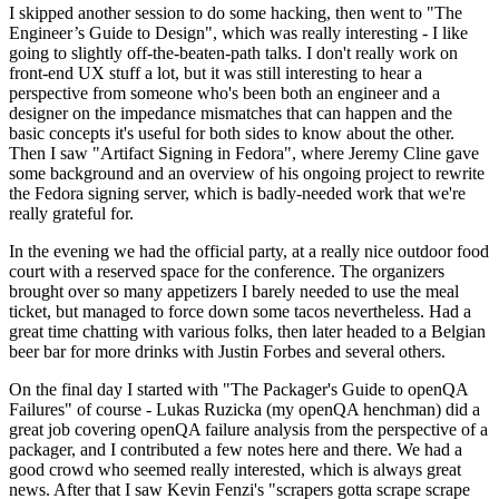
I skipped another session to do some hacking, then went to "The
Engineer’s Guide to Design", which was really interesting - I like
going to slightly off-the-beaten-path talks. I don't really work on
front-end UX stuff a lot, but it was still interesting to hear a
perspective from someone who's been both an engineer and a
designer on the impedance mismatches that can happen and the
basic concepts it's useful for both sides to know about the other.
Then I saw "Artifact Signing in Fedora", where Jeremy Cline gave
some background and an overview of his ongoing project to rewrite
the Fedora signing server, which is badly-needed work that we're
really grateful for.
In the evening we had the official party, at a really nice outdoor food
court with a reserved space for the conference. The organizers
brought over so many appetizers I barely needed to use the meal
ticket, but managed to force down some tacos nevertheless. Had a
great time chatting with various folks, then later headed to a Belgian
beer bar for more drinks with Justin Forbes and several others.
On the final day I started with "The Packager's Guide to openQA
Failures" of course - Lukas Ruzicka (my openQA henchman) did a
great job covering openQA failure analysis from the perspective of a
packager, and I contributed a few notes here and there. We had a
good crowd who seemed really interested, which is always great
news. After that I saw Kevin Fenzi's "scrapers gotta scrape scrape