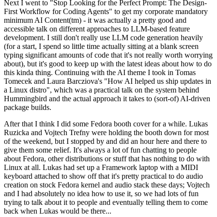
Next I went to "Stop Looking for the Perfect Prompt: The Design-
First Workflow for Coding Agents" to get my corporate mandatory
minimum AI Content(tm) - it was actually a pretty good and
accessible talk on different approaches to LLM-based feature
development. I still don't really use LLM code generation heavily
(for a start, I spend so little time actually sitting at a blank screen
typing significant amounts of code that it's not really worth worrying
about), but it's good to keep up with the latest ideas about how to do
this kinda thing. Continuing with the AI theme I took in Tomas
Tomecek and Laura Barcziova's "How AI helped us ship updates in
a Linux distro", which was a practical talk on the system behind
Hummingbird and the actual approach it takes to (sort-of) AI-driven
package builds.
After that I think I did some Fedora booth cover for a while. Lukas
Ruzicka and Vojtech Trefny were holding the booth down for most
of the weekend, but I stopped by and did an hour here and there to
give them some relief. It's always a lot of fun chatting to people
about Fedora, other distributions or stuff that has nothing to do with
Linux at all. Lukas had set up a Framework laptop with a MIDI
keyboard attached to show off that it's pretty practical to do audio
creation on stock Fedora kernel and audio stack these days; Vojtech
and I had absolutely no idea how to use it, so we had lots of fun
trying to talk about it to people and eventually telling them to come
back when Lukas would be there...