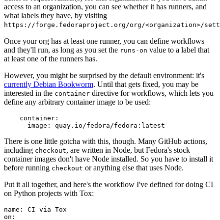
access to an organization, you can see whether it has runners, and
what labels they have, by visiting
https://forge.fedoraproject.org/org/<organization>/set
Once your org has at least one runner, you can define workflows
and they'll run, as long as you set the
value to a label that
runs-on
at least one of the runners has.
However, you might be surprised by the default environment: it's
currently Debian Bookworm
. Until that gets fixed, you may be
interested in the
directive for workflows, which lets you
container
define any arbitrary container image to be used:
container
:
image
:
quay.io/fedora/fedora:latest
There is one little gotcha with this, though. Many GitHub actions,
including
, are written in Node, but Fedora's stock
checkout
container images don't have Node installed. So you have to install it
before running
or anything else that uses Node.
checkout
Put it all together, and here's the workflow I've defined for doing CI
on Python projects with Tox:
name
:
CI via Tox
on
: