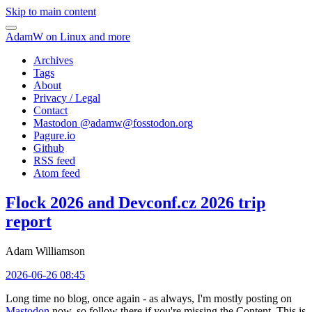
Skip to main content
AdamW on Linux and more
Archives
Tags
About
Privacy / Legal
Contact
Mastodon @
adamw@fosstodon.org
Pagure.io
Github
RSS feed
Atom feed
Flock 2026 and Devconf.cz 2026 trip
report
Adam Williamson
2026-06-26 08:45
Long time no blog, once again - as always, I'm mostly posting on
Mastodon
now, so follow there if you're missing the Content. This is