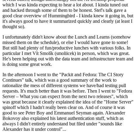
which I was kinda expecting to hear a lot about. I kinda tuned out
and hacked through some of them to be honest. Stef's talk gave a
good clear overview of Hummingbird - I kinda knew it going in, but
it's always good to have it summarized quickly and clearly (at least I
thought so).
I unfortunately didn't know about the Lunch and Learns (somehow
missed them on the schedule), or else I would have gone to some!
But still had plenty of fun/productive lunches with various folks. In
particular I met Vít Smolík (smoliicek) in person, which was great.
He's been helping out with the data team and infrastructure team and
is doing some great work.
In the afternoon I went to the "Packit and Fedora: The CI Story
Continues" talk, which was a good summary of the work to
rationalize the mess of different systems we have/had testing pull
requests. It's much better than it was before. Then I went to "Fedora
Server – What you can expect from the next two releases", which
was great because it clearly explained the idea of the "Home Server"
spinoff which I hadn't really been clear on. And of course it was
good to see Peter Boy and Emmanuel Seyman again. Alexander
Bokovoy also explained his latest authentication stuff, which as
always I didn't entirely understand but filed under "sounds like
Alexander has it under control"...