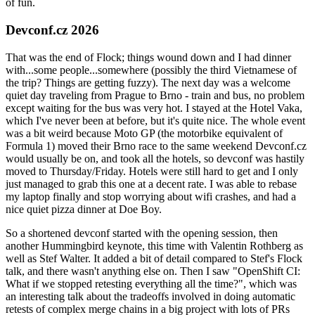
of fun.
Devconf.cz 2026
That was the end of Flock; things wound down and I had dinner
with...some people...somewhere (possibly the third Vietnamese of
the trip? Things are getting fuzzy). The next day was a welcome
quiet day traveling from Prague to Brno - train and bus, no problem
except waiting for the bus was very hot. I stayed at the Hotel Vaka,
which I've never been at before, but it's quite nice. The whole event
was a bit weird because Moto GP (the motorbike equivalent of
Formula 1) moved their Brno race to the same weekend Devconf.cz
would usually be on, and took all the hotels, so devconf was hastily
moved to Thursday/Friday. Hotels were still hard to get and I only
just managed to grab this one at a decent rate. I was able to rebase
my laptop finally and stop worrying about wifi crashes, and had a
nice quiet pizza dinner at Doe Boy.
So a shortened devconf started with the opening session, then
another Hummingbird keynote, this time with Valentin Rothberg as
well as Stef Walter. It added a bit of detail compared to Stef's Flock
talk, and there wasn't anything else on. Then I saw "OpenShift CI:
What if we stopped retesting everything all the time?", which was
an interesting talk about the tradeoffs involved in doing automatic
retests of complex merge chains in a big project with lots of PRs