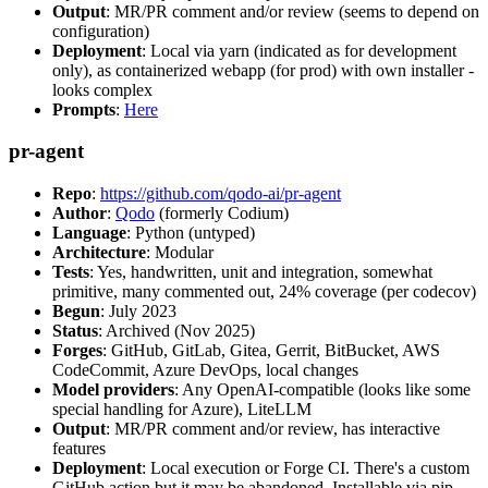
Output
: MR/PR comment and/or review (seems to depend on
configuration)
Deployment
: Local via yarn (indicated as for development
only), as containerized webapp (for prod) with own installer -
looks complex
Prompts
:
Here
pr-agent
Repo
:
https://github.com/qodo-ai/pr-agent
Author
:
Qodo
(formerly Codium)
Language
: Python (untyped)
Architecture
: Modular
Tests
: Yes, handwritten, unit and integration, somewhat
primitive, many commented out, 24% coverage (per codecov)
Begun
: July 2023
Status
: Archived (Nov 2025)
Forges
: GitHub, GitLab, Gitea, Gerrit, BitBucket, AWS
CodeCommit, Azure DevOps, local changes
Model providers
: Any OpenAI-compatible (looks like some
special handling for Azure), LiteLLM
Output
: MR/PR comment and/or review, has interactive
features
Deployment
: Local execution or Forge CI. There's a custom
GitHub action but it may be abandoned. Installable via pip,