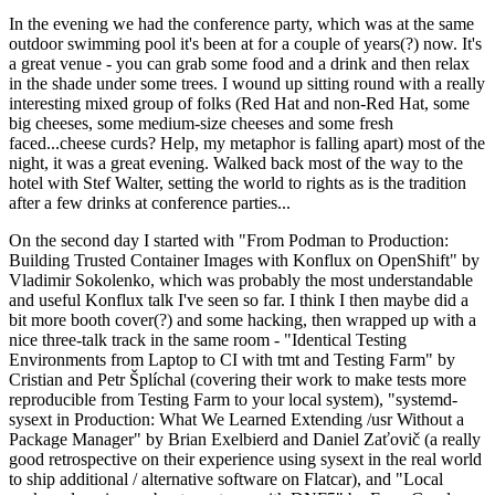
In the evening we had the conference party, which was at the same
outdoor swimming pool it's been at for a couple of years(?) now. It's
a great venue - you can grab some food and a drink and then relax
in the shade under some trees. I wound up sitting round with a really
interesting mixed group of folks (Red Hat and non-Red Hat, some
big cheeses, some medium-size cheeses and some fresh
faced...cheese curds? Help, my metaphor is falling apart) most of the
night, it was a great evening. Walked back most of the way to the
hotel with Stef Walter, setting the world to rights as is the tradition
after a few drinks at conference parties...
On the second day I started with "From Podman to Production:
Building Trusted Container Images with Konflux on OpenShift" by
Vladimir Sokolenko, which was probably the most understandable
and useful Konflux talk I've seen so far. I think I then maybe did a
bit more booth cover(?) and some hacking, then wrapped up with a
nice three-talk track in the same room - "Identical Testing
Environments from Laptop to CI with tmt and Testing Farm" by
Cristian and Petr Šplíchal (covering their work to make tests more
reproducible from Testing Farm to your local system), "systemd-
sysext in Production: What We Learned Extending /usr Without a
Package Manager" by Brian Exelbierd and Daniel Zaťovič (a really
good retrospective on their experience using sysext in the real world
to ship additional / alternative software on Flatcar), and "Local