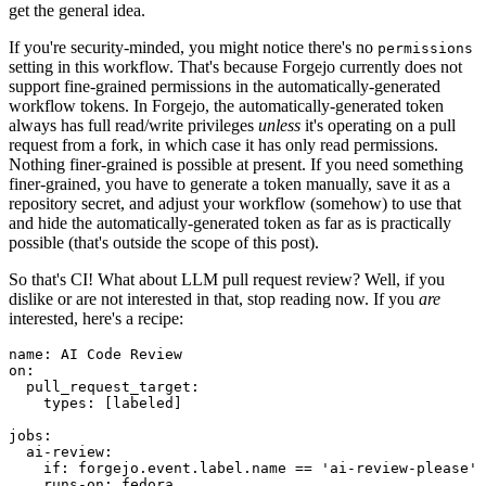
get the general idea.
If you're security-minded, you might notice there's no
permissions
setting in this workflow. That's because Forgejo currently does not
support fine-grained permissions in the automatically-generated
workflow tokens. In Forgejo, the automatically-generated token
always has full read/write privileges
unless
it's operating on a pull
request from a fork, in which case it has only read permissions.
Nothing finer-grained is possible at present. If you need something
finer-grained, you have to generate a token manually, save it as a
repository secret, and adjust your workflow (somehow) to use that
and hide the automatically-generated token as far as is practically
possible (that's outside the scope of this post).
So that's CI! What about LLM pull request review? Well, if you
dislike or are not interested in that, stop reading now. If you
are
interested, here's a recipe:
name
:
AI Code Review
on
:
pull_request_target
:
types
:
[
labeled
]
jobs
:
ai-review
:
if
:
forgejo.event.label.name == 'ai-review-please'
runs-on
:
fedora