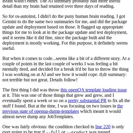
Brain wasn't either. The AI summary probably had more useful
detail than my brain had retained over three days of reading.
So for os-autoinst, I didn't do the puny human brain reading. I got
Gemini to do the same two summaries for me, and did the package
update and deployment based on those. It flagged up appropriate
things for me to look at in the package update and test deployment,
and it seems like it did fine, since the package built and the
deployment is mostly working. For this purpose, it definitely seems
useful.
But when it comes to code...seems like a bit of a different story. At a
couple of points in the last couple of weeks I was feeling a bit
mentally tired, and decided for a break it'd be fun to throw the thing
I was working on at AI and see how it would cope. tl;dr summary:
not terrible but not great. Details follow!
The first thing I did was throw
this openQA template loading issue
at it. This was one of those things that grew and grew, and I
eventually spent a week or so on a
pretty substantial PR
to fix all the
stuff I found. But at the time, I was focusing on two issues in
the
previous state of openqa-dump-templates
which meant it would
almost never dump any JobTemplates.
One was fairly obvious: the condition checked in
line 220
is only
ever going to be true if
or
was passed.
--full
--product