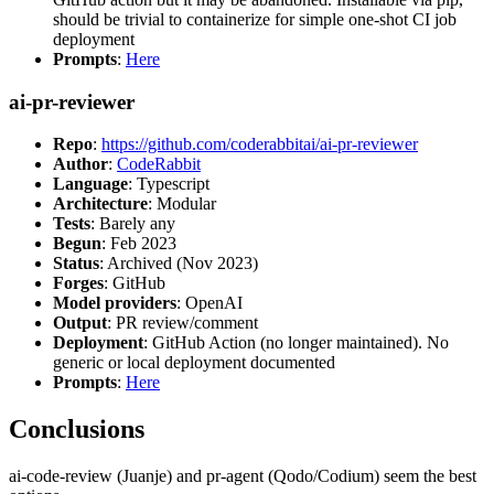
should be trivial to containerize for simple one-shot CI job
deployment
Prompts
:
Here
ai-pr-reviewer
Repo
:
https://github.com/coderabbitai/ai-pr-reviewer
Author
:
CodeRabbit
Language
: Typescript
Architecture
: Modular
Tests
: Barely any
Begun
: Feb 2023
Status
: Archived (Nov 2023)
Forges
: GitHub
Model providers
: OpenAI
Output
: PR review/comment
Deployment
: GitHub Action (no longer maintained). No
generic or local deployment documented
Prompts
:
Here
Conclusions
ai-code-review (Juanje) and pr-agent (Qodo/Codium) seem the best