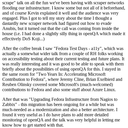
scrape" talk on all the fun we've been having with scraper networks
flooding our infrastructure. I know some but not all of it beforehand,
and of course Kevin explained it well and the audience was very
engaged. Plus I got to tell my story about the time I thought a
dastardly new scraper network had figured out how to evade
Anubis, but it turned out that the call was coming from inside the
house (i.e. I had done a slightly silly thing in openQA which made it
effectively DoS Koji...)
After the coffee break I saw "Fedora Test Days - a11y", which was
actually a somewhat wider talk from a couple of RH folks working
on accessibility testing about their current testing and future plans. It
was really interesting and it was good to be able to speak with them
briefly about the possibilities of using openQA for this. I stayed in
the same room for "Two Years In: Accelerating Microsoft
Contribution to Fedora", where Jeremy Cline, Brian Exelbierd and
Reuben Olinsky covered some Microsoft's (much-welcomed)
contributions to Fedora and also some stuff about Azure Linux.
After that was "Upgrading Fedora Infrastructure from Nagios to
Zabbix" - this migration has been ongoing for a while but was
much-needed as a modernization and also a better architecture. I
found it very useful as I do have plans to add more detailed
monitoring of openQA and the talk was very helpful in letting me
know how to get started with that.