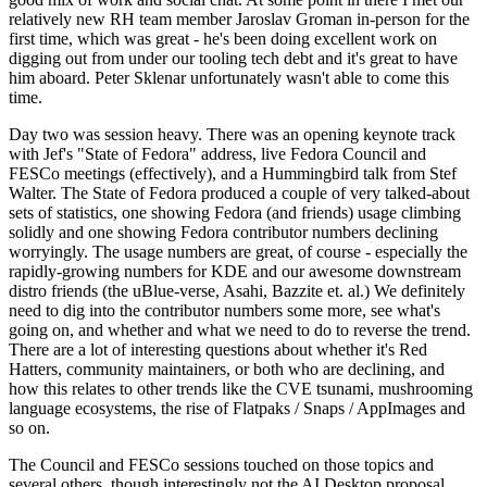
relatively new RH team member Jaroslav Groman in-person for the
first time, which was great - he's been doing excellent work on
digging out from under our tooling tech debt and it's great to have
him aboard. Peter Sklenar unfortunately wasn't able to come this
time.
Day two was session heavy. There was an opening keynote track
with Jef's "State of Fedora" address, live Fedora Council and
FESCo meetings (effectively), and a Hummingbird talk from Stef
Walter. The State of Fedora produced a couple of very talked-about
sets of statistics, one showing Fedora (and friends) usage climbing
solidly and one showing Fedora contributor numbers declining
worryingly. The usage numbers are great, of course - especially the
rapidly-growing numbers for KDE and our awesome downstream
distro friends (the uBlue-verse, Asahi, Bazzite et. al.) We definitely
need to dig into the contributor numbers some more, see what's
going on, and whether and what we need to do to reverse the trend.
There are a lot of interesting questions about whether it's Red
Hatters, community maintainers, or both who are declining, and
how this relates to other trends like the CVE tsunami, mushrooming
language ecosystems, the rise of Flatpaks / Snaps / AppImages and
so on.
The Council and FESCo sessions touched on those topics and
several others, though interestingly not the AI Desktop proposal