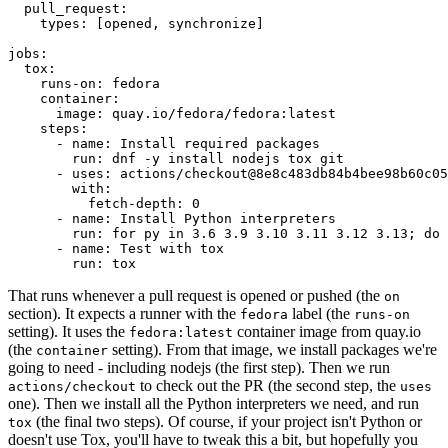
pull_request
:
types
:
[
opened
,
synchronize
]
jobs
:
tox
:
runs-on
:
fedora
container
:
image
:
quay.io/fedora/fedora:latest
steps
:
-
name
:
Install required packages
run
:
dnf -y install nodejs tox git
-
uses
:
actions/checkout@8e8c483db84b4bee98b60c05
with
:
fetch-depth
:
0
-
name
:
Install Python interpreters
run
:
for py in 3.6 3.9 3.10 3.11 3.12 3.13; do 
-
name
:
Test with tox
run
:
tox
That runs whenever a pull request is opened or pushed (the
on
section). It expects a runner with the
label (the
fedora
runs-on
setting). It uses the
container image from quay.io
fedora:latest
(the
setting). From that image, we install packages we're
container
going to need - including nodejs (the first step). Then we run
to check out the PR (the second step, the
actions/checkout
uses
one). Then we install all the Python interpreters we need, and run
(the final two steps). Of course, if your project isn't Python or
tox
doesn't use Tox, you'll have to tweak this a bit, but hopefully you