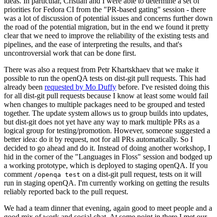
ideas. In particular, Cristian and I were able to determine a set of
priorities for Fedora CI from the "PR-based gating" session - there
was a lot of discussion of potential issues and concerns further down
the road of the potential migration, but in the end we found it pretty
clear that we need to improve the reliability of the existing tests and
pipelines, and the ease of interpreting the results, and that's
uncontroversial work that can be done first.
There was also a request from Petr Khartskhaev that we make it
possible to run the openQA tests on dist-git pull requests. This had
already been
requested by Mo Duffy
before. I've resisted doing this
for all dist-git pull requests because I know at least some would fail
when changes to multiple packages need to be grouped and tested
together. The update system allows us to group builds into updates,
but dist-git does not yet have any way to mark multiple PRs as a
logical group for testing/promotion. However, someone suggested a
better idea: do it by request, not for all PRs automatically. So I
decided to go ahead and do it. Instead of doing another workshop, I
hid in the corner of the "Languages in Floss" session and bodged up
a working prototype, which is deployed to staging openQA. If you
comment
on a dist-git pull request, tests on it will
/openqa test
run in staging openQA. I'm currently working on getting the results
reliably reported back to the pull request.
We had a team dinner that evening, again good to meet people and a
good mix of work and social chat. At some point in there I met our