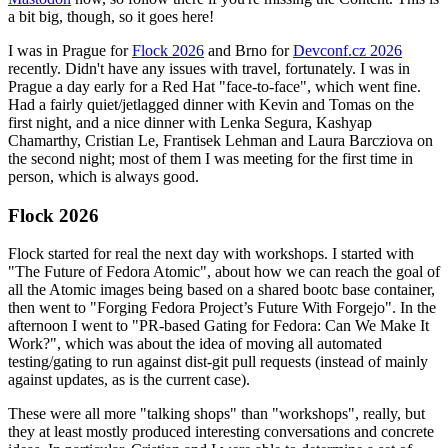
a bit big, though, so it goes here!
I was in Prague for
Flock 2026
and Brno for
Devconf.cz 2026
recently. Didn't have any issues with travel, fortunately. I was in
Prague a day early for a Red Hat "face-to-face", which went fine.
Had a fairly quiet/jetlagged dinner with Kevin and Tomas on the
first night, and a nice dinner with Lenka Segura, Kashyap
Chamarthy, Cristian Le, Frantisek Lehman and Laura Barcziova on
the second night; most of them I was meeting for the first time in
person, which is always good.
Flock 2026
Flock started for real the next day with workshops. I started with
"The Future of Fedora Atomic", about how we can reach the goal of
all the Atomic images being based on a shared bootc base container,
then went to "Forging Fedora Project’s Future With Forgejo". In the
afternoon I went to "PR-based Gating for Fedora: Can We Make It
Work?", which was about the idea of moving all automated
testing/gating to run against dist-git pull requests (instead of mainly
against updates, as is the current case).
These were all more "talking shops" than "workshops", really, but
they at least mostly produced interesting conversations and concrete