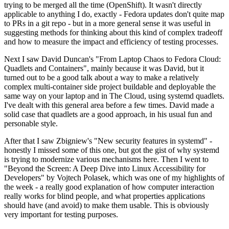
trying to be merged all the time (OpenShift). It wasn't directly
applicable to anything I do, exactly - Fedora updates don't quite map
to PRs in a git repo - but in a more general sense it was useful in
suggesting methods for thinking about this kind of complex tradeoff
and how to measure the impact and efficiency of testing processes.
Next I saw David Duncan's "From Laptop Chaos to Fedora Cloud:
Quadlets and Containers", mainly because it was David, but it
turned out to be a good talk about a way to make a relatively
complex multi-container side project buildable and deployable the
same way on your laptop and in The Cloud, using systemd quadlets.
I've dealt with this general area before a few times. David made a
solid case that quadlets are a good approach, in his usual fun and
personable style.
After that I saw Zbigniew's "New security features in systemd" -
honestly I missed some of this one, but got the gist of why systemd
is trying to modernize various mechanisms here. Then I went to
"Beyond the Screen: A Deep Dive into Linux Accessibility for
Developers" by Vojtech Polasek, which was one of my highlights of
the week - a really good explanation of how computer interaction
really works for blind people, and what properties applications
should have (and avoid) to make them usable. This is obviously
very important for testing purposes.