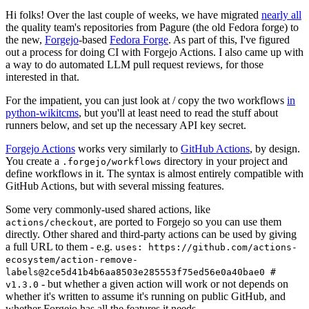
Hi folks! Over the last couple of weeks, we have migrated
nearly all
the quality team's repositories from Pagure (the old Fedora forge) to
the new,
Forgejo
-based
Fedora Forge
. As part of this, I've figured
out a process for doing CI with Forgejo Actions. I also came up with
a way to do automated LLM pull request reviews, for those
interested in that.
For the impatient, you can just look at / copy the two workflows
in
python-wikitcms
, but you'll at least need to read the stuff about
runners below, and set up the necessary API key secret.
Forgejo Actions
works very similarly to
GitHub Actions
, by design.
You create a
directory in your project and
.forgejo/workflows
define workflows in it. The syntax is almost entirely compatible with
GitHub Actions, but with several missing features.
Some very commonly-used shared actions, like
, are ported to Forgejo so you can use them
actions/checkout
directly. Other shared and third-party actions can be used by giving
a full URL to them - e.g.
uses: https://github.com/actions-
ecosystem/action-remove-
labels@2ce5d41b4b6aa8503e285553f75ed56e0a40bae0 #
- but whether a given action will work or not depends on
v1.3.0
whether it's written to assume it's running on public GitHub, and
whether Forgejo has all the features it needs.