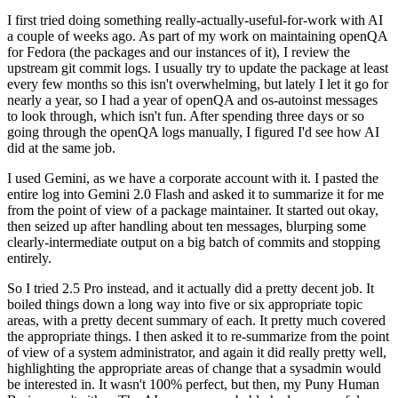
I first tried doing something really-actually-useful-for-work with AI
a couple of weeks ago. As part of my work on maintaining openQA
for Fedora (the packages and our instances of it), I review the
upstream git commit logs. I usually try to update the package at least
every few months so this isn't overwhelming, but lately I let it go for
nearly a year, so I had a year of openQA and os-autoinst messages
to look through, which isn't fun. After spending three days or so
going through the openQA logs manually, I figured I'd see how AI
did at the same job.
I used Gemini, as we have a corporate account with it. I pasted the
entire log into Gemini 2.0 Flash and asked it to summarize it for me
from the point of view of a package maintainer. It started out okay,
then seized up after handling about ten messages, blurping some
clearly-intermediate output on a big batch of commits and stopping
entirely.
So I tried 2.5 Pro instead, and it actually did a pretty decent job. It
boiled things down a long way into five or six appropriate topic
areas, with a pretty decent summary of each. It pretty much covered
the appropriate things. I then asked it to re-summarize from the point
of view of a system administrator, and again it did really pretty well,
highlighting the appropriate areas of change that a sysadmin would
be interested in. It wasn't 100% perfect, but then, my Puny Human