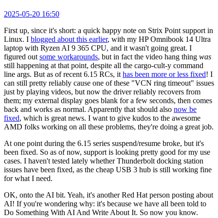
2025-05-20 16:50
First up, since it's short: a quick happy note on Strix Point support in
Linux. I
blogged about this earlier
, with my HP Omnibook 14 Ultra
laptop with Ryzen AI 9 365 CPU, and it wasn't going great. I
figured out
some workarounds
, but in fact the video hang thing
was
still happening at that point, despite all the cargo-cult-y command
line args. But as of recent 6.15 RCs, it
has been more or less fixed
! I
can still pretty reliably cause one of these "VCN ring timeout" issues
just by playing videos, but now the driver reliably recovers from
them; my external display goes blank for a few seconds, then comes
back and works as normal. Apparently that should also
now be
fixed
, which is great news. I want to give kudos to the awesome
AMD folks working on all these problems, they're doing a great job.
At one point during the 6.15 series suspend/resume broke, but it's
been fixed. So as of now, support is looking pretty good for my use
cases. I haven't tested lately whether Thunderbolt docking station
issues have been fixed, as the cheap USB 3 hub is still working fine
for what I need.
OK, onto the AI bit. Yeah, it's another Red Hat person posting about
AI! If you're wondering why: it's because we have all been told to
Do Something With AI And Write About It. So now you know.