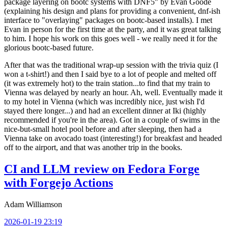
package layering on bootc systems with DNF5" by Evan Goode
(explaining his design and plans for providing a convenient, dnf-ish
interface to "overlaying" packages on bootc-based installs). I met
Evan in person for the first time at the party, and it was great talking
to him. I hope his work on this goes well - we really need it for the
glorious bootc-based future.
After that was the traditional wrap-up session with the trivia quiz (I
won a t-shirt!) and then I said bye to a lot of people and melted off
(it was extremely hot) to the train station...to find that my train to
Vienna was delayed by nearly an hour. Ah, well. Eventually made it
to my hotel in Vienna (which was incredibly nice, just wish I'd
stayed there longer...) and had an excellent dinner at Iki (highly
recommended if you're in the area). Got in a couple of swims in the
nice-but-small hotel pool before and after sleeping, then had a
Vienna take on avocado toast (interesting!) for breakfast and headed
off to the airport, and that was another trip in the books.
CI and LLM review on Fedora Forge
with Forgejo Actions
Adam Williamson
2026-01-19 23:19