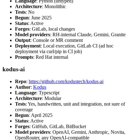
Language
: Python (untyped)
Architecture
: Monolithic
Tests
: No
Begun
: June 2025
Status
: Active
Forges
: GitLab, local changes
Model providers
: RH-internal Claude, Gemini, Granite
Output
: Console or MR comment
Deployment
: Local execution, GitLab CI (ad hoc
deployment via curl/pip in CI job)
Prompts
: Red Hat internal
kodus-ai
Repo
:
https://github.com/kodustech/kodus-ai
Author
:
Kodus
Language
: Typescript
Architecture
: Modular
Tests
: Yes, handwritten, unit and integration, not sure of
coverage
Begun
: April 2025
Status
: Active
Forges
: GitHub, GitLab, BitBucket
Model providers
: OpenAI, Gemini, Anthropic, Novita,
OpenRouter, any OpenAI-compatible