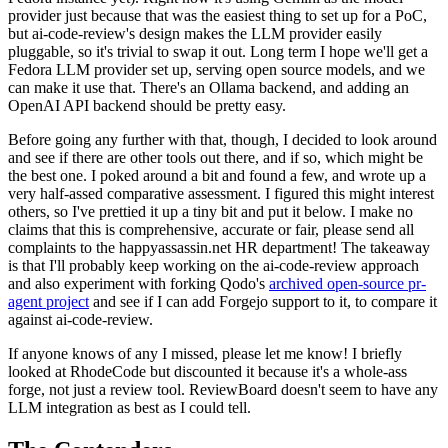
provider just because that was the easiest thing to set up for a PoC,
but ai-code-review's design makes the LLM provider easily
pluggable, so it's trivial to swap it out. Long term I hope we'll get a
Fedora LLM provider set up, serving open source models, and we
can make it use that. There's an Ollama backend, and adding an
OpenAI API backend should be pretty easy.
Before going any further with that, though, I decided to look around
and see if there are other tools out there, and if so, which might be
the best one. I poked around a bit and found a few, and wrote up a
very half-assed comparative assessment. I figured this might interest
others, so I've prettied it up a tiny bit and put it below. I make no
claims that this is comprehensive, accurate or fair, please send all
complaints to the happyassassin.net HR department! The takeaway
is that I'll probably keep working on the ai-code-review approach
and also experiment with forking Qodo's
archived open-source pr-
agent project
and see if I can add Forgejo support to it, to compare it
against ai-code-review.
If anyone knows of any I missed, please let me know! I briefly
looked at RhodeCode but discounted it because it's a whole-ass
forge, not just a review tool. ReviewBoard doesn't seem to have any
LLM integration as best as I could tell.