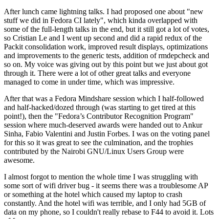
After lunch came lightning talks. I had proposed one about "new
stuff we did in Fedora CI lately", which kinda overlapped with
some of the full-length talks in the end, but it still got a lot of votes,
so Cristian Le and I went up second and did a rapid redux of the
Packit consolidation work, improved result displays, optimizations
and improvements to the generic tests, addition of rmdepcheck and
so on. My voice was giving out by this point but we just about got
through it. There were a lot of other great talks and everyone
managed to come in under time, which was impressive.
After that was a Fedora Mindshare session which I half-followed
and half-hacked/dozed through (was starting to get tired at this
point!), then the "Fedora’s Contributor Recognition Program"
session where much-deserved awards were handed out to Ankur
Sinha, Fabio Valentini and Justin Forbes. I was on the voting panel
for this so it was great to see the culmination, and the trophies
contributed by the Nairobi GNU/Linux Users Group were
awesome.
I almost forgot to mention the whole time I was struggling with
some sort of wifi driver bug - it seems there was a troublesome AP
or something at the hotel which caused my laptop to crash
constantly. And the hotel wifi was terrible, and I only had 5GB of
data on my phone, so I couldn't really rebase to F44 to avoid it. Lots