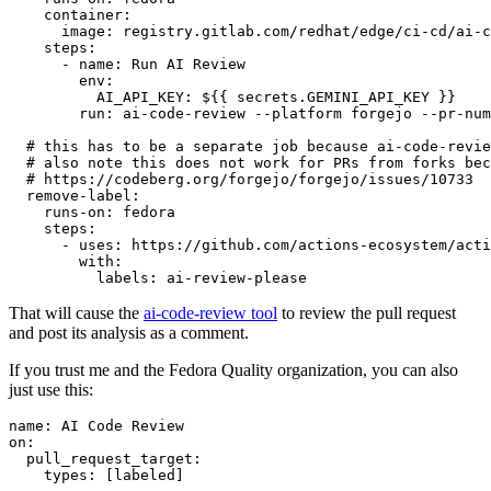
container
:
image
:
registry.gitlab.com/redhat/edge/ci-cd/ai-c
steps
:
-
name
:
Run AI Review
env
:
AI_API_KEY
:
${{ secrets.GEMINI_API_KEY }}
run
:
ai-code-review --platform forgejo --pr-num
# this has to be a separate job because ai-code-revie
# also note this does not work for PRs from forks bec
# https://codeberg.org/forgejo/forgejo/issues/10733
remove-label
:
runs-on
:
fedora
steps
:
-
uses
:
https://github.com/actions-ecosystem/acti
with
:
labels
:
ai-review-please
That will cause the
ai-code-review tool
to review the pull request
and post its analysis as a comment.
If you trust me and the Fedora Quality organization, you can also
just use this:
name
:
AI Code Review
on
:
pull_request_target
:
types
:
[
labeled
]