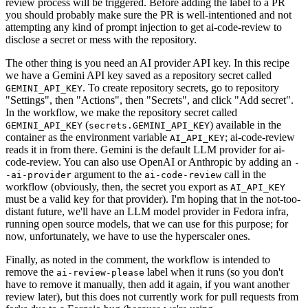
review process will be triggered. Before adding the label to a PR
you should probably make sure the PR is well-intentioned and not
attempting any kind of prompt injection to get ai-code-review to
disclose a secret or mess with the repository.
The other thing is you need an AI provider API key. In this recipe
we have a Gemini API key saved as a repository secret called
. To create repository secrets, go to repository
GEMINI_API_KEY
"Settings", then "Actions", then "Secrets", and click "Add secret".
In the workflow, we make the repository secret called
(
) available in the
GEMINI_API_KEY
secrets.GEMINI_API_KEY
container as the environment variable
; ai-code-review
AI_API_KEY
reads it in from there. Gemini is the default LLM provider for ai-
code-review. You can also use OpenAI or Anthropic by adding an
-
argument to the
call in the
-ai-provider
ai-code-review
workflow (obviously, then, the secret you export as
AI_API_KEY
must be a valid key for that provider). I'm hoping that in the not-too-
distant future, we'll have an LLM model provider in Fedora infra,
running open source models, that we can use for this purpose; for
now, unfortunately, we have to use the hyperscaler ones.
Finally, as noted in the comment, the workflow is intended to
remove the
label when it runs (so you don't
ai-review-please
have to remove it manually, then add it again, if you want another
review later), but this does not currently work for pull requests from