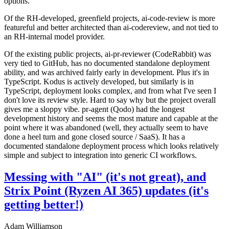
options.
Of the RH-developed, greenfield projects, ai-code-review is more
featureful and better architected than ai-codereview, and not tied to
an RH-internal model provider.
Of the existing public projects, ai-pr-reviewer (CodeRabbit) was
very tied to GitHub, has no documented standalone deployment
ability, and was archived fairly early in development. Plus it's in
TypeScript. Kodus is actively developed, but similarly is in
TypeScript, deployment looks complex, and from what I've seen I
don't love its review style. Hard to say why but the project overall
gives me a sloppy vibe. pr-agent (Qodo) had the longest
development history and seems the most mature and capable at the
point where it was abandoned (well, they actually seem to have
done a heel turn and gone closed source / SaaS). It has a
documented standalone deployment process which looks relatively
simple and subject to integration into generic CI workflows.
Messing with "AI" (it's not great), and
Strix Point (Ryzen AI 365) updates (it's
getting better!)
Adam Williamson