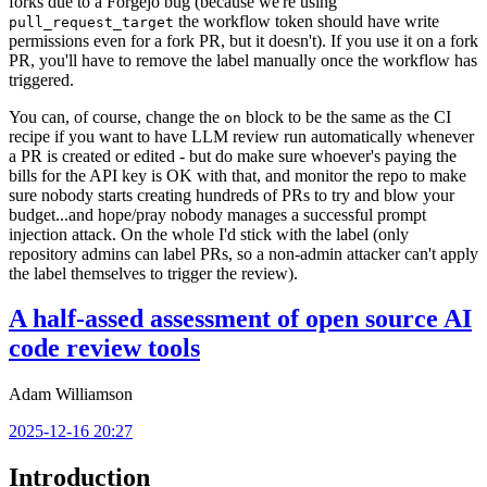
forks due to a Forgejo bug (because we're using
the workflow token should have write
pull_request_target
permissions even for a fork PR, but it doesn't). If you use it on a fork
PR, you'll have to remove the label manually once the workflow has
triggered.
You can, of course, change the
block to be the same as the CI
on
recipe if you want to have LLM review run automatically whenever
a PR is created or edited - but do make sure whoever's paying the
bills for the API key is OK with that, and monitor the repo to make
sure nobody starts creating hundreds of PRs to try and blow your
budget...and hope/pray nobody manages a successful prompt
injection attack. On the whole I'd stick with the label (only
repository admins can label PRs, so a non-admin attacker can't apply
the label themselves to trigger the review).
A half-assed assessment of open source AI
code review tools
Adam Williamson
2025-12-16 20:27
Introduction