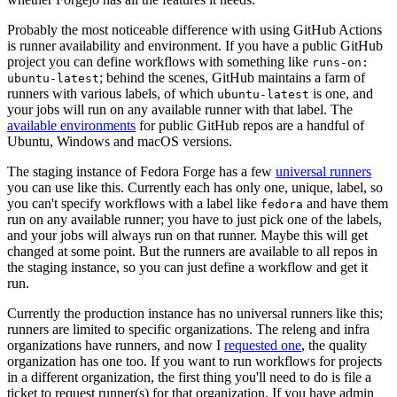
Probably the most noticeable difference with using GitHub Actions
is runner availability and environment. If you have a public GitHub
project you can define workflows with something like
runs-on:
; behind the scenes, GitHub maintains a farm of
ubuntu-latest
runners with various labels, of which
is one, and
ubuntu-latest
your jobs will run on any available runner with that label. The
available environments
for public GitHub repos are a handful of
Ubuntu, Windows and macOS versions.
The staging instance of Fedora Forge has a few
universal runners
you can use like this. Currently each has only one, unique, label, so
you can't specify workflows with a label like
and have them
fedora
run on any available runner; you have to just pick one of the labels,
and your jobs will always run on that runner. Maybe this will get
changed at some point. But the runners are available to all repos in
the staging instance, so you can just define a workflow and get it
run.
Currently the production instance has no universal runners like this;
runners are limited to specific organizations. The releng and infra
organizations have runners, and now I
requested one
, the quality
organization has one too. If you want to run workflows for projects
in a different organization, the first thing you'll need to do is file a
ticket to request runner(s) for that organization. If you have admin