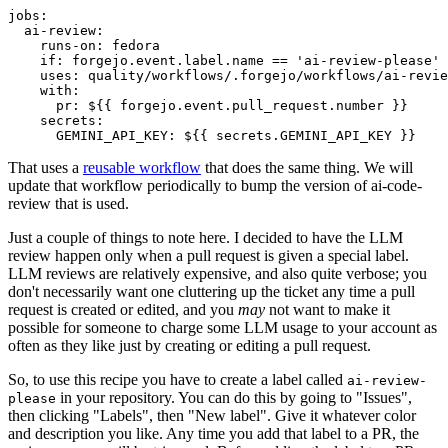
jobs
:
ai-review
:
runs-on
:
fedora
if
:
forgejo.event.label.name == 'ai-review-please'
uses
:
quality/workflows/.forgejo/workflows/ai-revie
with
:
pr
:
${{ forgejo.event.pull_request.number }}
secrets
:
GEMINI_API_KEY
:
${{ secrets.GEMINI_API_KEY }}
That uses a
reusable workflow
that does the same thing. We will
update that workflow periodically to bump the version of ai-code-
review that is used.
Just a couple of things to note here. I decided to have the LLM
review happen only when a pull request is given a special label.
LLM reviews are relatively expensive, and also quite verbose; you
don't necessarily want one cluttering up the ticket any time a pull
request is created or edited, and you
may
not want to make it
possible for someone to charge some LLM usage to your account as
often as they like just by creating or editing a pull request.
So, to use this recipe you have to create a label called
ai-review-
in your repository. You can do this by going to "Issues",
please
then clicking "Labels", then "New label". Give it whatever color
and description you like. Any time you add that label to a PR, the