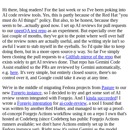
Hi there, blog readers! For the last week or so I've been poking into
AI code review tools. Yes, this is partly because of the Red Hat "you
must do AI things!" policy. But also, to be honest, because they
seem to be...actually good now. I set up AI reviews for pull requests
to our
openQA test repo
as an experiment. But especially over the
last couple of months, they've got to the point where well over half
of the review notes are actually useful, and the writing style isn't so
awful I want to stab myself in the eyeballs. So I'd quite like to keep
doing them, but in a more open source-y way. So far I've simply
been cloning the pull requests to a
GitHub mirror of the repo
that
exists solely to get AI reviews done. That repo has Gemini Code
Assist enabled so the PRs are reviewed by Gemini automatically,
e.g.
here
. It's very simple, but entirely closed source, there's no
control over it, and Google could take it away at any time.
We're in the middle of migrating Fedora projects from
Pagure
to our
new
Forgejo instance
, so I decided to try and get some sort of AI
review system integrated with Forgejo. And I
kinda succeeded
! I
wrote a
Forgejo integration
for
ai-code-review
, a tool I found that
was written by another Red Hatter, and managed to set up a proof-
of-concept Forgejo Actions workflow using it on a repo I own that's
hosted at Codeberg (since Codeberg has public Forgejo Actions
runners available; we don't have Actions entirely set up in the
Fedora instance yet). Right now it's using Gemini as the model