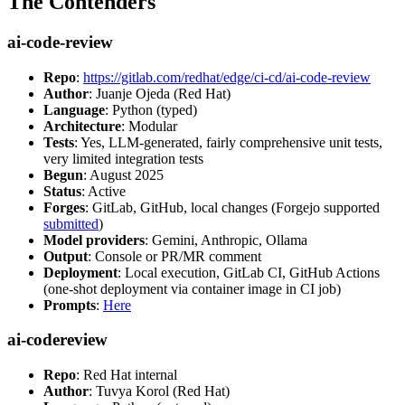
The Contenders
ai-code-review
Repo
:
https://gitlab.com/redhat/edge/ci-cd/ai-code-review
Author
: Juanje Ojeda (Red Hat)
Language
: Python (typed)
Architecture
: Modular
Tests
: Yes, LLM-generated, fairly comprehensive unit tests,
very limited integration tests
Begun
: August 2025
Status
: Active
Forges
: GitLab, GitHub, local changes (Forgejo supported
submitted
)
Model providers
: Gemini, Anthropic, Ollama
Output
: Console or PR/MR comment
Deployment
: Local execution, GitLab CI, GitHub Actions
(one-shot deployment via container image in CI job)
Prompts
:
Here
ai-codereview
Repo
: Red Hat internal
Author
: Tuvya Korol (Red Hat)