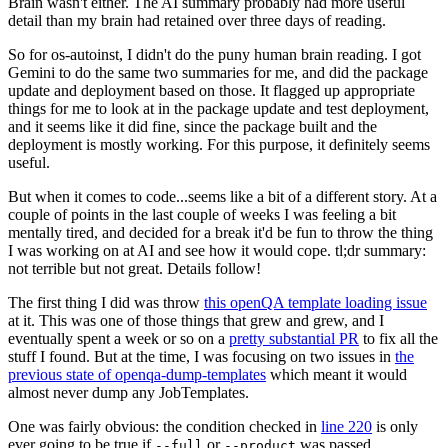
Brain wasn't either. The AI summary probably had more useful
detail than my brain had retained over three days of reading.
So for os-autoinst, I didn't do the puny human brain reading. I got
Gemini to do the same two summaries for me, and did the package
update and deployment based on those. It flagged up appropriate
things for me to look at in the package update and test deployment,
and it seems like it did fine, since the package built and the
deployment is mostly working. For this purpose, it definitely seems
useful.
But when it comes to code...seems like a bit of a different story. At a
couple of points in the last couple of weeks I was feeling a bit
mentally tired, and decided for a break it'd be fun to throw the thing
I was working on at AI and see how it would cope. tl;dr summary:
not terrible but not great. Details follow!
The first thing I did was throw
this openQA template loading issue
at it. This was one of those things that grew and grew, and I
eventually spent a week or so on a
pretty substantial PR
to fix all the
stuff I found. But at the time, I was focusing on two issues in
the
previous state of openqa-dump-templates
which meant it would
almost never dump any JobTemplates.
One was fairly obvious: the condition checked in
line 220
is only
ever going to be true if
or
was passed.
--full
--product