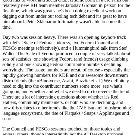
relatively new RH team member Jaroslav Groman in-person for the
first time, which was great - he's been doing excellent work on
digging out from under our tooling tech debt and it's great to have
him aboard. Peter Sklenar unfortunately wasn't able to come this
time.
Day two was session heavy. There was an opening keynote track
with Jef's "State of Fedora" address, live Fedora Council and
FESCo meetings (effectively), and a Hummingbird talk from Stef
Walter. The State of Fedora produced a couple of very talked-about
sets of statistics, one showing Fedora (and friends) usage climbing
solidly and one showing Fedora contributor numbers declining
worryingly. The usage numbers are great, of course - especially the
rapidly-growing numbers for KDE and our awesome downstream
distro friends (the uBlue-verse, Asahi, Bazzite et. al.) We definitely
need to dig into the contributor numbers some more, see what's
going on, and whether and what we need to do to reverse the trend.
There are a lot of interesting questions about whether it's Red
Hatters, community maintainers, or both who are declining, and
how this relates to other trends like the CVE tsunami, mushrooming
language ecosystems, the rise of Flatpaks / Snaps / AppImages and
so on.
The Council and FESCo sessions touched on those topics and
several others, though interestingly not the AI Desktop proposal