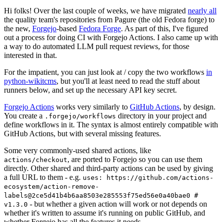
Hi folks! Over the last couple of weeks, we have migrated
nearly all
the quality team's repositories from Pagure (the old Fedora forge) to
the new,
Forgejo
-based
Fedora Forge
. As part of this, I've figured
out a process for doing CI with Forgejo Actions. I also came up with
a way to do automated LLM pull request reviews, for those
interested in that.
For the impatient, you can just look at / copy the two workflows
in
python-wikitcms
, but you'll at least need to read the stuff about
runners below, and set up the necessary API key secret.
Forgejo Actions
works very similarly to
GitHub Actions
, by design.
You create a
directory in your project and
.forgejo/workflows
define workflows in it. The syntax is almost entirely compatible with
GitHub Actions, but with several missing features.
Some very commonly-used shared actions, like
, are ported to Forgejo so you can use them
actions/checkout
directly. Other shared and third-party actions can be used by giving
a full URL to them - e.g.
uses: https://github.com/actions-
ecosystem/action-remove-
labels@2ce5d41b4b6aa8503e285553f75ed56e0a40bae0 #
- but whether a given action will work or not depends on
v1.3.0
whether it's written to assume it's running on public GitHub, and
whether Forgejo has all the features it needs.