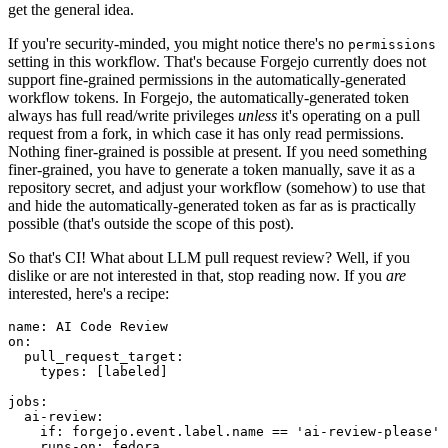
get the general idea.
If you're security-minded, you might notice there's no
permissions
setting in this workflow. That's because Forgejo currently does not
support fine-grained permissions in the automatically-generated
workflow tokens. In Forgejo, the automatically-generated token
always has full read/write privileges
unless
it's operating on a pull
request from a fork, in which case it has only read permissions.
Nothing finer-grained is possible at present. If you need something
finer-grained, you have to generate a token manually, save it as a
repository secret, and adjust your workflow (somehow) to use that
and hide the automatically-generated token as far as is practically
possible (that's outside the scope of this post).
So that's CI! What about LLM pull request review? Well, if you
dislike or are not interested in that, stop reading now. If you
are
interested, here's a recipe:
name
:
AI Code Review
on
:
pull_request_target
:
types
:
[
labeled
]
jobs
:
ai-review
:
if
:
forgejo.event.label.name == 'ai-review-please'
runs-on
:
fedora