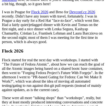
a bit big, though, so it goes here!
I was in Prague for
Flock 2026
and Brno for
Devconf.cz 2026
recently. Didn't have any issues with travel, fortunately. I was in
Prague a day early for a Red Hat "face-to-face", which went fine.
Had a fairly quiet/jetlagged dinner with Kevin and Tomas on the
first night, and a nice dinner with Lenka Segura, Kashyap
Chamarthy, Cristian Le, Frantisek Lehman and Laura Barcziova on
the second night; most of them I was meeting for the first time in
person, which is always good.
Flock 2026
Flock started for real the next day with workshops. I started with
"The Future of Fedora Atomic", about how we can reach the goal of
all the Atomic images being based on a shared bootc base container,
then went to "Forging Fedora Project’s Future With Forgejo". In the
afternoon I went to "PR-based Gating for Fedora: Can We Make It
Work?", which was about the idea of moving all automated
testing/gating to run against dist-git pull requests (instead of mainly
against updates, as is the current case).
These were all more "talking shops" than "workshops", really, but
they at least mostly produced interesting conversations and concrete