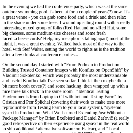
In the evening we had the conference party, which was at the same
outdoor swimming pool it's been at for a couple of years(?) now. It's
a great venue - you can grab some food and a drink and then relax
in the shade under some trees. I wound up sitting round with a really
interesting mixed group of folks (Red Hat and non-Red Hat, some
big cheeses, some medium-size cheeses and some fresh
faced...cheese curds? Help, my metaphor is falling apart) most of the
night, it was a great evening. Walked back most of the way to the
hotel with Stef Walter, setting the world to rights as is the tradition
after a few drinks at conference parties...
On the second day I started with "From Podman to Production:
Building Trusted Container Images with Konflux on OpenShift" by
Vladimir Sokolenko, which was probably the most understandable
and useful Konflux talk I've seen so far. I think I then maybe did a
bit more booth cover(?) and some hacking, then wrapped up with a
nice three-talk track in the same room - "Identical Testing
Environments from Laptop to CI with tmt and Testing Farm" by
Cristian and Petr Šplíchal (covering their work to make tests more
reproducible from Testing Farm to your local system), "systemd-
sysext in Production: What We Learned Extending /usr Without a
Package Manager" by Brian Exelbierd and Daniel Zaťovič (a really
good retrospective on their experience using sysext in the real world
to ship additional / alternative software on Flatcar), and "Local