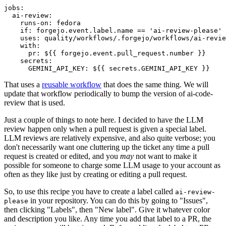
jobs
:
ai-review
:
runs-on
:
fedora
if
:
forgejo.event.label.name == 'ai-review-please'
uses
:
quality/workflows/.forgejo/workflows/ai-revie
with
:
pr
:
${{ forgejo.event.pull_request.number }}
secrets
:
GEMINI_API_KEY
:
${{ secrets.GEMINI_API_KEY }}
That uses a
reusable workflow
that does the same thing. We will
update that workflow periodically to bump the version of ai-code-
review that is used.
Just a couple of things to note here. I decided to have the LLM
review happen only when a pull request is given a special label.
LLM reviews are relatively expensive, and also quite verbose; you
don't necessarily want one cluttering up the ticket any time a pull
request is created or edited, and you
may
not want to make it
possible for someone to charge some LLM usage to your account as
often as they like just by creating or editing a pull request.
So, to use this recipe you have to create a label called
ai-review-
in your repository. You can do this by going to "Issues",
please
then clicking "Labels", then "New label". Give it whatever color
and description you like. Any time you add that label to a PR, the