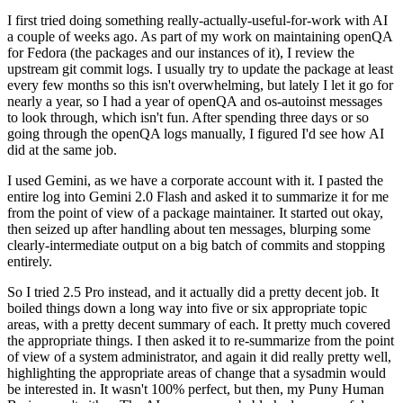
I first tried doing something really-actually-useful-for-work with AI
a couple of weeks ago. As part of my work on maintaining openQA
for Fedora (the packages and our instances of it), I review the
upstream git commit logs. I usually try to update the package at least
every few months so this isn't overwhelming, but lately I let it go for
nearly a year, so I had a year of openQA and os-autoinst messages
to look through, which isn't fun. After spending three days or so
going through the openQA logs manually, I figured I'd see how AI
did at the same job.
I used Gemini, as we have a corporate account with it. I pasted the
entire log into Gemini 2.0 Flash and asked it to summarize it for me
from the point of view of a package maintainer. It started out okay,
then seized up after handling about ten messages, blurping some
clearly-intermediate output on a big batch of commits and stopping
entirely.
So I tried 2.5 Pro instead, and it actually did a pretty decent job. It
boiled things down a long way into five or six appropriate topic
areas, with a pretty decent summary of each. It pretty much covered
the appropriate things. I then asked it to re-summarize from the point
of view of a system administrator, and again it did really pretty well,
highlighting the appropriate areas of change that a sysadmin would
be interested in. It wasn't 100% perfect, but then, my Puny Human