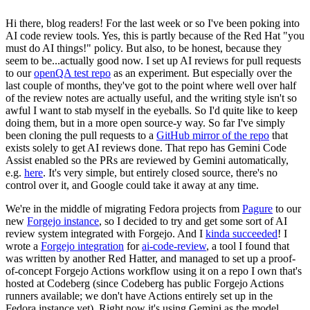
Hi there, blog readers! For the last week or so I've been poking into
AI code review tools. Yes, this is partly because of the Red Hat "you
must do AI things!" policy. But also, to be honest, because they
seem to be...actually good now. I set up AI reviews for pull requests
to our
openQA test repo
as an experiment. But especially over the
last couple of months, they've got to the point where well over half
of the review notes are actually useful, and the writing style isn't so
awful I want to stab myself in the eyeballs. So I'd quite like to keep
doing them, but in a more open source-y way. So far I've simply
been cloning the pull requests to a
GitHub mirror of the repo
that
exists solely to get AI reviews done. That repo has Gemini Code
Assist enabled so the PRs are reviewed by Gemini automatically,
e.g.
here
. It's very simple, but entirely closed source, there's no
control over it, and Google could take it away at any time.
We're in the middle of migrating Fedora projects from
Pagure
to our
new
Forgejo instance
, so I decided to try and get some sort of AI
review system integrated with Forgejo. And I
kinda succeeded
! I
wrote a
Forgejo integration
for
ai-code-review
, a tool I found that
was written by another Red Hatter, and managed to set up a proof-
of-concept Forgejo Actions workflow using it on a repo I own that's
hosted at Codeberg (since Codeberg has public Forgejo Actions
runners available; we don't have Actions entirely set up in the
Fedora instance yet). Right now it's using Gemini as the model