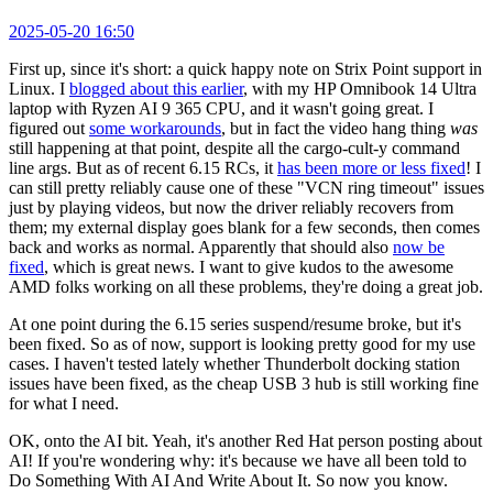
2025-05-20 16:50
First up, since it's short: a quick happy note on Strix Point support in
Linux. I
blogged about this earlier
, with my HP Omnibook 14 Ultra
laptop with Ryzen AI 9 365 CPU, and it wasn't going great. I
figured out
some workarounds
, but in fact the video hang thing
was
still happening at that point, despite all the cargo-cult-y command
line args. But as of recent 6.15 RCs, it
has been more or less fixed
! I
can still pretty reliably cause one of these "VCN ring timeout" issues
just by playing videos, but now the driver reliably recovers from
them; my external display goes blank for a few seconds, then comes
back and works as normal. Apparently that should also
now be
fixed
, which is great news. I want to give kudos to the awesome
AMD folks working on all these problems, they're doing a great job.
At one point during the 6.15 series suspend/resume broke, but it's
been fixed. So as of now, support is looking pretty good for my use
cases. I haven't tested lately whether Thunderbolt docking station
issues have been fixed, as the cheap USB 3 hub is still working fine
for what I need.
OK, onto the AI bit. Yeah, it's another Red Hat person posting about
AI! If you're wondering why: it's because we have all been told to
Do Something With AI And Write About It. So now you know.