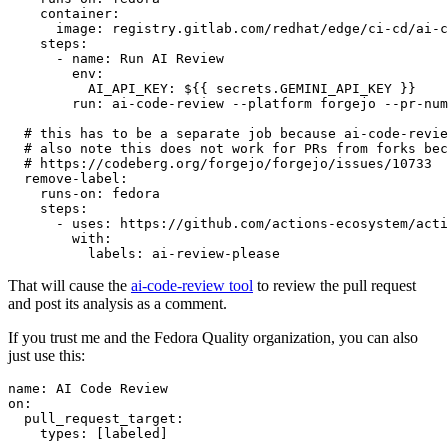
container
:
image
:
registry.gitlab.com/redhat/edge/ci-cd/ai-c
steps
:
-
name
:
Run AI Review
env
:
AI_API_KEY
:
${{ secrets.GEMINI_API_KEY }}
run
:
ai-code-review --platform forgejo --pr-num
# this has to be a separate job because ai-code-revie
# also note this does not work for PRs from forks bec
# https://codeberg.org/forgejo/forgejo/issues/10733
remove-label
:
runs-on
:
fedora
steps
:
-
uses
:
https://github.com/actions-ecosystem/acti
with
:
labels
:
ai-review-please
That will cause the
ai-code-review tool
to review the pull request
and post its analysis as a comment.
If you trust me and the Fedora Quality organization, you can also
just use this:
name
:
AI Code Review
on
:
pull_request_target
:
types
:
[
labeled
]