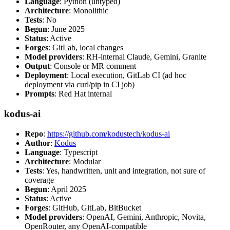
Language
: Python (untyped)
Architecture
: Monolithic
Tests
: No
Begun
: June 2025
Status
: Active
Forges
: GitLab, local changes
Model providers
: RH-internal Claude, Gemini, Granite
Output
: Console or MR comment
Deployment
: Local execution, GitLab CI (ad hoc
deployment via curl/pip in CI job)
Prompts
: Red Hat internal
kodus-ai
Repo
:
https://github.com/kodustech/kodus-ai
Author
:
Kodus
Language
: Typescript
Architecture
: Modular
Tests
: Yes, handwritten, unit and integration, not sure of
coverage
Begun
: April 2025
Status
: Active
Forges
: GitHub, GitLab, BitBucket
Model providers
: OpenAI, Gemini, Anthropic, Novita,
OpenRouter, any OpenAI-compatible