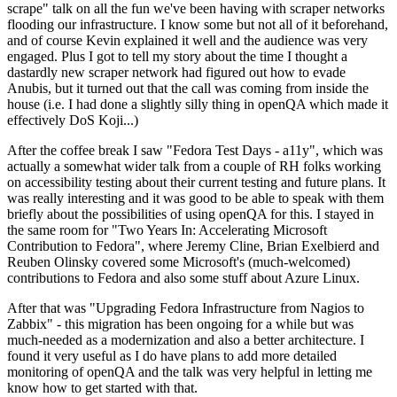
scrape" talk on all the fun we've been having with scraper networks
flooding our infrastructure. I know some but not all of it beforehand,
and of course Kevin explained it well and the audience was very
engaged. Plus I got to tell my story about the time I thought a
dastardly new scraper network had figured out how to evade
Anubis, but it turned out that the call was coming from inside the
house (i.e. I had done a slightly silly thing in openQA which made it
effectively DoS Koji...)
After the coffee break I saw "Fedora Test Days - a11y", which was
actually a somewhat wider talk from a couple of RH folks working
on accessibility testing about their current testing and future plans. It
was really interesting and it was good to be able to speak with them
briefly about the possibilities of using openQA for this. I stayed in
the same room for "Two Years In: Accelerating Microsoft
Contribution to Fedora", where Jeremy Cline, Brian Exelbierd and
Reuben Olinsky covered some Microsoft's (much-welcomed)
contributions to Fedora and also some stuff about Azure Linux.
After that was "Upgrading Fedora Infrastructure from Nagios to
Zabbix" - this migration has been ongoing for a while but was
much-needed as a modernization and also a better architecture. I
found it very useful as I do have plans to add more detailed
monitoring of openQA and the talk was very helpful in letting me
know how to get started with that.