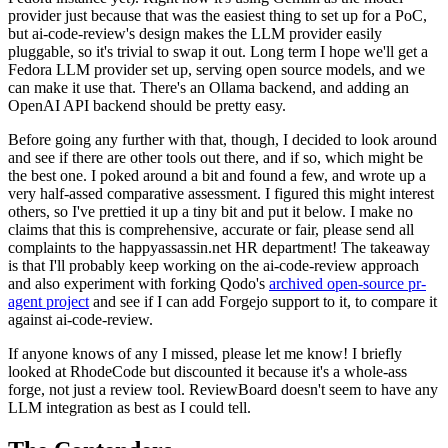
provider just because that was the easiest thing to set up for a PoC,
but ai-code-review's design makes the LLM provider easily
pluggable, so it's trivial to swap it out. Long term I hope we'll get a
Fedora LLM provider set up, serving open source models, and we
can make it use that. There's an Ollama backend, and adding an
OpenAI API backend should be pretty easy.
Before going any further with that, though, I decided to look around
and see if there are other tools out there, and if so, which might be
the best one. I poked around a bit and found a few, and wrote up a
very half-assed comparative assessment. I figured this might interest
others, so I've prettied it up a tiny bit and put it below. I make no
claims that this is comprehensive, accurate or fair, please send all
complaints to the happyassassin.net HR department! The takeaway
is that I'll probably keep working on the ai-code-review approach
and also experiment with forking Qodo's
archived open-source pr-
agent project
and see if I can add Forgejo support to it, to compare it
against ai-code-review.
If anyone knows of any I missed, please let me know! I briefly
looked at RhodeCode but discounted it because it's a whole-ass
forge, not just a review tool. ReviewBoard doesn't seem to have any
LLM integration as best as I could tell.