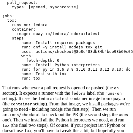
pull_request
:
types
:
[
opened
,
synchronize
]
jobs
:
tox
:
runs-on
:
fedora
container
:
image
:
quay.io/fedora/fedora:latest
steps
:
-
name
:
Install required packages
run
:
dnf -y install nodejs tox git
-
uses
:
actions/checkout@8e8c483db84b4bee98b60c05
with
:
fetch-depth
:
0
-
name
:
Install Python interpreters
run
:
for py in 3.6 3.9 3.10 3.11 3.12 3.13; do 
-
name
:
Test with tox
run
:
tox
That runs whenever a pull request is opened or pushed (the
on
section). It expects a runner with the
label (the
fedora
runs-on
setting). It uses the
container image from quay.io
fedora:latest
(the
setting). From that image, we install packages we're
container
going to need - including nodejs (the first step). Then we run
to check out the PR (the second step, the
actions/checkout
uses
one). Then we install all the Python interpreters we need, and run
(the final two steps). Of course, if your project isn't Python or
tox
doesn't use Tox, you'll have to tweak this a bit, but hopefully you