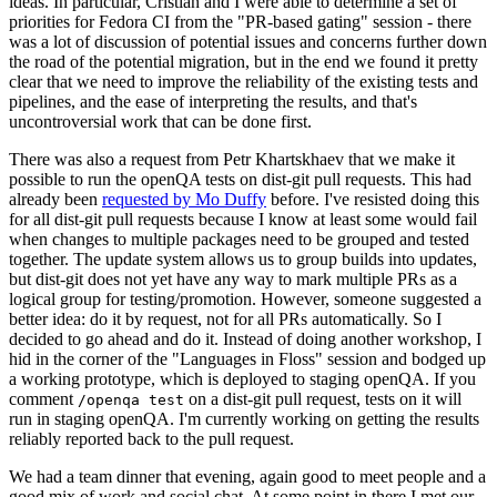
ideas. In particular, Cristian and I were able to determine a set of
priorities for Fedora CI from the "PR-based gating" session - there
was a lot of discussion of potential issues and concerns further down
the road of the potential migration, but in the end we found it pretty
clear that we need to improve the reliability of the existing tests and
pipelines, and the ease of interpreting the results, and that's
uncontroversial work that can be done first.
There was also a request from Petr Khartskhaev that we make it
possible to run the openQA tests on dist-git pull requests. This had
already been
requested by Mo Duffy
before. I've resisted doing this
for all dist-git pull requests because I know at least some would fail
when changes to multiple packages need to be grouped and tested
together. The update system allows us to group builds into updates,
but dist-git does not yet have any way to mark multiple PRs as a
logical group for testing/promotion. However, someone suggested a
better idea: do it by request, not for all PRs automatically. So I
decided to go ahead and do it. Instead of doing another workshop, I
hid in the corner of the "Languages in Floss" session and bodged up
a working prototype, which is deployed to staging openQA. If you
comment
on a dist-git pull request, tests on it will
/openqa test
run in staging openQA. I'm currently working on getting the results
reliably reported back to the pull request.
We had a team dinner that evening, again good to meet people and a
good mix of work and social chat. At some point in there I met our