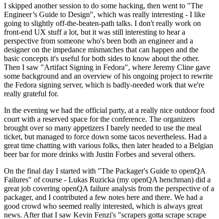
I skipped another session to do some hacking, then went to "The
Engineer’s Guide to Design", which was really interesting - I like
going to slightly off-the-beaten-path talks. I don't really work on
front-end UX stuff a lot, but it was still interesting to hear a
perspective from someone who's been both an engineer and a
designer on the impedance mismatches that can happen and the
basic concepts it's useful for both sides to know about the other.
Then I saw "Artifact Signing in Fedora", where Jeremy Cline gave
some background and an overview of his ongoing project to rewrite
the Fedora signing server, which is badly-needed work that we're
really grateful for.
In the evening we had the official party, at a really nice outdoor food
court with a reserved space for the conference. The organizers
brought over so many appetizers I barely needed to use the meal
ticket, but managed to force down some tacos nevertheless. Had a
great time chatting with various folks, then later headed to a Belgian
beer bar for more drinks with Justin Forbes and several others.
On the final day I started with "The Packager's Guide to openQA
Failures" of course - Lukas Ruzicka (my openQA henchman) did a
great job covering openQA failure analysis from the perspective of a
packager, and I contributed a few notes here and there. We had a
good crowd who seemed really interested, which is always great
news. After that I saw Kevin Fenzi's "scrapers gotta scrape scrape