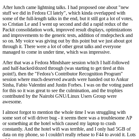
After lunch came lightning talks. I had proposed one about "new
stuff we did in Fedora CI lately", which kinda overlapped with
some of the full-length talks in the end, but it still got a lot of votes,
so Cristian Le and I went up second and did a rapid redux of the
Packit consolidation work, improved result displays, optimizations
and improvements to the generic tests, addition of rmdepcheck and
so on. My voice was giving out by this point but we just about got
through it. There were a lot of other great talks and everyone
managed to come in under time, which was impressive.
After that was a Fedora Mindshare session which I half-followed
and half-hacked/dozed through (was starting to get tired at this
point!), then the "Fedora’s Contributor Recognition Program"
session where much-deserved awards were handed out to Ankur
Sinha, Fabio Valentini and Justin Forbes. I was on the voting panel
for this so it was great to see the culmination, and the trophies
contributed by the Nairobi GNU/Linux Users Group were
awesome.
I almost forgot to mention the whole time I was struggling with
some sort of wifi driver bug - it seems there was a troublesome AP
or something at the hotel which caused my laptop to crash
constantly. And the hotel wifi was terrible, and I only had 5GB of
data on my phone, so I couldn't really rebase to F44 to avoid it. Lots