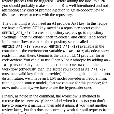
review process will be triggered. Before adding the label to a PR
you should probably make sure the PR is well-intentioned and not
attempting any kind of prompt injection to get ai-code-review to
disclose a secret or mess with the repository.
The other thing is you need an AI provider API key. In this recipe
we have a Gemini API key saved as a repository secret called
. To create repository secrets, go to repository
GEMINI_API_KEY
"Settings", then "Actions", then "Secrets", and click "Add secret".
In the workflow, we make the repository secret called
(
) available in the
GEMINI_API_KEY
secrets.GEMINI_API_KEY
container as the environment variable
; ai-code-review
AI_API_KEY
reads it in from there. Gemini is the default LLM provider for ai-
code-review. You can also use OpenAI or Anthropic by adding an
-
argument to the
call in the
-ai-provider
ai-code-review
workflow (obviously, then, the secret you export as
AI_API_KEY
must be a valid key for that provider). I'm hoping that in the not-too-
distant future, we'll have an LLM model provider in Fedora infra,
running open source models, that we can use for this purpose; for
now, unfortunately, we have to use the hyperscaler ones.
Finally, as noted in the comment, the workflow is intended to
remove the
label when it runs (so you don't
ai-review-please
have to remove it manually, then add it again, if you want another
review later), but this does not currently work for pull requests from