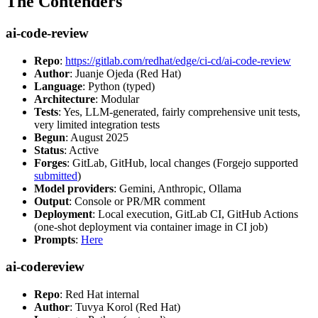
The Contenders
ai-code-review
Repo
:
https://gitlab.com/redhat/edge/ci-cd/ai-code-review
Author
: Juanje Ojeda (Red Hat)
Language
: Python (typed)
Architecture
: Modular
Tests
: Yes, LLM-generated, fairly comprehensive unit tests,
very limited integration tests
Begun
: August 2025
Status
: Active
Forges
: GitLab, GitHub, local changes (Forgejo supported
submitted
)
Model providers
: Gemini, Anthropic, Ollama
Output
: Console or PR/MR comment
Deployment
: Local execution, GitLab CI, GitHub Actions
(one-shot deployment via container image in CI job)
Prompts
:
Here
ai-codereview
Repo
: Red Hat internal
Author
: Tuvya Korol (Red Hat)