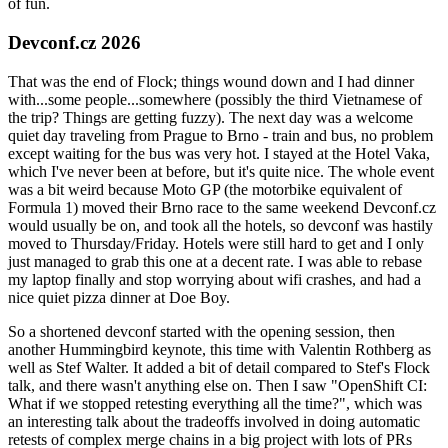
of fun.
Devconf.cz 2026
That was the end of Flock; things wound down and I had dinner
with...some people...somewhere (possibly the third Vietnamese of
the trip? Things are getting fuzzy). The next day was a welcome
quiet day traveling from Prague to Brno - train and bus, no problem
except waiting for the bus was very hot. I stayed at the Hotel Vaka,
which I've never been at before, but it's quite nice. The whole event
was a bit weird because Moto GP (the motorbike equivalent of
Formula 1) moved their Brno race to the same weekend Devconf.cz
would usually be on, and took all the hotels, so devconf was hastily
moved to Thursday/Friday. Hotels were still hard to get and I only
just managed to grab this one at a decent rate. I was able to rebase
my laptop finally and stop worrying about wifi crashes, and had a
nice quiet pizza dinner at Doe Boy.
So a shortened devconf started with the opening session, then
another Hummingbird keynote, this time with Valentin Rothberg as
well as Stef Walter. It added a bit of detail compared to Stef's Flock
talk, and there wasn't anything else on. Then I saw "OpenShift CI:
What if we stopped retesting everything all the time?", which was
an interesting talk about the tradeoffs involved in doing automatic
retests of complex merge chains in a big project with lots of PRs