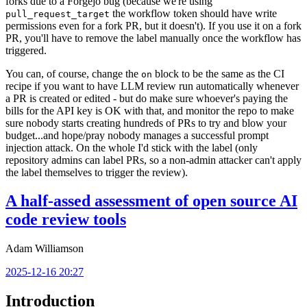
forks due to a Forgejo bug (because we're using
the workflow token should have write
pull_request_target
permissions even for a fork PR, but it doesn't). If you use it on a fork
PR, you'll have to remove the label manually once the workflow has
triggered.
You can, of course, change the
block to be the same as the CI
on
recipe if you want to have LLM review run automatically whenever
a PR is created or edited - but do make sure whoever's paying the
bills for the API key is OK with that, and monitor the repo to make
sure nobody starts creating hundreds of PRs to try and blow your
budget...and hope/pray nobody manages a successful prompt
injection attack. On the whole I'd stick with the label (only
repository admins can label PRs, so a non-admin attacker can't apply
the label themselves to trigger the review).
A half-assed assessment of open source AI
code review tools
Adam Williamson
2025-12-16 20:27
Introduction