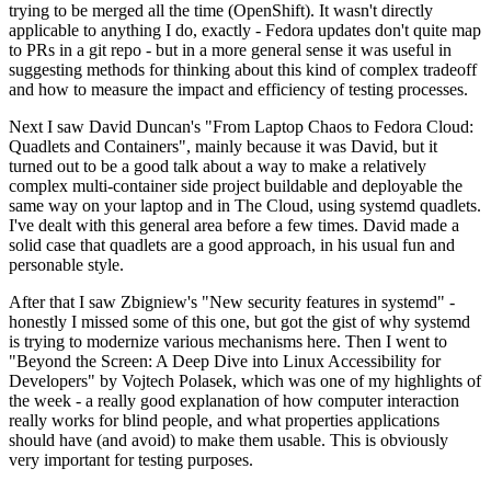
trying to be merged all the time (OpenShift). It wasn't directly
applicable to anything I do, exactly - Fedora updates don't quite map
to PRs in a git repo - but in a more general sense it was useful in
suggesting methods for thinking about this kind of complex tradeoff
and how to measure the impact and efficiency of testing processes.
Next I saw David Duncan's "From Laptop Chaos to Fedora Cloud:
Quadlets and Containers", mainly because it was David, but it
turned out to be a good talk about a way to make a relatively
complex multi-container side project buildable and deployable the
same way on your laptop and in The Cloud, using systemd quadlets.
I've dealt with this general area before a few times. David made a
solid case that quadlets are a good approach, in his usual fun and
personable style.
After that I saw Zbigniew's "New security features in systemd" -
honestly I missed some of this one, but got the gist of why systemd
is trying to modernize various mechanisms here. Then I went to
"Beyond the Screen: A Deep Dive into Linux Accessibility for
Developers" by Vojtech Polasek, which was one of my highlights of
the week - a really good explanation of how computer interaction
really works for blind people, and what properties applications
should have (and avoid) to make them usable. This is obviously
very important for testing purposes.