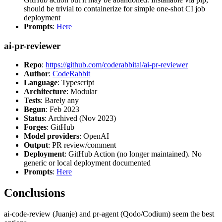
should be trivial to containerize for simple one-shot CI job
deployment
Prompts
:
Here
ai-pr-reviewer
Repo
:
https://github.com/coderabbitai/ai-pr-reviewer
Author
:
CodeRabbit
Language
: Typescript
Architecture
: Modular
Tests
: Barely any
Begun
: Feb 2023
Status
: Archived (Nov 2023)
Forges
: GitHub
Model providers
: OpenAI
Output
: PR review/comment
Deployment
: GitHub Action (no longer maintained). No
generic or local deployment documented
Prompts
:
Here
Conclusions
ai-code-review (Juanje) and pr-agent (Qodo/Codium) seem the best