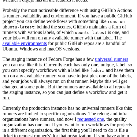
Probably the most noticeable difference with using GitHub Actions
is runner availability and environment. If you have a public GitHub
project you can define workflows with something like
runs-on:
; behind the scenes, GitHub maintains a farm of
ubuntu-latest
runners with various labels, of which
is one, and
ubuntu-latest
your jobs will run on any available runner with that label. The
available environments
for public GitHub repos are a handful of
Ubuntu, Windows and macOS versions.
The staging instance of Fedora Forge has a few
universal runners
you can use like this. Currently each has only one, unique, label, so
you can't specify workflows with a label like
and have them
fedora
run on any available runner; you have to just pick one of the labels,
and your jobs will always run on that runner. Maybe this will get
changed at some point. But the runners are available to all repos in
the staging instance, so you can just define a workflow and get it
run.
Currently the production instance has no universal runners like this;
runners are limited to specific organizations. The releng and infra
organizations have runners, and now I
requested one
, the quality
organization has one too. If you want to run workflows for projects
in a different organization, the first thing you'll need to do is file a
ticket to request runner(s) for that organization. If you have admin