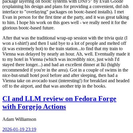
package layering on bootc systems with DNF5" by Evan Goode
(explaining his design and plans for providing a convenient, dnf-ish
interface to "overlaying" packages on bootc-based installs). I met
Evan in person for the first time at the party, and it was great talking
to him. I hope his work on this goes well - we really need it for the
glorious bootc-based future.
After that was the traditional wrap-up session with the trivia quiz (I
won a t-shirt!) and then I said bye to a lot of people and melted off
(it was extremely hot) to the train station...to find that my train to
Vienna was delayed by nearly an hour. Ah, well. Eventually made it
to my hotel in Vienna (which was incredibly nice, just wish I'd
stayed there longer...) and had an excellent dinner at Iki (highly
recommended if you're in the area). Got in a couple of swims in the
nice-but-small hotel pool before and after sleeping, then had a
Vienna take on avocado toast (interesting!) for breakfast and headed
off to the airport, and that was another trip in the books.
CI and LLM review on Fedora Forge
with Forgejo Actions
Adam Williamson
2026-01-19 23:19