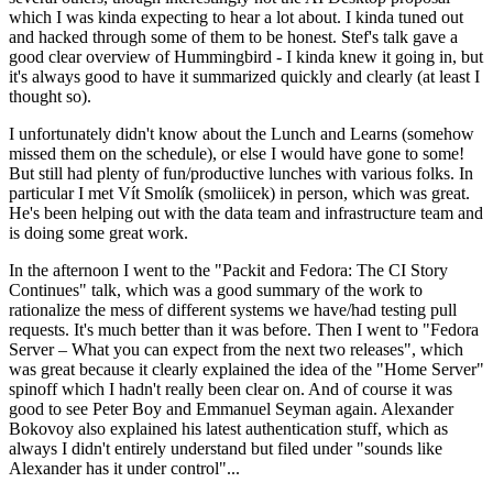
which I was kinda expecting to hear a lot about. I kinda tuned out
and hacked through some of them to be honest. Stef's talk gave a
good clear overview of Hummingbird - I kinda knew it going in, but
it's always good to have it summarized quickly and clearly (at least I
thought so).
I unfortunately didn't know about the Lunch and Learns (somehow
missed them on the schedule), or else I would have gone to some!
But still had plenty of fun/productive lunches with various folks. In
particular I met Vít Smolík (smoliicek) in person, which was great.
He's been helping out with the data team and infrastructure team and
is doing some great work.
In the afternoon I went to the "Packit and Fedora: The CI Story
Continues" talk, which was a good summary of the work to
rationalize the mess of different systems we have/had testing pull
requests. It's much better than it was before. Then I went to "Fedora
Server – What you can expect from the next two releases", which
was great because it clearly explained the idea of the "Home Server"
spinoff which I hadn't really been clear on. And of course it was
good to see Peter Boy and Emmanuel Seyman again. Alexander
Bokovoy also explained his latest authentication stuff, which as
always I didn't entirely understand but filed under "sounds like
Alexander has it under control"...