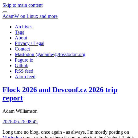
Skip to main content
AdamW on Linux and more
Archives
Tags
About
Privacy / Legal
Contact
Mastodon @
adamw@fosstodon.org
Pagure.io
Github
RSS feed
Atom feed
Flock 2026 and Devconf.cz 2026 trip
report
Adam Williamson
2026-06-26 08:45
Long time no blog, once again - as always, I'm mostly posting on
Mastodon
now, so follow there if you're missing the Content. This is