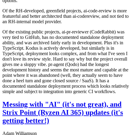
options.
Of the RH-developed, greenfield projects, ai-code-review is more
featureful and better architected than ai-codereview, and not tied to
an RH-internal model provider.
Of the existing public projects, ai-pr-reviewer (CodeRabbit) was
very tied to GitHub, has no documented standalone deployment
ability, and was archived fairly early in development. Plus it's in
TypeScript. Kodus is actively developed, but similarly is in
TypeScript, deployment looks complex, and from what I've seen I
don't love its review style. Hard to say why but the project overall
gives me a sloppy vibe. pr-agent (Qodo) had the longest
development history and seems the most mature and capable at the
point where it was abandoned (well, they actually seem to have
done a heel turn and gone closed source / SaaS). It has a
documented standalone deployment process which looks relatively
simple and subject to integration into generic CI workflows.
Messing with "AI" (it's not great), and
Strix Point (Ryzen AI 365) updates (it's
getting better!)
Adam Williamson