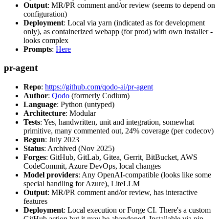
Output
: MR/PR comment and/or review (seems to depend on
configuration)
Deployment
: Local via yarn (indicated as for development
only), as containerized webapp (for prod) with own installer -
looks complex
Prompts
:
Here
pr-agent
Repo
:
https://github.com/qodo-ai/pr-agent
Author
:
Qodo
(formerly Codium)
Language
: Python (untyped)
Architecture
: Modular
Tests
: Yes, handwritten, unit and integration, somewhat
primitive, many commented out, 24% coverage (per codecov)
Begun
: July 2023
Status
: Archived (Nov 2025)
Forges
: GitHub, GitLab, Gitea, Gerrit, BitBucket, AWS
CodeCommit, Azure DevOps, local changes
Model providers
: Any OpenAI-compatible (looks like some
special handling for Azure), LiteLLM
Output
: MR/PR comment and/or review, has interactive
features
Deployment
: Local execution or Forge CI. There's a custom
GitHub action but it may be abandoned. Installable via pip,