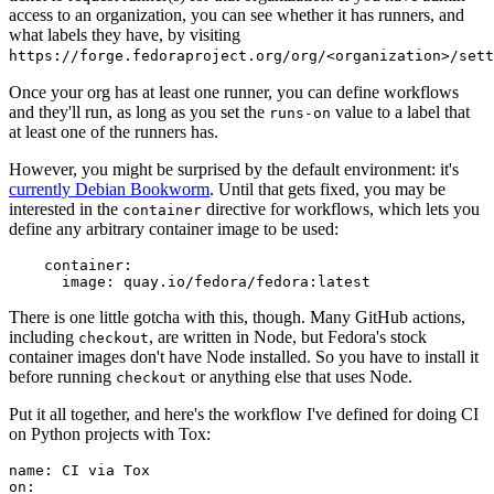
access to an organization, you can see whether it has runners, and
what labels they have, by visiting
https://forge.fedoraproject.org/org/<organization>/set
Once your org has at least one runner, you can define workflows
and they'll run, as long as you set the
value to a label that
runs-on
at least one of the runners has.
However, you might be surprised by the default environment: it's
currently Debian Bookworm
. Until that gets fixed, you may be
interested in the
directive for workflows, which lets you
container
define any arbitrary container image to be used:
container
:
image
:
quay.io/fedora/fedora:latest
There is one little gotcha with this, though. Many GitHub actions,
including
, are written in Node, but Fedora's stock
checkout
container images don't have Node installed. So you have to install it
before running
or anything else that uses Node.
checkout
Put it all together, and here's the workflow I've defined for doing CI
on Python projects with Tox:
name
:
CI via Tox
on
: