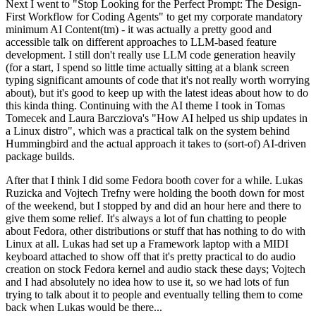
Next I went to "Stop Looking for the Perfect Prompt: The Design-
First Workflow for Coding Agents" to get my corporate mandatory
minimum AI Content(tm) - it was actually a pretty good and
accessible talk on different approaches to LLM-based feature
development. I still don't really use LLM code generation heavily
(for a start, I spend so little time actually sitting at a blank screen
typing significant amounts of code that it's not really worth worrying
about), but it's good to keep up with the latest ideas about how to do
this kinda thing. Continuing with the AI theme I took in Tomas
Tomecek and Laura Barcziova's "How AI helped us ship updates in
a Linux distro", which was a practical talk on the system behind
Hummingbird and the actual approach it takes to (sort-of) AI-driven
package builds.
After that I think I did some Fedora booth cover for a while. Lukas
Ruzicka and Vojtech Trefny were holding the booth down for most
of the weekend, but I stopped by and did an hour here and there to
give them some relief. It's always a lot of fun chatting to people
about Fedora, other distributions or stuff that has nothing to do with
Linux at all. Lukas had set up a Framework laptop with a MIDI
keyboard attached to show off that it's pretty practical to do audio
creation on stock Fedora kernel and audio stack these days; Vojtech
and I had absolutely no idea how to use it, so we had lots of fun
trying to talk about it to people and eventually telling them to come
back when Lukas would be there...