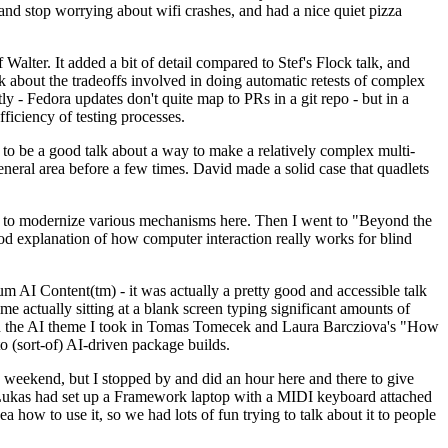
y and stop worrying about wifi crashes, and had a nice quiet pizza
alter. It added a bit of detail compared to Stef's Flock talk, and
k about the tradeoffs involved in doing automatic retests of complex
tly - Fedora updates don't quite map to PRs in a git repo - but in a
ficiency of testing processes.
o be a good talk about a way to make a relatively complex multi-
eneral area before a few times. David made a solid case that quadlets
ing to modernize various mechanisms here. Then I went to "Beyond the
od explanation of how computer interaction really works for blind
AI Content(tm) - it was actually a pretty good and accessible talk
me actually sitting at a blank screen typing significant amounts of
g with the AI theme I took in Tomas Tomecek and Laura Barcziova's "How
o (sort-of) AI-driven package builds.
 weekend, but I stopped by and did an hour here and there to give
all. Lukas had set up a Framework laptop with a MIDI keyboard attached
a how to use it, so we had lots of fun trying to talk about it to people