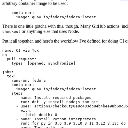
arbitrary container image to be used:
container
:
image
:
quay.io/fedora/fedora:latest
There is one little gotcha with this, though. Many GitHub actions, in
or anything else that uses Node.
checkout
Put it all together, and here's the workflow I've defined for doing CI 
name
:
CI via Tox
on
:
pull_request
:
types
:
[
opened
,
synchronize
]
jobs
:
tox
:
runs-on
:
fedora
container
:
image
:
quay.io/fedora/fedora:latest
steps
:
-
name
:
Install required packages
run
:
dnf -y install nodejs tox git
-
uses
:
actions/checkout@8e8c483db84b4bee98b60c05
with
:
fetch-depth
:
0
-
name
:
Install Python interpreters
run
:
for py in 3.6 3.9 3.10 3.11 3.12 3.13; do 
-
name
:
Test with tox