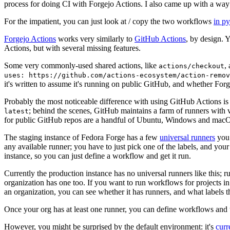
process for doing CI with Forgejo Actions. I also came up with a way 
For the impatient, you can just look at / copy the two workflows
in p
Forgejo Actions
works very similarly to
GitHub Actions
, by design. 
Actions, but with several missing features.
Some very commonly-used shared actions, like
,
actions/checkout
uses: https://github.com/actions-ecosystem/action-remov
it's written to assume it's running on public GitHub, and whether Forgej
Probably the most noticeable difference with using GitHub Actions is
; behind the scenes, GitHub maintains a farm of runners with 
latest
for public GitHub repos are a handful of Ubuntu, Windows and macO
The staging instance of Fedora Forge has a few
universal runners
you 
any available runner; you have to just pick one of the labels, and your
instance, so you can just define a workflow and get it run.
Currently the production instance has no universal runners like this; 
organization has one too. If you want to run workflows for projects in a 
an organization, you can see whether it has runners, and what labels t
Once your org has at least one runner, you can define workflows and t
However, you might be surprised by the default environment: it's
cur