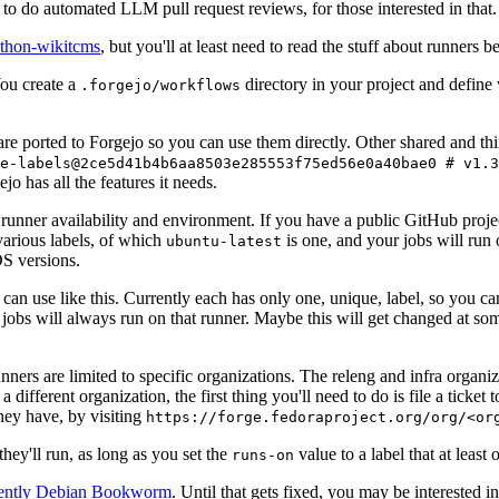
to do automated LLM pull request reviews, for those interested in that.
ython-wikitcms
, but you'll at least need to read the stuff about runners 
You create a
directory in your project and define
.forgejo/workflows
 are ported to Forgejo so you can use them directly. Other shared and th
e-labels@2ce5d41b4b6aa8503e285553f75ed56e0a40bae0 # v1.3
o has all the features it needs.
 runner availability and environment. If you have a public GitHub pro
various labels, of which
is one, and your jobs will run 
ubuntu-latest
S versions.
can use like this. Currently each has only one, unique, label, so you ca
 jobs will always run on that runner. Maybe this will get changed at some
runners are limited to specific organizations. The releng and infra organ
different organization, the first thing you'll need to do is file a ticket
hey have, by visiting
https://forge.fedoraproject.org/org/<or
hey'll run, as long as you set the
value to a label that at least 
runs-on
rently Debian Bookworm
. Until that gets fixed, you may be interested i