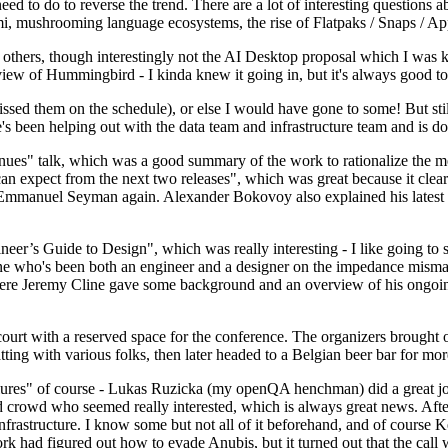
 to do to reverse the trend. There are a lot of interesting questions 
nami, mushrooming language ecosystems, the rise of Flatpaks / Snaps / A
thers, though interestingly not the AI Desktop proposal which I was ki
iew of Hummingbird - I kinda knew it going in, but it's always good to 
ed them on the schedule), or else I would have gone to some! But still
e's been helping out with the data team and infrastructure team and is 
nues" talk, which was a good summary of the work to rationalize the mes
an expect from the next two releases", which was great because it clea
 Emmanuel Seyman again. Alexander Bokovoy also explained his latest aut
er’s Guide to Design", which was really interesting - I like going to s
omeone who's been both an engineer and a designer on the impedance mismat
here Jeremy Cline gave some background and an overview of his ongoing 
 court with a reserved space for the conference. The organizers brought 
ing with various folks, then later headed to a Belgian beer bar for more
lures" of course - Lukas Ruzicka (my openQA henchman) did a great job
 crowd who seemed really interested, which is always great news. After
nfrastructure. I know some but not all of it beforehand, and of course 
rk had figured out how to evade Anubis, but it turned out that the call w