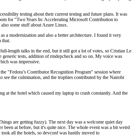
ibility testing about their current testing and future plans. It was
 room for "Two Years In: Accelerating Microsoft Contribution to
also some stuff about Azure Linux.
 a modernization and also a better architecture. I found it very
 that.
length talks in the end, but it still got a lot of votes, so Cristian Le
he generic tests, addition of rmdepcheck and so on. My voice was
 which was impressive.
hen the "Fedora’s Contributor Recognition Program" session where
o see the culmination, and the trophies contributed by the Nairobi
ing at the hotel which caused my laptop to crash constantly. And the
Things are getting fuzzy). The next day was a welcome quiet day
r been at before, but it's quite nice. The whole event was a bit weird
ook all the hotels, so devconf was hastily moved to