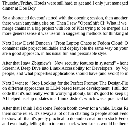
Thursday/Friday. Hotels were still hard to get and I only just managed 
dinner at Doe Boy.
So a shortened devconf started with the opening session, then another 
there wasn't anything else on. Then I saw "OpenShift CI: What if we st
merge chains in a big project with lots of PRs trying to be merged all t
more general sense it was useful in suggesting methods for thinking a
Next I saw David Duncan's "From Laptop Chaos to Fedora Cloud: Quadl
container side project buildable and deployable the same way on your 
are a good approach, in his usual fun and personable style.
After that I saw Zbigniew's "New security features in systemd" - hone
Screen: A Deep Dive into Linux Accessibility for Developers" by Vojt
people, and what properties applications should have (and avoid) to m
Next I went to "Stop Looking for the Perfect Prompt: The Design-Fir
on different approaches to LLM-based feature development. I still don't
code that it's not really worth worrying about), but it's good to kee
AI helped us ship updates in a Linux distro", which was a practical t
After that I think I did some Fedora booth cover for a while. Lukas 
them some relief. It's always a lot of fun chatting to people about Fe
to show off that it's pretty practical to do audio creation on stock Fed
and eventually telling them to come back when Lukas would be there.