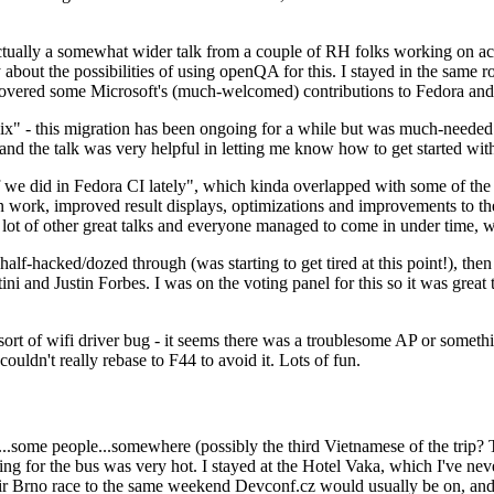
ually a somewhat wider talk from a couple of RH folks working on access
ly about the possibilities of using openQA for this. I stayed in the same
vered some Microsoft's (much-welcomed) contributions to Fedora and 
" - this migration has been ongoing for a while but was much-needed as
nd the talk was very helpful in letting me know how to get started with
e did in Fedora CI lately", which kinda overlapped with some of the full-
on work, improved result displays, optimizations and improvements to t
 a lot of other great talks and everyone managed to come in under time,
alf-hacked/dozed through (was starting to get tired at this point!), t
and Justin Forbes. I was on the voting panel for this so it was great t
sort of wifi driver bug - it seems there was a troublesome AP or someth
ouldn't really rebase to F44 to avoid it. Lots of fun.
..some people...somewhere (possibly the third Vietnamese of the trip? 
ng for the bus was very hot. I stayed at the Hotel Vaka, which I've neve
 Brno race to the same weekend Devconf.cz would usually be on, and t