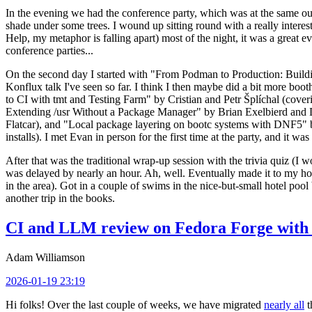
In the evening we had the conference party, which was at the same out
shade under some trees. I wound up sitting round with a really inte
Help, my metaphor is falling apart) most of the night, it was a great ev
conference parties...
On the second day I started with "From Podman to Production: Buil
Konflux talk I've seen so far. I think I then maybe did a bit more bo
to CI with tmt and Testing Farm" by Cristian and Petr Šplíchal (cove
Extending /usr Without a Package Manager" by Brian Exelbierd and Dani
Flatcar), and "Local package layering on bootc systems with DNF5" b
installs). I met Evan in person for the first time at the party, and it w
After that was the traditional wrap-up session with the trivia quiz (I wo
was delayed by nearly an hour. Ah, well. Eventually made it to my hote
in the area). Got in a couple of swims in the nice-but-small hotel pool
another trip in the books.
CI and LLM review on Fedora Forge with 
Adam Williamson
2026-01-19 23:19
Hi folks! Over the last couple of weeks, we have migrated
nearly all
t