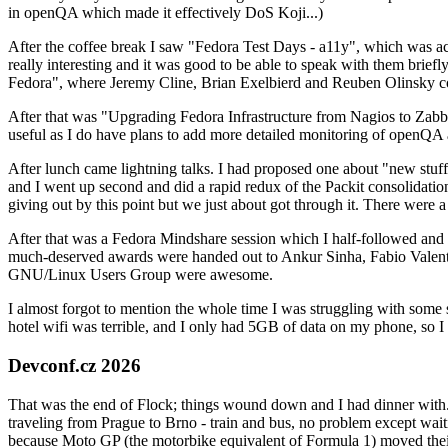
in openQA which made it effectively DoS Koji...)
After the coffee break I saw "Fedora Test Days - a11y", which was act
really interesting and it was good to be able to speak with them brief
Fedora", where Jeremy Cline, Brian Exelbierd and Reuben Olinsky co
After that was "Upgrading Fedora Infrastructure from Nagios to Zabbix
useful as I do have plans to add more detailed monitoring of openQA a
After lunch came lightning talks. I had proposed one about "new stuff w
and I went up second and did a rapid redux of the Packit consolidati
giving out by this point but we just about got through it. There were
After that was a Fedora Mindshare session which I half-followed and h
much-deserved awards were handed out to Ankur Sinha, Fabio Valentini 
GNU/Linux Users Group were awesome.
I almost forgot to mention the whole time I was struggling with some 
hotel wifi was terrible, and I only had 5GB of data on my phone, so I c
Devconf.cz 2026
That was the end of Flock; things wound down and I had dinner with.
traveling from Prague to Brno - train and bus, no problem except waiti
because Moto GP (the motorbike equivalent of Formula 1) moved their