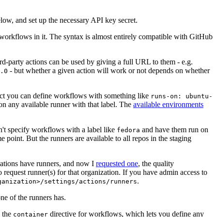
below, and set up the necessary API key secret.
 workflows in it. The syntax is almost entirely compatible with GitHub
ird-party actions can be used by giving a full URL to them - e.g.
- but whether a given action will work or not depends on whether
.0
ject you can define workflows with something like
runs-on: ubuntu-
on any available runner with that label. The
available environments
n't specify workflows with a label like
and have them run on
fedora
 point. But the runners are available to all repos in the staging
izations have runners, and now I
requested one
, the quality
 to request runner(s) for that organization. If you have admin access to
.
ganization>/settings/actions/runners
one of the runners has.
n the
directive for workflows, which lets you define any
container