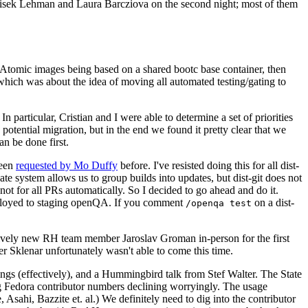
ntisek Lehman and Laura Barcziova on the second night; most of them
e Atomic images being based on a shared bootc base container, then
hich was about the idea of moving all automated testing/gating to
 particular, Cristian and I were able to determine a set of priorities
potential migration, but in the end we found it pretty clear that we
an be done first.
been
requested by Mo Duffy
before. I've resisted doing this for all dist-
e system allows us to group builds into updates, but dist-git does not
ot for all PRs automatically. So I decided to go ahead and do it.
deployed to staging openQA. If you comment
on a dist-
/openqa test
atively new RH team member Jaroslav Groman in-person for the first
er Sklenar unfortunately wasn't able to come this time.
gs (effectively), and a Hummingbird talk from Stef Walter. The State
ng Fedora contributor numbers declining worryingly. The usage
ahi, Bazzite et. al.) We definitely need to dig into the contributor