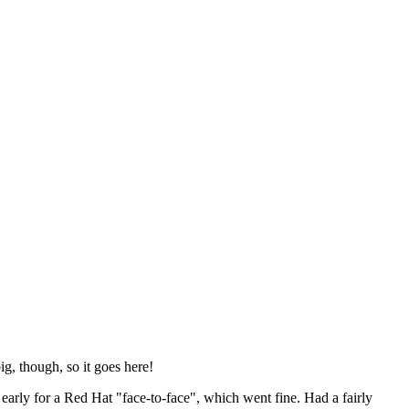
ig, though, so it goes here!
y early for a Red Hat "face-to-face", which went fine. Had a fairly