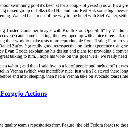
door swimming pool it's been at for a couple of years(?) now. It's a gr
resting mixed group of folks (Red Hat and non-Red Hat, some big cheese
ening. Walked back most of the way to the hotel with Stef Walter, setting 
ding Trusted Container Images with Konflux on OpenShift" by Vladimir
oth cover(?) and some hacking, then wrapped up with a nice three-talk 
ring their work to make tests more reproducible from Testing Farm to 
el Zaťovič (a really good retrospective on their experience using sysex
y Evan Goode (explaining his design and plans for providing a conveni
as great talking to him. I hope his work on this goes well - we really need
n a t-shirt!) and then I said bye to a lot of people and melted off (it was
l in Vienna (which was incredibly nice, just wish I'd stayed there long
 before and after sleeping, then had a Vienna take on avocado toast (inter
Forgejo Actions
he quality team's repositories from Pagure (the old Fedora forge) to the