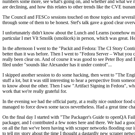
numbers some more, see what's going on, and whether and what we need
are declining, and how this relates to other trends like the CVE tsu
The Council and FESCo sessions touched on those topics and several o
through some of them to be honest. Stef's talk gave a good clear overv
I unfortunately didn't know about the Lunch and Learns (somehow miss
particular I met Vít Smolík (smoliicek) in person, which was great. H
In the afternoon I went to the "Packit and Fedora: The CI Story Conti
better than it was before. Then I went to "Fedora Server – What you c
really been clear on. And of course it was good to see Peter Boy and
filed under "sounds like Alexander has it under control"...
I skipped another session to do some hacking, then went to "The Engine
stuff a lot, but it was still interesting to hear a perspective from s
to know about the other. Then I saw "Artifact Signing in Fedora", w
work that we're really grateful for.
In the evening we had the official party, at a really nice outdoor food
managed to force down some tacos nevertheless. Had a great time chatt
On the final day I started with "The Packager's Guide to openQA Fai
packager, and I contributed a few notes here and there. We had a good
on all the fun we've been having with scraper networks flooding our i
to tell my story about the time I thought a dastardly new scraper netwo