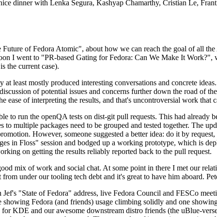
 a nice dinner with Lenka Segura, Kashyap Chamarthy, Cristian Le, Fra
he Future of Fedora Atomic", about how we can reach the goal of all th
rnoon I went to "PR-based Gating for Fedora: Can We Make It Work?", w
is the current case).
at least mostly produced interesting conversations and concrete ideas. In
iscussion of potential issues and concerns further down the road of the 
the ease of interpreting the results, and that's uncontroversial work that c
le to run the openQA tests on dist-git pull requests. This had already 
s to multiple packages need to be grouped and tested together. The updat
romotion. However, someone suggested a better idea: do it by request, n
uages in Floss" session and bodged up a working prototype, which is 
orking on getting the results reliably reported back to the pull request.
ood mix of work and social chat. At some point in there I met our rel
from under our tooling tech debt and it's great to have him aboard. Pet
Jef's "State of Fedora" address, live Fedora Council and FESCo meetin
 one showing Fedora (and friends) usage climbing solidly and one showi
 for KDE and our awesome downstream distro friends (the uBlue-verse, As