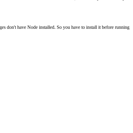
ges don't have Node installed. So you have to install it before running