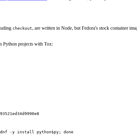
cluding
, are written in Node, but Fedora's stock container ima
checkout
on Python projects with Tox:
93521ed34d9990e8
dnf -y install python$py; done