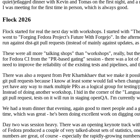
quiet/jetlagged dinner with Kevin and Tomas on the first night, and
I was meeting for the first time in person, which is always good.
Flock 2026
Flock started for real the next day with workshops. I started with "T
went to "Forging Fedora Project’s Future With Forgejo". In the afte
run against dist-git pull requests (instead of mainly against updates, as 
These were all more "talking shops" than "workshops", really, but they 
for Fedora CI from the "PR-based gating" session - there was a lot of d
need to improve the reliability of the existing tests and pipelines, and 
There was also a request from Petr Khartskhaev that we make it possib
git pull requests because I know at least some would fail when change
yet have any way to mark multiple PRs as a logical group for testing/p
Instead of doing another workshop, I hid in the corner of the "Lang
git pull request, tests on it will run in staging openQA. I'm currently w
We had a team dinner that evening, again good to meet people and a g
time, which was great - he's been doing excellent work on digging out 
Day two was session heavy. There was an opening keynote track with 
of Fedora produced a couple of very talked-about sets of statistics,
numbers are great, of course - especially the rapidly-growing numbers