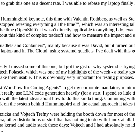
to grab this one at a decent rate. I was able to rebase my laptop finall
Hummingbird keynote, this time with Valentin Rothberg as well as Stef W
opped retesting everything all the time?", which was an interesting tal
he time (OpenShift). It wasn't directly applicable to anything I do, exac
bout this kind of complex tradeoff and how to measure the impact and ef
ets and Containers", mainly because it was David, but it turned out t
laptop and in The Cloud, using systemd quadlets. I've dealt with this g
stly I missed some of this one, but got the gist of why systemd is try
ech Polasek, which was one of my highlights of the week - a really go
ake them usable. This is obviously very important for testing purposes.
st Workflow for Coding Agents" to get my corporate mandatory minimum 
 really use LLM code generation heavily (for a start, I spend so little ti
p up with the latest ideas about how to do this kinda thing. Continuin
alk on the system behind Hummingbird and the actual approach it takes t
Ruzicka and Vojtech Trefny were holding the booth down for most of the
dora, other distributions or stuff that has nothing to do with Linux at 
ora kernel and audio stack these days; Vojtech and I had absolutely no ide
..