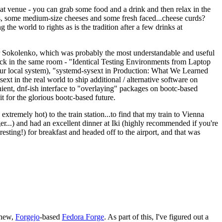
eat venue - you can grab some food and a drink and then relax in the
s, some medium-size cheeses and some fresh faced...cheese curds?
the world to rights as is the tradition after a few drinks at
 Sokolenko, which was probably the most understandable and useful
track in the same room - "Identical Testing Environments from Laptop
your local system), "systemd-sysext in Production: What We Learned
t in the real world to ship additional / alternative software on
ent, dnf-ish interface to "overlaying" packages on bootc-based
 it for the glorious bootc-based future.
 extremely hot) to the train station...to find that my train to Vienna
er...) and had an excellent dinner at Iki (highly recommended if you're
esting!) for breakfast and headed off to the airport, and that was
 new,
Forgejo
-based
Fedora Forge
. As part of this, I've figured out a