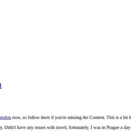
t
todon
now, so follow there if you're missing the Content. This is a bit b
y. Didn't have any issues with travel, fortunately. I was in Prague a da