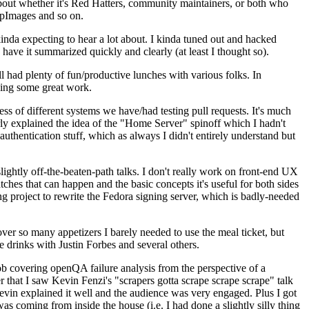
about whether it's Red Hatters, community maintainers, or both who
ppImages and so on.
nda expecting to hear a lot about. I kinda tuned out and hacked
have it summarized quickly and clearly (at least I thought so).
 had plenty of fun/productive lunches with various folks. In
doing some great work.
s of different systems we have/had testing pull requests. It's much
rly explained the idea of the "Home Server" spinoff which I hadn't
hentication stuff, which as always I didn't entirely understand but
lightly off-the-beaten-path talks. I don't really work on front-end UX
ches that can happen and the basic concepts it's useful for both sides
project to rewrite the Fedora signing server, which is badly-needed
over so many appetizers I barely needed to use the meal ticket, but
 drinks with Justin Forbes and several others.
 covering openQA failure analysis from the perspective of a
 that I saw Kevin Fenzi's "scrapers gotta scrape scrape scrape" talk
Kevin explained it well and the audience was very engaged. Plus I got
as coming from inside the house (i.e. I had done a slightly silly thing