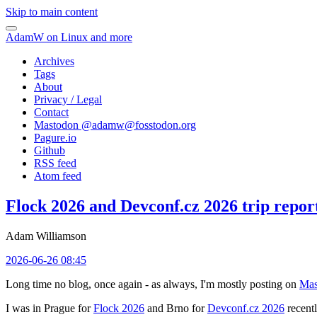
Skip to main content
AdamW on Linux and more
Archives
Tags
About
Privacy / Legal
Contact
Mastodon @
adamw@fosstodon.org
Pagure.io
Github
RSS feed
Atom feed
Flock 2026 and Devconf.cz 2026 trip repor
Adam Williamson
2026-06-26 08:45
Long time no blog, once again - as always, I'm mostly posting on
Mas
I was in Prague for
Flock 2026
and Brno for
Devconf.cz 2026
recentl