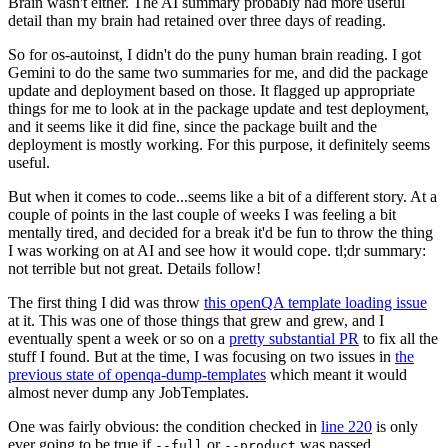
Brain wasn't either. The AI summary probably had more useful
detail than my brain had retained over three days of reading.
So for os-autoinst, I didn't do the puny human brain reading. I got
Gemini to do the same two summaries for me, and did the package
update and deployment based on those. It flagged up appropriate
things for me to look at in the package update and test deployment,
and it seems like it did fine, since the package built and the
deployment is mostly working. For this purpose, it definitely seems
useful.
But when it comes to code...seems like a bit of a different story. At a
couple of points in the last couple of weeks I was feeling a bit
mentally tired, and decided for a break it'd be fun to throw the thing
I was working on at AI and see how it would cope. tl;dr summary:
not terrible but not great. Details follow!
The first thing I did was throw
this openQA template loading issue
at it. This was one of those things that grew and grew, and I
eventually spent a week or so on a
pretty substantial PR
to fix all the
stuff I found. But at the time, I was focusing on two issues in
the
previous state of openqa-dump-templates
which meant it would
almost never dump any JobTemplates.
One was fairly obvious: the condition checked in
line 220
is only
ever going to be true if
or
was passed.
--full
--product