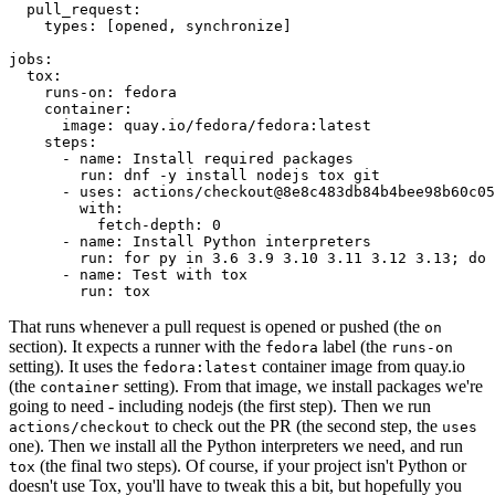
pull_request
:
types
:
[
opened
,
synchronize
]
jobs
:
tox
:
runs-on
:
fedora
container
:
image
:
quay.io/fedora/fedora:latest
steps
:
-
name
:
Install required packages
run
:
dnf -y install nodejs tox git
-
uses
:
actions/checkout@8e8c483db84b4bee98b60c05
with
:
fetch-depth
:
0
-
name
:
Install Python interpreters
run
:
for py in 3.6 3.9 3.10 3.11 3.12 3.13; do 
-
name
:
Test with tox
run
:
tox
That runs whenever a pull request is opened or pushed (the
on
section). It expects a runner with the
label (the
fedora
runs-on
setting). It uses the
container image from quay.io
fedora:latest
(the
setting). From that image, we install packages we're
container
going to need - including nodejs (the first step). Then we run
to check out the PR (the second step, the
actions/checkout
uses
one). Then we install all the Python interpreters we need, and run
(the final two steps). Of course, if your project isn't Python or
tox
doesn't use Tox, you'll have to tweak this a bit, but hopefully you