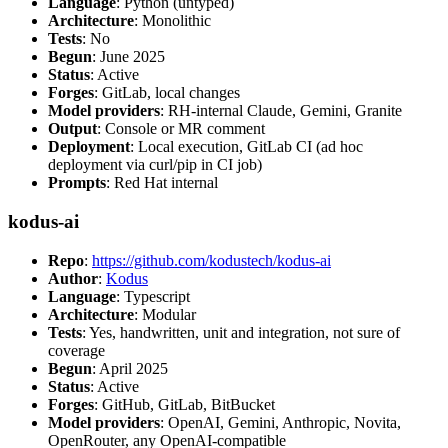
Language
: Python (untyped)
Architecture
: Monolithic
Tests
: No
Begun
: June 2025
Status
: Active
Forges
: GitLab, local changes
Model providers
: RH-internal Claude, Gemini, Granite
Output
: Console or MR comment
Deployment
: Local execution, GitLab CI (ad hoc
deployment via curl/pip in CI job)
Prompts
: Red Hat internal
kodus-ai
Repo
:
https://github.com/kodustech/kodus-ai
Author
:
Kodus
Language
: Typescript
Architecture
: Modular
Tests
: Yes, handwritten, unit and integration, not sure of
coverage
Begun
: April 2025
Status
: Active
Forges
: GitHub, GitLab, BitBucket
Model providers
: OpenAI, Gemini, Anthropic, Novita,
OpenRouter, any OpenAI-compatible