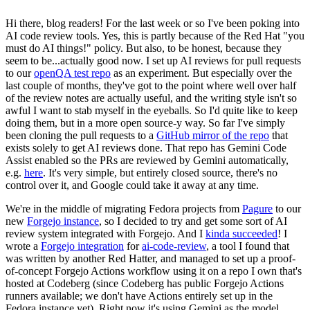
Hi there, blog readers! For the last week or so I've been poking into
AI code review tools. Yes, this is partly because of the Red Hat "you
must do AI things!" policy. But also, to be honest, because they
seem to be...actually good now. I set up AI reviews for pull requests
to our
openQA test repo
as an experiment. But especially over the
last couple of months, they've got to the point where well over half
of the review notes are actually useful, and the writing style isn't so
awful I want to stab myself in the eyeballs. So I'd quite like to keep
doing them, but in a more open source-y way. So far I've simply
been cloning the pull requests to a
GitHub mirror of the repo
that
exists solely to get AI reviews done. That repo has Gemini Code
Assist enabled so the PRs are reviewed by Gemini automatically,
e.g.
here
. It's very simple, but entirely closed source, there's no
control over it, and Google could take it away at any time.
We're in the middle of migrating Fedora projects from
Pagure
to our
new
Forgejo instance
, so I decided to try and get some sort of AI
review system integrated with Forgejo. And I
kinda succeeded
! I
wrote a
Forgejo integration
for
ai-code-review
, a tool I found that
was written by another Red Hatter, and managed to set up a proof-
of-concept Forgejo Actions workflow using it on a repo I own that's
hosted at Codeberg (since Codeberg has public Forgejo Actions
runners available; we don't have Actions entirely set up in the
Fedora instance yet). Right now it's using Gemini as the model