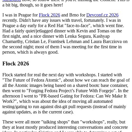
a bit big, though, so it goes here!
I was in Prague for
Flock 2026
and Brno for
Devconf.cz 2026
recently. Didn't have any issues with travel, fortunately. I was in
Prague a day early for a Red Hat "face-to-face", which went fine.
Had a fairly quiet/jetlagged dinner with Kevin and Tomas on the
first night, and a nice dinner with Lenka Segura, Kashyap
Chamarthy, Cristian Le, Frantisek Lehman and Laura Barcziova on
the second night; most of them I was meeting for the first time in
person, which is always good.
Flock 2026
Flock started for real the next day with workshops. I started with
"The Future of Fedora Atomic", about how we can reach the goal of
all the Atomic images being based on a shared bootc base container,
then went to "Forging Fedora Project’s Future With Forgejo". In the
afternoon I went to "PR-based Gating for Fedora: Can We Make It
Work?", which was about the idea of moving all automated
testing/gating to run against dist-git pull requests (instead of mainly
against updates, as is the current case).
These were all more "talking shops" than "workshops", really, but
they at least mostly produced interesting conversations and concrete