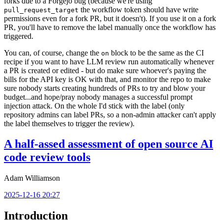
forks due to a Forgejo bug (because we're using
the workflow token should have write
pull_request_target
permissions even for a fork PR, but it doesn't). If you use it on a fork
PR, you'll have to remove the label manually once the workflow has
triggered.
You can, of course, change the
block to be the same as the CI
on
recipe if you want to have LLM review run automatically whenever
a PR is created or edited - but do make sure whoever's paying the
bills for the API key is OK with that, and monitor the repo to make
sure nobody starts creating hundreds of PRs to try and blow your
budget...and hope/pray nobody manages a successful prompt
injection attack. On the whole I'd stick with the label (only
repository admins can label PRs, so a non-admin attacker can't apply
the label themselves to trigger the review).
A half-assed assessment of open source AI
code review tools
Adam Williamson
2025-12-16 20:27
Introduction