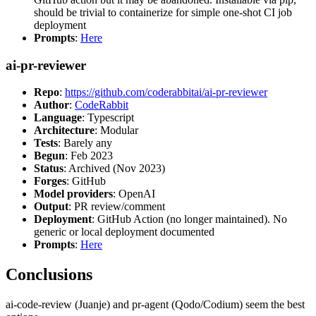
should be trivial to containerize for simple one-shot CI job
deployment
Prompts
:
Here
ai-pr-reviewer
Repo
:
https://github.com/coderabbitai/ai-pr-reviewer
Author
:
CodeRabbit
Language
: Typescript
Architecture
: Modular
Tests
: Barely any
Begun
: Feb 2023
Status
: Archived (Nov 2023)
Forges
: GitHub
Model providers
: OpenAI
Output
: PR review/comment
Deployment
: GitHub Action (no longer maintained). No
generic or local deployment documented
Prompts
:
Here
Conclusions
ai-code-review (Juanje) and pr-agent (Qodo/Codium) seem the best