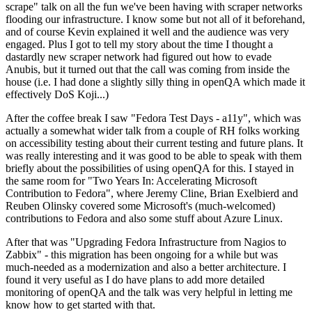
scrape" talk on all the fun we've been having with scraper networks
flooding our infrastructure. I know some but not all of it beforehand,
and of course Kevin explained it well and the audience was very
engaged. Plus I got to tell my story about the time I thought a
dastardly new scraper network had figured out how to evade
Anubis, but it turned out that the call was coming from inside the
house (i.e. I had done a slightly silly thing in openQA which made it
effectively DoS Koji...)
After the coffee break I saw "Fedora Test Days - a11y", which was
actually a somewhat wider talk from a couple of RH folks working
on accessibility testing about their current testing and future plans. It
was really interesting and it was good to be able to speak with them
briefly about the possibilities of using openQA for this. I stayed in
the same room for "Two Years In: Accelerating Microsoft
Contribution to Fedora", where Jeremy Cline, Brian Exelbierd and
Reuben Olinsky covered some Microsoft's (much-welcomed)
contributions to Fedora and also some stuff about Azure Linux.
After that was "Upgrading Fedora Infrastructure from Nagios to
Zabbix" - this migration has been ongoing for a while but was
much-needed as a modernization and also a better architecture. I
found it very useful as I do have plans to add more detailed
monitoring of openQA and the talk was very helpful in letting me
know how to get started with that.