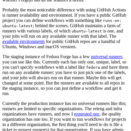
Probably the most noticeable difference with using GitHub Actions
is runner availability and environment. If you have a public GitHub
project you can define workflows with something like
runs-on:
; behind the scenes, GitHub maintains a farm of
ubuntu-latest
runners with various labels, of which
is one, and
ubuntu-latest
your jobs will run on any available runner with that label. The
available environments
for public GitHub repos are a handful of
Ubuntu, Windows and macOS versions.
The staging instance of Fedora Forge has a few
universal runners
you can use like this. Currently each has only one, unique, label, so
you can't specify workflows with a label like
and have them
fedora
run on any available runner; you have to just pick one of the labels,
and your jobs will always run on that runner. Maybe this will get
changed at some point. But the runners are available to all repos in
the staging instance, so you can just define a workflow and get it
run.
Currently the production instance has no universal runners like this;
runners are limited to specific organizations. The releng and infra
organizations have runners, and now I
requested one
, the quality
organization has one too. If you want to run workflows for projects
in a different organization, the first thing you'll need to do is file a
ticket to request runner(s) for that organization. If you have admin