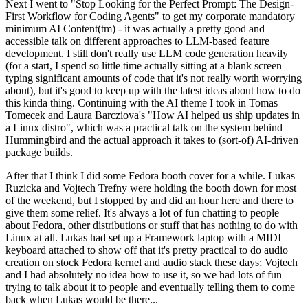
Next I went to "Stop Looking for the Perfect Prompt: The Design-
First Workflow for Coding Agents" to get my corporate mandatory
minimum AI Content(tm) - it was actually a pretty good and
accessible talk on different approaches to LLM-based feature
development. I still don't really use LLM code generation heavily
(for a start, I spend so little time actually sitting at a blank screen
typing significant amounts of code that it's not really worth worrying
about), but it's good to keep up with the latest ideas about how to do
this kinda thing. Continuing with the AI theme I took in Tomas
Tomecek and Laura Barcziova's "How AI helped us ship updates in
a Linux distro", which was a practical talk on the system behind
Hummingbird and the actual approach it takes to (sort-of) AI-driven
package builds.
After that I think I did some Fedora booth cover for a while. Lukas
Ruzicka and Vojtech Trefny were holding the booth down for most
of the weekend, but I stopped by and did an hour here and there to
give them some relief. It's always a lot of fun chatting to people
about Fedora, other distributions or stuff that has nothing to do with
Linux at all. Lukas had set up a Framework laptop with a MIDI
keyboard attached to show off that it's pretty practical to do audio
creation on stock Fedora kernel and audio stack these days; Vojtech
and I had absolutely no idea how to use it, so we had lots of fun
trying to talk about it to people and eventually telling them to come
back when Lukas would be there...