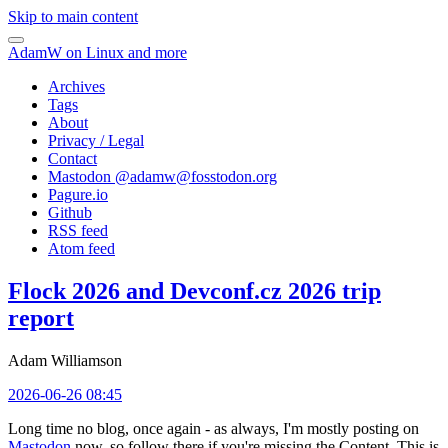
Skip to main content
AdamW on Linux and more
Archives
Tags
About
Privacy / Legal
Contact
Mastodon @
adamw@fosstodon.org
Pagure.io
Github
RSS feed
Atom feed
Flock 2026 and Devconf.cz 2026 trip
report
Adam Williamson
2026-06-26 08:45
Long time no blog, once again - as always, I'm mostly posting on
Mastodon
now, so follow there if you're missing the Content. This is