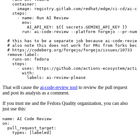
container
:
image
:
registry.gitlab.com/redhat/edge/ci-cd/ai-c
steps
:
-
name
:
Run AI Review
env
:
AI_API_KEY
:
${{ secrets.GEMINI_API_KEY }}
run
:
ai-code-review --platform forgejo --pr-num
# this has to be a separate job because ai-code-revie
# also note this does not work for PRs from forks bec
# https://codeberg.org/forgejo/forgejo/issues/10733
remove-label
:
runs-on
:
fedora
steps
:
-
uses
:
https://github.com/actions-ecosystem/acti
with
:
labels
:
ai-review-please
That will cause the
ai-code-review tool
to review the pull request
and post its analysis as a comment.
If you trust me and the Fedora Quality organization, you can also
just use this:
name
:
AI Code Review
on
:
pull_request_target
:
types
:
[
labeled
]