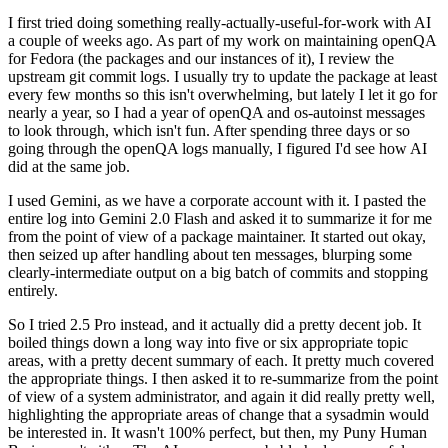
I first tried doing something really-actually-useful-for-work with AI
a couple of weeks ago. As part of my work on maintaining openQA
for Fedora (the packages and our instances of it), I review the
upstream git commit logs. I usually try to update the package at least
every few months so this isn't overwhelming, but lately I let it go for
nearly a year, so I had a year of openQA and os-autoinst messages
to look through, which isn't fun. After spending three days or so
going through the openQA logs manually, I figured I'd see how AI
did at the same job.
I used Gemini, as we have a corporate account with it. I pasted the
entire log into Gemini 2.0 Flash and asked it to summarize it for me
from the point of view of a package maintainer. It started out okay,
then seized up after handling about ten messages, blurping some
clearly-intermediate output on a big batch of commits and stopping
entirely.
So I tried 2.5 Pro instead, and it actually did a pretty decent job. It
boiled things down a long way into five or six appropriate topic
areas, with a pretty decent summary of each. It pretty much covered
the appropriate things. I then asked it to re-summarize from the point
of view of a system administrator, and again it did really pretty well,
highlighting the appropriate areas of change that a sysadmin would
be interested in. It wasn't 100% perfect, but then, my Puny Human