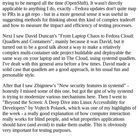
trying to be merged all the time (OpenShift). It wasn't directly
applicable to anything I do, exactly - Fedora updates don't quite map
to PRs in a git repo - but in a more general sense it was useful in
suggesting methods for thinking about this kind of complex tradeoff
and how to measure the impact and efficiency of testing processes.
Next I saw David Duncan's "From Laptop Chaos to Fedora Cloud:
Quadlets and Containers", mainly because it was David, but it
turned out to be a good talk about a way to make a relatively
complex multi-container side project buildable and deployable the
same way on your laptop and in The Cloud, using systemd quadlets.
I've dealt with this general area before a few times. David made a
solid case that quadlets are a good approach, in his usual fun and
personable style.
After that I saw Zbigniew's "New security features in systemd" -
honestly I missed some of this one, but got the gist of why systemd
is trying to modernize various mechanisms here. Then I went to
"Beyond the Screen: A Deep Dive into Linux Accessibility for
Developers" by Vojtech Polasek, which was one of my highlights of
the week - a really good explanation of how computer interaction
really works for blind people, and what properties applications
should have (and avoid) to make them usable. This is obviously
very important for testing purposes.