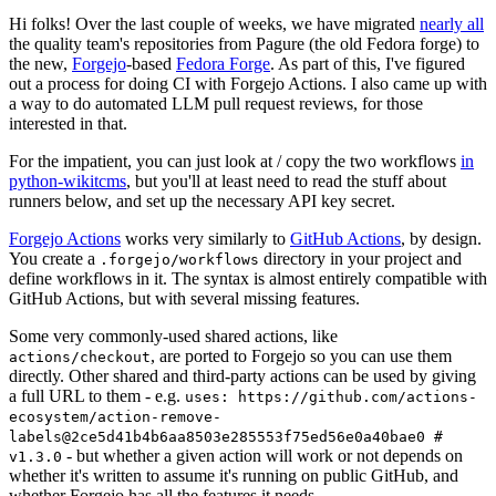
Hi folks! Over the last couple of weeks, we have migrated
nearly all
the quality team's repositories from Pagure (the old Fedora forge) to
the new,
Forgejo
-based
Fedora Forge
. As part of this, I've figured
out a process for doing CI with Forgejo Actions. I also came up with
a way to do automated LLM pull request reviews, for those
interested in that.
For the impatient, you can just look at / copy the two workflows
in
python-wikitcms
, but you'll at least need to read the stuff about
runners below, and set up the necessary API key secret.
Forgejo Actions
works very similarly to
GitHub Actions
, by design.
You create a
directory in your project and
.forgejo/workflows
define workflows in it. The syntax is almost entirely compatible with
GitHub Actions, but with several missing features.
Some very commonly-used shared actions, like
, are ported to Forgejo so you can use them
actions/checkout
directly. Other shared and third-party actions can be used by giving
a full URL to them - e.g.
uses: https://github.com/actions-
ecosystem/action-remove-
labels@2ce5d41b4b6aa8503e285553f75ed56e0a40bae0 #
- but whether a given action will work or not depends on
v1.3.0
whether it's written to assume it's running on public GitHub, and
whether Forgejo has all the features it needs.