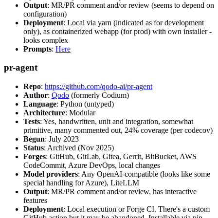
Output
: MR/PR comment and/or review (seems to depend on
configuration)
Deployment
: Local via yarn (indicated as for development
only), as containerized webapp (for prod) with own installer -
looks complex
Prompts
:
Here
pr-agent
Repo
:
https://github.com/qodo-ai/pr-agent
Author
:
Qodo
(formerly Codium)
Language
: Python (untyped)
Architecture
: Modular
Tests
: Yes, handwritten, unit and integration, somewhat
primitive, many commented out, 24% coverage (per codecov)
Begun
: July 2023
Status
: Archived (Nov 2025)
Forges
: GitHub, GitLab, Gitea, Gerrit, BitBucket, AWS
CodeCommit, Azure DevOps, local changes
Model providers
: Any OpenAI-compatible (looks like some
special handling for Azure), LiteLLM
Output
: MR/PR comment and/or review, has interactive
features
Deployment
: Local execution or Forge CI. There's a custom
GitHub action but it may be abandoned. Installable via pip,