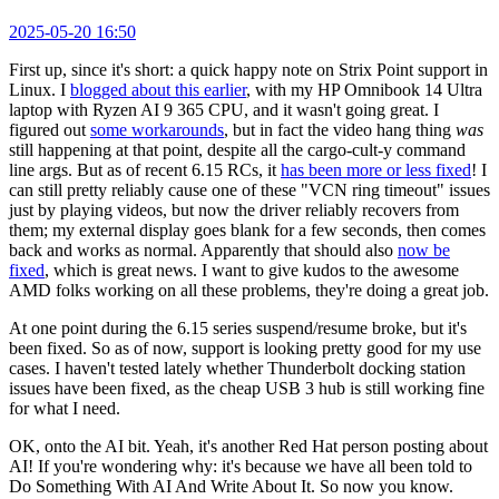
2025-05-20 16:50
First up, since it's short: a quick happy note on Strix Point support in
Linux. I
blogged about this earlier
, with my HP Omnibook 14 Ultra
laptop with Ryzen AI 9 365 CPU, and it wasn't going great. I
figured out
some workarounds
, but in fact the video hang thing
was
still happening at that point, despite all the cargo-cult-y command
line args. But as of recent 6.15 RCs, it
has been more or less fixed
! I
can still pretty reliably cause one of these "VCN ring timeout" issues
just by playing videos, but now the driver reliably recovers from
them; my external display goes blank for a few seconds, then comes
back and works as normal. Apparently that should also
now be
fixed
, which is great news. I want to give kudos to the awesome
AMD folks working on all these problems, they're doing a great job.
At one point during the 6.15 series suspend/resume broke, but it's
been fixed. So as of now, support is looking pretty good for my use
cases. I haven't tested lately whether Thunderbolt docking station
issues have been fixed, as the cheap USB 3 hub is still working fine
for what I need.
OK, onto the AI bit. Yeah, it's another Red Hat person posting about
AI! If you're wondering why: it's because we have all been told to
Do Something With AI And Write About It. So now you know.