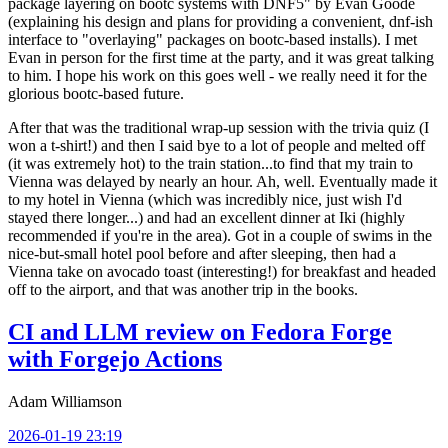
package layering on bootc systems with DNF5" by Evan Goode
(explaining his design and plans for providing a convenient, dnf-ish
interface to "overlaying" packages on bootc-based installs). I met
Evan in person for the first time at the party, and it was great talking
to him. I hope his work on this goes well - we really need it for the
glorious bootc-based future.
After that was the traditional wrap-up session with the trivia quiz (I
won a t-shirt!) and then I said bye to a lot of people and melted off
(it was extremely hot) to the train station...to find that my train to
Vienna was delayed by nearly an hour. Ah, well. Eventually made it
to my hotel in Vienna (which was incredibly nice, just wish I'd
stayed there longer...) and had an excellent dinner at Iki (highly
recommended if you're in the area). Got in a couple of swims in the
nice-but-small hotel pool before and after sleeping, then had a
Vienna take on avocado toast (interesting!) for breakfast and headed
off to the airport, and that was another trip in the books.
CI and LLM review on Fedora Forge
with Forgejo Actions
Adam Williamson
2026-01-19 23:19