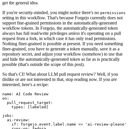
get the general idea.
If you're security-minded, you might notice there's no
permissions
setting in this workflow. That's because Forgejo currently does not
support fine-grained permissions in the automatically-generated
workflow tokens. In Forgejo, the automatically-generated token
always has full read/write privileges
unless
it's operating on a pull
request from a fork, in which case it has only read permissions.
Nothing finer-grained is possible at present. If you need something
finer-grained, you have to generate a token manually, save it as a
repository secret, and adjust your workflow (somehow) to use that
and hide the automatically-generated token as far as is practically
possible (that's outside the scope of this post).
So that's CI! What about LLM pull request review? Well, if you
dislike or are not interested in that, stop reading now. If you
are
interested, here's a recipe:
name
:
AI Code Review
on
:
pull_request_target
:
types
:
[
labeled
]
jobs
:
ai-review
:
if
:
forgejo.event.label.name == 'ai-review-please'
runs-on
:
fedora