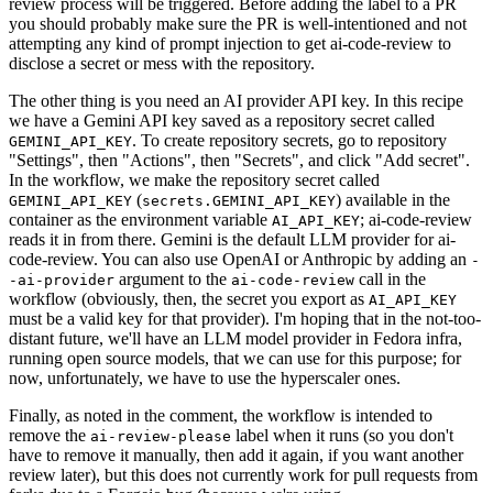
review process will be triggered. Before adding the label to a PR
you should probably make sure the PR is well-intentioned and not
attempting any kind of prompt injection to get ai-code-review to
disclose a secret or mess with the repository.
The other thing is you need an AI provider API key. In this recipe
we have a Gemini API key saved as a repository secret called
. To create repository secrets, go to repository
GEMINI_API_KEY
"Settings", then "Actions", then "Secrets", and click "Add secret".
In the workflow, we make the repository secret called
(
) available in the
GEMINI_API_KEY
secrets.GEMINI_API_KEY
container as the environment variable
; ai-code-review
AI_API_KEY
reads it in from there. Gemini is the default LLM provider for ai-
code-review. You can also use OpenAI or Anthropic by adding an
-
argument to the
call in the
-ai-provider
ai-code-review
workflow (obviously, then, the secret you export as
AI_API_KEY
must be a valid key for that provider). I'm hoping that in the not-too-
distant future, we'll have an LLM model provider in Fedora infra,
running open source models, that we can use for this purpose; for
now, unfortunately, we have to use the hyperscaler ones.
Finally, as noted in the comment, the workflow is intended to
remove the
label when it runs (so you don't
ai-review-please
have to remove it manually, then add it again, if you want another
review later), but this does not currently work for pull requests from