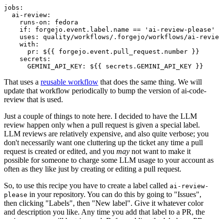
jobs
:
ai-review
:
runs-on
:
fedora
if
:
forgejo.event.label.name == 'ai-review-please'
uses
:
quality/workflows/.forgejo/workflows/ai-revie
with
:
pr
:
${{ forgejo.event.pull_request.number }}
secrets
:
GEMINI_API_KEY
:
${{ secrets.GEMINI_API_KEY }}
That uses a
reusable workflow
that does the same thing. We will
update that workflow periodically to bump the version of ai-code-
review that is used.
Just a couple of things to note here. I decided to have the LLM
review happen only when a pull request is given a special label.
LLM reviews are relatively expensive, and also quite verbose; you
don't necessarily want one cluttering up the ticket any time a pull
request is created or edited, and you
may
not want to make it
possible for someone to charge some LLM usage to your account as
often as they like just by creating or editing a pull request.
So, to use this recipe you have to create a label called
ai-review-
in your repository. You can do this by going to "Issues",
please
then clicking "Labels", then "New label". Give it whatever color
and description you like. Any time you add that label to a PR, the