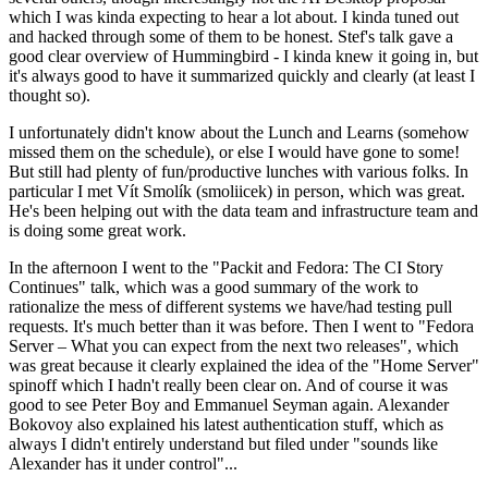
which I was kinda expecting to hear a lot about. I kinda tuned out
and hacked through some of them to be honest. Stef's talk gave a
good clear overview of Hummingbird - I kinda knew it going in, but
it's always good to have it summarized quickly and clearly (at least I
thought so).
I unfortunately didn't know about the Lunch and Learns (somehow
missed them on the schedule), or else I would have gone to some!
But still had plenty of fun/productive lunches with various folks. In
particular I met Vít Smolík (smoliicek) in person, which was great.
He's been helping out with the data team and infrastructure team and
is doing some great work.
In the afternoon I went to the "Packit and Fedora: The CI Story
Continues" talk, which was a good summary of the work to
rationalize the mess of different systems we have/had testing pull
requests. It's much better than it was before. Then I went to "Fedora
Server – What you can expect from the next two releases", which
was great because it clearly explained the idea of the "Home Server"
spinoff which I hadn't really been clear on. And of course it was
good to see Peter Boy and Emmanuel Seyman again. Alexander
Bokovoy also explained his latest authentication stuff, which as
always I didn't entirely understand but filed under "sounds like
Alexander has it under control"...