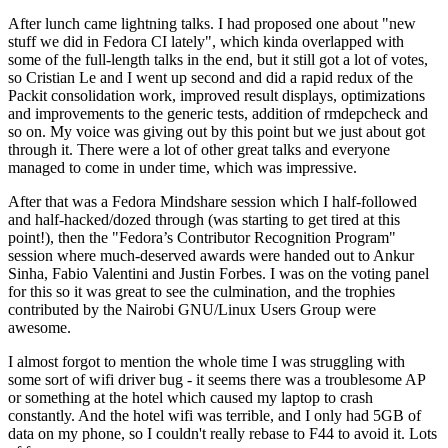
After lunch came lightning talks. I had proposed one about "new
stuff we did in Fedora CI lately", which kinda overlapped with
some of the full-length talks in the end, but it still got a lot of votes,
so Cristian Le and I went up second and did a rapid redux of the
Packit consolidation work, improved result displays, optimizations
and improvements to the generic tests, addition of rmdepcheck and
so on. My voice was giving out by this point but we just about got
through it. There were a lot of other great talks and everyone
managed to come in under time, which was impressive.
After that was a Fedora Mindshare session which I half-followed
and half-hacked/dozed through (was starting to get tired at this
point!), then the "Fedora’s Contributor Recognition Program"
session where much-deserved awards were handed out to Ankur
Sinha, Fabio Valentini and Justin Forbes. I was on the voting panel
for this so it was great to see the culmination, and the trophies
contributed by the Nairobi GNU/Linux Users Group were
awesome.
I almost forgot to mention the whole time I was struggling with
some sort of wifi driver bug - it seems there was a troublesome AP
or something at the hotel which caused my laptop to crash
constantly. And the hotel wifi was terrible, and I only had 5GB of
data on my phone, so I couldn't really rebase to F44 to avoid it. Lots