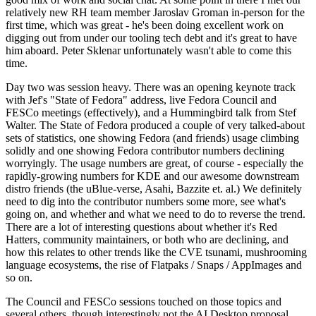
relatively new RH team member Jaroslav Groman in-person for the
first time, which was great - he's been doing excellent work on
digging out from under our tooling tech debt and it's great to have
him aboard. Peter Sklenar unfortunately wasn't able to come this
time.
Day two was session heavy. There was an opening keynote track
with Jef's "State of Fedora" address, live Fedora Council and
FESCo meetings (effectively), and a Hummingbird talk from Stef
Walter. The State of Fedora produced a couple of very talked-about
sets of statistics, one showing Fedora (and friends) usage climbing
solidly and one showing Fedora contributor numbers declining
worryingly. The usage numbers are great, of course - especially the
rapidly-growing numbers for KDE and our awesome downstream
distro friends (the uBlue-verse, Asahi, Bazzite et. al.) We definitely
need to dig into the contributor numbers some more, see what's
going on, and whether and what we need to do to reverse the trend.
There are a lot of interesting questions about whether it's Red
Hatters, community maintainers, or both who are declining, and
how this relates to other trends like the CVE tsunami, mushrooming
language ecosystems, the rise of Flatpaks / Snaps / AppImages and
so on.
The Council and FESCo sessions touched on those topics and
several others, though interestingly not the AI Desktop proposal