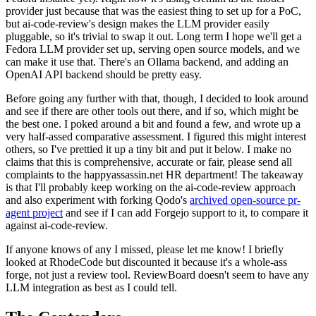
provider just because that was the easiest thing to set up for a PoC,
but ai-code-review's design makes the LLM provider easily
pluggable, so it's trivial to swap it out. Long term I hope we'll get a
Fedora LLM provider set up, serving open source models, and we
can make it use that. There's an Ollama backend, and adding an
OpenAI API backend should be pretty easy.
Before going any further with that, though, I decided to look around
and see if there are other tools out there, and if so, which might be
the best one. I poked around a bit and found a few, and wrote up a
very half-assed comparative assessment. I figured this might interest
others, so I've prettied it up a tiny bit and put it below. I make no
claims that this is comprehensive, accurate or fair, please send all
complaints to the happyassassin.net HR department! The takeaway
is that I'll probably keep working on the ai-code-review approach
and also experiment with forking Qodo's
archived open-source pr-
agent project
and see if I can add Forgejo support to it, to compare it
against ai-code-review.
If anyone knows of any I missed, please let me know! I briefly
looked at RhodeCode but discounted it because it's a whole-ass
forge, not just a review tool. ReviewBoard doesn't seem to have any
LLM integration as best as I could tell.