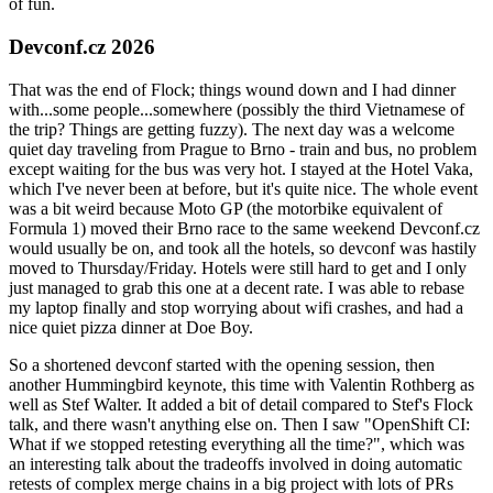
of fun.
Devconf.cz 2026
That was the end of Flock; things wound down and I had dinner
with...some people...somewhere (possibly the third Vietnamese of
the trip? Things are getting fuzzy). The next day was a welcome
quiet day traveling from Prague to Brno - train and bus, no problem
except waiting for the bus was very hot. I stayed at the Hotel Vaka,
which I've never been at before, but it's quite nice. The whole event
was a bit weird because Moto GP (the motorbike equivalent of
Formula 1) moved their Brno race to the same weekend Devconf.cz
would usually be on, and took all the hotels, so devconf was hastily
moved to Thursday/Friday. Hotels were still hard to get and I only
just managed to grab this one at a decent rate. I was able to rebase
my laptop finally and stop worrying about wifi crashes, and had a
nice quiet pizza dinner at Doe Boy.
So a shortened devconf started with the opening session, then
another Hummingbird keynote, this time with Valentin Rothberg as
well as Stef Walter. It added a bit of detail compared to Stef's Flock
talk, and there wasn't anything else on. Then I saw "OpenShift CI:
What if we stopped retesting everything all the time?", which was
an interesting talk about the tradeoffs involved in doing automatic
retests of complex merge chains in a big project with lots of PRs