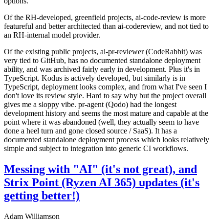
options.
Of the RH-developed, greenfield projects, ai-code-review is more
featureful and better architected than ai-codereview, and not tied to
an RH-internal model provider.
Of the existing public projects, ai-pr-reviewer (CodeRabbit) was
very tied to GitHub, has no documented standalone deployment
ability, and was archived fairly early in development. Plus it's in
TypeScript. Kodus is actively developed, but similarly is in
TypeScript, deployment looks complex, and from what I've seen I
don't love its review style. Hard to say why but the project overall
gives me a sloppy vibe. pr-agent (Qodo) had the longest
development history and seems the most mature and capable at the
point where it was abandoned (well, they actually seem to have
done a heel turn and gone closed source / SaaS). It has a
documented standalone deployment process which looks relatively
simple and subject to integration into generic CI workflows.
Messing with "AI" (it's not great), and
Strix Point (Ryzen AI 365) updates (it's
getting better!)
Adam Williamson