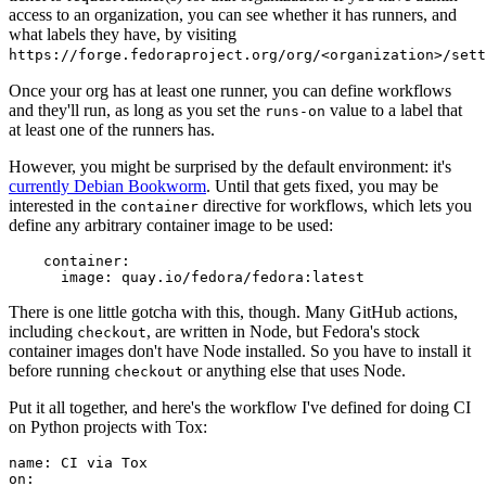
access to an organization, you can see whether it has runners, and
what labels they have, by visiting
https://forge.fedoraproject.org/org/<organization>/set
Once your org has at least one runner, you can define workflows
and they'll run, as long as you set the
value to a label that
runs-on
at least one of the runners has.
However, you might be surprised by the default environment: it's
currently Debian Bookworm
. Until that gets fixed, you may be
interested in the
directive for workflows, which lets you
container
define any arbitrary container image to be used:
container
:
image
:
quay.io/fedora/fedora:latest
There is one little gotcha with this, though. Many GitHub actions,
including
, are written in Node, but Fedora's stock
checkout
container images don't have Node installed. So you have to install it
before running
or anything else that uses Node.
checkout
Put it all together, and here's the workflow I've defined for doing CI
on Python projects with Tox:
name
:
CI via Tox
on
: