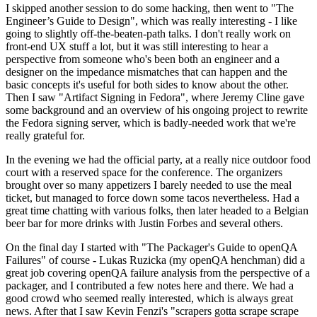
I skipped another session to do some hacking, then went to "The
Engineer’s Guide to Design", which was really interesting - I like
going to slightly off-the-beaten-path talks. I don't really work on
front-end UX stuff a lot, but it was still interesting to hear a
perspective from someone who's been both an engineer and a
designer on the impedance mismatches that can happen and the
basic concepts it's useful for both sides to know about the other.
Then I saw "Artifact Signing in Fedora", where Jeremy Cline gave
some background and an overview of his ongoing project to rewrite
the Fedora signing server, which is badly-needed work that we're
really grateful for.
In the evening we had the official party, at a really nice outdoor food
court with a reserved space for the conference. The organizers
brought over so many appetizers I barely needed to use the meal
ticket, but managed to force down some tacos nevertheless. Had a
great time chatting with various folks, then later headed to a Belgian
beer bar for more drinks with Justin Forbes and several others.
On the final day I started with "The Packager's Guide to openQA
Failures" of course - Lukas Ruzicka (my openQA henchman) did a
great job covering openQA failure analysis from the perspective of a
packager, and I contributed a few notes here and there. We had a
good crowd who seemed really interested, which is always great
news. After that I saw Kevin Fenzi's "scrapers gotta scrape scrape