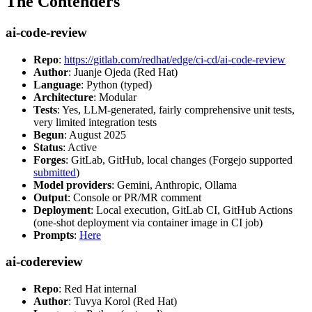
The Contenders
ai-code-review
Repo
:
https://gitlab.com/redhat/edge/ci-cd/ai-code-review
Author
: Juanje Ojeda (Red Hat)
Language
: Python (typed)
Architecture
: Modular
Tests
: Yes, LLM-generated, fairly comprehensive unit tests,
very limited integration tests
Begun
: August 2025
Status
: Active
Forges
: GitLab, GitHub, local changes (Forgejo supported
submitted
)
Model providers
: Gemini, Anthropic, Ollama
Output
: Console or PR/MR comment
Deployment
: Local execution, GitLab CI, GitHub Actions
(one-shot deployment via container image in CI job)
Prompts
:
Here
ai-codereview
Repo
: Red Hat internal
Author
: Tuvya Korol (Red Hat)