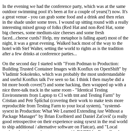
In the evening we had the conference party, which was at the same
outdoor swimming pool it's been at for a couple of years(?) now. It's
a great venue - you can grab some food and a drink and then relax
in the shade under some trees. I wound up sitting round with a really
interesting mixed group of folks (Red Hat and non-Red Hat, some
big cheeses, some medium-size cheeses and some fresh
faced...cheese curds? Help, my metaphor is falling apart) most of the
night, it was a great evening. Walked back most of the way to the
hotel with Stef Walter, setting the world to rights as is the tradition
after a few drinks at conference parties...
On the second day I started with "From Podman to Production:
Building Trusted Container Images with Konflux on OpenShift" by
Vladimir Sokolenko, which was probably the most understandable
and useful Konflux talk I've seen so far. I think I then maybe did a
bit more booth cover(?) and some hacking, then wrapped up with a
nice three-talk track in the same room - "Identical Testing
Environments from Laptop to CI with tmt and Testing Farm" by
Cristian and Petr Šplíchal (covering their work to make tests more
reproducible from Testing Farm to your local system), "systemd-
sysext in Production: What We Learned Extending /usr Without a
Package Manager" by Brian Exelbierd and Daniel Zaťovič (a really
good retrospective on their experience using sysext in the real world
to ship additional / alternative software on Flatcar), and "Local