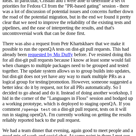
ideas. In particular, Cristian and I were able to determine a set of
priorities for Fedora CI from the "PR-based gating" session - there
was a lot of discussion of potential issues and concerns further down
the road of the potential migration, but in the end we found it pretty
clear that we need to improve the reliability of the existing tests and
pipelines, and the ease of interpreting the results, and that's
uncontroversial work that can be done first.
There was also a request from Petr Khartskhaev that we make it
possible to run the openQA tests on dist-git pull requests. This had
already been
requested by Mo Duffy
before. I've resisted doing this
for all dist-git pull requests because I know at least some would fail
when changes to multiple packages need to be grouped and tested
together. The update system allows us to group builds into updates,
but dist-git does not yet have any way to mark multiple PRs as a
logical group for testing/promotion. However, someone suggested a
better idea: do it by request, not for all PRs automatically. So I
decided to go ahead and do it. Instead of doing another workshop, I
hid in the corner of the "Languages in Floss" session and bodged up
a working prototype, which is deployed to staging openQA. If you
comment
on a dist-git pull request, tests on it will
/openqa test
run in staging openQA. I'm currently working on getting the results
reliably reported back to the pull request.
We had a team dinner that evening, again good to meet people and a
good mix of work and social chat. At some point in there I met our