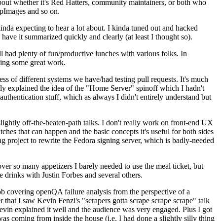
about whether it's Red Hatters, community maintainers, or both who
ppImages and so on.
nda expecting to hear a lot about. I kinda tuned out and hacked
have it summarized quickly and clearly (at least I thought so).
 had plenty of fun/productive lunches with various folks. In
doing some great work.
s of different systems we have/had testing pull requests. It's much
rly explained the idea of the "Home Server" spinoff which I hadn't
hentication stuff, which as always I didn't entirely understand but
lightly off-the-beaten-path talks. I don't really work on front-end UX
ches that can happen and the basic concepts it's useful for both sides
project to rewrite the Fedora signing server, which is badly-needed
over so many appetizers I barely needed to use the meal ticket, but
 drinks with Justin Forbes and several others.
 covering openQA failure analysis from the perspective of a
 that I saw Kevin Fenzi's "scrapers gotta scrape scrape scrape" talk
Kevin explained it well and the audience was very engaged. Plus I got
as coming from inside the house (i.e. I had done a slightly silly thing