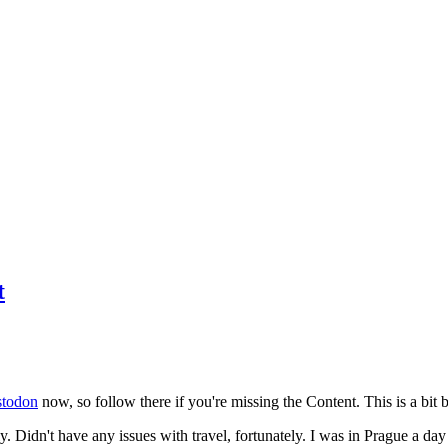
t
todon
now, so follow there if you're missing the Content. This is a bit b
y. Didn't have any issues with travel, fortunately. I was in Prague a da