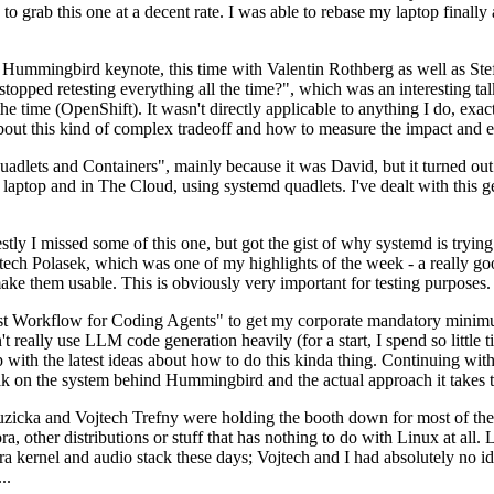
to grab this one at a decent rate. I was able to rebase my laptop finall
Hummingbird keynote, this time with Valentin Rothberg as well as Stef W
opped retesting everything all the time?", which was an interesting tal
he time (OpenShift). It wasn't directly applicable to anything I do, exac
bout this kind of complex tradeoff and how to measure the impact and ef
ets and Containers", mainly because it was David, but it turned out t
laptop and in The Cloud, using systemd quadlets. I've dealt with this g
stly I missed some of this one, but got the gist of why systemd is try
ech Polasek, which was one of my highlights of the week - a really go
ake them usable. This is obviously very important for testing purposes.
st Workflow for Coding Agents" to get my corporate mandatory minimum 
 really use LLM code generation heavily (for a start, I spend so little ti
p up with the latest ideas about how to do this kinda thing. Continuin
alk on the system behind Hummingbird and the actual approach it takes t
Ruzicka and Vojtech Trefny were holding the booth down for most of the
dora, other distributions or stuff that has nothing to do with Linux at 
ora kernel and audio stack these days; Vojtech and I had absolutely no ide
..