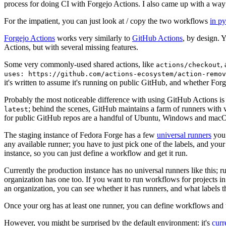
process for doing CI with Forgejo Actions. I also came up with a way 
For the impatient, you can just look at / copy the two workflows
in p
Forgejo Actions
works very similarly to
GitHub Actions
, by design. 
Actions, but with several missing features.
Some very commonly-used shared actions, like
,
actions/checkout
uses: https://github.com/actions-ecosystem/action-remov
it's written to assume it's running on public GitHub, and whether Forgej
Probably the most noticeable difference with using GitHub Actions is
; behind the scenes, GitHub maintains a farm of runners with 
latest
for public GitHub repos are a handful of Ubuntu, Windows and macO
The staging instance of Fedora Forge has a few
universal runners
you 
any available runner; you have to just pick one of the labels, and your
instance, so you can just define a workflow and get it run.
Currently the production instance has no universal runners like this; 
organization has one too. If you want to run workflows for projects in a 
an organization, you can see whether it has runners, and what labels t
Once your org has at least one runner, you can define workflows and t
However, you might be surprised by the default environment: it's
cur