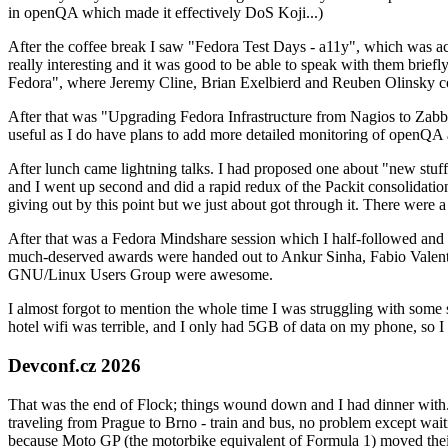
in openQA which made it effectively DoS Koji...)
After the coffee break I saw "Fedora Test Days - a11y", which was act
really interesting and it was good to be able to speak with them brief
Fedora", where Jeremy Cline, Brian Exelbierd and Reuben Olinsky co
After that was "Upgrading Fedora Infrastructure from Nagios to Zabbix
useful as I do have plans to add more detailed monitoring of openQA a
After lunch came lightning talks. I had proposed one about "new stuff w
and I went up second and did a rapid redux of the Packit consolidati
giving out by this point but we just about got through it. There were
After that was a Fedora Mindshare session which I half-followed and h
much-deserved awards were handed out to Ankur Sinha, Fabio Valentini 
GNU/Linux Users Group were awesome.
I almost forgot to mention the whole time I was struggling with some 
hotel wifi was terrible, and I only had 5GB of data on my phone, so I c
Devconf.cz 2026
That was the end of Flock; things wound down and I had dinner with.
traveling from Prague to Brno - train and bus, no problem except waiti
because Moto GP (the motorbike equivalent of Formula 1) moved their