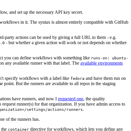
below, and set up the necessary API key secret.
 workflows in it. The syntax is almost entirely compatible with GitHub
ird-party actions can be used by giving a full URL to them - e.g.
- but whether a given action will work or not depends on whether
.0
ject you can define workflows with something like
runs-on: ubuntu-
on any available runner with that label. The
available environments
n't specify workflows with a label like
and have them run on
fedora
 point. But the runners are available to all repos in the staging
izations have runners, and now I
requested one
, the quality
 to request runner(s) for that organization. If you have admin access to
.
ganization>/settings/actions/runners
one of the runners has.
n the
directive for workflows, which lets you define any
container