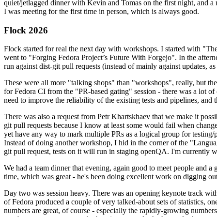
quiet/jetlagged dinner with Kevin and Tomas on the first night, and
I was meeting for the first time in person, which is always good.
Flock 2026
Flock started for real the next day with workshops. I started with "T
went to "Forging Fedora Project’s Future With Forgejo". In the afte
run against dist-git pull requests (instead of mainly against updates, as 
These were all more "talking shops" than "workshops", really, but they 
for Fedora CI from the "PR-based gating" session - there was a lot of d
need to improve the reliability of the existing tests and pipelines, and 
There was also a request from Petr Khartskhaev that we make it possib
git pull requests because I know at least some would fail when change
yet have any way to mark multiple PRs as a logical group for testing/p
Instead of doing another workshop, I hid in the corner of the "Lang
git pull request, tests on it will run in staging openQA. I'm currently w
We had a team dinner that evening, again good to meet people and a g
time, which was great - he's been doing excellent work on digging out 
Day two was session heavy. There was an opening keynote track with 
of Fedora produced a couple of very talked-about sets of statistics,
numbers are great, of course - especially the rapidly-growing numbers