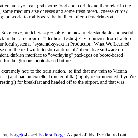
eat venue - you can grab some food and a drink and then relax in the
s, some medium-size cheeses and some fresh faced...cheese curds?
the world to rights as is the tradition after a few drinks at
 Sokolenko, which was probably the most understandable and useful
track in the same room - "Identical Testing Environments from Laptop
your local system), "systemd-sysext in Production: What We Learned
t in the real world to ship additional / alternative software on
ent, dnf-ish interface to "overlaying" packages on bootc-based
 it for the glorious bootc-based future.
 extremely hot) to the train station...to find that my train to Vienna
er...) and had an excellent dinner at Iki (highly recommended if you're
esting!) for breakfast and headed off to the airport, and that was
 new,
Forgejo
-based
Fedora Forge
. As part of this, I've figured out a