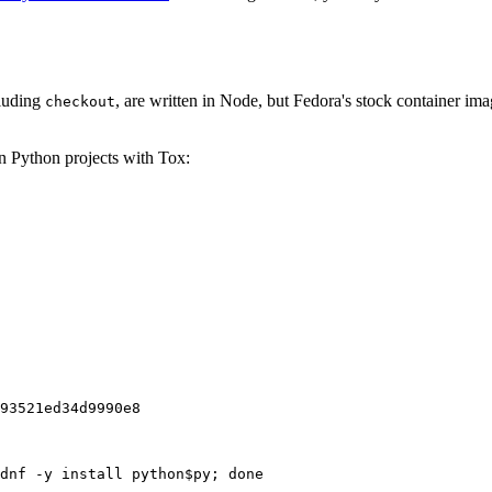
cluding
, are written in Node, but Fedora's stock container ima
checkout
on Python projects with Tox:
93521ed34d9990e8
dnf -y install python$py; done