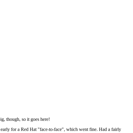
ig, though, so it goes here!
y early for a Red Hat "face-to-face", which went fine. Had a fairly