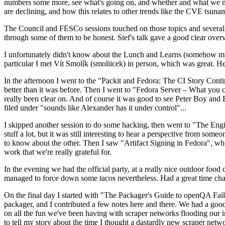
numbers some more, see what's going on, and whether and what we need
are declining, and how this relates to other trends like the CVE tsu
The Council and FESCo sessions touched on those topics and several o
through some of them to be honest. Stef's talk gave a good clear overv
I unfortunately didn't know about the Lunch and Learns (somehow miss
particular I met Vít Smolík (smoliicek) in person, which was great. H
In the afternoon I went to the "Packit and Fedora: The CI Story Conti
better than it was before. Then I went to "Fedora Server – What you c
really been clear on. And of course it was good to see Peter Boy and
filed under "sounds like Alexander has it under control"...
I skipped another session to do some hacking, then went to "The Engine
stuff a lot, but it was still interesting to hear a perspective from s
to know about the other. Then I saw "Artifact Signing in Fedora", w
work that we're really grateful for.
In the evening we had the official party, at a really nice outdoor food
managed to force down some tacos nevertheless. Had a great time chatt
On the final day I started with "The Packager's Guide to openQA Fai
packager, and I contributed a few notes here and there. We had a good
on all the fun we've been having with scraper networks flooding our i
to tell my story about the time I thought a dastardly new scraper netwo