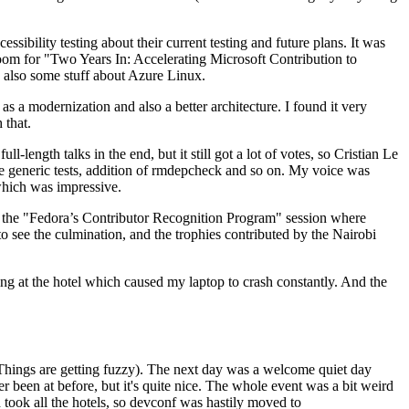
ibility testing about their current testing and future plans. It was
 room for "Two Years In: Accelerating Microsoft Contribution to
also some stuff about Azure Linux.
 a modernization and also a better architecture. I found it very
 that.
length talks in the end, but it still got a lot of votes, so Cristian Le
he generic tests, addition of rmdepcheck and so on. My voice was
 which was impressive.
hen the "Fedora’s Contributor Recognition Program" session where
o see the culmination, and the trophies contributed by the Nairobi
ing at the hotel which caused my laptop to crash constantly. And the
Things are getting fuzzy). The next day was a welcome quiet day
r been at before, but it's quite nice. The whole event was a bit weird
ook all the hotels, so devconf was hastily moved to