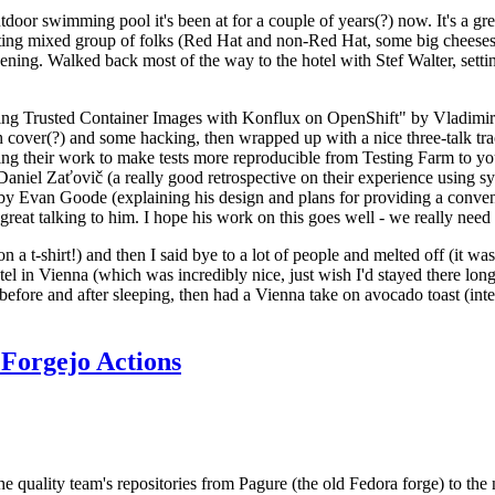
door swimming pool it's been at for a couple of years(?) now. It's a gr
resting mixed group of folks (Red Hat and non-Red Hat, some big cheese
ening. Walked back most of the way to the hotel with Stef Walter, setting 
ding Trusted Container Images with Konflux on OpenShift" by Vladimir
oth cover(?) and some hacking, then wrapped up with a nice three-talk 
ring their work to make tests more reproducible from Testing Farm to 
el Zaťovič (a really good retrospective on their experience using sysex
y Evan Goode (explaining his design and plans for providing a conveni
as great talking to him. I hope his work on this goes well - we really need
n a t-shirt!) and then I said bye to a lot of people and melted off (it was
l in Vienna (which was incredibly nice, just wish I'd stayed there long
 before and after sleeping, then had a Vienna take on avocado toast (inter
Forgejo Actions
he quality team's repositories from Pagure (the old Fedora forge) to the