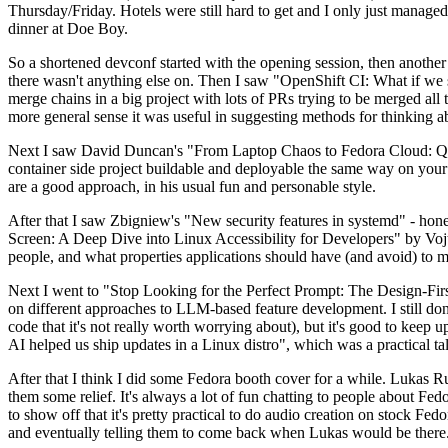
Thursday/Friday. Hotels were still hard to get and I only just managed 
dinner at Doe Boy.
So a shortened devconf started with the opening session, then another 
there wasn't anything else on. Then I saw "OpenShift CI: What if we st
merge chains in a big project with lots of PRs trying to be merged all t
more general sense it was useful in suggesting methods for thinking a
Next I saw David Duncan's "From Laptop Chaos to Fedora Cloud: Quadl
container side project buildable and deployable the same way on your 
are a good approach, in his usual fun and personable style.
After that I saw Zbigniew's "New security features in systemd" - hone
Screen: A Deep Dive into Linux Accessibility for Developers" by Vojt
people, and what properties applications should have (and avoid) to m
Next I went to "Stop Looking for the Perfect Prompt: The Design-Fir
on different approaches to LLM-based feature development. I still don't
code that it's not really worth worrying about), but it's good to kee
AI helped us ship updates in a Linux distro", which was a practical t
After that I think I did some Fedora booth cover for a while. Lukas 
them some relief. It's always a lot of fun chatting to people about Fe
to show off that it's pretty practical to do audio creation on stock Fed
and eventually telling them to come back when Lukas would be there.