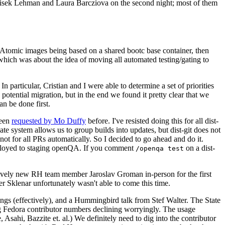
ntisek Lehman and Laura Barcziova on the second night; most of them
e Atomic images being based on a shared bootc base container, then
hich was about the idea of moving all automated testing/gating to
 particular, Cristian and I were able to determine a set of priorities
potential migration, but in the end we found it pretty clear that we
an be done first.
been
requested by Mo Duffy
before. I've resisted doing this for all dist-
e system allows us to group builds into updates, but dist-git does not
ot for all PRs automatically. So I decided to go ahead and do it.
deployed to staging openQA. If you comment
on a dist-
/openqa test
atively new RH team member Jaroslav Groman in-person for the first
er Sklenar unfortunately wasn't able to come this time.
gs (effectively), and a Hummingbird talk from Stef Walter. The State
ng Fedora contributor numbers declining worryingly. The usage
ahi, Bazzite et. al.) We definitely need to dig into the contributor