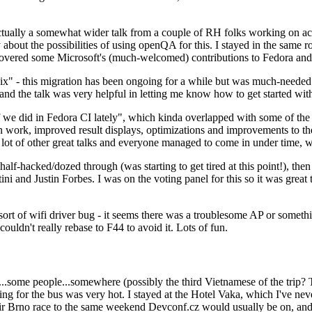
ually a somewhat wider talk from a couple of RH folks working on access
ly about the possibilities of using openQA for this. I stayed in the same
vered some Microsoft's (much-welcomed) contributions to Fedora and 
" - this migration has been ongoing for a while but was much-needed as
nd the talk was very helpful in letting me know how to get started with
e did in Fedora CI lately", which kinda overlapped with some of the full-
on work, improved result displays, optimizations and improvements to t
 a lot of other great talks and everyone managed to come in under time,
alf-hacked/dozed through (was starting to get tired at this point!), t
and Justin Forbes. I was on the voting panel for this so it was great t
sort of wifi driver bug - it seems there was a troublesome AP or someth
ouldn't really rebase to F44 to avoid it. Lots of fun.
..some people...somewhere (possibly the third Vietnamese of the trip? 
ng for the bus was very hot. I stayed at the Hotel Vaka, which I've neve
 Brno race to the same weekend Devconf.cz would usually be on, and t