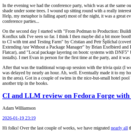
In the evening we had the conference party, which was at the same out
shade under some trees. I wound up sitting round with a really inte
Help, my metaphor is falling apart) most of the night, it was a great ev
conference parties...
On the second day I started with "From Podman to Production: Buil
Konflux talk I've seen so far. I think I then maybe did a bit more bo
to CI with tmt and Testing Farm" by Cristian and Petr Šplíchal (cove
Extending /usr Without a Package Manager" by Brian Exelbierd and Dani
Flatcar), and "Local package layering on bootc systems with DNF5" b
installs). I met Evan in person for the first time at the party, and it w
After that was the traditional wrap-up session with the trivia quiz (I wo
was delayed by nearly an hour. Ah, well. Eventually made it to my hote
in the area). Got in a couple of swims in the nice-but-small hotel pool
another trip in the books.
CI and LLM review on Fedora Forge with 
Adam Williamson
2026-01-19 23:19
Hi folks! Over the last couple of weeks, we have migrated
nearly all
t