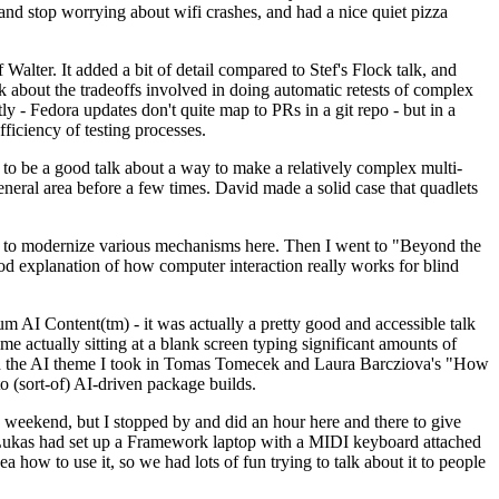
y and stop worrying about wifi crashes, and had a nice quiet pizza
alter. It added a bit of detail compared to Stef's Flock talk, and
k about the tradeoffs involved in doing automatic retests of complex
tly - Fedora updates don't quite map to PRs in a git repo - but in a
ficiency of testing processes.
o be a good talk about a way to make a relatively complex multi-
eneral area before a few times. David made a solid case that quadlets
ing to modernize various mechanisms here. Then I went to "Beyond the
od explanation of how computer interaction really works for blind
AI Content(tm) - it was actually a pretty good and accessible talk
me actually sitting at a blank screen typing significant amounts of
g with the AI theme I took in Tomas Tomecek and Laura Barcziova's "How
o (sort-of) AI-driven package builds.
 weekend, but I stopped by and did an hour here and there to give
all. Lukas had set up a Framework laptop with a MIDI keyboard attached
a how to use it, so we had lots of fun trying to talk about it to people