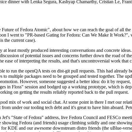
 a nice dinner with Lenka Segura, Kashyap Chamarthy, Cristian Le, Fra
he Future of Fedora Atomic", about how we can reach the goal of all th
rnoon I went to "PR-based Gating for Fedora: Can We Make It Work?", w
is the current case).
at least mostly produced interesting conversations and concrete ideas. In
iscussion of potential issues and concerns further down the road of the 
the ease of interpreting the results, and that's uncontroversial work that c
le to run the openQA tests on dist-git pull requests. This had already 
s to multiple packages need to be grouped and tested together. The updat
romotion. However, someone suggested a better idea: do it by request, n
uages in Floss" session and bodged up a working prototype, which is 
orking on getting the results reliably reported back to the pull request.
ood mix of work and social chat. At some point in there I met our rel
from under our tooling tech debt and it's great to have him aboard. Pet
Jef's "State of Fedora" address, live Fedora Council and FESCo meetin
 one showing Fedora (and friends) usage climbing solidly and one showi
 for KDE and our awesome downstream distro friends (the uBlue-verse, As