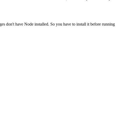
ges don't have Node installed. So you have to install it before running