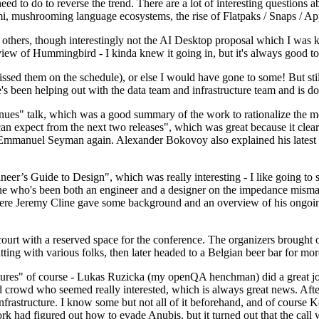
 to do to reverse the trend. There are a lot of interesting questions 
nami, mushrooming language ecosystems, the rise of Flatpaks / Snaps / A
thers, though interestingly not the AI Desktop proposal which I was ki
iew of Hummingbird - I kinda knew it going in, but it's always good to 
ed them on the schedule), or else I would have gone to some! But still
e's been helping out with the data team and infrastructure team and is 
nues" talk, which was a good summary of the work to rationalize the mes
an expect from the next two releases", which was great because it clea
 Emmanuel Seyman again. Alexander Bokovoy also explained his latest aut
er’s Guide to Design", which was really interesting - I like going to s
omeone who's been both an engineer and a designer on the impedance mismat
here Jeremy Cline gave some background and an overview of his ongoing 
 court with a reserved space for the conference. The organizers brought 
ing with various folks, then later headed to a Belgian beer bar for more
lures" of course - Lukas Ruzicka (my openQA henchman) did a great job
 crowd who seemed really interested, which is always great news. After
nfrastructure. I know some but not all of it beforehand, and of course 
rk had figured out how to evade Anubis, but it turned out that the call w