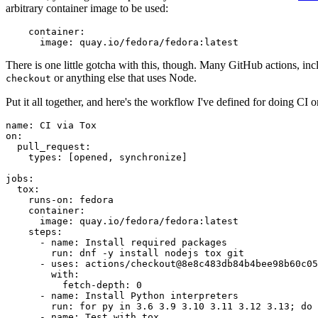
arbitrary container image to be used:
container
:
image
:
quay.io/fedora/fedora:latest
There is one little gotcha with this, though. Many GitHub actions, in
or anything else that uses Node.
checkout
Put it all together, and here's the workflow I've defined for doing CI 
name
:
CI via Tox
on
:
pull_request
:
types
:
[
opened
,
synchronize
]
jobs
:
tox
:
runs-on
:
fedora
container
:
image
:
quay.io/fedora/fedora:latest
steps
:
-
name
:
Install required packages
run
:
dnf -y install nodejs tox git
-
uses
:
actions/checkout@8e8c483db84b4bee98b60c05
with
:
fetch-depth
:
0
-
name
:
Install Python interpreters
run
:
for py in 3.6 3.9 3.10 3.11 3.12 3.13; do 
-
name
:
Test with tox