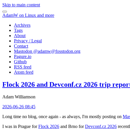
Skip to main content
AdamW on Linux and more
Archives
Tags
About
Privacy / Legal
Contact
Mastodon @
adamw@fosstodon.org
Pagure.io
Github
RSS feed
Atom feed
Flock 2026 and Devconf.cz 2026 trip repor
Adam Williamson
2026-06-26 08:45
Long time no blog, once again - as always, I'm mostly posting on
Mas
I was in Prague for
Flock 2026
and Brno for
Devconf.cz 2026
recentl