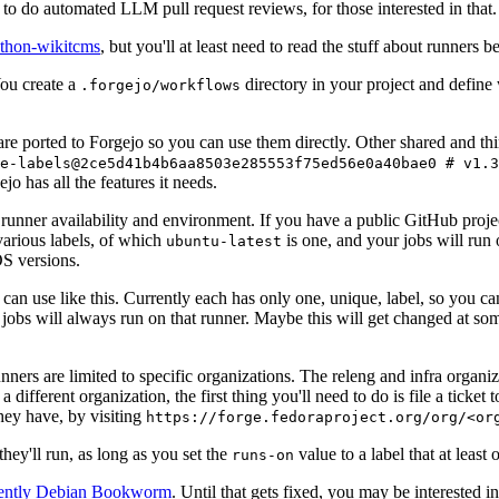
to do automated LLM pull request reviews, for those interested in that.
ython-wikitcms
, but you'll at least need to read the stuff about runners 
You create a
directory in your project and define
.forgejo/workflows
 are ported to Forgejo so you can use them directly. Other shared and th
e-labels@2ce5d41b4b6aa8503e285553f75ed56e0a40bae0 # v1.3
o has all the features it needs.
 runner availability and environment. If you have a public GitHub pro
various labels, of which
is one, and your jobs will run 
ubuntu-latest
S versions.
can use like this. Currently each has only one, unique, label, so you ca
 jobs will always run on that runner. Maybe this will get changed at some
runners are limited to specific organizations. The releng and infra organ
different organization, the first thing you'll need to do is file a ticket
hey have, by visiting
https://forge.fedoraproject.org/org/<or
hey'll run, as long as you set the
value to a label that at least 
runs-on
rently Debian Bookworm
. Until that gets fixed, you may be interested i